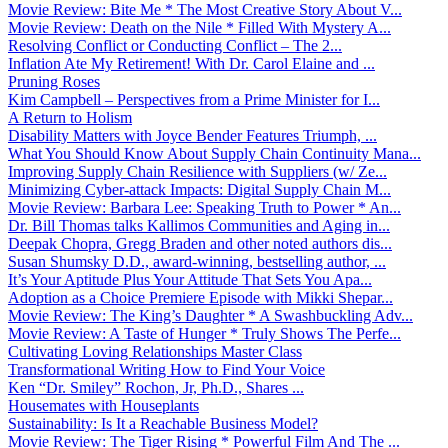
Movie Review: Bite Me * The Most Creative Story About V...
Movie Review: Death on the Nile * Filled With Mystery A...
Resolving Conflict or Conducting Conflict – The 2...
Inflation Ate My Retirement! With Dr. Carol Elaine and ...
Pruning Roses
Kim Campbell – Perspectives from a Prime Minister for I...
A Return to Holism
Disability Matters with Joyce Bender Features Triumph, ...
What You Should Know About Supply Chain Continuity Mana...
Improving Supply Chain Resilience with Suppliers (w/ Ze...
Minimizing Cyber-attack Impacts: Digital Supply Chain M...
Movie Review: Barbara Lee: Speaking Truth to Power * An...
Dr. Bill Thomas talks Kallimos Communities and Aging in...
Deepak Chopra, Gregg Braden and other noted authors dis...
Susan Shumsky D.D., award-winning, bestselling author, ...
It’s Your Aptitude Plus Your Attitude That Sets You Apa...
Adoption as a Choice Premiere Episode with Mikki Shepar...
Movie Review: The King’s Daughter * A Swashbuckling Adv...
Movie Review: A Taste of Hunger * Truly Shows The Perfe...
Cultivating Loving Relationships Master Class
Transformational Writing How to Find Your Voice
Ken “Dr. Smiley” Rochon, Jr, Ph.D., Shares ...
Housemates with Houseplants
Sustainability: Is It a Reachable Business Model?
Movie Review: The Tiger Rising * Powerful Film And The ...