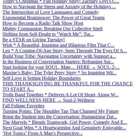
Teddy’s Christmas * Fun Holiday Story! Zachary Levi’s C...
How to Navigate the Stress and Anxiety of the Holidays ...
The Intersection of Love Languages and Comedy
Exponential Brainpower: The Power of Great Teams
How to Become a Radio Talk Show Host
Mighty Compassion: Breaking Our Collective Spell
Shifting from Self-Doubt to “Watch Me”: Tur...
Be a STAR on Giving Tuesday!
Wish * A Beautiful, Inspiring and Hilarious Film That C...
Leo * A Coming-Of-Age Story, Seen Through The Eyes Of A...
Build Your Tribe: Navigating Uncertainty with Support a...
In the Business of Conversation Starters: Reframing Sur...
Start looking for your SOUL, Mate… HERE → SOUL-2-...
Maxine’s Baby: The Tyler Perry Story * So Inspiring Wit...
Self-Love is Setting Holiday Boundaries
THIS THANKSGIVING BE THANKFUL FOR THE CHANCE
TO START A...
Trolls Band Together * Delivers A Lot Of Heart, Along W...
FIND WELLNESS HERE → Soul-2-Wellness
Fall Foliage Favorites
Turning Points: The Shoulder Tap That Changed My Future
Bring the Student into the Conversation: Humanizing Dat...
The Marvels * Blends Teamwork, Girl Power, Comedy And E...
Next Goal Wins * A Heartwarming And Genuinely Enjoyable...
‘Hot Topics’ From A Man’s Perspective...