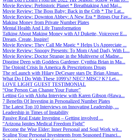
Movie Review: Prehistoric Planet * Breathtaking And Maj...
Movie Review: The Boss Baby: Back in the Crib * The Lat...
Movie Review: Downton Abbey: A New Era * Brings Our Fav...
Making Money from Private Number Plates
Mental Health And Life Transformation
Talking About Making Money with AJ Dukette, Voiceover E...
Dream, Create, Inspire!
Movie Review: They Call Me Magic * Helps Us Appreciate ...
Movie Review: Snoopy Presents: To Mom (And Dad), With L...
Movie Review: Doctor Strange in the Multiverse of Madne...
Digging Deep with Goddess Gardener, Cynthia Brian in Ma...
The Opioid Crisis In America & Prescriptions Drugs
The reLaunch with Hilary DeCesare stars Dr. Brian Alman...
What Do I Do With These 1099’s? NEC? MISC? K? Let...
LOVE LIGHT GUEST TESTIMONIAL
“One Person Can Change Your Future”
Letting Go with Aloha Interview with Karen Gibson (Hawa...
7 Benefits Of Investing in Personalized Number Plates
The Latest Top 10 Interviews on Innovating Leadership, ...
Leadership in Times of Instability
Passive Real Estate Investing – Getting involved ...
“Arizona Ignites Medical Freedom Fight”
Become the Wise Elder: Inner Personal and Soul Work wit...
Scaling Your Personal Investments from Seasoned Financi...