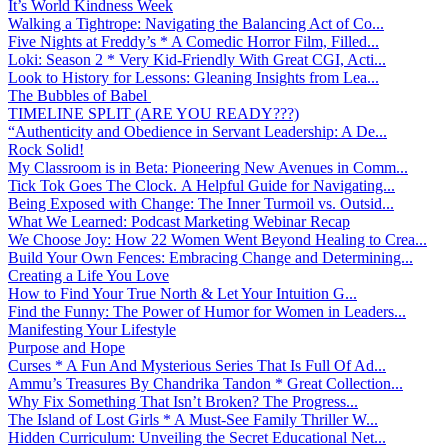
It’s World Kindness Week
Walking a Tightrope: Navigating the Balancing Act of Co...
Five Nights at Freddy’s * A Comedic Horror Film, Filled...
Loki: Season 2 * Very Kid-Friendly With Great CGI, Acti...
Look to History for Lessons: Gleaning Insights from Lea...
The Bubbles of Babel
TIMELINE SPLIT (ARE YOU READY???)
“Authenticity and Obedience in Servant Leadership: A De...
Rock Solid!
My Classroom is in Beta: Pioneering New Avenues in Comm...
Tick Tok Goes The Clock. A Helpful Guide for Navigating...
Being Exposed with Change: The Inner Turmoil vs. Outsid...
What We Learned: Podcast Marketing Webinar Recap
We Choose Joy: How 22 Women Went Beyond Healing to Crea...
Build Your Own Fences: Embracing Change and Determining...
Creating a Life You Love
How to Find Your True North & Let Your Intuition G...
Find the Funny: The Power of Humor for Women in Leaders...
Manifesting Your Lifestyle
Purpose and Hope
Curses * A Fun And Mysterious Series That Is Full Of Ad...
Ammu’s Treasures By Chandrika Tandon * Great Collection...
Why Fix Something That Isn’t Broken? The Progress...
The Island of Lost Girls * A Must-See Family Thriller W...
Hidden Curriculum: Unveiling the Secret Educational Net...