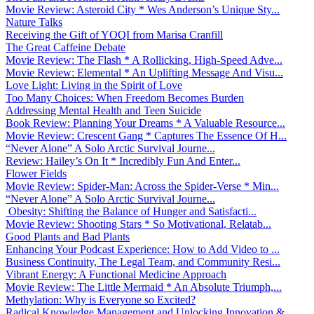
Movie Review: Asteroid City * Wes Anderson’s Unique Sty...
Nature Talks
Receiving the Gift of YOQI from Marisa Cranfill
The Great Caffeine Debate
Movie Review: The Flash * A Rollicking, High-Speed Adve...
Movie Review: Elemental * An Uplifting Message And Visu...
Love Light: Living in the Spirit of Love
Too Many Choices: When Freedom Becomes Burden
Addressing Mental Health and Teen Suicide
Book Review: Planning Your Dreams * A Valuable Resource...
Movie Review: Crescent Gang * Captures The Essence Of H...
“Never Alone” A Solo Arctic Survival Journe...
Review: Hailey’s On It * Incredibly Fun And Enter...
Flower Fields
Movie Review: Spider-Man: Across the Spider-Verse * Min...
“Never Alone” A Solo Arctic Survival Journe...
Obesity: Shifting the Balance of Hunger and Satisfacti...
Movie Review: Shooting Stars * So Motivational, Relatab...
Good Plants and Bad Plants
Enhancing Your Podcast Experience: How to Add Video to ...
Business Continuity, The Legal Team, and Community Resi...
Vibrant Energy: A Functional Medicine Approach
Movie Review: The Little Mermaid * An Absolute Triumph,...
Methylation: Why is Everyone so Excited?
Radical Knowledge Management and Unlocking Innovation &...