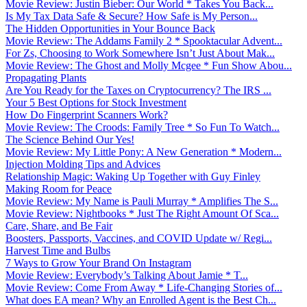
Movie Review: Justin Bieber: Our World * Takes You Back...
Is My Tax Data Safe & Secure? How Safe is My Person...
The Hidden Opportunities in Your Bounce Back
Movie Review: The Addams Family 2 * Spooktacular Advent...
For Zs, Choosing to Work Somewhere Isn’t Just About Mak...
Movie Review: The Ghost and Molly Mcgee * Fun Show Abou...
Propagating Plants
Are You Ready for the Taxes on Cryptocurrency? The IRS ...
Your 5 Best Options for Stock Investment
How Do Fingerprint Scanners Work?
Movie Review: The Croods: Family Tree * So Fun To Watch...
The Science Behind Our Yes!
Movie Review: My Little Pony: A New Generation * Modern...
Injection Molding Tips and Advices
Relationship Magic: Waking Up Together with Guy Finley
Making Room for Peace
Movie Review: My Name is Pauli Murray * Amplifies The S...
Movie Review: Nightbooks * Just The Right Amount Of Sca...
Care, Share, and Be Fair
Boosters, Passports, Vaccines, and COVID Update w/ Regi...
Harvest Time and Bulbs
7 Ways to Grow Your Brand On Instagram
Movie Review: Everybody’s Talking About Jamie * T...
Movie Review: Come From Away * Life-Changing Stories of...
What does EA mean? Why an Enrolled Agent is the Best Ch...