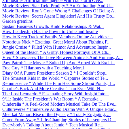
3 Industries Artificial Intelligence Will Transform Ove...
Movie Review: Star Trek: Prodigy * An Enthralling And U...
Movie Review: Ron’s Gone Wrong * Challenges Of Being A ...
Movie Review: Secret Agent Dingledorf And His Trusty Do...
Garden gremlins
Sustain Business Growth, Build Relationships, & Wat...
How Leadership Has the Power to Unite and Inspire
How to Keep Track of Family Members Online Activities :...
Notorious Nick * Exciting, Great Moral About Fighting F...
Jungle Cruise * Filled With Humor And Adventure; Inspir...
Queen of the Beach * A Gritty, Honest Portrayal Of A Ch...
Vivo * Showcases The Love Between Animals And Humans, A...
Paw Patrol: The Movie * Suited Up And Armed With Exciti...
Free Guy * Hilarious with a Touching Moral
Diary Of A Future President: Season 2 * I Couldn’t Stop...
The Smartest Kids in the World * Captures Stories of Te...
Reminiscence * While The Film Has Some Strong Points, T...
Charlie’s Back And More Creative Than Ever With N...
The Lost Leonardo * Fascinating Story With Insight Into...
9/11: Inside The President’s War Room * A Remarka...
Cinderella * A Feel-Good Modern Musical Take On The Eve...
Cultureverse * Immersive Audio Drama With A Unique Educ...
Meerkat Manor: Rise of the Dynasty * Totally Engaging; ...
Come From Away * Life-Changing Stories of Passengers Di...
Everybody’s Talking About Jamie * Teen Musical Re...