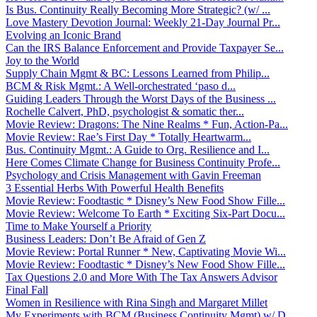
Is Bus. Continuity Really Becoming More Strategic? (w/ ...
Love Mastery Devotion Journal: Weekly 21-Day Journal Pr...
Evolving an Iconic Brand
Can the IRS Balance Enforcement and Provide Taxpayer Se...
Joy to the World
Supply Chain Mgmt & BC: Lessons Learned from Philip...
BCM & Risk Mgmt.: A Well-orchestrated ‘paso d...
Guiding Leaders Through the Worst Days of the Business ...
Rochelle Calvert, PhD, psychologist & somatic ther...
Movie Review: Dragons: The Nine Realms * Fun, Action-Pa...
Movie Review: Rae’s First Day * Totally Heartwarm...
Bus. Continuity Mgmt.: A Guide to Org. Resilience and I...
Here Comes Climate Change for Business Continuity Profe...
Psychology and Crisis Management with Gavin Freeman
3 Essential Herbs With Powerful Health Benefits
Movie Review: Foodtastic * Disney’s New Food Show Fille...
Movie Review: Welcome To Earth * Exciting Six-Part Docu...
Time to Make Yourself a Priority
Business Leaders: Don’t Be Afraid of Gen Z
Movie Review: Portal Runner * New, Captivating Movie Wi...
Movie Review: Foodtastic * Disney’s New Food Show Fille...
Tax Questions 2.0 and More With The Tax Answers Advisor
Final Fall
Women in Resilience with Rina Singh and Margaret Millet
My Experiments with BCM (Business Continuity Mgmt) w/ D...