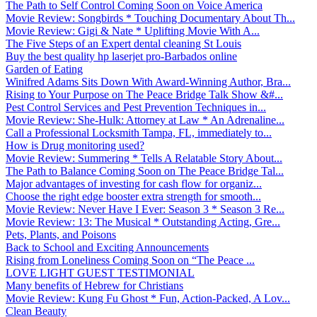
The Path to Self Control Coming Soon on Voice America
Movie Review: Songbirds * Touching Documentary About Th...
Movie Review: Gigi & Nate * Uplifting Movie With A...
The Five Steps of an Expert dental cleaning St Louis
Buy the best quality hp laserjet pro-Barbados online
Garden of Eating
Winifred Adams Sits Down With Award-Winning Author, Bra...
Rising to Your Purpose on The Peace Bridge Talk Show &#...
Pest Control Services and Pest Prevention Techniques in...
Movie Review: She-Hulk: Attorney at Law * An Adrenaline...
Call a Professional Locksmith Tampa, FL, immediately to...
How is Drug monitoring used?
Movie Review: Summering * Tells A Relatable Story About...
The Path to Balance Coming Soon on The Peace Bridge Tal...
Major advantages of investing for cash flow for organiz...
Choose the right edge booster extra strength for smooth...
Movie Review: Never Have I Ever: Season 3 * Season 3 Re...
Movie Review: 13: The Musical * Outstanding Acting, Gre...
Pets, Plants, and Poisons
Back to School and Exciting Announcements
Rising from Loneliness Coming Soon on “The Peace ...
LOVE LIGHT GUEST TESTIMONIAL
Many benefits of Hebrew for Christians
Movie Review: Kung Fu Ghost * Fun, Action-Packed, A Lov...
Clean Beauty