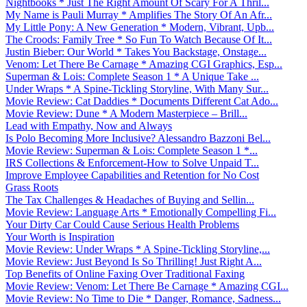
Nightbooks * Just The Right Amount Of Scary For A Thril...
My Name is Pauli Murray * Amplifies The Story Of An Afr...
My Little Pony: A New Generation * Modern, Vibrant, Upb...
The Croods: Family Tree * So Fun To Watch Because Of It...
Justin Bieber: Our World * Takes You Backstage, Onstage...
Venom: Let There Be Carnage * Amazing CGI Graphics, Esp...
Superman & Lois: Complete Season 1 * A Unique Take ...
Under Wraps * A Spine-Tickling Storyline, With Many Sur...
Movie Review: Cat Daddies * Documents Different Cat Ado...
Movie Review: Dune * A Modern Masterpiece – Brill...
Lead with Empathy, Now and Always
Is Polo Becoming More Inclusive? Alessandro Bazzoni Bel...
Movie Review: Superman & Lois: Complete Season 1 *...
IRS Collections & Enforcement-How to Solve Unpaid T...
Improve Employee Capabilities and Retention for No Cost
Grass Roots
The Tax Challenges & Headaches of Buying and Sellin...
Movie Review: Language Arts * Emotionally Compelling Fi...
Your Dirty Car Could Cause Serious Health Problems
Your Worth is Inspiration
Movie Review: Under Wraps * A Spine-Tickling Storyline,...
Movie Review: Just Beyond Is So Thrilling! Just Right A...
Top Benefits of Online Faxing Over Traditional Faxing
Movie Review: Venom: Let There Be Carnage * Amazing CGI...
Movie Review: No Time to Die * Danger, Romance, Sadness...