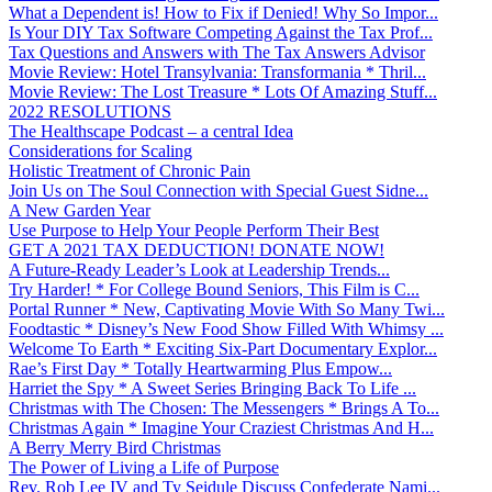
What a Dependent is! How to Fix if Denied! Why So Impor...
Is Your DIY Tax Software Competing Against the Tax Prof...
Tax Questions and Answers with The Tax Answers Advisor
Movie Review: Hotel Transylvania: Transformania * Thril...
Movie Review: The Lost Treasure * Lots Of Amazing Stuff...
2022 RESOLUTIONS
The Healthscape Podcast – a central Idea
Considerations for Scaling
Holistic Treatment of Chronic Pain
Join Us on The Soul Connection with Special Guest Sidne...
A New Garden Year
Use Purpose to Help Your People Perform Their Best
GET A 2021 TAX DEDUCTION! DONATE NOW!
A Future-Ready Leader’s Look at Leadership Trends...
Try Harder! * For College Bound Seniors, This Film is C...
Portal Runner * New, Captivating Movie With So Many Twi...
Foodtastic * Disney’s New Food Show Filled With Whimsy ...
Welcome To Earth * Exciting Six-Part Documentary Explor...
Rae’s First Day * Totally Heartwarming Plus Empow...
Harriet the Spy * A Sweet Series Bringing Back To Life ...
Christmas with The Chosen: The Messengers * Brings A To...
Christmas Again * Imagine Your Craziest Christmas And H...
A Berry Merry Bird Christmas
The Power of Living a Life of Purpose
Rev. Rob Lee IV and Ty Seidule Discuss Confederate Nami...