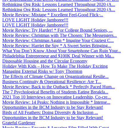
Rethinking Org Risk: Lessons Learned Throughout 2020 (A...
Rethinking Org Risk: Lessons Learned Throughout 2020 (A...
Movie Review: Mixtape * Excellent Feel-Good Flick ̵...
LOVE LIGHT Holiday Jamboree!!!
LOVE LIGHT Holiday Jamboree!!!
Movie Review: Try Harder! * For College Bound Seniors, ...
Movie Review: Christmas with The Chosen: The Messengers...
Movie Review: Christmas Again * Imagine Your Craziest C...
Movie Review: Harriet the Spy * A Sweet Series Bringing...
What You Don’t Know About Your Smartphone Can Ruin Your...
Philadelphia Entrepreneur and $100K Deal Winner with Ma...
Disposable Housing and the Circular Economy
Holiday With Kids – How To Make The Holiday Exciting
Managing External Risks w/ Tony Thornton
The Effects of Climate Change on Organizational Resilie...
Business Continuity & Operational Resilience: Are T...
Movie Review: Back to the Outback * Perfectly Paced Hum...
The 7 Psychological Benefits of Students Eating Breakfa...
2021 Top 10 Interviews on Innovating Leadership, Co-cre...
Movie Review: 14 Peaks: Nothing is Impossible * Intense...
Opportunities in the BCM Industry to be Stay Relevant!
Birds of All Feathers: Doing Diversity & Inclusion ...
Opportunities in the BCM Industry to be Stay Relevant!
Grateful Gardener
Movie Review: Encanto * Amazing Film Filled With Great ...