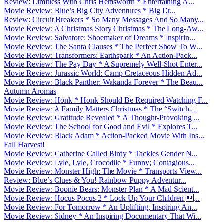
Review: Limitless With Chris Hemsworth * Entertaining A...
Movie Review: Blue’s Big City Adventures * Big Dr...
Review: Circuit Breakers * So Many Messages And So Many...
Movie Review: A Christmas Story Christmas * The Long-Aw...
Movie Review: Salvatore: Shoemaker of Dreams * Inspirin...
Movie Review: The Santa Clauses * The Perfect Show To W...
Movie Review: Transformers: Earthspark * An Action-Pack...
Movie Review: The Pay Day * A Supremely Well-Shot Enter...
Movie Review: Jurassic World: Camp Cretaceous Hidden Ad...
Movie Review: Black Panther: Wakanda Forever * The Beau...
Autumn Aromas
Movie Review: Honk * Honk Should Be Required Watching F...
Movie Review: A Family Matters Christmas * The “Switch-...
Movie Review: Gratitude Revealed * A Thought-Provoking ...
Movie Review: The School for Good and Evil * Explores T...
Movie Review: Black Adam * Action-Packed Movie With Ins...
Fall Harvest!
Movie Review: Catherine Called Birdy * Tackles Gender N...
Movie Review: Lyle, Lyle, Crocodile * Funny; Contagious...
Movie Review: Monster High: The Movie * Transports View...
Review: Blue’s Clues & You! Rainbow Puppy Adventur...
Movie Review: Boonie Bears: Monster Plan * A Mad Scient...
Movie Review: Hocus Pocus 2 * Lock Up Your Children ...
Movie Review: For Tomorrow * An Uplifting, Inspiring An...
Movie Review: Sidney * An Inspiring Documentary That Wi...