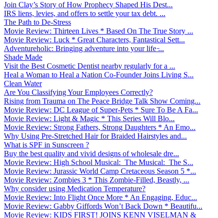
Join Clay’s Story of How Prophecy Shaped His Dest...
IRS liens, levies, and offers to settle your tax debt. ...
The Path to De-Stress
Movie Review: Thirteen Lives * Based On The True Story ...
Movie Review: Luck * Great Characters, Fantastical Sett...
Adventureholic: Bringing adventure into your life ̵...
Shade Made
Visit the Best Cosmetic Dentist nearby regularly for a ...
Heal a Woman to Heal a Nation Co-Founder Joins Living S...
Clean Water
Are You Classifying Your Employees Correctly?
Rising from Trauma on The Peace Bridge Talk Show Coming...
Movie Review: DC League of Super-Pets * Sure To Be A Fa...
Movie Review: Light & Magic * This Series Will Blo...
Movie Review: Strong Fathers, Strong Daughters * An Emo...
Why Using Pre-Stretched Hair for Braided Hairstyles and...
What is SPF in Sunscreen ?
Buy the best quality and vivid designs of wholesale dre...
Movie Review: High School Musical: The Musical: The S...
Movie Review: Jurassic World Camp Cretaceous Season 5 *...
Movie Review: Zombies 3 * This Zombie-Filled, Beastly, ...
Why consider using Medication Temperature?
Movie Review: Into Flight Once More * An Engaging, Educ...
Movie Review: Gabby Giffords Won’t Back Down * Beautifu...
Movie Review: KIDS FIRST! JOINS KENN VISELMAN &