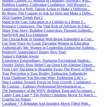
Igniting Change: 21 Seasons of Disability Advocacy with...
Building Leaders: Cultivating Confidence, Self-Respect,...
Leadership is a Verb: Taking Action to Make a Differenc...
Be Brave: The Courage to Ask for Help and Make a Differ...
2024 Garden Trends Part 2
Stand in the Gap: Education as a Lifeline to a Better F...
Resource Connectors: The Vital Role of Advisors in Educ...
Share Your Story: Building Connections Through Authenti...
StarStyle® and Eco-Optimism
The Crucial Role of Student Well-Being Embedded in Curr...
Use Your Voice for Good: Elevating Women in Education
Authentically Me: Women in Leadership Embracing Authent...
Positively Appreciative! Happy New Year!
Nature’s Yuletide Jewels
Experience Extraordinary: Nurturing Exceptional Student...
Destiny Doors: How Belief Can Open Life-Altering Opport...
From Ugly Duckling to Beautiful Swan: The Power of Beli...
Your Perception is Your Reality: Embracing Authenticity
From Challenge You Become Wise: Embracing Life’s ...
Stop Looking Around: Focus on Your Growth, Confidence, ...
Be Curious – Embrace Professional Development as ...
The Importance of the WHY: Building Trust and Acceptanc...
Candy Cane Lane * The Perfect Christmas Movie To Watch ...
Grateful for Nature
Caralique * A Relatable And Inspiring Movie Filled With...