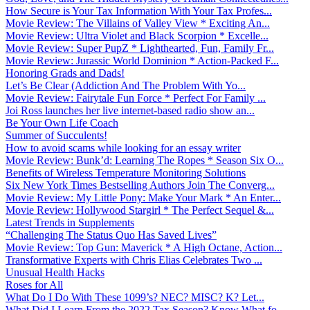
How Secure is Your Tax Information With Your Tax Profes...
Movie Review: The Villains of Valley View * Exciting An...
Movie Review: Ultra Violet and Black Scorpion * Excelle...
Movie Review: Super PupZ * Lighthearted, Fun, Family Fr...
Movie Review: Jurassic World Dominion * Action-Packed F...
Honoring Grads and Dads!
Let’s Be Clear (Addiction And The Problem With Yo...
Movie Review: Fairytale Fun Force * Perfect For Family ...
Joi Ross launches her live internet-based radio show an...
Be Your Own Life Coach
Summer of Succulents!
How to avoid scams while looking for an essay writer
Movie Review: Bunk’d: Learning The Ropes * Season Six O...
Benefits of Wireless Temperature Monitoring Solutions
Six New York Times Bestselling Authors Join The Converg...
Movie Review: My Little Pony: Make Your Mark * An Enter...
Movie Review: Hollywood Stargirl * The Perfect Sequel &...
Latest Trends in Supplements
“Challenging The Status Quo Has Saved Lives”
Movie Review: Top Gun: Maverick * A High Octane, Action...
Transformative Experts with Chris Elias Celebrates Two ...
Unusual Health Hacks
Roses for All
What Do I Do With These 1099’s? NEC? MISC? K? Let...
What Did I Learn From the 2022 Tax Season? Know What fo...