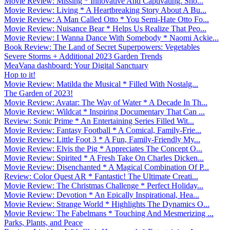
Movie Review: Missing * Innovative And Captivating. Sho...
Movie Review: Living * A Heartbreaking Story About A Bu...
Movie Review: A Man Called Otto * You Semi-Hate Otto Fo...
Movie Review: Nuisance Bear * Helps Us Realize That Peo...
Movie Review: I Wanna Dance With Somebody * Naomi Ackie...
Book Review: The Land of Secret Superpowers: Vegetables
Severe Storms + Additional 2023 Garden Trends
MeaVana dashboard: Your Digital Sanctuary
Hop to it!
Movie Review: Matilda the Musical * Filled With Nostalg...
The Garden of 2023!
Movie Review: Avatar: The Way of Water * A Decade In Th...
Movie Review: Wildcat * Inspiring Documentary That Can ...
Review: Sonic Prime * An Entertaining Series Filled Wit...
Movie Review: Fantasy Football * A Comical, Family-Frie...
Movie Review: Little Foot 3 * A Fun, Family-Friendly My...
Movie Review: Elvis the Pig * Appreciates The Concept O...
Movie Review: Spirited * A Fresh Take On Charles Dicken...
Movie Review: Disenchanted * A Magical Combination Of P...
Review: Color Quest AR * Fantastic! The Ultimate Creati...
Movie Review: The Christmas Challenge * Perfect Holiday...
Movie Review: Devotion * An Epically Inspirational, Hea...
Movie Review: Strange World * Highlights The Dynamics O...
Movie Review: The Fabelmans * Touching And Mesmerizing ...
Parks, Plants, and Peace