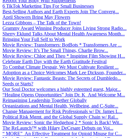
Reboot Your Body With Supplements
6 TikTok Marketing Tips For Small Businesses
Best-Selling Authors and Earth Experts Join The Converg...
April Showers Bring May Flowers
Lezza Gibbons – The Talk of the Town!
Grammy Award Winning Producer Joins Living Strong Radio...
Sherry Eklund Talks About Mental Health Awareness Month...
Bringing Your Full Self to Work
Movie Review: Transformers: BotBots * Transformers Are ...
Movie Review: It’s The Small Things, Charlie Brow...
Movie Review: Chloe and Theo * Inspiring Film Showing H...
Celebrate Earth Day with the Earth Gratitude Festival
To Combat Climate Despair, We Must Cultivate Resilient ...
Adoption as a Choice Welcomes Mark Lee Dickson, Founder...
Movie Review: Fantastic Beasts: The Secrets of Dumbledo...
Seeds or Starts?
Our Soul Doctor welcomes a highly esteemed guest, Major...
“Healing Opens Opportunities” Join Dr. K And Welcome M...
Reimagining Leadership Together Globally
Organizations and Mental Health, Wellbeing, and C-Suite...
Change Management for Risk Professionals w/ Dr. James L...
Political Risk Mgmt. and the Global Supply Chain w/ Ral...
Movie Review: Sonic the Hedgehog 2 * Sonic Is Back! Wit...
The ReLaunch™ with Hilary DeCesare Debuts on Voi...
“ MORE” An Effective Treatment for Opioid Misuse for C...