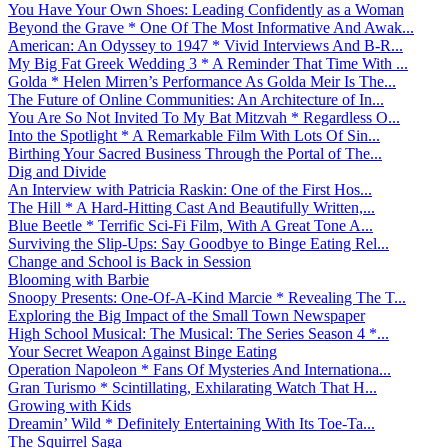
You Have Your Own Shoes: Leading Confidently as a Woman
Beyond the Grave * One Of The Most Informative And Awak...
American: An Odyssey to 1947 * Vivid Interviews And B-R...
My Big Fat Greek Wedding 3 * A Reminder That Time With ...
Golda * Helen Mirren’s Performance As Golda Meir Is The...
The Future of Online Communities: An Architecture of In...
You Are So Not Invited To My Bat Mitzvah * Regardless O...
Into the Spotlight * A Remarkable Film With Lots Of Sin...
Birthing Your Sacred Business Through the Portal of The...
Dig and Divide
An Interview with Patricia Raskin: One of the First Hos...
The Hill * A Hard-Hitting Cast And Beautifully Written,...
Blue Beetle * Terrific Sci-Fi Film, With A Great Tone A...
Surviving the Slip-Ups: Say Goodbye to Binge Eating Rel...
Change and School is Back in Session
Blooming with Barbie
Snoopy Presents: One-Of-A-Kind Marcie * Revealing The T...
Exploring the Big Impact of the Small Town Newspaper
High School Musical: The Musical: The Series Season 4 *...
Your Secret Weapon Against Binge Eating
Operation Napoleon * Fans Of Mysteries And Internationa...
Gran Turismo * Scintillating, Exhilarating Watch That H...
Growing with Kids
Dreamin’ Wild * Definitely Entertaining With Its Toe-Ta...
The Squirrel Saga