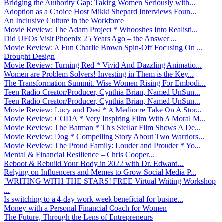
Bridging the Authority Gap: Taking Women Seriously with...
Adoption as a Choice Host Mikki Shepard Interviews Foun...
An Inclusive Culture in the Workforce
Movie Review: The Adam Project * Whooshes Into Realisti...
Did UFOs Visit Phoenix 25 Years Ago – the Answer ...
Movie Review: A Fun Charlie Brown Spin-Off Focusing On ...
Drought Design
Movie Review: Turning Red * Vivid And Dazzling Animatio...
Women are Problem Solvers! Investing in Them is the Key...
The Transformation Summit. Wise Women Rising For Embodi...
Teen Radio Creator/Producer, Cynthia Brian, Named UnSun...
Teen Radio Creator/Producer, Cynthia Brian, Named UnSun...
Movie Review: Lucy and Desi * A Mediocre Take On A Stor...
Movie Review: CODA * Very Inspiring Film With A Moral M...
Movie Review: The Batman * This Stellar Film Shows A De...
Movie Review: Dog * Compelling Story About Two Warriors...
Movie Review: The Proud Family: Louder and Prouder * Yo...
Mental & Financial Resilience – Chris Cooper...
Reboot & Rebuild Your Body in 2022 with Dr. Edward...
Relying on Influencers and Memes to Grow Social Media P...
`WRITING WITH THE STARS! FREE Virtual Writing Workshop
...
Is switching to a 4-day work week beneficial for busine...
Money with a Personal Financial Coach for Women
The Future, Through the Lens of Entrepreneurs