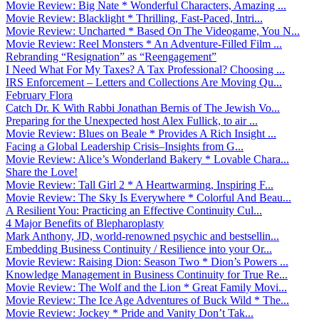
Movie Review: Big Nate * Wonderful Characters, Amazing ...
Movie Review: Blacklight * Thrilling, Fast-Paced, Intri...
Movie Review: Uncharted * Based On The Videogame, You N...
Movie Review: Reel Monsters * An Adventure-Filled Film ...
Rebranding “Resignation” as “Reengagement”
I Need What For My Taxes? A Tax Professional? Choosing ...
IRS Enforcement – Letters and Collections Are Moving Qu...
February Flora
Catch Dr. K With Rabbi Jonathan Bernis of The Jewish Vo...
Preparing for the Unexpected host Alex Fullick, to air ...
Movie Review: Blues on Beale * Provides A Rich Insight ...
Facing a Global Leadership Crisis–Insights from G...
Movie Review: Alice’s Wonderland Bakery * Lovable Chara...
Share the Love!
Movie Review: Tall Girl 2 * A Heartwarming, Inspiring F...
Movie Review: The Sky Is Everywhere * Colorful And Beau...
A Resilient You: Practicing an Effective Continuity Cul...
4 Major Benefits of Blepharoplasty
Mark Anthony, JD, world-renowned psychic and bestsellin...
Embedding Business Continuity / Resilience into your Or...
Movie Review: Raising Dion: Season Two * Dion’s Powers ...
Knowledge Management in Business Continuity for True Re...
Movie Review: The Wolf and the Lion * Great Family Movi...
Movie Review: The Ice Age Adventures of Buck Wild * The...
Movie Review: Jockey * Pride and Vanity Don’t Tak...