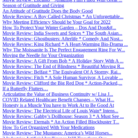
Season of Gratitude and Giving
An Attitude of Gratitude Does the Body Good
Movie Review: A Boy Called Christmas * An Unforgettable...
Why Meeting Efficiency Should be Your Goal for 2022
How To Protect Your Winter Garden – Dos And Don&#...
Movie Review: India Sweets and Spices * The South Asian...
Movie Review: Ghostbusters: Afterlife * Comedy And Nost...
Movie Review: King Richard * A Heart-Warming Bio-Drama ...
Why The Moissanite Is The Perfect Engagement Ring For W...
Moving the Needle for Your Organization
Movie Review: A Gift From Bob * A Holiday Story With A ...
Movie Review: The End of Blindness * Beautiful Moving R...
Movie Review: Belfast * The Equivalent Of A Stormy, Rai...
Movie Review: Fitch * A Sole Human Survivor, A Lovable ...
Movie Review: Clifford the Big Red Dog * Action-Packed,...
If a Butterfly Flutters…
Articulating the Value of Business Continuity w/ Lisa J...
COVID Related Healthcare Benefit Changes – What H...
Honesty is a Muscle You have to Work At to Be Good At
Movie Review: The Electrical Life of Louis Wain* Intens...
Movie Review: Gabby’s Dollhouse: Season 3 * A Must See ...
Movie Review: Eternals * An Action Filled Blockbuster T...
How To Get Organized With Your Medications
Movie Review: The Mustangs: America’s Wild Horses...