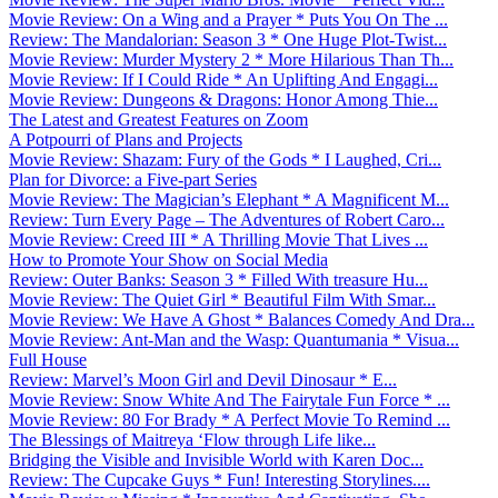
Movie Review: On a Wing and a Prayer * Puts You On The ...
Review: The Mandalorian: Season 3 * One Huge Plot-Twist...
Movie Review: Murder Mystery 2 * More Hilarious Than Th...
Movie Review: If I Could Ride * An Uplifting And Engagi...
Movie Review: Dungeons & Dragons: Honor Among Thie...
The Latest and Greatest Features on Zoom
A Potpourri of Plans and Projects
Movie Review: Shazam: Fury of the Gods * I Laughed, Cri...
Plan for Divorce: a Five-part Series
Movie Review: The Magician’s Elephant * A Magnificent M...
Review: Turn Every Page – The Adventures of Robert Caro...
Movie Review: Creed III * A Thrilling Movie That Lives ...
How to Promote Your Show on Social Media
Review: Outer Banks: Season 3 * Filled With treasure Hu...
Movie Review: The Quiet Girl * Beautiful Film With Smar...
Movie Review: We Have A Ghost * Balances Comedy And Dra...
Movie Review: Ant-Man and the Wasp: Quantumania * Visua...
Full House
Review: Marvel’s Moon Girl and Devil Dinosaur * E...
Movie Review: Snow White And The Fairytale Fun Force * ...
Movie Review: 80 For Brady * A Perfect Movie To Remind ...
The Blessings of Maitreya ‘Flow through Life like...
Bridging the Visible and Invisible World with Karen Doc...
Review: The Cupcake Guys * Fun! Interesting Storylines....