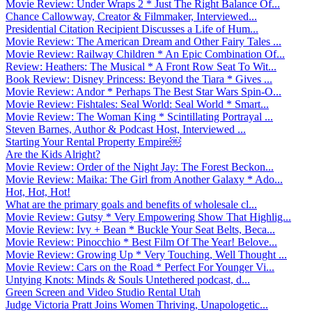
Movie Review: Under Wraps 2 * Just The Right Balance Of...
Chance Callowway, Creator & Filmmaker, Interviewed...
Presidential Citation Recipient Discusses a Life of Hum...
Movie Review: The American Dream and Other Fairy Tales ...
Movie Review: Railway Children * An Epic Combination Of...
Review: Heathers: The Musical * A Front Row Seat To Wit...
Book Review: Disney Princess: Beyond the Tiara * Gives ...
Movie Review: Andor * Perhaps The Best Star Wars Spin-O...
Movie Review: Fishtales: Seal World: Seal World * Smart...
Movie Review: The Woman King * Scintillating Portrayal ...
Steven Barnes, Author & Podcast Host, Interviewed ...
Starting Your Rental Property Empire￼
Are the Kids Alright?
Movie Review: Order of the Night Jay: The Forest Beckon...
Movie Review: Maika: The Girl from Another Galaxy * Ado...
Hot, Hot, Hot!
What are the primary goals and benefits of wholesale cl...
Movie Review: Gutsy * Very Empowering Show That Highlig...
Movie Review: Ivy + Bean * Buckle Your Seat Belts, Beca...
Movie Review: Pinocchio * Best Film Of The Year! Belove...
Movie Review: Growing Up * Very Touching, Well Thought ...
Movie Review: Cars on the Road * Perfect For Younger Vi...
Untying Knots: Minds & Souls Untethered podcast, d...
Green Screen and Video Studio Rental Utah
Judge Victoria Pratt Joins Women Thriving, Unapologetic...