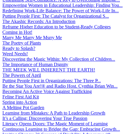
Empowering Women in Educational Leadership: Finding You...
Redefining Work-Life Balance: The Power of Work-Life In...
Putting People First: The Catalyst for Organizational S...
The Akashic Records: An Introduction
Reframe Higher Education to be Student-Ready Colleges
Coming in Hot!
Marry Me Marry Me Msrry Me
The Poetry of Plants
Ready to Splash?
Weed Needs!
Discovering the Magic Within: My Collection of Children...
The Importance of Human Dignity
THE MEEK WILL INHERENT THE EARTH!
The Powers of April
Putting People First in Organizations: The Three P̵...
Be the Star You Are!® and Radio Host. Cynthia Brian Win...
Becoming An Active Voice Against Trafficking
Feline First Aid Kit
Spring into Action
A Melting Pot Garden
Learning from Mistakes: A Path to Leadership Growth
It’s a Calling: Discovering Your True Passion
Literacy Opens Doors: The Magic Moment of Learning
Continuous Learning to Bridge the Gap: Embracing Growth...