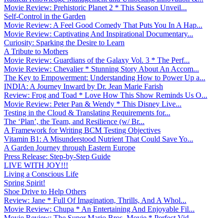
Movie Review: Prehistoric Planet 2 * This Season Unveil...
Self-Control in the Garden
Movie Review: A Feel Good Comedy That Puts You In A Hap...
Movie Review: Captivating And Inspirational Documentary...
Curiosity: Sparking the Desire to Learn
A Tribute to Mothers
Movie Review: Guardians of the Galaxy Vol. 3 * The Perf...
Movie Review: Chevalier * Stunning Story About An Accom...
The Key to Empowerment: Understanding How to Power Up a...
INDIA: A Journey Inward by Dr. Jean Marie Farish
Review: Frog and Toad * Love How This Show Reminds Us O...
Movie Review: Peter Pan & Wendy * This Disney Live...
Testing in the Cloud & Translating Requirements for...
The ‘Plan’, the Team, and Resilience (w/ Br...
A Framework for Writing BCM Testing Objectives
Vitamin B1: A Misunderstood Nutrient That Could Save Yo...
A Garden Journey through Eastern Europe
Press Release: Step-by-Step Guide
LIVE WITH JOY!!!
Living a Conscious Life
Spring Spirit!
Shoe Drive to Help Others
Review: Jane * Full Of Imagination, Thrills, And A Whol...
Movie Review: Chupa * An Entertaining And Enjoyable Fil...
Movie Review: The Super Mario Bros. Movie * Perfect Vid...