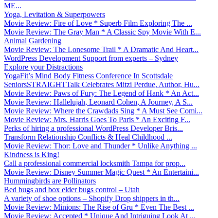
ME...
Yoga, Levitation & Superpowers
Movie Review: Fire of Love * Superb Film Exploring The ...
Movie Review: The Gray Man * A Classic Spy Movie With E...
Animal Gardening
Movie Review: The Lonesome Trail * A Dramatic And Heart...
WordPress Development Support from experts – Sydney
Explore your Distractions
YogaFit’s Mind Body Fitness Conference In Scottsdale
SeniorsSTRAIGHTTalk Celebrates Mitzi Perdue, Author, Hu...
Movie Review: Paws of Fury: The Legend of Hank * An Act...
Movie Review: Hallelujah, Leonard Cohen, A Journey, A S...
Movie Review: Where the Crawdads Sing * A Must See Comi...
Movie Review: Mrs. Harris Goes To Paris * An Exciting F...
Perks of hiring a professional WordPress Developer Bris...
Transform Relationship Conflicts & Heal Childhood ...
Movie Review: Thor: Love and Thunder * Unlike Anything ...
Kindness is King!
Call a professional commercial locksmith Tampa for prop...
Movie Review: Disney Summer Magic Quest * An Entertaini...
Hummingbirds are Pollinators
Bed bugs and box elder bugs control – Utah
A variety of shoe options – Shopify Drop shippers in th...
Movie Review: Minions: The Rise of Gru * Even The Best ...
Movie Review: Accepted * Unique And Intriguing Look At ...