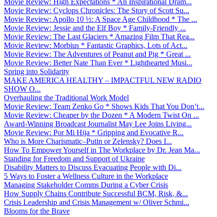
Movie Review: High Expectations * An Inspirational Dram...
Movie Review: Cyclops Chronicles: The Story of Scott Su...
Movie Review: Apollo 10 ½: A Space Age Childhood * The ...
Movie Review: Jessie and the Elf Boy * Family-Friendly ...
Movie Review: The Last Glaciers * Amazing Film That Rea...
Movie Review: Morbius * Fantastic Graphics, Lots of Act...
Movie Review: The Adventures of Peanut and Pig * Great ...
Movie Review: Better Nate Than Ever * Lighthearted Musi...
Spring into Solidarity
MAKE AMERICA HEALTHY – IMPACTFUL NEW RADIO
SHOW O...
Overhauling the Traditional Work Model
Movie Review: Team Zenko Go * Shows Kids That You Don’t...
Movie Review: Cheaper by the Dozen * A Modern Twist On ...
Award-Winning Broadcast Journalist May Lee Joins Living...
Movie Review: Por Mi Hija * Gripping and Evocative R...
Who is More Charismatic–Putin or Zelensky? Does I...
How To Empower Yourself in The Workplace by Dr. Jean Ma...
Standing for Freedom and Support of Ukraine
Disability Matters to Discuss Evacuating People with Di...
5 Ways to Foster a Wellness Culture in the Workplace
Managing Stakeholder Comms During a Cyber Crisis
How Supply Chains Contribute Successful BCM, Risk, &...
Crisis Leadership and Crisis Management w/ Oliver Schmi...
Blooms for the Brave