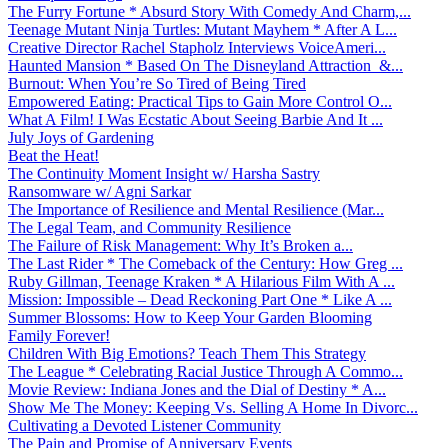
The Furry Fortune * Absurd Story With Comedy And Charm,...
Teenage Mutant Ninja Turtles: Mutant Mayhem * After A L...
Creative Director Rachel Stapholz Interviews VoiceAmeri...
Haunted Mansion * Based On The Disneyland Attraction &...
Burnout: When You’re So Tired of Being Tired
Empowered Eating: Practical Tips to Gain More Control O...
What A Film! I Was Ecstatic About Seeing Barbie And It ...
July Joys of Gardening
Beat the Heat!
The Continuity Moment Insight w/ Harsha Sastry
Ransomware w/ Agni Sarkar
The Importance of Resilience and Mental Resilience (Mar...
The Legal Team, and Community Resilience
The Failure of Risk Management: Why It’s Broken a...
The Last Rider * The Comeback of the Century: How Greg ...
Ruby Gillman, Teenage Kraken * A Hilarious Film With A ...
Mission: Impossible – Dead Reckoning Part One * Like A ...
Summer Blossoms: How to Keep Your Garden Blooming
Family Forever!
Children With Big Emotions? Teach Them This Strategy
The League * Celebrating Racial Justice Through A Commo...
Movie Review: Indiana Jones and the Dial of Destiny * A...
Show Me The Money: Keeping Vs. Selling A Home In Divorc...
Cultivating a Devoted Listener Community
The Pain and Promise of Anniversary Events