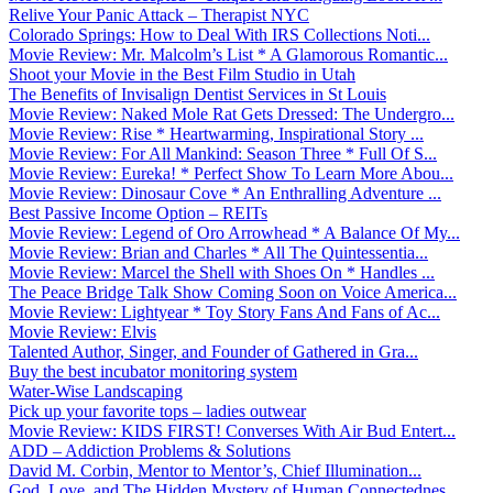
Relive Your Panic Attack – Therapist NYC
Colorado Springs: How to Deal With IRS Collections Noti...
Movie Review: Mr. Malcolm’s List * A Glamorous Romantic...
Shoot your Movie in the Best Film Studio in Utah
The Benefits of Invisalign Dentist Services in St Louis
Movie Review: Naked Mole Rat Gets Dressed: The Undergro...
Movie Review: Rise * Heartwarming, Inspirational Story ...
Movie Review: For All Mankind: Season Three * Full Of S...
Movie Review: Eureka! * Perfect Show To Learn More Abou...
Movie Review: Dinosaur Cove * An Enthralling Adventure ...
Best Passive Income Option – REITs
Movie Review: Legend of Oro Arrowhead * A Balance Of My...
Movie Review: Brian and Charles * All The Quintessentia...
Movie Review: Marcel the Shell with Shoes On * Handles ...
The Peace Bridge Talk Show Coming Soon on Voice America...
Movie Review: Lightyear * Toy Story Fans And Fans of Ac...
Movie Review: Elvis
Talented Author, Singer, and Founder of Gathered in Gra...
Buy the best incubator monitoring system
Water-Wise Landscaping
Pick up your favorite tops – ladies outwear
Movie Review: KIDS FIRST! Converses With Air Bud Entert...
ADD – Addiction Problems & Solutions
David M. Corbin, Mentor to Mentor’s, Chief Illumination...
God, Love, and The Hidden Mystery of Human Connectednes...