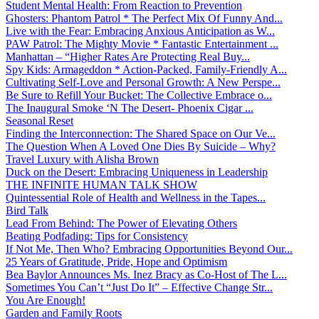
Student Mental Health: From Reaction to Prevention
Ghosters: Phantom Patrol * The Perfect Mix Of Funny And...
Live with the Fear: Embracing Anxious Anticipation as W...
PAW Patrol: The Mighty Movie * Fantastic Entertainment ...
Manhattan – “Higher Rates Are Protecting Real Buy...
Spy Kids: Armageddon * Action-Packed, Family-Friendly A...
Cultivating Self-Love and Personal Growth: A New Perspe...
Be Sure to Refill Your Bucket: The Collective Embrace o...
The Inaugural Smoke ‘N The Desert- Phoenix Cigar ...
Seasonal Reset
Finding the Interconnection: The Shared Space on Our Ve...
The Question When A Loved One Dies By Suicide – Why?
Travel Luxury with Alisha Brown
Duck on the Desert: Embracing Uniqueness in Leadership
THE INFINITE HUMAN TALK SHOW
Quintessential Role of Health and Wellness in the Tapes...
Bird Talk
Lead From Behind: The Power of Elevating Others
Beating Podfading: Tips for Consistency
If Not Me, Then Who? Embracing Opportunities Beyond Our...
25 Years of Gratitude, Pride, Hope and Optimism
Bea Baylor Announces Ms. Inez Bracy as Co-Host of The L...
Sometimes You Can’t “Just Do It” – Effective Change Str...
You Are Enough!
Garden and Family Roots