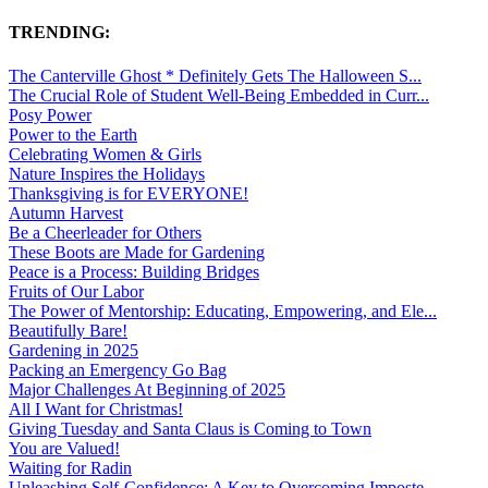
TRENDING:
The Canterville Ghost * Definitely Gets The Halloween S...
The Crucial Role of Student Well-Being Embedded in Curr...
Posy Power
Power to the Earth
Celebrating Women & Girls
Nature Inspires the Holidays
Thanksgiving is for EVERYONE!
Autumn Harvest
Be a Cheerleader for Others
These Boots are Made for Gardening
Peace is a Process: Building Bridges
Fruits of Our Labor
The Power of Mentorship: Educating, Empowering, and Ele...
Beautifully Bare!
Gardening in 2025
Packing an Emergency Go Bag
Major Challenges At Beginning of 2025
All I Want for Christmas!
Giving Tuesday and Santa Claus is Coming to Town
You are Valued!
Waiting for Radin
Unleashing Self-Confidence: A Key to Overcoming Imposte...