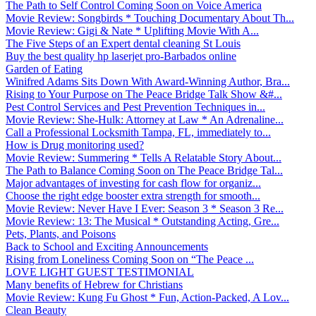
The Path to Self Control Coming Soon on Voice America
Movie Review: Songbirds * Touching Documentary About Th...
Movie Review: Gigi & Nate * Uplifting Movie With A...
The Five Steps of an Expert dental cleaning St Louis
Buy the best quality hp laserjet pro-Barbados online
Garden of Eating
Winifred Adams Sits Down With Award-Winning Author, Bra...
Rising to Your Purpose on The Peace Bridge Talk Show &#...
Pest Control Services and Pest Prevention Techniques in...
Movie Review: She-Hulk: Attorney at Law * An Adrenaline...
Call a Professional Locksmith Tampa, FL, immediately to...
How is Drug monitoring used?
Movie Review: Summering * Tells A Relatable Story About...
The Path to Balance Coming Soon on The Peace Bridge Tal...
Major advantages of investing for cash flow for organiz...
Choose the right edge booster extra strength for smooth...
Movie Review: Never Have I Ever: Season 3 * Season 3 Re...
Movie Review: 13: The Musical * Outstanding Acting, Gre...
Pets, Plants, and Poisons
Back to School and Exciting Announcements
Rising from Loneliness Coming Soon on “The Peace ...
LOVE LIGHT GUEST TESTIMONIAL
Many benefits of Hebrew for Christians
Movie Review: Kung Fu Ghost * Fun, Action-Packed, A Lov...
Clean Beauty