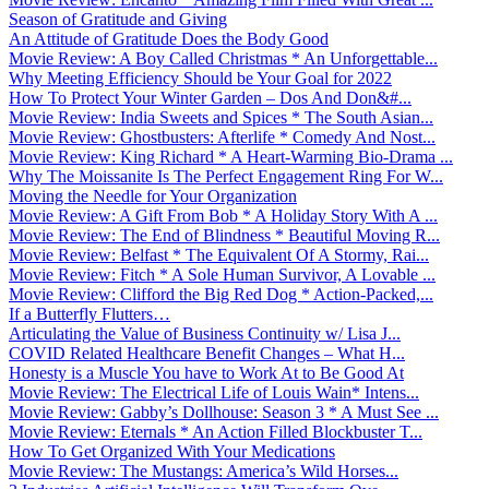
Season of Gratitude and Giving
An Attitude of Gratitude Does the Body Good
Movie Review: A Boy Called Christmas * An Unforgettable...
Why Meeting Efficiency Should be Your Goal for 2022
How To Protect Your Winter Garden – Dos And Don&#...
Movie Review: India Sweets and Spices * The South Asian...
Movie Review: Ghostbusters: Afterlife * Comedy And Nost...
Movie Review: King Richard * A Heart-Warming Bio-Drama ...
Why The Moissanite Is The Perfect Engagement Ring For W...
Moving the Needle for Your Organization
Movie Review: A Gift From Bob * A Holiday Story With A ...
Movie Review: The End of Blindness * Beautiful Moving R...
Movie Review: Belfast * The Equivalent Of A Stormy, Rai...
Movie Review: Fitch * A Sole Human Survivor, A Lovable ...
Movie Review: Clifford the Big Red Dog * Action-Packed,...
If a Butterfly Flutters…
Articulating the Value of Business Continuity w/ Lisa J...
COVID Related Healthcare Benefit Changes – What H...
Honesty is a Muscle You have to Work At to Be Good At
Movie Review: The Electrical Life of Louis Wain* Intens...
Movie Review: Gabby’s Dollhouse: Season 3 * A Must See ...
Movie Review: Eternals * An Action Filled Blockbuster T...
How To Get Organized With Your Medications
Movie Review: The Mustangs: America’s Wild Horses...