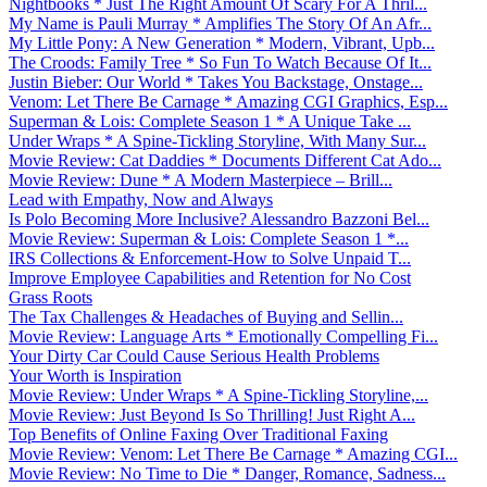
Nightbooks * Just The Right Amount Of Scary For A Thril...
My Name is Pauli Murray * Amplifies The Story Of An Afr...
My Little Pony: A New Generation * Modern, Vibrant, Upb...
The Croods: Family Tree * So Fun To Watch Because Of It...
Justin Bieber: Our World * Takes You Backstage, Onstage...
Venom: Let There Be Carnage * Amazing CGI Graphics, Esp...
Superman & Lois: Complete Season 1 * A Unique Take ...
Under Wraps * A Spine-Tickling Storyline, With Many Sur...
Movie Review: Cat Daddies * Documents Different Cat Ado...
Movie Review: Dune * A Modern Masterpiece – Brill...
Lead with Empathy, Now and Always
Is Polo Becoming More Inclusive? Alessandro Bazzoni Bel...
Movie Review: Superman & Lois: Complete Season 1 *...
IRS Collections & Enforcement-How to Solve Unpaid T...
Improve Employee Capabilities and Retention for No Cost
Grass Roots
The Tax Challenges & Headaches of Buying and Sellin...
Movie Review: Language Arts * Emotionally Compelling Fi...
Your Dirty Car Could Cause Serious Health Problems
Your Worth is Inspiration
Movie Review: Under Wraps * A Spine-Tickling Storyline,...
Movie Review: Just Beyond Is So Thrilling! Just Right A...
Top Benefits of Online Faxing Over Traditional Faxing
Movie Review: Venom: Let There Be Carnage * Amazing CGI...
Movie Review: No Time to Die * Danger, Romance, Sadness...