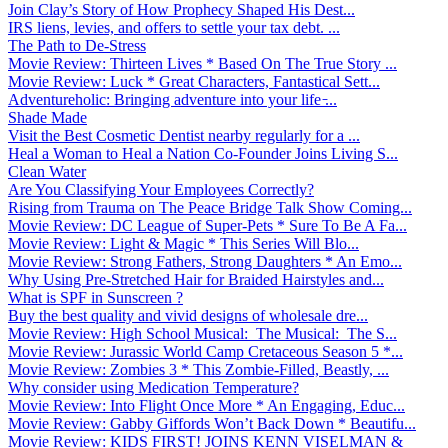
Join Clay’s Story of How Prophecy Shaped His Dest...
IRS liens, levies, and offers to settle your tax debt. ...
The Path to De-Stress
Movie Review: Thirteen Lives * Based On The True Story ...
Movie Review: Luck * Great Characters, Fantastical Sett...
Adventureholic: Bringing adventure into your life ̵...
Shade Made
Visit the Best Cosmetic Dentist nearby regularly for a ...
Heal a Woman to Heal a Nation Co-Founder Joins Living S...
Clean Water
Are You Classifying Your Employees Correctly?
Rising from Trauma on The Peace Bridge Talk Show Coming...
Movie Review: DC League of Super-Pets * Sure To Be A Fa...
Movie Review: Light & Magic * This Series Will Blo...
Movie Review: Strong Fathers, Strong Daughters * An Emo...
Why Using Pre-Stretched Hair for Braided Hairstyles and...
What is SPF in Sunscreen ?
Buy the best quality and vivid designs of wholesale dre...
Movie Review: High School Musical: The Musical: The S...
Movie Review: Jurassic World Camp Cretaceous Season 5 *...
Movie Review: Zombies 3 * This Zombie-Filled, Beastly, ...
Why consider using Medication Temperature?
Movie Review: Into Flight Once More * An Engaging, Educ...
Movie Review: Gabby Giffords Won’t Back Down * Beautifu...
Movie Review: KIDS FIRST! JOINS KENN VISELMAN &