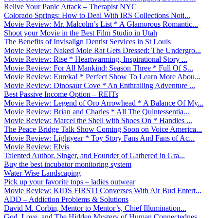
Relive Your Panic Attack – Therapist NYC
Colorado Springs: How to Deal With IRS Collections Noti...
Movie Review: Mr. Malcolm’s List * A Glamorous Romantic...
Shoot your Movie in the Best Film Studio in Utah
The Benefits of Invisalign Dentist Services in St Louis
Movie Review: Naked Mole Rat Gets Dressed: The Undergro...
Movie Review: Rise * Heartwarming, Inspirational Story ...
Movie Review: For All Mankind: Season Three * Full Of S...
Movie Review: Eureka! * Perfect Show To Learn More Abou...
Movie Review: Dinosaur Cove * An Enthralling Adventure ...
Best Passive Income Option – REITs
Movie Review: Legend of Oro Arrowhead * A Balance Of My...
Movie Review: Brian and Charles * All The Quintessentia...
Movie Review: Marcel the Shell with Shoes On * Handles ...
The Peace Bridge Talk Show Coming Soon on Voice America...
Movie Review: Lightyear * Toy Story Fans And Fans of Ac...
Movie Review: Elvis
Talented Author, Singer, and Founder of Gathered in Gra...
Buy the best incubator monitoring system
Water-Wise Landscaping
Pick up your favorite tops – ladies outwear
Movie Review: KIDS FIRST! Converses With Air Bud Entert...
ADD – Addiction Problems & Solutions
David M. Corbin, Mentor to Mentor’s, Chief Illumination...
God, Love, and The Hidden Mystery of Human Connectednes...