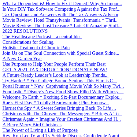
What a Dependent is! How to Fix if Denied! Why So Impor...
Is Your DIY Tax Software Competing Against the Tax Prof...
Tax Questions and Answers with The Tax Answers Advisor
Movie Review: Hotel Transylvania: Transformania * Thril...
Movie Review: The Lost Treasure * Lots Of Amazing Stuff...
2022 RESOLUTIONS
The Healthscape Podcast – a central Idea
Considerations for Scaling
Holistic Treatment of Chronic Pain
Join Us on The Soul Connection with Special Guest Sidne...
A New Garden Year
Use Purpose to Help Your People Perform Their Best
GET A 2021 TAX DEDUCTION! DONATE NOW!
A Future-Ready Leader’s Look at Leadership Trends...
Try Harder! * For College Bound Seniors, This Film is C...
Portal Runner * New, Captivating Movie With So Many Twi...
Foodtastic * Disney’s New Food Show Filled With Whimsy ...
Welcome To Earth * Exciting Six-Part Documentary Explor...
Rae’s First Day * Totally Heartwarming Plus Empow...
Harriet the Spy * A Sweet Series Bringing Back To Life ...
Christmas with The Chosen: The Messengers * Brings A To...
Christmas Again * Imagine Your Craziest Christmas And H...
A Berry Merry Bird Christmas
The Power of Living a Life of Purpose
Rev. Rob Lee IV and Ty Seidule Discuss Confederate Nami...