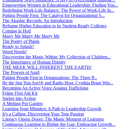
Empowering Women in Educational Leadership: Finding You...
Redefining Work-Life Balance: The Power of Work-Life In...
Putting People First: The Catalyst for Organizational S...
The Akashic Records: An Introduction
Reframe Higher Education to be Student-Ready Colleges
Coming in Hot!
Marry Me Marry Me Msrry Me
The Poetry of Plants
Ready to Splash?
Weed Needs!
Discovering the Magic Within: My Collection of Children...
The Importance of Human Dignity
THE MEEK WILL INHERENT THE EARTH!
The Powers of April
Putting People First in Organizations: The Three P̵...
Be the Star You Are!® and Radio Host. Cynthia Brian Win...
Becoming An Active Voice Against Trafficking
Feline First Aid Kit
Spring into Action
A Melting Pot Garden
Learning from Mistakes: A Path to Leadership Growth
It’s a Calling: Discovering Your True Passion
Literacy Opens Doors: The Magic Moment of Learning
Continuous Learning to Bridge the Gap: Embracing Growth...