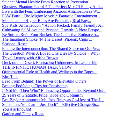
Student Mental Health: From Reaction to Prevention
Ghosters: Phantom Patrol * The Perfect Mix Of Funny And...
Live with the Fear: Embracing Anxious Anticipation as W...
PAW Patrol: The Mighty Movie * Fantastic Entertainment ...
Manhattan – “Higher Rates Are Protecting Real Buy...
Spy Kids: Armageddon * Action-Packed, Family-Friendly A...
Cultivating Self-Love and Personal Growth: A New Perspe...
Be Sure to Refill Your Bucket: The Collective Embrace o...
The Inaugural Smoke ‘N The Desert- Phoenix Cigar ...
Seasonal Reset
Finding the Interconnection: The Shared Space on Our Ve...
The Question When A Loved One Dies By Suicide – Why?
Travel Luxury with Alisha Brown
Duck on the Desert: Embracing Uniqueness in Leadership
THE INFINITE HUMAN TALK SHOW
Quintessential Role of Health and Wellness in the Tapes...
Bird Talk
Lead From Behind: The Power of Elevating Others
Beating Podfading: Tips for Consistency
If Not Me, Then Who? Embracing Opportunities Beyond Our...
25 Years of Gratitude, Pride, Hope and Optimism
Bea Baylor Announces Ms. Inez Bracy as Co-Host of The L...
Sometimes You Can’t “Just Do It” – Effective Change Str...
You Are Enough!
Garden and Family Roots