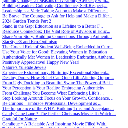
Igniting Change: 21 Seasons of Disability Advocacy with...
Building Leaders: Cultivating Confidence, Self-Respect,...
Leadership is a Verb: Taking Action to Make a Differenc...
Be Brave: The Courage to Ask for Help and Make a Differ...
2024 Garden Trends Part 2
Stand in the Gap: Education as a Lifeline to a Better F...
Resource Connectors: The Vital Role of Advisors in Educ...
Share Your Story: Building Connections Through Authenti...
StarStyle® and Eco-Optimism
The Crucial Role of Student Well-Being Embedded in Curr...
Use Your Voice for Good: Elevating Women in Education
Authentically Me: Women in Leadership Embracing Authent...
Positively Appreciative! Happy New Year!
Nature’s Yuletide Jewels
Experience Extraordinary: Nurturing Exceptional Student...
Destiny Doors: How Belief Can Open Life-Altering Opport...
From Ugly Duckling to Beautiful Swan: The Power of Beli...
Your Perception is Your Reality: Embracing Authenticity
From Challenge You Become Wise: Embracing Life’s ...
Stop Looking Around: Focus on Your Growth, Confidence, ...
Be Curious – Embrace Professional Development as ...
The Importance of the WHY: Building Trust and Acceptanc...
Candy Cane Lane * The Perfect Christmas Movie To Watch ...
Grateful for Nature
Caralique * A Relatable And Inspiring Movie Filled With...