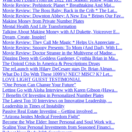
Movie Review: Prehistoric Planet * Breathtaking And Maj...
Movie Review: The Boss Baby: Back in the Crib * The Lat...
Movie Review: Downton Abbey: A New Era * Brings Our Fav...
Making Money from Private Number Plates
Mental Health And Life Transformation
Talking About Making Money with AJ Dukette, Voiceover E...
Dream, Create, Inspire!
Movie Review: They Call Me Magic * Helps Us Appreciate ...
Movie Review: Snoopy Presents: To Mom (And Dad), With L...
Movie Review: Doctor Strange in the Multiverse of Madne...
Digging Deep with Goddess Gardener, Cynthia Brian in Ma...
The Opioid Crisis In America & Prescriptions Drugs
The reLaunch with Hilary DeCesare stars Dr. Brian Alman...
What Do I Do With These 1099’s? NEC? MISC? K? Let...
LOVE LIGHT GUEST TESTIMONIAL
“One Person Can Change Your Future”
Letting Go with Aloha Interview with Karen Gibson (Hawa...
7 Benefits Of Investing in Personalized Number Plates
The Latest Top 10 Interviews on Innovating Leadership, ...
Leadership in Times of Instability
Passive Real Estate Investing – Getting involved ...
“Arizona Ignites Medical Freedom Fight”
Become the Wise Elder: Inner Personal and Soul Work wit...
Scaling Your Personal Investments from Seasoned Financi...