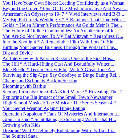
You Have Your Own Shoes: Leading Confidently as a Woman
Beyond the Grave * One Of The Most Informative And Awak...
American: An Odyssey to 1947 * Vivid Interviews And B-R...
My Big Fat Greek Wedding 3 * A Reminder That Time With ...
Golda * Helen Mirren’s Performance As Golda Meir Is The...
The Future of Online Communities: An Architecture of In...
You Are So Not Invited To My Bat Mitzvah * Regardless O...
Into the Spotlight * A Remarkable Film With Lots Of Sin...
Birthing Your Sacred Business Through the Portal of The...
Dig and Divide
An Interview with Patricia Raskin: One of the First Hos...
The Hill * A Hard-Hitting Cast And Beautifully Written,...
Blue Beetle * Terrific Sci-Fi Film, With A Great Tone A...
Surviving the Slip-Ups: Say Goodbye to Binge Eating Rel...
Change and School is Back in Session
Blooming with Barbie
Snoopy Presents: One-Of-A-Kind Marcie * Revealing The T...
Exploring the Big Impact of the Small Town Newspaper
High School Musical: The Musical: The Series Season 4 *...
Your Secret Weapon Against Binge Eating
Operation Napoleon * Fans Of Mysteries And Internationa...
Gran Turismo * Scintillating, Exhilarating Watch That H...
Growing with Kids
Dreamin’ Wild * Definitely Entertaining With Its Toe-Ta...
The Squirrel Saga