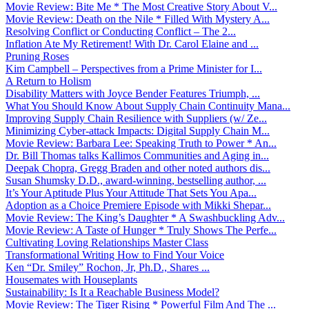
Movie Review: Bite Me * The Most Creative Story About V...
Movie Review: Death on the Nile * Filled With Mystery A...
Resolving Conflict or Conducting Conflict – The 2...
Inflation Ate My Retirement! With Dr. Carol Elaine and ...
Pruning Roses
Kim Campbell – Perspectives from a Prime Minister for I...
A Return to Holism
Disability Matters with Joyce Bender Features Triumph, ...
What You Should Know About Supply Chain Continuity Mana...
Improving Supply Chain Resilience with Suppliers (w/ Ze...
Minimizing Cyber-attack Impacts: Digital Supply Chain M...
Movie Review: Barbara Lee: Speaking Truth to Power * An...
Dr. Bill Thomas talks Kallimos Communities and Aging in...
Deepak Chopra, Gregg Braden and other noted authors dis...
Susan Shumsky D.D., award-winning, bestselling author, ...
It’s Your Aptitude Plus Your Attitude That Sets You Apa...
Adoption as a Choice Premiere Episode with Mikki Shepar...
Movie Review: The King’s Daughter * A Swashbuckling Adv...
Movie Review: A Taste of Hunger * Truly Shows The Perfe...
Cultivating Loving Relationships Master Class
Transformational Writing How to Find Your Voice
Ken “Dr. Smiley” Rochon, Jr, Ph.D., Shares ...
Housemates with Houseplants
Sustainability: Is It a Reachable Business Model?
Movie Review: The Tiger Rising * Powerful Film And The ...