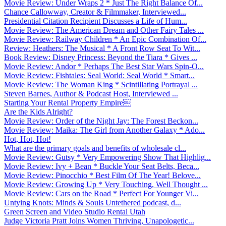
Movie Review: Under Wraps 2 * Just The Right Balance Of...
Chance Callowway, Creator & Filmmaker, Interviewed...
Presidential Citation Recipient Discusses a Life of Hum...
Movie Review: The American Dream and Other Fairy Tales ...
Movie Review: Railway Children * An Epic Combination Of...
Review: Heathers: The Musical * A Front Row Seat To Wit...
Book Review: Disney Princess: Beyond the Tiara * Gives ...
Movie Review: Andor * Perhaps The Best Star Wars Spin-O...
Movie Review: Fishtales: Seal World: Seal World * Smart...
Movie Review: The Woman King * Scintillating Portrayal ...
Steven Barnes, Author & Podcast Host, Interviewed ...
Starting Your Rental Property Empire￼
Are the Kids Alright?
Movie Review: Order of the Night Jay: The Forest Beckon...
Movie Review: Maika: The Girl from Another Galaxy * Ado...
Hot, Hot, Hot!
What are the primary goals and benefits of wholesale cl...
Movie Review: Gutsy * Very Empowering Show That Highlig...
Movie Review: Ivy + Bean * Buckle Your Seat Belts, Beca...
Movie Review: Pinocchio * Best Film Of The Year! Belove...
Movie Review: Growing Up * Very Touching, Well Thought ...
Movie Review: Cars on the Road * Perfect For Younger Vi...
Untying Knots: Minds & Souls Untethered podcast, d...
Green Screen and Video Studio Rental Utah
Judge Victoria Pratt Joins Women Thriving, Unapologetic...