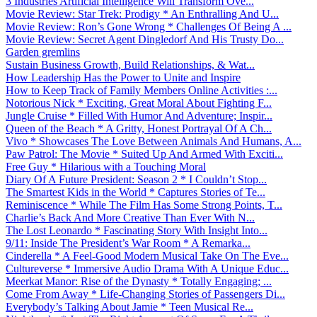
3 Industries Artificial Intelligence Will Transform Ove...
Movie Review: Star Trek: Prodigy * An Enthralling And U...
Movie Review: Ron’s Gone Wrong * Challenges Of Being A ...
Movie Review: Secret Agent Dingledorf And His Trusty Do...
Garden gremlins
Sustain Business Growth, Build Relationships, & Wat...
How Leadership Has the Power to Unite and Inspire
How to Keep Track of Family Members Online Activities :...
Notorious Nick * Exciting, Great Moral About Fighting F...
Jungle Cruise * Filled With Humor And Adventure; Inspir...
Queen of the Beach * A Gritty, Honest Portrayal Of A Ch...
Vivo * Showcases The Love Between Animals And Humans, A...
Paw Patrol: The Movie * Suited Up And Armed With Exciti...
Free Guy * Hilarious with a Touching Moral
Diary Of A Future President: Season 2 * I Couldn’t Stop...
The Smartest Kids in the World * Captures Stories of Te...
Reminiscence * While The Film Has Some Strong Points, T...
Charlie’s Back And More Creative Than Ever With N...
The Lost Leonardo * Fascinating Story With Insight Into...
9/11: Inside The President’s War Room * A Remarka...
Cinderella * A Feel-Good Modern Musical Take On The Eve...
Cultureverse * Immersive Audio Drama With A Unique Educ...
Meerkat Manor: Rise of the Dynasty * Totally Engaging; ...
Come From Away * Life-Changing Stories of Passengers Di...
Everybody’s Talking About Jamie * Teen Musical Re...