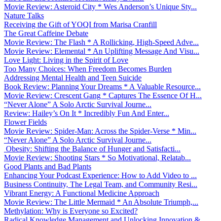
Movie Review: Asteroid City * Wes Anderson’s Unique Sty...
Nature Talks
Receiving the Gift of YOQI from Marisa Cranfill
The Great Caffeine Debate
Movie Review: The Flash * A Rollicking, High-Speed Adve...
Movie Review: Elemental * An Uplifting Message And Visu...
Love Light: Living in the Spirit of Love
Too Many Choices: When Freedom Becomes Burden
Addressing Mental Health and Teen Suicide
Book Review: Planning Your Dreams * A Valuable Resource...
Movie Review: Crescent Gang * Captures The Essence Of H...
“Never Alone” A Solo Arctic Survival Journe...
Review: Hailey’s On It * Incredibly Fun And Enter...
Flower Fields
Movie Review: Spider-Man: Across the Spider-Verse * Min...
“Never Alone” A Solo Arctic Survival Journe...
Obesity: Shifting the Balance of Hunger and Satisfacti...
Movie Review: Shooting Stars * So Motivational, Relatab...
Good Plants and Bad Plants
Enhancing Your Podcast Experience: How to Add Video to ...
Business Continuity, The Legal Team, and Community Resi...
Vibrant Energy: A Functional Medicine Approach
Movie Review: The Little Mermaid * An Absolute Triumph,...
Methylation: Why is Everyone so Excited?
Radical Knowledge Management and Unlocking Innovation &...