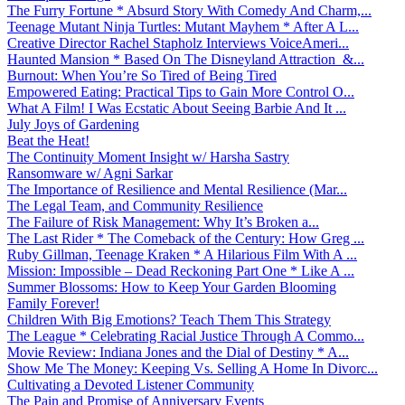
The Furry Fortune * Absurd Story With Comedy And Charm,...
Teenage Mutant Ninja Turtles: Mutant Mayhem * After A L...
Creative Director Rachel Stapholz Interviews VoiceAmeri...
Haunted Mansion * Based On The Disneyland Attraction &...
Burnout: When You’re So Tired of Being Tired
Empowered Eating: Practical Tips to Gain More Control O...
What A Film! I Was Ecstatic About Seeing Barbie And It ...
July Joys of Gardening
Beat the Heat!
The Continuity Moment Insight w/ Harsha Sastry
Ransomware w/ Agni Sarkar
The Importance of Resilience and Mental Resilience (Mar...
The Legal Team, and Community Resilience
The Failure of Risk Management: Why It’s Broken a...
The Last Rider * The Comeback of the Century: How Greg ...
Ruby Gillman, Teenage Kraken * A Hilarious Film With A ...
Mission: Impossible – Dead Reckoning Part One * Like A ...
Summer Blossoms: How to Keep Your Garden Blooming
Family Forever!
Children With Big Emotions? Teach Them This Strategy
The League * Celebrating Racial Justice Through A Commo...
Movie Review: Indiana Jones and the Dial of Destiny * A...
Show Me The Money: Keeping Vs. Selling A Home In Divorc...
Cultivating a Devoted Listener Community
The Pain and Promise of Anniversary Events