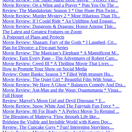
Movie Review: On a Wing and a Prayer * Puts You On The ...
Review: The Mandalorian: Season 3 * One Huge Plot-Twist...
Movie Review: Murder Mystery 2 * More Hilarious Than Th...
Movie Review: If I Could Ride * An Uplifting And Engagi...
Movie Review: Dungeons & Dragons: Honor Among Thie...
The Latest and Greatest Features on Zoom
A Potpourri of Plans and Projects
Movie Review: Shazam: Fury of the Gods * I Laughed, Cri...
Plan for Divorce: a Five-part Series
Movie Review: The Magician’s Elephant * A Magnificent M...
Review: Turn Every Page – The Adventures of Robert Caro...
Movie Review: Creed III * A Thrilling Movie That Lives ...
How to Promote Your Show on Social Media
Review: Outer Banks: Season 3 * Filled With treasure Hu...
Movie Review: The Quiet Girl * Beautiful Film With Smar...
Movie Review: We Have A Ghost * Balances Comedy And Dra...
Movie Review: Ant-Man and the Wasp: Quantumania * Visua...
Full House
Review: Marvel’s Moon Girl and Devil Dinosaur * E...
Movie Review: Snow White And The Fairytale Fun Force * ...
Movie Review: 80 For Brady * A Perfect Movie To Remind ...
The Blessings of Maitreya ‘Flow through Life like...
Bridging the Visible and Invisible World with Karen Doc...
Review: The Cupcake Guys * Fun! Interesting Storylines....