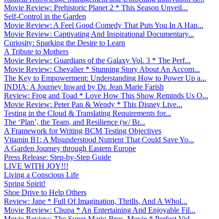
Movie Review: Prehistoric Planet 2 * This Season Unveil...
Self-Control in the Garden
Movie Review: A Feel Good Comedy That Puts You In A Hap...
Movie Review: Captivating And Inspirational Documentary...
Curiosity: Sparking the Desire to Learn
A Tribute to Mothers
Movie Review: Guardians of the Galaxy Vol. 3 * The Perf...
Movie Review: Chevalier * Stunning Story About An Accom...
The Key to Empowerment: Understanding How to Power Up a...
INDIA: A Journey Inward by Dr. Jean Marie Farish
Review: Frog and Toad * Love How This Show Reminds Us O...
Movie Review: Peter Pan & Wendy * This Disney Live...
Testing in the Cloud & Translating Requirements for...
The ‘Plan’, the Team, and Resilience (w/ Br...
A Framework for Writing BCM Testing Objectives
Vitamin B1: A Misunderstood Nutrient That Could Save Yo...
A Garden Journey through Eastern Europe
Press Release: Step-by-Step Guide
LIVE WITH JOY!!!
Living a Conscious Life
Spring Spirit!
Shoe Drive to Help Others
Review: Jane * Full Of Imagination, Thrills, And A Whol...
Movie Review: Chupa * An Entertaining And Enjoyable Fil...
Movie Review: The Super Mario Bros. Movie * Perfect Vid...