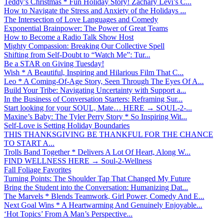
Teddy’s Christmas * Fun Holiday Story! Zachary Levi’s C...
How to Navigate the Stress and Anxiety of the Holidays ...
The Intersection of Love Languages and Comedy
Exponential Brainpower: The Power of Great Teams
How to Become a Radio Talk Show Host
Mighty Compassion: Breaking Our Collective Spell
Shifting from Self-Doubt to “Watch Me”: Tur...
Be a STAR on Giving Tuesday!
Wish * A Beautiful, Inspiring and Hilarious Film That C...
Leo * A Coming-Of-Age Story, Seen Through The Eyes Of A...
Build Your Tribe: Navigating Uncertainty with Support a...
In the Business of Conversation Starters: Reframing Sur...
Start looking for your SOUL, Mate… HERE → SOUL-2-...
Maxine’s Baby: The Tyler Perry Story * So Inspiring Wit...
Self-Love is Setting Holiday Boundaries
THIS THANKSGIVING BE THANKFUL FOR THE CHANCE
TO START A...
Trolls Band Together * Delivers A Lot Of Heart, Along W...
FIND WELLNESS HERE → Soul-2-Wellness
Fall Foliage Favorites
Turning Points: The Shoulder Tap That Changed My Future
Bring the Student into the Conversation: Humanizing Dat...
The Marvels * Blends Teamwork, Girl Power, Comedy And E...
Next Goal Wins * A Heartwarming And Genuinely Enjoyable...
‘Hot Topics’ From A Man’s Perspective...