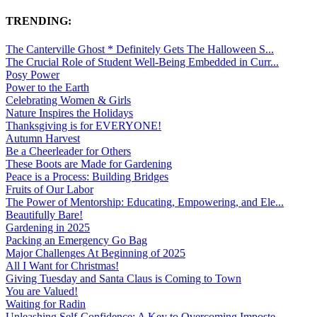
TRENDING:
The Canterville Ghost * Definitely Gets The Halloween S...
The Crucial Role of Student Well-Being Embedded in Curr...
Posy Power
Power to the Earth
Celebrating Women & Girls
Nature Inspires the Holidays
Thanksgiving is for EVERYONE!
Autumn Harvest
Be a Cheerleader for Others
These Boots are Made for Gardening
Peace is a Process: Building Bridges
Fruits of Our Labor
The Power of Mentorship: Educating, Empowering, and Ele...
Beautifully Bare!
Gardening in 2025
Packing an Emergency Go Bag
Major Challenges At Beginning of 2025
All I Want for Christmas!
Giving Tuesday and Santa Claus is Coming to Town
You are Valued!
Waiting for Radin
Unleashing Self-Confidence: A Key to Overcoming Imposte...