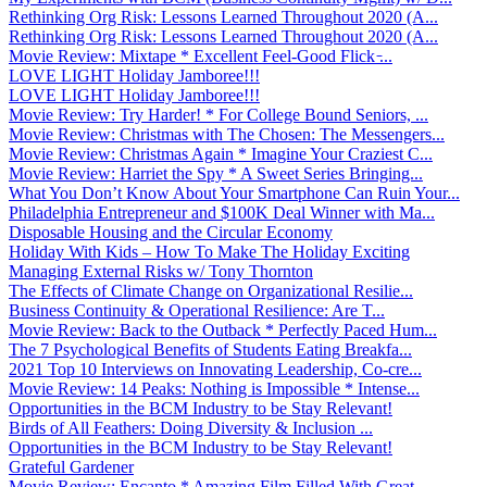
Rethinking Org Risk: Lessons Learned Throughout 2020 (A...
Rethinking Org Risk: Lessons Learned Throughout 2020 (A...
Movie Review: Mixtape * Excellent Feel-Good Flick ̵...
LOVE LIGHT Holiday Jamboree!!!
LOVE LIGHT Holiday Jamboree!!!
Movie Review: Try Harder! * For College Bound Seniors, ...
Movie Review: Christmas with The Chosen: The Messengers...
Movie Review: Christmas Again * Imagine Your Craziest C...
Movie Review: Harriet the Spy * A Sweet Series Bringing...
What You Don’t Know About Your Smartphone Can Ruin Your...
Philadelphia Entrepreneur and $100K Deal Winner with Ma...
Disposable Housing and the Circular Economy
Holiday With Kids – How To Make The Holiday Exciting
Managing External Risks w/ Tony Thornton
The Effects of Climate Change on Organizational Resilie...
Business Continuity & Operational Resilience: Are T...
Movie Review: Back to the Outback * Perfectly Paced Hum...
The 7 Psychological Benefits of Students Eating Breakfa...
2021 Top 10 Interviews on Innovating Leadership, Co-cre...
Movie Review: 14 Peaks: Nothing is Impossible * Intense...
Opportunities in the BCM Industry to be Stay Relevant!
Birds of All Feathers: Doing Diversity & Inclusion ...
Opportunities in the BCM Industry to be Stay Relevant!
Grateful Gardener
Movie Review: Encanto * Amazing Film Filled With Great ...