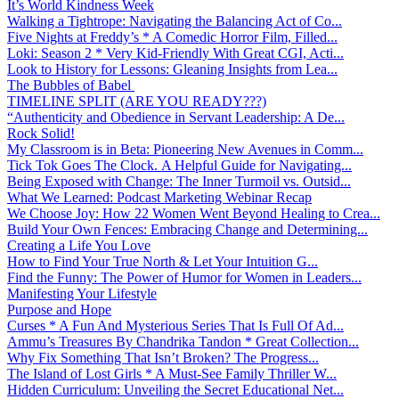
It’s World Kindness Week
Walking a Tightrope: Navigating the Balancing Act of Co...
Five Nights at Freddy’s * A Comedic Horror Film, Filled...
Loki: Season 2 * Very Kid-Friendly With Great CGI, Acti...
Look to History for Lessons: Gleaning Insights from Lea...
The Bubbles of Babel
TIMELINE SPLIT (ARE YOU READY???)
“Authenticity and Obedience in Servant Leadership: A De...
Rock Solid!
My Classroom is in Beta: Pioneering New Avenues in Comm...
Tick Tok Goes The Clock. A Helpful Guide for Navigating...
Being Exposed with Change: The Inner Turmoil vs. Outsid...
What We Learned: Podcast Marketing Webinar Recap
We Choose Joy: How 22 Women Went Beyond Healing to Crea...
Build Your Own Fences: Embracing Change and Determining...
Creating a Life You Love
How to Find Your True North & Let Your Intuition G...
Find the Funny: The Power of Humor for Women in Leaders...
Manifesting Your Lifestyle
Purpose and Hope
Curses * A Fun And Mysterious Series That Is Full Of Ad...
Ammu’s Treasures By Chandrika Tandon * Great Collection...
Why Fix Something That Isn’t Broken? The Progress...
The Island of Lost Girls * A Must-See Family Thriller W...
Hidden Curriculum: Unveiling the Secret Educational Net...