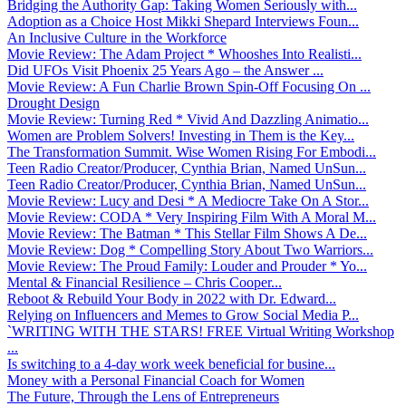
Bridging the Authority Gap: Taking Women Seriously with...
Adoption as a Choice Host Mikki Shepard Interviews Foun...
An Inclusive Culture in the Workforce
Movie Review: The Adam Project * Whooshes Into Realisti...
Did UFOs Visit Phoenix 25 Years Ago – the Answer ...
Movie Review: A Fun Charlie Brown Spin-Off Focusing On ...
Drought Design
Movie Review: Turning Red * Vivid And Dazzling Animatio...
Women are Problem Solvers! Investing in Them is the Key...
The Transformation Summit. Wise Women Rising For Embodi...
Teen Radio Creator/Producer, Cynthia Brian, Named UnSun...
Teen Radio Creator/Producer, Cynthia Brian, Named UnSun...
Movie Review: Lucy and Desi * A Mediocre Take On A Stor...
Movie Review: CODA * Very Inspiring Film With A Moral M...
Movie Review: The Batman * This Stellar Film Shows A De...
Movie Review: Dog * Compelling Story About Two Warriors...
Movie Review: The Proud Family: Louder and Prouder * Yo...
Mental & Financial Resilience – Chris Cooper...
Reboot & Rebuild Your Body in 2022 with Dr. Edward...
Relying on Influencers and Memes to Grow Social Media P...
`WRITING WITH THE STARS! FREE Virtual Writing Workshop
...
Is switching to a 4-day work week beneficial for busine...
Money with a Personal Financial Coach for Women
The Future, Through the Lens of Entrepreneurs