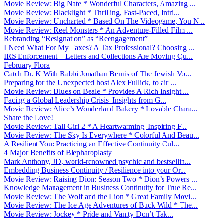
Movie Review: Big Nate * Wonderful Characters, Amazing ...
Movie Review: Blacklight * Thrilling, Fast-Paced, Intri...
Movie Review: Uncharted * Based On The Videogame, You N...
Movie Review: Reel Monsters * An Adventure-Filled Film ...
Rebranding “Resignation” as “Reengagement”
I Need What For My Taxes? A Tax Professional? Choosing ...
IRS Enforcement – Letters and Collections Are Moving Qu...
February Flora
Catch Dr. K With Rabbi Jonathan Bernis of The Jewish Vo...
Preparing for the Unexpected host Alex Fullick, to air ...
Movie Review: Blues on Beale * Provides A Rich Insight ...
Facing a Global Leadership Crisis–Insights from G...
Movie Review: Alice’s Wonderland Bakery * Lovable Chara...
Share the Love!
Movie Review: Tall Girl 2 * A Heartwarming, Inspiring F...
Movie Review: The Sky Is Everywhere * Colorful And Beau...
A Resilient You: Practicing an Effective Continuity Cul...
4 Major Benefits of Blepharoplasty
Mark Anthony, JD, world-renowned psychic and bestsellin...
Embedding Business Continuity / Resilience into your Or...
Movie Review: Raising Dion: Season Two * Dion’s Powers ...
Knowledge Management in Business Continuity for True Re...
Movie Review: The Wolf and the Lion * Great Family Movi...
Movie Review: The Ice Age Adventures of Buck Wild * The...
Movie Review: Jockey * Pride and Vanity Don’t Tak...