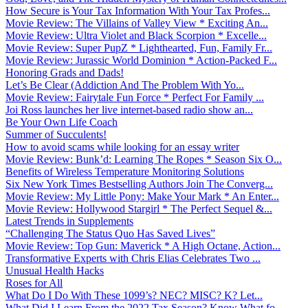
How Secure is Your Tax Information With Your Tax Profes...
Movie Review: The Villains of Valley View * Exciting An...
Movie Review: Ultra Violet and Black Scorpion * Excelle...
Movie Review: Super PupZ * Lighthearted, Fun, Family Fr...
Movie Review: Jurassic World Dominion * Action-Packed F...
Honoring Grads and Dads!
Let’s Be Clear (Addiction And The Problem With Yo...
Movie Review: Fairytale Fun Force * Perfect For Family ...
Joi Ross launches her live internet-based radio show an...
Be Your Own Life Coach
Summer of Succulents!
How to avoid scams while looking for an essay writer
Movie Review: Bunk’d: Learning The Ropes * Season Six O...
Benefits of Wireless Temperature Monitoring Solutions
Six New York Times Bestselling Authors Join The Converg...
Movie Review: My Little Pony: Make Your Mark * An Enter...
Movie Review: Hollywood Stargirl * The Perfect Sequel &...
Latest Trends in Supplements
“Challenging The Status Quo Has Saved Lives”
Movie Review: Top Gun: Maverick * A High Octane, Action...
Transformative Experts with Chris Elias Celebrates Two ...
Unusual Health Hacks
Roses for All
What Do I Do With These 1099’s? NEC? MISC? K? Let...
What Did I Learn From the 2022 Tax Season? Know What fo...