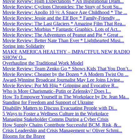
Movie Review: High Expectations * An Inspirational Dram...
Movie Review: Cyclops Chronicles: The Story of Scott Su...
Movie Review: Apollo 10 ½: A Space Age Childhood * The ...
Movie Review: Jessie and the Elf Boy * Family-Friendly ...
Movie Review: The Last Glaciers * Amazing Film That Rea...
Movie Review: Morbius * Fantastic Graphics, Lots of Act...
Movie Review: The Adventures of Peanut and Pig * Great ...
Movie Review: Better Nate Than Ever * Lighthearted Musi...
Spring into Solidarity
MAKE AMERICA HEALTHY – IMPACTFUL NEW RADIO
SHOW O...
Overhauling the Traditional Work Model
Movie Review: Team Zenko Go * Shows Kids That You Don’t...
Movie Review: Cheaper by the Dozen * A Modern Twist On ...
Award-Winning Broadcast Journalist May Lee Joins Living...
Movie Review: Por Mi Hija * Gripping and Evocative R...
Who is More Charismatic–Putin or Zelensky? Does I...
How To Empower Yourself in The Workplace by Dr. Jean Ma...
Standing for Freedom and Support of Ukraine
Disability Matters to Discuss Evacuating People with Di...
5 Ways to Foster a Wellness Culture in the Workplace
Managing Stakeholder Comms During a Cyber Crisis
How Supply Chains Contribute Successful BCM, Risk, &...
Crisis Leadership and Crisis Management w/ Oliver Schmi...
Blooms for the Brave