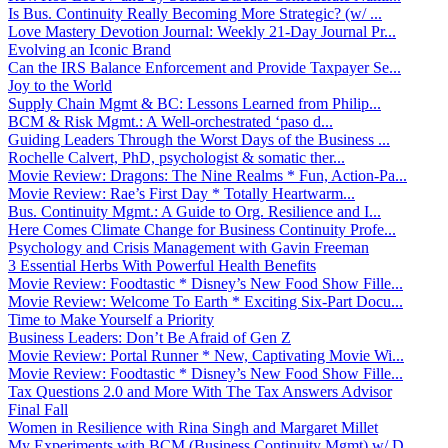
Is Bus. Continuity Really Becoming More Strategic? (w/ ...
Love Mastery Devotion Journal: Weekly 21-Day Journal Pr...
Evolving an Iconic Brand
Can the IRS Balance Enforcement and Provide Taxpayer Se...
Joy to the World
Supply Chain Mgmt & BC: Lessons Learned from Philip...
BCM & Risk Mgmt.: A Well-orchestrated ‘paso d...
Guiding Leaders Through the Worst Days of the Business ...
Rochelle Calvert, PhD, psychologist & somatic ther...
Movie Review: Dragons: The Nine Realms * Fun, Action-Pa...
Movie Review: Rae’s First Day * Totally Heartwarm...
Bus. Continuity Mgmt.: A Guide to Org. Resilience and I...
Here Comes Climate Change for Business Continuity Profe...
Psychology and Crisis Management with Gavin Freeman
3 Essential Herbs With Powerful Health Benefits
Movie Review: Foodtastic * Disney’s New Food Show Fille...
Movie Review: Welcome To Earth * Exciting Six-Part Docu...
Time to Make Yourself a Priority
Business Leaders: Don’t Be Afraid of Gen Z
Movie Review: Portal Runner * New, Captivating Movie Wi...
Movie Review: Foodtastic * Disney’s New Food Show Fille...
Tax Questions 2.0 and More With The Tax Answers Advisor
Final Fall
Women in Resilience with Rina Singh and Margaret Millet
My Experiments with BCM (Business Continuity Mgmt) w/ D...