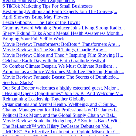
Reboot Your Body With Supplements
6 TikTok Marketing Tips For Small Businesses
Best-Selling Authors and Earth Experts Join The Converg...
April Showers Bring May Flowers
Lezza Gibbons – The Talk of the Town!
Grammy Award Winning Producer Joins Living Strong Radio...
Sherry Eklund Talks About Mental Health Awareness Month...
Bringing Your Full Self to Work
Movie Review: Transformers: BotBots * Transformers Are ...
Movie Review: It’s The Small Things, Charlie Brow...
Movie Review: Chloe and Theo * Inspiring Film Showing H...
Celebrate Earth Day with the Earth Gratitude Festival
To Combat Climate Despair, We Must Cultivate Resilient ...
Adoption as a Choice Welcomes Mark Lee Dickson, Founder...
Movie Review: Fantastic Beasts: The Secrets of Dumbledo...
Seeds or Starts?
Our Soul Doctor welcomes a highly esteemed guest, Major...
“Healing Opens Opportunities” Join Dr. K And Welcome M...
Reimagining Leadership Together Globally
Organizations and Mental Health, Wellbeing, and C-Suite...
Change Management for Risk Professionals w/ Dr. James L...
Political Risk Mgmt. and the Global Supply Chain w/ Ral...
Movie Review: Sonic the Hedgehog 2 * Sonic Is Back! Wit...
The ReLaunch™ with Hilary DeCesare Debuts on Voi...
“ MORE” An Effective Treatment for Opioid Misuse for C...