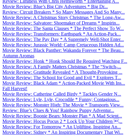
Review: Limitless With Chris Hemsworth * Entertaining A...
Movie Review: Blue’s Big City Adventures * Big Dr...
Review: Circuit Breakers * So Many Messages And So Many...
Movie Review: A Christmas Story Christmas * The Long-Aw...
Movie Review: Salvatore: Shoemaker of Dreams * Inspirin...
Movie Review: The Santa Clauses * The Perfect Show To W...
Movie Review: Transformers: Earthspark * An Action-Pack...
Movie Review: The Pay Day * A Supremely Well-Shot Enter...
Movie Review: Jurassic World: Camp Cretaceous Hidden Ad...
Movie Review: Black Panther: Wakanda Forever * The Beau...
Autumn Aromas
Movie Review: Honk * Honk Should Be Required Watching F...
Movie Review: A Family Matters Christmas * The “Switch-...
Movie Review: Gratitude Revealed * A Thought-Provoking ...
Movie Review: The School for Good and Evil * Explores T...
Movie Review: Black Adam * Action-Packed Movie With Ins...
Fall Harvest!
Movie Review: Catherine Called Birdy * Tackles Gender N...
Movie Review: Lyle, Lyle, Crocodile * Funny; Contagious...
Movie Review: Monster High: The Movie * Transports View...
Review: Blue’s Clues & You! Rainbow Puppy Adventur...
Movie Review: Boonie Bears: Monster Plan * A Mad Scient...
Movie Review: Hocus Pocus 2 * Lock Up Your Children ...
Movie Review: For Tomorrow * An Uplifting, Inspiring An...
Movie Review: Sidney * An Inspiring Documentary That Wi...