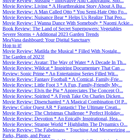
Movie Review: Missing * Innovative And Captivating. Sho...
Movie Review: Living * A Heartbreaking Story About A Bu...
Movie Review: A Man Called Otto * You Semi-Hate Otto Fo...
Movie Review: Nuisance Bear * Helps Us Realize That Peo...
Movie Review: I Wanna Dance With Somebody * Naomi Ackie...
Book Review: The Land of Secret Superpowers: Vegetables
Severe Storms + Additional 2023 Garden Trends
MeaVana dashboard: Your Digital Sanctuary
Hop to it!
Movie Review: Matilda the Musical * Filled With Nostalg...
The Garden of 2023!
Movie Review: Avatar: The Way of Water * A Decade In Th...
Movie Review: Wildcat * Inspiring Documentary That Can ...
Review: Sonic Prime * An Entertaining Series Filled Wit...
Movie Review: Fantasy Football * A Comical, Family-Frie...
Movie Review: Little Foot 3 * A Fun, Family-Friendly My...
Movie Review: Elvis the Pig * Appreciates The Concept O...
Movie Review: Spirited * A Fresh Take On Charles Dicken...
Movie Review: Disenchanted * A Magical Combination Of P...
Review: Color Quest AR * Fantastic! The Ultimate Creati...
Movie Review: The Christmas Challenge * Perfect Holiday...
Movie Review: Devotion * An Epically Inspirational, Hea...
Movie Review: Strange World * Highlights The Dynamics O...
Movie Review: The Fabelmans * Touching And Mesmerizing ...
Parks, Plants, and Peace