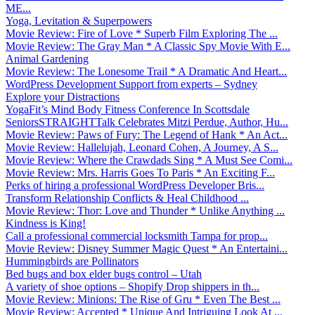
ME...
Yoga, Levitation & Superpowers
Movie Review: Fire of Love * Superb Film Exploring The ...
Movie Review: The Gray Man * A Classic Spy Movie With E...
Animal Gardening
Movie Review: The Lonesome Trail * A Dramatic And Heart...
WordPress Development Support from experts – Sydney
Explore your Distractions
YogaFit’s Mind Body Fitness Conference In Scottsdale
SeniorsSTRAIGHTTalk Celebrates Mitzi Perdue, Author, Hu...
Movie Review: Paws of Fury: The Legend of Hank * An Act...
Movie Review: Hallelujah, Leonard Cohen, A Journey, A S...
Movie Review: Where the Crawdads Sing * A Must See Comi...
Movie Review: Mrs. Harris Goes To Paris * An Exciting F...
Perks of hiring a professional WordPress Developer Bris...
Transform Relationship Conflicts & Heal Childhood ...
Movie Review: Thor: Love and Thunder * Unlike Anything ...
Kindness is King!
Call a professional commercial locksmith Tampa for prop...
Movie Review: Disney Summer Magic Quest * An Entertaini...
Hummingbirds are Pollinators
Bed bugs and box elder bugs control – Utah
A variety of shoe options – Shopify Drop shippers in th...
Movie Review: Minions: The Rise of Gru * Even The Best ...
Movie Review: Accepted * Unique And Intriguing Look At ...