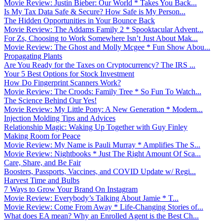
Movie Review: Justin Bieber: Our World * Takes You Back...
Is My Tax Data Safe & Secure? How Safe is My Person...
The Hidden Opportunities in Your Bounce Back
Movie Review: The Addams Family 2 * Spooktacular Advent...
For Zs, Choosing to Work Somewhere Isn’t Just About Mak...
Movie Review: The Ghost and Molly Mcgee * Fun Show Abou...
Propagating Plants
Are You Ready for the Taxes on Cryptocurrency? The IRS ...
Your 5 Best Options for Stock Investment
How Do Fingerprint Scanners Work?
Movie Review: The Croods: Family Tree * So Fun To Watch...
The Science Behind Our Yes!
Movie Review: My Little Pony: A New Generation * Modern...
Injection Molding Tips and Advices
Relationship Magic: Waking Up Together with Guy Finley
Making Room for Peace
Movie Review: My Name is Pauli Murray * Amplifies The S...
Movie Review: Nightbooks * Just The Right Amount Of Sca...
Care, Share, and Be Fair
Boosters, Passports, Vaccines, and COVID Update w/ Regi...
Harvest Time and Bulbs
7 Ways to Grow Your Brand On Instagram
Movie Review: Everybody’s Talking About Jamie * T...
Movie Review: Come From Away * Life-Changing Stories of...
What does EA mean? Why an Enrolled Agent is the Best Ch...