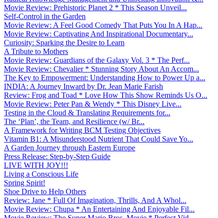
Movie Review: Prehistoric Planet 2 * This Season Unveil...
Self-Control in the Garden
Movie Review: A Feel Good Comedy That Puts You In A Hap...
Movie Review: Captivating And Inspirational Documentary...
Curiosity: Sparking the Desire to Learn
A Tribute to Mothers
Movie Review: Guardians of the Galaxy Vol. 3 * The Perf...
Movie Review: Chevalier * Stunning Story About An Accom...
The Key to Empowerment: Understanding How to Power Up a...
INDIA: A Journey Inward by Dr. Jean Marie Farish
Review: Frog and Toad * Love How This Show Reminds Us O...
Movie Review: Peter Pan & Wendy * This Disney Live...
Testing in the Cloud & Translating Requirements for...
The ‘Plan’, the Team, and Resilience (w/ Br...
A Framework for Writing BCM Testing Objectives
Vitamin B1: A Misunderstood Nutrient That Could Save Yo...
A Garden Journey through Eastern Europe
Press Release: Step-by-Step Guide
LIVE WITH JOY!!!
Living a Conscious Life
Spring Spirit!
Shoe Drive to Help Others
Review: Jane * Full Of Imagination, Thrills, And A Whol...
Movie Review: Chupa * An Entertaining And Enjoyable Fil...
Movie Review: The Super Mario Bros. Movie * Perfect Vid...