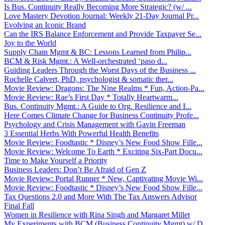
Is Bus. Continuity Really Becoming More Strategic? (w/ ...
Love Mastery Devotion Journal: Weekly 21-Day Journal Pr...
Evolving an Iconic Brand
Can the IRS Balance Enforcement and Provide Taxpayer Se...
Joy to the World
Supply Chain Mgmt & BC: Lessons Learned from Philip...
BCM & Risk Mgmt.: A Well-orchestrated ‘paso d...
Guiding Leaders Through the Worst Days of the Business ...
Rochelle Calvert, PhD, psychologist & somatic ther...
Movie Review: Dragons: The Nine Realms * Fun, Action-Pa...
Movie Review: Rae’s First Day * Totally Heartwarm...
Bus. Continuity Mgmt.: A Guide to Org. Resilience and I...
Here Comes Climate Change for Business Continuity Profe...
Psychology and Crisis Management with Gavin Freeman
3 Essential Herbs With Powerful Health Benefits
Movie Review: Foodtastic * Disney’s New Food Show Fille...
Movie Review: Welcome To Earth * Exciting Six-Part Docu...
Time to Make Yourself a Priority
Business Leaders: Don’t Be Afraid of Gen Z
Movie Review: Portal Runner * New, Captivating Movie Wi...
Movie Review: Foodtastic * Disney’s New Food Show Fille...
Tax Questions 2.0 and More With The Tax Answers Advisor
Final Fall
Women in Resilience with Rina Singh and Margaret Millet
My Experiments with BCM (Business Continuity Mgmt) w/ D...