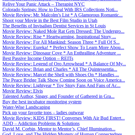
Relive Your Panic Attack – Therapist NYC
Colorado Springs: How to Deal With IRS Collections Noti...
Movie Review: Mr. Malcolm’s List * A Glamorous Romantic...
Shoot your Movie in the Best Film Studio in Utah
The Benefits of Invisalign Dentist Services in St Louis
Movie Review: Naked Mole Rat Gets Dressed: The Undergro...
Movie Review: Rise * Heartwarming, Inspirational Story ...
Movie Review: For All Mankind: Season Three * Full Of S...
Movie Review: Eureka! * Perfect Show To Learn More Abou...
Movie Review: Dinosaur Cove * An Enthralling Adventure ...
Best Passive Income Option – REITs
Movie Review: Legend of Oro Arrowhead * A Balance Of My...
Movie Review: Brian and Charles * All The Quintessentia...
Movie Review: Marcel the Shell with Shoes On * Handles ...
The Peace Bridge Talk Show Coming Soon on Voice America...
Movie Review: Lightyear * Toy Story Fans And Fans of Ac...
Movie Review: Elvis
Talented Author, Singer, and Founder of Gathered in Gra...
Buy the best incubator monitoring system
Water-Wise Landscaping
Pick up your favorite tops – ladies outwear
Movie Review: KIDS FIRST! Converses With Air Bud Entert...
ADD – Addiction Problems & Solutions
David M. Corbin, Mentor to Mentor’s, Chief Illumination...
God, Love, and The Hidden Mystery of Human Connectednes...