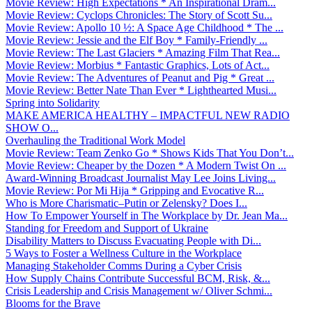
Movie Review: High Expectations * An Inspirational Dram...
Movie Review: Cyclops Chronicles: The Story of Scott Su...
Movie Review: Apollo 10 ½: A Space Age Childhood * The ...
Movie Review: Jessie and the Elf Boy * Family-Friendly ...
Movie Review: The Last Glaciers * Amazing Film That Rea...
Movie Review: Morbius * Fantastic Graphics, Lots of Act...
Movie Review: The Adventures of Peanut and Pig * Great ...
Movie Review: Better Nate Than Ever * Lighthearted Musi...
Spring into Solidarity
MAKE AMERICA HEALTHY – IMPACTFUL NEW RADIO
SHOW O...
Overhauling the Traditional Work Model
Movie Review: Team Zenko Go * Shows Kids That You Don’t...
Movie Review: Cheaper by the Dozen * A Modern Twist On ...
Award-Winning Broadcast Journalist May Lee Joins Living...
Movie Review: Por Mi Hija * Gripping and Evocative R...
Who is More Charismatic–Putin or Zelensky? Does I...
How To Empower Yourself in The Workplace by Dr. Jean Ma...
Standing for Freedom and Support of Ukraine
Disability Matters to Discuss Evacuating People with Di...
5 Ways to Foster a Wellness Culture in the Workplace
Managing Stakeholder Comms During a Cyber Crisis
How Supply Chains Contribute Successful BCM, Risk, &...
Crisis Leadership and Crisis Management w/ Oliver Schmi...
Blooms for the Brave