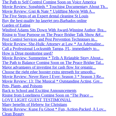
The Path to Self Control Coming Soon on Voice America
Movie Review: Songbirds * Touching Documentary About Th...
Movie Review: Gigi & Nate * Uplifting Movie With A...
The Five Steps of an Expert dental cleaning St Louis
Buy the best quality hp laserjet pro-Barbados online
Garden of Eating
Winifred Adams Sits Down With Award-Winning Author, Bra...
Rising to Your Purpose on The Peace Bridge Talk Show &#...
Pest Control Services and Pest Prevention Techniques in...
Movie Review: She-Hulk: Attorney at Law * An Adrenaline...
Call a Professional Locksmith Tampa, FL, immediately to...
How is Drug monitoring used?
Movie Review: Summering * Tells A Relatable Story About...
The Path to Balance Coming Soon on The Peace Bridge Tal...
Major advantages of investing for cash flow for organiz...
Choose the right edge booster extra strength for smooth...
Movie Review: Never Have I Ever: Season 3 * Season 3 Re...
Movie Review: 13: The Musical * Outstanding Acting, Gre...
Pets, Plants, and Poisons
Back to School and Exciting Announcements
Rising from Loneliness Coming Soon on “The Peace ...
LOVE LIGHT GUEST TESTIMONIAL
Many benefits of Hebrew for Christians
Movie Review: Kung Fu Ghost * Fun, Action-Packed, A Lov...
Clean Beauty