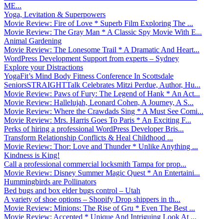
ME...
Yoga, Levitation & Superpowers
Movie Review: Fire of Love * Superb Film Exploring The ...
Movie Review: The Gray Man * A Classic Spy Movie With E...
Animal Gardening
Movie Review: The Lonesome Trail * A Dramatic And Heart...
WordPress Development Support from experts – Sydney
Explore your Distractions
YogaFit’s Mind Body Fitness Conference In Scottsdale
SeniorsSTRAIGHTTalk Celebrates Mitzi Perdue, Author, Hu...
Movie Review: Paws of Fury: The Legend of Hank * An Act...
Movie Review: Hallelujah, Leonard Cohen, A Journey, A S...
Movie Review: Where the Crawdads Sing * A Must See Comi...
Movie Review: Mrs. Harris Goes To Paris * An Exciting F...
Perks of hiring a professional WordPress Developer Bris...
Transform Relationship Conflicts & Heal Childhood ...
Movie Review: Thor: Love and Thunder * Unlike Anything ...
Kindness is King!
Call a professional commercial locksmith Tampa for prop...
Movie Review: Disney Summer Magic Quest * An Entertaini...
Hummingbirds are Pollinators
Bed bugs and box elder bugs control – Utah
A variety of shoe options – Shopify Drop shippers in th...
Movie Review: Minions: The Rise of Gru * Even The Best ...
Movie Review: Accepted * Unique And Intriguing Look At ...