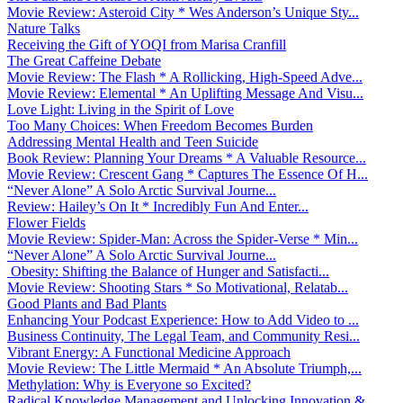
Movie Review: Asteroid City * Wes Anderson’s Unique Sty...
Nature Talks
Receiving the Gift of YOQI from Marisa Cranfill
The Great Caffeine Debate
Movie Review: The Flash * A Rollicking, High-Speed Adve...
Movie Review: Elemental * An Uplifting Message And Visu...
Love Light: Living in the Spirit of Love
Too Many Choices: When Freedom Becomes Burden
Addressing Mental Health and Teen Suicide
Book Review: Planning Your Dreams * A Valuable Resource...
Movie Review: Crescent Gang * Captures The Essence Of H...
“Never Alone” A Solo Arctic Survival Journe...
Review: Hailey’s On It * Incredibly Fun And Enter...
Flower Fields
Movie Review: Spider-Man: Across the Spider-Verse * Min...
“Never Alone” A Solo Arctic Survival Journe...
Obesity: Shifting the Balance of Hunger and Satisfacti...
Movie Review: Shooting Stars * So Motivational, Relatab...
Good Plants and Bad Plants
Enhancing Your Podcast Experience: How to Add Video to ...
Business Continuity, The Legal Team, and Community Resi...
Vibrant Energy: A Functional Medicine Approach
Movie Review: The Little Mermaid * An Absolute Triumph,...
Methylation: Why is Everyone so Excited?
Radical Knowledge Management and Unlocking Innovation &...