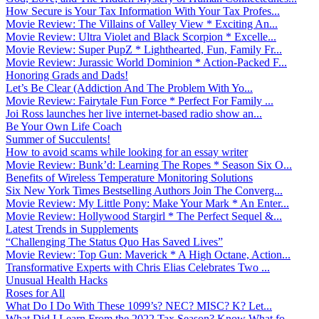
How Secure is Your Tax Information With Your Tax Profes...
Movie Review: The Villains of Valley View * Exciting An...
Movie Review: Ultra Violet and Black Scorpion * Excelle...
Movie Review: Super PupZ * Lighthearted, Fun, Family Fr...
Movie Review: Jurassic World Dominion * Action-Packed F...
Honoring Grads and Dads!
Let’s Be Clear (Addiction And The Problem With Yo...
Movie Review: Fairytale Fun Force * Perfect For Family ...
Joi Ross launches her live internet-based radio show an...
Be Your Own Life Coach
Summer of Succulents!
How to avoid scams while looking for an essay writer
Movie Review: Bunk’d: Learning The Ropes * Season Six O...
Benefits of Wireless Temperature Monitoring Solutions
Six New York Times Bestselling Authors Join The Converg...
Movie Review: My Little Pony: Make Your Mark * An Enter...
Movie Review: Hollywood Stargirl * The Perfect Sequel &...
Latest Trends in Supplements
“Challenging The Status Quo Has Saved Lives”
Movie Review: Top Gun: Maverick * A High Octane, Action...
Transformative Experts with Chris Elias Celebrates Two ...
Unusual Health Hacks
Roses for All
What Do I Do With These 1099’s? NEC? MISC? K? Let...
What Did I Learn From the 2022 Tax Season? Know What fo...