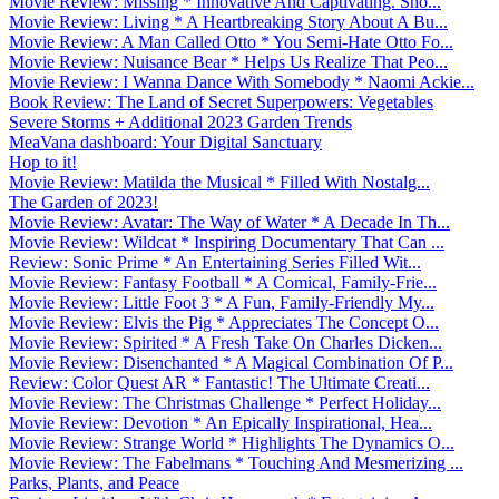
Movie Review: Missing * Innovative And Captivating. Sho...
Movie Review: Living * A Heartbreaking Story About A Bu...
Movie Review: A Man Called Otto * You Semi-Hate Otto Fo...
Movie Review: Nuisance Bear * Helps Us Realize That Peo...
Movie Review: I Wanna Dance With Somebody * Naomi Ackie...
Book Review: The Land of Secret Superpowers: Vegetables
Severe Storms + Additional 2023 Garden Trends
MeaVana dashboard: Your Digital Sanctuary
Hop to it!
Movie Review: Matilda the Musical * Filled With Nostalg...
The Garden of 2023!
Movie Review: Avatar: The Way of Water * A Decade In Th...
Movie Review: Wildcat * Inspiring Documentary That Can ...
Review: Sonic Prime * An Entertaining Series Filled Wit...
Movie Review: Fantasy Football * A Comical, Family-Frie...
Movie Review: Little Foot 3 * A Fun, Family-Friendly My...
Movie Review: Elvis the Pig * Appreciates The Concept O...
Movie Review: Spirited * A Fresh Take On Charles Dicken...
Movie Review: Disenchanted * A Magical Combination Of P...
Review: Color Quest AR * Fantastic! The Ultimate Creati...
Movie Review: The Christmas Challenge * Perfect Holiday...
Movie Review: Devotion * An Epically Inspirational, Hea...
Movie Review: Strange World * Highlights The Dynamics O...
Movie Review: The Fabelmans * Touching And Mesmerizing ...
Parks, Plants, and Peace