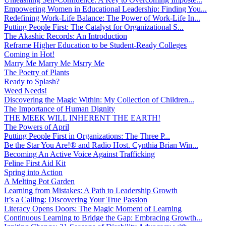
Empowering Women in Educational Leadership: Finding You...
Redefining Work-Life Balance: The Power of Work-Life In...
Putting People First: The Catalyst for Organizational S...
The Akashic Records: An Introduction
Reframe Higher Education to be Student-Ready Colleges
Coming in Hot!
Marry Me Marry Me Msrry Me
The Poetry of Plants
Ready to Splash?
Weed Needs!
Discovering the Magic Within: My Collection of Children...
The Importance of Human Dignity
THE MEEK WILL INHERENT THE EARTH!
The Powers of April
Putting People First in Organizations: The Three P̵...
Be the Star You Are!® and Radio Host. Cynthia Brian Win...
Becoming An Active Voice Against Trafficking
Feline First Aid Kit
Spring into Action
A Melting Pot Garden
Learning from Mistakes: A Path to Leadership Growth
It’s a Calling: Discovering Your True Passion
Literacy Opens Doors: The Magic Moment of Learning
Continuous Learning to Bridge the Gap: Embracing Growth...