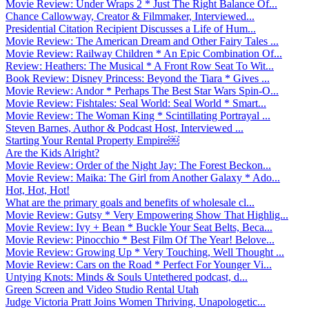
Movie Review: Under Wraps 2 * Just The Right Balance Of...
Chance Callowway, Creator & Filmmaker, Interviewed...
Presidential Citation Recipient Discusses a Life of Hum...
Movie Review: The American Dream and Other Fairy Tales ...
Movie Review: Railway Children * An Epic Combination Of...
Review: Heathers: The Musical * A Front Row Seat To Wit...
Book Review: Disney Princess: Beyond the Tiara * Gives ...
Movie Review: Andor * Perhaps The Best Star Wars Spin-O...
Movie Review: Fishtales: Seal World: Seal World * Smart...
Movie Review: The Woman King * Scintillating Portrayal ...
Steven Barnes, Author & Podcast Host, Interviewed ...
Starting Your Rental Property Empire￼
Are the Kids Alright?
Movie Review: Order of the Night Jay: The Forest Beckon...
Movie Review: Maika: The Girl from Another Galaxy * Ado...
Hot, Hot, Hot!
What are the primary goals and benefits of wholesale cl...
Movie Review: Gutsy * Very Empowering Show That Highlig...
Movie Review: Ivy + Bean * Buckle Your Seat Belts, Beca...
Movie Review: Pinocchio * Best Film Of The Year! Belove...
Movie Review: Growing Up * Very Touching, Well Thought ...
Movie Review: Cars on the Road * Perfect For Younger Vi...
Untying Knots: Minds & Souls Untethered podcast, d...
Green Screen and Video Studio Rental Utah
Judge Victoria Pratt Joins Women Thriving, Unapologetic...