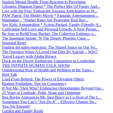
Student Mental Health: From Reaction to Prevention
Ghosters: Phantom Patrol * The Perfect Mix Of Funny And...
Live with the Fear: Embracing Anxious Anticipation as W...
PAW Patrol: The Mighty Movie * Fantastic Entertainment ...
Manhattan – “Higher Rates Are Protecting Real Buy...
Spy Kids: Armageddon * Action-Packed, Family-Friendly A...
Cultivating Self-Love and Personal Growth: A New Perspe...
Be Sure to Refill Your Bucket: The Collective Embrace o...
The Inaugural Smoke ‘N The Desert- Phoenix Cigar ...
Seasonal Reset
Finding the Interconnection: The Shared Space on Our Ve...
The Question When A Loved One Dies By Suicide – Why?
Travel Luxury with Alisha Brown
Duck on the Desert: Embracing Uniqueness in Leadership
THE INFINITE HUMAN TALK SHOW
Quintessential Role of Health and Wellness in the Tapes...
Bird Talk
Lead From Behind: The Power of Elevating Others
Beating Podfading: Tips for Consistency
If Not Me, Then Who? Embracing Opportunities Beyond Our...
25 Years of Gratitude, Pride, Hope and Optimism
Bea Baylor Announces Ms. Inez Bracy as Co-Host of The L...
Sometimes You Can’t “Just Do It” – Effective Change Str...
You Are Enough!
Garden and Family Roots