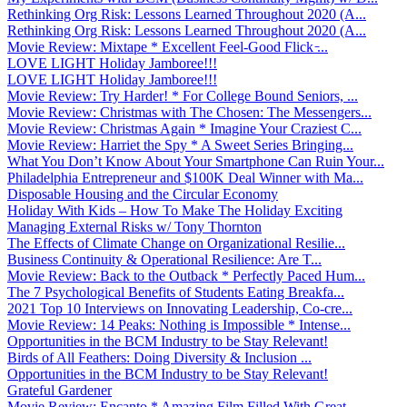
Rethinking Org Risk: Lessons Learned Throughout 2020 (A...
Rethinking Org Risk: Lessons Learned Throughout 2020 (A...
Movie Review: Mixtape * Excellent Feel-Good Flick ̵...
LOVE LIGHT Holiday Jamboree!!!
LOVE LIGHT Holiday Jamboree!!!
Movie Review: Try Harder! * For College Bound Seniors, ...
Movie Review: Christmas with The Chosen: The Messengers...
Movie Review: Christmas Again * Imagine Your Craziest C...
Movie Review: Harriet the Spy * A Sweet Series Bringing...
What You Don’t Know About Your Smartphone Can Ruin Your...
Philadelphia Entrepreneur and $100K Deal Winner with Ma...
Disposable Housing and the Circular Economy
Holiday With Kids – How To Make The Holiday Exciting
Managing External Risks w/ Tony Thornton
The Effects of Climate Change on Organizational Resilie...
Business Continuity & Operational Resilience: Are T...
Movie Review: Back to the Outback * Perfectly Paced Hum...
The 7 Psychological Benefits of Students Eating Breakfa...
2021 Top 10 Interviews on Innovating Leadership, Co-cre...
Movie Review: 14 Peaks: Nothing is Impossible * Intense...
Opportunities in the BCM Industry to be Stay Relevant!
Birds of All Feathers: Doing Diversity & Inclusion ...
Opportunities in the BCM Industry to be Stay Relevant!
Grateful Gardener
Movie Review: Encanto * Amazing Film Filled With Great ...