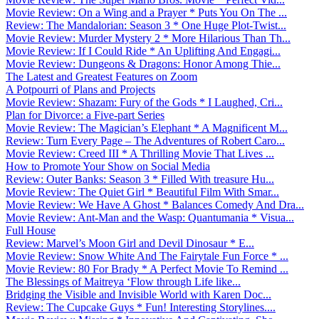
Movie Review: On a Wing and a Prayer * Puts You On The ...
Review: The Mandalorian: Season 3 * One Huge Plot-Twist...
Movie Review: Murder Mystery 2 * More Hilarious Than Th...
Movie Review: If I Could Ride * An Uplifting And Engagi...
Movie Review: Dungeons & Dragons: Honor Among Thie...
The Latest and Greatest Features on Zoom
A Potpourri of Plans and Projects
Movie Review: Shazam: Fury of the Gods * I Laughed, Cri...
Plan for Divorce: a Five-part Series
Movie Review: The Magician’s Elephant * A Magnificent M...
Review: Turn Every Page – The Adventures of Robert Caro...
Movie Review: Creed III * A Thrilling Movie That Lives ...
How to Promote Your Show on Social Media
Review: Outer Banks: Season 3 * Filled With treasure Hu...
Movie Review: The Quiet Girl * Beautiful Film With Smar...
Movie Review: We Have A Ghost * Balances Comedy And Dra...
Movie Review: Ant-Man and the Wasp: Quantumania * Visua...
Full House
Review: Marvel’s Moon Girl and Devil Dinosaur * E...
Movie Review: Snow White And The Fairytale Fun Force * ...
Movie Review: 80 For Brady * A Perfect Movie To Remind ...
The Blessings of Maitreya ‘Flow through Life like...
Bridging the Visible and Invisible World with Karen Doc...
Review: The Cupcake Guys * Fun! Interesting Storylines....