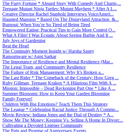
The Furry Fortune * Absurd Story With Comedy And Charm,...
Teenage Mutant Ninja Turtles: Mutant Mayhem * After A L...
Creative Director Rachel Stapholz Interviews VoiceAmeri...
Haunted Mansion * Based On The Disneyland Attraction &...
Burnout: When You’re So Tired of Being Tired
Empowered Eating: Practical Tips to Gain More Control O...
What A Film! I Was Ecstatic About Seeing Barbie And It ...
July Joys of Gardening
Beat the Heat!
The Continuity Moment Insight w/ Harsha Sastry
Ransomware w/ Agni Sarkar
The Importance of Resilience and Mental Resilience (Mar...
The Legal Team, and Community Resilience
The Failure of Risk Management: Why It’s Broken a...
The Last Rider * The Comeback of the Century: How Greg ...
Ruby Gillman, Teenage Kraken * A Hilarious Film With A ...
Mission: Impossible – Dead Reckoning Part One * Like A ...
Summer Blossoms: How to Keep Your Garden Blooming
Family Forever!
Children With Big Emotions? Teach Them This Strategy
The League * Celebrating Racial Justice Through A Commo...
Movie Review: Indiana Jones and the Dial of Destiny * A...
Show Me The Money: Keeping Vs. Selling A Home In Divorc...
Cultivating a Devoted Listener Community
The Pain and Promise of Anniversary Events