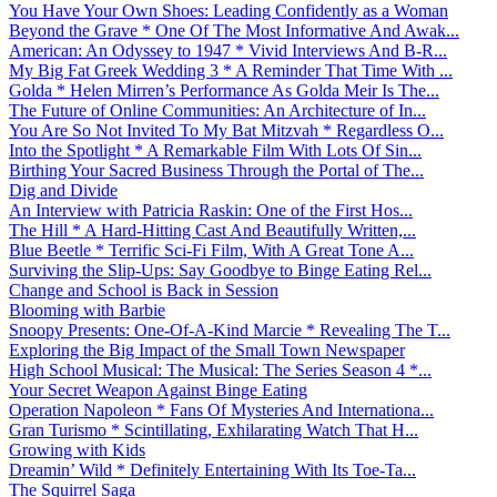
You Have Your Own Shoes: Leading Confidently as a Woman
Beyond the Grave * One Of The Most Informative And Awak...
American: An Odyssey to 1947 * Vivid Interviews And B-R...
My Big Fat Greek Wedding 3 * A Reminder That Time With ...
Golda * Helen Mirren’s Performance As Golda Meir Is The...
The Future of Online Communities: An Architecture of In...
You Are So Not Invited To My Bat Mitzvah * Regardless O...
Into the Spotlight * A Remarkable Film With Lots Of Sin...
Birthing Your Sacred Business Through the Portal of The...
Dig and Divide
An Interview with Patricia Raskin: One of the First Hos...
The Hill * A Hard-Hitting Cast And Beautifully Written,...
Blue Beetle * Terrific Sci-Fi Film, With A Great Tone A...
Surviving the Slip-Ups: Say Goodbye to Binge Eating Rel...
Change and School is Back in Session
Blooming with Barbie
Snoopy Presents: One-Of-A-Kind Marcie * Revealing The T...
Exploring the Big Impact of the Small Town Newspaper
High School Musical: The Musical: The Series Season 4 *...
Your Secret Weapon Against Binge Eating
Operation Napoleon * Fans Of Mysteries And Internationa...
Gran Turismo * Scintillating, Exhilarating Watch That H...
Growing with Kids
Dreamin’ Wild * Definitely Entertaining With Its Toe-Ta...
The Squirrel Saga