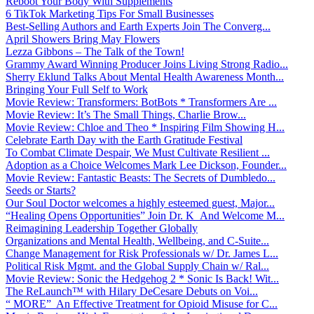
Reboot Your Body With Supplements
6 TikTok Marketing Tips For Small Businesses
Best-Selling Authors and Earth Experts Join The Converg...
April Showers Bring May Flowers
Lezza Gibbons – The Talk of the Town!
Grammy Award Winning Producer Joins Living Strong Radio...
Sherry Eklund Talks About Mental Health Awareness Month...
Bringing Your Full Self to Work
Movie Review: Transformers: BotBots * Transformers Are ...
Movie Review: It’s The Small Things, Charlie Brow...
Movie Review: Chloe and Theo * Inspiring Film Showing H...
Celebrate Earth Day with the Earth Gratitude Festival
To Combat Climate Despair, We Must Cultivate Resilient ...
Adoption as a Choice Welcomes Mark Lee Dickson, Founder...
Movie Review: Fantastic Beasts: The Secrets of Dumbledo...
Seeds or Starts?
Our Soul Doctor welcomes a highly esteemed guest, Major...
“Healing Opens Opportunities” Join Dr. K And Welcome M...
Reimagining Leadership Together Globally
Organizations and Mental Health, Wellbeing, and C-Suite...
Change Management for Risk Professionals w/ Dr. James L...
Political Risk Mgmt. and the Global Supply Chain w/ Ral...
Movie Review: Sonic the Hedgehog 2 * Sonic Is Back! Wit...
The ReLaunch™ with Hilary DeCesare Debuts on Voi...
“ MORE” An Effective Treatment for Opioid Misuse for C...