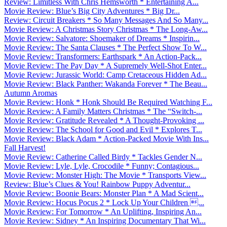
Review: Limitless With Chris Hemsworth * Entertaining A...
Movie Review: Blue’s Big City Adventures * Big Dr...
Review: Circuit Breakers * So Many Messages And So Many...
Movie Review: A Christmas Story Christmas * The Long-Aw...
Movie Review: Salvatore: Shoemaker of Dreams * Inspirin...
Movie Review: The Santa Clauses * The Perfect Show To W...
Movie Review: Transformers: Earthspark * An Action-Pack...
Movie Review: The Pay Day * A Supremely Well-Shot Enter...
Movie Review: Jurassic World: Camp Cretaceous Hidden Ad...
Movie Review: Black Panther: Wakanda Forever * The Beau...
Autumn Aromas
Movie Review: Honk * Honk Should Be Required Watching F...
Movie Review: A Family Matters Christmas * The “Switch-...
Movie Review: Gratitude Revealed * A Thought-Provoking ...
Movie Review: The School for Good and Evil * Explores T...
Movie Review: Black Adam * Action-Packed Movie With Ins...
Fall Harvest!
Movie Review: Catherine Called Birdy * Tackles Gender N...
Movie Review: Lyle, Lyle, Crocodile * Funny; Contagious...
Movie Review: Monster High: The Movie * Transports View...
Review: Blue’s Clues & You! Rainbow Puppy Adventur...
Movie Review: Boonie Bears: Monster Plan * A Mad Scient...
Movie Review: Hocus Pocus 2 * Lock Up Your Children ...
Movie Review: For Tomorrow * An Uplifting, Inspiring An...
Movie Review: Sidney * An Inspiring Documentary That Wi...