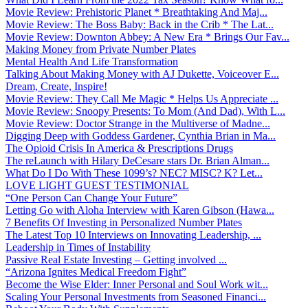
Movie Review: Prehistoric Planet * Breathtaking And Maj...
Movie Review: The Boss Baby: Back in the Crib * The Lat...
Movie Review: Downton Abbey: A New Era * Brings Our Fav...
Making Money from Private Number Plates
Mental Health And Life Transformation
Talking About Making Money with AJ Dukette, Voiceover E...
Dream, Create, Inspire!
Movie Review: They Call Me Magic * Helps Us Appreciate ...
Movie Review: Snoopy Presents: To Mom (And Dad), With L...
Movie Review: Doctor Strange in the Multiverse of Madne...
Digging Deep with Goddess Gardener, Cynthia Brian in Ma...
The Opioid Crisis In America & Prescriptions Drugs
The reLaunch with Hilary DeCesare stars Dr. Brian Alman...
What Do I Do With These 1099’s? NEC? MISC? K? Let...
LOVE LIGHT GUEST TESTIMONIAL
“One Person Can Change Your Future”
Letting Go with Aloha Interview with Karen Gibson (Hawa...
7 Benefits Of Investing in Personalized Number Plates
The Latest Top 10 Interviews on Innovating Leadership, ...
Leadership in Times of Instability
Passive Real Estate Investing – Getting involved ...
“Arizona Ignites Medical Freedom Fight”
Become the Wise Elder: Inner Personal and Soul Work wit...
Scaling Your Personal Investments from Seasoned Financi...