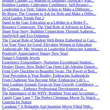
Igniting Change: 21 Seasons of Disability Advocacy with...
Building Leaders: Cultivating Confidence, Self-Respect,...
Leadership is a Verb: Taking Action to Make a Differenc...
Be Brave: The Courage to Ask for Help and Make a Differ...
2024 Garden Trends Part 2
Stand in the Gap: Education as a Lifeline to a Better F...
Resource Connectors: The Vital Role of Advisors in Educ...
Share Your Story: Building Connections Through Authenti...
StarStyle® and Eco-Optimism
The Crucial Role of Student Well-Being Embedded in Curr...
Use Your Voice for Good: Elevating Women in Education
Authentically Me: Women in Leadership Embracing Authent...
Positively Appreciative! Happy New Year!
Nature’s Yuletide Jewels
Experience Extraordinary: Nurturing Exceptional Student...
Destiny Doors: How Belief Can Open Life-Altering Opport...
From Ugly Duckling to Beautiful Swan: The Power of Beli...
Your Perception is Your Reality: Embracing Authenticity
From Challenge You Become Wise: Embracing Life’s ...
Stop Looking Around: Focus on Your Growth, Confidence, ...
Be Curious – Embrace Professional Development as ...
The Importance of the WHY: Building Trust and Acceptanc...
Candy Cane Lane * The Perfect Christmas Movie To Watch ...
Grateful for Nature
Caralique * A Relatable And Inspiring Movie Filled With...