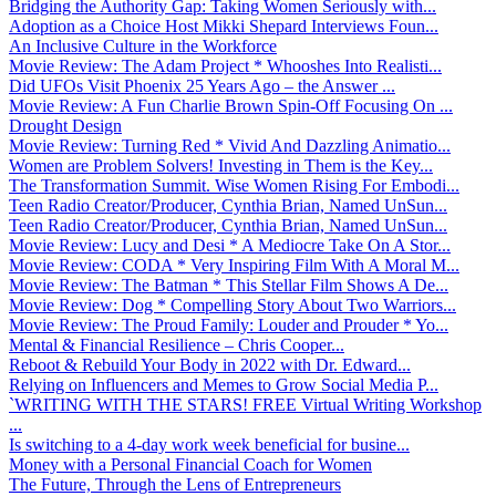
Bridging the Authority Gap: Taking Women Seriously with...
Adoption as a Choice Host Mikki Shepard Interviews Foun...
An Inclusive Culture in the Workforce
Movie Review: The Adam Project * Whooshes Into Realisti...
Did UFOs Visit Phoenix 25 Years Ago – the Answer ...
Movie Review: A Fun Charlie Brown Spin-Off Focusing On ...
Drought Design
Movie Review: Turning Red * Vivid And Dazzling Animatio...
Women are Problem Solvers! Investing in Them is the Key...
The Transformation Summit. Wise Women Rising For Embodi...
Teen Radio Creator/Producer, Cynthia Brian, Named UnSun...
Teen Radio Creator/Producer, Cynthia Brian, Named UnSun...
Movie Review: Lucy and Desi * A Mediocre Take On A Stor...
Movie Review: CODA * Very Inspiring Film With A Moral M...
Movie Review: The Batman * This Stellar Film Shows A De...
Movie Review: Dog * Compelling Story About Two Warriors...
Movie Review: The Proud Family: Louder and Prouder * Yo...
Mental & Financial Resilience – Chris Cooper...
Reboot & Rebuild Your Body in 2022 with Dr. Edward...
Relying on Influencers and Memes to Grow Social Media P...
`WRITING WITH THE STARS! FREE Virtual Writing Workshop
...
Is switching to a 4-day work week beneficial for busine...
Money with a Personal Financial Coach for Women
The Future, Through the Lens of Entrepreneurs