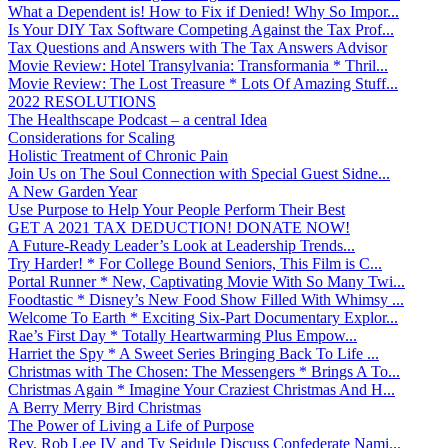
What a Dependent is! How to Fix if Denied! Why So Impor...
Is Your DIY Tax Software Competing Against the Tax Prof...
Tax Questions and Answers with The Tax Answers Advisor
Movie Review: Hotel Transylvania: Transformania * Thril...
Movie Review: The Lost Treasure * Lots Of Amazing Stuff...
2022 RESOLUTIONS
The Healthscape Podcast – a central Idea
Considerations for Scaling
Holistic Treatment of Chronic Pain
Join Us on The Soul Connection with Special Guest Sidne...
A New Garden Year
Use Purpose to Help Your People Perform Their Best
GET A 2021 TAX DEDUCTION! DONATE NOW!
A Future-Ready Leader’s Look at Leadership Trends...
Try Harder! * For College Bound Seniors, This Film is C...
Portal Runner * New, Captivating Movie With So Many Twi...
Foodtastic * Disney’s New Food Show Filled With Whimsy ...
Welcome To Earth * Exciting Six-Part Documentary Explor...
Rae’s First Day * Totally Heartwarming Plus Empow...
Harriet the Spy * A Sweet Series Bringing Back To Life ...
Christmas with The Chosen: The Messengers * Brings A To...
Christmas Again * Imagine Your Craziest Christmas And H...
A Berry Merry Bird Christmas
The Power of Living a Life of Purpose
Rev. Rob Lee IV and Ty Seidule Discuss Confederate Nami...