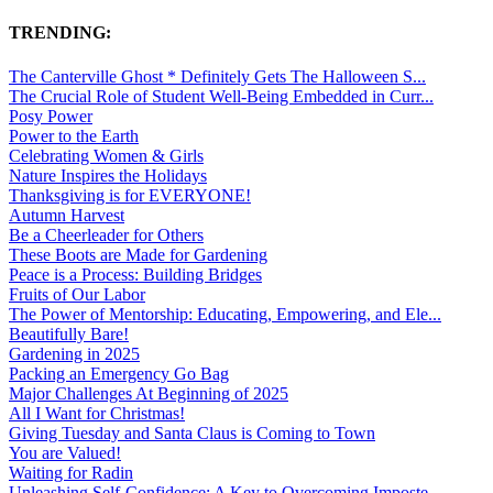
TRENDING:
The Canterville Ghost * Definitely Gets The Halloween S...
The Crucial Role of Student Well-Being Embedded in Curr...
Posy Power
Power to the Earth
Celebrating Women & Girls
Nature Inspires the Holidays
Thanksgiving is for EVERYONE!
Autumn Harvest
Be a Cheerleader for Others
These Boots are Made for Gardening
Peace is a Process: Building Bridges
Fruits of Our Labor
The Power of Mentorship: Educating, Empowering, and Ele...
Beautifully Bare!
Gardening in 2025
Packing an Emergency Go Bag
Major Challenges At Beginning of 2025
All I Want for Christmas!
Giving Tuesday and Santa Claus is Coming to Town
You are Valued!
Waiting for Radin
Unleashing Self-Confidence: A Key to Overcoming Imposte...