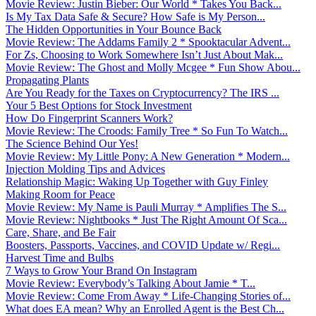
Movie Review: Justin Bieber: Our World * Takes You Back...
Is My Tax Data Safe & Secure? How Safe is My Person...
The Hidden Opportunities in Your Bounce Back
Movie Review: The Addams Family 2 * Spooktacular Advent...
For Zs, Choosing to Work Somewhere Isn’t Just About Mak...
Movie Review: The Ghost and Molly Mcgee * Fun Show Abou...
Propagating Plants
Are You Ready for the Taxes on Cryptocurrency? The IRS ...
Your 5 Best Options for Stock Investment
How Do Fingerprint Scanners Work?
Movie Review: The Croods: Family Tree * So Fun To Watch...
The Science Behind Our Yes!
Movie Review: My Little Pony: A New Generation * Modern...
Injection Molding Tips and Advices
Relationship Magic: Waking Up Together with Guy Finley
Making Room for Peace
Movie Review: My Name is Pauli Murray * Amplifies The S...
Movie Review: Nightbooks * Just The Right Amount Of Sca...
Care, Share, and Be Fair
Boosters, Passports, Vaccines, and COVID Update w/ Regi...
Harvest Time and Bulbs
7 Ways to Grow Your Brand On Instagram
Movie Review: Everybody’s Talking About Jamie * T...
Movie Review: Come From Away * Life-Changing Stories of...
What does EA mean? Why an Enrolled Agent is the Best Ch...