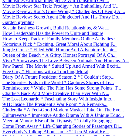
3 Industries Artificial Intelligence Will Transform Ove...
Movie Review: Star Trek: Prodigy * An Enthralling And U...
Movie Review: Ron’s Gone Wrong * Challenges Of Being A ...
Movie Review: Secret Agent Dingledorf And His Trusty Do...
Garden gremlins
Sustain Business Growth, Build Relationships, & Wat...
How Leadership Has the Power to Unite and Inspire
How to Keep Track of Family Members Online Activities :...
Notorious Nick * Exciting, Great Moral About Fighting F...
Jungle Cruise * Filled With Humor And Adventure; Inspir...
Queen of the Beach * A Gritty, Honest Portrayal Of A Ch...
Vivo * Showcases The Love Between Animals And Humans, A...
Paw Patrol: The Movie * Suited Up And Armed With Exciti...
Free Guy * Hilarious with a Touching Moral
Diary Of A Future President: Season 2 * I Couldn’t Stop...
The Smartest Kids in the World * Captures Stories of Te...
Reminiscence * While The Film Has Some Strong Points, T...
Charlie’s Back And More Creative Than Ever With N...
The Lost Leonardo * Fascinating Story With Insight Into...
9/11: Inside The President’s War Room * A Remarka...
Cinderella * A Feel-Good Modern Musical Take On The Eve...
Cultureverse * Immersive Audio Drama With A Unique Educ...
Meerkat Manor: Rise of the Dynasty * Totally Engaging; ...
Come From Away * Life-Changing Stories of Passengers Di...
Everybody’s Talking About Jamie * Teen Musical Re...