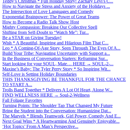
Teddy’s Christmas * Fun Holiday Story! Zachary Levi’s C...
How to Navigate the Stress and Anxiety of the Holidays ...
The Intersection of Love Languages and Comedy
Exponential Brainpower: The Power of Great Teams
How to Become a Radio Talk Show Host
Mighty Compassion: Breaking Our Collective Spell
Shifting from Self-Doubt to “Watch Me”: Tur...
Be a STAR on Giving Tuesday!
Wish * A Beautiful, Inspiring and Hilarious Film That C...
Leo * A Coming-Of-Age Story, Seen Through The Eyes Of A...
Build Your Tribe: Navigating Uncertainty with Support a...
In the Business of Conversation Starters: Reframing Sur...
Start looking for your SOUL, Mate… HERE → SOUL-2-...
Maxine’s Baby: The Tyler Perry Story * So Inspiring Wit...
Self-Love is Setting Holiday Boundaries
THIS THANKSGIVING BE THANKFUL FOR THE CHANCE
TO START A...
Trolls Band Together * Delivers A Lot Of Heart, Along W...
FIND WELLNESS HERE → Soul-2-Wellness
Fall Foliage Favorites
Turning Points: The Shoulder Tap That Changed My Future
Bring the Student into the Conversation: Humanizing Dat...
The Marvels * Blends Teamwork, Girl Power, Comedy And E...
Next Goal Wins * A Heartwarming And Genuinely Enjoyable...
‘Hot Topics’ From A Man’s Perspective...