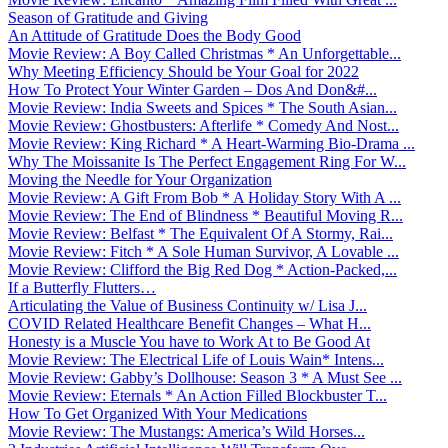
Season of Gratitude and Giving
An Attitude of Gratitude Does the Body Good
Movie Review: A Boy Called Christmas * An Unforgettable...
Why Meeting Efficiency Should be Your Goal for 2022
How To Protect Your Winter Garden – Dos And Don&#...
Movie Review: India Sweets and Spices * The South Asian...
Movie Review: Ghostbusters: Afterlife * Comedy And Nost...
Movie Review: King Richard * A Heart-Warming Bio-Drama ...
Why The Moissanite Is The Perfect Engagement Ring For W...
Moving the Needle for Your Organization
Movie Review: A Gift From Bob * A Holiday Story With A ...
Movie Review: The End of Blindness * Beautiful Moving R...
Movie Review: Belfast * The Equivalent Of A Stormy, Rai...
Movie Review: Fitch * A Sole Human Survivor, A Lovable ...
Movie Review: Clifford the Big Red Dog * Action-Packed,...
If a Butterfly Flutters…
Articulating the Value of Business Continuity w/ Lisa J...
COVID Related Healthcare Benefit Changes – What H...
Honesty is a Muscle You have to Work At to Be Good At
Movie Review: The Electrical Life of Louis Wain* Intens...
Movie Review: Gabby’s Dollhouse: Season 3 * A Must See ...
Movie Review: Eternals * An Action Filled Blockbuster T...
How To Get Organized With Your Medications
Movie Review: The Mustangs: America’s Wild Horses...