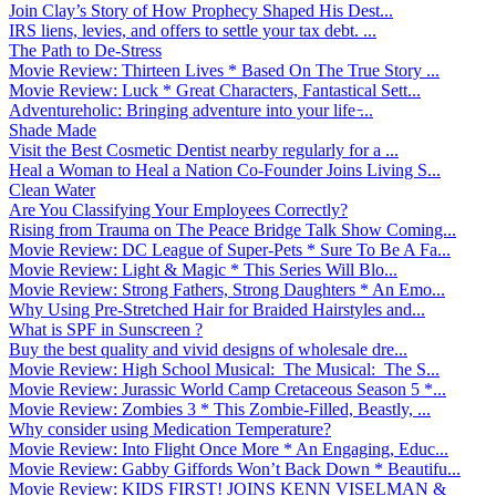
Join Clay’s Story of How Prophecy Shaped His Dest...
IRS liens, levies, and offers to settle your tax debt. ...
The Path to De-Stress
Movie Review: Thirteen Lives * Based On The True Story ...
Movie Review: Luck * Great Characters, Fantastical Sett...
Adventureholic: Bringing adventure into your life ̵...
Shade Made
Visit the Best Cosmetic Dentist nearby regularly for a ...
Heal a Woman to Heal a Nation Co-Founder Joins Living S...
Clean Water
Are You Classifying Your Employees Correctly?
Rising from Trauma on The Peace Bridge Talk Show Coming...
Movie Review: DC League of Super-Pets * Sure To Be A Fa...
Movie Review: Light & Magic * This Series Will Blo...
Movie Review: Strong Fathers, Strong Daughters * An Emo...
Why Using Pre-Stretched Hair for Braided Hairstyles and...
What is SPF in Sunscreen ?
Buy the best quality and vivid designs of wholesale dre...
Movie Review: High School Musical: The Musical: The S...
Movie Review: Jurassic World Camp Cretaceous Season 5 *...
Movie Review: Zombies 3 * This Zombie-Filled, Beastly, ...
Why consider using Medication Temperature?
Movie Review: Into Flight Once More * An Engaging, Educ...
Movie Review: Gabby Giffords Won’t Back Down * Beautifu...
Movie Review: KIDS FIRST! JOINS KENN VISELMAN &