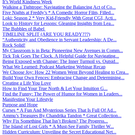
It’s World Kindness Week
Walking a Tightrope: Navigating the Balancing Act of Co...
Five Nights at Freddy’s * A Comedic Horror Film, Filled...
Loki: Season 2 * Very Kid-Friendly With Great CGI, Acti...
Look to History for Lessons: Gleaning Insights from Lea...
The Bubbles of Babel
TIMELINE SPLIT (ARE YOU READY???)
“Authenticity and Obedience in Servant Leadership: A De...
Rock Solid!
My Classroom is in Beta: Pioneering New Avenues in Comm...
Tick Tok Goes The Clock. A Helpful Guide for Navigating...
Being Exposed with Change: The Inner Turmoil vs. Outsid...
What We Learned: Podcast Marketing Webinar Recap
We Choose Joy: How 22 Women Went Beyond Healing to Crea...
Build Your Own Fences: Embracing Change and Determining...
Creating a Life You Love
How to Find Your True North & Let Your Intuition G...
Find the Funny: The Power of Humor for Women in Leaders...
Manifesting Your Lifestyle
Purpose and Hope
Curses * A Fun And Mysterious Series That Is Full Of Ad...
Ammu’s Treasures By Chandrika Tandon * Great Collection...
Why Fix Something That Isn’t Broken? The Progress...
The Island of Lost Girls * A Must-See Family Thriller W...
Hidden Curriculum: Unveiling the Secret Educational Net...