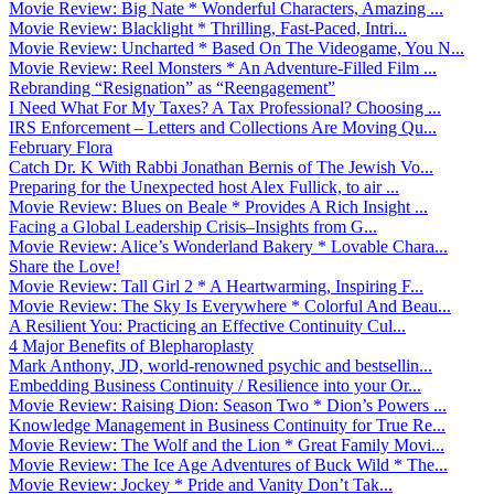
Movie Review: Big Nate * Wonderful Characters, Amazing ...
Movie Review: Blacklight * Thrilling, Fast-Paced, Intri...
Movie Review: Uncharted * Based On The Videogame, You N...
Movie Review: Reel Monsters * An Adventure-Filled Film ...
Rebranding “Resignation” as “Reengagement”
I Need What For My Taxes? A Tax Professional? Choosing ...
IRS Enforcement – Letters and Collections Are Moving Qu...
February Flora
Catch Dr. K With Rabbi Jonathan Bernis of The Jewish Vo...
Preparing for the Unexpected host Alex Fullick, to air ...
Movie Review: Blues on Beale * Provides A Rich Insight ...
Facing a Global Leadership Crisis–Insights from G...
Movie Review: Alice’s Wonderland Bakery * Lovable Chara...
Share the Love!
Movie Review: Tall Girl 2 * A Heartwarming, Inspiring F...
Movie Review: The Sky Is Everywhere * Colorful And Beau...
A Resilient You: Practicing an Effective Continuity Cul...
4 Major Benefits of Blepharoplasty
Mark Anthony, JD, world-renowned psychic and bestsellin...
Embedding Business Continuity / Resilience into your Or...
Movie Review: Raising Dion: Season Two * Dion’s Powers ...
Knowledge Management in Business Continuity for True Re...
Movie Review: The Wolf and the Lion * Great Family Movi...
Movie Review: The Ice Age Adventures of Buck Wild * The...
Movie Review: Jockey * Pride and Vanity Don’t Tak...