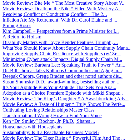
Movie Review: Bite Me * The Most Creative Story About V...
Movie Review: Death on the Nile * Filled With Mystery A...
Resolving Conflict or Conducting Conflict – The 2...
Inflation Ate My Retirement! With Dr. Carol Elaine and ...
Pruning Roses
Kim Campbell – Perspectives from a Prime Minister for I...
A Return to Holism
Disability Matters with Joyce Bender Features Triumph, ...
What You Should Know About Supply Chain Continuity Mana...
Improving Supply Chain Resilience with Suppliers (w/ Ze...
Minimizing Cyber-attack Impacts: Digital Supply Chain M...
Movie Review: Barbara Lee: Speaking Truth to Power * An...
Dr. Bill Thomas talks Kallimos Communities and Aging in...
Deepak Chopra, Gregg Braden and other noted authors dis...
Susan Shumsky D.D., award-winning, bestselling author, ...
It’s Your Aptitude Plus Your Attitude That Sets You Apa...
Adoption as a Choice Premiere Episode with Mikki Shepar...
Movie Review: The King’s Daughter * A Swashbuckling Adv...
Movie Review: A Taste of Hunger * Truly Shows The Perfe...
Cultivating Loving Relationships Master Class
Transformational Writing How to Find Your Voice
Ken “Dr. Smiley” Rochon, Jr, Ph.D., Shares ...
Housemates with Houseplants
Sustainability: Is It a Reachable Business Model?
Movie Review: The Tiger Rising * Powerful Film And The ...