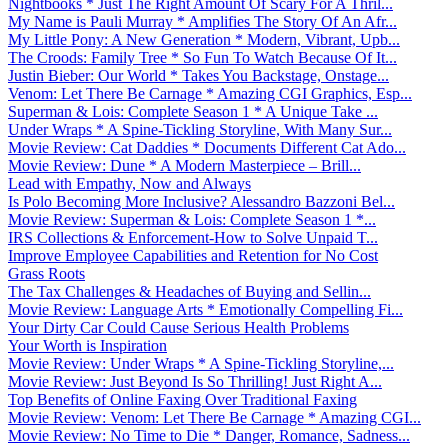
Nightbooks * Just The Right Amount Of Scary For A Thril...
My Name is Pauli Murray * Amplifies The Story Of An Afr...
My Little Pony: A New Generation * Modern, Vibrant, Upb...
The Croods: Family Tree * So Fun To Watch Because Of It...
Justin Bieber: Our World * Takes You Backstage, Onstage...
Venom: Let There Be Carnage * Amazing CGI Graphics, Esp...
Superman & Lois: Complete Season 1 * A Unique Take ...
Under Wraps * A Spine-Tickling Storyline, With Many Sur...
Movie Review: Cat Daddies * Documents Different Cat Ado...
Movie Review: Dune * A Modern Masterpiece – Brill...
Lead with Empathy, Now and Always
Is Polo Becoming More Inclusive? Alessandro Bazzoni Bel...
Movie Review: Superman & Lois: Complete Season 1 *...
IRS Collections & Enforcement-How to Solve Unpaid T...
Improve Employee Capabilities and Retention for No Cost
Grass Roots
The Tax Challenges & Headaches of Buying and Sellin...
Movie Review: Language Arts * Emotionally Compelling Fi...
Your Dirty Car Could Cause Serious Health Problems
Your Worth is Inspiration
Movie Review: Under Wraps * A Spine-Tickling Storyline,...
Movie Review: Just Beyond Is So Thrilling! Just Right A...
Top Benefits of Online Faxing Over Traditional Faxing
Movie Review: Venom: Let There Be Carnage * Amazing CGI...
Movie Review: No Time to Die * Danger, Romance, Sadness...