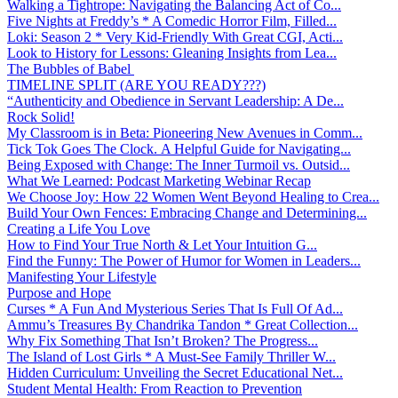
Walking a Tightrope: Navigating the Balancing Act of Co...
Five Nights at Freddy’s * A Comedic Horror Film, Filled...
Loki: Season 2 * Very Kid-Friendly With Great CGI, Acti...
Look to History for Lessons: Gleaning Insights from Lea...
The Bubbles of Babel
TIMELINE SPLIT (ARE YOU READY???)
“Authenticity and Obedience in Servant Leadership: A De...
Rock Solid!
My Classroom is in Beta: Pioneering New Avenues in Comm...
Tick Tok Goes The Clock. A Helpful Guide for Navigating...
Being Exposed with Change: The Inner Turmoil vs. Outsid...
What We Learned: Podcast Marketing Webinar Recap
We Choose Joy: How 22 Women Went Beyond Healing to Crea...
Build Your Own Fences: Embracing Change and Determining...
Creating a Life You Love
How to Find Your True North & Let Your Intuition G...
Find the Funny: The Power of Humor for Women in Leaders...
Manifesting Your Lifestyle
Purpose and Hope
Curses * A Fun And Mysterious Series That Is Full Of Ad...
Ammu’s Treasures By Chandrika Tandon * Great Collection...
Why Fix Something That Isn’t Broken? The Progress...
The Island of Lost Girls * A Must-See Family Thriller W...
Hidden Curriculum: Unveiling the Secret Educational Net...
Student Mental Health: From Reaction to Prevention