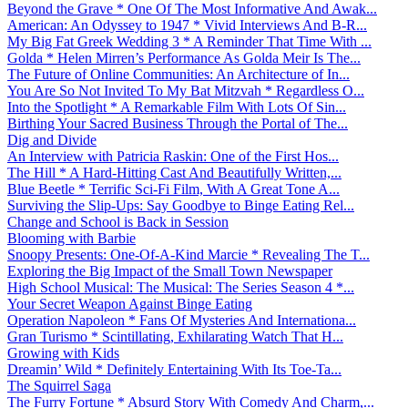
Beyond the Grave * One Of The Most Informative And Awak...
American: An Odyssey to 1947 * Vivid Interviews And B-R...
My Big Fat Greek Wedding 3 * A Reminder That Time With ...
Golda * Helen Mirren’s Performance As Golda Meir Is The...
The Future of Online Communities: An Architecture of In...
You Are So Not Invited To My Bat Mitzvah * Regardless O...
Into the Spotlight * A Remarkable Film With Lots Of Sin...
Birthing Your Sacred Business Through the Portal of The...
Dig and Divide
An Interview with Patricia Raskin: One of the First Hos...
The Hill * A Hard-Hitting Cast And Beautifully Written,...
Blue Beetle * Terrific Sci-Fi Film, With A Great Tone A...
Surviving the Slip-Ups: Say Goodbye to Binge Eating Rel...
Change and School is Back in Session
Blooming with Barbie
Snoopy Presents: One-Of-A-Kind Marcie * Revealing The T...
Exploring the Big Impact of the Small Town Newspaper
High School Musical: The Musical: The Series Season 4 *...
Your Secret Weapon Against Binge Eating
Operation Napoleon * Fans Of Mysteries And Internationa...
Gran Turismo * Scintillating, Exhilarating Watch That H...
Growing with Kids
Dreamin’ Wild * Definitely Entertaining With Its Toe-Ta...
The Squirrel Saga
The Furry Fortune * Absurd Story With Comedy And Charm,...