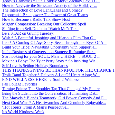
Teddy’s Christmas * Fun Holiday Story! Zachary Levi’s C...
How to Navigate the Stress and Anxiety of the Holidays ...
The Intersection of Love Languages and Comedy
Exponential Brainpower: The Power of Great Teams
How to Become a Radio Talk Show Host
Mighty Compassion: Breaking Our Collective Spell
Shifting from Self-Doubt to “Watch Me”: Tur...
Be a STAR on Giving Tuesday!
Wish * A Beautiful, Inspiring and Hilarious Film That C...
Leo * A Coming-Of-Age Story, Seen Through The Eyes Of A...
Build Your Tribe: Navigating Uncertainty with Support a...
In the Business of Conversation Starters: Reframing Sur...
Start looking for your SOUL, Mate… HERE → SOUL-2-...
Maxine’s Baby: The Tyler Perry Story * So Inspiring Wit...
Self-Love is Setting Holiday Boundaries
THIS THANKSGIVING BE THANKFUL FOR THE CHANCE TO
Trolls Band Together * Delivers A Lot Of Heart, Along W...
FIND WELLNESS HERE → Soul-2-Wellness
Fall Foliage Favorites
Turning Points: The Shoulder Tap That Changed My Future
Bring the Student into the Conversation: Humanizing Dat...
The Marvels * Blends Teamwork, Girl Power, Comedy And E...
Next Goal Wins * A Heartwarming And Genuinely Enjoyable...
‘Hot Topics’ From A Man’s Perspective...
It’s World Kindness Week