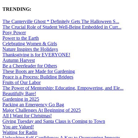
TRENDING:
The Canterville Ghost * Definitely Gets The Halloween S...
The Crucial Role of Student Well-Being Embedded in Curr...
Posy Power
Power to the Earth
Celebrating Women & Girls
Nature Inspires the Holidays
Thanksgiving is for EVERYONE!
Autumn Harvest
Be a Cheerleader for Others
These Boots are Made for Gardening
Peace is a Process: Building Bridges
Fruits of Our Labor
The Power of Mentorship: Educating, Empowering, and Ele...
Beautifully Bare!
Gardening in 2025
Packing an Emergency Go Bag
Major Challenges At Beginning of 2025
All I Want for Christmas!
Giving Tuesday and Santa Claus is Coming to Town
You are Valued!
Waiting for Radin
Unleashing Self-Confidence: A Key to Overcoming Imposte...