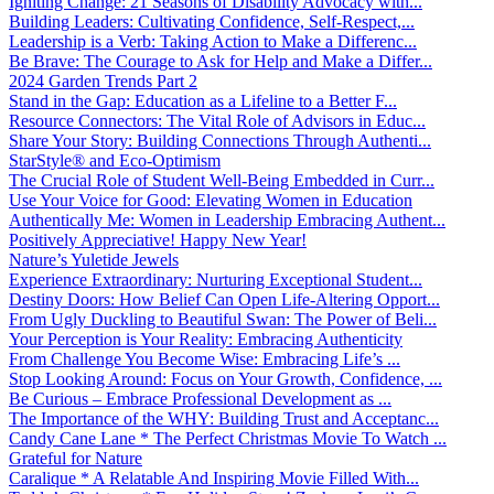
Igniting Change: 21 Seasons of Disability Advocacy with...
Building Leaders: Cultivating Confidence, Self-Respect,...
Leadership is a Verb: Taking Action to Make a Differenc...
Be Brave: The Courage to Ask for Help and Make a Differ...
2024 Garden Trends Part 2
Stand in the Gap: Education as a Lifeline to a Better F...
Resource Connectors: The Vital Role of Advisors in Educ...
Share Your Story: Building Connections Through Authenti...
StarStyle® and Eco-Optimism
The Crucial Role of Student Well-Being Embedded in Curr...
Use Your Voice for Good: Elevating Women in Education
Authentically Me: Women in Leadership Embracing Authent...
Positively Appreciative! Happy New Year!
Nature’s Yuletide Jewels
Experience Extraordinary: Nurturing Exceptional Student...
Destiny Doors: How Belief Can Open Life-Altering Opport...
From Ugly Duckling to Beautiful Swan: The Power of Beli...
Your Perception is Your Reality: Embracing Authenticity
From Challenge You Become Wise: Embracing Life’s ...
Stop Looking Around: Focus on Your Growth, Confidence, ...
Be Curious – Embrace Professional Development as ...
The Importance of the WHY: Building Trust and Acceptanc...
Candy Cane Lane * The Perfect Christmas Movie To Watch ...
Grateful for Nature
Caralique * A Relatable And Inspiring Movie Filled With...