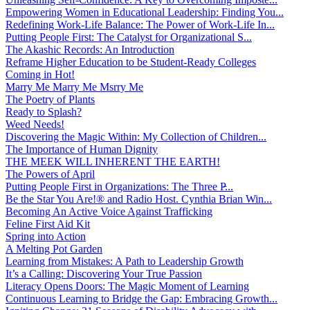
Empowering Women in Educational Leadership: Finding You...
Redefining Work-Life Balance: The Power of Work-Life In...
Putting People First: The Catalyst for Organizational S...
The Akashic Records: An Introduction
Reframe Higher Education to be Student-Ready Colleges
Coming in Hot!
Marry Me Marry Me Msrry Me
The Poetry of Plants
Ready to Splash?
Weed Needs!
Discovering the Magic Within: My Collection of Children...
The Importance of Human Dignity
THE MEEK WILL INHERENT THE EARTH!
The Powers of April
Putting People First in Organizations: The Three P̵...
Be the Star You Are!® and Radio Host. Cynthia Brian Win...
Becoming An Active Voice Against Trafficking
Feline First Aid Kit
Spring into Action
A Melting Pot Garden
Learning from Mistakes: A Path to Leadership Growth
It’s a Calling: Discovering Your True Passion
Literacy Opens Doors: The Magic Moment of Learning
Continuous Learning to Bridge the Gap: Embracing Growth...