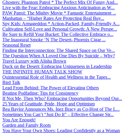
Ghosters: Phantom Patrol * The Perfect Mix Of Funny And...
Live with the Fear: Embracing Anxious Anticipation as W...
PAW Patrol: The Mighty Movie * Fantastic Entertainment ...
Manhattan – “Higher Rates Are Protecting Real Buy...
Spy Kids: Armageddon * Action-Packed, Family-Friendly A...
Cultivating Self-Love and Personal Growth: A New Perspe...
Be Sure to Refill Your Bucket: The Collective Embrace o...
The Inaugural Smoke ‘N The Desert- Phoenix Cigar ...
Seasonal Reset
Finding the Interconnection: The Shared Space on Our Ve...
The Question When A Loved One Dies By Suicide – Why?
Travel Luxury with Alisha Brown
Duck on the Desert: Embracing Uniqueness in Leadership
THE INFINITE HUMAN TALK SHOW
Quintessential Role of Health and Wellness in the Tapes...
Bird Talk
Lead From Behind: The Power of Elevating Others
Beating Podfading: Tips for Consistency
If Not Me, Then Who? Embracing Opportunities Beyond Our...
25 Years of Gratitude, Pride, Hope and Optimism
Bea Baylor Announces Ms. Inez Bracy as Co-Host of The L...
Sometimes You Can’t “Just Do It” – Effective Change Str...
You Are Enough!
Garden and Family Roots
You Have Your Own Shoes: Leading Confidently as a Woman