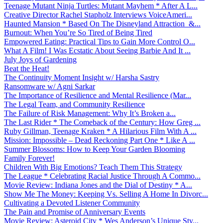
Teenage Mutant Ninja Turtles: Mutant Mayhem * After A L...
Creative Director Rachel Stapholz Interviews VoiceAmeri...
Haunted Mansion * Based On The Disneyland Attraction &...
Burnout: When You’re So Tired of Being Tired
Empowered Eating: Practical Tips to Gain More Control O...
What A Film! I Was Ecstatic About Seeing Barbie And It ...
July Joys of Gardening
Beat the Heat!
The Continuity Moment Insight w/ Harsha Sastry
Ransomware w/ Agni Sarkar
The Importance of Resilience and Mental Resilience (Mar...
The Legal Team, and Community Resilience
The Failure of Risk Management: Why It’s Broken a...
The Last Rider * The Comeback of the Century: How Greg ...
Ruby Gillman, Teenage Kraken * A Hilarious Film With A ...
Mission: Impossible – Dead Reckoning Part One * Like A ...
Summer Blossoms: How to Keep Your Garden Blooming
Family Forever!
Children With Big Emotions? Teach Them This Strategy
The League * Celebrating Racial Justice Through A Commo...
Movie Review: Indiana Jones and the Dial of Destiny * A...
Show Me The Money: Keeping Vs. Selling A Home In Divorc...
Cultivating a Devoted Listener Community
The Pain and Promise of Anniversary Events
Movie Review: Asteroid City * Wes Anderson’s Unique Sty...