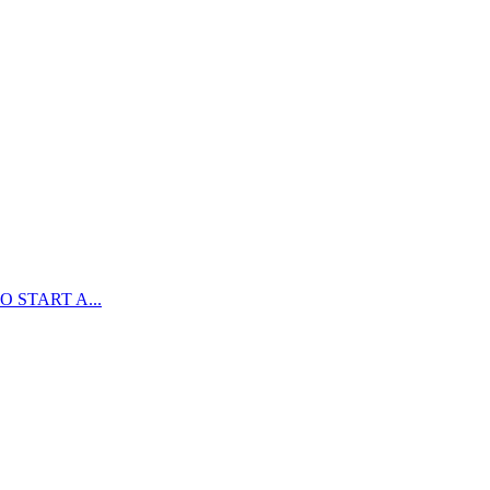
 START A...