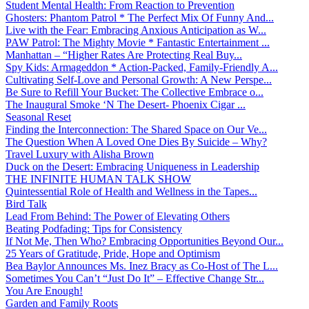
Student Mental Health: From Reaction to Prevention
Ghosters: Phantom Patrol * The Perfect Mix Of Funny And...
Live with the Fear: Embracing Anxious Anticipation as W...
PAW Patrol: The Mighty Movie * Fantastic Entertainment ...
Manhattan – “Higher Rates Are Protecting Real Buy...
Spy Kids: Armageddon * Action-Packed, Family-Friendly A...
Cultivating Self-Love and Personal Growth: A New Perspe...
Be Sure to Refill Your Bucket: The Collective Embrace o...
The Inaugural Smoke ‘N The Desert- Phoenix Cigar ...
Seasonal Reset
Finding the Interconnection: The Shared Space on Our Ve...
The Question When A Loved One Dies By Suicide – Why?
Travel Luxury with Alisha Brown
Duck on the Desert: Embracing Uniqueness in Leadership
THE INFINITE HUMAN TALK SHOW
Quintessential Role of Health and Wellness in the Tapes...
Bird Talk
Lead From Behind: The Power of Elevating Others
Beating Podfading: Tips for Consistency
If Not Me, Then Who? Embracing Opportunities Beyond Our...
25 Years of Gratitude, Pride, Hope and Optimism
Bea Baylor Announces Ms. Inez Bracy as Co-Host of The L...
Sometimes You Can’t “Just Do It” – Effective Change Str...
You Are Enough!
Garden and Family Roots