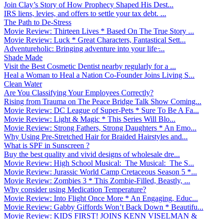
Join Clay’s Story of How Prophecy Shaped His Dest...
IRS liens, levies, and offers to settle your tax debt. ...
The Path to De-Stress
Movie Review: Thirteen Lives * Based On The True Story ...
Movie Review: Luck * Great Characters, Fantastical Sett...
Adventureholic: Bringing adventure into your life ̵...
Shade Made
Visit the Best Cosmetic Dentist nearby regularly for a ...
Heal a Woman to Heal a Nation Co-Founder Joins Living S...
Clean Water
Are You Classifying Your Employees Correctly?
Rising from Trauma on The Peace Bridge Talk Show Coming...
Movie Review: DC League of Super-Pets * Sure To Be A Fa...
Movie Review: Light & Magic * This Series Will Blo...
Movie Review: Strong Fathers, Strong Daughters * An Emo...
Why Using Pre-Stretched Hair for Braided Hairstyles and...
What is SPF in Sunscreen ?
Buy the best quality and vivid designs of wholesale dre...
Movie Review: High School Musical: The Musical: The S...
Movie Review: Jurassic World Camp Cretaceous Season 5 *...
Movie Review: Zombies 3 * This Zombie-Filled, Beastly, ...
Why consider using Medication Temperature?
Movie Review: Into Flight Once More * An Engaging, Educ...
Movie Review: Gabby Giffords Won’t Back Down * Beautifu...
Movie Review: KIDS FIRST! JOINS KENN VISELMAN &