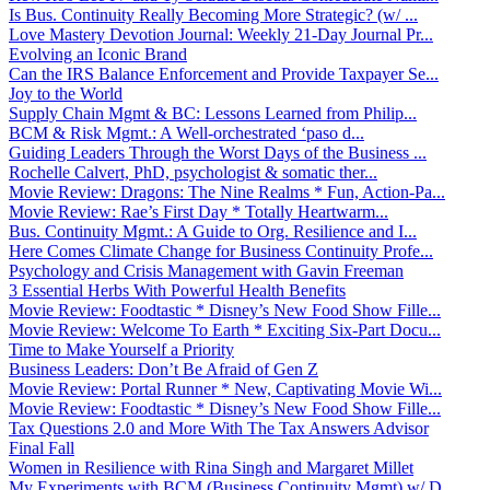
Is Bus. Continuity Really Becoming More Strategic? (w/ ...
Love Mastery Devotion Journal: Weekly 21-Day Journal Pr...
Evolving an Iconic Brand
Can the IRS Balance Enforcement and Provide Taxpayer Se...
Joy to the World
Supply Chain Mgmt & BC: Lessons Learned from Philip...
BCM & Risk Mgmt.: A Well-orchestrated ‘paso d...
Guiding Leaders Through the Worst Days of the Business ...
Rochelle Calvert, PhD, psychologist & somatic ther...
Movie Review: Dragons: The Nine Realms * Fun, Action-Pa...
Movie Review: Rae’s First Day * Totally Heartwarm...
Bus. Continuity Mgmt.: A Guide to Org. Resilience and I...
Here Comes Climate Change for Business Continuity Profe...
Psychology and Crisis Management with Gavin Freeman
3 Essential Herbs With Powerful Health Benefits
Movie Review: Foodtastic * Disney’s New Food Show Fille...
Movie Review: Welcome To Earth * Exciting Six-Part Docu...
Time to Make Yourself a Priority
Business Leaders: Don’t Be Afraid of Gen Z
Movie Review: Portal Runner * New, Captivating Movie Wi...
Movie Review: Foodtastic * Disney’s New Food Show Fille...
Tax Questions 2.0 and More With The Tax Answers Advisor
Final Fall
Women in Resilience with Rina Singh and Margaret Millet
My Experiments with BCM (Business Continuity Mgmt) w/ D...