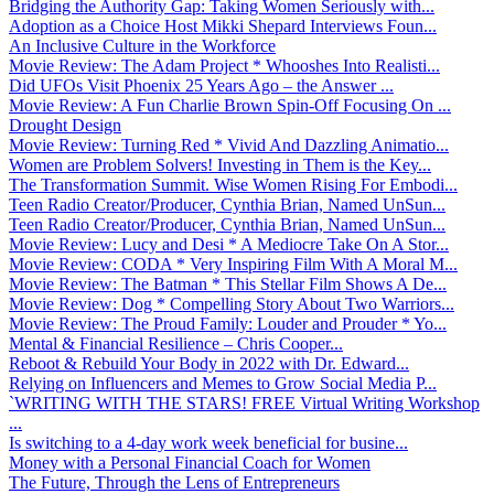
Bridging the Authority Gap: Taking Women Seriously with...
Adoption as a Choice Host Mikki Shepard Interviews Foun...
An Inclusive Culture in the Workforce
Movie Review: The Adam Project * Whooshes Into Realisti...
Did UFOs Visit Phoenix 25 Years Ago – the Answer ...
Movie Review: A Fun Charlie Brown Spin-Off Focusing On ...
Drought Design
Movie Review: Turning Red * Vivid And Dazzling Animatio...
Women are Problem Solvers! Investing in Them is the Key...
The Transformation Summit. Wise Women Rising For Embodi...
Teen Radio Creator/Producer, Cynthia Brian, Named UnSun...
Teen Radio Creator/Producer, Cynthia Brian, Named UnSun...
Movie Review: Lucy and Desi * A Mediocre Take On A Stor...
Movie Review: CODA * Very Inspiring Film With A Moral M...
Movie Review: The Batman * This Stellar Film Shows A De...
Movie Review: Dog * Compelling Story About Two Warriors...
Movie Review: The Proud Family: Louder and Prouder * Yo...
Mental & Financial Resilience – Chris Cooper...
Reboot & Rebuild Your Body in 2022 with Dr. Edward...
Relying on Influencers and Memes to Grow Social Media P...
`WRITING WITH THE STARS! FREE Virtual Writing Workshop
...
Is switching to a 4-day work week beneficial for busine...
Money with a Personal Financial Coach for Women
The Future, Through the Lens of Entrepreneurs