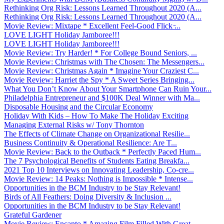
Rethinking Org Risk: Lessons Learned Throughout 2020 (A...
Rethinking Org Risk: Lessons Learned Throughout 2020 (A...
Movie Review: Mixtape * Excellent Feel-Good Flick ̵...
LOVE LIGHT Holiday Jamboree!!!
LOVE LIGHT Holiday Jamboree!!!
Movie Review: Try Harder! * For College Bound Seniors, ...
Movie Review: Christmas with The Chosen: The Messengers...
Movie Review: Christmas Again * Imagine Your Craziest C...
Movie Review: Harriet the Spy * A Sweet Series Bringing...
What You Don’t Know About Your Smartphone Can Ruin Your...
Philadelphia Entrepreneur and $100K Deal Winner with Ma...
Disposable Housing and the Circular Economy
Holiday With Kids – How To Make The Holiday Exciting
Managing External Risks w/ Tony Thornton
The Effects of Climate Change on Organizational Resilie...
Business Continuity & Operational Resilience: Are T...
Movie Review: Back to the Outback * Perfectly Paced Hum...
The 7 Psychological Benefits of Students Eating Breakfa...
2021 Top 10 Interviews on Innovating Leadership, Co-cre...
Movie Review: 14 Peaks: Nothing is Impossible * Intense...
Opportunities in the BCM Industry to be Stay Relevant!
Birds of All Feathers: Doing Diversity & Inclusion ...
Opportunities in the BCM Industry to be Stay Relevant!
Grateful Gardener
Movie Review: Encanto * Amazing Film Filled With Great ...