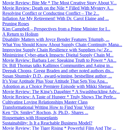
Movie Review: Bite Me * The Most Creative Story About V...
Movie Review: Death on the Nile * Filled With Mystery A...
Resolving Conflict or Conducting Conflict – The 2...
Inflation Ate My Retirement! With Dr. Carol Elaine and ...
Pruning Roses
Kim Campbell – Perspectives from a Prime Minister for I...
A Return to Holism
Disability Matters with Joyce Bender Features Triumph, ...
What You Should Know About Supply Chain Continuity Mana...
Improving Supply Chain Resilience with Suppliers (w/ Ze...
Minimizing Cyber-attack Impacts: Digital Supply Chain M...
Movie Review: Barbara Lee: Speaking Truth to Power * An...
Dr. Bill Thomas talks Kallimos Communities and Aging in...
Deepak Chopra, Gregg Braden and other noted authors dis...
Susan Shumsky D.D., award-winning, bestselling author, ...
It’s Your Aptitude Plus Your Attitude That Sets You Apa...
Adoption as a Choice Premiere Episode with Mikki Shepar...
Movie Review: The King’s Daughter * A Swashbuckling Adv...
Movie Review: A Taste of Hunger * Truly Shows The Perfe...
Cultivating Loving Relationships Master Class
Transformational Writing How to Find Your Voice
Ken “Dr. Smiley” Rochon, Jr, Ph.D., Shares ...
Housemates with Houseplants
Sustainability: Is It a Reachable Business Model?
Movie Review: The Tiger Rising * Powerful Film And The ...