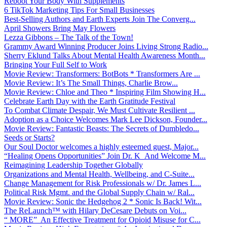
Reboot Your Body With Supplements
6 TikTok Marketing Tips For Small Businesses
Best-Selling Authors and Earth Experts Join The Converg...
April Showers Bring May Flowers
Lezza Gibbons – The Talk of the Town!
Grammy Award Winning Producer Joins Living Strong Radio...
Sherry Eklund Talks About Mental Health Awareness Month...
Bringing Your Full Self to Work
Movie Review: Transformers: BotBots * Transformers Are ...
Movie Review: It’s The Small Things, Charlie Brow...
Movie Review: Chloe and Theo * Inspiring Film Showing H...
Celebrate Earth Day with the Earth Gratitude Festival
To Combat Climate Despair, We Must Cultivate Resilient ...
Adoption as a Choice Welcomes Mark Lee Dickson, Founder...
Movie Review: Fantastic Beasts: The Secrets of Dumbledo...
Seeds or Starts?
Our Soul Doctor welcomes a highly esteemed guest, Major...
“Healing Opens Opportunities” Join Dr. K And Welcome M...
Reimagining Leadership Together Globally
Organizations and Mental Health, Wellbeing, and C-Suite...
Change Management for Risk Professionals w/ Dr. James L...
Political Risk Mgmt. and the Global Supply Chain w/ Ral...
Movie Review: Sonic the Hedgehog 2 * Sonic Is Back! Wit...
The ReLaunch™ with Hilary DeCesare Debuts on Voi...
“ MORE” An Effective Treatment for Opioid Misuse for C...