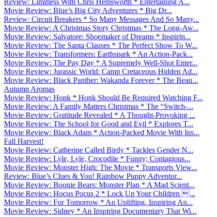
Review: Limitless With Chris Hemsworth * Entertaining A...
Movie Review: Blue’s Big City Adventures * Big Dr...
Review: Circuit Breakers * So Many Messages And So Many...
Movie Review: A Christmas Story Christmas * The Long-Aw...
Movie Review: Salvatore: Shoemaker of Dreams * Inspirin...
Movie Review: The Santa Clauses * The Perfect Show To W...
Movie Review: Transformers: Earthspark * An Action-Pack...
Movie Review: The Pay Day * A Supremely Well-Shot Enter...
Movie Review: Jurassic World: Camp Cretaceous Hidden Ad...
Movie Review: Black Panther: Wakanda Forever * The Beau...
Autumn Aromas
Movie Review: Honk * Honk Should Be Required Watching F...
Movie Review: A Family Matters Christmas * The “Switch-...
Movie Review: Gratitude Revealed * A Thought-Provoking ...
Movie Review: The School for Good and Evil * Explores T...
Movie Review: Black Adam * Action-Packed Movie With Ins...
Fall Harvest!
Movie Review: Catherine Called Birdy * Tackles Gender N...
Movie Review: Lyle, Lyle, Crocodile * Funny; Contagious...
Movie Review: Monster High: The Movie * Transports View...
Review: Blue’s Clues & You! Rainbow Puppy Adventur...
Movie Review: Boonie Bears: Monster Plan * A Mad Scient...
Movie Review: Hocus Pocus 2 * Lock Up Your Children ...
Movie Review: For Tomorrow * An Uplifting, Inspiring An...
Movie Review: Sidney * An Inspiring Documentary That Wi...