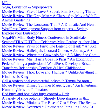
ME...
Yoga, Levitation & Superpowers
Movie Review: Fire of Love * Superb Film Exploring The ...
Movie Review: The Gray Man * A Classic Spy Movie With E...
Animal Gardening
Movie Review: The Lonesome Trail * A Dramatic And Heart...
WordPress Development Support from experts – Sydney
Explore your Distractions
YogaFit’s Mind Body Fitness Conference In Scottsdale
SeniorsSTRAIGHTTalk Celebrates Mitzi Perdue, Author, Hu...
Movie Review: Paws of Fury: The Legend of Hank * An Act...
Movie Review: Hallelujah, Leonard Cohen, A Journey, A S...
Movie Review: Where the Crawdads Sing * A Must See Comi...
Movie Review: Mrs. Harris Goes To Paris * An Exciting F...
Perks of hiring a professional WordPress Developer Bris...
Transform Relationship Conflicts & Heal Childhood ...
Movie Review: Thor: Love and Thunder * Unlike Anything ...
Kindness is King!
Call a professional commercial locksmith Tampa for prop...
Movie Review: Disney Summer Magic Quest * An Entertaini...
Hummingbirds are Pollinators
Bed bugs and box elder bugs control – Utah
A variety of shoe options – Shopify Drop shippers in th...
Movie Review: Minions: The Rise of Gru * Even The Best ...
Movie Review: Accepted * Unique And Intriguing Look At ...