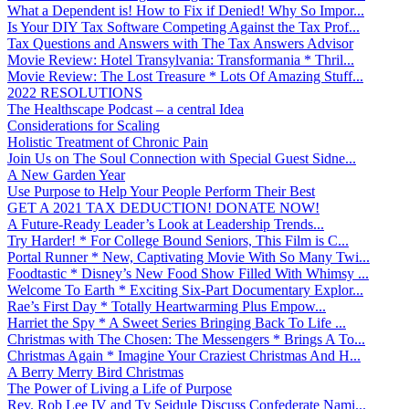
What a Dependent is! How to Fix if Denied! Why So Impor...
Is Your DIY Tax Software Competing Against the Tax Prof...
Tax Questions and Answers with The Tax Answers Advisor
Movie Review: Hotel Transylvania: Transformania * Thril...
Movie Review: The Lost Treasure * Lots Of Amazing Stuff...
2022 RESOLUTIONS
The Healthscape Podcast – a central Idea
Considerations for Scaling
Holistic Treatment of Chronic Pain
Join Us on The Soul Connection with Special Guest Sidne...
A New Garden Year
Use Purpose to Help Your People Perform Their Best
GET A 2021 TAX DEDUCTION! DONATE NOW!
A Future-Ready Leader’s Look at Leadership Trends...
Try Harder! * For College Bound Seniors, This Film is C...
Portal Runner * New, Captivating Movie With So Many Twi...
Foodtastic * Disney’s New Food Show Filled With Whimsy ...
Welcome To Earth * Exciting Six-Part Documentary Explor...
Rae’s First Day * Totally Heartwarming Plus Empow...
Harriet the Spy * A Sweet Series Bringing Back To Life ...
Christmas with The Chosen: The Messengers * Brings A To...
Christmas Again * Imagine Your Craziest Christmas And H...
A Berry Merry Bird Christmas
The Power of Living a Life of Purpose
Rev. Rob Lee IV and Ty Seidule Discuss Confederate Nami...