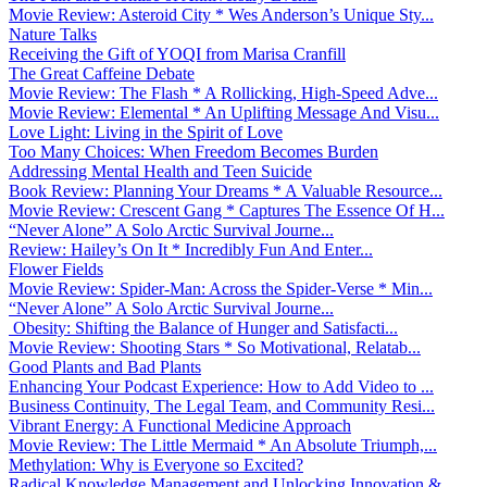
Movie Review: Asteroid City * Wes Anderson’s Unique Sty...
Nature Talks
Receiving the Gift of YOQI from Marisa Cranfill
The Great Caffeine Debate
Movie Review: The Flash * A Rollicking, High-Speed Adve...
Movie Review: Elemental * An Uplifting Message And Visu...
Love Light: Living in the Spirit of Love
Too Many Choices: When Freedom Becomes Burden
Addressing Mental Health and Teen Suicide
Book Review: Planning Your Dreams * A Valuable Resource...
Movie Review: Crescent Gang * Captures The Essence Of H...
“Never Alone” A Solo Arctic Survival Journe...
Review: Hailey’s On It * Incredibly Fun And Enter...
Flower Fields
Movie Review: Spider-Man: Across the Spider-Verse * Min...
“Never Alone” A Solo Arctic Survival Journe...
Obesity: Shifting the Balance of Hunger and Satisfacti...
Movie Review: Shooting Stars * So Motivational, Relatab...
Good Plants and Bad Plants
Enhancing Your Podcast Experience: How to Add Video to ...
Business Continuity, The Legal Team, and Community Resi...
Vibrant Energy: A Functional Medicine Approach
Movie Review: The Little Mermaid * An Absolute Triumph,...
Methylation: Why is Everyone so Excited?
Radical Knowledge Management and Unlocking Innovation &...