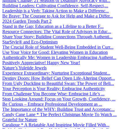
Igniting Change: 21 Seasons of Disability Advocacy with...
Building Leaders: Cultivating Confidence, Self-Respect,...
Leadership is a Verb: Taking Action to Make a Differenc...
Be Brave: The Courage to Ask for Help and Make a Differ...
2024 Garden Trends Part 2
Stand in the Gap: Education as a Lifeline to a Better F...
Resource Connectors: The Vital Role of Advisors in Educ...
Share Your Story: Building Connections Through Authenti...
StarStyle® and Eco-Optimism
The Crucial Role of Student Well-Being Embedded in Curr...
Use Your Voice for Good: Elevating Women in Education
Authentically Me: Women in Leadership Embracing Authent...
Positively Appreciative! Happy New Year!
Nature’s Yuletide Jewels
Experience Extraordinary: Nurturing Exceptional Student...
Destiny Doors: How Belief Can Open Life-Altering Opport...
From Ugly Duckling to Beautiful Swan: The Power of Beli...
Your Perception is Your Reality: Embracing Authenticity
From Challenge You Become Wise: Embracing Life’s ...
Stop Looking Around: Focus on Your Growth, Confidence, ...
Be Curious – Embrace Professional Development as ...
The Importance of the WHY: Building Trust and Acceptanc...
Candy Cane Lane * The Perfect Christmas Movie To Watch ...
Grateful for Nature
Caralique * A Relatable And Inspiring Movie Filled With...