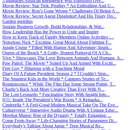
3 Industries Artificial Intelligence Will Transform Ove...
Movie Review: Star Trek: Prodigy * An Enthralling And U...
Movie Review: Ron’s Gone Wrong * Challenges Of Being A ...
Movie Review: Secret Agent Dingledorf And His Trusty Do...
Garden gremlins
Sustain Business Growth, Build Relationships, & Wat...
How Leadership Has the Power to Unite and Inspire
How to Keep Track of Family Members Online Activities :...
Notorious Nick * Exciting, Great Moral About Fighting F...
Jungle Cruise * Filled With Humor And Adventure; Inspir...
Queen of the Beach * A Gritty, Honest Portrayal Of A Ch...
Vivo * Showcases The Love Between Animals And Humans, A...
Paw Patrol: The Movie * Suited Up And Armed With Exciti...
Free Guy * Hilarious with a Touching Moral
Diary Of A Future President: Season 2 * I Couldn’t Stop...
The Smartest Kids in the World * Captures Stories of Te...
Reminiscence * While The Film Has Some Strong Points, T...
Charlie’s Back And More Creative Than Ever With N...
The Lost Leonardo * Fascinating Story With Insight Into...
9/11: Inside The President’s War Room * A Remarka...
Cinderella * A Feel-Good Modern Musical Take On The Eve...
Cultureverse * Immersive Audio Drama With A Unique Educ...
Meerkat Manor: Rise of the Dynasty * Totally Engaging; ...
Come From Away * Life-Changing Stories of Passengers Di...
Everybody’s Talking About Jamie * Teen Musical Re...