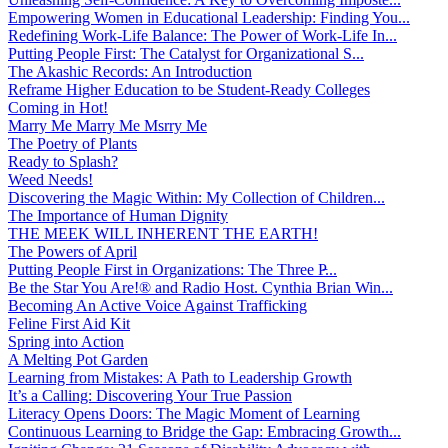
Empowering Women in Educational Leadership: Finding You...
Redefining Work-Life Balance: The Power of Work-Life In...
Putting People First: The Catalyst for Organizational S...
The Akashic Records: An Introduction
Reframe Higher Education to be Student-Ready Colleges
Coming in Hot!
Marry Me Marry Me Msrry Me
The Poetry of Plants
Ready to Splash?
Weed Needs!
Discovering the Magic Within: My Collection of Children...
The Importance of Human Dignity
THE MEEK WILL INHERENT THE EARTH!
The Powers of April
Putting People First in Organizations: The Three P̵...
Be the Star You Are!® and Radio Host. Cynthia Brian Win...
Becoming An Active Voice Against Trafficking
Feline First Aid Kit
Spring into Action
A Melting Pot Garden
Learning from Mistakes: A Path to Leadership Growth
It’s a Calling: Discovering Your True Passion
Literacy Opens Doors: The Magic Moment of Learning
Continuous Learning to Bridge the Gap: Embracing Growth...