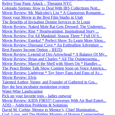
Relive Your Panic Attack – Therapist NYC
Colorado Springs: How to Deal With IRS Collections Noti...
Movie Review: Mr. Malcolm’s List * A Glamorous Romantic...
Shoot your Movie in the Best Film Studio in Utah
The Benefits of Invisalign Dentist Services in St Louis
Movie Review: Naked Mole Rat Gets Dressed: The Undergro...
Movie Review: Rise * Heartwarming, Inspirational Story ...
Movie Review: For All Mankind: Season Three * Full Of S...
Movie Review: Eureka! * Perfect Show To Learn More Abou...
Movie Review: Dinosaur Cove * An Enthralling Adventure ...
Best Passive Income Option – REITs
Movie Review: Legend of Oro Arrowhead * A Balance Of My...
Movie Review: Brian and Charles * All The Quintessentia...
Movie Review: Marcel the Shell with Shoes On * Handles ...
The Peace Bridge Talk Show Coming Soon on Voice America...
Movie Review: Lightyear * Toy Story Fans And Fans of Ac...
Movie Review: Elvis
Talented Author, Singer, and Founder of Gathered in Gra...
Buy the best incubator monitoring system
Water-Wise Landscaping
Pick up your favorite tops – ladies outwear
Movie Review: KIDS FIRST! Converses With Air Bud Entert...
ADD – Addiction Problems & Solutions
David M. Corbin, Mentor to Mentor’s, Chief Illumination...
God, Love, and The Hidden Mystery of Human Connectednes...