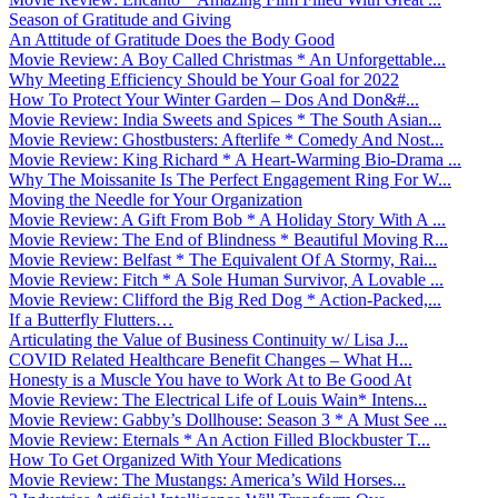
Season of Gratitude and Giving
An Attitude of Gratitude Does the Body Good
Movie Review: A Boy Called Christmas * An Unforgettable...
Why Meeting Efficiency Should be Your Goal for 2022
How To Protect Your Winter Garden – Dos And Don&#...
Movie Review: India Sweets and Spices * The South Asian...
Movie Review: Ghostbusters: Afterlife * Comedy And Nost...
Movie Review: King Richard * A Heart-Warming Bio-Drama ...
Why The Moissanite Is The Perfect Engagement Ring For W...
Moving the Needle for Your Organization
Movie Review: A Gift From Bob * A Holiday Story With A ...
Movie Review: The End of Blindness * Beautiful Moving R...
Movie Review: Belfast * The Equivalent Of A Stormy, Rai...
Movie Review: Fitch * A Sole Human Survivor, A Lovable ...
Movie Review: Clifford the Big Red Dog * Action-Packed,...
If a Butterfly Flutters…
Articulating the Value of Business Continuity w/ Lisa J...
COVID Related Healthcare Benefit Changes – What H...
Honesty is a Muscle You have to Work At to Be Good At
Movie Review: The Electrical Life of Louis Wain* Intens...
Movie Review: Gabby’s Dollhouse: Season 3 * A Must See ...
Movie Review: Eternals * An Action Filled Blockbuster T...
How To Get Organized With Your Medications
Movie Review: The Mustangs: America’s Wild Horses...