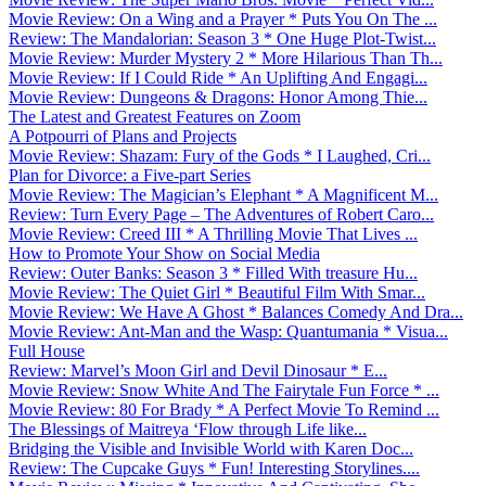
Movie Review: On a Wing and a Prayer * Puts You On The ...
Review: The Mandalorian: Season 3 * One Huge Plot-Twist...
Movie Review: Murder Mystery 2 * More Hilarious Than Th...
Movie Review: If I Could Ride * An Uplifting And Engagi...
Movie Review: Dungeons & Dragons: Honor Among Thie...
The Latest and Greatest Features on Zoom
A Potpourri of Plans and Projects
Movie Review: Shazam: Fury of the Gods * I Laughed, Cri...
Plan for Divorce: a Five-part Series
Movie Review: The Magician’s Elephant * A Magnificent M...
Review: Turn Every Page – The Adventures of Robert Caro...
Movie Review: Creed III * A Thrilling Movie That Lives ...
How to Promote Your Show on Social Media
Review: Outer Banks: Season 3 * Filled With treasure Hu...
Movie Review: The Quiet Girl * Beautiful Film With Smar...
Movie Review: We Have A Ghost * Balances Comedy And Dra...
Movie Review: Ant-Man and the Wasp: Quantumania * Visua...
Full House
Review: Marvel’s Moon Girl and Devil Dinosaur * E...
Movie Review: Snow White And The Fairytale Fun Force * ...
Movie Review: 80 For Brady * A Perfect Movie To Remind ...
The Blessings of Maitreya ‘Flow through Life like...
Bridging the Visible and Invisible World with Karen Doc...
Review: The Cupcake Guys * Fun! Interesting Storylines....