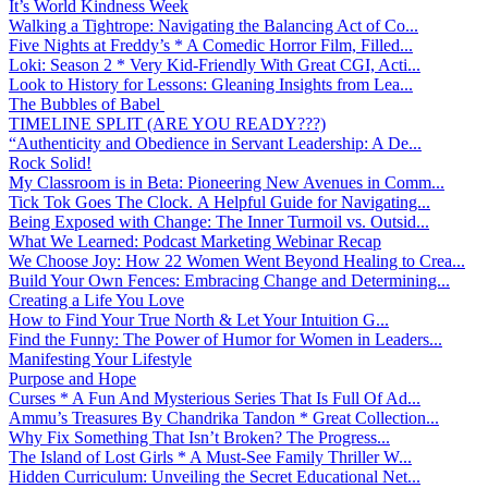
It’s World Kindness Week
Walking a Tightrope: Navigating the Balancing Act of Co...
Five Nights at Freddy’s * A Comedic Horror Film, Filled...
Loki: Season 2 * Very Kid-Friendly With Great CGI, Acti...
Look to History for Lessons: Gleaning Insights from Lea...
The Bubbles of Babel
TIMELINE SPLIT (ARE YOU READY???)
“Authenticity and Obedience in Servant Leadership: A De...
Rock Solid!
My Classroom is in Beta: Pioneering New Avenues in Comm...
Tick Tok Goes The Clock. A Helpful Guide for Navigating...
Being Exposed with Change: The Inner Turmoil vs. Outsid...
What We Learned: Podcast Marketing Webinar Recap
We Choose Joy: How 22 Women Went Beyond Healing to Crea...
Build Your Own Fences: Embracing Change and Determining...
Creating a Life You Love
How to Find Your True North & Let Your Intuition G...
Find the Funny: The Power of Humor for Women in Leaders...
Manifesting Your Lifestyle
Purpose and Hope
Curses * A Fun And Mysterious Series That Is Full Of Ad...
Ammu’s Treasures By Chandrika Tandon * Great Collection...
Why Fix Something That Isn’t Broken? The Progress...
The Island of Lost Girls * A Must-See Family Thriller W...
Hidden Curriculum: Unveiling the Secret Educational Net...