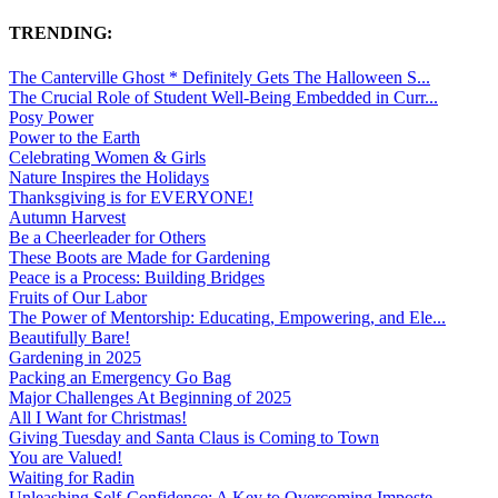
TRENDING:
The Canterville Ghost * Definitely Gets The Halloween S...
The Crucial Role of Student Well-Being Embedded in Curr...
Posy Power
Power to the Earth
Celebrating Women & Girls
Nature Inspires the Holidays
Thanksgiving is for EVERYONE!
Autumn Harvest
Be a Cheerleader for Others
These Boots are Made for Gardening
Peace is a Process: Building Bridges
Fruits of Our Labor
The Power of Mentorship: Educating, Empowering, and Ele...
Beautifully Bare!
Gardening in 2025
Packing an Emergency Go Bag
Major Challenges At Beginning of 2025
All I Want for Christmas!
Giving Tuesday and Santa Claus is Coming to Town
You are Valued!
Waiting for Radin
Unleashing Self-Confidence: A Key to Overcoming Imposte...