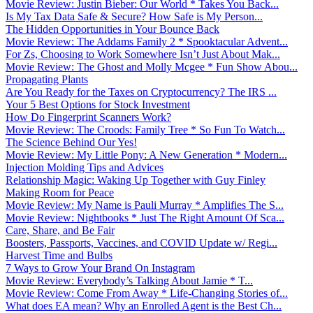
Movie Review: Justin Bieber: Our World * Takes You Back...
Is My Tax Data Safe & Secure? How Safe is My Person...
The Hidden Opportunities in Your Bounce Back
Movie Review: The Addams Family 2 * Spooktacular Advent...
For Zs, Choosing to Work Somewhere Isn’t Just About Mak...
Movie Review: The Ghost and Molly Mcgee * Fun Show Abou...
Propagating Plants
Are You Ready for the Taxes on Cryptocurrency? The IRS ...
Your 5 Best Options for Stock Investment
How Do Fingerprint Scanners Work?
Movie Review: The Croods: Family Tree * So Fun To Watch...
The Science Behind Our Yes!
Movie Review: My Little Pony: A New Generation * Modern...
Injection Molding Tips and Advices
Relationship Magic: Waking Up Together with Guy Finley
Making Room for Peace
Movie Review: My Name is Pauli Murray * Amplifies The S...
Movie Review: Nightbooks * Just The Right Amount Of Sca...
Care, Share, and Be Fair
Boosters, Passports, Vaccines, and COVID Update w/ Regi...
Harvest Time and Bulbs
7 Ways to Grow Your Brand On Instagram
Movie Review: Everybody’s Talking About Jamie * T...
Movie Review: Come From Away * Life-Changing Stories of...
What does EA mean? Why an Enrolled Agent is the Best Ch...