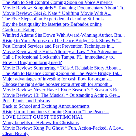
The Path to Self Control Coming Soon on Voice America
Movie Review: Songbirds * Touching Documentary About Th...
Movie Review: Gigi & Nate * Uplifting Movie With A...
The Five Steps of an Expert dental cleaning St Louis
Buy the best quality hp laserjet pro-Barbados online
Garden of Eating
Winifred Adams Sits Down With Award-Winning Author, Bra...
Rising to Your Purpose on The Peace Bridge Talk Show &#...
Pest Control Services and Pest Prevention Techniques in...
Movie Review: She-Hulk: Attorney at Law * An Adrenaline...
Call a Professional Locksmith Tampa, FL, immediately to...
How is Drug monitoring used?
Movie Review: Summering * Tells A Relatable Story About...
The Path to Balance Coming Soon on The Peace Bridge Tal...
Major advantages of investing for cash flow for organiz...
Choose the right edge booster extra strength for smooth...
Movie Review: Never Have I Ever: Season 3 * Season 3 Re...
Movie Review: 13: The Musical * Outstanding Acting, Gre...
Pets, Plants, and Poisons
Back to School and Exciting Announcements
Rising from Loneliness Coming Soon on “The Peace ...
LOVE LIGHT GUEST TESTIMONIAL
Many benefits of Hebrew for Christians
Movie Review: Kung Fu Ghost * Fun, Action-Packed, A Lov...
Clean Beauty