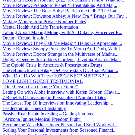
Movie Review: Prehistoric Planet * Breathtaking And Maj...
Movie Review: The Boss Baby: Back in the Crib * The Lat...
Movie Review: Downton Abbey: A New Era * Brings Our Fav...
Making Money from Private Number Plates
Mental Health And Life Transformation
Talking About Making Money with AJ Dukette, Voiceover E...
Dream, Create, Inspire!
Movie Review: They Call Me Magic * Helps Us Appreciate ...
Movie Review: Snoopy Presents: To Mom (And Dad), With L...
Movie Review: Doctor Strange in the Multiverse of Madne...
Digging Deep with Goddess Gardener, Cynthia Brian in Ma...
The Opioid Crisis In America & Prescriptions Drugs
The reLaunch with Hilary DeCesare stars Dr. Brian Alman...
What Do I Do With These 1099’s? NEC? MISC? K? Let...
LOVE LIGHT GUEST TESTIMONIAL
“One Person Can Change Your Future”
Letting Go with Aloha Interview with Karen Gibson (Hawa...
7 Benefits Of Investing in Personalized Number Plates
The Latest Top 10 Interviews on Innovating Leadership, ...
Leadership in Times of Instability
Passive Real Estate Investing – Getting involved ...
“Arizona Ignites Medical Freedom Fight”
Become the Wise Elder: Inner Personal and Soul Work wit...
Scaling Your Personal Investments from Seasoned Financi...