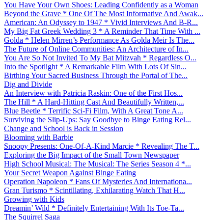
You Have Your Own Shoes: Leading Confidently as a Woman
Beyond the Grave * One Of The Most Informative And Awak...
American: An Odyssey to 1947 * Vivid Interviews And B-R...
My Big Fat Greek Wedding 3 * A Reminder That Time With ...
Golda * Helen Mirren’s Performance As Golda Meir Is The...
The Future of Online Communities: An Architecture of In...
You Are So Not Invited To My Bat Mitzvah * Regardless O...
Into the Spotlight * A Remarkable Film With Lots Of Sin...
Birthing Your Sacred Business Through the Portal of The...
Dig and Divide
An Interview with Patricia Raskin: One of the First Hos...
The Hill * A Hard-Hitting Cast And Beautifully Written,...
Blue Beetle * Terrific Sci-Fi Film, With A Great Tone A...
Surviving the Slip-Ups: Say Goodbye to Binge Eating Rel...
Change and School is Back in Session
Blooming with Barbie
Snoopy Presents: One-Of-A-Kind Marcie * Revealing The T...
Exploring the Big Impact of the Small Town Newspaper
High School Musical: The Musical: The Series Season 4 *...
Your Secret Weapon Against Binge Eating
Operation Napoleon * Fans Of Mysteries And Internationa...
Gran Turismo * Scintillating, Exhilarating Watch That H...
Growing with Kids
Dreamin’ Wild * Definitely Entertaining With Its Toe-Ta...
The Squirrel Saga