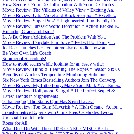
How Secure is Your Tax Information With Your Tax Profes...
Movie Review: The Villains of Valley View * Exciting An...
Movie Review: Ultra Violet and Black Scorpion * Excelle...
Movie Review: Super PupZ * Lighthearted, Fun, Family Fr...
Movie Review: Jurassic World Dominion * Action-Packed F...
Honoring Grads and Dads!
Let’s Be Clear (Addiction And The Problem With Yo...
Movie Review: Fairytale Fun Force * Perfect For Family ...
Joi Ross launches her live internet-based radio show an...
Be Your Own Life Coach
Summer of Succulents!
How to avoid scams while looking for an essay writer
Movie Review: Bunk’d: Learning The Ropes * Season Six O...
Benefits of Wireless Temperature Monitoring Solutions
Six New York Times Bestselling Authors Join The Converg...
Movie Review: My Little Pony: Make Your Mark * An Enter...
Movie Review: Hollywood Stargirl * The Perfect Sequel &...
Latest Trends in Supplements
“Challenging The Status Quo Has Saved Lives”
Movie Review: Top Gun: Maverick * A High Octane, Action...
Transformative Experts with Chris Elias Celebrates Two ...
Unusual Health Hacks
Roses for All
What Do I Do With These 1099’s? NEC? MISC? K? Let...
What Did I Learn From the 2022 Tax Season? Know What fo...