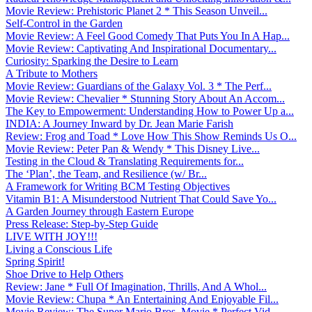
Movie Review: Prehistoric Planet 2 * This Season Unveil...
Self-Control in the Garden
Movie Review: A Feel Good Comedy That Puts You In A Hap...
Movie Review: Captivating And Inspirational Documentary...
Curiosity: Sparking the Desire to Learn
A Tribute to Mothers
Movie Review: Guardians of the Galaxy Vol. 3 * The Perf...
Movie Review: Chevalier * Stunning Story About An Accom...
The Key to Empowerment: Understanding How to Power Up a...
INDIA: A Journey Inward by Dr. Jean Marie Farish
Review: Frog and Toad * Love How This Show Reminds Us O...
Movie Review: Peter Pan & Wendy * This Disney Live...
Testing in the Cloud & Translating Requirements for...
The ‘Plan’, the Team, and Resilience (w/ Br...
A Framework for Writing BCM Testing Objectives
Vitamin B1: A Misunderstood Nutrient That Could Save Yo...
A Garden Journey through Eastern Europe
Press Release: Step-by-Step Guide
LIVE WITH JOY!!!
Living a Conscious Life
Spring Spirit!
Shoe Drive to Help Others
Review: Jane * Full Of Imagination, Thrills, And A Whol...
Movie Review: Chupa * An Entertaining And Enjoyable Fil...
Movie Review: The Super Mario Bros. Movie * Perfect Vid...