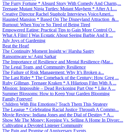
The Furry Fortune * Absurd Story With Comedy And Charm,...
Teenage Mutant Ninja Turtles: Mutant Mayhem * After A L...
Creative Director Rachel Stapholz Interviews VoiceAmeri...
Haunted Mansion * Based On The Disneyland Attraction &...
Burnout: When You’re So Tired of Being Tired
Empowered Eating: Practical Tips to Gain More Control O...
What A Film! I Was Ecstatic About Seeing Barbie And It ...
July Joys of Gardening
Beat the Heat!
The Continuity Moment Insight w/ Harsha Sastry
Ransomware w/ Agni Sarkar
The Importance of Resilience and Mental Resilience (Mar...
The Legal Team, and Community Resilience
The Failure of Risk Management: Why It’s Broken a...
The Last Rider * The Comeback of the Century: How Greg ...
Ruby Gillman, Teenage Kraken * A Hilarious Film With A ...
Mission: Impossible – Dead Reckoning Part One * Like A ...
Summer Blossoms: How to Keep Your Garden Blooming
Family Forever!
Children With Big Emotions? Teach Them This Strategy
The League * Celebrating Racial Justice Through A Commo...
Movie Review: Indiana Jones and the Dial of Destiny * A...
Show Me The Money: Keeping Vs. Selling A Home In Divorc...
Cultivating a Devoted Listener Community
The Pain and Promise of Anniversary Events