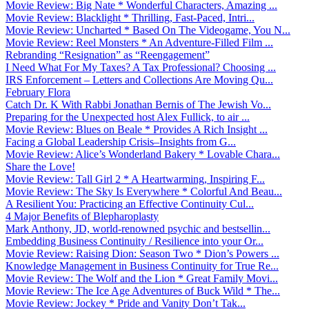
Movie Review: Big Nate * Wonderful Characters, Amazing ...
Movie Review: Blacklight * Thrilling, Fast-Paced, Intri...
Movie Review: Uncharted * Based On The Videogame, You N...
Movie Review: Reel Monsters * An Adventure-Filled Film ...
Rebranding “Resignation” as “Reengagement”
I Need What For My Taxes? A Tax Professional? Choosing ...
IRS Enforcement – Letters and Collections Are Moving Qu...
February Flora
Catch Dr. K With Rabbi Jonathan Bernis of The Jewish Vo...
Preparing for the Unexpected host Alex Fullick, to air ...
Movie Review: Blues on Beale * Provides A Rich Insight ...
Facing a Global Leadership Crisis–Insights from G...
Movie Review: Alice’s Wonderland Bakery * Lovable Chara...
Share the Love!
Movie Review: Tall Girl 2 * A Heartwarming, Inspiring F...
Movie Review: The Sky Is Everywhere * Colorful And Beau...
A Resilient You: Practicing an Effective Continuity Cul...
4 Major Benefits of Blepharoplasty
Mark Anthony, JD, world-renowned psychic and bestsellin...
Embedding Business Continuity / Resilience into your Or...
Movie Review: Raising Dion: Season Two * Dion’s Powers ...
Knowledge Management in Business Continuity for True Re...
Movie Review: The Wolf and the Lion * Great Family Movi...
Movie Review: The Ice Age Adventures of Buck Wild * The...
Movie Review: Jockey * Pride and Vanity Don’t Tak...