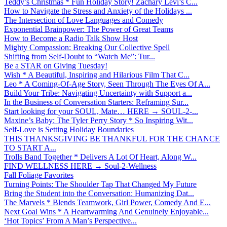
Teddy’s Christmas * Fun Holiday Story! Zachary Levi’s C...
How to Navigate the Stress and Anxiety of the Holidays ...
The Intersection of Love Languages and Comedy
Exponential Brainpower: The Power of Great Teams
How to Become a Radio Talk Show Host
Mighty Compassion: Breaking Our Collective Spell
Shifting from Self-Doubt to “Watch Me”: Tur...
Be a STAR on Giving Tuesday!
Wish * A Beautiful, Inspiring and Hilarious Film That C...
Leo * A Coming-Of-Age Story, Seen Through The Eyes Of A...
Build Your Tribe: Navigating Uncertainty with Support a...
In the Business of Conversation Starters: Reframing Sur...
Start looking for your SOUL, Mate… HERE → SOUL-2-...
Maxine’s Baby: The Tyler Perry Story * So Inspiring Wit...
Self-Love is Setting Holiday Boundaries
THIS THANKSGIVING BE THANKFUL FOR THE CHANCE
TO START A...
Trolls Band Together * Delivers A Lot Of Heart, Along W...
FIND WELLNESS HERE → Soul-2-Wellness
Fall Foliage Favorites
Turning Points: The Shoulder Tap That Changed My Future
Bring the Student into the Conversation: Humanizing Dat...
The Marvels * Blends Teamwork, Girl Power, Comedy And E...
Next Goal Wins * A Heartwarming And Genuinely Enjoyable...
‘Hot Topics’ From A Man’s Perspective...