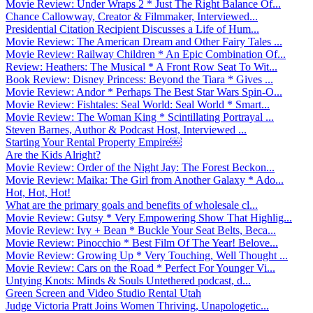
Movie Review: Under Wraps 2 * Just The Right Balance Of...
Chance Callowway, Creator & Filmmaker, Interviewed...
Presidential Citation Recipient Discusses a Life of Hum...
Movie Review: The American Dream and Other Fairy Tales ...
Movie Review: Railway Children * An Epic Combination Of...
Review: Heathers: The Musical * A Front Row Seat To Wit...
Book Review: Disney Princess: Beyond the Tiara * Gives ...
Movie Review: Andor * Perhaps The Best Star Wars Spin-O...
Movie Review: Fishtales: Seal World: Seal World * Smart...
Movie Review: The Woman King * Scintillating Portrayal ...
Steven Barnes, Author & Podcast Host, Interviewed ...
Starting Your Rental Property Empire￼
Are the Kids Alright?
Movie Review: Order of the Night Jay: The Forest Beckon...
Movie Review: Maika: The Girl from Another Galaxy * Ado...
Hot, Hot, Hot!
What are the primary goals and benefits of wholesale cl...
Movie Review: Gutsy * Very Empowering Show That Highlig...
Movie Review: Ivy + Bean * Buckle Your Seat Belts, Beca...
Movie Review: Pinocchio * Best Film Of The Year! Belove...
Movie Review: Growing Up * Very Touching, Well Thought ...
Movie Review: Cars on the Road * Perfect For Younger Vi...
Untying Knots: Minds & Souls Untethered podcast, d...
Green Screen and Video Studio Rental Utah
Judge Victoria Pratt Joins Women Thriving, Unapologetic...