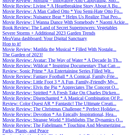
Movie Review: Missing * Innovative And Captivating. Sho...
Movie Review: Living * A Heartbreaking Story About A Bu...
Movie Review: A Man Called Otto * You Semi-Hate Otto Fo...
Movie Review: Nuisance Bear * Helps Us Realize That Peo...
Movie Review: I Wanna Dance With Somebody * Naomi Ackie...
Book Review: The Land of Secret Superpowers: Vegetables
Severe Storms + Additional 2023 Garden Trends
MeaVana dashboard: Your Digital Sanctuary
Hop to it!
Movie Review: Matilda the Musical * Filled With Nostalg...
The Garden of 2023!
Movie Review: Avatar: The Way of Water * A Decade In Th...
Movie Review: Wildcat * Inspiring Documentary That Can ...
Review: Sonic Prime * An Entertaining Series Filled Wit...
Movie Review: Fantasy Football * A Comical, Family-Frie...
Movie Review: Little Foot 3 * A Fun, Family-Friendly My...
Movie Review: Elvis the Pig * Appreciates The Concept O...
Movie Review: Spirited * A Fresh Take On Charles Dicken...
Movie Review: Disenchanted * A Magical Combination Of P...
Review: Color Quest AR * Fantastic! The Ultimate Creati...
Movie Review: The Christmas Challenge * Perfect Holiday...
Movie Review: Devotion * An Epically Inspirational, Hea...
Movie Review: Strange World * Highlights The Dynamics O...
Movie Review: The Fabelmans * Touching And Mesmerizing ...
Parks, Plants, and Peace