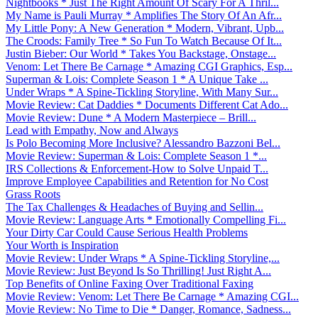
Nightbooks * Just The Right Amount Of Scary For A Thril...
My Name is Pauli Murray * Amplifies The Story Of An Afr...
My Little Pony: A New Generation * Modern, Vibrant, Upb...
The Croods: Family Tree * So Fun To Watch Because Of It...
Justin Bieber: Our World * Takes You Backstage, Onstage...
Venom: Let There Be Carnage * Amazing CGI Graphics, Esp...
Superman & Lois: Complete Season 1 * A Unique Take ...
Under Wraps * A Spine-Tickling Storyline, With Many Sur...
Movie Review: Cat Daddies * Documents Different Cat Ado...
Movie Review: Dune * A Modern Masterpiece – Brill...
Lead with Empathy, Now and Always
Is Polo Becoming More Inclusive? Alessandro Bazzoni Bel...
Movie Review: Superman & Lois: Complete Season 1 *...
IRS Collections & Enforcement-How to Solve Unpaid T...
Improve Employee Capabilities and Retention for No Cost
Grass Roots
The Tax Challenges & Headaches of Buying and Sellin...
Movie Review: Language Arts * Emotionally Compelling Fi...
Your Dirty Car Could Cause Serious Health Problems
Your Worth is Inspiration
Movie Review: Under Wraps * A Spine-Tickling Storyline,...
Movie Review: Just Beyond Is So Thrilling! Just Right A...
Top Benefits of Online Faxing Over Traditional Faxing
Movie Review: Venom: Let There Be Carnage * Amazing CGI...
Movie Review: No Time to Die * Danger, Romance, Sadness...