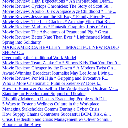
Movie Review: High Expectations * An Inspirational Dram...
Movie Review: Cyclops Chronicles: The Story of Scott Su...
Movie Review: Apollo 10 ½: A Space Age Childhood * The ...
Movie Review: Jessie and the Elf Boy * Family-Friendly ...
Movie Review: The Last Glaciers * Amazing Film That Rea...
Movie Review: Morbius * Fantastic Graphics, Lots of Act...
Movie Review: The Adventures of Peanut and Pig * Great ...
Movie Review: Better Nate Than Ever * Lighthearted Musi...
Spring into Solidarity
MAKE AMERICA HEALTHY – IMPACTFUL NEW RADIO
SHOW O...
Overhauling the Traditional Work Model
Movie Review: Team Zenko Go * Shows Kids That You Don’t...
Movie Review: Cheaper by the Dozen * A Modern Twist On ...
Award-Winning Broadcast Journalist May Lee Joins Living...
Movie Review: Por Mi Hija * Gripping and Evocative R...
Who is More Charismatic–Putin or Zelensky? Does I...
How To Empower Yourself in The Workplace by Dr. Jean Ma...
Standing for Freedom and Support of Ukraine
Disability Matters to Discuss Evacuating People with Di...
5 Ways to Foster a Wellness Culture in the Workplace
Managing Stakeholder Comms During a Cyber Crisis
How Supply Chains Contribute Successful BCM, Risk, &...
Crisis Leadership and Crisis Management w/ Oliver Schmi...
Blooms for the Brave