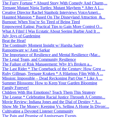
The Furry Fortune * Absurd Story With Comedy And Charm,...
Teenage Mutant Ninja Turtles: Mutant Mayhem * After A L...
Creative Director Rachel Stapholz Interviews VoiceAmeri...
Haunted Mansion * Based On The Disneyland Attraction &...
Burnout: When You’re So Tired of Being Tired
Empowered Eating: Practical Tips to Gain More Control O...
What A Film! I Was Ecstatic About Seeing Barbie And It ...
July Joys of Gardening
Beat the Heat!
The Continuity Moment Insight w/ Harsha Sastry
Ransomware w/ Agni Sarkar
The Importance of Resilience and Mental Resilience (Mar...
The Legal Team, and Community Resilience
The Failure of Risk Management: Why It’s Broken a...
The Last Rider * The Comeback of the Century: How Greg ...
Ruby Gillman, Teenage Kraken * A Hilarious Film With A ...
Mission: Impossible – Dead Reckoning Part One * Like A ...
Summer Blossoms: How to Keep Your Garden Blooming
Family Forever!
Children With Big Emotions? Teach Them This Strategy
The League * Celebrating Racial Justice Through A Commo...
Movie Review: Indiana Jones and the Dial of Destiny * A...
Show Me The Money: Keeping Vs. Selling A Home In Divorc...
Cultivating a Devoted Listener Community
The Pain and Promise of Anniversary Events