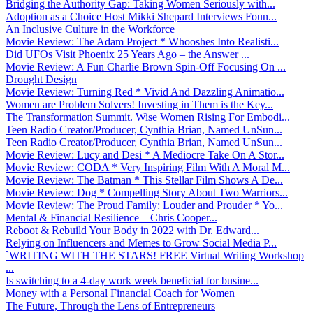
Bridging the Authority Gap: Taking Women Seriously with...
Adoption as a Choice Host Mikki Shepard Interviews Foun...
An Inclusive Culture in the Workforce
Movie Review: The Adam Project * Whooshes Into Realisti...
Did UFOs Visit Phoenix 25 Years Ago – the Answer ...
Movie Review: A Fun Charlie Brown Spin-Off Focusing On ...
Drought Design
Movie Review: Turning Red * Vivid And Dazzling Animatio...
Women are Problem Solvers! Investing in Them is the Key...
The Transformation Summit. Wise Women Rising For Embodi...
Teen Radio Creator/Producer, Cynthia Brian, Named UnSun...
Teen Radio Creator/Producer, Cynthia Brian, Named UnSun...
Movie Review: Lucy and Desi * A Mediocre Take On A Stor...
Movie Review: CODA * Very Inspiring Film With A Moral M...
Movie Review: The Batman * This Stellar Film Shows A De...
Movie Review: Dog * Compelling Story About Two Warriors...
Movie Review: The Proud Family: Louder and Prouder * Yo...
Mental & Financial Resilience – Chris Cooper...
Reboot & Rebuild Your Body in 2022 with Dr. Edward...
Relying on Influencers and Memes to Grow Social Media P...
`WRITING WITH THE STARS! FREE Virtual Writing Workshop
...
Is switching to a 4-day work week beneficial for busine...
Money with a Personal Financial Coach for Women
The Future, Through the Lens of Entrepreneurs