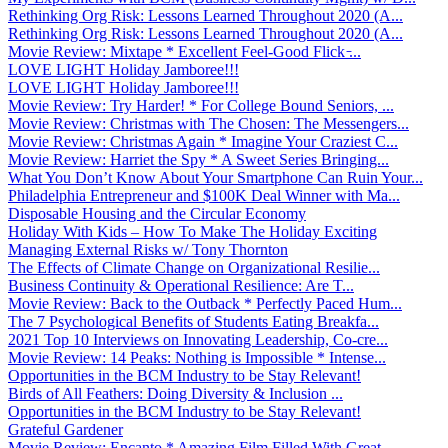
Rethinking Org Risk: Lessons Learned Throughout 2020 (A...
Rethinking Org Risk: Lessons Learned Throughout 2020 (A...
Movie Review: Mixtape * Excellent Feel-Good Flick ̵...
LOVE LIGHT Holiday Jamboree!!!
LOVE LIGHT Holiday Jamboree!!!
Movie Review: Try Harder! * For College Bound Seniors, ...
Movie Review: Christmas with The Chosen: The Messengers...
Movie Review: Christmas Again * Imagine Your Craziest C...
Movie Review: Harriet the Spy * A Sweet Series Bringing...
What You Don’t Know About Your Smartphone Can Ruin Your...
Philadelphia Entrepreneur and $100K Deal Winner with Ma...
Disposable Housing and the Circular Economy
Holiday With Kids – How To Make The Holiday Exciting
Managing External Risks w/ Tony Thornton
The Effects of Climate Change on Organizational Resilie...
Business Continuity & Operational Resilience: Are T...
Movie Review: Back to the Outback * Perfectly Paced Hum...
The 7 Psychological Benefits of Students Eating Breakfa...
2021 Top 10 Interviews on Innovating Leadership, Co-cre...
Movie Review: 14 Peaks: Nothing is Impossible * Intense...
Opportunities in the BCM Industry to be Stay Relevant!
Birds of All Feathers: Doing Diversity & Inclusion ...
Opportunities in the BCM Industry to be Stay Relevant!
Grateful Gardener
Movie Review: Encanto * Amazing Film Filled With Great ...