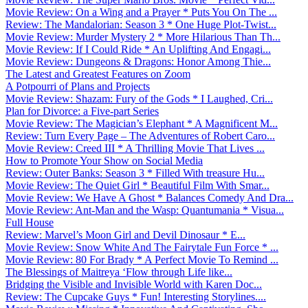
Movie Review: On a Wing and a Prayer * Puts You On The ...
Review: The Mandalorian: Season 3 * One Huge Plot-Twist...
Movie Review: Murder Mystery 2 * More Hilarious Than Th...
Movie Review: If I Could Ride * An Uplifting And Engagi...
Movie Review: Dungeons & Dragons: Honor Among Thie...
The Latest and Greatest Features on Zoom
A Potpourri of Plans and Projects
Movie Review: Shazam: Fury of the Gods * I Laughed, Cri...
Plan for Divorce: a Five-part Series
Movie Review: The Magician’s Elephant * A Magnificent M...
Review: Turn Every Page – The Adventures of Robert Caro...
Movie Review: Creed III * A Thrilling Movie That Lives ...
How to Promote Your Show on Social Media
Review: Outer Banks: Season 3 * Filled With treasure Hu...
Movie Review: The Quiet Girl * Beautiful Film With Smar...
Movie Review: We Have A Ghost * Balances Comedy And Dra...
Movie Review: Ant-Man and the Wasp: Quantumania * Visua...
Full House
Review: Marvel’s Moon Girl and Devil Dinosaur * E...
Movie Review: Snow White And The Fairytale Fun Force * ...
Movie Review: 80 For Brady * A Perfect Movie To Remind ...
The Blessings of Maitreya ‘Flow through Life like...
Bridging the Visible and Invisible World with Karen Doc...
Review: The Cupcake Guys * Fun! Interesting Storylines....