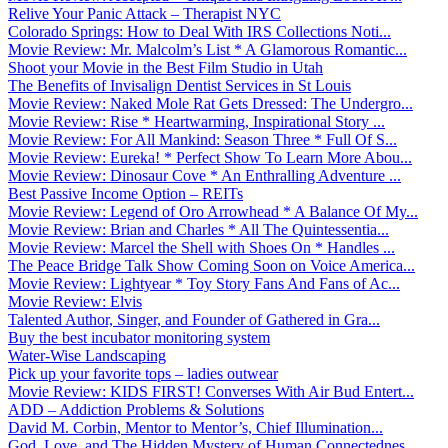
Relive Your Panic Attack – Therapist NYC
Colorado Springs: How to Deal With IRS Collections Noti...
Movie Review: Mr. Malcolm’s List * A Glamorous Romantic...
Shoot your Movie in the Best Film Studio in Utah
The Benefits of Invisalign Dentist Services in St Louis
Movie Review: Naked Mole Rat Gets Dressed: The Undergro...
Movie Review: Rise * Heartwarming, Inspirational Story ...
Movie Review: For All Mankind: Season Three * Full Of S...
Movie Review: Eureka! * Perfect Show To Learn More Abou...
Movie Review: Dinosaur Cove * An Enthralling Adventure ...
Best Passive Income Option – REITs
Movie Review: Legend of Oro Arrowhead * A Balance Of My...
Movie Review: Brian and Charles * All The Quintessentia...
Movie Review: Marcel the Shell with Shoes On * Handles ...
The Peace Bridge Talk Show Coming Soon on Voice America...
Movie Review: Lightyear * Toy Story Fans And Fans of Ac...
Movie Review: Elvis
Talented Author, Singer, and Founder of Gathered in Gra...
Buy the best incubator monitoring system
Water-Wise Landscaping
Pick up your favorite tops – ladies outwear
Movie Review: KIDS FIRST! Converses With Air Bud Entert...
ADD – Addiction Problems & Solutions
David M. Corbin, Mentor to Mentor’s, Chief Illumination...
God, Love, and The Hidden Mystery of Human Connectednes...