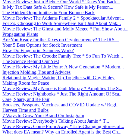
Movie Review: Justin Bieber: Our World * Takes You Back...
Is My Tax Data Safe & Secure? How Safe is My Person...
The Hidden Opportunities in Your Bounce Back
Movie Review: The Addams Family 2 * Spooktacular Advent...
For Zs, Choosing to Work Somewhere Isn’t Just About Mak...
Movie Review: The Ghost and Molly Mcgee * Fun Show Abou...
Propagating Plants
Are You Ready for the Taxes on Cryptocurrency? The IRS ...
Your 5 Best Options for Stock Investment
How Do Fingerprint Scanners Work?
Movie Review: The Croods: Family Tree * So Fun To Watch...
The Science Behind Our Yes!
Movie Review: My Little Pony: A New Generation * Modern...
Injection Molding Tips and Advices
Relationship Magic: Waking Up Together with Guy Finley
Making Room for Peace
Movie Review: My Name is Pauli Murray * Amplifies The S...
Movie Review: Nightbooks * Just The Right Amount Of Sca...
Care, Share, and Be Fair
Boosters, Passports, Vaccines, and COVID Update w/ Regi...
Harvest Time and Bulbs
7 Ways to Grow Your Brand On Instagram
Movie Review: Everybody’s Talking About Jamie * T...
Movie Review: Come From Away * Life-Changing Stories of...
What does EA mean? Why an Enrolled Agent is the Best Ch...