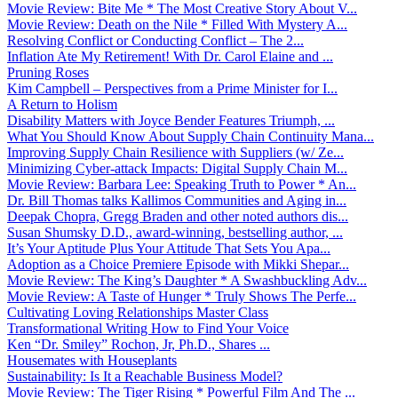
Movie Review: Bite Me * The Most Creative Story About V...
Movie Review: Death on the Nile * Filled With Mystery A...
Resolving Conflict or Conducting Conflict – The 2...
Inflation Ate My Retirement! With Dr. Carol Elaine and ...
Pruning Roses
Kim Campbell – Perspectives from a Prime Minister for I...
A Return to Holism
Disability Matters with Joyce Bender Features Triumph, ...
What You Should Know About Supply Chain Continuity Mana...
Improving Supply Chain Resilience with Suppliers (w/ Ze...
Minimizing Cyber-attack Impacts: Digital Supply Chain M...
Movie Review: Barbara Lee: Speaking Truth to Power * An...
Dr. Bill Thomas talks Kallimos Communities and Aging in...
Deepak Chopra, Gregg Braden and other noted authors dis...
Susan Shumsky D.D., award-winning, bestselling author, ...
It’s Your Aptitude Plus Your Attitude That Sets You Apa...
Adoption as a Choice Premiere Episode with Mikki Shepar...
Movie Review: The King’s Daughter * A Swashbuckling Adv...
Movie Review: A Taste of Hunger * Truly Shows The Perfe...
Cultivating Loving Relationships Master Class
Transformational Writing How to Find Your Voice
Ken “Dr. Smiley” Rochon, Jr, Ph.D., Shares ...
Housemates with Houseplants
Sustainability: Is It a Reachable Business Model?
Movie Review: The Tiger Rising * Powerful Film And The ...