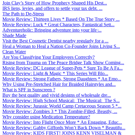
Join Clay’s Story of How Prophecy Shaped His Dest...
IRS liens, levies, and offers to settle your tax debt. ...
The Path to De-Stress
Movie Review: Thirteen Lives * Based On The True Story ...
Movie Review: Luck * Great Characters, Fantastical Sett...
Adventureholic: Bringing adventure into your life ̵...
Shade Made
Visit the Best Cosmetic Dentist nearby regularly for a ...
Heal a Woman to Heal a Nation Co-Founder Joins Living S...
Clean Water
Are You Classifying Your Employees Correctly?
Rising from Trauma on The Peace Bridge Talk Show Coming...
Movie Review: DC League of Super-Pets * Sure To Be A Fa...
Movie Review: Light & Magic * This Series Will Blo...
Movie Review: Strong Fathers, Strong Daughters * An Emo...
Why Using Pre-Stretched Hair for Braided Hairstyles and...
What is SPF in Sunscreen ?
Buy the best quality and vivid designs of wholesale dre...
Movie Review: High School Musical: The Musical: The S...
Movie Review: Jurassic World Camp Cretaceous Season 5 *...
Movie Review: Zombies 3 * This Zombie-Filled, Beastly, ...
Why consider using Medication Temperature?
Movie Review: Into Flight Once More * An Engaging, Educ...
Movie Review: Gabby Giffords Won’t Back Down * Beautifu...
Movie Review: KIDS FIRST! JOINS KENN VISELMAN &