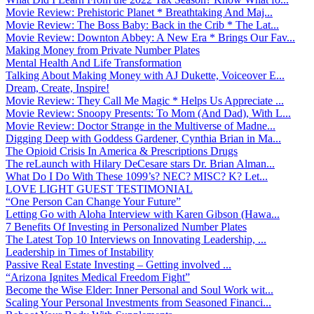
Movie Review: Prehistoric Planet * Breathtaking And Maj...
Movie Review: The Boss Baby: Back in the Crib * The Lat...
Movie Review: Downton Abbey: A New Era * Brings Our Fav...
Making Money from Private Number Plates
Mental Health And Life Transformation
Talking About Making Money with AJ Dukette, Voiceover E...
Dream, Create, Inspire!
Movie Review: They Call Me Magic * Helps Us Appreciate ...
Movie Review: Snoopy Presents: To Mom (And Dad), With L...
Movie Review: Doctor Strange in the Multiverse of Madne...
Digging Deep with Goddess Gardener, Cynthia Brian in Ma...
The Opioid Crisis In America & Prescriptions Drugs
The reLaunch with Hilary DeCesare stars Dr. Brian Alman...
What Do I Do With These 1099’s? NEC? MISC? K? Let...
LOVE LIGHT GUEST TESTIMONIAL
“One Person Can Change Your Future”
Letting Go with Aloha Interview with Karen Gibson (Hawa...
7 Benefits Of Investing in Personalized Number Plates
The Latest Top 10 Interviews on Innovating Leadership, ...
Leadership in Times of Instability
Passive Real Estate Investing – Getting involved ...
“Arizona Ignites Medical Freedom Fight”
Become the Wise Elder: Inner Personal and Soul Work wit...
Scaling Your Personal Investments from Seasoned Financi...