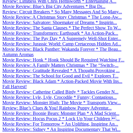
Review: Limitless With Chris Hemsworth * Entertaining A...
Movie Review: Blue’s Big City Adventures * Big Dr...
Review: Circuit Breakers * So Many Messages And So Many...
Movie Review: A Christmas Story Christmas * The Long-Aw...
Movie Review: Salvatore: Shoemaker of Dreams * Inspirin...
Movie Review: The Santa Clauses * The Perfect Show To W...
Movie Review: Transformers: Earthspark * An Action-Pack...
Movie Review: The Pay Day * A Supremely Well-Shot Enter...
Movie Review: Jurassic World: Camp Cretaceous Hidden Ad...
Movie Review: Black Panther: Wakanda Forever * The Beau...
Autumn Aromas
Movie Review: Honk * Honk Should Be Required Watching F...
Movie Review: A Family Matters Christmas * The “Switch-...
Movie Review: Gratitude Revealed * A Thought-Provoking ...
Movie Review: The School for Good and Evil * Explores T...
Movie Review: Black Adam * Action-Packed Movie With Ins...
Fall Harvest!
Movie Review: Catherine Called Birdy * Tackles Gender N...
Movie Review: Lyle, Lyle, Crocodile * Funny; Contagious...
Movie Review: Monster High: The Movie * Transports View...
Review: Blue’s Clues & You! Rainbow Puppy Adventur...
Movie Review: Boonie Bears: Monster Plan * A Mad Scient...
Movie Review: Hocus Pocus 2 * Lock Up Your Children ...
Movie Review: For Tomorrow * An Uplifting, Inspiring An...
Movie Review: Sidney * An Inspiring Documentary That Wi...