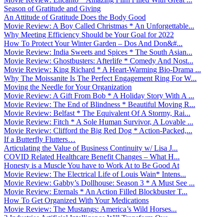
Season of Gratitude and Giving
An Attitude of Gratitude Does the Body Good
Movie Review: A Boy Called Christmas * An Unforgettable...
Why Meeting Efficiency Should be Your Goal for 2022
How To Protect Your Winter Garden – Dos And Don&#...
Movie Review: India Sweets and Spices * The South Asian...
Movie Review: Ghostbusters: Afterlife * Comedy And Nost...
Movie Review: King Richard * A Heart-Warming Bio-Drama ...
Why The Moissanite Is The Perfect Engagement Ring For W...
Moving the Needle for Your Organization
Movie Review: A Gift From Bob * A Holiday Story With A ...
Movie Review: The End of Blindness * Beautiful Moving R...
Movie Review: Belfast * The Equivalent Of A Stormy, Rai...
Movie Review: Fitch * A Sole Human Survivor, A Lovable ...
Movie Review: Clifford the Big Red Dog * Action-Packed,...
If a Butterfly Flutters…
Articulating the Value of Business Continuity w/ Lisa J...
COVID Related Healthcare Benefit Changes – What H...
Honesty is a Muscle You have to Work At to Be Good At
Movie Review: The Electrical Life of Louis Wain* Intens...
Movie Review: Gabby’s Dollhouse: Season 3 * A Must See ...
Movie Review: Eternals * An Action Filled Blockbuster T...
How To Get Organized With Your Medications
Movie Review: The Mustangs: America’s Wild Horses...