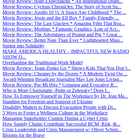
Movie Review: High Expectations * An Inspirational Dram...
Movie Review: Cyclops Chronicles: The Story of Scott Su...
Movie Review: Apollo 10 ½: A Space Age Childhood * The ...
Movie Review: Jessie and the Elf Boy * Family-Friendly ...
Movie Review: The Last Glaciers * Amazing Film That Rea...
Movie Review: Morbius * Fantastic Graphics, Lots of Act...
Movie Review: The Adventures of Peanut and Pig * Great ...
Movie Review: Better Nate Than Ever * Lighthearted Musi...
Spring into Solidarity
MAKE AMERICA HEALTHY – IMPACTFUL NEW RADIO
SHOW O...
Overhauling the Traditional Work Model
Movie Review: Team Zenko Go * Shows Kids That You Don’t...
Movie Review: Cheaper by the Dozen * A Modern Twist On ...
Award-Winning Broadcast Journalist May Lee Joins Living...
Movie Review: Por Mi Hija * Gripping and Evocative R...
Who is More Charismatic–Putin or Zelensky? Does I...
How To Empower Yourself in The Workplace by Dr. Jean Ma...
Standing for Freedom and Support of Ukraine
Disability Matters to Discuss Evacuating People with Di...
5 Ways to Foster a Wellness Culture in the Workplace
Managing Stakeholder Comms During a Cyber Crisis
How Supply Chains Contribute Successful BCM, Risk, &...
Crisis Leadership and Crisis Management w/ Oliver Schmi...
Blooms for the Brave