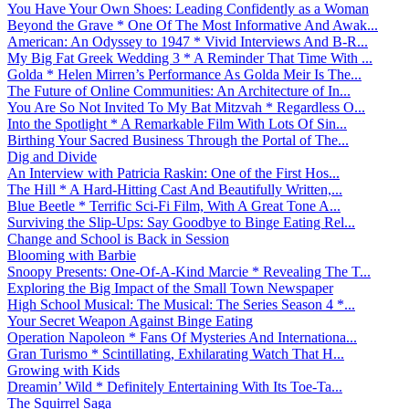
You Have Your Own Shoes: Leading Confidently as a Woman
Beyond the Grave * One Of The Most Informative And Awak...
American: An Odyssey to 1947 * Vivid Interviews And B-R...
My Big Fat Greek Wedding 3 * A Reminder That Time With ...
Golda * Helen Mirren’s Performance As Golda Meir Is The...
The Future of Online Communities: An Architecture of In...
You Are So Not Invited To My Bat Mitzvah * Regardless O...
Into the Spotlight * A Remarkable Film With Lots Of Sin...
Birthing Your Sacred Business Through the Portal of The...
Dig and Divide
An Interview with Patricia Raskin: One of the First Hos...
The Hill * A Hard-Hitting Cast And Beautifully Written,...
Blue Beetle * Terrific Sci-Fi Film, With A Great Tone A...
Surviving the Slip-Ups: Say Goodbye to Binge Eating Rel...
Change and School is Back in Session
Blooming with Barbie
Snoopy Presents: One-Of-A-Kind Marcie * Revealing The T...
Exploring the Big Impact of the Small Town Newspaper
High School Musical: The Musical: The Series Season 4 *...
Your Secret Weapon Against Binge Eating
Operation Napoleon * Fans Of Mysteries And Internationa...
Gran Turismo * Scintillating, Exhilarating Watch That H...
Growing with Kids
Dreamin’ Wild * Definitely Entertaining With Its Toe-Ta...
The Squirrel Saga