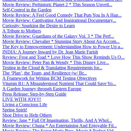
Movie Review: Prehistoric Planet 2 * This Season Unveil...
Self-Control in the Garden
Movie Review: A Feel Good Comedy That Puts You In A Hap...
Movie Review: Captivating And Inspirational Documentary...
Curiosity: Sparking the Desire to Learn
A Tribute to Mothers
Movie Review: Guardians of the Galaxy Vol. 3 * The Perf...
Movie Review: Chevalier * Stunning Story About An Accom...
The Key to Empowerment: Understanding How to Power Up a...
INDIA: A Journey Inward by Dr. Jean Marie Farish
Review: Frog and Toad * Love How This Show Reminds Us O...
Movie Review: Peter Pan & Wendy * This Disney Live...
Testing in the Cloud & Translating Requirements for...
The ‘Plan’, the Team, and Resilience (w/ Br...
A Framework for Writing BCM Testing Objectives
Vitamin B1: A Misunderstood Nutrient That Could Save Yo...
A Garden Journey through Eastern Europe
Press Release: Step-by-Step Guide
LIVE WITH JOY!!!
Living a Conscious Life
Spring Spirit!
Shoe Drive to Help Others
Review: Jane * Full Of Imagination, Thrills, And A Whol...
Movie Review: Chupa * An Entertaining And Enjoyable Fil...
Movie Review: The Super Mario Bros. Movie * Perfect Vid...