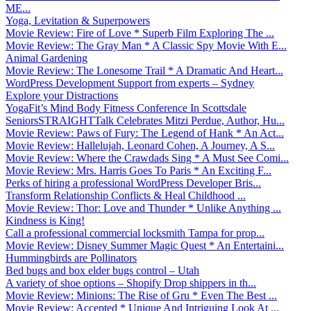
ME...
Yoga, Levitation & Superpowers
Movie Review: Fire of Love * Superb Film Exploring The ...
Movie Review: The Gray Man * A Classic Spy Movie With E...
Animal Gardening
Movie Review: The Lonesome Trail * A Dramatic And Heart...
WordPress Development Support from experts – Sydney
Explore your Distractions
YogaFit’s Mind Body Fitness Conference In Scottsdale
SeniorsSTRAIGHTTalk Celebrates Mitzi Perdue, Author, Hu...
Movie Review: Paws of Fury: The Legend of Hank * An Act...
Movie Review: Hallelujah, Leonard Cohen, A Journey, A S...
Movie Review: Where the Crawdads Sing * A Must See Comi...
Movie Review: Mrs. Harris Goes To Paris * An Exciting F...
Perks of hiring a professional WordPress Developer Bris...
Transform Relationship Conflicts & Heal Childhood ...
Movie Review: Thor: Love and Thunder * Unlike Anything ...
Kindness is King!
Call a professional commercial locksmith Tampa for prop...
Movie Review: Disney Summer Magic Quest * An Entertaini...
Hummingbirds are Pollinators
Bed bugs and box elder bugs control – Utah
A variety of shoe options – Shopify Drop shippers in th...
Movie Review: Minions: The Rise of Gru * Even The Best ...
Movie Review: Accepted * Unique And Intriguing Look At ...