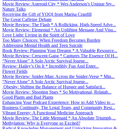
Movie Review: Asteroid City * Wes Anderson’s Unique Sty...
Nature Talks
Receiving the Gift of YOQI from Marisa Cranfill
The Great Caffeine Debate
Movie Review: The Flash * A Rollicking, High-Speed Adve...
Movie Review: Elemental * An Uplifting Message And Visu...
Love Light: Living in the Spirit of Love
Too Many Choices: When Freedom Becomes Burden
Addressing Mental Health and Teen Suicide
Book Review: Planning Your Dreams * A Valuable Resource...
Movie Review: Crescent Gang * Captures The Essence Of H...
“Never Alone” A Solo Arctic Survival Journe...
Review: Hailey’s On It * Incredibly Fun And Enter...
Flower Fields
Movie Review: Spider-Man: Across the Spider-Verse * Min...
“Never Alone” A Solo Arctic Survival Journe...
Obesity: Shifting the Balance of Hunger and Satisfacti...
Movie Review: Shooting Stars * So Motivational, Relatab...
Good Plants and Bad Plants
Enhancing Your Podcast Experience: How to Add Video to ...
Business Continuity, The Legal Team, and Community Resi...
Vibrant Energy: A Functional Medicine Approach
Movie Review: The Little Mermaid * An Absolute Triumph,...
Methylation: Why is Everyone so Excited?
Radical Knowledge Management and Unlocking Innovation &...