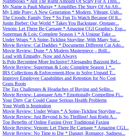
Nightbooks * Just The Right Amount Of Scary For A Thril...
My Name is Pauli Murray * Amplifies The Story Of An Afr...
My Little Pony: A New Generation * Modern, Vibrant, Upb...
The Croods: Family Tree * So Fun To Watch Because Of It...
Justin Bieber: Our World * Takes You Backstage, Onstage...
Venom: Let There Be Carnage * Amazing CGI Graphics, Esp...
Superman & Lois: Complete Season 1 * A Unique Take ...
Under Wraps * A Spine-Tickling Storyline, With Many Sur...
Movie Review: Cat Daddies * Documents Different Cat Ado...
Movie Review: Dune * A Modern Masterpiece – Brill...
Lead with Empathy, Now and Always
Is Polo Becoming More Inclusive? Alessandro Bazzoni Bel...
Movie Review: Superman & Lois: Complete Season 1 *...
IRS Collections & Enforcement-How to Solve Unpaid T...
Improve Employee Capabilities and Retention for No Cost
Grass Roots
The Tax Challenges & Headaches of Buying and Sellin...
Movie Review: Language Arts * Emotionally Compelling Fi...
Your Dirty Car Could Cause Serious Health Problems
Your Worth is Inspiration
Movie Review: Under Wraps * A Spine-Tickling Storyline,...
Movie Review: Just Beyond Is So Thrilling! Just Right A...
Top Benefits of Online Faxing Over Traditional Faxing
Movie Review: Venom: Let There Be Carnage * Amazing CGI...
Movie Review: No Time to Die * Danger, Romance, Sadness...