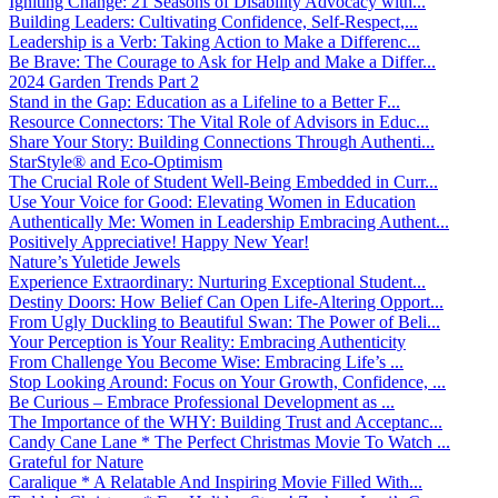
Igniting Change: 21 Seasons of Disability Advocacy with...
Building Leaders: Cultivating Confidence, Self-Respect,...
Leadership is a Verb: Taking Action to Make a Differenc...
Be Brave: The Courage to Ask for Help and Make a Differ...
2024 Garden Trends Part 2
Stand in the Gap: Education as a Lifeline to a Better F...
Resource Connectors: The Vital Role of Advisors in Educ...
Share Your Story: Building Connections Through Authenti...
StarStyle® and Eco-Optimism
The Crucial Role of Student Well-Being Embedded in Curr...
Use Your Voice for Good: Elevating Women in Education
Authentically Me: Women in Leadership Embracing Authent...
Positively Appreciative! Happy New Year!
Nature’s Yuletide Jewels
Experience Extraordinary: Nurturing Exceptional Student...
Destiny Doors: How Belief Can Open Life-Altering Opport...
From Ugly Duckling to Beautiful Swan: The Power of Beli...
Your Perception is Your Reality: Embracing Authenticity
From Challenge You Become Wise: Embracing Life’s ...
Stop Looking Around: Focus on Your Growth, Confidence, ...
Be Curious – Embrace Professional Development as ...
The Importance of the WHY: Building Trust and Acceptanc...
Candy Cane Lane * The Perfect Christmas Movie To Watch ...
Grateful for Nature
Caralique * A Relatable And Inspiring Movie Filled With...