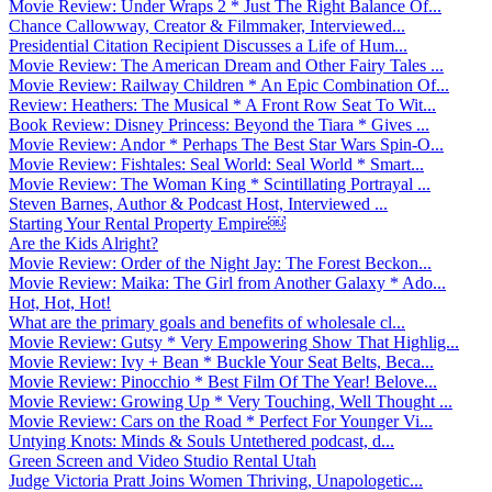
Movie Review: Under Wraps 2 * Just The Right Balance Of...
Chance Callowway, Creator & Filmmaker, Interviewed...
Presidential Citation Recipient Discusses a Life of Hum...
Movie Review: The American Dream and Other Fairy Tales ...
Movie Review: Railway Children * An Epic Combination Of...
Review: Heathers: The Musical * A Front Row Seat To Wit...
Book Review: Disney Princess: Beyond the Tiara * Gives ...
Movie Review: Andor * Perhaps The Best Star Wars Spin-O...
Movie Review: Fishtales: Seal World: Seal World * Smart...
Movie Review: The Woman King * Scintillating Portrayal ...
Steven Barnes, Author & Podcast Host, Interviewed ...
Starting Your Rental Property Empire￼
Are the Kids Alright?
Movie Review: Order of the Night Jay: The Forest Beckon...
Movie Review: Maika: The Girl from Another Galaxy * Ado...
Hot, Hot, Hot!
What are the primary goals and benefits of wholesale cl...
Movie Review: Gutsy * Very Empowering Show That Highlig...
Movie Review: Ivy + Bean * Buckle Your Seat Belts, Beca...
Movie Review: Pinocchio * Best Film Of The Year! Belove...
Movie Review: Growing Up * Very Touching, Well Thought ...
Movie Review: Cars on the Road * Perfect For Younger Vi...
Untying Knots: Minds & Souls Untethered podcast, d...
Green Screen and Video Studio Rental Utah
Judge Victoria Pratt Joins Women Thriving, Unapologetic...