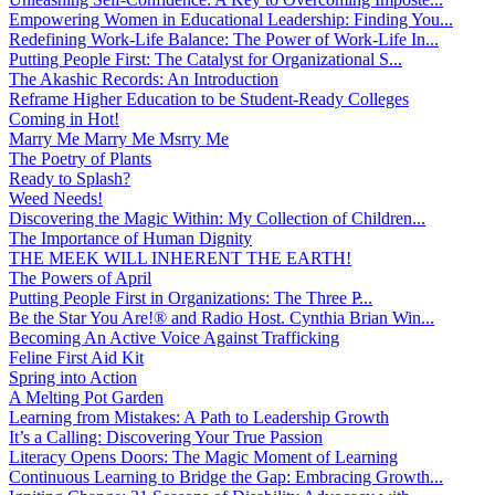
Empowering Women in Educational Leadership: Finding You...
Redefining Work-Life Balance: The Power of Work-Life In...
Putting People First: The Catalyst for Organizational S...
The Akashic Records: An Introduction
Reframe Higher Education to be Student-Ready Colleges
Coming in Hot!
Marry Me Marry Me Msrry Me
The Poetry of Plants
Ready to Splash?
Weed Needs!
Discovering the Magic Within: My Collection of Children...
The Importance of Human Dignity
THE MEEK WILL INHERENT THE EARTH!
The Powers of April
Putting People First in Organizations: The Three P̵...
Be the Star You Are!® and Radio Host. Cynthia Brian Win...
Becoming An Active Voice Against Trafficking
Feline First Aid Kit
Spring into Action
A Melting Pot Garden
Learning from Mistakes: A Path to Leadership Growth
It’s a Calling: Discovering Your True Passion
Literacy Opens Doors: The Magic Moment of Learning
Continuous Learning to Bridge the Gap: Embracing Growth...