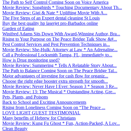
The Path to Self Control Coming Soon on Voice America
Movie Review: Songbirds * Touching Documentary About Th...
Movie Review: Gigi & Nate * Uplifting Movie With A...
The Five Steps of an Expert dental cleaning St Louis
Buy the best quality hp laserjet pro-Barbados online
Garden of Eating
Winifred Adams Sits Down With Award-Winning Author, Bra...
Rising to Your Purpose on The Peace Bridge Talk Show &#...
Pest Control Services and Pest Prevention Techniques in...
Movie Review: She-Hulk: Attorney at Law * An Adrenaline...
Call a Professional Locksmith Tampa, FL, immediately to...
How is Drug monitoring used?
Movie Review: Summering * Tells A Relatable Story About...
The Path to Balance Coming Soon on The Peace Bridge Tal...
Major advantages of investing for cash flow for organiz...
Choose the right edge booster extra strength for smooth...
Movie Review: Never Have I Ever: Season 3 * Season 3 Re...
Movie Review: 13: The Musical * Outstanding Acting, Gre...
Pets, Plants, and Poisons
Back to School and Exciting Announcements
Rising from Loneliness Coming Soon on “The Peace ...
LOVE LIGHT GUEST TESTIMONIAL
Many benefits of Hebrew for Christians
Movie Review: Kung Fu Ghost * Fun, Action-Packed, A Lov...
Clean Beauty