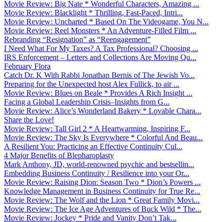
Movie Review: Big Nate * Wonderful Characters, Amazing ...
Movie Review: Blacklight * Thrilling, Fast-Paced, Intri...
Movie Review: Uncharted * Based On The Videogame, You N...
Movie Review: Reel Monsters * An Adventure-Filled Film ...
Rebranding “Resignation” as “Reengagement”
I Need What For My Taxes? A Tax Professional? Choosing ...
IRS Enforcement – Letters and Collections Are Moving Qu...
February Flora
Catch Dr. K With Rabbi Jonathan Bernis of The Jewish Vo...
Preparing for the Unexpected host Alex Fullick, to air ...
Movie Review: Blues on Beale * Provides A Rich Insight ...
Facing a Global Leadership Crisis–Insights from G...
Movie Review: Alice’s Wonderland Bakery * Lovable Chara...
Share the Love!
Movie Review: Tall Girl 2 * A Heartwarming, Inspiring F...
Movie Review: The Sky Is Everywhere * Colorful And Beau...
A Resilient You: Practicing an Effective Continuity Cul...
4 Major Benefits of Blepharoplasty
Mark Anthony, JD, world-renowned psychic and bestsellin...
Embedding Business Continuity / Resilience into your Or...
Movie Review: Raising Dion: Season Two * Dion’s Powers ...
Knowledge Management in Business Continuity for True Re...
Movie Review: The Wolf and the Lion * Great Family Movi...
Movie Review: The Ice Age Adventures of Buck Wild * The...
Movie Review: Jockey * Pride and Vanity Don’t Tak...