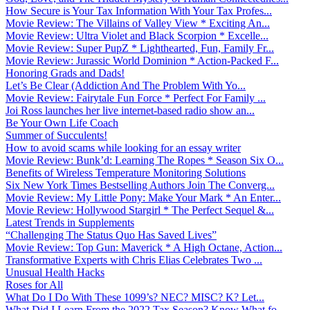
How Secure is Your Tax Information With Your Tax Profes...
Movie Review: The Villains of Valley View * Exciting An...
Movie Review: Ultra Violet and Black Scorpion * Excelle...
Movie Review: Super PupZ * Lighthearted, Fun, Family Fr...
Movie Review: Jurassic World Dominion * Action-Packed F...
Honoring Grads and Dads!
Let’s Be Clear (Addiction And The Problem With Yo...
Movie Review: Fairytale Fun Force * Perfect For Family ...
Joi Ross launches her live internet-based radio show an...
Be Your Own Life Coach
Summer of Succulents!
How to avoid scams while looking for an essay writer
Movie Review: Bunk’d: Learning The Ropes * Season Six O...
Benefits of Wireless Temperature Monitoring Solutions
Six New York Times Bestselling Authors Join The Converg...
Movie Review: My Little Pony: Make Your Mark * An Enter...
Movie Review: Hollywood Stargirl * The Perfect Sequel &...
Latest Trends in Supplements
“Challenging The Status Quo Has Saved Lives”
Movie Review: Top Gun: Maverick * A High Octane, Action...
Transformative Experts with Chris Elias Celebrates Two ...
Unusual Health Hacks
Roses for All
What Do I Do With These 1099’s? NEC? MISC? K? Let...
What Did I Learn From the 2022 Tax Season? Know What fo...