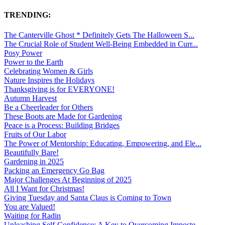
TRENDING:
The Canterville Ghost * Definitely Gets The Halloween S...
The Crucial Role of Student Well-Being Embedded in Curr...
Posy Power
Power to the Earth
Celebrating Women & Girls
Nature Inspires the Holidays
Thanksgiving is for EVERYONE!
Autumn Harvest
Be a Cheerleader for Others
These Boots are Made for Gardening
Peace is a Process: Building Bridges
Fruits of Our Labor
The Power of Mentorship: Educating, Empowering, and Ele...
Beautifully Bare!
Gardening in 2025
Packing an Emergency Go Bag
Major Challenges At Beginning of 2025
All I Want for Christmas!
Giving Tuesday and Santa Claus is Coming to Town
You are Valued!
Waiting for Radin
Unleashing Self-Confidence: A Key to Overcoming Imposte...