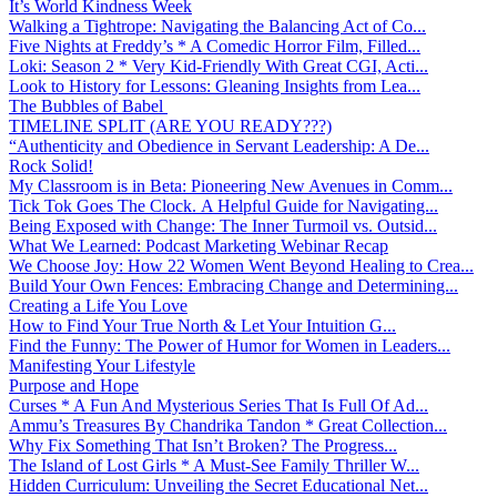
It’s World Kindness Week
Walking a Tightrope: Navigating the Balancing Act of Co...
Five Nights at Freddy’s * A Comedic Horror Film, Filled...
Loki: Season 2 * Very Kid-Friendly With Great CGI, Acti...
Look to History for Lessons: Gleaning Insights from Lea...
The Bubbles of Babel
TIMELINE SPLIT (ARE YOU READY???)
“Authenticity and Obedience in Servant Leadership: A De...
Rock Solid!
My Classroom is in Beta: Pioneering New Avenues in Comm...
Tick Tok Goes The Clock. A Helpful Guide for Navigating...
Being Exposed with Change: The Inner Turmoil vs. Outsid...
What We Learned: Podcast Marketing Webinar Recap
We Choose Joy: How 22 Women Went Beyond Healing to Crea...
Build Your Own Fences: Embracing Change and Determining...
Creating a Life You Love
How to Find Your True North & Let Your Intuition G...
Find the Funny: The Power of Humor for Women in Leaders...
Manifesting Your Lifestyle
Purpose and Hope
Curses * A Fun And Mysterious Series That Is Full Of Ad...
Ammu’s Treasures By Chandrika Tandon * Great Collection...
Why Fix Something That Isn’t Broken? The Progress...
The Island of Lost Girls * A Must-See Family Thriller W...
Hidden Curriculum: Unveiling the Secret Educational Net...