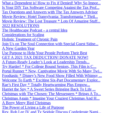
What a Dependent is! How to Fix if Denied! Why So Impor...
Is Your DIY Tax Software Competing Against the Tax Prof...
Tax Questions and Answers with The Tax Answers Advisor
Movie Review: Hotel Transylvania: Transformania * Thril...
Movie Review: The Lost Treasure * Lots Of Amazing Stuff...
2022 RESOLUTIONS
The Healthscape Podcast – a central Idea
Considerations for Scaling
Holistic Treatment of Chronic Pain
Join Us on The Soul Connection with Special Guest Sidne...
A New Garden Year
Use Purpose to Help Your People Perform Their Best
GET A 2021 TAX DEDUCTION! DONATE NOW!
A Future-Ready Leader’s Look at Leadership Trends...
Try Harder! * For College Bound Seniors, This Film is C...
Portal Runner * New, Captivating Movie With So Many Twi...
Foodtastic * Disney’s New Food Show Filled With Whimsy ...
Welcome To Earth * Exciting Six-Part Documentary Explor...
Rae’s First Day * Totally Heartwarming Plus Empow...
Harriet the Spy * A Sweet Series Bringing Back To Life ...
Christmas with The Chosen: The Messengers * Brings A To...
Christmas Again * Imagine Your Craziest Christmas And H...
A Berry Merry Bird Christmas
The Power of Living a Life of Purpose
Rev. Rob Lee IV and Ty Seidule Discuss Confederate Nami...