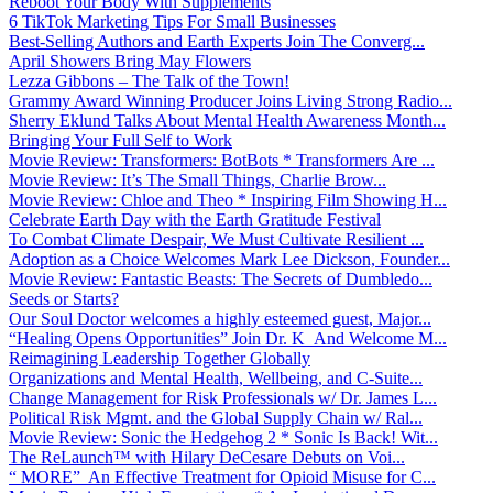
Reboot Your Body With Supplements
6 TikTok Marketing Tips For Small Businesses
Best-Selling Authors and Earth Experts Join The Converg...
April Showers Bring May Flowers
Lezza Gibbons – The Talk of the Town!
Grammy Award Winning Producer Joins Living Strong Radio...
Sherry Eklund Talks About Mental Health Awareness Month...
Bringing Your Full Self to Work
Movie Review: Transformers: BotBots * Transformers Are ...
Movie Review: It’s The Small Things, Charlie Brow...
Movie Review: Chloe and Theo * Inspiring Film Showing H...
Celebrate Earth Day with the Earth Gratitude Festival
To Combat Climate Despair, We Must Cultivate Resilient ...
Adoption as a Choice Welcomes Mark Lee Dickson, Founder...
Movie Review: Fantastic Beasts: The Secrets of Dumbledo...
Seeds or Starts?
Our Soul Doctor welcomes a highly esteemed guest, Major...
“Healing Opens Opportunities” Join Dr. K And Welcome M...
Reimagining Leadership Together Globally
Organizations and Mental Health, Wellbeing, and C-Suite...
Change Management for Risk Professionals w/ Dr. James L...
Political Risk Mgmt. and the Global Supply Chain w/ Ral...
Movie Review: Sonic the Hedgehog 2 * Sonic Is Back! Wit...
The ReLaunch™ with Hilary DeCesare Debuts on Voi...
“ MORE” An Effective Treatment for Opioid Misuse for C...