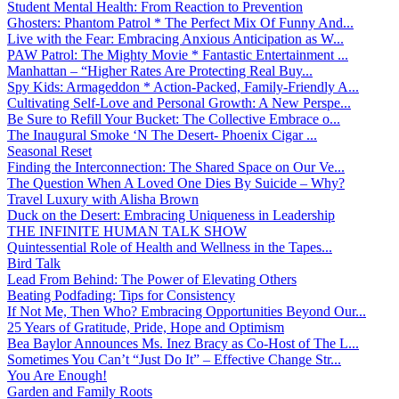
Student Mental Health: From Reaction to Prevention
Ghosters: Phantom Patrol * The Perfect Mix Of Funny And...
Live with the Fear: Embracing Anxious Anticipation as W...
PAW Patrol: The Mighty Movie * Fantastic Entertainment ...
Manhattan – “Higher Rates Are Protecting Real Buy...
Spy Kids: Armageddon * Action-Packed, Family-Friendly A...
Cultivating Self-Love and Personal Growth: A New Perspe...
Be Sure to Refill Your Bucket: The Collective Embrace o...
The Inaugural Smoke ‘N The Desert- Phoenix Cigar ...
Seasonal Reset
Finding the Interconnection: The Shared Space on Our Ve...
The Question When A Loved One Dies By Suicide – Why?
Travel Luxury with Alisha Brown
Duck on the Desert: Embracing Uniqueness in Leadership
THE INFINITE HUMAN TALK SHOW
Quintessential Role of Health and Wellness in the Tapes...
Bird Talk
Lead From Behind: The Power of Elevating Others
Beating Podfading: Tips for Consistency
If Not Me, Then Who? Embracing Opportunities Beyond Our...
25 Years of Gratitude, Pride, Hope and Optimism
Bea Baylor Announces Ms. Inez Bracy as Co-Host of The L...
Sometimes You Can’t “Just Do It” – Effective Change Str...
You Are Enough!
Garden and Family Roots