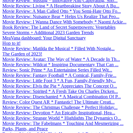
Movie Review: Missing * Innovative And Captivating. Sho...
Movie Review: Living * A Heartbreaking Story About A Bu...
Movie Review: A Man Called Otto * You Semi-Hate Otto Fo...
Movie Review: Nuisance Bear * Helps Us Realize That Peo...
Movie Review: I Wanna Dance With Somebody * Naomi Ackie...
Book Review: The Land of Secret Superpowers: Vegetables
Severe Storms + Additional 2023 Garden Trends
MeaVana dashboard: Your Digital Sanctuary
Hop to it!
Movie Review: Matilda the Musical * Filled With Nostalg...
The Garden of 2023!
Movie Review: Avatar: The Way of Water * A Decade In Th...
Movie Review: Wildcat * Inspiring Documentary That Can ...
Review: Sonic Prime * An Entertaining Series Filled Wit...
Movie Review: Fantasy Football * A Comical, Family-Frie...
Movie Review: Little Foot 3 * A Fun, Family-Friendly My...
Movie Review: Elvis the Pig * Appreciates The Concept O...
Movie Review: Spirited * A Fresh Take On Charles Dicken...
Movie Review: Disenchanted * A Magical Combination Of P...
Review: Color Quest AR * Fantastic! The Ultimate Creati...
Movie Review: The Christmas Challenge * Perfect Holiday...
Movie Review: Devotion * An Epically Inspirational, Hea...
Movie Review: Strange World * Highlights The Dynamics O...
Movie Review: The Fabelmans * Touching And Mesmerizing ...
Parks, Plants, and Peace