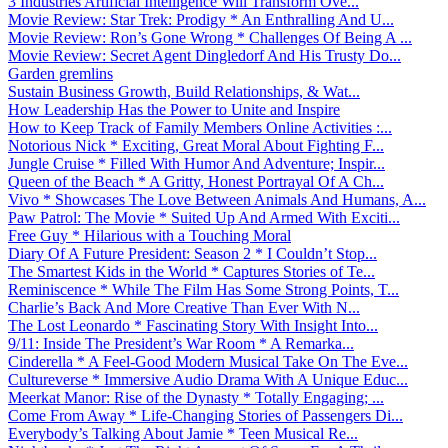
3 Industries Artificial Intelligence Will Transform Ove...
Movie Review: Star Trek: Prodigy * An Enthralling And U...
Movie Review: Ron’s Gone Wrong * Challenges Of Being A ...
Movie Review: Secret Agent Dingledorf And His Trusty Do...
Garden gremlins
Sustain Business Growth, Build Relationships, & Wat...
How Leadership Has the Power to Unite and Inspire
How to Keep Track of Family Members Online Activities :...
Notorious Nick * Exciting, Great Moral About Fighting F...
Jungle Cruise * Filled With Humor And Adventure; Inspir...
Queen of the Beach * A Gritty, Honest Portrayal Of A Ch...
Vivo * Showcases The Love Between Animals And Humans, A...
Paw Patrol: The Movie * Suited Up And Armed With Exciti...
Free Guy * Hilarious with a Touching Moral
Diary Of A Future President: Season 2 * I Couldn’t Stop...
The Smartest Kids in the World * Captures Stories of Te...
Reminiscence * While The Film Has Some Strong Points, T...
Charlie’s Back And More Creative Than Ever With N...
The Lost Leonardo * Fascinating Story With Insight Into...
9/11: Inside The President’s War Room * A Remarka...
Cinderella * A Feel-Good Modern Musical Take On The Eve...
Cultureverse * Immersive Audio Drama With A Unique Educ...
Meerkat Manor: Rise of the Dynasty * Totally Engaging; ...
Come From Away * Life-Changing Stories of Passengers Di...
Everybody’s Talking About Jamie * Teen Musical Re...