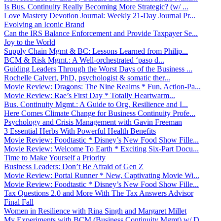
Is Bus. Continuity Really Becoming More Strategic? (w/ ...
Love Mastery Devotion Journal: Weekly 21-Day Journal Pr...
Evolving an Iconic Brand
Can the IRS Balance Enforcement and Provide Taxpayer Se...
Joy to the World
Supply Chain Mgmt & BC: Lessons Learned from Philip...
BCM & Risk Mgmt.: A Well-orchestrated ‘paso d...
Guiding Leaders Through the Worst Days of the Business ...
Rochelle Calvert, PhD, psychologist & somatic ther...
Movie Review: Dragons: The Nine Realms * Fun, Action-Pa...
Movie Review: Rae’s First Day * Totally Heartwarm...
Bus. Continuity Mgmt.: A Guide to Org. Resilience and I...
Here Comes Climate Change for Business Continuity Profe...
Psychology and Crisis Management with Gavin Freeman
3 Essential Herbs With Powerful Health Benefits
Movie Review: Foodtastic * Disney’s New Food Show Fille...
Movie Review: Welcome To Earth * Exciting Six-Part Docu...
Time to Make Yourself a Priority
Business Leaders: Don’t Be Afraid of Gen Z
Movie Review: Portal Runner * New, Captivating Movie Wi...
Movie Review: Foodtastic * Disney’s New Food Show Fille...
Tax Questions 2.0 and More With The Tax Answers Advisor
Final Fall
Women in Resilience with Rina Singh and Margaret Millet
My Experiments with BCM (Business Continuity Mgmt) w/ D...