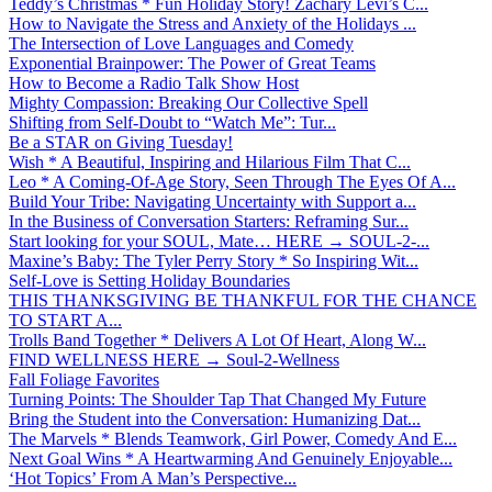
Teddy’s Christmas * Fun Holiday Story! Zachary Levi’s C...
How to Navigate the Stress and Anxiety of the Holidays ...
The Intersection of Love Languages and Comedy
Exponential Brainpower: The Power of Great Teams
How to Become a Radio Talk Show Host
Mighty Compassion: Breaking Our Collective Spell
Shifting from Self-Doubt to “Watch Me”: Tur...
Be a STAR on Giving Tuesday!
Wish * A Beautiful, Inspiring and Hilarious Film That C...
Leo * A Coming-Of-Age Story, Seen Through The Eyes Of A...
Build Your Tribe: Navigating Uncertainty with Support a...
In the Business of Conversation Starters: Reframing Sur...
Start looking for your SOUL, Mate… HERE → SOUL-2-...
Maxine’s Baby: The Tyler Perry Story * So Inspiring Wit...
Self-Love is Setting Holiday Boundaries
THIS THANKSGIVING BE THANKFUL FOR THE CHANCE
TO START A...
Trolls Band Together * Delivers A Lot Of Heart, Along W...
FIND WELLNESS HERE → Soul-2-Wellness
Fall Foliage Favorites
Turning Points: The Shoulder Tap That Changed My Future
Bring the Student into the Conversation: Humanizing Dat...
The Marvels * Blends Teamwork, Girl Power, Comedy And E...
Next Goal Wins * A Heartwarming And Genuinely Enjoyable...
‘Hot Topics’ From A Man’s Perspective...