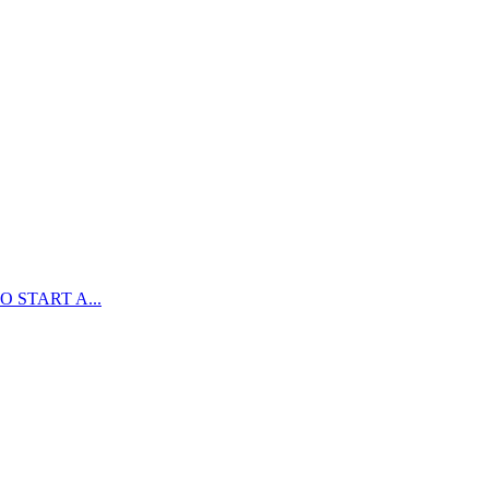
 START A...