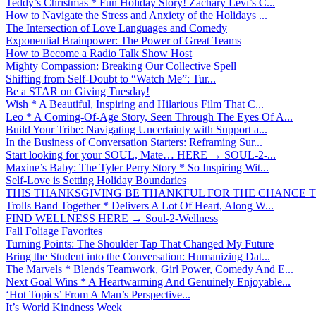
Teddy’s Christmas * Fun Holiday Story! Zachary Levi’s C...
How to Navigate the Stress and Anxiety of the Holidays ...
The Intersection of Love Languages and Comedy
Exponential Brainpower: The Power of Great Teams
How to Become a Radio Talk Show Host
Mighty Compassion: Breaking Our Collective Spell
Shifting from Self-Doubt to “Watch Me”: Tur...
Be a STAR on Giving Tuesday!
Wish * A Beautiful, Inspiring and Hilarious Film That C...
Leo * A Coming-Of-Age Story, Seen Through The Eyes Of A...
Build Your Tribe: Navigating Uncertainty with Support a...
In the Business of Conversation Starters: Reframing Sur...
Start looking for your SOUL, Mate… HERE → SOUL-2-...
Maxine’s Baby: The Tyler Perry Story * So Inspiring Wit...
Self-Love is Setting Holiday Boundaries
THIS THANKSGIVING BE THANKFUL FOR THE CHANCE TO
Trolls Band Together * Delivers A Lot Of Heart, Along W...
FIND WELLNESS HERE → Soul-2-Wellness
Fall Foliage Favorites
Turning Points: The Shoulder Tap That Changed My Future
Bring the Student into the Conversation: Humanizing Dat...
The Marvels * Blends Teamwork, Girl Power, Comedy And E...
Next Goal Wins * A Heartwarming And Genuinely Enjoyable...
‘Hot Topics’ From A Man’s Perspective...
It’s World Kindness Week