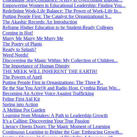
Empowering Women in Educational Leadership: Finding You...
Redefining Work-Life Balance: The Power of Work-Life In...
Putting People First: The Catalyst for Organizational S...
The Akashic Records: An Introduction
Reframe Higher Education to be Student-Ready Colleges
Coming in Hot!
Marry Me Marry Me Msrry Me
The Poetry of Plants
Ready to Splash?
Weed Needs!
Discovering the Magic Within: My Collection of Children...
The Importance of Human Dignity
THE MEEK WILL INHERENT THE EARTH!
The Powers of April
Putting People First in Organizations: The Three P̵...
Be the Star You Are!® and Radio Host. Cynthia Brian Win...
Becoming An Active Voice Against Trafficking
Feline First Aid Kit
Spring into Action
A Melting Pot Garden
Learning from Mistakes: A Path to Leadership Growth
It’s a Calling: Discovering Your True Passion
Literacy Opens Doors: The Magic Moment of Learning
Continuous Learning to Bridge the Gap: Embracing Growth...