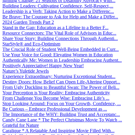
Igniting Change: 21 Seasons of Disability Advocacy with...
Building Leaders: Cultivating Confidence, Self-Respect,...
Leadership is a Verb: Taking Action to Make a Differenc...
Be Brave: The Courage to Ask for Help and Make a Differ...
2024 Garden Trends Part 2
Stand in the Gap: Education as a Lifeline to a Better F...
Resource Connectors: The Vital Role of Advisors in Educ...
Share Your Story: Building Connections Through Authenti...
StarStyle® and Eco-Optimism
The Crucial Role of Student Well-Being Embedded in Curr...
Use Your Voice for Good: Elevating Women in Education
Authentically Me: Women in Leadership Embracing Authent...
Positively Appreciative! Happy New Year!
Nature’s Yuletide Jewels
Experience Extraordinary: Nurturing Exceptional Student...
Destiny Doors: How Belief Can Open Life-Altering Opport...
From Ugly Duckling to Beautiful Swan: The Power of Beli...
Your Perception is Your Reality: Embracing Authenticity
From Challenge You Become Wise: Embracing Life’s ...
Stop Looking Around: Focus on Your Growth, Confidence, ...
Be Curious – Embrace Professional Development as ...
The Importance of the WHY: Building Trust and Acceptanc...
Candy Cane Lane * The Perfect Christmas Movie To Watch ...
Grateful for Nature
Caralique * A Relatable And Inspiring Movie Filled With...