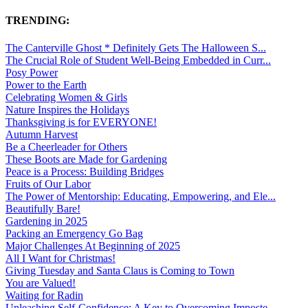
TRENDING:
The Canterville Ghost * Definitely Gets The Halloween S...
The Crucial Role of Student Well-Being Embedded in Curr...
Posy Power
Power to the Earth
Celebrating Women & Girls
Nature Inspires the Holidays
Thanksgiving is for EVERYONE!
Autumn Harvest
Be a Cheerleader for Others
These Boots are Made for Gardening
Peace is a Process: Building Bridges
Fruits of Our Labor
The Power of Mentorship: Educating, Empowering, and Ele...
Beautifully Bare!
Gardening in 2025
Packing an Emergency Go Bag
Major Challenges At Beginning of 2025
All I Want for Christmas!
Giving Tuesday and Santa Claus is Coming to Town
You are Valued!
Waiting for Radin
Unleashing Self-Confidence: A Key to Overcoming Imposte...