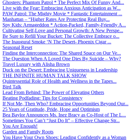
Ghosters: Phantom Patrol * The Perfect Mix Of Funny And...
Live with the Fear: Embracing Anxious Anticipation as W...
PAW Patrol: The Mighty Movie * Fantastic Entertainment ...
Manhattan – “Higher Rates Are Protecting Real Buy...
Spy Kids: Armageddon * Action-Packed, Family-Friendly A...
Cultivating Self-Love and Personal Growth: A New Perspe...
Be Sure to Refill Your Bucket: The Collective Embrace o...
The Inaugural Smoke ‘N The Desert- Phoenix Cigar ...
Seasonal Reset
Finding the Interconnection: The Shared Space on Our Ve...
The Question When A Loved One Dies By Suicide – Why?
Travel Luxury with Alisha Brown
Duck on the Desert: Embracing Uniqueness in Leadership
THE INFINITE HUMAN TALK SHOW
Quintessential Role of Health and Wellness in the Tapes...
Bird Talk
Lead From Behind: The Power of Elevating Others
Beating Podfading: Tips for Consistency
If Not Me, Then Who? Embracing Opportunities Beyond Our...
25 Years of Gratitude, Pride, Hope and Optimism
Bea Baylor Announces Ms. Inez Bracy as Co-Host of The L...
Sometimes You Can’t “Just Do It” – Effective Change Str...
You Are Enough!
Garden and Family Roots
You Have Your Own Shoes: Leading Confidently as a Woman