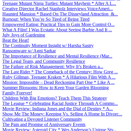
Teenage Mutant Ninja Turtles: Mutant Mayhem * After A L...
Creative Director Rachel Stapholz Interviews VoiceAmeri...
Haunted Mansion * Based On The Disneyland Attraction &...
Burnout: When You’re So Tired of Being Tired
Empowered Eating: Practical Tips to Gain More Control O...
What A Film! I Was Ecstatic About Seeing Barbie And It ...
July Joys of Gardening
Beat the Heat!
The Continuity Moment Insight w/ Harsha Sastry
Ransomware w/ Agni Sarkar
The Importance of Resilience and Mental Resilience (Mar...
The Legal Team, and Community Resilience
The Failure of Risk Management: Why It’s Broken a...
The Last Rider * The Comeback of the Century: How Greg ...
Ruby Gillman, Teenage Kraken * A Hilarious Film With A ...
Mission: Impossible – Dead Reckoning Part One * Like A ...
Summer Blossoms: How to Keep Your Garden Blooming
Family Forever!
Children With Big Emotions? Teach Them This Strategy
The League * Celebrating Racial Justice Through A Commo...
Movie Review: Indiana Jones and the Dial of Destiny * A...
Show Me The Money: Keeping Vs. Selling A Home In Divorc...
Cultivating a Devoted Listener Community
The Pain and Promise of Anniversary Events
Movie Review: Asteroid City * Wes Anderson’s Unique Sty...