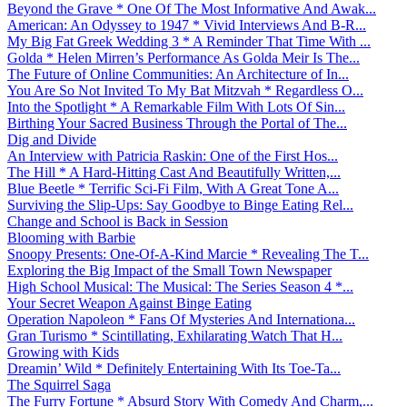
Beyond the Grave * One Of The Most Informative And Awak...
American: An Odyssey to 1947 * Vivid Interviews And B-R...
My Big Fat Greek Wedding 3 * A Reminder That Time With ...
Golda * Helen Mirren’s Performance As Golda Meir Is The...
The Future of Online Communities: An Architecture of In...
You Are So Not Invited To My Bat Mitzvah * Regardless O...
Into the Spotlight * A Remarkable Film With Lots Of Sin...
Birthing Your Sacred Business Through the Portal of The...
Dig and Divide
An Interview with Patricia Raskin: One of the First Hos...
The Hill * A Hard-Hitting Cast And Beautifully Written,...
Blue Beetle * Terrific Sci-Fi Film, With A Great Tone A...
Surviving the Slip-Ups: Say Goodbye to Binge Eating Rel...
Change and School is Back in Session
Blooming with Barbie
Snoopy Presents: One-Of-A-Kind Marcie * Revealing The T...
Exploring the Big Impact of the Small Town Newspaper
High School Musical: The Musical: The Series Season 4 *...
Your Secret Weapon Against Binge Eating
Operation Napoleon * Fans Of Mysteries And Internationa...
Gran Turismo * Scintillating, Exhilarating Watch That H...
Growing with Kids
Dreamin’ Wild * Definitely Entertaining With Its Toe-Ta...
The Squirrel Saga
The Furry Fortune * Absurd Story With Comedy And Charm,...