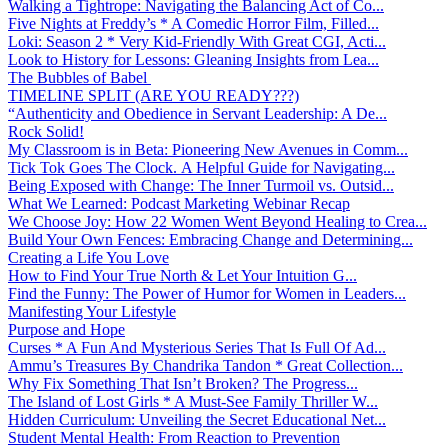
Walking a Tightrope: Navigating the Balancing Act of Co...
Five Nights at Freddy’s * A Comedic Horror Film, Filled...
Loki: Season 2 * Very Kid-Friendly With Great CGI, Acti...
Look to History for Lessons: Gleaning Insights from Lea...
The Bubbles of Babel
TIMELINE SPLIT (ARE YOU READY???)
“Authenticity and Obedience in Servant Leadership: A De...
Rock Solid!
My Classroom is in Beta: Pioneering New Avenues in Comm...
Tick Tok Goes The Clock. A Helpful Guide for Navigating...
Being Exposed with Change: The Inner Turmoil vs. Outsid...
What We Learned: Podcast Marketing Webinar Recap
We Choose Joy: How 22 Women Went Beyond Healing to Crea...
Build Your Own Fences: Embracing Change and Determining...
Creating a Life You Love
How to Find Your True North & Let Your Intuition G...
Find the Funny: The Power of Humor for Women in Leaders...
Manifesting Your Lifestyle
Purpose and Hope
Curses * A Fun And Mysterious Series That Is Full Of Ad...
Ammu’s Treasures By Chandrika Tandon * Great Collection...
Why Fix Something That Isn’t Broken? The Progress...
The Island of Lost Girls * A Must-See Family Thriller W...
Hidden Curriculum: Unveiling the Secret Educational Net...
Student Mental Health: From Reaction to Prevention