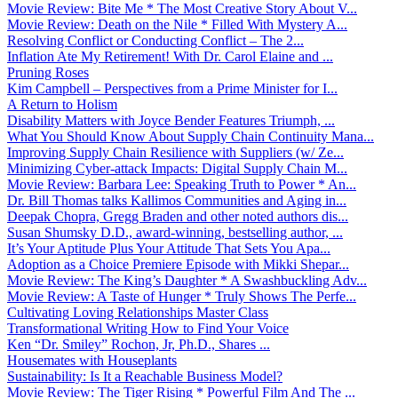
Movie Review: Bite Me * The Most Creative Story About V...
Movie Review: Death on the Nile * Filled With Mystery A...
Resolving Conflict or Conducting Conflict – The 2...
Inflation Ate My Retirement! With Dr. Carol Elaine and ...
Pruning Roses
Kim Campbell – Perspectives from a Prime Minister for I...
A Return to Holism
Disability Matters with Joyce Bender Features Triumph, ...
What You Should Know About Supply Chain Continuity Mana...
Improving Supply Chain Resilience with Suppliers (w/ Ze...
Minimizing Cyber-attack Impacts: Digital Supply Chain M...
Movie Review: Barbara Lee: Speaking Truth to Power * An...
Dr. Bill Thomas talks Kallimos Communities and Aging in...
Deepak Chopra, Gregg Braden and other noted authors dis...
Susan Shumsky D.D., award-winning, bestselling author, ...
It’s Your Aptitude Plus Your Attitude That Sets You Apa...
Adoption as a Choice Premiere Episode with Mikki Shepar...
Movie Review: The King’s Daughter * A Swashbuckling Adv...
Movie Review: A Taste of Hunger * Truly Shows The Perfe...
Cultivating Loving Relationships Master Class
Transformational Writing How to Find Your Voice
Ken “Dr. Smiley” Rochon, Jr, Ph.D., Shares ...
Housemates with Houseplants
Sustainability: Is It a Reachable Business Model?
Movie Review: The Tiger Rising * Powerful Film And The ...