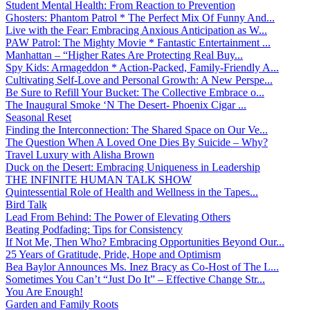
Student Mental Health: From Reaction to Prevention
Ghosters: Phantom Patrol * The Perfect Mix Of Funny And...
Live with the Fear: Embracing Anxious Anticipation as W...
PAW Patrol: The Mighty Movie * Fantastic Entertainment ...
Manhattan – “Higher Rates Are Protecting Real Buy...
Spy Kids: Armageddon * Action-Packed, Family-Friendly A...
Cultivating Self-Love and Personal Growth: A New Perspe...
Be Sure to Refill Your Bucket: The Collective Embrace o...
The Inaugural Smoke ‘N The Desert- Phoenix Cigar ...
Seasonal Reset
Finding the Interconnection: The Shared Space on Our Ve...
The Question When A Loved One Dies By Suicide – Why?
Travel Luxury with Alisha Brown
Duck on the Desert: Embracing Uniqueness in Leadership
THE INFINITE HUMAN TALK SHOW
Quintessential Role of Health and Wellness in the Tapes...
Bird Talk
Lead From Behind: The Power of Elevating Others
Beating Podfading: Tips for Consistency
If Not Me, Then Who? Embracing Opportunities Beyond Our...
25 Years of Gratitude, Pride, Hope and Optimism
Bea Baylor Announces Ms. Inez Bracy as Co-Host of The L...
Sometimes You Can’t “Just Do It” – Effective Change Str...
You Are Enough!
Garden and Family Roots