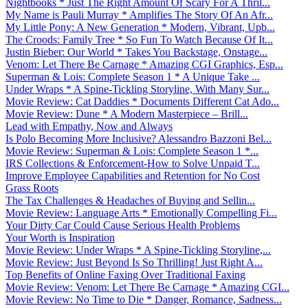
Nightbooks * Just The Right Amount Of Scary For A Thril...
My Name is Pauli Murray * Amplifies The Story Of An Afr...
My Little Pony: A New Generation * Modern, Vibrant, Upb...
The Croods: Family Tree * So Fun To Watch Because Of It...
Justin Bieber: Our World * Takes You Backstage, Onstage...
Venom: Let There Be Carnage * Amazing CGI Graphics, Esp...
Superman & Lois: Complete Season 1 * A Unique Take ...
Under Wraps * A Spine-Tickling Storyline, With Many Sur...
Movie Review: Cat Daddies * Documents Different Cat Ado...
Movie Review: Dune * A Modern Masterpiece – Brill...
Lead with Empathy, Now and Always
Is Polo Becoming More Inclusive? Alessandro Bazzoni Bel...
Movie Review: Superman & Lois: Complete Season 1 *...
IRS Collections & Enforcement-How to Solve Unpaid T...
Improve Employee Capabilities and Retention for No Cost
Grass Roots
The Tax Challenges & Headaches of Buying and Sellin...
Movie Review: Language Arts * Emotionally Compelling Fi...
Your Dirty Car Could Cause Serious Health Problems
Your Worth is Inspiration
Movie Review: Under Wraps * A Spine-Tickling Storyline,...
Movie Review: Just Beyond Is So Thrilling! Just Right A...
Top Benefits of Online Faxing Over Traditional Faxing
Movie Review: Venom: Let There Be Carnage * Amazing CGI...
Movie Review: No Time to Die * Danger, Romance, Sadness...