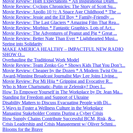
Movie Review: High Expectations * An Inspirational Dram...
Movie Review: Cyclops Chronicles: The Story of Scott Su...
Movie Review: Apollo 10 ½: A Space Age Childhood * The ...
Movie Review: Jessie and the Elf Boy * Family-Friendly ...
Movie Review: The Last Glaciers * Amazing Film That Rea...
Movie Review: Morbius * Fantastic Graphics, Lots of Act...
Movie Review: The Adventures of Peanut and Pig * Great ...
Movie Review: Better Nate Than Ever * Lighthearted Musi...
Spring into Solidarity
MAKE AMERICA HEALTHY – IMPACTFUL NEW RADIO
SHOW O...
Overhauling the Traditional Work Model
Movie Review: Team Zenko Go * Shows Kids That You Don’t...
Movie Review: Cheaper by the Dozen * A Modern Twist On ...
Award-Winning Broadcast Journalist May Lee Joins Living...
Movie Review: Por Mi Hija * Gripping and Evocative R...
Who is More Charismatic–Putin or Zelensky? Does I...
How To Empower Yourself in The Workplace by Dr. Jean Ma...
Standing for Freedom and Support of Ukraine
Disability Matters to Discuss Evacuating People with Di...
5 Ways to Foster a Wellness Culture in the Workplace
Managing Stakeholder Comms During a Cyber Crisis
How Supply Chains Contribute Successful BCM, Risk, &...
Crisis Leadership and Crisis Management w/ Oliver Schmi...
Blooms for the Brave