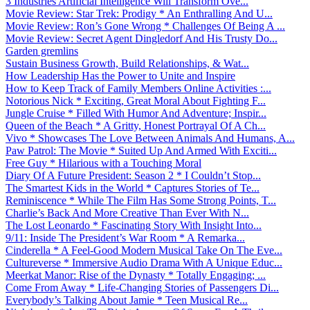
3 Industries Artificial Intelligence Will Transform Ove...
Movie Review: Star Trek: Prodigy * An Enthralling And U...
Movie Review: Ron’s Gone Wrong * Challenges Of Being A ...
Movie Review: Secret Agent Dingledorf And His Trusty Do...
Garden gremlins
Sustain Business Growth, Build Relationships, & Wat...
How Leadership Has the Power to Unite and Inspire
How to Keep Track of Family Members Online Activities :...
Notorious Nick * Exciting, Great Moral About Fighting F...
Jungle Cruise * Filled With Humor And Adventure; Inspir...
Queen of the Beach * A Gritty, Honest Portrayal Of A Ch...
Vivo * Showcases The Love Between Animals And Humans, A...
Paw Patrol: The Movie * Suited Up And Armed With Exciti...
Free Guy * Hilarious with a Touching Moral
Diary Of A Future President: Season 2 * I Couldn’t Stop...
The Smartest Kids in the World * Captures Stories of Te...
Reminiscence * While The Film Has Some Strong Points, T...
Charlie’s Back And More Creative Than Ever With N...
The Lost Leonardo * Fascinating Story With Insight Into...
9/11: Inside The President’s War Room * A Remarka...
Cinderella * A Feel-Good Modern Musical Take On The Eve...
Cultureverse * Immersive Audio Drama With A Unique Educ...
Meerkat Manor: Rise of the Dynasty * Totally Engaging; ...
Come From Away * Life-Changing Stories of Passengers Di...
Everybody’s Talking About Jamie * Teen Musical Re...