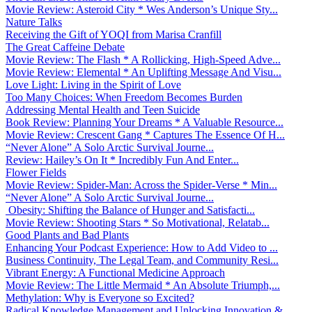
Movie Review: Asteroid City * Wes Anderson’s Unique Sty...
Nature Talks
Receiving the Gift of YOQI from Marisa Cranfill
The Great Caffeine Debate
Movie Review: The Flash * A Rollicking, High-Speed Adve...
Movie Review: Elemental * An Uplifting Message And Visu...
Love Light: Living in the Spirit of Love
Too Many Choices: When Freedom Becomes Burden
Addressing Mental Health and Teen Suicide
Book Review: Planning Your Dreams * A Valuable Resource...
Movie Review: Crescent Gang * Captures The Essence Of H...
“Never Alone” A Solo Arctic Survival Journe...
Review: Hailey’s On It * Incredibly Fun And Enter...
Flower Fields
Movie Review: Spider-Man: Across the Spider-Verse * Min...
“Never Alone” A Solo Arctic Survival Journe...
Obesity: Shifting the Balance of Hunger and Satisfacti...
Movie Review: Shooting Stars * So Motivational, Relatab...
Good Plants and Bad Plants
Enhancing Your Podcast Experience: How to Add Video to ...
Business Continuity, The Legal Team, and Community Resi...
Vibrant Energy: A Functional Medicine Approach
Movie Review: The Little Mermaid * An Absolute Triumph,...
Methylation: Why is Everyone so Excited?
Radical Knowledge Management and Unlocking Innovation &...