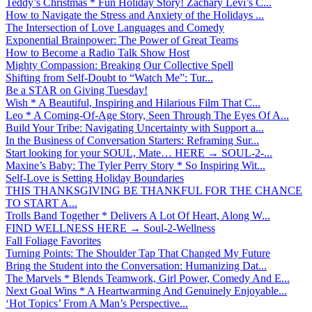
Teddy’s Christmas * Fun Holiday Story! Zachary Levi’s C...
How to Navigate the Stress and Anxiety of the Holidays ...
The Intersection of Love Languages and Comedy
Exponential Brainpower: The Power of Great Teams
How to Become a Radio Talk Show Host
Mighty Compassion: Breaking Our Collective Spell
Shifting from Self-Doubt to “Watch Me”: Tur...
Be a STAR on Giving Tuesday!
Wish * A Beautiful, Inspiring and Hilarious Film That C...
Leo * A Coming-Of-Age Story, Seen Through The Eyes Of A...
Build Your Tribe: Navigating Uncertainty with Support a...
In the Business of Conversation Starters: Reframing Sur...
Start looking for your SOUL, Mate… HERE → SOUL-2-...
Maxine’s Baby: The Tyler Perry Story * So Inspiring Wit...
Self-Love is Setting Holiday Boundaries
THIS THANKSGIVING BE THANKFUL FOR THE CHANCE
TO START A...
Trolls Band Together * Delivers A Lot Of Heart, Along W...
FIND WELLNESS HERE → Soul-2-Wellness
Fall Foliage Favorites
Turning Points: The Shoulder Tap That Changed My Future
Bring the Student into the Conversation: Humanizing Dat...
The Marvels * Blends Teamwork, Girl Power, Comedy And E...
Next Goal Wins * A Heartwarming And Genuinely Enjoyable...
‘Hot Topics’ From A Man’s Perspective...