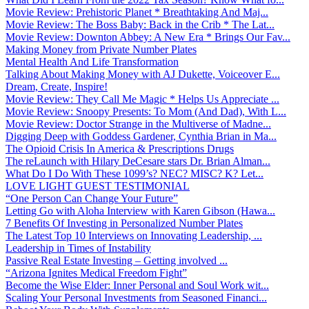
Movie Review: Prehistoric Planet * Breathtaking And Maj...
Movie Review: The Boss Baby: Back in the Crib * The Lat...
Movie Review: Downton Abbey: A New Era * Brings Our Fav...
Making Money from Private Number Plates
Mental Health And Life Transformation
Talking About Making Money with AJ Dukette, Voiceover E...
Dream, Create, Inspire!
Movie Review: They Call Me Magic * Helps Us Appreciate ...
Movie Review: Snoopy Presents: To Mom (And Dad), With L...
Movie Review: Doctor Strange in the Multiverse of Madne...
Digging Deep with Goddess Gardener, Cynthia Brian in Ma...
The Opioid Crisis In America & Prescriptions Drugs
The reLaunch with Hilary DeCesare stars Dr. Brian Alman...
What Do I Do With These 1099’s? NEC? MISC? K? Let...
LOVE LIGHT GUEST TESTIMONIAL
“One Person Can Change Your Future”
Letting Go with Aloha Interview with Karen Gibson (Hawa...
7 Benefits Of Investing in Personalized Number Plates
The Latest Top 10 Interviews on Innovating Leadership, ...
Leadership in Times of Instability
Passive Real Estate Investing – Getting involved ...
“Arizona Ignites Medical Freedom Fight”
Become the Wise Elder: Inner Personal and Soul Work wit...
Scaling Your Personal Investments from Seasoned Financi...