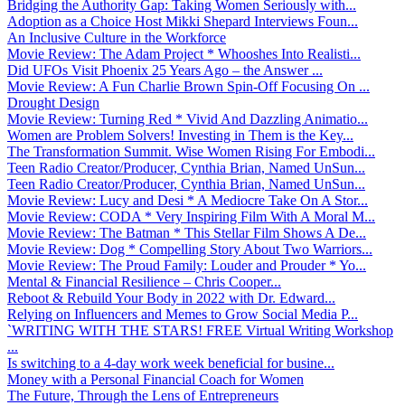
Bridging the Authority Gap: Taking Women Seriously with...
Adoption as a Choice Host Mikki Shepard Interviews Foun...
An Inclusive Culture in the Workforce
Movie Review: The Adam Project * Whooshes Into Realisti...
Did UFOs Visit Phoenix 25 Years Ago – the Answer ...
Movie Review: A Fun Charlie Brown Spin-Off Focusing On ...
Drought Design
Movie Review: Turning Red * Vivid And Dazzling Animatio...
Women are Problem Solvers! Investing in Them is the Key...
The Transformation Summit. Wise Women Rising For Embodi...
Teen Radio Creator/Producer, Cynthia Brian, Named UnSun...
Teen Radio Creator/Producer, Cynthia Brian, Named UnSun...
Movie Review: Lucy and Desi * A Mediocre Take On A Stor...
Movie Review: CODA * Very Inspiring Film With A Moral M...
Movie Review: The Batman * This Stellar Film Shows A De...
Movie Review: Dog * Compelling Story About Two Warriors...
Movie Review: The Proud Family: Louder and Prouder * Yo...
Mental & Financial Resilience – Chris Cooper...
Reboot & Rebuild Your Body in 2022 with Dr. Edward...
Relying on Influencers and Memes to Grow Social Media P...
`WRITING WITH THE STARS! FREE Virtual Writing Workshop
...
Is switching to a 4-day work week beneficial for busine...
Money with a Personal Financial Coach for Women
The Future, Through the Lens of Entrepreneurs