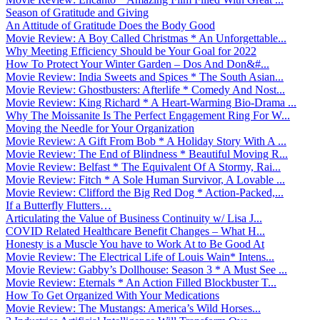
Season of Gratitude and Giving
An Attitude of Gratitude Does the Body Good
Movie Review: A Boy Called Christmas * An Unforgettable...
Why Meeting Efficiency Should be Your Goal for 2022
How To Protect Your Winter Garden – Dos And Don&#...
Movie Review: India Sweets and Spices * The South Asian...
Movie Review: Ghostbusters: Afterlife * Comedy And Nost...
Movie Review: King Richard * A Heart-Warming Bio-Drama ...
Why The Moissanite Is The Perfect Engagement Ring For W...
Moving the Needle for Your Organization
Movie Review: A Gift From Bob * A Holiday Story With A ...
Movie Review: The End of Blindness * Beautiful Moving R...
Movie Review: Belfast * The Equivalent Of A Stormy, Rai...
Movie Review: Fitch * A Sole Human Survivor, A Lovable ...
Movie Review: Clifford the Big Red Dog * Action-Packed,...
If a Butterfly Flutters…
Articulating the Value of Business Continuity w/ Lisa J...
COVID Related Healthcare Benefit Changes – What H...
Honesty is a Muscle You have to Work At to Be Good At
Movie Review: The Electrical Life of Louis Wain* Intens...
Movie Review: Gabby’s Dollhouse: Season 3 * A Must See ...
Movie Review: Eternals * An Action Filled Blockbuster T...
How To Get Organized With Your Medications
Movie Review: The Mustangs: America’s Wild Horses...