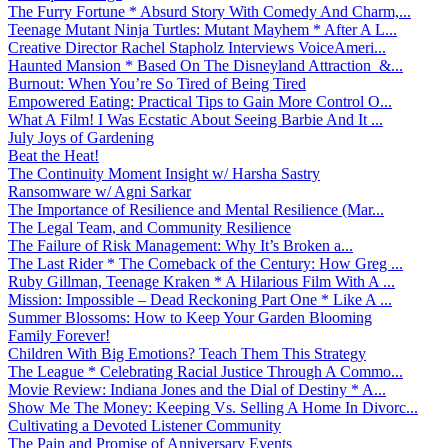
The Furry Fortune * Absurd Story With Comedy And Charm,...
Teenage Mutant Ninja Turtles: Mutant Mayhem * After A L...
Creative Director Rachel Stapholz Interviews VoiceAmeri...
Haunted Mansion * Based On The Disneyland Attraction &...
Burnout: When You’re So Tired of Being Tired
Empowered Eating: Practical Tips to Gain More Control O...
What A Film! I Was Ecstatic About Seeing Barbie And It ...
July Joys of Gardening
Beat the Heat!
The Continuity Moment Insight w/ Harsha Sastry
Ransomware w/ Agni Sarkar
The Importance of Resilience and Mental Resilience (Mar...
The Legal Team, and Community Resilience
The Failure of Risk Management: Why It’s Broken a...
The Last Rider * The Comeback of the Century: How Greg ...
Ruby Gillman, Teenage Kraken * A Hilarious Film With A ...
Mission: Impossible – Dead Reckoning Part One * Like A ...
Summer Blossoms: How to Keep Your Garden Blooming
Family Forever!
Children With Big Emotions? Teach Them This Strategy
The League * Celebrating Racial Justice Through A Commo...
Movie Review: Indiana Jones and the Dial of Destiny * A...
Show Me The Money: Keeping Vs. Selling A Home In Divorc...
Cultivating a Devoted Listener Community
The Pain and Promise of Anniversary Events