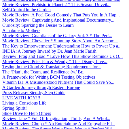
Movie Review: Prehistoric Planet 2 * This Season Unveil...
Self-Control in the Garden
Movie Review: A Feel Good Comedy That Puts You In A Hap...
Movie Review: Captivating And Inspirational Documentary...
Curiosity: Sparking the Desire to Learn
A Tribute to Mothers
Movie Review: Guardians of the Galaxy Vol. 3 * The Perf...
Movie Review: Chevalier * Stunning Story About An Accom...
The Key to Empowerment: Understanding How to Power Up a...
INDIA: A Journey Inward by Dr. Jean Marie Farish
Review: Frog and Toad * Love How This Show Reminds Us O...
Movie Review: Peter Pan & Wendy * This Disney Live...
Testing in the Cloud & Translating Requirements for...
The ‘Plan’, the Team, and Resilience (w/ Br...
A Framework for Writing BCM Testing Objectives
Vitamin B1: A Misunderstood Nutrient That Could Save Yo...
A Garden Journey through Eastern Europe
Press Release: Step-by-Step Guide
LIVE WITH JOY!!!
Living a Conscious Life
Spring Spirit!
Shoe Drive to Help Others
Review: Jane * Full Of Imagination, Thrills, And A Whol...
Movie Review: Chupa * An Entertaining And Enjoyable Fil...
Movie Review: The Super Mario Bros. Movie * Perfect Vid...