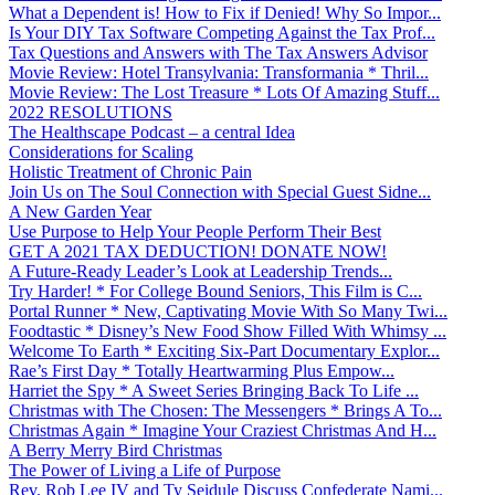
What a Dependent is! How to Fix if Denied! Why So Impor...
Is Your DIY Tax Software Competing Against the Tax Prof...
Tax Questions and Answers with The Tax Answers Advisor
Movie Review: Hotel Transylvania: Transformania * Thril...
Movie Review: The Lost Treasure * Lots Of Amazing Stuff...
2022 RESOLUTIONS
The Healthscape Podcast – a central Idea
Considerations for Scaling
Holistic Treatment of Chronic Pain
Join Us on The Soul Connection with Special Guest Sidne...
A New Garden Year
Use Purpose to Help Your People Perform Their Best
GET A 2021 TAX DEDUCTION! DONATE NOW!
A Future-Ready Leader’s Look at Leadership Trends...
Try Harder! * For College Bound Seniors, This Film is C...
Portal Runner * New, Captivating Movie With So Many Twi...
Foodtastic * Disney’s New Food Show Filled With Whimsy ...
Welcome To Earth * Exciting Six-Part Documentary Explor...
Rae’s First Day * Totally Heartwarming Plus Empow...
Harriet the Spy * A Sweet Series Bringing Back To Life ...
Christmas with The Chosen: The Messengers * Brings A To...
Christmas Again * Imagine Your Craziest Christmas And H...
A Berry Merry Bird Christmas
The Power of Living a Life of Purpose
Rev. Rob Lee IV and Ty Seidule Discuss Confederate Nami...