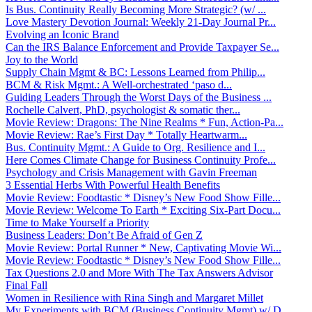
Is Bus. Continuity Really Becoming More Strategic? (w/ ...
Love Mastery Devotion Journal: Weekly 21-Day Journal Pr...
Evolving an Iconic Brand
Can the IRS Balance Enforcement and Provide Taxpayer Se...
Joy to the World
Supply Chain Mgmt & BC: Lessons Learned from Philip...
BCM & Risk Mgmt.: A Well-orchestrated ‘paso d...
Guiding Leaders Through the Worst Days of the Business ...
Rochelle Calvert, PhD, psychologist & somatic ther...
Movie Review: Dragons: The Nine Realms * Fun, Action-Pa...
Movie Review: Rae’s First Day * Totally Heartwarm...
Bus. Continuity Mgmt.: A Guide to Org. Resilience and I...
Here Comes Climate Change for Business Continuity Profe...
Psychology and Crisis Management with Gavin Freeman
3 Essential Herbs With Powerful Health Benefits
Movie Review: Foodtastic * Disney’s New Food Show Fille...
Movie Review: Welcome To Earth * Exciting Six-Part Docu...
Time to Make Yourself a Priority
Business Leaders: Don’t Be Afraid of Gen Z
Movie Review: Portal Runner * New, Captivating Movie Wi...
Movie Review: Foodtastic * Disney’s New Food Show Fille...
Tax Questions 2.0 and More With The Tax Answers Advisor
Final Fall
Women in Resilience with Rina Singh and Margaret Millet
My Experiments with BCM (Business Continuity Mgmt) w/ D...