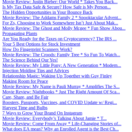
Movie Review: Justin Bieber: Our World * Takes You Back...
Is My Tax Data Safe & Secure? How Safe is My Person...
The Hidden Opportunities in Your Bounce Back
Movie Review: The Addams Family 2 * Spooktacular Advent...
For Zs, Choosing to Work Somewhere Isn’t Just About Mak...
Movie Review: The Ghost and Molly Mcgee * Fun Show Abou...
Propagating Plants
Are You Ready for the Taxes on Cryptocurrency? The IRS ...
Your 5 Best Options for Stock Investment
How Do Fingerprint Scanners Work?
Movie Review: The Croods: Family Tree * So Fun To Watch...
The Science Behind Our Yes!
Movie Review: My Little Pony: A New Generation * Modern...
Injection Molding Tips and Advices
Relationship Magic: Waking Up Together with Guy Finley
Making Room for Peace
Movie Review: My Name is Pauli Murray * Amplifies The S...
Movie Review: Nightbooks * Just The Right Amount Of Sca...
Care, Share, and Be Fair
Boosters, Passports, Vaccines, and COVID Update w/ Regi...
Harvest Time and Bulbs
7 Ways to Grow Your Brand On Instagram
Movie Review: Everybody’s Talking About Jamie * T...
Movie Review: Come From Away * Life-Changing Stories of...
What does EA mean? Why an Enrolled Agent is the Best Ch...