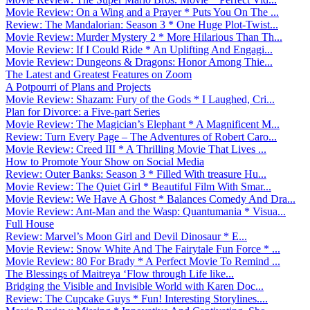
Movie Review: On a Wing and a Prayer * Puts You On The ...
Review: The Mandalorian: Season 3 * One Huge Plot-Twist...
Movie Review: Murder Mystery 2 * More Hilarious Than Th...
Movie Review: If I Could Ride * An Uplifting And Engagi...
Movie Review: Dungeons & Dragons: Honor Among Thie...
The Latest and Greatest Features on Zoom
A Potpourri of Plans and Projects
Movie Review: Shazam: Fury of the Gods * I Laughed, Cri...
Plan for Divorce: a Five-part Series
Movie Review: The Magician’s Elephant * A Magnificent M...
Review: Turn Every Page – The Adventures of Robert Caro...
Movie Review: Creed III * A Thrilling Movie That Lives ...
How to Promote Your Show on Social Media
Review: Outer Banks: Season 3 * Filled With treasure Hu...
Movie Review: The Quiet Girl * Beautiful Film With Smar...
Movie Review: We Have A Ghost * Balances Comedy And Dra...
Movie Review: Ant-Man and the Wasp: Quantumania * Visua...
Full House
Review: Marvel’s Moon Girl and Devil Dinosaur * E...
Movie Review: Snow White And The Fairytale Fun Force * ...
Movie Review: 80 For Brady * A Perfect Movie To Remind ...
The Blessings of Maitreya ‘Flow through Life like...
Bridging the Visible and Invisible World with Karen Doc...
Review: The Cupcake Guys * Fun! Interesting Storylines....