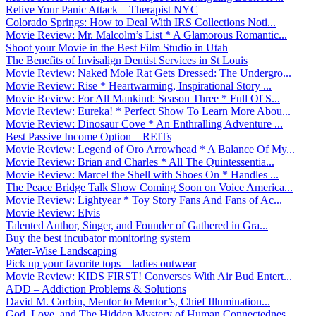
Relive Your Panic Attack – Therapist NYC
Colorado Springs: How to Deal With IRS Collections Noti...
Movie Review: Mr. Malcolm’s List * A Glamorous Romantic...
Shoot your Movie in the Best Film Studio in Utah
The Benefits of Invisalign Dentist Services in St Louis
Movie Review: Naked Mole Rat Gets Dressed: The Undergro...
Movie Review: Rise * Heartwarming, Inspirational Story ...
Movie Review: For All Mankind: Season Three * Full Of S...
Movie Review: Eureka! * Perfect Show To Learn More Abou...
Movie Review: Dinosaur Cove * An Enthralling Adventure ...
Best Passive Income Option – REITs
Movie Review: Legend of Oro Arrowhead * A Balance Of My...
Movie Review: Brian and Charles * All The Quintessentia...
Movie Review: Marcel the Shell with Shoes On * Handles ...
The Peace Bridge Talk Show Coming Soon on Voice America...
Movie Review: Lightyear * Toy Story Fans And Fans of Ac...
Movie Review: Elvis
Talented Author, Singer, and Founder of Gathered in Gra...
Buy the best incubator monitoring system
Water-Wise Landscaping
Pick up your favorite tops – ladies outwear
Movie Review: KIDS FIRST! Converses With Air Bud Entert...
ADD – Addiction Problems & Solutions
David M. Corbin, Mentor to Mentor’s, Chief Illumination...
God, Love, and The Hidden Mystery of Human Connectednes...