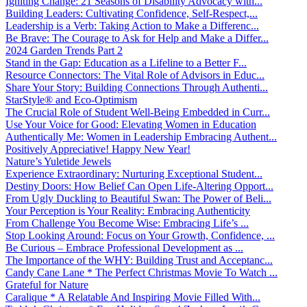
Igniting Change: 21 Seasons of Disability Advocacy with...
Building Leaders: Cultivating Confidence, Self-Respect,...
Leadership is a Verb: Taking Action to Make a Differenc...
Be Brave: The Courage to Ask for Help and Make a Differ...
2024 Garden Trends Part 2
Stand in the Gap: Education as a Lifeline to a Better F...
Resource Connectors: The Vital Role of Advisors in Educ...
Share Your Story: Building Connections Through Authenti...
StarStyle® and Eco-Optimism
The Crucial Role of Student Well-Being Embedded in Curr...
Use Your Voice for Good: Elevating Women in Education
Authentically Me: Women in Leadership Embracing Authent...
Positively Appreciative! Happy New Year!
Nature’s Yuletide Jewels
Experience Extraordinary: Nurturing Exceptional Student...
Destiny Doors: How Belief Can Open Life-Altering Opport...
From Ugly Duckling to Beautiful Swan: The Power of Beli...
Your Perception is Your Reality: Embracing Authenticity
From Challenge You Become Wise: Embracing Life’s ...
Stop Looking Around: Focus on Your Growth, Confidence, ...
Be Curious – Embrace Professional Development as ...
The Importance of the WHY: Building Trust and Acceptanc...
Candy Cane Lane * The Perfect Christmas Movie To Watch ...
Grateful for Nature
Caralique * A Relatable And Inspiring Movie Filled With...