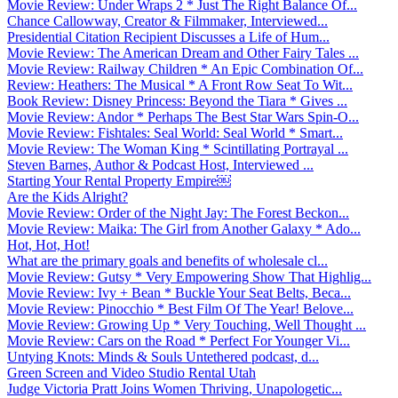
Movie Review: Under Wraps 2 * Just The Right Balance Of...
Chance Callowway, Creator & Filmmaker, Interviewed...
Presidential Citation Recipient Discusses a Life of Hum...
Movie Review: The American Dream and Other Fairy Tales ...
Movie Review: Railway Children * An Epic Combination Of...
Review: Heathers: The Musical * A Front Row Seat To Wit...
Book Review: Disney Princess: Beyond the Tiara * Gives ...
Movie Review: Andor * Perhaps The Best Star Wars Spin-O...
Movie Review: Fishtales: Seal World: Seal World * Smart...
Movie Review: The Woman King * Scintillating Portrayal ...
Steven Barnes, Author & Podcast Host, Interviewed ...
Starting Your Rental Property Empire￼
Are the Kids Alright?
Movie Review: Order of the Night Jay: The Forest Beckon...
Movie Review: Maika: The Girl from Another Galaxy * Ado...
Hot, Hot, Hot!
What are the primary goals and benefits of wholesale cl...
Movie Review: Gutsy * Very Empowering Show That Highlig...
Movie Review: Ivy + Bean * Buckle Your Seat Belts, Beca...
Movie Review: Pinocchio * Best Film Of The Year! Belove...
Movie Review: Growing Up * Very Touching, Well Thought ...
Movie Review: Cars on the Road * Perfect For Younger Vi...
Untying Knots: Minds & Souls Untethered podcast, d...
Green Screen and Video Studio Rental Utah
Judge Victoria Pratt Joins Women Thriving, Unapologetic...