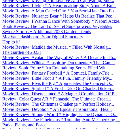
Movie Review: Missing * Innovative And Captivating. Sho...
Movie Review: Living * A Heartbreaking Story About A Bu...
Movie Review: A Man Called Otto * You Semi-Hate Otto Fo...
Movie Review: Nuisance Bear * Helps Us Realize That Peo...
Movie Review: I Wanna Dance With Somebody * Naomi Ackie...
Book Review: The Land of Secret Superpowers: Vegetables
Severe Storms + Additional 2023 Garden Trends
MeaVana dashboard: Your Digital Sanctuary
Hop to it!
Movie Review: Matilda the Musical * Filled With Nostalg...
The Garden of 2023!
Movie Review: Avatar: The Way of Water * A Decade In Th...
Movie Review: Wildcat * Inspiring Documentary That Can ...
Review: Sonic Prime * An Entertaining Series Filled Wit...
Movie Review: Fantasy Football * A Comical, Family-Frie...
Movie Review: Little Foot 3 * A Fun, Family-Friendly My...
Movie Review: Elvis the Pig * Appreciates The Concept O...
Movie Review: Spirited * A Fresh Take On Charles Dicken...
Movie Review: Disenchanted * A Magical Combination Of P...
Review: Color Quest AR * Fantastic! The Ultimate Creati...
Movie Review: The Christmas Challenge * Perfect Holiday...
Movie Review: Devotion * An Epically Inspirational, Hea...
Movie Review: Strange World * Highlights The Dynamics O...
Movie Review: The Fabelmans * Touching And Mesmerizing ...
Parks, Plants, and Peace