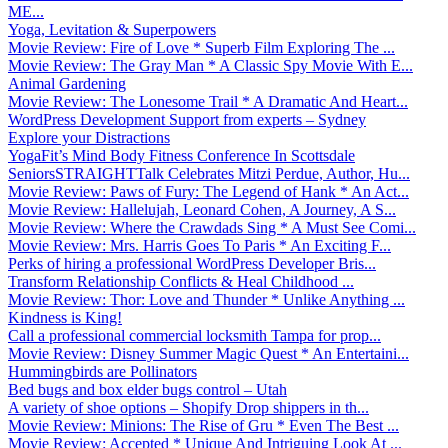
ME...
Yoga, Levitation & Superpowers
Movie Review: Fire of Love * Superb Film Exploring The ...
Movie Review: The Gray Man * A Classic Spy Movie With E...
Animal Gardening
Movie Review: The Lonesome Trail * A Dramatic And Heart...
WordPress Development Support from experts – Sydney
Explore your Distractions
YogaFit’s Mind Body Fitness Conference In Scottsdale
SeniorsSTRAIGHTTalk Celebrates Mitzi Perdue, Author, Hu...
Movie Review: Paws of Fury: The Legend of Hank * An Act...
Movie Review: Hallelujah, Leonard Cohen, A Journey, A S...
Movie Review: Where the Crawdads Sing * A Must See Comi...
Movie Review: Mrs. Harris Goes To Paris * An Exciting F...
Perks of hiring a professional WordPress Developer Bris...
Transform Relationship Conflicts & Heal Childhood ...
Movie Review: Thor: Love and Thunder * Unlike Anything ...
Kindness is King!
Call a professional commercial locksmith Tampa for prop...
Movie Review: Disney Summer Magic Quest * An Entertaini...
Hummingbirds are Pollinators
Bed bugs and box elder bugs control – Utah
A variety of shoe options – Shopify Drop shippers in th...
Movie Review: Minions: The Rise of Gru * Even The Best ...
Movie Review: Accepted * Unique And Intriguing Look At ...