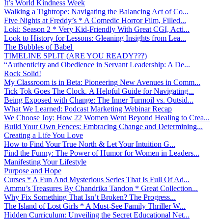
It’s World Kindness Week
Walking a Tightrope: Navigating the Balancing Act of Co...
Five Nights at Freddy’s * A Comedic Horror Film, Filled...
Loki: Season 2 * Very Kid-Friendly With Great CGI, Acti...
Look to History for Lessons: Gleaning Insights from Lea...
The Bubbles of Babel
TIMELINE SPLIT (ARE YOU READY???)
“Authenticity and Obedience in Servant Leadership: A De...
Rock Solid!
My Classroom is in Beta: Pioneering New Avenues in Comm...
Tick Tok Goes The Clock. A Helpful Guide for Navigating...
Being Exposed with Change: The Inner Turmoil vs. Outsid...
What We Learned: Podcast Marketing Webinar Recap
We Choose Joy: How 22 Women Went Beyond Healing to Crea...
Build Your Own Fences: Embracing Change and Determining...
Creating a Life You Love
How to Find Your True North & Let Your Intuition G...
Find the Funny: The Power of Humor for Women in Leaders...
Manifesting Your Lifestyle
Purpose and Hope
Curses * A Fun And Mysterious Series That Is Full Of Ad...
Ammu’s Treasures By Chandrika Tandon * Great Collection...
Why Fix Something That Isn’t Broken? The Progress...
The Island of Lost Girls * A Must-See Family Thriller W...
Hidden Curriculum: Unveiling the Secret Educational Net...