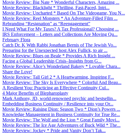
Movie Review: Big Nate * Wonderful Characters, Amazing ...
Movie Review: Blacklight * Thrilling, Fast-Paced, Intri...
Movie Review: Uncharted * Based On The Videogame, You N...
Movie Review: Reel Monsters * An Adventure-Filled Film ...
Rebranding “Resignation” as “Reengagement”
I Need What For My Taxes? A Tax Professional? Choosing ...
IRS Enforcement – Letters and Collections Are Moving Qu...
February Flora
Catch Dr. K With Rabbi Jonathan Bernis of The Jewish Vo...
Preparing for the Unexpected host Alex Fullick, to air ...
Movie Review: Blues on Beale * Provides A Rich Insight ...
Facing a Global Leadership Crisis–Insights from G...
Movie Review: Alice’s Wonderland Bakery * Lovable Chara...
Share the Love!
Movie Review: Tall Girl 2 * A Heartwarming, Inspiring F...
Movie Review: The Sky Is Everywhere * Colorful And Beau...
A Resilient You: Practicing an Effective Continuity Cul...
4 Major Benefits of Blepharoplasty
Mark Anthony, JD, world-renowned psychic and bestsellin...
Embedding Business Continuity / Resilience into your Or...
Movie Review: Raising Dion: Season Two * Dion’s Powers ...
Knowledge Management in Business Continuity for True Re...
Movie Review: The Wolf and the Lion * Great Family Movi...
Movie Review: The Ice Age Adventures of Buck Wild * The...
Movie Review: Jockey * Pride and Vanity Don’t Tak...