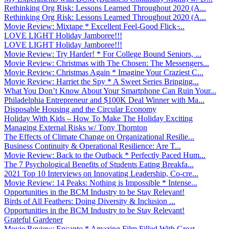
Rethinking Org Risk: Lessons Learned Throughout 2020 (A...
Rethinking Org Risk: Lessons Learned Throughout 2020 (A...
Movie Review: Mixtape * Excellent Feel-Good Flick ̵...
LOVE LIGHT Holiday Jamboree!!!
LOVE LIGHT Holiday Jamboree!!!
Movie Review: Try Harder! * For College Bound Seniors, ...
Movie Review: Christmas with The Chosen: The Messengers...
Movie Review: Christmas Again * Imagine Your Craziest C...
Movie Review: Harriet the Spy * A Sweet Series Bringing...
What You Don’t Know About Your Smartphone Can Ruin Your...
Philadelphia Entrepreneur and $100K Deal Winner with Ma...
Disposable Housing and the Circular Economy
Holiday With Kids – How To Make The Holiday Exciting
Managing External Risks w/ Tony Thornton
The Effects of Climate Change on Organizational Resilie...
Business Continuity & Operational Resilience: Are T...
Movie Review: Back to the Outback * Perfectly Paced Hum...
The 7 Psychological Benefits of Students Eating Breakfa...
2021 Top 10 Interviews on Innovating Leadership, Co-cre...
Movie Review: 14 Peaks: Nothing is Impossible * Intense...
Opportunities in the BCM Industry to be Stay Relevant!
Birds of All Feathers: Doing Diversity & Inclusion ...
Opportunities in the BCM Industry to be Stay Relevant!
Grateful Gardener
Movie Review: Encanto * Amazing Film Filled With Great ...