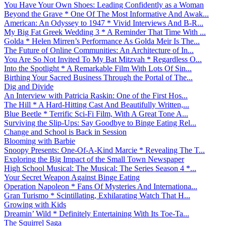
You Have Your Own Shoes: Leading Confidently as a Woman
Beyond the Grave * One Of The Most Informative And Awak...
American: An Odyssey to 1947 * Vivid Interviews And B-R...
My Big Fat Greek Wedding 3 * A Reminder That Time With ...
Golda * Helen Mirren’s Performance As Golda Meir Is The...
The Future of Online Communities: An Architecture of In...
You Are So Not Invited To My Bat Mitzvah * Regardless O...
Into the Spotlight * A Remarkable Film With Lots Of Sin...
Birthing Your Sacred Business Through the Portal of The...
Dig and Divide
An Interview with Patricia Raskin: One of the First Hos...
The Hill * A Hard-Hitting Cast And Beautifully Written,...
Blue Beetle * Terrific Sci-Fi Film, With A Great Tone A...
Surviving the Slip-Ups: Say Goodbye to Binge Eating Rel...
Change and School is Back in Session
Blooming with Barbie
Snoopy Presents: One-Of-A-Kind Marcie * Revealing The T...
Exploring the Big Impact of the Small Town Newspaper
High School Musical: The Musical: The Series Season 4 *...
Your Secret Weapon Against Binge Eating
Operation Napoleon * Fans Of Mysteries And Internationa...
Gran Turismo * Scintillating, Exhilarating Watch That H...
Growing with Kids
Dreamin’ Wild * Definitely Entertaining With Its Toe-Ta...
The Squirrel Saga