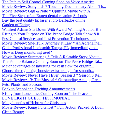
The Path to Self Control Coming Soon on Voice America
Movie Review: Songbirds * Touching Documentary About Th...
Movie Review: Gigi & Nate * Uplifting Movie With A...
The Five Steps of an Expert dental cleaning St Louis
Buy the best quality hp laserjet pro-Barbados online
Garden of Eating
Winifred Adams Sits Down With Award-Winning Author, Bra...
Rising to Your Purpose on The Peace Bridge Talk Show &#...
Pest Control Services and Pest Prevention Techniques in...
Movie Review: She-Hulk: Attorney at Law * An Adrenaline...
Call a Professional Locksmith Tampa, FL, immediately to...
How is Drug monitoring used?
Movie Review: Summering * Tells A Relatable Story About...
The Path to Balance Coming Soon on The Peace Bridge Tal...
Major advantages of investing for cash flow for organiz...
Choose the right edge booster extra strength for smooth...
Movie Review: Never Have I Ever: Season 3 * Season 3 Re...
Movie Review: 13: The Musical * Outstanding Acting, Gre...
Pets, Plants, and Poisons
Back to School and Exciting Announcements
Rising from Loneliness Coming Soon on “The Peace ...
LOVE LIGHT GUEST TESTIMONIAL
Many benefits of Hebrew for Christians
Movie Review: Kung Fu Ghost * Fun, Action-Packed, A Lov...
Clean Beauty