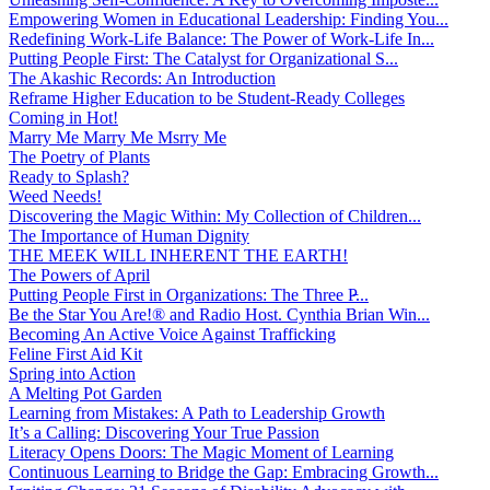
Empowering Women in Educational Leadership: Finding You...
Redefining Work-Life Balance: The Power of Work-Life In...
Putting People First: The Catalyst for Organizational S...
The Akashic Records: An Introduction
Reframe Higher Education to be Student-Ready Colleges
Coming in Hot!
Marry Me Marry Me Msrry Me
The Poetry of Plants
Ready to Splash?
Weed Needs!
Discovering the Magic Within: My Collection of Children...
The Importance of Human Dignity
THE MEEK WILL INHERENT THE EARTH!
The Powers of April
Putting People First in Organizations: The Three P̵...
Be the Star You Are!® and Radio Host. Cynthia Brian Win...
Becoming An Active Voice Against Trafficking
Feline First Aid Kit
Spring into Action
A Melting Pot Garden
Learning from Mistakes: A Path to Leadership Growth
It’s a Calling: Discovering Your True Passion
Literacy Opens Doors: The Magic Moment of Learning
Continuous Learning to Bridge the Gap: Embracing Growth...