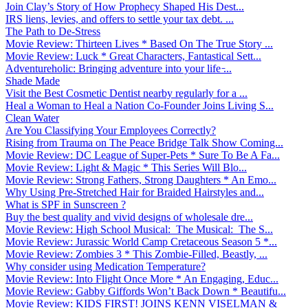
Join Clay’s Story of How Prophecy Shaped His Dest...
IRS liens, levies, and offers to settle your tax debt. ...
The Path to De-Stress
Movie Review: Thirteen Lives * Based On The True Story ...
Movie Review: Luck * Great Characters, Fantastical Sett...
Adventureholic: Bringing adventure into your life ̵...
Shade Made
Visit the Best Cosmetic Dentist nearby regularly for a ...
Heal a Woman to Heal a Nation Co-Founder Joins Living S...
Clean Water
Are You Classifying Your Employees Correctly?
Rising from Trauma on The Peace Bridge Talk Show Coming...
Movie Review: DC League of Super-Pets * Sure To Be A Fa...
Movie Review: Light & Magic * This Series Will Blo...
Movie Review: Strong Fathers, Strong Daughters * An Emo...
Why Using Pre-Stretched Hair for Braided Hairstyles and...
What is SPF in Sunscreen ?
Buy the best quality and vivid designs of wholesale dre...
Movie Review: High School Musical: The Musical: The S...
Movie Review: Jurassic World Camp Cretaceous Season 5 *...
Movie Review: Zombies 3 * This Zombie-Filled, Beastly, ...
Why consider using Medication Temperature?
Movie Review: Into Flight Once More * An Engaging, Educ...
Movie Review: Gabby Giffords Won’t Back Down * Beautifu...
Movie Review: KIDS FIRST! JOINS KENN VISELMAN &