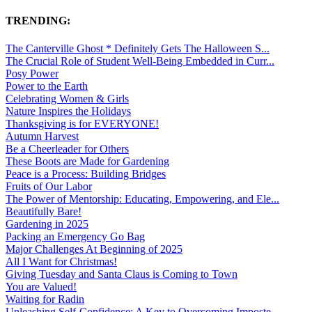
TRENDING:
The Canterville Ghost * Definitely Gets The Halloween S...
The Crucial Role of Student Well-Being Embedded in Curr...
Posy Power
Power to the Earth
Celebrating Women & Girls
Nature Inspires the Holidays
Thanksgiving is for EVERYONE!
Autumn Harvest
Be a Cheerleader for Others
These Boots are Made for Gardening
Peace is a Process: Building Bridges
Fruits of Our Labor
The Power of Mentorship: Educating, Empowering, and Ele...
Beautifully Bare!
Gardening in 2025
Packing an Emergency Go Bag
Major Challenges At Beginning of 2025
All I Want for Christmas!
Giving Tuesday and Santa Claus is Coming to Town
You are Valued!
Waiting for Radin
Unleashing Self-Confidence: A Key to Overcoming Imposte...