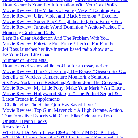
How Secure is Your Tax Information With Your Tax Profes...
Movie Review: The Villains of Valley View * Exciting An...
Movie Review: Ultra Violet and Black Scorpion * Excelle...
Movie Review: Super PupZ * Lighthearted, Fun, Family Fr...
Movie Review: Jurassic World Dominion * Action-Packed F...
Honoring Grads and Dads!
Let’s Be Clear (Addiction And The Problem With Yo...
Movie Review: Fairytale Fun Force * Perfect For Family ...
Joi Ross launches her live internet-based radio show an...
Be Your Own Life Coach
Summer of Succulents!
How to avoid scams while looking for an essay writer
Movie Review: Bunk’d: Learning The Ropes * Season Six O...
Benefits of Wireless Temperature Monitoring Solutions
Six New York Times Bestselling Authors Join The Converg...
Movie Review: My Little Pony: Make Your Mark * An Enter...
Movie Review: Hollywood Stargirl * The Perfect Sequel &...
Latest Trends in Supplements
“Challenging The Status Quo Has Saved Lives”
Movie Review: Top Gun: Maverick * A High Octane, Action...
Transformative Experts with Chris Elias Celebrates Two ...
Unusual Health Hacks
Roses for All
What Do I Do With These 1099’s? NEC? MISC? K? Let...
What Did I Learn From the 2022 Tax Season? Know What fo...