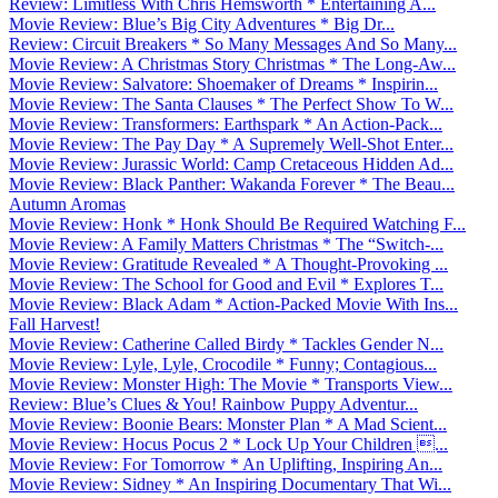
Review: Limitless With Chris Hemsworth * Entertaining A...
Movie Review: Blue’s Big City Adventures * Big Dr...
Review: Circuit Breakers * So Many Messages And So Many...
Movie Review: A Christmas Story Christmas * The Long-Aw...
Movie Review: Salvatore: Shoemaker of Dreams * Inspirin...
Movie Review: The Santa Clauses * The Perfect Show To W...
Movie Review: Transformers: Earthspark * An Action-Pack...
Movie Review: The Pay Day * A Supremely Well-Shot Enter...
Movie Review: Jurassic World: Camp Cretaceous Hidden Ad...
Movie Review: Black Panther: Wakanda Forever * The Beau...
Autumn Aromas
Movie Review: Honk * Honk Should Be Required Watching F...
Movie Review: A Family Matters Christmas * The “Switch-...
Movie Review: Gratitude Revealed * A Thought-Provoking ...
Movie Review: The School for Good and Evil * Explores T...
Movie Review: Black Adam * Action-Packed Movie With Ins...
Fall Harvest!
Movie Review: Catherine Called Birdy * Tackles Gender N...
Movie Review: Lyle, Lyle, Crocodile * Funny; Contagious...
Movie Review: Monster High: The Movie * Transports View...
Review: Blue’s Clues & You! Rainbow Puppy Adventur...
Movie Review: Boonie Bears: Monster Plan * A Mad Scient...
Movie Review: Hocus Pocus 2 * Lock Up Your Children ...
Movie Review: For Tomorrow * An Uplifting, Inspiring An...
Movie Review: Sidney * An Inspiring Documentary That Wi...