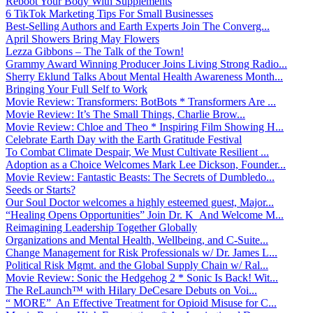
Reboot Your Body With Supplements
6 TikTok Marketing Tips For Small Businesses
Best-Selling Authors and Earth Experts Join The Converg...
April Showers Bring May Flowers
Lezza Gibbons – The Talk of the Town!
Grammy Award Winning Producer Joins Living Strong Radio...
Sherry Eklund Talks About Mental Health Awareness Month...
Bringing Your Full Self to Work
Movie Review: Transformers: BotBots * Transformers Are ...
Movie Review: It’s The Small Things, Charlie Brow...
Movie Review: Chloe and Theo * Inspiring Film Showing H...
Celebrate Earth Day with the Earth Gratitude Festival
To Combat Climate Despair, We Must Cultivate Resilient ...
Adoption as a Choice Welcomes Mark Lee Dickson, Founder...
Movie Review: Fantastic Beasts: The Secrets of Dumbledo...
Seeds or Starts?
Our Soul Doctor welcomes a highly esteemed guest, Major...
“Healing Opens Opportunities” Join Dr. K And Welcome M...
Reimagining Leadership Together Globally
Organizations and Mental Health, Wellbeing, and C-Suite...
Change Management for Risk Professionals w/ Dr. James L...
Political Risk Mgmt. and the Global Supply Chain w/ Ral...
Movie Review: Sonic the Hedgehog 2 * Sonic Is Back! Wit...
The ReLaunch™ with Hilary DeCesare Debuts on Voi...
“ MORE” An Effective Treatment for Opioid Misuse for C...