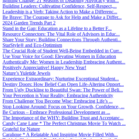
Igniting Change: 21 Seasons of Disability Advocacy with...
Building Leaders: Cultivating Confidence, Self-Respect,...
Leadership is a Verb: Taking Action to Make a Differenc...
Be Brave: The Courage to Ask for Help and Make a Differ...
2024 Garden Trends Part 2
Stand in the Gap: Education as a Lifeline to a Better F...
Resource Connectors: The Vital Role of Advisors in Educ...
Share Your Story: Building Connections Through Authenti...
StarStyle® and Eco-Optimism
The Crucial Role of Student Well-Being Embedded in Curr...
Use Your Voice for Good: Elevating Women in Education
Authentically Me: Women in Leadership Embracing Authent...
Positively Appreciative! Happy New Year!
Nature’s Yuletide Jewels
Experience Extraordinary: Nurturing Exceptional Student...
Destiny Doors: How Belief Can Open Life-Altering Opport...
From Ugly Duckling to Beautiful Swan: The Power of Beli...
Your Perception is Your Reality: Embracing Authenticity
From Challenge You Become Wise: Embracing Life’s ...
Stop Looking Around: Focus on Your Growth, Confidence, ...
Be Curious – Embrace Professional Development as ...
The Importance of the WHY: Building Trust and Acceptanc...
Candy Cane Lane * The Perfect Christmas Movie To Watch ...
Grateful for Nature
Caralique * A Relatable And Inspiring Movie Filled With...