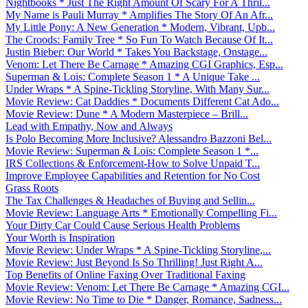
Nightbooks * Just The Right Amount Of Scary For A Thril...
My Name is Pauli Murray * Amplifies The Story Of An Afr...
My Little Pony: A New Generation * Modern, Vibrant, Upb...
The Croods: Family Tree * So Fun To Watch Because Of It...
Justin Bieber: Our World * Takes You Backstage, Onstage...
Venom: Let There Be Carnage * Amazing CGI Graphics, Esp...
Superman & Lois: Complete Season 1 * A Unique Take ...
Under Wraps * A Spine-Tickling Storyline, With Many Sur...
Movie Review: Cat Daddies * Documents Different Cat Ado...
Movie Review: Dune * A Modern Masterpiece – Brill...
Lead with Empathy, Now and Always
Is Polo Becoming More Inclusive? Alessandro Bazzoni Bel...
Movie Review: Superman & Lois: Complete Season 1 *...
IRS Collections & Enforcement-How to Solve Unpaid T...
Improve Employee Capabilities and Retention for No Cost
Grass Roots
The Tax Challenges & Headaches of Buying and Sellin...
Movie Review: Language Arts * Emotionally Compelling Fi...
Your Dirty Car Could Cause Serious Health Problems
Your Worth is Inspiration
Movie Review: Under Wraps * A Spine-Tickling Storyline,...
Movie Review: Just Beyond Is So Thrilling! Just Right A...
Top Benefits of Online Faxing Over Traditional Faxing
Movie Review: Venom: Let There Be Carnage * Amazing CGI...
Movie Review: No Time to Die * Danger, Romance, Sadness...