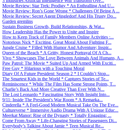
3 Industries Artificial Intelligence Will Transform Ove...
Movie Review: Star Trek: Prodigy * An Enthralling And U...
Movie Review: Ron’s Gone Wrong * Challenges Of Being A ...
Movie Review: Secret Agent Dingledorf And His Trusty Do...
Garden gremlins
Sustain Business Growth, Build Relationships, & Wat...
How Leadership Has the Power to Unite and Inspire
How to Keep Track of Family Members Online Activities :...
Notorious Nick * Exciting, Great Moral About Fighting F...
Jungle Cruise * Filled With Humor And Adventure; Inspir...
Queen of the Beach * A Gritty, Honest Portrayal Of A Ch...
Vivo * Showcases The Love Between Animals And Humans, A...
Paw Patrol: The Movie * Suited Up And Armed With Exciti...
Free Guy * Hilarious with a Touching Moral
Diary Of A Future President: Season 2 * I Couldn’t Stop...
The Smartest Kids in the World * Captures Stories of Te...
Reminiscence * While The Film Has Some Strong Points, T...
Charlie’s Back And More Creative Than Ever With N...
The Lost Leonardo * Fascinating Story With Insight Into...
9/11: Inside The President’s War Room * A Remarka...
Cinderella * A Feel-Good Modern Musical Take On The Eve...
Cultureverse * Immersive Audio Drama With A Unique Educ...
Meerkat Manor: Rise of the Dynasty * Totally Engaging; ...
Come From Away * Life-Changing Stories of Passengers Di...
Everybody’s Talking About Jamie * Teen Musical Re...