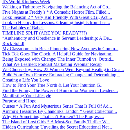
It’s World Kindness Week
Walking a Tightrope: Navigating the Balancing Act of Co...
Five Nights at Freddy’s * A Comedic Horror Film, Filled...
Loki: Season 2 * Very Kid-Friendly With Great CGI, Acti...
Look to History for Lessons: Gleaning Insights from Lea...
The Bubbles of Babel
TIMELINE SPLIT (ARE YOU READY???)
“Authenticity and Obedience in Servant Leadership: A De...
Rock Solid!
My Classroom is in Beta: Pioneering New Avenues in Comm...
Tick Tok Goes The Clock. A Helpful Guide for Navigating...
Being Exposed with Change: The Inner Turmoil vs. Outsid...
What We Learned: Podcast Marketing Webinar Recap
We Choose Joy: How 22 Women Went Beyond Healing to Crea...
Build Your Own Fences: Embracing Change and Determining...
Creating a Life You Love
How to Find Your True North & Let Your Intuition G...
Find the Funny: The Power of Humor for Women in Leaders...
Manifesting Your Lifestyle
Purpose and Hope
Curses * A Fun And Mysterious Series That Is Full Of Ad...
Ammu’s Treasures By Chandrika Tandon * Great Collection...
Why Fix Something That Isn’t Broken? The Progress...
The Island of Lost Girls * A Must-See Family Thriller W...
Hidden Curriculum: Unveiling the Secret Educational Net...