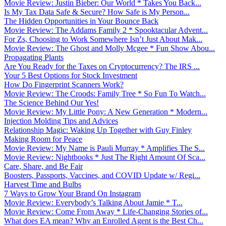
Movie Review: Justin Bieber: Our World * Takes You Back...
Is My Tax Data Safe & Secure? How Safe is My Person...
The Hidden Opportunities in Your Bounce Back
Movie Review: The Addams Family 2 * Spooktacular Advent...
For Zs, Choosing to Work Somewhere Isn’t Just About Mak...
Movie Review: The Ghost and Molly Mcgee * Fun Show Abou...
Propagating Plants
Are You Ready for the Taxes on Cryptocurrency? The IRS ...
Your 5 Best Options for Stock Investment
How Do Fingerprint Scanners Work?
Movie Review: The Croods: Family Tree * So Fun To Watch...
The Science Behind Our Yes!
Movie Review: My Little Pony: A New Generation * Modern...
Injection Molding Tips and Advices
Relationship Magic: Waking Up Together with Guy Finley
Making Room for Peace
Movie Review: My Name is Pauli Murray * Amplifies The S...
Movie Review: Nightbooks * Just The Right Amount Of Sca...
Care, Share, and Be Fair
Boosters, Passports, Vaccines, and COVID Update w/ Regi...
Harvest Time and Bulbs
7 Ways to Grow Your Brand On Instagram
Movie Review: Everybody’s Talking About Jamie * T...
Movie Review: Come From Away * Life-Changing Stories of...
What does EA mean? Why an Enrolled Agent is the Best Ch...