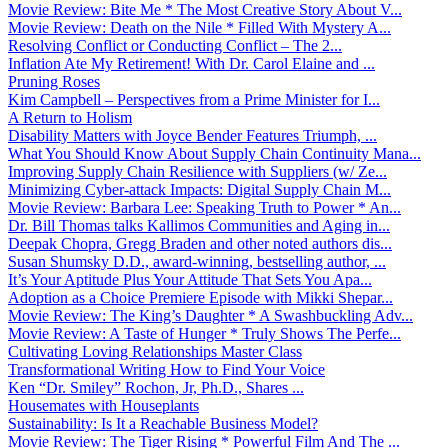
Movie Review: Bite Me * The Most Creative Story About V...
Movie Review: Death on the Nile * Filled With Mystery A...
Resolving Conflict or Conducting Conflict – The 2...
Inflation Ate My Retirement! With Dr. Carol Elaine and ...
Pruning Roses
Kim Campbell – Perspectives from a Prime Minister for I...
A Return to Holism
Disability Matters with Joyce Bender Features Triumph, ...
What You Should Know About Supply Chain Continuity Mana...
Improving Supply Chain Resilience with Suppliers (w/ Ze...
Minimizing Cyber-attack Impacts: Digital Supply Chain M...
Movie Review: Barbara Lee: Speaking Truth to Power * An...
Dr. Bill Thomas talks Kallimos Communities and Aging in...
Deepak Chopra, Gregg Braden and other noted authors dis...
Susan Shumsky D.D., award-winning, bestselling author, ...
It’s Your Aptitude Plus Your Attitude That Sets You Apa...
Adoption as a Choice Premiere Episode with Mikki Shepar...
Movie Review: The King’s Daughter * A Swashbuckling Adv...
Movie Review: A Taste of Hunger * Truly Shows The Perfe...
Cultivating Loving Relationships Master Class
Transformational Writing How to Find Your Voice
Ken “Dr. Smiley” Rochon, Jr, Ph.D., Shares ...
Housemates with Houseplants
Sustainability: Is It a Reachable Business Model?
Movie Review: The Tiger Rising * Powerful Film And The ...