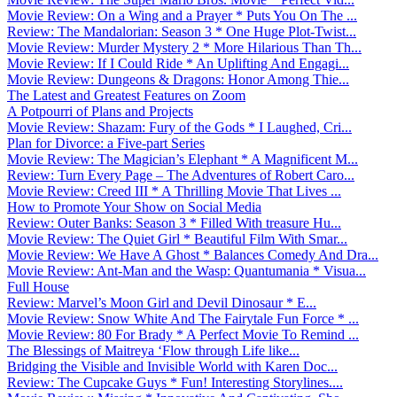
Movie Review: On a Wing and a Prayer * Puts You On The ...
Review: The Mandalorian: Season 3 * One Huge Plot-Twist...
Movie Review: Murder Mystery 2 * More Hilarious Than Th...
Movie Review: If I Could Ride * An Uplifting And Engagi...
Movie Review: Dungeons & Dragons: Honor Among Thie...
The Latest and Greatest Features on Zoom
A Potpourri of Plans and Projects
Movie Review: Shazam: Fury of the Gods * I Laughed, Cri...
Plan for Divorce: a Five-part Series
Movie Review: The Magician’s Elephant * A Magnificent M...
Review: Turn Every Page – The Adventures of Robert Caro...
Movie Review: Creed III * A Thrilling Movie That Lives ...
How to Promote Your Show on Social Media
Review: Outer Banks: Season 3 * Filled With treasure Hu...
Movie Review: The Quiet Girl * Beautiful Film With Smar...
Movie Review: We Have A Ghost * Balances Comedy And Dra...
Movie Review: Ant-Man and the Wasp: Quantumania * Visua...
Full House
Review: Marvel’s Moon Girl and Devil Dinosaur * E...
Movie Review: Snow White And The Fairytale Fun Force * ...
Movie Review: 80 For Brady * A Perfect Movie To Remind ...
The Blessings of Maitreya ‘Flow through Life like...
Bridging the Visible and Invisible World with Karen Doc...
Review: The Cupcake Guys * Fun! Interesting Storylines....