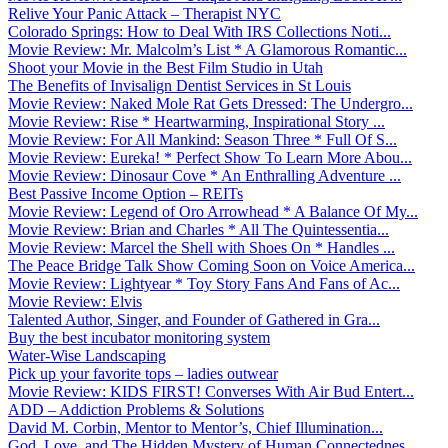
Relive Your Panic Attack – Therapist NYC
Colorado Springs: How to Deal With IRS Collections Noti...
Movie Review: Mr. Malcolm’s List * A Glamorous Romantic...
Shoot your Movie in the Best Film Studio in Utah
The Benefits of Invisalign Dentist Services in St Louis
Movie Review: Naked Mole Rat Gets Dressed: The Undergro...
Movie Review: Rise * Heartwarming, Inspirational Story ...
Movie Review: For All Mankind: Season Three * Full Of S...
Movie Review: Eureka! * Perfect Show To Learn More Abou...
Movie Review: Dinosaur Cove * An Enthralling Adventure ...
Best Passive Income Option – REITs
Movie Review: Legend of Oro Arrowhead * A Balance Of My...
Movie Review: Brian and Charles * All The Quintessentia...
Movie Review: Marcel the Shell with Shoes On * Handles ...
The Peace Bridge Talk Show Coming Soon on Voice America...
Movie Review: Lightyear * Toy Story Fans And Fans of Ac...
Movie Review: Elvis
Talented Author, Singer, and Founder of Gathered in Gra...
Buy the best incubator monitoring system
Water-Wise Landscaping
Pick up your favorite tops – ladies outwear
Movie Review: KIDS FIRST! Converses With Air Bud Entert...
ADD – Addiction Problems & Solutions
David M. Corbin, Mentor to Mentor’s, Chief Illumination...
God, Love, and The Hidden Mystery of Human Connectednes...