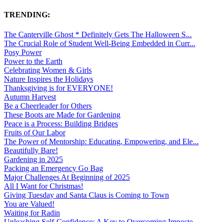
TRENDING:
The Canterville Ghost * Definitely Gets The Halloween S...
The Crucial Role of Student Well-Being Embedded in Curr...
Posy Power
Power to the Earth
Celebrating Women & Girls
Nature Inspires the Holidays
Thanksgiving is for EVERYONE!
Autumn Harvest
Be a Cheerleader for Others
These Boots are Made for Gardening
Peace is a Process: Building Bridges
Fruits of Our Labor
The Power of Mentorship: Educating, Empowering, and Ele...
Beautifully Bare!
Gardening in 2025
Packing an Emergency Go Bag
Major Challenges At Beginning of 2025
All I Want for Christmas!
Giving Tuesday and Santa Claus is Coming to Town
You are Valued!
Waiting for Radin
Unleashing Self-Confidence: A Key to Overcoming Imposte...