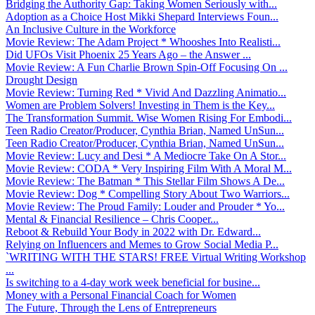
Bridging the Authority Gap: Taking Women Seriously with...
Adoption as a Choice Host Mikki Shepard Interviews Foun...
An Inclusive Culture in the Workforce
Movie Review: The Adam Project * Whooshes Into Realisti...
Did UFOs Visit Phoenix 25 Years Ago – the Answer ...
Movie Review: A Fun Charlie Brown Spin-Off Focusing On ...
Drought Design
Movie Review: Turning Red * Vivid And Dazzling Animatio...
Women are Problem Solvers! Investing in Them is the Key...
The Transformation Summit. Wise Women Rising For Embodi...
Teen Radio Creator/Producer, Cynthia Brian, Named UnSun...
Teen Radio Creator/Producer, Cynthia Brian, Named UnSun...
Movie Review: Lucy and Desi * A Mediocre Take On A Stor...
Movie Review: CODA * Very Inspiring Film With A Moral M...
Movie Review: The Batman * This Stellar Film Shows A De...
Movie Review: Dog * Compelling Story About Two Warriors...
Movie Review: The Proud Family: Louder and Prouder * Yo...
Mental & Financial Resilience – Chris Cooper...
Reboot & Rebuild Your Body in 2022 with Dr. Edward...
Relying on Influencers and Memes to Grow Social Media P...
`WRITING WITH THE STARS! FREE Virtual Writing Workshop
...
Is switching to a 4-day work week beneficial for busine...
Money with a Personal Financial Coach for Women
The Future, Through the Lens of Entrepreneurs