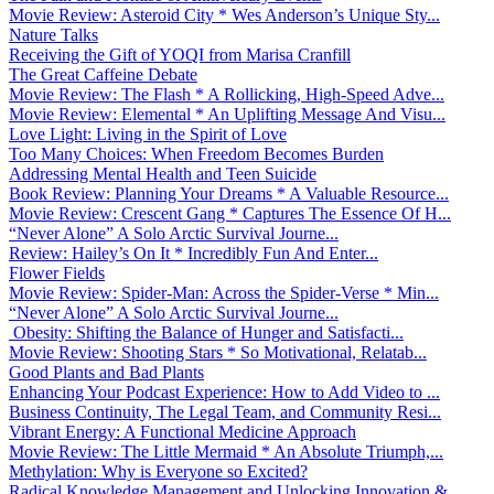
Movie Review: Asteroid City * Wes Anderson’s Unique Sty...
Nature Talks
Receiving the Gift of YOQI from Marisa Cranfill
The Great Caffeine Debate
Movie Review: The Flash * A Rollicking, High-Speed Adve...
Movie Review: Elemental * An Uplifting Message And Visu...
Love Light: Living in the Spirit of Love
Too Many Choices: When Freedom Becomes Burden
Addressing Mental Health and Teen Suicide
Book Review: Planning Your Dreams * A Valuable Resource...
Movie Review: Crescent Gang * Captures The Essence Of H...
“Never Alone” A Solo Arctic Survival Journe...
Review: Hailey’s On It * Incredibly Fun And Enter...
Flower Fields
Movie Review: Spider-Man: Across the Spider-Verse * Min...
“Never Alone” A Solo Arctic Survival Journe...
Obesity: Shifting the Balance of Hunger and Satisfacti...
Movie Review: Shooting Stars * So Motivational, Relatab...
Good Plants and Bad Plants
Enhancing Your Podcast Experience: How to Add Video to ...
Business Continuity, The Legal Team, and Community Resi...
Vibrant Energy: A Functional Medicine Approach
Movie Review: The Little Mermaid * An Absolute Triumph,...
Methylation: Why is Everyone so Excited?
Radical Knowledge Management and Unlocking Innovation &...