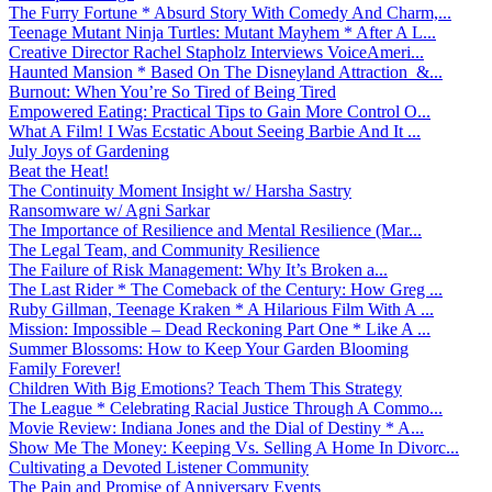
The Furry Fortune * Absurd Story With Comedy And Charm,...
Teenage Mutant Ninja Turtles: Mutant Mayhem * After A L...
Creative Director Rachel Stapholz Interviews VoiceAmeri...
Haunted Mansion * Based On The Disneyland Attraction &...
Burnout: When You’re So Tired of Being Tired
Empowered Eating: Practical Tips to Gain More Control O...
What A Film! I Was Ecstatic About Seeing Barbie And It ...
July Joys of Gardening
Beat the Heat!
The Continuity Moment Insight w/ Harsha Sastry
Ransomware w/ Agni Sarkar
The Importance of Resilience and Mental Resilience (Mar...
The Legal Team, and Community Resilience
The Failure of Risk Management: Why It’s Broken a...
The Last Rider * The Comeback of the Century: How Greg ...
Ruby Gillman, Teenage Kraken * A Hilarious Film With A ...
Mission: Impossible – Dead Reckoning Part One * Like A ...
Summer Blossoms: How to Keep Your Garden Blooming
Family Forever!
Children With Big Emotions? Teach Them This Strategy
The League * Celebrating Racial Justice Through A Commo...
Movie Review: Indiana Jones and the Dial of Destiny * A...
Show Me The Money: Keeping Vs. Selling A Home In Divorc...
Cultivating a Devoted Listener Community
The Pain and Promise of Anniversary Events