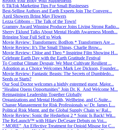
Reboot Your Body With Supplements
6 TikTok Marketing Tips For Small Businesses
Best-Selling Authors and Earth Experts Join The Converg...
April Showers Bring May Flowers
Lezza Gibbons – The Talk of the Town!
Grammy Award Winning Producer Joins Living Strong Radio...
Sherry Eklund Talks About Mental Health Awareness Month...
Bringing Your Full Self to Work
Movie Review: Transformers: BotBots * Transformers Are ...
Movie Review: It’s The Small Things, Charlie Brow...
Movie Review: Chloe and Theo * Inspiring Film Showing H...
Celebrate Earth Day with the Earth Gratitude Festival
To Combat Climate Despair, We Must Cultivate Resilient ...
Adoption as a Choice Welcomes Mark Lee Dickson, Founder...
Movie Review: Fantastic Beasts: The Secrets of Dumbledo...
Seeds or Starts?
Our Soul Doctor welcomes a highly esteemed guest, Major...
“Healing Opens Opportunities” Join Dr. K And Welcome M...
Reimagining Leadership Together Globally
Organizations and Mental Health, Wellbeing, and C-Suite...
Change Management for Risk Professionals w/ Dr. James L...
Political Risk Mgmt. and the Global Supply Chain w/ Ral...
Movie Review: Sonic the Hedgehog 2 * Sonic Is Back! Wit...
The ReLaunch™ with Hilary DeCesare Debuts on Voi...
“ MORE” An Effective Treatment for Opioid Misuse for C...