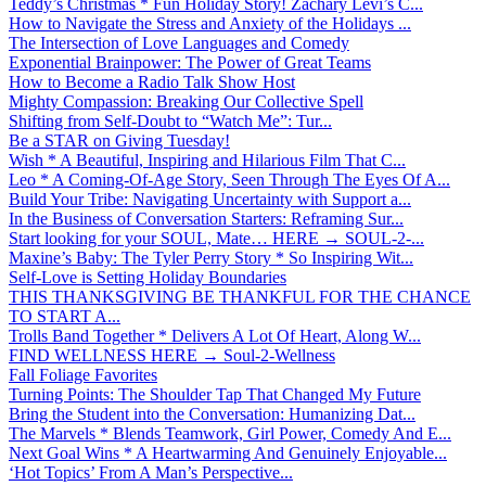
Teddy’s Christmas * Fun Holiday Story! Zachary Levi’s C...
How to Navigate the Stress and Anxiety of the Holidays ...
The Intersection of Love Languages and Comedy
Exponential Brainpower: The Power of Great Teams
How to Become a Radio Talk Show Host
Mighty Compassion: Breaking Our Collective Spell
Shifting from Self-Doubt to “Watch Me”: Tur...
Be a STAR on Giving Tuesday!
Wish * A Beautiful, Inspiring and Hilarious Film That C...
Leo * A Coming-Of-Age Story, Seen Through The Eyes Of A...
Build Your Tribe: Navigating Uncertainty with Support a...
In the Business of Conversation Starters: Reframing Sur...
Start looking for your SOUL, Mate… HERE → SOUL-2-...
Maxine’s Baby: The Tyler Perry Story * So Inspiring Wit...
Self-Love is Setting Holiday Boundaries
THIS THANKSGIVING BE THANKFUL FOR THE CHANCE
TO START A...
Trolls Band Together * Delivers A Lot Of Heart, Along W...
FIND WELLNESS HERE → Soul-2-Wellness
Fall Foliage Favorites
Turning Points: The Shoulder Tap That Changed My Future
Bring the Student into the Conversation: Humanizing Dat...
The Marvels * Blends Teamwork, Girl Power, Comedy And E...
Next Goal Wins * A Heartwarming And Genuinely Enjoyable...
‘Hot Topics’ From A Man’s Perspective...