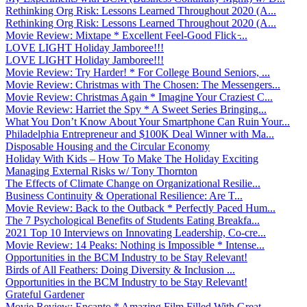
Rethinking Org Risk: Lessons Learned Throughout 2020 (A...
Rethinking Org Risk: Lessons Learned Throughout 2020 (A...
Movie Review: Mixtape * Excellent Feel-Good Flick ̵...
LOVE LIGHT Holiday Jamboree!!!
LOVE LIGHT Holiday Jamboree!!!
Movie Review: Try Harder! * For College Bound Seniors, ...
Movie Review: Christmas with The Chosen: The Messengers...
Movie Review: Christmas Again * Imagine Your Craziest C...
Movie Review: Harriet the Spy * A Sweet Series Bringing...
What You Don’t Know About Your Smartphone Can Ruin Your...
Philadelphia Entrepreneur and $100K Deal Winner with Ma...
Disposable Housing and the Circular Economy
Holiday With Kids – How To Make The Holiday Exciting
Managing External Risks w/ Tony Thornton
The Effects of Climate Change on Organizational Resilie...
Business Continuity & Operational Resilience: Are T...
Movie Review: Back to the Outback * Perfectly Paced Hum...
The 7 Psychological Benefits of Students Eating Breakfa...
2021 Top 10 Interviews on Innovating Leadership, Co-cre...
Movie Review: 14 Peaks: Nothing is Impossible * Intense...
Opportunities in the BCM Industry to be Stay Relevant!
Birds of All Feathers: Doing Diversity & Inclusion ...
Opportunities in the BCM Industry to be Stay Relevant!
Grateful Gardener
Movie Review: Encanto * Amazing Film Filled With Great ...