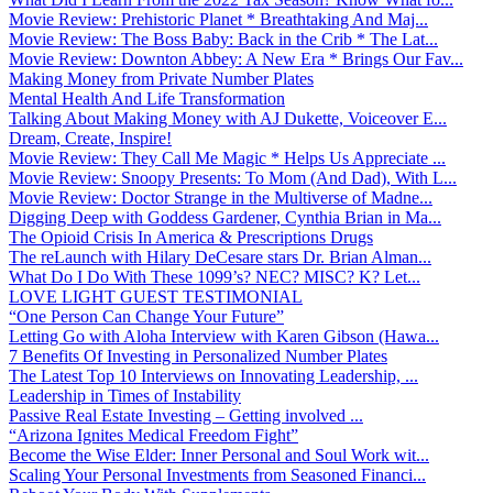
Movie Review: Prehistoric Planet * Breathtaking And Maj...
Movie Review: The Boss Baby: Back in the Crib * The Lat...
Movie Review: Downton Abbey: A New Era * Brings Our Fav...
Making Money from Private Number Plates
Mental Health And Life Transformation
Talking About Making Money with AJ Dukette, Voiceover E...
Dream, Create, Inspire!
Movie Review: They Call Me Magic * Helps Us Appreciate ...
Movie Review: Snoopy Presents: To Mom (And Dad), With L...
Movie Review: Doctor Strange in the Multiverse of Madne...
Digging Deep with Goddess Gardener, Cynthia Brian in Ma...
The Opioid Crisis In America & Prescriptions Drugs
The reLaunch with Hilary DeCesare stars Dr. Brian Alman...
What Do I Do With These 1099’s? NEC? MISC? K? Let...
LOVE LIGHT GUEST TESTIMONIAL
“One Person Can Change Your Future”
Letting Go with Aloha Interview with Karen Gibson (Hawa...
7 Benefits Of Investing in Personalized Number Plates
The Latest Top 10 Interviews on Innovating Leadership, ...
Leadership in Times of Instability
Passive Real Estate Investing – Getting involved ...
“Arizona Ignites Medical Freedom Fight”
Become the Wise Elder: Inner Personal and Soul Work wit...
Scaling Your Personal Investments from Seasoned Financi...