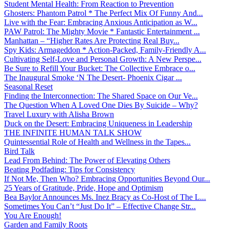
Student Mental Health: From Reaction to Prevention
Ghosters: Phantom Patrol * The Perfect Mix Of Funny And...
Live with the Fear: Embracing Anxious Anticipation as W...
PAW Patrol: The Mighty Movie * Fantastic Entertainment ...
Manhattan – “Higher Rates Are Protecting Real Buy...
Spy Kids: Armageddon * Action-Packed, Family-Friendly A...
Cultivating Self-Love and Personal Growth: A New Perspe...
Be Sure to Refill Your Bucket: The Collective Embrace o...
The Inaugural Smoke ‘N The Desert- Phoenix Cigar ...
Seasonal Reset
Finding the Interconnection: The Shared Space on Our Ve...
The Question When A Loved One Dies By Suicide – Why?
Travel Luxury with Alisha Brown
Duck on the Desert: Embracing Uniqueness in Leadership
THE INFINITE HUMAN TALK SHOW
Quintessential Role of Health and Wellness in the Tapes...
Bird Talk
Lead From Behind: The Power of Elevating Others
Beating Podfading: Tips for Consistency
If Not Me, Then Who? Embracing Opportunities Beyond Our...
25 Years of Gratitude, Pride, Hope and Optimism
Bea Baylor Announces Ms. Inez Bracy as Co-Host of The L...
Sometimes You Can’t “Just Do It” – Effective Change Str...
You Are Enough!
Garden and Family Roots