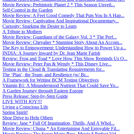
Movie Review: Prehistoric Planet 2 * This Season Unveil...
Self-Control in the Garden
Movie Review: A Feel Good Comedy That Puts You In A Hap...
Movie Review: Captivating And Inspirational Documentary...
Curiosity: Sparking the Desire to Learn
A Tribute to Mothers
Movie Review: Guardians of the Galaxy Vol. 3 * The Perf...
Movie Review: Chevalier * Stunning Story About An Accom...
The Key to Empowerment: Understanding How to Power Up a...
INDIA: A Journey Inward by Dr. Jean Marie Farish
Review: Frog and Toad * Love How This Show Reminds Us O...
Movie Review: Peter Pan & Wendy * This Disney Live...
Testing in the Cloud & Translating Requirements for...
The ‘Plan’, the Team, and Resilience (w/ Br...
A Framework for Writing BCM Testing Objectives
Vitamin B1: A Misunderstood Nutrient That Could Save Yo...
A Garden Journey through Eastern Europe
Press Release: Step-by-Step Guide
LIVE WITH JOY!!!
Living a Conscious Life
Spring Spirit!
Shoe Drive to Help Others
Review: Jane * Full Of Imagination, Thrills, And A Whol...
Movie Review: Chupa * An Entertaining And Enjoyable Fil...
Movie Review: The Super Mario Bros. Movie * Perfect Vid...