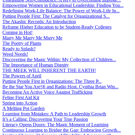
Empowering Women in Educational Leadership: Finding You...
Redefining Work-Life Balance: The Power of Work-Life In...
Putting People First: The Catalyst for Organizational S...
The Akashic Records: An Introduction
Reframe Higher Education to be Student-Ready Colleges
Coming in Hot!
Marry Me Marry Me Msrry Me
The Poetry of Plants
Ready to Splash?
Weed Needs!
Discovering the Magic Within: My Collection of Children...
The Importance of Human Dignity
THE MEEK WILL INHERENT THE EARTH!
The Powers of April
Putting People First in Organizations: The Three P̵...
Be the Star You Are!® and Radio Host. Cynthia Brian Win...
Becoming An Active Voice Against Trafficking
Feline First Aid Kit
Spring into Action
A Melting Pot Garden
Learning from Mistakes: A Path to Leadership Growth
It’s a Calling: Discovering Your True Passion
Literacy Opens Doors: The Magic Moment of Learning
Continuous Learning to Bridge the Gap: Embracing Growth...