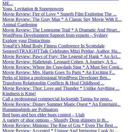
ME...
Yoga, Levitation & Superpowers
Movie Review: Fire of Love * Superb Film Exploring The ...
Movie Review: The Gray Man * A Classic Spy Movie With E...
Animal Gardening
Movie Review: The Lonesome Trail * A Dramatic And Heart...
WordPress Development Support from experts – Sydney
Explore your Distractions
YogaFit’s Mind Body Fitness Conference In Scottsdale
SeniorsSTRAIGHTTalk Celebrates Mitzi Perdue, Author, Hu...
Movie Review: Paws of Fury: The Legend of Hank * An Act...
Movie Review: Hallelujah, Leonard Cohen, A Journey, A S...
Movie Review: Where the Crawdads Sing * A Must See Comi...
Movie Review: Mrs. Harris Goes To Paris * An Exciting F...
Perks of hiring a professional WordPress Developer Bris...
Transform Relationship Conflicts & Heal Childhood ...
Movie Review: Thor: Love and Thunder * Unlike Anything ...
Kindness is King!
Call a professional commercial locksmith Tampa for prop...
Movie Review: Disney Summer Magic Quest * An Entertaini...
Hummingbirds are Pollinators
Bed bugs and box elder bugs control – Utah
A variety of shoe options – Shopify Drop shippers in th...
Movie Review: Minions: The Rise of Gru * Even The Best ...
Movie Review: Accepted * Unique And Intriguing Look At ...