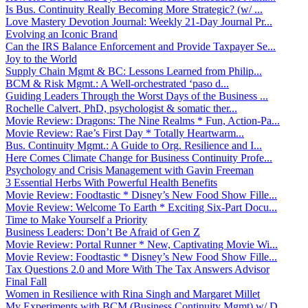
Is Bus. Continuity Really Becoming More Strategic? (w/ ...
Love Mastery Devotion Journal: Weekly 21-Day Journal Pr...
Evolving an Iconic Brand
Can the IRS Balance Enforcement and Provide Taxpayer Se...
Joy to the World
Supply Chain Mgmt & BC: Lessons Learned from Philip...
BCM & Risk Mgmt.: A Well-orchestrated ‘paso d...
Guiding Leaders Through the Worst Days of the Business ...
Rochelle Calvert, PhD, psychologist & somatic ther...
Movie Review: Dragons: The Nine Realms * Fun, Action-Pa...
Movie Review: Rae’s First Day * Totally Heartwarm...
Bus. Continuity Mgmt.: A Guide to Org. Resilience and I...
Here Comes Climate Change for Business Continuity Profe...
Psychology and Crisis Management with Gavin Freeman
3 Essential Herbs With Powerful Health Benefits
Movie Review: Foodtastic * Disney’s New Food Show Fille...
Movie Review: Welcome To Earth * Exciting Six-Part Docu...
Time to Make Yourself a Priority
Business Leaders: Don’t Be Afraid of Gen Z
Movie Review: Portal Runner * New, Captivating Movie Wi...
Movie Review: Foodtastic * Disney’s New Food Show Fille...
Tax Questions 2.0 and More With The Tax Answers Advisor
Final Fall
Women in Resilience with Rina Singh and Margaret Millet
My Experiments with BCM (Business Continuity Mgmt) w/ D...