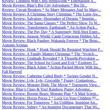
Review: Limitless With Chris Hemsworth * Entertaining A...
Movie Review: Blue’s Big City Adventures * Big Dr...
Review: Circuit Breakers * So Many Messages And So Many...
Movie Review: A Christmas Story Christmas * The Long-Aw...
Movie Review: Salvatore: Shoemaker of Dreams * Inspirin...
Movie Review: The Santa Clauses * The Perfect Show To W...
Movie Review: Transformers: Earthspark * An Action-Pack...
Movie Review: The Pay Day * A Supremely Well-Shot Enter...
Movie Review: Jurassic World: Camp Cretaceous Hidden Ad...
Movie Review: Black Panther: Wakanda Forever * The Beau...
Autumn Aromas
Movie Review: Honk * Honk Should Be Required Watching F...
Movie Review: A Family Matters Christmas * The “Switch-...
Movie Review: Gratitude Revealed * A Thought-Provoking ...
Movie Review: The School for Good and Evil * Explores T...
Movie Review: Black Adam * Action-Packed Movie With Ins...
Fall Harvest!
Movie Review: Catherine Called Birdy * Tackles Gender N...
Movie Review: Lyle, Lyle, Crocodile * Funny; Contagious...
Movie Review: Monster High: The Movie * Transports View...
Review: Blue’s Clues & You! Rainbow Puppy Adventur...
Movie Review: Boonie Bears: Monster Plan * A Mad Scient...
Movie Review: Hocus Pocus 2 * Lock Up Your Children ...
Movie Review: For Tomorrow * An Uplifting, Inspiring An...
Movie Review: Sidney * An Inspiring Documentary That Wi...