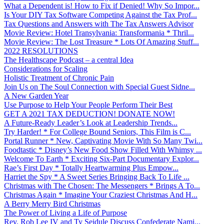
What a Dependent is! How to Fix if Denied! Why So Impor...
Is Your DIY Tax Software Competing Against the Tax Prof...
Tax Questions and Answers with The Tax Answers Advisor
Movie Review: Hotel Transylvania: Transformania * Thril...
Movie Review: The Lost Treasure * Lots Of Amazing Stuff...
2022 RESOLUTIONS
The Healthscape Podcast – a central Idea
Considerations for Scaling
Holistic Treatment of Chronic Pain
Join Us on The Soul Connection with Special Guest Sidne...
A New Garden Year
Use Purpose to Help Your People Perform Their Best
GET A 2021 TAX DEDUCTION! DONATE NOW!
A Future-Ready Leader’s Look at Leadership Trends...
Try Harder! * For College Bound Seniors, This Film is C...
Portal Runner * New, Captivating Movie With So Many Twi...
Foodtastic * Disney’s New Food Show Filled With Whimsy ...
Welcome To Earth * Exciting Six-Part Documentary Explor...
Rae’s First Day * Totally Heartwarming Plus Empow...
Harriet the Spy * A Sweet Series Bringing Back To Life ...
Christmas with The Chosen: The Messengers * Brings A To...
Christmas Again * Imagine Your Craziest Christmas And H...
A Berry Merry Bird Christmas
The Power of Living a Life of Purpose
Rev. Rob Lee IV and Ty Seidule Discuss Confederate Nami...