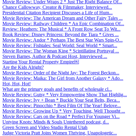
Movie Review: Under Wraps 2 * Just The Right Balance Of...
Chance Callowway, Creator & Filmmaker, Interviewed...
Presidential Citation Recipient Discusses a Life of Hum...
Movie Review: The American Dream and Other Fairy Tales ...
Movie Review: Railway Children * An Epic Combination Of...
Review: Heathers: The Musical * A Front Row Seat To Wit...
Book Review: Disney Princess: Beyond the Tiara * Gives ...
Movie Review: Andor * Perhaps The Best Star Wars Spin-O...
Movie Review: Fishtales: Seal World: Seal World * Smart...
Movie Review: The Woman King * Scintillating Portrayal ...
Steven Barnes, Author & Podcast Host, Interviewed ...
Starting Your Rental Property Empire￼
Are the Kids Alright?
Movie Review: Order of the Night Jay: The Forest Beckon...
Movie Review: Maika: The Girl from Another Galaxy * Ado...
Hot, Hot, Hot!
What are the primary goals and benefits of wholesale cl...
Movie Review: Gutsy * Very Empowering Show That Highlig...
Movie Review: Ivy + Bean * Buckle Your Seat Belts, Beca...
Movie Review: Pinocchio * Best Film Of The Year! Belove...
Movie Review: Growing Up * Very Touching, Well Thought ...
Movie Review: Cars on the Road * Perfect For Younger Vi...
Untying Knots: Minds & Souls Untethered podcast, d...
Green Screen and Video Studio Rental Utah
Judge Victoria Pratt Joins Women Thriving, Unapologetic...