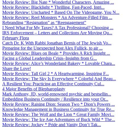
Movie Review: Big Nate * Wonderful Characters, Amazing ...
Movie Review: Blacklight * Thrilling, Fast-Paced, Intri...
Movie Review: Uncharted * Based On The Videogame, You N...
Movie Review: Reel Monsters * An Adventure-Filled Film ...
Rebranding “Resignation” as “Reengagement”
I Need What For My Taxes? A Tax Professional? Choosing ...
IRS Enforcement – Letters and Collections Are Moving Qu...
February Flora
Catch Dr. K With Rabbi Jonathan Bernis of The Jewish Vo...
Preparing for the Unexpected host Alex Fullick, to air ...
Movie Review: Blues on Beale * Provides A Rich Insight ...
Facing a Global Leadership Crisis–Insights from G...
Movie Review: Alice’s Wonderland Bakery * Lovable Chara...
Share the Love!
Movie Review: Tall Girl 2 * A Heartwarming, Inspiring F...
Movie Review: The Sky Is Everywhere * Colorful And Beau...
A Resilient You: Practicing an Effective Continuity Cul...
4 Major Benefits of Blepharoplasty
Mark Anthony, JD, world-renowned psychic and bestsellin...
Embedding Business Continuity / Resilience into your Or...
Movie Review: Raising Dion: Season Two * Dion’s Powers ...
Knowledge Management in Business Continuity for True Re...
Movie Review: The Wolf and the Lion * Great Family Movi...
Movie Review: The Ice Age Adventures of Buck Wild * The...
Movie Review: Jockey * Pride and Vanity Don’t Tak...