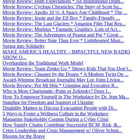
Movie Review: High Expectations * An Inspirational Dram...
Movie Review: Cyclops Chronicles: The Story of Scott Su...
Movie Review: Apollo 10 ½: A Space Age Childhood * The ...
Movie Review: Jessie and the Elf Boy * Family-Friendly ...
Movie Review: The Last Glaciers * Amazing Film That Rea...
Movie Review: Morbius * Fantastic Graphics, Lots of Act...
Movie Review: The Adventures of Peanut and Pig * Great ...
Movie Review: Better Nate Than Ever * Lighthearted Musi...
Spring into Solidarity
MAKE AMERICA HEALTHY – IMPACTFUL NEW RADIO
SHOW O...
Overhauling the Traditional Work Model
Movie Review: Team Zenko Go * Shows Kids That You Don’t...
Movie Review: Cheaper by the Dozen * A Modern Twist On ...
Award-Winning Broadcast Journalist May Lee Joins Living...
Movie Review: Por Mi Hija * Gripping and Evocative R...
Who is More Charismatic–Putin or Zelensky? Does I...
How To Empower Yourself in The Workplace by Dr. Jean Ma...
Standing for Freedom and Support of Ukraine
Disability Matters to Discuss Evacuating People with Di...
5 Ways to Foster a Wellness Culture in the Workplace
Managing Stakeholder Comms During a Cyber Crisis
How Supply Chains Contribute Successful BCM, Risk, &...
Crisis Leadership and Crisis Management w/ Oliver Schmi...
Blooms for the Brave