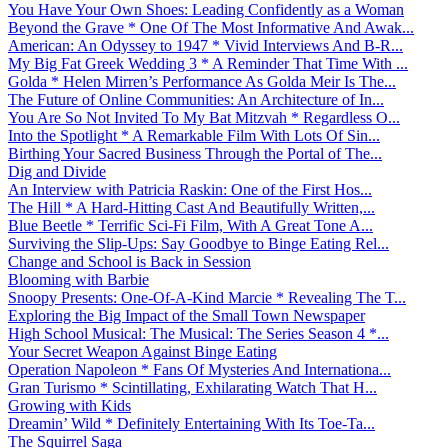
You Have Your Own Shoes: Leading Confidently as a Woman
Beyond the Grave * One Of The Most Informative And Awak...
American: An Odyssey to 1947 * Vivid Interviews And B-R...
My Big Fat Greek Wedding 3 * A Reminder That Time With ...
Golda * Helen Mirren’s Performance As Golda Meir Is The...
The Future of Online Communities: An Architecture of In...
You Are So Not Invited To My Bat Mitzvah * Regardless O...
Into the Spotlight * A Remarkable Film With Lots Of Sin...
Birthing Your Sacred Business Through the Portal of The...
Dig and Divide
An Interview with Patricia Raskin: One of the First Hos...
The Hill * A Hard-Hitting Cast And Beautifully Written,...
Blue Beetle * Terrific Sci-Fi Film, With A Great Tone A...
Surviving the Slip-Ups: Say Goodbye to Binge Eating Rel...
Change and School is Back in Session
Blooming with Barbie
Snoopy Presents: One-Of-A-Kind Marcie * Revealing The T...
Exploring the Big Impact of the Small Town Newspaper
High School Musical: The Musical: The Series Season 4 *...
Your Secret Weapon Against Binge Eating
Operation Napoleon * Fans Of Mysteries And Internationa...
Gran Turismo * Scintillating, Exhilarating Watch That H...
Growing with Kids
Dreamin’ Wild * Definitely Entertaining With Its Toe-Ta...
The Squirrel Saga