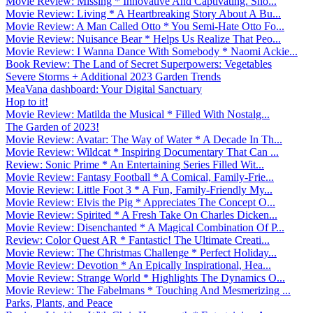
Movie Review: Missing * Innovative And Captivating. Sho...
Movie Review: Living * A Heartbreaking Story About A Bu...
Movie Review: A Man Called Otto * You Semi-Hate Otto Fo...
Movie Review: Nuisance Bear * Helps Us Realize That Peo...
Movie Review: I Wanna Dance With Somebody * Naomi Ackie...
Book Review: The Land of Secret Superpowers: Vegetables
Severe Storms + Additional 2023 Garden Trends
MeaVana dashboard: Your Digital Sanctuary
Hop to it!
Movie Review: Matilda the Musical * Filled With Nostalg...
The Garden of 2023!
Movie Review: Avatar: The Way of Water * A Decade In Th...
Movie Review: Wildcat * Inspiring Documentary That Can ...
Review: Sonic Prime * An Entertaining Series Filled Wit...
Movie Review: Fantasy Football * A Comical, Family-Frie...
Movie Review: Little Foot 3 * A Fun, Family-Friendly My...
Movie Review: Elvis the Pig * Appreciates The Concept O...
Movie Review: Spirited * A Fresh Take On Charles Dicken...
Movie Review: Disenchanted * A Magical Combination Of P...
Review: Color Quest AR * Fantastic! The Ultimate Creati...
Movie Review: The Christmas Challenge * Perfect Holiday...
Movie Review: Devotion * An Epically Inspirational, Hea...
Movie Review: Strange World * Highlights The Dynamics O...
Movie Review: The Fabelmans * Touching And Mesmerizing ...
Parks, Plants, and Peace