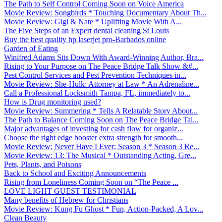
The Path to Self Control Coming Soon on Voice America
Movie Review: Songbirds * Touching Documentary About Th...
Movie Review: Gigi & Nate * Uplifting Movie With A...
The Five Steps of an Expert dental cleaning St Louis
Buy the best quality hp laserjet pro-Barbados online
Garden of Eating
Winifred Adams Sits Down With Award-Winning Author, Bra...
Rising to Your Purpose on The Peace Bridge Talk Show &#...
Pest Control Services and Pest Prevention Techniques in...
Movie Review: She-Hulk: Attorney at Law * An Adrenaline...
Call a Professional Locksmith Tampa, FL, immediately to...
How is Drug monitoring used?
Movie Review: Summering * Tells A Relatable Story About...
The Path to Balance Coming Soon on The Peace Bridge Tal...
Major advantages of investing for cash flow for organiz...
Choose the right edge booster extra strength for smooth...
Movie Review: Never Have I Ever: Season 3 * Season 3 Re...
Movie Review: 13: The Musical * Outstanding Acting, Gre...
Pets, Plants, and Poisons
Back to School and Exciting Announcements
Rising from Loneliness Coming Soon on “The Peace ...
LOVE LIGHT GUEST TESTIMONIAL
Many benefits of Hebrew for Christians
Movie Review: Kung Fu Ghost * Fun, Action-Packed, A Lov...
Clean Beauty