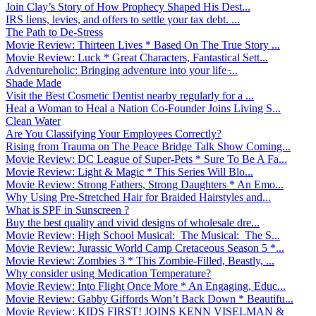
Join Clay’s Story of How Prophecy Shaped His Dest...
IRS liens, levies, and offers to settle your tax debt. ...
The Path to De-Stress
Movie Review: Thirteen Lives * Based On The True Story ...
Movie Review: Luck * Great Characters, Fantastical Sett...
Adventureholic: Bringing adventure into your life ̵...
Shade Made
Visit the Best Cosmetic Dentist nearby regularly for a ...
Heal a Woman to Heal a Nation Co-Founder Joins Living S...
Clean Water
Are You Classifying Your Employees Correctly?
Rising from Trauma on The Peace Bridge Talk Show Coming...
Movie Review: DC League of Super-Pets * Sure To Be A Fa...
Movie Review: Light & Magic * This Series Will Blo...
Movie Review: Strong Fathers, Strong Daughters * An Emo...
Why Using Pre-Stretched Hair for Braided Hairstyles and...
What is SPF in Sunscreen ?
Buy the best quality and vivid designs of wholesale dre...
Movie Review: High School Musical: The Musical: The S...
Movie Review: Jurassic World Camp Cretaceous Season 5 *...
Movie Review: Zombies 3 * This Zombie-Filled, Beastly, ...
Why consider using Medication Temperature?
Movie Review: Into Flight Once More * An Engaging, Educ...
Movie Review: Gabby Giffords Won’t Back Down * Beautifu...
Movie Review: KIDS FIRST! JOINS KENN VISELMAN &