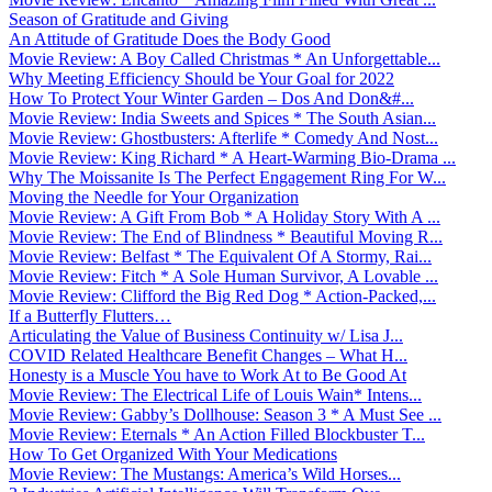
Season of Gratitude and Giving
An Attitude of Gratitude Does the Body Good
Movie Review: A Boy Called Christmas * An Unforgettable...
Why Meeting Efficiency Should be Your Goal for 2022
How To Protect Your Winter Garden – Dos And Don&#...
Movie Review: India Sweets and Spices * The South Asian...
Movie Review: Ghostbusters: Afterlife * Comedy And Nost...
Movie Review: King Richard * A Heart-Warming Bio-Drama ...
Why The Moissanite Is The Perfect Engagement Ring For W...
Moving the Needle for Your Organization
Movie Review: A Gift From Bob * A Holiday Story With A ...
Movie Review: The End of Blindness * Beautiful Moving R...
Movie Review: Belfast * The Equivalent Of A Stormy, Rai...
Movie Review: Fitch * A Sole Human Survivor, A Lovable ...
Movie Review: Clifford the Big Red Dog * Action-Packed,...
If a Butterfly Flutters…
Articulating the Value of Business Continuity w/ Lisa J...
COVID Related Healthcare Benefit Changes – What H...
Honesty is a Muscle You have to Work At to Be Good At
Movie Review: The Electrical Life of Louis Wain* Intens...
Movie Review: Gabby’s Dollhouse: Season 3 * A Must See ...
Movie Review: Eternals * An Action Filled Blockbuster T...
How To Get Organized With Your Medications
Movie Review: The Mustangs: America’s Wild Horses...