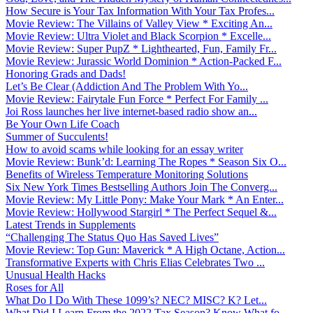
How Secure is Your Tax Information With Your Tax Profes...
Movie Review: The Villains of Valley View * Exciting An...
Movie Review: Ultra Violet and Black Scorpion * Excelle...
Movie Review: Super PupZ * Lighthearted, Fun, Family Fr...
Movie Review: Jurassic World Dominion * Action-Packed F...
Honoring Grads and Dads!
Let’s Be Clear (Addiction And The Problem With Yo...
Movie Review: Fairytale Fun Force * Perfect For Family ...
Joi Ross launches her live internet-based radio show an...
Be Your Own Life Coach
Summer of Succulents!
How to avoid scams while looking for an essay writer
Movie Review: Bunk’d: Learning The Ropes * Season Six O...
Benefits of Wireless Temperature Monitoring Solutions
Six New York Times Bestselling Authors Join The Converg...
Movie Review: My Little Pony: Make Your Mark * An Enter...
Movie Review: Hollywood Stargirl * The Perfect Sequel &...
Latest Trends in Supplements
“Challenging The Status Quo Has Saved Lives”
Movie Review: Top Gun: Maverick * A High Octane, Action...
Transformative Experts with Chris Elias Celebrates Two ...
Unusual Health Hacks
Roses for All
What Do I Do With These 1099’s? NEC? MISC? K? Let...
What Did I Learn From the 2022 Tax Season? Know What fo...