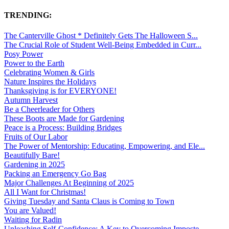
TRENDING:
The Canterville Ghost * Definitely Gets The Halloween S...
The Crucial Role of Student Well-Being Embedded in Curr...
Posy Power
Power to the Earth
Celebrating Women & Girls
Nature Inspires the Holidays
Thanksgiving is for EVERYONE!
Autumn Harvest
Be a Cheerleader for Others
These Boots are Made for Gardening
Peace is a Process: Building Bridges
Fruits of Our Labor
The Power of Mentorship: Educating, Empowering, and Ele...
Beautifully Bare!
Gardening in 2025
Packing an Emergency Go Bag
Major Challenges At Beginning of 2025
All I Want for Christmas!
Giving Tuesday and Santa Claus is Coming to Town
You are Valued!
Waiting for Radin
Unleashing Self-Confidence: A Key to Overcoming Imposte...