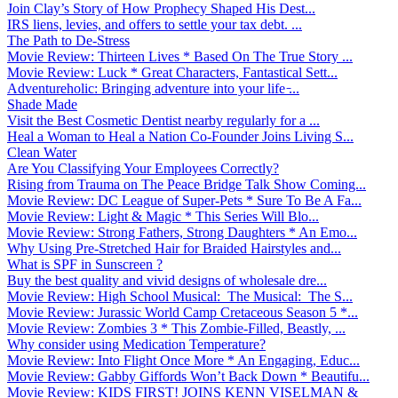
Join Clay’s Story of How Prophecy Shaped His Dest...
IRS liens, levies, and offers to settle your tax debt. ...
The Path to De-Stress
Movie Review: Thirteen Lives * Based On The True Story ...
Movie Review: Luck * Great Characters, Fantastical Sett...
Adventureholic: Bringing adventure into your life ̵...
Shade Made
Visit the Best Cosmetic Dentist nearby regularly for a ...
Heal a Woman to Heal a Nation Co-Founder Joins Living S...
Clean Water
Are You Classifying Your Employees Correctly?
Rising from Trauma on The Peace Bridge Talk Show Coming...
Movie Review: DC League of Super-Pets * Sure To Be A Fa...
Movie Review: Light & Magic * This Series Will Blo...
Movie Review: Strong Fathers, Strong Daughters * An Emo...
Why Using Pre-Stretched Hair for Braided Hairstyles and...
What is SPF in Sunscreen ?
Buy the best quality and vivid designs of wholesale dre...
Movie Review: High School Musical: The Musical: The S...
Movie Review: Jurassic World Camp Cretaceous Season 5 *...
Movie Review: Zombies 3 * This Zombie-Filled, Beastly, ...
Why consider using Medication Temperature?
Movie Review: Into Flight Once More * An Engaging, Educ...
Movie Review: Gabby Giffords Won’t Back Down * Beautifu...
Movie Review: KIDS FIRST! JOINS KENN VISELMAN &