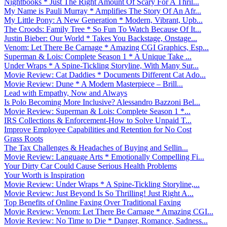
Nightbooks * Just The Right Amount Of Scary For A Thril...
My Name is Pauli Murray * Amplifies The Story Of An Afr...
My Little Pony: A New Generation * Modern, Vibrant, Upb...
The Croods: Family Tree * So Fun To Watch Because Of It...
Justin Bieber: Our World * Takes You Backstage, Onstage...
Venom: Let There Be Carnage * Amazing CGI Graphics, Esp...
Superman & Lois: Complete Season 1 * A Unique Take ...
Under Wraps * A Spine-Tickling Storyline, With Many Sur...
Movie Review: Cat Daddies * Documents Different Cat Ado...
Movie Review: Dune * A Modern Masterpiece – Brill...
Lead with Empathy, Now and Always
Is Polo Becoming More Inclusive? Alessandro Bazzoni Bel...
Movie Review: Superman & Lois: Complete Season 1 *...
IRS Collections & Enforcement-How to Solve Unpaid T...
Improve Employee Capabilities and Retention for No Cost
Grass Roots
The Tax Challenges & Headaches of Buying and Sellin...
Movie Review: Language Arts * Emotionally Compelling Fi...
Your Dirty Car Could Cause Serious Health Problems
Your Worth is Inspiration
Movie Review: Under Wraps * A Spine-Tickling Storyline,...
Movie Review: Just Beyond Is So Thrilling! Just Right A...
Top Benefits of Online Faxing Over Traditional Faxing
Movie Review: Venom: Let There Be Carnage * Amazing CGI...
Movie Review: No Time to Die * Danger, Romance, Sadness...