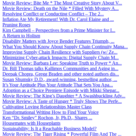
Movie Review: Bite Me * The Most Creative Story About V...
Movie Review: Death on the Nile * Filled With Mystery A...
Resolving Conflict or Conducting Conflict – The 2...
Inflation Ate My Retirement! With Dr. Carol Elaine and ...
Pruning Roses
Kim Campbell – Perspectives from a Prime Minister for I...
A Return to Holism
Disability Matters with Joyce Bender Features Triumph, ...
What You Should Know About Supply Chain Continuity Mana...
Improving Supply Chain Resilience with Suppliers (w/ Ze...
Minimizing Cyber-attack Impacts: Digital Supply Chain M...
Movie Review: Barbara Lee: Speaking Truth to Power * An...
Dr. Bill Thomas talks Kallimos Communities and Aging in...
Deepak Chopra, Gregg Braden and other noted authors dis...
Susan Shumsky D.D., award-winning, bestselling author, ...
It’s Your Aptitude Plus Your Attitude That Sets You Apa...
Adoption as a Choice Premiere Episode with Mikki Shepar...
Movie Review: The King’s Daughter * A Swashbuckling Adv...
Movie Review: A Taste of Hunger * Truly Shows The Perfe...
Cultivating Loving Relationships Master Class
Transformational Writing How to Find Your Voice
Ken “Dr. Smiley” Rochon, Jr, Ph.D., Shares ...
Housemates with Houseplants
Sustainability: Is It a Reachable Business Model?
Movie Review: The Tiger Rising * Powerful Film And The ...