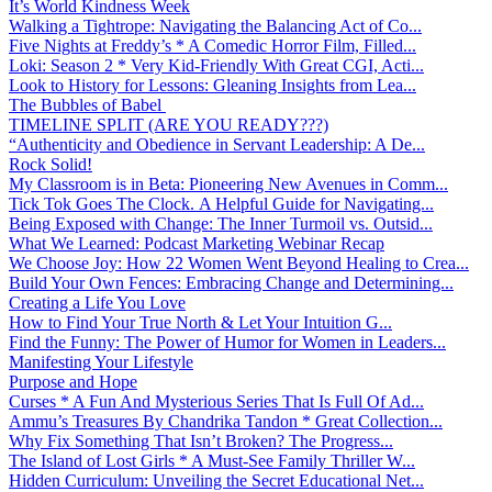
It’s World Kindness Week
Walking a Tightrope: Navigating the Balancing Act of Co...
Five Nights at Freddy’s * A Comedic Horror Film, Filled...
Loki: Season 2 * Very Kid-Friendly With Great CGI, Acti...
Look to History for Lessons: Gleaning Insights from Lea...
The Bubbles of Babel
TIMELINE SPLIT (ARE YOU READY???)
“Authenticity and Obedience in Servant Leadership: A De...
Rock Solid!
My Classroom is in Beta: Pioneering New Avenues in Comm...
Tick Tok Goes The Clock. A Helpful Guide for Navigating...
Being Exposed with Change: The Inner Turmoil vs. Outsid...
What We Learned: Podcast Marketing Webinar Recap
We Choose Joy: How 22 Women Went Beyond Healing to Crea...
Build Your Own Fences: Embracing Change and Determining...
Creating a Life You Love
How to Find Your True North & Let Your Intuition G...
Find the Funny: The Power of Humor for Women in Leaders...
Manifesting Your Lifestyle
Purpose and Hope
Curses * A Fun And Mysterious Series That Is Full Of Ad...
Ammu’s Treasures By Chandrika Tandon * Great Collection...
Why Fix Something That Isn’t Broken? The Progress...
The Island of Lost Girls * A Must-See Family Thriller W...
Hidden Curriculum: Unveiling the Secret Educational Net...