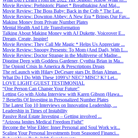
Movie Review: Prehistoric Planet * Breathtaking And Maj...
Movie Review: The Boss Baby: Back in the Crib * The Lat...
Movie Review: Downton Abbey: A New Era * Brings Our Fav...
Making Money from Private Number Plates
Mental Health And Life Transformation
Talking About Making Money with AJ Dukette, Voiceover E...
Dream, Create, Inspire!
Movie Review: They Call Me Magic * Helps Us Appreciate ...
Movie Review: Snoopy Presents: To Mom (And Dad), With L...
Movie Review: Doctor Strange in the Multiverse of Madne...
Digging Deep with Goddess Gardener, Cynthia Brian in Ma...
The Opioid Crisis In America & Prescriptions Drugs
The reLaunch with Hilary DeCesare stars Dr. Brian Alman...
What Do I Do With These 1099’s? NEC? MISC? K? Let...
LOVE LIGHT GUEST TESTIMONIAL
“One Person Can Change Your Future”
Letting Go with Aloha Interview with Karen Gibson (Hawa...
7 Benefits Of Investing in Personalized Number Plates
The Latest Top 10 Interviews on Innovating Leadership, ...
Leadership in Times of Instability
Passive Real Estate Investing – Getting involved ...
“Arizona Ignites Medical Freedom Fight”
Become the Wise Elder: Inner Personal and Soul Work wit...
Scaling Your Personal Investments from Seasoned Financi...