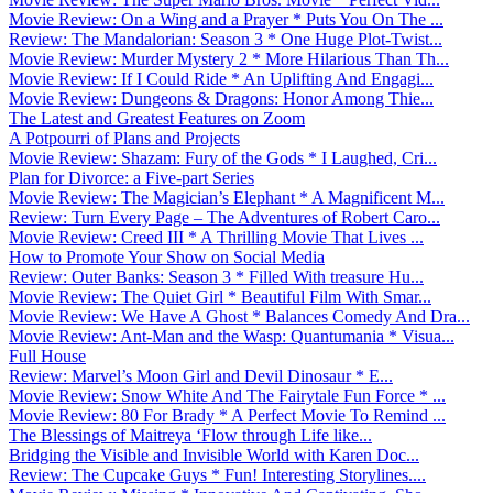
Movie Review: On a Wing and a Prayer * Puts You On The ...
Review: The Mandalorian: Season 3 * One Huge Plot-Twist...
Movie Review: Murder Mystery 2 * More Hilarious Than Th...
Movie Review: If I Could Ride * An Uplifting And Engagi...
Movie Review: Dungeons & Dragons: Honor Among Thie...
The Latest and Greatest Features on Zoom
A Potpourri of Plans and Projects
Movie Review: Shazam: Fury of the Gods * I Laughed, Cri...
Plan for Divorce: a Five-part Series
Movie Review: The Magician’s Elephant * A Magnificent M...
Review: Turn Every Page – The Adventures of Robert Caro...
Movie Review: Creed III * A Thrilling Movie That Lives ...
How to Promote Your Show on Social Media
Review: Outer Banks: Season 3 * Filled With treasure Hu...
Movie Review: The Quiet Girl * Beautiful Film With Smar...
Movie Review: We Have A Ghost * Balances Comedy And Dra...
Movie Review: Ant-Man and the Wasp: Quantumania * Visua...
Full House
Review: Marvel’s Moon Girl and Devil Dinosaur * E...
Movie Review: Snow White And The Fairytale Fun Force * ...
Movie Review: 80 For Brady * A Perfect Movie To Remind ...
The Blessings of Maitreya ‘Flow through Life like...
Bridging the Visible and Invisible World with Karen Doc...
Review: The Cupcake Guys * Fun! Interesting Storylines....