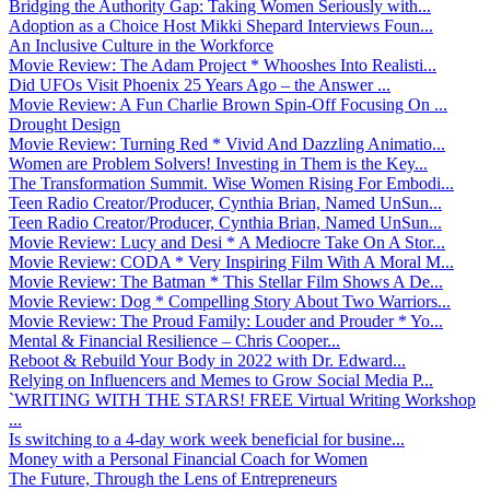
Bridging the Authority Gap: Taking Women Seriously with...
Adoption as a Choice Host Mikki Shepard Interviews Foun...
An Inclusive Culture in the Workforce
Movie Review: The Adam Project * Whooshes Into Realisti...
Did UFOs Visit Phoenix 25 Years Ago – the Answer ...
Movie Review: A Fun Charlie Brown Spin-Off Focusing On ...
Drought Design
Movie Review: Turning Red * Vivid And Dazzling Animatio...
Women are Problem Solvers! Investing in Them is the Key...
The Transformation Summit. Wise Women Rising For Embodi...
Teen Radio Creator/Producer, Cynthia Brian, Named UnSun...
Teen Radio Creator/Producer, Cynthia Brian, Named UnSun...
Movie Review: Lucy and Desi * A Mediocre Take On A Stor...
Movie Review: CODA * Very Inspiring Film With A Moral M...
Movie Review: The Batman * This Stellar Film Shows A De...
Movie Review: Dog * Compelling Story About Two Warriors...
Movie Review: The Proud Family: Louder and Prouder * Yo...
Mental & Financial Resilience – Chris Cooper...
Reboot & Rebuild Your Body in 2022 with Dr. Edward...
Relying on Influencers and Memes to Grow Social Media P...
`WRITING WITH THE STARS! FREE Virtual Writing Workshop
...
Is switching to a 4-day work week beneficial for busine...
Money with a Personal Financial Coach for Women
The Future, Through the Lens of Entrepreneurs