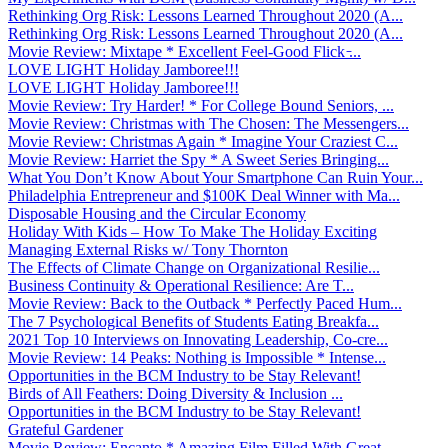
Rethinking Org Risk: Lessons Learned Throughout 2020 (A...
Rethinking Org Risk: Lessons Learned Throughout 2020 (A...
Movie Review: Mixtape * Excellent Feel-Good Flick ̵...
LOVE LIGHT Holiday Jamboree!!!
LOVE LIGHT Holiday Jamboree!!!
Movie Review: Try Harder! * For College Bound Seniors, ...
Movie Review: Christmas with The Chosen: The Messengers...
Movie Review: Christmas Again * Imagine Your Craziest C...
Movie Review: Harriet the Spy * A Sweet Series Bringing...
What You Don’t Know About Your Smartphone Can Ruin Your...
Philadelphia Entrepreneur and $100K Deal Winner with Ma...
Disposable Housing and the Circular Economy
Holiday With Kids – How To Make The Holiday Exciting
Managing External Risks w/ Tony Thornton
The Effects of Climate Change on Organizational Resilie...
Business Continuity & Operational Resilience: Are T...
Movie Review: Back to the Outback * Perfectly Paced Hum...
The 7 Psychological Benefits of Students Eating Breakfa...
2021 Top 10 Interviews on Innovating Leadership, Co-cre...
Movie Review: 14 Peaks: Nothing is Impossible * Intense...
Opportunities in the BCM Industry to be Stay Relevant!
Birds of All Feathers: Doing Diversity & Inclusion ...
Opportunities in the BCM Industry to be Stay Relevant!
Grateful Gardener
Movie Review: Encanto * Amazing Film Filled With Great ...