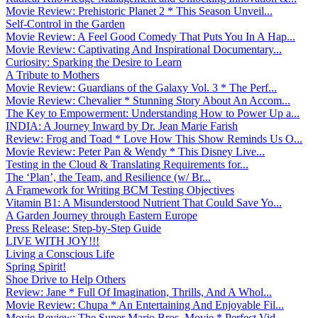
Movie Review: Prehistoric Planet 2 * This Season Unveil...
Self-Control in the Garden
Movie Review: A Feel Good Comedy That Puts You In A Hap...
Movie Review: Captivating And Inspirational Documentary...
Curiosity: Sparking the Desire to Learn
A Tribute to Mothers
Movie Review: Guardians of the Galaxy Vol. 3 * The Perf...
Movie Review: Chevalier * Stunning Story About An Accom...
The Key to Empowerment: Understanding How to Power Up a...
INDIA: A Journey Inward by Dr. Jean Marie Farish
Review: Frog and Toad * Love How This Show Reminds Us O...
Movie Review: Peter Pan & Wendy * This Disney Live...
Testing in the Cloud & Translating Requirements for...
The ‘Plan’, the Team, and Resilience (w/ Br...
A Framework for Writing BCM Testing Objectives
Vitamin B1: A Misunderstood Nutrient That Could Save Yo...
A Garden Journey through Eastern Europe
Press Release: Step-by-Step Guide
LIVE WITH JOY!!!
Living a Conscious Life
Spring Spirit!
Shoe Drive to Help Others
Review: Jane * Full Of Imagination, Thrills, And A Whol...
Movie Review: Chupa * An Entertaining And Enjoyable Fil...
Movie Review: The Super Mario Bros. Movie * Perfect Vid...