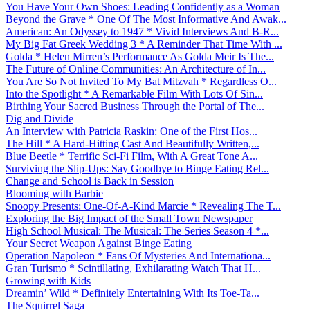
You Have Your Own Shoes: Leading Confidently as a Woman
Beyond the Grave * One Of The Most Informative And Awak...
American: An Odyssey to 1947 * Vivid Interviews And B-R...
My Big Fat Greek Wedding 3 * A Reminder That Time With ...
Golda * Helen Mirren’s Performance As Golda Meir Is The...
The Future of Online Communities: An Architecture of In...
You Are So Not Invited To My Bat Mitzvah * Regardless O...
Into the Spotlight * A Remarkable Film With Lots Of Sin...
Birthing Your Sacred Business Through the Portal of The...
Dig and Divide
An Interview with Patricia Raskin: One of the First Hos...
The Hill * A Hard-Hitting Cast And Beautifully Written,...
Blue Beetle * Terrific Sci-Fi Film, With A Great Tone A...
Surviving the Slip-Ups: Say Goodbye to Binge Eating Rel...
Change and School is Back in Session
Blooming with Barbie
Snoopy Presents: One-Of-A-Kind Marcie * Revealing The T...
Exploring the Big Impact of the Small Town Newspaper
High School Musical: The Musical: The Series Season 4 *...
Your Secret Weapon Against Binge Eating
Operation Napoleon * Fans Of Mysteries And Internationa...
Gran Turismo * Scintillating, Exhilarating Watch That H...
Growing with Kids
Dreamin’ Wild * Definitely Entertaining With Its Toe-Ta...
The Squirrel Saga