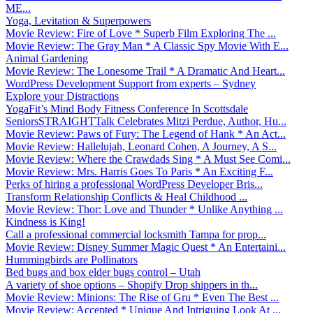
ME...
Yoga, Levitation & Superpowers
Movie Review: Fire of Love * Superb Film Exploring The ...
Movie Review: The Gray Man * A Classic Spy Movie With E...
Animal Gardening
Movie Review: The Lonesome Trail * A Dramatic And Heart...
WordPress Development Support from experts – Sydney
Explore your Distractions
YogaFit’s Mind Body Fitness Conference In Scottsdale
SeniorsSTRAIGHTTalk Celebrates Mitzi Perdue, Author, Hu...
Movie Review: Paws of Fury: The Legend of Hank * An Act...
Movie Review: Hallelujah, Leonard Cohen, A Journey, A S...
Movie Review: Where the Crawdads Sing * A Must See Comi...
Movie Review: Mrs. Harris Goes To Paris * An Exciting F...
Perks of hiring a professional WordPress Developer Bris...
Transform Relationship Conflicts & Heal Childhood ...
Movie Review: Thor: Love and Thunder * Unlike Anything ...
Kindness is King!
Call a professional commercial locksmith Tampa for prop...
Movie Review: Disney Summer Magic Quest * An Entertaini...
Hummingbirds are Pollinators
Bed bugs and box elder bugs control – Utah
A variety of shoe options – Shopify Drop shippers in th...
Movie Review: Minions: The Rise of Gru * Even The Best ...
Movie Review: Accepted * Unique And Intriguing Look At ...