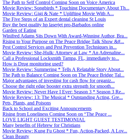
The Path to Self Control Coming Soon on Voice America
Movie Review: Songbirds * Touching Documentary About Th...
Movie Review: Gigi & Nate * Uplifting Movie With A...
The Five Steps of an Expert dental cleaning St Louis
Buy the best quality hp laserjet pro-Barbados online
Garden of Eating
Winifred Adams Sits Down With Award-Winning Author, Bra...
Rising to Your Purpose on The Peace Bridge Talk Show &#...
Pest Control Services and Pest Prevention Techniques in...
Movie Review: She-Hulk: Attorney at Law * An Adrenaline...
Call a Professional Locksmith Tampa, FL, immediately to...
How is Drug monitoring used?
Movie Review: Summering * Tells A Relatable Story About...
The Path to Balance Coming Soon on The Peace Bridge Tal...
Major advantages of investing for cash flow for organiz...
Choose the right edge booster extra strength for smooth...
Movie Review: Never Have I Ever: Season 3 * Season 3 Re...
Movie Review: 13: The Musical * Outstanding Acting, Gre...
Pets, Plants, and Poisons
Back to School and Exciting Announcements
Rising from Loneliness Coming Soon on “The Peace ...
LOVE LIGHT GUEST TESTIMONIAL
Many benefits of Hebrew for Christians
Movie Review: Kung Fu Ghost * Fun, Action-Packed, A Lov...
Clean Beauty