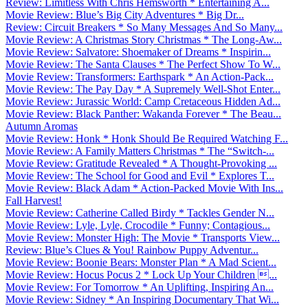
Review: Limitless With Chris Hemsworth * Entertaining A...
Movie Review: Blue’s Big City Adventures * Big Dr...
Review: Circuit Breakers * So Many Messages And So Many...
Movie Review: A Christmas Story Christmas * The Long-Aw...
Movie Review: Salvatore: Shoemaker of Dreams * Inspirin...
Movie Review: The Santa Clauses * The Perfect Show To W...
Movie Review: Transformers: Earthspark * An Action-Pack...
Movie Review: The Pay Day * A Supremely Well-Shot Enter...
Movie Review: Jurassic World: Camp Cretaceous Hidden Ad...
Movie Review: Black Panther: Wakanda Forever * The Beau...
Autumn Aromas
Movie Review: Honk * Honk Should Be Required Watching F...
Movie Review: A Family Matters Christmas * The “Switch-...
Movie Review: Gratitude Revealed * A Thought-Provoking ...
Movie Review: The School for Good and Evil * Explores T...
Movie Review: Black Adam * Action-Packed Movie With Ins...
Fall Harvest!
Movie Review: Catherine Called Birdy * Tackles Gender N...
Movie Review: Lyle, Lyle, Crocodile * Funny; Contagious...
Movie Review: Monster High: The Movie * Transports View...
Review: Blue’s Clues & You! Rainbow Puppy Adventur...
Movie Review: Boonie Bears: Monster Plan * A Mad Scient...
Movie Review: Hocus Pocus 2 * Lock Up Your Children ...
Movie Review: For Tomorrow * An Uplifting, Inspiring An...
Movie Review: Sidney * An Inspiring Documentary That Wi...