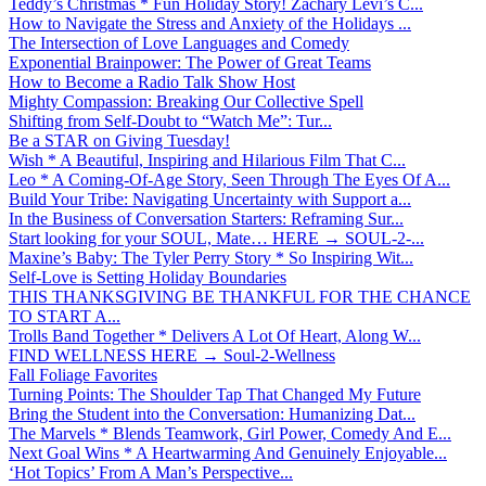
Teddy’s Christmas * Fun Holiday Story! Zachary Levi’s C...
How to Navigate the Stress and Anxiety of the Holidays ...
The Intersection of Love Languages and Comedy
Exponential Brainpower: The Power of Great Teams
How to Become a Radio Talk Show Host
Mighty Compassion: Breaking Our Collective Spell
Shifting from Self-Doubt to “Watch Me”: Tur...
Be a STAR on Giving Tuesday!
Wish * A Beautiful, Inspiring and Hilarious Film That C...
Leo * A Coming-Of-Age Story, Seen Through The Eyes Of A...
Build Your Tribe: Navigating Uncertainty with Support a...
In the Business of Conversation Starters: Reframing Sur...
Start looking for your SOUL, Mate… HERE → SOUL-2-...
Maxine’s Baby: The Tyler Perry Story * So Inspiring Wit...
Self-Love is Setting Holiday Boundaries
THIS THANKSGIVING BE THANKFUL FOR THE CHANCE
TO START A...
Trolls Band Together * Delivers A Lot Of Heart, Along W...
FIND WELLNESS HERE → Soul-2-Wellness
Fall Foliage Favorites
Turning Points: The Shoulder Tap That Changed My Future
Bring the Student into the Conversation: Humanizing Dat...
The Marvels * Blends Teamwork, Girl Power, Comedy And E...
Next Goal Wins * A Heartwarming And Genuinely Enjoyable...
‘Hot Topics’ From A Man’s Perspective...