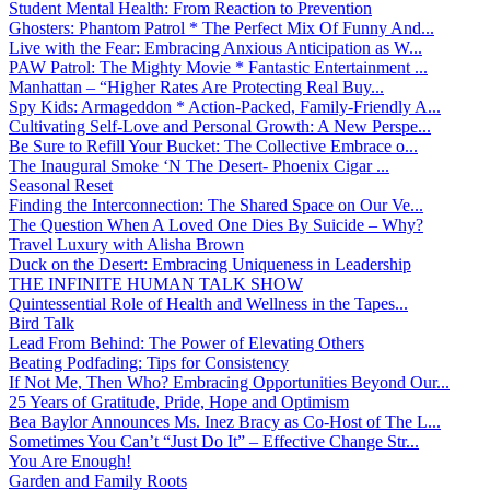
Student Mental Health: From Reaction to Prevention
Ghosters: Phantom Patrol * The Perfect Mix Of Funny And...
Live with the Fear: Embracing Anxious Anticipation as W...
PAW Patrol: The Mighty Movie * Fantastic Entertainment ...
Manhattan – “Higher Rates Are Protecting Real Buy...
Spy Kids: Armageddon * Action-Packed, Family-Friendly A...
Cultivating Self-Love and Personal Growth: A New Perspe...
Be Sure to Refill Your Bucket: The Collective Embrace o...
The Inaugural Smoke ‘N The Desert- Phoenix Cigar ...
Seasonal Reset
Finding the Interconnection: The Shared Space on Our Ve...
The Question When A Loved One Dies By Suicide – Why?
Travel Luxury with Alisha Brown
Duck on the Desert: Embracing Uniqueness in Leadership
THE INFINITE HUMAN TALK SHOW
Quintessential Role of Health and Wellness in the Tapes...
Bird Talk
Lead From Behind: The Power of Elevating Others
Beating Podfading: Tips for Consistency
If Not Me, Then Who? Embracing Opportunities Beyond Our...
25 Years of Gratitude, Pride, Hope and Optimism
Bea Baylor Announces Ms. Inez Bracy as Co-Host of The L...
Sometimes You Can’t “Just Do It” – Effective Change Str...
You Are Enough!
Garden and Family Roots