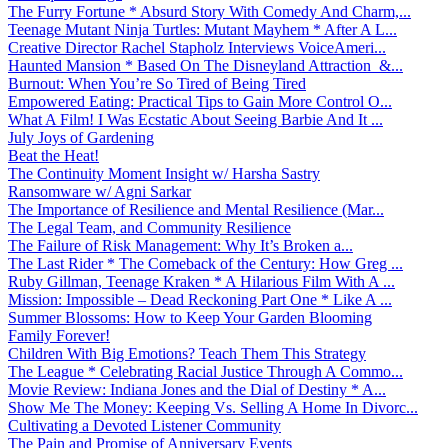
The Furry Fortune * Absurd Story With Comedy And Charm,...
Teenage Mutant Ninja Turtles: Mutant Mayhem * After A L...
Creative Director Rachel Stapholz Interviews VoiceAmeri...
Haunted Mansion * Based On The Disneyland Attraction &...
Burnout: When You’re So Tired of Being Tired
Empowered Eating: Practical Tips to Gain More Control O...
What A Film! I Was Ecstatic About Seeing Barbie And It ...
July Joys of Gardening
Beat the Heat!
The Continuity Moment Insight w/ Harsha Sastry
Ransomware w/ Agni Sarkar
The Importance of Resilience and Mental Resilience (Mar...
The Legal Team, and Community Resilience
The Failure of Risk Management: Why It’s Broken a...
The Last Rider * The Comeback of the Century: How Greg ...
Ruby Gillman, Teenage Kraken * A Hilarious Film With A ...
Mission: Impossible – Dead Reckoning Part One * Like A ...
Summer Blossoms: How to Keep Your Garden Blooming
Family Forever!
Children With Big Emotions? Teach Them This Strategy
The League * Celebrating Racial Justice Through A Commo...
Movie Review: Indiana Jones and the Dial of Destiny * A...
Show Me The Money: Keeping Vs. Selling A Home In Divorc...
Cultivating a Devoted Listener Community
The Pain and Promise of Anniversary Events