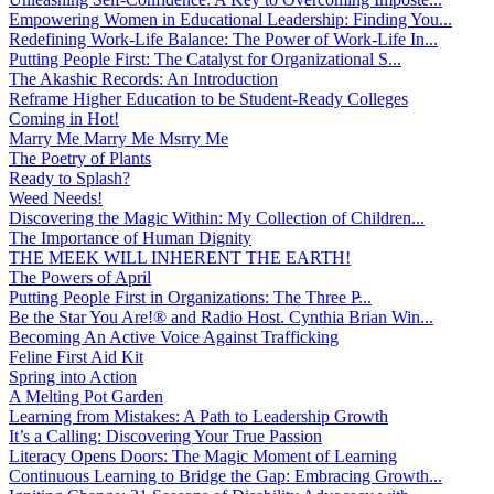
Empowering Women in Educational Leadership: Finding You...
Redefining Work-Life Balance: The Power of Work-Life In...
Putting People First: The Catalyst for Organizational S...
The Akashic Records: An Introduction
Reframe Higher Education to be Student-Ready Colleges
Coming in Hot!
Marry Me Marry Me Msrry Me
The Poetry of Plants
Ready to Splash?
Weed Needs!
Discovering the Magic Within: My Collection of Children...
The Importance of Human Dignity
THE MEEK WILL INHERENT THE EARTH!
The Powers of April
Putting People First in Organizations: The Three P̵...
Be the Star You Are!® and Radio Host. Cynthia Brian Win...
Becoming An Active Voice Against Trafficking
Feline First Aid Kit
Spring into Action
A Melting Pot Garden
Learning from Mistakes: A Path to Leadership Growth
It’s a Calling: Discovering Your True Passion
Literacy Opens Doors: The Magic Moment of Learning
Continuous Learning to Bridge the Gap: Embracing Growth...