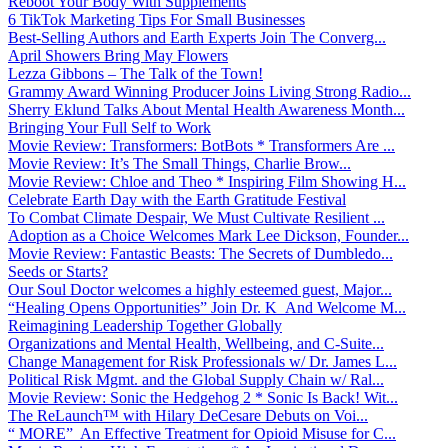
Reboot Your Body With Supplements
6 TikTok Marketing Tips For Small Businesses
Best-Selling Authors and Earth Experts Join The Converg...
April Showers Bring May Flowers
Lezza Gibbons – The Talk of the Town!
Grammy Award Winning Producer Joins Living Strong Radio...
Sherry Eklund Talks About Mental Health Awareness Month...
Bringing Your Full Self to Work
Movie Review: Transformers: BotBots * Transformers Are ...
Movie Review: It’s The Small Things, Charlie Brow...
Movie Review: Chloe and Theo * Inspiring Film Showing H...
Celebrate Earth Day with the Earth Gratitude Festival
To Combat Climate Despair, We Must Cultivate Resilient ...
Adoption as a Choice Welcomes Mark Lee Dickson, Founder...
Movie Review: Fantastic Beasts: The Secrets of Dumbledo...
Seeds or Starts?
Our Soul Doctor welcomes a highly esteemed guest, Major...
“Healing Opens Opportunities” Join Dr. K And Welcome M...
Reimagining Leadership Together Globally
Organizations and Mental Health, Wellbeing, and C-Suite...
Change Management for Risk Professionals w/ Dr. James L...
Political Risk Mgmt. and the Global Supply Chain w/ Ral...
Movie Review: Sonic the Hedgehog 2 * Sonic Is Back! Wit...
The ReLaunch™ with Hilary DeCesare Debuts on Voi...
“ MORE” An Effective Treatment for Opioid Misuse for C...