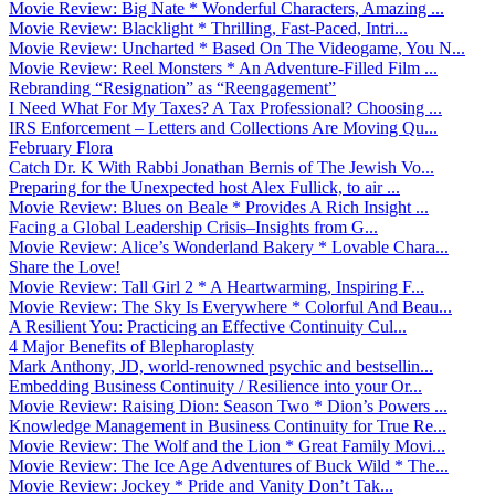
Movie Review: Big Nate * Wonderful Characters, Amazing ...
Movie Review: Blacklight * Thrilling, Fast-Paced, Intri...
Movie Review: Uncharted * Based On The Videogame, You N...
Movie Review: Reel Monsters * An Adventure-Filled Film ...
Rebranding “Resignation” as “Reengagement”
I Need What For My Taxes? A Tax Professional? Choosing ...
IRS Enforcement – Letters and Collections Are Moving Qu...
February Flora
Catch Dr. K With Rabbi Jonathan Bernis of The Jewish Vo...
Preparing for the Unexpected host Alex Fullick, to air ...
Movie Review: Blues on Beale * Provides A Rich Insight ...
Facing a Global Leadership Crisis–Insights from G...
Movie Review: Alice’s Wonderland Bakery * Lovable Chara...
Share the Love!
Movie Review: Tall Girl 2 * A Heartwarming, Inspiring F...
Movie Review: The Sky Is Everywhere * Colorful And Beau...
A Resilient You: Practicing an Effective Continuity Cul...
4 Major Benefits of Blepharoplasty
Mark Anthony, JD, world-renowned psychic and bestsellin...
Embedding Business Continuity / Resilience into your Or...
Movie Review: Raising Dion: Season Two * Dion’s Powers ...
Knowledge Management in Business Continuity for True Re...
Movie Review: The Wolf and the Lion * Great Family Movi...
Movie Review: The Ice Age Adventures of Buck Wild * The...
Movie Review: Jockey * Pride and Vanity Don’t Tak...