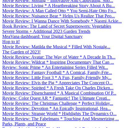
Movie Review: Missing * Innovative And Captivating. Sho...
Movie Review: Living * A Heartbreaking Story About A Bu...
Movie Review: A Man Called Otto * You Semi-Hate Otto Fo...
Movie Review: Nuisance Bear * Helps Us Realize That Peo...
Movie Review: I Wanna Dance With Somebody * Naomi Ackie...
Book Review: The Land of Secret Superpowers: Vegetables
Severe Storms + Additional 2023 Garden Trends
MeaVana dashboard: Your Digital Sanctuary
Hop to it!
Movie Review: Matilda the Musical * Filled With Nostalg...
The Garden of 2023!
Movie Review: Avatar: The Way of Water * A Decade In Th...
Movie Review: Wildcat * Inspiring Documentary That Can ...
Review: Sonic Prime * An Entertaining Series Filled Wit...
Movie Review: Fantasy Football * A Comical, Family-Frie...
Movie Review: Little Foot 3 * A Fun, Family-Friendly My...
Movie Review: Elvis the Pig * Appreciates The Concept O...
Movie Review: Spirited * A Fresh Take On Charles Dicken...
Movie Review: Disenchanted * A Magical Combination Of P...
Review: Color Quest AR * Fantastic! The Ultimate Creati...
Movie Review: The Christmas Challenge * Perfect Holiday...
Movie Review: Devotion * An Epically Inspirational, Hea...
Movie Review: Strange World * Highlights The Dynamics O...
Movie Review: The Fabelmans * Touching And Mesmerizing ...
Parks, Plants, and Peace