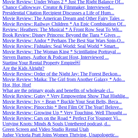
Movie Review: Under Wraps 2 * Just The Right Balance Of...
Chance Callowway, Creator & Filmmaker, Interviewed...
Presidential Citation Recipient Discusses a Life of Hum...
Movie Review: The American Dream and Other Fairy Tales ...
Movie Review: Railway Children * An Epic Combination Of...
Review: Heathers: The Musical * A Front Row Seat To Wit...
Book Review: Disney Princess: Beyond the Tiara * Gives ...
Movie Review: Andor * Perhaps The Best Star Wars Spin-O...
Movie Review: Fishtales: Seal World: Seal World * Smart...
Movie Review: The Woman King * Scintillating Portrayal ...
Steven Barnes, Author & Podcast Host, Interviewed ...
Starting Your Rental Property Empire￼
Are the Kids Alright?
Movie Review: Order of the Night Jay: The Forest Beckon...
Movie Review: Maika: The Girl from Another Galaxy * Ado...
Hot, Hot, Hot!
What are the primary goals and benefits of wholesale cl...
Movie Review: Gutsy * Very Empowering Show That Highlig...
Movie Review: Ivy + Bean * Buckle Your Seat Belts, Beca...
Movie Review: Pinocchio * Best Film Of The Year! Belove...
Movie Review: Growing Up * Very Touching, Well Thought ...
Movie Review: Cars on the Road * Perfect For Younger Vi...
Untying Knots: Minds & Souls Untethered podcast, d...
Green Screen and Video Studio Rental Utah
Judge Victoria Pratt Joins Women Thriving, Unapologetic...