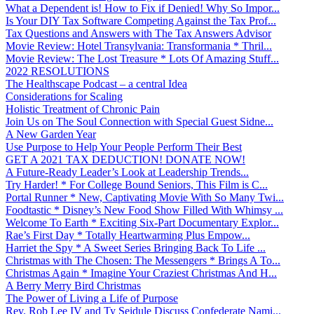
What a Dependent is! How to Fix if Denied! Why So Impor...
Is Your DIY Tax Software Competing Against the Tax Prof...
Tax Questions and Answers with The Tax Answers Advisor
Movie Review: Hotel Transylvania: Transformania * Thril...
Movie Review: The Lost Treasure * Lots Of Amazing Stuff...
2022 RESOLUTIONS
The Healthscape Podcast – a central Idea
Considerations for Scaling
Holistic Treatment of Chronic Pain
Join Us on The Soul Connection with Special Guest Sidne...
A New Garden Year
Use Purpose to Help Your People Perform Their Best
GET A 2021 TAX DEDUCTION! DONATE NOW!
A Future-Ready Leader’s Look at Leadership Trends...
Try Harder! * For College Bound Seniors, This Film is C...
Portal Runner * New, Captivating Movie With So Many Twi...
Foodtastic * Disney’s New Food Show Filled With Whimsy ...
Welcome To Earth * Exciting Six-Part Documentary Explor...
Rae’s First Day * Totally Heartwarming Plus Empow...
Harriet the Spy * A Sweet Series Bringing Back To Life ...
Christmas with The Chosen: The Messengers * Brings A To...
Christmas Again * Imagine Your Craziest Christmas And H...
A Berry Merry Bird Christmas
The Power of Living a Life of Purpose
Rev. Rob Lee IV and Ty Seidule Discuss Confederate Nami...