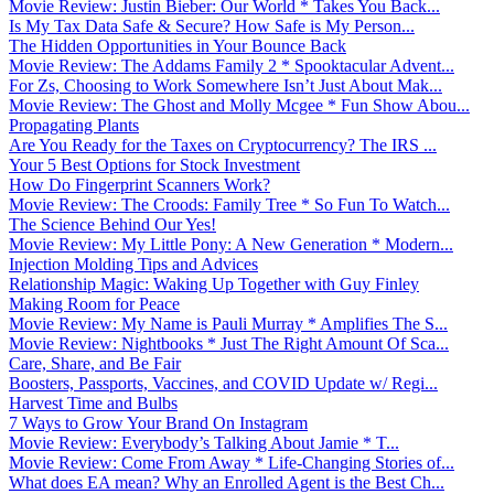
Movie Review: Justin Bieber: Our World * Takes You Back...
Is My Tax Data Safe & Secure? How Safe is My Person...
The Hidden Opportunities in Your Bounce Back
Movie Review: The Addams Family 2 * Spooktacular Advent...
For Zs, Choosing to Work Somewhere Isn’t Just About Mak...
Movie Review: The Ghost and Molly Mcgee * Fun Show Abou...
Propagating Plants
Are You Ready for the Taxes on Cryptocurrency? The IRS ...
Your 5 Best Options for Stock Investment
How Do Fingerprint Scanners Work?
Movie Review: The Croods: Family Tree * So Fun To Watch...
The Science Behind Our Yes!
Movie Review: My Little Pony: A New Generation * Modern...
Injection Molding Tips and Advices
Relationship Magic: Waking Up Together with Guy Finley
Making Room for Peace
Movie Review: My Name is Pauli Murray * Amplifies The S...
Movie Review: Nightbooks * Just The Right Amount Of Sca...
Care, Share, and Be Fair
Boosters, Passports, Vaccines, and COVID Update w/ Regi...
Harvest Time and Bulbs
7 Ways to Grow Your Brand On Instagram
Movie Review: Everybody’s Talking About Jamie * T...
Movie Review: Come From Away * Life-Changing Stories of...
What does EA mean? Why an Enrolled Agent is the Best Ch...