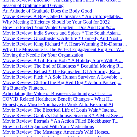
Season of Gratitude and Giving
An Attitude of Gratitude Does the Body Good
Movie Review: A Boy Called Christmas * An Unforgettable...
Why Meeting Efficiency Should be Your Goal for 2022
How To Protect Your Winter Garden – Dos And Don&#...
Movie Review: India Sweets and Spices * The South Asian...
Movie Review: Ghostbusters: Afterlife * Comedy And Nost...
Movie Review: King Richard * A Heart-Warming Bio-Drama ...
Why The Moissanite Is The Perfect Engagement Ring For W...
Moving the Needle for Your Organization
Movie Review: A Gift From Bob * A Holiday Story With A ...
Movie Review: The End of Blindness * Beautiful Moving R...
Movie Review: Belfast * The Equivalent Of A Stormy, Rai...
Movie Review: Fitch * A Sole Human Survivor, A Lovable ...
Movie Review: Clifford the Big Red Dog * Action-Packed,...
If a Butterfly Flutters…
Articulating the Value of Business Continuity w/ Lisa J...
COVID Related Healthcare Benefit Changes – What H...
Honesty is a Muscle You have to Work At to Be Good At
Movie Review: The Electrical Life of Louis Wain* Intens...
Movie Review: Gabby’s Dollhouse: Season 3 * A Must See ...
Movie Review: Eternals * An Action Filled Blockbuster T...
How To Get Organized With Your Medications
Movie Review: The Mustangs: America’s Wild Horses...