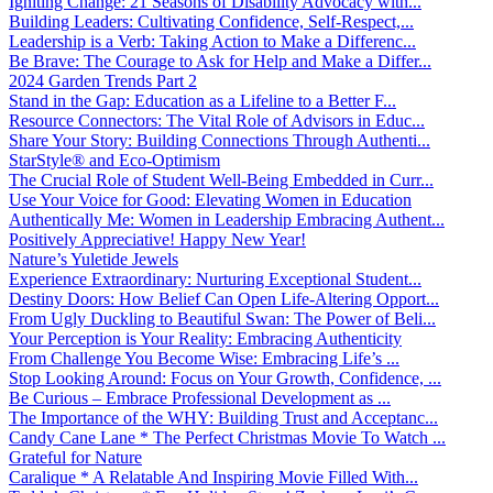
Igniting Change: 21 Seasons of Disability Advocacy with...
Building Leaders: Cultivating Confidence, Self-Respect,...
Leadership is a Verb: Taking Action to Make a Differenc...
Be Brave: The Courage to Ask for Help and Make a Differ...
2024 Garden Trends Part 2
Stand in the Gap: Education as a Lifeline to a Better F...
Resource Connectors: The Vital Role of Advisors in Educ...
Share Your Story: Building Connections Through Authenti...
StarStyle® and Eco-Optimism
The Crucial Role of Student Well-Being Embedded in Curr...
Use Your Voice for Good: Elevating Women in Education
Authentically Me: Women in Leadership Embracing Authent...
Positively Appreciative! Happy New Year!
Nature’s Yuletide Jewels
Experience Extraordinary: Nurturing Exceptional Student...
Destiny Doors: How Belief Can Open Life-Altering Opport...
From Ugly Duckling to Beautiful Swan: The Power of Beli...
Your Perception is Your Reality: Embracing Authenticity
From Challenge You Become Wise: Embracing Life’s ...
Stop Looking Around: Focus on Your Growth, Confidence, ...
Be Curious – Embrace Professional Development as ...
The Importance of the WHY: Building Trust and Acceptanc...
Candy Cane Lane * The Perfect Christmas Movie To Watch ...
Grateful for Nature
Caralique * A Relatable And Inspiring Movie Filled With...