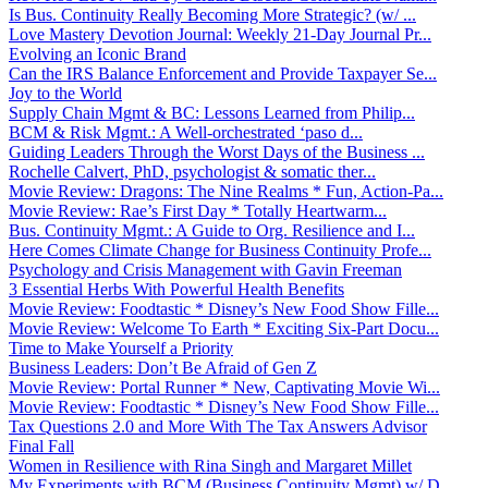
Is Bus. Continuity Really Becoming More Strategic? (w/ ...
Love Mastery Devotion Journal: Weekly 21-Day Journal Pr...
Evolving an Iconic Brand
Can the IRS Balance Enforcement and Provide Taxpayer Se...
Joy to the World
Supply Chain Mgmt & BC: Lessons Learned from Philip...
BCM & Risk Mgmt.: A Well-orchestrated ‘paso d...
Guiding Leaders Through the Worst Days of the Business ...
Rochelle Calvert, PhD, psychologist & somatic ther...
Movie Review: Dragons: The Nine Realms * Fun, Action-Pa...
Movie Review: Rae’s First Day * Totally Heartwarm...
Bus. Continuity Mgmt.: A Guide to Org. Resilience and I...
Here Comes Climate Change for Business Continuity Profe...
Psychology and Crisis Management with Gavin Freeman
3 Essential Herbs With Powerful Health Benefits
Movie Review: Foodtastic * Disney’s New Food Show Fille...
Movie Review: Welcome To Earth * Exciting Six-Part Docu...
Time to Make Yourself a Priority
Business Leaders: Don’t Be Afraid of Gen Z
Movie Review: Portal Runner * New, Captivating Movie Wi...
Movie Review: Foodtastic * Disney’s New Food Show Fille...
Tax Questions 2.0 and More With The Tax Answers Advisor
Final Fall
Women in Resilience with Rina Singh and Margaret Millet
My Experiments with BCM (Business Continuity Mgmt) w/ D...