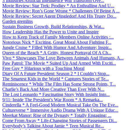
3 Industries Artificial Intelligence Will Transform Ove...
Movie Review: Star Trek: Prodigy * An Enthralling And U...
Movie Review: Ron’s Gone Wrong * Challenges Of Being A ...
Movie Review: Secret Agent Dingledorf And His Trusty Do...
Garden gremlins
Sustain Business Growth, Build Relationships, & Wat...
How Leadership Has the Power to Unite and Inspire
How to Keep Track of Family Members Online Activities :...
Notorious Nick * Exciting, Great Moral About Fighting F...
Jungle Cruise * Filled With Humor And Adventure; Inspir...
Queen of the Beach * A Gritty, Honest Portrayal Of A Ch...
Vivo * Showcases The Love Between Animals And Humans, A...
Paw Patrol: The Movie * Suited Up And Armed With Exciti...
Free Guy * Hilarious with a Touching Moral
Diary Of A Future President: Season 2 * I Couldn’t Stop...
The Smartest Kids in the World * Captures Stories of Te...
Reminiscence * While The Film Has Some Strong Points, T...
Charlie’s Back And More Creative Than Ever With N...
The Lost Leonardo * Fascinating Story With Insight Into...
9/11: Inside The President’s War Room * A Remarka...
Cinderella * A Feel-Good Modern Musical Take On The Eve...
Cultureverse * Immersive Audio Drama With A Unique Educ...
Meerkat Manor: Rise of the Dynasty * Totally Engaging; ...
Come From Away * Life-Changing Stories of Passengers Di...
Everybody’s Talking About Jamie * Teen Musical Re...