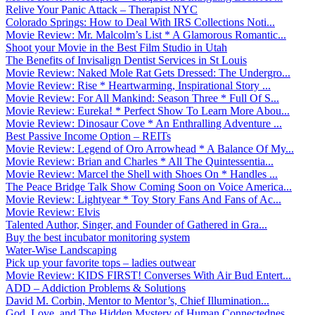
Relive Your Panic Attack – Therapist NYC
Colorado Springs: How to Deal With IRS Collections Noti...
Movie Review: Mr. Malcolm’s List * A Glamorous Romantic...
Shoot your Movie in the Best Film Studio in Utah
The Benefits of Invisalign Dentist Services in St Louis
Movie Review: Naked Mole Rat Gets Dressed: The Undergro...
Movie Review: Rise * Heartwarming, Inspirational Story ...
Movie Review: For All Mankind: Season Three * Full Of S...
Movie Review: Eureka! * Perfect Show To Learn More Abou...
Movie Review: Dinosaur Cove * An Enthralling Adventure ...
Best Passive Income Option – REITs
Movie Review: Legend of Oro Arrowhead * A Balance Of My...
Movie Review: Brian and Charles * All The Quintessentia...
Movie Review: Marcel the Shell with Shoes On * Handles ...
The Peace Bridge Talk Show Coming Soon on Voice America...
Movie Review: Lightyear * Toy Story Fans And Fans of Ac...
Movie Review: Elvis
Talented Author, Singer, and Founder of Gathered in Gra...
Buy the best incubator monitoring system
Water-Wise Landscaping
Pick up your favorite tops – ladies outwear
Movie Review: KIDS FIRST! Converses With Air Bud Entert...
ADD – Addiction Problems & Solutions
David M. Corbin, Mentor to Mentor’s, Chief Illumination...
God, Love, and The Hidden Mystery of Human Connectednes...