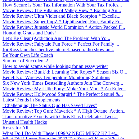
How Secure is Your Tax Information With Your Tax Profes...
Movie Review: The Villains of Valley View * Exciting An...
Movie Review: Ultra Violet and Black Scorpion * Excelle...
Movie Review: Super PupZ * Lighthearted, Fun, Family Fr...
Movie Review: Jurassic World Dominion * Action-Packed F...
Honoring Grads and Dads!
Let’s Be Clear (Addiction And The Problem With Yo...
Movie Review: Fairytale Fun Force * Perfect For Family ...
Joi Ross launches her live internet-based radio show an...
Be Your Own Life Coach
Summer of Succulents!
How to avoid scams while looking for an essay writer
Movie Review: Bunk’d: Learning The Ropes * Season Six O...
Benefits of Wireless Temperature Monitoring Solutions
Six New York Times Bestselling Authors Join The Converg...
Movie Review: My Little Pony: Make Your Mark * An Enter...
Movie Review: Hollywood Stargirl * The Perfect Sequel &...
Latest Trends in Supplements
“Challenging The Status Quo Has Saved Lives”
Movie Review: Top Gun: Maverick * A High Octane, Action...
Transformative Experts with Chris Elias Celebrates Two ...
Unusual Health Hacks
Roses for All
What Do I Do With These 1099’s? NEC? MISC? K? Let...
What Did I Learn From the 2022 Tax Season? Know What fo...