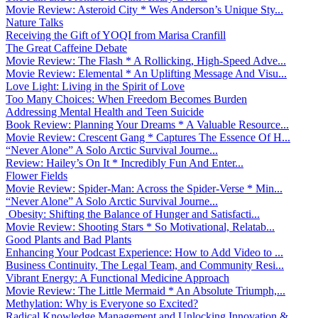
Movie Review: Asteroid City * Wes Anderson’s Unique Sty...
Nature Talks
Receiving the Gift of YOQI from Marisa Cranfill
The Great Caffeine Debate
Movie Review: The Flash * A Rollicking, High-Speed Adve...
Movie Review: Elemental * An Uplifting Message And Visu...
Love Light: Living in the Spirit of Love
Too Many Choices: When Freedom Becomes Burden
Addressing Mental Health and Teen Suicide
Book Review: Planning Your Dreams * A Valuable Resource...
Movie Review: Crescent Gang * Captures The Essence Of H...
“Never Alone” A Solo Arctic Survival Journe...
Review: Hailey’s On It * Incredibly Fun And Enter...
Flower Fields
Movie Review: Spider-Man: Across the Spider-Verse * Min...
“Never Alone” A Solo Arctic Survival Journe...
Obesity: Shifting the Balance of Hunger and Satisfacti...
Movie Review: Shooting Stars * So Motivational, Relatab...
Good Plants and Bad Plants
Enhancing Your Podcast Experience: How to Add Video to ...
Business Continuity, The Legal Team, and Community Resi...
Vibrant Energy: A Functional Medicine Approach
Movie Review: The Little Mermaid * An Absolute Triumph,...
Methylation: Why is Everyone so Excited?
Radical Knowledge Management and Unlocking Innovation &...