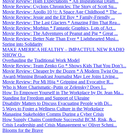
Movie Review: High Expectations * An Inspirational Dram...
Movie Review: Cyclops Chronicles: The Story of Scott Su...
Movie Review: Apollo 10 ½: A Space Age Childhood * The ...
Movie Review: Jessie and the Elf Boy * Family-Friendly ...
Movie Review: The Last Glaciers * Amazing Film That Rea...
Movie Review: Morbius * Fantastic Graphics, Lots of Act...
Movie Review: The Adventures of Peanut and Pig * Great ...
Movie Review: Better Nate Than Ever * Lighthearted Musi...
Spring into Solidarity
MAKE AMERICA HEALTHY – IMPACTFUL NEW RADIO
SHOW O...
Overhauling the Traditional Work Model
Movie Review: Team Zenko Go * Shows Kids That You Don’t...
Movie Review: Cheaper by the Dozen * A Modern Twist On ...
Award-Winning Broadcast Journalist May Lee Joins Living...
Movie Review: Por Mi Hija * Gripping and Evocative R...
Who is More Charismatic–Putin or Zelensky? Does I...
How To Empower Yourself in The Workplace by Dr. Jean Ma...
Standing for Freedom and Support of Ukraine
Disability Matters to Discuss Evacuating People with Di...
5 Ways to Foster a Wellness Culture in the Workplace
Managing Stakeholder Comms During a Cyber Crisis
How Supply Chains Contribute Successful BCM, Risk, &...
Crisis Leadership and Crisis Management w/ Oliver Schmi...
Blooms for the Brave