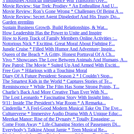
3 Industries Artificial Intelligence Will Transform Ove...
Movie Review: Star Trek: Prodigy * An Enthralling And U...
Movie Review: Ron’s Gone Wrong * Challenges Of Being A ...
Movie Review: Secret Agent Dingledorf And His Trusty Do...
Garden gremlins
Sustain Business Growth, Build Relationships, & Wat...
How Leadership Has the Power to Unite and Inspire
How to Keep Track of Family Members Online Activities :...
Notorious Nick * Exciting, Great Moral About Fighting F...
Jungle Cruise * Filled With Humor And Adventure; Inspir...
Queen of the Beach * A Gritty, Honest Portrayal Of A Ch...
Vivo * Showcases The Love Between Animals And Humans, A...
Paw Patrol: The Movie * Suited Up And Armed With Exciti...
Free Guy * Hilarious with a Touching Moral
Diary Of A Future President: Season 2 * I Couldn’t Stop...
The Smartest Kids in the World * Captures Stories of Te...
Reminiscence * While The Film Has Some Strong Points, T...
Charlie’s Back And More Creative Than Ever With N...
The Lost Leonardo * Fascinating Story With Insight Into...
9/11: Inside The President’s War Room * A Remarka...
Cinderella * A Feel-Good Modern Musical Take On The Eve...
Cultureverse * Immersive Audio Drama With A Unique Educ...
Meerkat Manor: Rise of the Dynasty * Totally Engaging; ...
Come From Away * Life-Changing Stories of Passengers Di...
Everybody’s Talking About Jamie * Teen Musical Re...