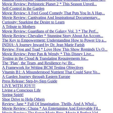
Movie Review: Prehistoric Planet 2 * This Season Unveil...
Self-Control in the Garden
Movie Review: A Feel Good Comedy That Puts You In A Hap...
Movie Review: Captivating And Inspirational Documentary...
Curiosity: Sparking the Desire to Learn
A Tribute to Mothers
Movie Review: Guardians of the Galaxy Vol. 3 * The Perf...
Movie Review: Chevalier * Stunning Story About An Accom...
The Key to Empowerment: Understanding How to Power Up a...
INDIA: A Journey Inward by Dr. Jean Marie Farish
Review: Frog and Toad * Love How This Show Reminds Us O...
Movie Review: Peter Pan & Wendy * This Disney Live...
Testing in the Cloud & Translating Requirements for...
The ‘Plan’, the Team, and Resilience (w/ Br...
A Framework for Writing BCM Testing Objectives
Vitamin B1: A Misunderstood Nutrient That Could Save Yo...
A Garden Journey through Eastern Europe
Press Release: Step-by-Step Guide
LIVE WITH JOY!!!
Living a Conscious Life
Spring Spirit!
Shoe Drive to Help Others
Review: Jane * Full Of Imagination, Thrills, And A Whol...
Movie Review: Chupa * An Entertaining And Enjoyable Fil...
Movie Review: The Super Mario Bros. Movie * Perfect Vid...