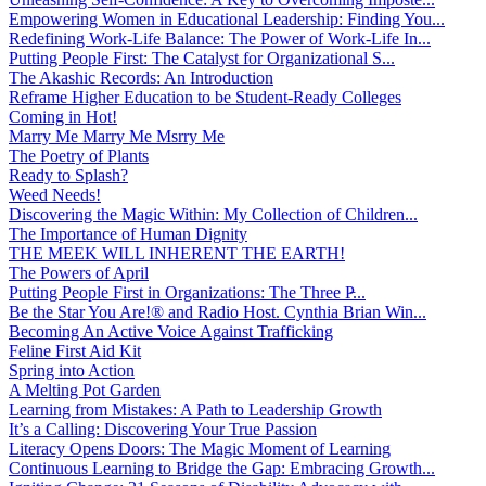
Empowering Women in Educational Leadership: Finding You...
Redefining Work-Life Balance: The Power of Work-Life In...
Putting People First: The Catalyst for Organizational S...
The Akashic Records: An Introduction
Reframe Higher Education to be Student-Ready Colleges
Coming in Hot!
Marry Me Marry Me Msrry Me
The Poetry of Plants
Ready to Splash?
Weed Needs!
Discovering the Magic Within: My Collection of Children...
The Importance of Human Dignity
THE MEEK WILL INHERENT THE EARTH!
The Powers of April
Putting People First in Organizations: The Three P̵...
Be the Star You Are!® and Radio Host. Cynthia Brian Win...
Becoming An Active Voice Against Trafficking
Feline First Aid Kit
Spring into Action
A Melting Pot Garden
Learning from Mistakes: A Path to Leadership Growth
It’s a Calling: Discovering Your True Passion
Literacy Opens Doors: The Magic Moment of Learning
Continuous Learning to Bridge the Gap: Embracing Growth...