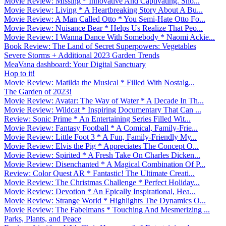
Movie Review: Missing * Innovative And Captivating. Sho...
Movie Review: Living * A Heartbreaking Story About A Bu...
Movie Review: A Man Called Otto * You Semi-Hate Otto Fo...
Movie Review: Nuisance Bear * Helps Us Realize That Peo...
Movie Review: I Wanna Dance With Somebody * Naomi Ackie...
Book Review: The Land of Secret Superpowers: Vegetables
Severe Storms + Additional 2023 Garden Trends
MeaVana dashboard: Your Digital Sanctuary
Hop to it!
Movie Review: Matilda the Musical * Filled With Nostalg...
The Garden of 2023!
Movie Review: Avatar: The Way of Water * A Decade In Th...
Movie Review: Wildcat * Inspiring Documentary That Can ...
Review: Sonic Prime * An Entertaining Series Filled Wit...
Movie Review: Fantasy Football * A Comical, Family-Frie...
Movie Review: Little Foot 3 * A Fun, Family-Friendly My...
Movie Review: Elvis the Pig * Appreciates The Concept O...
Movie Review: Spirited * A Fresh Take On Charles Dicken...
Movie Review: Disenchanted * A Magical Combination Of P...
Review: Color Quest AR * Fantastic! The Ultimate Creati...
Movie Review: The Christmas Challenge * Perfect Holiday...
Movie Review: Devotion * An Epically Inspirational, Hea...
Movie Review: Strange World * Highlights The Dynamics O...
Movie Review: The Fabelmans * Touching And Mesmerizing ...
Parks, Plants, and Peace