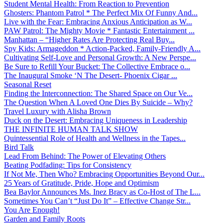
Student Mental Health: From Reaction to Prevention
Ghosters: Phantom Patrol * The Perfect Mix Of Funny And...
Live with the Fear: Embracing Anxious Anticipation as W...
PAW Patrol: The Mighty Movie * Fantastic Entertainment ...
Manhattan – “Higher Rates Are Protecting Real Buy...
Spy Kids: Armageddon * Action-Packed, Family-Friendly A...
Cultivating Self-Love and Personal Growth: A New Perspe...
Be Sure to Refill Your Bucket: The Collective Embrace o...
The Inaugural Smoke ‘N The Desert- Phoenix Cigar ...
Seasonal Reset
Finding the Interconnection: The Shared Space on Our Ve...
The Question When A Loved One Dies By Suicide – Why?
Travel Luxury with Alisha Brown
Duck on the Desert: Embracing Uniqueness in Leadership
THE INFINITE HUMAN TALK SHOW
Quintessential Role of Health and Wellness in the Tapes...
Bird Talk
Lead From Behind: The Power of Elevating Others
Beating Podfading: Tips for Consistency
If Not Me, Then Who? Embracing Opportunities Beyond Our...
25 Years of Gratitude, Pride, Hope and Optimism
Bea Baylor Announces Ms. Inez Bracy as Co-Host of The L...
Sometimes You Can’t “Just Do It” – Effective Change Str...
You Are Enough!
Garden and Family Roots