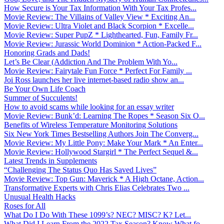
How Secure is Your Tax Information With Your Tax Profes...
Movie Review: The Villains of Valley View * Exciting An...
Movie Review: Ultra Violet and Black Scorpion * Excelle...
Movie Review: Super PupZ * Lighthearted, Fun, Family Fr...
Movie Review: Jurassic World Dominion * Action-Packed F...
Honoring Grads and Dads!
Let’s Be Clear (Addiction And The Problem With Yo...
Movie Review: Fairytale Fun Force * Perfect For Family ...
Joi Ross launches her live internet-based radio show an...
Be Your Own Life Coach
Summer of Succulents!
How to avoid scams while looking for an essay writer
Movie Review: Bunk’d: Learning The Ropes * Season Six O...
Benefits of Wireless Temperature Monitoring Solutions
Six New York Times Bestselling Authors Join The Converg...
Movie Review: My Little Pony: Make Your Mark * An Enter...
Movie Review: Hollywood Stargirl * The Perfect Sequel &...
Latest Trends in Supplements
“Challenging The Status Quo Has Saved Lives”
Movie Review: Top Gun: Maverick * A High Octane, Action...
Transformative Experts with Chris Elias Celebrates Two ...
Unusual Health Hacks
Roses for All
What Do I Do With These 1099’s? NEC? MISC? K? Let...
What Did I Learn From the 2022 Tax Season? Know What fo...