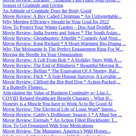
Season of Gratitude and Giving
An Attitude of Gratitude Does the Body Good
Movie Review: A Boy Called Christmas * An Unforgettable...
Why Meeting Efficiency Should be Your Goal for 2022
How To Protect Your Winter Garden – Dos And Don&#...
Movie Review: India Sweets and Spices * The South Asian...
Movie Review: Ghostbusters: Afterlife * Comedy And Nost...
Movie Review: King Richard * A Heart-Warming Bio-Drama ...
Why The Moissanite Is The Perfect Engagement Ring For W...
Moving the Needle for Your Organization
Movie Review: A Gift From Bob * A Holiday Story With A ...
Movie Review: The End of Blindness * Beautiful Moving R...
Movie Review: Belfast * The Equivalent Of A Stormy, Rai...
Movie Review: Fitch * A Sole Human Survivor, A Lovable ...
Movie Review: Clifford the Big Red Dog * Action-Packed,...
If a Butterfly Flutters…
Articulating the Value of Business Continuity w/ Lisa J...
COVID Related Healthcare Benefit Changes – What H...
Honesty is a Muscle You have to Work At to Be Good At
Movie Review: The Electrical Life of Louis Wain* Intens...
Movie Review: Gabby’s Dollhouse: Season 3 * A Must See ...
Movie Review: Eternals * An Action Filled Blockbuster T...
How To Get Organized With Your Medications
Movie Review: The Mustangs: America’s Wild Horses...