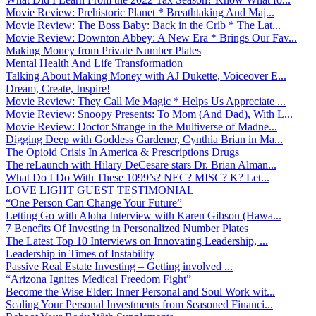
Movie Review: Prehistoric Planet * Breathtaking And Maj...
Movie Review: The Boss Baby: Back in the Crib * The Lat...
Movie Review: Downton Abbey: A New Era * Brings Our Fav...
Making Money from Private Number Plates
Mental Health And Life Transformation
Talking About Making Money with AJ Dukette, Voiceover E...
Dream, Create, Inspire!
Movie Review: They Call Me Magic * Helps Us Appreciate ...
Movie Review: Snoopy Presents: To Mom (And Dad), With L...
Movie Review: Doctor Strange in the Multiverse of Madne...
Digging Deep with Goddess Gardener, Cynthia Brian in Ma...
The Opioid Crisis In America & Prescriptions Drugs
The reLaunch with Hilary DeCesare stars Dr. Brian Alman...
What Do I Do With These 1099’s? NEC? MISC? K? Let...
LOVE LIGHT GUEST TESTIMONIAL
“One Person Can Change Your Future”
Letting Go with Aloha Interview with Karen Gibson (Hawa...
7 Benefits Of Investing in Personalized Number Plates
The Latest Top 10 Interviews on Innovating Leadership, ...
Leadership in Times of Instability
Passive Real Estate Investing – Getting involved ...
“Arizona Ignites Medical Freedom Fight”
Become the Wise Elder: Inner Personal and Soul Work wit...
Scaling Your Personal Investments from Seasoned Financi...