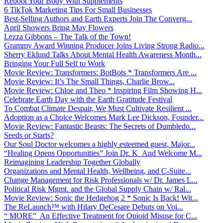
Reboot Your Body With Supplements
6 TikTok Marketing Tips For Small Businesses
Best-Selling Authors and Earth Experts Join The Converg...
April Showers Bring May Flowers
Lezza Gibbons – The Talk of the Town!
Grammy Award Winning Producer Joins Living Strong Radio...
Sherry Eklund Talks About Mental Health Awareness Month...
Bringing Your Full Self to Work
Movie Review: Transformers: BotBots * Transformers Are ...
Movie Review: It’s The Small Things, Charlie Brow...
Movie Review: Chloe and Theo * Inspiring Film Showing H...
Celebrate Earth Day with the Earth Gratitude Festival
To Combat Climate Despair, We Must Cultivate Resilient ...
Adoption as a Choice Welcomes Mark Lee Dickson, Founder...
Movie Review: Fantastic Beasts: The Secrets of Dumbledo...
Seeds or Starts?
Our Soul Doctor welcomes a highly esteemed guest, Major...
“Healing Opens Opportunities” Join Dr. K And Welcome M...
Reimagining Leadership Together Globally
Organizations and Mental Health, Wellbeing, and C-Suite...
Change Management for Risk Professionals w/ Dr. James L...
Political Risk Mgmt. and the Global Supply Chain w/ Ral...
Movie Review: Sonic the Hedgehog 2 * Sonic Is Back! Wit...
The ReLaunch™ with Hilary DeCesare Debuts on Voi...
“ MORE” An Effective Treatment for Opioid Misuse for C...