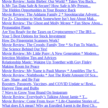
Movie Review: Justin Bieber: Our World * Takes You Back...
Is My Tax Data Safe & Secure? How Safe is My Person...
The Hidden Opportunities in Your Bounce Back
Movie Review: The Addams Family 2 * Spooktacular Advent...
For Zs, Choosing to Work Somewhere Isn’t Just About Mak...
Movie Review: The Ghost and Molly Mcgee * Fun Show Abou...
Propagating Plants
Are You Ready for the Taxes on Cryptocurrency? The IRS ...
Your 5 Best Options for Stock Investment
How Do Fingerprint Scanners Work?
Movie Review: The Croods: Family Tree * So Fun To Watch...
The Science Behind Our Yes!
Movie Review: My Little Pony: A New Generation * Modern...
Injection Molding Tips and Advices
Relationship Magic: Waking Up Together with Guy Finley
Making Room for Peace
Movie Review: My Name is Pauli Murray * Amplifies The S...
Movie Review: Nightbooks * Just The Right Amount Of Sca...
Care, Share, and Be Fair
Boosters, Passports, Vaccines, and COVID Update w/ Regi...
Harvest Time and Bulbs
7 Ways to Grow Your Brand On Instagram
Movie Review: Everybody’s Talking About Jamie * T...
Movie Review: Come From Away * Life-Changing Stories of...
What does EA mean? Why an Enrolled Agent is the Best Ch...