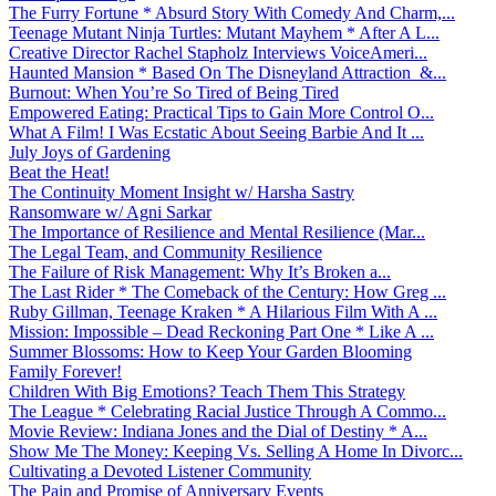
The Furry Fortune * Absurd Story With Comedy And Charm,...
Teenage Mutant Ninja Turtles: Mutant Mayhem * After A L...
Creative Director Rachel Stapholz Interviews VoiceAmeri...
Haunted Mansion * Based On The Disneyland Attraction &...
Burnout: When You’re So Tired of Being Tired
Empowered Eating: Practical Tips to Gain More Control O...
What A Film! I Was Ecstatic About Seeing Barbie And It ...
July Joys of Gardening
Beat the Heat!
The Continuity Moment Insight w/ Harsha Sastry
Ransomware w/ Agni Sarkar
The Importance of Resilience and Mental Resilience (Mar...
The Legal Team, and Community Resilience
The Failure of Risk Management: Why It’s Broken a...
The Last Rider * The Comeback of the Century: How Greg ...
Ruby Gillman, Teenage Kraken * A Hilarious Film With A ...
Mission: Impossible – Dead Reckoning Part One * Like A ...
Summer Blossoms: How to Keep Your Garden Blooming
Family Forever!
Children With Big Emotions? Teach Them This Strategy
The League * Celebrating Racial Justice Through A Commo...
Movie Review: Indiana Jones and the Dial of Destiny * A...
Show Me The Money: Keeping Vs. Selling A Home In Divorc...
Cultivating a Devoted Listener Community
The Pain and Promise of Anniversary Events