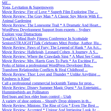
ME...
Yoga, Levitation & Superpowers
Movie Review: Fire of Love * Superb Film Exploring The ...
Movie Review: The Gray Man * A Classic Spy Movie With E...
Animal Gardening
Movie Review: The Lonesome Trail * A Dramatic And Heart...
WordPress Development Support from experts – Sydney
Explore your Distractions
YogaFit’s Mind Body Fitness Conference In Scottsdale
SeniorsSTRAIGHTTalk Celebrates Mitzi Perdue, Author, Hu...
Movie Review: Paws of Fury: The Legend of Hank * An Act...
Movie Review: Hallelujah, Leonard Cohen, A Journey, A S...
Movie Review: Where the Crawdads Sing * A Must See Comi...
Movie Review: Mrs. Harris Goes To Paris * An Exciting F...
Perks of hiring a professional WordPress Developer Bris...
Transform Relationship Conflicts & Heal Childhood ...
Movie Review: Thor: Love and Thunder * Unlike Anything ...
Kindness is King!
Call a professional commercial locksmith Tampa for prop...
Movie Review: Disney Summer Magic Quest * An Entertaini...
Hummingbirds are Pollinators
Bed bugs and box elder bugs control – Utah
A variety of shoe options – Shopify Drop shippers in th...
Movie Review: Minions: The Rise of Gru * Even The Best ...
Movie Review: Accepted * Unique And Intriguing Look At ...