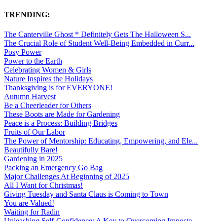
TRENDING:
The Canterville Ghost * Definitely Gets The Halloween S...
The Crucial Role of Student Well-Being Embedded in Curr...
Posy Power
Power to the Earth
Celebrating Women & Girls
Nature Inspires the Holidays
Thanksgiving is for EVERYONE!
Autumn Harvest
Be a Cheerleader for Others
These Boots are Made for Gardening
Peace is a Process: Building Bridges
Fruits of Our Labor
The Power of Mentorship: Educating, Empowering, and Ele...
Beautifully Bare!
Gardening in 2025
Packing an Emergency Go Bag
Major Challenges At Beginning of 2025
All I Want for Christmas!
Giving Tuesday and Santa Claus is Coming to Town
You are Valued!
Waiting for Radin
Unleashing Self-Confidence: A Key to Overcoming Imposte...