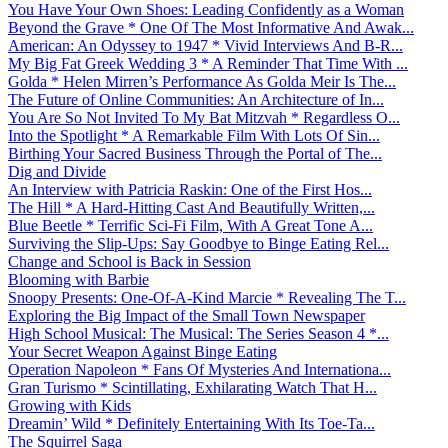
You Have Your Own Shoes: Leading Confidently as a Woman
Beyond the Grave * One Of The Most Informative And Awak...
American: An Odyssey to 1947 * Vivid Interviews And B-R...
My Big Fat Greek Wedding 3 * A Reminder That Time With ...
Golda * Helen Mirren’s Performance As Golda Meir Is The...
The Future of Online Communities: An Architecture of In...
You Are So Not Invited To My Bat Mitzvah * Regardless O...
Into the Spotlight * A Remarkable Film With Lots Of Sin...
Birthing Your Sacred Business Through the Portal of The...
Dig and Divide
An Interview with Patricia Raskin: One of the First Hos...
The Hill * A Hard-Hitting Cast And Beautifully Written,...
Blue Beetle * Terrific Sci-Fi Film, With A Great Tone A...
Surviving the Slip-Ups: Say Goodbye to Binge Eating Rel...
Change and School is Back in Session
Blooming with Barbie
Snoopy Presents: One-Of-A-Kind Marcie * Revealing The T...
Exploring the Big Impact of the Small Town Newspaper
High School Musical: The Musical: The Series Season 4 *...
Your Secret Weapon Against Binge Eating
Operation Napoleon * Fans Of Mysteries And Internationa...
Gran Turismo * Scintillating, Exhilarating Watch That H...
Growing with Kids
Dreamin’ Wild * Definitely Entertaining With Its Toe-Ta...
The Squirrel Saga