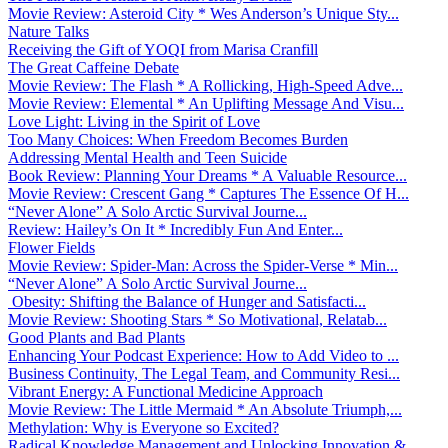
Movie Review: Asteroid City * Wes Anderson’s Unique Sty...
Nature Talks
Receiving the Gift of YOQI from Marisa Cranfill
The Great Caffeine Debate
Movie Review: The Flash * A Rollicking, High-Speed Adve...
Movie Review: Elemental * An Uplifting Message And Visu...
Love Light: Living in the Spirit of Love
Too Many Choices: When Freedom Becomes Burden
Addressing Mental Health and Teen Suicide
Book Review: Planning Your Dreams * A Valuable Resource...
Movie Review: Crescent Gang * Captures The Essence Of H...
“Never Alone” A Solo Arctic Survival Journe...
Review: Hailey’s On It * Incredibly Fun And Enter...
Flower Fields
Movie Review: Spider-Man: Across the Spider-Verse * Min...
“Never Alone” A Solo Arctic Survival Journe...
Obesity: Shifting the Balance of Hunger and Satisfacti...
Movie Review: Shooting Stars * So Motivational, Relatab...
Good Plants and Bad Plants
Enhancing Your Podcast Experience: How to Add Video to ...
Business Continuity, The Legal Team, and Community Resi...
Vibrant Energy: A Functional Medicine Approach
Movie Review: The Little Mermaid * An Absolute Triumph,...
Methylation: Why is Everyone so Excited?
Radical Knowledge Management and Unlocking Innovation &...