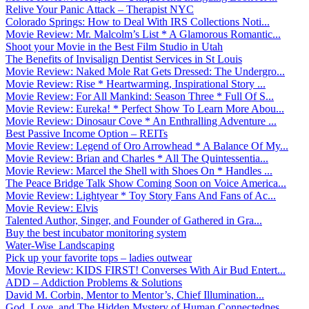
Relive Your Panic Attack – Therapist NYC
Colorado Springs: How to Deal With IRS Collections Noti...
Movie Review: Mr. Malcolm’s List * A Glamorous Romantic...
Shoot your Movie in the Best Film Studio in Utah
The Benefits of Invisalign Dentist Services in St Louis
Movie Review: Naked Mole Rat Gets Dressed: The Undergro...
Movie Review: Rise * Heartwarming, Inspirational Story ...
Movie Review: For All Mankind: Season Three * Full Of S...
Movie Review: Eureka! * Perfect Show To Learn More Abou...
Movie Review: Dinosaur Cove * An Enthralling Adventure ...
Best Passive Income Option – REITs
Movie Review: Legend of Oro Arrowhead * A Balance Of My...
Movie Review: Brian and Charles * All The Quintessentia...
Movie Review: Marcel the Shell with Shoes On * Handles ...
The Peace Bridge Talk Show Coming Soon on Voice America...
Movie Review: Lightyear * Toy Story Fans And Fans of Ac...
Movie Review: Elvis
Talented Author, Singer, and Founder of Gathered in Gra...
Buy the best incubator monitoring system
Water-Wise Landscaping
Pick up your favorite tops – ladies outwear
Movie Review: KIDS FIRST! Converses With Air Bud Entert...
ADD – Addiction Problems & Solutions
David M. Corbin, Mentor to Mentor’s, Chief Illumination...
God, Love, and The Hidden Mystery of Human Connectednes...