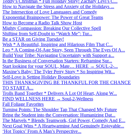
Teddy’s Christmas * Fun Holiday Story! Zachary Levi’s C...
How to Navigate the Stress and Anxiety of the Holidays ...
The Intersection of Love Languages and Comedy
Exponential Brainpower: The Power of Great Teams
How to Become a Radio Talk Show Host
Mighty Compassion: Breaking Our Collective Spell
Shifting from Self-Doubt to “Watch Me”: Tur...
Be a STAR on Giving Tuesday!
Wish * A Beautiful, Inspiring and Hilarious Film That C...
Leo * A Coming-Of-Age Story, Seen Through The Eyes Of A...
Build Your Tribe: Navigating Uncertainty with Support a...
In the Business of Conversation Starters: Reframing Sur...
Start looking for your SOUL, Mate… HERE → SOUL-2-...
Maxine’s Baby: The Tyler Perry Story * So Inspiring Wit...
Self-Love is Setting Holiday Boundaries
THIS THANKSGIVING BE THANKFUL FOR THE CHANCE
TO START A...
Trolls Band Together * Delivers A Lot Of Heart, Along W...
FIND WELLNESS HERE → Soul-2-Wellness
Fall Foliage Favorites
Turning Points: The Shoulder Tap That Changed My Future
Bring the Student into the Conversation: Humanizing Dat...
The Marvels * Blends Teamwork, Girl Power, Comedy And E...
Next Goal Wins * A Heartwarming And Genuinely Enjoyable...
‘Hot Topics’ From A Man’s Perspective...