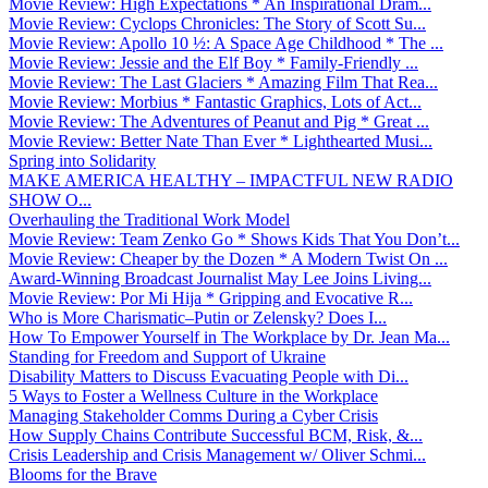
Movie Review: High Expectations * An Inspirational Dram...
Movie Review: Cyclops Chronicles: The Story of Scott Su...
Movie Review: Apollo 10 ½: A Space Age Childhood * The ...
Movie Review: Jessie and the Elf Boy * Family-Friendly ...
Movie Review: The Last Glaciers * Amazing Film That Rea...
Movie Review: Morbius * Fantastic Graphics, Lots of Act...
Movie Review: The Adventures of Peanut and Pig * Great ...
Movie Review: Better Nate Than Ever * Lighthearted Musi...
Spring into Solidarity
MAKE AMERICA HEALTHY – IMPACTFUL NEW RADIO
SHOW O...
Overhauling the Traditional Work Model
Movie Review: Team Zenko Go * Shows Kids That You Don’t...
Movie Review: Cheaper by the Dozen * A Modern Twist On ...
Award-Winning Broadcast Journalist May Lee Joins Living...
Movie Review: Por Mi Hija * Gripping and Evocative R...
Who is More Charismatic–Putin or Zelensky? Does I...
How To Empower Yourself in The Workplace by Dr. Jean Ma...
Standing for Freedom and Support of Ukraine
Disability Matters to Discuss Evacuating People with Di...
5 Ways to Foster a Wellness Culture in the Workplace
Managing Stakeholder Comms During a Cyber Crisis
How Supply Chains Contribute Successful BCM, Risk, &...
Crisis Leadership and Crisis Management w/ Oliver Schmi...
Blooms for the Brave