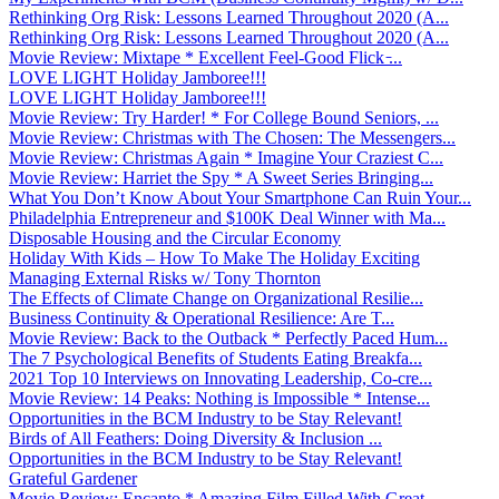
Rethinking Org Risk: Lessons Learned Throughout 2020 (A...
Rethinking Org Risk: Lessons Learned Throughout 2020 (A...
Movie Review: Mixtape * Excellent Feel-Good Flick ̵...
LOVE LIGHT Holiday Jamboree!!!
LOVE LIGHT Holiday Jamboree!!!
Movie Review: Try Harder! * For College Bound Seniors, ...
Movie Review: Christmas with The Chosen: The Messengers...
Movie Review: Christmas Again * Imagine Your Craziest C...
Movie Review: Harriet the Spy * A Sweet Series Bringing...
What You Don’t Know About Your Smartphone Can Ruin Your...
Philadelphia Entrepreneur and $100K Deal Winner with Ma...
Disposable Housing and the Circular Economy
Holiday With Kids – How To Make The Holiday Exciting
Managing External Risks w/ Tony Thornton
The Effects of Climate Change on Organizational Resilie...
Business Continuity & Operational Resilience: Are T...
Movie Review: Back to the Outback * Perfectly Paced Hum...
The 7 Psychological Benefits of Students Eating Breakfa...
2021 Top 10 Interviews on Innovating Leadership, Co-cre...
Movie Review: 14 Peaks: Nothing is Impossible * Intense...
Opportunities in the BCM Industry to be Stay Relevant!
Birds of All Feathers: Doing Diversity & Inclusion ...
Opportunities in the BCM Industry to be Stay Relevant!
Grateful Gardener
Movie Review: Encanto * Amazing Film Filled With Great ...