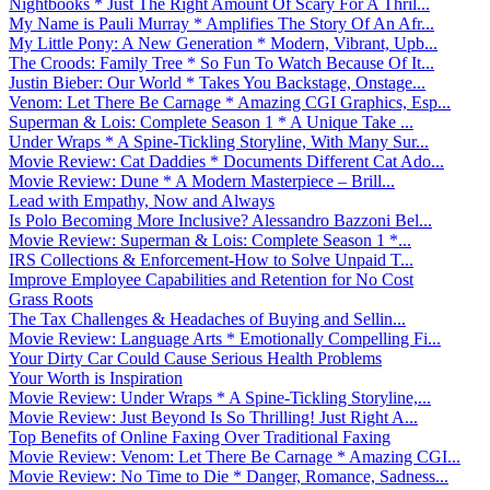
Nightbooks * Just The Right Amount Of Scary For A Thril...
My Name is Pauli Murray * Amplifies The Story Of An Afr...
My Little Pony: A New Generation * Modern, Vibrant, Upb...
The Croods: Family Tree * So Fun To Watch Because Of It...
Justin Bieber: Our World * Takes You Backstage, Onstage...
Venom: Let There Be Carnage * Amazing CGI Graphics, Esp...
Superman & Lois: Complete Season 1 * A Unique Take ...
Under Wraps * A Spine-Tickling Storyline, With Many Sur...
Movie Review: Cat Daddies * Documents Different Cat Ado...
Movie Review: Dune * A Modern Masterpiece – Brill...
Lead with Empathy, Now and Always
Is Polo Becoming More Inclusive? Alessandro Bazzoni Bel...
Movie Review: Superman & Lois: Complete Season 1 *...
IRS Collections & Enforcement-How to Solve Unpaid T...
Improve Employee Capabilities and Retention for No Cost
Grass Roots
The Tax Challenges & Headaches of Buying and Sellin...
Movie Review: Language Arts * Emotionally Compelling Fi...
Your Dirty Car Could Cause Serious Health Problems
Your Worth is Inspiration
Movie Review: Under Wraps * A Spine-Tickling Storyline,...
Movie Review: Just Beyond Is So Thrilling! Just Right A...
Top Benefits of Online Faxing Over Traditional Faxing
Movie Review: Venom: Let There Be Carnage * Amazing CGI...
Movie Review: No Time to Die * Danger, Romance, Sadness...