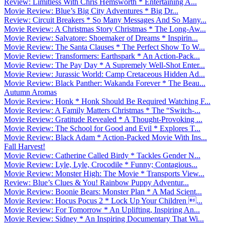
Review: Limitless With Chris Hemsworth * Entertaining A...
Movie Review: Blue’s Big City Adventures * Big Dr...
Review: Circuit Breakers * So Many Messages And So Many...
Movie Review: A Christmas Story Christmas * The Long-Aw...
Movie Review: Salvatore: Shoemaker of Dreams * Inspirin...
Movie Review: The Santa Clauses * The Perfect Show To W...
Movie Review: Transformers: Earthspark * An Action-Pack...
Movie Review: The Pay Day * A Supremely Well-Shot Enter...
Movie Review: Jurassic World: Camp Cretaceous Hidden Ad...
Movie Review: Black Panther: Wakanda Forever * The Beau...
Autumn Aromas
Movie Review: Honk * Honk Should Be Required Watching F...
Movie Review: A Family Matters Christmas * The “Switch-...
Movie Review: Gratitude Revealed * A Thought-Provoking ...
Movie Review: The School for Good and Evil * Explores T...
Movie Review: Black Adam * Action-Packed Movie With Ins...
Fall Harvest!
Movie Review: Catherine Called Birdy * Tackles Gender N...
Movie Review: Lyle, Lyle, Crocodile * Funny; Contagious...
Movie Review: Monster High: The Movie * Transports View...
Review: Blue’s Clues & You! Rainbow Puppy Adventur...
Movie Review: Boonie Bears: Monster Plan * A Mad Scient...
Movie Review: Hocus Pocus 2 * Lock Up Your Children ...
Movie Review: For Tomorrow * An Uplifting, Inspiring An...
Movie Review: Sidney * An Inspiring Documentary That Wi...