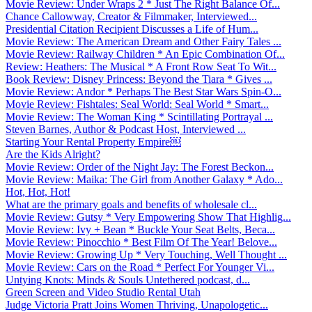
Movie Review: Under Wraps 2 * Just The Right Balance Of...
Chance Callowway, Creator & Filmmaker, Interviewed...
Presidential Citation Recipient Discusses a Life of Hum...
Movie Review: The American Dream and Other Fairy Tales ...
Movie Review: Railway Children * An Epic Combination Of...
Review: Heathers: The Musical * A Front Row Seat To Wit...
Book Review: Disney Princess: Beyond the Tiara * Gives ...
Movie Review: Andor * Perhaps The Best Star Wars Spin-O...
Movie Review: Fishtales: Seal World: Seal World * Smart...
Movie Review: The Woman King * Scintillating Portrayal ...
Steven Barnes, Author & Podcast Host, Interviewed ...
Starting Your Rental Property Empire￼
Are the Kids Alright?
Movie Review: Order of the Night Jay: The Forest Beckon...
Movie Review: Maika: The Girl from Another Galaxy * Ado...
Hot, Hot, Hot!
What are the primary goals and benefits of wholesale cl...
Movie Review: Gutsy * Very Empowering Show That Highlig...
Movie Review: Ivy + Bean * Buckle Your Seat Belts, Beca...
Movie Review: Pinocchio * Best Film Of The Year! Belove...
Movie Review: Growing Up * Very Touching, Well Thought ...
Movie Review: Cars on the Road * Perfect For Younger Vi...
Untying Knots: Minds & Souls Untethered podcast, d...
Green Screen and Video Studio Rental Utah
Judge Victoria Pratt Joins Women Thriving, Unapologetic...