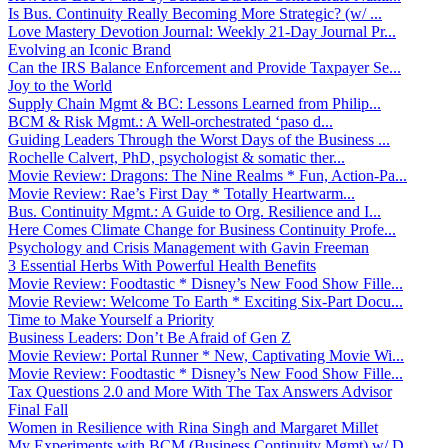
Is Bus. Continuity Really Becoming More Strategic? (w/ ...
Love Mastery Devotion Journal: Weekly 21-Day Journal Pr...
Evolving an Iconic Brand
Can the IRS Balance Enforcement and Provide Taxpayer Se...
Joy to the World
Supply Chain Mgmt & BC: Lessons Learned from Philip...
BCM & Risk Mgmt.: A Well-orchestrated ‘paso d...
Guiding Leaders Through the Worst Days of the Business ...
Rochelle Calvert, PhD, psychologist & somatic ther...
Movie Review: Dragons: The Nine Realms * Fun, Action-Pa...
Movie Review: Rae’s First Day * Totally Heartwarm...
Bus. Continuity Mgmt.: A Guide to Org. Resilience and I...
Here Comes Climate Change for Business Continuity Profe...
Psychology and Crisis Management with Gavin Freeman
3 Essential Herbs With Powerful Health Benefits
Movie Review: Foodtastic * Disney’s New Food Show Fille...
Movie Review: Welcome To Earth * Exciting Six-Part Docu...
Time to Make Yourself a Priority
Business Leaders: Don’t Be Afraid of Gen Z
Movie Review: Portal Runner * New, Captivating Movie Wi...
Movie Review: Foodtastic * Disney’s New Food Show Fille...
Tax Questions 2.0 and More With The Tax Answers Advisor
Final Fall
Women in Resilience with Rina Singh and Margaret Millet
My Experiments with BCM (Business Continuity Mgmt) w/ D...