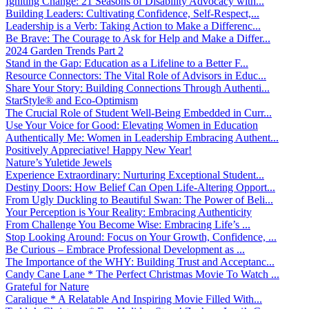
Igniting Change: 21 Seasons of Disability Advocacy with...
Building Leaders: Cultivating Confidence, Self-Respect,...
Leadership is a Verb: Taking Action to Make a Differenc...
Be Brave: The Courage to Ask for Help and Make a Differ...
2024 Garden Trends Part 2
Stand in the Gap: Education as a Lifeline to a Better F...
Resource Connectors: The Vital Role of Advisors in Educ...
Share Your Story: Building Connections Through Authenti...
StarStyle® and Eco-Optimism
The Crucial Role of Student Well-Being Embedded in Curr...
Use Your Voice for Good: Elevating Women in Education
Authentically Me: Women in Leadership Embracing Authent...
Positively Appreciative! Happy New Year!
Nature’s Yuletide Jewels
Experience Extraordinary: Nurturing Exceptional Student...
Destiny Doors: How Belief Can Open Life-Altering Opport...
From Ugly Duckling to Beautiful Swan: The Power of Beli...
Your Perception is Your Reality: Embracing Authenticity
From Challenge You Become Wise: Embracing Life’s ...
Stop Looking Around: Focus on Your Growth, Confidence, ...
Be Curious – Embrace Professional Development as ...
The Importance of the WHY: Building Trust and Acceptanc...
Candy Cane Lane * The Perfect Christmas Movie To Watch ...
Grateful for Nature
Caralique * A Relatable And Inspiring Movie Filled With...