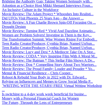
Bridging the Authority Gap: Taking Women Seriously with...
Adoption as a Choice Host Mikki Shepard Interviews Foun...
An Inclusive Culture in the Workforce
Movie Review: The Adam Project * Whooshes Into Realisti...
Did UFOs Visit Phoenix 25 Years Ago – the Answer ...
Movie Review: A Fun Charlie Brown Spin-Off Focusing On ...
Drought Design
Movie Review: Turning Red * Vivid And Dazzling Animatio...
Women are Problem Solvers! Investing in Them is the Key...
The Transformation Summit. Wise Women Rising For Embodi...
Teen Radio Creator/Producer, Cynthia Brian, Named UnSun...
Teen Radio Creator/Producer, Cynthia Brian, Named UnSun...
Movie Review: Lucy and Desi * A Mediocre Take On A Stor...
Movie Review: CODA * Very Inspiring Film With A Moral M...
Movie Review: The Batman * This Stellar Film Shows A De...
Movie Review: Dog * Compelling Story About Two Warriors...
Movie Review: The Proud Family: Louder and Prouder * Yo...
Mental & Financial Resilience – Chris Cooper...
Reboot & Rebuild Your Body in 2022 with Dr. Edward...
Relying on Influencers and Memes to Grow Social Media P...
`WRITING WITH THE STARS! FREE Virtual Writing Workshop
...
Is switching to a 4-day work week beneficial for busine...
Money with a Personal Financial Coach for Women
The Future, Through the Lens of Entrepreneurs