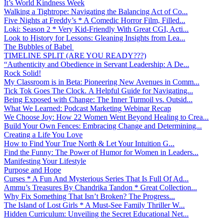
It’s World Kindness Week
Walking a Tightrope: Navigating the Balancing Act of Co...
Five Nights at Freddy’s * A Comedic Horror Film, Filled...
Loki: Season 2 * Very Kid-Friendly With Great CGI, Acti...
Look to History for Lessons: Gleaning Insights from Lea...
The Bubbles of Babel
TIMELINE SPLIT (ARE YOU READY???)
“Authenticity and Obedience in Servant Leadership: A De...
Rock Solid!
My Classroom is in Beta: Pioneering New Avenues in Comm...
Tick Tok Goes The Clock. A Helpful Guide for Navigating...
Being Exposed with Change: The Inner Turmoil vs. Outsid...
What We Learned: Podcast Marketing Webinar Recap
We Choose Joy: How 22 Women Went Beyond Healing to Crea...
Build Your Own Fences: Embracing Change and Determining...
Creating a Life You Love
How to Find Your True North & Let Your Intuition G...
Find the Funny: The Power of Humor for Women in Leaders...
Manifesting Your Lifestyle
Purpose and Hope
Curses * A Fun And Mysterious Series That Is Full Of Ad...
Ammu’s Treasures By Chandrika Tandon * Great Collection...
Why Fix Something That Isn’t Broken? The Progress...
The Island of Lost Girls * A Must-See Family Thriller W...
Hidden Curriculum: Unveiling the Secret Educational Net...