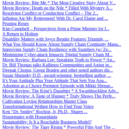
Movie Review: Bite Me * The Most Creative Story About V...
Movie Review: Death on the Nile * Filled With Mystery A...
Resolving Conflict or Conducting Conflict – The 2...
Inflation Ate My Retirement! With Dr. Carol Elaine and ...
Pruning Roses
Kim Campbell – Perspectives from a Prime Minister for I...
A Return to Holism
Disability Matters with Joyce Bender Features Triumph, ...
What You Should Know About Supply Chain Continuity Mana...
Improving Supply Chain Resilience with Suppliers (w/ Ze...
Minimizing Cyber-attack Impacts: Digital Supply Chain M...
Movie Review: Barbara Lee: Speaking Truth to Power * An...
Dr. Bill Thomas talks Kallimos Communities and Aging in...
Deepak Chopra, Gregg Braden and other noted authors dis...
Susan Shumsky D.D., award-winning, bestselling author, ...
It’s Your Aptitude Plus Your Attitude That Sets You Apa...
Adoption as a Choice Premiere Episode with Mikki Shepar...
Movie Review: The King’s Daughter * A Swashbuckling Adv...
Movie Review: A Taste of Hunger * Truly Shows The Perfe...
Cultivating Loving Relationships Master Class
Transformational Writing How to Find Your Voice
Ken “Dr. Smiley” Rochon, Jr, Ph.D., Shares ...
Housemates with Houseplants
Sustainability: Is It a Reachable Business Model?
Movie Review: The Tiger Rising * Powerful Film And The ...