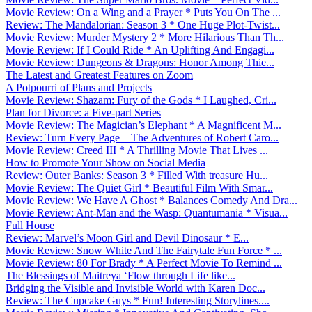
Movie Review: On a Wing and a Prayer * Puts You On The ...
Review: The Mandalorian: Season 3 * One Huge Plot-Twist...
Movie Review: Murder Mystery 2 * More Hilarious Than Th...
Movie Review: If I Could Ride * An Uplifting And Engagi...
Movie Review: Dungeons & Dragons: Honor Among Thie...
The Latest and Greatest Features on Zoom
A Potpourri of Plans and Projects
Movie Review: Shazam: Fury of the Gods * I Laughed, Cri...
Plan for Divorce: a Five-part Series
Movie Review: The Magician’s Elephant * A Magnificent M...
Review: Turn Every Page – The Adventures of Robert Caro...
Movie Review: Creed III * A Thrilling Movie That Lives ...
How to Promote Your Show on Social Media
Review: Outer Banks: Season 3 * Filled With treasure Hu...
Movie Review: The Quiet Girl * Beautiful Film With Smar...
Movie Review: We Have A Ghost * Balances Comedy And Dra...
Movie Review: Ant-Man and the Wasp: Quantumania * Visua...
Full House
Review: Marvel’s Moon Girl and Devil Dinosaur * E...
Movie Review: Snow White And The Fairytale Fun Force * ...
Movie Review: 80 For Brady * A Perfect Movie To Remind ...
The Blessings of Maitreya ‘Flow through Life like...
Bridging the Visible and Invisible World with Karen Doc...
Review: The Cupcake Guys * Fun! Interesting Storylines....