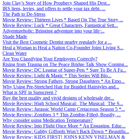
Join Clay’s Story of How Prophecy Shaped His Dest...
IRS liens, levies, and offers to settle your tax debt. ...
The Path to De-Stress
Movie Review: Thirteen Lives * Based On The True Story ...
Movie Review: Luck * Great Characters, Fantastical Sett...
Adventureholic: Bringing adventure into your life ̵...
Shade Made
Visit the Best Cosmetic Dentist nearby regularly for a ...
Heal a Woman to Heal a Nation Co-Founder Joins Living S...
Clean Water
Are You Classifying Your Employees Correctly?
Rising from Trauma on The Peace Bridge Talk Show Coming...
Movie Review: DC League of Super-Pets * Sure To Be A Fa...
Movie Review: Light & Magic * This Series Will Blo...
Movie Review: Strong Fathers, Strong Daughters * An Emo...
Why Using Pre-Stretched Hair for Braided Hairstyles and...
What is SPF in Sunscreen ?
Buy the best quality and vivid designs of wholesale dre...
Movie Review: High School Musical: The Musical: The S...
Movie Review: Jurassic World Camp Cretaceous Season 5 *...
Movie Review: Zombies 3 * This Zombie-Filled, Beastly, ...
Why consider using Medication Temperature?
Movie Review: Into Flight Once More * An Engaging, Educ...
Movie Review: Gabby Giffords Won’t Back Down * Beautifu...
Movie Review: KIDS FIRST! JOINS KENN VISELMAN &