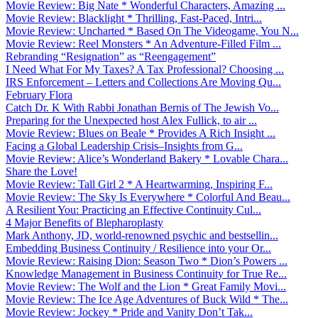
Movie Review: Big Nate * Wonderful Characters, Amazing ...
Movie Review: Blacklight * Thrilling, Fast-Paced, Intri...
Movie Review: Uncharted * Based On The Videogame, You N...
Movie Review: Reel Monsters * An Adventure-Filled Film ...
Rebranding “Resignation” as “Reengagement”
I Need What For My Taxes? A Tax Professional? Choosing ...
IRS Enforcement – Letters and Collections Are Moving Qu...
February Flora
Catch Dr. K With Rabbi Jonathan Bernis of The Jewish Vo...
Preparing for the Unexpected host Alex Fullick, to air ...
Movie Review: Blues on Beale * Provides A Rich Insight ...
Facing a Global Leadership Crisis–Insights from G...
Movie Review: Alice’s Wonderland Bakery * Lovable Chara...
Share the Love!
Movie Review: Tall Girl 2 * A Heartwarming, Inspiring F...
Movie Review: The Sky Is Everywhere * Colorful And Beau...
A Resilient You: Practicing an Effective Continuity Cul...
4 Major Benefits of Blepharoplasty
Mark Anthony, JD, world-renowned psychic and bestsellin...
Embedding Business Continuity / Resilience into your Or...
Movie Review: Raising Dion: Season Two * Dion’s Powers ...
Knowledge Management in Business Continuity for True Re...
Movie Review: The Wolf and the Lion * Great Family Movi...
Movie Review: The Ice Age Adventures of Buck Wild * The...
Movie Review: Jockey * Pride and Vanity Don’t Tak...