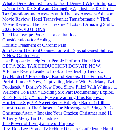
What a Dependent is! How to Fix if Denied! Why So Impor...
Is Your DIY Tax Software Competing Against the Tax Prof...
Tax Questions and Answers with The Tax Answers Advisor
Movie Review: Hotel Transylvania: Transformania * Thril...
Movie Review: The Lost Treasure * Lots Of Amazing Stuff...
2022 RESOLUTIONS
The Healthscape Podcast – a central Idea
Considerations for Scaling
Holistic Treatment of Chronic Pain
Join Us on The Soul Connection with Special Guest Sidne...
A New Garden Year
Use Purpose to Help Your People Perform Their Best
GET A 2021 TAX DEDUCTION! DONATE NOW!
A Future-Ready Leader’s Look at Leadership Trends...
Try Harder! * For College Bound Seniors, This Film is C...
Portal Runner * New, Captivating Movie With So Many Twi...
Foodtastic * Disney’s New Food Show Filled With Whimsy ...
Welcome To Earth * Exciting Six-Part Documentary Explor...
Rae’s First Day * Totally Heartwarming Plus Empow...
Harriet the Spy * A Sweet Series Bringing Back To Life ...
Christmas with The Chosen: The Messengers * Brings A To...
Christmas Again * Imagine Your Craziest Christmas And H...
A Berry Merry Bird Christmas
The Power of Living a Life of Purpose
Rev. Rob Lee IV and Ty Seidule Discuss Confederate Nami...