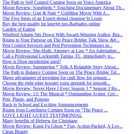
The Path to Self Control Coming Soon on Voice America
Movie Review: Songbirds * Touching Documentary About Th...
Movie Review: Gigi & Nate * Uplifting Movie With A...
The Five Steps of an Expert dental cleaning St Louis
Buy the best quality hp laserjet pro-Barbados online
Garden of Eating
Winifred Adams Sits Down With Award-Winning Author, Bra...
Rising to Your Purpose on The Peace Bridge Talk Show &#...
Pest Control Services and Pest Prevention Techniques in...
Movie Review: She-Hulk: Attorney at Law * An Adrenaline...
Call a Professional Locksmith Tampa, FL, immediately to...
How is Drug monitoring used?
Movie Review: Summering * Tells A Relatable Story About...
The Path to Balance Coming Soon on The Peace Bridge Tal...
Major advantages of investing for cash flow for organiz...
Choose the right edge booster extra strength for smooth...
Movie Review: Never Have I Ever: Season 3 * Season 3 Re...
Movie Review: 13: The Musical * Outstanding Acting, Gre...
Pets, Plants, and Poisons
Back to School and Exciting Announcements
Rising from Loneliness Coming Soon on “The Peace ...
LOVE LIGHT GUEST TESTIMONIAL
Many benefits of Hebrew for Christians
Movie Review: Kung Fu Ghost * Fun, Action-Packed, A Lov...
Clean Beauty