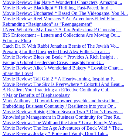
Movie Review: Big Nate * Wonderful Characters, Amazing ...
Movie Review: Blacklight * Thrilling, Fast-Paced, Intri...
Movie Review: Uncharted * Based On The Videogame, You N...
Movie Review: Reel Monsters * An Adventure-Filled Film ...
Rebranding “Resignation” as “Reengagement”
I Need What For My Taxes? A Tax Professional? Choosing ...
IRS Enforcement – Letters and Collections Are Moving Qu...
February Flora
Catch Dr. K With Rabbi Jonathan Bernis of The Jewish Vo...
Preparing for the Unexpected host Alex Fullick, to air ...
Movie Review: Blues on Beale * Provides A Rich Insight ...
Facing a Global Leadership Crisis–Insights from G...
Movie Review: Alice’s Wonderland Bakery * Lovable Chara...
Share the Love!
Movie Review: Tall Girl 2 * A Heartwarming, Inspiring F...
Movie Review: The Sky Is Everywhere * Colorful And Beau...
A Resilient You: Practicing an Effective Continuity Cul...
4 Major Benefits of Blepharoplasty
Mark Anthony, JD, world-renowned psychic and bestsellin...
Embedding Business Continuity / Resilience into your Or...
Movie Review: Raising Dion: Season Two * Dion’s Powers ...
Knowledge Management in Business Continuity for True Re...
Movie Review: The Wolf and the Lion * Great Family Movi...
Movie Review: The Ice Age Adventures of Buck Wild * The...
Movie Review: Jockey * Pride and Vanity Don’t Tak...