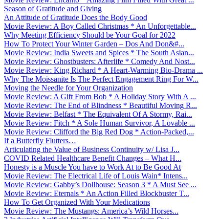
Season of Gratitude and Giving
An Attitude of Gratitude Does the Body Good
Movie Review: A Boy Called Christmas * An Unforgettable...
Why Meeting Efficiency Should be Your Goal for 2022
How To Protect Your Winter Garden – Dos And Don&#...
Movie Review: India Sweets and Spices * The South Asian...
Movie Review: Ghostbusters: Afterlife * Comedy And Nost...
Movie Review: King Richard * A Heart-Warming Bio-Drama ...
Why The Moissanite Is The Perfect Engagement Ring For W...
Moving the Needle for Your Organization
Movie Review: A Gift From Bob * A Holiday Story With A ...
Movie Review: The End of Blindness * Beautiful Moving R...
Movie Review: Belfast * The Equivalent Of A Stormy, Rai...
Movie Review: Fitch * A Sole Human Survivor, A Lovable ...
Movie Review: Clifford the Big Red Dog * Action-Packed,...
If a Butterfly Flutters…
Articulating the Value of Business Continuity w/ Lisa J...
COVID Related Healthcare Benefit Changes – What H...
Honesty is a Muscle You have to Work At to Be Good At
Movie Review: The Electrical Life of Louis Wain* Intens...
Movie Review: Gabby’s Dollhouse: Season 3 * A Must See ...
Movie Review: Eternals * An Action Filled Blockbuster T...
How To Get Organized With Your Medications
Movie Review: The Mustangs: America’s Wild Horses...