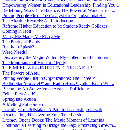
Empowering Women in Educational Leadership: Finding You...
Redefining Work-Life Balance: The Power of Work-Life In...
Putting People First: The Catalyst for Organizational S...
The Akashic Records: An Introduction
Reframe Higher Education to be Student-Ready Colleges
Coming in Hot!
Marry Me Marry Me Msrry Me
The Poetry of Plants
Ready to Splash?
Weed Needs!
Discovering the Magic Within: My Collection of Children...
The Importance of Human Dignity
THE MEEK WILL INHERENT THE EARTH!
The Powers of April
Putting People First in Organizations: The Three P̵...
Be the Star You Are!® and Radio Host. Cynthia Brian Win...
Becoming An Active Voice Against Trafficking
Feline First Aid Kit
Spring into Action
A Melting Pot Garden
Learning from Mistakes: A Path to Leadership Growth
It’s a Calling: Discovering Your True Passion
Literacy Opens Doors: The Magic Moment of Learning
Continuous Learning to Bridge the Gap: Embracing Growth...