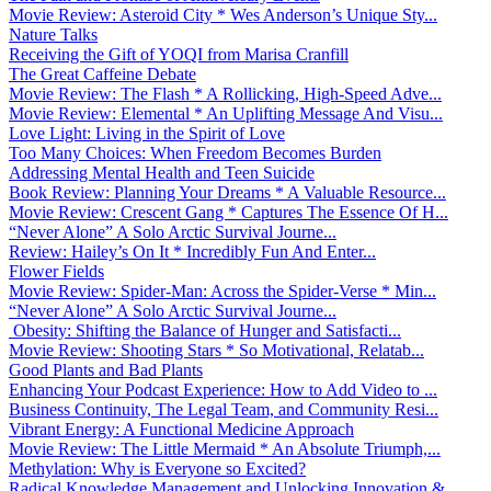
Movie Review: Asteroid City * Wes Anderson’s Unique Sty...
Nature Talks
Receiving the Gift of YOQI from Marisa Cranfill
The Great Caffeine Debate
Movie Review: The Flash * A Rollicking, High-Speed Adve...
Movie Review: Elemental * An Uplifting Message And Visu...
Love Light: Living in the Spirit of Love
Too Many Choices: When Freedom Becomes Burden
Addressing Mental Health and Teen Suicide
Book Review: Planning Your Dreams * A Valuable Resource...
Movie Review: Crescent Gang * Captures The Essence Of H...
“Never Alone” A Solo Arctic Survival Journe...
Review: Hailey’s On It * Incredibly Fun And Enter...
Flower Fields
Movie Review: Spider-Man: Across the Spider-Verse * Min...
“Never Alone” A Solo Arctic Survival Journe...
Obesity: Shifting the Balance of Hunger and Satisfacti...
Movie Review: Shooting Stars * So Motivational, Relatab...
Good Plants and Bad Plants
Enhancing Your Podcast Experience: How to Add Video to ...
Business Continuity, The Legal Team, and Community Resi...
Vibrant Energy: A Functional Medicine Approach
Movie Review: The Little Mermaid * An Absolute Triumph,...
Methylation: Why is Everyone so Excited?
Radical Knowledge Management and Unlocking Innovation &...