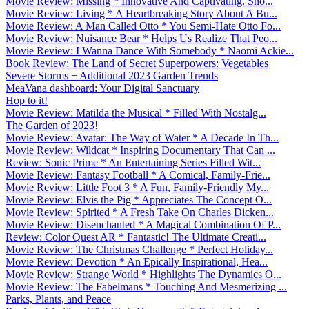
Movie Review: Missing * Innovative And Captivating. Sho...
Movie Review: Living * A Heartbreaking Story About A Bu...
Movie Review: A Man Called Otto * You Semi-Hate Otto Fo...
Movie Review: Nuisance Bear * Helps Us Realize That Peo...
Movie Review: I Wanna Dance With Somebody * Naomi Ackie...
Book Review: The Land of Secret Superpowers: Vegetables
Severe Storms + Additional 2023 Garden Trends
MeaVana dashboard: Your Digital Sanctuary
Hop to it!
Movie Review: Matilda the Musical * Filled With Nostalg...
The Garden of 2023!
Movie Review: Avatar: The Way of Water * A Decade In Th...
Movie Review: Wildcat * Inspiring Documentary That Can ...
Review: Sonic Prime * An Entertaining Series Filled Wit...
Movie Review: Fantasy Football * A Comical, Family-Frie...
Movie Review: Little Foot 3 * A Fun, Family-Friendly My...
Movie Review: Elvis the Pig * Appreciates The Concept O...
Movie Review: Spirited * A Fresh Take On Charles Dicken...
Movie Review: Disenchanted * A Magical Combination Of P...
Review: Color Quest AR * Fantastic! The Ultimate Creati...
Movie Review: The Christmas Challenge * Perfect Holiday...
Movie Review: Devotion * An Epically Inspirational, Hea...
Movie Review: Strange World * Highlights The Dynamics O...
Movie Review: The Fabelmans * Touching And Mesmerizing ...
Parks, Plants, and Peace