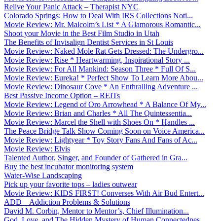
Relive Your Panic Attack – Therapist NYC
Colorado Springs: How to Deal With IRS Collections Noti...
Movie Review: Mr. Malcolm’s List * A Glamorous Romantic...
Shoot your Movie in the Best Film Studio in Utah
The Benefits of Invisalign Dentist Services in St Louis
Movie Review: Naked Mole Rat Gets Dressed: The Undergro...
Movie Review: Rise * Heartwarming, Inspirational Story ...
Movie Review: For All Mankind: Season Three * Full Of S...
Movie Review: Eureka! * Perfect Show To Learn More Abou...
Movie Review: Dinosaur Cove * An Enthralling Adventure ...
Best Passive Income Option – REITs
Movie Review: Legend of Oro Arrowhead * A Balance Of My...
Movie Review: Brian and Charles * All The Quintessentia...
Movie Review: Marcel the Shell with Shoes On * Handles ...
The Peace Bridge Talk Show Coming Soon on Voice America...
Movie Review: Lightyear * Toy Story Fans And Fans of Ac...
Movie Review: Elvis
Talented Author, Singer, and Founder of Gathered in Gra...
Buy the best incubator monitoring system
Water-Wise Landscaping
Pick up your favorite tops – ladies outwear
Movie Review: KIDS FIRST! Converses With Air Bud Entert...
ADD – Addiction Problems & Solutions
David M. Corbin, Mentor to Mentor’s, Chief Illumination...
God, Love, and The Hidden Mystery of Human Connectednes...