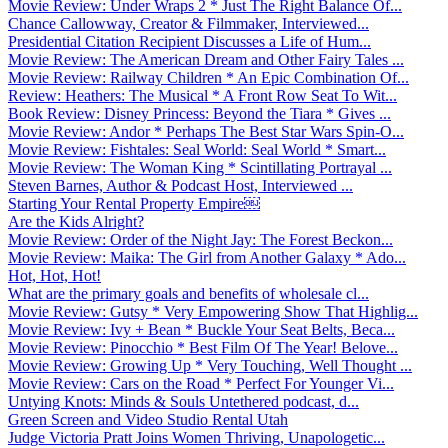
Movie Review: Under Wraps 2 * Just The Right Balance Of...
Chance Callowway, Creator & Filmmaker, Interviewed...
Presidential Citation Recipient Discusses a Life of Hum...
Movie Review: The American Dream and Other Fairy Tales ...
Movie Review: Railway Children * An Epic Combination Of...
Review: Heathers: The Musical * A Front Row Seat To Wit...
Book Review: Disney Princess: Beyond the Tiara * Gives ...
Movie Review: Andor * Perhaps The Best Star Wars Spin-O...
Movie Review: Fishtales: Seal World: Seal World * Smart...
Movie Review: The Woman King * Scintillating Portrayal ...
Steven Barnes, Author & Podcast Host, Interviewed ...
Starting Your Rental Property Empire￼
Are the Kids Alright?
Movie Review: Order of the Night Jay: The Forest Beckon...
Movie Review: Maika: The Girl from Another Galaxy * Ado...
Hot, Hot, Hot!
What are the primary goals and benefits of wholesale cl...
Movie Review: Gutsy * Very Empowering Show That Highlig...
Movie Review: Ivy + Bean * Buckle Your Seat Belts, Beca...
Movie Review: Pinocchio * Best Film Of The Year! Belove...
Movie Review: Growing Up * Very Touching, Well Thought ...
Movie Review: Cars on the Road * Perfect For Younger Vi...
Untying Knots: Minds & Souls Untethered podcast, d...
Green Screen and Video Studio Rental Utah
Judge Victoria Pratt Joins Women Thriving, Unapologetic...