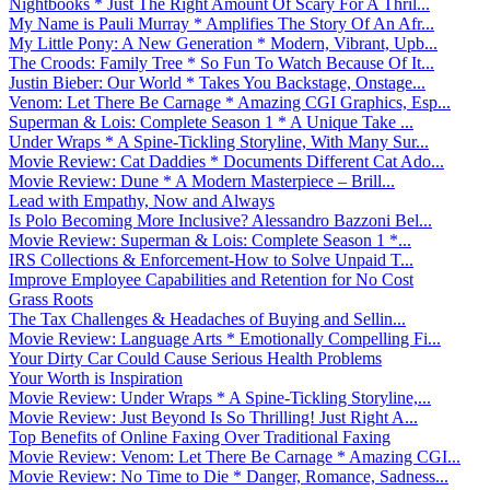
Nightbooks * Just The Right Amount Of Scary For A Thril...
My Name is Pauli Murray * Amplifies The Story Of An Afr...
My Little Pony: A New Generation * Modern, Vibrant, Upb...
The Croods: Family Tree * So Fun To Watch Because Of It...
Justin Bieber: Our World * Takes You Backstage, Onstage...
Venom: Let There Be Carnage * Amazing CGI Graphics, Esp...
Superman & Lois: Complete Season 1 * A Unique Take ...
Under Wraps * A Spine-Tickling Storyline, With Many Sur...
Movie Review: Cat Daddies * Documents Different Cat Ado...
Movie Review: Dune * A Modern Masterpiece – Brill...
Lead with Empathy, Now and Always
Is Polo Becoming More Inclusive? Alessandro Bazzoni Bel...
Movie Review: Superman & Lois: Complete Season 1 *...
IRS Collections & Enforcement-How to Solve Unpaid T...
Improve Employee Capabilities and Retention for No Cost
Grass Roots
The Tax Challenges & Headaches of Buying and Sellin...
Movie Review: Language Arts * Emotionally Compelling Fi...
Your Dirty Car Could Cause Serious Health Problems
Your Worth is Inspiration
Movie Review: Under Wraps * A Spine-Tickling Storyline,...
Movie Review: Just Beyond Is So Thrilling! Just Right A...
Top Benefits of Online Faxing Over Traditional Faxing
Movie Review: Venom: Let There Be Carnage * Amazing CGI...
Movie Review: No Time to Die * Danger, Romance, Sadness...