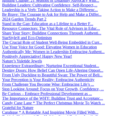
Igniting Change: 21 Seasons of Disability Advocacy with...
Building Leaders: Cultivating Confidence, Self-Respect,...
Leadership is a Verb: Taking Action to Make a Differenc...
Be Brave: The Courage to Ask for Help and Make a Differ...
2024 Garden Trends Part 2
Stand in the Gap: Education as a Lifeline to a Better F...
Resource Connectors: The Vital Role of Advisors in Educ...
Share Your Story: Building Connections Through Authenti...
StarStyle® and Eco-Optimism
The Crucial Role of Student Well-Being Embedded in Curr...
Use Your Voice for Good: Elevating Women in Education
Authentically Me: Women in Leadership Embracing Authent...
Positively Appreciative! Happy New Year!
Nature’s Yuletide Jewels
Experience Extraordinary: Nurturing Exceptional Student...
Destiny Doors: How Belief Can Open Life-Altering Opport...
From Ugly Duckling to Beautiful Swan: The Power of Beli...
Your Perception is Your Reality: Embracing Authenticity
From Challenge You Become Wise: Embracing Life’s ...
Stop Looking Around: Focus on Your Growth, Confidence, ...
Be Curious – Embrace Professional Development as ...
The Importance of the WHY: Building Trust and Acceptanc...
Candy Cane Lane * The Perfect Christmas Movie To Watch ...
Grateful for Nature
Caralique * A Relatable And Inspiring Movie Filled With...