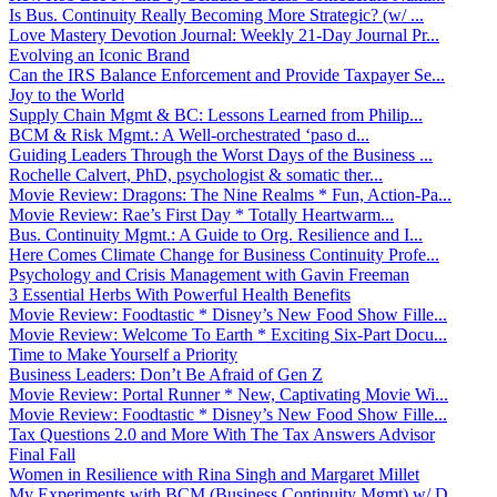
Is Bus. Continuity Really Becoming More Strategic? (w/ ...
Love Mastery Devotion Journal: Weekly 21-Day Journal Pr...
Evolving an Iconic Brand
Can the IRS Balance Enforcement and Provide Taxpayer Se...
Joy to the World
Supply Chain Mgmt & BC: Lessons Learned from Philip...
BCM & Risk Mgmt.: A Well-orchestrated ‘paso d...
Guiding Leaders Through the Worst Days of the Business ...
Rochelle Calvert, PhD, psychologist & somatic ther...
Movie Review: Dragons: The Nine Realms * Fun, Action-Pa...
Movie Review: Rae’s First Day * Totally Heartwarm...
Bus. Continuity Mgmt.: A Guide to Org. Resilience and I...
Here Comes Climate Change for Business Continuity Profe...
Psychology and Crisis Management with Gavin Freeman
3 Essential Herbs With Powerful Health Benefits
Movie Review: Foodtastic * Disney’s New Food Show Fille...
Movie Review: Welcome To Earth * Exciting Six-Part Docu...
Time to Make Yourself a Priority
Business Leaders: Don’t Be Afraid of Gen Z
Movie Review: Portal Runner * New, Captivating Movie Wi...
Movie Review: Foodtastic * Disney’s New Food Show Fille...
Tax Questions 2.0 and More With The Tax Answers Advisor
Final Fall
Women in Resilience with Rina Singh and Margaret Millet
My Experiments with BCM (Business Continuity Mgmt) w/ D...