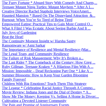
The Furry Fortune * Absurd Story With Comedy And Charm,...
Teenage Mutant Ninja Turtles: Mutant Mayhem * After A L...
Creative Director Rachel Stapholz Interviews VoiceAmeri...
Haunted Mansion * Based On The Disneyland Attraction &...
Burnout: When You’re So Tired of Being Tired
Empowered Eating: Practical Tips to Gain More Control O...
What A Film! I Was Ecstatic About Seeing Barbie And It ...
July Joys of Gardening
Beat the Heat!
The Continuity Moment Insight w/ Harsha Sastry
Ransomware w/ Agni Sarkar
The Importance of Resilience and Mental Resilience (Mar...
The Legal Team, and Community Resilience
The Failure of Risk Management: Why It’s Broken a...
The Last Rider * The Comeback of the Century: How Greg ...
Ruby Gillman, Teenage Kraken * A Hilarious Film With A ...
Mission: Impossible – Dead Reckoning Part One * Like A ...
Summer Blossoms: How to Keep Your Garden Blooming
Family Forever!
Children With Big Emotions? Teach Them This Strategy
The League * Celebrating Racial Justice Through A Commo...
Movie Review: Indiana Jones and the Dial of Destiny * A...
Show Me The Money: Keeping Vs. Selling A Home In Divorc...
Cultivating a Devoted Listener Community
The Pain and Promise of Anniversary Events