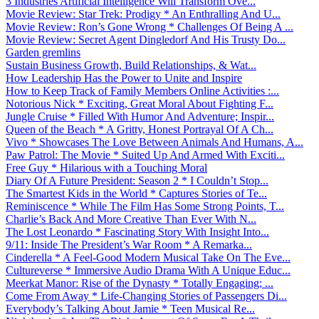
3 Industries Artificial Intelligence Will Transform Ove...
Movie Review: Star Trek: Prodigy * An Enthralling And U...
Movie Review: Ron’s Gone Wrong * Challenges Of Being A ...
Movie Review: Secret Agent Dingledorf And His Trusty Do...
Garden gremlins
Sustain Business Growth, Build Relationships, & Wat...
How Leadership Has the Power to Unite and Inspire
How to Keep Track of Family Members Online Activities :...
Notorious Nick * Exciting, Great Moral About Fighting F...
Jungle Cruise * Filled With Humor And Adventure; Inspir...
Queen of the Beach * A Gritty, Honest Portrayal Of A Ch...
Vivo * Showcases The Love Between Animals And Humans, A...
Paw Patrol: The Movie * Suited Up And Armed With Exciti...
Free Guy * Hilarious with a Touching Moral
Diary Of A Future President: Season 2 * I Couldn’t Stop...
The Smartest Kids in the World * Captures Stories of Te...
Reminiscence * While The Film Has Some Strong Points, T...
Charlie’s Back And More Creative Than Ever With N...
The Lost Leonardo * Fascinating Story With Insight Into...
9/11: Inside The President’s War Room * A Remarka...
Cinderella * A Feel-Good Modern Musical Take On The Eve...
Cultureverse * Immersive Audio Drama With A Unique Educ...
Meerkat Manor: Rise of the Dynasty * Totally Engaging; ...
Come From Away * Life-Changing Stories of Passengers Di...
Everybody’s Talking About Jamie * Teen Musical Re...