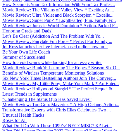
How Secure is Your Tax Information With Your Tax Profes...
Movie Review: The Villains of Valley View * Exciting An...
Movie Review: Ultra Violet and Black Scorpion * Excelle...
Movie Review: Super PupZ * Lighthearted, Fun, Family Fr...
Movie Review: Jurassic World Dominion * Action-Packed F...
Honoring Grads and Dads!
Let’s Be Clear (Addiction And The Problem With Yo...
Movie Review: Fairytale Fun Force * Perfect For Family ...
Joi Ross launches her live internet-based radio show an...
Be Your Own Life Coach
Summer of Succulents!
How to avoid scams while looking for an essay writer
Movie Review: Bunk’d: Learning The Ropes * Season Six O...
Benefits of Wireless Temperature Monitoring Solutions
Six New York Times Bestselling Authors Join The Converg...
Movie Review: My Little Pony: Make Your Mark * An Enter...
Movie Review: Hollywood Stargirl * The Perfect Sequel &...
Latest Trends in Supplements
“Challenging The Status Quo Has Saved Lives”
Movie Review: Top Gun: Maverick * A High Octane, Action...
Transformative Experts with Chris Elias Celebrates Two ...
Unusual Health Hacks
Roses for All
What Do I Do With These 1099’s? NEC? MISC? K? Let...
What Did I Learn From the 2022 Tax Season? Know What fo...