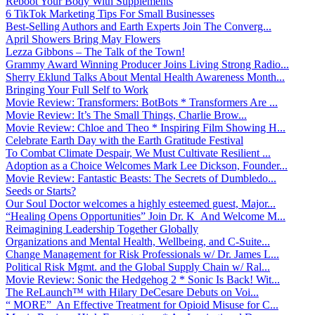
Reboot Your Body With Supplements
6 TikTok Marketing Tips For Small Businesses
Best-Selling Authors and Earth Experts Join The Converg...
April Showers Bring May Flowers
Lezza Gibbons – The Talk of the Town!
Grammy Award Winning Producer Joins Living Strong Radio...
Sherry Eklund Talks About Mental Health Awareness Month...
Bringing Your Full Self to Work
Movie Review: Transformers: BotBots * Transformers Are ...
Movie Review: It’s The Small Things, Charlie Brow...
Movie Review: Chloe and Theo * Inspiring Film Showing H...
Celebrate Earth Day with the Earth Gratitude Festival
To Combat Climate Despair, We Must Cultivate Resilient ...
Adoption as a Choice Welcomes Mark Lee Dickson, Founder...
Movie Review: Fantastic Beasts: The Secrets of Dumbledo...
Seeds or Starts?
Our Soul Doctor welcomes a highly esteemed guest, Major...
“Healing Opens Opportunities” Join Dr. K And Welcome M...
Reimagining Leadership Together Globally
Organizations and Mental Health, Wellbeing, and C-Suite...
Change Management for Risk Professionals w/ Dr. James L...
Political Risk Mgmt. and the Global Supply Chain w/ Ral...
Movie Review: Sonic the Hedgehog 2 * Sonic Is Back! Wit...
The ReLaunch™ with Hilary DeCesare Debuts on Voi...
“ MORE” An Effective Treatment for Opioid Misuse for C...