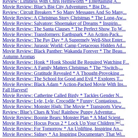
Review: Limitless With Chris Hemsworth * Entertaining A...
Movie Review: Blue’s Big City Adventures * Big Dr...
Review: Circuit Breakers * So Many Messages And So Many...
Movie Review: A Christmas Story Christmas * The Long-Aw...
Movie Review: Salvatore: Shoemaker of Dreams * Inspirin...
Movie Review: The Santa Clauses * The Perfect Show To W...
Movie Review: Transformers: Earthspark * An Action-Pack...
Movie Review: The Pay Day * A Supremely Well-Shot Enter...
Movie Review: Jurassic World: Camp Cretaceous Hidden Ad...
Movie Review: Black Panther: Wakanda Forever * The Beau...
Autumn Aromas
Movie Review: Honk * Honk Should Be Required Watching F...
Movie Review: A Family Matters Christmas * The “Switch-...
Movie Review: Gratitude Revealed * A Thought-Provoking ...
Movie Review: The School for Good and Evil * Explores T...
Movie Review: Black Adam * Action-Packed Movie With Ins...
Fall Harvest!
Movie Review: Catherine Called Birdy * Tackles Gender N...
Movie Review: Lyle, Lyle, Crocodile * Funny; Contagious...
Movie Review: Monster High: The Movie * Transports View...
Review: Blue’s Clues & You! Rainbow Puppy Adventur...
Movie Review: Boonie Bears: Monster Plan * A Mad Scient...
Movie Review: Hocus Pocus 2 * Lock Up Your Children ...
Movie Review: For Tomorrow * An Uplifting, Inspiring An...
Movie Review: Sidney * An Inspiring Documentary That Wi...