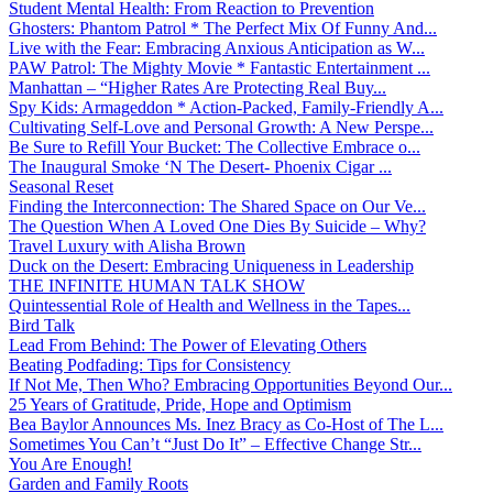
Student Mental Health: From Reaction to Prevention
Ghosters: Phantom Patrol * The Perfect Mix Of Funny And...
Live with the Fear: Embracing Anxious Anticipation as W...
PAW Patrol: The Mighty Movie * Fantastic Entertainment ...
Manhattan – “Higher Rates Are Protecting Real Buy...
Spy Kids: Armageddon * Action-Packed, Family-Friendly A...
Cultivating Self-Love and Personal Growth: A New Perspe...
Be Sure to Refill Your Bucket: The Collective Embrace o...
The Inaugural Smoke ‘N The Desert- Phoenix Cigar ...
Seasonal Reset
Finding the Interconnection: The Shared Space on Our Ve...
The Question When A Loved One Dies By Suicide – Why?
Travel Luxury with Alisha Brown
Duck on the Desert: Embracing Uniqueness in Leadership
THE INFINITE HUMAN TALK SHOW
Quintessential Role of Health and Wellness in the Tapes...
Bird Talk
Lead From Behind: The Power of Elevating Others
Beating Podfading: Tips for Consistency
If Not Me, Then Who? Embracing Opportunities Beyond Our...
25 Years of Gratitude, Pride, Hope and Optimism
Bea Baylor Announces Ms. Inez Bracy as Co-Host of The L...
Sometimes You Can’t “Just Do It” – Effective Change Str...
You Are Enough!
Garden and Family Roots