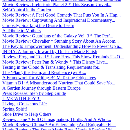
Movie Review: Prehistoric Planet 2 * This Season Unveil...
Self-Control in the Garden
Movie Review: A Feel Good Comedy That Puts You In A Hap...
Movie Review: Captivating And Inspirational Documentary...
Curiosity: Sparking the Desire to Learn
A Tribute to Mothers
Movie Review: Guardians of the Galaxy Vol. 3 * The Perf...
Movie Review: Chevalier * Stunning Story About An Accom...
The Key to Empowerment: Understanding How to Power Up a...
INDIA: A Journey Inward by Dr. Jean Marie Farish
Review: Frog and Toad * Love How This Show Reminds Us O...
Movie Review: Peter Pan & Wendy * This Disney Live...
Testing in the Cloud & Translating Requirements for...
The ‘Plan’, the Team, and Resilience (w/ Br...
A Framework for Writing BCM Testing Objectives
Vitamin B1: A Misunderstood Nutrient That Could Save Yo...
A Garden Journey through Eastern Europe
Press Release: Step-by-Step Guide
LIVE WITH JOY!!!
Living a Conscious Life
Spring Spirit!
Shoe Drive to Help Others
Review: Jane * Full Of Imagination, Thrills, And A Whol...
Movie Review: Chupa * An Entertaining And Enjoyable Fil...
Movie Review: The Super Mario Bros. Movie * Perfect Vid...