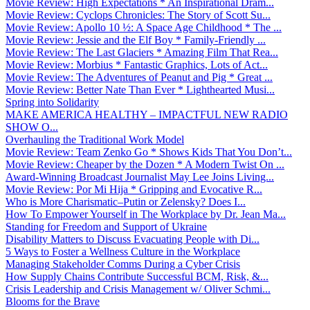
Movie Review: High Expectations * An Inspirational Dram...
Movie Review: Cyclops Chronicles: The Story of Scott Su...
Movie Review: Apollo 10 ½: A Space Age Childhood * The ...
Movie Review: Jessie and the Elf Boy * Family-Friendly ...
Movie Review: The Last Glaciers * Amazing Film That Rea...
Movie Review: Morbius * Fantastic Graphics, Lots of Act...
Movie Review: The Adventures of Peanut and Pig * Great ...
Movie Review: Better Nate Than Ever * Lighthearted Musi...
Spring into Solidarity
MAKE AMERICA HEALTHY – IMPACTFUL NEW RADIO
SHOW O...
Overhauling the Traditional Work Model
Movie Review: Team Zenko Go * Shows Kids That You Don’t...
Movie Review: Cheaper by the Dozen * A Modern Twist On ...
Award-Winning Broadcast Journalist May Lee Joins Living...
Movie Review: Por Mi Hija * Gripping and Evocative R...
Who is More Charismatic–Putin or Zelensky? Does I...
How To Empower Yourself in The Workplace by Dr. Jean Ma...
Standing for Freedom and Support of Ukraine
Disability Matters to Discuss Evacuating People with Di...
5 Ways to Foster a Wellness Culture in the Workplace
Managing Stakeholder Comms During a Cyber Crisis
How Supply Chains Contribute Successful BCM, Risk, &...
Crisis Leadership and Crisis Management w/ Oliver Schmi...
Blooms for the Brave