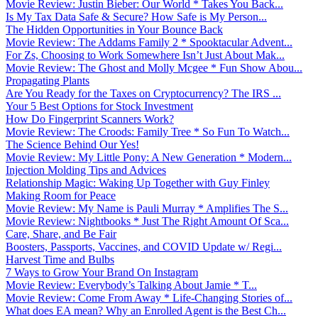
Movie Review: Justin Bieber: Our World * Takes You Back...
Is My Tax Data Safe & Secure? How Safe is My Person...
The Hidden Opportunities in Your Bounce Back
Movie Review: The Addams Family 2 * Spooktacular Advent...
For Zs, Choosing to Work Somewhere Isn’t Just About Mak...
Movie Review: The Ghost and Molly Mcgee * Fun Show Abou...
Propagating Plants
Are You Ready for the Taxes on Cryptocurrency? The IRS ...
Your 5 Best Options for Stock Investment
How Do Fingerprint Scanners Work?
Movie Review: The Croods: Family Tree * So Fun To Watch...
The Science Behind Our Yes!
Movie Review: My Little Pony: A New Generation * Modern...
Injection Molding Tips and Advices
Relationship Magic: Waking Up Together with Guy Finley
Making Room for Peace
Movie Review: My Name is Pauli Murray * Amplifies The S...
Movie Review: Nightbooks * Just The Right Amount Of Sca...
Care, Share, and Be Fair
Boosters, Passports, Vaccines, and COVID Update w/ Regi...
Harvest Time and Bulbs
7 Ways to Grow Your Brand On Instagram
Movie Review: Everybody’s Talking About Jamie * T...
Movie Review: Come From Away * Life-Changing Stories of...
What does EA mean? Why an Enrolled Agent is the Best Ch...