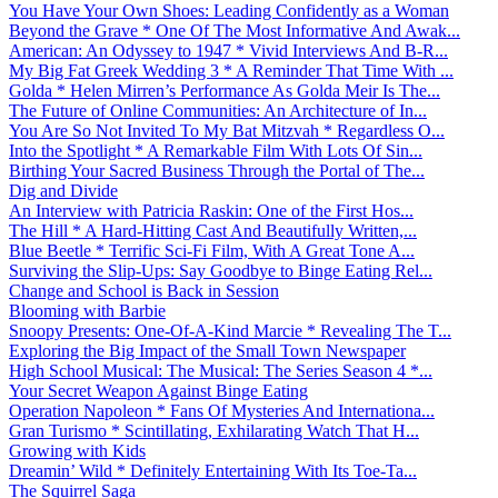
You Have Your Own Shoes: Leading Confidently as a Woman
Beyond the Grave * One Of The Most Informative And Awak...
American: An Odyssey to 1947 * Vivid Interviews And B-R...
My Big Fat Greek Wedding 3 * A Reminder That Time With ...
Golda * Helen Mirren’s Performance As Golda Meir Is The...
The Future of Online Communities: An Architecture of In...
You Are So Not Invited To My Bat Mitzvah * Regardless O...
Into the Spotlight * A Remarkable Film With Lots Of Sin...
Birthing Your Sacred Business Through the Portal of The...
Dig and Divide
An Interview with Patricia Raskin: One of the First Hos...
The Hill * A Hard-Hitting Cast And Beautifully Written,...
Blue Beetle * Terrific Sci-Fi Film, With A Great Tone A...
Surviving the Slip-Ups: Say Goodbye to Binge Eating Rel...
Change and School is Back in Session
Blooming with Barbie
Snoopy Presents: One-Of-A-Kind Marcie * Revealing The T...
Exploring the Big Impact of the Small Town Newspaper
High School Musical: The Musical: The Series Season 4 *...
Your Secret Weapon Against Binge Eating
Operation Napoleon * Fans Of Mysteries And Internationa...
Gran Turismo * Scintillating, Exhilarating Watch That H...
Growing with Kids
Dreamin’ Wild * Definitely Entertaining With Its Toe-Ta...
The Squirrel Saga