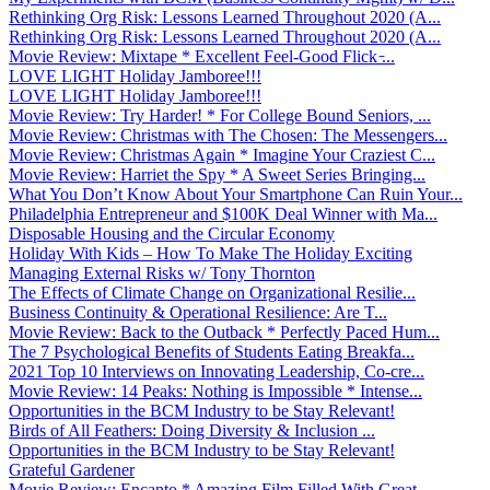
Rethinking Org Risk: Lessons Learned Throughout 2020 (A...
Rethinking Org Risk: Lessons Learned Throughout 2020 (A...
Movie Review: Mixtape * Excellent Feel-Good Flick ̵...
LOVE LIGHT Holiday Jamboree!!!
LOVE LIGHT Holiday Jamboree!!!
Movie Review: Try Harder! * For College Bound Seniors, ...
Movie Review: Christmas with The Chosen: The Messengers...
Movie Review: Christmas Again * Imagine Your Craziest C...
Movie Review: Harriet the Spy * A Sweet Series Bringing...
What You Don’t Know About Your Smartphone Can Ruin Your...
Philadelphia Entrepreneur and $100K Deal Winner with Ma...
Disposable Housing and the Circular Economy
Holiday With Kids – How To Make The Holiday Exciting
Managing External Risks w/ Tony Thornton
The Effects of Climate Change on Organizational Resilie...
Business Continuity & Operational Resilience: Are T...
Movie Review: Back to the Outback * Perfectly Paced Hum...
The 7 Psychological Benefits of Students Eating Breakfa...
2021 Top 10 Interviews on Innovating Leadership, Co-cre...
Movie Review: 14 Peaks: Nothing is Impossible * Intense...
Opportunities in the BCM Industry to be Stay Relevant!
Birds of All Feathers: Doing Diversity & Inclusion ...
Opportunities in the BCM Industry to be Stay Relevant!
Grateful Gardener
Movie Review: Encanto * Amazing Film Filled With Great ...