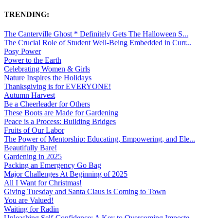
TRENDING:
The Canterville Ghost * Definitely Gets The Halloween S...
The Crucial Role of Student Well-Being Embedded in Curr...
Posy Power
Power to the Earth
Celebrating Women & Girls
Nature Inspires the Holidays
Thanksgiving is for EVERYONE!
Autumn Harvest
Be a Cheerleader for Others
These Boots are Made for Gardening
Peace is a Process: Building Bridges
Fruits of Our Labor
The Power of Mentorship: Educating, Empowering, and Ele...
Beautifully Bare!
Gardening in 2025
Packing an Emergency Go Bag
Major Challenges At Beginning of 2025
All I Want for Christmas!
Giving Tuesday and Santa Claus is Coming to Town
You are Valued!
Waiting for Radin
Unleashing Self-Confidence: A Key to Overcoming Imposte...