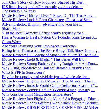
Join Clay’s Story of How Prophecy Shaped His Dest...
IRS liens, levies, and offers to settle your tax debt. ...
The Path to De-Stress
Movie Review: Thirteen Lives * Based On The True Story ...
Movie Review: Luck * Great Characters, Fantastical Sett...
Adventureholic: Bringing adventure into your life ̵...
Shade Made
Visit the Best Cosmetic Dentist nearby regularly for a ...
Heal a Woman to Heal a Nation Co-Founder Joins Living S...
Clean Water
Are You Classifying Your Employees Correctly?
Rising from Trauma on The Peace Bridge Talk Show Coming...
Movie Review: DC League of Super-Pets * Sure To Be A Fa...
Movie Review: Light & Magic * This Series Will Blo...
Movie Review: Strong Fathers, Strong Daughters * An Emo...
Why Using Pre-Stretched Hair for Braided Hairstyles and...
What is SPF in Sunscreen ?
Buy the best quality and vivid designs of wholesale dre...
Movie Review: High School Musical: The Musical: The S...
Movie Review: Jurassic World Camp Cretaceous Season 5 *...
Movie Review: Zombies 3 * This Zombie-Filled, Beastly, ...
Why consider using Medication Temperature?
Movie Review: Into Flight Once More * An Engaging, Educ...
Movie Review: Gabby Giffords Won’t Back Down * Beautifu...
Movie Review: KIDS FIRST! JOINS KENN VISELMAN &