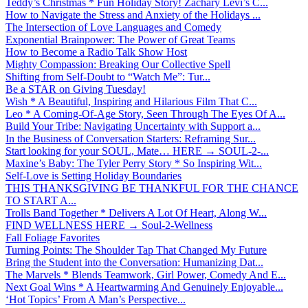
Teddy’s Christmas * Fun Holiday Story! Zachary Levi’s C...
How to Navigate the Stress and Anxiety of the Holidays ...
The Intersection of Love Languages and Comedy
Exponential Brainpower: The Power of Great Teams
How to Become a Radio Talk Show Host
Mighty Compassion: Breaking Our Collective Spell
Shifting from Self-Doubt to “Watch Me”: Tur...
Be a STAR on Giving Tuesday!
Wish * A Beautiful, Inspiring and Hilarious Film That C...
Leo * A Coming-Of-Age Story, Seen Through The Eyes Of A...
Build Your Tribe: Navigating Uncertainty with Support a...
In the Business of Conversation Starters: Reframing Sur...
Start looking for your SOUL, Mate… HERE → SOUL-2-...
Maxine’s Baby: The Tyler Perry Story * So Inspiring Wit...
Self-Love is Setting Holiday Boundaries
THIS THANKSGIVING BE THANKFUL FOR THE CHANCE
TO START A...
Trolls Band Together * Delivers A Lot Of Heart, Along W...
FIND WELLNESS HERE → Soul-2-Wellness
Fall Foliage Favorites
Turning Points: The Shoulder Tap That Changed My Future
Bring the Student into the Conversation: Humanizing Dat...
The Marvels * Blends Teamwork, Girl Power, Comedy And E...
Next Goal Wins * A Heartwarming And Genuinely Enjoyable...
‘Hot Topics’ From A Man’s Perspective...