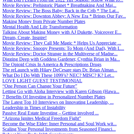
Movie Review: Prehistoric Planet * Breathtaking And Maj...
Movie Review: The Boss Baby: Back in the Crib * The Lat...
Movie Review: Downton Abbey: A New Era * Brings Our Fav...
Making Money from Private Number Plates
Mental Health And Life Transformation
Talking About Making Money with AJ Dukette, Voiceover E...
Dream, Create, Inspire!
Movie Review: They Call Me Magic * Helps Us Appreciate ...
Movie Review: Snoopy Presents: To Mom (And Dad), With L...
Movie Review: Doctor Strange in the Multiverse of Madne...
Digging Deep with Goddess Gardener, Cynthia Brian in Ma...
The Opioid Crisis In America & Prescriptions Drugs
The reLaunch with Hilary DeCesare stars Dr. Brian Alman...
What Do I Do With These 1099’s? NEC? MISC? K? Let...
LOVE LIGHT GUEST TESTIMONIAL
“One Person Can Change Your Future”
Letting Go with Aloha Interview with Karen Gibson (Hawa...
7 Benefits Of Investing in Personalized Number Plates
The Latest Top 10 Interviews on Innovating Leadership, ...
Leadership in Times of Instability
Passive Real Estate Investing – Getting involved ...
“Arizona Ignites Medical Freedom Fight”
Become the Wise Elder: Inner Personal and Soul Work wit...
Scaling Your Personal Investments from Seasoned Financi...