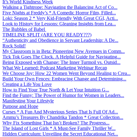
It’s World Kindness Week
Walking a Tightrope: Navigating the Balancing Act of Co...
Five Nights at Freddy’s * A Comedic Horror Film, Filled...
Loki: Season 2 * Very Kid-Friendly With Great CGI, Acti...
Look to History for Lessons: Gleaning Insights from Lea...
The Bubbles of Babel
TIMELINE SPLIT (ARE YOU READY???)
“Authenticity and Obedience in Servant Leadership: A De...
Rock Solid!
My Classroom is in Beta: Pioneering New Avenues in Comm...
Tick Tok Goes The Clock. A Helpful Guide for Navigating...
Being Exposed with Change: The Inner Turmoil vs. Outsid...
What We Learned: Podcast Marketing Webinar Recap
We Choose Joy: How 22 Women Went Beyond Healing to Crea...
Build Your Own Fences: Embracing Change and Determining...
Creating a Life You Love
How to Find Your True North & Let Your Intuition G...
Find the Funny: The Power of Humor for Women in Leaders...
Manifesting Your Lifestyle
Purpose and Hope
Curses * A Fun And Mysterious Series That Is Full Of Ad...
Ammu’s Treasures By Chandrika Tandon * Great Collection...
Why Fix Something That Isn’t Broken? The Progress...
The Island of Lost Girls * A Must-See Family Thriller W...
Hidden Curriculum: Unveiling the Secret Educational Net...