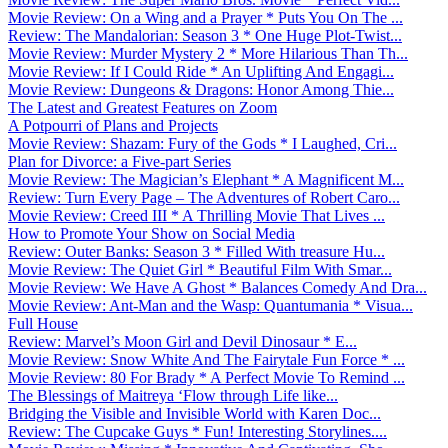
Movie Review: On a Wing and a Prayer * Puts You On The ...
Review: The Mandalorian: Season 3 * One Huge Plot-Twist...
Movie Review: Murder Mystery 2 * More Hilarious Than Th...
Movie Review: If I Could Ride * An Uplifting And Engagi...
Movie Review: Dungeons & Dragons: Honor Among Thie...
The Latest and Greatest Features on Zoom
A Potpourri of Plans and Projects
Movie Review: Shazam: Fury of the Gods * I Laughed, Cri...
Plan for Divorce: a Five-part Series
Movie Review: The Magician’s Elephant * A Magnificent M...
Review: Turn Every Page – The Adventures of Robert Caro...
Movie Review: Creed III * A Thrilling Movie That Lives ...
How to Promote Your Show on Social Media
Review: Outer Banks: Season 3 * Filled With treasure Hu...
Movie Review: The Quiet Girl * Beautiful Film With Smar...
Movie Review: We Have A Ghost * Balances Comedy And Dra...
Movie Review: Ant-Man and the Wasp: Quantumania * Visua...
Full House
Review: Marvel’s Moon Girl and Devil Dinosaur * E...
Movie Review: Snow White And The Fairytale Fun Force * ...
Movie Review: 80 For Brady * A Perfect Movie To Remind ...
The Blessings of Maitreya ‘Flow through Life like...
Bridging the Visible and Invisible World with Karen Doc...
Review: The Cupcake Guys * Fun! Interesting Storylines....