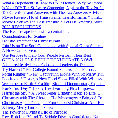
What a Dependent is! How to Fix if Denied! Why So Impor...
Is Your DIY Tax Software Competing Against the Tax Prof...
Tax Questions and Answers with The Tax Answers Advisor
Movie Review: Hotel Transylvania: Transformania * Thril...
Movie Review: The Lost Treasure * Lots Of Amazing Stuff...
2022 RESOLUTIONS
The Healthscape Podcast – a central Idea
Considerations for Scaling
Holistic Treatment of Chronic Pain
Join Us on The Soul Connection with Special Guest Sidne...
A New Garden Year
Use Purpose to Help Your People Perform Their Best
GET A 2021 TAX DEDUCTION! DONATE NOW!
A Future-Ready Leader’s Look at Leadership Trends...
Try Harder! * For College Bound Seniors, This Film is C...
Portal Runner * New, Captivating Movie With So Many Twi...
Foodtastic * Disney’s New Food Show Filled With Whimsy ...
Welcome To Earth * Exciting Six-Part Documentary Explor...
Rae’s First Day * Totally Heartwarming Plus Empow...
Harriet the Spy * A Sweet Series Bringing Back To Life ...
Christmas with The Chosen: The Messengers * Brings A To...
Christmas Again * Imagine Your Craziest Christmas And H...
A Berry Merry Bird Christmas
The Power of Living a Life of Purpose
Rev. Rob Lee IV and Ty Seidule Discuss Confederate Nami...