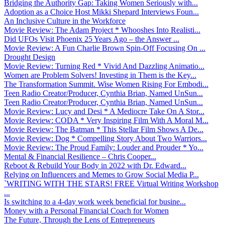
Bridging the Authority Gap: Taking Women Seriously with...
Adoption as a Choice Host Mikki Shepard Interviews Foun...
An Inclusive Culture in the Workforce
Movie Review: The Adam Project * Whooshes Into Realisti...
Did UFOs Visit Phoenix 25 Years Ago – the Answer ...
Movie Review: A Fun Charlie Brown Spin-Off Focusing On ...
Drought Design
Movie Review: Turning Red * Vivid And Dazzling Animatio...
Women are Problem Solvers! Investing in Them is the Key...
The Transformation Summit. Wise Women Rising For Embodi...
Teen Radio Creator/Producer, Cynthia Brian, Named UnSun...
Teen Radio Creator/Producer, Cynthia Brian, Named UnSun...
Movie Review: Lucy and Desi * A Mediocre Take On A Stor...
Movie Review: CODA * Very Inspiring Film With A Moral M...
Movie Review: The Batman * This Stellar Film Shows A De...
Movie Review: Dog * Compelling Story About Two Warriors...
Movie Review: The Proud Family: Louder and Prouder * Yo...
Mental & Financial Resilience – Chris Cooper...
Reboot & Rebuild Your Body in 2022 with Dr. Edward...
Relying on Influencers and Memes to Grow Social Media P...
`WRITING WITH THE STARS! FREE Virtual Writing Workshop
...
Is switching to a 4-day work week beneficial for busine...
Money with a Personal Financial Coach for Women
The Future, Through the Lens of Entrepreneurs