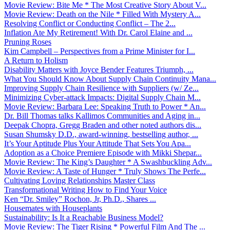
Movie Review: Bite Me * The Most Creative Story About V...
Movie Review: Death on the Nile * Filled With Mystery A...
Resolving Conflict or Conducting Conflict – The 2...
Inflation Ate My Retirement! With Dr. Carol Elaine and ...
Pruning Roses
Kim Campbell – Perspectives from a Prime Minister for I...
A Return to Holism
Disability Matters with Joyce Bender Features Triumph, ...
What You Should Know About Supply Chain Continuity Mana...
Improving Supply Chain Resilience with Suppliers (w/ Ze...
Minimizing Cyber-attack Impacts: Digital Supply Chain M...
Movie Review: Barbara Lee: Speaking Truth to Power * An...
Dr. Bill Thomas talks Kallimos Communities and Aging in...
Deepak Chopra, Gregg Braden and other noted authors dis...
Susan Shumsky D.D., award-winning, bestselling author, ...
It’s Your Aptitude Plus Your Attitude That Sets You Apa...
Adoption as a Choice Premiere Episode with Mikki Shepar...
Movie Review: The King’s Daughter * A Swashbuckling Adv...
Movie Review: A Taste of Hunger * Truly Shows The Perfe...
Cultivating Loving Relationships Master Class
Transformational Writing How to Find Your Voice
Ken “Dr. Smiley” Rochon, Jr, Ph.D., Shares ...
Housemates with Houseplants
Sustainability: Is It a Reachable Business Model?
Movie Review: The Tiger Rising * Powerful Film And The ...