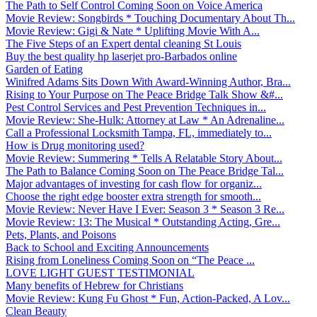
The Path to Self Control Coming Soon on Voice America
Movie Review: Songbirds * Touching Documentary About Th...
Movie Review: Gigi & Nate * Uplifting Movie With A...
The Five Steps of an Expert dental cleaning St Louis
Buy the best quality hp laserjet pro-Barbados online
Garden of Eating
Winifred Adams Sits Down With Award-Winning Author, Bra...
Rising to Your Purpose on The Peace Bridge Talk Show &#...
Pest Control Services and Pest Prevention Techniques in...
Movie Review: She-Hulk: Attorney at Law * An Adrenaline...
Call a Professional Locksmith Tampa, FL, immediately to...
How is Drug monitoring used?
Movie Review: Summering * Tells A Relatable Story About...
The Path to Balance Coming Soon on The Peace Bridge Tal...
Major advantages of investing for cash flow for organiz...
Choose the right edge booster extra strength for smooth...
Movie Review: Never Have I Ever: Season 3 * Season 3 Re...
Movie Review: 13: The Musical * Outstanding Acting, Gre...
Pets, Plants, and Poisons
Back to School and Exciting Announcements
Rising from Loneliness Coming Soon on “The Peace ...
LOVE LIGHT GUEST TESTIMONIAL
Many benefits of Hebrew for Christians
Movie Review: Kung Fu Ghost * Fun, Action-Packed, A Lov...
Clean Beauty