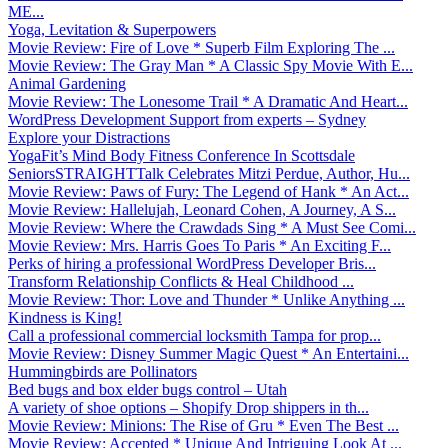
ME...
Yoga, Levitation & Superpowers
Movie Review: Fire of Love * Superb Film Exploring The ...
Movie Review: The Gray Man * A Classic Spy Movie With E...
Animal Gardening
Movie Review: The Lonesome Trail * A Dramatic And Heart...
WordPress Development Support from experts – Sydney
Explore your Distractions
YogaFit’s Mind Body Fitness Conference In Scottsdale
SeniorsSTRAIGHTTalk Celebrates Mitzi Perdue, Author, Hu...
Movie Review: Paws of Fury: The Legend of Hank * An Act...
Movie Review: Hallelujah, Leonard Cohen, A Journey, A S...
Movie Review: Where the Crawdads Sing * A Must See Comi...
Movie Review: Mrs. Harris Goes To Paris * An Exciting F...
Perks of hiring a professional WordPress Developer Bris...
Transform Relationship Conflicts & Heal Childhood ...
Movie Review: Thor: Love and Thunder * Unlike Anything ...
Kindness is King!
Call a professional commercial locksmith Tampa for prop...
Movie Review: Disney Summer Magic Quest * An Entertaini...
Hummingbirds are Pollinators
Bed bugs and box elder bugs control – Utah
A variety of shoe options – Shopify Drop shippers in th...
Movie Review: Minions: The Rise of Gru * Even The Best ...
Movie Review: Accepted * Unique And Intriguing Look At ...