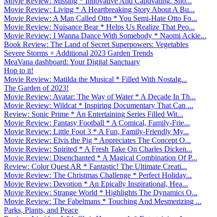
Movie Review: Missing * Innovative And Captivating. Sho...
Movie Review: Living * A Heartbreaking Story About A Bu...
Movie Review: A Man Called Otto * You Semi-Hate Otto Fo...
Movie Review: Nuisance Bear * Helps Us Realize That Peo...
Movie Review: I Wanna Dance With Somebody * Naomi Ackie...
Book Review: The Land of Secret Superpowers: Vegetables
Severe Storms + Additional 2023 Garden Trends
MeaVana dashboard: Your Digital Sanctuary
Hop to it!
Movie Review: Matilda the Musical * Filled With Nostalg...
The Garden of 2023!
Movie Review: Avatar: The Way of Water * A Decade In Th...
Movie Review: Wildcat * Inspiring Documentary That Can ...
Review: Sonic Prime * An Entertaining Series Filled Wit...
Movie Review: Fantasy Football * A Comical, Family-Frie...
Movie Review: Little Foot 3 * A Fun, Family-Friendly My...
Movie Review: Elvis the Pig * Appreciates The Concept O...
Movie Review: Spirited * A Fresh Take On Charles Dicken...
Movie Review: Disenchanted * A Magical Combination Of P...
Review: Color Quest AR * Fantastic! The Ultimate Creati...
Movie Review: The Christmas Challenge * Perfect Holiday...
Movie Review: Devotion * An Epically Inspirational, Hea...
Movie Review: Strange World * Highlights The Dynamics O...
Movie Review: The Fabelmans * Touching And Mesmerizing ...
Parks, Plants, and Peace