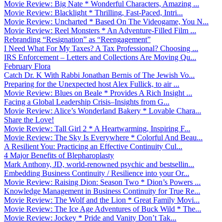
Movie Review: Big Nate * Wonderful Characters, Amazing ...
Movie Review: Blacklight * Thrilling, Fast-Paced, Intri...
Movie Review: Uncharted * Based On The Videogame, You N...
Movie Review: Reel Monsters * An Adventure-Filled Film ...
Rebranding “Resignation” as “Reengagement”
I Need What For My Taxes? A Tax Professional? Choosing ...
IRS Enforcement – Letters and Collections Are Moving Qu...
February Flora
Catch Dr. K With Rabbi Jonathan Bernis of The Jewish Vo...
Preparing for the Unexpected host Alex Fullick, to air ...
Movie Review: Blues on Beale * Provides A Rich Insight ...
Facing a Global Leadership Crisis–Insights from G...
Movie Review: Alice’s Wonderland Bakery * Lovable Chara...
Share the Love!
Movie Review: Tall Girl 2 * A Heartwarming, Inspiring F...
Movie Review: The Sky Is Everywhere * Colorful And Beau...
A Resilient You: Practicing an Effective Continuity Cul...
4 Major Benefits of Blepharoplasty
Mark Anthony, JD, world-renowned psychic and bestsellin...
Embedding Business Continuity / Resilience into your Or...
Movie Review: Raising Dion: Season Two * Dion’s Powers ...
Knowledge Management in Business Continuity for True Re...
Movie Review: The Wolf and the Lion * Great Family Movi...
Movie Review: The Ice Age Adventures of Buck Wild * The...
Movie Review: Jockey * Pride and Vanity Don’t Tak...