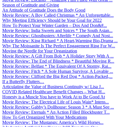
Season of Gratitude and Giving
An Attitude of Gratitude Does the Body Good
Movie Review: A Boy Called Christmas * An Unforgettable...
Why Meeting Efficiency Should be Your Goal for 2022
How To Protect Your Winter Garden – Dos And Don&#...
Movie Review: India Sweets and Spices * The South Asian...
Movie Review: Ghostbusters: Afterlife * Comedy And Nost...
Movie Review: King Richard * A Heart-Warming Bio-Drama ...
Why The Moissanite Is The Perfect Engagement Ring For W...
Moving the Needle for Your Organization
Movie Review: A Gift From Bob * A Holiday Story With A ...
Movie Review: The End of Blindness * Beautiful Moving R...
Movie Review: Belfast * The Equivalent Of A Stormy, Rai...
Movie Review: Fitch * A Sole Human Survivor, A Lovable ...
Movie Review: Clifford the Big Red Dog * Action-Packed,...
If a Butterfly Flutters…
Articulating the Value of Business Continuity w/ Lisa J...
COVID Related Healthcare Benefit Changes – What H...
Honesty is a Muscle You have to Work At to Be Good At
Movie Review: The Electrical Life of Louis Wain* Intens...
Movie Review: Gabby’s Dollhouse: Season 3 * A Must See ...
Movie Review: Eternals * An Action Filled Blockbuster T...
How To Get Organized With Your Medications
Movie Review: The Mustangs: America’s Wild Horses...