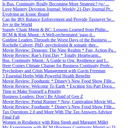
Is Bus. Continuity Really Becoming More Strategic? (w/ ...
Love Mastery Devotion Journal: Weekly 21-Day Journal Pr...
Evolving an Iconic Brand
Can the IRS Balance Enforcement and Provide Taxpayer Se...
Joy to the World
Supply Chain Mgmt & BC: Lessons Learned from Philip...
BCM & Risk Mgmt.: A Well-orchestrated ‘paso d...
Guiding Leaders Through the Worst Days of the Business ...
Rochelle Calvert, PhD, psychologist & somatic ther...
Movie Review: Dragons: The Nine Realms * Fun, Action-Pa...
Movie Review: Rae’s First Day * Totally Heartwarm...
Bus. Continuity Mgmt.: A Guide to Org. Resilience and I...
Here Comes Climate Change for Business Continuity Profe...
Psychology and Crisis Management with Gavin Freeman
3 Essential Herbs With Powerful Health Benefits
Movie Review: Foodtastic * Disney’s New Food Show Fille...
Movie Review: Welcome To Earth * Exciting Six-Part Docu...
Time to Make Yourself a Priority
Business Leaders: Don’t Be Afraid of Gen Z
Movie Review: Portal Runner * New, Captivating Movie Wi...
Movie Review: Foodtastic * Disney’s New Food Show Fille...
Tax Questions 2.0 and More With The Tax Answers Advisor
Final Fall
Women in Resilience with Rina Singh and Margaret Millet
My Experiments with BCM (Business Continuity Mgmt) w/ D...