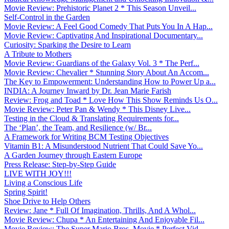
Movie Review: Prehistoric Planet 2 * This Season Unveil...
Self-Control in the Garden
Movie Review: A Feel Good Comedy That Puts You In A Hap...
Movie Review: Captivating And Inspirational Documentary...
Curiosity: Sparking the Desire to Learn
A Tribute to Mothers
Movie Review: Guardians of the Galaxy Vol. 3 * The Perf...
Movie Review: Chevalier * Stunning Story About An Accom...
The Key to Empowerment: Understanding How to Power Up a...
INDIA: A Journey Inward by Dr. Jean Marie Farish
Review: Frog and Toad * Love How This Show Reminds Us O...
Movie Review: Peter Pan & Wendy * This Disney Live...
Testing in the Cloud & Translating Requirements for...
The ‘Plan’, the Team, and Resilience (w/ Br...
A Framework for Writing BCM Testing Objectives
Vitamin B1: A Misunderstood Nutrient That Could Save Yo...
A Garden Journey through Eastern Europe
Press Release: Step-by-Step Guide
LIVE WITH JOY!!!
Living a Conscious Life
Spring Spirit!
Shoe Drive to Help Others
Review: Jane * Full Of Imagination, Thrills, And A Whol...
Movie Review: Chupa * An Entertaining And Enjoyable Fil...
Movie Review: The Super Mario Bros. Movie * Perfect Vid...