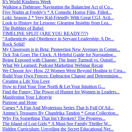
It’s World Kindness Week
Walking a Tightrope: Navigating the Balancing Act of Co...
Five Nights at Freddy’s * A Comedic Horror Film, Filled...
Loki: Season 2 * Very Kid-Friendly With Great CGI, Acti...
Look to History for Lessons: Gleaning Insights from Lea...
The Bubbles of Babel
TIMELINE SPLIT (ARE YOU READY???)
“Authenticity and Obedience in Servant Leadership: A De...
Rock Solid!
My Classroom is in Beta: Pioneering New Avenues in Comm...
Tick Tok Goes The Clock. A Helpful Guide for Navigating...
Being Exposed with Change: The Inner Turmoil vs. Outsid...
What We Learned: Podcast Marketing Webinar Recap
We Choose Joy: How 22 Women Went Beyond Healing to Crea...
Build Your Own Fences: Embracing Change and Determining...
Creating a Life You Love
How to Find Your True North & Let Your Intuition G...
Find the Funny: The Power of Humor for Women in Leaders...
Manifesting Your Lifestyle
Purpose and Hope
Curses * A Fun And Mysterious Series That Is Full Of Ad...
Ammu’s Treasures By Chandrika Tandon * Great Collection...
Why Fix Something That Isn’t Broken? The Progress...
The Island of Lost Girls * A Must-See Family Thriller W...
Hidden Curriculum: Unveiling the Secret Educational Net...