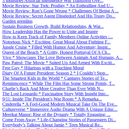
3 Industries Artificial Intelligence Will Transform Ove...
Movie Review: Star Trek: Prodigy * An Enthralling And U...
Movie Review: Ron’s Gone Wrong * Challenges Of Being A ...
Movie Review: Secret Agent Dingledorf And His Trusty Do...
Garden gremlins
Sustain Business Growth, Build Relationships, & Wat...
How Leadership Has the Power to Unite and Inspire
How to Keep Track of Family Members Online Activities :...
Notorious Nick * Exciting, Great Moral About Fighting F...
Jungle Cruise * Filled With Humor And Adventure; Inspir...
Queen of the Beach * A Gritty, Honest Portrayal Of A Ch...
Vivo * Showcases The Love Between Animals And Humans, A...
Paw Patrol: The Movie * Suited Up And Armed With Exciti...
Free Guy * Hilarious with a Touching Moral
Diary Of A Future President: Season 2 * I Couldn’t Stop...
The Smartest Kids in the World * Captures Stories of Te...
Reminiscence * While The Film Has Some Strong Points, T...
Charlie’s Back And More Creative Than Ever With N...
The Lost Leonardo * Fascinating Story With Insight Into...
9/11: Inside The President’s War Room * A Remarka...
Cinderella * A Feel-Good Modern Musical Take On The Eve...
Cultureverse * Immersive Audio Drama With A Unique Educ...
Meerkat Manor: Rise of the Dynasty * Totally Engaging; ...
Come From Away * Life-Changing Stories of Passengers Di...
Everybody’s Talking About Jamie * Teen Musical Re...