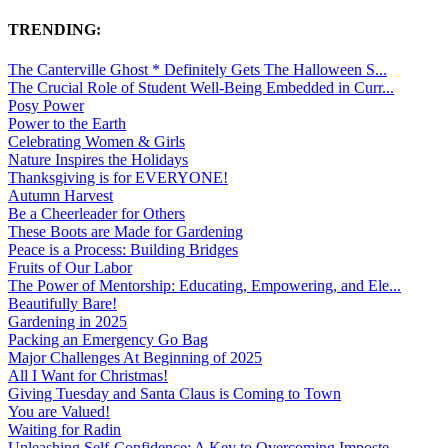
TRENDING:
The Canterville Ghost * Definitely Gets The Halloween S...
The Crucial Role of Student Well-Being Embedded in Curr...
Posy Power
Power to the Earth
Celebrating Women & Girls
Nature Inspires the Holidays
Thanksgiving is for EVERYONE!
Autumn Harvest
Be a Cheerleader for Others
These Boots are Made for Gardening
Peace is a Process: Building Bridges
Fruits of Our Labor
The Power of Mentorship: Educating, Empowering, and Ele...
Beautifully Bare!
Gardening in 2025
Packing an Emergency Go Bag
Major Challenges At Beginning of 2025
All I Want for Christmas!
Giving Tuesday and Santa Claus is Coming to Town
You are Valued!
Waiting for Radin
Unleashing Self-Confidence: A Key to Overcoming Imposte...