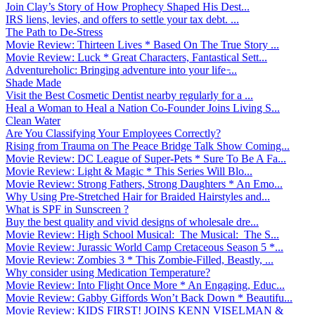
Join Clay’s Story of How Prophecy Shaped His Dest...
IRS liens, levies, and offers to settle your tax debt. ...
The Path to De-Stress
Movie Review: Thirteen Lives * Based On The True Story ...
Movie Review: Luck * Great Characters, Fantastical Sett...
Adventureholic: Bringing adventure into your life ̵...
Shade Made
Visit the Best Cosmetic Dentist nearby regularly for a ...
Heal a Woman to Heal a Nation Co-Founder Joins Living S...
Clean Water
Are You Classifying Your Employees Correctly?
Rising from Trauma on The Peace Bridge Talk Show Coming...
Movie Review: DC League of Super-Pets * Sure To Be A Fa...
Movie Review: Light & Magic * This Series Will Blo...
Movie Review: Strong Fathers, Strong Daughters * An Emo...
Why Using Pre-Stretched Hair for Braided Hairstyles and...
What is SPF in Sunscreen ?
Buy the best quality and vivid designs of wholesale dre...
Movie Review: High School Musical: The Musical: The S...
Movie Review: Jurassic World Camp Cretaceous Season 5 *...
Movie Review: Zombies 3 * This Zombie-Filled, Beastly, ...
Why consider using Medication Temperature?
Movie Review: Into Flight Once More * An Engaging, Educ...
Movie Review: Gabby Giffords Won’t Back Down * Beautifu...
Movie Review: KIDS FIRST! JOINS KENN VISELMAN &