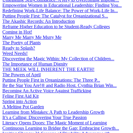
Empowering Women in Educational Leadership: Finding You...
Redefining Work-Life Balance: The Power of Work-Life In...
Putting People First: The Catalyst for Organizational S...
The Akashic Records: An Introduction
Reframe Higher Education to be Student-Ready Colleges
Coming in Hot!
Marry Me Marry Me Msrry Me
The Poetry of Plants
Ready to Splash?
Weed Needs!
Discovering the Magic Within: My Collection of Children...
The Importance of Human Dignity
THE MEEK WILL INHERENT THE EARTH!
The Powers of April
Putting People First in Organizations: The Three P̵...
Be the Star You Are!® and Radio Host. Cynthia Brian Win...
Becoming An Active Voice Against Trafficking
Feline First Aid Kit
Spring into Action
A Melting Pot Garden
Learning from Mistakes: A Path to Leadership Growth
It’s a Calling: Discovering Your True Passion
Literacy Opens Doors: The Magic Moment of Learning
Continuous Learning to Bridge the Gap: Embracing Growth...