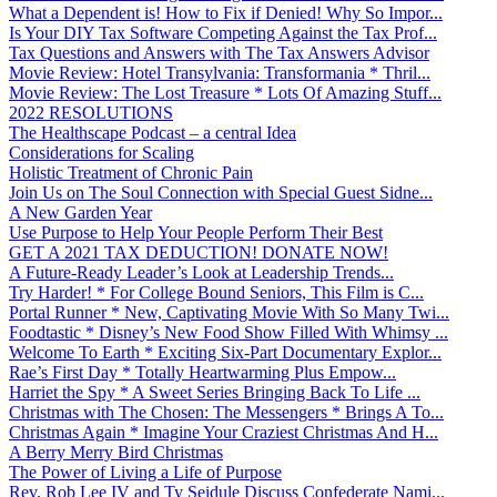
What a Dependent is! How to Fix if Denied! Why So Impor...
Is Your DIY Tax Software Competing Against the Tax Prof...
Tax Questions and Answers with The Tax Answers Advisor
Movie Review: Hotel Transylvania: Transformania * Thril...
Movie Review: The Lost Treasure * Lots Of Amazing Stuff...
2022 RESOLUTIONS
The Healthscape Podcast – a central Idea
Considerations for Scaling
Holistic Treatment of Chronic Pain
Join Us on The Soul Connection with Special Guest Sidne...
A New Garden Year
Use Purpose to Help Your People Perform Their Best
GET A 2021 TAX DEDUCTION! DONATE NOW!
A Future-Ready Leader’s Look at Leadership Trends...
Try Harder! * For College Bound Seniors, This Film is C...
Portal Runner * New, Captivating Movie With So Many Twi...
Foodtastic * Disney’s New Food Show Filled With Whimsy ...
Welcome To Earth * Exciting Six-Part Documentary Explor...
Rae’s First Day * Totally Heartwarming Plus Empow...
Harriet the Spy * A Sweet Series Bringing Back To Life ...
Christmas with The Chosen: The Messengers * Brings A To...
Christmas Again * Imagine Your Craziest Christmas And H...
A Berry Merry Bird Christmas
The Power of Living a Life of Purpose
Rev. Rob Lee IV and Ty Seidule Discuss Confederate Nami...