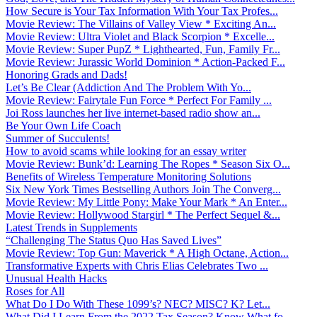
How Secure is Your Tax Information With Your Tax Profes...
Movie Review: The Villains of Valley View * Exciting An...
Movie Review: Ultra Violet and Black Scorpion * Excelle...
Movie Review: Super PupZ * Lighthearted, Fun, Family Fr...
Movie Review: Jurassic World Dominion * Action-Packed F...
Honoring Grads and Dads!
Let’s Be Clear (Addiction And The Problem With Yo...
Movie Review: Fairytale Fun Force * Perfect For Family ...
Joi Ross launches her live internet-based radio show an...
Be Your Own Life Coach
Summer of Succulents!
How to avoid scams while looking for an essay writer
Movie Review: Bunk’d: Learning The Ropes * Season Six O...
Benefits of Wireless Temperature Monitoring Solutions
Six New York Times Bestselling Authors Join The Converg...
Movie Review: My Little Pony: Make Your Mark * An Enter...
Movie Review: Hollywood Stargirl * The Perfect Sequel &...
Latest Trends in Supplements
“Challenging The Status Quo Has Saved Lives”
Movie Review: Top Gun: Maverick * A High Octane, Action...
Transformative Experts with Chris Elias Celebrates Two ...
Unusual Health Hacks
Roses for All
What Do I Do With These 1099’s? NEC? MISC? K? Let...
What Did I Learn From the 2022 Tax Season? Know What fo...