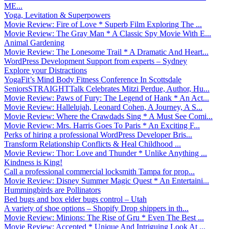
ME...
Yoga, Levitation & Superpowers
Movie Review: Fire of Love * Superb Film Exploring The ...
Movie Review: The Gray Man * A Classic Spy Movie With E...
Animal Gardening
Movie Review: The Lonesome Trail * A Dramatic And Heart...
WordPress Development Support from experts – Sydney
Explore your Distractions
YogaFit’s Mind Body Fitness Conference In Scottsdale
SeniorsSTRAIGHTTalk Celebrates Mitzi Perdue, Author, Hu...
Movie Review: Paws of Fury: The Legend of Hank * An Act...
Movie Review: Hallelujah, Leonard Cohen, A Journey, A S...
Movie Review: Where the Crawdads Sing * A Must See Comi...
Movie Review: Mrs. Harris Goes To Paris * An Exciting F...
Perks of hiring a professional WordPress Developer Bris...
Transform Relationship Conflicts & Heal Childhood ...
Movie Review: Thor: Love and Thunder * Unlike Anything ...
Kindness is King!
Call a professional commercial locksmith Tampa for prop...
Movie Review: Disney Summer Magic Quest * An Entertaini...
Hummingbirds are Pollinators
Bed bugs and box elder bugs control – Utah
A variety of shoe options – Shopify Drop shippers in th...
Movie Review: Minions: The Rise of Gru * Even The Best ...
Movie Review: Accepted * Unique And Intriguing Look At ...