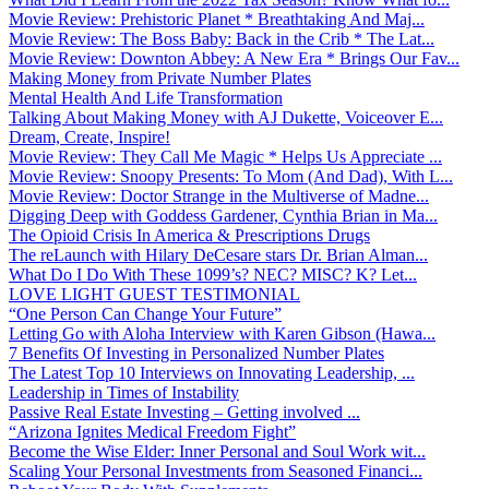
Movie Review: Prehistoric Planet * Breathtaking And Maj...
Movie Review: The Boss Baby: Back in the Crib * The Lat...
Movie Review: Downton Abbey: A New Era * Brings Our Fav...
Making Money from Private Number Plates
Mental Health And Life Transformation
Talking About Making Money with AJ Dukette, Voiceover E...
Dream, Create, Inspire!
Movie Review: They Call Me Magic * Helps Us Appreciate ...
Movie Review: Snoopy Presents: To Mom (And Dad), With L...
Movie Review: Doctor Strange in the Multiverse of Madne...
Digging Deep with Goddess Gardener, Cynthia Brian in Ma...
The Opioid Crisis In America & Prescriptions Drugs
The reLaunch with Hilary DeCesare stars Dr. Brian Alman...
What Do I Do With These 1099’s? NEC? MISC? K? Let...
LOVE LIGHT GUEST TESTIMONIAL
“One Person Can Change Your Future”
Letting Go with Aloha Interview with Karen Gibson (Hawa...
7 Benefits Of Investing in Personalized Number Plates
The Latest Top 10 Interviews on Innovating Leadership, ...
Leadership in Times of Instability
Passive Real Estate Investing – Getting involved ...
“Arizona Ignites Medical Freedom Fight”
Become the Wise Elder: Inner Personal and Soul Work wit...
Scaling Your Personal Investments from Seasoned Financi...