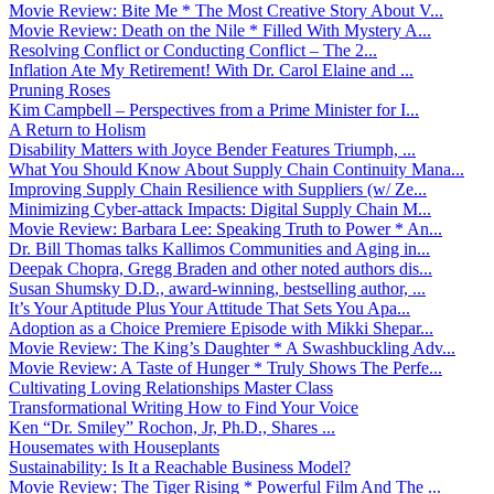
Movie Review: Bite Me * The Most Creative Story About V...
Movie Review: Death on the Nile * Filled With Mystery A...
Resolving Conflict or Conducting Conflict – The 2...
Inflation Ate My Retirement! With Dr. Carol Elaine and ...
Pruning Roses
Kim Campbell – Perspectives from a Prime Minister for I...
A Return to Holism
Disability Matters with Joyce Bender Features Triumph, ...
What You Should Know About Supply Chain Continuity Mana...
Improving Supply Chain Resilience with Suppliers (w/ Ze...
Minimizing Cyber-attack Impacts: Digital Supply Chain M...
Movie Review: Barbara Lee: Speaking Truth to Power * An...
Dr. Bill Thomas talks Kallimos Communities and Aging in...
Deepak Chopra, Gregg Braden and other noted authors dis...
Susan Shumsky D.D., award-winning, bestselling author, ...
It’s Your Aptitude Plus Your Attitude That Sets You Apa...
Adoption as a Choice Premiere Episode with Mikki Shepar...
Movie Review: The King’s Daughter * A Swashbuckling Adv...
Movie Review: A Taste of Hunger * Truly Shows The Perfe...
Cultivating Loving Relationships Master Class
Transformational Writing How to Find Your Voice
Ken “Dr. Smiley” Rochon, Jr, Ph.D., Shares ...
Housemates with Houseplants
Sustainability: Is It a Reachable Business Model?
Movie Review: The Tiger Rising * Powerful Film And The ...