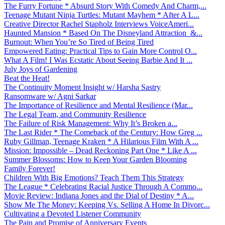
The Furry Fortune * Absurd Story With Comedy And Charm,...
Teenage Mutant Ninja Turtles: Mutant Mayhem * After A L...
Creative Director Rachel Stapholz Interviews VoiceAmeri...
Haunted Mansion * Based On The Disneyland Attraction &...
Burnout: When You’re So Tired of Being Tired
Empowered Eating: Practical Tips to Gain More Control O...
What A Film! I Was Ecstatic About Seeing Barbie And It ...
July Joys of Gardening
Beat the Heat!
The Continuity Moment Insight w/ Harsha Sastry
Ransomware w/ Agni Sarkar
The Importance of Resilience and Mental Resilience (Mar...
The Legal Team, and Community Resilience
The Failure of Risk Management: Why It’s Broken a...
The Last Rider * The Comeback of the Century: How Greg ...
Ruby Gillman, Teenage Kraken * A Hilarious Film With A ...
Mission: Impossible – Dead Reckoning Part One * Like A ...
Summer Blossoms: How to Keep Your Garden Blooming
Family Forever!
Children With Big Emotions? Teach Them This Strategy
The League * Celebrating Racial Justice Through A Commo...
Movie Review: Indiana Jones and the Dial of Destiny * A...
Show Me The Money: Keeping Vs. Selling A Home In Divorc...
Cultivating a Devoted Listener Community
The Pain and Promise of Anniversary Events