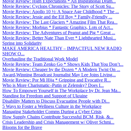
Movie Review: High Expectations * An Inspirational Dram...
Movie Review: Cyclops Chronicles: The Story of Scott Su...
Movie Review: Apollo 10 ½: A Space Age Childhood * The ...
Movie Review: Jessie and the Elf Boy * Family-Friendly ...
Movie Review: The Last Glaciers * Amazing Film That Rea...
Movie Review: Morbius * Fantastic Graphics, Lots of Act...
Movie Review: The Adventures of Peanut and Pig * Great ...
Movie Review: Better Nate Than Ever * Lighthearted Musi...
Spring into Solidarity
MAKE AMERICA HEALTHY – IMPACTFUL NEW RADIO
SHOW O...
Overhauling the Traditional Work Model
Movie Review: Team Zenko Go * Shows Kids That You Don’t...
Movie Review: Cheaper by the Dozen * A Modern Twist On ...
Award-Winning Broadcast Journalist May Lee Joins Living...
Movie Review: Por Mi Hija * Gripping and Evocative R...
Who is More Charismatic–Putin or Zelensky? Does I...
How To Empower Yourself in The Workplace by Dr. Jean Ma...
Standing for Freedom and Support of Ukraine
Disability Matters to Discuss Evacuating People with Di...
5 Ways to Foster a Wellness Culture in the Workplace
Managing Stakeholder Comms During a Cyber Crisis
How Supply Chains Contribute Successful BCM, Risk, &...
Crisis Leadership and Crisis Management w/ Oliver Schmi...
Blooms for the Brave