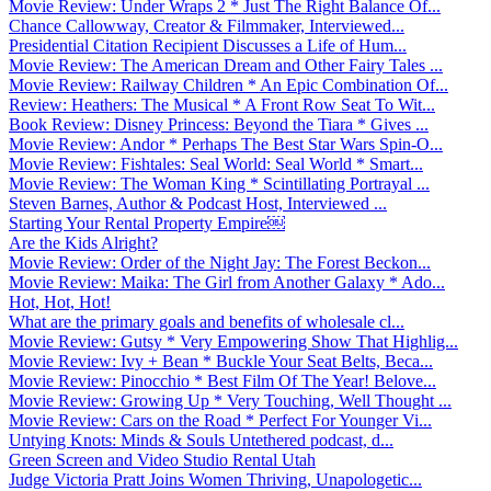
Movie Review: Under Wraps 2 * Just The Right Balance Of...
Chance Callowway, Creator & Filmmaker, Interviewed...
Presidential Citation Recipient Discusses a Life of Hum...
Movie Review: The American Dream and Other Fairy Tales ...
Movie Review: Railway Children * An Epic Combination Of...
Review: Heathers: The Musical * A Front Row Seat To Wit...
Book Review: Disney Princess: Beyond the Tiara * Gives ...
Movie Review: Andor * Perhaps The Best Star Wars Spin-O...
Movie Review: Fishtales: Seal World: Seal World * Smart...
Movie Review: The Woman King * Scintillating Portrayal ...
Steven Barnes, Author & Podcast Host, Interviewed ...
Starting Your Rental Property Empire￼
Are the Kids Alright?
Movie Review: Order of the Night Jay: The Forest Beckon...
Movie Review: Maika: The Girl from Another Galaxy * Ado...
Hot, Hot, Hot!
What are the primary goals and benefits of wholesale cl...
Movie Review: Gutsy * Very Empowering Show That Highlig...
Movie Review: Ivy + Bean * Buckle Your Seat Belts, Beca...
Movie Review: Pinocchio * Best Film Of The Year! Belove...
Movie Review: Growing Up * Very Touching, Well Thought ...
Movie Review: Cars on the Road * Perfect For Younger Vi...
Untying Knots: Minds & Souls Untethered podcast, d...
Green Screen and Video Studio Rental Utah
Judge Victoria Pratt Joins Women Thriving, Unapologetic...