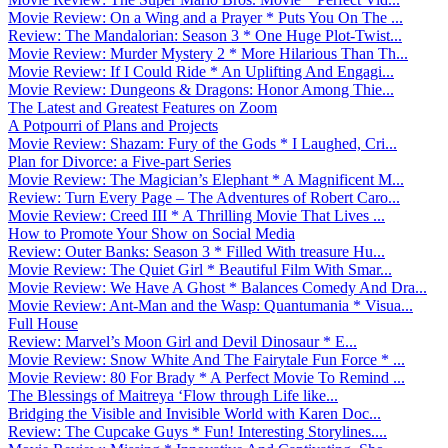
Movie Review: On a Wing and a Prayer * Puts You On The ...
Review: The Mandalorian: Season 3 * One Huge Plot-Twist...
Movie Review: Murder Mystery 2 * More Hilarious Than Th...
Movie Review: If I Could Ride * An Uplifting And Engagi...
Movie Review: Dungeons & Dragons: Honor Among Thie...
The Latest and Greatest Features on Zoom
A Potpourri of Plans and Projects
Movie Review: Shazam: Fury of the Gods * I Laughed, Cri...
Plan for Divorce: a Five-part Series
Movie Review: The Magician’s Elephant * A Magnificent M...
Review: Turn Every Page – The Adventures of Robert Caro...
Movie Review: Creed III * A Thrilling Movie That Lives ...
How to Promote Your Show on Social Media
Review: Outer Banks: Season 3 * Filled With treasure Hu...
Movie Review: The Quiet Girl * Beautiful Film With Smar...
Movie Review: We Have A Ghost * Balances Comedy And Dra...
Movie Review: Ant-Man and the Wasp: Quantumania * Visua...
Full House
Review: Marvel’s Moon Girl and Devil Dinosaur * E...
Movie Review: Snow White And The Fairytale Fun Force * ...
Movie Review: 80 For Brady * A Perfect Movie To Remind ...
The Blessings of Maitreya ‘Flow through Life like...
Bridging the Visible and Invisible World with Karen Doc...
Review: The Cupcake Guys * Fun! Interesting Storylines....