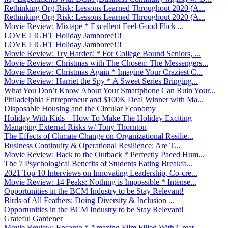
Rethinking Org Risk: Lessons Learned Throughout 2020 (A...
Rethinking Org Risk: Lessons Learned Throughout 2020 (A...
Movie Review: Mixtape * Excellent Feel-Good Flick ̵...
LOVE LIGHT Holiday Jamboree!!!
LOVE LIGHT Holiday Jamboree!!!
Movie Review: Try Harder! * For College Bound Seniors, ...
Movie Review: Christmas with The Chosen: The Messengers...
Movie Review: Christmas Again * Imagine Your Craziest C...
Movie Review: Harriet the Spy * A Sweet Series Bringing...
What You Don’t Know About Your Smartphone Can Ruin Your...
Philadelphia Entrepreneur and $100K Deal Winner with Ma...
Disposable Housing and the Circular Economy
Holiday With Kids – How To Make The Holiday Exciting
Managing External Risks w/ Tony Thornton
The Effects of Climate Change on Organizational Resilie...
Business Continuity & Operational Resilience: Are T...
Movie Review: Back to the Outback * Perfectly Paced Hum...
The 7 Psychological Benefits of Students Eating Breakfa...
2021 Top 10 Interviews on Innovating Leadership, Co-cre...
Movie Review: 14 Peaks: Nothing is Impossible * Intense...
Opportunities in the BCM Industry to be Stay Relevant!
Birds of All Feathers: Doing Diversity & Inclusion ...
Opportunities in the BCM Industry to be Stay Relevant!
Grateful Gardener
Movie Review: Encanto * Amazing Film Filled With Great ...