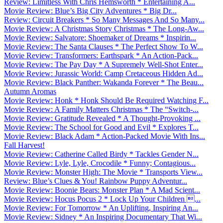
Review: Limitless With Chris Hemsworth * Entertaining A...
Movie Review: Blue’s Big City Adventures * Big Dr...
Review: Circuit Breakers * So Many Messages And So Many...
Movie Review: A Christmas Story Christmas * The Long-Aw...
Movie Review: Salvatore: Shoemaker of Dreams * Inspirin...
Movie Review: The Santa Clauses * The Perfect Show To W...
Movie Review: Transformers: Earthspark * An Action-Pack...
Movie Review: The Pay Day * A Supremely Well-Shot Enter...
Movie Review: Jurassic World: Camp Cretaceous Hidden Ad...
Movie Review: Black Panther: Wakanda Forever * The Beau...
Autumn Aromas
Movie Review: Honk * Honk Should Be Required Watching F...
Movie Review: A Family Matters Christmas * The “Switch-...
Movie Review: Gratitude Revealed * A Thought-Provoking ...
Movie Review: The School for Good and Evil * Explores T...
Movie Review: Black Adam * Action-Packed Movie With Ins...
Fall Harvest!
Movie Review: Catherine Called Birdy * Tackles Gender N...
Movie Review: Lyle, Lyle, Crocodile * Funny; Contagious...
Movie Review: Monster High: The Movie * Transports View...
Review: Blue’s Clues & You! Rainbow Puppy Adventur...
Movie Review: Boonie Bears: Monster Plan * A Mad Scient...
Movie Review: Hocus Pocus 2 * Lock Up Your Children ...
Movie Review: For Tomorrow * An Uplifting, Inspiring An...
Movie Review: Sidney * An Inspiring Documentary That Wi...