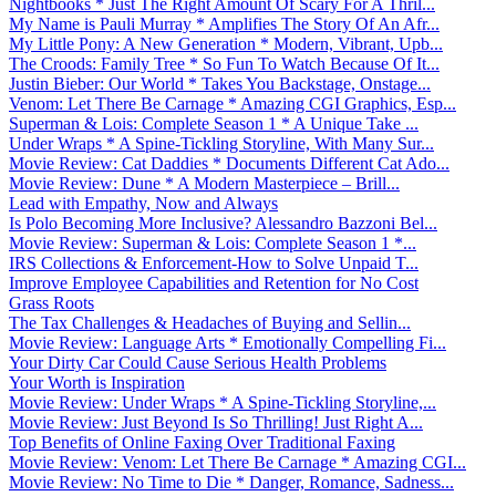
Nightbooks * Just The Right Amount Of Scary For A Thril...
My Name is Pauli Murray * Amplifies The Story Of An Afr...
My Little Pony: A New Generation * Modern, Vibrant, Upb...
The Croods: Family Tree * So Fun To Watch Because Of It...
Justin Bieber: Our World * Takes You Backstage, Onstage...
Venom: Let There Be Carnage * Amazing CGI Graphics, Esp...
Superman & Lois: Complete Season 1 * A Unique Take ...
Under Wraps * A Spine-Tickling Storyline, With Many Sur...
Movie Review: Cat Daddies * Documents Different Cat Ado...
Movie Review: Dune * A Modern Masterpiece – Brill...
Lead with Empathy, Now and Always
Is Polo Becoming More Inclusive? Alessandro Bazzoni Bel...
Movie Review: Superman & Lois: Complete Season 1 *...
IRS Collections & Enforcement-How to Solve Unpaid T...
Improve Employee Capabilities and Retention for No Cost
Grass Roots
The Tax Challenges & Headaches of Buying and Sellin...
Movie Review: Language Arts * Emotionally Compelling Fi...
Your Dirty Car Could Cause Serious Health Problems
Your Worth is Inspiration
Movie Review: Under Wraps * A Spine-Tickling Storyline,...
Movie Review: Just Beyond Is So Thrilling! Just Right A...
Top Benefits of Online Faxing Over Traditional Faxing
Movie Review: Venom: Let There Be Carnage * Amazing CGI...
Movie Review: No Time to Die * Danger, Romance, Sadness...