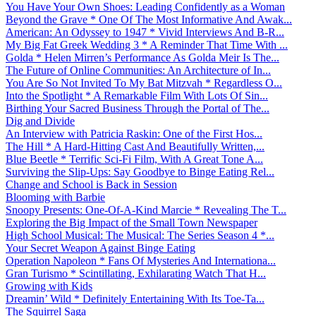
You Have Your Own Shoes: Leading Confidently as a Woman
Beyond the Grave * One Of The Most Informative And Awak...
American: An Odyssey to 1947 * Vivid Interviews And B-R...
My Big Fat Greek Wedding 3 * A Reminder That Time With ...
Golda * Helen Mirren’s Performance As Golda Meir Is The...
The Future of Online Communities: An Architecture of In...
You Are So Not Invited To My Bat Mitzvah * Regardless O...
Into the Spotlight * A Remarkable Film With Lots Of Sin...
Birthing Your Sacred Business Through the Portal of The...
Dig and Divide
An Interview with Patricia Raskin: One of the First Hos...
The Hill * A Hard-Hitting Cast And Beautifully Written,...
Blue Beetle * Terrific Sci-Fi Film, With A Great Tone A...
Surviving the Slip-Ups: Say Goodbye to Binge Eating Rel...
Change and School is Back in Session
Blooming with Barbie
Snoopy Presents: One-Of-A-Kind Marcie * Revealing The T...
Exploring the Big Impact of the Small Town Newspaper
High School Musical: The Musical: The Series Season 4 *...
Your Secret Weapon Against Binge Eating
Operation Napoleon * Fans Of Mysteries And Internationa...
Gran Turismo * Scintillating, Exhilarating Watch That H...
Growing with Kids
Dreamin’ Wild * Definitely Entertaining With Its Toe-Ta...
The Squirrel Saga