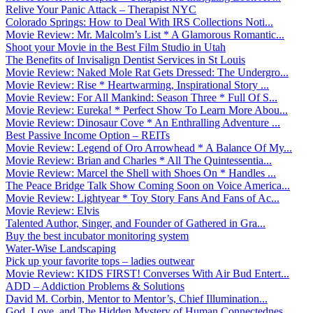
Relive Your Panic Attack – Therapist NYC
Colorado Springs: How to Deal With IRS Collections Noti...
Movie Review: Mr. Malcolm’s List * A Glamorous Romantic...
Shoot your Movie in the Best Film Studio in Utah
The Benefits of Invisalign Dentist Services in St Louis
Movie Review: Naked Mole Rat Gets Dressed: The Undergro...
Movie Review: Rise * Heartwarming, Inspirational Story ...
Movie Review: For All Mankind: Season Three * Full Of S...
Movie Review: Eureka! * Perfect Show To Learn More Abou...
Movie Review: Dinosaur Cove * An Enthralling Adventure ...
Best Passive Income Option – REITs
Movie Review: Legend of Oro Arrowhead * A Balance Of My...
Movie Review: Brian and Charles * All The Quintessentia...
Movie Review: Marcel the Shell with Shoes On * Handles ...
The Peace Bridge Talk Show Coming Soon on Voice America...
Movie Review: Lightyear * Toy Story Fans And Fans of Ac...
Movie Review: Elvis
Talented Author, Singer, and Founder of Gathered in Gra...
Buy the best incubator monitoring system
Water-Wise Landscaping
Pick up your favorite tops – ladies outwear
Movie Review: KIDS FIRST! Converses With Air Bud Entert...
ADD – Addiction Problems & Solutions
David M. Corbin, Mentor to Mentor’s, Chief Illumination...
God, Love, and The Hidden Mystery of Human Connectednes...