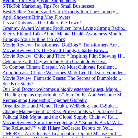
Reboot Your Body With Supplements
6 TikTok Marketing Tips For Small Businesses
Best-Selling Authors and Earth Experts Join The Converg...
April Showers Bring May Flowers
Lezza Gibbons – The Talk of the Town!
Grammy Award Winning Producer Joins Living Strong Radio...
Sherry Eklund Talks About Mental Health Awareness Month...
Bringing Your Full Self to Work
Movie Review: Transformers: BotBots * Transformers Are ...
Movie Review: It’s The Small Things, Charlie Brow...
Movie Review: Chloe and Theo * Inspiring Film Showing H...
Celebrate Earth Day with the Earth Gratitude Festival
To Combat Climate Despair, We Must Cultivate Resilient ...
Adoption as a Choice Welcomes Mark Lee Dickson, Founder...
Movie Review: Fantastic Beasts: The Secrets of Dumbledo...
Seeds or Starts?
Our Soul Doctor welcomes a highly esteemed guest, Major...
“Healing Opens Opportunities” Join Dr. K And Welcome M...
Reimagining Leadership Together Globally
Organizations and Mental Health, Wellbeing, and C-Suite...
Change Management for Risk Professionals w/ Dr. James L...
Political Risk Mgmt. and the Global Supply Chain w/ Ral...
Movie Review: Sonic the Hedgehog 2 * Sonic Is Back! Wit...
The ReLaunch™ with Hilary DeCesare Debuts on Voi...
“ MORE” An Effective Treatment for Opioid Misuse for C...