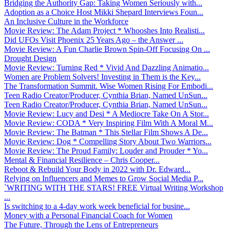
Bridging the Authority Gap: Taking Women Seriously with...
Adoption as a Choice Host Mikki Shepard Interviews Foun...
An Inclusive Culture in the Workforce
Movie Review: The Adam Project * Whooshes Into Realisti...
Did UFOs Visit Phoenix 25 Years Ago – the Answer ...
Movie Review: A Fun Charlie Brown Spin-Off Focusing On ...
Drought Design
Movie Review: Turning Red * Vivid And Dazzling Animatio...
Women are Problem Solvers! Investing in Them is the Key...
The Transformation Summit. Wise Women Rising For Embodi...
Teen Radio Creator/Producer, Cynthia Brian, Named UnSun...
Teen Radio Creator/Producer, Cynthia Brian, Named UnSun...
Movie Review: Lucy and Desi * A Mediocre Take On A Stor...
Movie Review: CODA * Very Inspiring Film With A Moral M...
Movie Review: The Batman * This Stellar Film Shows A De...
Movie Review: Dog * Compelling Story About Two Warriors...
Movie Review: The Proud Family: Louder and Prouder * Yo...
Mental & Financial Resilience – Chris Cooper...
Reboot & Rebuild Your Body in 2022 with Dr. Edward...
Relying on Influencers and Memes to Grow Social Media P...
`WRITING WITH THE STARS! FREE Virtual Writing Workshop
...
Is switching to a 4-day work week beneficial for busine...
Money with a Personal Financial Coach for Women
The Future, Through the Lens of Entrepreneurs