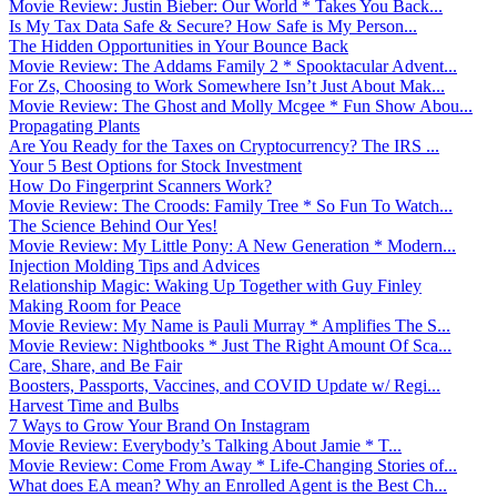
Movie Review: Justin Bieber: Our World * Takes You Back...
Is My Tax Data Safe & Secure? How Safe is My Person...
The Hidden Opportunities in Your Bounce Back
Movie Review: The Addams Family 2 * Spooktacular Advent...
For Zs, Choosing to Work Somewhere Isn’t Just About Mak...
Movie Review: The Ghost and Molly Mcgee * Fun Show Abou...
Propagating Plants
Are You Ready for the Taxes on Cryptocurrency? The IRS ...
Your 5 Best Options for Stock Investment
How Do Fingerprint Scanners Work?
Movie Review: The Croods: Family Tree * So Fun To Watch...
The Science Behind Our Yes!
Movie Review: My Little Pony: A New Generation * Modern...
Injection Molding Tips and Advices
Relationship Magic: Waking Up Together with Guy Finley
Making Room for Peace
Movie Review: My Name is Pauli Murray * Amplifies The S...
Movie Review: Nightbooks * Just The Right Amount Of Sca...
Care, Share, and Be Fair
Boosters, Passports, Vaccines, and COVID Update w/ Regi...
Harvest Time and Bulbs
7 Ways to Grow Your Brand On Instagram
Movie Review: Everybody’s Talking About Jamie * T...
Movie Review: Come From Away * Life-Changing Stories of...
What does EA mean? Why an Enrolled Agent is the Best Ch...