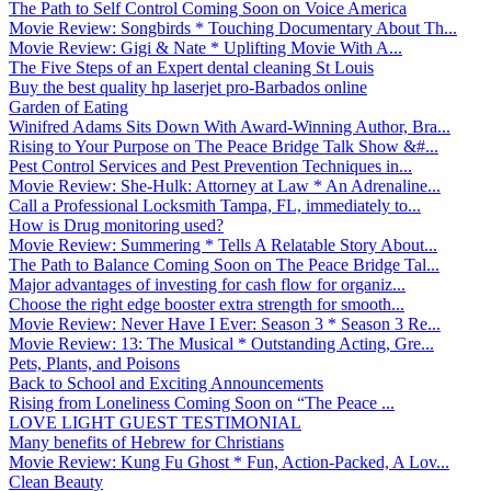
The Path to Self Control Coming Soon on Voice America
Movie Review: Songbirds * Touching Documentary About Th...
Movie Review: Gigi & Nate * Uplifting Movie With A...
The Five Steps of an Expert dental cleaning St Louis
Buy the best quality hp laserjet pro-Barbados online
Garden of Eating
Winifred Adams Sits Down With Award-Winning Author, Bra...
Rising to Your Purpose on The Peace Bridge Talk Show &#...
Pest Control Services and Pest Prevention Techniques in...
Movie Review: She-Hulk: Attorney at Law * An Adrenaline...
Call a Professional Locksmith Tampa, FL, immediately to...
How is Drug monitoring used?
Movie Review: Summering * Tells A Relatable Story About...
The Path to Balance Coming Soon on The Peace Bridge Tal...
Major advantages of investing for cash flow for organiz...
Choose the right edge booster extra strength for smooth...
Movie Review: Never Have I Ever: Season 3 * Season 3 Re...
Movie Review: 13: The Musical * Outstanding Acting, Gre...
Pets, Plants, and Poisons
Back to School and Exciting Announcements
Rising from Loneliness Coming Soon on “The Peace ...
LOVE LIGHT GUEST TESTIMONIAL
Many benefits of Hebrew for Christians
Movie Review: Kung Fu Ghost * Fun, Action-Packed, A Lov...
Clean Beauty