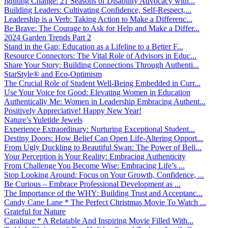
Igniting Change: 21 Seasons of Disability Advocacy with...
Building Leaders: Cultivating Confidence, Self-Respect,...
Leadership is a Verb: Taking Action to Make a Differenc...
Be Brave: The Courage to Ask for Help and Make a Differ...
2024 Garden Trends Part 2
Stand in the Gap: Education as a Lifeline to a Better F...
Resource Connectors: The Vital Role of Advisors in Educ...
Share Your Story: Building Connections Through Authenti...
StarStyle® and Eco-Optimism
The Crucial Role of Student Well-Being Embedded in Curr...
Use Your Voice for Good: Elevating Women in Education
Authentically Me: Women in Leadership Embracing Authent...
Positively Appreciative! Happy New Year!
Nature’s Yuletide Jewels
Experience Extraordinary: Nurturing Exceptional Student...
Destiny Doors: How Belief Can Open Life-Altering Opport...
From Ugly Duckling to Beautiful Swan: The Power of Beli...
Your Perception is Your Reality: Embracing Authenticity
From Challenge You Become Wise: Embracing Life’s ...
Stop Looking Around: Focus on Your Growth, Confidence, ...
Be Curious – Embrace Professional Development as ...
The Importance of the WHY: Building Trust and Acceptanc...
Candy Cane Lane * The Perfect Christmas Movie To Watch ...
Grateful for Nature
Caralique * A Relatable And Inspiring Movie Filled With...