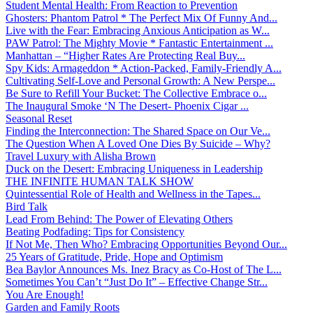
Student Mental Health: From Reaction to Prevention
Ghosters: Phantom Patrol * The Perfect Mix Of Funny And...
Live with the Fear: Embracing Anxious Anticipation as W...
PAW Patrol: The Mighty Movie * Fantastic Entertainment ...
Manhattan – “Higher Rates Are Protecting Real Buy...
Spy Kids: Armageddon * Action-Packed, Family-Friendly A...
Cultivating Self-Love and Personal Growth: A New Perspe...
Be Sure to Refill Your Bucket: The Collective Embrace o...
The Inaugural Smoke ‘N The Desert- Phoenix Cigar ...
Seasonal Reset
Finding the Interconnection: The Shared Space on Our Ve...
The Question When A Loved One Dies By Suicide – Why?
Travel Luxury with Alisha Brown
Duck on the Desert: Embracing Uniqueness in Leadership
THE INFINITE HUMAN TALK SHOW
Quintessential Role of Health and Wellness in the Tapes...
Bird Talk
Lead From Behind: The Power of Elevating Others
Beating Podfading: Tips for Consistency
If Not Me, Then Who? Embracing Opportunities Beyond Our...
25 Years of Gratitude, Pride, Hope and Optimism
Bea Baylor Announces Ms. Inez Bracy as Co-Host of The L...
Sometimes You Can’t “Just Do It” – Effective Change Str...
You Are Enough!
Garden and Family Roots