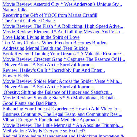
Movie Review: Asteroid City * Wes Anderson’s Unique Sty...
Nature Talks
Receiving the Gift of YOQI from Marisa Cranfill
The Great Caffeine Debate
Movie Review: The Flash * A Rollicking, High-Speed Adve...
Movie Review: Elemental * An Uplifting Message And Visu...
Love Light: Living in the Spirit of Love
Too Many Choices: When Freedom Becomes Burden
Addressing Mental Health and Teen Suicide
Book Review: Planning Your Dreams * A Valuable Resource...
Movie Review: Crescent Gang * Captures The Essence Of H...
“Never Alone” A Solo Arctic Survival Journe...
Review: Hailey’s On It * Incredibly Fun And Enter...
Flower Fields
Movie Review: Spider-Man: Across the Spider-Verse * Min...
“Never Alone” A Solo Arctic Survival Journe...
Obesity: Shifting the Balance of Hunger and Satisfacti...
Movie Review: Shooting Stars * So Motivational, Relatab...
Good Plants and Bad Plants
Enhancing Your Podcast Experience: How to Add Video to ...
Business Continuity, The Legal Team, and Community Resi...
Vibrant Energy: A Functional Medicine Approach
Movie Review: The Little Mermaid * An Absolute Triumph,...
Methylation: Why is Everyone so Excited?
Radical Knowledge Management and Unlocking Innovation &...