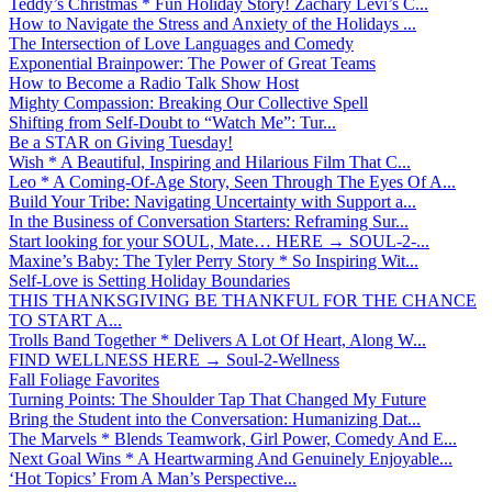
Teddy’s Christmas * Fun Holiday Story! Zachary Levi’s C...
How to Navigate the Stress and Anxiety of the Holidays ...
The Intersection of Love Languages and Comedy
Exponential Brainpower: The Power of Great Teams
How to Become a Radio Talk Show Host
Mighty Compassion: Breaking Our Collective Spell
Shifting from Self-Doubt to “Watch Me”: Tur...
Be a STAR on Giving Tuesday!
Wish * A Beautiful, Inspiring and Hilarious Film That C...
Leo * A Coming-Of-Age Story, Seen Through The Eyes Of A...
Build Your Tribe: Navigating Uncertainty with Support a...
In the Business of Conversation Starters: Reframing Sur...
Start looking for your SOUL, Mate… HERE → SOUL-2-...
Maxine’s Baby: The Tyler Perry Story * So Inspiring Wit...
Self-Love is Setting Holiday Boundaries
THIS THANKSGIVING BE THANKFUL FOR THE CHANCE
TO START A...
Trolls Band Together * Delivers A Lot Of Heart, Along W...
FIND WELLNESS HERE → Soul-2-Wellness
Fall Foliage Favorites
Turning Points: The Shoulder Tap That Changed My Future
Bring the Student into the Conversation: Humanizing Dat...
The Marvels * Blends Teamwork, Girl Power, Comedy And E...
Next Goal Wins * A Heartwarming And Genuinely Enjoyable...
‘Hot Topics’ From A Man’s Perspective...