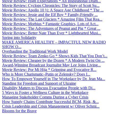
Movie Review: High Expectations * An Inspirational Dram...
Movie Review: Cyclops Chronicles: The Story of Scott Su...
Movie Review: Apollo 10 ½: A Space Age Childhood * The ...
Movie Review: Jessie and the Elf Boy * Family-Friendly ...
Movie Review: The Last Glaciers * Amazing Film That Rea...
Movie Review: Morbius * Fantastic Graphics, Lots of Act...
Movie Review: The Adventures of Peanut and Pig * Great ...
Movie Review: Better Nate Than Ever * Lighthearted Musi...
Spring into Solidarity
MAKE AMERICA HEALTHY – IMPACTFUL NEW RADIO
SHOW O...
Overhauling the Traditional Work Model
Movie Review: Team Zenko Go * Shows Kids That You Don’t...
Movie Review: Cheaper by the Dozen * A Modern Twist On ...
Award-Winning Broadcast Journalist May Lee Joins Living...
Movie Review: Por Mi Hija * Gripping and Evocative R...
Who is More Charismatic–Putin or Zelensky? Does I...
How To Empower Yourself in The Workplace by Dr. Jean Ma...
Standing for Freedom and Support of Ukraine
Disability Matters to Discuss Evacuating People with Di...
5 Ways to Foster a Wellness Culture in the Workplace
Managing Stakeholder Comms During a Cyber Crisis
How Supply Chains Contribute Successful BCM, Risk, &...
Crisis Leadership and Crisis Management w/ Oliver Schmi...
Blooms for the Brave