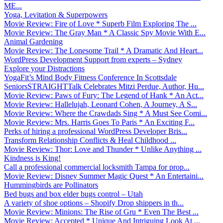
ME...
Yoga, Levitation & Superpowers
Movie Review: Fire of Love * Superb Film Exploring The ...
Movie Review: The Gray Man * A Classic Spy Movie With E...
Animal Gardening
Movie Review: The Lonesome Trail * A Dramatic And Heart...
WordPress Development Support from experts – Sydney
Explore your Distractions
YogaFit’s Mind Body Fitness Conference In Scottsdale
SeniorsSTRAIGHTTalk Celebrates Mitzi Perdue, Author, Hu...
Movie Review: Paws of Fury: The Legend of Hank * An Act...
Movie Review: Hallelujah, Leonard Cohen, A Journey, A S...
Movie Review: Where the Crawdads Sing * A Must See Comi...
Movie Review: Mrs. Harris Goes To Paris * An Exciting F...
Perks of hiring a professional WordPress Developer Bris...
Transform Relationship Conflicts & Heal Childhood ...
Movie Review: Thor: Love and Thunder * Unlike Anything ...
Kindness is King!
Call a professional commercial locksmith Tampa for prop...
Movie Review: Disney Summer Magic Quest * An Entertaini...
Hummingbirds are Pollinators
Bed bugs and box elder bugs control – Utah
A variety of shoe options – Shopify Drop shippers in th...
Movie Review: Minions: The Rise of Gru * Even The Best ...
Movie Review: Accepted * Unique And Intriguing Look At ...