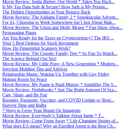
Movie Review: Justin Bieber: Our World * Takes You Back...
Is My Tax Data Safe & Secure? How Safe is My Person...
The Hidden Opportunities in Your Bounce Back
Movie Review: The Addams Family 2 * Spooktacular Advent...
For Zs, Choosing to Work Somewhere Isn’t Just About Mak...
Movie Review: The Ghost and Molly Mcgee * Fun Show Abou...
Propagating Plants
Are You Ready for the Taxes on Cryptocurrency? The IRS ...
Your 5 Best Options for Stock Investment
How Do Fingerprint Scanners Work?
Movie Review: The Croods: Family Tree * So Fun To Watch...
The Science Behind Our Yes!
Movie Review: My Little Pony: A New Generation * Modern...
Injection Molding Tips and Advices
Relationship Magic: Waking Up Together with Guy Finley
Making Room for Peace
Movie Review: My Name is Pauli Murray * Amplifies The S...
Movie Review: Nightbooks * Just The Right Amount Of Sca...
Care, Share, and Be Fair
Boosters, Passports, Vaccines, and COVID Update w/ Regi...
Harvest Time and Bulbs
7 Ways to Grow Your Brand On Instagram
Movie Review: Everybody’s Talking About Jamie * T...
Movie Review: Come From Away * Life-Changing Stories of...
What does EA mean? Why an Enrolled Agent is the Best Ch...