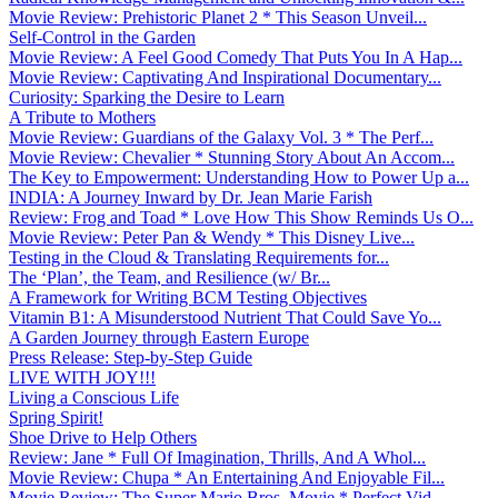
Movie Review: Prehistoric Planet 2 * This Season Unveil...
Self-Control in the Garden
Movie Review: A Feel Good Comedy That Puts You In A Hap...
Movie Review: Captivating And Inspirational Documentary...
Curiosity: Sparking the Desire to Learn
A Tribute to Mothers
Movie Review: Guardians of the Galaxy Vol. 3 * The Perf...
Movie Review: Chevalier * Stunning Story About An Accom...
The Key to Empowerment: Understanding How to Power Up a...
INDIA: A Journey Inward by Dr. Jean Marie Farish
Review: Frog and Toad * Love How This Show Reminds Us O...
Movie Review: Peter Pan & Wendy * This Disney Live...
Testing in the Cloud & Translating Requirements for...
The ‘Plan’, the Team, and Resilience (w/ Br...
A Framework for Writing BCM Testing Objectives
Vitamin B1: A Misunderstood Nutrient That Could Save Yo...
A Garden Journey through Eastern Europe
Press Release: Step-by-Step Guide
LIVE WITH JOY!!!
Living a Conscious Life
Spring Spirit!
Shoe Drive to Help Others
Review: Jane * Full Of Imagination, Thrills, And A Whol...
Movie Review: Chupa * An Entertaining And Enjoyable Fil...
Movie Review: The Super Mario Bros. Movie * Perfect Vid...