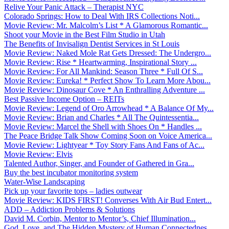
Relive Your Panic Attack – Therapist NYC
Colorado Springs: How to Deal With IRS Collections Noti...
Movie Review: Mr. Malcolm’s List * A Glamorous Romantic...
Shoot your Movie in the Best Film Studio in Utah
The Benefits of Invisalign Dentist Services in St Louis
Movie Review: Naked Mole Rat Gets Dressed: The Undergro...
Movie Review: Rise * Heartwarming, Inspirational Story ...
Movie Review: For All Mankind: Season Three * Full Of S...
Movie Review: Eureka! * Perfect Show To Learn More Abou...
Movie Review: Dinosaur Cove * An Enthralling Adventure ...
Best Passive Income Option – REITs
Movie Review: Legend of Oro Arrowhead * A Balance Of My...
Movie Review: Brian and Charles * All The Quintessentia...
Movie Review: Marcel the Shell with Shoes On * Handles ...
The Peace Bridge Talk Show Coming Soon on Voice America...
Movie Review: Lightyear * Toy Story Fans And Fans of Ac...
Movie Review: Elvis
Talented Author, Singer, and Founder of Gathered in Gra...
Buy the best incubator monitoring system
Water-Wise Landscaping
Pick up your favorite tops – ladies outwear
Movie Review: KIDS FIRST! Converses With Air Bud Entert...
ADD – Addiction Problems & Solutions
David M. Corbin, Mentor to Mentor’s, Chief Illumination...
God, Love, and The Hidden Mystery of Human Connectednes...