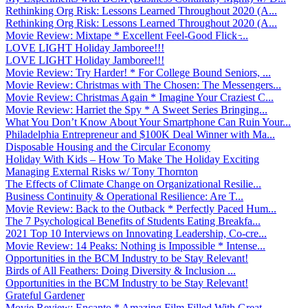
Rethinking Org Risk: Lessons Learned Throughout 2020 (A...
Rethinking Org Risk: Lessons Learned Throughout 2020 (A...
Movie Review: Mixtape * Excellent Feel-Good Flick ̵...
LOVE LIGHT Holiday Jamboree!!!
LOVE LIGHT Holiday Jamboree!!!
Movie Review: Try Harder! * For College Bound Seniors, ...
Movie Review: Christmas with The Chosen: The Messengers...
Movie Review: Christmas Again * Imagine Your Craziest C...
Movie Review: Harriet the Spy * A Sweet Series Bringing...
What You Don’t Know About Your Smartphone Can Ruin Your...
Philadelphia Entrepreneur and $100K Deal Winner with Ma...
Disposable Housing and the Circular Economy
Holiday With Kids – How To Make The Holiday Exciting
Managing External Risks w/ Tony Thornton
The Effects of Climate Change on Organizational Resilie...
Business Continuity & Operational Resilience: Are T...
Movie Review: Back to the Outback * Perfectly Paced Hum...
The 7 Psychological Benefits of Students Eating Breakfa...
2021 Top 10 Interviews on Innovating Leadership, Co-cre...
Movie Review: 14 Peaks: Nothing is Impossible * Intense...
Opportunities in the BCM Industry to be Stay Relevant!
Birds of All Feathers: Doing Diversity & Inclusion ...
Opportunities in the BCM Industry to be Stay Relevant!
Grateful Gardener
Movie Review: Encanto * Amazing Film Filled With Great ...