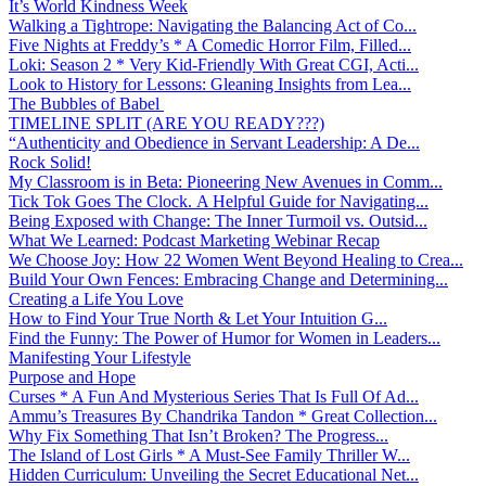
It’s World Kindness Week
Walking a Tightrope: Navigating the Balancing Act of Co...
Five Nights at Freddy’s * A Comedic Horror Film, Filled...
Loki: Season 2 * Very Kid-Friendly With Great CGI, Acti...
Look to History for Lessons: Gleaning Insights from Lea...
The Bubbles of Babel
TIMELINE SPLIT (ARE YOU READY???)
“Authenticity and Obedience in Servant Leadership: A De...
Rock Solid!
My Classroom is in Beta: Pioneering New Avenues in Comm...
Tick Tok Goes The Clock. A Helpful Guide for Navigating...
Being Exposed with Change: The Inner Turmoil vs. Outsid...
What We Learned: Podcast Marketing Webinar Recap
We Choose Joy: How 22 Women Went Beyond Healing to Crea...
Build Your Own Fences: Embracing Change and Determining...
Creating a Life You Love
How to Find Your True North & Let Your Intuition G...
Find the Funny: The Power of Humor for Women in Leaders...
Manifesting Your Lifestyle
Purpose and Hope
Curses * A Fun And Mysterious Series That Is Full Of Ad...
Ammu’s Treasures By Chandrika Tandon * Great Collection...
Why Fix Something That Isn’t Broken? The Progress...
The Island of Lost Girls * A Must-See Family Thriller W...
Hidden Curriculum: Unveiling the Secret Educational Net...