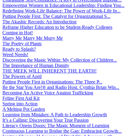
Empowering Women in Educational Leadership: Finding You...
Redefining Work-Life Balance: The Power of Work-Life In...
Putting People First: The Catalyst for Organizational S...
The Akashic Records: An Introduction
Reframe Higher Education to be Student-Ready Colleges
Coming in Hot!
Marry Me Marry Me Msrry Me
The Poetry of Plants
Ready to Splash?
Weed Needs!
Discovering the Magic Within: My Collection of Children...
The Importance of Human Dignity
THE MEEK WILL INHERENT THE EARTH!
The Powers of April
Putting People First in Organizations: The Three P̵...
Be the Star You Are!® and Radio Host. Cynthia Brian Win...
Becoming An Active Voice Against Trafficking
Feline First Aid Kit
Spring into Action
A Melting Pot Garden
Learning from Mistakes: A Path to Leadership Growth
It’s a Calling: Discovering Your True Passion
Literacy Opens Doors: The Magic Moment of Learning
Continuous Learning to Bridge the Gap: Embracing Growth...