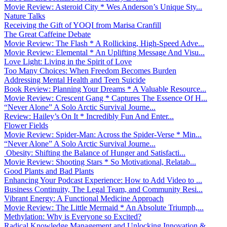
Movie Review: Asteroid City * Wes Anderson’s Unique Sty...
Nature Talks
Receiving the Gift of YOQI from Marisa Cranfill
The Great Caffeine Debate
Movie Review: The Flash * A Rollicking, High-Speed Adve...
Movie Review: Elemental * An Uplifting Message And Visu...
Love Light: Living in the Spirit of Love
Too Many Choices: When Freedom Becomes Burden
Addressing Mental Health and Teen Suicide
Book Review: Planning Your Dreams * A Valuable Resource...
Movie Review: Crescent Gang * Captures The Essence Of H...
“Never Alone” A Solo Arctic Survival Journe...
Review: Hailey’s On It * Incredibly Fun And Enter...
Flower Fields
Movie Review: Spider-Man: Across the Spider-Verse * Min...
“Never Alone” A Solo Arctic Survival Journe...
Obesity: Shifting the Balance of Hunger and Satisfacti...
Movie Review: Shooting Stars * So Motivational, Relatab...
Good Plants and Bad Plants
Enhancing Your Podcast Experience: How to Add Video to ...
Business Continuity, The Legal Team, and Community Resi...
Vibrant Energy: A Functional Medicine Approach
Movie Review: The Little Mermaid * An Absolute Triumph,...
Methylation: Why is Everyone so Excited?
Radical Knowledge Management and Unlocking Innovation &...