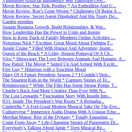
3 Industries Artificial Intelligence Will Transform Ove...
Movie Review: Star Trek: Prodigy * An Enthralling And U...
Movie Review: Ron’s Gone Wrong * Challenges Of Being A ...
Movie Review: Secret Agent Dingledorf And His Trusty Do...
Garden gremlins
Sustain Business Growth, Build Relationships, & Wat...
How Leadership Has the Power to Unite and Inspire
How to Keep Track of Family Members Online Activities :...
Notorious Nick * Exciting, Great Moral About Fighting F...
Jungle Cruise * Filled With Humor And Adventure; Inspir...
Queen of the Beach * A Gritty, Honest Portrayal Of A Ch...
Vivo * Showcases The Love Between Animals And Humans, A...
Paw Patrol: The Movie * Suited Up And Armed With Exciti...
Free Guy * Hilarious with a Touching Moral
Diary Of A Future President: Season 2 * I Couldn’t Stop...
The Smartest Kids in the World * Captures Stories of Te...
Reminiscence * While The Film Has Some Strong Points, T...
Charlie’s Back And More Creative Than Ever With N...
The Lost Leonardo * Fascinating Story With Insight Into...
9/11: Inside The President’s War Room * A Remarka...
Cinderella * A Feel-Good Modern Musical Take On The Eve...
Cultureverse * Immersive Audio Drama With A Unique Educ...
Meerkat Manor: Rise of the Dynasty * Totally Engaging; ...
Come From Away * Life-Changing Stories of Passengers Di...
Everybody’s Talking About Jamie * Teen Musical Re...