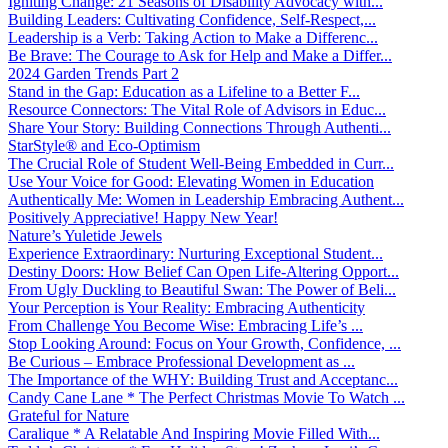
Igniting Change: 21 Seasons of Disability Advocacy with...
Building Leaders: Cultivating Confidence, Self-Respect,...
Leadership is a Verb: Taking Action to Make a Differenc...
Be Brave: The Courage to Ask for Help and Make a Differ...
2024 Garden Trends Part 2
Stand in the Gap: Education as a Lifeline to a Better F...
Resource Connectors: The Vital Role of Advisors in Educ...
Share Your Story: Building Connections Through Authenti...
StarStyle® and Eco-Optimism
The Crucial Role of Student Well-Being Embedded in Curr...
Use Your Voice for Good: Elevating Women in Education
Authentically Me: Women in Leadership Embracing Authent...
Positively Appreciative! Happy New Year!
Nature’s Yuletide Jewels
Experience Extraordinary: Nurturing Exceptional Student...
Destiny Doors: How Belief Can Open Life-Altering Opport...
From Ugly Duckling to Beautiful Swan: The Power of Beli...
Your Perception is Your Reality: Embracing Authenticity
From Challenge You Become Wise: Embracing Life’s ...
Stop Looking Around: Focus on Your Growth, Confidence, ...
Be Curious – Embrace Professional Development as ...
The Importance of the WHY: Building Trust and Acceptanc...
Candy Cane Lane * The Perfect Christmas Movie To Watch ...
Grateful for Nature
Caralique * A Relatable And Inspiring Movie Filled With...