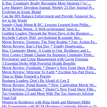
Is Bus. Continuity Really Becoming More Strategic? (w/ ...
Love Mastery Devotion Journal: Weekly 21-Day Journal Pr...
Evolving an Iconic Brand
Can the IRS Balance Enforcement and Provide Taxpayer Se...
Joy to the World
Supply Chain Mgmt & BC: Lessons Learned from Philip...
BCM & Risk Mgmt.: A Well-orchestrated ‘paso d...
Guiding Leaders Through the Worst Days of the Business ...
Rochelle Calvert, PhD, psychologist & somatic ther...
Movie Review: Dragons: The Nine Realms * Fun, Action-Pa...
Movie Review: Rae’s First Day * Totally Heartwarm...
Bus. Continuity Mgmt.: A Guide to Org. Resilience and I...
Here Comes Climate Change for Business Continuity Profe...
Psychology and Crisis Management with Gavin Freeman
3 Essential Herbs With Powerful Health Benefits
Movie Review: Foodtastic * Disney’s New Food Show Fille...
Movie Review: Welcome To Earth * Exciting Six-Part Docu...
Time to Make Yourself a Priority
Business Leaders: Don’t Be Afraid of Gen Z
Movie Review: Portal Runner * New, Captivating Movie Wi...
Movie Review: Foodtastic * Disney’s New Food Show Fille...
Tax Questions 2.0 and More With The Tax Answers Advisor
Final Fall
Women in Resilience with Rina Singh and Margaret Millet
My Experiments with BCM (Business Continuity Mgmt) w/ D...