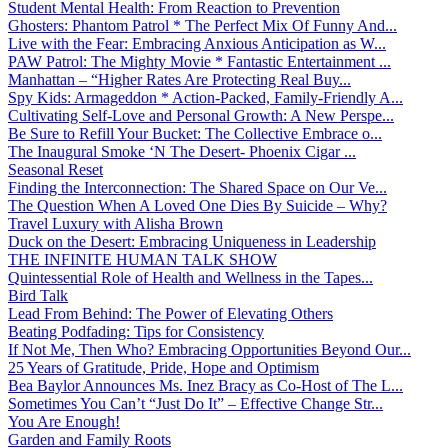
Student Mental Health: From Reaction to Prevention
Ghosters: Phantom Patrol * The Perfect Mix Of Funny And...
Live with the Fear: Embracing Anxious Anticipation as W...
PAW Patrol: The Mighty Movie * Fantastic Entertainment ...
Manhattan – “Higher Rates Are Protecting Real Buy...
Spy Kids: Armageddon * Action-Packed, Family-Friendly A...
Cultivating Self-Love and Personal Growth: A New Perspe...
Be Sure to Refill Your Bucket: The Collective Embrace o...
The Inaugural Smoke ‘N The Desert- Phoenix Cigar ...
Seasonal Reset
Finding the Interconnection: The Shared Space on Our Ve...
The Question When A Loved One Dies By Suicide – Why?
Travel Luxury with Alisha Brown
Duck on the Desert: Embracing Uniqueness in Leadership
THE INFINITE HUMAN TALK SHOW
Quintessential Role of Health and Wellness in the Tapes...
Bird Talk
Lead From Behind: The Power of Elevating Others
Beating Podfading: Tips for Consistency
If Not Me, Then Who? Embracing Opportunities Beyond Our...
25 Years of Gratitude, Pride, Hope and Optimism
Bea Baylor Announces Ms. Inez Bracy as Co-Host of The L...
Sometimes You Can’t “Just Do It” – Effective Change Str...
You Are Enough!
Garden and Family Roots