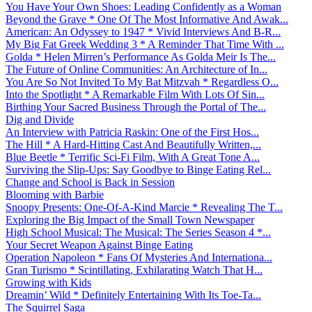
You Have Your Own Shoes: Leading Confidently as a Woman
Beyond the Grave * One Of The Most Informative And Awak...
American: An Odyssey to 1947 * Vivid Interviews And B-R...
My Big Fat Greek Wedding 3 * A Reminder That Time With ...
Golda * Helen Mirren’s Performance As Golda Meir Is The...
The Future of Online Communities: An Architecture of In...
You Are So Not Invited To My Bat Mitzvah * Regardless O...
Into the Spotlight * A Remarkable Film With Lots Of Sin...
Birthing Your Sacred Business Through the Portal of The...
Dig and Divide
An Interview with Patricia Raskin: One of the First Hos...
The Hill * A Hard-Hitting Cast And Beautifully Written,...
Blue Beetle * Terrific Sci-Fi Film, With A Great Tone A...
Surviving the Slip-Ups: Say Goodbye to Binge Eating Rel...
Change and School is Back in Session
Blooming with Barbie
Snoopy Presents: One-Of-A-Kind Marcie * Revealing The T...
Exploring the Big Impact of the Small Town Newspaper
High School Musical: The Musical: The Series Season 4 *...
Your Secret Weapon Against Binge Eating
Operation Napoleon * Fans Of Mysteries And Internationa...
Gran Turismo * Scintillating, Exhilarating Watch That H...
Growing with Kids
Dreamin’ Wild * Definitely Entertaining With Its Toe-Ta...
The Squirrel Saga