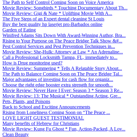
The Path to Self Control Coming Soon on Voice America
Movie Review: Songbirds * Touching Documentary About Th...
Movie Review: Gigi & Nate * Uplifting Movie With A...
The Five Steps of an Expert dental cleaning St Louis
Buy the best quality hp laserjet pro-Barbados online
Garden of Eating
Winifred Adams Sits Down With Award-Winning Author, Bra...
Rising to Your Purpose on The Peace Bridge Talk Show &#...
Pest Control Services and Pest Prevention Techniques in...
Movie Review: She-Hulk: Attorney at Law * An Adrenaline...
Call a Professional Locksmith Tampa, FL, immediately to...
How is Drug monitoring used?
Movie Review: Summering * Tells A Relatable Story About...
The Path to Balance Coming Soon on The Peace Bridge Tal...
Major advantages of investing for cash flow for organiz...
Choose the right edge booster extra strength for smooth...
Movie Review: Never Have I Ever: Season 3 * Season 3 Re...
Movie Review: 13: The Musical * Outstanding Acting, Gre...
Pets, Plants, and Poisons
Back to School and Exciting Announcements
Rising from Loneliness Coming Soon on “The Peace ...
LOVE LIGHT GUEST TESTIMONIAL
Many benefits of Hebrew for Christians
Movie Review: Kung Fu Ghost * Fun, Action-Packed, A Lov...
Clean Beauty