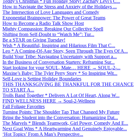
Teddy’s Christmas * Fun Holiday Story! Zachary Levi’s C...
How to Navigate the Stress and Anxiety of the Holidays ...
The Intersection of Love Languages and Comedy
Exponential Brainpower: The Power of Great Teams
How to Become a Radio Talk Show Host
Mighty Compassion: Breaking Our Collective Spell
Shifting from Self-Doubt to “Watch Me”: Tur...
Be a STAR on Giving Tuesday!
Wish * A Beautiful, Inspiring and Hilarious Film That C...
Leo * A Coming-Of-Age Story, Seen Through The Eyes Of A...
Build Your Tribe: Navigating Uncertainty with Support a...
In the Business of Conversation Starters: Reframing Sur...
Start looking for your SOUL, Mate… HERE → SOUL-2-...
Maxine’s Baby: The Tyler Perry Story * So Inspiring Wit...
Self-Love is Setting Holiday Boundaries
THIS THANKSGIVING BE THANKFUL FOR THE CHANCE
TO START A...
Trolls Band Together * Delivers A Lot Of Heart, Along W...
FIND WELLNESS HERE → Soul-2-Wellness
Fall Foliage Favorites
Turning Points: The Shoulder Tap That Changed My Future
Bring the Student into the Conversation: Humanizing Dat...
The Marvels * Blends Teamwork, Girl Power, Comedy And E...
Next Goal Wins * A Heartwarming And Genuinely Enjoyable...
‘Hot Topics’ From A Man’s Perspective...