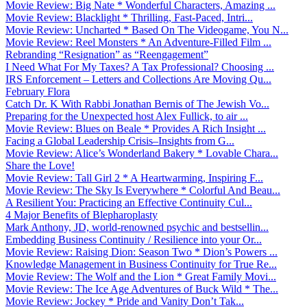
Movie Review: Big Nate * Wonderful Characters, Amazing ...
Movie Review: Blacklight * Thrilling, Fast-Paced, Intri...
Movie Review: Uncharted * Based On The Videogame, You N...
Movie Review: Reel Monsters * An Adventure-Filled Film ...
Rebranding “Resignation” as “Reengagement”
I Need What For My Taxes? A Tax Professional? Choosing ...
IRS Enforcement – Letters and Collections Are Moving Qu...
February Flora
Catch Dr. K With Rabbi Jonathan Bernis of The Jewish Vo...
Preparing for the Unexpected host Alex Fullick, to air ...
Movie Review: Blues on Beale * Provides A Rich Insight ...
Facing a Global Leadership Crisis–Insights from G...
Movie Review: Alice’s Wonderland Bakery * Lovable Chara...
Share the Love!
Movie Review: Tall Girl 2 * A Heartwarming, Inspiring F...
Movie Review: The Sky Is Everywhere * Colorful And Beau...
A Resilient You: Practicing an Effective Continuity Cul...
4 Major Benefits of Blepharoplasty
Mark Anthony, JD, world-renowned psychic and bestsellin...
Embedding Business Continuity / Resilience into your Or...
Movie Review: Raising Dion: Season Two * Dion’s Powers ...
Knowledge Management in Business Continuity for True Re...
Movie Review: The Wolf and the Lion * Great Family Movi...
Movie Review: The Ice Age Adventures of Buck Wild * The...
Movie Review: Jockey * Pride and Vanity Don’t Tak...