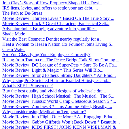
Join Clay’s Story of How Prophecy Shaped His Dest...
IRS liens, levies, and offers to settle your tax debt. ...
The Path to De-Stress
Movie Review: Thirteen Lives * Based On The True Story ...
Movie Review: Luck * Great Characters, Fantastical Sett...
Adventureholic: Bringing adventure into your life ̵...
Shade Made
Visit the Best Cosmetic Dentist nearby regularly for a ...
Heal a Woman to Heal a Nation Co-Founder Joins Living S...
Clean Water
Are You Classifying Your Employees Correctly?
Rising from Trauma on The Peace Bridge Talk Show Coming...
Movie Review: DC League of Super-Pets * Sure To Be A Fa...
Movie Review: Light & Magic * This Series Will Blo...
Movie Review: Strong Fathers, Strong Daughters * An Emo...
Why Using Pre-Stretched Hair for Braided Hairstyles and...
What is SPF in Sunscreen ?
Buy the best quality and vivid designs of wholesale dre...
Movie Review: High School Musical: The Musical: The S...
Movie Review: Jurassic World Camp Cretaceous Season 5 *...
Movie Review: Zombies 3 * This Zombie-Filled, Beastly, ...
Why consider using Medication Temperature?
Movie Review: Into Flight Once More * An Engaging, Educ...
Movie Review: Gabby Giffords Won’t Back Down * Beautifu...
Movie Review: KIDS FIRST! JOINS KENN VISELMAN &