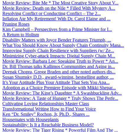
Movie Review: Bite Me * The Most Creative Story About V...
Movie Review: Death on the Nile * Filled With Mystery A...
Resolving Conflict or Conducting Conflict – The 2...
Inflation Ate My Retirement! With Dr. Carol Elaine and ...
Pruning Roses
Kim Campbell – Perspectives from a Prime Minister for I...
A Return to Holism
Disability Matters with Joyce Bender Features Triumph, ...
What You Should Know About Supply Chain Continuity Mana...
Improving Supply Chain Resilience with Suppliers (w/ Ze...
Minimizing Cyber-attack Impacts: Digital Supply Chain M...
Movie Review: Barbara Lee: Speaking Truth to Power * An...
Dr. Bill Thomas talks Kallimos Communities and Aging in...
Deepak Chopra, Gregg Braden and other noted authors dis...
Susan Shumsky D.D., award-winning, bestselling author, ...
It’s Your Aptitude Plus Your Attitude That Sets You Apa...
Adoption as a Choice Premiere Episode with Mikki Shepar...
Movie Review: The King’s Daughter * A Swashbuckling Adv...
Movie Review: A Taste of Hunger * Truly Shows The Perfe...
Cultivating Loving Relationships Master Class
Transformational Writing How to Find Your Voice
Ken “Dr. Smiley” Rochon, Jr, Ph.D., Shares ...
Housemates with Houseplants
Sustainability: Is It a Reachable Business Model?
Movie Review: The Tiger Rising * Powerful Film And The ...