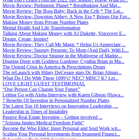
Movie Review: Prehistoric Planet * Breathtaking And Maj...
Movie Review: The Boss Baby: Back in the Crib * The Lat...
Movie Review: Downton Abbey: A New Era * Brings Our Fav...
Making Money from Private Number Plates
Mental Health And Life Transformation
Talking About Making Money with AJ Dukette, Voiceover E...
Dream, Create, Inspire!
Movie Review: They Call Me Magic * Helps Us Appreciate ...
Movie Review: Snoopy Presents: To Mom (And Dad), With L...
Movie Review: Doctor Strange in the Multiverse of Madne...
Digging Deep with Goddess Gardener, Cynthia Brian in Ma...
The Opioid Crisis In America & Prescriptions Drugs
The reLaunch with Hilary DeCesare stars Dr. Brian Alman...
What Do I Do With These 1099’s? NEC? MISC? K? Let...
LOVE LIGHT GUEST TESTIMONIAL
“One Person Can Change Your Future”
Letting Go with Aloha Interview with Karen Gibson (Hawa...
7 Benefits Of Investing in Personalized Number Plates
The Latest Top 10 Interviews on Innovating Leadership, ...
Leadership in Times of Instability
Passive Real Estate Investing – Getting involved ...
“Arizona Ignites Medical Freedom Fight”
Become the Wise Elder: Inner Personal and Soul Work wit...
Scaling Your Personal Investments from Seasoned Financi...