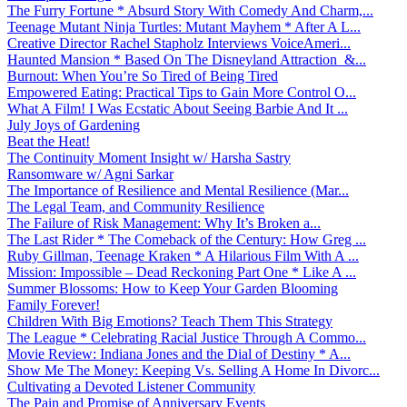
The Furry Fortune * Absurd Story With Comedy And Charm,...
Teenage Mutant Ninja Turtles: Mutant Mayhem * After A L...
Creative Director Rachel Stapholz Interviews VoiceAmeri...
Haunted Mansion * Based On The Disneyland Attraction &...
Burnout: When You’re So Tired of Being Tired
Empowered Eating: Practical Tips to Gain More Control O...
What A Film! I Was Ecstatic About Seeing Barbie And It ...
July Joys of Gardening
Beat the Heat!
The Continuity Moment Insight w/ Harsha Sastry
Ransomware w/ Agni Sarkar
The Importance of Resilience and Mental Resilience (Mar...
The Legal Team, and Community Resilience
The Failure of Risk Management: Why It’s Broken a...
The Last Rider * The Comeback of the Century: How Greg ...
Ruby Gillman, Teenage Kraken * A Hilarious Film With A ...
Mission: Impossible – Dead Reckoning Part One * Like A ...
Summer Blossoms: How to Keep Your Garden Blooming
Family Forever!
Children With Big Emotions? Teach Them This Strategy
The League * Celebrating Racial Justice Through A Commo...
Movie Review: Indiana Jones and the Dial of Destiny * A...
Show Me The Money: Keeping Vs. Selling A Home In Divorc...
Cultivating a Devoted Listener Community
The Pain and Promise of Anniversary Events