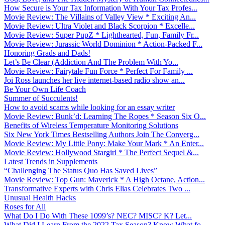
How Secure is Your Tax Information With Your Tax Profes...
Movie Review: The Villains of Valley View * Exciting An...
Movie Review: Ultra Violet and Black Scorpion * Excelle...
Movie Review: Super PupZ * Lighthearted, Fun, Family Fr...
Movie Review: Jurassic World Dominion * Action-Packed F...
Honoring Grads and Dads!
Let’s Be Clear (Addiction And The Problem With Yo...
Movie Review: Fairytale Fun Force * Perfect For Family ...
Joi Ross launches her live internet-based radio show an...
Be Your Own Life Coach
Summer of Succulents!
How to avoid scams while looking for an essay writer
Movie Review: Bunk’d: Learning The Ropes * Season Six O...
Benefits of Wireless Temperature Monitoring Solutions
Six New York Times Bestselling Authors Join The Converg...
Movie Review: My Little Pony: Make Your Mark * An Enter...
Movie Review: Hollywood Stargirl * The Perfect Sequel &...
Latest Trends in Supplements
“Challenging The Status Quo Has Saved Lives”
Movie Review: Top Gun: Maverick * A High Octane, Action...
Transformative Experts with Chris Elias Celebrates Two ...
Unusual Health Hacks
Roses for All
What Do I Do With These 1099’s? NEC? MISC? K? Let...
What Did I Learn From the 2022 Tax Season? Know What fo...