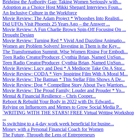
Bridging the Authority Gap: Taking Women Seriously with...
Adoption as a Choice Host Mikki Shepard Interviews Foun...
An Inclusive Culture in the Workforce
Movie Review: The Adam Project * Whooshes Into Realisti...
Did UFOs Visit Phoenix 25 Years Ago – the Answer ...
Movie Review: A Fun Charlie Brown Spin-Off Focusing On ...
Drought Design
Movie Review: Turning Red * Vivid And Dazzling Animatio...
Women are Problem Solvers! Investing in Them is the Key...
The Transformation Summit. Wise Women Rising For Embodi...
Teen Radio Creator/Producer, Cynthia Brian, Named UnSun...
Teen Radio Creator/Producer, Cynthia Brian, Named UnSun...
Movie Review: Lucy and Desi * A Mediocre Take On A Stor...
Movie Review: CODA * Very Inspiring Film With A Moral M...
Movie Review: The Batman * This Stellar Film Shows A De...
Movie Review: Dog * Compelling Story About Two Warriors...
Movie Review: The Proud Family: Louder and Prouder * Yo...
Mental & Financial Resilience – Chris Cooper...
Reboot & Rebuild Your Body in 2022 with Dr. Edward...
Relying on Influencers and Memes to Grow Social Media P...
`WRITING WITH THE STARS! FREE Virtual Writing Workshop
...
Is switching to a 4-day work week beneficial for busine...
Money with a Personal Financial Coach for Women
The Future, Through the Lens of Entrepreneurs