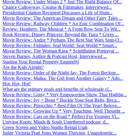
Movie Review: Under Wraps 2 * Just The Right Balance Of...
Chance Callowway, Creator & Filmmaker, Interviewed...
Presidential Citation Recipient Discusses a Life of Hum...
Movie Review: The American Dream and Other Fairy Tales ...
Movie Review: Railway Children * An Epic Combination Of...
Review: Heathers: The Musical * A Front Row Seat To Wit...
Book Review: Disney Princess: Beyond the Tiara * Gives ...
Movie Review: Andor * Perhaps The Best Star Wars Spin-O...
Movie Review: Fishtales: Seal World: Seal World * Smart...
Movie Review: The Woman King * Scintillating Portrayal ...
Steven Barnes, Author & Podcast Host, Interviewed ...
Starting Your Rental Property Empire￼
Are the Kids Alright?
Movie Review: Order of the Night Jay: The Forest Beckon...
Movie Review: Maika: The Girl from Another Galaxy * Ado...
Hot, Hot, Hot!
What are the primary goals and benefits of wholesale cl...
Movie Review: Gutsy * Very Empowering Show That Highlig...
Movie Review: Ivy + Bean * Buckle Your Seat Belts, Beca...
Movie Review: Pinocchio * Best Film Of The Year! Belove...
Movie Review: Growing Up * Very Touching, Well Thought ...
Movie Review: Cars on the Road * Perfect For Younger Vi...
Untying Knots: Minds & Souls Untethered podcast, d...
Green Screen and Video Studio Rental Utah
Judge Victoria Pratt Joins Women Thriving, Unapologetic...