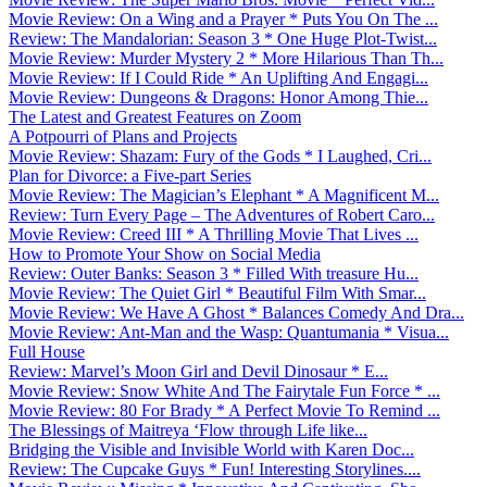
Movie Review: On a Wing and a Prayer * Puts You On The ...
Review: The Mandalorian: Season 3 * One Huge Plot-Twist...
Movie Review: Murder Mystery 2 * More Hilarious Than Th...
Movie Review: If I Could Ride * An Uplifting And Engagi...
Movie Review: Dungeons & Dragons: Honor Among Thie...
The Latest and Greatest Features on Zoom
A Potpourri of Plans and Projects
Movie Review: Shazam: Fury of the Gods * I Laughed, Cri...
Plan for Divorce: a Five-part Series
Movie Review: The Magician’s Elephant * A Magnificent M...
Review: Turn Every Page – The Adventures of Robert Caro...
Movie Review: Creed III * A Thrilling Movie That Lives ...
How to Promote Your Show on Social Media
Review: Outer Banks: Season 3 * Filled With treasure Hu...
Movie Review: The Quiet Girl * Beautiful Film With Smar...
Movie Review: We Have A Ghost * Balances Comedy And Dra...
Movie Review: Ant-Man and the Wasp: Quantumania * Visua...
Full House
Review: Marvel’s Moon Girl and Devil Dinosaur * E...
Movie Review: Snow White And The Fairytale Fun Force * ...
Movie Review: 80 For Brady * A Perfect Movie To Remind ...
The Blessings of Maitreya ‘Flow through Life like...
Bridging the Visible and Invisible World with Karen Doc...
Review: The Cupcake Guys * Fun! Interesting Storylines....