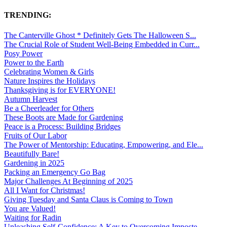
TRENDING:
The Canterville Ghost * Definitely Gets The Halloween S...
The Crucial Role of Student Well-Being Embedded in Curr...
Posy Power
Power to the Earth
Celebrating Women & Girls
Nature Inspires the Holidays
Thanksgiving is for EVERYONE!
Autumn Harvest
Be a Cheerleader for Others
These Boots are Made for Gardening
Peace is a Process: Building Bridges
Fruits of Our Labor
The Power of Mentorship: Educating, Empowering, and Ele...
Beautifully Bare!
Gardening in 2025
Packing an Emergency Go Bag
Major Challenges At Beginning of 2025
All I Want for Christmas!
Giving Tuesday and Santa Claus is Coming to Town
You are Valued!
Waiting for Radin
Unleashing Self-Confidence: A Key to Overcoming Imposte...