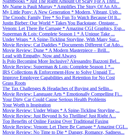
Nightbooks * Just The Right Amount Of Scary For A Thril...
My Name is Pauli Murray * Amplifies The Story Of An Afr...
My Little Pony: A New Generation * Modern, Vibrant, Upb...
The Croods: Family Tree * So Fun To Watch Because Of It...
Justin Bieber: Our World * Takes You Backstage, Onstage...
Venom: Let There Be Carnage * Amazing CGI Graphics, Esp...
Superman & Lois: Complete Season 1 * A Unique Take ...
Under Wraps * A Spine-Tickling Storyline, With Many Sur...
Movie Review: Cat Daddies * Documents Different Cat Ado...
Movie Review: Dune * A Modern Masterpiece – Brill...
Lead with Empathy, Now and Always
Is Polo Becoming More Inclusive? Alessandro Bazzoni Bel...
Movie Review: Superman & Lois: Complete Season 1 *...
IRS Collections & Enforcement-How to Solve Unpaid T...
Improve Employee Capabilities and Retention for No Cost
Grass Roots
The Tax Challenges & Headaches of Buying and Sellin...
Movie Review: Language Arts * Emotionally Compelling Fi...
Your Dirty Car Could Cause Serious Health Problems
Your Worth is Inspiration
Movie Review: Under Wraps * A Spine-Tickling Storyline,...
Movie Review: Just Beyond Is So Thrilling! Just Right A...
Top Benefits of Online Faxing Over Traditional Faxing
Movie Review: Venom: Let There Be Carnage * Amazing CGI...
Movie Review: No Time to Die * Danger, Romance, Sadness...