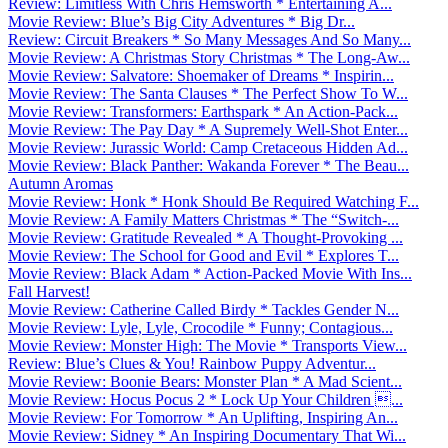
Review: Limitless With Chris Hemsworth * Entertaining A...
Movie Review: Blue’s Big City Adventures * Big Dr...
Review: Circuit Breakers * So Many Messages And So Many...
Movie Review: A Christmas Story Christmas * The Long-Aw...
Movie Review: Salvatore: Shoemaker of Dreams * Inspirin...
Movie Review: The Santa Clauses * The Perfect Show To W...
Movie Review: Transformers: Earthspark * An Action-Pack...
Movie Review: The Pay Day * A Supremely Well-Shot Enter...
Movie Review: Jurassic World: Camp Cretaceous Hidden Ad...
Movie Review: Black Panther: Wakanda Forever * The Beau...
Autumn Aromas
Movie Review: Honk * Honk Should Be Required Watching F...
Movie Review: A Family Matters Christmas * The “Switch-...
Movie Review: Gratitude Revealed * A Thought-Provoking ...
Movie Review: The School for Good and Evil * Explores T...
Movie Review: Black Adam * Action-Packed Movie With Ins...
Fall Harvest!
Movie Review: Catherine Called Birdy * Tackles Gender N...
Movie Review: Lyle, Lyle, Crocodile * Funny; Contagious...
Movie Review: Monster High: The Movie * Transports View...
Review: Blue’s Clues & You! Rainbow Puppy Adventur...
Movie Review: Boonie Bears: Monster Plan * A Mad Scient...
Movie Review: Hocus Pocus 2 * Lock Up Your Children ...
Movie Review: For Tomorrow * An Uplifting, Inspiring An...
Movie Review: Sidney * An Inspiring Documentary That Wi...