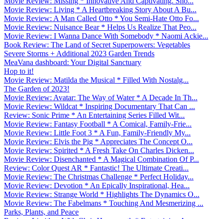
Movie Review: Missing * Innovative And Captivating. Sho...
Movie Review: Living * A Heartbreaking Story About A Bu...
Movie Review: A Man Called Otto * You Semi-Hate Otto Fo...
Movie Review: Nuisance Bear * Helps Us Realize That Peo...
Movie Review: I Wanna Dance With Somebody * Naomi Ackie...
Book Review: The Land of Secret Superpowers: Vegetables
Severe Storms + Additional 2023 Garden Trends
MeaVana dashboard: Your Digital Sanctuary
Hop to it!
Movie Review: Matilda the Musical * Filled With Nostalg...
The Garden of 2023!
Movie Review: Avatar: The Way of Water * A Decade In Th...
Movie Review: Wildcat * Inspiring Documentary That Can ...
Review: Sonic Prime * An Entertaining Series Filled Wit...
Movie Review: Fantasy Football * A Comical, Family-Frie...
Movie Review: Little Foot 3 * A Fun, Family-Friendly My...
Movie Review: Elvis the Pig * Appreciates The Concept O...
Movie Review: Spirited * A Fresh Take On Charles Dicken...
Movie Review: Disenchanted * A Magical Combination Of P...
Review: Color Quest AR * Fantastic! The Ultimate Creati...
Movie Review: The Christmas Challenge * Perfect Holiday...
Movie Review: Devotion * An Epically Inspirational, Hea...
Movie Review: Strange World * Highlights The Dynamics O...
Movie Review: The Fabelmans * Touching And Mesmerizing ...
Parks, Plants, and Peace