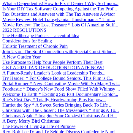
What a Dependent is! How to Fix if Denied! Why So Impor...
Is Your DIY Tax Software Competing Against the Tax Prof...
Tax Questions and Answers with The Tax Answers Advisor
Movie Review: Hotel Transylvania: Transformania * Thril...
Movie Review: The Lost Treasure * Lots Of Amazing Stuff...
2022 RESOLUTIONS
The Healthscape Podcast – a central Idea
Considerations for Scaling
Holistic Treatment of Chronic Pain
Join Us on The Soul Connection with Special Guest Sidne...
A New Garden Year
Use Purpose to Help Your People Perform Their Best
GET A 2021 TAX DEDUCTION! DONATE NOW!
A Future-Ready Leader’s Look at Leadership Trends...
Try Harder! * For College Bound Seniors, This Film is C...
Portal Runner * New, Captivating Movie With So Many Twi...
Foodtastic * Disney’s New Food Show Filled With Whimsy ...
Welcome To Earth * Exciting Six-Part Documentary Explor...
Rae’s First Day * Totally Heartwarming Plus Empow...
Harriet the Spy * A Sweet Series Bringing Back To Life ...
Christmas with The Chosen: The Messengers * Brings A To...
Christmas Again * Imagine Your Craziest Christmas And H...
A Berry Merry Bird Christmas
The Power of Living a Life of Purpose
Rev. Rob Lee IV and Ty Seidule Discuss Confederate Nami...