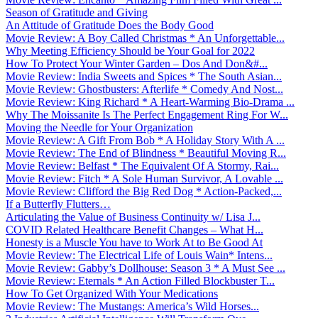
Season of Gratitude and Giving
An Attitude of Gratitude Does the Body Good
Movie Review: A Boy Called Christmas * An Unforgettable...
Why Meeting Efficiency Should be Your Goal for 2022
How To Protect Your Winter Garden – Dos And Don&#...
Movie Review: India Sweets and Spices * The South Asian...
Movie Review: Ghostbusters: Afterlife * Comedy And Nost...
Movie Review: King Richard * A Heart-Warming Bio-Drama ...
Why The Moissanite Is The Perfect Engagement Ring For W...
Moving the Needle for Your Organization
Movie Review: A Gift From Bob * A Holiday Story With A ...
Movie Review: The End of Blindness * Beautiful Moving R...
Movie Review: Belfast * The Equivalent Of A Stormy, Rai...
Movie Review: Fitch * A Sole Human Survivor, A Lovable ...
Movie Review: Clifford the Big Red Dog * Action-Packed,...
If a Butterfly Flutters…
Articulating the Value of Business Continuity w/ Lisa J...
COVID Related Healthcare Benefit Changes – What H...
Honesty is a Muscle You have to Work At to Be Good At
Movie Review: The Electrical Life of Louis Wain* Intens...
Movie Review: Gabby’s Dollhouse: Season 3 * A Must See ...
Movie Review: Eternals * An Action Filled Blockbuster T...
How To Get Organized With Your Medications
Movie Review: The Mustangs: America’s Wild Horses...