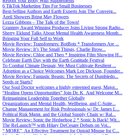
Reboot Your Body With Supplements
6 TikTok Marketing Tips For Small Businesses
Best-Selling Authors and Earth Experts Join The Converg...
April Showers Bring May Flowers
Lezza Gibbons – The Talk of the Town!
Grammy Award Winning Producer Joins Living Strong Radio...
Sherry Eklund Talks About Mental Health Awareness Month...
Bringing Your Full Self to Work
Movie Review: Transformers: BotBots * Transformers Are ...
Movie Review: It’s The Small Things, Charlie Brow...
Movie Review: Chloe and Theo * Inspiring Film Showing H...
Celebrate Earth Day with the Earth Gratitude Festival
To Combat Climate Despair, We Must Cultivate Resilient ...
Adoption as a Choice Welcomes Mark Lee Dickson, Founder...
Movie Review: Fantastic Beasts: The Secrets of Dumbledo...
Seeds or Starts?
Our Soul Doctor welcomes a highly esteemed guest, Major...
“Healing Opens Opportunities” Join Dr. K And Welcome M...
Reimagining Leadership Together Globally
Organizations and Mental Health, Wellbeing, and C-Suite...
Change Management for Risk Professionals w/ Dr. James L...
Political Risk Mgmt. and the Global Supply Chain w/ Ral...
Movie Review: Sonic the Hedgehog 2 * Sonic Is Back! Wit...
The ReLaunch™ with Hilary DeCesare Debuts on Voi...
“ MORE” An Effective Treatment for Opioid Misuse for C...