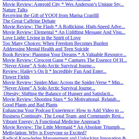
Movie Review: Asteroid City * Wes Anderson’s Unique Sty...
Nature Talks
Receiving the Gift of YOQI from Marisa Cranfill
The Great Caffeine Debate
Movie Review: The Flash * A Rollicking, High-Speed Adve...
Movie Review: Elemental * An Uplifting Message And Visu...
Love Light: Living in the Spirit of Love
Too Many Choices: When Freedom Becomes Burden
Addressing Mental Health and Teen Suicide
Book Review: Planning Your Dreams * A Valuable Resource...
Movie Review: Crescent Gang * Captures The Essence Of H...
“Never Alone” A Solo Arctic Survival Journe...
Review: Hailey’s On It * Incredibly Fun And Enter...
Flower Fields
Movie Review: Spider-Man: Across the Spider-Verse * Min...
“Never Alone” A Solo Arctic Survival Journe...
Obesity: Shifting the Balance of Hunger and Satisfacti...
Movie Review: Shooting Stars * So Motivational, Relatab...
Good Plants and Bad Plants
Enhancing Your Podcast Experience: How to Add Video to ...
Business Continuity, The Legal Team, and Community Resi...
Vibrant Energy: A Functional Medicine Approach
Movie Review: The Little Mermaid * An Absolute Triumph,...
Methylation: Why is Everyone so Excited?
Radical Knowledge Management and Unlocking Innovation &...