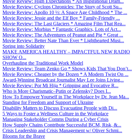
Movie Review: High Expectations * An Inspirational Dram...
Movie Review: Cyclops Chronicles: The Story of Scott Su...
Movie Review: Apollo 10 ½: A Space Age Childhood * The ...
Movie Review: Jessie and the Elf Boy * Family-Friendly ...
Movie Review: The Last Glaciers * Amazing Film That Rea...
Movie Review: Morbius * Fantastic Graphics, Lots of Act...
Movie Review: The Adventures of Peanut and Pig * Great ...
Movie Review: Better Nate Than Ever * Lighthearted Musi...
Spring into Solidarity
MAKE AMERICA HEALTHY – IMPACTFUL NEW RADIO
SHOW O...
Overhauling the Traditional Work Model
Movie Review: Team Zenko Go * Shows Kids That You Don’t...
Movie Review: Cheaper by the Dozen * A Modern Twist On ...
Award-Winning Broadcast Journalist May Lee Joins Living...
Movie Review: Por Mi Hija * Gripping and Evocative R...
Who is More Charismatic–Putin or Zelensky? Does I...
How To Empower Yourself in The Workplace by Dr. Jean Ma...
Standing for Freedom and Support of Ukraine
Disability Matters to Discuss Evacuating People with Di...
5 Ways to Foster a Wellness Culture in the Workplace
Managing Stakeholder Comms During a Cyber Crisis
How Supply Chains Contribute Successful BCM, Risk, &...
Crisis Leadership and Crisis Management w/ Oliver Schmi...
Blooms for the Brave