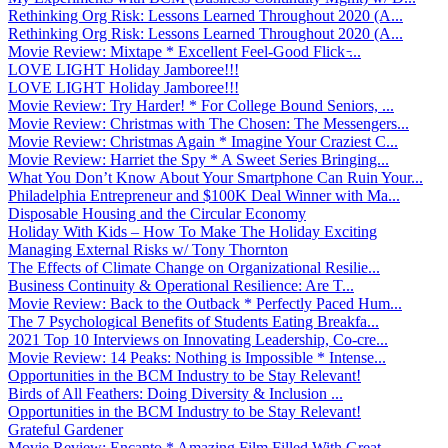
Rethinking Org Risk: Lessons Learned Throughout 2020 (A...
Rethinking Org Risk: Lessons Learned Throughout 2020 (A...
Movie Review: Mixtape * Excellent Feel-Good Flick ̵...
LOVE LIGHT Holiday Jamboree!!!
LOVE LIGHT Holiday Jamboree!!!
Movie Review: Try Harder! * For College Bound Seniors, ...
Movie Review: Christmas with The Chosen: The Messengers...
Movie Review: Christmas Again * Imagine Your Craziest C...
Movie Review: Harriet the Spy * A Sweet Series Bringing...
What You Don’t Know About Your Smartphone Can Ruin Your...
Philadelphia Entrepreneur and $100K Deal Winner with Ma...
Disposable Housing and the Circular Economy
Holiday With Kids – How To Make The Holiday Exciting
Managing External Risks w/ Tony Thornton
The Effects of Climate Change on Organizational Resilie...
Business Continuity & Operational Resilience: Are T...
Movie Review: Back to the Outback * Perfectly Paced Hum...
The 7 Psychological Benefits of Students Eating Breakfa...
2021 Top 10 Interviews on Innovating Leadership, Co-cre...
Movie Review: 14 Peaks: Nothing is Impossible * Intense...
Opportunities in the BCM Industry to be Stay Relevant!
Birds of All Feathers: Doing Diversity & Inclusion ...
Opportunities in the BCM Industry to be Stay Relevant!
Grateful Gardener
Movie Review: Encanto * Amazing Film Filled With Great ...