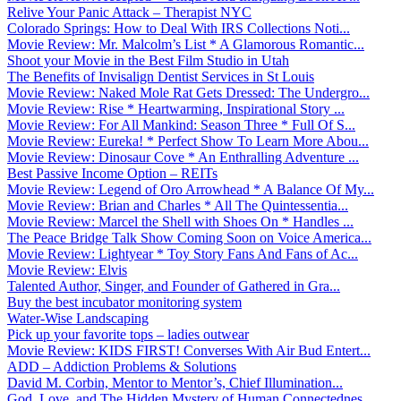
Relive Your Panic Attack – Therapist NYC
Colorado Springs: How to Deal With IRS Collections Noti...
Movie Review: Mr. Malcolm’s List * A Glamorous Romantic...
Shoot your Movie in the Best Film Studio in Utah
The Benefits of Invisalign Dentist Services in St Louis
Movie Review: Naked Mole Rat Gets Dressed: The Undergro...
Movie Review: Rise * Heartwarming, Inspirational Story ...
Movie Review: For All Mankind: Season Three * Full Of S...
Movie Review: Eureka! * Perfect Show To Learn More Abou...
Movie Review: Dinosaur Cove * An Enthralling Adventure ...
Best Passive Income Option – REITs
Movie Review: Legend of Oro Arrowhead * A Balance Of My...
Movie Review: Brian and Charles * All The Quintessentia...
Movie Review: Marcel the Shell with Shoes On * Handles ...
The Peace Bridge Talk Show Coming Soon on Voice America...
Movie Review: Lightyear * Toy Story Fans And Fans of Ac...
Movie Review: Elvis
Talented Author, Singer, and Founder of Gathered in Gra...
Buy the best incubator monitoring system
Water-Wise Landscaping
Pick up your favorite tops – ladies outwear
Movie Review: KIDS FIRST! Converses With Air Bud Entert...
ADD – Addiction Problems & Solutions
David M. Corbin, Mentor to Mentor’s, Chief Illumination...
God, Love, and The Hidden Mystery of Human Connectednes...