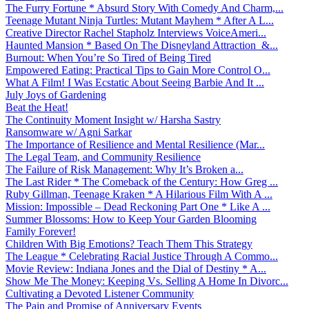
The Furry Fortune * Absurd Story With Comedy And Charm,...
Teenage Mutant Ninja Turtles: Mutant Mayhem * After A L...
Creative Director Rachel Stapholz Interviews VoiceAmeri...
Haunted Mansion * Based On The Disneyland Attraction &...
Burnout: When You’re So Tired of Being Tired
Empowered Eating: Practical Tips to Gain More Control O...
What A Film! I Was Ecstatic About Seeing Barbie And It ...
July Joys of Gardening
Beat the Heat!
The Continuity Moment Insight w/ Harsha Sastry
Ransomware w/ Agni Sarkar
The Importance of Resilience and Mental Resilience (Mar...
The Legal Team, and Community Resilience
The Failure of Risk Management: Why It’s Broken a...
The Last Rider * The Comeback of the Century: How Greg ...
Ruby Gillman, Teenage Kraken * A Hilarious Film With A ...
Mission: Impossible – Dead Reckoning Part One * Like A ...
Summer Blossoms: How to Keep Your Garden Blooming
Family Forever!
Children With Big Emotions? Teach Them This Strategy
The League * Celebrating Racial Justice Through A Commo...
Movie Review: Indiana Jones and the Dial of Destiny * A...
Show Me The Money: Keeping Vs. Selling A Home In Divorc...
Cultivating a Devoted Listener Community
The Pain and Promise of Anniversary Events