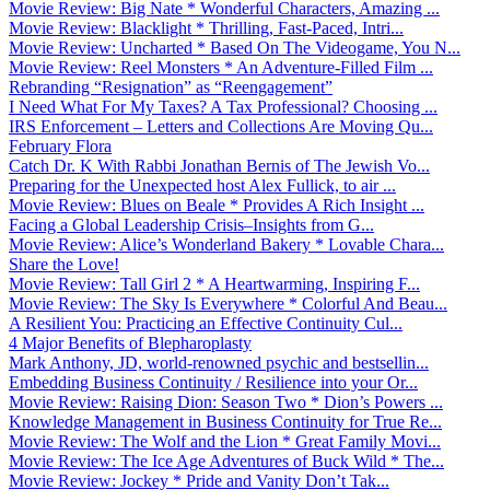
Movie Review: Big Nate * Wonderful Characters, Amazing ...
Movie Review: Blacklight * Thrilling, Fast-Paced, Intri...
Movie Review: Uncharted * Based On The Videogame, You N...
Movie Review: Reel Monsters * An Adventure-Filled Film ...
Rebranding “Resignation” as “Reengagement”
I Need What For My Taxes? A Tax Professional? Choosing ...
IRS Enforcement – Letters and Collections Are Moving Qu...
February Flora
Catch Dr. K With Rabbi Jonathan Bernis of The Jewish Vo...
Preparing for the Unexpected host Alex Fullick, to air ...
Movie Review: Blues on Beale * Provides A Rich Insight ...
Facing a Global Leadership Crisis–Insights from G...
Movie Review: Alice’s Wonderland Bakery * Lovable Chara...
Share the Love!
Movie Review: Tall Girl 2 * A Heartwarming, Inspiring F...
Movie Review: The Sky Is Everywhere * Colorful And Beau...
A Resilient You: Practicing an Effective Continuity Cul...
4 Major Benefits of Blepharoplasty
Mark Anthony, JD, world-renowned psychic and bestsellin...
Embedding Business Continuity / Resilience into your Or...
Movie Review: Raising Dion: Season Two * Dion’s Powers ...
Knowledge Management in Business Continuity for True Re...
Movie Review: The Wolf and the Lion * Great Family Movi...
Movie Review: The Ice Age Adventures of Buck Wild * The...
Movie Review: Jockey * Pride and Vanity Don’t Tak...