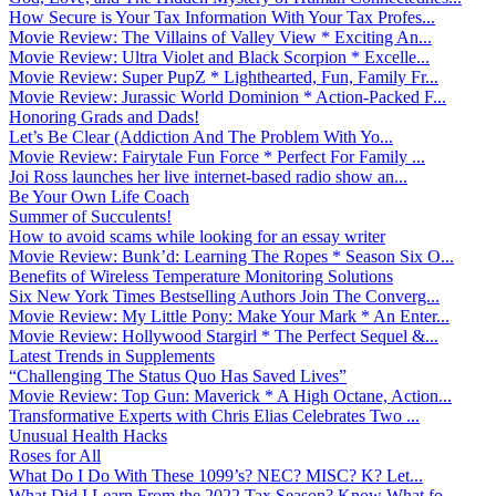
How Secure is Your Tax Information With Your Tax Profes...
Movie Review: The Villains of Valley View * Exciting An...
Movie Review: Ultra Violet and Black Scorpion * Excelle...
Movie Review: Super PupZ * Lighthearted, Fun, Family Fr...
Movie Review: Jurassic World Dominion * Action-Packed F...
Honoring Grads and Dads!
Let’s Be Clear (Addiction And The Problem With Yo...
Movie Review: Fairytale Fun Force * Perfect For Family ...
Joi Ross launches her live internet-based radio show an...
Be Your Own Life Coach
Summer of Succulents!
How to avoid scams while looking for an essay writer
Movie Review: Bunk’d: Learning The Ropes * Season Six O...
Benefits of Wireless Temperature Monitoring Solutions
Six New York Times Bestselling Authors Join The Converg...
Movie Review: My Little Pony: Make Your Mark * An Enter...
Movie Review: Hollywood Stargirl * The Perfect Sequel &...
Latest Trends in Supplements
“Challenging The Status Quo Has Saved Lives”
Movie Review: Top Gun: Maverick * A High Octane, Action...
Transformative Experts with Chris Elias Celebrates Two ...
Unusual Health Hacks
Roses for All
What Do I Do With These 1099’s? NEC? MISC? K? Let...
What Did I Learn From the 2022 Tax Season? Know What fo...