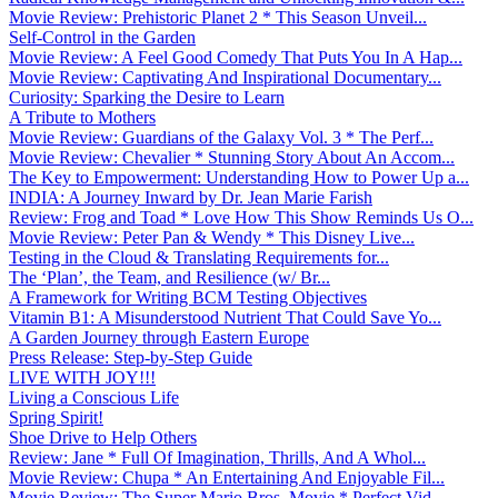
Movie Review: Prehistoric Planet 2 * This Season Unveil...
Self-Control in the Garden
Movie Review: A Feel Good Comedy That Puts You In A Hap...
Movie Review: Captivating And Inspirational Documentary...
Curiosity: Sparking the Desire to Learn
A Tribute to Mothers
Movie Review: Guardians of the Galaxy Vol. 3 * The Perf...
Movie Review: Chevalier * Stunning Story About An Accom...
The Key to Empowerment: Understanding How to Power Up a...
INDIA: A Journey Inward by Dr. Jean Marie Farish
Review: Frog and Toad * Love How This Show Reminds Us O...
Movie Review: Peter Pan & Wendy * This Disney Live...
Testing in the Cloud & Translating Requirements for...
The ‘Plan’, the Team, and Resilience (w/ Br...
A Framework for Writing BCM Testing Objectives
Vitamin B1: A Misunderstood Nutrient That Could Save Yo...
A Garden Journey through Eastern Europe
Press Release: Step-by-Step Guide
LIVE WITH JOY!!!
Living a Conscious Life
Spring Spirit!
Shoe Drive to Help Others
Review: Jane * Full Of Imagination, Thrills, And A Whol...
Movie Review: Chupa * An Entertaining And Enjoyable Fil...
Movie Review: The Super Mario Bros. Movie * Perfect Vid...