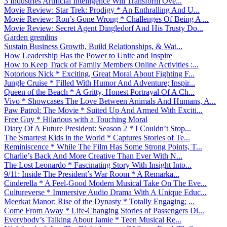
3 Industries Artificial Intelligence Will Transform Ove...
Movie Review: Star Trek: Prodigy * An Enthralling And U...
Movie Review: Ron’s Gone Wrong * Challenges Of Being A ...
Movie Review: Secret Agent Dingledorf And His Trusty Do...
Garden gremlins
Sustain Business Growth, Build Relationships, & Wat...
How Leadership Has the Power to Unite and Inspire
How to Keep Track of Family Members Online Activities :...
Notorious Nick * Exciting, Great Moral About Fighting F...
Jungle Cruise * Filled With Humor And Adventure; Inspir...
Queen of the Beach * A Gritty, Honest Portrayal Of A Ch...
Vivo * Showcases The Love Between Animals And Humans, A...
Paw Patrol: The Movie * Suited Up And Armed With Exciti...
Free Guy * Hilarious with a Touching Moral
Diary Of A Future President: Season 2 * I Couldn’t Stop...
The Smartest Kids in the World * Captures Stories of Te...
Reminiscence * While The Film Has Some Strong Points, T...
Charlie’s Back And More Creative Than Ever With N...
The Lost Leonardo * Fascinating Story With Insight Into...
9/11: Inside The President’s War Room * A Remarka...
Cinderella * A Feel-Good Modern Musical Take On The Eve...
Cultureverse * Immersive Audio Drama With A Unique Educ...
Meerkat Manor: Rise of the Dynasty * Totally Engaging; ...
Come From Away * Life-Changing Stories of Passengers Di...
Everybody’s Talking About Jamie * Teen Musical Re...