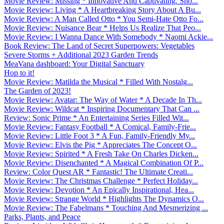
Movie Review: Missing * Innovative And Captivating. Sho...
Movie Review: Living * A Heartbreaking Story About A Bu...
Movie Review: A Man Called Otto * You Semi-Hate Otto Fo...
Movie Review: Nuisance Bear * Helps Us Realize That Peo...
Movie Review: I Wanna Dance With Somebody * Naomi Ackie...
Book Review: The Land of Secret Superpowers: Vegetables
Severe Storms + Additional 2023 Garden Trends
MeaVana dashboard: Your Digital Sanctuary
Hop to it!
Movie Review: Matilda the Musical * Filled With Nostalg...
The Garden of 2023!
Movie Review: Avatar: The Way of Water * A Decade In Th...
Movie Review: Wildcat * Inspiring Documentary That Can ...
Review: Sonic Prime * An Entertaining Series Filled Wit...
Movie Review: Fantasy Football * A Comical, Family-Frie...
Movie Review: Little Foot 3 * A Fun, Family-Friendly My...
Movie Review: Elvis the Pig * Appreciates The Concept O...
Movie Review: Spirited * A Fresh Take On Charles Dicken...
Movie Review: Disenchanted * A Magical Combination Of P...
Review: Color Quest AR * Fantastic! The Ultimate Creati...
Movie Review: The Christmas Challenge * Perfect Holiday...
Movie Review: Devotion * An Epically Inspirational, Hea...
Movie Review: Strange World * Highlights The Dynamics O...
Movie Review: The Fabelmans * Touching And Mesmerizing ...
Parks, Plants, and Peace