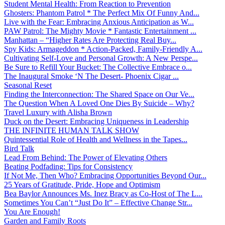
Student Mental Health: From Reaction to Prevention
Ghosters: Phantom Patrol * The Perfect Mix Of Funny And...
Live with the Fear: Embracing Anxious Anticipation as W...
PAW Patrol: The Mighty Movie * Fantastic Entertainment ...
Manhattan – “Higher Rates Are Protecting Real Buy...
Spy Kids: Armageddon * Action-Packed, Family-Friendly A...
Cultivating Self-Love and Personal Growth: A New Perspe...
Be Sure to Refill Your Bucket: The Collective Embrace o...
The Inaugural Smoke ‘N The Desert- Phoenix Cigar ...
Seasonal Reset
Finding the Interconnection: The Shared Space on Our Ve...
The Question When A Loved One Dies By Suicide – Why?
Travel Luxury with Alisha Brown
Duck on the Desert: Embracing Uniqueness in Leadership
THE INFINITE HUMAN TALK SHOW
Quintessential Role of Health and Wellness in the Tapes...
Bird Talk
Lead From Behind: The Power of Elevating Others
Beating Podfading: Tips for Consistency
If Not Me, Then Who? Embracing Opportunities Beyond Our...
25 Years of Gratitude, Pride, Hope and Optimism
Bea Baylor Announces Ms. Inez Bracy as Co-Host of The L...
Sometimes You Can’t “Just Do It” – Effective Change Str...
You Are Enough!
Garden and Family Roots