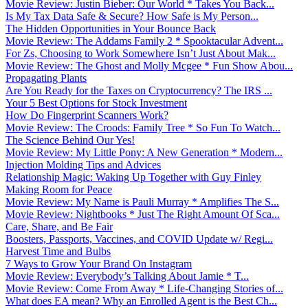
Movie Review: Justin Bieber: Our World * Takes You Back...
Is My Tax Data Safe & Secure? How Safe is My Person...
The Hidden Opportunities in Your Bounce Back
Movie Review: The Addams Family 2 * Spooktacular Advent...
For Zs, Choosing to Work Somewhere Isn’t Just About Mak...
Movie Review: The Ghost and Molly Mcgee * Fun Show Abou...
Propagating Plants
Are You Ready for the Taxes on Cryptocurrency? The IRS ...
Your 5 Best Options for Stock Investment
How Do Fingerprint Scanners Work?
Movie Review: The Croods: Family Tree * So Fun To Watch...
The Science Behind Our Yes!
Movie Review: My Little Pony: A New Generation * Modern...
Injection Molding Tips and Advices
Relationship Magic: Waking Up Together with Guy Finley
Making Room for Peace
Movie Review: My Name is Pauli Murray * Amplifies The S...
Movie Review: Nightbooks * Just The Right Amount Of Sca...
Care, Share, and Be Fair
Boosters, Passports, Vaccines, and COVID Update w/ Regi...
Harvest Time and Bulbs
7 Ways to Grow Your Brand On Instagram
Movie Review: Everybody’s Talking About Jamie * T...
Movie Review: Come From Away * Life-Changing Stories of...
What does EA mean? Why an Enrolled Agent is the Best Ch...