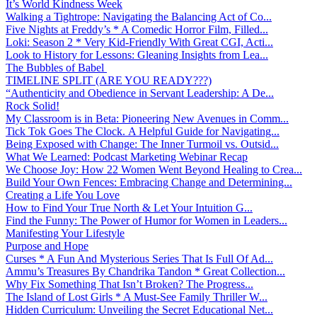
It’s World Kindness Week
Walking a Tightrope: Navigating the Balancing Act of Co...
Five Nights at Freddy’s * A Comedic Horror Film, Filled...
Loki: Season 2 * Very Kid-Friendly With Great CGI, Acti...
Look to History for Lessons: Gleaning Insights from Lea...
The Bubbles of Babel
TIMELINE SPLIT (ARE YOU READY???)
“Authenticity and Obedience in Servant Leadership: A De...
Rock Solid!
My Classroom is in Beta: Pioneering New Avenues in Comm...
Tick Tok Goes The Clock. A Helpful Guide for Navigating...
Being Exposed with Change: The Inner Turmoil vs. Outsid...
What We Learned: Podcast Marketing Webinar Recap
We Choose Joy: How 22 Women Went Beyond Healing to Crea...
Build Your Own Fences: Embracing Change and Determining...
Creating a Life You Love
How to Find Your True North & Let Your Intuition G...
Find the Funny: The Power of Humor for Women in Leaders...
Manifesting Your Lifestyle
Purpose and Hope
Curses * A Fun And Mysterious Series That Is Full Of Ad...
Ammu’s Treasures By Chandrika Tandon * Great Collection...
Why Fix Something That Isn’t Broken? The Progress...
The Island of Lost Girls * A Must-See Family Thriller W...
Hidden Curriculum: Unveiling the Secret Educational Net...