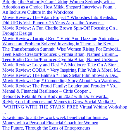
Bridging the Authority Gap: Taking Women Seriously with...
Adoption as a Choice Host Mikki Shepard Interviews Foun...
An Inclusive Culture in the Workforce
Movie Review: The Adam Project * Whooshes Into Realisti...
Did UFOs Visit Phoenix 25 Years Ago – the Answer ...
Movie Review: A Fun Charlie Brown Spin-Off Focusing On ...
Drought Design
Movie Review: Turning Red * Vivid And Dazzling Animatio...
Women are Problem Solvers! Investing in Them is the Key...
The Transformation Summit. Wise Women Rising For Embodi...
Teen Radio Creator/Producer, Cynthia Brian, Named UnSun...
Teen Radio Creator/Producer, Cynthia Brian, Named UnSun...
Movie Review: Lucy and Desi * A Mediocre Take On A Stor...
Movie Review: CODA * Very Inspiring Film With A Moral M...
Movie Review: The Batman * This Stellar Film Shows A De...
Movie Review: Dog * Compelling Story About Two Warriors...
Movie Review: The Proud Family: Louder and Prouder * Yo...
Mental & Financial Resilience – Chris Cooper...
Reboot & Rebuild Your Body in 2022 with Dr. Edward...
Relying on Influencers and Memes to Grow Social Media P...
`WRITING WITH THE STARS! FREE Virtual Writing Workshop
...
Is switching to a 4-day work week beneficial for busine...
Money with a Personal Financial Coach for Women
The Future, Through the Lens of Entrepreneurs