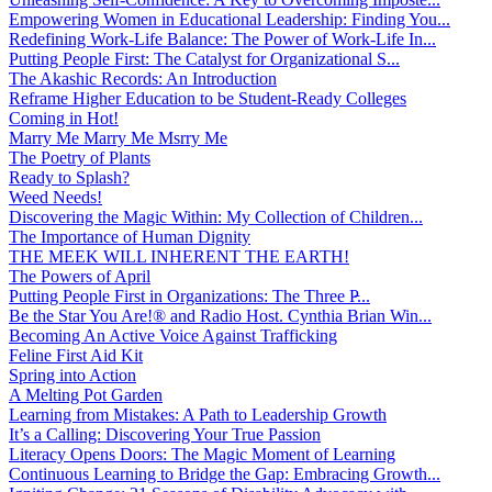
Empowering Women in Educational Leadership: Finding You...
Redefining Work-Life Balance: The Power of Work-Life In...
Putting People First: The Catalyst for Organizational S...
The Akashic Records: An Introduction
Reframe Higher Education to be Student-Ready Colleges
Coming in Hot!
Marry Me Marry Me Msrry Me
The Poetry of Plants
Ready to Splash?
Weed Needs!
Discovering the Magic Within: My Collection of Children...
The Importance of Human Dignity
THE MEEK WILL INHERENT THE EARTH!
The Powers of April
Putting People First in Organizations: The Three P̵...
Be the Star You Are!® and Radio Host. Cynthia Brian Win...
Becoming An Active Voice Against Trafficking
Feline First Aid Kit
Spring into Action
A Melting Pot Garden
Learning from Mistakes: A Path to Leadership Growth
It’s a Calling: Discovering Your True Passion
Literacy Opens Doors: The Magic Moment of Learning
Continuous Learning to Bridge the Gap: Embracing Growth...