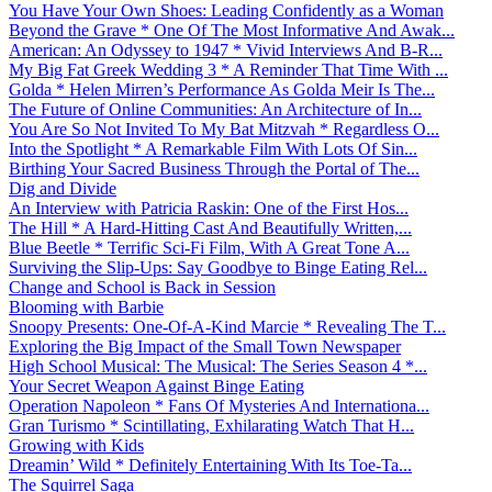
You Have Your Own Shoes: Leading Confidently as a Woman
Beyond the Grave * One Of The Most Informative And Awak...
American: An Odyssey to 1947 * Vivid Interviews And B-R...
My Big Fat Greek Wedding 3 * A Reminder That Time With ...
Golda * Helen Mirren’s Performance As Golda Meir Is The...
The Future of Online Communities: An Architecture of In...
You Are So Not Invited To My Bat Mitzvah * Regardless O...
Into the Spotlight * A Remarkable Film With Lots Of Sin...
Birthing Your Sacred Business Through the Portal of The...
Dig and Divide
An Interview with Patricia Raskin: One of the First Hos...
The Hill * A Hard-Hitting Cast And Beautifully Written,...
Blue Beetle * Terrific Sci-Fi Film, With A Great Tone A...
Surviving the Slip-Ups: Say Goodbye to Binge Eating Rel...
Change and School is Back in Session
Blooming with Barbie
Snoopy Presents: One-Of-A-Kind Marcie * Revealing The T...
Exploring the Big Impact of the Small Town Newspaper
High School Musical: The Musical: The Series Season 4 *...
Your Secret Weapon Against Binge Eating
Operation Napoleon * Fans Of Mysteries And Internationa...
Gran Turismo * Scintillating, Exhilarating Watch That H...
Growing with Kids
Dreamin’ Wild * Definitely Entertaining With Its Toe-Ta...
The Squirrel Saga