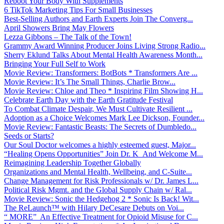
Reboot Your Body With Supplements
6 TikTok Marketing Tips For Small Businesses
Best-Selling Authors and Earth Experts Join The Converg...
April Showers Bring May Flowers
Lezza Gibbons – The Talk of the Town!
Grammy Award Winning Producer Joins Living Strong Radio...
Sherry Eklund Talks About Mental Health Awareness Month...
Bringing Your Full Self to Work
Movie Review: Transformers: BotBots * Transformers Are ...
Movie Review: It’s The Small Things, Charlie Brow...
Movie Review: Chloe and Theo * Inspiring Film Showing H...
Celebrate Earth Day with the Earth Gratitude Festival
To Combat Climate Despair, We Must Cultivate Resilient ...
Adoption as a Choice Welcomes Mark Lee Dickson, Founder...
Movie Review: Fantastic Beasts: The Secrets of Dumbledo...
Seeds or Starts?
Our Soul Doctor welcomes a highly esteemed guest, Major...
“Healing Opens Opportunities” Join Dr. K And Welcome M...
Reimagining Leadership Together Globally
Organizations and Mental Health, Wellbeing, and C-Suite...
Change Management for Risk Professionals w/ Dr. James L...
Political Risk Mgmt. and the Global Supply Chain w/ Ral...
Movie Review: Sonic the Hedgehog 2 * Sonic Is Back! Wit...
The ReLaunch™ with Hilary DeCesare Debuts on Voi...
“ MORE” An Effective Treatment for Opioid Misuse for C...