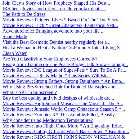
Join Clay’s Story of How Prophecy Shaped His Dest...
IRS liens, levies, and offers to settle your tax debt. ...
The Path to De-Stress
Movie Review: Thirteen Lives * Based On The True Story ...
Movie Review: Luck * Great Characters, Fantastical Sett...
Adventureholic: Bringing adventure into your life ̵...
Shade Made
Visit the Best Cosmetic Dentist nearby regularly for a ...
Heal a Woman to Heal a Nation Co-Founder Joins Living S...
Clean Water
Are You Classifying Your Employees Correctly?
Rising from Trauma on The Peace Bridge Talk Show Coming...
Movie Review: DC League of Super-Pets * Sure To Be A Fa...
Movie Review: Light & Magic * This Series Will Blo...
Movie Review: Strong Fathers, Strong Daughters * An Emo...
Why Using Pre-Stretched Hair for Braided Hairstyles and...
What is SPF in Sunscreen ?
Buy the best quality and vivid designs of wholesale dre...
Movie Review: High School Musical: The Musical: The S...
Movie Review: Jurassic World Camp Cretaceous Season 5 *...
Movie Review: Zombies 3 * This Zombie-Filled, Beastly, ...
Why consider using Medication Temperature?
Movie Review: Into Flight Once More * An Engaging, Educ...
Movie Review: Gabby Giffords Won’t Back Down * Beautifu...
Movie Review: KIDS FIRST! JOINS KENN VISELMAN &