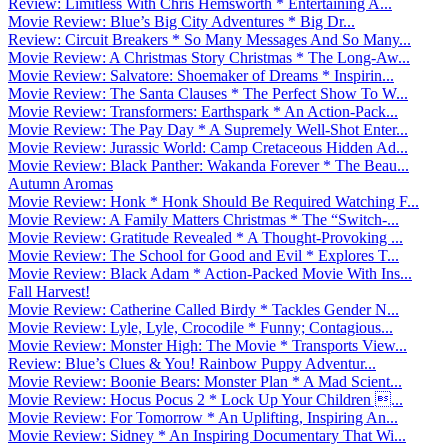
Review: Limitless With Chris Hemsworth * Entertaining A...
Movie Review: Blue’s Big City Adventures * Big Dr...
Review: Circuit Breakers * So Many Messages And So Many...
Movie Review: A Christmas Story Christmas * The Long-Aw...
Movie Review: Salvatore: Shoemaker of Dreams * Inspirin...
Movie Review: The Santa Clauses * The Perfect Show To W...
Movie Review: Transformers: Earthspark * An Action-Pack...
Movie Review: The Pay Day * A Supremely Well-Shot Enter...
Movie Review: Jurassic World: Camp Cretaceous Hidden Ad...
Movie Review: Black Panther: Wakanda Forever * The Beau...
Autumn Aromas
Movie Review: Honk * Honk Should Be Required Watching F...
Movie Review: A Family Matters Christmas * The “Switch-...
Movie Review: Gratitude Revealed * A Thought-Provoking ...
Movie Review: The School for Good and Evil * Explores T...
Movie Review: Black Adam * Action-Packed Movie With Ins...
Fall Harvest!
Movie Review: Catherine Called Birdy * Tackles Gender N...
Movie Review: Lyle, Lyle, Crocodile * Funny; Contagious...
Movie Review: Monster High: The Movie * Transports View...
Review: Blue’s Clues & You! Rainbow Puppy Adventur...
Movie Review: Boonie Bears: Monster Plan * A Mad Scient...
Movie Review: Hocus Pocus 2 * Lock Up Your Children ...
Movie Review: For Tomorrow * An Uplifting, Inspiring An...
Movie Review: Sidney * An Inspiring Documentary That Wi...