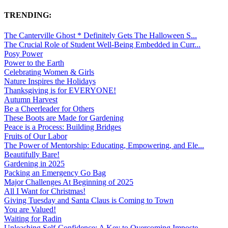
TRENDING:
The Canterville Ghost * Definitely Gets The Halloween S...
The Crucial Role of Student Well-Being Embedded in Curr...
Posy Power
Power to the Earth
Celebrating Women & Girls
Nature Inspires the Holidays
Thanksgiving is for EVERYONE!
Autumn Harvest
Be a Cheerleader for Others
These Boots are Made for Gardening
Peace is a Process: Building Bridges
Fruits of Our Labor
The Power of Mentorship: Educating, Empowering, and Ele...
Beautifully Bare!
Gardening in 2025
Packing an Emergency Go Bag
Major Challenges At Beginning of 2025
All I Want for Christmas!
Giving Tuesday and Santa Claus is Coming to Town
You are Valued!
Waiting for Radin
Unleashing Self-Confidence: A Key to Overcoming Imposte...