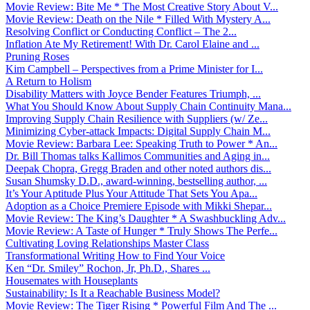
Movie Review: Bite Me * The Most Creative Story About V...
Movie Review: Death on the Nile * Filled With Mystery A...
Resolving Conflict or Conducting Conflict – The 2...
Inflation Ate My Retirement! With Dr. Carol Elaine and ...
Pruning Roses
Kim Campbell – Perspectives from a Prime Minister for I...
A Return to Holism
Disability Matters with Joyce Bender Features Triumph, ...
What You Should Know About Supply Chain Continuity Mana...
Improving Supply Chain Resilience with Suppliers (w/ Ze...
Minimizing Cyber-attack Impacts: Digital Supply Chain M...
Movie Review: Barbara Lee: Speaking Truth to Power * An...
Dr. Bill Thomas talks Kallimos Communities and Aging in...
Deepak Chopra, Gregg Braden and other noted authors dis...
Susan Shumsky D.D., award-winning, bestselling author, ...
It’s Your Aptitude Plus Your Attitude That Sets You Apa...
Adoption as a Choice Premiere Episode with Mikki Shepar...
Movie Review: The King’s Daughter * A Swashbuckling Adv...
Movie Review: A Taste of Hunger * Truly Shows The Perfe...
Cultivating Loving Relationships Master Class
Transformational Writing How to Find Your Voice
Ken “Dr. Smiley” Rochon, Jr, Ph.D., Shares ...
Housemates with Houseplants
Sustainability: Is It a Reachable Business Model?
Movie Review: The Tiger Rising * Powerful Film And The ...