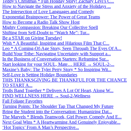
Teddy’s Christmas * Fun Holiday Story! Zachary Levi’s C...
How to Navigate the Stress and Anxiety of the Holidays ...
The Intersection of Love Languages and Comedy
Exponential Brainpower: The Power of Great Teams
How to Become a Radio Talk Show Host
Mighty Compassion: Breaking Our Collective Spell
Shifting from Self-Doubt to “Watch Me”: Tur...
Be a STAR on Giving Tuesday!
Wish * A Beautiful, Inspiring and Hilarious Film That C...
Leo * A Coming-Of-Age Story, Seen Through The Eyes Of A...
Build Your Tribe: Navigating Uncertainty with Support a...
In the Business of Conversation Starters: Reframing Sur...
Start looking for your SOUL, Mate… HERE → SOUL-2-...
Maxine’s Baby: The Tyler Perry Story * So Inspiring Wit...
Self-Love is Setting Holiday Boundaries
THIS THANKSGIVING BE THANKFUL FOR THE CHANCE
TO START A...
Trolls Band Together * Delivers A Lot Of Heart, Along W...
FIND WELLNESS HERE → Soul-2-Wellness
Fall Foliage Favorites
Turning Points: The Shoulder Tap That Changed My Future
Bring the Student into the Conversation: Humanizing Dat...
The Marvels * Blends Teamwork, Girl Power, Comedy And E...
Next Goal Wins * A Heartwarming And Genuinely Enjoyable...
‘Hot Topics’ From A Man’s Perspective...