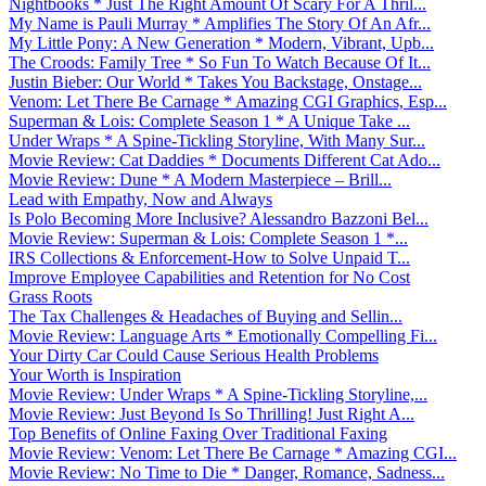
Nightbooks * Just The Right Amount Of Scary For A Thril...
My Name is Pauli Murray * Amplifies The Story Of An Afr...
My Little Pony: A New Generation * Modern, Vibrant, Upb...
The Croods: Family Tree * So Fun To Watch Because Of It...
Justin Bieber: Our World * Takes You Backstage, Onstage...
Venom: Let There Be Carnage * Amazing CGI Graphics, Esp...
Superman & Lois: Complete Season 1 * A Unique Take ...
Under Wraps * A Spine-Tickling Storyline, With Many Sur...
Movie Review: Cat Daddies * Documents Different Cat Ado...
Movie Review: Dune * A Modern Masterpiece – Brill...
Lead with Empathy, Now and Always
Is Polo Becoming More Inclusive? Alessandro Bazzoni Bel...
Movie Review: Superman & Lois: Complete Season 1 *...
IRS Collections & Enforcement-How to Solve Unpaid T...
Improve Employee Capabilities and Retention for No Cost
Grass Roots
The Tax Challenges & Headaches of Buying and Sellin...
Movie Review: Language Arts * Emotionally Compelling Fi...
Your Dirty Car Could Cause Serious Health Problems
Your Worth is Inspiration
Movie Review: Under Wraps * A Spine-Tickling Storyline,...
Movie Review: Just Beyond Is So Thrilling! Just Right A...
Top Benefits of Online Faxing Over Traditional Faxing
Movie Review: Venom: Let There Be Carnage * Amazing CGI...
Movie Review: No Time to Die * Danger, Romance, Sadness...