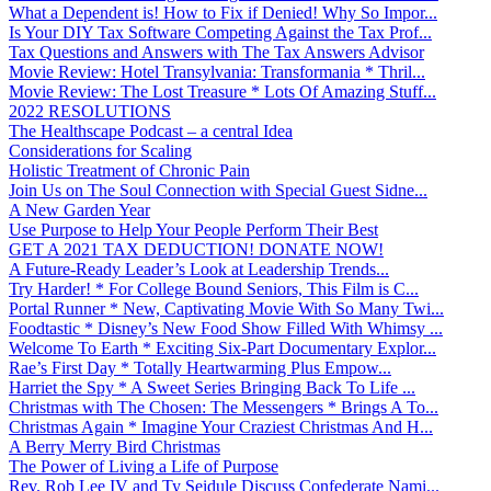
What a Dependent is! How to Fix if Denied! Why So Impor...
Is Your DIY Tax Software Competing Against the Tax Prof...
Tax Questions and Answers with The Tax Answers Advisor
Movie Review: Hotel Transylvania: Transformania * Thril...
Movie Review: The Lost Treasure * Lots Of Amazing Stuff...
2022 RESOLUTIONS
The Healthscape Podcast – a central Idea
Considerations for Scaling
Holistic Treatment of Chronic Pain
Join Us on The Soul Connection with Special Guest Sidne...
A New Garden Year
Use Purpose to Help Your People Perform Their Best
GET A 2021 TAX DEDUCTION! DONATE NOW!
A Future-Ready Leader’s Look at Leadership Trends...
Try Harder! * For College Bound Seniors, This Film is C...
Portal Runner * New, Captivating Movie With So Many Twi...
Foodtastic * Disney’s New Food Show Filled With Whimsy ...
Welcome To Earth * Exciting Six-Part Documentary Explor...
Rae’s First Day * Totally Heartwarming Plus Empow...
Harriet the Spy * A Sweet Series Bringing Back To Life ...
Christmas with The Chosen: The Messengers * Brings A To...
Christmas Again * Imagine Your Craziest Christmas And H...
A Berry Merry Bird Christmas
The Power of Living a Life of Purpose
Rev. Rob Lee IV and Ty Seidule Discuss Confederate Nami...