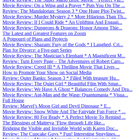
Movie Review: On a Wing and a Prayer * Puts You On The ...
Review: The Mandalorian: Season 3 * One Huge Plot-Twist...
Movie Review: Murder Mystery 2 * More Hilarious Than Th...
Movie Review: If I Could Ride * An Uplifting And Engagi...
Movie Review: Dungeons & Dragons: Honor Among Thie...
The Latest and Greatest Features on Zoom
A Potpourri of Plans and Projects
Movie Review: Shazam: Fury of the Gods * I Laughed, Cri...
Plan for Divorce: a Five-part Series
Movie Review: The Magician’s Elephant * A Magnificent M...
Review: Turn Every Page – The Adventures of Robert Caro...
Movie Review: Creed III * A Thrilling Movie That Lives ...
How to Promote Your Show on Social Media
Review: Outer Banks: Season 3 * Filled With treasure Hu...
Movie Review: The Quiet Girl * Beautiful Film With Smar...
Movie Review: We Have A Ghost * Balances Comedy And Dra...
Movie Review: Ant-Man and the Wasp: Quantumania * Visua...
Full House
Review: Marvel’s Moon Girl and Devil Dinosaur * E...
Movie Review: Snow White And The Fairytale Fun Force * ...
Movie Review: 80 For Brady * A Perfect Movie To Remind ...
The Blessings of Maitreya ‘Flow through Life like...
Bridging the Visible and Invisible World with Karen Doc...
Review: The Cupcake Guys * Fun! Interesting Storylines....