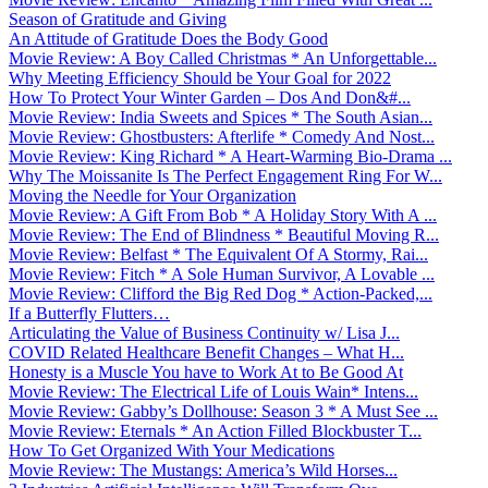
Season of Gratitude and Giving
An Attitude of Gratitude Does the Body Good
Movie Review: A Boy Called Christmas * An Unforgettable...
Why Meeting Efficiency Should be Your Goal for 2022
How To Protect Your Winter Garden – Dos And Don&#...
Movie Review: India Sweets and Spices * The South Asian...
Movie Review: Ghostbusters: Afterlife * Comedy And Nost...
Movie Review: King Richard * A Heart-Warming Bio-Drama ...
Why The Moissanite Is The Perfect Engagement Ring For W...
Moving the Needle for Your Organization
Movie Review: A Gift From Bob * A Holiday Story With A ...
Movie Review: The End of Blindness * Beautiful Moving R...
Movie Review: Belfast * The Equivalent Of A Stormy, Rai...
Movie Review: Fitch * A Sole Human Survivor, A Lovable ...
Movie Review: Clifford the Big Red Dog * Action-Packed,...
If a Butterfly Flutters…
Articulating the Value of Business Continuity w/ Lisa J...
COVID Related Healthcare Benefit Changes – What H...
Honesty is a Muscle You have to Work At to Be Good At
Movie Review: The Electrical Life of Louis Wain* Intens...
Movie Review: Gabby’s Dollhouse: Season 3 * A Must See ...
Movie Review: Eternals * An Action Filled Blockbuster T...
How To Get Organized With Your Medications
Movie Review: The Mustangs: America’s Wild Horses...