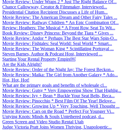
Movie Review: Under Wraps 2 * Just The Right Balance Of...
Chance Callowway, Creator & Filmmaker, Interviewed...
Presidential Citation Recipient Discusses a Life of Hum...
Movie Review: The American Dream and Other Fairy Tales ...
Movie Review: Railway Children * An Epic Combination Of...
Review: Heathers: The Musical * A Front Row Seat To Wit...
Book Review: Disney Princess: Beyond the Tiara * Gives ...
Movie Review: Andor * Perhaps The Best Star Wars Spin-O...
Movie Review: Fishtales: Seal World: Seal World * Smart...
Movie Review: The Woman King * Scintillating Portrayal ...
Steven Barnes, Author & Podcast Host, Interviewed ...
Starting Your Rental Property Empire￼
Are the Kids Alright?
Movie Review: Order of the Night Jay: The Forest Beckon...
Movie Review: Maika: The Girl from Another Galaxy * Ado...
Hot, Hot, Hot!
What are the primary goals and benefits of wholesale cl...
Movie Review: Gutsy * Very Empowering Show That Highlig...
Movie Review: Ivy + Bean * Buckle Your Seat Belts, Beca...
Movie Review: Pinocchio * Best Film Of The Year! Belove...
Movie Review: Growing Up * Very Touching, Well Thought ...
Movie Review: Cars on the Road * Perfect For Younger Vi...
Untying Knots: Minds & Souls Untethered podcast, d...
Green Screen and Video Studio Rental Utah
Judge Victoria Pratt Joins Women Thriving, Unapologetic...