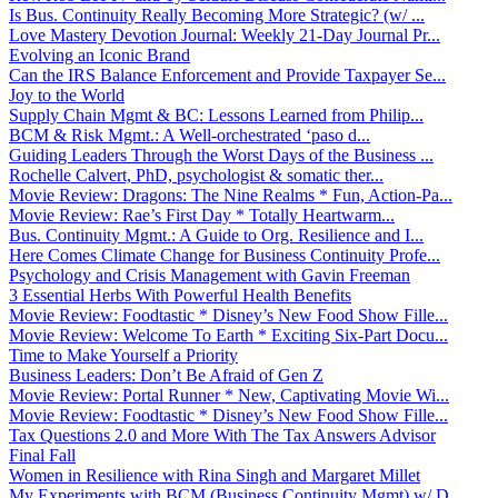
Is Bus. Continuity Really Becoming More Strategic? (w/ ...
Love Mastery Devotion Journal: Weekly 21-Day Journal Pr...
Evolving an Iconic Brand
Can the IRS Balance Enforcement and Provide Taxpayer Se...
Joy to the World
Supply Chain Mgmt & BC: Lessons Learned from Philip...
BCM & Risk Mgmt.: A Well-orchestrated ‘paso d...
Guiding Leaders Through the Worst Days of the Business ...
Rochelle Calvert, PhD, psychologist & somatic ther...
Movie Review: Dragons: The Nine Realms * Fun, Action-Pa...
Movie Review: Rae’s First Day * Totally Heartwarm...
Bus. Continuity Mgmt.: A Guide to Org. Resilience and I...
Here Comes Climate Change for Business Continuity Profe...
Psychology and Crisis Management with Gavin Freeman
3 Essential Herbs With Powerful Health Benefits
Movie Review: Foodtastic * Disney’s New Food Show Fille...
Movie Review: Welcome To Earth * Exciting Six-Part Docu...
Time to Make Yourself a Priority
Business Leaders: Don’t Be Afraid of Gen Z
Movie Review: Portal Runner * New, Captivating Movie Wi...
Movie Review: Foodtastic * Disney’s New Food Show Fille...
Tax Questions 2.0 and More With The Tax Answers Advisor
Final Fall
Women in Resilience with Rina Singh and Margaret Millet
My Experiments with BCM (Business Continuity Mgmt) w/ D...