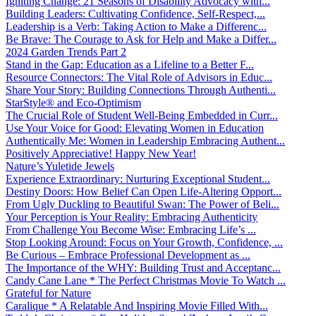
Igniting Change: 21 Seasons of Disability Advocacy with...
Building Leaders: Cultivating Confidence, Self-Respect,...
Leadership is a Verb: Taking Action to Make a Differenc...
Be Brave: The Courage to Ask for Help and Make a Differ...
2024 Garden Trends Part 2
Stand in the Gap: Education as a Lifeline to a Better F...
Resource Connectors: The Vital Role of Advisors in Educ...
Share Your Story: Building Connections Through Authenti...
StarStyle® and Eco-Optimism
The Crucial Role of Student Well-Being Embedded in Curr...
Use Your Voice for Good: Elevating Women in Education
Authentically Me: Women in Leadership Embracing Authent...
Positively Appreciative! Happy New Year!
Nature’s Yuletide Jewels
Experience Extraordinary: Nurturing Exceptional Student...
Destiny Doors: How Belief Can Open Life-Altering Opport...
From Ugly Duckling to Beautiful Swan: The Power of Beli...
Your Perception is Your Reality: Embracing Authenticity
From Challenge You Become Wise: Embracing Life’s ...
Stop Looking Around: Focus on Your Growth, Confidence, ...
Be Curious – Embrace Professional Development as ...
The Importance of the WHY: Building Trust and Acceptanc...
Candy Cane Lane * The Perfect Christmas Movie To Watch ...
Grateful for Nature
Caralique * A Relatable And Inspiring Movie Filled With...