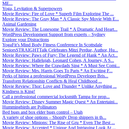
ME...
Yoga, Levitation & Superpowers
Movie Review: Fire of Love * Superb Film Exploring The ...
Movie Review: The Gray Man * A Classic Spy Movie With E...
Animal Gardening
Movie Review: The Lonesome Trail * A Dramatic And Heart...
WordPress Development Support from experts – Sydney
Explore your Distractions
YogaFit’s Mind Body Fitness Conference In Scottsdale
SeniorsSTRAIGHTTalk Celebrates Mitzi Perdue, Author, Hu...
Movie Review: Paws of Fury: The Legend of Hank * An Act...
Movie Review: Hallelujah, Leonard Cohen, A Journey, A S...
Movie Review: Where the Crawdads Sing * A Must See Comi...
Movie Review: Mrs. Harris Goes To Paris * An Exciting F...
Perks of hiring a professional WordPress Developer Bris...
Transform Relationship Conflicts & Heal Childhood ...
Movie Review: Thor: Love and Thunder * Unlike Anything ...
Kindness is King!
Call a professional commercial locksmith Tampa for prop...
Movie Review: Disney Summer Magic Quest * An Entertaini...
Hummingbirds are Pollinators
Bed bugs and box elder bugs control – Utah
A variety of shoe options – Shopify Drop shippers in th...
Movie Review: Minions: The Rise of Gru * Even The Best ...
Movie Review: Accepted * Unique And Intriguing Look At ...