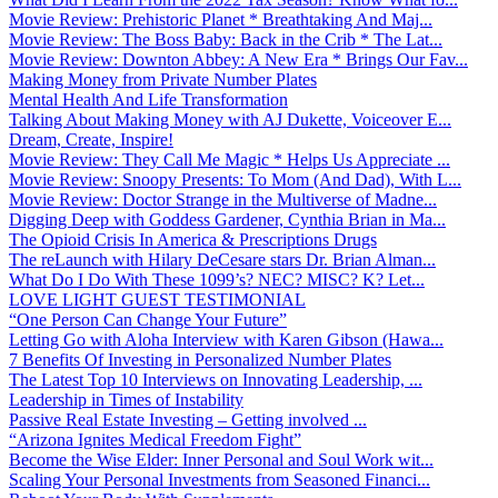
Movie Review: Prehistoric Planet * Breathtaking And Maj...
Movie Review: The Boss Baby: Back in the Crib * The Lat...
Movie Review: Downton Abbey: A New Era * Brings Our Fav...
Making Money from Private Number Plates
Mental Health And Life Transformation
Talking About Making Money with AJ Dukette, Voiceover E...
Dream, Create, Inspire!
Movie Review: They Call Me Magic * Helps Us Appreciate ...
Movie Review: Snoopy Presents: To Mom (And Dad), With L...
Movie Review: Doctor Strange in the Multiverse of Madne...
Digging Deep with Goddess Gardener, Cynthia Brian in Ma...
The Opioid Crisis In America & Prescriptions Drugs
The reLaunch with Hilary DeCesare stars Dr. Brian Alman...
What Do I Do With These 1099’s? NEC? MISC? K? Let...
LOVE LIGHT GUEST TESTIMONIAL
“One Person Can Change Your Future”
Letting Go with Aloha Interview with Karen Gibson (Hawa...
7 Benefits Of Investing in Personalized Number Plates
The Latest Top 10 Interviews on Innovating Leadership, ...
Leadership in Times of Instability
Passive Real Estate Investing – Getting involved ...
“Arizona Ignites Medical Freedom Fight”
Become the Wise Elder: Inner Personal and Soul Work wit...
Scaling Your Personal Investments from Seasoned Financi...