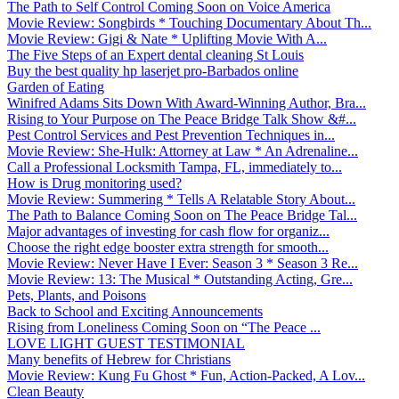
The Path to Self Control Coming Soon on Voice America
Movie Review: Songbirds * Touching Documentary About Th...
Movie Review: Gigi & Nate * Uplifting Movie With A...
The Five Steps of an Expert dental cleaning St Louis
Buy the best quality hp laserjet pro-Barbados online
Garden of Eating
Winifred Adams Sits Down With Award-Winning Author, Bra...
Rising to Your Purpose on The Peace Bridge Talk Show &#...
Pest Control Services and Pest Prevention Techniques in...
Movie Review: She-Hulk: Attorney at Law * An Adrenaline...
Call a Professional Locksmith Tampa, FL, immediately to...
How is Drug monitoring used?
Movie Review: Summering * Tells A Relatable Story About...
The Path to Balance Coming Soon on The Peace Bridge Tal...
Major advantages of investing for cash flow for organiz...
Choose the right edge booster extra strength for smooth...
Movie Review: Never Have I Ever: Season 3 * Season 3 Re...
Movie Review: 13: The Musical * Outstanding Acting, Gre...
Pets, Plants, and Poisons
Back to School and Exciting Announcements
Rising from Loneliness Coming Soon on “The Peace ...
LOVE LIGHT GUEST TESTIMONIAL
Many benefits of Hebrew for Christians
Movie Review: Kung Fu Ghost * Fun, Action-Packed, A Lov...
Clean Beauty