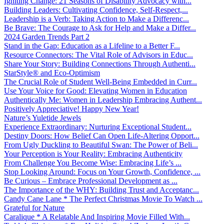
Igniting Change: 21 Seasons of Disability Advocacy with...
Building Leaders: Cultivating Confidence, Self-Respect,...
Leadership is a Verb: Taking Action to Make a Differenc...
Be Brave: The Courage to Ask for Help and Make a Differ...
2024 Garden Trends Part 2
Stand in the Gap: Education as a Lifeline to a Better F...
Resource Connectors: The Vital Role of Advisors in Educ...
Share Your Story: Building Connections Through Authenti...
StarStyle® and Eco-Optimism
The Crucial Role of Student Well-Being Embedded in Curr...
Use Your Voice for Good: Elevating Women in Education
Authentically Me: Women in Leadership Embracing Authent...
Positively Appreciative! Happy New Year!
Nature’s Yuletide Jewels
Experience Extraordinary: Nurturing Exceptional Student...
Destiny Doors: How Belief Can Open Life-Altering Opport...
From Ugly Duckling to Beautiful Swan: The Power of Beli...
Your Perception is Your Reality: Embracing Authenticity
From Challenge You Become Wise: Embracing Life’s ...
Stop Looking Around: Focus on Your Growth, Confidence, ...
Be Curious – Embrace Professional Development as ...
The Importance of the WHY: Building Trust and Acceptanc...
Candy Cane Lane * The Perfect Christmas Movie To Watch ...
Grateful for Nature
Caralique * A Relatable And Inspiring Movie Filled With...