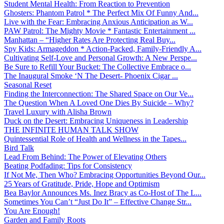
Student Mental Health: From Reaction to Prevention
Ghosters: Phantom Patrol * The Perfect Mix Of Funny And...
Live with the Fear: Embracing Anxious Anticipation as W...
PAW Patrol: The Mighty Movie * Fantastic Entertainment ...
Manhattan – “Higher Rates Are Protecting Real Buy...
Spy Kids: Armageddon * Action-Packed, Family-Friendly A...
Cultivating Self-Love and Personal Growth: A New Perspe...
Be Sure to Refill Your Bucket: The Collective Embrace o...
The Inaugural Smoke ‘N The Desert- Phoenix Cigar ...
Seasonal Reset
Finding the Interconnection: The Shared Space on Our Ve...
The Question When A Loved One Dies By Suicide – Why?
Travel Luxury with Alisha Brown
Duck on the Desert: Embracing Uniqueness in Leadership
THE INFINITE HUMAN TALK SHOW
Quintessential Role of Health and Wellness in the Tapes...
Bird Talk
Lead From Behind: The Power of Elevating Others
Beating Podfading: Tips for Consistency
If Not Me, Then Who? Embracing Opportunities Beyond Our...
25 Years of Gratitude, Pride, Hope and Optimism
Bea Baylor Announces Ms. Inez Bracy as Co-Host of The L...
Sometimes You Can’t “Just Do It” – Effective Change Str...
You Are Enough!
Garden and Family Roots