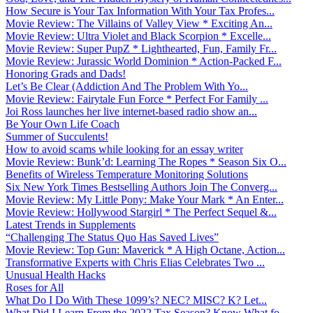
How Secure is Your Tax Information With Your Tax Profes...
Movie Review: The Villains of Valley View * Exciting An...
Movie Review: Ultra Violet and Black Scorpion * Excelle...
Movie Review: Super PupZ * Lighthearted, Fun, Family Fr...
Movie Review: Jurassic World Dominion * Action-Packed F...
Honoring Grads and Dads!
Let’s Be Clear (Addiction And The Problem With Yo...
Movie Review: Fairytale Fun Force * Perfect For Family ...
Joi Ross launches her live internet-based radio show an...
Be Your Own Life Coach
Summer of Succulents!
How to avoid scams while looking for an essay writer
Movie Review: Bunk’d: Learning The Ropes * Season Six O...
Benefits of Wireless Temperature Monitoring Solutions
Six New York Times Bestselling Authors Join The Converg...
Movie Review: My Little Pony: Make Your Mark * An Enter...
Movie Review: Hollywood Stargirl * The Perfect Sequel &...
Latest Trends in Supplements
“Challenging The Status Quo Has Saved Lives”
Movie Review: Top Gun: Maverick * A High Octane, Action...
Transformative Experts with Chris Elias Celebrates Two ...
Unusual Health Hacks
Roses for All
What Do I Do With These 1099’s? NEC? MISC? K? Let...
What Did I Learn From the 2022 Tax Season? Know What fo...