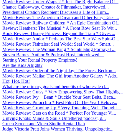
Movie Review: Under Wraps 2 * Just The Right Balance Of...
Chance Callowway, Creator & Filmmaker, Interviewed...
Presidential Citation Recipient Discusses a Life of Hum...
Movie Review: The American Dream and Other Fairy Tales ...
Movie Review: Railway Children * An Epic Combination Of...
Review: Heathers: The Musical * A Front Row Seat To Wit...
Book Review: Disney Princess: Beyond the Tiara * Gives ...
Movie Review: Andor * Perhaps The Best Star Wars Spin-O...
Movie Review: Fishtales: Seal World: Seal World * Smart...
Movie Review: The Woman King * Scintillating Portrayal ...
Steven Barnes, Author & Podcast Host, Interviewed ...
Starting Your Rental Property Empire￼
Are the Kids Alright?
Movie Review: Order of the Night Jay: The Forest Beckon...
Movie Review: Maika: The Girl from Another Galaxy * Ado...
Hot, Hot, Hot!
What are the primary goals and benefits of wholesale cl...
Movie Review: Gutsy * Very Empowering Show That Highlig...
Movie Review: Ivy + Bean * Buckle Your Seat Belts, Beca...
Movie Review: Pinocchio * Best Film Of The Year! Belove...
Movie Review: Growing Up * Very Touching, Well Thought ...
Movie Review: Cars on the Road * Perfect For Younger Vi...
Untying Knots: Minds & Souls Untethered podcast, d...
Green Screen and Video Studio Rental Utah
Judge Victoria Pratt Joins Women Thriving, Unapologetic...