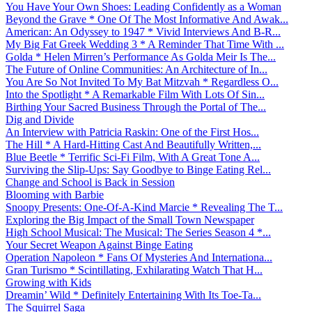
You Have Your Own Shoes: Leading Confidently as a Woman
Beyond the Grave * One Of The Most Informative And Awak...
American: An Odyssey to 1947 * Vivid Interviews And B-R...
My Big Fat Greek Wedding 3 * A Reminder That Time With ...
Golda * Helen Mirren’s Performance As Golda Meir Is The...
The Future of Online Communities: An Architecture of In...
You Are So Not Invited To My Bat Mitzvah * Regardless O...
Into the Spotlight * A Remarkable Film With Lots Of Sin...
Birthing Your Sacred Business Through the Portal of The...
Dig and Divide
An Interview with Patricia Raskin: One of the First Hos...
The Hill * A Hard-Hitting Cast And Beautifully Written,...
Blue Beetle * Terrific Sci-Fi Film, With A Great Tone A...
Surviving the Slip-Ups: Say Goodbye to Binge Eating Rel...
Change and School is Back in Session
Blooming with Barbie
Snoopy Presents: One-Of-A-Kind Marcie * Revealing The T...
Exploring the Big Impact of the Small Town Newspaper
High School Musical: The Musical: The Series Season 4 *...
Your Secret Weapon Against Binge Eating
Operation Napoleon * Fans Of Mysteries And Internationa...
Gran Turismo * Scintillating, Exhilarating Watch That H...
Growing with Kids
Dreamin’ Wild * Definitely Entertaining With Its Toe-Ta...
The Squirrel Saga