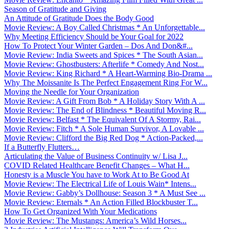
Season of Gratitude and Giving
An Attitude of Gratitude Does the Body Good
Movie Review: A Boy Called Christmas * An Unforgettable...
Why Meeting Efficiency Should be Your Goal for 2022
How To Protect Your Winter Garden – Dos And Don&#...
Movie Review: India Sweets and Spices * The South Asian...
Movie Review: Ghostbusters: Afterlife * Comedy And Nost...
Movie Review: King Richard * A Heart-Warming Bio-Drama ...
Why The Moissanite Is The Perfect Engagement Ring For W...
Moving the Needle for Your Organization
Movie Review: A Gift From Bob * A Holiday Story With A ...
Movie Review: The End of Blindness * Beautiful Moving R...
Movie Review: Belfast * The Equivalent Of A Stormy, Rai...
Movie Review: Fitch * A Sole Human Survivor, A Lovable ...
Movie Review: Clifford the Big Red Dog * Action-Packed,...
If a Butterfly Flutters…
Articulating the Value of Business Continuity w/ Lisa J...
COVID Related Healthcare Benefit Changes – What H...
Honesty is a Muscle You have to Work At to Be Good At
Movie Review: The Electrical Life of Louis Wain* Intens...
Movie Review: Gabby’s Dollhouse: Season 3 * A Must See ...
Movie Review: Eternals * An Action Filled Blockbuster T...
How To Get Organized With Your Medications
Movie Review: The Mustangs: America’s Wild Horses...