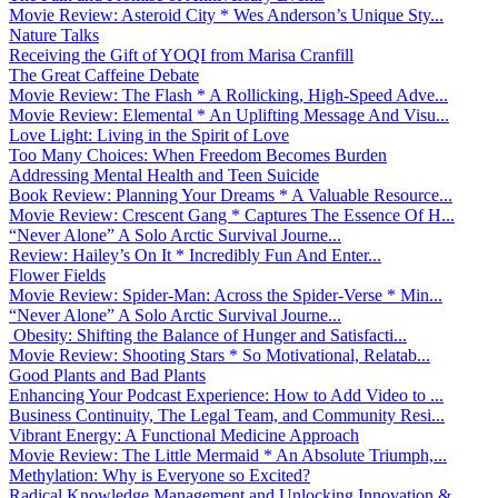
Movie Review: Asteroid City * Wes Anderson’s Unique Sty...
Nature Talks
Receiving the Gift of YOQI from Marisa Cranfill
The Great Caffeine Debate
Movie Review: The Flash * A Rollicking, High-Speed Adve...
Movie Review: Elemental * An Uplifting Message And Visu...
Love Light: Living in the Spirit of Love
Too Many Choices: When Freedom Becomes Burden
Addressing Mental Health and Teen Suicide
Book Review: Planning Your Dreams * A Valuable Resource...
Movie Review: Crescent Gang * Captures The Essence Of H...
“Never Alone” A Solo Arctic Survival Journe...
Review: Hailey’s On It * Incredibly Fun And Enter...
Flower Fields
Movie Review: Spider-Man: Across the Spider-Verse * Min...
“Never Alone” A Solo Arctic Survival Journe...
Obesity: Shifting the Balance of Hunger and Satisfacti...
Movie Review: Shooting Stars * So Motivational, Relatab...
Good Plants and Bad Plants
Enhancing Your Podcast Experience: How to Add Video to ...
Business Continuity, The Legal Team, and Community Resi...
Vibrant Energy: A Functional Medicine Approach
Movie Review: The Little Mermaid * An Absolute Triumph,...
Methylation: Why is Everyone so Excited?
Radical Knowledge Management and Unlocking Innovation &...