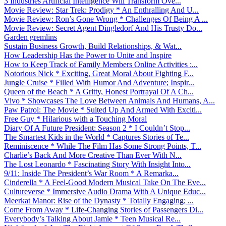
3 Industries Artificial Intelligence Will Transform Ove...
Movie Review: Star Trek: Prodigy * An Enthralling And U...
Movie Review: Ron’s Gone Wrong * Challenges Of Being A ...
Movie Review: Secret Agent Dingledorf And His Trusty Do...
Garden gremlins
Sustain Business Growth, Build Relationships, & Wat...
How Leadership Has the Power to Unite and Inspire
How to Keep Track of Family Members Online Activities :...
Notorious Nick * Exciting, Great Moral About Fighting F...
Jungle Cruise * Filled With Humor And Adventure; Inspir...
Queen of the Beach * A Gritty, Honest Portrayal Of A Ch...
Vivo * Showcases The Love Between Animals And Humans, A...
Paw Patrol: The Movie * Suited Up And Armed With Exciti...
Free Guy * Hilarious with a Touching Moral
Diary Of A Future President: Season 2 * I Couldn’t Stop...
The Smartest Kids in the World * Captures Stories of Te...
Reminiscence * While The Film Has Some Strong Points, T...
Charlie’s Back And More Creative Than Ever With N...
The Lost Leonardo * Fascinating Story With Insight Into...
9/11: Inside The President’s War Room * A Remarka...
Cinderella * A Feel-Good Modern Musical Take On The Eve...
Cultureverse * Immersive Audio Drama With A Unique Educ...
Meerkat Manor: Rise of the Dynasty * Totally Engaging; ...
Come From Away * Life-Changing Stories of Passengers Di...
Everybody’s Talking About Jamie * Teen Musical Re...