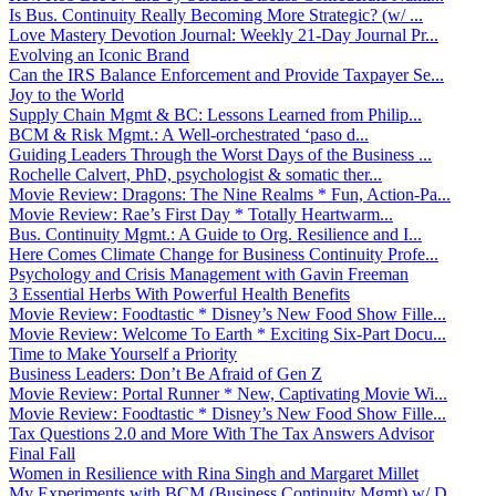
Is Bus. Continuity Really Becoming More Strategic? (w/ ...
Love Mastery Devotion Journal: Weekly 21-Day Journal Pr...
Evolving an Iconic Brand
Can the IRS Balance Enforcement and Provide Taxpayer Se...
Joy to the World
Supply Chain Mgmt & BC: Lessons Learned from Philip...
BCM & Risk Mgmt.: A Well-orchestrated ‘paso d...
Guiding Leaders Through the Worst Days of the Business ...
Rochelle Calvert, PhD, psychologist & somatic ther...
Movie Review: Dragons: The Nine Realms * Fun, Action-Pa...
Movie Review: Rae’s First Day * Totally Heartwarm...
Bus. Continuity Mgmt.: A Guide to Org. Resilience and I...
Here Comes Climate Change for Business Continuity Profe...
Psychology and Crisis Management with Gavin Freeman
3 Essential Herbs With Powerful Health Benefits
Movie Review: Foodtastic * Disney’s New Food Show Fille...
Movie Review: Welcome To Earth * Exciting Six-Part Docu...
Time to Make Yourself a Priority
Business Leaders: Don’t Be Afraid of Gen Z
Movie Review: Portal Runner * New, Captivating Movie Wi...
Movie Review: Foodtastic * Disney’s New Food Show Fille...
Tax Questions 2.0 and More With The Tax Answers Advisor
Final Fall
Women in Resilience with Rina Singh and Margaret Millet
My Experiments with BCM (Business Continuity Mgmt) w/ D...