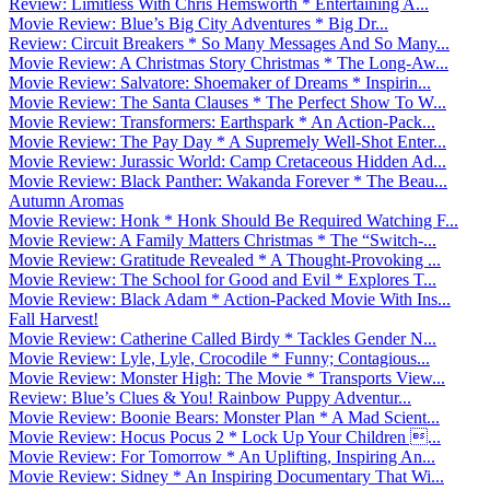
Review: Limitless With Chris Hemsworth * Entertaining A...
Movie Review: Blue’s Big City Adventures * Big Dr...
Review: Circuit Breakers * So Many Messages And So Many...
Movie Review: A Christmas Story Christmas * The Long-Aw...
Movie Review: Salvatore: Shoemaker of Dreams * Inspirin...
Movie Review: The Santa Clauses * The Perfect Show To W...
Movie Review: Transformers: Earthspark * An Action-Pack...
Movie Review: The Pay Day * A Supremely Well-Shot Enter...
Movie Review: Jurassic World: Camp Cretaceous Hidden Ad...
Movie Review: Black Panther: Wakanda Forever * The Beau...
Autumn Aromas
Movie Review: Honk * Honk Should Be Required Watching F...
Movie Review: A Family Matters Christmas * The “Switch-...
Movie Review: Gratitude Revealed * A Thought-Provoking ...
Movie Review: The School for Good and Evil * Explores T...
Movie Review: Black Adam * Action-Packed Movie With Ins...
Fall Harvest!
Movie Review: Catherine Called Birdy * Tackles Gender N...
Movie Review: Lyle, Lyle, Crocodile * Funny; Contagious...
Movie Review: Monster High: The Movie * Transports View...
Review: Blue’s Clues & You! Rainbow Puppy Adventur...
Movie Review: Boonie Bears: Monster Plan * A Mad Scient...
Movie Review: Hocus Pocus 2 * Lock Up Your Children ...
Movie Review: For Tomorrow * An Uplifting, Inspiring An...
Movie Review: Sidney * An Inspiring Documentary That Wi...