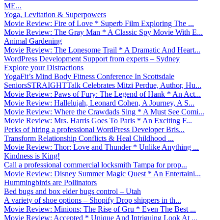
ME...
Yoga, Levitation & Superpowers
Movie Review: Fire of Love * Superb Film Exploring The ...
Movie Review: The Gray Man * A Classic Spy Movie With E...
Animal Gardening
Movie Review: The Lonesome Trail * A Dramatic And Heart...
WordPress Development Support from experts – Sydney
Explore your Distractions
YogaFit’s Mind Body Fitness Conference In Scottsdale
SeniorsSTRAIGHTTalk Celebrates Mitzi Perdue, Author, Hu...
Movie Review: Paws of Fury: The Legend of Hank * An Act...
Movie Review: Hallelujah, Leonard Cohen, A Journey, A S...
Movie Review: Where the Crawdads Sing * A Must See Comi...
Movie Review: Mrs. Harris Goes To Paris * An Exciting F...
Perks of hiring a professional WordPress Developer Bris...
Transform Relationship Conflicts & Heal Childhood ...
Movie Review: Thor: Love and Thunder * Unlike Anything ...
Kindness is King!
Call a professional commercial locksmith Tampa for prop...
Movie Review: Disney Summer Magic Quest * An Entertaini...
Hummingbirds are Pollinators
Bed bugs and box elder bugs control – Utah
A variety of shoe options – Shopify Drop shippers in th...
Movie Review: Minions: The Rise of Gru * Even The Best ...
Movie Review: Accepted * Unique And Intriguing Look At ...