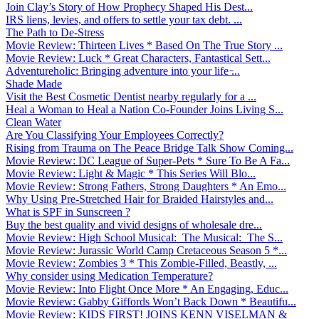
Join Clay’s Story of How Prophecy Shaped His Dest...
IRS liens, levies, and offers to settle your tax debt. ...
The Path to De-Stress
Movie Review: Thirteen Lives * Based On The True Story ...
Movie Review: Luck * Great Characters, Fantastical Sett...
Adventureholic: Bringing adventure into your life ̵...
Shade Made
Visit the Best Cosmetic Dentist nearby regularly for a ...
Heal a Woman to Heal a Nation Co-Founder Joins Living S...
Clean Water
Are You Classifying Your Employees Correctly?
Rising from Trauma on The Peace Bridge Talk Show Coming...
Movie Review: DC League of Super-Pets * Sure To Be A Fa...
Movie Review: Light & Magic * This Series Will Blo...
Movie Review: Strong Fathers, Strong Daughters * An Emo...
Why Using Pre-Stretched Hair for Braided Hairstyles and...
What is SPF in Sunscreen ?
Buy the best quality and vivid designs of wholesale dre...
Movie Review: High School Musical: The Musical: The S...
Movie Review: Jurassic World Camp Cretaceous Season 5 *...
Movie Review: Zombies 3 * This Zombie-Filled, Beastly, ...
Why consider using Medication Temperature?
Movie Review: Into Flight Once More * An Engaging, Educ...
Movie Review: Gabby Giffords Won’t Back Down * Beautifu...
Movie Review: KIDS FIRST! JOINS KENN VISELMAN &