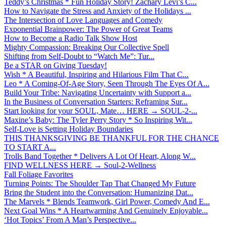
Teddy’s Christmas * Fun Holiday Story! Zachary Levi’s C...
How to Navigate the Stress and Anxiety of the Holidays ...
The Intersection of Love Languages and Comedy
Exponential Brainpower: The Power of Great Teams
How to Become a Radio Talk Show Host
Mighty Compassion: Breaking Our Collective Spell
Shifting from Self-Doubt to “Watch Me”: Tur...
Be a STAR on Giving Tuesday!
Wish * A Beautiful, Inspiring and Hilarious Film That C...
Leo * A Coming-Of-Age Story, Seen Through The Eyes Of A...
Build Your Tribe: Navigating Uncertainty with Support a...
In the Business of Conversation Starters: Reframing Sur...
Start looking for your SOUL, Mate… HERE → SOUL-2-...
Maxine’s Baby: The Tyler Perry Story * So Inspiring Wit...
Self-Love is Setting Holiday Boundaries
THIS THANKSGIVING BE THANKFUL FOR THE CHANCE
TO START A...
Trolls Band Together * Delivers A Lot Of Heart, Along W...
FIND WELLNESS HERE → Soul-2-Wellness
Fall Foliage Favorites
Turning Points: The Shoulder Tap That Changed My Future
Bring the Student into the Conversation: Humanizing Dat...
The Marvels * Blends Teamwork, Girl Power, Comedy And E...
Next Goal Wins * A Heartwarming And Genuinely Enjoyable...
‘Hot Topics’ From A Man’s Perspective...