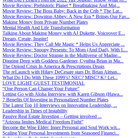
Movie Review: Prehistoric Planet * Breathtaking And Maj...
Movie Review: The Boss Baby: Back in the Crib * The Lat...
Movie Review: Downton Abbey: A New Era * Brings Our Fav...
Making Money from Private Number Plates
Mental Health And Life Transformation
Talking About Making Money with AJ Dukette, Voiceover E...
Dream, Create, Inspire!
Movie Review: They Call Me Magic * Helps Us Appreciate ...
Movie Review: Snoopy Presents: To Mom (And Dad), With L...
Movie Review: Doctor Strange in the Multiverse of Madne...
Digging Deep with Goddess Gardener, Cynthia Brian in Ma...
The Opioid Crisis In America & Prescriptions Drugs
The reLaunch with Hilary DeCesare stars Dr. Brian Alman...
What Do I Do With These 1099’s? NEC? MISC? K? Let...
LOVE LIGHT GUEST TESTIMONIAL
“One Person Can Change Your Future”
Letting Go with Aloha Interview with Karen Gibson (Hawa...
7 Benefits Of Investing in Personalized Number Plates
The Latest Top 10 Interviews on Innovating Leadership, ...
Leadership in Times of Instability
Passive Real Estate Investing – Getting involved ...
“Arizona Ignites Medical Freedom Fight”
Become the Wise Elder: Inner Personal and Soul Work wit...
Scaling Your Personal Investments from Seasoned Financi...