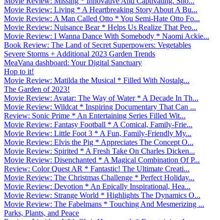
Movie Review: Missing * Innovative And Captivating. Sho...
Movie Review: Living * A Heartbreaking Story About A Bu...
Movie Review: A Man Called Otto * You Semi-Hate Otto Fo...
Movie Review: Nuisance Bear * Helps Us Realize That Peo...
Movie Review: I Wanna Dance With Somebody * Naomi Ackie...
Book Review: The Land of Secret Superpowers: Vegetables
Severe Storms + Additional 2023 Garden Trends
MeaVana dashboard: Your Digital Sanctuary
Hop to it!
Movie Review: Matilda the Musical * Filled With Nostalg...
The Garden of 2023!
Movie Review: Avatar: The Way of Water * A Decade In Th...
Movie Review: Wildcat * Inspiring Documentary That Can ...
Review: Sonic Prime * An Entertaining Series Filled Wit...
Movie Review: Fantasy Football * A Comical, Family-Frie...
Movie Review: Little Foot 3 * A Fun, Family-Friendly My...
Movie Review: Elvis the Pig * Appreciates The Concept O...
Movie Review: Spirited * A Fresh Take On Charles Dicken...
Movie Review: Disenchanted * A Magical Combination Of P...
Review: Color Quest AR * Fantastic! The Ultimate Creati...
Movie Review: The Christmas Challenge * Perfect Holiday...
Movie Review: Devotion * An Epically Inspirational, Hea...
Movie Review: Strange World * Highlights The Dynamics O...
Movie Review: The Fabelmans * Touching And Mesmerizing ...
Parks, Plants, and Peace