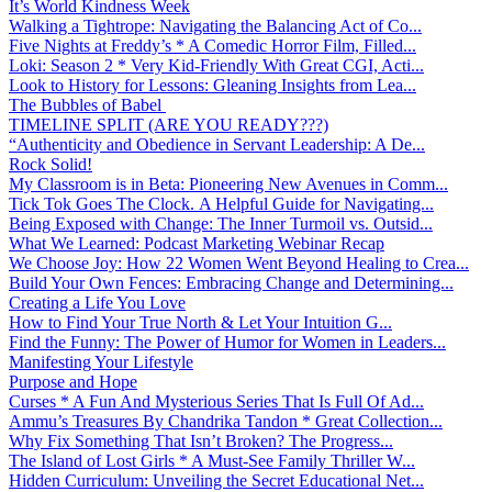
It’s World Kindness Week
Walking a Tightrope: Navigating the Balancing Act of Co...
Five Nights at Freddy’s * A Comedic Horror Film, Filled...
Loki: Season 2 * Very Kid-Friendly With Great CGI, Acti...
Look to History for Lessons: Gleaning Insights from Lea...
The Bubbles of Babel
TIMELINE SPLIT (ARE YOU READY???)
“Authenticity and Obedience in Servant Leadership: A De...
Rock Solid!
My Classroom is in Beta: Pioneering New Avenues in Comm...
Tick Tok Goes The Clock. A Helpful Guide for Navigating...
Being Exposed with Change: The Inner Turmoil vs. Outsid...
What We Learned: Podcast Marketing Webinar Recap
We Choose Joy: How 22 Women Went Beyond Healing to Crea...
Build Your Own Fences: Embracing Change and Determining...
Creating a Life You Love
How to Find Your True North & Let Your Intuition G...
Find the Funny: The Power of Humor for Women in Leaders...
Manifesting Your Lifestyle
Purpose and Hope
Curses * A Fun And Mysterious Series That Is Full Of Ad...
Ammu’s Treasures By Chandrika Tandon * Great Collection...
Why Fix Something That Isn’t Broken? The Progress...
The Island of Lost Girls * A Must-See Family Thriller W...
Hidden Curriculum: Unveiling the Secret Educational Net...