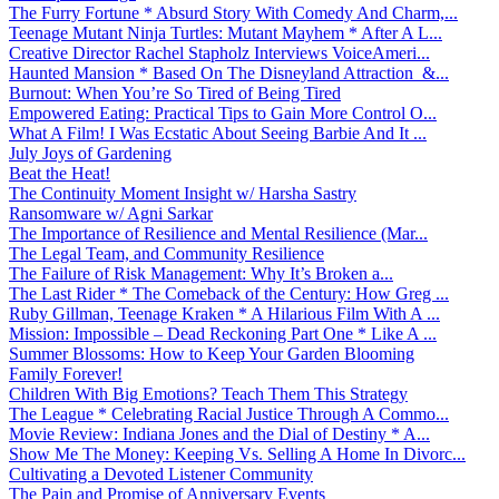
The Furry Fortune * Absurd Story With Comedy And Charm,...
Teenage Mutant Ninja Turtles: Mutant Mayhem * After A L...
Creative Director Rachel Stapholz Interviews VoiceAmeri...
Haunted Mansion * Based On The Disneyland Attraction &...
Burnout: When You’re So Tired of Being Tired
Empowered Eating: Practical Tips to Gain More Control O...
What A Film! I Was Ecstatic About Seeing Barbie And It ...
July Joys of Gardening
Beat the Heat!
The Continuity Moment Insight w/ Harsha Sastry
Ransomware w/ Agni Sarkar
The Importance of Resilience and Mental Resilience (Mar...
The Legal Team, and Community Resilience
The Failure of Risk Management: Why It’s Broken a...
The Last Rider * The Comeback of the Century: How Greg ...
Ruby Gillman, Teenage Kraken * A Hilarious Film With A ...
Mission: Impossible – Dead Reckoning Part One * Like A ...
Summer Blossoms: How to Keep Your Garden Blooming
Family Forever!
Children With Big Emotions? Teach Them This Strategy
The League * Celebrating Racial Justice Through A Commo...
Movie Review: Indiana Jones and the Dial of Destiny * A...
Show Me The Money: Keeping Vs. Selling A Home In Divorc...
Cultivating a Devoted Listener Community
The Pain and Promise of Anniversary Events