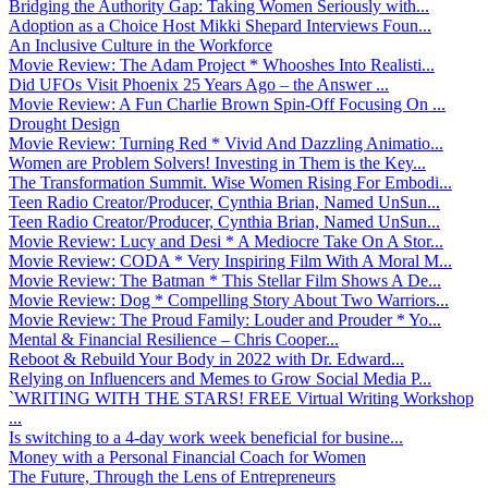
Bridging the Authority Gap: Taking Women Seriously with...
Adoption as a Choice Host Mikki Shepard Interviews Foun...
An Inclusive Culture in the Workforce
Movie Review: The Adam Project * Whooshes Into Realisti...
Did UFOs Visit Phoenix 25 Years Ago – the Answer ...
Movie Review: A Fun Charlie Brown Spin-Off Focusing On ...
Drought Design
Movie Review: Turning Red * Vivid And Dazzling Animatio...
Women are Problem Solvers! Investing in Them is the Key...
The Transformation Summit. Wise Women Rising For Embodi...
Teen Radio Creator/Producer, Cynthia Brian, Named UnSun...
Teen Radio Creator/Producer, Cynthia Brian, Named UnSun...
Movie Review: Lucy and Desi * A Mediocre Take On A Stor...
Movie Review: CODA * Very Inspiring Film With A Moral M...
Movie Review: The Batman * This Stellar Film Shows A De...
Movie Review: Dog * Compelling Story About Two Warriors...
Movie Review: The Proud Family: Louder and Prouder * Yo...
Mental & Financial Resilience – Chris Cooper...
Reboot & Rebuild Your Body in 2022 with Dr. Edward...
Relying on Influencers and Memes to Grow Social Media P...
`WRITING WITH THE STARS! FREE Virtual Writing Workshop
...
Is switching to a 4-day work week beneficial for busine...
Money with a Personal Financial Coach for Women
The Future, Through the Lens of Entrepreneurs