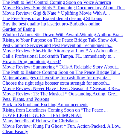
The Path to Self Control Coming Soon on Voice America
Movie Review: Songbirds * Touching Documentary About Th...
Movie Review: Gigi & Nate * Uplifting Movie With A...
The Five Steps of an Expert dental cleaning St Louis
Buy the best quality hp laserjet pro-Barbados online
Garden of Eating
Winifred Adams Sits Down With Award-Winning Author, Bra...
Rising to Your Purpose on The Peace Bridge Talk Show &#...
Pest Control Services and Pest Prevention Techniques in...
Movie Review: She-Hulk: Attorney at Law * An Adrenaline...
Call a Professional Locksmith Tampa, FL, immediately to...
How is Drug monitoring used?
Movie Review: Summering * Tells A Relatable Story About...
The Path to Balance Coming Soon on The Peace Bridge Tal...
Major advantages of investing for cash flow for organiz...
Choose the right edge booster extra strength for smooth...
Movie Review: Never Have I Ever: Season 3 * Season 3 Re...
Movie Review: 13: The Musical * Outstanding Acting, Gre...
Pets, Plants, and Poisons
Back to School and Exciting Announcements
Rising from Loneliness Coming Soon on “The Peace ...
LOVE LIGHT GUEST TESTIMONIAL
Many benefits of Hebrew for Christians
Movie Review: Kung Fu Ghost * Fun, Action-Packed, A Lov...
Clean Beauty