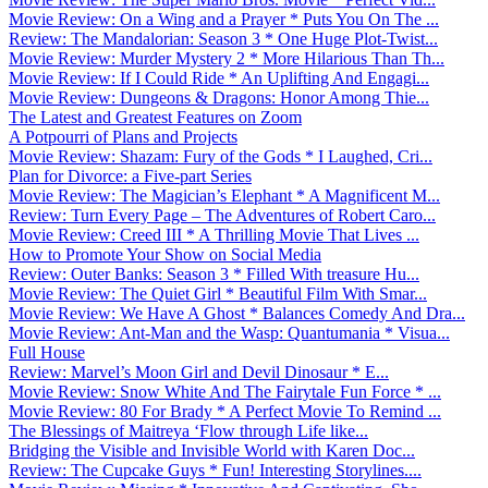
Movie Review: On a Wing and a Prayer * Puts You On The ...
Review: The Mandalorian: Season 3 * One Huge Plot-Twist...
Movie Review: Murder Mystery 2 * More Hilarious Than Th...
Movie Review: If I Could Ride * An Uplifting And Engagi...
Movie Review: Dungeons & Dragons: Honor Among Thie...
The Latest and Greatest Features on Zoom
A Potpourri of Plans and Projects
Movie Review: Shazam: Fury of the Gods * I Laughed, Cri...
Plan for Divorce: a Five-part Series
Movie Review: The Magician’s Elephant * A Magnificent M...
Review: Turn Every Page – The Adventures of Robert Caro...
Movie Review: Creed III * A Thrilling Movie That Lives ...
How to Promote Your Show on Social Media
Review: Outer Banks: Season 3 * Filled With treasure Hu...
Movie Review: The Quiet Girl * Beautiful Film With Smar...
Movie Review: We Have A Ghost * Balances Comedy And Dra...
Movie Review: Ant-Man and the Wasp: Quantumania * Visua...
Full House
Review: Marvel’s Moon Girl and Devil Dinosaur * E...
Movie Review: Snow White And The Fairytale Fun Force * ...
Movie Review: 80 For Brady * A Perfect Movie To Remind ...
The Blessings of Maitreya ‘Flow through Life like...
Bridging the Visible and Invisible World with Karen Doc...
Review: The Cupcake Guys * Fun! Interesting Storylines....