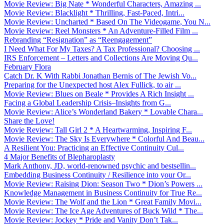
Movie Review: Big Nate * Wonderful Characters, Amazing ...
Movie Review: Blacklight * Thrilling, Fast-Paced, Intri...
Movie Review: Uncharted * Based On The Videogame, You N...
Movie Review: Reel Monsters * An Adventure-Filled Film ...
Rebranding “Resignation” as “Reengagement”
I Need What For My Taxes? A Tax Professional? Choosing ...
IRS Enforcement – Letters and Collections Are Moving Qu...
February Flora
Catch Dr. K With Rabbi Jonathan Bernis of The Jewish Vo...
Preparing for the Unexpected host Alex Fullick, to air ...
Movie Review: Blues on Beale * Provides A Rich Insight ...
Facing a Global Leadership Crisis–Insights from G...
Movie Review: Alice’s Wonderland Bakery * Lovable Chara...
Share the Love!
Movie Review: Tall Girl 2 * A Heartwarming, Inspiring F...
Movie Review: The Sky Is Everywhere * Colorful And Beau...
A Resilient You: Practicing an Effective Continuity Cul...
4 Major Benefits of Blepharoplasty
Mark Anthony, JD, world-renowned psychic and bestsellin...
Embedding Business Continuity / Resilience into your Or...
Movie Review: Raising Dion: Season Two * Dion’s Powers ...
Knowledge Management in Business Continuity for True Re...
Movie Review: The Wolf and the Lion * Great Family Movi...
Movie Review: The Ice Age Adventures of Buck Wild * The...
Movie Review: Jockey * Pride and Vanity Don’t Tak...