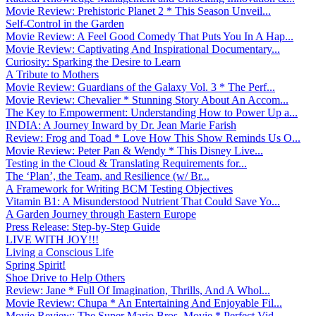
Movie Review: Prehistoric Planet 2 * This Season Unveil...
Self-Control in the Garden
Movie Review: A Feel Good Comedy That Puts You In A Hap...
Movie Review: Captivating And Inspirational Documentary...
Curiosity: Sparking the Desire to Learn
A Tribute to Mothers
Movie Review: Guardians of the Galaxy Vol. 3 * The Perf...
Movie Review: Chevalier * Stunning Story About An Accom...
The Key to Empowerment: Understanding How to Power Up a...
INDIA: A Journey Inward by Dr. Jean Marie Farish
Review: Frog and Toad * Love How This Show Reminds Us O...
Movie Review: Peter Pan & Wendy * This Disney Live...
Testing in the Cloud & Translating Requirements for...
The ‘Plan’, the Team, and Resilience (w/ Br...
A Framework for Writing BCM Testing Objectives
Vitamin B1: A Misunderstood Nutrient That Could Save Yo...
A Garden Journey through Eastern Europe
Press Release: Step-by-Step Guide
LIVE WITH JOY!!!
Living a Conscious Life
Spring Spirit!
Shoe Drive to Help Others
Review: Jane * Full Of Imagination, Thrills, And A Whol...
Movie Review: Chupa * An Entertaining And Enjoyable Fil...
Movie Review: The Super Mario Bros. Movie * Perfect Vid...