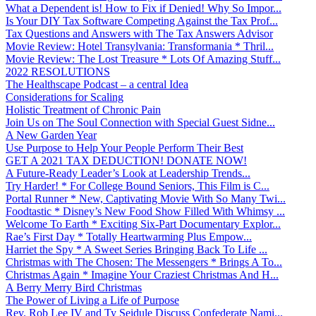
What a Dependent is! How to Fix if Denied! Why So Impor...
Is Your DIY Tax Software Competing Against the Tax Prof...
Tax Questions and Answers with The Tax Answers Advisor
Movie Review: Hotel Transylvania: Transformania * Thril...
Movie Review: The Lost Treasure * Lots Of Amazing Stuff...
2022 RESOLUTIONS
The Healthscape Podcast – a central Idea
Considerations for Scaling
Holistic Treatment of Chronic Pain
Join Us on The Soul Connection with Special Guest Sidne...
A New Garden Year
Use Purpose to Help Your People Perform Their Best
GET A 2021 TAX DEDUCTION! DONATE NOW!
A Future-Ready Leader’s Look at Leadership Trends...
Try Harder! * For College Bound Seniors, This Film is C...
Portal Runner * New, Captivating Movie With So Many Twi...
Foodtastic * Disney’s New Food Show Filled With Whimsy ...
Welcome To Earth * Exciting Six-Part Documentary Explor...
Rae’s First Day * Totally Heartwarming Plus Empow...
Harriet the Spy * A Sweet Series Bringing Back To Life ...
Christmas with The Chosen: The Messengers * Brings A To...
Christmas Again * Imagine Your Craziest Christmas And H...
A Berry Merry Bird Christmas
The Power of Living a Life of Purpose
Rev. Rob Lee IV and Ty Seidule Discuss Confederate Nami...