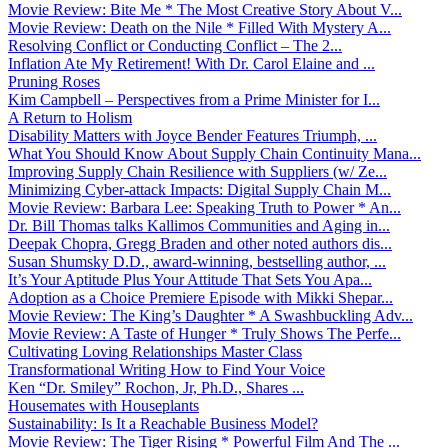
Movie Review: Bite Me * The Most Creative Story About V...
Movie Review: Death on the Nile * Filled With Mystery A...
Resolving Conflict or Conducting Conflict – The 2...
Inflation Ate My Retirement! With Dr. Carol Elaine and ...
Pruning Roses
Kim Campbell – Perspectives from a Prime Minister for I...
A Return to Holism
Disability Matters with Joyce Bender Features Triumph, ...
What You Should Know About Supply Chain Continuity Mana...
Improving Supply Chain Resilience with Suppliers (w/ Ze...
Minimizing Cyber-attack Impacts: Digital Supply Chain M...
Movie Review: Barbara Lee: Speaking Truth to Power * An...
Dr. Bill Thomas talks Kallimos Communities and Aging in...
Deepak Chopra, Gregg Braden and other noted authors dis...
Susan Shumsky D.D., award-winning, bestselling author, ...
It’s Your Aptitude Plus Your Attitude That Sets You Apa...
Adoption as a Choice Premiere Episode with Mikki Shepar...
Movie Review: The King’s Daughter * A Swashbuckling Adv...
Movie Review: A Taste of Hunger * Truly Shows The Perfe...
Cultivating Loving Relationships Master Class
Transformational Writing How to Find Your Voice
Ken “Dr. Smiley” Rochon, Jr, Ph.D., Shares ...
Housemates with Houseplants
Sustainability: Is It a Reachable Business Model?
Movie Review: The Tiger Rising * Powerful Film And The ...