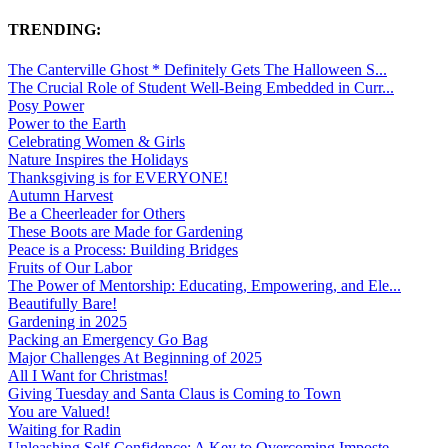
TRENDING:
The Canterville Ghost * Definitely Gets The Halloween S...
The Crucial Role of Student Well-Being Embedded in Curr...
Posy Power
Power to the Earth
Celebrating Women & Girls
Nature Inspires the Holidays
Thanksgiving is for EVERYONE!
Autumn Harvest
Be a Cheerleader for Others
These Boots are Made for Gardening
Peace is a Process: Building Bridges
Fruits of Our Labor
The Power of Mentorship: Educating, Empowering, and Ele...
Beautifully Bare!
Gardening in 2025
Packing an Emergency Go Bag
Major Challenges At Beginning of 2025
All I Want for Christmas!
Giving Tuesday and Santa Claus is Coming to Town
You are Valued!
Waiting for Radin
Unleashing Self-Confidence: A Key to Overcoming Imposte...