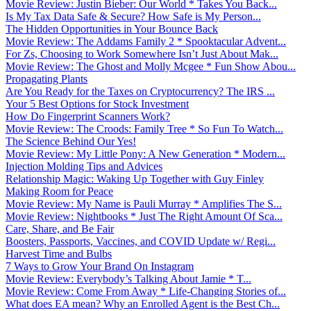
Movie Review: Justin Bieber: Our World * Takes You Back...
Is My Tax Data Safe & Secure? How Safe is My Person...
The Hidden Opportunities in Your Bounce Back
Movie Review: The Addams Family 2 * Spooktacular Advent...
For Zs, Choosing to Work Somewhere Isn’t Just About Mak...
Movie Review: The Ghost and Molly Mcgee * Fun Show Abou...
Propagating Plants
Are You Ready for the Taxes on Cryptocurrency? The IRS ...
Your 5 Best Options for Stock Investment
How Do Fingerprint Scanners Work?
Movie Review: The Croods: Family Tree * So Fun To Watch...
The Science Behind Our Yes!
Movie Review: My Little Pony: A New Generation * Modern...
Injection Molding Tips and Advices
Relationship Magic: Waking Up Together with Guy Finley
Making Room for Peace
Movie Review: My Name is Pauli Murray * Amplifies The S...
Movie Review: Nightbooks * Just The Right Amount Of Sca...
Care, Share, and Be Fair
Boosters, Passports, Vaccines, and COVID Update w/ Regi...
Harvest Time and Bulbs
7 Ways to Grow Your Brand On Instagram
Movie Review: Everybody’s Talking About Jamie * T...
Movie Review: Come From Away * Life-Changing Stories of...
What does EA mean? Why an Enrolled Agent is the Best Ch...