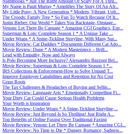
Nightbooks * Just The Right Amount Of Scary For A Thril...
My Name is Pauli Murray * Amplifies The Story Of An Afr...
My Little Pony: A New Generation * Modern, Vibrant, Upb...
The Croods: Family Tree * So Fun To Watch Because Of It...
Justin Bieber: Our World * Takes You Backstage, Onstage...
Venom: Let There Be Carnage * Amazing CGI Graphics, Esp...
Superman & Lois: Complete Season 1 * A Unique Take ...
Under Wraps * A Spine-Tickling Storyline, With Many Sur...
Movie Review: Cat Daddies * Documents Different Cat Ado...
Movie Review: Dune * A Modern Masterpiece – Brill...
Lead with Empathy, Now and Always
Is Polo Becoming More Inclusive? Alessandro Bazzoni Bel...
Movie Review: Superman & Lois: Complete Season 1 *...
IRS Collections & Enforcement-How to Solve Unpaid T...
Improve Employee Capabilities and Retention for No Cost
Grass Roots
The Tax Challenges & Headaches of Buying and Sellin...
Movie Review: Language Arts * Emotionally Compelling Fi...
Your Dirty Car Could Cause Serious Health Problems
Your Worth is Inspiration
Movie Review: Under Wraps * A Spine-Tickling Storyline,...
Movie Review: Just Beyond Is So Thrilling! Just Right A...
Top Benefits of Online Faxing Over Traditional Faxing
Movie Review: Venom: Let There Be Carnage * Amazing CGI...
Movie Review: No Time to Die * Danger, Romance, Sadness...