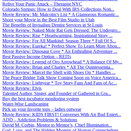
Relive Your Panic Attack – Therapist NYC
Colorado Springs: How to Deal With IRS Collections Noti...
Movie Review: Mr. Malcolm’s List * A Glamorous Romantic...
Shoot your Movie in the Best Film Studio in Utah
The Benefits of Invisalign Dentist Services in St Louis
Movie Review: Naked Mole Rat Gets Dressed: The Undergro...
Movie Review: Rise * Heartwarming, Inspirational Story ...
Movie Review: For All Mankind: Season Three * Full Of S...
Movie Review: Eureka! * Perfect Show To Learn More Abou...
Movie Review: Dinosaur Cove * An Enthralling Adventure ...
Best Passive Income Option – REITs
Movie Review: Legend of Oro Arrowhead * A Balance Of My...
Movie Review: Brian and Charles * All The Quintessentia...
Movie Review: Marcel the Shell with Shoes On * Handles ...
The Peace Bridge Talk Show Coming Soon on Voice America...
Movie Review: Lightyear * Toy Story Fans And Fans of Ac...
Movie Review: Elvis
Talented Author, Singer, and Founder of Gathered in Gra...
Buy the best incubator monitoring system
Water-Wise Landscaping
Pick up your favorite tops – ladies outwear
Movie Review: KIDS FIRST! Converses With Air Bud Entert...
ADD – Addiction Problems & Solutions
David M. Corbin, Mentor to Mentor’s, Chief Illumination...
God, Love, and The Hidden Mystery of Human Connectednes...