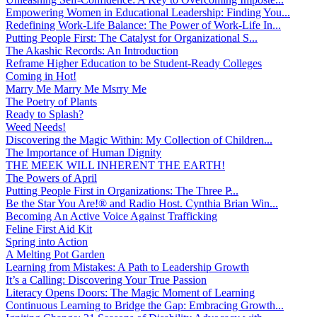
Empowering Women in Educational Leadership: Finding You...
Redefining Work-Life Balance: The Power of Work-Life In...
Putting People First: The Catalyst for Organizational S...
The Akashic Records: An Introduction
Reframe Higher Education to be Student-Ready Colleges
Coming in Hot!
Marry Me Marry Me Msrry Me
The Poetry of Plants
Ready to Splash?
Weed Needs!
Discovering the Magic Within: My Collection of Children...
The Importance of Human Dignity
THE MEEK WILL INHERENT THE EARTH!
The Powers of April
Putting People First in Organizations: The Three P̵...
Be the Star You Are!® and Radio Host. Cynthia Brian Win...
Becoming An Active Voice Against Trafficking
Feline First Aid Kit
Spring into Action
A Melting Pot Garden
Learning from Mistakes: A Path to Leadership Growth
It’s a Calling: Discovering Your True Passion
Literacy Opens Doors: The Magic Moment of Learning
Continuous Learning to Bridge the Gap: Embracing Growth...