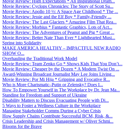
Movie Review: High Expectations * An Inspirational Dram...
Movie Review: Cyclops Chronicles: The Story of Scott Su...
Movie Review: Apollo 10 ½: A Space Age Childhood * The ...
Movie Review: Jessie and the Elf Boy * Family-Friendly ...
Movie Review: The Last Glaciers * Amazing Film That Rea...
Movie Review: Morbius * Fantastic Graphics, Lots of Act...
Movie Review: The Adventures of Peanut and Pig * Great ...
Movie Review: Better Nate Than Ever * Lighthearted Musi...
Spring into Solidarity
MAKE AMERICA HEALTHY – IMPACTFUL NEW RADIO
SHOW O...
Overhauling the Traditional Work Model
Movie Review: Team Zenko Go * Shows Kids That You Don’t...
Movie Review: Cheaper by the Dozen * A Modern Twist On ...
Award-Winning Broadcast Journalist May Lee Joins Living...
Movie Review: Por Mi Hija * Gripping and Evocative R...
Who is More Charismatic–Putin or Zelensky? Does I...
How To Empower Yourself in The Workplace by Dr. Jean Ma...
Standing for Freedom and Support of Ukraine
Disability Matters to Discuss Evacuating People with Di...
5 Ways to Foster a Wellness Culture in the Workplace
Managing Stakeholder Comms During a Cyber Crisis
How Supply Chains Contribute Successful BCM, Risk, &...
Crisis Leadership and Crisis Management w/ Oliver Schmi...
Blooms for the Brave