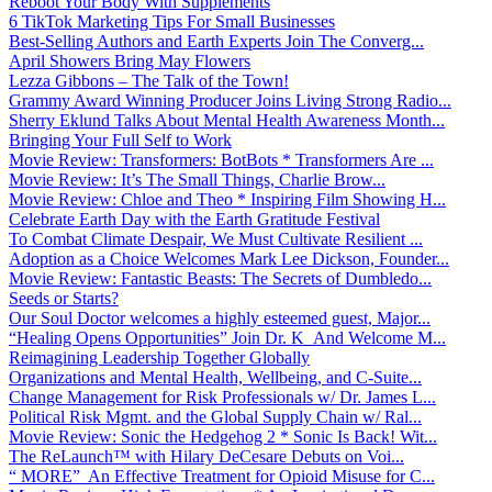
Reboot Your Body With Supplements
6 TikTok Marketing Tips For Small Businesses
Best-Selling Authors and Earth Experts Join The Converg...
April Showers Bring May Flowers
Lezza Gibbons – The Talk of the Town!
Grammy Award Winning Producer Joins Living Strong Radio...
Sherry Eklund Talks About Mental Health Awareness Month...
Bringing Your Full Self to Work
Movie Review: Transformers: BotBots * Transformers Are ...
Movie Review: It’s The Small Things, Charlie Brow...
Movie Review: Chloe and Theo * Inspiring Film Showing H...
Celebrate Earth Day with the Earth Gratitude Festival
To Combat Climate Despair, We Must Cultivate Resilient ...
Adoption as a Choice Welcomes Mark Lee Dickson, Founder...
Movie Review: Fantastic Beasts: The Secrets of Dumbledo...
Seeds or Starts?
Our Soul Doctor welcomes a highly esteemed guest, Major...
“Healing Opens Opportunities” Join Dr. K And Welcome M...
Reimagining Leadership Together Globally
Organizations and Mental Health, Wellbeing, and C-Suite...
Change Management for Risk Professionals w/ Dr. James L...
Political Risk Mgmt. and the Global Supply Chain w/ Ral...
Movie Review: Sonic the Hedgehog 2 * Sonic Is Back! Wit...
The ReLaunch™ with Hilary DeCesare Debuts on Voi...
“ MORE” An Effective Treatment for Opioid Misuse for C...