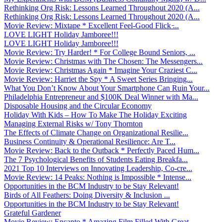
Rethinking Org Risk: Lessons Learned Throughout 2020 (A...
Rethinking Org Risk: Lessons Learned Throughout 2020 (A...
Movie Review: Mixtape * Excellent Feel-Good Flick ̵...
LOVE LIGHT Holiday Jamboree!!!
LOVE LIGHT Holiday Jamboree!!!
Movie Review: Try Harder! * For College Bound Seniors, ...
Movie Review: Christmas with The Chosen: The Messengers...
Movie Review: Christmas Again * Imagine Your Craziest C...
Movie Review: Harriet the Spy * A Sweet Series Bringing...
What You Don’t Know About Your Smartphone Can Ruin Your...
Philadelphia Entrepreneur and $100K Deal Winner with Ma...
Disposable Housing and the Circular Economy
Holiday With Kids – How To Make The Holiday Exciting
Managing External Risks w/ Tony Thornton
The Effects of Climate Change on Organizational Resilie...
Business Continuity & Operational Resilience: Are T...
Movie Review: Back to the Outback * Perfectly Paced Hum...
The 7 Psychological Benefits of Students Eating Breakfa...
2021 Top 10 Interviews on Innovating Leadership, Co-cre...
Movie Review: 14 Peaks: Nothing is Impossible * Intense...
Opportunities in the BCM Industry to be Stay Relevant!
Birds of All Feathers: Doing Diversity & Inclusion ...
Opportunities in the BCM Industry to be Stay Relevant!
Grateful Gardener
Movie Review: Encanto * Amazing Film Filled With Great ...