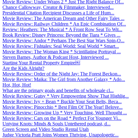
Movie Review: Under Wraps 2 * Just The Right Balance Of...
Chance Callowway, Creator & Filmmaker, Interviewed...
Presidential Citation Recipient Discusses a Life of Hum...
Movie Review: The American Dream and Other Fairy Tales ...
Movie Review: Railway Children * An Epic Combination Of...
Review: Heathers: The Musical * A Front Row Seat To Wit...
Book Review: Disney Princess: Beyond the Tiara * Gives ...
Movie Review: Andor * Perhaps The Best Star Wars Spin-O...
Movie Review: Fishtales: Seal World: Seal World * Smart...
Movie Review: The Woman King * Scintillating Portrayal ...
Steven Barnes, Author & Podcast Host, Interviewed ...
Starting Your Rental Property Empire￼
Are the Kids Alright?
Movie Review: Order of the Night Jay: The Forest Beckon...
Movie Review: Maika: The Girl from Another Galaxy * Ado...
Hot, Hot, Hot!
What are the primary goals and benefits of wholesale cl...
Movie Review: Gutsy * Very Empowering Show That Highlig...
Movie Review: Ivy + Bean * Buckle Your Seat Belts, Beca...
Movie Review: Pinocchio * Best Film Of The Year! Belove...
Movie Review: Growing Up * Very Touching, Well Thought ...
Movie Review: Cars on the Road * Perfect For Younger Vi...
Untying Knots: Minds & Souls Untethered podcast, d...
Green Screen and Video Studio Rental Utah
Judge Victoria Pratt Joins Women Thriving, Unapologetic...