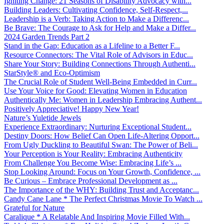
Igniting Change: 21 Seasons of Disability Advocacy with...
Building Leaders: Cultivating Confidence, Self-Respect,...
Leadership is a Verb: Taking Action to Make a Differenc...
Be Brave: The Courage to Ask for Help and Make a Differ...
2024 Garden Trends Part 2
Stand in the Gap: Education as a Lifeline to a Better F...
Resource Connectors: The Vital Role of Advisors in Educ...
Share Your Story: Building Connections Through Authenti...
StarStyle® and Eco-Optimism
The Crucial Role of Student Well-Being Embedded in Curr...
Use Your Voice for Good: Elevating Women in Education
Authentically Me: Women in Leadership Embracing Authent...
Positively Appreciative! Happy New Year!
Nature’s Yuletide Jewels
Experience Extraordinary: Nurturing Exceptional Student...
Destiny Doors: How Belief Can Open Life-Altering Opport...
From Ugly Duckling to Beautiful Swan: The Power of Beli...
Your Perception is Your Reality: Embracing Authenticity
From Challenge You Become Wise: Embracing Life’s ...
Stop Looking Around: Focus on Your Growth, Confidence, ...
Be Curious – Embrace Professional Development as ...
The Importance of the WHY: Building Trust and Acceptanc...
Candy Cane Lane * The Perfect Christmas Movie To Watch ...
Grateful for Nature
Caralique * A Relatable And Inspiring Movie Filled With...