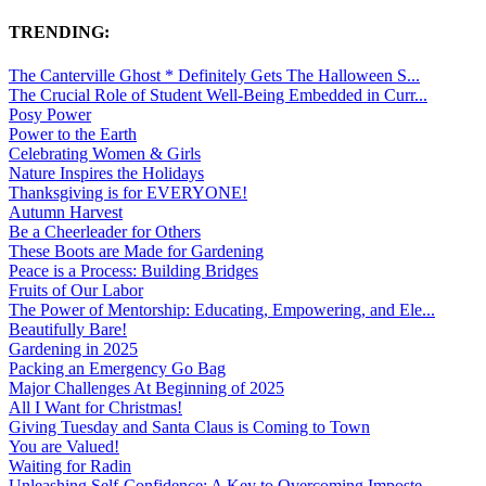
TRENDING:
The Canterville Ghost * Definitely Gets The Halloween S...
The Crucial Role of Student Well-Being Embedded in Curr...
Posy Power
Power to the Earth
Celebrating Women & Girls
Nature Inspires the Holidays
Thanksgiving is for EVERYONE!
Autumn Harvest
Be a Cheerleader for Others
These Boots are Made for Gardening
Peace is a Process: Building Bridges
Fruits of Our Labor
The Power of Mentorship: Educating, Empowering, and Ele...
Beautifully Bare!
Gardening in 2025
Packing an Emergency Go Bag
Major Challenges At Beginning of 2025
All I Want for Christmas!
Giving Tuesday and Santa Claus is Coming to Town
You are Valued!
Waiting for Radin
Unleashing Self-Confidence: A Key to Overcoming Imposte...