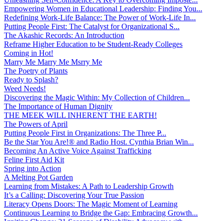
Empowering Women in Educational Leadership: Finding You...
Redefining Work-Life Balance: The Power of Work-Life In...
Putting People First: The Catalyst for Organizational S...
The Akashic Records: An Introduction
Reframe Higher Education to be Student-Ready Colleges
Coming in Hot!
Marry Me Marry Me Msrry Me
The Poetry of Plants
Ready to Splash?
Weed Needs!
Discovering the Magic Within: My Collection of Children...
The Importance of Human Dignity
THE MEEK WILL INHERENT THE EARTH!
The Powers of April
Putting People First in Organizations: The Three P̵...
Be the Star You Are!® and Radio Host. Cynthia Brian Win...
Becoming An Active Voice Against Trafficking
Feline First Aid Kit
Spring into Action
A Melting Pot Garden
Learning from Mistakes: A Path to Leadership Growth
It’s a Calling: Discovering Your True Passion
Literacy Opens Doors: The Magic Moment of Learning
Continuous Learning to Bridge the Gap: Embracing Growth...