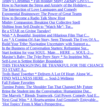
Teddy’s Christmas * Fun Holiday Story! Zachary Levi’s C...
How to Navigate the Stress and Anxiety of the Holidays ...
The Intersection of Love Languages and Comedy
Exponential Brainpower: The Power of Great Teams
How to Become a Radio Talk Show Host
Mighty Compassion: Breaking Our Collective Spell
Shifting from Self-Doubt to “Watch Me”: Tur...
Be a STAR on Giving Tuesday!
Wish * A Beautiful, Inspiring and Hilarious Film That C...
Leo * A Coming-Of-Age Story, Seen Through The Eyes Of A...
Build Your Tribe: Navigating Uncertainty with Support a...
In the Business of Conversation Starters: Reframing Sur...
Start looking for your SOUL, Mate… HERE → SOUL-2-...
Maxine’s Baby: The Tyler Perry Story * So Inspiring Wit...
Self-Love is Setting Holiday Boundaries
THIS THANKSGIVING BE THANKFUL FOR THE CHANCE
TO START A...
Trolls Band Together * Delivers A Lot Of Heart, Along W...
FIND WELLNESS HERE → Soul-2-Wellness
Fall Foliage Favorites
Turning Points: The Shoulder Tap That Changed My Future
Bring the Student into the Conversation: Humanizing Dat...
The Marvels * Blends Teamwork, Girl Power, Comedy And E...
Next Goal Wins * A Heartwarming And Genuinely Enjoyable...
‘Hot Topics’ From A Man’s Perspective...