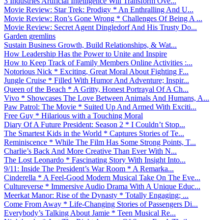
3 Industries Artificial Intelligence Will Transform Ove...
Movie Review: Star Trek: Prodigy * An Enthralling And U...
Movie Review: Ron’s Gone Wrong * Challenges Of Being A ...
Movie Review: Secret Agent Dingledorf And His Trusty Do...
Garden gremlins
Sustain Business Growth, Build Relationships, & Wat...
How Leadership Has the Power to Unite and Inspire
How to Keep Track of Family Members Online Activities :...
Notorious Nick * Exciting, Great Moral About Fighting F...
Jungle Cruise * Filled With Humor And Adventure; Inspir...
Queen of the Beach * A Gritty, Honest Portrayal Of A Ch...
Vivo * Showcases The Love Between Animals And Humans, A...
Paw Patrol: The Movie * Suited Up And Armed With Exciti...
Free Guy * Hilarious with a Touching Moral
Diary Of A Future President: Season 2 * I Couldn’t Stop...
The Smartest Kids in the World * Captures Stories of Te...
Reminiscence * While The Film Has Some Strong Points, T...
Charlie’s Back And More Creative Than Ever With N...
The Lost Leonardo * Fascinating Story With Insight Into...
9/11: Inside The President’s War Room * A Remarka...
Cinderella * A Feel-Good Modern Musical Take On The Eve...
Cultureverse * Immersive Audio Drama With A Unique Educ...
Meerkat Manor: Rise of the Dynasty * Totally Engaging; ...
Come From Away * Life-Changing Stories of Passengers Di...
Everybody’s Talking About Jamie * Teen Musical Re...