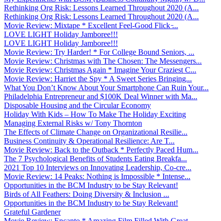
Rethinking Org Risk: Lessons Learned Throughout 2020 (A...
Rethinking Org Risk: Lessons Learned Throughout 2020 (A...
Movie Review: Mixtape * Excellent Feel-Good Flick ̵...
LOVE LIGHT Holiday Jamboree!!!
LOVE LIGHT Holiday Jamboree!!!
Movie Review: Try Harder! * For College Bound Seniors, ...
Movie Review: Christmas with The Chosen: The Messengers...
Movie Review: Christmas Again * Imagine Your Craziest C...
Movie Review: Harriet the Spy * A Sweet Series Bringing...
What You Don’t Know About Your Smartphone Can Ruin Your...
Philadelphia Entrepreneur and $100K Deal Winner with Ma...
Disposable Housing and the Circular Economy
Holiday With Kids – How To Make The Holiday Exciting
Managing External Risks w/ Tony Thornton
The Effects of Climate Change on Organizational Resilie...
Business Continuity & Operational Resilience: Are T...
Movie Review: Back to the Outback * Perfectly Paced Hum...
The 7 Psychological Benefits of Students Eating Breakfa...
2021 Top 10 Interviews on Innovating Leadership, Co-cre...
Movie Review: 14 Peaks: Nothing is Impossible * Intense...
Opportunities in the BCM Industry to be Stay Relevant!
Birds of All Feathers: Doing Diversity & Inclusion ...
Opportunities in the BCM Industry to be Stay Relevant!
Grateful Gardener
Movie Review: Encanto * Amazing Film Filled With Great ...