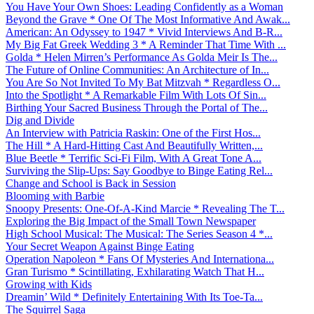
You Have Your Own Shoes: Leading Confidently as a Woman
Beyond the Grave * One Of The Most Informative And Awak...
American: An Odyssey to 1947 * Vivid Interviews And B-R...
My Big Fat Greek Wedding 3 * A Reminder That Time With ...
Golda * Helen Mirren’s Performance As Golda Meir Is The...
The Future of Online Communities: An Architecture of In...
You Are So Not Invited To My Bat Mitzvah * Regardless O...
Into the Spotlight * A Remarkable Film With Lots Of Sin...
Birthing Your Sacred Business Through the Portal of The...
Dig and Divide
An Interview with Patricia Raskin: One of the First Hos...
The Hill * A Hard-Hitting Cast And Beautifully Written,...
Blue Beetle * Terrific Sci-Fi Film, With A Great Tone A...
Surviving the Slip-Ups: Say Goodbye to Binge Eating Rel...
Change and School is Back in Session
Blooming with Barbie
Snoopy Presents: One-Of-A-Kind Marcie * Revealing The T...
Exploring the Big Impact of the Small Town Newspaper
High School Musical: The Musical: The Series Season 4 *...
Your Secret Weapon Against Binge Eating
Operation Napoleon * Fans Of Mysteries And Internationa...
Gran Turismo * Scintillating, Exhilarating Watch That H...
Growing with Kids
Dreamin’ Wild * Definitely Entertaining With Its Toe-Ta...
The Squirrel Saga