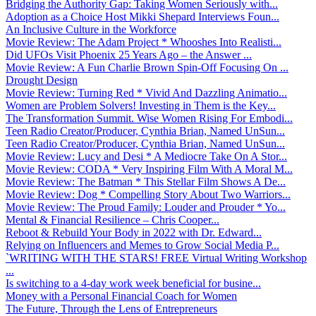
Bridging the Authority Gap: Taking Women Seriously with...
Adoption as a Choice Host Mikki Shepard Interviews Foun...
An Inclusive Culture in the Workforce
Movie Review: The Adam Project * Whooshes Into Realisti...
Did UFOs Visit Phoenix 25 Years Ago – the Answer ...
Movie Review: A Fun Charlie Brown Spin-Off Focusing On ...
Drought Design
Movie Review: Turning Red * Vivid And Dazzling Animatio...
Women are Problem Solvers! Investing in Them is the Key...
The Transformation Summit. Wise Women Rising For Embodi...
Teen Radio Creator/Producer, Cynthia Brian, Named UnSun...
Teen Radio Creator/Producer, Cynthia Brian, Named UnSun...
Movie Review: Lucy and Desi * A Mediocre Take On A Stor...
Movie Review: CODA * Very Inspiring Film With A Moral M...
Movie Review: The Batman * This Stellar Film Shows A De...
Movie Review: Dog * Compelling Story About Two Warriors...
Movie Review: The Proud Family: Louder and Prouder * Yo...
Mental & Financial Resilience – Chris Cooper...
Reboot & Rebuild Your Body in 2022 with Dr. Edward...
Relying on Influencers and Memes to Grow Social Media P...
`WRITING WITH THE STARS! FREE Virtual Writing Workshop
...
Is switching to a 4-day work week beneficial for busine...
Money with a Personal Financial Coach for Women
The Future, Through the Lens of Entrepreneurs