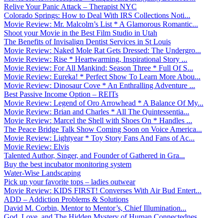
Relive Your Panic Attack – Therapist NYC
Colorado Springs: How to Deal With IRS Collections Noti...
Movie Review: Mr. Malcolm’s List * A Glamorous Romantic...
Shoot your Movie in the Best Film Studio in Utah
The Benefits of Invisalign Dentist Services in St Louis
Movie Review: Naked Mole Rat Gets Dressed: The Undergro...
Movie Review: Rise * Heartwarming, Inspirational Story ...
Movie Review: For All Mankind: Season Three * Full Of S...
Movie Review: Eureka! * Perfect Show To Learn More Abou...
Movie Review: Dinosaur Cove * An Enthralling Adventure ...
Best Passive Income Option – REITs
Movie Review: Legend of Oro Arrowhead * A Balance Of My...
Movie Review: Brian and Charles * All The Quintessentia...
Movie Review: Marcel the Shell with Shoes On * Handles ...
The Peace Bridge Talk Show Coming Soon on Voice America...
Movie Review: Lightyear * Toy Story Fans And Fans of Ac...
Movie Review: Elvis
Talented Author, Singer, and Founder of Gathered in Gra...
Buy the best incubator monitoring system
Water-Wise Landscaping
Pick up your favorite tops – ladies outwear
Movie Review: KIDS FIRST! Converses With Air Bud Entert...
ADD – Addiction Problems & Solutions
David M. Corbin, Mentor to Mentor’s, Chief Illumination...
God, Love, and The Hidden Mystery of Human Connectednes...