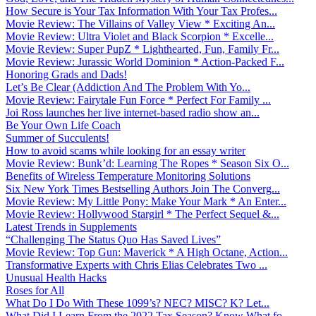
How Secure is Your Tax Information With Your Tax Profes...
Movie Review: The Villains of Valley View * Exciting An...
Movie Review: Ultra Violet and Black Scorpion * Excelle...
Movie Review: Super PupZ * Lighthearted, Fun, Family Fr...
Movie Review: Jurassic World Dominion * Action-Packed F...
Honoring Grads and Dads!
Let’s Be Clear (Addiction And The Problem With Yo...
Movie Review: Fairytale Fun Force * Perfect For Family ...
Joi Ross launches her live internet-based radio show an...
Be Your Own Life Coach
Summer of Succulents!
How to avoid scams while looking for an essay writer
Movie Review: Bunk’d: Learning The Ropes * Season Six O...
Benefits of Wireless Temperature Monitoring Solutions
Six New York Times Bestselling Authors Join The Converg...
Movie Review: My Little Pony: Make Your Mark * An Enter...
Movie Review: Hollywood Stargirl * The Perfect Sequel &...
Latest Trends in Supplements
“Challenging The Status Quo Has Saved Lives”
Movie Review: Top Gun: Maverick * A High Octane, Action...
Transformative Experts with Chris Elias Celebrates Two ...
Unusual Health Hacks
Roses for All
What Do I Do With These 1099’s? NEC? MISC? K? Let...
What Did I Learn From the 2022 Tax Season? Know What fo...