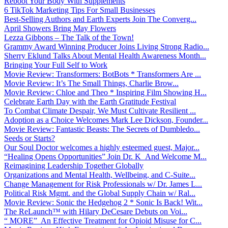
Reboot Your Body With Supplements
6 TikTok Marketing Tips For Small Businesses
Best-Selling Authors and Earth Experts Join The Converg...
April Showers Bring May Flowers
Lezza Gibbons – The Talk of the Town!
Grammy Award Winning Producer Joins Living Strong Radio...
Sherry Eklund Talks About Mental Health Awareness Month...
Bringing Your Full Self to Work
Movie Review: Transformers: BotBots * Transformers Are ...
Movie Review: It’s The Small Things, Charlie Brow...
Movie Review: Chloe and Theo * Inspiring Film Showing H...
Celebrate Earth Day with the Earth Gratitude Festival
To Combat Climate Despair, We Must Cultivate Resilient ...
Adoption as a Choice Welcomes Mark Lee Dickson, Founder...
Movie Review: Fantastic Beasts: The Secrets of Dumbledo...
Seeds or Starts?
Our Soul Doctor welcomes a highly esteemed guest, Major...
“Healing Opens Opportunities” Join Dr. K And Welcome M...
Reimagining Leadership Together Globally
Organizations and Mental Health, Wellbeing, and C-Suite...
Change Management for Risk Professionals w/ Dr. James L...
Political Risk Mgmt. and the Global Supply Chain w/ Ral...
Movie Review: Sonic the Hedgehog 2 * Sonic Is Back! Wit...
The ReLaunch™ with Hilary DeCesare Debuts on Voi...
“ MORE” An Effective Treatment for Opioid Misuse for C...