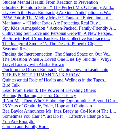
Student Mental Health: From Reaction to Prevention
Ghosters: Phantom Patrol * The Perfect Mix Of Funny And...
Live with the Fear: Embracing Anxious Anticipation as W...
PAW Patrol: The Mighty Movie * Fantastic Entertainment ...
Manhattan – “Higher Rates Are Protecting Real Buy...
Spy Kids: Armageddon * Action-Packed, Family-Friendly A...
Cultivating Self-Love and Personal Growth: A New Perspe...
Be Sure to Refill Your Bucket: The Collective Embrace o...
The Inaugural Smoke ‘N The Desert- Phoenix Cigar ...
Seasonal Reset
Finding the Interconnection: The Shared Space on Our Ve...
The Question When A Loved One Dies By Suicide – Why?
Travel Luxury with Alisha Brown
Duck on the Desert: Embracing Uniqueness in Leadership
THE INFINITE HUMAN TALK SHOW
Quintessential Role of Health and Wellness in the Tapes...
Bird Talk
Lead From Behind: The Power of Elevating Others
Beating Podfading: Tips for Consistency
If Not Me, Then Who? Embracing Opportunities Beyond Our...
25 Years of Gratitude, Pride, Hope and Optimism
Bea Baylor Announces Ms. Inez Bracy as Co-Host of The L...
Sometimes You Can’t “Just Do It” – Effective Change Str...
You Are Enough!
Garden and Family Roots