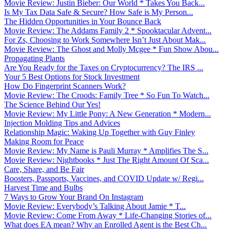
Movie Review: Justin Bieber: Our World * Takes You Back...
Is My Tax Data Safe & Secure? How Safe is My Person...
The Hidden Opportunities in Your Bounce Back
Movie Review: The Addams Family 2 * Spooktacular Advent...
For Zs, Choosing to Work Somewhere Isn’t Just About Mak...
Movie Review: The Ghost and Molly Mcgee * Fun Show Abou...
Propagating Plants
Are You Ready for the Taxes on Cryptocurrency? The IRS ...
Your 5 Best Options for Stock Investment
How Do Fingerprint Scanners Work?
Movie Review: The Croods: Family Tree * So Fun To Watch...
The Science Behind Our Yes!
Movie Review: My Little Pony: A New Generation * Modern...
Injection Molding Tips and Advices
Relationship Magic: Waking Up Together with Guy Finley
Making Room for Peace
Movie Review: My Name is Pauli Murray * Amplifies The S...
Movie Review: Nightbooks * Just The Right Amount Of Sca...
Care, Share, and Be Fair
Boosters, Passports, Vaccines, and COVID Update w/ Regi...
Harvest Time and Bulbs
7 Ways to Grow Your Brand On Instagram
Movie Review: Everybody’s Talking About Jamie * T...
Movie Review: Come From Away * Life-Changing Stories of...
What does EA mean? Why an Enrolled Agent is the Best Ch...