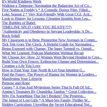
It’s World Kindness Week
Walking a Tightrope: Navigating the Balancing Act of Co...
Five Nights at Freddy’s * A Comedic Horror Film, Filled...
Loki: Season 2 * Very Kid-Friendly With Great CGI, Acti...
Look to History for Lessons: Gleaning Insights from Lea...
The Bubbles of Babel
TIMELINE SPLIT (ARE YOU READY???)
“Authenticity and Obedience in Servant Leadership: A De...
Rock Solid!
My Classroom is in Beta: Pioneering New Avenues in Comm...
Tick Tok Goes The Clock. A Helpful Guide for Navigating...
Being Exposed with Change: The Inner Turmoil vs. Outsid...
What We Learned: Podcast Marketing Webinar Recap
We Choose Joy: How 22 Women Went Beyond Healing to Crea...
Build Your Own Fences: Embracing Change and Determining...
Creating a Life You Love
How to Find Your True North & Let Your Intuition G...
Find the Funny: The Power of Humor for Women in Leaders...
Manifesting Your Lifestyle
Purpose and Hope
Curses * A Fun And Mysterious Series That Is Full Of Ad...
Ammu’s Treasures By Chandrika Tandon * Great Collection...
Why Fix Something That Isn’t Broken? The Progress...
The Island of Lost Girls * A Must-See Family Thriller W...
Hidden Curriculum: Unveiling the Secret Educational Net...