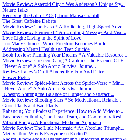
Movie Review: Asteroid City * Wes Anderson’s Unique Sty...
Nature Talks
Receiving the Gift of YOQI from Marisa Cranfill
The Great Caffeine Debate
Movie Review: The Flash * A Rollicking, High-Speed Adve...
Movie Review: Elemental * An Uplifting Message And Visu...
Love Light: Living in the Spirit of Love
Too Many Choices: When Freedom Becomes Burden
Addressing Mental Health and Teen Suicide
Book Review: Planning Your Dreams * A Valuable Resource...
Movie Review: Crescent Gang * Captures The Essence Of H...
“Never Alone” A Solo Arctic Survival Journe...
Review: Hailey’s On It * Incredibly Fun And Enter...
Flower Fields
Movie Review: Spider-Man: Across the Spider-Verse * Min...
“Never Alone” A Solo Arctic Survival Journe...
Obesity: Shifting the Balance of Hunger and Satisfacti...
Movie Review: Shooting Stars * So Motivational, Relatab...
Good Plants and Bad Plants
Enhancing Your Podcast Experience: How to Add Video to ...
Business Continuity, The Legal Team, and Community Resi...
Vibrant Energy: A Functional Medicine Approach
Movie Review: The Little Mermaid * An Absolute Triumph,...
Methylation: Why is Everyone so Excited?
Radical Knowledge Management and Unlocking Innovation &...