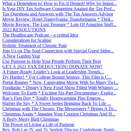
What a Dependent is! How to Fix if Denied! Why So Impor...
Is Your DIY Tax Software Competing Against the Tax Prof...
Tax Questions and Answers with The Tax Answers Advisor
Movie Review: Hotel Transylvania: Transformania * Thril...
Movie Review: The Lost Treasure * Lots Of Amazing Stuff...
2022 RESOLUTIONS
The Healthscape Podcast – a central Idea
Considerations for Scaling
Holistic Treatment of Chronic Pain
Join Us on The Soul Connection with Special Guest Sidne...
A New Garden Year
Use Purpose to Help Your People Perform Their Best
GET A 2021 TAX DEDUCTION! DONATE NOW!
A Future-Ready Leader’s Look at Leadership Trends...
Try Harder! * For College Bound Seniors, This Film is C...
Portal Runner * New, Captivating Movie With So Many Twi...
Foodtastic * Disney’s New Food Show Filled With Whimsy ...
Welcome To Earth * Exciting Six-Part Documentary Explor...
Rae’s First Day * Totally Heartwarming Plus Empow...
Harriet the Spy * A Sweet Series Bringing Back To Life ...
Christmas with The Chosen: The Messengers * Brings A To...
Christmas Again * Imagine Your Craziest Christmas And H...
A Berry Merry Bird Christmas
The Power of Living a Life of Purpose
Rev. Rob Lee IV and Ty Seidule Discuss Confederate Nami...