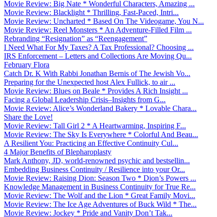
Movie Review: Big Nate * Wonderful Characters, Amazing ...
Movie Review: Blacklight * Thrilling, Fast-Paced, Intri...
Movie Review: Uncharted * Based On The Videogame, You N...
Movie Review: Reel Monsters * An Adventure-Filled Film ...
Rebranding “Resignation” as “Reengagement”
I Need What For My Taxes? A Tax Professional? Choosing ...
IRS Enforcement – Letters and Collections Are Moving Qu...
February Flora
Catch Dr. K With Rabbi Jonathan Bernis of The Jewish Vo...
Preparing for the Unexpected host Alex Fullick, to air ...
Movie Review: Blues on Beale * Provides A Rich Insight ...
Facing a Global Leadership Crisis–Insights from G...
Movie Review: Alice’s Wonderland Bakery * Lovable Chara...
Share the Love!
Movie Review: Tall Girl 2 * A Heartwarming, Inspiring F...
Movie Review: The Sky Is Everywhere * Colorful And Beau...
A Resilient You: Practicing an Effective Continuity Cul...
4 Major Benefits of Blepharoplasty
Mark Anthony, JD, world-renowned psychic and bestsellin...
Embedding Business Continuity / Resilience into your Or...
Movie Review: Raising Dion: Season Two * Dion’s Powers ...
Knowledge Management in Business Continuity for True Re...
Movie Review: The Wolf and the Lion * Great Family Movi...
Movie Review: The Ice Age Adventures of Buck Wild * The...
Movie Review: Jockey * Pride and Vanity Don’t Tak...