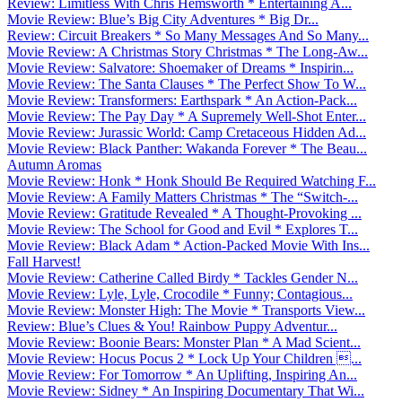
Review: Limitless With Chris Hemsworth * Entertaining A...
Movie Review: Blue’s Big City Adventures * Big Dr...
Review: Circuit Breakers * So Many Messages And So Many...
Movie Review: A Christmas Story Christmas * The Long-Aw...
Movie Review: Salvatore: Shoemaker of Dreams * Inspirin...
Movie Review: The Santa Clauses * The Perfect Show To W...
Movie Review: Transformers: Earthspark * An Action-Pack...
Movie Review: The Pay Day * A Supremely Well-Shot Enter...
Movie Review: Jurassic World: Camp Cretaceous Hidden Ad...
Movie Review: Black Panther: Wakanda Forever * The Beau...
Autumn Aromas
Movie Review: Honk * Honk Should Be Required Watching F...
Movie Review: A Family Matters Christmas * The “Switch-...
Movie Review: Gratitude Revealed * A Thought-Provoking ...
Movie Review: The School for Good and Evil * Explores T...
Movie Review: Black Adam * Action-Packed Movie With Ins...
Fall Harvest!
Movie Review: Catherine Called Birdy * Tackles Gender N...
Movie Review: Lyle, Lyle, Crocodile * Funny; Contagious...
Movie Review: Monster High: The Movie * Transports View...
Review: Blue’s Clues & You! Rainbow Puppy Adventur...
Movie Review: Boonie Bears: Monster Plan * A Mad Scient...
Movie Review: Hocus Pocus 2 * Lock Up Your Children ...
Movie Review: For Tomorrow * An Uplifting, Inspiring An...
Movie Review: Sidney * An Inspiring Documentary That Wi...