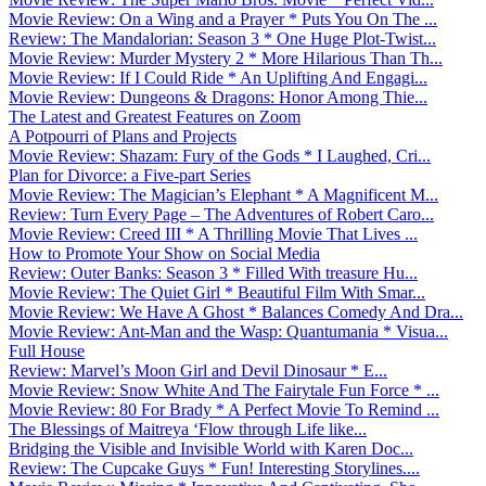
Movie Review: On a Wing and a Prayer * Puts You On The ...
Review: The Mandalorian: Season 3 * One Huge Plot-Twist...
Movie Review: Murder Mystery 2 * More Hilarious Than Th...
Movie Review: If I Could Ride * An Uplifting And Engagi...
Movie Review: Dungeons & Dragons: Honor Among Thie...
The Latest and Greatest Features on Zoom
A Potpourri of Plans and Projects
Movie Review: Shazam: Fury of the Gods * I Laughed, Cri...
Plan for Divorce: a Five-part Series
Movie Review: The Magician’s Elephant * A Magnificent M...
Review: Turn Every Page – The Adventures of Robert Caro...
Movie Review: Creed III * A Thrilling Movie That Lives ...
How to Promote Your Show on Social Media
Review: Outer Banks: Season 3 * Filled With treasure Hu...
Movie Review: The Quiet Girl * Beautiful Film With Smar...
Movie Review: We Have A Ghost * Balances Comedy And Dra...
Movie Review: Ant-Man and the Wasp: Quantumania * Visua...
Full House
Review: Marvel’s Moon Girl and Devil Dinosaur * E...
Movie Review: Snow White And The Fairytale Fun Force * ...
Movie Review: 80 For Brady * A Perfect Movie To Remind ...
The Blessings of Maitreya ‘Flow through Life like...
Bridging the Visible and Invisible World with Karen Doc...
Review: The Cupcake Guys * Fun! Interesting Storylines....