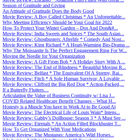
Season of Gratitude and Giving
An Attitude of Gratitude Does the Body Good
Movie Review: A Boy Called Christmas * An Unforgettable...
Why Meeting Efficiency Should be Your Goal for 2022
How To Protect Your Winter Garden – Dos And Don&#...
Movie Review: India Sweets and Spices * The South Asian...
Movie Review: Ghostbusters: Afterlife * Comedy And Nost...
Movie Review: King Richard * A Heart-Warming Bio-Drama ...
Why The Moissanite Is The Perfect Engagement Ring For W...
Moving the Needle for Your Organization
Movie Review: A Gift From Bob * A Holiday Story With A ...
Movie Review: The End of Blindness * Beautiful Moving R...
Movie Review: Belfast * The Equivalent Of A Stormy, Rai...
Movie Review: Fitch * A Sole Human Survivor, A Lovable ...
Movie Review: Clifford the Big Red Dog * Action-Packed,...
If a Butterfly Flutters…
Articulating the Value of Business Continuity w/ Lisa J...
COVID Related Healthcare Benefit Changes – What H...
Honesty is a Muscle You have to Work At to Be Good At
Movie Review: The Electrical Life of Louis Wain* Intens...
Movie Review: Gabby’s Dollhouse: Season 3 * A Must See ...
Movie Review: Eternals * An Action Filled Blockbuster T...
How To Get Organized With Your Medications
Movie Review: The Mustangs: America’s Wild Horses...