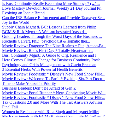
Is Bus. Continuity Really Becoming More Strategic? (w/ ...
Love Mastery Devotion Journal: Weekly 21-Day Journal Pr...
Evolving an Iconic Brand
Can the IRS Balance Enforcement and Provide Taxpayer Se...
Joy to the World
Supply Chain Mgmt & BC: Lessons Learned from Philip...
BCM & Risk Mgmt.: A Well-orchestrated ‘paso d...
Guiding Leaders Through the Worst Days of the Business ...
Rochelle Calvert, PhD, psychologist & somatic ther...
Movie Review: Dragons: The Nine Realms * Fun, Action-Pa...
Movie Review: Rae’s First Day * Totally Heartwarm...
Bus. Continuity Mgmt.: A Guide to Org. Resilience and I...
Here Comes Climate Change for Business Continuity Profe...
Psychology and Crisis Management with Gavin Freeman
3 Essential Herbs With Powerful Health Benefits
Movie Review: Foodtastic * Disney’s New Food Show Fille...
Movie Review: Welcome To Earth * Exciting Six-Part Docu...
Time to Make Yourself a Priority
Business Leaders: Don’t Be Afraid of Gen Z
Movie Review: Portal Runner * New, Captivating Movie Wi...
Movie Review: Foodtastic * Disney’s New Food Show Fille...
Tax Questions 2.0 and More With The Tax Answers Advisor
Final Fall
Women in Resilience with Rina Singh and Margaret Millet
My Experiments with BCM (Business Continuity Mgmt) w/ D...