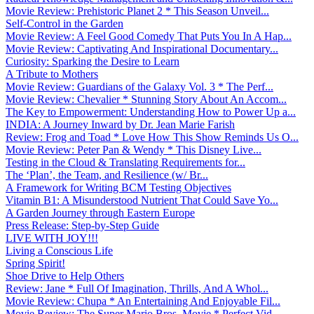
Movie Review: Prehistoric Planet 2 * This Season Unveil...
Self-Control in the Garden
Movie Review: A Feel Good Comedy That Puts You In A Hap...
Movie Review: Captivating And Inspirational Documentary...
Curiosity: Sparking the Desire to Learn
A Tribute to Mothers
Movie Review: Guardians of the Galaxy Vol. 3 * The Perf...
Movie Review: Chevalier * Stunning Story About An Accom...
The Key to Empowerment: Understanding How to Power Up a...
INDIA: A Journey Inward by Dr. Jean Marie Farish
Review: Frog and Toad * Love How This Show Reminds Us O...
Movie Review: Peter Pan & Wendy * This Disney Live...
Testing in the Cloud & Translating Requirements for...
The ‘Plan’, the Team, and Resilience (w/ Br...
A Framework for Writing BCM Testing Objectives
Vitamin B1: A Misunderstood Nutrient That Could Save Yo...
A Garden Journey through Eastern Europe
Press Release: Step-by-Step Guide
LIVE WITH JOY!!!
Living a Conscious Life
Spring Spirit!
Shoe Drive to Help Others
Review: Jane * Full Of Imagination, Thrills, And A Whol...
Movie Review: Chupa * An Entertaining And Enjoyable Fil...
Movie Review: The Super Mario Bros. Movie * Perfect Vid...