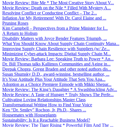
Movie Review: Bite Me * The Most Creative Story About V...
Movie Review: Death on the Nile * Filled With Mystery A...
Resolving Conflict or Conducting Conflict – The 2...
Inflation Ate My Retirement! With Dr. Carol Elaine and ...
Pruning Roses
Kim Campbell – Perspectives from a Prime Minister for I...
A Return to Holism
Disability Matters with Joyce Bender Features Triumph, ...
What You Should Know About Supply Chain Continuity Mana...
Improving Supply Chain Resilience with Suppliers (w/ Ze...
Minimizing Cyber-attack Impacts: Digital Supply Chain M...
Movie Review: Barbara Lee: Speaking Truth to Power * An...
Dr. Bill Thomas talks Kallimos Communities and Aging in...
Deepak Chopra, Gregg Braden and other noted authors dis...
Susan Shumsky D.D., award-winning, bestselling author, ...
It’s Your Aptitude Plus Your Attitude That Sets You Apa...
Adoption as a Choice Premiere Episode with Mikki Shepar...
Movie Review: The King’s Daughter * A Swashbuckling Adv...
Movie Review: A Taste of Hunger * Truly Shows The Perfe...
Cultivating Loving Relationships Master Class
Transformational Writing How to Find Your Voice
Ken “Dr. Smiley” Rochon, Jr, Ph.D., Shares ...
Housemates with Houseplants
Sustainability: Is It a Reachable Business Model?
Movie Review: The Tiger Rising * Powerful Film And The ...