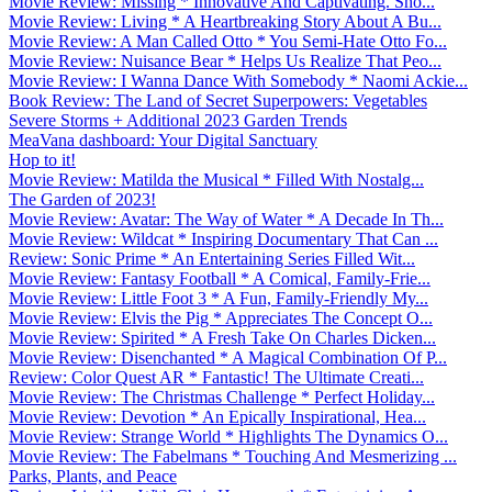
Movie Review: Missing * Innovative And Captivating. Sho...
Movie Review: Living * A Heartbreaking Story About A Bu...
Movie Review: A Man Called Otto * You Semi-Hate Otto Fo...
Movie Review: Nuisance Bear * Helps Us Realize That Peo...
Movie Review: I Wanna Dance With Somebody * Naomi Ackie...
Book Review: The Land of Secret Superpowers: Vegetables
Severe Storms + Additional 2023 Garden Trends
MeaVana dashboard: Your Digital Sanctuary
Hop to it!
Movie Review: Matilda the Musical * Filled With Nostalg...
The Garden of 2023!
Movie Review: Avatar: The Way of Water * A Decade In Th...
Movie Review: Wildcat * Inspiring Documentary That Can ...
Review: Sonic Prime * An Entertaining Series Filled Wit...
Movie Review: Fantasy Football * A Comical, Family-Frie...
Movie Review: Little Foot 3 * A Fun, Family-Friendly My...
Movie Review: Elvis the Pig * Appreciates The Concept O...
Movie Review: Spirited * A Fresh Take On Charles Dicken...
Movie Review: Disenchanted * A Magical Combination Of P...
Review: Color Quest AR * Fantastic! The Ultimate Creati...
Movie Review: The Christmas Challenge * Perfect Holiday...
Movie Review: Devotion * An Epically Inspirational, Hea...
Movie Review: Strange World * Highlights The Dynamics O...
Movie Review: The Fabelmans * Touching And Mesmerizing ...
Parks, Plants, and Peace