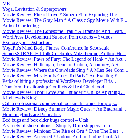
ME...
Yoga, Levitation & Superpowers
Movie Review: Fire of Love * Superb Film Exploring The ...
Movie Review: The Gray Man * A Classic Spy Movie With E...
Animal Gardening
Movie Review: The Lonesome Trail * A Dramatic And Heart...
WordPress Development Support from experts – Sydney
Explore your Distractions
YogaFit’s Mind Body Fitness Conference In Scottsdale
SeniorsSTRAIGHTTalk Celebrates Mitzi Perdue, Author, Hu...
Movie Review: Paws of Fury: The Legend of Hank * An Act...
Movie Review: Hallelujah, Leonard Cohen, A Journey, A S...
Movie Review: Where the Crawdads Sing * A Must See Comi...
Movie Review: Mrs. Harris Goes To Paris * An Exciting F...
Perks of hiring a professional WordPress Developer Bris...
Transform Relationship Conflicts & Heal Childhood ...
Movie Review: Thor: Love and Thunder * Unlike Anything ...
Kindness is King!
Call a professional commercial locksmith Tampa for prop...
Movie Review: Disney Summer Magic Quest * An Entertaini...
Hummingbirds are Pollinators
Bed bugs and box elder bugs control – Utah
A variety of shoe options – Shopify Drop shippers in th...
Movie Review: Minions: The Rise of Gru * Even The Best ...
Movie Review: Accepted * Unique And Intriguing Look At ...