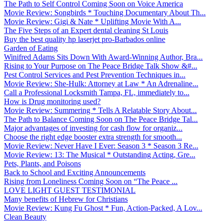
The Path to Self Control Coming Soon on Voice America
Movie Review: Songbirds * Touching Documentary About Th...
Movie Review: Gigi & Nate * Uplifting Movie With A...
The Five Steps of an Expert dental cleaning St Louis
Buy the best quality hp laserjet pro-Barbados online
Garden of Eating
Winifred Adams Sits Down With Award-Winning Author, Bra...
Rising to Your Purpose on The Peace Bridge Talk Show &#...
Pest Control Services and Pest Prevention Techniques in...
Movie Review: She-Hulk: Attorney at Law * An Adrenaline...
Call a Professional Locksmith Tampa, FL, immediately to...
How is Drug monitoring used?
Movie Review: Summering * Tells A Relatable Story About...
The Path to Balance Coming Soon on The Peace Bridge Tal...
Major advantages of investing for cash flow for organiz...
Choose the right edge booster extra strength for smooth...
Movie Review: Never Have I Ever: Season 3 * Season 3 Re...
Movie Review: 13: The Musical * Outstanding Acting, Gre...
Pets, Plants, and Poisons
Back to School and Exciting Announcements
Rising from Loneliness Coming Soon on “The Peace ...
LOVE LIGHT GUEST TESTIMONIAL
Many benefits of Hebrew for Christians
Movie Review: Kung Fu Ghost * Fun, Action-Packed, A Lov...
Clean Beauty