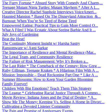
The Furry Fortune * Absurd Story With Comedy And Charm,...
Teenage Mutant Ninja Turtles: Mutant Mayhem * After A L...
Creative Director Rachel Stapholz Interviews VoiceAmeri...
Haunted Mansion * Based On The Disneyland Attraction &...
Burnout: When You’re So Tired of Being Tired
Empowered Eating: Practical Tips to Gain More Control O...
What A Film! I Was Ecstatic About Seeing Barbie And It ...
July Joys of Gardening
Beat the Heat!
The Continuity Moment Insight w/ Harsha Sastry
Ransomware w/ Agni Sarkar
The Importance of Resilience and Mental Resilience (Mar...
The Legal Team, and Community Resilience
The Failure of Risk Management: Why It’s Broken a...
The Last Rider * The Comeback of the Century: How Greg ...
Ruby Gillman, Teenage Kraken * A Hilarious Film With A ...
Mission: Impossible – Dead Reckoning Part One * Like A ...
Summer Blossoms: How to Keep Your Garden Blooming
Family Forever!
Children With Big Emotions? Teach Them This Strategy
The League * Celebrating Racial Justice Through A Commo...
Movie Review: Indiana Jones and the Dial of Destiny * A...
Show Me The Money: Keeping Vs. Selling A Home In Divorc...
Cultivating a Devoted Listener Community
The Pain and Promise of Anniversary Events