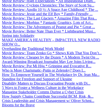
Movie Review: High Expectations * An Inspirational Dram...
Movie Review: Cyclops Chronicles: The Story of Scott Su...
Movie Review: Apollo 10 ½: A Space Age Childhood * The ...
Movie Review: Jessie and the Elf Boy * Family-Friendly ...
Movie Review: The Last Glaciers * Amazing Film That Rea...
Movie Review: Morbius * Fantastic Graphics, Lots of Act...
Movie Review: The Adventures of Peanut and Pig * Great ...
Movie Review: Better Nate Than Ever * Lighthearted Musi...
Spring into Solidarity
MAKE AMERICA HEALTHY – IMPACTFUL NEW RADIO
SHOW O...
Overhauling the Traditional Work Model
Movie Review: Team Zenko Go * Shows Kids That You Don’t...
Movie Review: Cheaper by the Dozen * A Modern Twist On ...
Award-Winning Broadcast Journalist May Lee Joins Living...
Movie Review: Por Mi Hija * Gripping and Evocative R...
Who is More Charismatic–Putin or Zelensky? Does I...
How To Empower Yourself in The Workplace by Dr. Jean Ma...
Standing for Freedom and Support of Ukraine
Disability Matters to Discuss Evacuating People with Di...
5 Ways to Foster a Wellness Culture in the Workplace
Managing Stakeholder Comms During a Cyber Crisis
How Supply Chains Contribute Successful BCM, Risk, &...
Crisis Leadership and Crisis Management w/ Oliver Schmi...
Blooms for the Brave