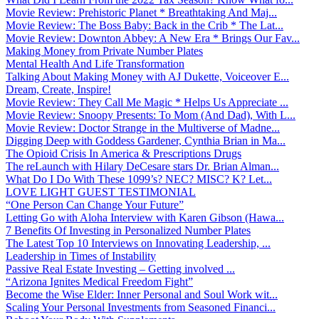
Movie Review: Prehistoric Planet * Breathtaking And Maj...
Movie Review: The Boss Baby: Back in the Crib * The Lat...
Movie Review: Downton Abbey: A New Era * Brings Our Fav...
Making Money from Private Number Plates
Mental Health And Life Transformation
Talking About Making Money with AJ Dukette, Voiceover E...
Dream, Create, Inspire!
Movie Review: They Call Me Magic * Helps Us Appreciate ...
Movie Review: Snoopy Presents: To Mom (And Dad), With L...
Movie Review: Doctor Strange in the Multiverse of Madne...
Digging Deep with Goddess Gardener, Cynthia Brian in Ma...
The Opioid Crisis In America & Prescriptions Drugs
The reLaunch with Hilary DeCesare stars Dr. Brian Alman...
What Do I Do With These 1099’s? NEC? MISC? K? Let...
LOVE LIGHT GUEST TESTIMONIAL
“One Person Can Change Your Future”
Letting Go with Aloha Interview with Karen Gibson (Hawa...
7 Benefits Of Investing in Personalized Number Plates
The Latest Top 10 Interviews on Innovating Leadership, ...
Leadership in Times of Instability
Passive Real Estate Investing – Getting involved ...
“Arizona Ignites Medical Freedom Fight”
Become the Wise Elder: Inner Personal and Soul Work wit...
Scaling Your Personal Investments from Seasoned Financi...