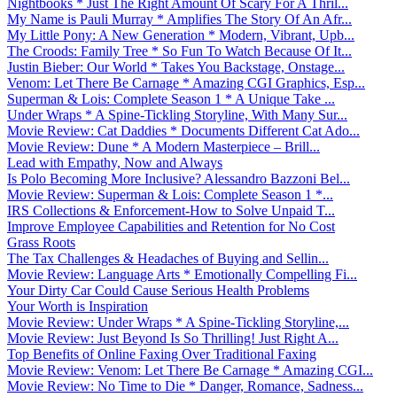
Nightbooks * Just The Right Amount Of Scary For A Thril...
My Name is Pauli Murray * Amplifies The Story Of An Afr...
My Little Pony: A New Generation * Modern, Vibrant, Upb...
The Croods: Family Tree * So Fun To Watch Because Of It...
Justin Bieber: Our World * Takes You Backstage, Onstage...
Venom: Let There Be Carnage * Amazing CGI Graphics, Esp...
Superman & Lois: Complete Season 1 * A Unique Take ...
Under Wraps * A Spine-Tickling Storyline, With Many Sur...
Movie Review: Cat Daddies * Documents Different Cat Ado...
Movie Review: Dune * A Modern Masterpiece – Brill...
Lead with Empathy, Now and Always
Is Polo Becoming More Inclusive? Alessandro Bazzoni Bel...
Movie Review: Superman & Lois: Complete Season 1 *...
IRS Collections & Enforcement-How to Solve Unpaid T...
Improve Employee Capabilities and Retention for No Cost
Grass Roots
The Tax Challenges & Headaches of Buying and Sellin...
Movie Review: Language Arts * Emotionally Compelling Fi...
Your Dirty Car Could Cause Serious Health Problems
Your Worth is Inspiration
Movie Review: Under Wraps * A Spine-Tickling Storyline,...
Movie Review: Just Beyond Is So Thrilling! Just Right A...
Top Benefits of Online Faxing Over Traditional Faxing
Movie Review: Venom: Let There Be Carnage * Amazing CGI...
Movie Review: No Time to Die * Danger, Romance, Sadness...