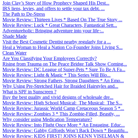
Join Clay’s Story of How Prophecy Shaped His Dest...
IRS liens, levies, and offers to settle your tax debt. ...
The Path to De-Stress
Movie Review: Thirteen Lives * Based On The True Story ...
Movie Review: Luck * Great Characters, Fantastical Sett...
Adventureholic: Bringing adventure into your life ̵...
Shade Made
Visit the Best Cosmetic Dentist nearby regularly for a ...
Heal a Woman to Heal a Nation Co-Founder Joins Living S...
Clean Water
Are You Classifying Your Employees Correctly?
Rising from Trauma on The Peace Bridge Talk Show Coming...
Movie Review: DC League of Super-Pets * Sure To Be A Fa...
Movie Review: Light & Magic * This Series Will Blo...
Movie Review: Strong Fathers, Strong Daughters * An Emo...
Why Using Pre-Stretched Hair for Braided Hairstyles and...
What is SPF in Sunscreen ?
Buy the best quality and vivid designs of wholesale dre...
Movie Review: High School Musical: The Musical: The S...
Movie Review: Jurassic World Camp Cretaceous Season 5 *...
Movie Review: Zombies 3 * This Zombie-Filled, Beastly, ...
Why consider using Medication Temperature?
Movie Review: Into Flight Once More * An Engaging, Educ...
Movie Review: Gabby Giffords Won’t Back Down * Beautifu...
Movie Review: KIDS FIRST! JOINS KENN VISELMAN &