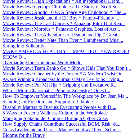
Movie Review: High Expectations * An Inspirational Dram...
Movie Review: Cyclops Chronicles: The Story of Scott Su...
Movie Review: Apollo 10 ½: A Space Age Childhood * The ...
Movie Review: Jessie and the Elf Boy * Family-Friendly ...
Movie Review: The Last Glaciers * Amazing Film That Rea...
Movie Review: Morbius * Fantastic Graphics, Lots of Act...
Movie Review: The Adventures of Peanut and Pig * Great ...
Movie Review: Better Nate Than Ever * Lighthearted Musi...
Spring into Solidarity
MAKE AMERICA HEALTHY – IMPACTFUL NEW RADIO
SHOW O...
Overhauling the Traditional Work Model
Movie Review: Team Zenko Go * Shows Kids That You Don’t...
Movie Review: Cheaper by the Dozen * A Modern Twist On ...
Award-Winning Broadcast Journalist May Lee Joins Living...
Movie Review: Por Mi Hija * Gripping and Evocative R...
Who is More Charismatic–Putin or Zelensky? Does I...
How To Empower Yourself in The Workplace by Dr. Jean Ma...
Standing for Freedom and Support of Ukraine
Disability Matters to Discuss Evacuating People with Di...
5 Ways to Foster a Wellness Culture in the Workplace
Managing Stakeholder Comms During a Cyber Crisis
How Supply Chains Contribute Successful BCM, Risk, &...
Crisis Leadership and Crisis Management w/ Oliver Schmi...
Blooms for the Brave