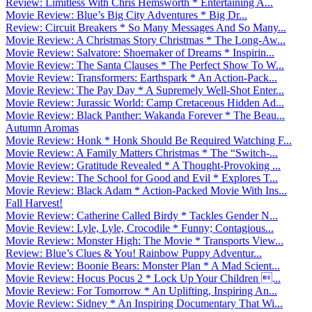
Review: Limitless With Chris Hemsworth * Entertaining A...
Movie Review: Blue’s Big City Adventures * Big Dr...
Review: Circuit Breakers * So Many Messages And So Many...
Movie Review: A Christmas Story Christmas * The Long-Aw...
Movie Review: Salvatore: Shoemaker of Dreams * Inspirin...
Movie Review: The Santa Clauses * The Perfect Show To W...
Movie Review: Transformers: Earthspark * An Action-Pack...
Movie Review: The Pay Day * A Supremely Well-Shot Enter...
Movie Review: Jurassic World: Camp Cretaceous Hidden Ad...
Movie Review: Black Panther: Wakanda Forever * The Beau...
Autumn Aromas
Movie Review: Honk * Honk Should Be Required Watching F...
Movie Review: A Family Matters Christmas * The “Switch-...
Movie Review: Gratitude Revealed * A Thought-Provoking ...
Movie Review: The School for Good and Evil * Explores T...
Movie Review: Black Adam * Action-Packed Movie With Ins...
Fall Harvest!
Movie Review: Catherine Called Birdy * Tackles Gender N...
Movie Review: Lyle, Lyle, Crocodile * Funny; Contagious...
Movie Review: Monster High: The Movie * Transports View...
Review: Blue’s Clues & You! Rainbow Puppy Adventur...
Movie Review: Boonie Bears: Monster Plan * A Mad Scient...
Movie Review: Hocus Pocus 2 * Lock Up Your Children ...
Movie Review: For Tomorrow * An Uplifting, Inspiring An...
Movie Review: Sidney * An Inspiring Documentary That Wi...