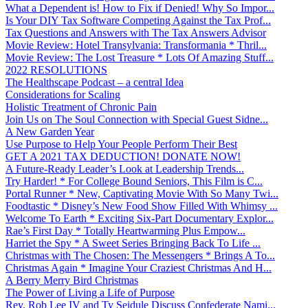
What a Dependent is! How to Fix if Denied! Why So Impor...
Is Your DIY Tax Software Competing Against the Tax Prof...
Tax Questions and Answers with The Tax Answers Advisor
Movie Review: Hotel Transylvania: Transformania * Thril...
Movie Review: The Lost Treasure * Lots Of Amazing Stuff...
2022 RESOLUTIONS
The Healthscape Podcast – a central Idea
Considerations for Scaling
Holistic Treatment of Chronic Pain
Join Us on The Soul Connection with Special Guest Sidne...
A New Garden Year
Use Purpose to Help Your People Perform Their Best
GET A 2021 TAX DEDUCTION! DONATE NOW!
A Future-Ready Leader’s Look at Leadership Trends...
Try Harder! * For College Bound Seniors, This Film is C...
Portal Runner * New, Captivating Movie With So Many Twi...
Foodtastic * Disney’s New Food Show Filled With Whimsy ...
Welcome To Earth * Exciting Six-Part Documentary Explor...
Rae’s First Day * Totally Heartwarming Plus Empow...
Harriet the Spy * A Sweet Series Bringing Back To Life ...
Christmas with The Chosen: The Messengers * Brings A To...
Christmas Again * Imagine Your Craziest Christmas And H...
A Berry Merry Bird Christmas
The Power of Living a Life of Purpose
Rev. Rob Lee IV and Ty Seidule Discuss Confederate Nami...