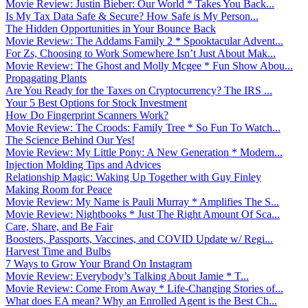
Movie Review: Justin Bieber: Our World * Takes You Back...
Is My Tax Data Safe & Secure? How Safe is My Person...
The Hidden Opportunities in Your Bounce Back
Movie Review: The Addams Family 2 * Spooktacular Advent...
For Zs, Choosing to Work Somewhere Isn’t Just About Mak...
Movie Review: The Ghost and Molly Mcgee * Fun Show Abou...
Propagating Plants
Are You Ready for the Taxes on Cryptocurrency? The IRS ...
Your 5 Best Options for Stock Investment
How Do Fingerprint Scanners Work?
Movie Review: The Croods: Family Tree * So Fun To Watch...
The Science Behind Our Yes!
Movie Review: My Little Pony: A New Generation * Modern...
Injection Molding Tips and Advices
Relationship Magic: Waking Up Together with Guy Finley
Making Room for Peace
Movie Review: My Name is Pauli Murray * Amplifies The S...
Movie Review: Nightbooks * Just The Right Amount Of Sca...
Care, Share, and Be Fair
Boosters, Passports, Vaccines, and COVID Update w/ Regi...
Harvest Time and Bulbs
7 Ways to Grow Your Brand On Instagram
Movie Review: Everybody’s Talking About Jamie * T...
Movie Review: Come From Away * Life-Changing Stories of...
What does EA mean? Why an Enrolled Agent is the Best Ch...