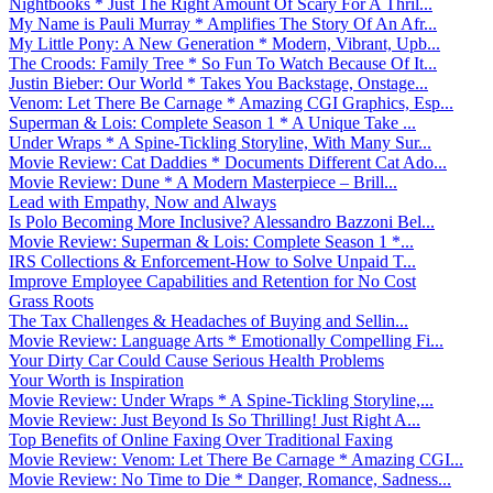
Nightbooks * Just The Right Amount Of Scary For A Thril...
My Name is Pauli Murray * Amplifies The Story Of An Afr...
My Little Pony: A New Generation * Modern, Vibrant, Upb...
The Croods: Family Tree * So Fun To Watch Because Of It...
Justin Bieber: Our World * Takes You Backstage, Onstage...
Venom: Let There Be Carnage * Amazing CGI Graphics, Esp...
Superman & Lois: Complete Season 1 * A Unique Take ...
Under Wraps * A Spine-Tickling Storyline, With Many Sur...
Movie Review: Cat Daddies * Documents Different Cat Ado...
Movie Review: Dune * A Modern Masterpiece – Brill...
Lead with Empathy, Now and Always
Is Polo Becoming More Inclusive? Alessandro Bazzoni Bel...
Movie Review: Superman & Lois: Complete Season 1 *...
IRS Collections & Enforcement-How to Solve Unpaid T...
Improve Employee Capabilities and Retention for No Cost
Grass Roots
The Tax Challenges & Headaches of Buying and Sellin...
Movie Review: Language Arts * Emotionally Compelling Fi...
Your Dirty Car Could Cause Serious Health Problems
Your Worth is Inspiration
Movie Review: Under Wraps * A Spine-Tickling Storyline,...
Movie Review: Just Beyond Is So Thrilling! Just Right A...
Top Benefits of Online Faxing Over Traditional Faxing
Movie Review: Venom: Let There Be Carnage * Amazing CGI...
Movie Review: No Time to Die * Danger, Romance, Sadness...