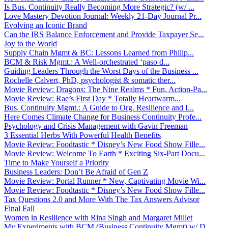
Is Bus. Continuity Really Becoming More Strategic? (w/ ...
Love Mastery Devotion Journal: Weekly 21-Day Journal Pr...
Evolving an Iconic Brand
Can the IRS Balance Enforcement and Provide Taxpayer Se...
Joy to the World
Supply Chain Mgmt & BC: Lessons Learned from Philip...
BCM & Risk Mgmt.: A Well-orchestrated ‘paso d...
Guiding Leaders Through the Worst Days of the Business ...
Rochelle Calvert, PhD, psychologist & somatic ther...
Movie Review: Dragons: The Nine Realms * Fun, Action-Pa...
Movie Review: Rae’s First Day * Totally Heartwarm...
Bus. Continuity Mgmt.: A Guide to Org. Resilience and I...
Here Comes Climate Change for Business Continuity Profe...
Psychology and Crisis Management with Gavin Freeman
3 Essential Herbs With Powerful Health Benefits
Movie Review: Foodtastic * Disney’s New Food Show Fille...
Movie Review: Welcome To Earth * Exciting Six-Part Docu...
Time to Make Yourself a Priority
Business Leaders: Don’t Be Afraid of Gen Z
Movie Review: Portal Runner * New, Captivating Movie Wi...
Movie Review: Foodtastic * Disney’s New Food Show Fille...
Tax Questions 2.0 and More With The Tax Answers Advisor
Final Fall
Women in Resilience with Rina Singh and Margaret Millet
My Experiments with BCM (Business Continuity Mgmt) w/ D...