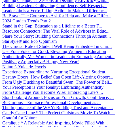
Igniting Change: 21 Seasons of Disability Advocacy with...
Building Leaders: Cultivating Confidence, Self-Respect,...
Leadership is a Verb: Taking Action to Make a Differenc...
Be Brave: The Courage to Ask for Help and Make a Differ...
2024 Garden Trends Part 2
Stand in the Gap: Education as a Lifeline to a Better F...
Resource Connectors: The Vital Role of Advisors in Educ...
Share Your Story: Building Connections Through Authenti...
StarStyle® and Eco-Optimism
The Crucial Role of Student Well-Being Embedded in Curr...
Use Your Voice for Good: Elevating Women in Education
Authentically Me: Women in Leadership Embracing Authent...
Positively Appreciative! Happy New Year!
Nature’s Yuletide Jewels
Experience Extraordinary: Nurturing Exceptional Student...
Destiny Doors: How Belief Can Open Life-Altering Opport...
From Ugly Duckling to Beautiful Swan: The Power of Beli...
Your Perception is Your Reality: Embracing Authenticity
From Challenge You Become Wise: Embracing Life’s ...
Stop Looking Around: Focus on Your Growth, Confidence, ...
Be Curious – Embrace Professional Development as ...
The Importance of the WHY: Building Trust and Acceptanc...
Candy Cane Lane * The Perfect Christmas Movie To Watch ...
Grateful for Nature
Caralique * A Relatable And Inspiring Movie Filled With...