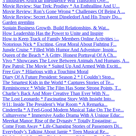
3 Industries Artificial Intelligence Will Transform Ove...
Movie Review: Star Trek: Prodigy * An Enthralling And U...
Movie Review: Ron’s Gone Wrong * Challenges Of Being A ...
Movie Review: Secret Agent Dingledorf And His Trusty Do...
Garden gremlins
Sustain Business Growth, Build Relationships, & Wat...
How Leadership Has the Power to Unite and Inspire
How to Keep Track of Family Members Online Activities :...
Notorious Nick * Exciting, Great Moral About Fighting F...
Jungle Cruise * Filled With Humor And Adventure; Inspir...
Queen of the Beach * A Gritty, Honest Portrayal Of A Ch...
Vivo * Showcases The Love Between Animals And Humans, A...
Paw Patrol: The Movie * Suited Up And Armed With Exciti...
Free Guy * Hilarious with a Touching Moral
Diary Of A Future President: Season 2 * I Couldn’t Stop...
The Smartest Kids in the World * Captures Stories of Te...
Reminiscence * While The Film Has Some Strong Points, T...
Charlie’s Back And More Creative Than Ever With N...
The Lost Leonardo * Fascinating Story With Insight Into...
9/11: Inside The President’s War Room * A Remarka...
Cinderella * A Feel-Good Modern Musical Take On The Eve...
Cultureverse * Immersive Audio Drama With A Unique Educ...
Meerkat Manor: Rise of the Dynasty * Totally Engaging; ...
Come From Away * Life-Changing Stories of Passengers Di...
Everybody’s Talking About Jamie * Teen Musical Re...