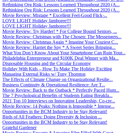
Rethinking Org Risk: Lessons Learned Throughout 2020 (A...
Rethinking Org Risk: Lessons Learned Throughout 2020 (A...
Movie Review: Mixtape * Excellent Feel-Good Flick ̵...
LOVE LIGHT Holiday Jamboree!!!
LOVE LIGHT Holiday Jamboree!!!
Movie Review: Try Harder! * For College Bound Seniors, ...
Movie Review: Christmas with The Chosen: The Messengers...
Movie Review: Christmas Again * Imagine Your Craziest C...
Movie Review: Harriet the Spy * A Sweet Series Bringing...
What You Don’t Know About Your Smartphone Can Ruin Your...
Philadelphia Entrepreneur and $100K Deal Winner with Ma...
Disposable Housing and the Circular Economy
Holiday With Kids – How To Make The Holiday Exciting
Managing External Risks w/ Tony Thornton
The Effects of Climate Change on Organizational Resilie...
Business Continuity & Operational Resilience: Are T...
Movie Review: Back to the Outback * Perfectly Paced Hum...
The 7 Psychological Benefits of Students Eating Breakfa...
2021 Top 10 Interviews on Innovating Leadership, Co-cre...
Movie Review: 14 Peaks: Nothing is Impossible * Intense...
Opportunities in the BCM Industry to be Stay Relevant!
Birds of All Feathers: Doing Diversity & Inclusion ...
Opportunities in the BCM Industry to be Stay Relevant!
Grateful Gardener
Movie Review: Encanto * Amazing Film Filled With Great ...