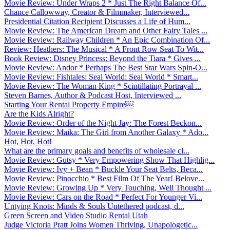
Movie Review: Under Wraps 2 * Just The Right Balance Of...
Chance Callowway, Creator & Filmmaker, Interviewed...
Presidential Citation Recipient Discusses a Life of Hum...
Movie Review: The American Dream and Other Fairy Tales ...
Movie Review: Railway Children * An Epic Combination Of...
Review: Heathers: The Musical * A Front Row Seat To Wit...
Book Review: Disney Princess: Beyond the Tiara * Gives ...
Movie Review: Andor * Perhaps The Best Star Wars Spin-O...
Movie Review: Fishtales: Seal World: Seal World * Smart...
Movie Review: The Woman King * Scintillating Portrayal ...
Steven Barnes, Author & Podcast Host, Interviewed ...
Starting Your Rental Property Empire￼
Are the Kids Alright?
Movie Review: Order of the Night Jay: The Forest Beckon...
Movie Review: Maika: The Girl from Another Galaxy * Ado...
Hot, Hot, Hot!
What are the primary goals and benefits of wholesale cl...
Movie Review: Gutsy * Very Empowering Show That Highlig...
Movie Review: Ivy + Bean * Buckle Your Seat Belts, Beca...
Movie Review: Pinocchio * Best Film Of The Year! Belove...
Movie Review: Growing Up * Very Touching, Well Thought ...
Movie Review: Cars on the Road * Perfect For Younger Vi...
Untying Knots: Minds & Souls Untethered podcast, d...
Green Screen and Video Studio Rental Utah
Judge Victoria Pratt Joins Women Thriving, Unapologetic...