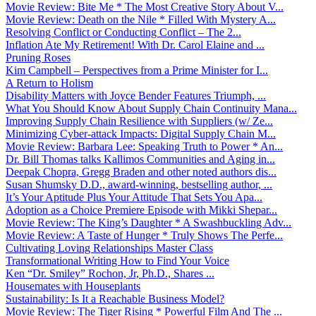
Movie Review: Bite Me * The Most Creative Story About V...
Movie Review: Death on the Nile * Filled With Mystery A...
Resolving Conflict or Conducting Conflict – The 2...
Inflation Ate My Retirement! With Dr. Carol Elaine and ...
Pruning Roses
Kim Campbell – Perspectives from a Prime Minister for I...
A Return to Holism
Disability Matters with Joyce Bender Features Triumph, ...
What You Should Know About Supply Chain Continuity Mana...
Improving Supply Chain Resilience with Suppliers (w/ Ze...
Minimizing Cyber-attack Impacts: Digital Supply Chain M...
Movie Review: Barbara Lee: Speaking Truth to Power * An...
Dr. Bill Thomas talks Kallimos Communities and Aging in...
Deepak Chopra, Gregg Braden and other noted authors dis...
Susan Shumsky D.D., award-winning, bestselling author, ...
It’s Your Aptitude Plus Your Attitude That Sets You Apa...
Adoption as a Choice Premiere Episode with Mikki Shepar...
Movie Review: The King’s Daughter * A Swashbuckling Adv...
Movie Review: A Taste of Hunger * Truly Shows The Perfe...
Cultivating Loving Relationships Master Class
Transformational Writing How to Find Your Voice
Ken “Dr. Smiley” Rochon, Jr, Ph.D., Shares ...
Housemates with Houseplants
Sustainability: Is It a Reachable Business Model?
Movie Review: The Tiger Rising * Powerful Film And The ...