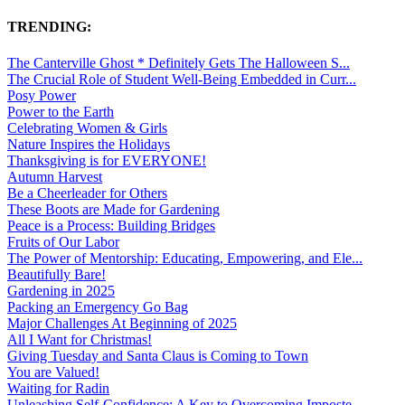
TRENDING:
The Canterville Ghost * Definitely Gets The Halloween S...
The Crucial Role of Student Well-Being Embedded in Curr...
Posy Power
Power to the Earth
Celebrating Women & Girls
Nature Inspires the Holidays
Thanksgiving is for EVERYONE!
Autumn Harvest
Be a Cheerleader for Others
These Boots are Made for Gardening
Peace is a Process: Building Bridges
Fruits of Our Labor
The Power of Mentorship: Educating, Empowering, and Ele...
Beautifully Bare!
Gardening in 2025
Packing an Emergency Go Bag
Major Challenges At Beginning of 2025
All I Want for Christmas!
Giving Tuesday and Santa Claus is Coming to Town
You are Valued!
Waiting for Radin
Unleashing Self-Confidence: A Key to Overcoming Imposte...