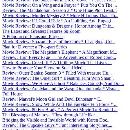
Movie Review: On a Wing and a Prayer * Puts You On The ...
Review: The Mandalorian: Season 3 * One Huge Plot-Twist...
Movie Review: Murder Mystery 2 * More Hilarious Than Th...
Movie Review: If I Could Ride * An Uplifting And Engagi...
Movie Review: Dungeons & Dragons: Honor Among Thie...
The Latest and Greatest Features on Zoom
A Potpourri of Plans and Projects
Movie Review: Shazam: Fury of the Gods * I Laughed, Cri...
Plan for Divorce: a Five-part Series
Movie Review: The Magician’s Elephant * A Magnificent M...
Review: Turn Every Page – The Adventures of Robert Caro...
Movie Review: Creed III * A Thrilling Movie That Lives ...
How to Promote Your Show on Social Media
Review: Outer Banks: Season 3 * Filled With treasure Hu...
Movie Review: The Quiet Girl * Beautiful Film With Smar...
Movie Review: We Have A Ghost * Balances Comedy And Dra...
Movie Review: Ant-Man and the Wasp: Quantumania * Visua...
Full House
Review: Marvel’s Moon Girl and Devil Dinosaur * E...
Movie Review: Snow White And The Fairytale Fun Force * ...
Movie Review: 80 For Brady * A Perfect Movie To Remind ...
The Blessings of Maitreya ‘Flow through Life like...
Bridging the Visible and Invisible World with Karen Doc...
Review: The Cupcake Guys * Fun! Interesting Storylines....