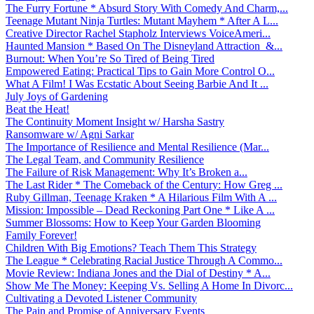
The Furry Fortune * Absurd Story With Comedy And Charm,...
Teenage Mutant Ninja Turtles: Mutant Mayhem * After A L...
Creative Director Rachel Stapholz Interviews VoiceAmeri...
Haunted Mansion * Based On The Disneyland Attraction &...
Burnout: When You’re So Tired of Being Tired
Empowered Eating: Practical Tips to Gain More Control O...
What A Film! I Was Ecstatic About Seeing Barbie And It ...
July Joys of Gardening
Beat the Heat!
The Continuity Moment Insight w/ Harsha Sastry
Ransomware w/ Agni Sarkar
The Importance of Resilience and Mental Resilience (Mar...
The Legal Team, and Community Resilience
The Failure of Risk Management: Why It’s Broken a...
The Last Rider * The Comeback of the Century: How Greg ...
Ruby Gillman, Teenage Kraken * A Hilarious Film With A ...
Mission: Impossible – Dead Reckoning Part One * Like A ...
Summer Blossoms: How to Keep Your Garden Blooming
Family Forever!
Children With Big Emotions? Teach Them This Strategy
The League * Celebrating Racial Justice Through A Commo...
Movie Review: Indiana Jones and the Dial of Destiny * A...
Show Me The Money: Keeping Vs. Selling A Home In Divorc...
Cultivating a Devoted Listener Community
The Pain and Promise of Anniversary Events