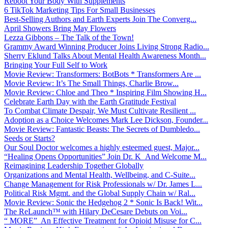
Reboot Your Body With Supplements
6 TikTok Marketing Tips For Small Businesses
Best-Selling Authors and Earth Experts Join The Converg...
April Showers Bring May Flowers
Lezza Gibbons – The Talk of the Town!
Grammy Award Winning Producer Joins Living Strong Radio...
Sherry Eklund Talks About Mental Health Awareness Month...
Bringing Your Full Self to Work
Movie Review: Transformers: BotBots * Transformers Are ...
Movie Review: It’s The Small Things, Charlie Brow...
Movie Review: Chloe and Theo * Inspiring Film Showing H...
Celebrate Earth Day with the Earth Gratitude Festival
To Combat Climate Despair, We Must Cultivate Resilient ...
Adoption as a Choice Welcomes Mark Lee Dickson, Founder...
Movie Review: Fantastic Beasts: The Secrets of Dumbledo...
Seeds or Starts?
Our Soul Doctor welcomes a highly esteemed guest, Major...
“Healing Opens Opportunities” Join Dr. K And Welcome M...
Reimagining Leadership Together Globally
Organizations and Mental Health, Wellbeing, and C-Suite...
Change Management for Risk Professionals w/ Dr. James L...
Political Risk Mgmt. and the Global Supply Chain w/ Ral...
Movie Review: Sonic the Hedgehog 2 * Sonic Is Back! Wit...
The ReLaunch™ with Hilary DeCesare Debuts on Voi...
“ MORE” An Effective Treatment for Opioid Misuse for C...