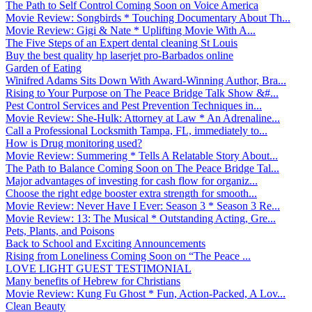
The Path to Self Control Coming Soon on Voice America
Movie Review: Songbirds * Touching Documentary About Th...
Movie Review: Gigi & Nate * Uplifting Movie With A...
The Five Steps of an Expert dental cleaning St Louis
Buy the best quality hp laserjet pro-Barbados online
Garden of Eating
Winifred Adams Sits Down With Award-Winning Author, Bra...
Rising to Your Purpose on The Peace Bridge Talk Show &#...
Pest Control Services and Pest Prevention Techniques in...
Movie Review: She-Hulk: Attorney at Law * An Adrenaline...
Call a Professional Locksmith Tampa, FL, immediately to...
How is Drug monitoring used?
Movie Review: Summering * Tells A Relatable Story About...
The Path to Balance Coming Soon on The Peace Bridge Tal...
Major advantages of investing for cash flow for organiz...
Choose the right edge booster extra strength for smooth...
Movie Review: Never Have I Ever: Season 3 * Season 3 Re...
Movie Review: 13: The Musical * Outstanding Acting, Gre...
Pets, Plants, and Poisons
Back to School and Exciting Announcements
Rising from Loneliness Coming Soon on “The Peace ...
LOVE LIGHT GUEST TESTIMONIAL
Many benefits of Hebrew for Christians
Movie Review: Kung Fu Ghost * Fun, Action-Packed, A Lov...
Clean Beauty