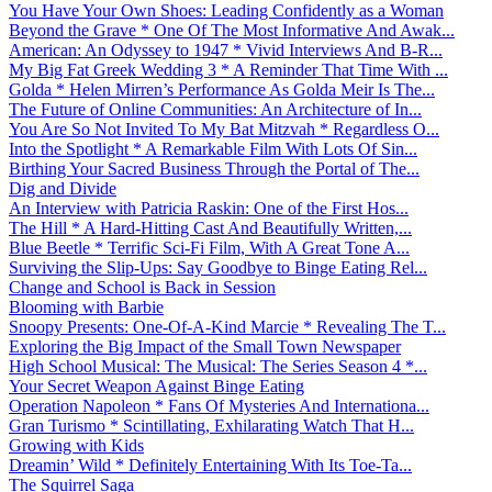
You Have Your Own Shoes: Leading Confidently as a Woman
Beyond the Grave * One Of The Most Informative And Awak...
American: An Odyssey to 1947 * Vivid Interviews And B-R...
My Big Fat Greek Wedding 3 * A Reminder That Time With ...
Golda * Helen Mirren’s Performance As Golda Meir Is The...
The Future of Online Communities: An Architecture of In...
You Are So Not Invited To My Bat Mitzvah * Regardless O...
Into the Spotlight * A Remarkable Film With Lots Of Sin...
Birthing Your Sacred Business Through the Portal of The...
Dig and Divide
An Interview with Patricia Raskin: One of the First Hos...
The Hill * A Hard-Hitting Cast And Beautifully Written,...
Blue Beetle * Terrific Sci-Fi Film, With A Great Tone A...
Surviving the Slip-Ups: Say Goodbye to Binge Eating Rel...
Change and School is Back in Session
Blooming with Barbie
Snoopy Presents: One-Of-A-Kind Marcie * Revealing The T...
Exploring the Big Impact of the Small Town Newspaper
High School Musical: The Musical: The Series Season 4 *...
Your Secret Weapon Against Binge Eating
Operation Napoleon * Fans Of Mysteries And Internationa...
Gran Turismo * Scintillating, Exhilarating Watch That H...
Growing with Kids
Dreamin’ Wild * Definitely Entertaining With Its Toe-Ta...
The Squirrel Saga