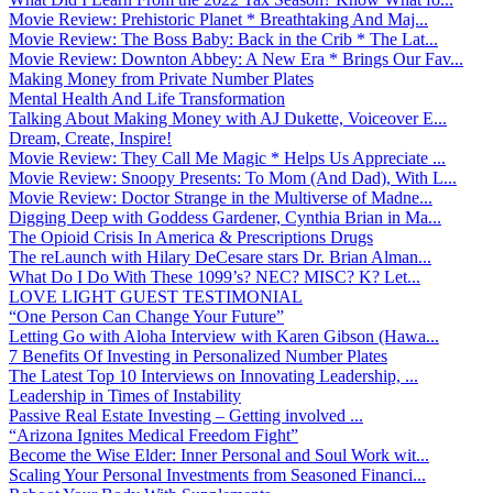
Movie Review: Prehistoric Planet * Breathtaking And Maj...
Movie Review: The Boss Baby: Back in the Crib * The Lat...
Movie Review: Downton Abbey: A New Era * Brings Our Fav...
Making Money from Private Number Plates
Mental Health And Life Transformation
Talking About Making Money with AJ Dukette, Voiceover E...
Dream, Create, Inspire!
Movie Review: They Call Me Magic * Helps Us Appreciate ...
Movie Review: Snoopy Presents: To Mom (And Dad), With L...
Movie Review: Doctor Strange in the Multiverse of Madne...
Digging Deep with Goddess Gardener, Cynthia Brian in Ma...
The Opioid Crisis In America & Prescriptions Drugs
The reLaunch with Hilary DeCesare stars Dr. Brian Alman...
What Do I Do With These 1099’s? NEC? MISC? K? Let...
LOVE LIGHT GUEST TESTIMONIAL
“One Person Can Change Your Future”
Letting Go with Aloha Interview with Karen Gibson (Hawa...
7 Benefits Of Investing in Personalized Number Plates
The Latest Top 10 Interviews on Innovating Leadership, ...
Leadership in Times of Instability
Passive Real Estate Investing – Getting involved ...
“Arizona Ignites Medical Freedom Fight”
Become the Wise Elder: Inner Personal and Soul Work wit...
Scaling Your Personal Investments from Seasoned Financi...