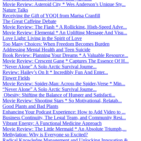
Movie Review: Asteroid City * Wes Anderson’s Unique Sty...
Nature Talks
Receiving the Gift of YOQI from Marisa Cranfill
The Great Caffeine Debate
Movie Review: The Flash * A Rollicking, High-Speed Adve...
Movie Review: Elemental * An Uplifting Message And Visu...
Love Light: Living in the Spirit of Love
Too Many Choices: When Freedom Becomes Burden
Addressing Mental Health and Teen Suicide
Book Review: Planning Your Dreams * A Valuable Resource...
Movie Review: Crescent Gang * Captures The Essence Of H...
“Never Alone” A Solo Arctic Survival Journe...
Review: Hailey’s On It * Incredibly Fun And Enter...
Flower Fields
Movie Review: Spider-Man: Across the Spider-Verse * Min...
“Never Alone” A Solo Arctic Survival Journe...
Obesity: Shifting the Balance of Hunger and Satisfacti...
Movie Review: Shooting Stars * So Motivational, Relatab...
Good Plants and Bad Plants
Enhancing Your Podcast Experience: How to Add Video to ...
Business Continuity, The Legal Team, and Community Resi...
Vibrant Energy: A Functional Medicine Approach
Movie Review: The Little Mermaid * An Absolute Triumph,...
Methylation: Why is Everyone so Excited?
Radical Knowledge Management and Unlocking Innovation &...