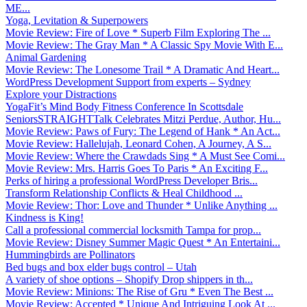
ME...
Yoga, Levitation & Superpowers
Movie Review: Fire of Love * Superb Film Exploring The ...
Movie Review: The Gray Man * A Classic Spy Movie With E...
Animal Gardening
Movie Review: The Lonesome Trail * A Dramatic And Heart...
WordPress Development Support from experts – Sydney
Explore your Distractions
YogaFit’s Mind Body Fitness Conference In Scottsdale
SeniorsSTRAIGHTTalk Celebrates Mitzi Perdue, Author, Hu...
Movie Review: Paws of Fury: The Legend of Hank * An Act...
Movie Review: Hallelujah, Leonard Cohen, A Journey, A S...
Movie Review: Where the Crawdads Sing * A Must See Comi...
Movie Review: Mrs. Harris Goes To Paris * An Exciting F...
Perks of hiring a professional WordPress Developer Bris...
Transform Relationship Conflicts & Heal Childhood ...
Movie Review: Thor: Love and Thunder * Unlike Anything ...
Kindness is King!
Call a professional commercial locksmith Tampa for prop...
Movie Review: Disney Summer Magic Quest * An Entertaini...
Hummingbirds are Pollinators
Bed bugs and box elder bugs control – Utah
A variety of shoe options – Shopify Drop shippers in th...
Movie Review: Minions: The Rise of Gru * Even The Best ...
Movie Review: Accepted * Unique And Intriguing Look At ...