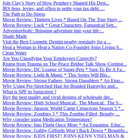
Join Clay’s Story of How Prophecy Shaped His Dest...
IRS liens, levies, and offers to settle your tax debt. ...
The Path to De-Stress
Movie Review: Thirteen Lives * Based On The True Story ...
Movie Review: Luck * Great Characters, Fantastical Sett...
Adventureholic: Bringing adventure into your life ̵...
Shade Made
Visit the Best Cosmetic Dentist nearby regularly for a ...
Heal a Woman to Heal a Nation Co-Founder Joins Living S...
Clean Water
Are You Classifying Your Employees Correctly?
Rising from Trauma on The Peace Bridge Talk Show Coming...
Movie Review: DC League of Super-Pets * Sure To Be A Fa...
Movie Review: Light & Magic * This Series Will Blo...
Movie Review: Strong Fathers, Strong Daughters * An Emo...
Why Using Pre-Stretched Hair for Braided Hairstyles and...
What is SPF in Sunscreen ?
Buy the best quality and vivid designs of wholesale dre...
Movie Review: High School Musical: The Musical: The S...
Movie Review: Jurassic World Camp Cretaceous Season 5 *...
Movie Review: Zombies 3 * This Zombie-Filled, Beastly, ...
Why consider using Medication Temperature?
Movie Review: Into Flight Once More * An Engaging, Educ...
Movie Review: Gabby Giffords Won’t Back Down * Beautifu...
Movie Review: KIDS FIRST! JOINS KENN VISELMAN &