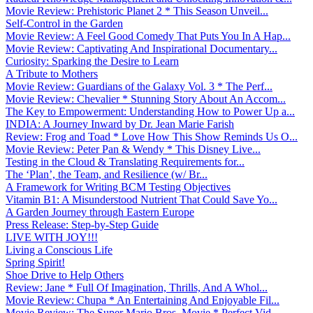
Movie Review: Prehistoric Planet 2 * This Season Unveil...
Self-Control in the Garden
Movie Review: A Feel Good Comedy That Puts You In A Hap...
Movie Review: Captivating And Inspirational Documentary...
Curiosity: Sparking the Desire to Learn
A Tribute to Mothers
Movie Review: Guardians of the Galaxy Vol. 3 * The Perf...
Movie Review: Chevalier * Stunning Story About An Accom...
The Key to Empowerment: Understanding How to Power Up a...
INDIA: A Journey Inward by Dr. Jean Marie Farish
Review: Frog and Toad * Love How This Show Reminds Us O...
Movie Review: Peter Pan & Wendy * This Disney Live...
Testing in the Cloud & Translating Requirements for...
The ‘Plan’, the Team, and Resilience (w/ Br...
A Framework for Writing BCM Testing Objectives
Vitamin B1: A Misunderstood Nutrient That Could Save Yo...
A Garden Journey through Eastern Europe
Press Release: Step-by-Step Guide
LIVE WITH JOY!!!
Living a Conscious Life
Spring Spirit!
Shoe Drive to Help Others
Review: Jane * Full Of Imagination, Thrills, And A Whol...
Movie Review: Chupa * An Entertaining And Enjoyable Fil...
Movie Review: The Super Mario Bros. Movie * Perfect Vid...