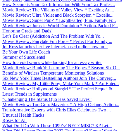
How Secure is Your Tax Information With Your Tax Profes...
Movie Review: The Villains of Valley View * Exciting An...
Movie Review: Ultra Violet and Black Scorpion * Excelle...
Movie Review: Super PupZ * Lighthearted, Fun, Family Fr...
Movie Review: Jurassic World Dominion * Action-Packed F...
Honoring Grads and Dads!
Let’s Be Clear (Addiction And The Problem With Yo...
Movie Review: Fairytale Fun Force * Perfect For Family ...
Joi Ross launches her live internet-based radio show an...
Be Your Own Life Coach
Summer of Succulents!
How to avoid scams while looking for an essay writer
Movie Review: Bunk’d: Learning The Ropes * Season Six O...
Benefits of Wireless Temperature Monitoring Solutions
Six New York Times Bestselling Authors Join The Converg...
Movie Review: My Little Pony: Make Your Mark * An Enter...
Movie Review: Hollywood Stargirl * The Perfect Sequel &...
Latest Trends in Supplements
“Challenging The Status Quo Has Saved Lives”
Movie Review: Top Gun: Maverick * A High Octane, Action...
Transformative Experts with Chris Elias Celebrates Two ...
Unusual Health Hacks
Roses for All
What Do I Do With These 1099’s? NEC? MISC? K? Let...
What Did I Learn From the 2022 Tax Season? Know What fo...