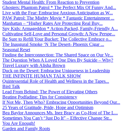
Student Mental Health: From Reaction to Prevention
Ghosters: Phantom Patrol * The Perfect Mix Of Funny And...
Live with the Fear: Embracing Anxious Anticipation as W...
PAW Patrol: The Mighty Movie * Fantastic Entertainment ...
Manhattan – “Higher Rates Are Protecting Real Buy...
Spy Kids: Armageddon * Action-Packed, Family-Friendly A...
Cultivating Self-Love and Personal Growth: A New Perspe...
Be Sure to Refill Your Bucket: The Collective Embrace o...
The Inaugural Smoke ‘N The Desert- Phoenix Cigar ...
Seasonal Reset
Finding the Interconnection: The Shared Space on Our Ve...
The Question When A Loved One Dies By Suicide – Why?
Travel Luxury with Alisha Brown
Duck on the Desert: Embracing Uniqueness in Leadership
THE INFINITE HUMAN TALK SHOW
Quintessential Role of Health and Wellness in the Tapes...
Bird Talk
Lead From Behind: The Power of Elevating Others
Beating Podfading: Tips for Consistency
If Not Me, Then Who? Embracing Opportunities Beyond Our...
25 Years of Gratitude, Pride, Hope and Optimism
Bea Baylor Announces Ms. Inez Bracy as Co-Host of The L...
Sometimes You Can’t “Just Do It” – Effective Change Str...
You Are Enough!
Garden and Family Roots