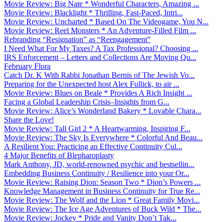
Movie Review: Big Nate * Wonderful Characters, Amazing ...
Movie Review: Blacklight * Thrilling, Fast-Paced, Intri...
Movie Review: Uncharted * Based On The Videogame, You N...
Movie Review: Reel Monsters * An Adventure-Filled Film ...
Rebranding “Resignation” as “Reengagement”
I Need What For My Taxes? A Tax Professional? Choosing ...
IRS Enforcement – Letters and Collections Are Moving Qu...
February Flora
Catch Dr. K With Rabbi Jonathan Bernis of The Jewish Vo...
Preparing for the Unexpected host Alex Fullick, to air ...
Movie Review: Blues on Beale * Provides A Rich Insight ...
Facing a Global Leadership Crisis–Insights from G...
Movie Review: Alice’s Wonderland Bakery * Lovable Chara...
Share the Love!
Movie Review: Tall Girl 2 * A Heartwarming, Inspiring F...
Movie Review: The Sky Is Everywhere * Colorful And Beau...
A Resilient You: Practicing an Effective Continuity Cul...
4 Major Benefits of Blepharoplasty
Mark Anthony, JD, world-renowned psychic and bestsellin...
Embedding Business Continuity / Resilience into your Or...
Movie Review: Raising Dion: Season Two * Dion’s Powers ...
Knowledge Management in Business Continuity for True Re...
Movie Review: The Wolf and the Lion * Great Family Movi...
Movie Review: The Ice Age Adventures of Buck Wild * The...
Movie Review: Jockey * Pride and Vanity Don’t Tak...