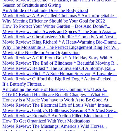
Season of Gratitude and Giving
An Attitude of Gratitude Does the Body Good
Movie Review: A Boy Called Christmas * An Unforgettable...
Why Meeting Efficiency Should be Your Goal for 2022
How To Protect Your Winter Garden – Dos And Don&#...
Movie Review: India Sweets and Spices * The South Asian...
Movie Review: Ghostbusters: Afterlife * Comedy And Nost...
Movie Review: King Richard * A Heart-Warming Bio-Drama ...
Why The Moissanite Is The Perfect Engagement Ring For W...
Moving the Needle for Your Organization
Movie Review: A Gift From Bob * A Holiday Story With A ...
Movie Review: The End of Blindness * Beautiful Moving R...
Movie Review: Belfast * The Equivalent Of A Stormy, Rai...
Movie Review: Fitch * A Sole Human Survivor, A Lovable ...
Movie Review: Clifford the Big Red Dog * Action-Packed,...
If a Butterfly Flutters…
Articulating the Value of Business Continuity w/ Lisa J...
COVID Related Healthcare Benefit Changes – What H...
Honesty is a Muscle You have to Work At to Be Good At
Movie Review: The Electrical Life of Louis Wain* Intens...
Movie Review: Gabby’s Dollhouse: Season 3 * A Must See ...
Movie Review: Eternals * An Action Filled Blockbuster T...
How To Get Organized With Your Medications
Movie Review: The Mustangs: America’s Wild Horses...