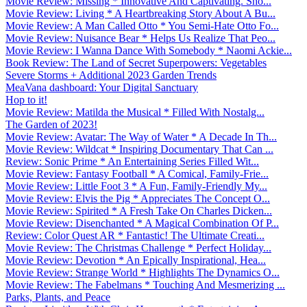
Movie Review: Missing * Innovative And Captivating. Sho...
Movie Review: Living * A Heartbreaking Story About A Bu...
Movie Review: A Man Called Otto * You Semi-Hate Otto Fo...
Movie Review: Nuisance Bear * Helps Us Realize That Peo...
Movie Review: I Wanna Dance With Somebody * Naomi Ackie...
Book Review: The Land of Secret Superpowers: Vegetables
Severe Storms + Additional 2023 Garden Trends
MeaVana dashboard: Your Digital Sanctuary
Hop to it!
Movie Review: Matilda the Musical * Filled With Nostalg...
The Garden of 2023!
Movie Review: Avatar: The Way of Water * A Decade In Th...
Movie Review: Wildcat * Inspiring Documentary That Can ...
Review: Sonic Prime * An Entertaining Series Filled Wit...
Movie Review: Fantasy Football * A Comical, Family-Frie...
Movie Review: Little Foot 3 * A Fun, Family-Friendly My...
Movie Review: Elvis the Pig * Appreciates The Concept O...
Movie Review: Spirited * A Fresh Take On Charles Dicken...
Movie Review: Disenchanted * A Magical Combination Of P...
Review: Color Quest AR * Fantastic! The Ultimate Creati...
Movie Review: The Christmas Challenge * Perfect Holiday...
Movie Review: Devotion * An Epically Inspirational, Hea...
Movie Review: Strange World * Highlights The Dynamics O...
Movie Review: The Fabelmans * Touching And Mesmerizing ...
Parks, Plants, and Peace