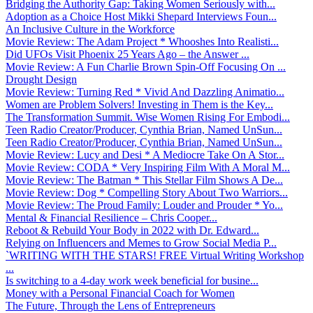
Bridging the Authority Gap: Taking Women Seriously with...
Adoption as a Choice Host Mikki Shepard Interviews Foun...
An Inclusive Culture in the Workforce
Movie Review: The Adam Project * Whooshes Into Realisti...
Did UFOs Visit Phoenix 25 Years Ago – the Answer ...
Movie Review: A Fun Charlie Brown Spin-Off Focusing On ...
Drought Design
Movie Review: Turning Red * Vivid And Dazzling Animatio...
Women are Problem Solvers! Investing in Them is the Key...
The Transformation Summit. Wise Women Rising For Embodi...
Teen Radio Creator/Producer, Cynthia Brian, Named UnSun...
Teen Radio Creator/Producer, Cynthia Brian, Named UnSun...
Movie Review: Lucy and Desi * A Mediocre Take On A Stor...
Movie Review: CODA * Very Inspiring Film With A Moral M...
Movie Review: The Batman * This Stellar Film Shows A De...
Movie Review: Dog * Compelling Story About Two Warriors...
Movie Review: The Proud Family: Louder and Prouder * Yo...
Mental & Financial Resilience – Chris Cooper...
Reboot & Rebuild Your Body in 2022 with Dr. Edward...
Relying on Influencers and Memes to Grow Social Media P...
`WRITING WITH THE STARS! FREE Virtual Writing Workshop
...
Is switching to a 4-day work week beneficial for busine...
Money with a Personal Financial Coach for Women
The Future, Through the Lens of Entrepreneurs