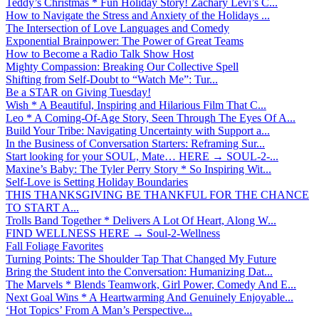
Teddy’s Christmas * Fun Holiday Story! Zachary Levi’s C...
How to Navigate the Stress and Anxiety of the Holidays ...
The Intersection of Love Languages and Comedy
Exponential Brainpower: The Power of Great Teams
How to Become a Radio Talk Show Host
Mighty Compassion: Breaking Our Collective Spell
Shifting from Self-Doubt to “Watch Me”: Tur...
Be a STAR on Giving Tuesday!
Wish * A Beautiful, Inspiring and Hilarious Film That C...
Leo * A Coming-Of-Age Story, Seen Through The Eyes Of A...
Build Your Tribe: Navigating Uncertainty with Support a...
In the Business of Conversation Starters: Reframing Sur...
Start looking for your SOUL, Mate… HERE → SOUL-2-...
Maxine’s Baby: The Tyler Perry Story * So Inspiring Wit...
Self-Love is Setting Holiday Boundaries
THIS THANKSGIVING BE THANKFUL FOR THE CHANCE
TO START A...
Trolls Band Together * Delivers A Lot Of Heart, Along W...
FIND WELLNESS HERE → Soul-2-Wellness
Fall Foliage Favorites
Turning Points: The Shoulder Tap That Changed My Future
Bring the Student into the Conversation: Humanizing Dat...
The Marvels * Blends Teamwork, Girl Power, Comedy And E...
Next Goal Wins * A Heartwarming And Genuinely Enjoyable...
‘Hot Topics’ From A Man’s Perspective...