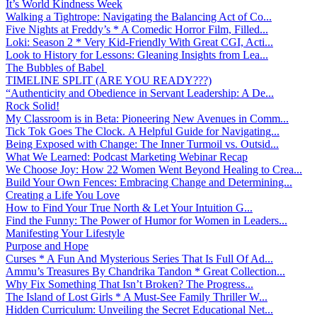
It’s World Kindness Week
Walking a Tightrope: Navigating the Balancing Act of Co...
Five Nights at Freddy’s * A Comedic Horror Film, Filled...
Loki: Season 2 * Very Kid-Friendly With Great CGI, Acti...
Look to History for Lessons: Gleaning Insights from Lea...
The Bubbles of Babel
TIMELINE SPLIT (ARE YOU READY???)
“Authenticity and Obedience in Servant Leadership: A De...
Rock Solid!
My Classroom is in Beta: Pioneering New Avenues in Comm...
Tick Tok Goes The Clock. A Helpful Guide for Navigating...
Being Exposed with Change: The Inner Turmoil vs. Outsid...
What We Learned: Podcast Marketing Webinar Recap
We Choose Joy: How 22 Women Went Beyond Healing to Crea...
Build Your Own Fences: Embracing Change and Determining...
Creating a Life You Love
How to Find Your True North & Let Your Intuition G...
Find the Funny: The Power of Humor for Women in Leaders...
Manifesting Your Lifestyle
Purpose and Hope
Curses * A Fun And Mysterious Series That Is Full Of Ad...
Ammu’s Treasures By Chandrika Tandon * Great Collection...
Why Fix Something That Isn’t Broken? The Progress...
The Island of Lost Girls * A Must-See Family Thriller W...
Hidden Curriculum: Unveiling the Secret Educational Net...