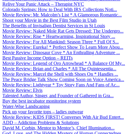
Relive Your Panic Attack – Therapist NYC
Colorado Springs: How to Deal With IRS Collections Noti...
Movie Review: Mr. Malcolm’s List * A Glamorous Romantic...
Shoot your Movie in the Best Film Studio in Utah
The Benefits of Invisalign Dentist Services in St Louis
Movie Review: Naked Mole Rat Gets Dressed: The Undergro...
Movie Review: Rise * Heartwarming, Inspirational Story ...
Movie Review: For All Mankind: Season Three * Full Of S...
Movie Review: Eureka! * Perfect Show To Learn More Abou...
Movie Review: Dinosaur Cove * An Enthralling Adventure ...
Best Passive Income Option – REITs
Movie Review: Legend of Oro Arrowhead * A Balance Of My...
Movie Review: Brian and Charles * All The Quintessentia...
Movie Review: Marcel the Shell with Shoes On * Handles ...
The Peace Bridge Talk Show Coming Soon on Voice America...
Movie Review: Lightyear * Toy Story Fans And Fans of Ac...
Movie Review: Elvis
Talented Author, Singer, and Founder of Gathered in Gra...
Buy the best incubator monitoring system
Water-Wise Landscaping
Pick up your favorite tops – ladies outwear
Movie Review: KIDS FIRST! Converses With Air Bud Entert...
ADD – Addiction Problems & Solutions
David M. Corbin, Mentor to Mentor’s, Chief Illumination...
God, Love, and The Hidden Mystery of Human Connectednes...