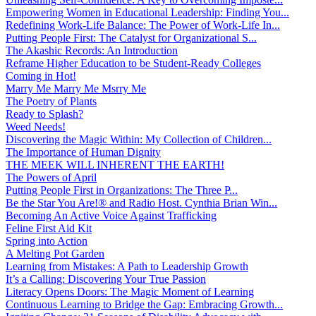
Empowering Women in Educational Leadership: Finding You...
Redefining Work-Life Balance: The Power of Work-Life In...
Putting People First: The Catalyst for Organizational S...
The Akashic Records: An Introduction
Reframe Higher Education to be Student-Ready Colleges
Coming in Hot!
Marry Me Marry Me Msrry Me
The Poetry of Plants
Ready to Splash?
Weed Needs!
Discovering the Magic Within: My Collection of Children...
The Importance of Human Dignity
THE MEEK WILL INHERENT THE EARTH!
The Powers of April
Putting People First in Organizations: The Three P̵...
Be the Star You Are!® and Radio Host. Cynthia Brian Win...
Becoming An Active Voice Against Trafficking
Feline First Aid Kit
Spring into Action
A Melting Pot Garden
Learning from Mistakes: A Path to Leadership Growth
It’s a Calling: Discovering Your True Passion
Literacy Opens Doors: The Magic Moment of Learning
Continuous Learning to Bridge the Gap: Embracing Growth...