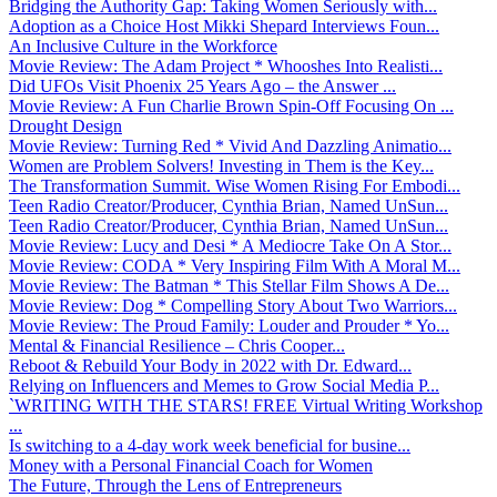
Bridging the Authority Gap: Taking Women Seriously with...
Adoption as a Choice Host Mikki Shepard Interviews Foun...
An Inclusive Culture in the Workforce
Movie Review: The Adam Project * Whooshes Into Realisti...
Did UFOs Visit Phoenix 25 Years Ago – the Answer ...
Movie Review: A Fun Charlie Brown Spin-Off Focusing On ...
Drought Design
Movie Review: Turning Red * Vivid And Dazzling Animatio...
Women are Problem Solvers! Investing in Them is the Key...
The Transformation Summit. Wise Women Rising For Embodi...
Teen Radio Creator/Producer, Cynthia Brian, Named UnSun...
Teen Radio Creator/Producer, Cynthia Brian, Named UnSun...
Movie Review: Lucy and Desi * A Mediocre Take On A Stor...
Movie Review: CODA * Very Inspiring Film With A Moral M...
Movie Review: The Batman * This Stellar Film Shows A De...
Movie Review: Dog * Compelling Story About Two Warriors...
Movie Review: The Proud Family: Louder and Prouder * Yo...
Mental & Financial Resilience – Chris Cooper...
Reboot & Rebuild Your Body in 2022 with Dr. Edward...
Relying on Influencers and Memes to Grow Social Media P...
`WRITING WITH THE STARS! FREE Virtual Writing Workshop
...
Is switching to a 4-day work week beneficial for busine...
Money with a Personal Financial Coach for Women
The Future, Through the Lens of Entrepreneurs