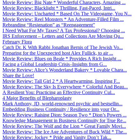
Movie Review: Big Nate * Wonderful Characters, Amazing ...
Movie Review: Blacklight * Thrilling, Fast-Paced, Intri...
Movie Review: Uncharted * Based On The Videogame, You N...
Movie Review: Reel Monsters * An Adventure-Filled Film ...
Rebranding “Resignation” as “Reengagement”
I Need What For My Taxes? A Tax Professional? Choosing ...
IRS Enforcement – Letters and Collections Are Moving Qu...
February Flora
Catch Dr. K With Rabbi Jonathan Bernis of The Jewish Vo...
Preparing for the Unexpected host Alex Fullick, to air ...
Movie Review: Blues on Beale * Provides A Rich Insight ...
Facing a Global Leadership Crisis–Insights from G...
Movie Review: Alice’s Wonderland Bakery * Lovable Chara...
Share the Love!
Movie Review: Tall Girl 2 * A Heartwarming, Inspiring F...
Movie Review: The Sky Is Everywhere * Colorful And Beau...
A Resilient You: Practicing an Effective Continuity Cul...
4 Major Benefits of Blepharoplasty
Mark Anthony, JD, world-renowned psychic and bestsellin...
Embedding Business Continuity / Resilience into your Or...
Movie Review: Raising Dion: Season Two * Dion’s Powers ...
Knowledge Management in Business Continuity for True Re...
Movie Review: The Wolf and the Lion * Great Family Movi...
Movie Review: The Ice Age Adventures of Buck Wild * The...
Movie Review: Jockey * Pride and Vanity Don’t Tak...