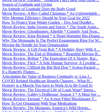
Season of Gratitude and Giving
An Attitude of Gratitude Does the Body Good
Movie Review: A Boy Called Christmas * An Unforgettable...
Why Meeting Efficiency Should be Your Goal for 2022
How To Protect Your Winter Garden – Dos And Don&#...
Movie Review: India Sweets and Spices * The South Asian...
Movie Review: Ghostbusters: Afterlife * Comedy And Nost...
Movie Review: King Richard * A Heart-Warming Bio-Drama ...
Why The Moissanite Is The Perfect Engagement Ring For W...
Moving the Needle for Your Organization
Movie Review: A Gift From Bob * A Holiday Story With A ...
Movie Review: The End of Blindness * Beautiful Moving R...
Movie Review: Belfast * The Equivalent Of A Stormy, Rai...
Movie Review: Fitch * A Sole Human Survivor, A Lovable ...
Movie Review: Clifford the Big Red Dog * Action-Packed,...
If a Butterfly Flutters…
Articulating the Value of Business Continuity w/ Lisa J...
COVID Related Healthcare Benefit Changes – What H...
Honesty is a Muscle You have to Work At to Be Good At
Movie Review: The Electrical Life of Louis Wain* Intens...
Movie Review: Gabby’s Dollhouse: Season 3 * A Must See ...
Movie Review: Eternals * An Action Filled Blockbuster T...
How To Get Organized With Your Medications
Movie Review: The Mustangs: America’s Wild Horses...