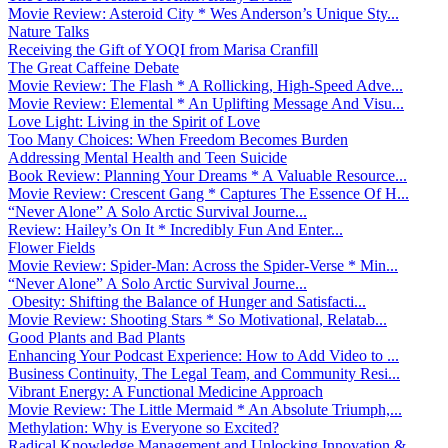
Movie Review: Asteroid City * Wes Anderson’s Unique Sty...
Nature Talks
Receiving the Gift of YOQI from Marisa Cranfill
The Great Caffeine Debate
Movie Review: The Flash * A Rollicking, High-Speed Adve...
Movie Review: Elemental * An Uplifting Message And Visu...
Love Light: Living in the Spirit of Love
Too Many Choices: When Freedom Becomes Burden
Addressing Mental Health and Teen Suicide
Book Review: Planning Your Dreams * A Valuable Resource...
Movie Review: Crescent Gang * Captures The Essence Of H...
“Never Alone” A Solo Arctic Survival Journe...
Review: Hailey’s On It * Incredibly Fun And Enter...
Flower Fields
Movie Review: Spider-Man: Across the Spider-Verse * Min...
“Never Alone” A Solo Arctic Survival Journe...
Obesity: Shifting the Balance of Hunger and Satisfacti...
Movie Review: Shooting Stars * So Motivational, Relatab...
Good Plants and Bad Plants
Enhancing Your Podcast Experience: How to Add Video to ...
Business Continuity, The Legal Team, and Community Resi...
Vibrant Energy: A Functional Medicine Approach
Movie Review: The Little Mermaid * An Absolute Triumph,...
Methylation: Why is Everyone so Excited?
Radical Knowledge Management and Unlocking Innovation &...