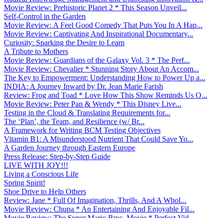
Movie Review: Prehistoric Planet 2 * This Season Unveil...
Self-Control in the Garden
Movie Review: A Feel Good Comedy That Puts You In A Hap...
Movie Review: Captivating And Inspirational Documentary...
Curiosity: Sparking the Desire to Learn
A Tribute to Mothers
Movie Review: Guardians of the Galaxy Vol. 3 * The Perf...
Movie Review: Chevalier * Stunning Story About An Accom...
The Key to Empowerment: Understanding How to Power Up a...
INDIA: A Journey Inward by Dr. Jean Marie Farish
Review: Frog and Toad * Love How This Show Reminds Us O...
Movie Review: Peter Pan & Wendy * This Disney Live...
Testing in the Cloud & Translating Requirements for...
The ‘Plan’, the Team, and Resilience (w/ Br...
A Framework for Writing BCM Testing Objectives
Vitamin B1: A Misunderstood Nutrient That Could Save Yo...
A Garden Journey through Eastern Europe
Press Release: Step-by-Step Guide
LIVE WITH JOY!!!
Living a Conscious Life
Spring Spirit!
Shoe Drive to Help Others
Review: Jane * Full Of Imagination, Thrills, And A Whol...
Movie Review: Chupa * An Entertaining And Enjoyable Fil...
Movie Review: The Super Mario Bros. Movie * Perfect Vid...