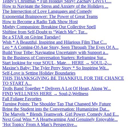
Teddy’s Christmas * Fun Holiday Story! Zachary Levi’s C...
How to Navigate the Stress and Anxiety of the Holidays ...
The Intersection of Love Languages and Comedy
Exponential Brainpower: The Power of Great Teams
How to Become a Radio Talk Show Host
Mighty Compassion: Breaking Our Collective Spell
Shifting from Self-Doubt to “Watch Me”: Tur...
Be a STAR on Giving Tuesday!
Wish * A Beautiful, Inspiring and Hilarious Film That C...
Leo * A Coming-Of-Age Story, Seen Through The Eyes Of A...
Build Your Tribe: Navigating Uncertainty with Support a...
In the Business of Conversation Starters: Reframing Sur...
Start looking for your SOUL, Mate… HERE → SOUL-2-...
Maxine’s Baby: The Tyler Perry Story * So Inspiring Wit...
Self-Love is Setting Holiday Boundaries
THIS THANKSGIVING BE THANKFUL FOR THE CHANCE
TO START A...
Trolls Band Together * Delivers A Lot Of Heart, Along W...
FIND WELLNESS HERE → Soul-2-Wellness
Fall Foliage Favorites
Turning Points: The Shoulder Tap That Changed My Future
Bring the Student into the Conversation: Humanizing Dat...
The Marvels * Blends Teamwork, Girl Power, Comedy And E...
Next Goal Wins * A Heartwarming And Genuinely Enjoyable...
‘Hot Topics’ From A Man’s Perspective...