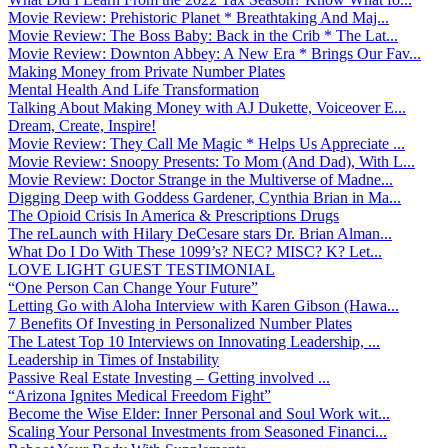
Movie Review: Prehistoric Planet * Breathtaking And Maj...
Movie Review: The Boss Baby: Back in the Crib * The Lat...
Movie Review: Downton Abbey: A New Era * Brings Our Fav...
Making Money from Private Number Plates
Mental Health And Life Transformation
Talking About Making Money with AJ Dukette, Voiceover E...
Dream, Create, Inspire!
Movie Review: They Call Me Magic * Helps Us Appreciate ...
Movie Review: Snoopy Presents: To Mom (And Dad), With L...
Movie Review: Doctor Strange in the Multiverse of Madne...
Digging Deep with Goddess Gardener, Cynthia Brian in Ma...
The Opioid Crisis In America & Prescriptions Drugs
The reLaunch with Hilary DeCesare stars Dr. Brian Alman...
What Do I Do With These 1099’s? NEC? MISC? K? Let...
LOVE LIGHT GUEST TESTIMONIAL
“One Person Can Change Your Future”
Letting Go with Aloha Interview with Karen Gibson (Hawa...
7 Benefits Of Investing in Personalized Number Plates
The Latest Top 10 Interviews on Innovating Leadership, ...
Leadership in Times of Instability
Passive Real Estate Investing – Getting involved ...
“Arizona Ignites Medical Freedom Fight”
Become the Wise Elder: Inner Personal and Soul Work wit...
Scaling Your Personal Investments from Seasoned Financi...