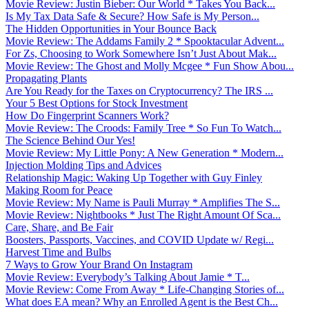
Movie Review: Justin Bieber: Our World * Takes You Back...
Is My Tax Data Safe & Secure? How Safe is My Person...
The Hidden Opportunities in Your Bounce Back
Movie Review: The Addams Family 2 * Spooktacular Advent...
For Zs, Choosing to Work Somewhere Isn’t Just About Mak...
Movie Review: The Ghost and Molly Mcgee * Fun Show Abou...
Propagating Plants
Are You Ready for the Taxes on Cryptocurrency? The IRS ...
Your 5 Best Options for Stock Investment
How Do Fingerprint Scanners Work?
Movie Review: The Croods: Family Tree * So Fun To Watch...
The Science Behind Our Yes!
Movie Review: My Little Pony: A New Generation * Modern...
Injection Molding Tips and Advices
Relationship Magic: Waking Up Together with Guy Finley
Making Room for Peace
Movie Review: My Name is Pauli Murray * Amplifies The S...
Movie Review: Nightbooks * Just The Right Amount Of Sca...
Care, Share, and Be Fair
Boosters, Passports, Vaccines, and COVID Update w/ Regi...
Harvest Time and Bulbs
7 Ways to Grow Your Brand On Instagram
Movie Review: Everybody’s Talking About Jamie * T...
Movie Review: Come From Away * Life-Changing Stories of...
What does EA mean? Why an Enrolled Agent is the Best Ch...