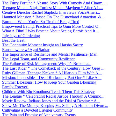
The Furry Fortune * Absurd Story With Comedy And Charm,...
Teenage Mutant Ninja Turtles: Mutant Mayhem * After A L...
Creative Director Rachel Stapholz Interviews VoiceAmeri...
Haunted Mansion * Based On The Disneyland Attraction &...
Burnout: When You’re So Tired of Being Tired
Empowered Eating: Practical Tips to Gain More Control O...
What A Film! I Was Ecstatic About Seeing Barbie And It ...
July Joys of Gardening
Beat the Heat!
The Continuity Moment Insight w/ Harsha Sastry
Ransomware w/ Agni Sarkar
The Importance of Resilience and Mental Resilience (Mar...
The Legal Team, and Community Resilience
The Failure of Risk Management: Why It’s Broken a...
The Last Rider * The Comeback of the Century: How Greg ...
Ruby Gillman, Teenage Kraken * A Hilarious Film With A ...
Mission: Impossible – Dead Reckoning Part One * Like A ...
Summer Blossoms: How to Keep Your Garden Blooming
Family Forever!
Children With Big Emotions? Teach Them This Strategy
The League * Celebrating Racial Justice Through A Commo...
Movie Review: Indiana Jones and the Dial of Destiny * A...
Show Me The Money: Keeping Vs. Selling A Home In Divorc...
Cultivating a Devoted Listener Community
The Pain and Promise of Anniversary Events