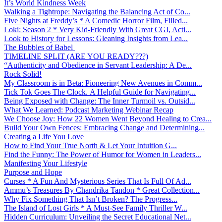
It’s World Kindness Week
Walking a Tightrope: Navigating the Balancing Act of Co...
Five Nights at Freddy’s * A Comedic Horror Film, Filled...
Loki: Season 2 * Very Kid-Friendly With Great CGI, Acti...
Look to History for Lessons: Gleaning Insights from Lea...
The Bubbles of Babel
TIMELINE SPLIT (ARE YOU READY???)
“Authenticity and Obedience in Servant Leadership: A De...
Rock Solid!
My Classroom is in Beta: Pioneering New Avenues in Comm...
Tick Tok Goes The Clock. A Helpful Guide for Navigating...
Being Exposed with Change: The Inner Turmoil vs. Outsid...
What We Learned: Podcast Marketing Webinar Recap
We Choose Joy: How 22 Women Went Beyond Healing to Crea...
Build Your Own Fences: Embracing Change and Determining...
Creating a Life You Love
How to Find Your True North & Let Your Intuition G...
Find the Funny: The Power of Humor for Women in Leaders...
Manifesting Your Lifestyle
Purpose and Hope
Curses * A Fun And Mysterious Series That Is Full Of Ad...
Ammu’s Treasures By Chandrika Tandon * Great Collection...
Why Fix Something That Isn’t Broken? The Progress...
The Island of Lost Girls * A Must-See Family Thriller W...
Hidden Curriculum: Unveiling the Secret Educational Net...