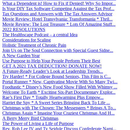
What a Dependent is! How to Fix if Denied! Why So Impor...
Is Your DIY Tax Software Competing Against the Tax Prof...
Tax Questions and Answers with The Tax Answers Advisor
Movie Review: Hotel Transylvania: Transformania * Thril...
Movie Review: The Lost Treasure * Lots Of Amazing Stuff...
2022 RESOLUTIONS
The Healthscape Podcast – a central Idea
Considerations for Scaling
Holistic Treatment of Chronic Pain
Join Us on The Soul Connection with Special Guest Sidne...
A New Garden Year
Use Purpose to Help Your People Perform Their Best
GET A 2021 TAX DEDUCTION! DONATE NOW!
A Future-Ready Leader’s Look at Leadership Trends...
Try Harder! * For College Bound Seniors, This Film is C...
Portal Runner * New, Captivating Movie With So Many Twi...
Foodtastic * Disney’s New Food Show Filled With Whimsy ...
Welcome To Earth * Exciting Six-Part Documentary Explor...
Rae’s First Day * Totally Heartwarming Plus Empow...
Harriet the Spy * A Sweet Series Bringing Back To Life ...
Christmas with The Chosen: The Messengers * Brings A To...
Christmas Again * Imagine Your Craziest Christmas And H...
A Berry Merry Bird Christmas
The Power of Living a Life of Purpose
Rev. Rob Lee IV and Ty Seidule Discuss Confederate Nami...