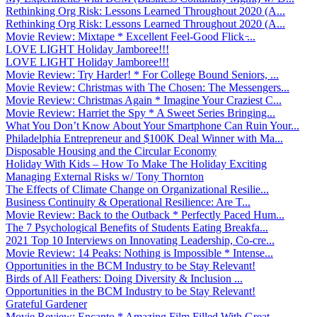
Rethinking Org Risk: Lessons Learned Throughout 2020 (A...
Rethinking Org Risk: Lessons Learned Throughout 2020 (A...
Movie Review: Mixtape * Excellent Feel-Good Flick ̵...
LOVE LIGHT Holiday Jamboree!!!
LOVE LIGHT Holiday Jamboree!!!
Movie Review: Try Harder! * For College Bound Seniors, ...
Movie Review: Christmas with The Chosen: The Messengers...
Movie Review: Christmas Again * Imagine Your Craziest C...
Movie Review: Harriet the Spy * A Sweet Series Bringing...
What You Don’t Know About Your Smartphone Can Ruin Your...
Philadelphia Entrepreneur and $100K Deal Winner with Ma...
Disposable Housing and the Circular Economy
Holiday With Kids – How To Make The Holiday Exciting
Managing External Risks w/ Tony Thornton
The Effects of Climate Change on Organizational Resilie...
Business Continuity & Operational Resilience: Are T...
Movie Review: Back to the Outback * Perfectly Paced Hum...
The 7 Psychological Benefits of Students Eating Breakfa...
2021 Top 10 Interviews on Innovating Leadership, Co-cre...
Movie Review: 14 Peaks: Nothing is Impossible * Intense...
Opportunities in the BCM Industry to be Stay Relevant!
Birds of All Feathers: Doing Diversity & Inclusion ...
Opportunities in the BCM Industry to be Stay Relevant!
Grateful Gardener
Movie Review: Encanto * Amazing Film Filled With Great ...