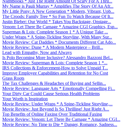
Nightbooks * Just The Right Amount Of Scary For A Thril...
My Name is Pauli Murray * Amplifies The Story Of An Afr...
My Little Pony: A New Generation * Modern, Vibrant, Upb...
The Croods: Family Tree * So Fun To Watch Because Of It...
Justin Bieber: Our World * Takes You Backstage, Onstage...
Venom: Let There Be Carnage * Amazing CGI Graphics, Esp...
Superman & Lois: Complete Season 1 * A Unique Take ...
Under Wraps * A Spine-Tickling Storyline, With Many Sur...
Movie Review: Cat Daddies * Documents Different Cat Ado...
Movie Review: Dune * A Modern Masterpiece – Brill...
Lead with Empathy, Now and Always
Is Polo Becoming More Inclusive? Alessandro Bazzoni Bel...
Movie Review: Superman & Lois: Complete Season 1 *...
IRS Collections & Enforcement-How to Solve Unpaid T...
Improve Employee Capabilities and Retention for No Cost
Grass Roots
The Tax Challenges & Headaches of Buying and Sellin...
Movie Review: Language Arts * Emotionally Compelling Fi...
Your Dirty Car Could Cause Serious Health Problems
Your Worth is Inspiration
Movie Review: Under Wraps * A Spine-Tickling Storyline,...
Movie Review: Just Beyond Is So Thrilling! Just Right A...
Top Benefits of Online Faxing Over Traditional Faxing
Movie Review: Venom: Let There Be Carnage * Amazing CGI...
Movie Review: No Time to Die * Danger, Romance, Sadness...