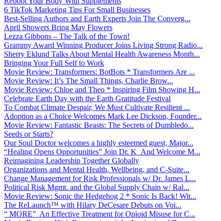
Reboot Your Body With Supplements
6 TikTok Marketing Tips For Small Businesses
Best-Selling Authors and Earth Experts Join The Converg...
April Showers Bring May Flowers
Lezza Gibbons – The Talk of the Town!
Grammy Award Winning Producer Joins Living Strong Radio...
Sherry Eklund Talks About Mental Health Awareness Month...
Bringing Your Full Self to Work
Movie Review: Transformers: BotBots * Transformers Are ...
Movie Review: It’s The Small Things, Charlie Brow...
Movie Review: Chloe and Theo * Inspiring Film Showing H...
Celebrate Earth Day with the Earth Gratitude Festival
To Combat Climate Despair, We Must Cultivate Resilient ...
Adoption as a Choice Welcomes Mark Lee Dickson, Founder...
Movie Review: Fantastic Beasts: The Secrets of Dumbledo...
Seeds or Starts?
Our Soul Doctor welcomes a highly esteemed guest, Major...
“Healing Opens Opportunities” Join Dr. K And Welcome M...
Reimagining Leadership Together Globally
Organizations and Mental Health, Wellbeing, and C-Suite...
Change Management for Risk Professionals w/ Dr. James L...
Political Risk Mgmt. and the Global Supply Chain w/ Ral...
Movie Review: Sonic the Hedgehog 2 * Sonic Is Back! Wit...
The ReLaunch™ with Hilary DeCesare Debuts on Voi...
“ MORE” An Effective Treatment for Opioid Misuse for C...