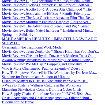
Movie Review: High Expectations * An Inspirational Dram...
Movie Review: Cyclops Chronicles: The Story of Scott Su...
Movie Review: Apollo 10 ½: A Space Age Childhood * The ...
Movie Review: Jessie and the Elf Boy * Family-Friendly ...
Movie Review: The Last Glaciers * Amazing Film That Rea...
Movie Review: Morbius * Fantastic Graphics, Lots of Act...
Movie Review: The Adventures of Peanut and Pig * Great ...
Movie Review: Better Nate Than Ever * Lighthearted Musi...
Spring into Solidarity
MAKE AMERICA HEALTHY – IMPACTFUL NEW RADIO
SHOW O...
Overhauling the Traditional Work Model
Movie Review: Team Zenko Go * Shows Kids That You Don’t...
Movie Review: Cheaper by the Dozen * A Modern Twist On ...
Award-Winning Broadcast Journalist May Lee Joins Living...
Movie Review: Por Mi Hija * Gripping and Evocative R...
Who is More Charismatic–Putin or Zelensky? Does I...
How To Empower Yourself in The Workplace by Dr. Jean Ma...
Standing for Freedom and Support of Ukraine
Disability Matters to Discuss Evacuating People with Di...
5 Ways to Foster a Wellness Culture in the Workplace
Managing Stakeholder Comms During a Cyber Crisis
How Supply Chains Contribute Successful BCM, Risk, &...
Crisis Leadership and Crisis Management w/ Oliver Schmi...
Blooms for the Brave