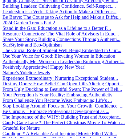
Igniting Change: 21 Seasons of Disability Advocacy with...
Building Leaders: Cultivating Confidence, Self-Respect,...
Leadership is a Verb: Taking Action to Make a Differenc...
Be Brave: The Courage to Ask for Help and Make a Differ...
2024 Garden Trends Part 2
Stand in the Gap: Education as a Lifeline to a Better F...
Resource Connectors: The Vital Role of Advisors in Educ...
Share Your Story: Building Connections Through Authenti...
StarStyle® and Eco-Optimism
The Crucial Role of Student Well-Being Embedded in Curr...
Use Your Voice for Good: Elevating Women in Education
Authentically Me: Women in Leadership Embracing Authent...
Positively Appreciative! Happy New Year!
Nature’s Yuletide Jewels
Experience Extraordinary: Nurturing Exceptional Student...
Destiny Doors: How Belief Can Open Life-Altering Opport...
From Ugly Duckling to Beautiful Swan: The Power of Beli...
Your Perception is Your Reality: Embracing Authenticity
From Challenge You Become Wise: Embracing Life’s ...
Stop Looking Around: Focus on Your Growth, Confidence, ...
Be Curious – Embrace Professional Development as ...
The Importance of the WHY: Building Trust and Acceptanc...
Candy Cane Lane * The Perfect Christmas Movie To Watch ...
Grateful for Nature
Caralique * A Relatable And Inspiring Movie Filled With...