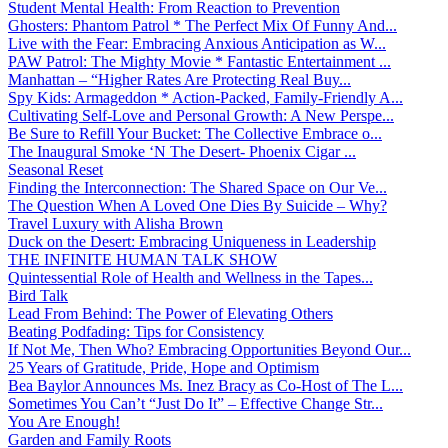
Student Mental Health: From Reaction to Prevention
Ghosters: Phantom Patrol * The Perfect Mix Of Funny And...
Live with the Fear: Embracing Anxious Anticipation as W...
PAW Patrol: The Mighty Movie * Fantastic Entertainment ...
Manhattan – “Higher Rates Are Protecting Real Buy...
Spy Kids: Armageddon * Action-Packed, Family-Friendly A...
Cultivating Self-Love and Personal Growth: A New Perspe...
Be Sure to Refill Your Bucket: The Collective Embrace o...
The Inaugural Smoke ‘N The Desert- Phoenix Cigar ...
Seasonal Reset
Finding the Interconnection: The Shared Space on Our Ve...
The Question When A Loved One Dies By Suicide – Why?
Travel Luxury with Alisha Brown
Duck on the Desert: Embracing Uniqueness in Leadership
THE INFINITE HUMAN TALK SHOW
Quintessential Role of Health and Wellness in the Tapes...
Bird Talk
Lead From Behind: The Power of Elevating Others
Beating Podfading: Tips for Consistency
If Not Me, Then Who? Embracing Opportunities Beyond Our...
25 Years of Gratitude, Pride, Hope and Optimism
Bea Baylor Announces Ms. Inez Bracy as Co-Host of The L...
Sometimes You Can’t “Just Do It” – Effective Change Str...
You Are Enough!
Garden and Family Roots