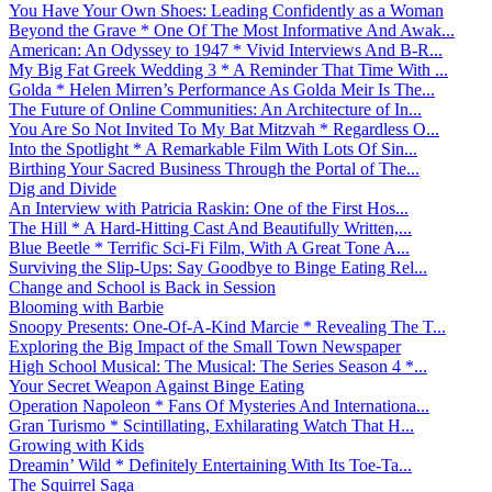
You Have Your Own Shoes: Leading Confidently as a Woman
Beyond the Grave * One Of The Most Informative And Awak...
American: An Odyssey to 1947 * Vivid Interviews And B-R...
My Big Fat Greek Wedding 3 * A Reminder That Time With ...
Golda * Helen Mirren’s Performance As Golda Meir Is The...
The Future of Online Communities: An Architecture of In...
You Are So Not Invited To My Bat Mitzvah * Regardless O...
Into the Spotlight * A Remarkable Film With Lots Of Sin...
Birthing Your Sacred Business Through the Portal of The...
Dig and Divide
An Interview with Patricia Raskin: One of the First Hos...
The Hill * A Hard-Hitting Cast And Beautifully Written,...
Blue Beetle * Terrific Sci-Fi Film, With A Great Tone A...
Surviving the Slip-Ups: Say Goodbye to Binge Eating Rel...
Change and School is Back in Session
Blooming with Barbie
Snoopy Presents: One-Of-A-Kind Marcie * Revealing The T...
Exploring the Big Impact of the Small Town Newspaper
High School Musical: The Musical: The Series Season 4 *...
Your Secret Weapon Against Binge Eating
Operation Napoleon * Fans Of Mysteries And Internationa...
Gran Turismo * Scintillating, Exhilarating Watch That H...
Growing with Kids
Dreamin’ Wild * Definitely Entertaining With Its Toe-Ta...
The Squirrel Saga