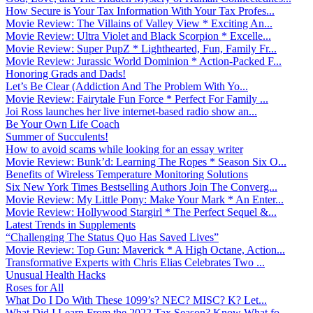
How Secure is Your Tax Information With Your Tax Profes...
Movie Review: The Villains of Valley View * Exciting An...
Movie Review: Ultra Violet and Black Scorpion * Excelle...
Movie Review: Super PupZ * Lighthearted, Fun, Family Fr...
Movie Review: Jurassic World Dominion * Action-Packed F...
Honoring Grads and Dads!
Let’s Be Clear (Addiction And The Problem With Yo...
Movie Review: Fairytale Fun Force * Perfect For Family ...
Joi Ross launches her live internet-based radio show an...
Be Your Own Life Coach
Summer of Succulents!
How to avoid scams while looking for an essay writer
Movie Review: Bunk’d: Learning The Ropes * Season Six O...
Benefits of Wireless Temperature Monitoring Solutions
Six New York Times Bestselling Authors Join The Converg...
Movie Review: My Little Pony: Make Your Mark * An Enter...
Movie Review: Hollywood Stargirl * The Perfect Sequel &...
Latest Trends in Supplements
“Challenging The Status Quo Has Saved Lives”
Movie Review: Top Gun: Maverick * A High Octane, Action...
Transformative Experts with Chris Elias Celebrates Two ...
Unusual Health Hacks
Roses for All
What Do I Do With These 1099’s? NEC? MISC? K? Let...
What Did I Learn From the 2022 Tax Season? Know What fo...