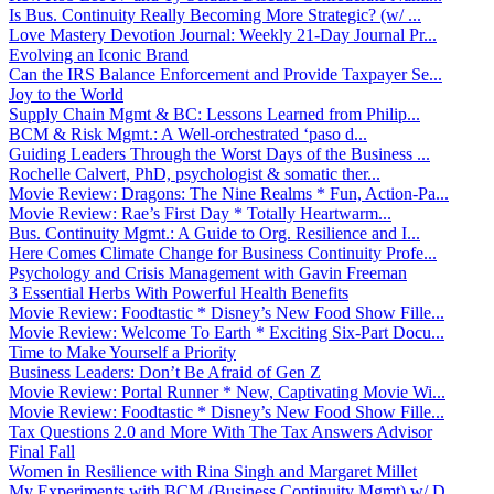
Is Bus. Continuity Really Becoming More Strategic? (w/ ...
Love Mastery Devotion Journal: Weekly 21-Day Journal Pr...
Evolving an Iconic Brand
Can the IRS Balance Enforcement and Provide Taxpayer Se...
Joy to the World
Supply Chain Mgmt & BC: Lessons Learned from Philip...
BCM & Risk Mgmt.: A Well-orchestrated ‘paso d...
Guiding Leaders Through the Worst Days of the Business ...
Rochelle Calvert, PhD, psychologist & somatic ther...
Movie Review: Dragons: The Nine Realms * Fun, Action-Pa...
Movie Review: Rae’s First Day * Totally Heartwarm...
Bus. Continuity Mgmt.: A Guide to Org. Resilience and I...
Here Comes Climate Change for Business Continuity Profe...
Psychology and Crisis Management with Gavin Freeman
3 Essential Herbs With Powerful Health Benefits
Movie Review: Foodtastic * Disney’s New Food Show Fille...
Movie Review: Welcome To Earth * Exciting Six-Part Docu...
Time to Make Yourself a Priority
Business Leaders: Don’t Be Afraid of Gen Z
Movie Review: Portal Runner * New, Captivating Movie Wi...
Movie Review: Foodtastic * Disney’s New Food Show Fille...
Tax Questions 2.0 and More With The Tax Answers Advisor
Final Fall
Women in Resilience with Rina Singh and Margaret Millet
My Experiments with BCM (Business Continuity Mgmt) w/ D...