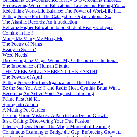
Empowering Women in Educational Leadership: Finding You...
Redefining Work-Life Balance: The Power of Work-Life In...
Putting People First: The Catalyst for Organizational S...
The Akashic Records: An Introduction
Reframe Higher Education to be Student-Ready Colleges
Coming in Hot!
Marry Me Marry Me Msrry Me
The Poetry of Plants
Ready to Splash?
Weed Needs!
Discovering the Magic Within: My Collection of Children...
The Importance of Human Dignity
THE MEEK WILL INHERENT THE EARTH!
The Powers of April
Putting People First in Organizations: The Three P̵...
Be the Star You Are!® and Radio Host. Cynthia Brian Win...
Becoming An Active Voice Against Trafficking
Feline First Aid Kit
Spring into Action
A Melting Pot Garden
Learning from Mistakes: A Path to Leadership Growth
It’s a Calling: Discovering Your True Passion
Literacy Opens Doors: The Magic Moment of Learning
Continuous Learning to Bridge the Gap: Embracing Growth...