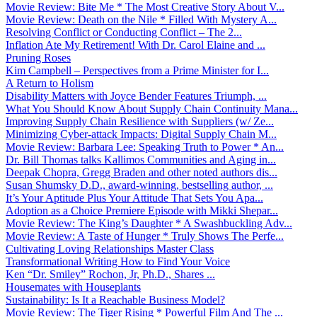
Movie Review: Bite Me * The Most Creative Story About V...
Movie Review: Death on the Nile * Filled With Mystery A...
Resolving Conflict or Conducting Conflict – The 2...
Inflation Ate My Retirement! With Dr. Carol Elaine and ...
Pruning Roses
Kim Campbell – Perspectives from a Prime Minister for I...
A Return to Holism
Disability Matters with Joyce Bender Features Triumph, ...
What You Should Know About Supply Chain Continuity Mana...
Improving Supply Chain Resilience with Suppliers (w/ Ze...
Minimizing Cyber-attack Impacts: Digital Supply Chain M...
Movie Review: Barbara Lee: Speaking Truth to Power * An...
Dr. Bill Thomas talks Kallimos Communities and Aging in...
Deepak Chopra, Gregg Braden and other noted authors dis...
Susan Shumsky D.D., award-winning, bestselling author, ...
It’s Your Aptitude Plus Your Attitude That Sets You Apa...
Adoption as a Choice Premiere Episode with Mikki Shepar...
Movie Review: The King’s Daughter * A Swashbuckling Adv...
Movie Review: A Taste of Hunger * Truly Shows The Perfe...
Cultivating Loving Relationships Master Class
Transformational Writing How to Find Your Voice
Ken “Dr. Smiley” Rochon, Jr, Ph.D., Shares ...
Housemates with Houseplants
Sustainability: Is It a Reachable Business Model?
Movie Review: The Tiger Rising * Powerful Film And The ...