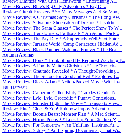
Review: Limitless With Chris Hemsworth * Entertaining A...
Movie Review: Blue’s Big City Adventures * Big Dr...
Review: Circuit Breakers * So Many Messages And So Many...
Movie Review: A Christmas Story Christmas * The Long-Aw...
Movie Review: Salvatore: Shoemaker of Dreams * Inspirin...
Movie Review: The Santa Clauses * The Perfect Show To W...
Movie Review: Transformers: Earthspark * An Action-Pack...
Movie Review: The Pay Day * A Supremely Well-Shot Enter...
Movie Review: Jurassic World: Camp Cretaceous Hidden Ad...
Movie Review: Black Panther: Wakanda Forever * The Beau...
Autumn Aromas
Movie Review: Honk * Honk Should Be Required Watching F...
Movie Review: A Family Matters Christmas * The “Switch-...
Movie Review: Gratitude Revealed * A Thought-Provoking ...
Movie Review: The School for Good and Evil * Explores T...
Movie Review: Black Adam * Action-Packed Movie With Ins...
Fall Harvest!
Movie Review: Catherine Called Birdy * Tackles Gender N...
Movie Review: Lyle, Lyle, Crocodile * Funny; Contagious...
Movie Review: Monster High: The Movie * Transports View...
Review: Blue’s Clues & You! Rainbow Puppy Adventur...
Movie Review: Boonie Bears: Monster Plan * A Mad Scient...
Movie Review: Hocus Pocus 2 * Lock Up Your Children ...
Movie Review: For Tomorrow * An Uplifting, Inspiring An...
Movie Review: Sidney * An Inspiring Documentary That Wi...