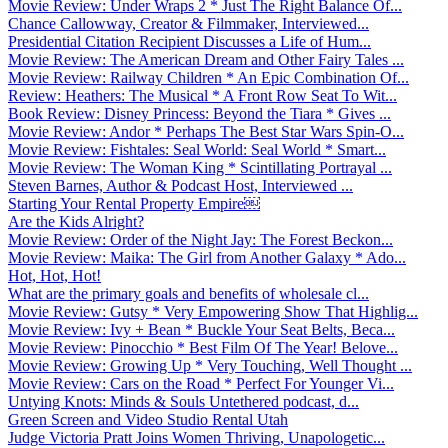
Movie Review: Under Wraps 2 * Just The Right Balance Of...
Chance Callowway, Creator & Filmmaker, Interviewed...
Presidential Citation Recipient Discusses a Life of Hum...
Movie Review: The American Dream and Other Fairy Tales ...
Movie Review: Railway Children * An Epic Combination Of...
Review: Heathers: The Musical * A Front Row Seat To Wit...
Book Review: Disney Princess: Beyond the Tiara * Gives ...
Movie Review: Andor * Perhaps The Best Star Wars Spin-O...
Movie Review: Fishtales: Seal World: Seal World * Smart...
Movie Review: The Woman King * Scintillating Portrayal ...
Steven Barnes, Author & Podcast Host, Interviewed ...
Starting Your Rental Property Empire￼
Are the Kids Alright?
Movie Review: Order of the Night Jay: The Forest Beckon...
Movie Review: Maika: The Girl from Another Galaxy * Ado...
Hot, Hot, Hot!
What are the primary goals and benefits of wholesale cl...
Movie Review: Gutsy * Very Empowering Show That Highlig...
Movie Review: Ivy + Bean * Buckle Your Seat Belts, Beca...
Movie Review: Pinocchio * Best Film Of The Year! Belove...
Movie Review: Growing Up * Very Touching, Well Thought ...
Movie Review: Cars on the Road * Perfect For Younger Vi...
Untying Knots: Minds & Souls Untethered podcast, d...
Green Screen and Video Studio Rental Utah
Judge Victoria Pratt Joins Women Thriving, Unapologetic...