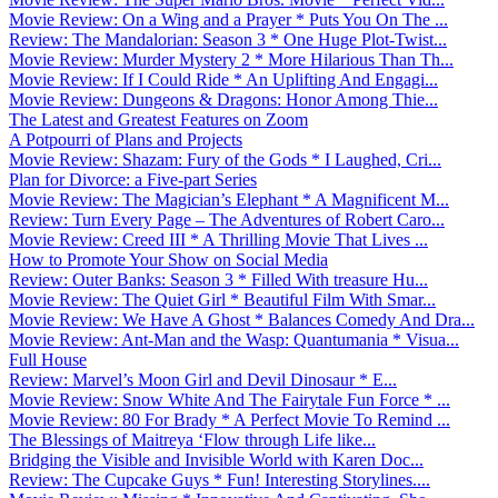
Movie Review: On a Wing and a Prayer * Puts You On The ...
Review: The Mandalorian: Season 3 * One Huge Plot-Twist...
Movie Review: Murder Mystery 2 * More Hilarious Than Th...
Movie Review: If I Could Ride * An Uplifting And Engagi...
Movie Review: Dungeons & Dragons: Honor Among Thie...
The Latest and Greatest Features on Zoom
A Potpourri of Plans and Projects
Movie Review: Shazam: Fury of the Gods * I Laughed, Cri...
Plan for Divorce: a Five-part Series
Movie Review: The Magician’s Elephant * A Magnificent M...
Review: Turn Every Page – The Adventures of Robert Caro...
Movie Review: Creed III * A Thrilling Movie That Lives ...
How to Promote Your Show on Social Media
Review: Outer Banks: Season 3 * Filled With treasure Hu...
Movie Review: The Quiet Girl * Beautiful Film With Smar...
Movie Review: We Have A Ghost * Balances Comedy And Dra...
Movie Review: Ant-Man and the Wasp: Quantumania * Visua...
Full House
Review: Marvel’s Moon Girl and Devil Dinosaur * E...
Movie Review: Snow White And The Fairytale Fun Force * ...
Movie Review: 80 For Brady * A Perfect Movie To Remind ...
The Blessings of Maitreya ‘Flow through Life like...
Bridging the Visible and Invisible World with Karen Doc...
Review: The Cupcake Guys * Fun! Interesting Storylines....