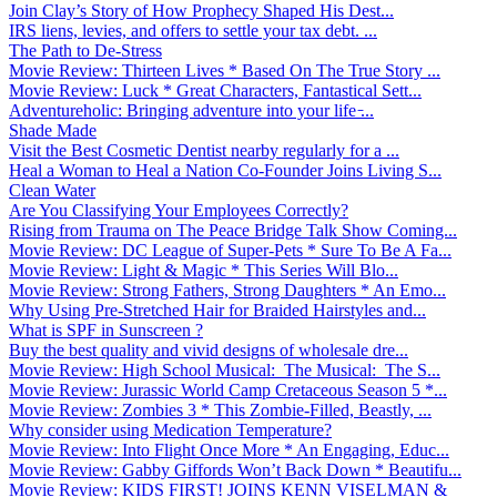
Join Clay’s Story of How Prophecy Shaped His Dest...
IRS liens, levies, and offers to settle your tax debt. ...
The Path to De-Stress
Movie Review: Thirteen Lives * Based On The True Story ...
Movie Review: Luck * Great Characters, Fantastical Sett...
Adventureholic: Bringing adventure into your life ̵...
Shade Made
Visit the Best Cosmetic Dentist nearby regularly for a ...
Heal a Woman to Heal a Nation Co-Founder Joins Living S...
Clean Water
Are You Classifying Your Employees Correctly?
Rising from Trauma on The Peace Bridge Talk Show Coming...
Movie Review: DC League of Super-Pets * Sure To Be A Fa...
Movie Review: Light & Magic * This Series Will Blo...
Movie Review: Strong Fathers, Strong Daughters * An Emo...
Why Using Pre-Stretched Hair for Braided Hairstyles and...
What is SPF in Sunscreen ?
Buy the best quality and vivid designs of wholesale dre...
Movie Review: High School Musical: The Musical: The S...
Movie Review: Jurassic World Camp Cretaceous Season 5 *...
Movie Review: Zombies 3 * This Zombie-Filled, Beastly, ...
Why consider using Medication Temperature?
Movie Review: Into Flight Once More * An Engaging, Educ...
Movie Review: Gabby Giffords Won’t Back Down * Beautifu...
Movie Review: KIDS FIRST! JOINS KENN VISELMAN &