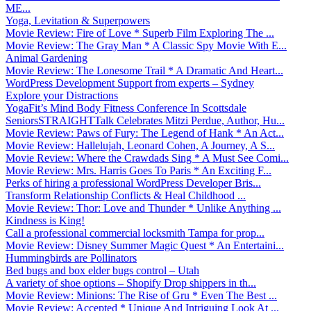
ME...
Yoga, Levitation & Superpowers
Movie Review: Fire of Love * Superb Film Exploring The ...
Movie Review: The Gray Man * A Classic Spy Movie With E...
Animal Gardening
Movie Review: The Lonesome Trail * A Dramatic And Heart...
WordPress Development Support from experts – Sydney
Explore your Distractions
YogaFit’s Mind Body Fitness Conference In Scottsdale
SeniorsSTRAIGHTTalk Celebrates Mitzi Perdue, Author, Hu...
Movie Review: Paws of Fury: The Legend of Hank * An Act...
Movie Review: Hallelujah, Leonard Cohen, A Journey, A S...
Movie Review: Where the Crawdads Sing * A Must See Comi...
Movie Review: Mrs. Harris Goes To Paris * An Exciting F...
Perks of hiring a professional WordPress Developer Bris...
Transform Relationship Conflicts & Heal Childhood ...
Movie Review: Thor: Love and Thunder * Unlike Anything ...
Kindness is King!
Call a professional commercial locksmith Tampa for prop...
Movie Review: Disney Summer Magic Quest * An Entertaini...
Hummingbirds are Pollinators
Bed bugs and box elder bugs control – Utah
A variety of shoe options – Shopify Drop shippers in th...
Movie Review: Minions: The Rise of Gru * Even The Best ...
Movie Review: Accepted * Unique And Intriguing Look At ...