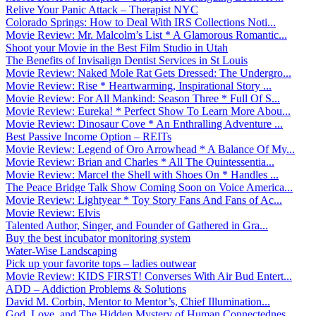
Relive Your Panic Attack – Therapist NYC
Colorado Springs: How to Deal With IRS Collections Noti...
Movie Review: Mr. Malcolm’s List * A Glamorous Romantic...
Shoot your Movie in the Best Film Studio in Utah
The Benefits of Invisalign Dentist Services in St Louis
Movie Review: Naked Mole Rat Gets Dressed: The Undergro...
Movie Review: Rise * Heartwarming, Inspirational Story ...
Movie Review: For All Mankind: Season Three * Full Of S...
Movie Review: Eureka! * Perfect Show To Learn More Abou...
Movie Review: Dinosaur Cove * An Enthralling Adventure ...
Best Passive Income Option – REITs
Movie Review: Legend of Oro Arrowhead * A Balance Of My...
Movie Review: Brian and Charles * All The Quintessentia...
Movie Review: Marcel the Shell with Shoes On * Handles ...
The Peace Bridge Talk Show Coming Soon on Voice America...
Movie Review: Lightyear * Toy Story Fans And Fans of Ac...
Movie Review: Elvis
Talented Author, Singer, and Founder of Gathered in Gra...
Buy the best incubator monitoring system
Water-Wise Landscaping
Pick up your favorite tops – ladies outwear
Movie Review: KIDS FIRST! Converses With Air Bud Entert...
ADD – Addiction Problems & Solutions
David M. Corbin, Mentor to Mentor’s, Chief Illumination...
God, Love, and The Hidden Mystery of Human Connectednes...