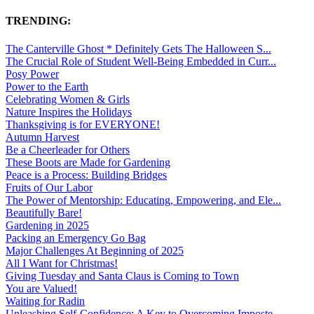
TRENDING:
The Canterville Ghost * Definitely Gets The Halloween S...
The Crucial Role of Student Well-Being Embedded in Curr...
Posy Power
Power to the Earth
Celebrating Women & Girls
Nature Inspires the Holidays
Thanksgiving is for EVERYONE!
Autumn Harvest
Be a Cheerleader for Others
These Boots are Made for Gardening
Peace is a Process: Building Bridges
Fruits of Our Labor
The Power of Mentorship: Educating, Empowering, and Ele...
Beautifully Bare!
Gardening in 2025
Packing an Emergency Go Bag
Major Challenges At Beginning of 2025
All I Want for Christmas!
Giving Tuesday and Santa Claus is Coming to Town
You are Valued!
Waiting for Radin
Unleashing Self-Confidence: A Key to Overcoming Imposte...