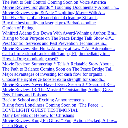
The Path to Self Control Coming Soon on Voice America
Movie Review: Songbirds * Touching Documentary About Th...
Movie Review: Gigi & Nate * Uplifting Movie With A...
The Five Steps of an Expert dental cleaning St Louis
Buy the best quality hp laserjet pro-Barbados online
Garden of Eating
Winifred Adams Sits Down With Award-Winning Author, Bra...
Rising to Your Purpose on The Peace Bridge Talk Show &#...
Pest Control Services and Pest Prevention Techniques in...
Movie Review: She-Hulk: Attorney at Law * An Adrenaline...
Call a Professional Locksmith Tampa, FL, immediately to...
How is Drug monitoring used?
Movie Review: Summering * Tells A Relatable Story About...
The Path to Balance Coming Soon on The Peace Bridge Tal...
Major advantages of investing for cash flow for organiz...
Choose the right edge booster extra strength for smooth...
Movie Review: Never Have I Ever: Season 3 * Season 3 Re...
Movie Review: 13: The Musical * Outstanding Acting, Gre...
Pets, Plants, and Poisons
Back to School and Exciting Announcements
Rising from Loneliness Coming Soon on “The Peace ...
LOVE LIGHT GUEST TESTIMONIAL
Many benefits of Hebrew for Christians
Movie Review: Kung Fu Ghost * Fun, Action-Packed, A Lov...
Clean Beauty