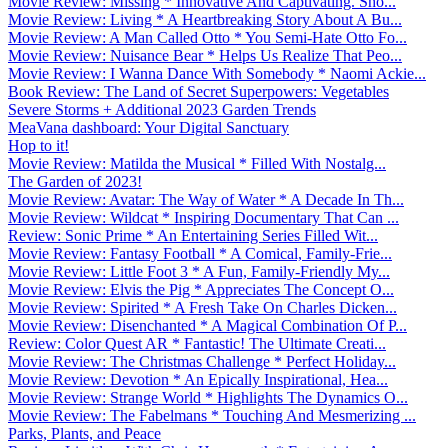
Movie Review: Missing * Innovative And Captivating. Sho...
Movie Review: Living * A Heartbreaking Story About A Bu...
Movie Review: A Man Called Otto * You Semi-Hate Otto Fo...
Movie Review: Nuisance Bear * Helps Us Realize That Peo...
Movie Review: I Wanna Dance With Somebody * Naomi Ackie...
Book Review: The Land of Secret Superpowers: Vegetables
Severe Storms + Additional 2023 Garden Trends
MeaVana dashboard: Your Digital Sanctuary
Hop to it!
Movie Review: Matilda the Musical * Filled With Nostalg...
The Garden of 2023!
Movie Review: Avatar: The Way of Water * A Decade In Th...
Movie Review: Wildcat * Inspiring Documentary That Can ...
Review: Sonic Prime * An Entertaining Series Filled Wit...
Movie Review: Fantasy Football * A Comical, Family-Frie...
Movie Review: Little Foot 3 * A Fun, Family-Friendly My...
Movie Review: Elvis the Pig * Appreciates The Concept O...
Movie Review: Spirited * A Fresh Take On Charles Dicken...
Movie Review: Disenchanted * A Magical Combination Of P...
Review: Color Quest AR * Fantastic! The Ultimate Creati...
Movie Review: The Christmas Challenge * Perfect Holiday...
Movie Review: Devotion * An Epically Inspirational, Hea...
Movie Review: Strange World * Highlights The Dynamics O...
Movie Review: The Fabelmans * Touching And Mesmerizing ...
Parks, Plants, and Peace