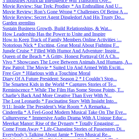
3 Industries Artificial Intelligence Will Transform Ove...
Movie Review: Star Trek: Prodigy * An Enthralling And U...
Movie Review: Ron’s Gone Wrong * Challenges Of Being A ...
Movie Review: Secret Agent Dingledorf And His Trusty Do...
Garden gremlins
Sustain Business Growth, Build Relationships, & Wat...
How Leadership Has the Power to Unite and Inspire
How to Keep Track of Family Members Online Activities :...
Notorious Nick * Exciting, Great Moral About Fighting F...
Jungle Cruise * Filled With Humor And Adventure; Inspir...
Queen of the Beach * A Gritty, Honest Portrayal Of A Ch...
Vivo * Showcases The Love Between Animals And Humans, A...
Paw Patrol: The Movie * Suited Up And Armed With Exciti...
Free Guy * Hilarious with a Touching Moral
Diary Of A Future President: Season 2 * I Couldn’t Stop...
The Smartest Kids in the World * Captures Stories of Te...
Reminiscence * While The Film Has Some Strong Points, T...
Charlie’s Back And More Creative Than Ever With N...
The Lost Leonardo * Fascinating Story With Insight Into...
9/11: Inside The President’s War Room * A Remarka...
Cinderella * A Feel-Good Modern Musical Take On The Eve...
Cultureverse * Immersive Audio Drama With A Unique Educ...
Meerkat Manor: Rise of the Dynasty * Totally Engaging; ...
Come From Away * Life-Changing Stories of Passengers Di...
Everybody’s Talking About Jamie * Teen Musical Re...