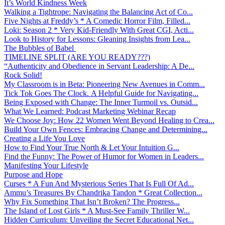
It’s World Kindness Week
Walking a Tightrope: Navigating the Balancing Act of Co...
Five Nights at Freddy’s * A Comedic Horror Film, Filled...
Loki: Season 2 * Very Kid-Friendly With Great CGI, Acti...
Look to History for Lessons: Gleaning Insights from Lea...
The Bubbles of Babel
TIMELINE SPLIT (ARE YOU READY???)
“Authenticity and Obedience in Servant Leadership: A De...
Rock Solid!
My Classroom is in Beta: Pioneering New Avenues in Comm...
Tick Tok Goes The Clock. A Helpful Guide for Navigating...
Being Exposed with Change: The Inner Turmoil vs. Outsid...
What We Learned: Podcast Marketing Webinar Recap
We Choose Joy: How 22 Women Went Beyond Healing to Crea...
Build Your Own Fences: Embracing Change and Determining...
Creating a Life You Love
How to Find Your True North & Let Your Intuition G...
Find the Funny: The Power of Humor for Women in Leaders...
Manifesting Your Lifestyle
Purpose and Hope
Curses * A Fun And Mysterious Series That Is Full Of Ad...
Ammu’s Treasures By Chandrika Tandon * Great Collection...
Why Fix Something That Isn’t Broken? The Progress...
The Island of Lost Girls * A Must-See Family Thriller W...
Hidden Curriculum: Unveiling the Secret Educational Net...