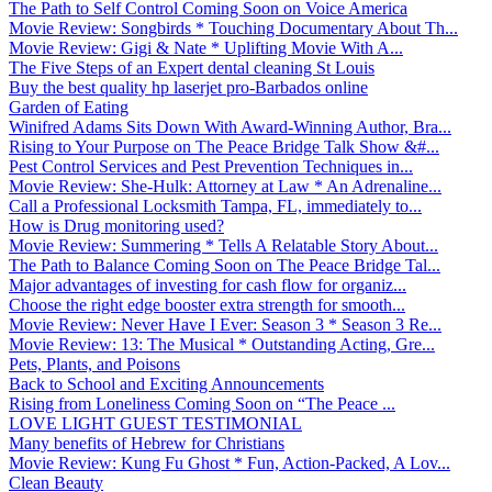
The Path to Self Control Coming Soon on Voice America
Movie Review: Songbirds * Touching Documentary About Th...
Movie Review: Gigi & Nate * Uplifting Movie With A...
The Five Steps of an Expert dental cleaning St Louis
Buy the best quality hp laserjet pro-Barbados online
Garden of Eating
Winifred Adams Sits Down With Award-Winning Author, Bra...
Rising to Your Purpose on The Peace Bridge Talk Show &#...
Pest Control Services and Pest Prevention Techniques in...
Movie Review: She-Hulk: Attorney at Law * An Adrenaline...
Call a Professional Locksmith Tampa, FL, immediately to...
How is Drug monitoring used?
Movie Review: Summering * Tells A Relatable Story About...
The Path to Balance Coming Soon on The Peace Bridge Tal...
Major advantages of investing for cash flow for organiz...
Choose the right edge booster extra strength for smooth...
Movie Review: Never Have I Ever: Season 3 * Season 3 Re...
Movie Review: 13: The Musical * Outstanding Acting, Gre...
Pets, Plants, and Poisons
Back to School and Exciting Announcements
Rising from Loneliness Coming Soon on “The Peace ...
LOVE LIGHT GUEST TESTIMONIAL
Many benefits of Hebrew for Christians
Movie Review: Kung Fu Ghost * Fun, Action-Packed, A Lov...
Clean Beauty