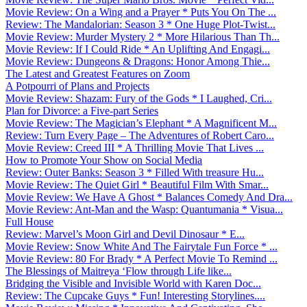
Movie Review: On a Wing and a Prayer * Puts You On The ...
Review: The Mandalorian: Season 3 * One Huge Plot-Twist...
Movie Review: Murder Mystery 2 * More Hilarious Than Th...
Movie Review: If I Could Ride * An Uplifting And Engagi...
Movie Review: Dungeons & Dragons: Honor Among Thie...
The Latest and Greatest Features on Zoom
A Potpourri of Plans and Projects
Movie Review: Shazam: Fury of the Gods * I Laughed, Cri...
Plan for Divorce: a Five-part Series
Movie Review: The Magician’s Elephant * A Magnificent M...
Review: Turn Every Page – The Adventures of Robert Caro...
Movie Review: Creed III * A Thrilling Movie That Lives ...
How to Promote Your Show on Social Media
Review: Outer Banks: Season 3 * Filled With treasure Hu...
Movie Review: The Quiet Girl * Beautiful Film With Smar...
Movie Review: We Have A Ghost * Balances Comedy And Dra...
Movie Review: Ant-Man and the Wasp: Quantumania * Visua...
Full House
Review: Marvel’s Moon Girl and Devil Dinosaur * E...
Movie Review: Snow White And The Fairytale Fun Force * ...
Movie Review: 80 For Brady * A Perfect Movie To Remind ...
The Blessings of Maitreya ‘Flow through Life like...
Bridging the Visible and Invisible World with Karen Doc...
Review: The Cupcake Guys * Fun! Interesting Storylines....