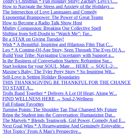
Teddy’s Christmas * Fun Holiday Story! Zachary Levi’s C...
How to Navigate the Stress and Anxiety of the Holidays ...
The Intersection of Love Languages and Comedy
Exponential Brainpower: The Power of Great Teams
How to Become a Radio Talk Show Host
Mighty Compassion: Breaking Our Collective Spell
Shifting from Self-Doubt to “Watch Me”: Tur...
Be a STAR on Giving Tuesday!
Wish * A Beautiful, Inspiring and Hilarious Film That C...
Leo * A Coming-Of-Age Story, Seen Through The Eyes Of A...
Build Your Tribe: Navigating Uncertainty with Support a...
In the Business of Conversation Starters: Reframing Sur...
Start looking for your SOUL, Mate… HERE → SOUL-2-...
Maxine’s Baby: The Tyler Perry Story * So Inspiring Wit...
Self-Love is Setting Holiday Boundaries
THIS THANKSGIVING BE THANKFUL FOR THE CHANCE
TO START A...
Trolls Band Together * Delivers A Lot Of Heart, Along W...
FIND WELLNESS HERE → Soul-2-Wellness
Fall Foliage Favorites
Turning Points: The Shoulder Tap That Changed My Future
Bring the Student into the Conversation: Humanizing Dat...
The Marvels * Blends Teamwork, Girl Power, Comedy And E...
Next Goal Wins * A Heartwarming And Genuinely Enjoyable...
‘Hot Topics’ From A Man’s Perspective...