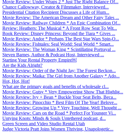
Movie Review: Under Wraps 2 * Just The Right Balance Of...
Chance Callowway, Creator & Filmmaker, Interviewed...
Presidential Citation Recipient Discusses a Life of Hum...
Movie Review: The American Dream and Other Fairy Tales ...
Movie Review: Railway Children * An Epic Combination Of...
Review: Heathers: The Musical * A Front Row Seat To Wit...
Book Review: Disney Princess: Beyond the Tiara * Gives ...
Movie Review: Andor * Perhaps The Best Star Wars Spin-O...
Movie Review: Fishtales: Seal World: Seal World * Smart...
Movie Review: The Woman King * Scintillating Portrayal ...
Steven Barnes, Author & Podcast Host, Interviewed ...
Starting Your Rental Property Empire￼
Are the Kids Alright?
Movie Review: Order of the Night Jay: The Forest Beckon...
Movie Review: Maika: The Girl from Another Galaxy * Ado...
Hot, Hot, Hot!
What are the primary goals and benefits of wholesale cl...
Movie Review: Gutsy * Very Empowering Show That Highlig...
Movie Review: Ivy + Bean * Buckle Your Seat Belts, Beca...
Movie Review: Pinocchio * Best Film Of The Year! Belove...
Movie Review: Growing Up * Very Touching, Well Thought ...
Movie Review: Cars on the Road * Perfect For Younger Vi...
Untying Knots: Minds & Souls Untethered podcast, d...
Green Screen and Video Studio Rental Utah
Judge Victoria Pratt Joins Women Thriving, Unapologetic...