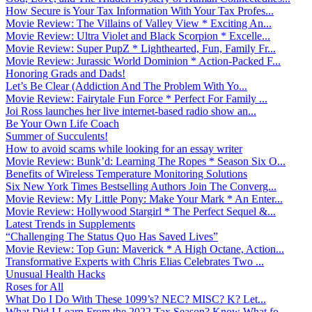
How Secure is Your Tax Information With Your Tax Profes...
Movie Review: The Villains of Valley View * Exciting An...
Movie Review: Ultra Violet and Black Scorpion * Excelle...
Movie Review: Super PupZ * Lighthearted, Fun, Family Fr...
Movie Review: Jurassic World Dominion * Action-Packed F...
Honoring Grads and Dads!
Let’s Be Clear (Addiction And The Problem With Yo...
Movie Review: Fairytale Fun Force * Perfect For Family ...
Joi Ross launches her live internet-based radio show an...
Be Your Own Life Coach
Summer of Succulents!
How to avoid scams while looking for an essay writer
Movie Review: Bunk’d: Learning The Ropes * Season Six O...
Benefits of Wireless Temperature Monitoring Solutions
Six New York Times Bestselling Authors Join The Converg...
Movie Review: My Little Pony: Make Your Mark * An Enter...
Movie Review: Hollywood Stargirl * The Perfect Sequel &...
Latest Trends in Supplements
“Challenging The Status Quo Has Saved Lives”
Movie Review: Top Gun: Maverick * A High Octane, Action...
Transformative Experts with Chris Elias Celebrates Two ...
Unusual Health Hacks
Roses for All
What Do I Do With These 1099’s? NEC? MISC? K? Let...
What Did I Learn From the 2022 Tax Season? Know What fo...