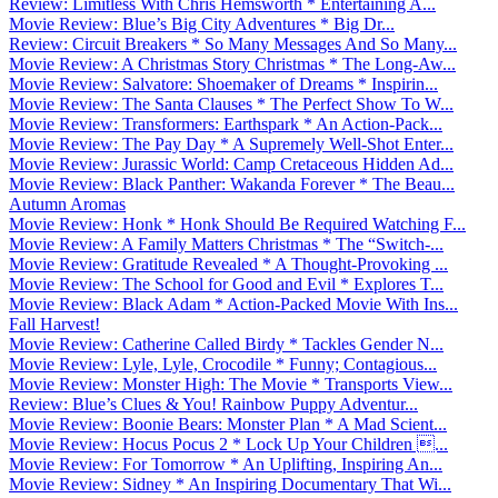
Review: Limitless With Chris Hemsworth * Entertaining A...
Movie Review: Blue’s Big City Adventures * Big Dr...
Review: Circuit Breakers * So Many Messages And So Many...
Movie Review: A Christmas Story Christmas * The Long-Aw...
Movie Review: Salvatore: Shoemaker of Dreams * Inspirin...
Movie Review: The Santa Clauses * The Perfect Show To W...
Movie Review: Transformers: Earthspark * An Action-Pack...
Movie Review: The Pay Day * A Supremely Well-Shot Enter...
Movie Review: Jurassic World: Camp Cretaceous Hidden Ad...
Movie Review: Black Panther: Wakanda Forever * The Beau...
Autumn Aromas
Movie Review: Honk * Honk Should Be Required Watching F...
Movie Review: A Family Matters Christmas * The “Switch-...
Movie Review: Gratitude Revealed * A Thought-Provoking ...
Movie Review: The School for Good and Evil * Explores T...
Movie Review: Black Adam * Action-Packed Movie With Ins...
Fall Harvest!
Movie Review: Catherine Called Birdy * Tackles Gender N...
Movie Review: Lyle, Lyle, Crocodile * Funny; Contagious...
Movie Review: Monster High: The Movie * Transports View...
Review: Blue’s Clues & You! Rainbow Puppy Adventur...
Movie Review: Boonie Bears: Monster Plan * A Mad Scient...
Movie Review: Hocus Pocus 2 * Lock Up Your Children ...
Movie Review: For Tomorrow * An Uplifting, Inspiring An...
Movie Review: Sidney * An Inspiring Documentary That Wi...