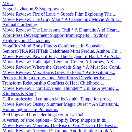
ME...
Yoga, Levitation & Superpowers
Movie Review: Fire of Love * Superb Film Exploring The ...
Movie Review: The Gray Man * A Classic Spy Movie With E...
Animal Gardening
Movie Review: The Lonesome Trail * A Dramatic And Heart...
WordPress Development Support from experts – Sydney
Explore your Distractions
YogaFit’s Mind Body Fitness Conference In Scottsdale
SeniorsSTRAIGHTTalk Celebrates Mitzi Perdue, Author, Hu...
Movie Review: Paws of Fury: The Legend of Hank * An Act...
Movie Review: Hallelujah, Leonard Cohen, A Journey, A S...
Movie Review: Where the Crawdads Sing * A Must See Comi...
Movie Review: Mrs. Harris Goes To Paris * An Exciting F...
Perks of hiring a professional WordPress Developer Bris...
Transform Relationship Conflicts & Heal Childhood ...
Movie Review: Thor: Love and Thunder * Unlike Anything ...
Kindness is King!
Call a professional commercial locksmith Tampa for prop...
Movie Review: Disney Summer Magic Quest * An Entertaini...
Hummingbirds are Pollinators
Bed bugs and box elder bugs control – Utah
A variety of shoe options – Shopify Drop shippers in th...
Movie Review: Minions: The Rise of Gru * Even The Best ...
Movie Review: Accepted * Unique And Intriguing Look At ...