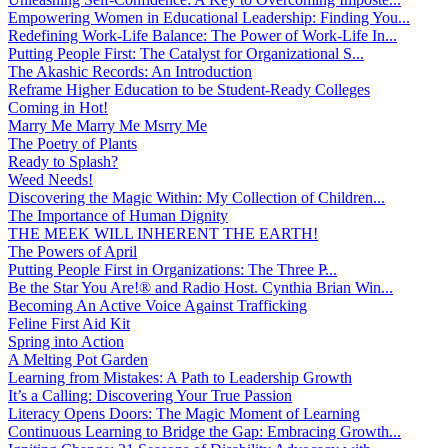
Empowering Women in Educational Leadership: Finding You...
Redefining Work-Life Balance: The Power of Work-Life In...
Putting People First: The Catalyst for Organizational S...
The Akashic Records: An Introduction
Reframe Higher Education to be Student-Ready Colleges
Coming in Hot!
Marry Me Marry Me Msrry Me
The Poetry of Plants
Ready to Splash?
Weed Needs!
Discovering the Magic Within: My Collection of Children...
The Importance of Human Dignity
THE MEEK WILL INHERENT THE EARTH!
The Powers of April
Putting People First in Organizations: The Three P̵...
Be the Star You Are!® and Radio Host. Cynthia Brian Win...
Becoming An Active Voice Against Trafficking
Feline First Aid Kit
Spring into Action
A Melting Pot Garden
Learning from Mistakes: A Path to Leadership Growth
It’s a Calling: Discovering Your True Passion
Literacy Opens Doors: The Magic Moment of Learning
Continuous Learning to Bridge the Gap: Embracing Growth...