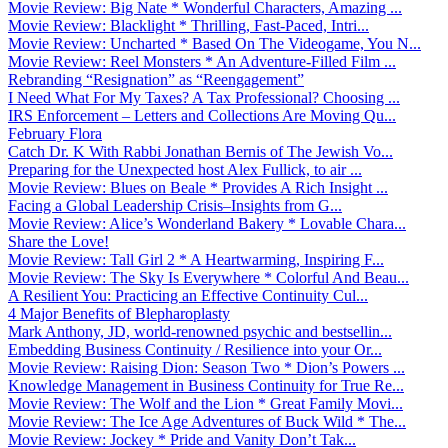
Movie Review: Big Nate * Wonderful Characters, Amazing ...
Movie Review: Blacklight * Thrilling, Fast-Paced, Intri...
Movie Review: Uncharted * Based On The Videogame, You N...
Movie Review: Reel Monsters * An Adventure-Filled Film ...
Rebranding “Resignation” as “Reengagement”
I Need What For My Taxes? A Tax Professional? Choosing ...
IRS Enforcement – Letters and Collections Are Moving Qu...
February Flora
Catch Dr. K With Rabbi Jonathan Bernis of The Jewish Vo...
Preparing for the Unexpected host Alex Fullick, to air ...
Movie Review: Blues on Beale * Provides A Rich Insight ...
Facing a Global Leadership Crisis–Insights from G...
Movie Review: Alice’s Wonderland Bakery * Lovable Chara...
Share the Love!
Movie Review: Tall Girl 2 * A Heartwarming, Inspiring F...
Movie Review: The Sky Is Everywhere * Colorful And Beau...
A Resilient You: Practicing an Effective Continuity Cul...
4 Major Benefits of Blepharoplasty
Mark Anthony, JD, world-renowned psychic and bestsellin...
Embedding Business Continuity / Resilience into your Or...
Movie Review: Raising Dion: Season Two * Dion’s Powers ...
Knowledge Management in Business Continuity for True Re...
Movie Review: The Wolf and the Lion * Great Family Movi...
Movie Review: The Ice Age Adventures of Buck Wild * The...
Movie Review: Jockey * Pride and Vanity Don’t Tak...