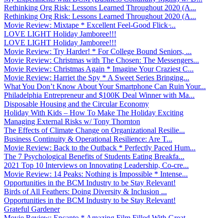
Rethinking Org Risk: Lessons Learned Throughout 2020 (A...
Rethinking Org Risk: Lessons Learned Throughout 2020 (A...
Movie Review: Mixtape * Excellent Feel-Good Flick ̵...
LOVE LIGHT Holiday Jamboree!!!
LOVE LIGHT Holiday Jamboree!!!
Movie Review: Try Harder! * For College Bound Seniors, ...
Movie Review: Christmas with The Chosen: The Messengers...
Movie Review: Christmas Again * Imagine Your Craziest C...
Movie Review: Harriet the Spy * A Sweet Series Bringing...
What You Don’t Know About Your Smartphone Can Ruin Your...
Philadelphia Entrepreneur and $100K Deal Winner with Ma...
Disposable Housing and the Circular Economy
Holiday With Kids – How To Make The Holiday Exciting
Managing External Risks w/ Tony Thornton
The Effects of Climate Change on Organizational Resilie...
Business Continuity & Operational Resilience: Are T...
Movie Review: Back to the Outback * Perfectly Paced Hum...
The 7 Psychological Benefits of Students Eating Breakfa...
2021 Top 10 Interviews on Innovating Leadership, Co-cre...
Movie Review: 14 Peaks: Nothing is Impossible * Intense...
Opportunities in the BCM Industry to be Stay Relevant!
Birds of All Feathers: Doing Diversity & Inclusion ...
Opportunities in the BCM Industry to be Stay Relevant!
Grateful Gardener
Movie Review: Encanto * Amazing Film Filled With Great ...