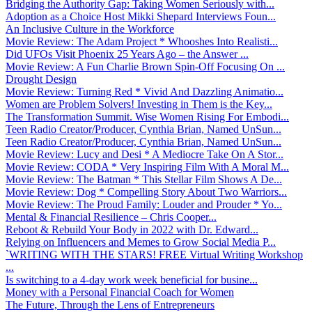
Bridging the Authority Gap: Taking Women Seriously with...
Adoption as a Choice Host Mikki Shepard Interviews Foun...
An Inclusive Culture in the Workforce
Movie Review: The Adam Project * Whooshes Into Realisti...
Did UFOs Visit Phoenix 25 Years Ago – the Answer ...
Movie Review: A Fun Charlie Brown Spin-Off Focusing On ...
Drought Design
Movie Review: Turning Red * Vivid And Dazzling Animatio...
Women are Problem Solvers! Investing in Them is the Key...
The Transformation Summit. Wise Women Rising For Embodi...
Teen Radio Creator/Producer, Cynthia Brian, Named UnSun...
Teen Radio Creator/Producer, Cynthia Brian, Named UnSun...
Movie Review: Lucy and Desi * A Mediocre Take On A Stor...
Movie Review: CODA * Very Inspiring Film With A Moral M...
Movie Review: The Batman * This Stellar Film Shows A De...
Movie Review: Dog * Compelling Story About Two Warriors...
Movie Review: The Proud Family: Louder and Prouder * Yo...
Mental & Financial Resilience – Chris Cooper...
Reboot & Rebuild Your Body in 2022 with Dr. Edward...
Relying on Influencers and Memes to Grow Social Media P...
`WRITING WITH THE STARS! FREE Virtual Writing Workshop
...
Is switching to a 4-day work week beneficial for busine...
Money with a Personal Financial Coach for Women
The Future, Through the Lens of Entrepreneurs