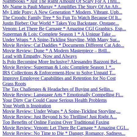
Nightbooks * Just The Right Amount Of Scary For A Thril...
My Name is Pauli Murray * Amplifies The Story Of An Afr...
My Little Pony: A New Generation * Modern, Vibrant, Upb...
The Croods: Family Tree * So Fun To Watch Because Of It...
Justin Bieber: Our World * Takes You Backstage, Onstage...
Venom: Let There Be Carnage * Amazing CGI Graphics, Esp...
Superman & Lois: Complete Season 1 * A Unique Take ...
Under Wraps * A Spine-Tickling Storyline, With Many Sur...
Movie Review: Cat Daddies * Documents Different Cat Ado...
Movie Review: Dune * A Modern Masterpiece – Brill...
Lead with Empathy, Now and Always
Is Polo Becoming More Inclusive? Alessandro Bazzoni Bel...
Movie Review: Superman & Lois: Complete Season 1 *...
IRS Collections & Enforcement-How to Solve Unpaid T...
Improve Employee Capabilities and Retention for No Cost
Grass Roots
The Tax Challenges & Headaches of Buying and Sellin...
Movie Review: Language Arts * Emotionally Compelling Fi...
Your Dirty Car Could Cause Serious Health Problems
Your Worth is Inspiration
Movie Review: Under Wraps * A Spine-Tickling Storyline,...
Movie Review: Just Beyond Is So Thrilling! Just Right A...
Top Benefits of Online Faxing Over Traditional Faxing
Movie Review: Venom: Let There Be Carnage * Amazing CGI...
Movie Review: No Time to Die * Danger, Romance, Sadness...