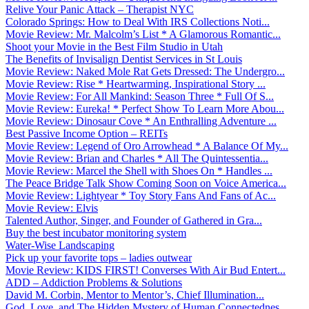
Relive Your Panic Attack – Therapist NYC
Colorado Springs: How to Deal With IRS Collections Noti...
Movie Review: Mr. Malcolm’s List * A Glamorous Romantic...
Shoot your Movie in the Best Film Studio in Utah
The Benefits of Invisalign Dentist Services in St Louis
Movie Review: Naked Mole Rat Gets Dressed: The Undergro...
Movie Review: Rise * Heartwarming, Inspirational Story ...
Movie Review: For All Mankind: Season Three * Full Of S...
Movie Review: Eureka! * Perfect Show To Learn More Abou...
Movie Review: Dinosaur Cove * An Enthralling Adventure ...
Best Passive Income Option – REITs
Movie Review: Legend of Oro Arrowhead * A Balance Of My...
Movie Review: Brian and Charles * All The Quintessentia...
Movie Review: Marcel the Shell with Shoes On * Handles ...
The Peace Bridge Talk Show Coming Soon on Voice America...
Movie Review: Lightyear * Toy Story Fans And Fans of Ac...
Movie Review: Elvis
Talented Author, Singer, and Founder of Gathered in Gra...
Buy the best incubator monitoring system
Water-Wise Landscaping
Pick up your favorite tops – ladies outwear
Movie Review: KIDS FIRST! Converses With Air Bud Entert...
ADD – Addiction Problems & Solutions
David M. Corbin, Mentor to Mentor’s, Chief Illumination...
God, Love, and The Hidden Mystery of Human Connectednes...