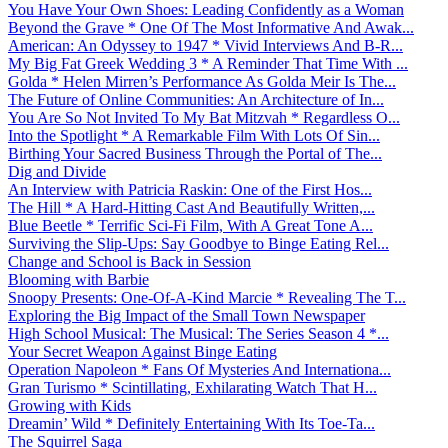
You Have Your Own Shoes: Leading Confidently as a Woman
Beyond the Grave * One Of The Most Informative And Awak...
American: An Odyssey to 1947 * Vivid Interviews And B-R...
My Big Fat Greek Wedding 3 * A Reminder That Time With ...
Golda * Helen Mirren’s Performance As Golda Meir Is The...
The Future of Online Communities: An Architecture of In...
You Are So Not Invited To My Bat Mitzvah * Regardless O...
Into the Spotlight * A Remarkable Film With Lots Of Sin...
Birthing Your Sacred Business Through the Portal of The...
Dig and Divide
An Interview with Patricia Raskin: One of the First Hos...
The Hill * A Hard-Hitting Cast And Beautifully Written,...
Blue Beetle * Terrific Sci-Fi Film, With A Great Tone A...
Surviving the Slip-Ups: Say Goodbye to Binge Eating Rel...
Change and School is Back in Session
Blooming with Barbie
Snoopy Presents: One-Of-A-Kind Marcie * Revealing The T...
Exploring the Big Impact of the Small Town Newspaper
High School Musical: The Musical: The Series Season 4 *...
Your Secret Weapon Against Binge Eating
Operation Napoleon * Fans Of Mysteries And Internationa...
Gran Turismo * Scintillating, Exhilarating Watch That H...
Growing with Kids
Dreamin’ Wild * Definitely Entertaining With Its Toe-Ta...
The Squirrel Saga