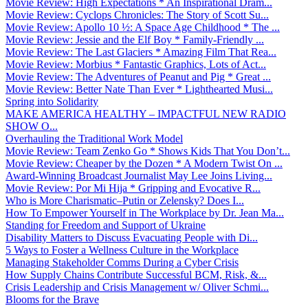
Movie Review: High Expectations * An Inspirational Dram...
Movie Review: Cyclops Chronicles: The Story of Scott Su...
Movie Review: Apollo 10 ½: A Space Age Childhood * The ...
Movie Review: Jessie and the Elf Boy * Family-Friendly ...
Movie Review: The Last Glaciers * Amazing Film That Rea...
Movie Review: Morbius * Fantastic Graphics, Lots of Act...
Movie Review: The Adventures of Peanut and Pig * Great ...
Movie Review: Better Nate Than Ever * Lighthearted Musi...
Spring into Solidarity
MAKE AMERICA HEALTHY – IMPACTFUL NEW RADIO
SHOW O...
Overhauling the Traditional Work Model
Movie Review: Team Zenko Go * Shows Kids That You Don’t...
Movie Review: Cheaper by the Dozen * A Modern Twist On ...
Award-Winning Broadcast Journalist May Lee Joins Living...
Movie Review: Por Mi Hija * Gripping and Evocative R...
Who is More Charismatic–Putin or Zelensky? Does I...
How To Empower Yourself in The Workplace by Dr. Jean Ma...
Standing for Freedom and Support of Ukraine
Disability Matters to Discuss Evacuating People with Di...
5 Ways to Foster a Wellness Culture in the Workplace
Managing Stakeholder Comms During a Cyber Crisis
How Supply Chains Contribute Successful BCM, Risk, &...
Crisis Leadership and Crisis Management w/ Oliver Schmi...
Blooms for the Brave