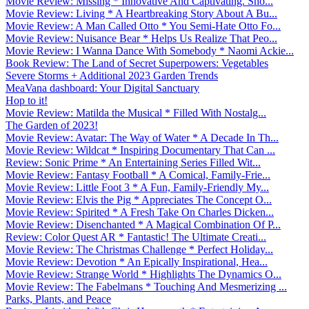
Movie Review: Missing * Innovative And Captivating. Sho...
Movie Review: Living * A Heartbreaking Story About A Bu...
Movie Review: A Man Called Otto * You Semi-Hate Otto Fo...
Movie Review: Nuisance Bear * Helps Us Realize That Peo...
Movie Review: I Wanna Dance With Somebody * Naomi Ackie...
Book Review: The Land of Secret Superpowers: Vegetables
Severe Storms + Additional 2023 Garden Trends
MeaVana dashboard: Your Digital Sanctuary
Hop to it!
Movie Review: Matilda the Musical * Filled With Nostalg...
The Garden of 2023!
Movie Review: Avatar: The Way of Water * A Decade In Th...
Movie Review: Wildcat * Inspiring Documentary That Can ...
Review: Sonic Prime * An Entertaining Series Filled Wit...
Movie Review: Fantasy Football * A Comical, Family-Frie...
Movie Review: Little Foot 3 * A Fun, Family-Friendly My...
Movie Review: Elvis the Pig * Appreciates The Concept O...
Movie Review: Spirited * A Fresh Take On Charles Dicken...
Movie Review: Disenchanted * A Magical Combination Of P...
Review: Color Quest AR * Fantastic! The Ultimate Creati...
Movie Review: The Christmas Challenge * Perfect Holiday...
Movie Review: Devotion * An Epically Inspirational, Hea...
Movie Review: Strange World * Highlights The Dynamics O...
Movie Review: The Fabelmans * Touching And Mesmerizing ...
Parks, Plants, and Peace