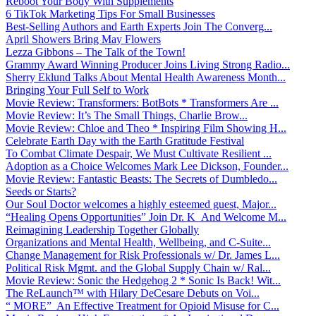
Reboot Your Body With Supplements
6 TikTok Marketing Tips For Small Businesses
Best-Selling Authors and Earth Experts Join The Converg...
April Showers Bring May Flowers
Lezza Gibbons – The Talk of the Town!
Grammy Award Winning Producer Joins Living Strong Radio...
Sherry Eklund Talks About Mental Health Awareness Month...
Bringing Your Full Self to Work
Movie Review: Transformers: BotBots * Transformers Are ...
Movie Review: It’s The Small Things, Charlie Brow...
Movie Review: Chloe and Theo * Inspiring Film Showing H...
Celebrate Earth Day with the Earth Gratitude Festival
To Combat Climate Despair, We Must Cultivate Resilient ...
Adoption as a Choice Welcomes Mark Lee Dickson, Founder...
Movie Review: Fantastic Beasts: The Secrets of Dumbledo...
Seeds or Starts?
Our Soul Doctor welcomes a highly esteemed guest, Major...
“Healing Opens Opportunities” Join Dr. K And Welcome M...
Reimagining Leadership Together Globally
Organizations and Mental Health, Wellbeing, and C-Suite...
Change Management for Risk Professionals w/ Dr. James L...
Political Risk Mgmt. and the Global Supply Chain w/ Ral...
Movie Review: Sonic the Hedgehog 2 * Sonic Is Back! Wit...
The ReLaunch™ with Hilary DeCesare Debuts on Voi...
“ MORE” An Effective Treatment for Opioid Misuse for C...