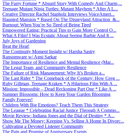
The Furry Fortune * Absurd Story With Comedy And Charm,...
Teenage Mutant Ninja Turtles: Mutant Mayhem * After A L...
Creative Director Rachel Stapholz Interviews VoiceAmeri...
Haunted Mansion * Based On The Disneyland Attraction &...
Burnout: When You’re So Tired of Being Tired
Empowered Eating: Practical Tips to Gain More Control O...
What A Film! I Was Ecstatic About Seeing Barbie And It ...
July Joys of Gardening
Beat the Heat!
The Continuity Moment Insight w/ Harsha Sastry
Ransomware w/ Agni Sarkar
The Importance of Resilience and Mental Resilience (Mar...
The Legal Team, and Community Resilience
The Failure of Risk Management: Why It’s Broken a...
The Last Rider * The Comeback of the Century: How Greg ...
Ruby Gillman, Teenage Kraken * A Hilarious Film With A ...
Mission: Impossible – Dead Reckoning Part One * Like A ...
Summer Blossoms: How to Keep Your Garden Blooming
Family Forever!
Children With Big Emotions? Teach Them This Strategy
The League * Celebrating Racial Justice Through A Commo...
Movie Review: Indiana Jones and the Dial of Destiny * A...
Show Me The Money: Keeping Vs. Selling A Home In Divorc...
Cultivating a Devoted Listener Community
The Pain and Promise of Anniversary Events