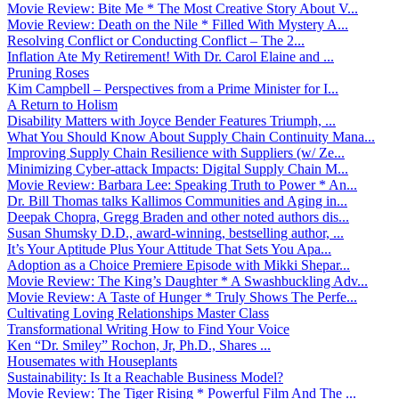
Movie Review: Bite Me * The Most Creative Story About V...
Movie Review: Death on the Nile * Filled With Mystery A...
Resolving Conflict or Conducting Conflict – The 2...
Inflation Ate My Retirement! With Dr. Carol Elaine and ...
Pruning Roses
Kim Campbell – Perspectives from a Prime Minister for I...
A Return to Holism
Disability Matters with Joyce Bender Features Triumph, ...
What You Should Know About Supply Chain Continuity Mana...
Improving Supply Chain Resilience with Suppliers (w/ Ze...
Minimizing Cyber-attack Impacts: Digital Supply Chain M...
Movie Review: Barbara Lee: Speaking Truth to Power * An...
Dr. Bill Thomas talks Kallimos Communities and Aging in...
Deepak Chopra, Gregg Braden and other noted authors dis...
Susan Shumsky D.D., award-winning, bestselling author, ...
It’s Your Aptitude Plus Your Attitude That Sets You Apa...
Adoption as a Choice Premiere Episode with Mikki Shepar...
Movie Review: The King’s Daughter * A Swashbuckling Adv...
Movie Review: A Taste of Hunger * Truly Shows The Perfe...
Cultivating Loving Relationships Master Class
Transformational Writing How to Find Your Voice
Ken “Dr. Smiley” Rochon, Jr, Ph.D., Shares ...
Housemates with Houseplants
Sustainability: Is It a Reachable Business Model?
Movie Review: The Tiger Rising * Powerful Film And The ...