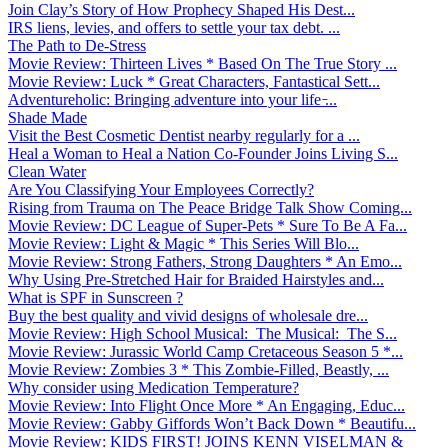
Join Clay’s Story of How Prophecy Shaped His Dest...
IRS liens, levies, and offers to settle your tax debt. ...
The Path to De-Stress
Movie Review: Thirteen Lives * Based On The True Story ...
Movie Review: Luck * Great Characters, Fantastical Sett...
Adventureholic: Bringing adventure into your life ̵...
Shade Made
Visit the Best Cosmetic Dentist nearby regularly for a ...
Heal a Woman to Heal a Nation Co-Founder Joins Living S...
Clean Water
Are You Classifying Your Employees Correctly?
Rising from Trauma on The Peace Bridge Talk Show Coming...
Movie Review: DC League of Super-Pets * Sure To Be A Fa...
Movie Review: Light & Magic * This Series Will Blo...
Movie Review: Strong Fathers, Strong Daughters * An Emo...
Why Using Pre-Stretched Hair for Braided Hairstyles and...
What is SPF in Sunscreen ?
Buy the best quality and vivid designs of wholesale dre...
Movie Review: High School Musical: The Musical: The S...
Movie Review: Jurassic World Camp Cretaceous Season 5 *...
Movie Review: Zombies 3 * This Zombie-Filled, Beastly, ...
Why consider using Medication Temperature?
Movie Review: Into Flight Once More * An Engaging, Educ...
Movie Review: Gabby Giffords Won’t Back Down * Beautifu...
Movie Review: KIDS FIRST! JOINS KENN VISELMAN &