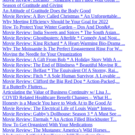
Season of Gratitude and Giving
An Attitude of Gratitude Does the Body Good
Movie Review: A Boy Called Christmas * An Unforgettable...
Why Meeting Efficiency Should be Your Goal for 2022
How To Protect Your Winter Garden – Dos And Don&#...
Movie Review: India Sweets and Spices * The South Asian...
Movie Review: Ghostbusters: Afterlife * Comedy And Nost...
Movie Review: King Richard * A Heart-Warming Bio-Drama ...
Why The Moissanite Is The Perfect Engagement Ring For W...
Moving the Needle for Your Organization
Movie Review: A Gift From Bob * A Holiday Story With A ...
Movie Review: The End of Blindness * Beautiful Moving R...
Movie Review: Belfast * The Equivalent Of A Stormy, Rai...
Movie Review: Fitch * A Sole Human Survivor, A Lovable ...
Movie Review: Clifford the Big Red Dog * Action-Packed,...
If a Butterfly Flutters…
Articulating the Value of Business Continuity w/ Lisa J...
COVID Related Healthcare Benefit Changes – What H...
Honesty is a Muscle You have to Work At to Be Good At
Movie Review: The Electrical Life of Louis Wain* Intens...
Movie Review: Gabby’s Dollhouse: Season 3 * A Must See ...
Movie Review: Eternals * An Action Filled Blockbuster T...
How To Get Organized With Your Medications
Movie Review: The Mustangs: America’s Wild Horses...