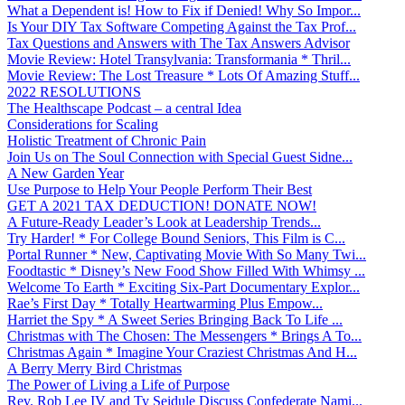
What a Dependent is! How to Fix if Denied! Why So Impor...
Is Your DIY Tax Software Competing Against the Tax Prof...
Tax Questions and Answers with The Tax Answers Advisor
Movie Review: Hotel Transylvania: Transformania * Thril...
Movie Review: The Lost Treasure * Lots Of Amazing Stuff...
2022 RESOLUTIONS
The Healthscape Podcast – a central Idea
Considerations for Scaling
Holistic Treatment of Chronic Pain
Join Us on The Soul Connection with Special Guest Sidne...
A New Garden Year
Use Purpose to Help Your People Perform Their Best
GET A 2021 TAX DEDUCTION! DONATE NOW!
A Future-Ready Leader’s Look at Leadership Trends...
Try Harder! * For College Bound Seniors, This Film is C...
Portal Runner * New, Captivating Movie With So Many Twi...
Foodtastic * Disney’s New Food Show Filled With Whimsy ...
Welcome To Earth * Exciting Six-Part Documentary Explor...
Rae’s First Day * Totally Heartwarming Plus Empow...
Harriet the Spy * A Sweet Series Bringing Back To Life ...
Christmas with The Chosen: The Messengers * Brings A To...
Christmas Again * Imagine Your Craziest Christmas And H...
A Berry Merry Bird Christmas
The Power of Living a Life of Purpose
Rev. Rob Lee IV and Ty Seidule Discuss Confederate Nami...