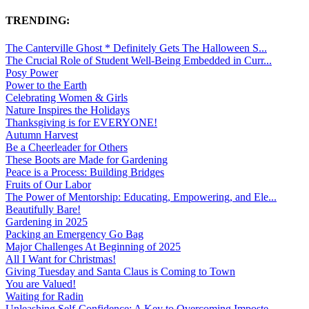
TRENDING:
The Canterville Ghost * Definitely Gets The Halloween S...
The Crucial Role of Student Well-Being Embedded in Curr...
Posy Power
Power to the Earth
Celebrating Women & Girls
Nature Inspires the Holidays
Thanksgiving is for EVERYONE!
Autumn Harvest
Be a Cheerleader for Others
These Boots are Made for Gardening
Peace is a Process: Building Bridges
Fruits of Our Labor
The Power of Mentorship: Educating, Empowering, and Ele...
Beautifully Bare!
Gardening in 2025
Packing an Emergency Go Bag
Major Challenges At Beginning of 2025
All I Want for Christmas!
Giving Tuesday and Santa Claus is Coming to Town
You are Valued!
Waiting for Radin
Unleashing Self-Confidence: A Key to Overcoming Imposte...