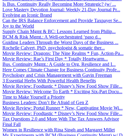
Is Bus. Continuity Really Becoming More Strategic? (w/ ...
Love Mastery Devotion Journal: Weekly 21-Day Journal Pr...
Evolving an Iconic Brand
Can the IRS Balance Enforcement and Provide Taxpayer Se...
Joy to the World
Supply Chain Mgmt & BC: Lessons Learned from Philip...
BCM & Risk Mgmt.: A Well-orchestrated ‘paso d...
Guiding Leaders Through the Worst Days of the Business ...
Rochelle Calvert, PhD, psychologist & somatic ther...
Movie Review: Dragons: The Nine Realms * Fun, Action-Pa...
Movie Review: Rae’s First Day * Totally Heartwarm...
Bus. Continuity Mgmt.: A Guide to Org. Resilience and I...
Here Comes Climate Change for Business Continuity Profe...
Psychology and Crisis Management with Gavin Freeman
3 Essential Herbs With Powerful Health Benefits
Movie Review: Foodtastic * Disney’s New Food Show Fille...
Movie Review: Welcome To Earth * Exciting Six-Part Docu...
Time to Make Yourself a Priority
Business Leaders: Don’t Be Afraid of Gen Z
Movie Review: Portal Runner * New, Captivating Movie Wi...
Movie Review: Foodtastic * Disney’s New Food Show Fille...
Tax Questions 2.0 and More With The Tax Answers Advisor
Final Fall
Women in Resilience with Rina Singh and Margaret Millet
My Experiments with BCM (Business Continuity Mgmt) w/ D...