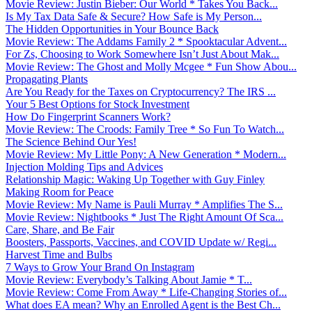
Movie Review: Justin Bieber: Our World * Takes You Back...
Is My Tax Data Safe & Secure? How Safe is My Person...
The Hidden Opportunities in Your Bounce Back
Movie Review: The Addams Family 2 * Spooktacular Advent...
For Zs, Choosing to Work Somewhere Isn’t Just About Mak...
Movie Review: The Ghost and Molly Mcgee * Fun Show Abou...
Propagating Plants
Are You Ready for the Taxes on Cryptocurrency? The IRS ...
Your 5 Best Options for Stock Investment
How Do Fingerprint Scanners Work?
Movie Review: The Croods: Family Tree * So Fun To Watch...
The Science Behind Our Yes!
Movie Review: My Little Pony: A New Generation * Modern...
Injection Molding Tips and Advices
Relationship Magic: Waking Up Together with Guy Finley
Making Room for Peace
Movie Review: My Name is Pauli Murray * Amplifies The S...
Movie Review: Nightbooks * Just The Right Amount Of Sca...
Care, Share, and Be Fair
Boosters, Passports, Vaccines, and COVID Update w/ Regi...
Harvest Time and Bulbs
7 Ways to Grow Your Brand On Instagram
Movie Review: Everybody’s Talking About Jamie * T...
Movie Review: Come From Away * Life-Changing Stories of...
What does EA mean? Why an Enrolled Agent is the Best Ch...