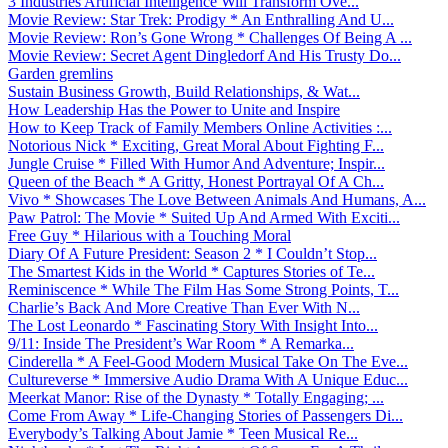
3 Industries Artificial Intelligence Will Transform Ove...
Movie Review: Star Trek: Prodigy * An Enthralling And U...
Movie Review: Ron’s Gone Wrong * Challenges Of Being A ...
Movie Review: Secret Agent Dingledorf And His Trusty Do...
Garden gremlins
Sustain Business Growth, Build Relationships, & Wat...
How Leadership Has the Power to Unite and Inspire
How to Keep Track of Family Members Online Activities :...
Notorious Nick * Exciting, Great Moral About Fighting F...
Jungle Cruise * Filled With Humor And Adventure; Inspir...
Queen of the Beach * A Gritty, Honest Portrayal Of A Ch...
Vivo * Showcases The Love Between Animals And Humans, A...
Paw Patrol: The Movie * Suited Up And Armed With Exciti...
Free Guy * Hilarious with a Touching Moral
Diary Of A Future President: Season 2 * I Couldn’t Stop...
The Smartest Kids in the World * Captures Stories of Te...
Reminiscence * While The Film Has Some Strong Points, T...
Charlie’s Back And More Creative Than Ever With N...
The Lost Leonardo * Fascinating Story With Insight Into...
9/11: Inside The President’s War Room * A Remarka...
Cinderella * A Feel-Good Modern Musical Take On The Eve...
Cultureverse * Immersive Audio Drama With A Unique Educ...
Meerkat Manor: Rise of the Dynasty * Totally Engaging; ...
Come From Away * Life-Changing Stories of Passengers Di...
Everybody’s Talking About Jamie * Teen Musical Re...