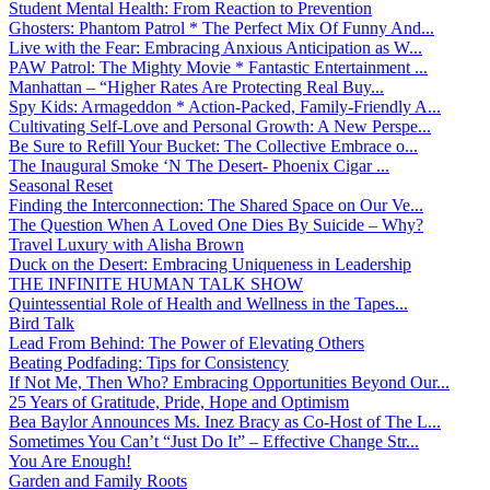
Student Mental Health: From Reaction to Prevention
Ghosters: Phantom Patrol * The Perfect Mix Of Funny And...
Live with the Fear: Embracing Anxious Anticipation as W...
PAW Patrol: The Mighty Movie * Fantastic Entertainment ...
Manhattan – “Higher Rates Are Protecting Real Buy...
Spy Kids: Armageddon * Action-Packed, Family-Friendly A...
Cultivating Self-Love and Personal Growth: A New Perspe...
Be Sure to Refill Your Bucket: The Collective Embrace o...
The Inaugural Smoke ‘N The Desert- Phoenix Cigar ...
Seasonal Reset
Finding the Interconnection: The Shared Space on Our Ve...
The Question When A Loved One Dies By Suicide – Why?
Travel Luxury with Alisha Brown
Duck on the Desert: Embracing Uniqueness in Leadership
THE INFINITE HUMAN TALK SHOW
Quintessential Role of Health and Wellness in the Tapes...
Bird Talk
Lead From Behind: The Power of Elevating Others
Beating Podfading: Tips for Consistency
If Not Me, Then Who? Embracing Opportunities Beyond Our...
25 Years of Gratitude, Pride, Hope and Optimism
Bea Baylor Announces Ms. Inez Bracy as Co-Host of The L...
Sometimes You Can’t “Just Do It” – Effective Change Str...
You Are Enough!
Garden and Family Roots