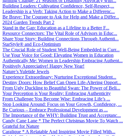
Igniting Change: 21 Seasons of Disability Advocacy with...
Building Leaders: Cultivating Confidence, Self-Respect,...
Leadership is a Verb: Taking Action to Make a Differenc...
Be Brave: The Courage to Ask for Help and Make a Differ...
2024 Garden Trends Part 2
Stand in the Gap: Education as a Lifeline to a Better F...
Resource Connectors: The Vital Role of Advisors in Educ...
Share Your Story: Building Connections Through Authenti...
StarStyle® and Eco-Optimism
The Crucial Role of Student Well-Being Embedded in Curr...
Use Your Voice for Good: Elevating Women in Education
Authentically Me: Women in Leadership Embracing Authent...
Positively Appreciative! Happy New Year!
Nature’s Yuletide Jewels
Experience Extraordinary: Nurturing Exceptional Student...
Destiny Doors: How Belief Can Open Life-Altering Opport...
From Ugly Duckling to Beautiful Swan: The Power of Beli...
Your Perception is Your Reality: Embracing Authenticity
From Challenge You Become Wise: Embracing Life’s ...
Stop Looking Around: Focus on Your Growth, Confidence, ...
Be Curious – Embrace Professional Development as ...
The Importance of the WHY: Building Trust and Acceptanc...
Candy Cane Lane * The Perfect Christmas Movie To Watch ...
Grateful for Nature
Caralique * A Relatable And Inspiring Movie Filled With...