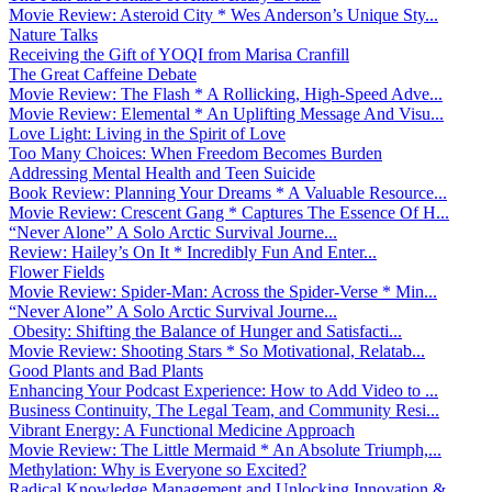
Movie Review: Asteroid City * Wes Anderson’s Unique Sty...
Nature Talks
Receiving the Gift of YOQI from Marisa Cranfill
The Great Caffeine Debate
Movie Review: The Flash * A Rollicking, High-Speed Adve...
Movie Review: Elemental * An Uplifting Message And Visu...
Love Light: Living in the Spirit of Love
Too Many Choices: When Freedom Becomes Burden
Addressing Mental Health and Teen Suicide
Book Review: Planning Your Dreams * A Valuable Resource...
Movie Review: Crescent Gang * Captures The Essence Of H...
“Never Alone” A Solo Arctic Survival Journe...
Review: Hailey’s On It * Incredibly Fun And Enter...
Flower Fields
Movie Review: Spider-Man: Across the Spider-Verse * Min...
“Never Alone” A Solo Arctic Survival Journe...
Obesity: Shifting the Balance of Hunger and Satisfacti...
Movie Review: Shooting Stars * So Motivational, Relatab...
Good Plants and Bad Plants
Enhancing Your Podcast Experience: How to Add Video to ...
Business Continuity, The Legal Team, and Community Resi...
Vibrant Energy: A Functional Medicine Approach
Movie Review: The Little Mermaid * An Absolute Triumph,...
Methylation: Why is Everyone so Excited?
Radical Knowledge Management and Unlocking Innovation &...