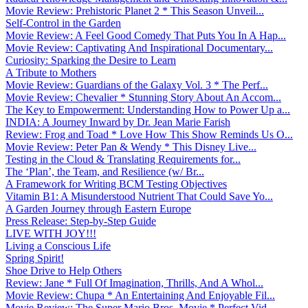
Movie Review: Prehistoric Planet 2 * This Season Unveil...
Self-Control in the Garden
Movie Review: A Feel Good Comedy That Puts You In A Hap...
Movie Review: Captivating And Inspirational Documentary...
Curiosity: Sparking the Desire to Learn
A Tribute to Mothers
Movie Review: Guardians of the Galaxy Vol. 3 * The Perf...
Movie Review: Chevalier * Stunning Story About An Accom...
The Key to Empowerment: Understanding How to Power Up a...
INDIA: A Journey Inward by Dr. Jean Marie Farish
Review: Frog and Toad * Love How This Show Reminds Us O...
Movie Review: Peter Pan & Wendy * This Disney Live...
Testing in the Cloud & Translating Requirements for...
The ‘Plan’, the Team, and Resilience (w/ Br...
A Framework for Writing BCM Testing Objectives
Vitamin B1: A Misunderstood Nutrient That Could Save Yo...
A Garden Journey through Eastern Europe
Press Release: Step-by-Step Guide
LIVE WITH JOY!!!
Living a Conscious Life
Spring Spirit!
Shoe Drive to Help Others
Review: Jane * Full Of Imagination, Thrills, And A Whol...
Movie Review: Chupa * An Entertaining And Enjoyable Fil...
Movie Review: The Super Mario Bros. Movie * Perfect Vid...