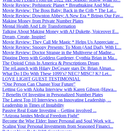
Movie Review: Prehistoric Planet * Breathtaking And Maj...
Movie Review: The Boss Baby: Back in the Crib * The Lat...
Movie Review: Downton Abbey: A New Era * Brings Our Fav...
Making Money from Private Number Plates
Mental Health And Life Transformation
Talking About Making Money with AJ Dukette, Voiceover E...
Dream, Create, Inspire!
Movie Review: They Call Me Magic * Helps Us Appreciate ...
Movie Review: Snoopy Presents: To Mom (And Dad), With L...
Movie Review: Doctor Strange in the Multiverse of Madne...
Digging Deep with Goddess Gardener, Cynthia Brian in Ma...
The Opioid Crisis In America & Prescriptions Drugs
The reLaunch with Hilary DeCesare stars Dr. Brian Alman...
What Do I Do With These 1099’s? NEC? MISC? K? Let...
LOVE LIGHT GUEST TESTIMONIAL
“One Person Can Change Your Future”
Letting Go with Aloha Interview with Karen Gibson (Hawa...
7 Benefits Of Investing in Personalized Number Plates
The Latest Top 10 Interviews on Innovating Leadership, ...
Leadership in Times of Instability
Passive Real Estate Investing – Getting involved ...
“Arizona Ignites Medical Freedom Fight”
Become the Wise Elder: Inner Personal and Soul Work wit...
Scaling Your Personal Investments from Seasoned Financi...