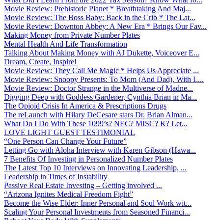
Movie Review: Prehistoric Planet * Breathtaking And Maj...
Movie Review: The Boss Baby: Back in the Crib * The Lat...
Movie Review: Downton Abbey: A New Era * Brings Our Fav...
Making Money from Private Number Plates
Mental Health And Life Transformation
Talking About Making Money with AJ Dukette, Voiceover E...
Dream, Create, Inspire!
Movie Review: They Call Me Magic * Helps Us Appreciate ...
Movie Review: Snoopy Presents: To Mom (And Dad), With L...
Movie Review: Doctor Strange in the Multiverse of Madne...
Digging Deep with Goddess Gardener, Cynthia Brian in Ma...
The Opioid Crisis In America & Prescriptions Drugs
The reLaunch with Hilary DeCesare stars Dr. Brian Alman...
What Do I Do With These 1099’s? NEC? MISC? K? Let...
LOVE LIGHT GUEST TESTIMONIAL
“One Person Can Change Your Future”
Letting Go with Aloha Interview with Karen Gibson (Hawa...
7 Benefits Of Investing in Personalized Number Plates
The Latest Top 10 Interviews on Innovating Leadership, ...
Leadership in Times of Instability
Passive Real Estate Investing – Getting involved ...
“Arizona Ignites Medical Freedom Fight”
Become the Wise Elder: Inner Personal and Soul Work wit...
Scaling Your Personal Investments from Seasoned Financi...