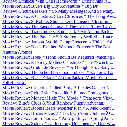
Review: Limitless With Chris Hemsworth * Entertaining A...
Movie Review: Blue’s Big City Adventures * Big Dr...
Review: Circuit Breakers * So Many Messages And So Many...
Movie Review: A Christmas Story Christmas * The Long-Aw...
Movie Review: Salvatore: Shoemaker of Dreams * Inspirin...
Movie Review: The Santa Clauses * The Perfect Show To W...
Movie Review: Transformers: Earthspark * An Action-Pack...
Movie Review: The Pay Day * A Supremely Well-Shot Enter...
Movie Review: Jurassic World: Camp Cretaceous Hidden Ad...
Movie Review: Black Panther: Wakanda Forever * The Beau...
Autumn Aromas
Movie Review: Honk * Honk Should Be Required Watching F...
Movie Review: A Family Matters Christmas * The “Switch-...
Movie Review: Gratitude Revealed * A Thought-Provoking ...
Movie Review: The School for Good and Evil * Explores T...
Movie Review: Black Adam * Action-Packed Movie With Ins...
Fall Harvest!
Movie Review: Catherine Called Birdy * Tackles Gender N...
Movie Review: Lyle, Lyle, Crocodile * Funny; Contagious...
Movie Review: Monster High: The Movie * Transports View...
Review: Blue’s Clues & You! Rainbow Puppy Adventur...
Movie Review: Boonie Bears: Monster Plan * A Mad Scient...
Movie Review: Hocus Pocus 2 * Lock Up Your Children ...
Movie Review: For Tomorrow * An Uplifting, Inspiring An...
Movie Review: Sidney * An Inspiring Documentary That Wi...