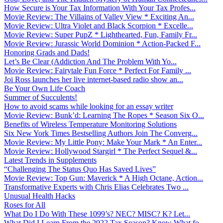
How Secure is Your Tax Information With Your Tax Profes...
Movie Review: The Villains of Valley View * Exciting An...
Movie Review: Ultra Violet and Black Scorpion * Excelle...
Movie Review: Super PupZ * Lighthearted, Fun, Family Fr...
Movie Review: Jurassic World Dominion * Action-Packed F...
Honoring Grads and Dads!
Let’s Be Clear (Addiction And The Problem With Yo...
Movie Review: Fairytale Fun Force * Perfect For Family ...
Joi Ross launches her live internet-based radio show an...
Be Your Own Life Coach
Summer of Succulents!
How to avoid scams while looking for an essay writer
Movie Review: Bunk’d: Learning The Ropes * Season Six O...
Benefits of Wireless Temperature Monitoring Solutions
Six New York Times Bestselling Authors Join The Converg...
Movie Review: My Little Pony: Make Your Mark * An Enter...
Movie Review: Hollywood Stargirl * The Perfect Sequel &...
Latest Trends in Supplements
“Challenging The Status Quo Has Saved Lives”
Movie Review: Top Gun: Maverick * A High Octane, Action...
Transformative Experts with Chris Elias Celebrates Two ...
Unusual Health Hacks
Roses for All
What Do I Do With These 1099’s? NEC? MISC? K? Let...
What Did I Learn From the 2022 Tax Season? Know What fo...