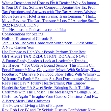
What a Dependent is! How to Fix if Denied! Why So Impor...
Is Your DIY Tax Software Competing Against the Tax Prof...
Tax Questions and Answers with The Tax Answers Advisor
Movie Review: Hotel Transylvania: Transformania * Thril...
Movie Review: The Lost Treasure * Lots Of Amazing Stuff...
2022 RESOLUTIONS
The Healthscape Podcast – a central Idea
Considerations for Scaling
Holistic Treatment of Chronic Pain
Join Us on The Soul Connection with Special Guest Sidne...
A New Garden Year
Use Purpose to Help Your People Perform Their Best
GET A 2021 TAX DEDUCTION! DONATE NOW!
A Future-Ready Leader’s Look at Leadership Trends...
Try Harder! * For College Bound Seniors, This Film is C...
Portal Runner * New, Captivating Movie With So Many Twi...
Foodtastic * Disney’s New Food Show Filled With Whimsy ...
Welcome To Earth * Exciting Six-Part Documentary Explor...
Rae’s First Day * Totally Heartwarming Plus Empow...
Harriet the Spy * A Sweet Series Bringing Back To Life ...
Christmas with The Chosen: The Messengers * Brings A To...
Christmas Again * Imagine Your Craziest Christmas And H...
A Berry Merry Bird Christmas
The Power of Living a Life of Purpose
Rev. Rob Lee IV and Ty Seidule Discuss Confederate Nami...