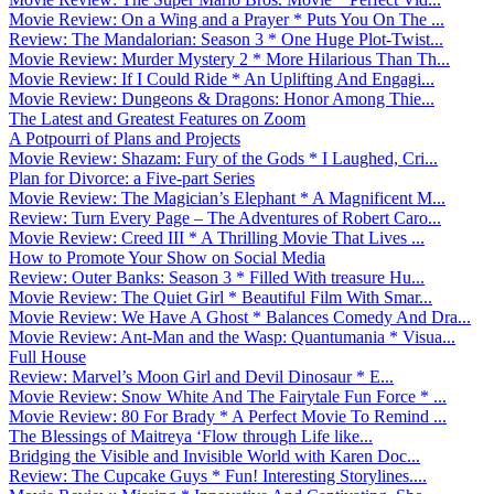
Movie Review: On a Wing and a Prayer * Puts You On The ...
Review: The Mandalorian: Season 3 * One Huge Plot-Twist...
Movie Review: Murder Mystery 2 * More Hilarious Than Th...
Movie Review: If I Could Ride * An Uplifting And Engagi...
Movie Review: Dungeons & Dragons: Honor Among Thie...
The Latest and Greatest Features on Zoom
A Potpourri of Plans and Projects
Movie Review: Shazam: Fury of the Gods * I Laughed, Cri...
Plan for Divorce: a Five-part Series
Movie Review: The Magician’s Elephant * A Magnificent M...
Review: Turn Every Page – The Adventures of Robert Caro...
Movie Review: Creed III * A Thrilling Movie That Lives ...
How to Promote Your Show on Social Media
Review: Outer Banks: Season 3 * Filled With treasure Hu...
Movie Review: The Quiet Girl * Beautiful Film With Smar...
Movie Review: We Have A Ghost * Balances Comedy And Dra...
Movie Review: Ant-Man and the Wasp: Quantumania * Visua...
Full House
Review: Marvel’s Moon Girl and Devil Dinosaur * E...
Movie Review: Snow White And The Fairytale Fun Force * ...
Movie Review: 80 For Brady * A Perfect Movie To Remind ...
The Blessings of Maitreya ‘Flow through Life like...
Bridging the Visible and Invisible World with Karen Doc...
Review: The Cupcake Guys * Fun! Interesting Storylines....