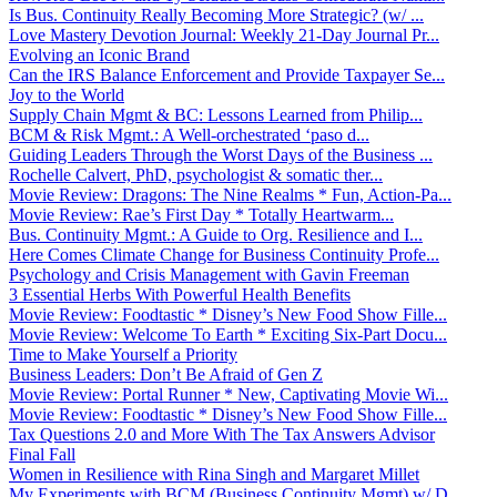
Is Bus. Continuity Really Becoming More Strategic? (w/ ...
Love Mastery Devotion Journal: Weekly 21-Day Journal Pr...
Evolving an Iconic Brand
Can the IRS Balance Enforcement and Provide Taxpayer Se...
Joy to the World
Supply Chain Mgmt & BC: Lessons Learned from Philip...
BCM & Risk Mgmt.: A Well-orchestrated ‘paso d...
Guiding Leaders Through the Worst Days of the Business ...
Rochelle Calvert, PhD, psychologist & somatic ther...
Movie Review: Dragons: The Nine Realms * Fun, Action-Pa...
Movie Review: Rae’s First Day * Totally Heartwarm...
Bus. Continuity Mgmt.: A Guide to Org. Resilience and I...
Here Comes Climate Change for Business Continuity Profe...
Psychology and Crisis Management with Gavin Freeman
3 Essential Herbs With Powerful Health Benefits
Movie Review: Foodtastic * Disney’s New Food Show Fille...
Movie Review: Welcome To Earth * Exciting Six-Part Docu...
Time to Make Yourself a Priority
Business Leaders: Don’t Be Afraid of Gen Z
Movie Review: Portal Runner * New, Captivating Movie Wi...
Movie Review: Foodtastic * Disney’s New Food Show Fille...
Tax Questions 2.0 and More With The Tax Answers Advisor
Final Fall
Women in Resilience with Rina Singh and Margaret Millet
My Experiments with BCM (Business Continuity Mgmt) w/ D...