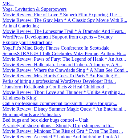
ME...
Yoga, Levitation & Superpowers
Movie Review: Fire of Love * Superb Film Exploring The ...
Movie Review: The Gray Man * A Classic Spy Movie With E...
Animal Gardening
Movie Review: The Lonesome Trail * A Dramatic And Heart...
WordPress Development Support from experts – Sydney
Explore your Distractions
YogaFit’s Mind Body Fitness Conference In Scottsdale
SeniorsSTRAIGHTTalk Celebrates Mitzi Perdue, Author, Hu...
Movie Review: Paws of Fury: The Legend of Hank * An Act...
Movie Review: Hallelujah, Leonard Cohen, A Journey, A S...
Movie Review: Where the Crawdads Sing * A Must See Comi...
Movie Review: Mrs. Harris Goes To Paris * An Exciting F...
Perks of hiring a professional WordPress Developer Bris...
Transform Relationship Conflicts & Heal Childhood ...
Movie Review: Thor: Love and Thunder * Unlike Anything ...
Kindness is King!
Call a professional commercial locksmith Tampa for prop...
Movie Review: Disney Summer Magic Quest * An Entertaini...
Hummingbirds are Pollinators
Bed bugs and box elder bugs control – Utah
A variety of shoe options – Shopify Drop shippers in th...
Movie Review: Minions: The Rise of Gru * Even The Best ...
Movie Review: Accepted * Unique And Intriguing Look At ...