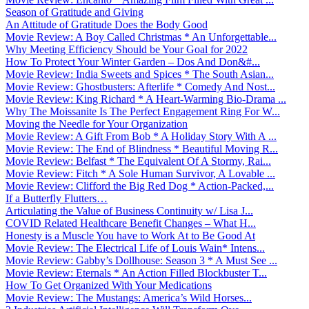
Season of Gratitude and Giving
An Attitude of Gratitude Does the Body Good
Movie Review: A Boy Called Christmas * An Unforgettable...
Why Meeting Efficiency Should be Your Goal for 2022
How To Protect Your Winter Garden – Dos And Don&#...
Movie Review: India Sweets and Spices * The South Asian...
Movie Review: Ghostbusters: Afterlife * Comedy And Nost...
Movie Review: King Richard * A Heart-Warming Bio-Drama ...
Why The Moissanite Is The Perfect Engagement Ring For W...
Moving the Needle for Your Organization
Movie Review: A Gift From Bob * A Holiday Story With A ...
Movie Review: The End of Blindness * Beautiful Moving R...
Movie Review: Belfast * The Equivalent Of A Stormy, Rai...
Movie Review: Fitch * A Sole Human Survivor, A Lovable ...
Movie Review: Clifford the Big Red Dog * Action-Packed,...
If a Butterfly Flutters…
Articulating the Value of Business Continuity w/ Lisa J...
COVID Related Healthcare Benefit Changes – What H...
Honesty is a Muscle You have to Work At to Be Good At
Movie Review: The Electrical Life of Louis Wain* Intens...
Movie Review: Gabby’s Dollhouse: Season 3 * A Must See ...
Movie Review: Eternals * An Action Filled Blockbuster T...
How To Get Organized With Your Medications
Movie Review: The Mustangs: America’s Wild Horses...