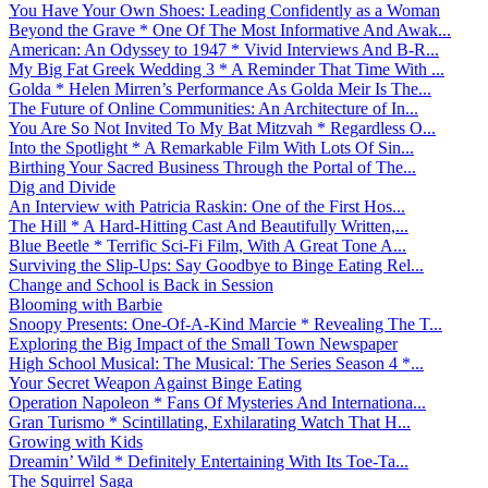
You Have Your Own Shoes: Leading Confidently as a Woman
Beyond the Grave * One Of The Most Informative And Awak...
American: An Odyssey to 1947 * Vivid Interviews And B-R...
My Big Fat Greek Wedding 3 * A Reminder That Time With ...
Golda * Helen Mirren’s Performance As Golda Meir Is The...
The Future of Online Communities: An Architecture of In...
You Are So Not Invited To My Bat Mitzvah * Regardless O...
Into the Spotlight * A Remarkable Film With Lots Of Sin...
Birthing Your Sacred Business Through the Portal of The...
Dig and Divide
An Interview with Patricia Raskin: One of the First Hos...
The Hill * A Hard-Hitting Cast And Beautifully Written,...
Blue Beetle * Terrific Sci-Fi Film, With A Great Tone A...
Surviving the Slip-Ups: Say Goodbye to Binge Eating Rel...
Change and School is Back in Session
Blooming with Barbie
Snoopy Presents: One-Of-A-Kind Marcie * Revealing The T...
Exploring the Big Impact of the Small Town Newspaper
High School Musical: The Musical: The Series Season 4 *...
Your Secret Weapon Against Binge Eating
Operation Napoleon * Fans Of Mysteries And Internationa...
Gran Turismo * Scintillating, Exhilarating Watch That H...
Growing with Kids
Dreamin’ Wild * Definitely Entertaining With Its Toe-Ta...
The Squirrel Saga