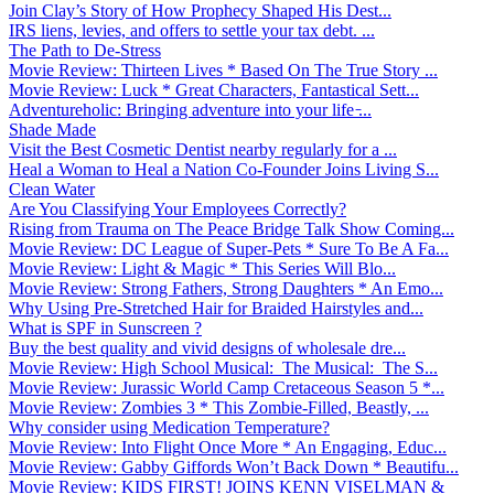
Join Clay’s Story of How Prophecy Shaped His Dest...
IRS liens, levies, and offers to settle your tax debt. ...
The Path to De-Stress
Movie Review: Thirteen Lives * Based On The True Story ...
Movie Review: Luck * Great Characters, Fantastical Sett...
Adventureholic: Bringing adventure into your life ̵...
Shade Made
Visit the Best Cosmetic Dentist nearby regularly for a ...
Heal a Woman to Heal a Nation Co-Founder Joins Living S...
Clean Water
Are You Classifying Your Employees Correctly?
Rising from Trauma on The Peace Bridge Talk Show Coming...
Movie Review: DC League of Super-Pets * Sure To Be A Fa...
Movie Review: Light & Magic * This Series Will Blo...
Movie Review: Strong Fathers, Strong Daughters * An Emo...
Why Using Pre-Stretched Hair for Braided Hairstyles and...
What is SPF in Sunscreen ?
Buy the best quality and vivid designs of wholesale dre...
Movie Review: High School Musical: The Musical: The S...
Movie Review: Jurassic World Camp Cretaceous Season 5 *...
Movie Review: Zombies 3 * This Zombie-Filled, Beastly, ...
Why consider using Medication Temperature?
Movie Review: Into Flight Once More * An Engaging, Educ...
Movie Review: Gabby Giffords Won’t Back Down * Beautifu...
Movie Review: KIDS FIRST! JOINS KENN VISELMAN &