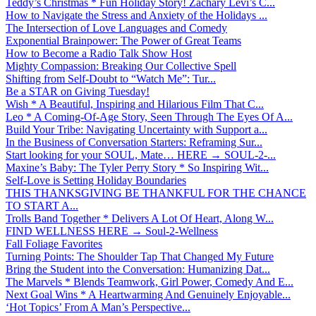
Teddy’s Christmas * Fun Holiday Story! Zachary Levi’s C...
How to Navigate the Stress and Anxiety of the Holidays ...
The Intersection of Love Languages and Comedy
Exponential Brainpower: The Power of Great Teams
How to Become a Radio Talk Show Host
Mighty Compassion: Breaking Our Collective Spell
Shifting from Self-Doubt to “Watch Me”: Tur...
Be a STAR on Giving Tuesday!
Wish * A Beautiful, Inspiring and Hilarious Film That C...
Leo * A Coming-Of-Age Story, Seen Through The Eyes Of A...
Build Your Tribe: Navigating Uncertainty with Support a...
In the Business of Conversation Starters: Reframing Sur...
Start looking for your SOUL, Mate… HERE → SOUL-2-...
Maxine’s Baby: The Tyler Perry Story * So Inspiring Wit...
Self-Love is Setting Holiday Boundaries
THIS THANKSGIVING BE THANKFUL FOR THE CHANCE
TO START A...
Trolls Band Together * Delivers A Lot Of Heart, Along W...
FIND WELLNESS HERE → Soul-2-Wellness
Fall Foliage Favorites
Turning Points: The Shoulder Tap That Changed My Future
Bring the Student into the Conversation: Humanizing Dat...
The Marvels * Blends Teamwork, Girl Power, Comedy And E...
Next Goal Wins * A Heartwarming And Genuinely Enjoyable...
‘Hot Topics’ From A Man’s Perspective...