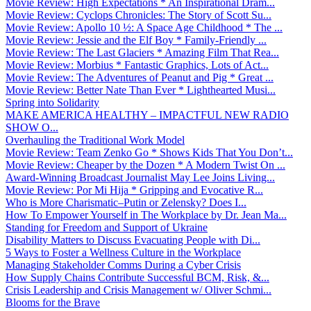
Movie Review: High Expectations * An Inspirational Dram...
Movie Review: Cyclops Chronicles: The Story of Scott Su...
Movie Review: Apollo 10 ½: A Space Age Childhood * The ...
Movie Review: Jessie and the Elf Boy * Family-Friendly ...
Movie Review: The Last Glaciers * Amazing Film That Rea...
Movie Review: Morbius * Fantastic Graphics, Lots of Act...
Movie Review: The Adventures of Peanut and Pig * Great ...
Movie Review: Better Nate Than Ever * Lighthearted Musi...
Spring into Solidarity
MAKE AMERICA HEALTHY – IMPACTFUL NEW RADIO
SHOW O...
Overhauling the Traditional Work Model
Movie Review: Team Zenko Go * Shows Kids That You Don’t...
Movie Review: Cheaper by the Dozen * A Modern Twist On ...
Award-Winning Broadcast Journalist May Lee Joins Living...
Movie Review: Por Mi Hija * Gripping and Evocative R...
Who is More Charismatic–Putin or Zelensky? Does I...
How To Empower Yourself in The Workplace by Dr. Jean Ma...
Standing for Freedom and Support of Ukraine
Disability Matters to Discuss Evacuating People with Di...
5 Ways to Foster a Wellness Culture in the Workplace
Managing Stakeholder Comms During a Cyber Crisis
How Supply Chains Contribute Successful BCM, Risk, &...
Crisis Leadership and Crisis Management w/ Oliver Schmi...
Blooms for the Brave