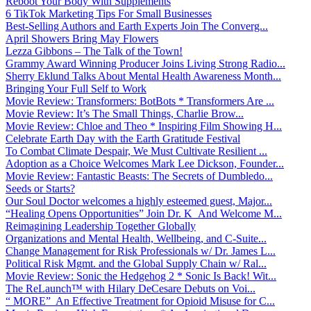
Reboot Your Body With Supplements
6 TikTok Marketing Tips For Small Businesses
Best-Selling Authors and Earth Experts Join The Converg...
April Showers Bring May Flowers
Lezza Gibbons – The Talk of the Town!
Grammy Award Winning Producer Joins Living Strong Radio...
Sherry Eklund Talks About Mental Health Awareness Month...
Bringing Your Full Self to Work
Movie Review: Transformers: BotBots * Transformers Are ...
Movie Review: It’s The Small Things, Charlie Brow...
Movie Review: Chloe and Theo * Inspiring Film Showing H...
Celebrate Earth Day with the Earth Gratitude Festival
To Combat Climate Despair, We Must Cultivate Resilient ...
Adoption as a Choice Welcomes Mark Lee Dickson, Founder...
Movie Review: Fantastic Beasts: The Secrets of Dumbledo...
Seeds or Starts?
Our Soul Doctor welcomes a highly esteemed guest, Major...
“Healing Opens Opportunities” Join Dr. K And Welcome M...
Reimagining Leadership Together Globally
Organizations and Mental Health, Wellbeing, and C-Suite...
Change Management for Risk Professionals w/ Dr. James L...
Political Risk Mgmt. and the Global Supply Chain w/ Ral...
Movie Review: Sonic the Hedgehog 2 * Sonic Is Back! Wit...
The ReLaunch™ with Hilary DeCesare Debuts on Voi...
“ MORE” An Effective Treatment for Opioid Misuse for C...