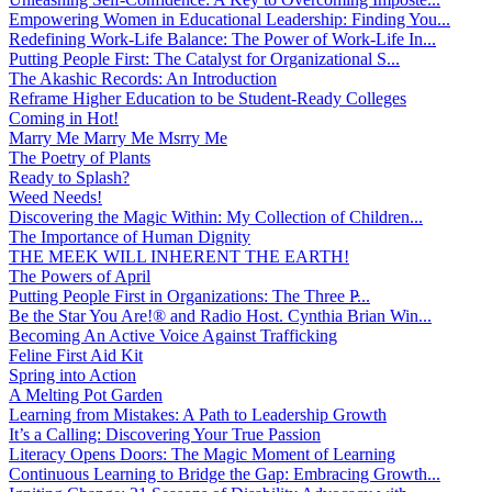
Empowering Women in Educational Leadership: Finding You...
Redefining Work-Life Balance: The Power of Work-Life In...
Putting People First: The Catalyst for Organizational S...
The Akashic Records: An Introduction
Reframe Higher Education to be Student-Ready Colleges
Coming in Hot!
Marry Me Marry Me Msrry Me
The Poetry of Plants
Ready to Splash?
Weed Needs!
Discovering the Magic Within: My Collection of Children...
The Importance of Human Dignity
THE MEEK WILL INHERENT THE EARTH!
The Powers of April
Putting People First in Organizations: The Three P̵...
Be the Star You Are!® and Radio Host. Cynthia Brian Win...
Becoming An Active Voice Against Trafficking
Feline First Aid Kit
Spring into Action
A Melting Pot Garden
Learning from Mistakes: A Path to Leadership Growth
It’s a Calling: Discovering Your True Passion
Literacy Opens Doors: The Magic Moment of Learning
Continuous Learning to Bridge the Gap: Embracing Growth...