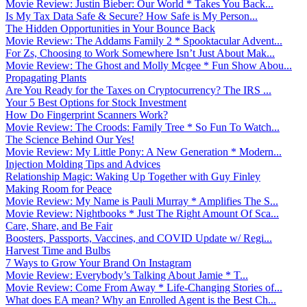
Movie Review: Justin Bieber: Our World * Takes You Back...
Is My Tax Data Safe & Secure? How Safe is My Person...
The Hidden Opportunities in Your Bounce Back
Movie Review: The Addams Family 2 * Spooktacular Advent...
For Zs, Choosing to Work Somewhere Isn’t Just About Mak...
Movie Review: The Ghost and Molly Mcgee * Fun Show Abou...
Propagating Plants
Are You Ready for the Taxes on Cryptocurrency? The IRS ...
Your 5 Best Options for Stock Investment
How Do Fingerprint Scanners Work?
Movie Review: The Croods: Family Tree * So Fun To Watch...
The Science Behind Our Yes!
Movie Review: My Little Pony: A New Generation * Modern...
Injection Molding Tips and Advices
Relationship Magic: Waking Up Together with Guy Finley
Making Room for Peace
Movie Review: My Name is Pauli Murray * Amplifies The S...
Movie Review: Nightbooks * Just The Right Amount Of Sca...
Care, Share, and Be Fair
Boosters, Passports, Vaccines, and COVID Update w/ Regi...
Harvest Time and Bulbs
7 Ways to Grow Your Brand On Instagram
Movie Review: Everybody’s Talking About Jamie * T...
Movie Review: Come From Away * Life-Changing Stories of...
What does EA mean? Why an Enrolled Agent is the Best Ch...