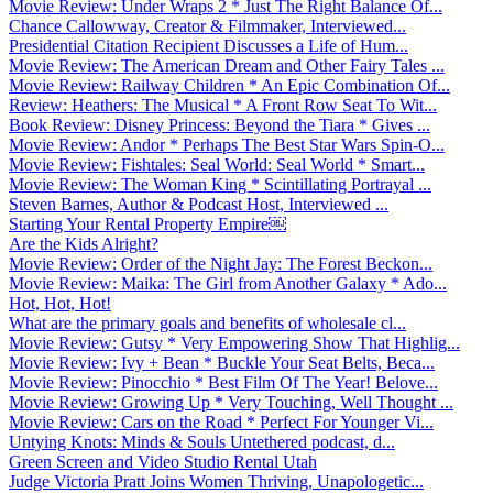
Movie Review: Under Wraps 2 * Just The Right Balance Of...
Chance Callowway, Creator & Filmmaker, Interviewed...
Presidential Citation Recipient Discusses a Life of Hum...
Movie Review: The American Dream and Other Fairy Tales ...
Movie Review: Railway Children * An Epic Combination Of...
Review: Heathers: The Musical * A Front Row Seat To Wit...
Book Review: Disney Princess: Beyond the Tiara * Gives ...
Movie Review: Andor * Perhaps The Best Star Wars Spin-O...
Movie Review: Fishtales: Seal World: Seal World * Smart...
Movie Review: The Woman King * Scintillating Portrayal ...
Steven Barnes, Author & Podcast Host, Interviewed ...
Starting Your Rental Property Empire￼
Are the Kids Alright?
Movie Review: Order of the Night Jay: The Forest Beckon...
Movie Review: Maika: The Girl from Another Galaxy * Ado...
Hot, Hot, Hot!
What are the primary goals and benefits of wholesale cl...
Movie Review: Gutsy * Very Empowering Show That Highlig...
Movie Review: Ivy + Bean * Buckle Your Seat Belts, Beca...
Movie Review: Pinocchio * Best Film Of The Year! Belove...
Movie Review: Growing Up * Very Touching, Well Thought ...
Movie Review: Cars on the Road * Perfect For Younger Vi...
Untying Knots: Minds & Souls Untethered podcast, d...
Green Screen and Video Studio Rental Utah
Judge Victoria Pratt Joins Women Thriving, Unapologetic...