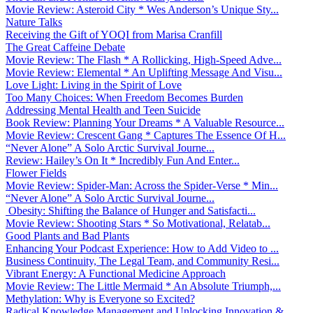
Movie Review: Asteroid City * Wes Anderson’s Unique Sty...
Nature Talks
Receiving the Gift of YOQI from Marisa Cranfill
The Great Caffeine Debate
Movie Review: The Flash * A Rollicking, High-Speed Adve...
Movie Review: Elemental * An Uplifting Message And Visu...
Love Light: Living in the Spirit of Love
Too Many Choices: When Freedom Becomes Burden
Addressing Mental Health and Teen Suicide
Book Review: Planning Your Dreams * A Valuable Resource...
Movie Review: Crescent Gang * Captures The Essence Of H...
“Never Alone” A Solo Arctic Survival Journe...
Review: Hailey’s On It * Incredibly Fun And Enter...
Flower Fields
Movie Review: Spider-Man: Across the Spider-Verse * Min...
“Never Alone” A Solo Arctic Survival Journe...
Obesity: Shifting the Balance of Hunger and Satisfacti...
Movie Review: Shooting Stars * So Motivational, Relatab...
Good Plants and Bad Plants
Enhancing Your Podcast Experience: How to Add Video to ...
Business Continuity, The Legal Team, and Community Resi...
Vibrant Energy: A Functional Medicine Approach
Movie Review: The Little Mermaid * An Absolute Triumph,...
Methylation: Why is Everyone so Excited?
Radical Knowledge Management and Unlocking Innovation &...