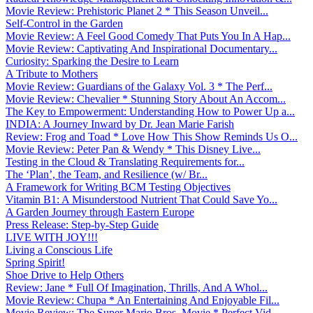
Movie Review: Prehistoric Planet 2 * This Season Unveil...
Self-Control in the Garden
Movie Review: A Feel Good Comedy That Puts You In A Hap...
Movie Review: Captivating And Inspirational Documentary...
Curiosity: Sparking the Desire to Learn
A Tribute to Mothers
Movie Review: Guardians of the Galaxy Vol. 3 * The Perf...
Movie Review: Chevalier * Stunning Story About An Accom...
The Key to Empowerment: Understanding How to Power Up a...
INDIA: A Journey Inward by Dr. Jean Marie Farish
Review: Frog and Toad * Love How This Show Reminds Us O...
Movie Review: Peter Pan & Wendy * This Disney Live...
Testing in the Cloud & Translating Requirements for...
The ‘Plan’, the Team, and Resilience (w/ Br...
A Framework for Writing BCM Testing Objectives
Vitamin B1: A Misunderstood Nutrient That Could Save Yo...
A Garden Journey through Eastern Europe
Press Release: Step-by-Step Guide
LIVE WITH JOY!!!
Living a Conscious Life
Spring Spirit!
Shoe Drive to Help Others
Review: Jane * Full Of Imagination, Thrills, And A Whol...
Movie Review: Chupa * An Entertaining And Enjoyable Fil...
Movie Review: The Super Mario Bros. Movie * Perfect Vid...