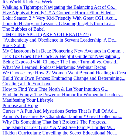
It’s World Kindness Week
Walking a Tightrope: Navigating the Balancing Act of Co...
Five Nights at Freddy’s * A Comedic Horror Film, Filled...
Loki: Season 2 * Very Kid-Friendly With Great CGI, Acti...
Look to History for Lessons: Gleaning Insights from Lea...
The Bubbles of Babel
TIMELINE SPLIT (ARE YOU READY???)
“Authenticity and Obedience in Servant Leadership: A De...
Rock Solid!
My Classroom is in Beta: Pioneering New Avenues in Comm...
Tick Tok Goes The Clock. A Helpful Guide for Navigating...
Being Exposed with Change: The Inner Turmoil vs. Outsid...
What We Learned: Podcast Marketing Webinar Recap
We Choose Joy: How 22 Women Went Beyond Healing to Crea...
Build Your Own Fences: Embracing Change and Determining...
Creating a Life You Love
How to Find Your True North & Let Your Intuition G...
Find the Funny: The Power of Humor for Women in Leaders...
Manifesting Your Lifestyle
Purpose and Hope
Curses * A Fun And Mysterious Series That Is Full Of Ad...
Ammu’s Treasures By Chandrika Tandon * Great Collection...
Why Fix Something That Isn’t Broken? The Progress...
The Island of Lost Girls * A Must-See Family Thriller W...
Hidden Curriculum: Unveiling the Secret Educational Net...