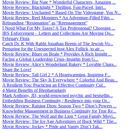
Movie Review: Big Nate * Wonderful Characters, Amazing ...
Movie Review: Blacklight * Thrilling, Fast-Paced, Intri...
Movie Review: Uncharted * Based On The Videogame, You N...
Movie Review: Reel Monsters * An Adventure-Filled Film ...
Rebranding “Resignation” as “Reengagement”
I Need What For My Taxes? A Tax Professional? Choosing ...
IRS Enforcement – Letters and Collections Are Moving Qu...
February Flora
Catch Dr. K With Rabbi Jonathan Bernis of The Jewish Vo...
Preparing for the Unexpected host Alex Fullick, to air ...
Movie Review: Blues on Beale * Provides A Rich Insight ...
Facing a Global Leadership Crisis–Insights from G...
Movie Review: Alice’s Wonderland Bakery * Lovable Chara...
Share the Love!
Movie Review: Tall Girl 2 * A Heartwarming, Inspiring F...
Movie Review: The Sky Is Everywhere * Colorful And Beau...
A Resilient You: Practicing an Effective Continuity Cul...
4 Major Benefits of Blepharoplasty
Mark Anthony, JD, world-renowned psychic and bestsellin...
Embedding Business Continuity / Resilience into your Or...
Movie Review: Raising Dion: Season Two * Dion’s Powers ...
Knowledge Management in Business Continuity for True Re...
Movie Review: The Wolf and the Lion * Great Family Movi...
Movie Review: The Ice Age Adventures of Buck Wild * The...
Movie Review: Jockey * Pride and Vanity Don’t Tak...