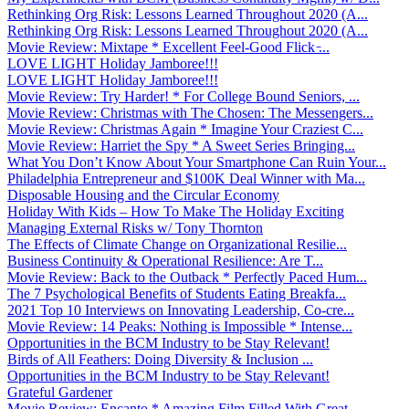
Rethinking Org Risk: Lessons Learned Throughout 2020 (A...
Rethinking Org Risk: Lessons Learned Throughout 2020 (A...
Movie Review: Mixtape * Excellent Feel-Good Flick ̵...
LOVE LIGHT Holiday Jamboree!!!
LOVE LIGHT Holiday Jamboree!!!
Movie Review: Try Harder! * For College Bound Seniors, ...
Movie Review: Christmas with The Chosen: The Messengers...
Movie Review: Christmas Again * Imagine Your Craziest C...
Movie Review: Harriet the Spy * A Sweet Series Bringing...
What You Don’t Know About Your Smartphone Can Ruin Your...
Philadelphia Entrepreneur and $100K Deal Winner with Ma...
Disposable Housing and the Circular Economy
Holiday With Kids – How To Make The Holiday Exciting
Managing External Risks w/ Tony Thornton
The Effects of Climate Change on Organizational Resilie...
Business Continuity & Operational Resilience: Are T...
Movie Review: Back to the Outback * Perfectly Paced Hum...
The 7 Psychological Benefits of Students Eating Breakfa...
2021 Top 10 Interviews on Innovating Leadership, Co-cre...
Movie Review: 14 Peaks: Nothing is Impossible * Intense...
Opportunities in the BCM Industry to be Stay Relevant!
Birds of All Feathers: Doing Diversity & Inclusion ...
Opportunities in the BCM Industry to be Stay Relevant!
Grateful Gardener
Movie Review: Encanto * Amazing Film Filled With Great ...