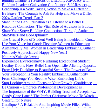
Igniting Change: 21 Seasons of Disability Advocacy with...
Building Leaders: Cultivating Confidence, Self-Respect,...
Leadership is a Verb: Taking Action to Make a Differenc...
Be Brave: The Courage to Ask for Help and Make a Differ...
2024 Garden Trends Part 2
Stand in the Gap: Education as a Lifeline to a Better F...
Resource Connectors: The Vital Role of Advisors in Educ...
Share Your Story: Building Connections Through Authenti...
StarStyle® and Eco-Optimism
The Crucial Role of Student Well-Being Embedded in Curr...
Use Your Voice for Good: Elevating Women in Education
Authentically Me: Women in Leadership Embracing Authent...
Positively Appreciative! Happy New Year!
Nature’s Yuletide Jewels
Experience Extraordinary: Nurturing Exceptional Student...
Destiny Doors: How Belief Can Open Life-Altering Opport...
From Ugly Duckling to Beautiful Swan: The Power of Beli...
Your Perception is Your Reality: Embracing Authenticity
From Challenge You Become Wise: Embracing Life’s ...
Stop Looking Around: Focus on Your Growth, Confidence, ...
Be Curious – Embrace Professional Development as ...
The Importance of the WHY: Building Trust and Acceptanc...
Candy Cane Lane * The Perfect Christmas Movie To Watch ...
Grateful for Nature
Caralique * A Relatable And Inspiring Movie Filled With...