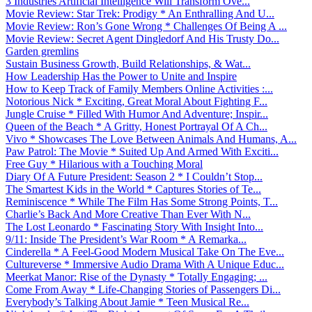
3 Industries Artificial Intelligence Will Transform Ove...
Movie Review: Star Trek: Prodigy * An Enthralling And U...
Movie Review: Ron’s Gone Wrong * Challenges Of Being A ...
Movie Review: Secret Agent Dingledorf And His Trusty Do...
Garden gremlins
Sustain Business Growth, Build Relationships, & Wat...
How Leadership Has the Power to Unite and Inspire
How to Keep Track of Family Members Online Activities :...
Notorious Nick * Exciting, Great Moral About Fighting F...
Jungle Cruise * Filled With Humor And Adventure; Inspir...
Queen of the Beach * A Gritty, Honest Portrayal Of A Ch...
Vivo * Showcases The Love Between Animals And Humans, A...
Paw Patrol: The Movie * Suited Up And Armed With Exciti...
Free Guy * Hilarious with a Touching Moral
Diary Of A Future President: Season 2 * I Couldn’t Stop...
The Smartest Kids in the World * Captures Stories of Te...
Reminiscence * While The Film Has Some Strong Points, T...
Charlie’s Back And More Creative Than Ever With N...
The Lost Leonardo * Fascinating Story With Insight Into...
9/11: Inside The President’s War Room * A Remarka...
Cinderella * A Feel-Good Modern Musical Take On The Eve...
Cultureverse * Immersive Audio Drama With A Unique Educ...
Meerkat Manor: Rise of the Dynasty * Totally Engaging; ...
Come From Away * Life-Changing Stories of Passengers Di...
Everybody’s Talking About Jamie * Teen Musical Re...