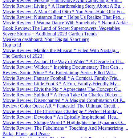
Movie Review: Missing * Innovative And Captivating. Sho...
Movie Review: Living * A Heartbreaking Story About A Bu...
Movie Review: A Man Called Otto * You Semi-Hate Otto Fo...
Movie Review: Nuisance Bear * Helps Us Realize That Peo...
Movie Review: I Wanna Dance With Somebody * Naomi Ackie...
Book Review: The Land of Secret Superpowers: Vegetables
Severe Storms + Additional 2023 Garden Trends
MeaVana dashboard: Your Digital Sanctuary
Hop to it!
Movie Review: Matilda the Musical * Filled With Nostalg...
The Garden of 2023!
Movie Review: Avatar: The Way of Water * A Decade In Th...
Movie Review: Wildcat * Inspiring Documentary That Can ...
Review: Sonic Prime * An Entertaining Series Filled Wit...
Movie Review: Fantasy Football * A Comical, Family-Frie...
Movie Review: Little Foot 3 * A Fun, Family-Friendly My...
Movie Review: Elvis the Pig * Appreciates The Concept O...
Movie Review: Spirited * A Fresh Take On Charles Dicken...
Movie Review: Disenchanted * A Magical Combination Of P...
Review: Color Quest AR * Fantastic! The Ultimate Creati...
Movie Review: The Christmas Challenge * Perfect Holiday...
Movie Review: Devotion * An Epically Inspirational, Hea...
Movie Review: Strange World * Highlights The Dynamics O...
Movie Review: The Fabelmans * Touching And Mesmerizing ...
Parks, Plants, and Peace