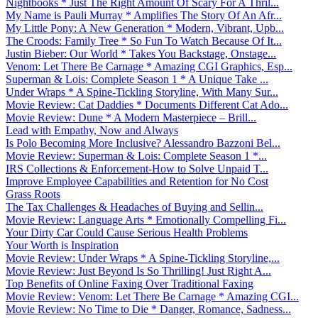
Nightbooks * Just The Right Amount Of Scary For A Thril...
My Name is Pauli Murray * Amplifies The Story Of An Afr...
My Little Pony: A New Generation * Modern, Vibrant, Upb...
The Croods: Family Tree * So Fun To Watch Because Of It...
Justin Bieber: Our World * Takes You Backstage, Onstage...
Venom: Let There Be Carnage * Amazing CGI Graphics, Esp...
Superman & Lois: Complete Season 1 * A Unique Take ...
Under Wraps * A Spine-Tickling Storyline, With Many Sur...
Movie Review: Cat Daddies * Documents Different Cat Ado...
Movie Review: Dune * A Modern Masterpiece – Brill...
Lead with Empathy, Now and Always
Is Polo Becoming More Inclusive? Alessandro Bazzoni Bel...
Movie Review: Superman & Lois: Complete Season 1 *...
IRS Collections & Enforcement-How to Solve Unpaid T...
Improve Employee Capabilities and Retention for No Cost
Grass Roots
The Tax Challenges & Headaches of Buying and Sellin...
Movie Review: Language Arts * Emotionally Compelling Fi...
Your Dirty Car Could Cause Serious Health Problems
Your Worth is Inspiration
Movie Review: Under Wraps * A Spine-Tickling Storyline,...
Movie Review: Just Beyond Is So Thrilling! Just Right A...
Top Benefits of Online Faxing Over Traditional Faxing
Movie Review: Venom: Let There Be Carnage * Amazing CGI...
Movie Review: No Time to Die * Danger, Romance, Sadness...