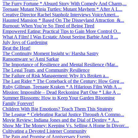
The Furry Fortune * Absurd Story With Comedy And Charm,...
Teenage Mutant Ninja Turtles: Mutant Mayhem * After A L...
Creative Director Rachel Stapholz Interviews VoiceAmeri...
Haunted Mansion * Based On The Disneyland Attraction &...
Burnout: When You’re So Tired of Being Tired
Empowered Eating: Practical Tips to Gain More Control O...
What A Film! I Was Ecstatic About Seeing Barbie And It ...
July Joys of Gardening
Beat the Heat!
The Continuity Moment Insight w/ Harsha Sastry
Ransomware w/ Agni Sarkar
The Importance of Resilience and Mental Resilience (Mar...
The Legal Team, and Community Resilience
The Failure of Risk Management: Why It’s Broken a...
The Last Rider * The Comeback of the Century: How Greg ...
Ruby Gillman, Teenage Kraken * A Hilarious Film With A ...
Mission: Impossible – Dead Reckoning Part One * Like A ...
Summer Blossoms: How to Keep Your Garden Blooming
Family Forever!
Children With Big Emotions? Teach Them This Strategy
The League * Celebrating Racial Justice Through A Commo...
Movie Review: Indiana Jones and the Dial of Destiny * A...
Show Me The Money: Keeping Vs. Selling A Home In Divorc...
Cultivating a Devoted Listener Community
The Pain and Promise of Anniversary Events