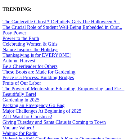
TRENDING:
The Canterville Ghost * Definitely Gets The Halloween S...
The Crucial Role of Student Well-Being Embedded in Curr...
Posy Power
Power to the Earth
Celebrating Women & Girls
Nature Inspires the Holidays
Thanksgiving is for EVERYONE!
Autumn Harvest
Be a Cheerleader for Others
These Boots are Made for Gardening
Peace is a Process: Building Bridges
Fruits of Our Labor
The Power of Mentorship: Educating, Empowering, and Ele...
Beautifully Bare!
Gardening in 2025
Packing an Emergency Go Bag
Major Challenges At Beginning of 2025
All I Want for Christmas!
Giving Tuesday and Santa Claus is Coming to Town
You are Valued!
Waiting for Radin
Unleashing Self-Confidence: A Key to Overcoming Imposte...