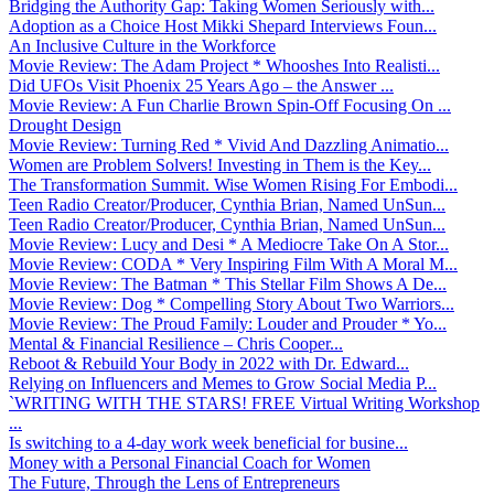
Bridging the Authority Gap: Taking Women Seriously with...
Adoption as a Choice Host Mikki Shepard Interviews Foun...
An Inclusive Culture in the Workforce
Movie Review: The Adam Project * Whooshes Into Realisti...
Did UFOs Visit Phoenix 25 Years Ago – the Answer ...
Movie Review: A Fun Charlie Brown Spin-Off Focusing On ...
Drought Design
Movie Review: Turning Red * Vivid And Dazzling Animatio...
Women are Problem Solvers! Investing in Them is the Key...
The Transformation Summit. Wise Women Rising For Embodi...
Teen Radio Creator/Producer, Cynthia Brian, Named UnSun...
Teen Radio Creator/Producer, Cynthia Brian, Named UnSun...
Movie Review: Lucy and Desi * A Mediocre Take On A Stor...
Movie Review: CODA * Very Inspiring Film With A Moral M...
Movie Review: The Batman * This Stellar Film Shows A De...
Movie Review: Dog * Compelling Story About Two Warriors...
Movie Review: The Proud Family: Louder and Prouder * Yo...
Mental & Financial Resilience – Chris Cooper...
Reboot & Rebuild Your Body in 2022 with Dr. Edward...
Relying on Influencers and Memes to Grow Social Media P...
`WRITING WITH THE STARS! FREE Virtual Writing Workshop
...
Is switching to a 4-day work week beneficial for busine...
Money with a Personal Financial Coach for Women
The Future, Through the Lens of Entrepreneurs