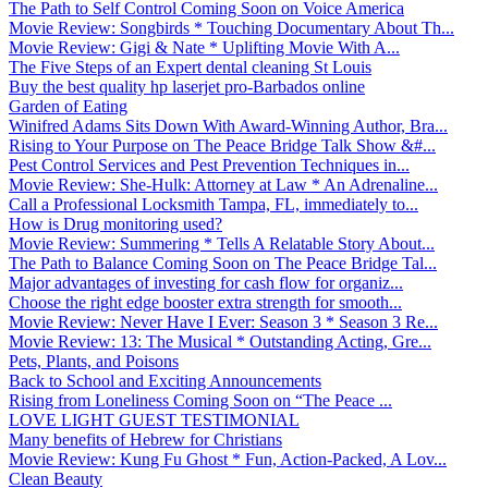
The Path to Self Control Coming Soon on Voice America
Movie Review: Songbirds * Touching Documentary About Th...
Movie Review: Gigi & Nate * Uplifting Movie With A...
The Five Steps of an Expert dental cleaning St Louis
Buy the best quality hp laserjet pro-Barbados online
Garden of Eating
Winifred Adams Sits Down With Award-Winning Author, Bra...
Rising to Your Purpose on The Peace Bridge Talk Show &#...
Pest Control Services and Pest Prevention Techniques in...
Movie Review: She-Hulk: Attorney at Law * An Adrenaline...
Call a Professional Locksmith Tampa, FL, immediately to...
How is Drug monitoring used?
Movie Review: Summering * Tells A Relatable Story About...
The Path to Balance Coming Soon on The Peace Bridge Tal...
Major advantages of investing for cash flow for organiz...
Choose the right edge booster extra strength for smooth...
Movie Review: Never Have I Ever: Season 3 * Season 3 Re...
Movie Review: 13: The Musical * Outstanding Acting, Gre...
Pets, Plants, and Poisons
Back to School and Exciting Announcements
Rising from Loneliness Coming Soon on “The Peace ...
LOVE LIGHT GUEST TESTIMONIAL
Many benefits of Hebrew for Christians
Movie Review: Kung Fu Ghost * Fun, Action-Packed, A Lov...
Clean Beauty