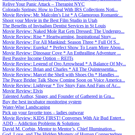
Relive Your Panic Attack – Therapist NYC
Colorado Springs: How to Deal With IRS Collections Noti...
Movie Review: Mr. Malcolm’s List * A Glamorous Romantic...
Shoot your Movie in the Best Film Studio in Utah
The Benefits of Invisalign Dentist Services in St Louis
Movie Review: Naked Mole Rat Gets Dressed: The Undergro...
Movie Review: Rise * Heartwarming, Inspirational Story ...
Movie Review: For All Mankind: Season Three * Full Of S...
Movie Review: Eureka! * Perfect Show To Learn More Abou...
Movie Review: Dinosaur Cove * An Enthralling Adventure ...
Best Passive Income Option – REITs
Movie Review: Legend of Oro Arrowhead * A Balance Of My...
Movie Review: Brian and Charles * All The Quintessentia...
Movie Review: Marcel the Shell with Shoes On * Handles ...
The Peace Bridge Talk Show Coming Soon on Voice America...
Movie Review: Lightyear * Toy Story Fans And Fans of Ac...
Movie Review: Elvis
Talented Author, Singer, and Founder of Gathered in Gra...
Buy the best incubator monitoring system
Water-Wise Landscaping
Pick up your favorite tops – ladies outwear
Movie Review: KIDS FIRST! Converses With Air Bud Entert...
ADD – Addiction Problems & Solutions
David M. Corbin, Mentor to Mentor’s, Chief Illumination...
God, Love, and The Hidden Mystery of Human Connectednes...