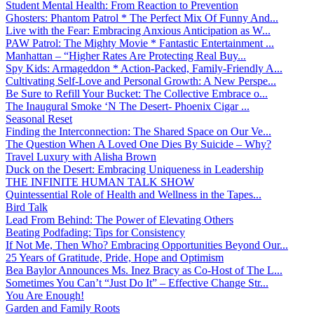
Student Mental Health: From Reaction to Prevention
Ghosters: Phantom Patrol * The Perfect Mix Of Funny And...
Live with the Fear: Embracing Anxious Anticipation as W...
PAW Patrol: The Mighty Movie * Fantastic Entertainment ...
Manhattan – “Higher Rates Are Protecting Real Buy...
Spy Kids: Armageddon * Action-Packed, Family-Friendly A...
Cultivating Self-Love and Personal Growth: A New Perspe...
Be Sure to Refill Your Bucket: The Collective Embrace o...
The Inaugural Smoke ‘N The Desert- Phoenix Cigar ...
Seasonal Reset
Finding the Interconnection: The Shared Space on Our Ve...
The Question When A Loved One Dies By Suicide – Why?
Travel Luxury with Alisha Brown
Duck on the Desert: Embracing Uniqueness in Leadership
THE INFINITE HUMAN TALK SHOW
Quintessential Role of Health and Wellness in the Tapes...
Bird Talk
Lead From Behind: The Power of Elevating Others
Beating Podfading: Tips for Consistency
If Not Me, Then Who? Embracing Opportunities Beyond Our...
25 Years of Gratitude, Pride, Hope and Optimism
Bea Baylor Announces Ms. Inez Bracy as Co-Host of The L...
Sometimes You Can’t “Just Do It” – Effective Change Str...
You Are Enough!
Garden and Family Roots