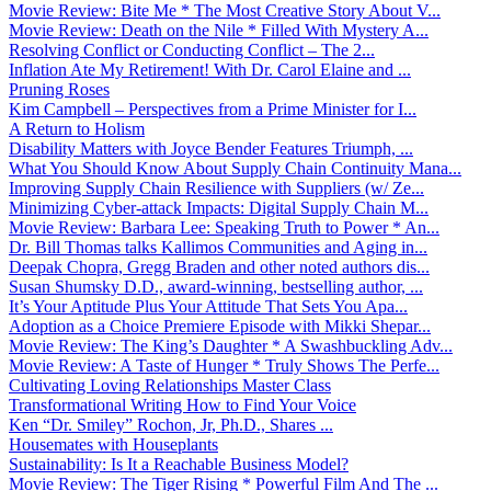
Movie Review: Bite Me * The Most Creative Story About V...
Movie Review: Death on the Nile * Filled With Mystery A...
Resolving Conflict or Conducting Conflict – The 2...
Inflation Ate My Retirement! With Dr. Carol Elaine and ...
Pruning Roses
Kim Campbell – Perspectives from a Prime Minister for I...
A Return to Holism
Disability Matters with Joyce Bender Features Triumph, ...
What You Should Know About Supply Chain Continuity Mana...
Improving Supply Chain Resilience with Suppliers (w/ Ze...
Minimizing Cyber-attack Impacts: Digital Supply Chain M...
Movie Review: Barbara Lee: Speaking Truth to Power * An...
Dr. Bill Thomas talks Kallimos Communities and Aging in...
Deepak Chopra, Gregg Braden and other noted authors dis...
Susan Shumsky D.D., award-winning, bestselling author, ...
It’s Your Aptitude Plus Your Attitude That Sets You Apa...
Adoption as a Choice Premiere Episode with Mikki Shepar...
Movie Review: The King’s Daughter * A Swashbuckling Adv...
Movie Review: A Taste of Hunger * Truly Shows The Perfe...
Cultivating Loving Relationships Master Class
Transformational Writing How to Find Your Voice
Ken “Dr. Smiley” Rochon, Jr, Ph.D., Shares ...
Housemates with Houseplants
Sustainability: Is It a Reachable Business Model?
Movie Review: The Tiger Rising * Powerful Film And The ...