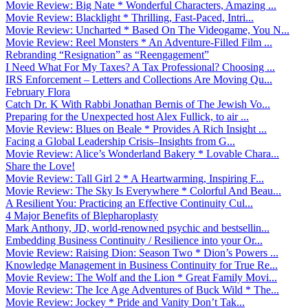
Movie Review: Big Nate * Wonderful Characters, Amazing ...
Movie Review: Blacklight * Thrilling, Fast-Paced, Intri...
Movie Review: Uncharted * Based On The Videogame, You N...
Movie Review: Reel Monsters * An Adventure-Filled Film ...
Rebranding “Resignation” as “Reengagement”
I Need What For My Taxes? A Tax Professional? Choosing ...
IRS Enforcement – Letters and Collections Are Moving Qu...
February Flora
Catch Dr. K With Rabbi Jonathan Bernis of The Jewish Vo...
Preparing for the Unexpected host Alex Fullick, to air ...
Movie Review: Blues on Beale * Provides A Rich Insight ...
Facing a Global Leadership Crisis–Insights from G...
Movie Review: Alice’s Wonderland Bakery * Lovable Chara...
Share the Love!
Movie Review: Tall Girl 2 * A Heartwarming, Inspiring F...
Movie Review: The Sky Is Everywhere * Colorful And Beau...
A Resilient You: Practicing an Effective Continuity Cul...
4 Major Benefits of Blepharoplasty
Mark Anthony, JD, world-renowned psychic and bestsellin...
Embedding Business Continuity / Resilience into your Or...
Movie Review: Raising Dion: Season Two * Dion’s Powers ...
Knowledge Management in Business Continuity for True Re...
Movie Review: The Wolf and the Lion * Great Family Movi...
Movie Review: The Ice Age Adventures of Buck Wild * The...
Movie Review: Jockey * Pride and Vanity Don’t Tak...