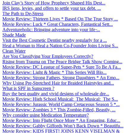
Join Clay’s Story of How Prophecy Shaped His Dest...
IRS liens, levies, and offers to settle your tax debt. ...
The Path to De-Stress
Movie Review: Thirteen Lives * Based On The True Story ...
Movie Review: Luck * Great Characters, Fantastical Sett...
Adventureholic: Bringing adventure into your life ̵...
Shade Made
Visit the Best Cosmetic Dentist nearby regularly for a ...
Heal a Woman to Heal a Nation Co-Founder Joins Living S...
Clean Water
Are You Classifying Your Employees Correctly?
Rising from Trauma on The Peace Bridge Talk Show Coming...
Movie Review: DC League of Super-Pets * Sure To Be A Fa...
Movie Review: Light & Magic * This Series Will Blo...
Movie Review: Strong Fathers, Strong Daughters * An Emo...
Why Using Pre-Stretched Hair for Braided Hairstyles and...
What is SPF in Sunscreen ?
Buy the best quality and vivid designs of wholesale dre...
Movie Review: High School Musical: The Musical: The S...
Movie Review: Jurassic World Camp Cretaceous Season 5 *...
Movie Review: Zombies 3 * This Zombie-Filled, Beastly, ...
Why consider using Medication Temperature?
Movie Review: Into Flight Once More * An Engaging, Educ...
Movie Review: Gabby Giffords Won’t Back Down * Beautifu...
Movie Review: KIDS FIRST! JOINS KENN VISELMAN &