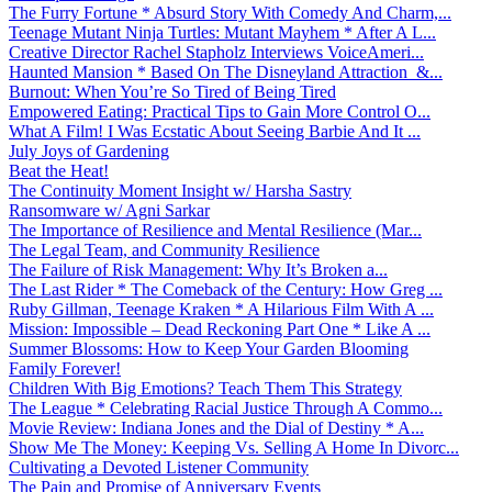
The Furry Fortune * Absurd Story With Comedy And Charm,...
Teenage Mutant Ninja Turtles: Mutant Mayhem * After A L...
Creative Director Rachel Stapholz Interviews VoiceAmeri...
Haunted Mansion * Based On The Disneyland Attraction &...
Burnout: When You’re So Tired of Being Tired
Empowered Eating: Practical Tips to Gain More Control O...
What A Film! I Was Ecstatic About Seeing Barbie And It ...
July Joys of Gardening
Beat the Heat!
The Continuity Moment Insight w/ Harsha Sastry
Ransomware w/ Agni Sarkar
The Importance of Resilience and Mental Resilience (Mar...
The Legal Team, and Community Resilience
The Failure of Risk Management: Why It’s Broken a...
The Last Rider * The Comeback of the Century: How Greg ...
Ruby Gillman, Teenage Kraken * A Hilarious Film With A ...
Mission: Impossible – Dead Reckoning Part One * Like A ...
Summer Blossoms: How to Keep Your Garden Blooming
Family Forever!
Children With Big Emotions? Teach Them This Strategy
The League * Celebrating Racial Justice Through A Commo...
Movie Review: Indiana Jones and the Dial of Destiny * A...
Show Me The Money: Keeping Vs. Selling A Home In Divorc...
Cultivating a Devoted Listener Community
The Pain and Promise of Anniversary Events