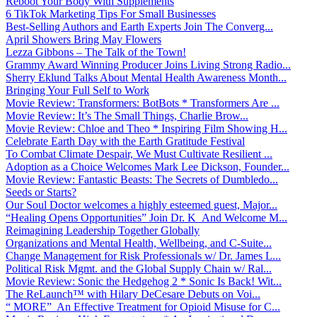
Reboot Your Body With Supplements
6 TikTok Marketing Tips For Small Businesses
Best-Selling Authors and Earth Experts Join The Converg...
April Showers Bring May Flowers
Lezza Gibbons – The Talk of the Town!
Grammy Award Winning Producer Joins Living Strong Radio...
Sherry Eklund Talks About Mental Health Awareness Month...
Bringing Your Full Self to Work
Movie Review: Transformers: BotBots * Transformers Are ...
Movie Review: It’s The Small Things, Charlie Brow...
Movie Review: Chloe and Theo * Inspiring Film Showing H...
Celebrate Earth Day with the Earth Gratitude Festival
To Combat Climate Despair, We Must Cultivate Resilient ...
Adoption as a Choice Welcomes Mark Lee Dickson, Founder...
Movie Review: Fantastic Beasts: The Secrets of Dumbledo...
Seeds or Starts?
Our Soul Doctor welcomes a highly esteemed guest, Major...
“Healing Opens Opportunities” Join Dr. K And Welcome M...
Reimagining Leadership Together Globally
Organizations and Mental Health, Wellbeing, and C-Suite...
Change Management for Risk Professionals w/ Dr. James L...
Political Risk Mgmt. and the Global Supply Chain w/ Ral...
Movie Review: Sonic the Hedgehog 2 * Sonic Is Back! Wit...
The ReLaunch™ with Hilary DeCesare Debuts on Voi...
“ MORE” An Effective Treatment for Opioid Misuse for C...