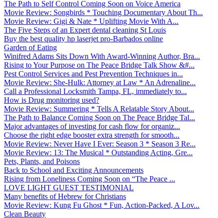
The Path to Self Control Coming Soon on Voice America
Movie Review: Songbirds * Touching Documentary About Th...
Movie Review: Gigi & Nate * Uplifting Movie With A...
The Five Steps of an Expert dental cleaning St Louis
Buy the best quality hp laserjet pro-Barbados online
Garden of Eating
Winifred Adams Sits Down With Award-Winning Author, Bra...
Rising to Your Purpose on The Peace Bridge Talk Show &#...
Pest Control Services and Pest Prevention Techniques in...
Movie Review: She-Hulk: Attorney at Law * An Adrenaline...
Call a Professional Locksmith Tampa, FL, immediately to...
How is Drug monitoring used?
Movie Review: Summering * Tells A Relatable Story About...
The Path to Balance Coming Soon on The Peace Bridge Tal...
Major advantages of investing for cash flow for organiz...
Choose the right edge booster extra strength for smooth...
Movie Review: Never Have I Ever: Season 3 * Season 3 Re...
Movie Review: 13: The Musical * Outstanding Acting, Gre...
Pets, Plants, and Poisons
Back to School and Exciting Announcements
Rising from Loneliness Coming Soon on “The Peace ...
LOVE LIGHT GUEST TESTIMONIAL
Many benefits of Hebrew for Christians
Movie Review: Kung Fu Ghost * Fun, Action-Packed, A Lov...
Clean Beauty