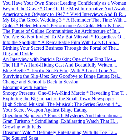
You Have Your Own Shoes: Leading Confidently as a Woman
Beyond the Grave * One Of The Most Informative And Awak...
American: An Odyssey to 1947 * Vivid Interviews And B-R...
My Big Fat Greek Wedding 3 * A Reminder That Time With ...
Golda * Helen Mirren’s Performance As Golda Meir Is The...
The Future of Online Communities: An Architecture of In...
You Are So Not Invited To My Bat Mitzvah * Regardless O...
Into the Spotlight * A Remarkable Film With Lots Of Sin...
Birthing Your Sacred Business Through the Portal of The...
Dig and Divide
An Interview with Patricia Raskin: One of the First Hos...
The Hill * A Hard-Hitting Cast And Beautifully Written,...
Blue Beetle * Terrific Sci-Fi Film, With A Great Tone A...
Surviving the Slip-Ups: Say Goodbye to Binge Eating Rel...
Change and School is Back in Session
Blooming with Barbie
Snoopy Presents: One-Of-A-Kind Marcie * Revealing The T...
Exploring the Big Impact of the Small Town Newspaper
High School Musical: The Musical: The Series Season 4 *...
Your Secret Weapon Against Binge Eating
Operation Napoleon * Fans Of Mysteries And Internationa...
Gran Turismo * Scintillating, Exhilarating Watch That H...
Growing with Kids
Dreamin’ Wild * Definitely Entertaining With Its Toe-Ta...
The Squirrel Saga