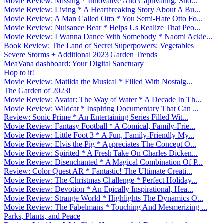
Movie Review: Missing * Innovative And Captivating. Sho...
Movie Review: Living * A Heartbreaking Story About A Bu...
Movie Review: A Man Called Otto * You Semi-Hate Otto Fo...
Movie Review: Nuisance Bear * Helps Us Realize That Peo...
Movie Review: I Wanna Dance With Somebody * Naomi Ackie...
Book Review: The Land of Secret Superpowers: Vegetables
Severe Storms + Additional 2023 Garden Trends
MeaVana dashboard: Your Digital Sanctuary
Hop to it!
Movie Review: Matilda the Musical * Filled With Nostalg...
The Garden of 2023!
Movie Review: Avatar: The Way of Water * A Decade In Th...
Movie Review: Wildcat * Inspiring Documentary That Can ...
Review: Sonic Prime * An Entertaining Series Filled Wit...
Movie Review: Fantasy Football * A Comical, Family-Frie...
Movie Review: Little Foot 3 * A Fun, Family-Friendly My...
Movie Review: Elvis the Pig * Appreciates The Concept O...
Movie Review: Spirited * A Fresh Take On Charles Dicken...
Movie Review: Disenchanted * A Magical Combination Of P...
Review: Color Quest AR * Fantastic! The Ultimate Creati...
Movie Review: The Christmas Challenge * Perfect Holiday...
Movie Review: Devotion * An Epically Inspirational, Hea...
Movie Review: Strange World * Highlights The Dynamics O...
Movie Review: The Fabelmans * Touching And Mesmerizing ...
Parks, Plants, and Peace