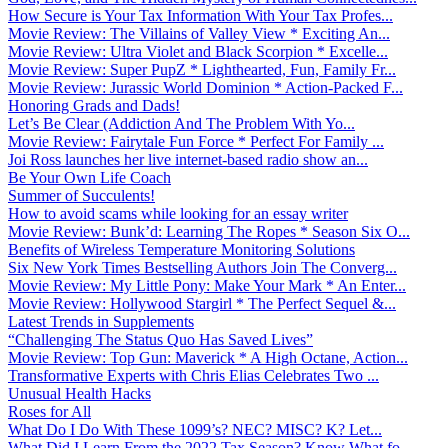
How Secure is Your Tax Information With Your Tax Profes...
Movie Review: The Villains of Valley View * Exciting An...
Movie Review: Ultra Violet and Black Scorpion * Excelle...
Movie Review: Super PupZ * Lighthearted, Fun, Family Fr...
Movie Review: Jurassic World Dominion * Action-Packed F...
Honoring Grads and Dads!
Let’s Be Clear (Addiction And The Problem With Yo...
Movie Review: Fairytale Fun Force * Perfect For Family ...
Joi Ross launches her live internet-based radio show an...
Be Your Own Life Coach
Summer of Succulents!
How to avoid scams while looking for an essay writer
Movie Review: Bunk’d: Learning The Ropes * Season Six O...
Benefits of Wireless Temperature Monitoring Solutions
Six New York Times Bestselling Authors Join The Converg...
Movie Review: My Little Pony: Make Your Mark * An Enter...
Movie Review: Hollywood Stargirl * The Perfect Sequel &...
Latest Trends in Supplements
“Challenging The Status Quo Has Saved Lives”
Movie Review: Top Gun: Maverick * A High Octane, Action...
Transformative Experts with Chris Elias Celebrates Two ...
Unusual Health Hacks
Roses for All
What Do I Do With These 1099’s? NEC? MISC? K? Let...
What Did I Learn From the 2022 Tax Season? Know What fo...