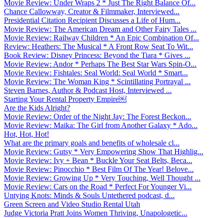
Movie Review: Under Wraps 2 * Just The Right Balance Of...
Chance Callowway, Creator & Filmmaker, Interviewed...
Presidential Citation Recipient Discusses a Life of Hum...
Movie Review: The American Dream and Other Fairy Tales ...
Movie Review: Railway Children * An Epic Combination Of...
Review: Heathers: The Musical * A Front Row Seat To Wit...
Book Review: Disney Princess: Beyond the Tiara * Gives ...
Movie Review: Andor * Perhaps The Best Star Wars Spin-O...
Movie Review: Fishtales: Seal World: Seal World * Smart...
Movie Review: The Woman King * Scintillating Portrayal ...
Steven Barnes, Author & Podcast Host, Interviewed ...
Starting Your Rental Property Empire￼
Are the Kids Alright?
Movie Review: Order of the Night Jay: The Forest Beckon...
Movie Review: Maika: The Girl from Another Galaxy * Ado...
Hot, Hot, Hot!
What are the primary goals and benefits of wholesale cl...
Movie Review: Gutsy * Very Empowering Show That Highlig...
Movie Review: Ivy + Bean * Buckle Your Seat Belts, Beca...
Movie Review: Pinocchio * Best Film Of The Year! Belove...
Movie Review: Growing Up * Very Touching, Well Thought ...
Movie Review: Cars on the Road * Perfect For Younger Vi...
Untying Knots: Minds & Souls Untethered podcast, d...
Green Screen and Video Studio Rental Utah
Judge Victoria Pratt Joins Women Thriving, Unapologetic...