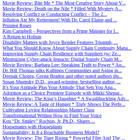
Movie Review: Bite Me * The Most Creative Story About V...
Movie Review: Death on the Nile * Filled With Mystery A...
Resolving Conflict or Conducting Conflict – The 2...
Inflation Ate My Retirement! With Dr. Carol Elaine and ...
Pruning Roses
Kim Campbell – Perspectives from a Prime Minister for I...
A Return to Holism
Disability Matters with Joyce Bender Features Triumph, ...
What You Should Know About Supply Chain Continuity Mana...
Improving Supply Chain Resilience with Suppliers (w/ Ze...
Minimizing Cyber-attack Impacts: Digital Supply Chain M...
Movie Review: Barbara Lee: Speaking Truth to Power * An...
Dr. Bill Thomas talks Kallimos Communities and Aging in...
Deepak Chopra, Gregg Braden and other noted authors dis...
Susan Shumsky D.D., award-winning, bestselling author, ...
It’s Your Aptitude Plus Your Attitude That Sets You Apa...
Adoption as a Choice Premiere Episode with Mikki Shepar...
Movie Review: The King’s Daughter * A Swashbuckling Adv...
Movie Review: A Taste of Hunger * Truly Shows The Perfe...
Cultivating Loving Relationships Master Class
Transformational Writing How to Find Your Voice
Ken “Dr. Smiley” Rochon, Jr, Ph.D., Shares ...
Housemates with Houseplants
Sustainability: Is It a Reachable Business Model?
Movie Review: The Tiger Rising * Powerful Film And The ...