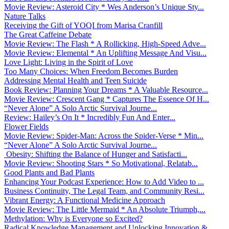
Movie Review: Asteroid City * Wes Anderson’s Unique Sty...
Nature Talks
Receiving the Gift of YOQI from Marisa Cranfill
The Great Caffeine Debate
Movie Review: The Flash * A Rollicking, High-Speed Adve...
Movie Review: Elemental * An Uplifting Message And Visu...
Love Light: Living in the Spirit of Love
Too Many Choices: When Freedom Becomes Burden
Addressing Mental Health and Teen Suicide
Book Review: Planning Your Dreams * A Valuable Resource...
Movie Review: Crescent Gang * Captures The Essence Of H...
“Never Alone” A Solo Arctic Survival Journe...
Review: Hailey’s On It * Incredibly Fun And Enter...
Flower Fields
Movie Review: Spider-Man: Across the Spider-Verse * Min...
“Never Alone” A Solo Arctic Survival Journe...
Obesity: Shifting the Balance of Hunger and Satisfacti...
Movie Review: Shooting Stars * So Motivational, Relatab...
Good Plants and Bad Plants
Enhancing Your Podcast Experience: How to Add Video to ...
Business Continuity, The Legal Team, and Community Resi...
Vibrant Energy: A Functional Medicine Approach
Movie Review: The Little Mermaid * An Absolute Triumph,...
Methylation: Why is Everyone so Excited?
Radical Knowledge Management and Unlocking Innovation &...