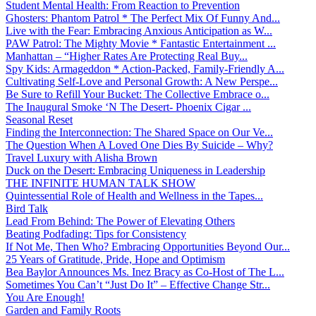
Student Mental Health: From Reaction to Prevention
Ghosters: Phantom Patrol * The Perfect Mix Of Funny And...
Live with the Fear: Embracing Anxious Anticipation as W...
PAW Patrol: The Mighty Movie * Fantastic Entertainment ...
Manhattan – “Higher Rates Are Protecting Real Buy...
Spy Kids: Armageddon * Action-Packed, Family-Friendly A...
Cultivating Self-Love and Personal Growth: A New Perspe...
Be Sure to Refill Your Bucket: The Collective Embrace o...
The Inaugural Smoke ‘N The Desert- Phoenix Cigar ...
Seasonal Reset
Finding the Interconnection: The Shared Space on Our Ve...
The Question When A Loved One Dies By Suicide – Why?
Travel Luxury with Alisha Brown
Duck on the Desert: Embracing Uniqueness in Leadership
THE INFINITE HUMAN TALK SHOW
Quintessential Role of Health and Wellness in the Tapes...
Bird Talk
Lead From Behind: The Power of Elevating Others
Beating Podfading: Tips for Consistency
If Not Me, Then Who? Embracing Opportunities Beyond Our...
25 Years of Gratitude, Pride, Hope and Optimism
Bea Baylor Announces Ms. Inez Bracy as Co-Host of The L...
Sometimes You Can’t “Just Do It” – Effective Change Str...
You Are Enough!
Garden and Family Roots