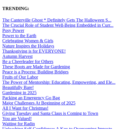
TRENDING:
The Canterville Ghost * Definitely Gets The Halloween S...
The Crucial Role of Student Well-Being Embedded in Curr...
Posy Power
Power to the Earth
Celebrating Women & Girls
Nature Inspires the Holidays
Thanksgiving is for EVERYONE!
Autumn Harvest
Be a Cheerleader for Others
These Boots are Made for Gardening
Peace is a Process: Building Bridges
Fruits of Our Labor
The Power of Mentorship: Educating, Empowering, and Ele...
Beautifully Bare!
Gardening in 2025
Packing an Emergency Go Bag
Major Challenges At Beginning of 2025
All I Want for Christmas!
Giving Tuesday and Santa Claus is Coming to Town
You are Valued!
Waiting for Radin
Unleashing Self-Confidence: A Key to Overcoming Imposte...