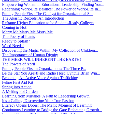
Empowering Women in Educational Leadership: Finding You...
Redefining Work-Life Balance: The Power of Work-Life In...
Putting People First: The Catalyst for Organizational S...
The Akashic Records: An Introduction
Reframe Higher Education to be Student-Ready Colleges
Coming in Hot!
Marry Me Marry Me Msrry Me
The Poetry of Plants
Ready to Splash?
Weed Needs!
Discovering the Magic Within: My Collection of Children...
The Importance of Human Dignity
THE MEEK WILL INHERENT THE EARTH!
The Powers of April
Putting People First in Organizations: The Three P̵...
Be the Star You Are!® and Radio Host. Cynthia Brian Win...
Becoming An Active Voice Against Trafficking
Feline First Aid Kit
Spring into Action
A Melting Pot Garden
Learning from Mistakes: A Path to Leadership Growth
It’s a Calling: Discovering Your True Passion
Literacy Opens Doors: The Magic Moment of Learning
Continuous Learning to Bridge the Gap: Embracing Growth...