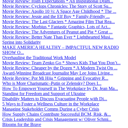
Movie Review: High Expectations * An Inspirational Dram...
Movie Review: Cyclops Chronicles: The Story of Scott Su...
Movie Review: Apollo 10 ½: A Space Age Childhood * The ...
Movie Review: Jessie and the Elf Boy * Family-Friendly ...
Movie Review: The Last Glaciers * Amazing Film That Rea...
Movie Review: Morbius * Fantastic Graphics, Lots of Act...
Movie Review: The Adventures of Peanut and Pig * Great ...
Movie Review: Better Nate Than Ever * Lighthearted Musi...
Spring into Solidarity
MAKE AMERICA HEALTHY – IMPACTFUL NEW RADIO
SHOW O...
Overhauling the Traditional Work Model
Movie Review: Team Zenko Go * Shows Kids That You Don’t...
Movie Review: Cheaper by the Dozen * A Modern Twist On ...
Award-Winning Broadcast Journalist May Lee Joins Living...
Movie Review: Por Mi Hija * Gripping and Evocative R...
Who is More Charismatic–Putin or Zelensky? Does I...
How To Empower Yourself in The Workplace by Dr. Jean Ma...
Standing for Freedom and Support of Ukraine
Disability Matters to Discuss Evacuating People with Di...
5 Ways to Foster a Wellness Culture in the Workplace
Managing Stakeholder Comms During a Cyber Crisis
How Supply Chains Contribute Successful BCM, Risk, &...
Crisis Leadership and Crisis Management w/ Oliver Schmi...
Blooms for the Brave