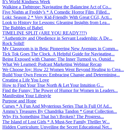
It’s World Kindness Week
Walking a Tightrope: Navigating the Balancing Act of Co...
Five Nights at Freddy’s * A Comedic Horror Film, Filled...
Loki: Season 2 * Very Kid-Friendly With Great CGI, Acti...
Look to History for Lessons: Gleaning Insights from Lea...
The Bubbles of Babel
TIMELINE SPLIT (ARE YOU READY???)
“Authenticity and Obedience in Servant Leadership: A De...
Rock Solid!
My Classroom is in Beta: Pioneering New Avenues in Comm...
Tick Tok Goes The Clock. A Helpful Guide for Navigating...
Being Exposed with Change: The Inner Turmoil vs. Outsid...
What We Learned: Podcast Marketing Webinar Recap
We Choose Joy: How 22 Women Went Beyond Healing to Crea...
Build Your Own Fences: Embracing Change and Determining...
Creating a Life You Love
How to Find Your True North & Let Your Intuition G...
Find the Funny: The Power of Humor for Women in Leaders...
Manifesting Your Lifestyle
Purpose and Hope
Curses * A Fun And Mysterious Series That Is Full Of Ad...
Ammu’s Treasures By Chandrika Tandon * Great Collection...
Why Fix Something That Isn’t Broken? The Progress...
The Island of Lost Girls * A Must-See Family Thriller W...
Hidden Curriculum: Unveiling the Secret Educational Net...