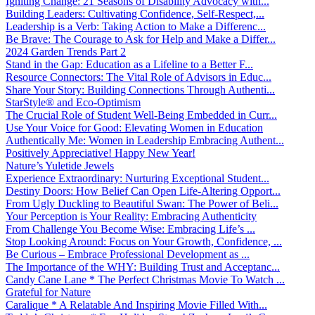
Igniting Change: 21 Seasons of Disability Advocacy with...
Building Leaders: Cultivating Confidence, Self-Respect,...
Leadership is a Verb: Taking Action to Make a Differenc...
Be Brave: The Courage to Ask for Help and Make a Differ...
2024 Garden Trends Part 2
Stand in the Gap: Education as a Lifeline to a Better F...
Resource Connectors: The Vital Role of Advisors in Educ...
Share Your Story: Building Connections Through Authenti...
StarStyle® and Eco-Optimism
The Crucial Role of Student Well-Being Embedded in Curr...
Use Your Voice for Good: Elevating Women in Education
Authentically Me: Women in Leadership Embracing Authent...
Positively Appreciative! Happy New Year!
Nature’s Yuletide Jewels
Experience Extraordinary: Nurturing Exceptional Student...
Destiny Doors: How Belief Can Open Life-Altering Opport...
From Ugly Duckling to Beautiful Swan: The Power of Beli...
Your Perception is Your Reality: Embracing Authenticity
From Challenge You Become Wise: Embracing Life’s ...
Stop Looking Around: Focus on Your Growth, Confidence, ...
Be Curious – Embrace Professional Development as ...
The Importance of the WHY: Building Trust and Acceptanc...
Candy Cane Lane * The Perfect Christmas Movie To Watch ...
Grateful for Nature
Caralique * A Relatable And Inspiring Movie Filled With...