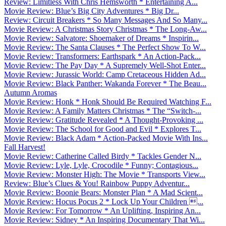
Review: Limitless With Chris Hemsworth * Entertaining A...
Movie Review: Blue’s Big City Adventures * Big Dr...
Review: Circuit Breakers * So Many Messages And So Many...
Movie Review: A Christmas Story Christmas * The Long-Aw...
Movie Review: Salvatore: Shoemaker of Dreams * Inspirin...
Movie Review: The Santa Clauses * The Perfect Show To W...
Movie Review: Transformers: Earthspark * An Action-Pack...
Movie Review: The Pay Day * A Supremely Well-Shot Enter...
Movie Review: Jurassic World: Camp Cretaceous Hidden Ad...
Movie Review: Black Panther: Wakanda Forever * The Beau...
Autumn Aromas
Movie Review: Honk * Honk Should Be Required Watching F...
Movie Review: A Family Matters Christmas * The “Switch-...
Movie Review: Gratitude Revealed * A Thought-Provoking ...
Movie Review: The School for Good and Evil * Explores T...
Movie Review: Black Adam * Action-Packed Movie With Ins...
Fall Harvest!
Movie Review: Catherine Called Birdy * Tackles Gender N...
Movie Review: Lyle, Lyle, Crocodile * Funny; Contagious...
Movie Review: Monster High: The Movie * Transports View...
Review: Blue’s Clues & You! Rainbow Puppy Adventur...
Movie Review: Boonie Bears: Monster Plan * A Mad Scient...
Movie Review: Hocus Pocus 2 * Lock Up Your Children ...
Movie Review: For Tomorrow * An Uplifting, Inspiring An...
Movie Review: Sidney * An Inspiring Documentary That Wi...