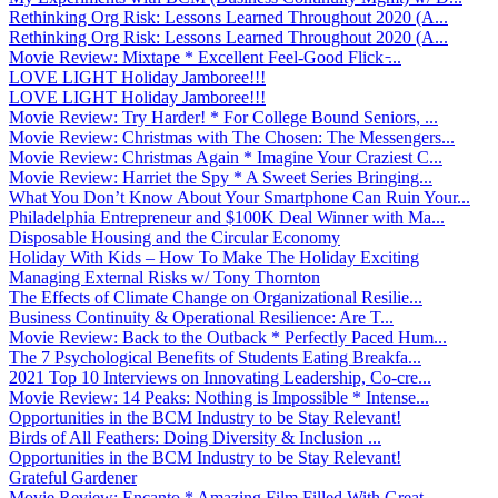
Rethinking Org Risk: Lessons Learned Throughout 2020 (A...
Rethinking Org Risk: Lessons Learned Throughout 2020 (A...
Movie Review: Mixtape * Excellent Feel-Good Flick ̵...
LOVE LIGHT Holiday Jamboree!!!
LOVE LIGHT Holiday Jamboree!!!
Movie Review: Try Harder! * For College Bound Seniors, ...
Movie Review: Christmas with The Chosen: The Messengers...
Movie Review: Christmas Again * Imagine Your Craziest C...
Movie Review: Harriet the Spy * A Sweet Series Bringing...
What You Don’t Know About Your Smartphone Can Ruin Your...
Philadelphia Entrepreneur and $100K Deal Winner with Ma...
Disposable Housing and the Circular Economy
Holiday With Kids – How To Make The Holiday Exciting
Managing External Risks w/ Tony Thornton
The Effects of Climate Change on Organizational Resilie...
Business Continuity & Operational Resilience: Are T...
Movie Review: Back to the Outback * Perfectly Paced Hum...
The 7 Psychological Benefits of Students Eating Breakfa...
2021 Top 10 Interviews on Innovating Leadership, Co-cre...
Movie Review: 14 Peaks: Nothing is Impossible * Intense...
Opportunities in the BCM Industry to be Stay Relevant!
Birds of All Feathers: Doing Diversity & Inclusion ...
Opportunities in the BCM Industry to be Stay Relevant!
Grateful Gardener
Movie Review: Encanto * Amazing Film Filled With Great ...