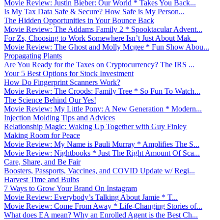
Movie Review: Justin Bieber: Our World * Takes You Back...
Is My Tax Data Safe & Secure? How Safe is My Person...
The Hidden Opportunities in Your Bounce Back
Movie Review: The Addams Family 2 * Spooktacular Advent...
For Zs, Choosing to Work Somewhere Isn’t Just About Mak...
Movie Review: The Ghost and Molly Mcgee * Fun Show Abou...
Propagating Plants
Are You Ready for the Taxes on Cryptocurrency? The IRS ...
Your 5 Best Options for Stock Investment
How Do Fingerprint Scanners Work?
Movie Review: The Croods: Family Tree * So Fun To Watch...
The Science Behind Our Yes!
Movie Review: My Little Pony: A New Generation * Modern...
Injection Molding Tips and Advices
Relationship Magic: Waking Up Together with Guy Finley
Making Room for Peace
Movie Review: My Name is Pauli Murray * Amplifies The S...
Movie Review: Nightbooks * Just The Right Amount Of Sca...
Care, Share, and Be Fair
Boosters, Passports, Vaccines, and COVID Update w/ Regi...
Harvest Time and Bulbs
7 Ways to Grow Your Brand On Instagram
Movie Review: Everybody’s Talking About Jamie * T...
Movie Review: Come From Away * Life-Changing Stories of...
What does EA mean? Why an Enrolled Agent is the Best Ch...