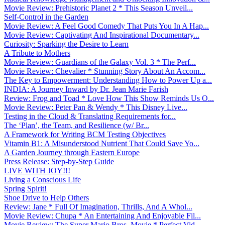
Movie Review: Prehistoric Planet 2 * This Season Unveil...
Self-Control in the Garden
Movie Review: A Feel Good Comedy That Puts You In A Hap...
Movie Review: Captivating And Inspirational Documentary...
Curiosity: Sparking the Desire to Learn
A Tribute to Mothers
Movie Review: Guardians of the Galaxy Vol. 3 * The Perf...
Movie Review: Chevalier * Stunning Story About An Accom...
The Key to Empowerment: Understanding How to Power Up a...
INDIA: A Journey Inward by Dr. Jean Marie Farish
Review: Frog and Toad * Love How This Show Reminds Us O...
Movie Review: Peter Pan & Wendy * This Disney Live...
Testing in the Cloud & Translating Requirements for...
The ‘Plan’, the Team, and Resilience (w/ Br...
A Framework for Writing BCM Testing Objectives
Vitamin B1: A Misunderstood Nutrient That Could Save Yo...
A Garden Journey through Eastern Europe
Press Release: Step-by-Step Guide
LIVE WITH JOY!!!
Living a Conscious Life
Spring Spirit!
Shoe Drive to Help Others
Review: Jane * Full Of Imagination, Thrills, And A Whol...
Movie Review: Chupa * An Entertaining And Enjoyable Fil...
Movie Review: The Super Mario Bros. Movie * Perfect Vid...