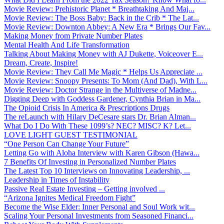
Movie Review: Prehistoric Planet * Breathtaking And Maj...
Movie Review: The Boss Baby: Back in the Crib * The Lat...
Movie Review: Downton Abbey: A New Era * Brings Our Fav...
Making Money from Private Number Plates
Mental Health And Life Transformation
Talking About Making Money with AJ Dukette, Voiceover E...
Dream, Create, Inspire!
Movie Review: They Call Me Magic * Helps Us Appreciate ...
Movie Review: Snoopy Presents: To Mom (And Dad), With L...
Movie Review: Doctor Strange in the Multiverse of Madne...
Digging Deep with Goddess Gardener, Cynthia Brian in Ma...
The Opioid Crisis In America & Prescriptions Drugs
The reLaunch with Hilary DeCesare stars Dr. Brian Alman...
What Do I Do With These 1099’s? NEC? MISC? K? Let...
LOVE LIGHT GUEST TESTIMONIAL
“One Person Can Change Your Future”
Letting Go with Aloha Interview with Karen Gibson (Hawa...
7 Benefits Of Investing in Personalized Number Plates
The Latest Top 10 Interviews on Innovating Leadership, ...
Leadership in Times of Instability
Passive Real Estate Investing – Getting involved ...
“Arizona Ignites Medical Freedom Fight”
Become the Wise Elder: Inner Personal and Soul Work wit...
Scaling Your Personal Investments from Seasoned Financi...