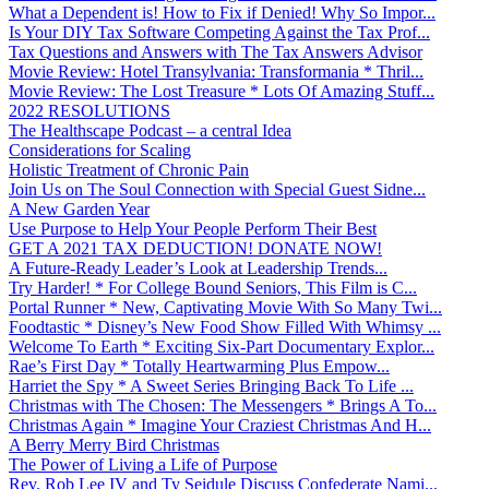
What a Dependent is! How to Fix if Denied! Why So Impor...
Is Your DIY Tax Software Competing Against the Tax Prof...
Tax Questions and Answers with The Tax Answers Advisor
Movie Review: Hotel Transylvania: Transformania * Thril...
Movie Review: The Lost Treasure * Lots Of Amazing Stuff...
2022 RESOLUTIONS
The Healthscape Podcast – a central Idea
Considerations for Scaling
Holistic Treatment of Chronic Pain
Join Us on The Soul Connection with Special Guest Sidne...
A New Garden Year
Use Purpose to Help Your People Perform Their Best
GET A 2021 TAX DEDUCTION! DONATE NOW!
A Future-Ready Leader’s Look at Leadership Trends...
Try Harder! * For College Bound Seniors, This Film is C...
Portal Runner * New, Captivating Movie With So Many Twi...
Foodtastic * Disney’s New Food Show Filled With Whimsy ...
Welcome To Earth * Exciting Six-Part Documentary Explor...
Rae’s First Day * Totally Heartwarming Plus Empow...
Harriet the Spy * A Sweet Series Bringing Back To Life ...
Christmas with The Chosen: The Messengers * Brings A To...
Christmas Again * Imagine Your Craziest Christmas And H...
A Berry Merry Bird Christmas
The Power of Living a Life of Purpose
Rev. Rob Lee IV and Ty Seidule Discuss Confederate Nami...