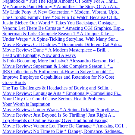
Nightbooks * Just The Right Amount Of Scary For A Thril...
My Name is Pauli Murray * Amplifies The Story Of An Afr...
My Little Pony: A New Generation * Modern, Vibrant, Upb...
The Croods: Family Tree * So Fun To Watch Because Of It...
Justin Bieber: Our World * Takes You Backstage, Onstage...
Venom: Let There Be Carnage * Amazing CGI Graphics, Esp...
Superman & Lois: Complete Season 1 * A Unique Take ...
Under Wraps * A Spine-Tickling Storyline, With Many Sur...
Movie Review: Cat Daddies * Documents Different Cat Ado...
Movie Review: Dune * A Modern Masterpiece – Brill...
Lead with Empathy, Now and Always
Is Polo Becoming More Inclusive? Alessandro Bazzoni Bel...
Movie Review: Superman & Lois: Complete Season 1 *...
IRS Collections & Enforcement-How to Solve Unpaid T...
Improve Employee Capabilities and Retention for No Cost
Grass Roots
The Tax Challenges & Headaches of Buying and Sellin...
Movie Review: Language Arts * Emotionally Compelling Fi...
Your Dirty Car Could Cause Serious Health Problems
Your Worth is Inspiration
Movie Review: Under Wraps * A Spine-Tickling Storyline,...
Movie Review: Just Beyond Is So Thrilling! Just Right A...
Top Benefits of Online Faxing Over Traditional Faxing
Movie Review: Venom: Let There Be Carnage * Amazing CGI...
Movie Review: No Time to Die * Danger, Romance, Sadness...