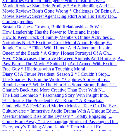
3 Industries Artificial Intelligence Will Transform Ove...
Movie Review: Star Trek: Prodigy * An Enthralling And U...
Movie Review: Ron’s Gone Wrong * Challenges Of Being A ...
Movie Review: Secret Agent Dingledorf And His Trusty Do...
Garden gremlins
Sustain Business Growth, Build Relationships, & Wat...
How Leadership Has the Power to Unite and Inspire
How to Keep Track of Family Members Online Activities :...
Notorious Nick * Exciting, Great Moral About Fighting F...
Jungle Cruise * Filled With Humor And Adventure; Inspir...
Queen of the Beach * A Gritty, Honest Portrayal Of A Ch...
Vivo * Showcases The Love Between Animals And Humans, A...
Paw Patrol: The Movie * Suited Up And Armed With Exciti...
Free Guy * Hilarious with a Touching Moral
Diary Of A Future President: Season 2 * I Couldn’t Stop...
The Smartest Kids in the World * Captures Stories of Te...
Reminiscence * While The Film Has Some Strong Points, T...
Charlie’s Back And More Creative Than Ever With N...
The Lost Leonardo * Fascinating Story With Insight Into...
9/11: Inside The President’s War Room * A Remarka...
Cinderella * A Feel-Good Modern Musical Take On The Eve...
Cultureverse * Immersive Audio Drama With A Unique Educ...
Meerkat Manor: Rise of the Dynasty * Totally Engaging; ...
Come From Away * Life-Changing Stories of Passengers Di...
Everybody’s Talking About Jamie * Teen Musical Re...