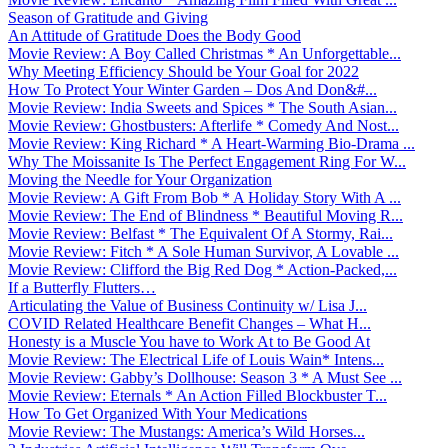
Season of Gratitude and Giving
An Attitude of Gratitude Does the Body Good
Movie Review: A Boy Called Christmas * An Unforgettable...
Why Meeting Efficiency Should be Your Goal for 2022
How To Protect Your Winter Garden – Dos And Don&#...
Movie Review: India Sweets and Spices * The South Asian...
Movie Review: Ghostbusters: Afterlife * Comedy And Nost...
Movie Review: King Richard * A Heart-Warming Bio-Drama ...
Why The Moissanite Is The Perfect Engagement Ring For W...
Moving the Needle for Your Organization
Movie Review: A Gift From Bob * A Holiday Story With A ...
Movie Review: The End of Blindness * Beautiful Moving R...
Movie Review: Belfast * The Equivalent Of A Stormy, Rai...
Movie Review: Fitch * A Sole Human Survivor, A Lovable ...
Movie Review: Clifford the Big Red Dog * Action-Packed,...
If a Butterfly Flutters…
Articulating the Value of Business Continuity w/ Lisa J...
COVID Related Healthcare Benefit Changes – What H...
Honesty is a Muscle You have to Work At to Be Good At
Movie Review: The Electrical Life of Louis Wain* Intens...
Movie Review: Gabby’s Dollhouse: Season 3 * A Must See ...
Movie Review: Eternals * An Action Filled Blockbuster T...
How To Get Organized With Your Medications
Movie Review: The Mustangs: America’s Wild Horses...