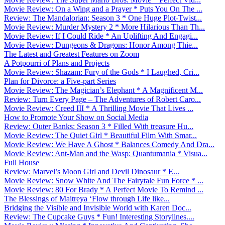
Movie Review: On a Wing and a Prayer * Puts You On The ...
Review: The Mandalorian: Season 3 * One Huge Plot-Twist...
Movie Review: Murder Mystery 2 * More Hilarious Than Th...
Movie Review: If I Could Ride * An Uplifting And Engagi...
Movie Review: Dungeons & Dragons: Honor Among Thie...
The Latest and Greatest Features on Zoom
A Potpourri of Plans and Projects
Movie Review: Shazam: Fury of the Gods * I Laughed, Cri...
Plan for Divorce: a Five-part Series
Movie Review: The Magician’s Elephant * A Magnificent M...
Review: Turn Every Page – The Adventures of Robert Caro...
Movie Review: Creed III * A Thrilling Movie That Lives ...
How to Promote Your Show on Social Media
Review: Outer Banks: Season 3 * Filled With treasure Hu...
Movie Review: The Quiet Girl * Beautiful Film With Smar...
Movie Review: We Have A Ghost * Balances Comedy And Dra...
Movie Review: Ant-Man and the Wasp: Quantumania * Visua...
Full House
Review: Marvel’s Moon Girl and Devil Dinosaur * E...
Movie Review: Snow White And The Fairytale Fun Force * ...
Movie Review: 80 For Brady * A Perfect Movie To Remind ...
The Blessings of Maitreya ‘Flow through Life like...
Bridging the Visible and Invisible World with Karen Doc...
Review: The Cupcake Guys * Fun! Interesting Storylines....