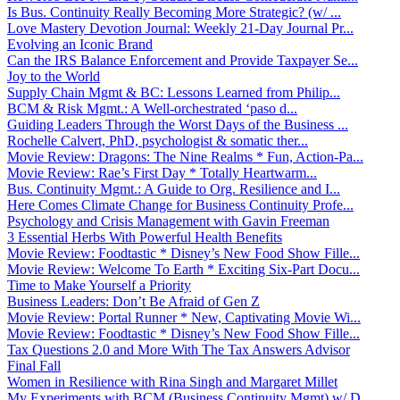
Is Bus. Continuity Really Becoming More Strategic? (w/ ...
Love Mastery Devotion Journal: Weekly 21-Day Journal Pr...
Evolving an Iconic Brand
Can the IRS Balance Enforcement and Provide Taxpayer Se...
Joy to the World
Supply Chain Mgmt & BC: Lessons Learned from Philip...
BCM & Risk Mgmt.: A Well-orchestrated ‘paso d...
Guiding Leaders Through the Worst Days of the Business ...
Rochelle Calvert, PhD, psychologist & somatic ther...
Movie Review: Dragons: The Nine Realms * Fun, Action-Pa...
Movie Review: Rae’s First Day * Totally Heartwarm...
Bus. Continuity Mgmt.: A Guide to Org. Resilience and I...
Here Comes Climate Change for Business Continuity Profe...
Psychology and Crisis Management with Gavin Freeman
3 Essential Herbs With Powerful Health Benefits
Movie Review: Foodtastic * Disney’s New Food Show Fille...
Movie Review: Welcome To Earth * Exciting Six-Part Docu...
Time to Make Yourself a Priority
Business Leaders: Don’t Be Afraid of Gen Z
Movie Review: Portal Runner * New, Captivating Movie Wi...
Movie Review: Foodtastic * Disney’s New Food Show Fille...
Tax Questions 2.0 and More With The Tax Answers Advisor
Final Fall
Women in Resilience with Rina Singh and Margaret Millet
My Experiments with BCM (Business Continuity Mgmt) w/ D...