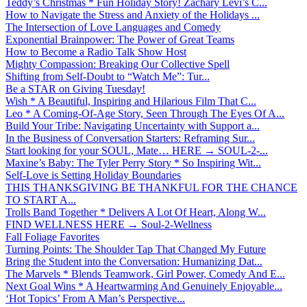
Teddy’s Christmas * Fun Holiday Story! Zachary Levi’s C...
How to Navigate the Stress and Anxiety of the Holidays ...
The Intersection of Love Languages and Comedy
Exponential Brainpower: The Power of Great Teams
How to Become a Radio Talk Show Host
Mighty Compassion: Breaking Our Collective Spell
Shifting from Self-Doubt to “Watch Me”: Tur...
Be a STAR on Giving Tuesday!
Wish * A Beautiful, Inspiring and Hilarious Film That C...
Leo * A Coming-Of-Age Story, Seen Through The Eyes Of A...
Build Your Tribe: Navigating Uncertainty with Support a...
In the Business of Conversation Starters: Reframing Sur...
Start looking for your SOUL, Mate… HERE → SOUL-2-...
Maxine’s Baby: The Tyler Perry Story * So Inspiring Wit...
Self-Love is Setting Holiday Boundaries
THIS THANKSGIVING BE THANKFUL FOR THE CHANCE
TO START A...
Trolls Band Together * Delivers A Lot Of Heart, Along W...
FIND WELLNESS HERE → Soul-2-Wellness
Fall Foliage Favorites
Turning Points: The Shoulder Tap That Changed My Future
Bring the Student into the Conversation: Humanizing Dat...
The Marvels * Blends Teamwork, Girl Power, Comedy And E...
Next Goal Wins * A Heartwarming And Genuinely Enjoyable...
‘Hot Topics’ From A Man’s Perspective...