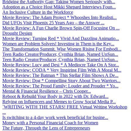
Bridging the Authority Gap: Taking Women Seriously with...
Adoption as a Choice Host Mikki Shepard Interviews Foun...
An Inclusive Culture in the Workforce
Movie Review: The Adam Project * Whooshes Into Realisti...
Did UFOs Visit Phoenix 25 Years Ago – the Answer ...
Movie Review: A Fun Charlie Brown Spin-Off Focusing On ...
Drought Design
Movie Review: Turning Red * Vivid And Dazzling Animatio...
Women are Problem Solvers! Investing in Them is the Key...
The Transformation Summit. Wise Women Rising For Embodi...
Teen Radio Creator/Producer, Cynthia Brian, Named UnSun...
Teen Radio Creator/Producer, Cynthia Brian, Named UnSun...
Movie Review: Lucy and Desi * A Mediocre Take On A Stor...
Movie Review: CODA * Very Inspiring Film With A Moral M...
Movie Review: The Batman * This Stellar Film Shows A De...
Movie Review: Dog * Compelling Story About Two Warriors...
Movie Review: The Proud Family: Louder and Prouder * Yo...
Mental & Financial Resilience – Chris Cooper...
Reboot & Rebuild Your Body in 2022 with Dr. Edward...
Relying on Influencers and Memes to Grow Social Media P...
`WRITING WITH THE STARS! FREE Virtual Writing Workshop
...
Is switching to a 4-day work week beneficial for busine...
Money with a Personal Financial Coach for Women
The Future, Through the Lens of Entrepreneurs