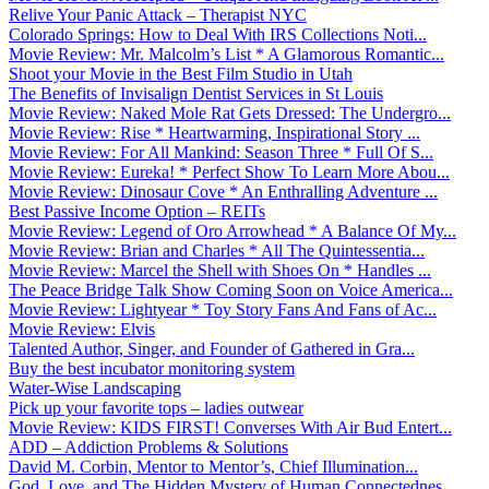
Relive Your Panic Attack – Therapist NYC
Colorado Springs: How to Deal With IRS Collections Noti...
Movie Review: Mr. Malcolm’s List * A Glamorous Romantic...
Shoot your Movie in the Best Film Studio in Utah
The Benefits of Invisalign Dentist Services in St Louis
Movie Review: Naked Mole Rat Gets Dressed: The Undergro...
Movie Review: Rise * Heartwarming, Inspirational Story ...
Movie Review: For All Mankind: Season Three * Full Of S...
Movie Review: Eureka! * Perfect Show To Learn More Abou...
Movie Review: Dinosaur Cove * An Enthralling Adventure ...
Best Passive Income Option – REITs
Movie Review: Legend of Oro Arrowhead * A Balance Of My...
Movie Review: Brian and Charles * All The Quintessentia...
Movie Review: Marcel the Shell with Shoes On * Handles ...
The Peace Bridge Talk Show Coming Soon on Voice America...
Movie Review: Lightyear * Toy Story Fans And Fans of Ac...
Movie Review: Elvis
Talented Author, Singer, and Founder of Gathered in Gra...
Buy the best incubator monitoring system
Water-Wise Landscaping
Pick up your favorite tops – ladies outwear
Movie Review: KIDS FIRST! Converses With Air Bud Entert...
ADD – Addiction Problems & Solutions
David M. Corbin, Mentor to Mentor’s, Chief Illumination...
God, Love, and The Hidden Mystery of Human Connectednes...