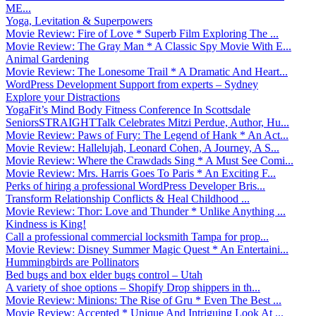
ME...
Yoga, Levitation & Superpowers
Movie Review: Fire of Love * Superb Film Exploring The ...
Movie Review: The Gray Man * A Classic Spy Movie With E...
Animal Gardening
Movie Review: The Lonesome Trail * A Dramatic And Heart...
WordPress Development Support from experts – Sydney
Explore your Distractions
YogaFit’s Mind Body Fitness Conference In Scottsdale
SeniorsSTRAIGHTTalk Celebrates Mitzi Perdue, Author, Hu...
Movie Review: Paws of Fury: The Legend of Hank * An Act...
Movie Review: Hallelujah, Leonard Cohen, A Journey, A S...
Movie Review: Where the Crawdads Sing * A Must See Comi...
Movie Review: Mrs. Harris Goes To Paris * An Exciting F...
Perks of hiring a professional WordPress Developer Bris...
Transform Relationship Conflicts & Heal Childhood ...
Movie Review: Thor: Love and Thunder * Unlike Anything ...
Kindness is King!
Call a professional commercial locksmith Tampa for prop...
Movie Review: Disney Summer Magic Quest * An Entertaini...
Hummingbirds are Pollinators
Bed bugs and box elder bugs control – Utah
A variety of shoe options – Shopify Drop shippers in th...
Movie Review: Minions: The Rise of Gru * Even The Best ...
Movie Review: Accepted * Unique And Intriguing Look At ...