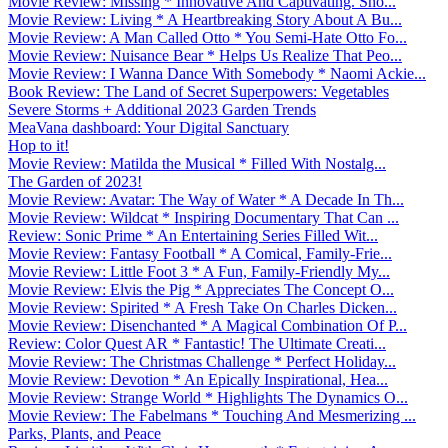
Movie Review: Missing * Innovative And Captivating. Sho...
Movie Review: Living * A Heartbreaking Story About A Bu...
Movie Review: A Man Called Otto * You Semi-Hate Otto Fo...
Movie Review: Nuisance Bear * Helps Us Realize That Peo...
Movie Review: I Wanna Dance With Somebody * Naomi Ackie...
Book Review: The Land of Secret Superpowers: Vegetables
Severe Storms + Additional 2023 Garden Trends
MeaVana dashboard: Your Digital Sanctuary
Hop to it!
Movie Review: Matilda the Musical * Filled With Nostalg...
The Garden of 2023!
Movie Review: Avatar: The Way of Water * A Decade In Th...
Movie Review: Wildcat * Inspiring Documentary That Can ...
Review: Sonic Prime * An Entertaining Series Filled Wit...
Movie Review: Fantasy Football * A Comical, Family-Frie...
Movie Review: Little Foot 3 * A Fun, Family-Friendly My...
Movie Review: Elvis the Pig * Appreciates The Concept O...
Movie Review: Spirited * A Fresh Take On Charles Dicken...
Movie Review: Disenchanted * A Magical Combination Of P...
Review: Color Quest AR * Fantastic! The Ultimate Creati...
Movie Review: The Christmas Challenge * Perfect Holiday...
Movie Review: Devotion * An Epically Inspirational, Hea...
Movie Review: Strange World * Highlights The Dynamics O...
Movie Review: The Fabelmans * Touching And Mesmerizing ...
Parks, Plants, and Peace