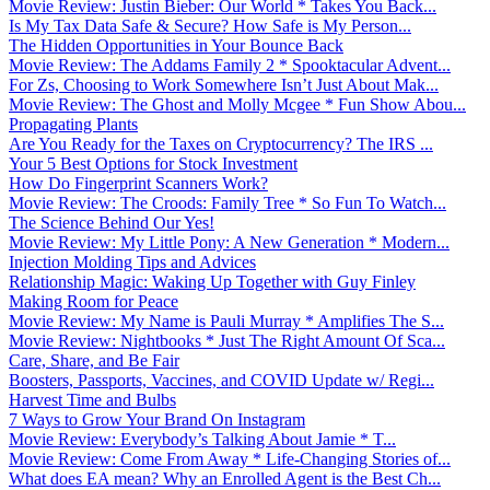
Movie Review: Justin Bieber: Our World * Takes You Back...
Is My Tax Data Safe & Secure? How Safe is My Person...
The Hidden Opportunities in Your Bounce Back
Movie Review: The Addams Family 2 * Spooktacular Advent...
For Zs, Choosing to Work Somewhere Isn’t Just About Mak...
Movie Review: The Ghost and Molly Mcgee * Fun Show Abou...
Propagating Plants
Are You Ready for the Taxes on Cryptocurrency? The IRS ...
Your 5 Best Options for Stock Investment
How Do Fingerprint Scanners Work?
Movie Review: The Croods: Family Tree * So Fun To Watch...
The Science Behind Our Yes!
Movie Review: My Little Pony: A New Generation * Modern...
Injection Molding Tips and Advices
Relationship Magic: Waking Up Together with Guy Finley
Making Room for Peace
Movie Review: My Name is Pauli Murray * Amplifies The S...
Movie Review: Nightbooks * Just The Right Amount Of Sca...
Care, Share, and Be Fair
Boosters, Passports, Vaccines, and COVID Update w/ Regi...
Harvest Time and Bulbs
7 Ways to Grow Your Brand On Instagram
Movie Review: Everybody’s Talking About Jamie * T...
Movie Review: Come From Away * Life-Changing Stories of...
What does EA mean? Why an Enrolled Agent is the Best Ch...