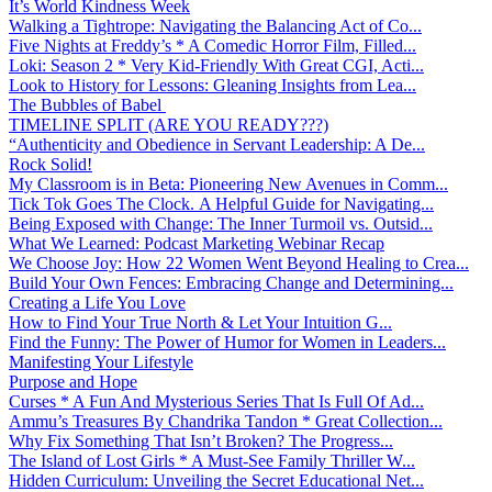
It’s World Kindness Week
Walking a Tightrope: Navigating the Balancing Act of Co...
Five Nights at Freddy’s * A Comedic Horror Film, Filled...
Loki: Season 2 * Very Kid-Friendly With Great CGI, Acti...
Look to History for Lessons: Gleaning Insights from Lea...
The Bubbles of Babel
TIMELINE SPLIT (ARE YOU READY???)
“Authenticity and Obedience in Servant Leadership: A De...
Rock Solid!
My Classroom is in Beta: Pioneering New Avenues in Comm...
Tick Tok Goes The Clock. A Helpful Guide for Navigating...
Being Exposed with Change: The Inner Turmoil vs. Outsid...
What We Learned: Podcast Marketing Webinar Recap
We Choose Joy: How 22 Women Went Beyond Healing to Crea...
Build Your Own Fences: Embracing Change and Determining...
Creating a Life You Love
How to Find Your True North & Let Your Intuition G...
Find the Funny: The Power of Humor for Women in Leaders...
Manifesting Your Lifestyle
Purpose and Hope
Curses * A Fun And Mysterious Series That Is Full Of Ad...
Ammu’s Treasures By Chandrika Tandon * Great Collection...
Why Fix Something That Isn’t Broken? The Progress...
The Island of Lost Girls * A Must-See Family Thriller W...
Hidden Curriculum: Unveiling the Secret Educational Net...