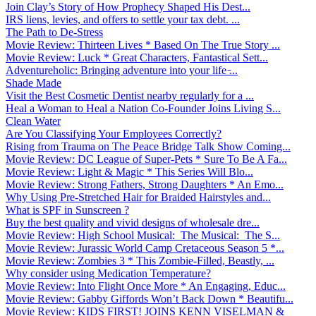
Join Clay’s Story of How Prophecy Shaped His Dest...
IRS liens, levies, and offers to settle your tax debt. ...
The Path to De-Stress
Movie Review: Thirteen Lives * Based On The True Story ...
Movie Review: Luck * Great Characters, Fantastical Sett...
Adventureholic: Bringing adventure into your life ̵...
Shade Made
Visit the Best Cosmetic Dentist nearby regularly for a ...
Heal a Woman to Heal a Nation Co-Founder Joins Living S...
Clean Water
Are You Classifying Your Employees Correctly?
Rising from Trauma on The Peace Bridge Talk Show Coming...
Movie Review: DC League of Super-Pets * Sure To Be A Fa...
Movie Review: Light & Magic * This Series Will Blo...
Movie Review: Strong Fathers, Strong Daughters * An Emo...
Why Using Pre-Stretched Hair for Braided Hairstyles and...
What is SPF in Sunscreen ?
Buy the best quality and vivid designs of wholesale dre...
Movie Review: High School Musical: The Musical: The S...
Movie Review: Jurassic World Camp Cretaceous Season 5 *...
Movie Review: Zombies 3 * This Zombie-Filled, Beastly, ...
Why consider using Medication Temperature?
Movie Review: Into Flight Once More * An Engaging, Educ...
Movie Review: Gabby Giffords Won’t Back Down * Beautifu...
Movie Review: KIDS FIRST! JOINS KENN VISELMAN &