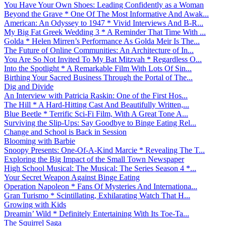
You Have Your Own Shoes: Leading Confidently as a Woman
Beyond the Grave * One Of The Most Informative And Awak...
American: An Odyssey to 1947 * Vivid Interviews And B-R...
My Big Fat Greek Wedding 3 * A Reminder That Time With ...
Golda * Helen Mirren’s Performance As Golda Meir Is The...
The Future of Online Communities: An Architecture of In...
You Are So Not Invited To My Bat Mitzvah * Regardless O...
Into the Spotlight * A Remarkable Film With Lots Of Sin...
Birthing Your Sacred Business Through the Portal of The...
Dig and Divide
An Interview with Patricia Raskin: One of the First Hos...
The Hill * A Hard-Hitting Cast And Beautifully Written,...
Blue Beetle * Terrific Sci-Fi Film, With A Great Tone A...
Surviving the Slip-Ups: Say Goodbye to Binge Eating Rel...
Change and School is Back in Session
Blooming with Barbie
Snoopy Presents: One-Of-A-Kind Marcie * Revealing The T...
Exploring the Big Impact of the Small Town Newspaper
High School Musical: The Musical: The Series Season 4 *...
Your Secret Weapon Against Binge Eating
Operation Napoleon * Fans Of Mysteries And Internationa...
Gran Turismo * Scintillating, Exhilarating Watch That H...
Growing with Kids
Dreamin’ Wild * Definitely Entertaining With Its Toe-Ta...
The Squirrel Saga