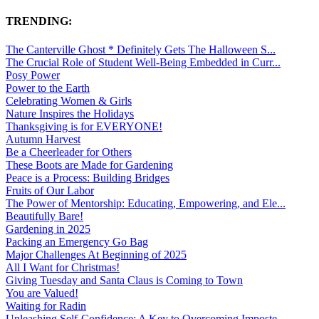
TRENDING:
The Canterville Ghost * Definitely Gets The Halloween S...
The Crucial Role of Student Well-Being Embedded in Curr...
Posy Power
Power to the Earth
Celebrating Women & Girls
Nature Inspires the Holidays
Thanksgiving is for EVERYONE!
Autumn Harvest
Be a Cheerleader for Others
These Boots are Made for Gardening
Peace is a Process: Building Bridges
Fruits of Our Labor
The Power of Mentorship: Educating, Empowering, and Ele...
Beautifully Bare!
Gardening in 2025
Packing an Emergency Go Bag
Major Challenges At Beginning of 2025
All I Want for Christmas!
Giving Tuesday and Santa Claus is Coming to Town
You are Valued!
Waiting for Radin
Unleashing Self-Confidence: A Key to Overcoming Imposte...