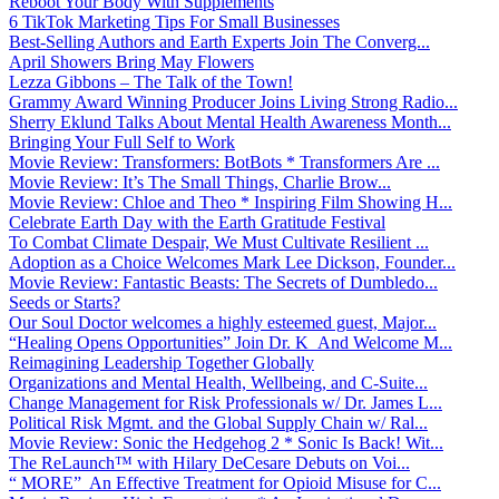
Reboot Your Body With Supplements
6 TikTok Marketing Tips For Small Businesses
Best-Selling Authors and Earth Experts Join The Converg...
April Showers Bring May Flowers
Lezza Gibbons – The Talk of the Town!
Grammy Award Winning Producer Joins Living Strong Radio...
Sherry Eklund Talks About Mental Health Awareness Month...
Bringing Your Full Self to Work
Movie Review: Transformers: BotBots * Transformers Are ...
Movie Review: It’s The Small Things, Charlie Brow...
Movie Review: Chloe and Theo * Inspiring Film Showing H...
Celebrate Earth Day with the Earth Gratitude Festival
To Combat Climate Despair, We Must Cultivate Resilient ...
Adoption as a Choice Welcomes Mark Lee Dickson, Founder...
Movie Review: Fantastic Beasts: The Secrets of Dumbledo...
Seeds or Starts?
Our Soul Doctor welcomes a highly esteemed guest, Major...
“Healing Opens Opportunities” Join Dr. K And Welcome M...
Reimagining Leadership Together Globally
Organizations and Mental Health, Wellbeing, and C-Suite...
Change Management for Risk Professionals w/ Dr. James L...
Political Risk Mgmt. and the Global Supply Chain w/ Ral...
Movie Review: Sonic the Hedgehog 2 * Sonic Is Back! Wit...
The ReLaunch™ with Hilary DeCesare Debuts on Voi...
“ MORE” An Effective Treatment for Opioid Misuse for C...