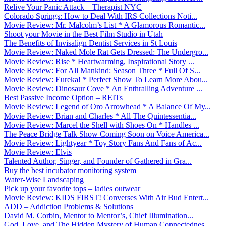
Relive Your Panic Attack – Therapist NYC
Colorado Springs: How to Deal With IRS Collections Noti...
Movie Review: Mr. Malcolm’s List * A Glamorous Romantic...
Shoot your Movie in the Best Film Studio in Utah
The Benefits of Invisalign Dentist Services in St Louis
Movie Review: Naked Mole Rat Gets Dressed: The Undergro...
Movie Review: Rise * Heartwarming, Inspirational Story ...
Movie Review: For All Mankind: Season Three * Full Of S...
Movie Review: Eureka! * Perfect Show To Learn More Abou...
Movie Review: Dinosaur Cove * An Enthralling Adventure ...
Best Passive Income Option – REITs
Movie Review: Legend of Oro Arrowhead * A Balance Of My...
Movie Review: Brian and Charles * All The Quintessentia...
Movie Review: Marcel the Shell with Shoes On * Handles ...
The Peace Bridge Talk Show Coming Soon on Voice America...
Movie Review: Lightyear * Toy Story Fans And Fans of Ac...
Movie Review: Elvis
Talented Author, Singer, and Founder of Gathered in Gra...
Buy the best incubator monitoring system
Water-Wise Landscaping
Pick up your favorite tops – ladies outwear
Movie Review: KIDS FIRST! Converses With Air Bud Entert...
ADD – Addiction Problems & Solutions
David M. Corbin, Mentor to Mentor’s, Chief Illumination...
God, Love, and The Hidden Mystery of Human Connectednes...