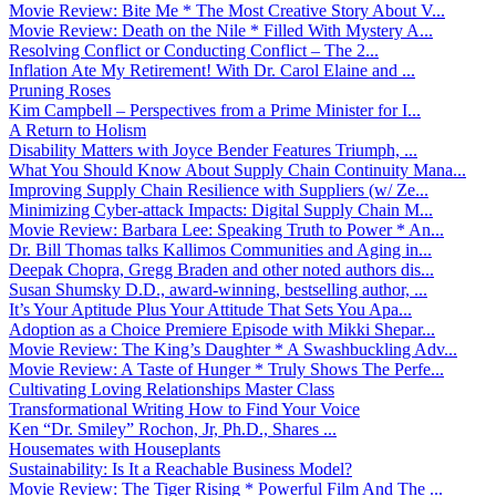
Movie Review: Bite Me * The Most Creative Story About V...
Movie Review: Death on the Nile * Filled With Mystery A...
Resolving Conflict or Conducting Conflict – The 2...
Inflation Ate My Retirement! With Dr. Carol Elaine and ...
Pruning Roses
Kim Campbell – Perspectives from a Prime Minister for I...
A Return to Holism
Disability Matters with Joyce Bender Features Triumph, ...
What You Should Know About Supply Chain Continuity Mana...
Improving Supply Chain Resilience with Suppliers (w/ Ze...
Minimizing Cyber-attack Impacts: Digital Supply Chain M...
Movie Review: Barbara Lee: Speaking Truth to Power * An...
Dr. Bill Thomas talks Kallimos Communities and Aging in...
Deepak Chopra, Gregg Braden and other noted authors dis...
Susan Shumsky D.D., award-winning, bestselling author, ...
It’s Your Aptitude Plus Your Attitude That Sets You Apa...
Adoption as a Choice Premiere Episode with Mikki Shepar...
Movie Review: The King’s Daughter * A Swashbuckling Adv...
Movie Review: A Taste of Hunger * Truly Shows The Perfe...
Cultivating Loving Relationships Master Class
Transformational Writing How to Find Your Voice
Ken “Dr. Smiley” Rochon, Jr, Ph.D., Shares ...
Housemates with Houseplants
Sustainability: Is It a Reachable Business Model?
Movie Review: The Tiger Rising * Powerful Film And The ...