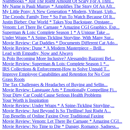
Nightbooks * Just The Right Amount Of Scary For A Thril...
My Name is Pauli Murray * Amplifies The Story Of An Afr...
My Little Pony: A New Generation * Modern, Vibrant, Upb...
The Croods: Family Tree * So Fun To Watch Because Of It...
Justin Bieber: Our World * Takes You Backstage, Onstage...
Venom: Let There Be Carnage * Amazing CGI Graphics, Esp...
Superman & Lois: Complete Season 1 * A Unique Take ...
Under Wraps * A Spine-Tickling Storyline, With Many Sur...
Movie Review: Cat Daddies * Documents Different Cat Ado...
Movie Review: Dune * A Modern Masterpiece – Brill...
Lead with Empathy, Now and Always
Is Polo Becoming More Inclusive? Alessandro Bazzoni Bel...
Movie Review: Superman & Lois: Complete Season 1 *...
IRS Collections & Enforcement-How to Solve Unpaid T...
Improve Employee Capabilities and Retention for No Cost
Grass Roots
The Tax Challenges & Headaches of Buying and Sellin...
Movie Review: Language Arts * Emotionally Compelling Fi...
Your Dirty Car Could Cause Serious Health Problems
Your Worth is Inspiration
Movie Review: Under Wraps * A Spine-Tickling Storyline,...
Movie Review: Just Beyond Is So Thrilling! Just Right A...
Top Benefits of Online Faxing Over Traditional Faxing
Movie Review: Venom: Let There Be Carnage * Amazing CGI...
Movie Review: No Time to Die * Danger, Romance, Sadness...