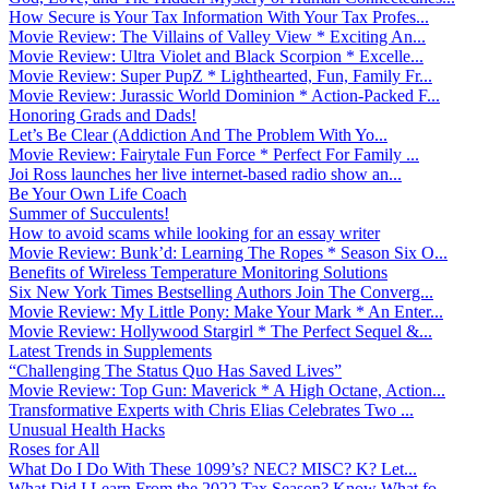
How Secure is Your Tax Information With Your Tax Profes...
Movie Review: The Villains of Valley View * Exciting An...
Movie Review: Ultra Violet and Black Scorpion * Excelle...
Movie Review: Super PupZ * Lighthearted, Fun, Family Fr...
Movie Review: Jurassic World Dominion * Action-Packed F...
Honoring Grads and Dads!
Let’s Be Clear (Addiction And The Problem With Yo...
Movie Review: Fairytale Fun Force * Perfect For Family ...
Joi Ross launches her live internet-based radio show an...
Be Your Own Life Coach
Summer of Succulents!
How to avoid scams while looking for an essay writer
Movie Review: Bunk’d: Learning The Ropes * Season Six O...
Benefits of Wireless Temperature Monitoring Solutions
Six New York Times Bestselling Authors Join The Converg...
Movie Review: My Little Pony: Make Your Mark * An Enter...
Movie Review: Hollywood Stargirl * The Perfect Sequel &...
Latest Trends in Supplements
“Challenging The Status Quo Has Saved Lives”
Movie Review: Top Gun: Maverick * A High Octane, Action...
Transformative Experts with Chris Elias Celebrates Two ...
Unusual Health Hacks
Roses for All
What Do I Do With These 1099’s? NEC? MISC? K? Let...
What Did I Learn From the 2022 Tax Season? Know What fo...