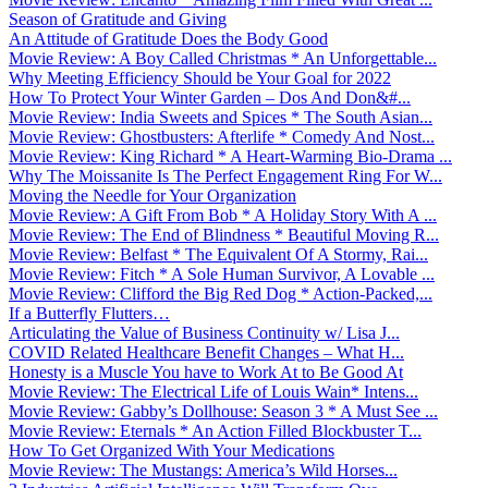
Season of Gratitude and Giving
An Attitude of Gratitude Does the Body Good
Movie Review: A Boy Called Christmas * An Unforgettable...
Why Meeting Efficiency Should be Your Goal for 2022
How To Protect Your Winter Garden – Dos And Don&#...
Movie Review: India Sweets and Spices * The South Asian...
Movie Review: Ghostbusters: Afterlife * Comedy And Nost...
Movie Review: King Richard * A Heart-Warming Bio-Drama ...
Why The Moissanite Is The Perfect Engagement Ring For W...
Moving the Needle for Your Organization
Movie Review: A Gift From Bob * A Holiday Story With A ...
Movie Review: The End of Blindness * Beautiful Moving R...
Movie Review: Belfast * The Equivalent Of A Stormy, Rai...
Movie Review: Fitch * A Sole Human Survivor, A Lovable ...
Movie Review: Clifford the Big Red Dog * Action-Packed,...
If a Butterfly Flutters…
Articulating the Value of Business Continuity w/ Lisa J...
COVID Related Healthcare Benefit Changes – What H...
Honesty is a Muscle You have to Work At to Be Good At
Movie Review: The Electrical Life of Louis Wain* Intens...
Movie Review: Gabby’s Dollhouse: Season 3 * A Must See ...
Movie Review: Eternals * An Action Filled Blockbuster T...
How To Get Organized With Your Medications
Movie Review: The Mustangs: America’s Wild Horses...