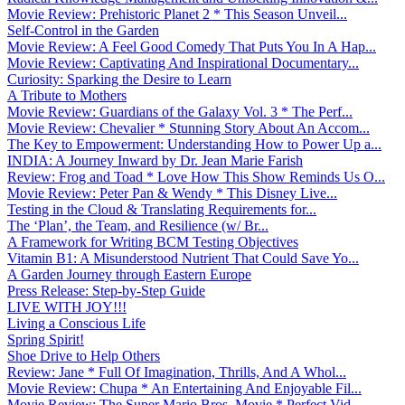
Movie Review: Prehistoric Planet 2 * This Season Unveil...
Self-Control in the Garden
Movie Review: A Feel Good Comedy That Puts You In A Hap...
Movie Review: Captivating And Inspirational Documentary...
Curiosity: Sparking the Desire to Learn
A Tribute to Mothers
Movie Review: Guardians of the Galaxy Vol. 3 * The Perf...
Movie Review: Chevalier * Stunning Story About An Accom...
The Key to Empowerment: Understanding How to Power Up a...
INDIA: A Journey Inward by Dr. Jean Marie Farish
Review: Frog and Toad * Love How This Show Reminds Us O...
Movie Review: Peter Pan & Wendy * This Disney Live...
Testing in the Cloud & Translating Requirements for...
The ‘Plan’, the Team, and Resilience (w/ Br...
A Framework for Writing BCM Testing Objectives
Vitamin B1: A Misunderstood Nutrient That Could Save Yo...
A Garden Journey through Eastern Europe
Press Release: Step-by-Step Guide
LIVE WITH JOY!!!
Living a Conscious Life
Spring Spirit!
Shoe Drive to Help Others
Review: Jane * Full Of Imagination, Thrills, And A Whol...
Movie Review: Chupa * An Entertaining And Enjoyable Fil...
Movie Review: The Super Mario Bros. Movie * Perfect Vid...