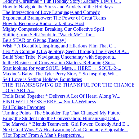
Teddy’s Christmas * Fun Holiday Story! Zachary Levi’s C...
How to Navigate the Stress and Anxiety of the Holidays ...
The Intersection of Love Languages and Comedy
Exponential Brainpower: The Power of Great Teams
How to Become a Radio Talk Show Host
Mighty Compassion: Breaking Our Collective Spell
Shifting from Self-Doubt to “Watch Me”: Tur...
Be a STAR on Giving Tuesday!
Wish * A Beautiful, Inspiring and Hilarious Film That C...
Leo * A Coming-Of-Age Story, Seen Through The Eyes Of A...
Build Your Tribe: Navigating Uncertainty with Support a...
In the Business of Conversation Starters: Reframing Sur...
Start looking for your SOUL, Mate… HERE → SOUL-2-...
Maxine’s Baby: The Tyler Perry Story * So Inspiring Wit...
Self-Love is Setting Holiday Boundaries
THIS THANKSGIVING BE THANKFUL FOR THE CHANCE
TO START A...
Trolls Band Together * Delivers A Lot Of Heart, Along W...
FIND WELLNESS HERE → Soul-2-Wellness
Fall Foliage Favorites
Turning Points: The Shoulder Tap That Changed My Future
Bring the Student into the Conversation: Humanizing Dat...
The Marvels * Blends Teamwork, Girl Power, Comedy And E...
Next Goal Wins * A Heartwarming And Genuinely Enjoyable...
‘Hot Topics’ From A Man’s Perspective...