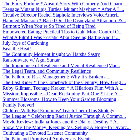
The Furry Fortune * Absurd Story With Comedy And Charm,...
Teenage Mutant Ninja Turtles: Mutant Mayhem * After A L...
Creative Director Rachel Stapholz Interviews VoiceAmeri...
Haunted Mansion * Based On The Disneyland Attraction &...
Burnout: When You’re So Tired of Being Tired
Empowered Eating: Practical Tips to Gain More Control O...
What A Film! I Was Ecstatic About Seeing Barbie And It ...
July Joys of Gardening
Beat the Heat!
The Continuity Moment Insight w/ Harsha Sastry
Ransomware w/ Agni Sarkar
The Importance of Resilience and Mental Resilience (Mar...
The Legal Team, and Community Resilience
The Failure of Risk Management: Why It’s Broken a...
The Last Rider * The Comeback of the Century: How Greg ...
Ruby Gillman, Teenage Kraken * A Hilarious Film With A ...
Mission: Impossible – Dead Reckoning Part One * Like A ...
Summer Blossoms: How to Keep Your Garden Blooming
Family Forever!
Children With Big Emotions? Teach Them This Strategy
The League * Celebrating Racial Justice Through A Commo...
Movie Review: Indiana Jones and the Dial of Destiny * A...
Show Me The Money: Keeping Vs. Selling A Home In Divorc...
Cultivating a Devoted Listener Community
The Pain and Promise of Anniversary Events