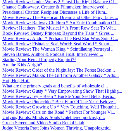
Movie Review: Under Wraps 2 * Just The Right Balance Of...
Chance Callowway, Creator & Filmmaker, Interviewed...
Presidential Citation Recipient Discusses a Life of Hum...
Movie Review: The American Dream and Other Fairy Tales ...
Movie Review: Railway Children * An Epic Combination Of...
Review: Heathers: The Musical * A Front Row Seat To Wit...
Book Review: Disney Princess: Beyond the Tiara * Gives ...
Movie Review: Andor * Perhaps The Best Star Wars Spin-O...
Movie Review: Fishtales: Seal World: Seal World * Smart...
Movie Review: The Woman King * Scintillating Portrayal ...
Steven Barnes, Author & Podcast Host, Interviewed ...
Starting Your Rental Property Empire￼
Are the Kids Alright?
Movie Review: Order of the Night Jay: The Forest Beckon...
Movie Review: Maika: The Girl from Another Galaxy * Ado...
Hot, Hot, Hot!
What are the primary goals and benefits of wholesale cl...
Movie Review: Gutsy * Very Empowering Show That Highlig...
Movie Review: Ivy + Bean * Buckle Your Seat Belts, Beca...
Movie Review: Pinocchio * Best Film Of The Year! Belove...
Movie Review: Growing Up * Very Touching, Well Thought ...
Movie Review: Cars on the Road * Perfect For Younger Vi...
Untying Knots: Minds & Souls Untethered podcast, d...
Green Screen and Video Studio Rental Utah
Judge Victoria Pratt Joins Women Thriving, Unapologetic...