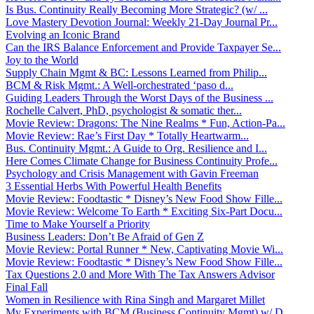
Is Bus. Continuity Really Becoming More Strategic? (w/ ...
Love Mastery Devotion Journal: Weekly 21-Day Journal Pr...
Evolving an Iconic Brand
Can the IRS Balance Enforcement and Provide Taxpayer Se...
Joy to the World
Supply Chain Mgmt & BC: Lessons Learned from Philip...
BCM & Risk Mgmt.: A Well-orchestrated ‘paso d...
Guiding Leaders Through the Worst Days of the Business ...
Rochelle Calvert, PhD, psychologist & somatic ther...
Movie Review: Dragons: The Nine Realms * Fun, Action-Pa...
Movie Review: Rae’s First Day * Totally Heartwarm...
Bus. Continuity Mgmt.: A Guide to Org. Resilience and I...
Here Comes Climate Change for Business Continuity Profe...
Psychology and Crisis Management with Gavin Freeman
3 Essential Herbs With Powerful Health Benefits
Movie Review: Foodtastic * Disney’s New Food Show Fille...
Movie Review: Welcome To Earth * Exciting Six-Part Docu...
Time to Make Yourself a Priority
Business Leaders: Don’t Be Afraid of Gen Z
Movie Review: Portal Runner * New, Captivating Movie Wi...
Movie Review: Foodtastic * Disney’s New Food Show Fille...
Tax Questions 2.0 and More With The Tax Answers Advisor
Final Fall
Women in Resilience with Rina Singh and Margaret Millet
My Experiments with BCM (Business Continuity Mgmt) w/ D...