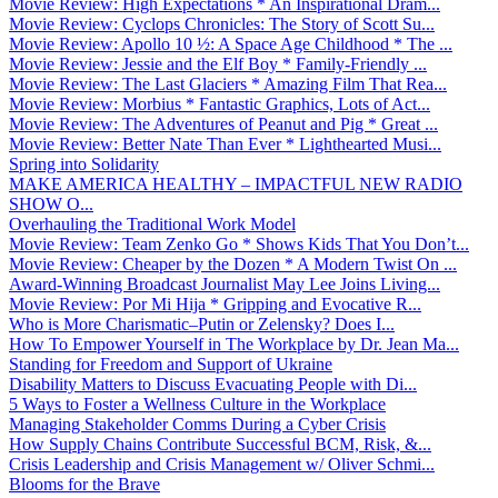
Movie Review: High Expectations * An Inspirational Dram...
Movie Review: Cyclops Chronicles: The Story of Scott Su...
Movie Review: Apollo 10 ½: A Space Age Childhood * The ...
Movie Review: Jessie and the Elf Boy * Family-Friendly ...
Movie Review: The Last Glaciers * Amazing Film That Rea...
Movie Review: Morbius * Fantastic Graphics, Lots of Act...
Movie Review: The Adventures of Peanut and Pig * Great ...
Movie Review: Better Nate Than Ever * Lighthearted Musi...
Spring into Solidarity
MAKE AMERICA HEALTHY – IMPACTFUL NEW RADIO
SHOW O...
Overhauling the Traditional Work Model
Movie Review: Team Zenko Go * Shows Kids That You Don’t...
Movie Review: Cheaper by the Dozen * A Modern Twist On ...
Award-Winning Broadcast Journalist May Lee Joins Living...
Movie Review: Por Mi Hija * Gripping and Evocative R...
Who is More Charismatic–Putin or Zelensky? Does I...
How To Empower Yourself in The Workplace by Dr. Jean Ma...
Standing for Freedom and Support of Ukraine
Disability Matters to Discuss Evacuating People with Di...
5 Ways to Foster a Wellness Culture in the Workplace
Managing Stakeholder Comms During a Cyber Crisis
How Supply Chains Contribute Successful BCM, Risk, &...
Crisis Leadership and Crisis Management w/ Oliver Schmi...
Blooms for the Brave