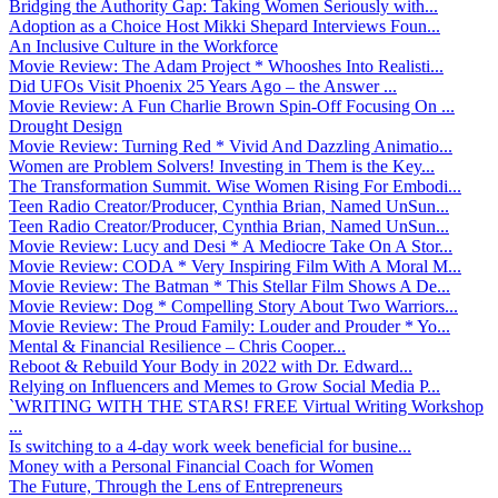
Bridging the Authority Gap: Taking Women Seriously with...
Adoption as a Choice Host Mikki Shepard Interviews Foun...
An Inclusive Culture in the Workforce
Movie Review: The Adam Project * Whooshes Into Realisti...
Did UFOs Visit Phoenix 25 Years Ago – the Answer ...
Movie Review: A Fun Charlie Brown Spin-Off Focusing On ...
Drought Design
Movie Review: Turning Red * Vivid And Dazzling Animatio...
Women are Problem Solvers! Investing in Them is the Key...
The Transformation Summit. Wise Women Rising For Embodi...
Teen Radio Creator/Producer, Cynthia Brian, Named UnSun...
Teen Radio Creator/Producer, Cynthia Brian, Named UnSun...
Movie Review: Lucy and Desi * A Mediocre Take On A Stor...
Movie Review: CODA * Very Inspiring Film With A Moral M...
Movie Review: The Batman * This Stellar Film Shows A De...
Movie Review: Dog * Compelling Story About Two Warriors...
Movie Review: The Proud Family: Louder and Prouder * Yo...
Mental & Financial Resilience – Chris Cooper...
Reboot & Rebuild Your Body in 2022 with Dr. Edward...
Relying on Influencers and Memes to Grow Social Media P...
`WRITING WITH THE STARS! FREE Virtual Writing Workshop
...
Is switching to a 4-day work week beneficial for busine...
Money with a Personal Financial Coach for Women
The Future, Through the Lens of Entrepreneurs