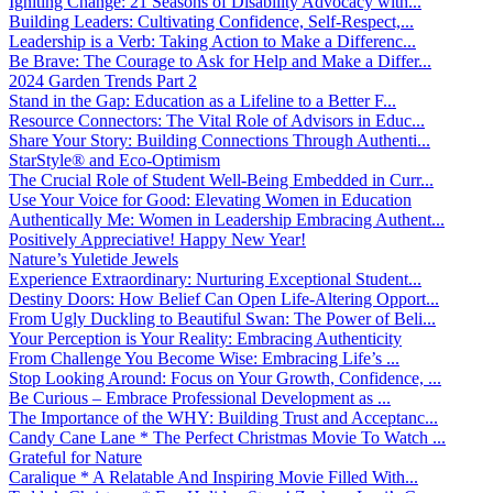
Igniting Change: 21 Seasons of Disability Advocacy with...
Building Leaders: Cultivating Confidence, Self-Respect,...
Leadership is a Verb: Taking Action to Make a Differenc...
Be Brave: The Courage to Ask for Help and Make a Differ...
2024 Garden Trends Part 2
Stand in the Gap: Education as a Lifeline to a Better F...
Resource Connectors: The Vital Role of Advisors in Educ...
Share Your Story: Building Connections Through Authenti...
StarStyle® and Eco-Optimism
The Crucial Role of Student Well-Being Embedded in Curr...
Use Your Voice for Good: Elevating Women in Education
Authentically Me: Women in Leadership Embracing Authent...
Positively Appreciative! Happy New Year!
Nature’s Yuletide Jewels
Experience Extraordinary: Nurturing Exceptional Student...
Destiny Doors: How Belief Can Open Life-Altering Opport...
From Ugly Duckling to Beautiful Swan: The Power of Beli...
Your Perception is Your Reality: Embracing Authenticity
From Challenge You Become Wise: Embracing Life’s ...
Stop Looking Around: Focus on Your Growth, Confidence, ...
Be Curious – Embrace Professional Development as ...
The Importance of the WHY: Building Trust and Acceptanc...
Candy Cane Lane * The Perfect Christmas Movie To Watch ...
Grateful for Nature
Caralique * A Relatable And Inspiring Movie Filled With...