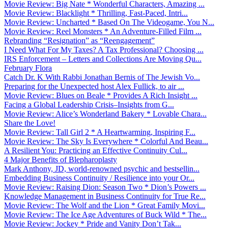
Movie Review: Big Nate * Wonderful Characters, Amazing ...
Movie Review: Blacklight * Thrilling, Fast-Paced, Intri...
Movie Review: Uncharted * Based On The Videogame, You N...
Movie Review: Reel Monsters * An Adventure-Filled Film ...
Rebranding “Resignation” as “Reengagement”
I Need What For My Taxes? A Tax Professional? Choosing ...
IRS Enforcement – Letters and Collections Are Moving Qu...
February Flora
Catch Dr. K With Rabbi Jonathan Bernis of The Jewish Vo...
Preparing for the Unexpected host Alex Fullick, to air ...
Movie Review: Blues on Beale * Provides A Rich Insight ...
Facing a Global Leadership Crisis–Insights from G...
Movie Review: Alice’s Wonderland Bakery * Lovable Chara...
Share the Love!
Movie Review: Tall Girl 2 * A Heartwarming, Inspiring F...
Movie Review: The Sky Is Everywhere * Colorful And Beau...
A Resilient You: Practicing an Effective Continuity Cul...
4 Major Benefits of Blepharoplasty
Mark Anthony, JD, world-renowned psychic and bestsellin...
Embedding Business Continuity / Resilience into your Or...
Movie Review: Raising Dion: Season Two * Dion’s Powers ...
Knowledge Management in Business Continuity for True Re...
Movie Review: The Wolf and the Lion * Great Family Movi...
Movie Review: The Ice Age Adventures of Buck Wild * The...
Movie Review: Jockey * Pride and Vanity Don’t Tak...