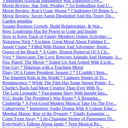
3 Industries Artificial Intelligence Will Transform Ove...
Movie Review: Star Trek: Prodigy * An Enthralling And U...
Movie Review: Ron’s Gone Wrong * Challenges Of Being A ...
Movie Review: Secret Agent Dingledorf And His Trusty Do...
Garden gremlins
Sustain Business Growth, Build Relationships, & Wat...
How Leadership Has the Power to Unite and Inspire
How to Keep Track of Family Members Online Activities :...
Notorious Nick * Exciting, Great Moral About Fighting F...
Jungle Cruise * Filled With Humor And Adventure; Inspir...
Queen of the Beach * A Gritty, Honest Portrayal Of A Ch...
Vivo * Showcases The Love Between Animals And Humans, A...
Paw Patrol: The Movie * Suited Up And Armed With Exciti...
Free Guy * Hilarious with a Touching Moral
Diary Of A Future President: Season 2 * I Couldn’t Stop...
The Smartest Kids in the World * Captures Stories of Te...
Reminiscence * While The Film Has Some Strong Points, T...
Charlie’s Back And More Creative Than Ever With N...
The Lost Leonardo * Fascinating Story With Insight Into...
9/11: Inside The President’s War Room * A Remarka...
Cinderella * A Feel-Good Modern Musical Take On The Eve...
Cultureverse * Immersive Audio Drama With A Unique Educ...
Meerkat Manor: Rise of the Dynasty * Totally Engaging; ...
Come From Away * Life-Changing Stories of Passengers Di...
Everybody’s Talking About Jamie * Teen Musical Re...