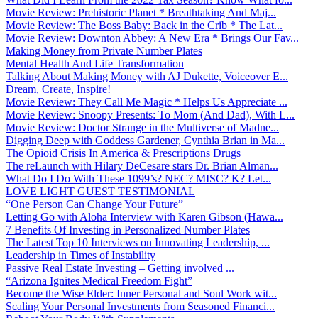
Movie Review: Prehistoric Planet * Breathtaking And Maj...
Movie Review: The Boss Baby: Back in the Crib * The Lat...
Movie Review: Downton Abbey: A New Era * Brings Our Fav...
Making Money from Private Number Plates
Mental Health And Life Transformation
Talking About Making Money with AJ Dukette, Voiceover E...
Dream, Create, Inspire!
Movie Review: They Call Me Magic * Helps Us Appreciate ...
Movie Review: Snoopy Presents: To Mom (And Dad), With L...
Movie Review: Doctor Strange in the Multiverse of Madne...
Digging Deep with Goddess Gardener, Cynthia Brian in Ma...
The Opioid Crisis In America & Prescriptions Drugs
The reLaunch with Hilary DeCesare stars Dr. Brian Alman...
What Do I Do With These 1099’s? NEC? MISC? K? Let...
LOVE LIGHT GUEST TESTIMONIAL
“One Person Can Change Your Future”
Letting Go with Aloha Interview with Karen Gibson (Hawa...
7 Benefits Of Investing in Personalized Number Plates
The Latest Top 10 Interviews on Innovating Leadership, ...
Leadership in Times of Instability
Passive Real Estate Investing – Getting involved ...
“Arizona Ignites Medical Freedom Fight”
Become the Wise Elder: Inner Personal and Soul Work wit...
Scaling Your Personal Investments from Seasoned Financi...