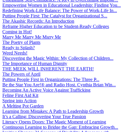
Empowering Women in Educational Leadership: Finding You...
Redefining Work-Life Balance: The Power of Work-Life In...
Putting People First: The Catalyst for Organizational S...
The Akashic Records: An Introduction
Reframe Higher Education to be Student-Ready Colleges
Coming in Hot!
Marry Me Marry Me Msrry Me
The Poetry of Plants
Ready to Splash?
Weed Needs!
Discovering the Magic Within: My Collection of Children...
The Importance of Human Dignity
THE MEEK WILL INHERENT THE EARTH!
The Powers of April
Putting People First in Organizations: The Three P̵...
Be the Star You Are!® and Radio Host. Cynthia Brian Win...
Becoming An Active Voice Against Trafficking
Feline First Aid Kit
Spring into Action
A Melting Pot Garden
Learning from Mistakes: A Path to Leadership Growth
It’s a Calling: Discovering Your True Passion
Literacy Opens Doors: The Magic Moment of Learning
Continuous Learning to Bridge the Gap: Embracing Growth...