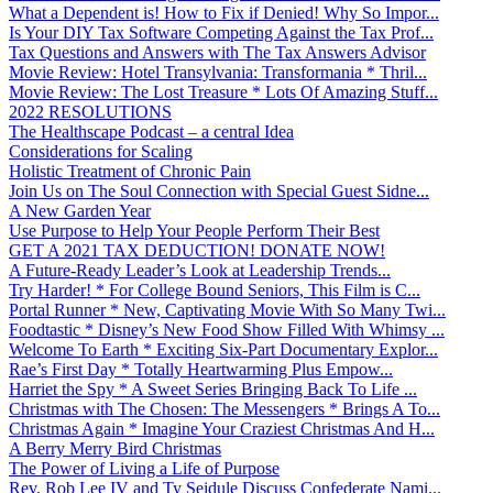
What a Dependent is! How to Fix if Denied! Why So Impor...
Is Your DIY Tax Software Competing Against the Tax Prof...
Tax Questions and Answers with The Tax Answers Advisor
Movie Review: Hotel Transylvania: Transformania * Thril...
Movie Review: The Lost Treasure * Lots Of Amazing Stuff...
2022 RESOLUTIONS
The Healthscape Podcast – a central Idea
Considerations for Scaling
Holistic Treatment of Chronic Pain
Join Us on The Soul Connection with Special Guest Sidne...
A New Garden Year
Use Purpose to Help Your People Perform Their Best
GET A 2021 TAX DEDUCTION! DONATE NOW!
A Future-Ready Leader’s Look at Leadership Trends...
Try Harder! * For College Bound Seniors, This Film is C...
Portal Runner * New, Captivating Movie With So Many Twi...
Foodtastic * Disney’s New Food Show Filled With Whimsy ...
Welcome To Earth * Exciting Six-Part Documentary Explor...
Rae’s First Day * Totally Heartwarming Plus Empow...
Harriet the Spy * A Sweet Series Bringing Back To Life ...
Christmas with The Chosen: The Messengers * Brings A To...
Christmas Again * Imagine Your Craziest Christmas And H...
A Berry Merry Bird Christmas
The Power of Living a Life of Purpose
Rev. Rob Lee IV and Ty Seidule Discuss Confederate Nami...