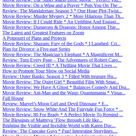
Movie Review: On a Wing and a Prayer * Puts You On The ...
Review: The Mandalorian: Season 3 * One Huge Plot-Twist...
Movie Review: Murder Mystery 2 * More Hilarious Than Th...
Movie Review: If I Could Ride * An Uplifting And Engagi...
Movie Review: Dungeons & Dragons: Honor Among Thie...
The Latest and Greatest Features on Zoom
A Potpourri of Plans and Projects
Movie Review: Shazam: Fury of the Gods * I Laughed, Cri...
Plan for Divorce: a Five-part Series
Movie Review: The Magician’s Elephant * A Magnificent M...
Review: Turn Every Page – The Adventures of Robert Caro...
Movie Review: Creed III * A Thrilling Movie That Lives ...
How to Promote Your Show on Social Media
Review: Outer Banks: Season 3 * Filled With treasure Hu...
Movie Review: The Quiet Girl * Beautiful Film With Smar...
Movie Review: We Have A Ghost * Balances Comedy And Dra...
Movie Review: Ant-Man and the Wasp: Quantumania * Visua...
Full House
Review: Marvel’s Moon Girl and Devil Dinosaur * E...
Movie Review: Snow White And The Fairytale Fun Force * ...
Movie Review: 80 For Brady * A Perfect Movie To Remind ...
The Blessings of Maitreya ‘Flow through Life like...
Bridging the Visible and Invisible World with Karen Doc...
Review: The Cupcake Guys * Fun! Interesting Storylines....