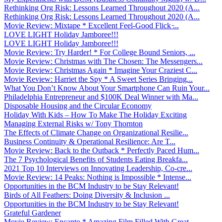
Rethinking Org Risk: Lessons Learned Throughout 2020 (A...
Rethinking Org Risk: Lessons Learned Throughout 2020 (A...
Movie Review: Mixtape * Excellent Feel-Good Flick ̵...
LOVE LIGHT Holiday Jamboree!!!
LOVE LIGHT Holiday Jamboree!!!
Movie Review: Try Harder! * For College Bound Seniors, ...
Movie Review: Christmas with The Chosen: The Messengers...
Movie Review: Christmas Again * Imagine Your Craziest C...
Movie Review: Harriet the Spy * A Sweet Series Bringing...
What You Don’t Know About Your Smartphone Can Ruin Your...
Philadelphia Entrepreneur and $100K Deal Winner with Ma...
Disposable Housing and the Circular Economy
Holiday With Kids – How To Make The Holiday Exciting
Managing External Risks w/ Tony Thornton
The Effects of Climate Change on Organizational Resilie...
Business Continuity & Operational Resilience: Are T...
Movie Review: Back to the Outback * Perfectly Paced Hum...
The 7 Psychological Benefits of Students Eating Breakfa...
2021 Top 10 Interviews on Innovating Leadership, Co-cre...
Movie Review: 14 Peaks: Nothing is Impossible * Intense...
Opportunities in the BCM Industry to be Stay Relevant!
Birds of All Feathers: Doing Diversity & Inclusion ...
Opportunities in the BCM Industry to be Stay Relevant!
Grateful Gardener
Movie Review: Encanto * Amazing Film Filled With Great ...