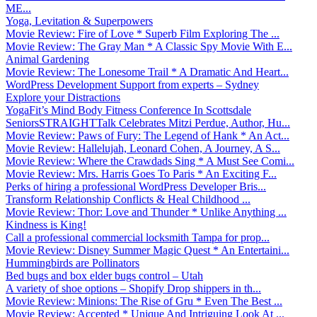
ME...
Yoga, Levitation & Superpowers
Movie Review: Fire of Love * Superb Film Exploring The ...
Movie Review: The Gray Man * A Classic Spy Movie With E...
Animal Gardening
Movie Review: The Lonesome Trail * A Dramatic And Heart...
WordPress Development Support from experts – Sydney
Explore your Distractions
YogaFit’s Mind Body Fitness Conference In Scottsdale
SeniorsSTRAIGHTTalk Celebrates Mitzi Perdue, Author, Hu...
Movie Review: Paws of Fury: The Legend of Hank * An Act...
Movie Review: Hallelujah, Leonard Cohen, A Journey, A S...
Movie Review: Where the Crawdads Sing * A Must See Comi...
Movie Review: Mrs. Harris Goes To Paris * An Exciting F...
Perks of hiring a professional WordPress Developer Bris...
Transform Relationship Conflicts & Heal Childhood ...
Movie Review: Thor: Love and Thunder * Unlike Anything ...
Kindness is King!
Call a professional commercial locksmith Tampa for prop...
Movie Review: Disney Summer Magic Quest * An Entertaini...
Hummingbirds are Pollinators
Bed bugs and box elder bugs control – Utah
A variety of shoe options – Shopify Drop shippers in th...
Movie Review: Minions: The Rise of Gru * Even The Best ...
Movie Review: Accepted * Unique And Intriguing Look At ...