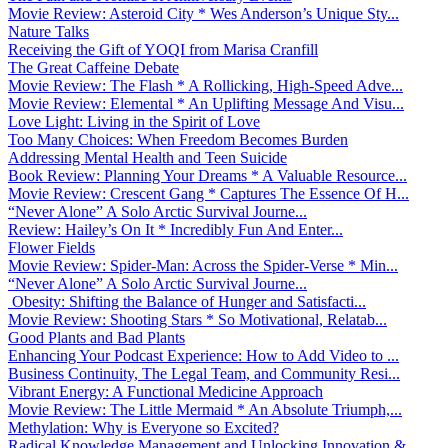
Movie Review: Asteroid City * Wes Anderson’s Unique Sty...
Nature Talks
Receiving the Gift of YOQI from Marisa Cranfill
The Great Caffeine Debate
Movie Review: The Flash * A Rollicking, High-Speed Adve...
Movie Review: Elemental * An Uplifting Message And Visu...
Love Light: Living in the Spirit of Love
Too Many Choices: When Freedom Becomes Burden
Addressing Mental Health and Teen Suicide
Book Review: Planning Your Dreams * A Valuable Resource...
Movie Review: Crescent Gang * Captures The Essence Of H...
“Never Alone” A Solo Arctic Survival Journe...
Review: Hailey’s On It * Incredibly Fun And Enter...
Flower Fields
Movie Review: Spider-Man: Across the Spider-Verse * Min...
“Never Alone” A Solo Arctic Survival Journe...
Obesity: Shifting the Balance of Hunger and Satisfacti...
Movie Review: Shooting Stars * So Motivational, Relatab...
Good Plants and Bad Plants
Enhancing Your Podcast Experience: How to Add Video to ...
Business Continuity, The Legal Team, and Community Resi...
Vibrant Energy: A Functional Medicine Approach
Movie Review: The Little Mermaid * An Absolute Triumph,...
Methylation: Why is Everyone so Excited?
Radical Knowledge Management and Unlocking Innovation &...