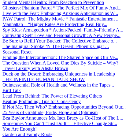
Student Mental Health: From Reaction to Prevention
Ghosters: Phantom Patrol * The Perfect Mix Of Funny And...
Live with the Fear: Embracing Anxious Anticipation as W...
PAW Patrol: The Mighty Movie * Fantastic Entertainment ...
Manhattan – “Higher Rates Are Protecting Real Buy...
Spy Kids: Armageddon * Action-Packed, Family-Friendly A...
Cultivating Self-Love and Personal Growth: A New Perspe...
Be Sure to Refill Your Bucket: The Collective Embrace o...
The Inaugural Smoke ‘N The Desert- Phoenix Cigar ...
Seasonal Reset
Finding the Interconnection: The Shared Space on Our Ve...
The Question When A Loved One Dies By Suicide – Why?
Travel Luxury with Alisha Brown
Duck on the Desert: Embracing Uniqueness in Leadership
THE INFINITE HUMAN TALK SHOW
Quintessential Role of Health and Wellness in the Tapes...
Bird Talk
Lead From Behind: The Power of Elevating Others
Beating Podfading: Tips for Consistency
If Not Me, Then Who? Embracing Opportunities Beyond Our...
25 Years of Gratitude, Pride, Hope and Optimism
Bea Baylor Announces Ms. Inez Bracy as Co-Host of The L...
Sometimes You Can’t “Just Do It” – Effective Change Str...
You Are Enough!
Garden and Family Roots