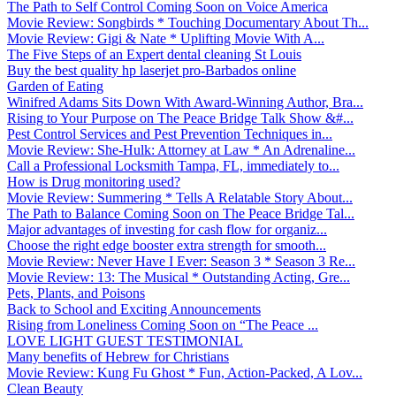
The Path to Self Control Coming Soon on Voice America
Movie Review: Songbirds * Touching Documentary About Th...
Movie Review: Gigi & Nate * Uplifting Movie With A...
The Five Steps of an Expert dental cleaning St Louis
Buy the best quality hp laserjet pro-Barbados online
Garden of Eating
Winifred Adams Sits Down With Award-Winning Author, Bra...
Rising to Your Purpose on The Peace Bridge Talk Show &#...
Pest Control Services and Pest Prevention Techniques in...
Movie Review: She-Hulk: Attorney at Law * An Adrenaline...
Call a Professional Locksmith Tampa, FL, immediately to...
How is Drug monitoring used?
Movie Review: Summering * Tells A Relatable Story About...
The Path to Balance Coming Soon on The Peace Bridge Tal...
Major advantages of investing for cash flow for organiz...
Choose the right edge booster extra strength for smooth...
Movie Review: Never Have I Ever: Season 3 * Season 3 Re...
Movie Review: 13: The Musical * Outstanding Acting, Gre...
Pets, Plants, and Poisons
Back to School and Exciting Announcements
Rising from Loneliness Coming Soon on “The Peace ...
LOVE LIGHT GUEST TESTIMONIAL
Many benefits of Hebrew for Christians
Movie Review: Kung Fu Ghost * Fun, Action-Packed, A Lov...
Clean Beauty