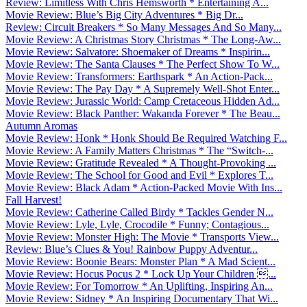
Review: Limitless With Chris Hemsworth * Entertaining A...
Movie Review: Blue’s Big City Adventures * Big Dr...
Review: Circuit Breakers * So Many Messages And So Many...
Movie Review: A Christmas Story Christmas * The Long-Aw...
Movie Review: Salvatore: Shoemaker of Dreams * Inspirin...
Movie Review: The Santa Clauses * The Perfect Show To W...
Movie Review: Transformers: Earthspark * An Action-Pack...
Movie Review: The Pay Day * A Supremely Well-Shot Enter...
Movie Review: Jurassic World: Camp Cretaceous Hidden Ad...
Movie Review: Black Panther: Wakanda Forever * The Beau...
Autumn Aromas
Movie Review: Honk * Honk Should Be Required Watching F...
Movie Review: A Family Matters Christmas * The “Switch-...
Movie Review: Gratitude Revealed * A Thought-Provoking ...
Movie Review: The School for Good and Evil * Explores T...
Movie Review: Black Adam * Action-Packed Movie With Ins...
Fall Harvest!
Movie Review: Catherine Called Birdy * Tackles Gender N...
Movie Review: Lyle, Lyle, Crocodile * Funny; Contagious...
Movie Review: Monster High: The Movie * Transports View...
Review: Blue’s Clues & You! Rainbow Puppy Adventur...
Movie Review: Boonie Bears: Monster Plan * A Mad Scient...
Movie Review: Hocus Pocus 2 * Lock Up Your Children ...
Movie Review: For Tomorrow * An Uplifting, Inspiring An...
Movie Review: Sidney * An Inspiring Documentary That Wi...