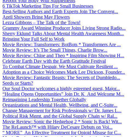
Reboot Your Body With Supplements
6 TikTok Marketing Tips For Small Businesses
Best-Selling Authors and Earth Experts Join The Converg...
April Showers Bring May Flowers
Lezza Gibbons – The Talk of the Town!
Grammy Award Winning Producer Joins Living Strong Radio...
Sherry Eklund Talks About Mental Health Awareness Month...
Bringing Your Full Self to Work
Movie Review: Transformers: BotBots * Transformers Are ...
Movie Review: It’s The Small Things, Charlie Brow...
Movie Review: Chloe and Theo * Inspiring Film Showing H...
Celebrate Earth Day with the Earth Gratitude Festival
To Combat Climate Despair, We Must Cultivate Resilient ...
Adoption as a Choice Welcomes Mark Lee Dickson, Founder...
Movie Review: Fantastic Beasts: The Secrets of Dumbledo...
Seeds or Starts?
Our Soul Doctor welcomes a highly esteemed guest, Major...
“Healing Opens Opportunities” Join Dr. K And Welcome M...
Reimagining Leadership Together Globally
Organizations and Mental Health, Wellbeing, and C-Suite...
Change Management for Risk Professionals w/ Dr. James L...
Political Risk Mgmt. and the Global Supply Chain w/ Ral...
Movie Review: Sonic the Hedgehog 2 * Sonic Is Back! Wit...
The ReLaunch™ with Hilary DeCesare Debuts on Voi...
“ MORE” An Effective Treatment for Opioid Misuse for C...