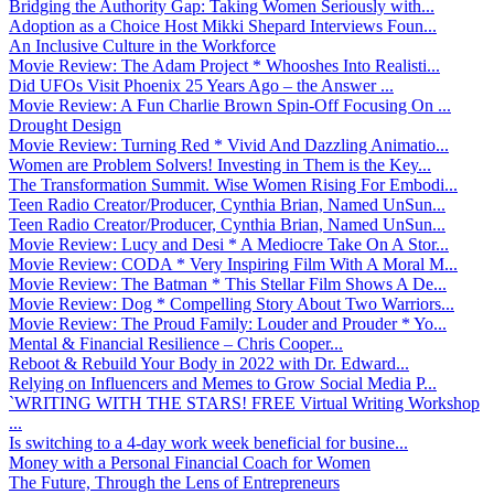
Bridging the Authority Gap: Taking Women Seriously with...
Adoption as a Choice Host Mikki Shepard Interviews Foun...
An Inclusive Culture in the Workforce
Movie Review: The Adam Project * Whooshes Into Realisti...
Did UFOs Visit Phoenix 25 Years Ago – the Answer ...
Movie Review: A Fun Charlie Brown Spin-Off Focusing On ...
Drought Design
Movie Review: Turning Red * Vivid And Dazzling Animatio...
Women are Problem Solvers! Investing in Them is the Key...
The Transformation Summit. Wise Women Rising For Embodi...
Teen Radio Creator/Producer, Cynthia Brian, Named UnSun...
Teen Radio Creator/Producer, Cynthia Brian, Named UnSun...
Movie Review: Lucy and Desi * A Mediocre Take On A Stor...
Movie Review: CODA * Very Inspiring Film With A Moral M...
Movie Review: The Batman * This Stellar Film Shows A De...
Movie Review: Dog * Compelling Story About Two Warriors...
Movie Review: The Proud Family: Louder and Prouder * Yo...
Mental & Financial Resilience – Chris Cooper...
Reboot & Rebuild Your Body in 2022 with Dr. Edward...
Relying on Influencers and Memes to Grow Social Media P...
`WRITING WITH THE STARS! FREE Virtual Writing Workshop
...
Is switching to a 4-day work week beneficial for busine...
Money with a Personal Financial Coach for Women
The Future, Through the Lens of Entrepreneurs