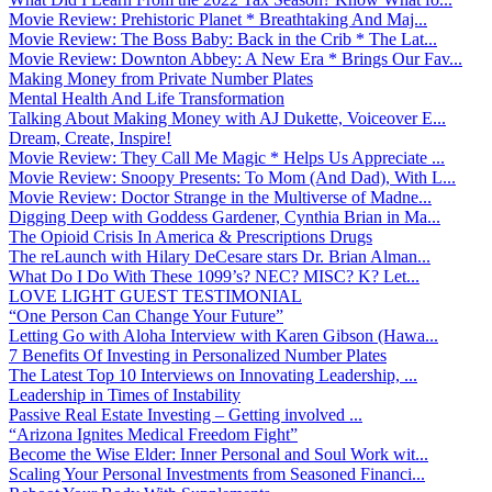
Movie Review: Prehistoric Planet * Breathtaking And Maj...
Movie Review: The Boss Baby: Back in the Crib * The Lat...
Movie Review: Downton Abbey: A New Era * Brings Our Fav...
Making Money from Private Number Plates
Mental Health And Life Transformation
Talking About Making Money with AJ Dukette, Voiceover E...
Dream, Create, Inspire!
Movie Review: They Call Me Magic * Helps Us Appreciate ...
Movie Review: Snoopy Presents: To Mom (And Dad), With L...
Movie Review: Doctor Strange in the Multiverse of Madne...
Digging Deep with Goddess Gardener, Cynthia Brian in Ma...
The Opioid Crisis In America & Prescriptions Drugs
The reLaunch with Hilary DeCesare stars Dr. Brian Alman...
What Do I Do With These 1099’s? NEC? MISC? K? Let...
LOVE LIGHT GUEST TESTIMONIAL
“One Person Can Change Your Future”
Letting Go with Aloha Interview with Karen Gibson (Hawa...
7 Benefits Of Investing in Personalized Number Plates
The Latest Top 10 Interviews on Innovating Leadership, ...
Leadership in Times of Instability
Passive Real Estate Investing – Getting involved ...
“Arizona Ignites Medical Freedom Fight”
Become the Wise Elder: Inner Personal and Soul Work wit...
Scaling Your Personal Investments from Seasoned Financi...