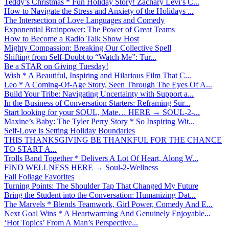
Teddy’s Christmas * Fun Holiday Story! Zachary Levi’s C...
How to Navigate the Stress and Anxiety of the Holidays ...
The Intersection of Love Languages and Comedy
Exponential Brainpower: The Power of Great Teams
How to Become a Radio Talk Show Host
Mighty Compassion: Breaking Our Collective Spell
Shifting from Self-Doubt to “Watch Me”: Tur...
Be a STAR on Giving Tuesday!
Wish * A Beautiful, Inspiring and Hilarious Film That C...
Leo * A Coming-Of-Age Story, Seen Through The Eyes Of A...
Build Your Tribe: Navigating Uncertainty with Support a...
In the Business of Conversation Starters: Reframing Sur...
Start looking for your SOUL, Mate… HERE → SOUL-2-...
Maxine’s Baby: The Tyler Perry Story * So Inspiring Wit...
Self-Love is Setting Holiday Boundaries
THIS THANKSGIVING BE THANKFUL FOR THE CHANCE
TO START A...
Trolls Band Together * Delivers A Lot Of Heart, Along W...
FIND WELLNESS HERE → Soul-2-Wellness
Fall Foliage Favorites
Turning Points: The Shoulder Tap That Changed My Future
Bring the Student into the Conversation: Humanizing Dat...
The Marvels * Blends Teamwork, Girl Power, Comedy And E...
Next Goal Wins * A Heartwarming And Genuinely Enjoyable...
‘Hot Topics’ From A Man’s Perspective...