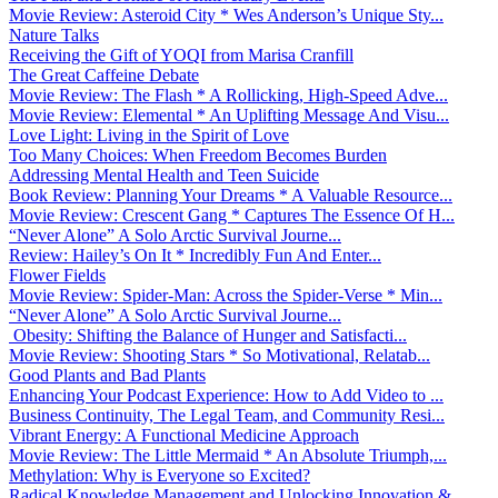
Movie Review: Asteroid City * Wes Anderson’s Unique Sty...
Nature Talks
Receiving the Gift of YOQI from Marisa Cranfill
The Great Caffeine Debate
Movie Review: The Flash * A Rollicking, High-Speed Adve...
Movie Review: Elemental * An Uplifting Message And Visu...
Love Light: Living in the Spirit of Love
Too Many Choices: When Freedom Becomes Burden
Addressing Mental Health and Teen Suicide
Book Review: Planning Your Dreams * A Valuable Resource...
Movie Review: Crescent Gang * Captures The Essence Of H...
“Never Alone” A Solo Arctic Survival Journe...
Review: Hailey’s On It * Incredibly Fun And Enter...
Flower Fields
Movie Review: Spider-Man: Across the Spider-Verse * Min...
“Never Alone” A Solo Arctic Survival Journe...
Obesity: Shifting the Balance of Hunger and Satisfacti...
Movie Review: Shooting Stars * So Motivational, Relatab...
Good Plants and Bad Plants
Enhancing Your Podcast Experience: How to Add Video to ...
Business Continuity, The Legal Team, and Community Resi...
Vibrant Energy: A Functional Medicine Approach
Movie Review: The Little Mermaid * An Absolute Triumph,...
Methylation: Why is Everyone so Excited?
Radical Knowledge Management and Unlocking Innovation &...