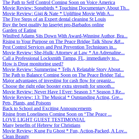
The Path to Self Control Coming Soon on Voice America
Movie Review: Songbirds * Touching Documentary About Th...
Movie Review: Gigi & Nate * Uplifting Movie With A...
The Five Steps of an Expert dental cleaning St Louis
Buy the best quality hp laserjet pro-Barbados online
Garden of Eating
Winifred Adams Sits Down With Award-Winning Author, Bra...
Rising to Your Purpose on The Peace Bridge Talk Show &#...
Pest Control Services and Pest Prevention Techniques in...
Movie Review: She-Hulk: Attorney at Law * An Adrenaline...
Call a Professional Locksmith Tampa, FL, immediately to...
How is Drug monitoring used?
Movie Review: Summering * Tells A Relatable Story About...
The Path to Balance Coming Soon on The Peace Bridge Tal...
Major advantages of investing for cash flow for organiz...
Choose the right edge booster extra strength for smooth...
Movie Review: Never Have I Ever: Season 3 * Season 3 Re...
Movie Review: 13: The Musical * Outstanding Acting, Gre...
Pets, Plants, and Poisons
Back to School and Exciting Announcements
Rising from Loneliness Coming Soon on “The Peace ...
LOVE LIGHT GUEST TESTIMONIAL
Many benefits of Hebrew for Christians
Movie Review: Kung Fu Ghost * Fun, Action-Packed, A Lov...
Clean Beauty