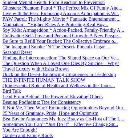
Student Mental Health: From Reaction to Prevention
Ghosters: Phantom Patrol * The Perfect Mix Of Funny And...
Live with the Fear: Embracing Anxious Anticipation as W...
PAW Patrol: The Mighty Movie * Fantastic Entertainment ...
Manhattan – “Higher Rates Are Protecting Real Buy...
Spy Kids: Armageddon * Action-Packed, Family-Friendly A...
Cultivating Self-Love and Personal Growth: A New Perspe...
Be Sure to Refill Your Bucket: The Collective Embrace o...
The Inaugural Smoke ‘N The Desert- Phoenix Cigar ...
Seasonal Reset
Finding the Interconnection: The Shared Space on Our Ve...
The Question When A Loved One Dies By Suicide – Why?
Travel Luxury with Alisha Brown
Duck on the Desert: Embracing Uniqueness in Leadership
THE INFINITE HUMAN TALK SHOW
Quintessential Role of Health and Wellness in the Tapes...
Bird Talk
Lead From Behind: The Power of Elevating Others
Beating Podfading: Tips for Consistency
If Not Me, Then Who? Embracing Opportunities Beyond Our...
25 Years of Gratitude, Pride, Hope and Optimism
Bea Baylor Announces Ms. Inez Bracy as Co-Host of The L...
Sometimes You Can’t “Just Do It” – Effective Change Str...
You Are Enough!
Garden and Family Roots