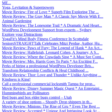
ME...
Yoga, Levitation & Superpowers
Movie Review: Fire of Love * Superb Film Exploring The ...
Movie Review: The Gray Man * A Classic Spy Movie With E...
Animal Gardening
Movie Review: The Lonesome Trail * A Dramatic And Heart...
WordPress Development Support from experts – Sydney
Explore your Distractions
YogaFit’s Mind Body Fitness Conference In Scottsdale
SeniorsSTRAIGHTTalk Celebrates Mitzi Perdue, Author, Hu...
Movie Review: Paws of Fury: The Legend of Hank * An Act...
Movie Review: Hallelujah, Leonard Cohen, A Journey, A S...
Movie Review: Where the Crawdads Sing * A Must See Comi...
Movie Review: Mrs. Harris Goes To Paris * An Exciting F...
Perks of hiring a professional WordPress Developer Bris...
Transform Relationship Conflicts & Heal Childhood ...
Movie Review: Thor: Love and Thunder * Unlike Anything ...
Kindness is King!
Call a professional commercial locksmith Tampa for prop...
Movie Review: Disney Summer Magic Quest * An Entertaini...
Hummingbirds are Pollinators
Bed bugs and box elder bugs control – Utah
A variety of shoe options – Shopify Drop shippers in th...
Movie Review: Minions: The Rise of Gru * Even The Best ...
Movie Review: Accepted * Unique And Intriguing Look At ...