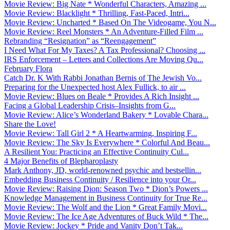
Movie Review: Big Nate * Wonderful Characters, Amazing ...
Movie Review: Blacklight * Thrilling, Fast-Paced, Intri...
Movie Review: Uncharted * Based On The Videogame, You N...
Movie Review: Reel Monsters * An Adventure-Filled Film ...
Rebranding “Resignation” as “Reengagement”
I Need What For My Taxes? A Tax Professional? Choosing ...
IRS Enforcement – Letters and Collections Are Moving Qu...
February Flora
Catch Dr. K With Rabbi Jonathan Bernis of The Jewish Vo...
Preparing for the Unexpected host Alex Fullick, to air ...
Movie Review: Blues on Beale * Provides A Rich Insight ...
Facing a Global Leadership Crisis–Insights from G...
Movie Review: Alice’s Wonderland Bakery * Lovable Chara...
Share the Love!
Movie Review: Tall Girl 2 * A Heartwarming, Inspiring F...
Movie Review: The Sky Is Everywhere * Colorful And Beau...
A Resilient You: Practicing an Effective Continuity Cul...
4 Major Benefits of Blepharoplasty
Mark Anthony, JD, world-renowned psychic and bestsellin...
Embedding Business Continuity / Resilience into your Or...
Movie Review: Raising Dion: Season Two * Dion’s Powers ...
Knowledge Management in Business Continuity for True Re...
Movie Review: The Wolf and the Lion * Great Family Movi...
Movie Review: The Ice Age Adventures of Buck Wild * The...
Movie Review: Jockey * Pride and Vanity Don’t Tak...