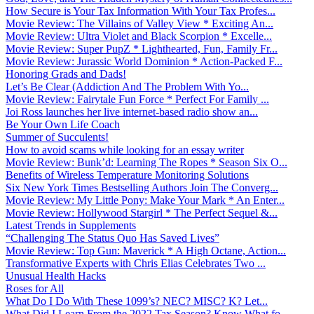
How Secure is Your Tax Information With Your Tax Profes...
Movie Review: The Villains of Valley View * Exciting An...
Movie Review: Ultra Violet and Black Scorpion * Excelle...
Movie Review: Super PupZ * Lighthearted, Fun, Family Fr...
Movie Review: Jurassic World Dominion * Action-Packed F...
Honoring Grads and Dads!
Let’s Be Clear (Addiction And The Problem With Yo...
Movie Review: Fairytale Fun Force * Perfect For Family ...
Joi Ross launches her live internet-based radio show an...
Be Your Own Life Coach
Summer of Succulents!
How to avoid scams while looking for an essay writer
Movie Review: Bunk’d: Learning The Ropes * Season Six O...
Benefits of Wireless Temperature Monitoring Solutions
Six New York Times Bestselling Authors Join The Converg...
Movie Review: My Little Pony: Make Your Mark * An Enter...
Movie Review: Hollywood Stargirl * The Perfect Sequel &...
Latest Trends in Supplements
“Challenging The Status Quo Has Saved Lives”
Movie Review: Top Gun: Maverick * A High Octane, Action...
Transformative Experts with Chris Elias Celebrates Two ...
Unusual Health Hacks
Roses for All
What Do I Do With These 1099’s? NEC? MISC? K? Let...
What Did I Learn From the 2022 Tax Season? Know What fo...