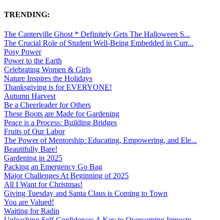
TRENDING:
The Canterville Ghost * Definitely Gets The Halloween S...
The Crucial Role of Student Well-Being Embedded in Curr...
Posy Power
Power to the Earth
Celebrating Women & Girls
Nature Inspires the Holidays
Thanksgiving is for EVERYONE!
Autumn Harvest
Be a Cheerleader for Others
These Boots are Made for Gardening
Peace is a Process: Building Bridges
Fruits of Our Labor
The Power of Mentorship: Educating, Empowering, and Ele...
Beautifully Bare!
Gardening in 2025
Packing an Emergency Go Bag
Major Challenges At Beginning of 2025
All I Want for Christmas!
Giving Tuesday and Santa Claus is Coming to Town
You are Valued!
Waiting for Radin
Unleashing Self-Confidence: A Key to Overcoming Imposte...