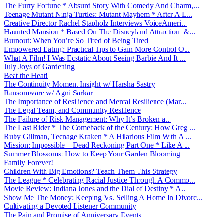
The Furry Fortune * Absurd Story With Comedy And Charm,...
Teenage Mutant Ninja Turtles: Mutant Mayhem * After A L...
Creative Director Rachel Stapholz Interviews VoiceAmeri...
Haunted Mansion * Based On The Disneyland Attraction &...
Burnout: When You’re So Tired of Being Tired
Empowered Eating: Practical Tips to Gain More Control O...
What A Film! I Was Ecstatic About Seeing Barbie And It ...
July Joys of Gardening
Beat the Heat!
The Continuity Moment Insight w/ Harsha Sastry
Ransomware w/ Agni Sarkar
The Importance of Resilience and Mental Resilience (Mar...
The Legal Team, and Community Resilience
The Failure of Risk Management: Why It’s Broken a...
The Last Rider * The Comeback of the Century: How Greg ...
Ruby Gillman, Teenage Kraken * A Hilarious Film With A ...
Mission: Impossible – Dead Reckoning Part One * Like A ...
Summer Blossoms: How to Keep Your Garden Blooming
Family Forever!
Children With Big Emotions? Teach Them This Strategy
The League * Celebrating Racial Justice Through A Commo...
Movie Review: Indiana Jones and the Dial of Destiny * A...
Show Me The Money: Keeping Vs. Selling A Home In Divorc...
Cultivating a Devoted Listener Community
The Pain and Promise of Anniversary Events