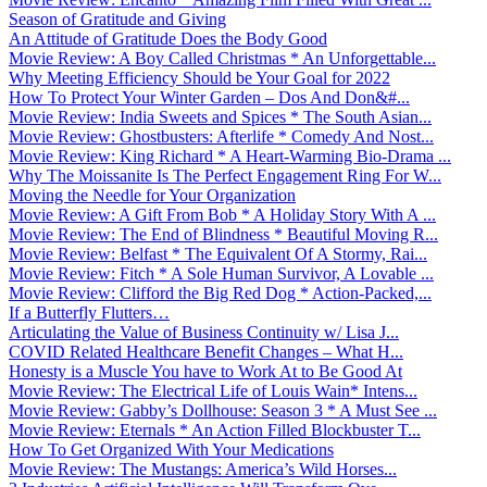
Season of Gratitude and Giving
An Attitude of Gratitude Does the Body Good
Movie Review: A Boy Called Christmas * An Unforgettable...
Why Meeting Efficiency Should be Your Goal for 2022
How To Protect Your Winter Garden – Dos And Don&#...
Movie Review: India Sweets and Spices * The South Asian...
Movie Review: Ghostbusters: Afterlife * Comedy And Nost...
Movie Review: King Richard * A Heart-Warming Bio-Drama ...
Why The Moissanite Is The Perfect Engagement Ring For W...
Moving the Needle for Your Organization
Movie Review: A Gift From Bob * A Holiday Story With A ...
Movie Review: The End of Blindness * Beautiful Moving R...
Movie Review: Belfast * The Equivalent Of A Stormy, Rai...
Movie Review: Fitch * A Sole Human Survivor, A Lovable ...
Movie Review: Clifford the Big Red Dog * Action-Packed,...
If a Butterfly Flutters…
Articulating the Value of Business Continuity w/ Lisa J...
COVID Related Healthcare Benefit Changes – What H...
Honesty is a Muscle You have to Work At to Be Good At
Movie Review: The Electrical Life of Louis Wain* Intens...
Movie Review: Gabby’s Dollhouse: Season 3 * A Must See ...
Movie Review: Eternals * An Action Filled Blockbuster T...
How To Get Organized With Your Medications
Movie Review: The Mustangs: America’s Wild Horses...