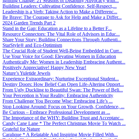
Igniting Change: 21 Seasons of Disability Advocacy with...
Building Leaders: Cultivating Confidence, Self-Respect,...
Leadership is a Verb: Taking Action to Make a Differenc...
Be Brave: The Courage to Ask for Help and Make a Differ...
2024 Garden Trends Part 2
Stand in the Gap: Education as a Lifeline to a Better F...
Resource Connectors: The Vital Role of Advisors in Educ...
Share Your Story: Building Connections Through Authenti...
StarStyle® and Eco-Optimism
The Crucial Role of Student Well-Being Embedded in Curr...
Use Your Voice for Good: Elevating Women in Education
Authentically Me: Women in Leadership Embracing Authent...
Positively Appreciative! Happy New Year!
Nature’s Yuletide Jewels
Experience Extraordinary: Nurturing Exceptional Student...
Destiny Doors: How Belief Can Open Life-Altering Opport...
From Ugly Duckling to Beautiful Swan: The Power of Beli...
Your Perception is Your Reality: Embracing Authenticity
From Challenge You Become Wise: Embracing Life’s ...
Stop Looking Around: Focus on Your Growth, Confidence, ...
Be Curious – Embrace Professional Development as ...
The Importance of the WHY: Building Trust and Acceptanc...
Candy Cane Lane * The Perfect Christmas Movie To Watch ...
Grateful for Nature
Caralique * A Relatable And Inspiring Movie Filled With...