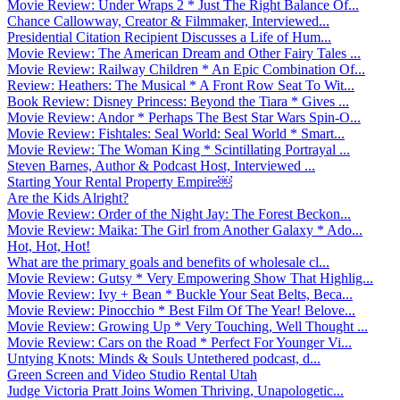
Movie Review: Under Wraps 2 * Just The Right Balance Of...
Chance Callowway, Creator & Filmmaker, Interviewed...
Presidential Citation Recipient Discusses a Life of Hum...
Movie Review: The American Dream and Other Fairy Tales ...
Movie Review: Railway Children * An Epic Combination Of...
Review: Heathers: The Musical * A Front Row Seat To Wit...
Book Review: Disney Princess: Beyond the Tiara * Gives ...
Movie Review: Andor * Perhaps The Best Star Wars Spin-O...
Movie Review: Fishtales: Seal World: Seal World * Smart...
Movie Review: The Woman King * Scintillating Portrayal ...
Steven Barnes, Author & Podcast Host, Interviewed ...
Starting Your Rental Property Empire￼
Are the Kids Alright?
Movie Review: Order of the Night Jay: The Forest Beckon...
Movie Review: Maika: The Girl from Another Galaxy * Ado...
Hot, Hot, Hot!
What are the primary goals and benefits of wholesale cl...
Movie Review: Gutsy * Very Empowering Show That Highlig...
Movie Review: Ivy + Bean * Buckle Your Seat Belts, Beca...
Movie Review: Pinocchio * Best Film Of The Year! Belove...
Movie Review: Growing Up * Very Touching, Well Thought ...
Movie Review: Cars on the Road * Perfect For Younger Vi...
Untying Knots: Minds & Souls Untethered podcast, d...
Green Screen and Video Studio Rental Utah
Judge Victoria Pratt Joins Women Thriving, Unapologetic...