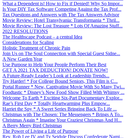
What a Dependent is! How to Fix if Denied! Why So Impor...
Is Your DIY Tax Software Competing Against the Tax Prof...
Tax Questions and Answers with The Tax Answers Advisor
Movie Review: Hotel Transylvania: Transformania * Thril...
Movie Review: The Lost Treasure * Lots Of Amazing Stuff...
2022 RESOLUTIONS
The Healthscape Podcast – a central Idea
Considerations for Scaling
Holistic Treatment of Chronic Pain
Join Us on The Soul Connection with Special Guest Sidne...
A New Garden Year
Use Purpose to Help Your People Perform Their Best
GET A 2021 TAX DEDUCTION! DONATE NOW!
A Future-Ready Leader’s Look at Leadership Trends...
Try Harder! * For College Bound Seniors, This Film is C...
Portal Runner * New, Captivating Movie With So Many Twi...
Foodtastic * Disney’s New Food Show Filled With Whimsy ...
Welcome To Earth * Exciting Six-Part Documentary Explor...
Rae’s First Day * Totally Heartwarming Plus Empow...
Harriet the Spy * A Sweet Series Bringing Back To Life ...
Christmas with The Chosen: The Messengers * Brings A To...
Christmas Again * Imagine Your Craziest Christmas And H...
A Berry Merry Bird Christmas
The Power of Living a Life of Purpose
Rev. Rob Lee IV and Ty Seidule Discuss Confederate Nami...