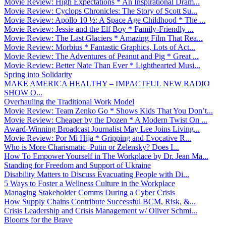
Movie Review: High Expectations * An Inspirational Dram...
Movie Review: Cyclops Chronicles: The Story of Scott Su...
Movie Review: Apollo 10 ½: A Space Age Childhood * The ...
Movie Review: Jessie and the Elf Boy * Family-Friendly ...
Movie Review: The Last Glaciers * Amazing Film That Rea...
Movie Review: Morbius * Fantastic Graphics, Lots of Act...
Movie Review: The Adventures of Peanut and Pig * Great ...
Movie Review: Better Nate Than Ever * Lighthearted Musi...
Spring into Solidarity
MAKE AMERICA HEALTHY – IMPACTFUL NEW RADIO
SHOW O...
Overhauling the Traditional Work Model
Movie Review: Team Zenko Go * Shows Kids That You Don’t...
Movie Review: Cheaper by the Dozen * A Modern Twist On ...
Award-Winning Broadcast Journalist May Lee Joins Living...
Movie Review: Por Mi Hija * Gripping and Evocative R...
Who is More Charismatic–Putin or Zelensky? Does I...
How To Empower Yourself in The Workplace by Dr. Jean Ma...
Standing for Freedom and Support of Ukraine
Disability Matters to Discuss Evacuating People with Di...
5 Ways to Foster a Wellness Culture in the Workplace
Managing Stakeholder Comms During a Cyber Crisis
How Supply Chains Contribute Successful BCM, Risk, &...
Crisis Leadership and Crisis Management w/ Oliver Schmi...
Blooms for the Brave