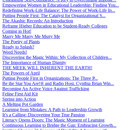
Empowering Women in Educational Leadership: Finding You...
Redefining Work-Life Balance: The Power of Work-Life In...
Putting People First: The Catalyst for Organizational S...
The Akashic Records: An Introduction
Reframe Higher Education to be Student-Ready Colleges
Coming in Hot!
Marry Me Marry Me Msrry Me
The Poetry of Plants
Ready to Splash?
Weed Needs!
Discovering the Magic Within: My Collection of Children...
The Importance of Human Dignity
THE MEEK WILL INHERENT THE EARTH!
The Powers of April
Putting People First in Organizations: The Three P̵...
Be the Star You Are!® and Radio Host. Cynthia Brian Win...
Becoming An Active Voice Against Trafficking
Feline First Aid Kit
Spring into Action
A Melting Pot Garden
Learning from Mistakes: A Path to Leadership Growth
It’s a Calling: Discovering Your True Passion
Literacy Opens Doors: The Magic Moment of Learning
Continuous Learning to Bridge the Gap: Embracing Growth...