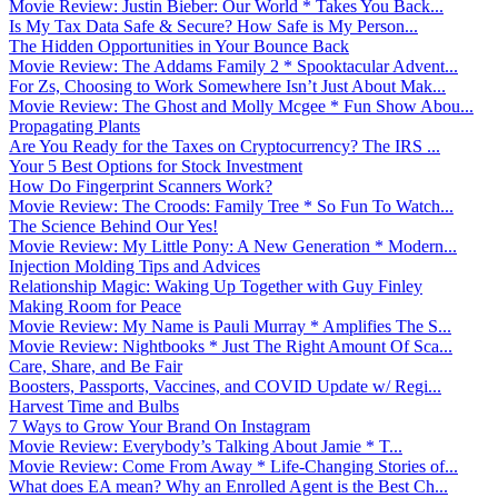
Movie Review: Justin Bieber: Our World * Takes You Back...
Is My Tax Data Safe & Secure? How Safe is My Person...
The Hidden Opportunities in Your Bounce Back
Movie Review: The Addams Family 2 * Spooktacular Advent...
For Zs, Choosing to Work Somewhere Isn’t Just About Mak...
Movie Review: The Ghost and Molly Mcgee * Fun Show Abou...
Propagating Plants
Are You Ready for the Taxes on Cryptocurrency? The IRS ...
Your 5 Best Options for Stock Investment
How Do Fingerprint Scanners Work?
Movie Review: The Croods: Family Tree * So Fun To Watch...
The Science Behind Our Yes!
Movie Review: My Little Pony: A New Generation * Modern...
Injection Molding Tips and Advices
Relationship Magic: Waking Up Together with Guy Finley
Making Room for Peace
Movie Review: My Name is Pauli Murray * Amplifies The S...
Movie Review: Nightbooks * Just The Right Amount Of Sca...
Care, Share, and Be Fair
Boosters, Passports, Vaccines, and COVID Update w/ Regi...
Harvest Time and Bulbs
7 Ways to Grow Your Brand On Instagram
Movie Review: Everybody’s Talking About Jamie * T...
Movie Review: Come From Away * Life-Changing Stories of...
What does EA mean? Why an Enrolled Agent is the Best Ch...