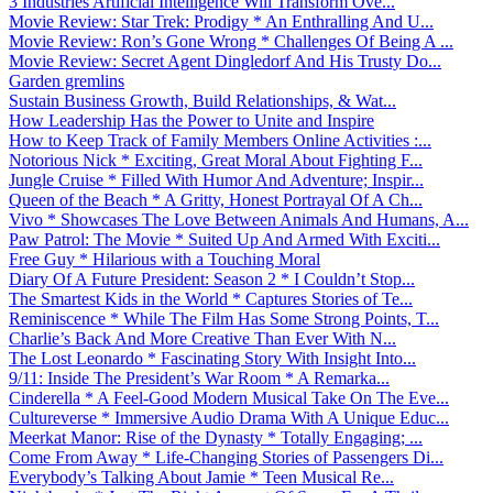
3 Industries Artificial Intelligence Will Transform Ove...
Movie Review: Star Trek: Prodigy * An Enthralling And U...
Movie Review: Ron’s Gone Wrong * Challenges Of Being A ...
Movie Review: Secret Agent Dingledorf And His Trusty Do...
Garden gremlins
Sustain Business Growth, Build Relationships, & Wat...
How Leadership Has the Power to Unite and Inspire
How to Keep Track of Family Members Online Activities :...
Notorious Nick * Exciting, Great Moral About Fighting F...
Jungle Cruise * Filled With Humor And Adventure; Inspir...
Queen of the Beach * A Gritty, Honest Portrayal Of A Ch...
Vivo * Showcases The Love Between Animals And Humans, A...
Paw Patrol: The Movie * Suited Up And Armed With Exciti...
Free Guy * Hilarious with a Touching Moral
Diary Of A Future President: Season 2 * I Couldn’t Stop...
The Smartest Kids in the World * Captures Stories of Te...
Reminiscence * While The Film Has Some Strong Points, T...
Charlie’s Back And More Creative Than Ever With N...
The Lost Leonardo * Fascinating Story With Insight Into...
9/11: Inside The President’s War Room * A Remarka...
Cinderella * A Feel-Good Modern Musical Take On The Eve...
Cultureverse * Immersive Audio Drama With A Unique Educ...
Meerkat Manor: Rise of the Dynasty * Totally Engaging; ...
Come From Away * Life-Changing Stories of Passengers Di...
Everybody’s Talking About Jamie * Teen Musical Re...