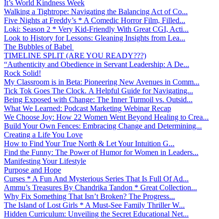
It’s World Kindness Week
Walking a Tightrope: Navigating the Balancing Act of Co...
Five Nights at Freddy’s * A Comedic Horror Film, Filled...
Loki: Season 2 * Very Kid-Friendly With Great CGI, Acti...
Look to History for Lessons: Gleaning Insights from Lea...
The Bubbles of Babel
TIMELINE SPLIT (ARE YOU READY???)
“Authenticity and Obedience in Servant Leadership: A De...
Rock Solid!
My Classroom is in Beta: Pioneering New Avenues in Comm...
Tick Tok Goes The Clock. A Helpful Guide for Navigating...
Being Exposed with Change: The Inner Turmoil vs. Outsid...
What We Learned: Podcast Marketing Webinar Recap
We Choose Joy: How 22 Women Went Beyond Healing to Crea...
Build Your Own Fences: Embracing Change and Determining...
Creating a Life You Love
How to Find Your True North & Let Your Intuition G...
Find the Funny: The Power of Humor for Women in Leaders...
Manifesting Your Lifestyle
Purpose and Hope
Curses * A Fun And Mysterious Series That Is Full Of Ad...
Ammu’s Treasures By Chandrika Tandon * Great Collection...
Why Fix Something That Isn’t Broken? The Progress...
The Island of Lost Girls * A Must-See Family Thriller W...
Hidden Curriculum: Unveiling the Secret Educational Net...