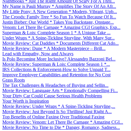
Nightbooks * Just The Right Amount Of Scary For A Thril...
My Name is Pauli Murray * Amplifies The Story Of An Afr...
My Little Pony: A New Generation * Modern, Vibrant, Upb...
The Croods: Family Tree * So Fun To Watch Because Of It...
Justin Bieber: Our World * Takes You Backstage, Onstage...
Venom: Let There Be Carnage * Amazing CGI Graphics, Esp...
Superman & Lois: Complete Season 1 * A Unique Take ...
Under Wraps * A Spine-Tickling Storyline, With Many Sur...
Movie Review: Cat Daddies * Documents Different Cat Ado...
Movie Review: Dune * A Modern Masterpiece – Brill...
Lead with Empathy, Now and Always
Is Polo Becoming More Inclusive? Alessandro Bazzoni Bel...
Movie Review: Superman & Lois: Complete Season 1 *...
IRS Collections & Enforcement-How to Solve Unpaid T...
Improve Employee Capabilities and Retention for No Cost
Grass Roots
The Tax Challenges & Headaches of Buying and Sellin...
Movie Review: Language Arts * Emotionally Compelling Fi...
Your Dirty Car Could Cause Serious Health Problems
Your Worth is Inspiration
Movie Review: Under Wraps * A Spine-Tickling Storyline,...
Movie Review: Just Beyond Is So Thrilling! Just Right A...
Top Benefits of Online Faxing Over Traditional Faxing
Movie Review: Venom: Let There Be Carnage * Amazing CGI...
Movie Review: No Time to Die * Danger, Romance, Sadness...