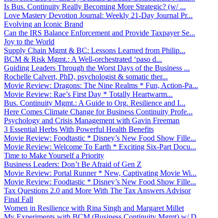
Is Bus. Continuity Really Becoming More Strategic? (w/ ...
Love Mastery Devotion Journal: Weekly 21-Day Journal Pr...
Evolving an Iconic Brand
Can the IRS Balance Enforcement and Provide Taxpayer Se...
Joy to the World
Supply Chain Mgmt & BC: Lessons Learned from Philip...
BCM & Risk Mgmt.: A Well-orchestrated ‘paso d...
Guiding Leaders Through the Worst Days of the Business ...
Rochelle Calvert, PhD, psychologist & somatic ther...
Movie Review: Dragons: The Nine Realms * Fun, Action-Pa...
Movie Review: Rae’s First Day * Totally Heartwarm...
Bus. Continuity Mgmt.: A Guide to Org. Resilience and I...
Here Comes Climate Change for Business Continuity Profe...
Psychology and Crisis Management with Gavin Freeman
3 Essential Herbs With Powerful Health Benefits
Movie Review: Foodtastic * Disney’s New Food Show Fille...
Movie Review: Welcome To Earth * Exciting Six-Part Docu...
Time to Make Yourself a Priority
Business Leaders: Don’t Be Afraid of Gen Z
Movie Review: Portal Runner * New, Captivating Movie Wi...
Movie Review: Foodtastic * Disney’s New Food Show Fille...
Tax Questions 2.0 and More With The Tax Answers Advisor
Final Fall
Women in Resilience with Rina Singh and Margaret Millet
My Experiments with BCM (Business Continuity Mgmt) w/ D...