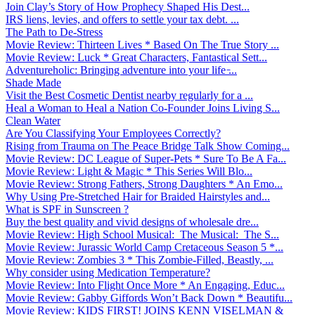
Join Clay’s Story of How Prophecy Shaped His Dest...
IRS liens, levies, and offers to settle your tax debt. ...
The Path to De-Stress
Movie Review: Thirteen Lives * Based On The True Story ...
Movie Review: Luck * Great Characters, Fantastical Sett...
Adventureholic: Bringing adventure into your life ̵...
Shade Made
Visit the Best Cosmetic Dentist nearby regularly for a ...
Heal a Woman to Heal a Nation Co-Founder Joins Living S...
Clean Water
Are You Classifying Your Employees Correctly?
Rising from Trauma on The Peace Bridge Talk Show Coming...
Movie Review: DC League of Super-Pets * Sure To Be A Fa...
Movie Review: Light & Magic * This Series Will Blo...
Movie Review: Strong Fathers, Strong Daughters * An Emo...
Why Using Pre-Stretched Hair for Braided Hairstyles and...
What is SPF in Sunscreen ?
Buy the best quality and vivid designs of wholesale dre...
Movie Review: High School Musical: The Musical: The S...
Movie Review: Jurassic World Camp Cretaceous Season 5 *...
Movie Review: Zombies 3 * This Zombie-Filled, Beastly, ...
Why consider using Medication Temperature?
Movie Review: Into Flight Once More * An Engaging, Educ...
Movie Review: Gabby Giffords Won’t Back Down * Beautifu...
Movie Review: KIDS FIRST! JOINS KENN VISELMAN &