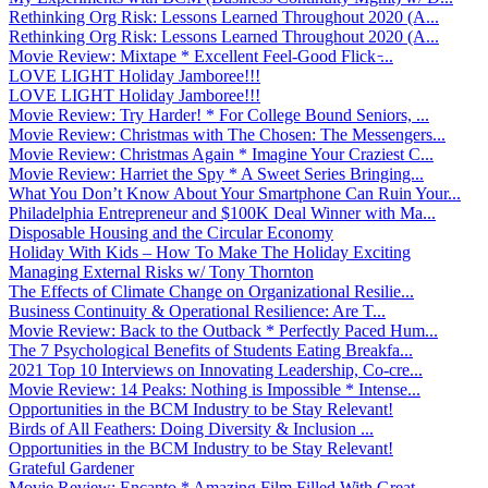
Rethinking Org Risk: Lessons Learned Throughout 2020 (A...
Rethinking Org Risk: Lessons Learned Throughout 2020 (A...
Movie Review: Mixtape * Excellent Feel-Good Flick ̵...
LOVE LIGHT Holiday Jamboree!!!
LOVE LIGHT Holiday Jamboree!!!
Movie Review: Try Harder! * For College Bound Seniors, ...
Movie Review: Christmas with The Chosen: The Messengers...
Movie Review: Christmas Again * Imagine Your Craziest C...
Movie Review: Harriet the Spy * A Sweet Series Bringing...
What You Don’t Know About Your Smartphone Can Ruin Your...
Philadelphia Entrepreneur and $100K Deal Winner with Ma...
Disposable Housing and the Circular Economy
Holiday With Kids – How To Make The Holiday Exciting
Managing External Risks w/ Tony Thornton
The Effects of Climate Change on Organizational Resilie...
Business Continuity & Operational Resilience: Are T...
Movie Review: Back to the Outback * Perfectly Paced Hum...
The 7 Psychological Benefits of Students Eating Breakfa...
2021 Top 10 Interviews on Innovating Leadership, Co-cre...
Movie Review: 14 Peaks: Nothing is Impossible * Intense...
Opportunities in the BCM Industry to be Stay Relevant!
Birds of All Feathers: Doing Diversity & Inclusion ...
Opportunities in the BCM Industry to be Stay Relevant!
Grateful Gardener
Movie Review: Encanto * Amazing Film Filled With Great ...