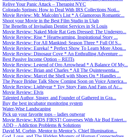
Relive Your Panic Attack – Therapist NYC
Colorado Springs: How to Deal With IRS Collections Noti...
Movie Review: Mr. Malcolm’s List * A Glamorous Romantic...
Shoot your Movie in the Best Film Studio in Utah
The Benefits of Invisalign Dentist Services in St Louis
Movie Review: Naked Mole Rat Gets Dressed: The Undergro...
Movie Review: Rise * Heartwarming, Inspirational Story ...
Movie Review: For All Mankind: Season Three * Full Of S...
Movie Review: Eureka! * Perfect Show To Learn More Abou...
Movie Review: Dinosaur Cove * An Enthralling Adventure ...
Best Passive Income Option – REITs
Movie Review: Legend of Oro Arrowhead * A Balance Of My...
Movie Review: Brian and Charles * All The Quintessentia...
Movie Review: Marcel the Shell with Shoes On * Handles ...
The Peace Bridge Talk Show Coming Soon on Voice America...
Movie Review: Lightyear * Toy Story Fans And Fans of Ac...
Movie Review: Elvis
Talented Author, Singer, and Founder of Gathered in Gra...
Buy the best incubator monitoring system
Water-Wise Landscaping
Pick up your favorite tops – ladies outwear
Movie Review: KIDS FIRST! Converses With Air Bud Entert...
ADD – Addiction Problems & Solutions
David M. Corbin, Mentor to Mentor’s, Chief Illumination...
God, Love, and The Hidden Mystery of Human Connectednes...