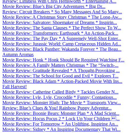
Review: Limitless With Chris Hemsworth * Entertaining A...
Movie Review: Blue’s Big City Adventures * Big Dr...
Review: Circuit Breakers * So Many Messages And So Many...
Movie Review: A Christmas Story Christmas * The Long-Aw...
Movie Review: Salvatore: Shoemaker of Dreams * Inspirin...
Movie Review: The Santa Clauses * The Perfect Show To W...
Movie Review: Transformers: Earthspark * An Action-Pack...
Movie Review: The Pay Day * A Supremely Well-Shot Enter...
Movie Review: Jurassic World: Camp Cretaceous Hidden Ad...
Movie Review: Black Panther: Wakanda Forever * The Beau...
Autumn Aromas
Movie Review: Honk * Honk Should Be Required Watching F...
Movie Review: A Family Matters Christmas * The “Switch-...
Movie Review: Gratitude Revealed * A Thought-Provoking ...
Movie Review: The School for Good and Evil * Explores T...
Movie Review: Black Adam * Action-Packed Movie With Ins...
Fall Harvest!
Movie Review: Catherine Called Birdy * Tackles Gender N...
Movie Review: Lyle, Lyle, Crocodile * Funny; Contagious...
Movie Review: Monster High: The Movie * Transports View...
Review: Blue’s Clues & You! Rainbow Puppy Adventur...
Movie Review: Boonie Bears: Monster Plan * A Mad Scient...
Movie Review: Hocus Pocus 2 * Lock Up Your Children ...
Movie Review: For Tomorrow * An Uplifting, Inspiring An...
Movie Review: Sidney * An Inspiring Documentary That Wi...