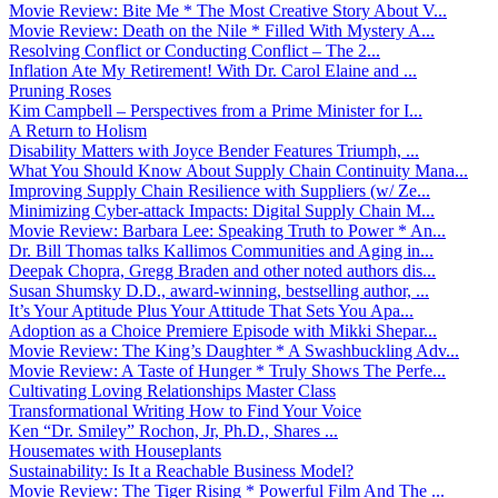
Movie Review: Bite Me * The Most Creative Story About V...
Movie Review: Death on the Nile * Filled With Mystery A...
Resolving Conflict or Conducting Conflict – The 2...
Inflation Ate My Retirement! With Dr. Carol Elaine and ...
Pruning Roses
Kim Campbell – Perspectives from a Prime Minister for I...
A Return to Holism
Disability Matters with Joyce Bender Features Triumph, ...
What You Should Know About Supply Chain Continuity Mana...
Improving Supply Chain Resilience with Suppliers (w/ Ze...
Minimizing Cyber-attack Impacts: Digital Supply Chain M...
Movie Review: Barbara Lee: Speaking Truth to Power * An...
Dr. Bill Thomas talks Kallimos Communities and Aging in...
Deepak Chopra, Gregg Braden and other noted authors dis...
Susan Shumsky D.D., award-winning, bestselling author, ...
It’s Your Aptitude Plus Your Attitude That Sets You Apa...
Adoption as a Choice Premiere Episode with Mikki Shepar...
Movie Review: The King’s Daughter * A Swashbuckling Adv...
Movie Review: A Taste of Hunger * Truly Shows The Perfe...
Cultivating Loving Relationships Master Class
Transformational Writing How to Find Your Voice
Ken “Dr. Smiley” Rochon, Jr, Ph.D., Shares ...
Housemates with Houseplants
Sustainability: Is It a Reachable Business Model?
Movie Review: The Tiger Rising * Powerful Film And The ...