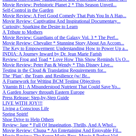
Movie Review: Prehistoric Planet 2 * This Season Unveil...
Self-Control in the Garden
Movie Review: A Feel Good Comedy That Puts You In A Hap...
Movie Review: Captivating And Inspirational Documentary...
Curiosity: Sparking the Desire to Learn
A Tribute to Mothers
Movie Review: Guardians of the Galaxy Vol. 3 * The Perf...
Movie Review: Chevalier * Stunning Story About An Accom...
The Key to Empowerment: Understanding How to Power Up a...
INDIA: A Journey Inward by Dr. Jean Marie Farish
Review: Frog and Toad * Love How This Show Reminds Us O...
Movie Review: Peter Pan & Wendy * This Disney Live...
Testing in the Cloud & Translating Requirements for...
The ‘Plan’, the Team, and Resilience (w/ Br...
A Framework for Writing BCM Testing Objectives
Vitamin B1: A Misunderstood Nutrient That Could Save Yo...
A Garden Journey through Eastern Europe
Press Release: Step-by-Step Guide
LIVE WITH JOY!!!
Living a Conscious Life
Spring Spirit!
Shoe Drive to Help Others
Review: Jane * Full Of Imagination, Thrills, And A Whol...
Movie Review: Chupa * An Entertaining And Enjoyable Fil...
Movie Review: The Super Mario Bros. Movie * Perfect Vid...