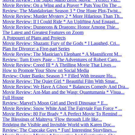
Movie Review: On a Wing and a Prayer * Puts You On The ...
Review: The Mandalorian: Season 3 * One Huge Plot-Twist...
Movie Review: Murder Mystery 2 * More Hilarious Than Th...
Movie Review: If I Could Ride * An Uplifting And Engagi...
Movie Review: Dungeons & Dragons: Honor Among Thie...
The Latest and Greatest Features on Zoom
A Potpourri of Plans and Projects
Movie Review: Shazam: Fury of the Gods * I Laughed, Cri...
Plan for Divorce: a Five-part Series
Movie Review: The Magician’s Elephant * A Magnificent M...
Review: Turn Every Page – The Adventures of Robert Caro...
Movie Review: Creed III * A Thrilling Movie That Lives ...
How to Promote Your Show on Social Media
Review: Outer Banks: Season 3 * Filled With treasure Hu...
Movie Review: The Quiet Girl * Beautiful Film With Smar...
Movie Review: We Have A Ghost * Balances Comedy And Dra...
Movie Review: Ant-Man and the Wasp: Quantumania * Visua...
Full House
Review: Marvel’s Moon Girl and Devil Dinosaur * E...
Movie Review: Snow White And The Fairytale Fun Force * ...
Movie Review: 80 For Brady * A Perfect Movie To Remind ...
The Blessings of Maitreya ‘Flow through Life like...
Bridging the Visible and Invisible World with Karen Doc...
Review: The Cupcake Guys * Fun! Interesting Storylines....