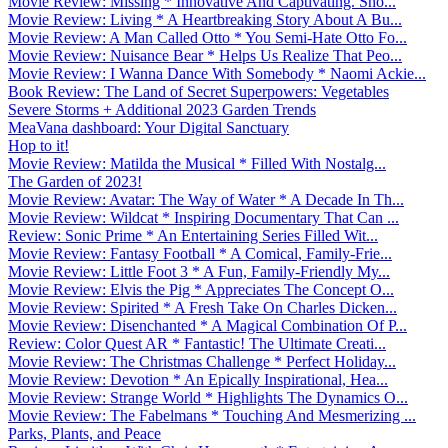
Movie Review: Missing * Innovative And Captivating. Sho...
Movie Review: Living * A Heartbreaking Story About A Bu...
Movie Review: A Man Called Otto * You Semi-Hate Otto Fo...
Movie Review: Nuisance Bear * Helps Us Realize That Peo...
Movie Review: I Wanna Dance With Somebody * Naomi Ackie...
Book Review: The Land of Secret Superpowers: Vegetables
Severe Storms + Additional 2023 Garden Trends
MeaVana dashboard: Your Digital Sanctuary
Hop to it!
Movie Review: Matilda the Musical * Filled With Nostalg...
The Garden of 2023!
Movie Review: Avatar: The Way of Water * A Decade In Th...
Movie Review: Wildcat * Inspiring Documentary That Can ...
Review: Sonic Prime * An Entertaining Series Filled Wit...
Movie Review: Fantasy Football * A Comical, Family-Frie...
Movie Review: Little Foot 3 * A Fun, Family-Friendly My...
Movie Review: Elvis the Pig * Appreciates The Concept O...
Movie Review: Spirited * A Fresh Take On Charles Dicken...
Movie Review: Disenchanted * A Magical Combination Of P...
Review: Color Quest AR * Fantastic! The Ultimate Creati...
Movie Review: The Christmas Challenge * Perfect Holiday...
Movie Review: Devotion * An Epically Inspirational, Hea...
Movie Review: Strange World * Highlights The Dynamics O...
Movie Review: The Fabelmans * Touching And Mesmerizing ...
Parks, Plants, and Peace