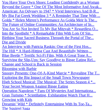
You Have Your Own Shoes: Leading Confidently as a Woman
Beyond the Grave * One Of The Most Informative And Awak...
American: An Odyssey to 1947 * Vivid Interviews And B-R...
My Big Fat Greek Wedding 3 * A Reminder That Time With ...
Golda * Helen Mirren’s Performance As Golda Meir Is The...
The Future of Online Communities: An Architecture of In...
You Are So Not Invited To My Bat Mitzvah * Regardless O...
Into the Spotlight * A Remarkable Film With Lots Of Sin...
Birthing Your Sacred Business Through the Portal of The...
Dig and Divide
An Interview with Patricia Raskin: One of the First Hos...
The Hill * A Hard-Hitting Cast And Beautifully Written,...
Blue Beetle * Terrific Sci-Fi Film, With A Great Tone A...
Surviving the Slip-Ups: Say Goodbye to Binge Eating Rel...
Change and School is Back in Session
Blooming with Barbie
Snoopy Presents: One-Of-A-Kind Marcie * Revealing The T...
Exploring the Big Impact of the Small Town Newspaper
High School Musical: The Musical: The Series Season 4 *...
Your Secret Weapon Against Binge Eating
Operation Napoleon * Fans Of Mysteries And Internationa...
Gran Turismo * Scintillating, Exhilarating Watch That H...
Growing with Kids
Dreamin’ Wild * Definitely Entertaining With Its Toe-Ta...
The Squirrel Saga