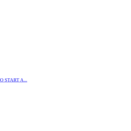
 START A...