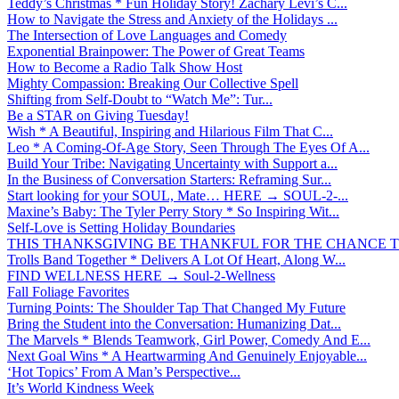
Teddy’s Christmas * Fun Holiday Story! Zachary Levi’s C...
How to Navigate the Stress and Anxiety of the Holidays ...
The Intersection of Love Languages and Comedy
Exponential Brainpower: The Power of Great Teams
How to Become a Radio Talk Show Host
Mighty Compassion: Breaking Our Collective Spell
Shifting from Self-Doubt to “Watch Me”: Tur...
Be a STAR on Giving Tuesday!
Wish * A Beautiful, Inspiring and Hilarious Film That C...
Leo * A Coming-Of-Age Story, Seen Through The Eyes Of A...
Build Your Tribe: Navigating Uncertainty with Support a...
In the Business of Conversation Starters: Reframing Sur...
Start looking for your SOUL, Mate… HERE → SOUL-2-...
Maxine’s Baby: The Tyler Perry Story * So Inspiring Wit...
Self-Love is Setting Holiday Boundaries
THIS THANKSGIVING BE THANKFUL FOR THE CHANCE TO
Trolls Band Together * Delivers A Lot Of Heart, Along W...
FIND WELLNESS HERE → Soul-2-Wellness
Fall Foliage Favorites
Turning Points: The Shoulder Tap That Changed My Future
Bring the Student into the Conversation: Humanizing Dat...
The Marvels * Blends Teamwork, Girl Power, Comedy And E...
Next Goal Wins * A Heartwarming And Genuinely Enjoyable...
‘Hot Topics’ From A Man’s Perspective...
It’s World Kindness Week