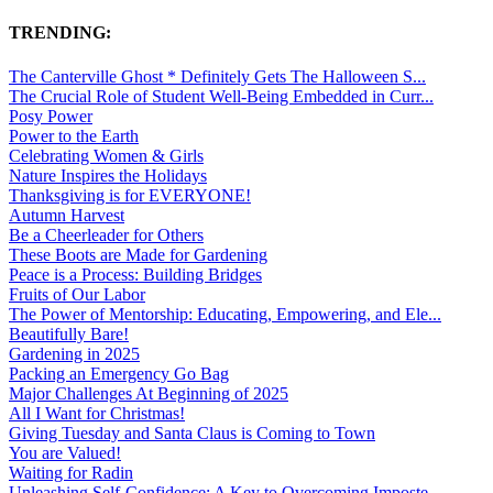
TRENDING:
The Canterville Ghost * Definitely Gets The Halloween S...
The Crucial Role of Student Well-Being Embedded in Curr...
Posy Power
Power to the Earth
Celebrating Women & Girls
Nature Inspires the Holidays
Thanksgiving is for EVERYONE!
Autumn Harvest
Be a Cheerleader for Others
These Boots are Made for Gardening
Peace is a Process: Building Bridges
Fruits of Our Labor
The Power of Mentorship: Educating, Empowering, and Ele...
Beautifully Bare!
Gardening in 2025
Packing an Emergency Go Bag
Major Challenges At Beginning of 2025
All I Want for Christmas!
Giving Tuesday and Santa Claus is Coming to Town
You are Valued!
Waiting for Radin
Unleashing Self-Confidence: A Key to Overcoming Imposte...