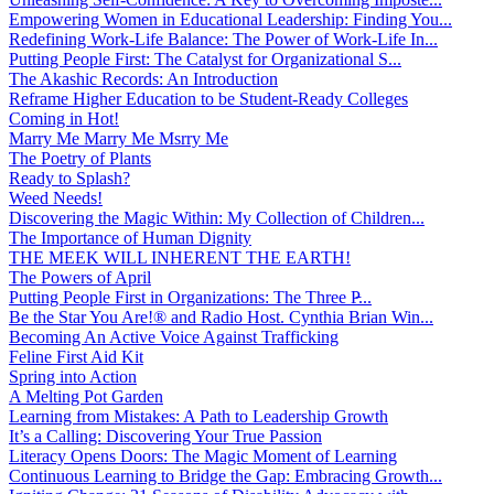
Empowering Women in Educational Leadership: Finding You...
Redefining Work-Life Balance: The Power of Work-Life In...
Putting People First: The Catalyst for Organizational S...
The Akashic Records: An Introduction
Reframe Higher Education to be Student-Ready Colleges
Coming in Hot!
Marry Me Marry Me Msrry Me
The Poetry of Plants
Ready to Splash?
Weed Needs!
Discovering the Magic Within: My Collection of Children...
The Importance of Human Dignity
THE MEEK WILL INHERENT THE EARTH!
The Powers of April
Putting People First in Organizations: The Three P̵...
Be the Star You Are!® and Radio Host. Cynthia Brian Win...
Becoming An Active Voice Against Trafficking
Feline First Aid Kit
Spring into Action
A Melting Pot Garden
Learning from Mistakes: A Path to Leadership Growth
It’s a Calling: Discovering Your True Passion
Literacy Opens Doors: The Magic Moment of Learning
Continuous Learning to Bridge the Gap: Embracing Growth...