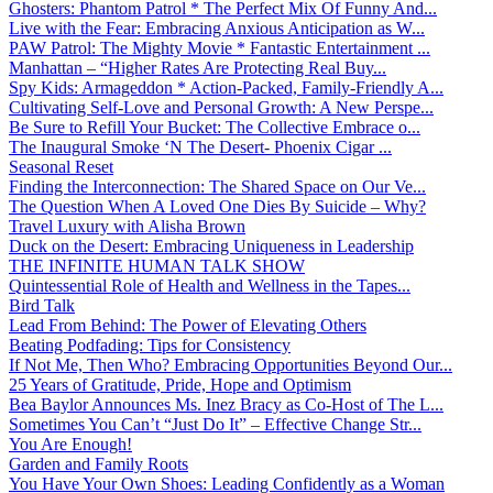
Ghosters: Phantom Patrol * The Perfect Mix Of Funny And...
Live with the Fear: Embracing Anxious Anticipation as W...
PAW Patrol: The Mighty Movie * Fantastic Entertainment ...
Manhattan – “Higher Rates Are Protecting Real Buy...
Spy Kids: Armageddon * Action-Packed, Family-Friendly A...
Cultivating Self-Love and Personal Growth: A New Perspe...
Be Sure to Refill Your Bucket: The Collective Embrace o...
The Inaugural Smoke ‘N The Desert- Phoenix Cigar ...
Seasonal Reset
Finding the Interconnection: The Shared Space on Our Ve...
The Question When A Loved One Dies By Suicide – Why?
Travel Luxury with Alisha Brown
Duck on the Desert: Embracing Uniqueness in Leadership
THE INFINITE HUMAN TALK SHOW
Quintessential Role of Health and Wellness in the Tapes...
Bird Talk
Lead From Behind: The Power of Elevating Others
Beating Podfading: Tips for Consistency
If Not Me, Then Who? Embracing Opportunities Beyond Our...
25 Years of Gratitude, Pride, Hope and Optimism
Bea Baylor Announces Ms. Inez Bracy as Co-Host of The L...
Sometimes You Can’t “Just Do It” – Effective Change Str...
You Are Enough!
Garden and Family Roots
You Have Your Own Shoes: Leading Confidently as a Woman