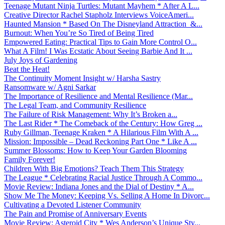
Teenage Mutant Ninja Turtles: Mutant Mayhem * After A L...
Creative Director Rachel Stapholz Interviews VoiceAmeri...
Haunted Mansion * Based On The Disneyland Attraction &...
Burnout: When You’re So Tired of Being Tired
Empowered Eating: Practical Tips to Gain More Control O...
What A Film! I Was Ecstatic About Seeing Barbie And It ...
July Joys of Gardening
Beat the Heat!
The Continuity Moment Insight w/ Harsha Sastry
Ransomware w/ Agni Sarkar
The Importance of Resilience and Mental Resilience (Mar...
The Legal Team, and Community Resilience
The Failure of Risk Management: Why It’s Broken a...
The Last Rider * The Comeback of the Century: How Greg ...
Ruby Gillman, Teenage Kraken * A Hilarious Film With A ...
Mission: Impossible – Dead Reckoning Part One * Like A ...
Summer Blossoms: How to Keep Your Garden Blooming
Family Forever!
Children With Big Emotions? Teach Them This Strategy
The League * Celebrating Racial Justice Through A Commo...
Movie Review: Indiana Jones and the Dial of Destiny * A...
Show Me The Money: Keeping Vs. Selling A Home In Divorc...
Cultivating a Devoted Listener Community
The Pain and Promise of Anniversary Events
Movie Review: Asteroid City * Wes Anderson’s Unique Sty...