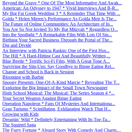
Beyond the Grave * One Of The Most Informative And Awak...
American: An Odyssey to 1947 * Vivid Interviews And B-R...
My Big Fat Greek Wedding 3 * A Reminder That Time With ...
Golda * Helen Mirren’s Performance As Golda Meir Is The...
The Future of Online Communities: An Architecture of In...
You Are So Not Invited To My Bat Mitzvah * Regardless O...
Into the Spotlight * A Remarkable Film With Lots Of Sin...
Birthing Your Sacred Business Through the Portal of The...
Dig and Divide
An Interview with Patricia Raskin: One of the First Hos...
The Hill * A Hard-Hitting Cast And Beautifully Written,...
Blue Beetle * Terrific Sci-Fi Film, With A Great Tone A...
Surviving the Slip-Ups: Say Goodbye to Binge Eating Rel...
Change and School is Back in Session
Blooming with Barbie
Snoopy Presents: One-Of-A-Kind Marcie * Revealing The T...
Exploring the Big Impact of the Small Town Newspaper
High School Musical: The Musical: The Series Season 4 *...
Your Secret Weapon Against Binge Eating
Operation Napoleon * Fans Of Mysteries And Internationa...
Gran Turismo * Scintillating, Exhilarating Watch That H...
Growing with Kids
Dreamin’ Wild * Definitely Entertaining With Its Toe-Ta...
The Squirrel Saga
The Furry Fortune * Absurd Story With Comedy And Charm,...