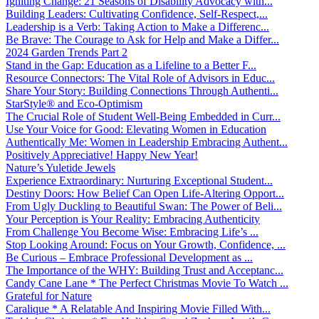
Igniting Change: 21 Seasons of Disability Advocacy with...
Building Leaders: Cultivating Confidence, Self-Respect,...
Leadership is a Verb: Taking Action to Make a Differenc...
Be Brave: The Courage to Ask for Help and Make a Differ...
2024 Garden Trends Part 2
Stand in the Gap: Education as a Lifeline to a Better F...
Resource Connectors: The Vital Role of Advisors in Educ...
Share Your Story: Building Connections Through Authenti...
StarStyle® and Eco-Optimism
The Crucial Role of Student Well-Being Embedded in Curr...
Use Your Voice for Good: Elevating Women in Education
Authentically Me: Women in Leadership Embracing Authent...
Positively Appreciative! Happy New Year!
Nature’s Yuletide Jewels
Experience Extraordinary: Nurturing Exceptional Student...
Destiny Doors: How Belief Can Open Life-Altering Opport...
From Ugly Duckling to Beautiful Swan: The Power of Beli...
Your Perception is Your Reality: Embracing Authenticity
From Challenge You Become Wise: Embracing Life’s ...
Stop Looking Around: Focus on Your Growth, Confidence, ...
Be Curious – Embrace Professional Development as ...
The Importance of the WHY: Building Trust and Acceptanc...
Candy Cane Lane * The Perfect Christmas Movie To Watch ...
Grateful for Nature
Caralique * A Relatable And Inspiring Movie Filled With...