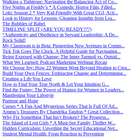
Walking a Tightrope: Navigating the Balancing Act of Co...
Five Nights at Freddy’s * A Comedic Horror Film, Filled...
Loki: Season 2 * Very Kid-Friendly With Great CGI, Acti...
Look to History for Lessons: Gleaning Insights from Lea...
The Bubbles of Babel
TIMELINE SPLIT (ARE YOU READY???)
“Authenticity and Obedience in Servant Leadership: A De...
Rock Solid!
My Classroom is in Beta: Pioneering New Avenues in Comm...
Tick Tok Goes The Clock. A Helpful Guide for Navigating...
Being Exposed with Change: The Inner Turmoil vs. Outsid...
What We Learned: Podcast Marketing Webinar Recap
We Choose Joy: How 22 Women Went Beyond Healing to Crea...
Build Your Own Fences: Embracing Change and Determining...
Creating a Life You Love
How to Find Your True North & Let Your Intuition G...
Find the Funny: The Power of Humor for Women in Leaders...
Manifesting Your Lifestyle
Purpose and Hope
Curses * A Fun And Mysterious Series That Is Full Of Ad...
Ammu’s Treasures By Chandrika Tandon * Great Collection...
Why Fix Something That Isn’t Broken? The Progress...
The Island of Lost Girls * A Must-See Family Thriller W...
Hidden Curriculum: Unveiling the Secret Educational Net...
Student Mental Health: From Reaction to Prevention