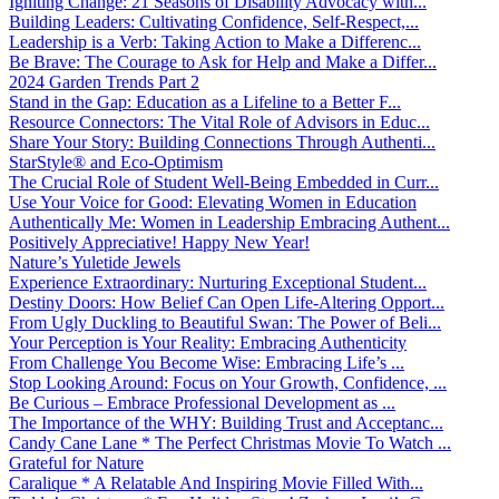
Igniting Change: 21 Seasons of Disability Advocacy with...
Building Leaders: Cultivating Confidence, Self-Respect,...
Leadership is a Verb: Taking Action to Make a Differenc...
Be Brave: The Courage to Ask for Help and Make a Differ...
2024 Garden Trends Part 2
Stand in the Gap: Education as a Lifeline to a Better F...
Resource Connectors: The Vital Role of Advisors in Educ...
Share Your Story: Building Connections Through Authenti...
StarStyle® and Eco-Optimism
The Crucial Role of Student Well-Being Embedded in Curr...
Use Your Voice for Good: Elevating Women in Education
Authentically Me: Women in Leadership Embracing Authent...
Positively Appreciative! Happy New Year!
Nature’s Yuletide Jewels
Experience Extraordinary: Nurturing Exceptional Student...
Destiny Doors: How Belief Can Open Life-Altering Opport...
From Ugly Duckling to Beautiful Swan: The Power of Beli...
Your Perception is Your Reality: Embracing Authenticity
From Challenge You Become Wise: Embracing Life’s ...
Stop Looking Around: Focus on Your Growth, Confidence, ...
Be Curious – Embrace Professional Development as ...
The Importance of the WHY: Building Trust and Acceptanc...
Candy Cane Lane * The Perfect Christmas Movie To Watch ...
Grateful for Nature
Caralique * A Relatable And Inspiring Movie Filled With...