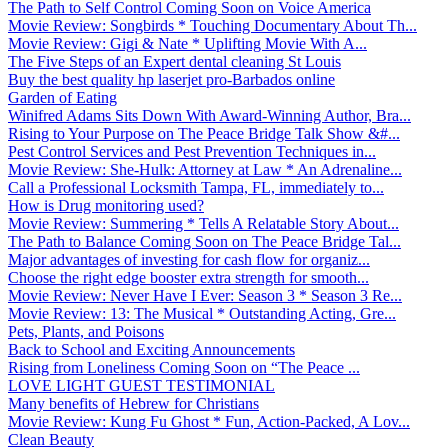
The Path to Self Control Coming Soon on Voice America
Movie Review: Songbirds * Touching Documentary About Th...
Movie Review: Gigi & Nate * Uplifting Movie With A...
The Five Steps of an Expert dental cleaning St Louis
Buy the best quality hp laserjet pro-Barbados online
Garden of Eating
Winifred Adams Sits Down With Award-Winning Author, Bra...
Rising to Your Purpose on The Peace Bridge Talk Show &#...
Pest Control Services and Pest Prevention Techniques in...
Movie Review: She-Hulk: Attorney at Law * An Adrenaline...
Call a Professional Locksmith Tampa, FL, immediately to...
How is Drug monitoring used?
Movie Review: Summering * Tells A Relatable Story About...
The Path to Balance Coming Soon on The Peace Bridge Tal...
Major advantages of investing for cash flow for organiz...
Choose the right edge booster extra strength for smooth...
Movie Review: Never Have I Ever: Season 3 * Season 3 Re...
Movie Review: 13: The Musical * Outstanding Acting, Gre...
Pets, Plants, and Poisons
Back to School and Exciting Announcements
Rising from Loneliness Coming Soon on “The Peace ...
LOVE LIGHT GUEST TESTIMONIAL
Many benefits of Hebrew for Christians
Movie Review: Kung Fu Ghost * Fun, Action-Packed, A Lov...
Clean Beauty