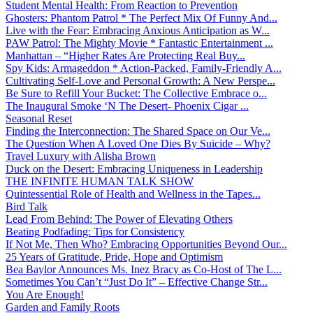
Student Mental Health: From Reaction to Prevention
Ghosters: Phantom Patrol * The Perfect Mix Of Funny And...
Live with the Fear: Embracing Anxious Anticipation as W...
PAW Patrol: The Mighty Movie * Fantastic Entertainment ...
Manhattan – “Higher Rates Are Protecting Real Buy...
Spy Kids: Armageddon * Action-Packed, Family-Friendly A...
Cultivating Self-Love and Personal Growth: A New Perspe...
Be Sure to Refill Your Bucket: The Collective Embrace o...
The Inaugural Smoke ‘N The Desert- Phoenix Cigar ...
Seasonal Reset
Finding the Interconnection: The Shared Space on Our Ve...
The Question When A Loved One Dies By Suicide – Why?
Travel Luxury with Alisha Brown
Duck on the Desert: Embracing Uniqueness in Leadership
THE INFINITE HUMAN TALK SHOW
Quintessential Role of Health and Wellness in the Tapes...
Bird Talk
Lead From Behind: The Power of Elevating Others
Beating Podfading: Tips for Consistency
If Not Me, Then Who? Embracing Opportunities Beyond Our...
25 Years of Gratitude, Pride, Hope and Optimism
Bea Baylor Announces Ms. Inez Bracy as Co-Host of The L...
Sometimes You Can’t “Just Do It” – Effective Change Str...
You Are Enough!
Garden and Family Roots