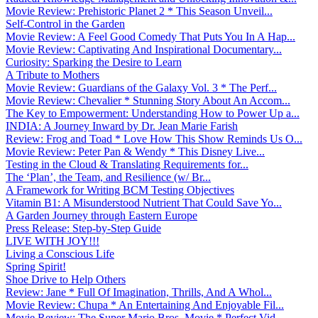
Movie Review: Prehistoric Planet 2 * This Season Unveil...
Self-Control in the Garden
Movie Review: A Feel Good Comedy That Puts You In A Hap...
Movie Review: Captivating And Inspirational Documentary...
Curiosity: Sparking the Desire to Learn
A Tribute to Mothers
Movie Review: Guardians of the Galaxy Vol. 3 * The Perf...
Movie Review: Chevalier * Stunning Story About An Accom...
The Key to Empowerment: Understanding How to Power Up a...
INDIA: A Journey Inward by Dr. Jean Marie Farish
Review: Frog and Toad * Love How This Show Reminds Us O...
Movie Review: Peter Pan & Wendy * This Disney Live...
Testing in the Cloud & Translating Requirements for...
The ‘Plan’, the Team, and Resilience (w/ Br...
A Framework for Writing BCM Testing Objectives
Vitamin B1: A Misunderstood Nutrient That Could Save Yo...
A Garden Journey through Eastern Europe
Press Release: Step-by-Step Guide
LIVE WITH JOY!!!
Living a Conscious Life
Spring Spirit!
Shoe Drive to Help Others
Review: Jane * Full Of Imagination, Thrills, And A Whol...
Movie Review: Chupa * An Entertaining And Enjoyable Fil...
Movie Review: The Super Mario Bros. Movie * Perfect Vid...