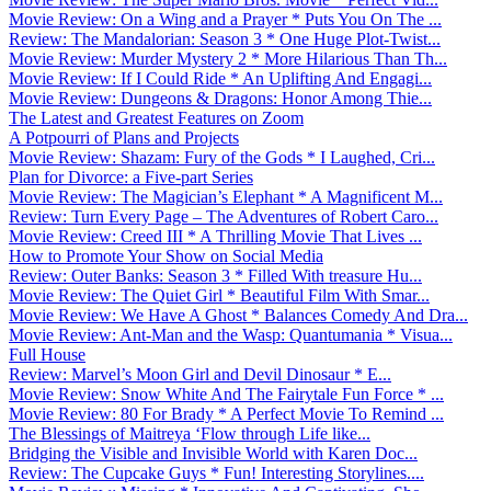
Movie Review: On a Wing and a Prayer * Puts You On The ...
Review: The Mandalorian: Season 3 * One Huge Plot-Twist...
Movie Review: Murder Mystery 2 * More Hilarious Than Th...
Movie Review: If I Could Ride * An Uplifting And Engagi...
Movie Review: Dungeons & Dragons: Honor Among Thie...
The Latest and Greatest Features on Zoom
A Potpourri of Plans and Projects
Movie Review: Shazam: Fury of the Gods * I Laughed, Cri...
Plan for Divorce: a Five-part Series
Movie Review: The Magician’s Elephant * A Magnificent M...
Review: Turn Every Page – The Adventures of Robert Caro...
Movie Review: Creed III * A Thrilling Movie That Lives ...
How to Promote Your Show on Social Media
Review: Outer Banks: Season 3 * Filled With treasure Hu...
Movie Review: The Quiet Girl * Beautiful Film With Smar...
Movie Review: We Have A Ghost * Balances Comedy And Dra...
Movie Review: Ant-Man and the Wasp: Quantumania * Visua...
Full House
Review: Marvel’s Moon Girl and Devil Dinosaur * E...
Movie Review: Snow White And The Fairytale Fun Force * ...
Movie Review: 80 For Brady * A Perfect Movie To Remind ...
The Blessings of Maitreya ‘Flow through Life like...
Bridging the Visible and Invisible World with Karen Doc...
Review: The Cupcake Guys * Fun! Interesting Storylines....