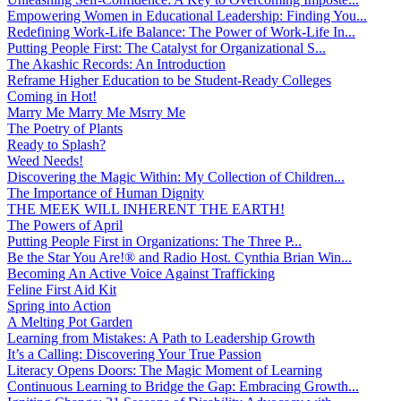
Empowering Women in Educational Leadership: Finding You...
Redefining Work-Life Balance: The Power of Work-Life In...
Putting People First: The Catalyst for Organizational S...
The Akashic Records: An Introduction
Reframe Higher Education to be Student-Ready Colleges
Coming in Hot!
Marry Me Marry Me Msrry Me
The Poetry of Plants
Ready to Splash?
Weed Needs!
Discovering the Magic Within: My Collection of Children...
The Importance of Human Dignity
THE MEEK WILL INHERENT THE EARTH!
The Powers of April
Putting People First in Organizations: The Three P̵...
Be the Star You Are!® and Radio Host. Cynthia Brian Win...
Becoming An Active Voice Against Trafficking
Feline First Aid Kit
Spring into Action
A Melting Pot Garden
Learning from Mistakes: A Path to Leadership Growth
It’s a Calling: Discovering Your True Passion
Literacy Opens Doors: The Magic Moment of Learning
Continuous Learning to Bridge the Gap: Embracing Growth...