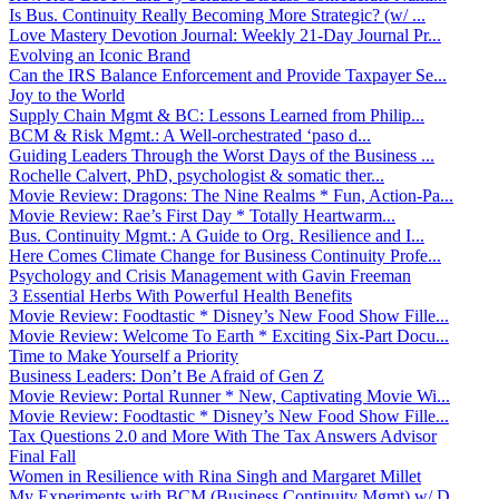
Is Bus. Continuity Really Becoming More Strategic? (w/ ...
Love Mastery Devotion Journal: Weekly 21-Day Journal Pr...
Evolving an Iconic Brand
Can the IRS Balance Enforcement and Provide Taxpayer Se...
Joy to the World
Supply Chain Mgmt & BC: Lessons Learned from Philip...
BCM & Risk Mgmt.: A Well-orchestrated ‘paso d...
Guiding Leaders Through the Worst Days of the Business ...
Rochelle Calvert, PhD, psychologist & somatic ther...
Movie Review: Dragons: The Nine Realms * Fun, Action-Pa...
Movie Review: Rae’s First Day * Totally Heartwarm...
Bus. Continuity Mgmt.: A Guide to Org. Resilience and I...
Here Comes Climate Change for Business Continuity Profe...
Psychology and Crisis Management with Gavin Freeman
3 Essential Herbs With Powerful Health Benefits
Movie Review: Foodtastic * Disney’s New Food Show Fille...
Movie Review: Welcome To Earth * Exciting Six-Part Docu...
Time to Make Yourself a Priority
Business Leaders: Don’t Be Afraid of Gen Z
Movie Review: Portal Runner * New, Captivating Movie Wi...
Movie Review: Foodtastic * Disney’s New Food Show Fille...
Tax Questions 2.0 and More With The Tax Answers Advisor
Final Fall
Women in Resilience with Rina Singh and Margaret Millet
My Experiments with BCM (Business Continuity Mgmt) w/ D...