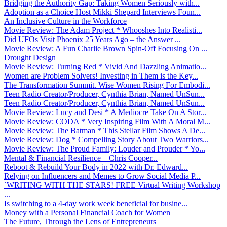
Bridging the Authority Gap: Taking Women Seriously with...
Adoption as a Choice Host Mikki Shepard Interviews Foun...
An Inclusive Culture in the Workforce
Movie Review: The Adam Project * Whooshes Into Realisti...
Did UFOs Visit Phoenix 25 Years Ago – the Answer ...
Movie Review: A Fun Charlie Brown Spin-Off Focusing On ...
Drought Design
Movie Review: Turning Red * Vivid And Dazzling Animatio...
Women are Problem Solvers! Investing in Them is the Key...
The Transformation Summit. Wise Women Rising For Embodi...
Teen Radio Creator/Producer, Cynthia Brian, Named UnSun...
Teen Radio Creator/Producer, Cynthia Brian, Named UnSun...
Movie Review: Lucy and Desi * A Mediocre Take On A Stor...
Movie Review: CODA * Very Inspiring Film With A Moral M...
Movie Review: The Batman * This Stellar Film Shows A De...
Movie Review: Dog * Compelling Story About Two Warriors...
Movie Review: The Proud Family: Louder and Prouder * Yo...
Mental & Financial Resilience – Chris Cooper...
Reboot & Rebuild Your Body in 2022 with Dr. Edward...
Relying on Influencers and Memes to Grow Social Media P...
`WRITING WITH THE STARS! FREE Virtual Writing Workshop
...
Is switching to a 4-day work week beneficial for busine...
Money with a Personal Financial Coach for Women
The Future, Through the Lens of Entrepreneurs