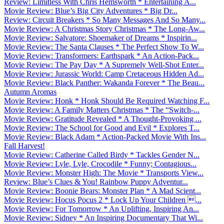
Review: Limitless With Chris Hemsworth * Entertaining A...
Movie Review: Blue’s Big City Adventures * Big Dr...
Review: Circuit Breakers * So Many Messages And So Many...
Movie Review: A Christmas Story Christmas * The Long-Aw...
Movie Review: Salvatore: Shoemaker of Dreams * Inspirin...
Movie Review: The Santa Clauses * The Perfect Show To W...
Movie Review: Transformers: Earthspark * An Action-Pack...
Movie Review: The Pay Day * A Supremely Well-Shot Enter...
Movie Review: Jurassic World: Camp Cretaceous Hidden Ad...
Movie Review: Black Panther: Wakanda Forever * The Beau...
Autumn Aromas
Movie Review: Honk * Honk Should Be Required Watching F...
Movie Review: A Family Matters Christmas * The “Switch-...
Movie Review: Gratitude Revealed * A Thought-Provoking ...
Movie Review: The School for Good and Evil * Explores T...
Movie Review: Black Adam * Action-Packed Movie With Ins...
Fall Harvest!
Movie Review: Catherine Called Birdy * Tackles Gender N...
Movie Review: Lyle, Lyle, Crocodile * Funny; Contagious...
Movie Review: Monster High: The Movie * Transports View...
Review: Blue’s Clues & You! Rainbow Puppy Adventur...
Movie Review: Boonie Bears: Monster Plan * A Mad Scient...
Movie Review: Hocus Pocus 2 * Lock Up Your Children ...
Movie Review: For Tomorrow * An Uplifting, Inspiring An...
Movie Review: Sidney * An Inspiring Documentary That Wi...