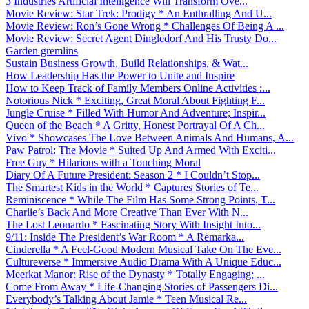
3 Industries Artificial Intelligence Will Transform Ove...
Movie Review: Star Trek: Prodigy * An Enthralling And U...
Movie Review: Ron’s Gone Wrong * Challenges Of Being A ...
Movie Review: Secret Agent Dingledorf And His Trusty Do...
Garden gremlins
Sustain Business Growth, Build Relationships, & Wat...
How Leadership Has the Power to Unite and Inspire
How to Keep Track of Family Members Online Activities :...
Notorious Nick * Exciting, Great Moral About Fighting F...
Jungle Cruise * Filled With Humor And Adventure; Inspir...
Queen of the Beach * A Gritty, Honest Portrayal Of A Ch...
Vivo * Showcases The Love Between Animals And Humans, A...
Paw Patrol: The Movie * Suited Up And Armed With Exciti...
Free Guy * Hilarious with a Touching Moral
Diary Of A Future President: Season 2 * I Couldn’t Stop...
The Smartest Kids in the World * Captures Stories of Te...
Reminiscence * While The Film Has Some Strong Points, T...
Charlie’s Back And More Creative Than Ever With N...
The Lost Leonardo * Fascinating Story With Insight Into...
9/11: Inside The President’s War Room * A Remarka...
Cinderella * A Feel-Good Modern Musical Take On The Eve...
Cultureverse * Immersive Audio Drama With A Unique Educ...
Meerkat Manor: Rise of the Dynasty * Totally Engaging; ...
Come From Away * Life-Changing Stories of Passengers Di...
Everybody’s Talking About Jamie * Teen Musical Re...