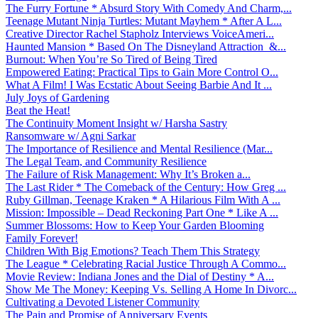
The Furry Fortune * Absurd Story With Comedy And Charm,...
Teenage Mutant Ninja Turtles: Mutant Mayhem * After A L...
Creative Director Rachel Stapholz Interviews VoiceAmeri...
Haunted Mansion * Based On The Disneyland Attraction &...
Burnout: When You’re So Tired of Being Tired
Empowered Eating: Practical Tips to Gain More Control O...
What A Film! I Was Ecstatic About Seeing Barbie And It ...
July Joys of Gardening
Beat the Heat!
The Continuity Moment Insight w/ Harsha Sastry
Ransomware w/ Agni Sarkar
The Importance of Resilience and Mental Resilience (Mar...
The Legal Team, and Community Resilience
The Failure of Risk Management: Why It’s Broken a...
The Last Rider * The Comeback of the Century: How Greg ...
Ruby Gillman, Teenage Kraken * A Hilarious Film With A ...
Mission: Impossible – Dead Reckoning Part One * Like A ...
Summer Blossoms: How to Keep Your Garden Blooming
Family Forever!
Children With Big Emotions? Teach Them This Strategy
The League * Celebrating Racial Justice Through A Commo...
Movie Review: Indiana Jones and the Dial of Destiny * A...
Show Me The Money: Keeping Vs. Selling A Home In Divorc...
Cultivating a Devoted Listener Community
The Pain and Promise of Anniversary Events