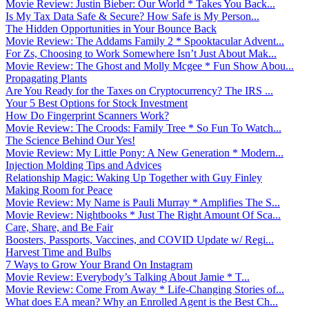
Movie Review: Justin Bieber: Our World * Takes You Back...
Is My Tax Data Safe & Secure? How Safe is My Person...
The Hidden Opportunities in Your Bounce Back
Movie Review: The Addams Family 2 * Spooktacular Advent...
For Zs, Choosing to Work Somewhere Isn’t Just About Mak...
Movie Review: The Ghost and Molly Mcgee * Fun Show Abou...
Propagating Plants
Are You Ready for the Taxes on Cryptocurrency? The IRS ...
Your 5 Best Options for Stock Investment
How Do Fingerprint Scanners Work?
Movie Review: The Croods: Family Tree * So Fun To Watch...
The Science Behind Our Yes!
Movie Review: My Little Pony: A New Generation * Modern...
Injection Molding Tips and Advices
Relationship Magic: Waking Up Together with Guy Finley
Making Room for Peace
Movie Review: My Name is Pauli Murray * Amplifies The S...
Movie Review: Nightbooks * Just The Right Amount Of Sca...
Care, Share, and Be Fair
Boosters, Passports, Vaccines, and COVID Update w/ Regi...
Harvest Time and Bulbs
7 Ways to Grow Your Brand On Instagram
Movie Review: Everybody’s Talking About Jamie * T...
Movie Review: Come From Away * Life-Changing Stories of...
What does EA mean? Why an Enrolled Agent is the Best Ch...