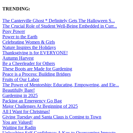
TRENDING:
The Canterville Ghost * Definitely Gets The Halloween S...
The Crucial Role of Student Well-Being Embedded in Curr...
Posy Power
Power to the Earth
Celebrating Women & Girls
Nature Inspires the Holidays
Thanksgiving is for EVERYONE!
Autumn Harvest
Be a Cheerleader for Others
These Boots are Made for Gardening
Peace is a Process: Building Bridges
Fruits of Our Labor
The Power of Mentorship: Educating, Empowering, and Ele...
Beautifully Bare!
Gardening in 2025
Packing an Emergency Go Bag
Major Challenges At Beginning of 2025
All I Want for Christmas!
Giving Tuesday and Santa Claus is Coming to Town
You are Valued!
Waiting for Radin
Unleashing Self-Confidence: A Key to Overcoming Imposte...