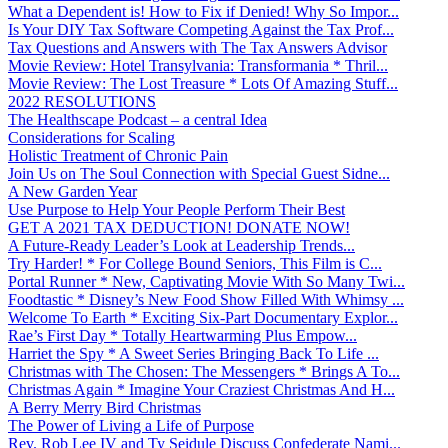
What a Dependent is! How to Fix if Denied! Why So Impor...
Is Your DIY Tax Software Competing Against the Tax Prof...
Tax Questions and Answers with The Tax Answers Advisor
Movie Review: Hotel Transylvania: Transformania * Thril...
Movie Review: The Lost Treasure * Lots Of Amazing Stuff...
2022 RESOLUTIONS
The Healthscape Podcast – a central Idea
Considerations for Scaling
Holistic Treatment of Chronic Pain
Join Us on The Soul Connection with Special Guest Sidne...
A New Garden Year
Use Purpose to Help Your People Perform Their Best
GET A 2021 TAX DEDUCTION! DONATE NOW!
A Future-Ready Leader’s Look at Leadership Trends...
Try Harder! * For College Bound Seniors, This Film is C...
Portal Runner * New, Captivating Movie With So Many Twi...
Foodtastic * Disney’s New Food Show Filled With Whimsy ...
Welcome To Earth * Exciting Six-Part Documentary Explor...
Rae’s First Day * Totally Heartwarming Plus Empow...
Harriet the Spy * A Sweet Series Bringing Back To Life ...
Christmas with The Chosen: The Messengers * Brings A To...
Christmas Again * Imagine Your Craziest Christmas And H...
A Berry Merry Bird Christmas
The Power of Living a Life of Purpose
Rev. Rob Lee IV and Ty Seidule Discuss Confederate Nami...