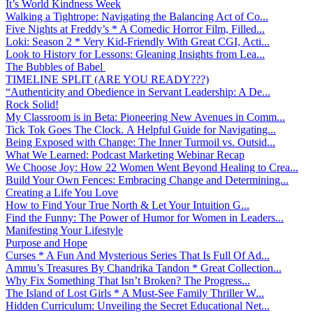
It’s World Kindness Week
Walking a Tightrope: Navigating the Balancing Act of Co...
Five Nights at Freddy’s * A Comedic Horror Film, Filled...
Loki: Season 2 * Very Kid-Friendly With Great CGI, Acti...
Look to History for Lessons: Gleaning Insights from Lea...
The Bubbles of Babel
TIMELINE SPLIT (ARE YOU READY???)
“Authenticity and Obedience in Servant Leadership: A De...
Rock Solid!
My Classroom is in Beta: Pioneering New Avenues in Comm...
Tick Tok Goes The Clock. A Helpful Guide for Navigating...
Being Exposed with Change: The Inner Turmoil vs. Outsid...
What We Learned: Podcast Marketing Webinar Recap
We Choose Joy: How 22 Women Went Beyond Healing to Crea...
Build Your Own Fences: Embracing Change and Determining...
Creating a Life You Love
How to Find Your True North & Let Your Intuition G...
Find the Funny: The Power of Humor for Women in Leaders...
Manifesting Your Lifestyle
Purpose and Hope
Curses * A Fun And Mysterious Series That Is Full Of Ad...
Ammu’s Treasures By Chandrika Tandon * Great Collection...
Why Fix Something That Isn’t Broken? The Progress...
The Island of Lost Girls * A Must-See Family Thriller W...
Hidden Curriculum: Unveiling the Secret Educational Net...