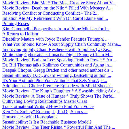
Movie Review: Bite Me * The Most Creative Story About V...
Movie Review: Death on the Nile * Filled With Mystery A...
Resolving Conflict or Conducting Conflict – The 2...
Inflation Ate My Retirement! With Dr. Carol Elaine and ...
Pruning Roses
Kim Campbell – Perspectives from a Prime Minister for I...
A Return to Holism
Disability Matters with Joyce Bender Features Triumph, ...
What You Should Know About Supply Chain Continuity Mana...
Improving Supply Chain Resilience with Suppliers (w/ Ze...
Minimizing Cyber-attack Impacts: Digital Supply Chain M...
Movie Review: Barbara Lee: Speaking Truth to Power * An...
Dr. Bill Thomas talks Kallimos Communities and Aging in...
Deepak Chopra, Gregg Braden and other noted authors dis...
Susan Shumsky D.D., award-winning, bestselling author, ...
It’s Your Aptitude Plus Your Attitude That Sets You Apa...
Adoption as a Choice Premiere Episode with Mikki Shepar...
Movie Review: The King’s Daughter * A Swashbuckling Adv...
Movie Review: A Taste of Hunger * Truly Shows The Perfe...
Cultivating Loving Relationships Master Class
Transformational Writing How to Find Your Voice
Ken “Dr. Smiley” Rochon, Jr, Ph.D., Shares ...
Housemates with Houseplants
Sustainability: Is It a Reachable Business Model?
Movie Review: The Tiger Rising * Powerful Film And The ...