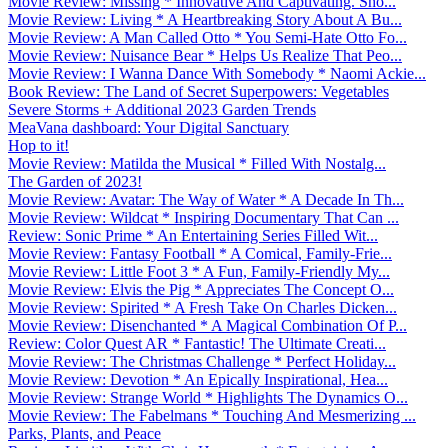
Movie Review: Missing * Innovative And Captivating. Sho...
Movie Review: Living * A Heartbreaking Story About A Bu...
Movie Review: A Man Called Otto * You Semi-Hate Otto Fo...
Movie Review: Nuisance Bear * Helps Us Realize That Peo...
Movie Review: I Wanna Dance With Somebody * Naomi Ackie...
Book Review: The Land of Secret Superpowers: Vegetables
Severe Storms + Additional 2023 Garden Trends
MeaVana dashboard: Your Digital Sanctuary
Hop to it!
Movie Review: Matilda the Musical * Filled With Nostalg...
The Garden of 2023!
Movie Review: Avatar: The Way of Water * A Decade In Th...
Movie Review: Wildcat * Inspiring Documentary That Can ...
Review: Sonic Prime * An Entertaining Series Filled Wit...
Movie Review: Fantasy Football * A Comical, Family-Frie...
Movie Review: Little Foot 3 * A Fun, Family-Friendly My...
Movie Review: Elvis the Pig * Appreciates The Concept O...
Movie Review: Spirited * A Fresh Take On Charles Dicken...
Movie Review: Disenchanted * A Magical Combination Of P...
Review: Color Quest AR * Fantastic! The Ultimate Creati...
Movie Review: The Christmas Challenge * Perfect Holiday...
Movie Review: Devotion * An Epically Inspirational, Hea...
Movie Review: Strange World * Highlights The Dynamics O...
Movie Review: The Fabelmans * Touching And Mesmerizing ...
Parks, Plants, and Peace