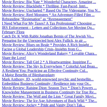
Movie Review: Big Nate * Wonderful Characters, Amazing ...
Movie Review: Blacklight * Thrilling, Fast-Paced, Intri...
Movie Review: Uncharted * Based On The Videogame, You N...
Movie Review: Reel Monsters * An Adventure-Filled Film ...
Rebranding “Resignation” as “Reengagement”
I Need What For My Taxes? A Tax Professional? Choosing ...
IRS Enforcement – Letters and Collections Are Moving Qu...
February Flora
Catch Dr. K With Rabbi Jonathan Bernis of The Jewish Vo...
Preparing for the Unexpected host Alex Fullick, to air ...
Movie Review: Blues on Beale * Provides A Rich Insight ...
Facing a Global Leadership Crisis–Insights from G...
Movie Review: Alice’s Wonderland Bakery * Lovable Chara...
Share the Love!
Movie Review: Tall Girl 2 * A Heartwarming, Inspiring F...
Movie Review: The Sky Is Everywhere * Colorful And Beau...
A Resilient You: Practicing an Effective Continuity Cul...
4 Major Benefits of Blepharoplasty
Mark Anthony, JD, world-renowned psychic and bestsellin...
Embedding Business Continuity / Resilience into your Or...
Movie Review: Raising Dion: Season Two * Dion’s Powers ...
Knowledge Management in Business Continuity for True Re...
Movie Review: The Wolf and the Lion * Great Family Movi...
Movie Review: The Ice Age Adventures of Buck Wild * The...
Movie Review: Jockey * Pride and Vanity Don’t Tak...