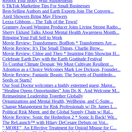
Reboot Your Body With Supplements
6 TikTok Marketing Tips For Small Businesses
Best-Selling Authors and Earth Experts Join The Converg...
April Showers Bring May Flowers
Lezza Gibbons – The Talk of the Town!
Grammy Award Winning Producer Joins Living Strong Radio...
Sherry Eklund Talks About Mental Health Awareness Month...
Bringing Your Full Self to Work
Movie Review: Transformers: BotBots * Transformers Are ...
Movie Review: It’s The Small Things, Charlie Brow...
Movie Review: Chloe and Theo * Inspiring Film Showing H...
Celebrate Earth Day with the Earth Gratitude Festival
To Combat Climate Despair, We Must Cultivate Resilient ...
Adoption as a Choice Welcomes Mark Lee Dickson, Founder...
Movie Review: Fantastic Beasts: The Secrets of Dumbledo...
Seeds or Starts?
Our Soul Doctor welcomes a highly esteemed guest, Major...
“Healing Opens Opportunities” Join Dr. K And Welcome M...
Reimagining Leadership Together Globally
Organizations and Mental Health, Wellbeing, and C-Suite...
Change Management for Risk Professionals w/ Dr. James L...
Political Risk Mgmt. and the Global Supply Chain w/ Ral...
Movie Review: Sonic the Hedgehog 2 * Sonic Is Back! Wit...
The ReLaunch™ with Hilary DeCesare Debuts on Voi...
“ MORE” An Effective Treatment for Opioid Misuse for C...