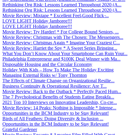
Rethinking Org Risk: Lessons Learned Throughout 2020 (A...
Rethinking Org Risk: Lessons Learned Throughout 2020 (A...
Movie Review: Mixtape * Excellent Feel-Good Flick ̵...
LOVE LIGHT Holiday Jamboree!!!
LOVE LIGHT Holiday Jamboree!!!
Movie Review: Try Harder! * For College Bound Seniors, ...
Movie Review: Christmas with The Chosen: The Messengers...
Movie Review: Christmas Again * Imagine Your Craziest C...
Movie Review: Harriet the Spy * A Sweet Series Bringing...
What You Don’t Know About Your Smartphone Can Ruin Your...
Philadelphia Entrepreneur and $100K Deal Winner with Ma...
Disposable Housing and the Circular Economy
Holiday With Kids – How To Make The Holiday Exciting
Managing External Risks w/ Tony Thornton
The Effects of Climate Change on Organizational Resilie...
Business Continuity & Operational Resilience: Are T...
Movie Review: Back to the Outback * Perfectly Paced Hum...
The 7 Psychological Benefits of Students Eating Breakfa...
2021 Top 10 Interviews on Innovating Leadership, Co-cre...
Movie Review: 14 Peaks: Nothing is Impossible * Intense...
Opportunities in the BCM Industry to be Stay Relevant!
Birds of All Feathers: Doing Diversity & Inclusion ...
Opportunities in the BCM Industry to be Stay Relevant!
Grateful Gardener
Movie Review: Encanto * Amazing Film Filled With Great ...