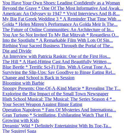
You Have Your Own Shoes: Leading Confidently as a Woman
Beyond the Grave * One Of The Most Informative And Awak...
American: An Odyssey to 1947 * Vivid Interviews And B-R...
My Big Fat Greek Wedding 3 * A Reminder That Time With ...
Golda * Helen Mirren’s Performance As Golda Meir Is The...
The Future of Online Communities: An Architecture of In...
You Are So Not Invited To My Bat Mitzvah * Regardless O...
Into the Spotlight * A Remarkable Film With Lots Of Sin...
Birthing Your Sacred Business Through the Portal of The...
Dig and Divide
An Interview with Patricia Raskin: One of the First Hos...
The Hill * A Hard-Hitting Cast And Beautifully Written,...
Blue Beetle * Terrific Sci-Fi Film, With A Great Tone A...
Surviving the Slip-Ups: Say Goodbye to Binge Eating Rel...
Change and School is Back in Session
Blooming with Barbie
Snoopy Presents: One-Of-A-Kind Marcie * Revealing The T...
Exploring the Big Impact of the Small Town Newspaper
High School Musical: The Musical: The Series Season 4 *...
Your Secret Weapon Against Binge Eating
Operation Napoleon * Fans Of Mysteries And Internationa...
Gran Turismo * Scintillating, Exhilarating Watch That H...
Growing with Kids
Dreamin’ Wild * Definitely Entertaining With Its Toe-Ta...
The Squirrel Saga