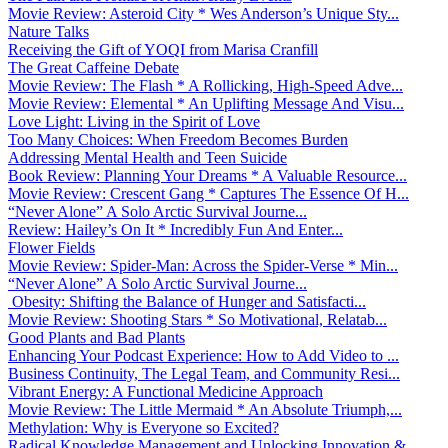
Movie Review: Asteroid City * Wes Anderson’s Unique Sty...
Nature Talks
Receiving the Gift of YOQI from Marisa Cranfill
The Great Caffeine Debate
Movie Review: The Flash * A Rollicking, High-Speed Adve...
Movie Review: Elemental * An Uplifting Message And Visu...
Love Light: Living in the Spirit of Love
Too Many Choices: When Freedom Becomes Burden
Addressing Mental Health and Teen Suicide
Book Review: Planning Your Dreams * A Valuable Resource...
Movie Review: Crescent Gang * Captures The Essence Of H...
“Never Alone” A Solo Arctic Survival Journe...
Review: Hailey’s On It * Incredibly Fun And Enter...
Flower Fields
Movie Review: Spider-Man: Across the Spider-Verse * Min...
“Never Alone” A Solo Arctic Survival Journe...
Obesity: Shifting the Balance of Hunger and Satisfacti...
Movie Review: Shooting Stars * So Motivational, Relatab...
Good Plants and Bad Plants
Enhancing Your Podcast Experience: How to Add Video to ...
Business Continuity, The Legal Team, and Community Resi...
Vibrant Energy: A Functional Medicine Approach
Movie Review: The Little Mermaid * An Absolute Triumph,...
Methylation: Why is Everyone so Excited?
Radical Knowledge Management and Unlocking Innovation &...