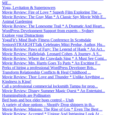
ME...
Yoga, Levitation & Superpowers
Movie Review: Fire of Love * Superb Film Exploring The ...
Movie Review: The Gray Man * A Classic Spy Movie With E...
Animal Gardening
Movie Review: The Lonesome Trail * A Dramatic And Heart...
WordPress Development Support from experts – Sydney
Explore your Distractions
YogaFit’s Mind Body Fitness Conference In Scottsdale
SeniorsSTRAIGHTTalk Celebrates Mitzi Perdue, Author, Hu...
Movie Review: Paws of Fury: The Legend of Hank * An Act...
Movie Review: Hallelujah, Leonard Cohen, A Journey, A S...
Movie Review: Where the Crawdads Sing * A Must See Comi...
Movie Review: Mrs. Harris Goes To Paris * An Exciting F...
Perks of hiring a professional WordPress Developer Bris...
Transform Relationship Conflicts & Heal Childhood ...
Movie Review: Thor: Love and Thunder * Unlike Anything ...
Kindness is King!
Call a professional commercial locksmith Tampa for prop...
Movie Review: Disney Summer Magic Quest * An Entertaini...
Hummingbirds are Pollinators
Bed bugs and box elder bugs control – Utah
A variety of shoe options – Shopify Drop shippers in th...
Movie Review: Minions: The Rise of Gru * Even The Best ...
Movie Review: Accepted * Unique And Intriguing Look At ...