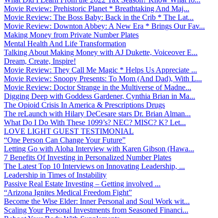
Movie Review: Prehistoric Planet * Breathtaking And Maj...
Movie Review: The Boss Baby: Back in the Crib * The Lat...
Movie Review: Downton Abbey: A New Era * Brings Our Fav...
Making Money from Private Number Plates
Mental Health And Life Transformation
Talking About Making Money with AJ Dukette, Voiceover E...
Dream, Create, Inspire!
Movie Review: They Call Me Magic * Helps Us Appreciate ...
Movie Review: Snoopy Presents: To Mom (And Dad), With L...
Movie Review: Doctor Strange in the Multiverse of Madne...
Digging Deep with Goddess Gardener, Cynthia Brian in Ma...
The Opioid Crisis In America & Prescriptions Drugs
The reLaunch with Hilary DeCesare stars Dr. Brian Alman...
What Do I Do With These 1099’s? NEC? MISC? K? Let...
LOVE LIGHT GUEST TESTIMONIAL
“One Person Can Change Your Future”
Letting Go with Aloha Interview with Karen Gibson (Hawa...
7 Benefits Of Investing in Personalized Number Plates
The Latest Top 10 Interviews on Innovating Leadership, ...
Leadership in Times of Instability
Passive Real Estate Investing – Getting involved ...
“Arizona Ignites Medical Freedom Fight”
Become the Wise Elder: Inner Personal and Soul Work wit...
Scaling Your Personal Investments from Seasoned Financi...