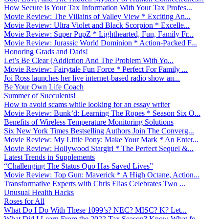
How Secure is Your Tax Information With Your Tax Profes...
Movie Review: The Villains of Valley View * Exciting An...
Movie Review: Ultra Violet and Black Scorpion * Excelle...
Movie Review: Super PupZ * Lighthearted, Fun, Family Fr...
Movie Review: Jurassic World Dominion * Action-Packed F...
Honoring Grads and Dads!
Let’s Be Clear (Addiction And The Problem With Yo...
Movie Review: Fairytale Fun Force * Perfect For Family ...
Joi Ross launches her live internet-based radio show an...
Be Your Own Life Coach
Summer of Succulents!
How to avoid scams while looking for an essay writer
Movie Review: Bunk’d: Learning The Ropes * Season Six O...
Benefits of Wireless Temperature Monitoring Solutions
Six New York Times Bestselling Authors Join The Converg...
Movie Review: My Little Pony: Make Your Mark * An Enter...
Movie Review: Hollywood Stargirl * The Perfect Sequel &...
Latest Trends in Supplements
“Challenging The Status Quo Has Saved Lives”
Movie Review: Top Gun: Maverick * A High Octane, Action...
Transformative Experts with Chris Elias Celebrates Two ...
Unusual Health Hacks
Roses for All
What Do I Do With These 1099’s? NEC? MISC? K? Let...
What Did I Learn From the 2022 Tax Season? Know What fo...