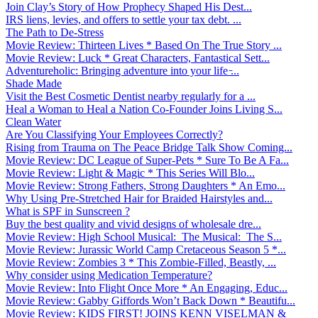
Join Clay’s Story of How Prophecy Shaped His Dest...
IRS liens, levies, and offers to settle your tax debt. ...
The Path to De-Stress
Movie Review: Thirteen Lives * Based On The True Story ...
Movie Review: Luck * Great Characters, Fantastical Sett...
Adventureholic: Bringing adventure into your life ̵...
Shade Made
Visit the Best Cosmetic Dentist nearby regularly for a ...
Heal a Woman to Heal a Nation Co-Founder Joins Living S...
Clean Water
Are You Classifying Your Employees Correctly?
Rising from Trauma on The Peace Bridge Talk Show Coming...
Movie Review: DC League of Super-Pets * Sure To Be A Fa...
Movie Review: Light & Magic * This Series Will Blo...
Movie Review: Strong Fathers, Strong Daughters * An Emo...
Why Using Pre-Stretched Hair for Braided Hairstyles and...
What is SPF in Sunscreen ?
Buy the best quality and vivid designs of wholesale dre...
Movie Review: High School Musical: The Musical: The S...
Movie Review: Jurassic World Camp Cretaceous Season 5 *...
Movie Review: Zombies 3 * This Zombie-Filled, Beastly, ...
Why consider using Medication Temperature?
Movie Review: Into Flight Once More * An Engaging, Educ...
Movie Review: Gabby Giffords Won’t Back Down * Beautifu...
Movie Review: KIDS FIRST! JOINS KENN VISELMAN &