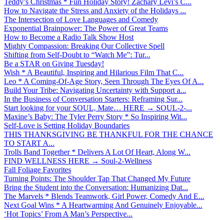
Teddy’s Christmas * Fun Holiday Story! Zachary Levi’s C...
How to Navigate the Stress and Anxiety of the Holidays ...
The Intersection of Love Languages and Comedy
Exponential Brainpower: The Power of Great Teams
How to Become a Radio Talk Show Host
Mighty Compassion: Breaking Our Collective Spell
Shifting from Self-Doubt to “Watch Me”: Tur...
Be a STAR on Giving Tuesday!
Wish * A Beautiful, Inspiring and Hilarious Film That C...
Leo * A Coming-Of-Age Story, Seen Through The Eyes Of A...
Build Your Tribe: Navigating Uncertainty with Support a...
In the Business of Conversation Starters: Reframing Sur...
Start looking for your SOUL, Mate… HERE → SOUL-2-...
Maxine’s Baby: The Tyler Perry Story * So Inspiring Wit...
Self-Love is Setting Holiday Boundaries
THIS THANKSGIVING BE THANKFUL FOR THE CHANCE
TO START A...
Trolls Band Together * Delivers A Lot Of Heart, Along W...
FIND WELLNESS HERE → Soul-2-Wellness
Fall Foliage Favorites
Turning Points: The Shoulder Tap That Changed My Future
Bring the Student into the Conversation: Humanizing Dat...
The Marvels * Blends Teamwork, Girl Power, Comedy And E...
Next Goal Wins * A Heartwarming And Genuinely Enjoyable...
‘Hot Topics’ From A Man’s Perspective...