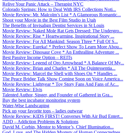
Relive Your Panic Attack – Therapist NYC
Colorado Springs: How to Deal With IRS Collections Noti...
Movie Review: Mr. Malcolm’s List * A Glamorous Romantic...
Shoot your Movie in the Best Film Studio in Utah
The Benefits of Invisalign Dentist Services in St Louis
Movie Review: Naked Mole Rat Gets Dressed: The Undergro...
Movie Review: Rise * Heartwarming, Inspirational Story ...
Movie Review: For All Mankind: Season Three * Full Of S...
Movie Review: Eureka! * Perfect Show To Learn More Abou...
Movie Review: Dinosaur Cove * An Enthralling Adventure ...
Best Passive Income Option – REITs
Movie Review: Legend of Oro Arrowhead * A Balance Of My...
Movie Review: Brian and Charles * All The Quintessentia...
Movie Review: Marcel the Shell with Shoes On * Handles ...
The Peace Bridge Talk Show Coming Soon on Voice America...
Movie Review: Lightyear * Toy Story Fans And Fans of Ac...
Movie Review: Elvis
Talented Author, Singer, and Founder of Gathered in Gra...
Buy the best incubator monitoring system
Water-Wise Landscaping
Pick up your favorite tops – ladies outwear
Movie Review: KIDS FIRST! Converses With Air Bud Entert...
ADD – Addiction Problems & Solutions
David M. Corbin, Mentor to Mentor’s, Chief Illumination...
God, Love, and The Hidden Mystery of Human Connectednes...