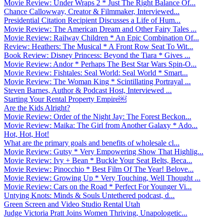
Movie Review: Under Wraps 2 * Just The Right Balance Of...
Chance Callowway, Creator & Filmmaker, Interviewed...
Presidential Citation Recipient Discusses a Life of Hum...
Movie Review: The American Dream and Other Fairy Tales ...
Movie Review: Railway Children * An Epic Combination Of...
Review: Heathers: The Musical * A Front Row Seat To Wit...
Book Review: Disney Princess: Beyond the Tiara * Gives ...
Movie Review: Andor * Perhaps The Best Star Wars Spin-O...
Movie Review: Fishtales: Seal World: Seal World * Smart...
Movie Review: The Woman King * Scintillating Portrayal ...
Steven Barnes, Author & Podcast Host, Interviewed ...
Starting Your Rental Property Empire￼
Are the Kids Alright?
Movie Review: Order of the Night Jay: The Forest Beckon...
Movie Review: Maika: The Girl from Another Galaxy * Ado...
Hot, Hot, Hot!
What are the primary goals and benefits of wholesale cl...
Movie Review: Gutsy * Very Empowering Show That Highlig...
Movie Review: Ivy + Bean * Buckle Your Seat Belts, Beca...
Movie Review: Pinocchio * Best Film Of The Year! Belove...
Movie Review: Growing Up * Very Touching, Well Thought ...
Movie Review: Cars on the Road * Perfect For Younger Vi...
Untying Knots: Minds & Souls Untethered podcast, d...
Green Screen and Video Studio Rental Utah
Judge Victoria Pratt Joins Women Thriving, Unapologetic...