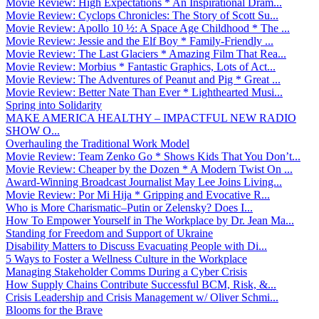
Movie Review: High Expectations * An Inspirational Dram...
Movie Review: Cyclops Chronicles: The Story of Scott Su...
Movie Review: Apollo 10 ½: A Space Age Childhood * The ...
Movie Review: Jessie and the Elf Boy * Family-Friendly ...
Movie Review: The Last Glaciers * Amazing Film That Rea...
Movie Review: Morbius * Fantastic Graphics, Lots of Act...
Movie Review: The Adventures of Peanut and Pig * Great ...
Movie Review: Better Nate Than Ever * Lighthearted Musi...
Spring into Solidarity
MAKE AMERICA HEALTHY – IMPACTFUL NEW RADIO
SHOW O...
Overhauling the Traditional Work Model
Movie Review: Team Zenko Go * Shows Kids That You Don’t...
Movie Review: Cheaper by the Dozen * A Modern Twist On ...
Award-Winning Broadcast Journalist May Lee Joins Living...
Movie Review: Por Mi Hija * Gripping and Evocative R...
Who is More Charismatic–Putin or Zelensky? Does I...
How To Empower Yourself in The Workplace by Dr. Jean Ma...
Standing for Freedom and Support of Ukraine
Disability Matters to Discuss Evacuating People with Di...
5 Ways to Foster a Wellness Culture in the Workplace
Managing Stakeholder Comms During a Cyber Crisis
How Supply Chains Contribute Successful BCM, Risk, &...
Crisis Leadership and Crisis Management w/ Oliver Schmi...
Blooms for the Brave