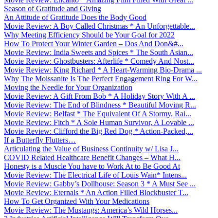
Season of Gratitude and Giving
An Attitude of Gratitude Does the Body Good
Movie Review: A Boy Called Christmas * An Unforgettable...
Why Meeting Efficiency Should be Your Goal for 2022
How To Protect Your Winter Garden – Dos And Don&#...
Movie Review: India Sweets and Spices * The South Asian...
Movie Review: Ghostbusters: Afterlife * Comedy And Nost...
Movie Review: King Richard * A Heart-Warming Bio-Drama ...
Why The Moissanite Is The Perfect Engagement Ring For W...
Moving the Needle for Your Organization
Movie Review: A Gift From Bob * A Holiday Story With A ...
Movie Review: The End of Blindness * Beautiful Moving R...
Movie Review: Belfast * The Equivalent Of A Stormy, Rai...
Movie Review: Fitch * A Sole Human Survivor, A Lovable ...
Movie Review: Clifford the Big Red Dog * Action-Packed,...
If a Butterfly Flutters…
Articulating the Value of Business Continuity w/ Lisa J...
COVID Related Healthcare Benefit Changes – What H...
Honesty is a Muscle You have to Work At to Be Good At
Movie Review: The Electrical Life of Louis Wain* Intens...
Movie Review: Gabby’s Dollhouse: Season 3 * A Must See ...
Movie Review: Eternals * An Action Filled Blockbuster T...
How To Get Organized With Your Medications
Movie Review: The Mustangs: America’s Wild Horses...