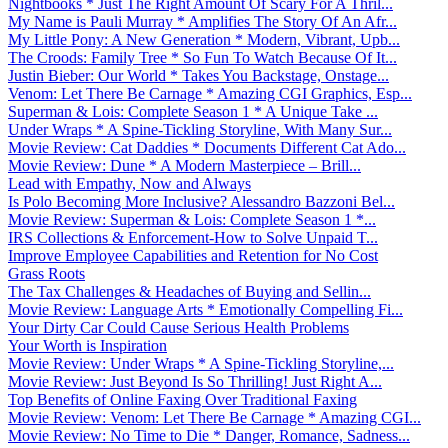
Nightbooks * Just The Right Amount Of Scary For A Thril...
My Name is Pauli Murray * Amplifies The Story Of An Afr...
My Little Pony: A New Generation * Modern, Vibrant, Upb...
The Croods: Family Tree * So Fun To Watch Because Of It...
Justin Bieber: Our World * Takes You Backstage, Onstage...
Venom: Let There Be Carnage * Amazing CGI Graphics, Esp...
Superman & Lois: Complete Season 1 * A Unique Take ...
Under Wraps * A Spine-Tickling Storyline, With Many Sur...
Movie Review: Cat Daddies * Documents Different Cat Ado...
Movie Review: Dune * A Modern Masterpiece – Brill...
Lead with Empathy, Now and Always
Is Polo Becoming More Inclusive? Alessandro Bazzoni Bel...
Movie Review: Superman & Lois: Complete Season 1 *...
IRS Collections & Enforcement-How to Solve Unpaid T...
Improve Employee Capabilities and Retention for No Cost
Grass Roots
The Tax Challenges & Headaches of Buying and Sellin...
Movie Review: Language Arts * Emotionally Compelling Fi...
Your Dirty Car Could Cause Serious Health Problems
Your Worth is Inspiration
Movie Review: Under Wraps * A Spine-Tickling Storyline,...
Movie Review: Just Beyond Is So Thrilling! Just Right A...
Top Benefits of Online Faxing Over Traditional Faxing
Movie Review: Venom: Let There Be Carnage * Amazing CGI...
Movie Review: No Time to Die * Danger, Romance, Sadness...