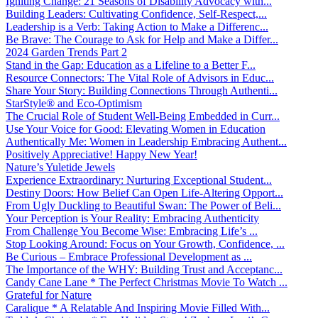
Igniting Change: 21 Seasons of Disability Advocacy with...
Building Leaders: Cultivating Confidence, Self-Respect,...
Leadership is a Verb: Taking Action to Make a Differenc...
Be Brave: The Courage to Ask for Help and Make a Differ...
2024 Garden Trends Part 2
Stand in the Gap: Education as a Lifeline to a Better F...
Resource Connectors: The Vital Role of Advisors in Educ...
Share Your Story: Building Connections Through Authenti...
StarStyle® and Eco-Optimism
The Crucial Role of Student Well-Being Embedded in Curr...
Use Your Voice for Good: Elevating Women in Education
Authentically Me: Women in Leadership Embracing Authent...
Positively Appreciative! Happy New Year!
Nature’s Yuletide Jewels
Experience Extraordinary: Nurturing Exceptional Student...
Destiny Doors: How Belief Can Open Life-Altering Opport...
From Ugly Duckling to Beautiful Swan: The Power of Beli...
Your Perception is Your Reality: Embracing Authenticity
From Challenge You Become Wise: Embracing Life’s ...
Stop Looking Around: Focus on Your Growth, Confidence, ...
Be Curious – Embrace Professional Development as ...
The Importance of the WHY: Building Trust and Acceptanc...
Candy Cane Lane * The Perfect Christmas Movie To Watch ...
Grateful for Nature
Caralique * A Relatable And Inspiring Movie Filled With...