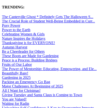
TRENDING:
The Canterville Ghost * Definitely Gets The Halloween S...
The Crucial Role of Student Well-Being Embedded in Curr...
Posy Power
Power to the Earth
Celebrating Women & Girls
Nature Inspires the Holidays
Thanksgiving is for EVERYONE!
Autumn Harvest
Be a Cheerleader for Others
These Boots are Made for Gardening
Peace is a Process: Building Bridges
Fruits of Our Labor
The Power of Mentorship: Educating, Empowering, and Ele...
Beautifully Bare!
Gardening in 2025
Packing an Emergency Go Bag
Major Challenges At Beginning of 2025
All I Want for Christmas!
Giving Tuesday and Santa Claus is Coming to Town
You are Valued!
Waiting for Radin
Unleashing Self-Confidence: A Key to Overcoming Imposte...