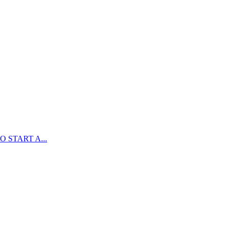
 START A...