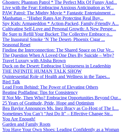
Ghosters: Phantom Patrol * The Perfect Mix Of Funny And...
Live with the Fear: Embracing Anxious Anticipation as W...
PAW Patrol: The Mighty Movie * Fantastic Entertainment ...
Manhattan – “Higher Rates Are Protecting Real Buy...
Spy Kids: Armageddon * Action-Packed, Family-Friendly A...
Cultivating Self-Love and Personal Growth: A New Perspe...
Be Sure to Refill Your Bucket: The Collective Embrace o...
The Inaugural Smoke ‘N The Desert- Phoenix Cigar ...
Seasonal Reset
Finding the Interconnection: The Shared Space on Our Ve...
The Question When A Loved One Dies By Suicide – Why?
Travel Luxury with Alisha Brown
Duck on the Desert: Embracing Uniqueness in Leadership
THE INFINITE HUMAN TALK SHOW
Quintessential Role of Health and Wellness in the Tapes...
Bird Talk
Lead From Behind: The Power of Elevating Others
Beating Podfading: Tips for Consistency
If Not Me, Then Who? Embracing Opportunities Beyond Our...
25 Years of Gratitude, Pride, Hope and Optimism
Bea Baylor Announces Ms. Inez Bracy as Co-Host of The L...
Sometimes You Can’t “Just Do It” – Effective Change Str...
You Are Enough!
Garden and Family Roots
You Have Your Own Shoes: Leading Confidently as a Woman