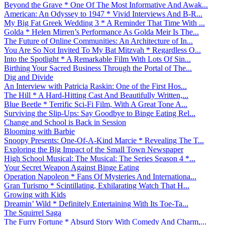
Beyond the Grave * One Of The Most Informative And Awak...
American: An Odyssey to 1947 * Vivid Interviews And B-R...
My Big Fat Greek Wedding 3 * A Reminder That Time With ...
Golda * Helen Mirren’s Performance As Golda Meir Is The...
The Future of Online Communities: An Architecture of In...
You Are So Not Invited To My Bat Mitzvah * Regardless O...
Into the Spotlight * A Remarkable Film With Lots Of Sin...
Birthing Your Sacred Business Through the Portal of The...
Dig and Divide
An Interview with Patricia Raskin: One of the First Hos...
The Hill * A Hard-Hitting Cast And Beautifully Written,...
Blue Beetle * Terrific Sci-Fi Film, With A Great Tone A...
Surviving the Slip-Ups: Say Goodbye to Binge Eating Rel...
Change and School is Back in Session
Blooming with Barbie
Snoopy Presents: One-Of-A-Kind Marcie * Revealing The T...
Exploring the Big Impact of the Small Town Newspaper
High School Musical: The Musical: The Series Season 4 *...
Your Secret Weapon Against Binge Eating
Operation Napoleon * Fans Of Mysteries And Internationa...
Gran Turismo * Scintillating, Exhilarating Watch That H...
Growing with Kids
Dreamin’ Wild * Definitely Entertaining With Its Toe-Ta...
The Squirrel Saga
The Furry Fortune * Absurd Story With Comedy And Charm,...