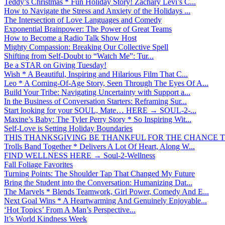
Teddy’s Christmas * Fun Holiday Story! Zachary Levi’s C...
How to Navigate the Stress and Anxiety of the Holidays ...
The Intersection of Love Languages and Comedy
Exponential Brainpower: The Power of Great Teams
How to Become a Radio Talk Show Host
Mighty Compassion: Breaking Our Collective Spell
Shifting from Self-Doubt to “Watch Me”: Tur...
Be a STAR on Giving Tuesday!
Wish * A Beautiful, Inspiring and Hilarious Film That C...
Leo * A Coming-Of-Age Story, Seen Through The Eyes Of A...
Build Your Tribe: Navigating Uncertainty with Support a...
In the Business of Conversation Starters: Reframing Sur...
Start looking for your SOUL, Mate… HERE → SOUL-2-...
Maxine’s Baby: The Tyler Perry Story * So Inspiring Wit...
Self-Love is Setting Holiday Boundaries
THIS THANKSGIVING BE THANKFUL FOR THE CHANCE TO
Trolls Band Together * Delivers A Lot Of Heart, Along W...
FIND WELLNESS HERE → Soul-2-Wellness
Fall Foliage Favorites
Turning Points: The Shoulder Tap That Changed My Future
Bring the Student into the Conversation: Humanizing Dat...
The Marvels * Blends Teamwork, Girl Power, Comedy And E...
Next Goal Wins * A Heartwarming And Genuinely Enjoyable...
‘Hot Topics’ From A Man’s Perspective...
It’s World Kindness Week