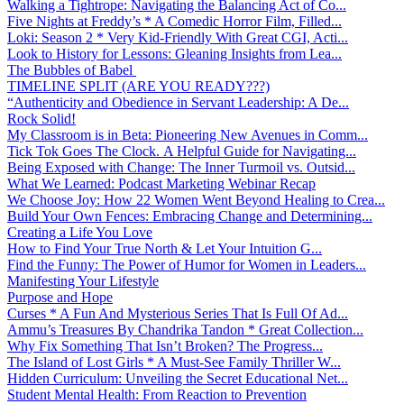
Walking a Tightrope: Navigating the Balancing Act of Co...
Five Nights at Freddy’s * A Comedic Horror Film, Filled...
Loki: Season 2 * Very Kid-Friendly With Great CGI, Acti...
Look to History for Lessons: Gleaning Insights from Lea...
The Bubbles of Babel
TIMELINE SPLIT (ARE YOU READY???)
“Authenticity and Obedience in Servant Leadership: A De...
Rock Solid!
My Classroom is in Beta: Pioneering New Avenues in Comm...
Tick Tok Goes The Clock. A Helpful Guide for Navigating...
Being Exposed with Change: The Inner Turmoil vs. Outsid...
What We Learned: Podcast Marketing Webinar Recap
We Choose Joy: How 22 Women Went Beyond Healing to Crea...
Build Your Own Fences: Embracing Change and Determining...
Creating a Life You Love
How to Find Your True North & Let Your Intuition G...
Find the Funny: The Power of Humor for Women in Leaders...
Manifesting Your Lifestyle
Purpose and Hope
Curses * A Fun And Mysterious Series That Is Full Of Ad...
Ammu’s Treasures By Chandrika Tandon * Great Collection...
Why Fix Something That Isn’t Broken? The Progress...
The Island of Lost Girls * A Must-See Family Thriller W...
Hidden Curriculum: Unveiling the Secret Educational Net...
Student Mental Health: From Reaction to Prevention