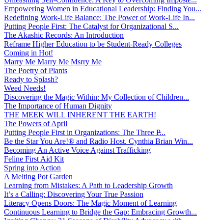
Empowering Women in Educational Leadership: Finding You...
Redefining Work-Life Balance: The Power of Work-Life In...
Putting People First: The Catalyst for Organizational S...
The Akashic Records: An Introduction
Reframe Higher Education to be Student-Ready Colleges
Coming in Hot!
Marry Me Marry Me Msrry Me
The Poetry of Plants
Ready to Splash?
Weed Needs!
Discovering the Magic Within: My Collection of Children...
The Importance of Human Dignity
THE MEEK WILL INHERENT THE EARTH!
The Powers of April
Putting People First in Organizations: The Three P̵...
Be the Star You Are!® and Radio Host. Cynthia Brian Win...
Becoming An Active Voice Against Trafficking
Feline First Aid Kit
Spring into Action
A Melting Pot Garden
Learning from Mistakes: A Path to Leadership Growth
It’s a Calling: Discovering Your True Passion
Literacy Opens Doors: The Magic Moment of Learning
Continuous Learning to Bridge the Gap: Embracing Growth...