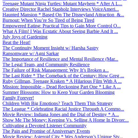
Teenage Mutant Ninja Turtles: Mutant Mayhem * After A L...
Creative Director Rachel Stapholz Interviews VoiceAmeri...
Haunted Mansion * Based On The Disneyland Attraction &...
Burnout: When You’re So Tired of Being Tired
Empowered Eating: Practical Tips to Gain More Control O...
What A Film! I Was Ecstatic About Seeing Barbie And It ...
July Joys of Gardening
Beat the Heat!
The Continuity Moment Insight w/ Harsha Sastry
Ransomware w/ Agni Sarkar
The Importance of Resilience and Mental Resilience (Mar...
The Legal Team, and Community Resilience
The Failure of Risk Management: Why It’s Broken a...
The Last Rider * The Comeback of the Century: How Greg ...
Ruby Gillman, Teenage Kraken * A Hilarious Film With A ...
Mission: Impossible – Dead Reckoning Part One * Like A ...
Summer Blossoms: How to Keep Your Garden Blooming
Family Forever!
Children With Big Emotions? Teach Them This Strategy
The League * Celebrating Racial Justice Through A Commo...
Movie Review: Indiana Jones and the Dial of Destiny * A...
Show Me The Money: Keeping Vs. Selling A Home In Divorc...
Cultivating a Devoted Listener Community
The Pain and Promise of Anniversary Events
Movie Review: Asteroid City * Wes Anderson’s Unique Sty...