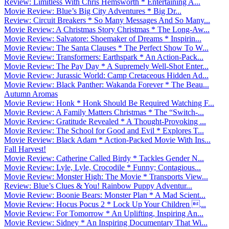
Review: Limitless With Chris Hemsworth * Entertaining A...
Movie Review: Blue’s Big City Adventures * Big Dr...
Review: Circuit Breakers * So Many Messages And So Many...
Movie Review: A Christmas Story Christmas * The Long-Aw...
Movie Review: Salvatore: Shoemaker of Dreams * Inspirin...
Movie Review: The Santa Clauses * The Perfect Show To W...
Movie Review: Transformers: Earthspark * An Action-Pack...
Movie Review: The Pay Day * A Supremely Well-Shot Enter...
Movie Review: Jurassic World: Camp Cretaceous Hidden Ad...
Movie Review: Black Panther: Wakanda Forever * The Beau...
Autumn Aromas
Movie Review: Honk * Honk Should Be Required Watching F...
Movie Review: A Family Matters Christmas * The “Switch-...
Movie Review: Gratitude Revealed * A Thought-Provoking ...
Movie Review: The School for Good and Evil * Explores T...
Movie Review: Black Adam * Action-Packed Movie With Ins...
Fall Harvest!
Movie Review: Catherine Called Birdy * Tackles Gender N...
Movie Review: Lyle, Lyle, Crocodile * Funny; Contagious...
Movie Review: Monster High: The Movie * Transports View...
Review: Blue’s Clues & You! Rainbow Puppy Adventur...
Movie Review: Boonie Bears: Monster Plan * A Mad Scient...
Movie Review: Hocus Pocus 2 * Lock Up Your Children ...
Movie Review: For Tomorrow * An Uplifting, Inspiring An...
Movie Review: Sidney * An Inspiring Documentary That Wi...