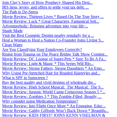
Join Clay’s Story of How Prophecy Shaped His Dest...
IRS liens, levies, and offers to settle your tax debt. ...
The Path to De-Stress
Movie Review: Thirteen Lives * Based On The True Story ...
Movie Review: Luck * Great Characters, Fantastical Sett...
Adventureholic: Bringing adventure into your life ̵...
Shade Made
Visit the Best Cosmetic Dentist nearby regularly for a ...
Heal a Woman to Heal a Nation Co-Founder Joins Living S...
Clean Water
Are You Classifying Your Employees Correctly?
Rising from Trauma on The Peace Bridge Talk Show Coming...
Movie Review: DC League of Super-Pets * Sure To Be A Fa...
Movie Review: Light & Magic * This Series Will Blo...
Movie Review: Strong Fathers, Strong Daughters * An Emo...
Why Using Pre-Stretched Hair for Braided Hairstyles and...
What is SPF in Sunscreen ?
Buy the best quality and vivid designs of wholesale dre...
Movie Review: High School Musical: The Musical: The S...
Movie Review: Jurassic World Camp Cretaceous Season 5 *...
Movie Review: Zombies 3 * This Zombie-Filled, Beastly, ...
Why consider using Medication Temperature?
Movie Review: Into Flight Once More * An Engaging, Educ...
Movie Review: Gabby Giffords Won’t Back Down * Beautifu...
Movie Review: KIDS FIRST! JOINS KENN VISELMAN &