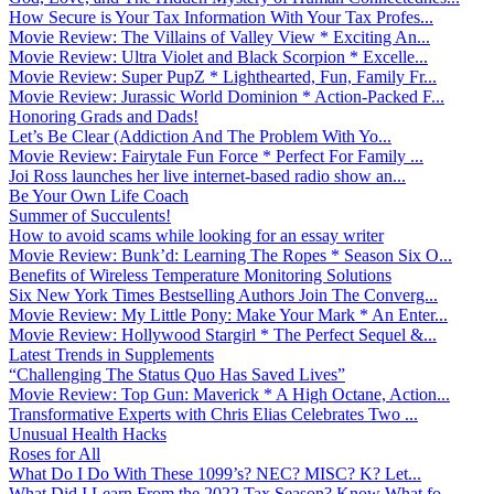
How Secure is Your Tax Information With Your Tax Profes...
Movie Review: The Villains of Valley View * Exciting An...
Movie Review: Ultra Violet and Black Scorpion * Excelle...
Movie Review: Super PupZ * Lighthearted, Fun, Family Fr...
Movie Review: Jurassic World Dominion * Action-Packed F...
Honoring Grads and Dads!
Let’s Be Clear (Addiction And The Problem With Yo...
Movie Review: Fairytale Fun Force * Perfect For Family ...
Joi Ross launches her live internet-based radio show an...
Be Your Own Life Coach
Summer of Succulents!
How to avoid scams while looking for an essay writer
Movie Review: Bunk’d: Learning The Ropes * Season Six O...
Benefits of Wireless Temperature Monitoring Solutions
Six New York Times Bestselling Authors Join The Converg...
Movie Review: My Little Pony: Make Your Mark * An Enter...
Movie Review: Hollywood Stargirl * The Perfect Sequel &...
Latest Trends in Supplements
“Challenging The Status Quo Has Saved Lives”
Movie Review: Top Gun: Maverick * A High Octane, Action...
Transformative Experts with Chris Elias Celebrates Two ...
Unusual Health Hacks
Roses for All
What Do I Do With These 1099’s? NEC? MISC? K? Let...
What Did I Learn From the 2022 Tax Season? Know What fo...