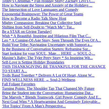
Teddy’s Christmas * Fun Holiday Story! Zachary Levi’s C...
How to Navigate the Stress and Anxiety of the Holidays ...
The Intersection of Love Languages and Comedy
Exponential Brainpower: The Power of Great Teams
How to Become a Radio Talk Show Host
Mighty Compassion: Breaking Our Collective Spell
Shifting from Self-Doubt to “Watch Me”: Tur...
Be a STAR on Giving Tuesday!
Wish * A Beautiful, Inspiring and Hilarious Film That C...
Leo * A Coming-Of-Age Story, Seen Through The Eyes Of A...
Build Your Tribe: Navigating Uncertainty with Support a...
In the Business of Conversation Starters: Reframing Sur...
Start looking for your SOUL, Mate… HERE → SOUL-2-...
Maxine’s Baby: The Tyler Perry Story * So Inspiring Wit...
Self-Love is Setting Holiday Boundaries
THIS THANKSGIVING BE THANKFUL FOR THE CHANCE
TO START A...
Trolls Band Together * Delivers A Lot Of Heart, Along W...
FIND WELLNESS HERE → Soul-2-Wellness
Fall Foliage Favorites
Turning Points: The Shoulder Tap That Changed My Future
Bring the Student into the Conversation: Humanizing Dat...
The Marvels * Blends Teamwork, Girl Power, Comedy And E...
Next Goal Wins * A Heartwarming And Genuinely Enjoyable...
‘Hot Topics’ From A Man’s Perspective...