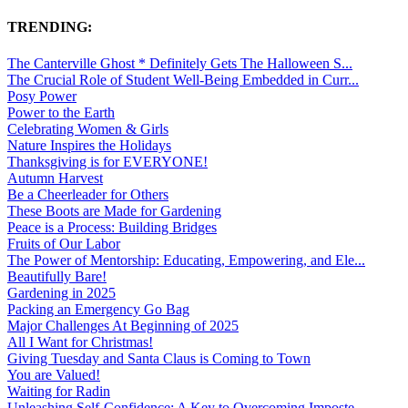
TRENDING:
The Canterville Ghost * Definitely Gets The Halloween S...
The Crucial Role of Student Well-Being Embedded in Curr...
Posy Power
Power to the Earth
Celebrating Women & Girls
Nature Inspires the Holidays
Thanksgiving is for EVERYONE!
Autumn Harvest
Be a Cheerleader for Others
These Boots are Made for Gardening
Peace is a Process: Building Bridges
Fruits of Our Labor
The Power of Mentorship: Educating, Empowering, and Ele...
Beautifully Bare!
Gardening in 2025
Packing an Emergency Go Bag
Major Challenges At Beginning of 2025
All I Want for Christmas!
Giving Tuesday and Santa Claus is Coming to Town
You are Valued!
Waiting for Radin
Unleashing Self-Confidence: A Key to Overcoming Imposte...