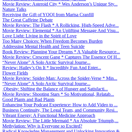
Movie Review: Asteroid City * Wes Anderson’s Unique Sty...
Nature Talks
Receiving the Gift of YOQI from Marisa Cranfill
The Great Caffeine Debate
Movie Review: The Flash * A Rollicking, High-Speed Adve...
Movie Review: Elemental * An Uplifting Message And Visu...
Love Light: Living in the Spirit of Love
Too Many Choices: When Freedom Becomes Burden
Addressing Mental Health and Teen Suicide
Book Review: Planning Your Dreams * A Valuable Resource...
Movie Review: Crescent Gang * Captures The Essence Of H...
“Never Alone” A Solo Arctic Survival Journe...
Review: Hailey’s On It * Incredibly Fun And Enter...
Flower Fields
Movie Review: Spider-Man: Across the Spider-Verse * Min...
“Never Alone” A Solo Arctic Survival Journe...
Obesity: Shifting the Balance of Hunger and Satisfacti...
Movie Review: Shooting Stars * So Motivational, Relatab...
Good Plants and Bad Plants
Enhancing Your Podcast Experience: How to Add Video to ...
Business Continuity, The Legal Team, and Community Resi...
Vibrant Energy: A Functional Medicine Approach
Movie Review: The Little Mermaid * An Absolute Triumph,...
Methylation: Why is Everyone so Excited?
Radical Knowledge Management and Unlocking Innovation &...