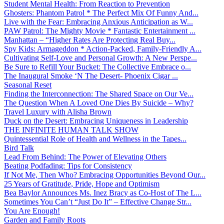
Student Mental Health: From Reaction to Prevention
Ghosters: Phantom Patrol * The Perfect Mix Of Funny And...
Live with the Fear: Embracing Anxious Anticipation as W...
PAW Patrol: The Mighty Movie * Fantastic Entertainment ...
Manhattan – “Higher Rates Are Protecting Real Buy...
Spy Kids: Armageddon * Action-Packed, Family-Friendly A...
Cultivating Self-Love and Personal Growth: A New Perspe...
Be Sure to Refill Your Bucket: The Collective Embrace o...
The Inaugural Smoke ‘N The Desert- Phoenix Cigar ...
Seasonal Reset
Finding the Interconnection: The Shared Space on Our Ve...
The Question When A Loved One Dies By Suicide – Why?
Travel Luxury with Alisha Brown
Duck on the Desert: Embracing Uniqueness in Leadership
THE INFINITE HUMAN TALK SHOW
Quintessential Role of Health and Wellness in the Tapes...
Bird Talk
Lead From Behind: The Power of Elevating Others
Beating Podfading: Tips for Consistency
If Not Me, Then Who? Embracing Opportunities Beyond Our...
25 Years of Gratitude, Pride, Hope and Optimism
Bea Baylor Announces Ms. Inez Bracy as Co-Host of The L...
Sometimes You Can’t “Just Do It” – Effective Change Str...
You Are Enough!
Garden and Family Roots