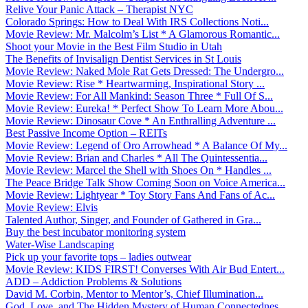
Relive Your Panic Attack – Therapist NYC
Colorado Springs: How to Deal With IRS Collections Noti...
Movie Review: Mr. Malcolm’s List * A Glamorous Romantic...
Shoot your Movie in the Best Film Studio in Utah
The Benefits of Invisalign Dentist Services in St Louis
Movie Review: Naked Mole Rat Gets Dressed: The Undergro...
Movie Review: Rise * Heartwarming, Inspirational Story ...
Movie Review: For All Mankind: Season Three * Full Of S...
Movie Review: Eureka! * Perfect Show To Learn More Abou...
Movie Review: Dinosaur Cove * An Enthralling Adventure ...
Best Passive Income Option – REITs
Movie Review: Legend of Oro Arrowhead * A Balance Of My...
Movie Review: Brian and Charles * All The Quintessentia...
Movie Review: Marcel the Shell with Shoes On * Handles ...
The Peace Bridge Talk Show Coming Soon on Voice America...
Movie Review: Lightyear * Toy Story Fans And Fans of Ac...
Movie Review: Elvis
Talented Author, Singer, and Founder of Gathered in Gra...
Buy the best incubator monitoring system
Water-Wise Landscaping
Pick up your favorite tops – ladies outwear
Movie Review: KIDS FIRST! Converses With Air Bud Entert...
ADD – Addiction Problems & Solutions
David M. Corbin, Mentor to Mentor’s, Chief Illumination...
God, Love, and The Hidden Mystery of Human Connectednes...