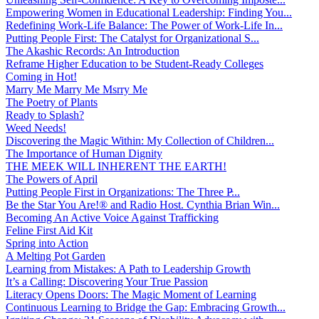
Empowering Women in Educational Leadership: Finding You...
Redefining Work-Life Balance: The Power of Work-Life In...
Putting People First: The Catalyst for Organizational S...
The Akashic Records: An Introduction
Reframe Higher Education to be Student-Ready Colleges
Coming in Hot!
Marry Me Marry Me Msrry Me
The Poetry of Plants
Ready to Splash?
Weed Needs!
Discovering the Magic Within: My Collection of Children...
The Importance of Human Dignity
THE MEEK WILL INHERENT THE EARTH!
The Powers of April
Putting People First in Organizations: The Three P̵...
Be the Star You Are!® and Radio Host. Cynthia Brian Win...
Becoming An Active Voice Against Trafficking
Feline First Aid Kit
Spring into Action
A Melting Pot Garden
Learning from Mistakes: A Path to Leadership Growth
It’s a Calling: Discovering Your True Passion
Literacy Opens Doors: The Magic Moment of Learning
Continuous Learning to Bridge the Gap: Embracing Growth...