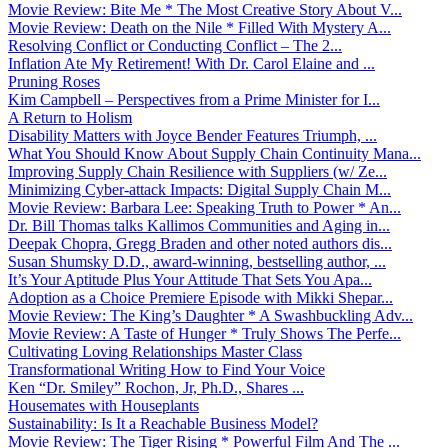
Movie Review: Bite Me * The Most Creative Story About V...
Movie Review: Death on the Nile * Filled With Mystery A...
Resolving Conflict or Conducting Conflict – The 2...
Inflation Ate My Retirement! With Dr. Carol Elaine and ...
Pruning Roses
Kim Campbell – Perspectives from a Prime Minister for I...
A Return to Holism
Disability Matters with Joyce Bender Features Triumph, ...
What You Should Know About Supply Chain Continuity Mana...
Improving Supply Chain Resilience with Suppliers (w/ Ze...
Minimizing Cyber-attack Impacts: Digital Supply Chain M...
Movie Review: Barbara Lee: Speaking Truth to Power * An...
Dr. Bill Thomas talks Kallimos Communities and Aging in...
Deepak Chopra, Gregg Braden and other noted authors dis...
Susan Shumsky D.D., award-winning, bestselling author, ...
It’s Your Aptitude Plus Your Attitude That Sets You Apa...
Adoption as a Choice Premiere Episode with Mikki Shepar...
Movie Review: The King’s Daughter * A Swashbuckling Adv...
Movie Review: A Taste of Hunger * Truly Shows The Perfe...
Cultivating Loving Relationships Master Class
Transformational Writing How to Find Your Voice
Ken “Dr. Smiley” Rochon, Jr, Ph.D., Shares ...
Housemates with Houseplants
Sustainability: Is It a Reachable Business Model?
Movie Review: The Tiger Rising * Powerful Film And The ...