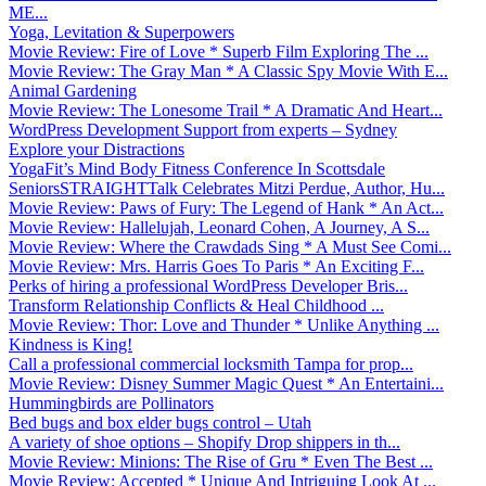
ME...
Yoga, Levitation & Superpowers
Movie Review: Fire of Love * Superb Film Exploring The ...
Movie Review: The Gray Man * A Classic Spy Movie With E...
Animal Gardening
Movie Review: The Lonesome Trail * A Dramatic And Heart...
WordPress Development Support from experts – Sydney
Explore your Distractions
YogaFit’s Mind Body Fitness Conference In Scottsdale
SeniorsSTRAIGHTTalk Celebrates Mitzi Perdue, Author, Hu...
Movie Review: Paws of Fury: The Legend of Hank * An Act...
Movie Review: Hallelujah, Leonard Cohen, A Journey, A S...
Movie Review: Where the Crawdads Sing * A Must See Comi...
Movie Review: Mrs. Harris Goes To Paris * An Exciting F...
Perks of hiring a professional WordPress Developer Bris...
Transform Relationship Conflicts & Heal Childhood ...
Movie Review: Thor: Love and Thunder * Unlike Anything ...
Kindness is King!
Call a professional commercial locksmith Tampa for prop...
Movie Review: Disney Summer Magic Quest * An Entertaini...
Hummingbirds are Pollinators
Bed bugs and box elder bugs control – Utah
A variety of shoe options – Shopify Drop shippers in th...
Movie Review: Minions: The Rise of Gru * Even The Best ...
Movie Review: Accepted * Unique And Intriguing Look At ...