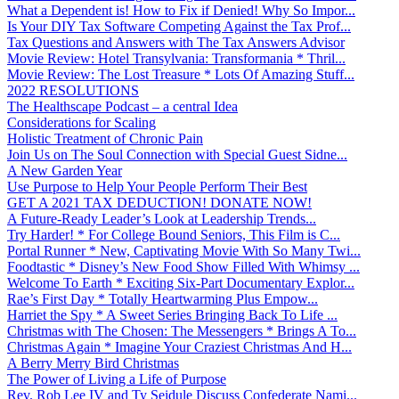
What a Dependent is! How to Fix if Denied! Why So Impor...
Is Your DIY Tax Software Competing Against the Tax Prof...
Tax Questions and Answers with The Tax Answers Advisor
Movie Review: Hotel Transylvania: Transformania * Thril...
Movie Review: The Lost Treasure * Lots Of Amazing Stuff...
2022 RESOLUTIONS
The Healthscape Podcast – a central Idea
Considerations for Scaling
Holistic Treatment of Chronic Pain
Join Us on The Soul Connection with Special Guest Sidne...
A New Garden Year
Use Purpose to Help Your People Perform Their Best
GET A 2021 TAX DEDUCTION! DONATE NOW!
A Future-Ready Leader’s Look at Leadership Trends...
Try Harder! * For College Bound Seniors, This Film is C...
Portal Runner * New, Captivating Movie With So Many Twi...
Foodtastic * Disney’s New Food Show Filled With Whimsy ...
Welcome To Earth * Exciting Six-Part Documentary Explor...
Rae’s First Day * Totally Heartwarming Plus Empow...
Harriet the Spy * A Sweet Series Bringing Back To Life ...
Christmas with The Chosen: The Messengers * Brings A To...
Christmas Again * Imagine Your Craziest Christmas And H...
A Berry Merry Bird Christmas
The Power of Living a Life of Purpose
Rev. Rob Lee IV and Ty Seidule Discuss Confederate Nami...