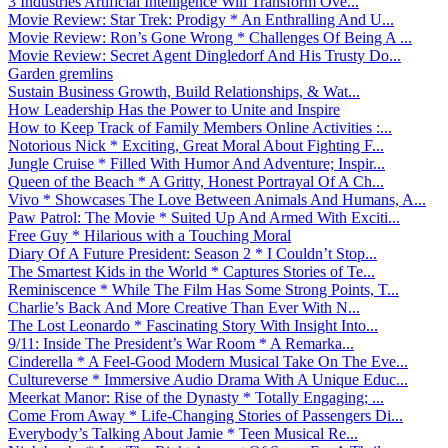
3 Industries Artificial Intelligence Will Transform Ove...
Movie Review: Star Trek: Prodigy * An Enthralling And U...
Movie Review: Ron’s Gone Wrong * Challenges Of Being A ...
Movie Review: Secret Agent Dingledorf And His Trusty Do...
Garden gremlins
Sustain Business Growth, Build Relationships, & Wat...
How Leadership Has the Power to Unite and Inspire
How to Keep Track of Family Members Online Activities :...
Notorious Nick * Exciting, Great Moral About Fighting F...
Jungle Cruise * Filled With Humor And Adventure; Inspir...
Queen of the Beach * A Gritty, Honest Portrayal Of A Ch...
Vivo * Showcases The Love Between Animals And Humans, A...
Paw Patrol: The Movie * Suited Up And Armed With Exciti...
Free Guy * Hilarious with a Touching Moral
Diary Of A Future President: Season 2 * I Couldn’t Stop...
The Smartest Kids in the World * Captures Stories of Te...
Reminiscence * While The Film Has Some Strong Points, T...
Charlie’s Back And More Creative Than Ever With N...
The Lost Leonardo * Fascinating Story With Insight Into...
9/11: Inside The President’s War Room * A Remarka...
Cinderella * A Feel-Good Modern Musical Take On The Eve...
Cultureverse * Immersive Audio Drama With A Unique Educ...
Meerkat Manor: Rise of the Dynasty * Totally Engaging; ...
Come From Away * Life-Changing Stories of Passengers Di...
Everybody’s Talking About Jamie * Teen Musical Re...