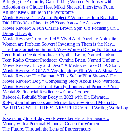
Bridging the Authority Gap: Taking Women Seriously with...
Adoption as a Choice Host Mikki Shepard Interviews Foun...
An Inclusive Culture in the Workforce
Movie Review: The Adam Project * Whooshes Into Realisti...
Did UFOs Visit Phoenix 25 Years Ago – the Answer ...
Movie Review: A Fun Charlie Brown Spin-Off Focusing On ...
Drought Design
Movie Review: Turning Red * Vivid And Dazzling Animatio...
Women are Problem Solvers! Investing in Them is the Key...
The Transformation Summit. Wise Women Rising For Embodi...
Teen Radio Creator/Producer, Cynthia Brian, Named UnSun...
Teen Radio Creator/Producer, Cynthia Brian, Named UnSun...
Movie Review: Lucy and Desi * A Mediocre Take On A Stor...
Movie Review: CODA * Very Inspiring Film With A Moral M...
Movie Review: The Batman * This Stellar Film Shows A De...
Movie Review: Dog * Compelling Story About Two Warriors...
Movie Review: The Proud Family: Louder and Prouder * Yo...
Mental & Financial Resilience – Chris Cooper...
Reboot & Rebuild Your Body in 2022 with Dr. Edward...
Relying on Influencers and Memes to Grow Social Media P...
`WRITING WITH THE STARS! FREE Virtual Writing Workshop
...
Is switching to a 4-day work week beneficial for busine...
Money with a Personal Financial Coach for Women
The Future, Through the Lens of Entrepreneurs