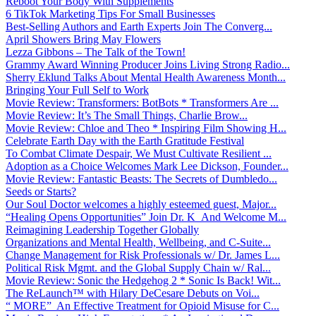
Reboot Your Body With Supplements
6 TikTok Marketing Tips For Small Businesses
Best-Selling Authors and Earth Experts Join The Converg...
April Showers Bring May Flowers
Lezza Gibbons – The Talk of the Town!
Grammy Award Winning Producer Joins Living Strong Radio...
Sherry Eklund Talks About Mental Health Awareness Month...
Bringing Your Full Self to Work
Movie Review: Transformers: BotBots * Transformers Are ...
Movie Review: It’s The Small Things, Charlie Brow...
Movie Review: Chloe and Theo * Inspiring Film Showing H...
Celebrate Earth Day with the Earth Gratitude Festival
To Combat Climate Despair, We Must Cultivate Resilient ...
Adoption as a Choice Welcomes Mark Lee Dickson, Founder...
Movie Review: Fantastic Beasts: The Secrets of Dumbledo...
Seeds or Starts?
Our Soul Doctor welcomes a highly esteemed guest, Major...
“Healing Opens Opportunities” Join Dr. K And Welcome M...
Reimagining Leadership Together Globally
Organizations and Mental Health, Wellbeing, and C-Suite...
Change Management for Risk Professionals w/ Dr. James L...
Political Risk Mgmt. and the Global Supply Chain w/ Ral...
Movie Review: Sonic the Hedgehog 2 * Sonic Is Back! Wit...
The ReLaunch™ with Hilary DeCesare Debuts on Voi...
“ MORE” An Effective Treatment for Opioid Misuse for C...