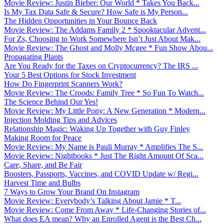
Movie Review: Justin Bieber: Our World * Takes You Back...
Is My Tax Data Safe & Secure? How Safe is My Person...
The Hidden Opportunities in Your Bounce Back
Movie Review: The Addams Family 2 * Spooktacular Advent...
For Zs, Choosing to Work Somewhere Isn’t Just About Mak...
Movie Review: The Ghost and Molly Mcgee * Fun Show Abou...
Propagating Plants
Are You Ready for the Taxes on Cryptocurrency? The IRS ...
Your 5 Best Options for Stock Investment
How Do Fingerprint Scanners Work?
Movie Review: The Croods: Family Tree * So Fun To Watch...
The Science Behind Our Yes!
Movie Review: My Little Pony: A New Generation * Modern...
Injection Molding Tips and Advices
Relationship Magic: Waking Up Together with Guy Finley
Making Room for Peace
Movie Review: My Name is Pauli Murray * Amplifies The S...
Movie Review: Nightbooks * Just The Right Amount Of Sca...
Care, Share, and Be Fair
Boosters, Passports, Vaccines, and COVID Update w/ Regi...
Harvest Time and Bulbs
7 Ways to Grow Your Brand On Instagram
Movie Review: Everybody’s Talking About Jamie * T...
Movie Review: Come From Away * Life-Changing Stories of...
What does EA mean? Why an Enrolled Agent is the Best Ch...