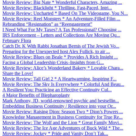
Movie Review: Big Nate * Wonderful Characters, Amazing ...
Movie Review: Blacklight * Thrilling, Fast-Paced, Intri...
Movie Review: Uncharted * Based On The Videogame, You N...
Movie Review: Reel Monsters * An Adventure-Filled Film ...
Rebranding “Resignation” as “Reengagement”
I Need What For My Taxes? A Tax Professional? Choosing ...
IRS Enforcement – Letters and Collections Are Moving Qu...
February Flora
Catch Dr. K With Rabbi Jonathan Bernis of The Jewish Vo...
Preparing for the Unexpected host Alex Fullick, to air ...
Movie Review: Blues on Beale * Provides A Rich Insight ...
Facing a Global Leadership Crisis–Insights from G...
Movie Review: Alice’s Wonderland Bakery * Lovable Chara...
Share the Love!
Movie Review: Tall Girl 2 * A Heartwarming, Inspiring F...
Movie Review: The Sky Is Everywhere * Colorful And Beau...
A Resilient You: Practicing an Effective Continuity Cul...
4 Major Benefits of Blepharoplasty
Mark Anthony, JD, world-renowned psychic and bestsellin...
Embedding Business Continuity / Resilience into your Or...
Movie Review: Raising Dion: Season Two * Dion’s Powers ...
Knowledge Management in Business Continuity for True Re...
Movie Review: The Wolf and the Lion * Great Family Movi...
Movie Review: The Ice Age Adventures of Buck Wild * The...
Movie Review: Jockey * Pride and Vanity Don’t Tak...