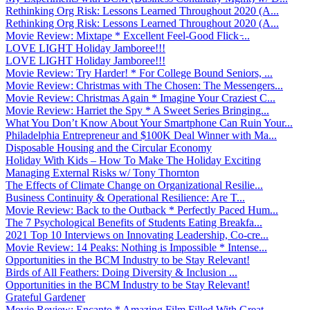
Rethinking Org Risk: Lessons Learned Throughout 2020 (A...
Rethinking Org Risk: Lessons Learned Throughout 2020 (A...
Movie Review: Mixtape * Excellent Feel-Good Flick ̵...
LOVE LIGHT Holiday Jamboree!!!
LOVE LIGHT Holiday Jamboree!!!
Movie Review: Try Harder! * For College Bound Seniors, ...
Movie Review: Christmas with The Chosen: The Messengers...
Movie Review: Christmas Again * Imagine Your Craziest C...
Movie Review: Harriet the Spy * A Sweet Series Bringing...
What You Don’t Know About Your Smartphone Can Ruin Your...
Philadelphia Entrepreneur and $100K Deal Winner with Ma...
Disposable Housing and the Circular Economy
Holiday With Kids – How To Make The Holiday Exciting
Managing External Risks w/ Tony Thornton
The Effects of Climate Change on Organizational Resilie...
Business Continuity & Operational Resilience: Are T...
Movie Review: Back to the Outback * Perfectly Paced Hum...
The 7 Psychological Benefits of Students Eating Breakfa...
2021 Top 10 Interviews on Innovating Leadership, Co-cre...
Movie Review: 14 Peaks: Nothing is Impossible * Intense...
Opportunities in the BCM Industry to be Stay Relevant!
Birds of All Feathers: Doing Diversity & Inclusion ...
Opportunities in the BCM Industry to be Stay Relevant!
Grateful Gardener
Movie Review: Encanto * Amazing Film Filled With Great ...