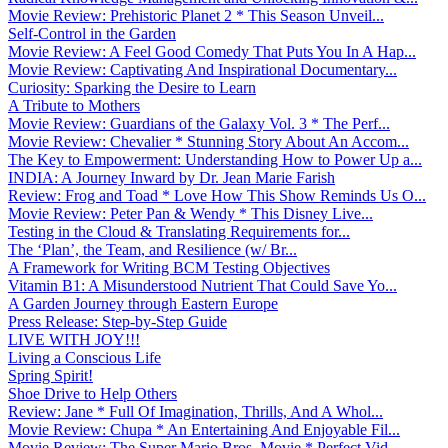
Movie Review: Prehistoric Planet 2 * This Season Unveil...
Self-Control in the Garden
Movie Review: A Feel Good Comedy That Puts You In A Hap...
Movie Review: Captivating And Inspirational Documentary...
Curiosity: Sparking the Desire to Learn
A Tribute to Mothers
Movie Review: Guardians of the Galaxy Vol. 3 * The Perf...
Movie Review: Chevalier * Stunning Story About An Accom...
The Key to Empowerment: Understanding How to Power Up a...
INDIA: A Journey Inward by Dr. Jean Marie Farish
Review: Frog and Toad * Love How This Show Reminds Us O...
Movie Review: Peter Pan & Wendy * This Disney Live...
Testing in the Cloud & Translating Requirements for...
The ‘Plan’, the Team, and Resilience (w/ Br...
A Framework for Writing BCM Testing Objectives
Vitamin B1: A Misunderstood Nutrient That Could Save Yo...
A Garden Journey through Eastern Europe
Press Release: Step-by-Step Guide
LIVE WITH JOY!!!
Living a Conscious Life
Spring Spirit!
Shoe Drive to Help Others
Review: Jane * Full Of Imagination, Thrills, And A Whol...
Movie Review: Chupa * An Entertaining And Enjoyable Fil...
Movie Review: The Super Mario Bros. Movie * Perfect Vid...