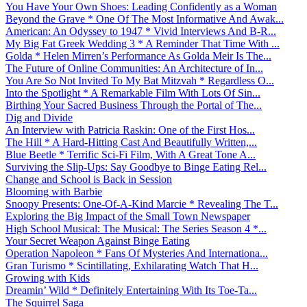
You Have Your Own Shoes: Leading Confidently as a Woman
Beyond the Grave * One Of The Most Informative And Awak...
American: An Odyssey to 1947 * Vivid Interviews And B-R...
My Big Fat Greek Wedding 3 * A Reminder That Time With ...
Golda * Helen Mirren’s Performance As Golda Meir Is The...
The Future of Online Communities: An Architecture of In...
You Are So Not Invited To My Bat Mitzvah * Regardless O...
Into the Spotlight * A Remarkable Film With Lots Of Sin...
Birthing Your Sacred Business Through the Portal of The...
Dig and Divide
An Interview with Patricia Raskin: One of the First Hos...
The Hill * A Hard-Hitting Cast And Beautifully Written,...
Blue Beetle * Terrific Sci-Fi Film, With A Great Tone A...
Surviving the Slip-Ups: Say Goodbye to Binge Eating Rel...
Change and School is Back in Session
Blooming with Barbie
Snoopy Presents: One-Of-A-Kind Marcie * Revealing The T...
Exploring the Big Impact of the Small Town Newspaper
High School Musical: The Musical: The Series Season 4 *...
Your Secret Weapon Against Binge Eating
Operation Napoleon * Fans Of Mysteries And Internationa...
Gran Turismo * Scintillating, Exhilarating Watch That H...
Growing with Kids
Dreamin’ Wild * Definitely Entertaining With Its Toe-Ta...
The Squirrel Saga