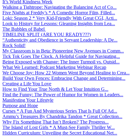
It’s World Kindness Week
Walking a Tightrope: Navigating the Balancing Act of Co...
Five Nights at Freddy’s * A Comedic Horror Film, Filled...
Loki: Season 2 * Very Kid-Friendly With Great CGI, Acti...
Look to History for Lessons: Gleaning Insights from Lea...
The Bubbles of Babel
TIMELINE SPLIT (ARE YOU READY???)
“Authenticity and Obedience in Servant Leadership: A De...
Rock Solid!
My Classroom is in Beta: Pioneering New Avenues in Comm...
Tick Tok Goes The Clock. A Helpful Guide for Navigating...
Being Exposed with Change: The Inner Turmoil vs. Outsid...
What We Learned: Podcast Marketing Webinar Recap
We Choose Joy: How 22 Women Went Beyond Healing to Crea...
Build Your Own Fences: Embracing Change and Determining...
Creating a Life You Love
How to Find Your True North & Let Your Intuition G...
Find the Funny: The Power of Humor for Women in Leaders...
Manifesting Your Lifestyle
Purpose and Hope
Curses * A Fun And Mysterious Series That Is Full Of Ad...
Ammu’s Treasures By Chandrika Tandon * Great Collection...
Why Fix Something That Isn’t Broken? The Progress...
The Island of Lost Girls * A Must-See Family Thriller W...
Hidden Curriculum: Unveiling the Secret Educational Net...