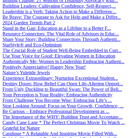
Igniting Change: 21 Seasons of Disability Advocacy with...
Building Leaders: Cultivating Confidence, Self-Respect,...
Leadership is a Verb: Taking Action to Make a Differenc...
Be Brave: The Courage to Ask for Help and Make a Differ...
2024 Garden Trends Part 2
Stand in the Gap: Education as a Lifeline to a Better F...
Resource Connectors: The Vital Role of Advisors in Educ...
Share Your Story: Building Connections Through Authenti...
StarStyle® and Eco-Optimism
The Crucial Role of Student Well-Being Embedded in Curr...
Use Your Voice for Good: Elevating Women in Education
Authentically Me: Women in Leadership Embracing Authent...
Positively Appreciative! Happy New Year!
Nature’s Yuletide Jewels
Experience Extraordinary: Nurturing Exceptional Student...
Destiny Doors: How Belief Can Open Life-Altering Opport...
From Ugly Duckling to Beautiful Swan: The Power of Beli...
Your Perception is Your Reality: Embracing Authenticity
From Challenge You Become Wise: Embracing Life’s ...
Stop Looking Around: Focus on Your Growth, Confidence, ...
Be Curious – Embrace Professional Development as ...
The Importance of the WHY: Building Trust and Acceptanc...
Candy Cane Lane * The Perfect Christmas Movie To Watch ...
Grateful for Nature
Caralique * A Relatable And Inspiring Movie Filled With...