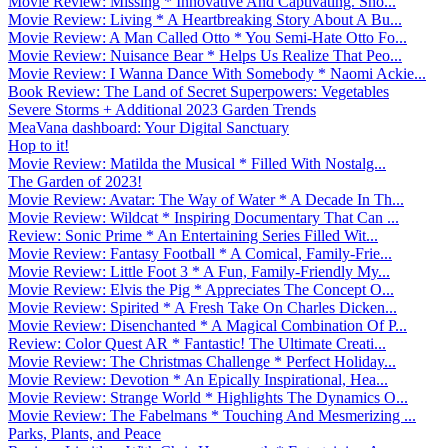
Movie Review: Missing * Innovative And Captivating. Sho...
Movie Review: Living * A Heartbreaking Story About A Bu...
Movie Review: A Man Called Otto * You Semi-Hate Otto Fo...
Movie Review: Nuisance Bear * Helps Us Realize That Peo...
Movie Review: I Wanna Dance With Somebody * Naomi Ackie...
Book Review: The Land of Secret Superpowers: Vegetables
Severe Storms + Additional 2023 Garden Trends
MeaVana dashboard: Your Digital Sanctuary
Hop to it!
Movie Review: Matilda the Musical * Filled With Nostalg...
The Garden of 2023!
Movie Review: Avatar: The Way of Water * A Decade In Th...
Movie Review: Wildcat * Inspiring Documentary That Can ...
Review: Sonic Prime * An Entertaining Series Filled Wit...
Movie Review: Fantasy Football * A Comical, Family-Frie...
Movie Review: Little Foot 3 * A Fun, Family-Friendly My...
Movie Review: Elvis the Pig * Appreciates The Concept O...
Movie Review: Spirited * A Fresh Take On Charles Dicken...
Movie Review: Disenchanted * A Magical Combination Of P...
Review: Color Quest AR * Fantastic! The Ultimate Creati...
Movie Review: The Christmas Challenge * Perfect Holiday...
Movie Review: Devotion * An Epically Inspirational, Hea...
Movie Review: Strange World * Highlights The Dynamics O...
Movie Review: The Fabelmans * Touching And Mesmerizing ...
Parks, Plants, and Peace