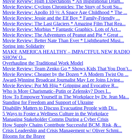
Movie Review: High Expectations * An Inspirational Dram...
Movie Review: Cyclops Chronicles: The Story of Scott Su...
Movie Review: Apollo 10 ½: A Space Age Childhood * The ...
Movie Review: Jessie and the Elf Boy * Family-Friendly ...
Movie Review: The Last Glaciers * Amazing Film That Rea...
Movie Review: Morbius * Fantastic Graphics, Lots of Act...
Movie Review: The Adventures of Peanut and Pig * Great ...
Movie Review: Better Nate Than Ever * Lighthearted Musi...
Spring into Solidarity
MAKE AMERICA HEALTHY – IMPACTFUL NEW RADIO
SHOW O...
Overhauling the Traditional Work Model
Movie Review: Team Zenko Go * Shows Kids That You Don’t...
Movie Review: Cheaper by the Dozen * A Modern Twist On ...
Award-Winning Broadcast Journalist May Lee Joins Living...
Movie Review: Por Mi Hija * Gripping and Evocative R...
Who is More Charismatic–Putin or Zelensky? Does I...
How To Empower Yourself in The Workplace by Dr. Jean Ma...
Standing for Freedom and Support of Ukraine
Disability Matters to Discuss Evacuating People with Di...
5 Ways to Foster a Wellness Culture in the Workplace
Managing Stakeholder Comms During a Cyber Crisis
How Supply Chains Contribute Successful BCM, Risk, &...
Crisis Leadership and Crisis Management w/ Oliver Schmi...
Blooms for the Brave