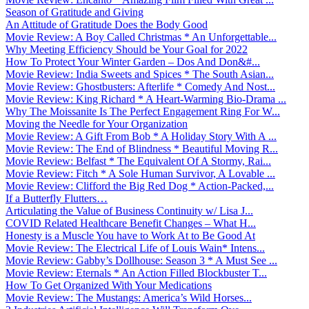
Season of Gratitude and Giving
An Attitude of Gratitude Does the Body Good
Movie Review: A Boy Called Christmas * An Unforgettable...
Why Meeting Efficiency Should be Your Goal for 2022
How To Protect Your Winter Garden – Dos And Don&#...
Movie Review: India Sweets and Spices * The South Asian...
Movie Review: Ghostbusters: Afterlife * Comedy And Nost...
Movie Review: King Richard * A Heart-Warming Bio-Drama ...
Why The Moissanite Is The Perfect Engagement Ring For W...
Moving the Needle for Your Organization
Movie Review: A Gift From Bob * A Holiday Story With A ...
Movie Review: The End of Blindness * Beautiful Moving R...
Movie Review: Belfast * The Equivalent Of A Stormy, Rai...
Movie Review: Fitch * A Sole Human Survivor, A Lovable ...
Movie Review: Clifford the Big Red Dog * Action-Packed,...
If a Butterfly Flutters…
Articulating the Value of Business Continuity w/ Lisa J...
COVID Related Healthcare Benefit Changes – What H...
Honesty is a Muscle You have to Work At to Be Good At
Movie Review: The Electrical Life of Louis Wain* Intens...
Movie Review: Gabby’s Dollhouse: Season 3 * A Must See ...
Movie Review: Eternals * An Action Filled Blockbuster T...
How To Get Organized With Your Medications
Movie Review: The Mustangs: America’s Wild Horses...