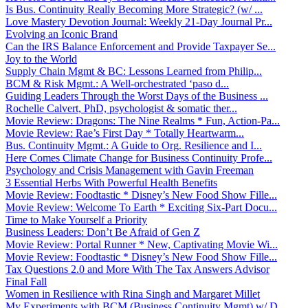
Is Bus. Continuity Really Becoming More Strategic? (w/ ...
Love Mastery Devotion Journal: Weekly 21-Day Journal Pr...
Evolving an Iconic Brand
Can the IRS Balance Enforcement and Provide Taxpayer Se...
Joy to the World
Supply Chain Mgmt & BC: Lessons Learned from Philip...
BCM & Risk Mgmt.: A Well-orchestrated ‘paso d...
Guiding Leaders Through the Worst Days of the Business ...
Rochelle Calvert, PhD, psychologist & somatic ther...
Movie Review: Dragons: The Nine Realms * Fun, Action-Pa...
Movie Review: Rae’s First Day * Totally Heartwarm...
Bus. Continuity Mgmt.: A Guide to Org. Resilience and I...
Here Comes Climate Change for Business Continuity Profe...
Psychology and Crisis Management with Gavin Freeman
3 Essential Herbs With Powerful Health Benefits
Movie Review: Foodtastic * Disney’s New Food Show Fille...
Movie Review: Welcome To Earth * Exciting Six-Part Docu...
Time to Make Yourself a Priority
Business Leaders: Don’t Be Afraid of Gen Z
Movie Review: Portal Runner * New, Captivating Movie Wi...
Movie Review: Foodtastic * Disney’s New Food Show Fille...
Tax Questions 2.0 and More With The Tax Answers Advisor
Final Fall
Women in Resilience with Rina Singh and Margaret Millet
My Experiments with BCM (Business Continuity Mgmt) w/ D...