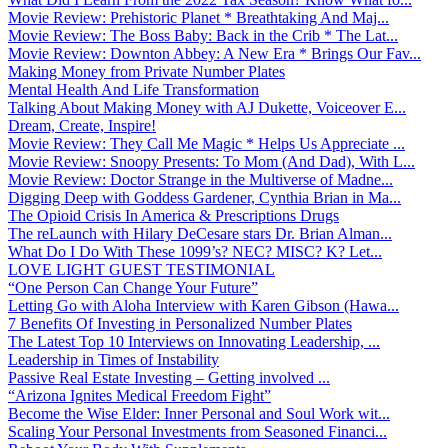
Movie Review: Prehistoric Planet * Breathtaking And Maj...
Movie Review: The Boss Baby: Back in the Crib * The Lat...
Movie Review: Downton Abbey: A New Era * Brings Our Fav...
Making Money from Private Number Plates
Mental Health And Life Transformation
Talking About Making Money with AJ Dukette, Voiceover E...
Dream, Create, Inspire!
Movie Review: They Call Me Magic * Helps Us Appreciate ...
Movie Review: Snoopy Presents: To Mom (And Dad), With L...
Movie Review: Doctor Strange in the Multiverse of Madne...
Digging Deep with Goddess Gardener, Cynthia Brian in Ma...
The Opioid Crisis In America & Prescriptions Drugs
The reLaunch with Hilary DeCesare stars Dr. Brian Alman...
What Do I Do With These 1099’s? NEC? MISC? K? Let...
LOVE LIGHT GUEST TESTIMONIAL
“One Person Can Change Your Future”
Letting Go with Aloha Interview with Karen Gibson (Hawa...
7 Benefits Of Investing in Personalized Number Plates
The Latest Top 10 Interviews on Innovating Leadership, ...
Leadership in Times of Instability
Passive Real Estate Investing – Getting involved ...
“Arizona Ignites Medical Freedom Fight”
Become the Wise Elder: Inner Personal and Soul Work wit...
Scaling Your Personal Investments from Seasoned Financi...