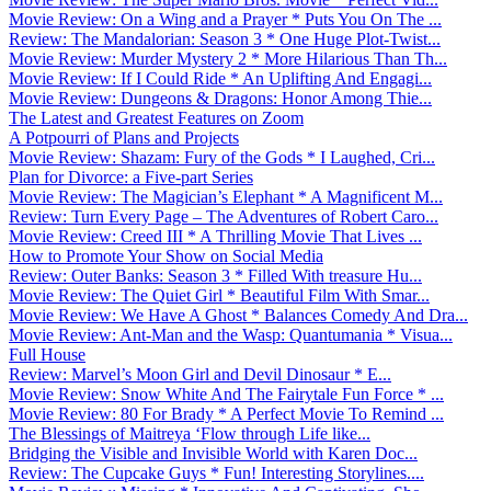
Movie Review: On a Wing and a Prayer * Puts You On The ...
Review: The Mandalorian: Season 3 * One Huge Plot-Twist...
Movie Review: Murder Mystery 2 * More Hilarious Than Th...
Movie Review: If I Could Ride * An Uplifting And Engagi...
Movie Review: Dungeons & Dragons: Honor Among Thie...
The Latest and Greatest Features on Zoom
A Potpourri of Plans and Projects
Movie Review: Shazam: Fury of the Gods * I Laughed, Cri...
Plan for Divorce: a Five-part Series
Movie Review: The Magician’s Elephant * A Magnificent M...
Review: Turn Every Page – The Adventures of Robert Caro...
Movie Review: Creed III * A Thrilling Movie That Lives ...
How to Promote Your Show on Social Media
Review: Outer Banks: Season 3 * Filled With treasure Hu...
Movie Review: The Quiet Girl * Beautiful Film With Smar...
Movie Review: We Have A Ghost * Balances Comedy And Dra...
Movie Review: Ant-Man and the Wasp: Quantumania * Visua...
Full House
Review: Marvel’s Moon Girl and Devil Dinosaur * E...
Movie Review: Snow White And The Fairytale Fun Force * ...
Movie Review: 80 For Brady * A Perfect Movie To Remind ...
The Blessings of Maitreya ‘Flow through Life like...
Bridging the Visible and Invisible World with Karen Doc...
Review: The Cupcake Guys * Fun! Interesting Storylines....