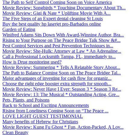
The Path to Self Control Coming Soon on Voice America
Movie Review: Songbirds * Touching Documentary About Th...
Movie Review: Gigi & Nate * Uplifting Movie With A...
The Five Steps of an Expert dental cleaning St Louis
Buy the best quality hp laserjet pro-Barbados online
Garden of Eating
Winifred Adams Sits Down With Award-Winning Author, Bra...
Rising to Your Purpose on The Peace Bridge Talk Show &#...
Pest Control Services and Pest Prevention Techniques in...
Movie Review: She-Hulk: Attorney at Law * An Adrenaline...
Call a Professional Locksmith Tampa, FL, immediately to...
How is Drug monitoring used?
Movie Review: Summering * Tells A Relatable Story About...
The Path to Balance Coming Soon on The Peace Bridge Tal...
Major advantages of investing for cash flow for organiz...
Choose the right edge booster extra strength for smooth...
Movie Review: Never Have I Ever: Season 3 * Season 3 Re...
Movie Review: 13: The Musical * Outstanding Acting, Gre...
Pets, Plants, and Poisons
Back to School and Exciting Announcements
Rising from Loneliness Coming Soon on “The Peace ...
LOVE LIGHT GUEST TESTIMONIAL
Many benefits of Hebrew for Christians
Movie Review: Kung Fu Ghost * Fun, Action-Packed, A Lov...
Clean Beauty