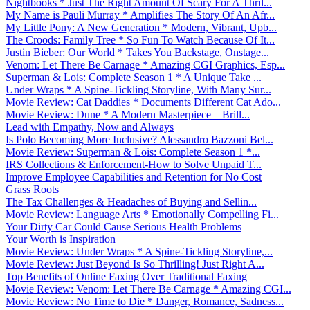
Nightbooks * Just The Right Amount Of Scary For A Thril...
My Name is Pauli Murray * Amplifies The Story Of An Afr...
My Little Pony: A New Generation * Modern, Vibrant, Upb...
The Croods: Family Tree * So Fun To Watch Because Of It...
Justin Bieber: Our World * Takes You Backstage, Onstage...
Venom: Let There Be Carnage * Amazing CGI Graphics, Esp...
Superman & Lois: Complete Season 1 * A Unique Take ...
Under Wraps * A Spine-Tickling Storyline, With Many Sur...
Movie Review: Cat Daddies * Documents Different Cat Ado...
Movie Review: Dune * A Modern Masterpiece – Brill...
Lead with Empathy, Now and Always
Is Polo Becoming More Inclusive? Alessandro Bazzoni Bel...
Movie Review: Superman & Lois: Complete Season 1 *...
IRS Collections & Enforcement-How to Solve Unpaid T...
Improve Employee Capabilities and Retention for No Cost
Grass Roots
The Tax Challenges & Headaches of Buying and Sellin...
Movie Review: Language Arts * Emotionally Compelling Fi...
Your Dirty Car Could Cause Serious Health Problems
Your Worth is Inspiration
Movie Review: Under Wraps * A Spine-Tickling Storyline,...
Movie Review: Just Beyond Is So Thrilling! Just Right A...
Top Benefits of Online Faxing Over Traditional Faxing
Movie Review: Venom: Let There Be Carnage * Amazing CGI...
Movie Review: No Time to Die * Danger, Romance, Sadness...