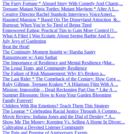
The Furry Fortune * Absurd Story With Comedy And Charm,...
Teenage Mutant Ninja Turtles: Mutant Mayhem * After A L...
Creative Director Rachel Stapholz Interviews VoiceAmeri...
Haunted Mansion * Based On The Disneyland Attraction &...
Burnout: When You’re So Tired of Being Tired
Empowered Eating: Practical Tips to Gain More Control O...
What A Film! I Was Ecstatic About Seeing Barbie And It ...
July Joys of Gardening
Beat the Heat!
The Continuity Moment Insight w/ Harsha Sastry
Ransomware w/ Agni Sarkar
The Importance of Resilience and Mental Resilience (Mar...
The Legal Team, and Community Resilience
The Failure of Risk Management: Why It’s Broken a...
The Last Rider * The Comeback of the Century: How Greg ...
Ruby Gillman, Teenage Kraken * A Hilarious Film With A ...
Mission: Impossible – Dead Reckoning Part One * Like A ...
Summer Blossoms: How to Keep Your Garden Blooming
Family Forever!
Children With Big Emotions? Teach Them This Strategy
The League * Celebrating Racial Justice Through A Commo...
Movie Review: Indiana Jones and the Dial of Destiny * A...
Show Me The Money: Keeping Vs. Selling A Home In Divorc...
Cultivating a Devoted Listener Community
The Pain and Promise of Anniversary Events