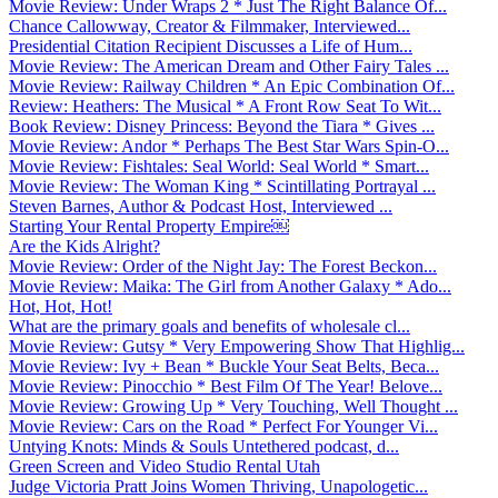
Movie Review: Under Wraps 2 * Just The Right Balance Of...
Chance Callowway, Creator & Filmmaker, Interviewed...
Presidential Citation Recipient Discusses a Life of Hum...
Movie Review: The American Dream and Other Fairy Tales ...
Movie Review: Railway Children * An Epic Combination Of...
Review: Heathers: The Musical * A Front Row Seat To Wit...
Book Review: Disney Princess: Beyond the Tiara * Gives ...
Movie Review: Andor * Perhaps The Best Star Wars Spin-O...
Movie Review: Fishtales: Seal World: Seal World * Smart...
Movie Review: The Woman King * Scintillating Portrayal ...
Steven Barnes, Author & Podcast Host, Interviewed ...
Starting Your Rental Property Empire￼
Are the Kids Alright?
Movie Review: Order of the Night Jay: The Forest Beckon...
Movie Review: Maika: The Girl from Another Galaxy * Ado...
Hot, Hot, Hot!
What are the primary goals and benefits of wholesale cl...
Movie Review: Gutsy * Very Empowering Show That Highlig...
Movie Review: Ivy + Bean * Buckle Your Seat Belts, Beca...
Movie Review: Pinocchio * Best Film Of The Year! Belove...
Movie Review: Growing Up * Very Touching, Well Thought ...
Movie Review: Cars on the Road * Perfect For Younger Vi...
Untying Knots: Minds & Souls Untethered podcast, d...
Green Screen and Video Studio Rental Utah
Judge Victoria Pratt Joins Women Thriving, Unapologetic...