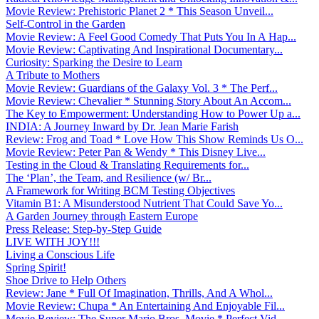
Movie Review: Prehistoric Planet 2 * This Season Unveil...
Self-Control in the Garden
Movie Review: A Feel Good Comedy That Puts You In A Hap...
Movie Review: Captivating And Inspirational Documentary...
Curiosity: Sparking the Desire to Learn
A Tribute to Mothers
Movie Review: Guardians of the Galaxy Vol. 3 * The Perf...
Movie Review: Chevalier * Stunning Story About An Accom...
The Key to Empowerment: Understanding How to Power Up a...
INDIA: A Journey Inward by Dr. Jean Marie Farish
Review: Frog and Toad * Love How This Show Reminds Us O...
Movie Review: Peter Pan & Wendy * This Disney Live...
Testing in the Cloud & Translating Requirements for...
The ‘Plan’, the Team, and Resilience (w/ Br...
A Framework for Writing BCM Testing Objectives
Vitamin B1: A Misunderstood Nutrient That Could Save Yo...
A Garden Journey through Eastern Europe
Press Release: Step-by-Step Guide
LIVE WITH JOY!!!
Living a Conscious Life
Spring Spirit!
Shoe Drive to Help Others
Review: Jane * Full Of Imagination, Thrills, And A Whol...
Movie Review: Chupa * An Entertaining And Enjoyable Fil...
Movie Review: The Super Mario Bros. Movie * Perfect Vid...