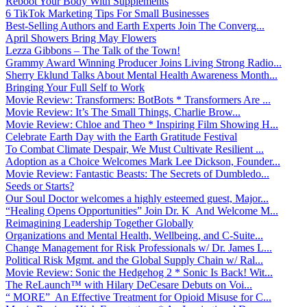
Reboot Your Body With Supplements
6 TikTok Marketing Tips For Small Businesses
Best-Selling Authors and Earth Experts Join The Converg...
April Showers Bring May Flowers
Lezza Gibbons – The Talk of the Town!
Grammy Award Winning Producer Joins Living Strong Radio...
Sherry Eklund Talks About Mental Health Awareness Month...
Bringing Your Full Self to Work
Movie Review: Transformers: BotBots * Transformers Are ...
Movie Review: It’s The Small Things, Charlie Brow...
Movie Review: Chloe and Theo * Inspiring Film Showing H...
Celebrate Earth Day with the Earth Gratitude Festival
To Combat Climate Despair, We Must Cultivate Resilient ...
Adoption as a Choice Welcomes Mark Lee Dickson, Founder...
Movie Review: Fantastic Beasts: The Secrets of Dumbledo...
Seeds or Starts?
Our Soul Doctor welcomes a highly esteemed guest, Major...
“Healing Opens Opportunities” Join Dr. K And Welcome M...
Reimagining Leadership Together Globally
Organizations and Mental Health, Wellbeing, and C-Suite...
Change Management for Risk Professionals w/ Dr. James L...
Political Risk Mgmt. and the Global Supply Chain w/ Ral...
Movie Review: Sonic the Hedgehog 2 * Sonic Is Back! Wit...
The ReLaunch™ with Hilary DeCesare Debuts on Voi...
“ MORE” An Effective Treatment for Opioid Misuse for C...