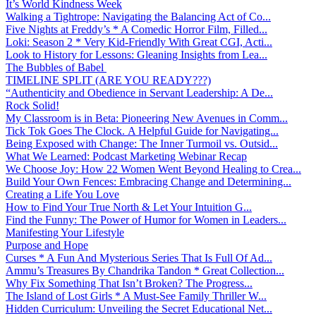
It’s World Kindness Week
Walking a Tightrope: Navigating the Balancing Act of Co...
Five Nights at Freddy’s * A Comedic Horror Film, Filled...
Loki: Season 2 * Very Kid-Friendly With Great CGI, Acti...
Look to History for Lessons: Gleaning Insights from Lea...
The Bubbles of Babel
TIMELINE SPLIT (ARE YOU READY???)
“Authenticity and Obedience in Servant Leadership: A De...
Rock Solid!
My Classroom is in Beta: Pioneering New Avenues in Comm...
Tick Tok Goes The Clock. A Helpful Guide for Navigating...
Being Exposed with Change: The Inner Turmoil vs. Outsid...
What We Learned: Podcast Marketing Webinar Recap
We Choose Joy: How 22 Women Went Beyond Healing to Crea...
Build Your Own Fences: Embracing Change and Determining...
Creating a Life You Love
How to Find Your True North & Let Your Intuition G...
Find the Funny: The Power of Humor for Women in Leaders...
Manifesting Your Lifestyle
Purpose and Hope
Curses * A Fun And Mysterious Series That Is Full Of Ad...
Ammu’s Treasures By Chandrika Tandon * Great Collection...
Why Fix Something That Isn’t Broken? The Progress...
The Island of Lost Girls * A Must-See Family Thriller W...
Hidden Curriculum: Unveiling the Secret Educational Net...