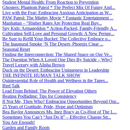
Student Mental Health: From Reaction to Prevention
Ghosters: Phantom Patrol * The Perfect Mix Of Funny And...
Live with the Fear: Embracing Anxious Anticipation as W...
PAW Patrol: The Mighty Movie * Fantastic Entertainment ...
Manhattan – “Higher Rates Are Protecting Real Buy...
Spy Kids: Armageddon * Action-Packed, Family-Friendly A...
Cultivating Self-Love and Personal Growth: A New Perspe...
Be Sure to Refill Your Bucket: The Collective Embrace o...
The Inaugural Smoke ‘N The Desert- Phoenix Cigar ...
Seasonal Reset
Finding the Interconnection: The Shared Space on Our Ve...
The Question When A Loved One Dies By Suicide – Why?
Travel Luxury with Alisha Brown
Duck on the Desert: Embracing Uniqueness in Leadership
THE INFINITE HUMAN TALK SHOW
Quintessential Role of Health and Wellness in the Tapes...
Bird Talk
Lead From Behind: The Power of Elevating Others
Beating Podfading: Tips for Consistency
If Not Me, Then Who? Embracing Opportunities Beyond Our...
25 Years of Gratitude, Pride, Hope and Optimism
Bea Baylor Announces Ms. Inez Bracy as Co-Host of The L...
Sometimes You Can’t “Just Do It” – Effective Change Str...
You Are Enough!
Garden and Family Roots