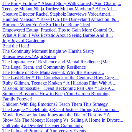
The Furry Fortune * Absurd Story With Comedy And Charm,...
Teenage Mutant Ninja Turtles: Mutant Mayhem * After A L...
Creative Director Rachel Stapholz Interviews VoiceAmeri...
Haunted Mansion * Based On The Disneyland Attraction &...
Burnout: When You’re So Tired of Being Tired
Empowered Eating: Practical Tips to Gain More Control O...
What A Film! I Was Ecstatic About Seeing Barbie And It ...
July Joys of Gardening
Beat the Heat!
The Continuity Moment Insight w/ Harsha Sastry
Ransomware w/ Agni Sarkar
The Importance of Resilience and Mental Resilience (Mar...
The Legal Team, and Community Resilience
The Failure of Risk Management: Why It’s Broken a...
The Last Rider * The Comeback of the Century: How Greg ...
Ruby Gillman, Teenage Kraken * A Hilarious Film With A ...
Mission: Impossible – Dead Reckoning Part One * Like A ...
Summer Blossoms: How to Keep Your Garden Blooming
Family Forever!
Children With Big Emotions? Teach Them This Strategy
The League * Celebrating Racial Justice Through A Commo...
Movie Review: Indiana Jones and the Dial of Destiny * A...
Show Me The Money: Keeping Vs. Selling A Home In Divorc...
Cultivating a Devoted Listener Community
The Pain and Promise of Anniversary Events