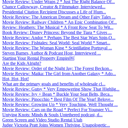
Movie Review: Under Wraps 2 * Just The Right Balance Of...
Chance Callowway, Creator & Filmmaker, Interviewed...
Presidential Citation Recipient Discusses a Life of Hum...
Movie Review: The American Dream and Other Fairy Tales ...
Movie Review: Railway Children * An Epic Combination Of...
Review: Heathers: The Musical * A Front Row Seat To Wit...
Book Review: Disney Princess: Beyond the Tiara * Gives ...
Movie Review: Andor * Perhaps The Best Star Wars Spin-O...
Movie Review: Fishtales: Seal World: Seal World * Smart...
Movie Review: The Woman King * Scintillating Portrayal ...
Steven Barnes, Author & Podcast Host, Interviewed ...
Starting Your Rental Property Empire￼
Are the Kids Alright?
Movie Review: Order of the Night Jay: The Forest Beckon...
Movie Review: Maika: The Girl from Another Galaxy * Ado...
Hot, Hot, Hot!
What are the primary goals and benefits of wholesale cl...
Movie Review: Gutsy * Very Empowering Show That Highlig...
Movie Review: Ivy + Bean * Buckle Your Seat Belts, Beca...
Movie Review: Pinocchio * Best Film Of The Year! Belove...
Movie Review: Growing Up * Very Touching, Well Thought ...
Movie Review: Cars on the Road * Perfect For Younger Vi...
Untying Knots: Minds & Souls Untethered podcast, d...
Green Screen and Video Studio Rental Utah
Judge Victoria Pratt Joins Women Thriving, Unapologetic...