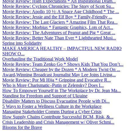
Movie Review: High Expectations * An Inspirational Dram...
Movie Review: Cyclops Chronicles: The Story of Scott Su...
Movie Review: Apollo 10 ½: A Space Age Childhood * The ...
Movie Review: Jessie and the Elf Boy * Family-Friendly ...
Movie Review: The Last Glaciers * Amazing Film That Rea...
Movie Review: Morbius * Fantastic Graphics, Lots of Act...
Movie Review: The Adventures of Peanut and Pig * Great ...
Movie Review: Better Nate Than Ever * Lighthearted Musi...
Spring into Solidarity
MAKE AMERICA HEALTHY – IMPACTFUL NEW RADIO
SHOW O...
Overhauling the Traditional Work Model
Movie Review: Team Zenko Go * Shows Kids That You Don’t...
Movie Review: Cheaper by the Dozen * A Modern Twist On ...
Award-Winning Broadcast Journalist May Lee Joins Living...
Movie Review: Por Mi Hija * Gripping and Evocative R...
Who is More Charismatic–Putin or Zelensky? Does I...
How To Empower Yourself in The Workplace by Dr. Jean Ma...
Standing for Freedom and Support of Ukraine
Disability Matters to Discuss Evacuating People with Di...
5 Ways to Foster a Wellness Culture in the Workplace
Managing Stakeholder Comms During a Cyber Crisis
How Supply Chains Contribute Successful BCM, Risk, &...
Crisis Leadership and Crisis Management w/ Oliver Schmi...
Blooms for the Brave