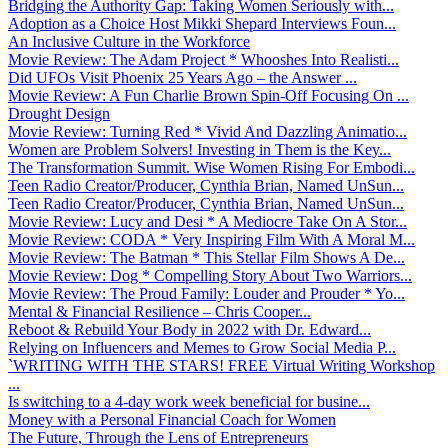
Bridging the Authority Gap: Taking Women Seriously with...
Adoption as a Choice Host Mikki Shepard Interviews Foun...
An Inclusive Culture in the Workforce
Movie Review: The Adam Project * Whooshes Into Realisti...
Did UFOs Visit Phoenix 25 Years Ago – the Answer ...
Movie Review: A Fun Charlie Brown Spin-Off Focusing On ...
Drought Design
Movie Review: Turning Red * Vivid And Dazzling Animatio...
Women are Problem Solvers! Investing in Them is the Key...
The Transformation Summit. Wise Women Rising For Embodi...
Teen Radio Creator/Producer, Cynthia Brian, Named UnSun...
Teen Radio Creator/Producer, Cynthia Brian, Named UnSun...
Movie Review: Lucy and Desi * A Mediocre Take On A Stor...
Movie Review: CODA * Very Inspiring Film With A Moral M...
Movie Review: The Batman * This Stellar Film Shows A De...
Movie Review: Dog * Compelling Story About Two Warriors...
Movie Review: The Proud Family: Louder and Prouder * Yo...
Mental & Financial Resilience – Chris Cooper...
Reboot & Rebuild Your Body in 2022 with Dr. Edward...
Relying on Influencers and Memes to Grow Social Media P...
`WRITING WITH THE STARS! FREE Virtual Writing Workshop
...
Is switching to a 4-day work week beneficial for busine...
Money with a Personal Financial Coach for Women
The Future, Through the Lens of Entrepreneurs