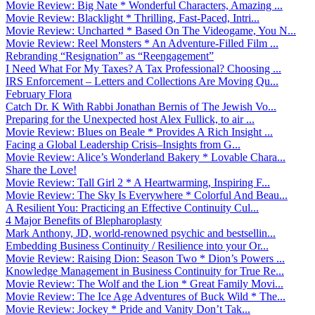
Movie Review: Big Nate * Wonderful Characters, Amazing ...
Movie Review: Blacklight * Thrilling, Fast-Paced, Intri...
Movie Review: Uncharted * Based On The Videogame, You N...
Movie Review: Reel Monsters * An Adventure-Filled Film ...
Rebranding “Resignation” as “Reengagement”
I Need What For My Taxes? A Tax Professional? Choosing ...
IRS Enforcement – Letters and Collections Are Moving Qu...
February Flora
Catch Dr. K With Rabbi Jonathan Bernis of The Jewish Vo...
Preparing for the Unexpected host Alex Fullick, to air ...
Movie Review: Blues on Beale * Provides A Rich Insight ...
Facing a Global Leadership Crisis–Insights from G...
Movie Review: Alice’s Wonderland Bakery * Lovable Chara...
Share the Love!
Movie Review: Tall Girl 2 * A Heartwarming, Inspiring F...
Movie Review: The Sky Is Everywhere * Colorful And Beau...
A Resilient You: Practicing an Effective Continuity Cul...
4 Major Benefits of Blepharoplasty
Mark Anthony, JD, world-renowned psychic and bestsellin...
Embedding Business Continuity / Resilience into your Or...
Movie Review: Raising Dion: Season Two * Dion’s Powers ...
Knowledge Management in Business Continuity for True Re...
Movie Review: The Wolf and the Lion * Great Family Movi...
Movie Review: The Ice Age Adventures of Buck Wild * The...
Movie Review: Jockey * Pride and Vanity Don’t Tak...