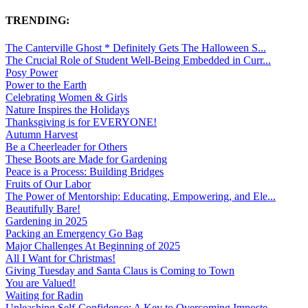
TRENDING:
The Canterville Ghost * Definitely Gets The Halloween S...
The Crucial Role of Student Well-Being Embedded in Curr...
Posy Power
Power to the Earth
Celebrating Women & Girls
Nature Inspires the Holidays
Thanksgiving is for EVERYONE!
Autumn Harvest
Be a Cheerleader for Others
These Boots are Made for Gardening
Peace is a Process: Building Bridges
Fruits of Our Labor
The Power of Mentorship: Educating, Empowering, and Ele...
Beautifully Bare!
Gardening in 2025
Packing an Emergency Go Bag
Major Challenges At Beginning of 2025
All I Want for Christmas!
Giving Tuesday and Santa Claus is Coming to Town
You are Valued!
Waiting for Radin
Unleashing Self-Confidence: A Key to Overcoming Imposte...