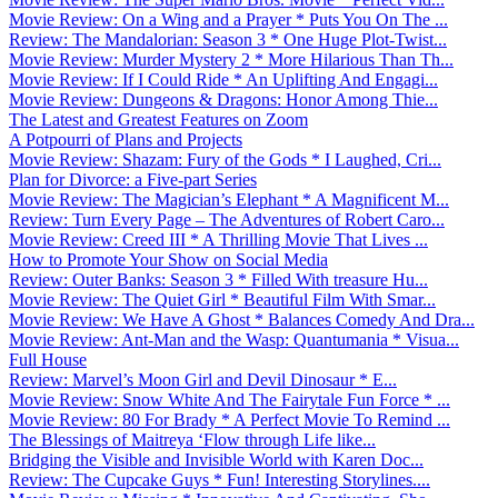
Movie Review: On a Wing and a Prayer * Puts You On The ...
Review: The Mandalorian: Season 3 * One Huge Plot-Twist...
Movie Review: Murder Mystery 2 * More Hilarious Than Th...
Movie Review: If I Could Ride * An Uplifting And Engagi...
Movie Review: Dungeons & Dragons: Honor Among Thie...
The Latest and Greatest Features on Zoom
A Potpourri of Plans and Projects
Movie Review: Shazam: Fury of the Gods * I Laughed, Cri...
Plan for Divorce: a Five-part Series
Movie Review: The Magician’s Elephant * A Magnificent M...
Review: Turn Every Page – The Adventures of Robert Caro...
Movie Review: Creed III * A Thrilling Movie That Lives ...
How to Promote Your Show on Social Media
Review: Outer Banks: Season 3 * Filled With treasure Hu...
Movie Review: The Quiet Girl * Beautiful Film With Smar...
Movie Review: We Have A Ghost * Balances Comedy And Dra...
Movie Review: Ant-Man and the Wasp: Quantumania * Visua...
Full House
Review: Marvel’s Moon Girl and Devil Dinosaur * E...
Movie Review: Snow White And The Fairytale Fun Force * ...
Movie Review: 80 For Brady * A Perfect Movie To Remind ...
The Blessings of Maitreya ‘Flow through Life like...
Bridging the Visible and Invisible World with Karen Doc...
Review: The Cupcake Guys * Fun! Interesting Storylines....