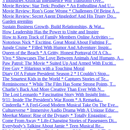
3 Industries Artificial Intelligence Will Transform Ove...
Movie Review: Star Trek: Prodigy * An Enthralling And U...
Movie Review: Ron’s Gone Wrong * Challenges Of Being A ...
Movie Review: Secret Agent Dingledorf And His Trusty Do...
Garden gremlins
Sustain Business Growth, Build Relationships, & Wat...
How Leadership Has the Power to Unite and Inspire
How to Keep Track of Family Members Online Activities :...
Notorious Nick * Exciting, Great Moral About Fighting F...
Jungle Cruise * Filled With Humor And Adventure; Inspir...
Queen of the Beach * A Gritty, Honest Portrayal Of A Ch...
Vivo * Showcases The Love Between Animals And Humans, A...
Paw Patrol: The Movie * Suited Up And Armed With Exciti...
Free Guy * Hilarious with a Touching Moral
Diary Of A Future President: Season 2 * I Couldn’t Stop...
The Smartest Kids in the World * Captures Stories of Te...
Reminiscence * While The Film Has Some Strong Points, T...
Charlie’s Back And More Creative Than Ever With N...
The Lost Leonardo * Fascinating Story With Insight Into...
9/11: Inside The President’s War Room * A Remarka...
Cinderella * A Feel-Good Modern Musical Take On The Eve...
Cultureverse * Immersive Audio Drama With A Unique Educ...
Meerkat Manor: Rise of the Dynasty * Totally Engaging; ...
Come From Away * Life-Changing Stories of Passengers Di...
Everybody’s Talking About Jamie * Teen Musical Re...