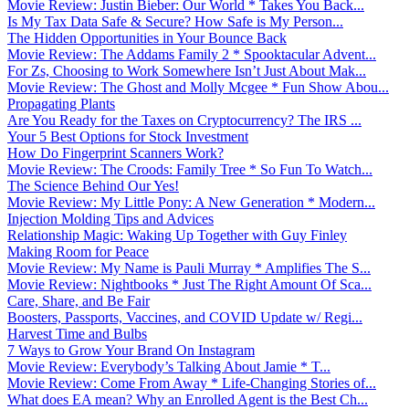
Movie Review: Justin Bieber: Our World * Takes You Back...
Is My Tax Data Safe & Secure? How Safe is My Person...
The Hidden Opportunities in Your Bounce Back
Movie Review: The Addams Family 2 * Spooktacular Advent...
For Zs, Choosing to Work Somewhere Isn’t Just About Mak...
Movie Review: The Ghost and Molly Mcgee * Fun Show Abou...
Propagating Plants
Are You Ready for the Taxes on Cryptocurrency? The IRS ...
Your 5 Best Options for Stock Investment
How Do Fingerprint Scanners Work?
Movie Review: The Croods: Family Tree * So Fun To Watch...
The Science Behind Our Yes!
Movie Review: My Little Pony: A New Generation * Modern...
Injection Molding Tips and Advices
Relationship Magic: Waking Up Together with Guy Finley
Making Room for Peace
Movie Review: My Name is Pauli Murray * Amplifies The S...
Movie Review: Nightbooks * Just The Right Amount Of Sca...
Care, Share, and Be Fair
Boosters, Passports, Vaccines, and COVID Update w/ Regi...
Harvest Time and Bulbs
7 Ways to Grow Your Brand On Instagram
Movie Review: Everybody’s Talking About Jamie * T...
Movie Review: Come From Away * Life-Changing Stories of...
What does EA mean? Why an Enrolled Agent is the Best Ch...