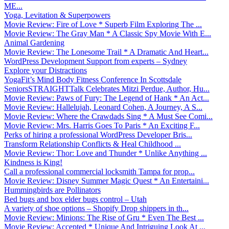
ME...
Yoga, Levitation & Superpowers
Movie Review: Fire of Love * Superb Film Exploring The ...
Movie Review: The Gray Man * A Classic Spy Movie With E...
Animal Gardening
Movie Review: The Lonesome Trail * A Dramatic And Heart...
WordPress Development Support from experts – Sydney
Explore your Distractions
YogaFit’s Mind Body Fitness Conference In Scottsdale
SeniorsSTRAIGHTTalk Celebrates Mitzi Perdue, Author, Hu...
Movie Review: Paws of Fury: The Legend of Hank * An Act...
Movie Review: Hallelujah, Leonard Cohen, A Journey, A S...
Movie Review: Where the Crawdads Sing * A Must See Comi...
Movie Review: Mrs. Harris Goes To Paris * An Exciting F...
Perks of hiring a professional WordPress Developer Bris...
Transform Relationship Conflicts & Heal Childhood ...
Movie Review: Thor: Love and Thunder * Unlike Anything ...
Kindness is King!
Call a professional commercial locksmith Tampa for prop...
Movie Review: Disney Summer Magic Quest * An Entertaini...
Hummingbirds are Pollinators
Bed bugs and box elder bugs control – Utah
A variety of shoe options – Shopify Drop shippers in th...
Movie Review: Minions: The Rise of Gru * Even The Best ...
Movie Review: Accepted * Unique And Intriguing Look At ...