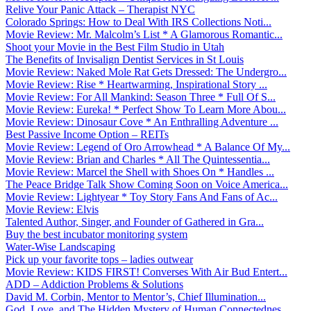
Relive Your Panic Attack – Therapist NYC
Colorado Springs: How to Deal With IRS Collections Noti...
Movie Review: Mr. Malcolm’s List * A Glamorous Romantic...
Shoot your Movie in the Best Film Studio in Utah
The Benefits of Invisalign Dentist Services in St Louis
Movie Review: Naked Mole Rat Gets Dressed: The Undergro...
Movie Review: Rise * Heartwarming, Inspirational Story ...
Movie Review: For All Mankind: Season Three * Full Of S...
Movie Review: Eureka! * Perfect Show To Learn More Abou...
Movie Review: Dinosaur Cove * An Enthralling Adventure ...
Best Passive Income Option – REITs
Movie Review: Legend of Oro Arrowhead * A Balance Of My...
Movie Review: Brian and Charles * All The Quintessentia...
Movie Review: Marcel the Shell with Shoes On * Handles ...
The Peace Bridge Talk Show Coming Soon on Voice America...
Movie Review: Lightyear * Toy Story Fans And Fans of Ac...
Movie Review: Elvis
Talented Author, Singer, and Founder of Gathered in Gra...
Buy the best incubator monitoring system
Water-Wise Landscaping
Pick up your favorite tops – ladies outwear
Movie Review: KIDS FIRST! Converses With Air Bud Entert...
ADD – Addiction Problems & Solutions
David M. Corbin, Mentor to Mentor’s, Chief Illumination...
God, Love, and The Hidden Mystery of Human Connectednes...