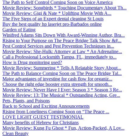
The Path to Self Control Coming Soon on Voice America
Movie Review: Songbirds * Touching Documentary About Th...
Movie Review: Gigi & Nate * Uplifting Movie With A...
The Five Steps of an Expert dental cleaning St Louis
Buy the best quality hp laserjet pro-Barbados online
Garden of Eating
Winifred Adams Sits Down With Award-Winning Author, Bra...
Rising to Your Purpose on The Peace Bridge Talk Show &#...
Pest Control Services and Pest Prevention Techniques in...
Movie Review: She-Hulk: Attorney at Law * An Adrenaline...
Call a Professional Locksmith Tampa, FL, immediately to...
How is Drug monitoring used?
Movie Review: Summering * Tells A Relatable Story About...
The Path to Balance Coming Soon on The Peace Bridge Tal...
Major advantages of investing for cash flow for organiz...
Choose the right edge booster extra strength for smooth...
Movie Review: Never Have I Ever: Season 3 * Season 3 Re...
Movie Review: 13: The Musical * Outstanding Acting, Gre...
Pets, Plants, and Poisons
Back to School and Exciting Announcements
Rising from Loneliness Coming Soon on “The Peace ...
LOVE LIGHT GUEST TESTIMONIAL
Many benefits of Hebrew for Christians
Movie Review: Kung Fu Ghost * Fun, Action-Packed, A Lov...
Clean Beauty