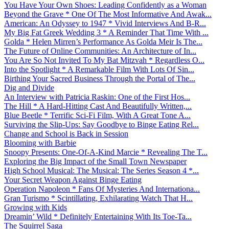
You Have Your Own Shoes: Leading Confidently as a Woman
Beyond the Grave * One Of The Most Informative And Awak...
American: An Odyssey to 1947 * Vivid Interviews And B-R...
My Big Fat Greek Wedding 3 * A Reminder That Time With ...
Golda * Helen Mirren’s Performance As Golda Meir Is The...
The Future of Online Communities: An Architecture of In...
You Are So Not Invited To My Bat Mitzvah * Regardless O...
Into the Spotlight * A Remarkable Film With Lots Of Sin...
Birthing Your Sacred Business Through the Portal of The...
Dig and Divide
An Interview with Patricia Raskin: One of the First Hos...
The Hill * A Hard-Hitting Cast And Beautifully Written,...
Blue Beetle * Terrific Sci-Fi Film, With A Great Tone A...
Surviving the Slip-Ups: Say Goodbye to Binge Eating Rel...
Change and School is Back in Session
Blooming with Barbie
Snoopy Presents: One-Of-A-Kind Marcie * Revealing The T...
Exploring the Big Impact of the Small Town Newspaper
High School Musical: The Musical: The Series Season 4 *...
Your Secret Weapon Against Binge Eating
Operation Napoleon * Fans Of Mysteries And Internationa...
Gran Turismo * Scintillating, Exhilarating Watch That H...
Growing with Kids
Dreamin’ Wild * Definitely Entertaining With Its Toe-Ta...
The Squirrel Saga