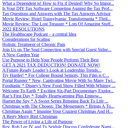
What a Dependent is! How to Fix if Denied! Why So Impor...
Is Your DIY Tax Software Competing Against the Tax Prof...
Tax Questions and Answers with The Tax Answers Advisor
Movie Review: Hotel Transylvania: Transformania * Thril...
Movie Review: The Lost Treasure * Lots Of Amazing Stuff...
2022 RESOLUTIONS
The Healthscape Podcast – a central Idea
Considerations for Scaling
Holistic Treatment of Chronic Pain
Join Us on The Soul Connection with Special Guest Sidne...
A New Garden Year
Use Purpose to Help Your People Perform Their Best
GET A 2021 TAX DEDUCTION! DONATE NOW!
A Future-Ready Leader’s Look at Leadership Trends...
Try Harder! * For College Bound Seniors, This Film is C...
Portal Runner * New, Captivating Movie With So Many Twi...
Foodtastic * Disney’s New Food Show Filled With Whimsy ...
Welcome To Earth * Exciting Six-Part Documentary Explor...
Rae’s First Day * Totally Heartwarming Plus Empow...
Harriet the Spy * A Sweet Series Bringing Back To Life ...
Christmas with The Chosen: The Messengers * Brings A To...
Christmas Again * Imagine Your Craziest Christmas And H...
A Berry Merry Bird Christmas
The Power of Living a Life of Purpose
Rev. Rob Lee IV and Ty Seidule Discuss Confederate Nami...