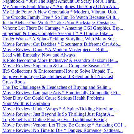
Nightbooks * Just The Right Amount Of Scary For A Thril...
My Name is Pauli Murray * Amplifies The Story Of An Afr...
My Little Pony: A New Generation * Modern, Vibrant, Upb...
The Croods: Family Tree * So Fun To Watch Because Of It...
Justin Bieber: Our World * Takes You Backstage, Onstage...
Venom: Let There Be Carnage * Amazing CGI Graphics, Esp...
Superman & Lois: Complete Season 1 * A Unique Take ...
Under Wraps * A Spine-Tickling Storyline, With Many Sur...
Movie Review: Cat Daddies * Documents Different Cat Ado...
Movie Review: Dune * A Modern Masterpiece – Brill...
Lead with Empathy, Now and Always
Is Polo Becoming More Inclusive? Alessandro Bazzoni Bel...
Movie Review: Superman & Lois: Complete Season 1 *...
IRS Collections & Enforcement-How to Solve Unpaid T...
Improve Employee Capabilities and Retention for No Cost
Grass Roots
The Tax Challenges & Headaches of Buying and Sellin...
Movie Review: Language Arts * Emotionally Compelling Fi...
Your Dirty Car Could Cause Serious Health Problems
Your Worth is Inspiration
Movie Review: Under Wraps * A Spine-Tickling Storyline,...
Movie Review: Just Beyond Is So Thrilling! Just Right A...
Top Benefits of Online Faxing Over Traditional Faxing
Movie Review: Venom: Let There Be Carnage * Amazing CGI...
Movie Review: No Time to Die * Danger, Romance, Sadness...