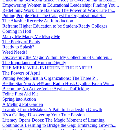
Empowering Women in Educational Leadership: Finding You...
Redefining Work-Life Balance: The Power of Work-Life In...
Putting People First: The Catalyst for Organizational S...
The Akashic Records: An Introduction
Reframe Higher Education to be Student-Ready Colleges
Coming in Hot!
Marry Me Marry Me Msrry Me
The Poetry of Plants
Ready to Splash?
Weed Needs!
Discovering the Magic Within: My Collection of Children...
The Importance of Human Dignity
THE MEEK WILL INHERENT THE EARTH!
The Powers of April
Putting People First in Organizations: The Three P̵...
Be the Star You Are!® and Radio Host. Cynthia Brian Win...
Becoming An Active Voice Against Trafficking
Feline First Aid Kit
Spring into Action
A Melting Pot Garden
Learning from Mistakes: A Path to Leadership Growth
It’s a Calling: Discovering Your True Passion
Literacy Opens Doors: The Magic Moment of Learning
Continuous Learning to Bridge the Gap: Embracing Growth...