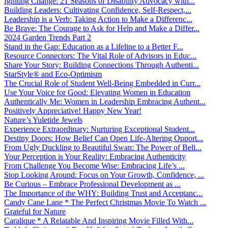
Igniting Change: 21 Seasons of Disability Advocacy with...
Building Leaders: Cultivating Confidence, Self-Respect,...
Leadership is a Verb: Taking Action to Make a Differenc...
Be Brave: The Courage to Ask for Help and Make a Differ...
2024 Garden Trends Part 2
Stand in the Gap: Education as a Lifeline to a Better F...
Resource Connectors: The Vital Role of Advisors in Educ...
Share Your Story: Building Connections Through Authenti...
StarStyle® and Eco-Optimism
The Crucial Role of Student Well-Being Embedded in Curr...
Use Your Voice for Good: Elevating Women in Education
Authentically Me: Women in Leadership Embracing Authent...
Positively Appreciative! Happy New Year!
Nature’s Yuletide Jewels
Experience Extraordinary: Nurturing Exceptional Student...
Destiny Doors: How Belief Can Open Life-Altering Opport...
From Ugly Duckling to Beautiful Swan: The Power of Beli...
Your Perception is Your Reality: Embracing Authenticity
From Challenge You Become Wise: Embracing Life’s ...
Stop Looking Around: Focus on Your Growth, Confidence, ...
Be Curious – Embrace Professional Development as ...
The Importance of the WHY: Building Trust and Acceptanc...
Candy Cane Lane * The Perfect Christmas Movie To Watch ...
Grateful for Nature
Caralique * A Relatable And Inspiring Movie Filled With...