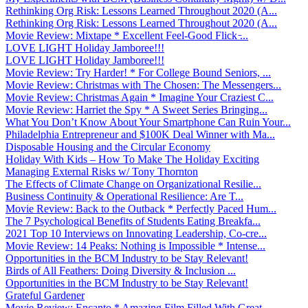
Rethinking Org Risk: Lessons Learned Throughout 2020 (A...
Rethinking Org Risk: Lessons Learned Throughout 2020 (A...
Movie Review: Mixtape * Excellent Feel-Good Flick ̵...
LOVE LIGHT Holiday Jamboree!!!
LOVE LIGHT Holiday Jamboree!!!
Movie Review: Try Harder! * For College Bound Seniors, ...
Movie Review: Christmas with The Chosen: The Messengers...
Movie Review: Christmas Again * Imagine Your Craziest C...
Movie Review: Harriet the Spy * A Sweet Series Bringing...
What You Don’t Know About Your Smartphone Can Ruin Your...
Philadelphia Entrepreneur and $100K Deal Winner with Ma...
Disposable Housing and the Circular Economy
Holiday With Kids – How To Make The Holiday Exciting
Managing External Risks w/ Tony Thornton
The Effects of Climate Change on Organizational Resilie...
Business Continuity & Operational Resilience: Are T...
Movie Review: Back to the Outback * Perfectly Paced Hum...
The 7 Psychological Benefits of Students Eating Breakfa...
2021 Top 10 Interviews on Innovating Leadership, Co-cre...
Movie Review: 14 Peaks: Nothing is Impossible * Intense...
Opportunities in the BCM Industry to be Stay Relevant!
Birds of All Feathers: Doing Diversity & Inclusion ...
Opportunities in the BCM Industry to be Stay Relevant!
Grateful Gardener
Movie Review: Encanto * Amazing Film Filled With Great ...