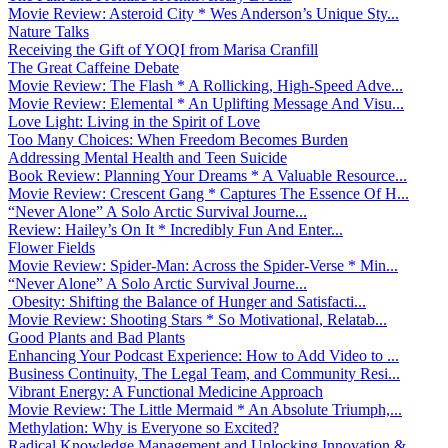
Movie Review: Asteroid City * Wes Anderson’s Unique Sty...
Nature Talks
Receiving the Gift of YOQI from Marisa Cranfill
The Great Caffeine Debate
Movie Review: The Flash * A Rollicking, High-Speed Adve...
Movie Review: Elemental * An Uplifting Message And Visu...
Love Light: Living in the Spirit of Love
Too Many Choices: When Freedom Becomes Burden
Addressing Mental Health and Teen Suicide
Book Review: Planning Your Dreams * A Valuable Resource...
Movie Review: Crescent Gang * Captures The Essence Of H...
“Never Alone” A Solo Arctic Survival Journe...
Review: Hailey’s On It * Incredibly Fun And Enter...
Flower Fields
Movie Review: Spider-Man: Across the Spider-Verse * Min...
“Never Alone” A Solo Arctic Survival Journe...
Obesity: Shifting the Balance of Hunger and Satisfacti...
Movie Review: Shooting Stars * So Motivational, Relatab...
Good Plants and Bad Plants
Enhancing Your Podcast Experience: How to Add Video to ...
Business Continuity, The Legal Team, and Community Resi...
Vibrant Energy: A Functional Medicine Approach
Movie Review: The Little Mermaid * An Absolute Triumph,...
Methylation: Why is Everyone so Excited?
Radical Knowledge Management and Unlocking Innovation &...