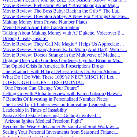
Movie Review: Prehistoric Planet * Breathtaking And Maj...
Movie Review: The Boss Baby: Back in the Crib * The Lat...
Movie Review: Downton Abbey: A New Era * Brings Our Fav...
Making Money from Private Number Plates
Mental Health And Life Transformation
Talking About Making Money with AJ Dukette, Voiceover E...
Dream, Create, Inspire!
Movie Review: They Call Me Magic * Helps Us Appreciate ...
Movie Review: Snoopy Presents: To Mom (And Dad), With L...
Movie Review: Doctor Strange in the Multiverse of Madne...
Digging Deep with Goddess Gardener, Cynthia Brian in Ma...
The Opioid Crisis In America & Prescriptions Drugs
The reLaunch with Hilary DeCesare stars Dr. Brian Alman...
What Do I Do With These 1099’s? NEC? MISC? K? Let...
LOVE LIGHT GUEST TESTIMONIAL
“One Person Can Change Your Future”
Letting Go with Aloha Interview with Karen Gibson (Hawa...
7 Benefits Of Investing in Personalized Number Plates
The Latest Top 10 Interviews on Innovating Leadership, ...
Leadership in Times of Instability
Passive Real Estate Investing – Getting involved ...
“Arizona Ignites Medical Freedom Fight”
Become the Wise Elder: Inner Personal and Soul Work wit...
Scaling Your Personal Investments from Seasoned Financi...