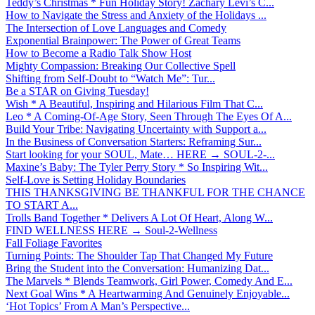
Teddy’s Christmas * Fun Holiday Story! Zachary Levi’s C...
How to Navigate the Stress and Anxiety of the Holidays ...
The Intersection of Love Languages and Comedy
Exponential Brainpower: The Power of Great Teams
How to Become a Radio Talk Show Host
Mighty Compassion: Breaking Our Collective Spell
Shifting from Self-Doubt to “Watch Me”: Tur...
Be a STAR on Giving Tuesday!
Wish * A Beautiful, Inspiring and Hilarious Film That C...
Leo * A Coming-Of-Age Story, Seen Through The Eyes Of A...
Build Your Tribe: Navigating Uncertainty with Support a...
In the Business of Conversation Starters: Reframing Sur...
Start looking for your SOUL, Mate… HERE → SOUL-2-...
Maxine’s Baby: The Tyler Perry Story * So Inspiring Wit...
Self-Love is Setting Holiday Boundaries
THIS THANKSGIVING BE THANKFUL FOR THE CHANCE
TO START A...
Trolls Band Together * Delivers A Lot Of Heart, Along W...
FIND WELLNESS HERE → Soul-2-Wellness
Fall Foliage Favorites
Turning Points: The Shoulder Tap That Changed My Future
Bring the Student into the Conversation: Humanizing Dat...
The Marvels * Blends Teamwork, Girl Power, Comedy And E...
Next Goal Wins * A Heartwarming And Genuinely Enjoyable...
‘Hot Topics’ From A Man’s Perspective...