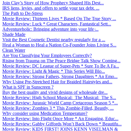
Join Clay’s Story of How Prophecy Shaped His Dest...
IRS liens, levies, and offers to settle your tax debt. ...
The Path to De-Stress
Movie Review: Thirteen Lives * Based On The True Story ...
Movie Review: Luck * Great Characters, Fantastical Sett...
Adventureholic: Bringing adventure into your life ̵...
Shade Made
Visit the Best Cosmetic Dentist nearby regularly for a ...
Heal a Woman to Heal a Nation Co-Founder Joins Living S...
Clean Water
Are You Classifying Your Employees Correctly?
Rising from Trauma on The Peace Bridge Talk Show Coming...
Movie Review: DC League of Super-Pets * Sure To Be A Fa...
Movie Review: Light & Magic * This Series Will Blo...
Movie Review: Strong Fathers, Strong Daughters * An Emo...
Why Using Pre-Stretched Hair for Braided Hairstyles and...
What is SPF in Sunscreen ?
Buy the best quality and vivid designs of wholesale dre...
Movie Review: High School Musical: The Musical: The S...
Movie Review: Jurassic World Camp Cretaceous Season 5 *...
Movie Review: Zombies 3 * This Zombie-Filled, Beastly, ...
Why consider using Medication Temperature?
Movie Review: Into Flight Once More * An Engaging, Educ...
Movie Review: Gabby Giffords Won’t Back Down * Beautifu...
Movie Review: KIDS FIRST! JOINS KENN VISELMAN &