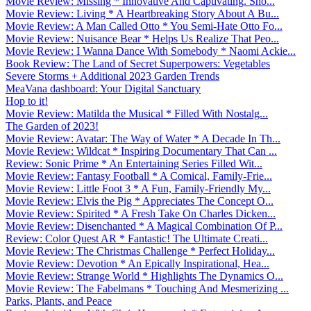
Movie Review: Missing * Innovative And Captivating. Sho...
Movie Review: Living * A Heartbreaking Story About A Bu...
Movie Review: A Man Called Otto * You Semi-Hate Otto Fo...
Movie Review: Nuisance Bear * Helps Us Realize That Peo...
Movie Review: I Wanna Dance With Somebody * Naomi Ackie...
Book Review: The Land of Secret Superpowers: Vegetables
Severe Storms + Additional 2023 Garden Trends
MeaVana dashboard: Your Digital Sanctuary
Hop to it!
Movie Review: Matilda the Musical * Filled With Nostalg...
The Garden of 2023!
Movie Review: Avatar: The Way of Water * A Decade In Th...
Movie Review: Wildcat * Inspiring Documentary That Can ...
Review: Sonic Prime * An Entertaining Series Filled Wit...
Movie Review: Fantasy Football * A Comical, Family-Frie...
Movie Review: Little Foot 3 * A Fun, Family-Friendly My...
Movie Review: Elvis the Pig * Appreciates The Concept O...
Movie Review: Spirited * A Fresh Take On Charles Dicken...
Movie Review: Disenchanted * A Magical Combination Of P...
Review: Color Quest AR * Fantastic! The Ultimate Creati...
Movie Review: The Christmas Challenge * Perfect Holiday...
Movie Review: Devotion * An Epically Inspirational, Hea...
Movie Review: Strange World * Highlights The Dynamics O...
Movie Review: The Fabelmans * Touching And Mesmerizing ...
Parks, Plants, and Peace