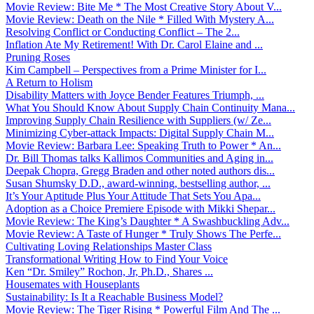
Movie Review: Bite Me * The Most Creative Story About V...
Movie Review: Death on the Nile * Filled With Mystery A...
Resolving Conflict or Conducting Conflict – The 2...
Inflation Ate My Retirement! With Dr. Carol Elaine and ...
Pruning Roses
Kim Campbell – Perspectives from a Prime Minister for I...
A Return to Holism
Disability Matters with Joyce Bender Features Triumph, ...
What You Should Know About Supply Chain Continuity Mana...
Improving Supply Chain Resilience with Suppliers (w/ Ze...
Minimizing Cyber-attack Impacts: Digital Supply Chain M...
Movie Review: Barbara Lee: Speaking Truth to Power * An...
Dr. Bill Thomas talks Kallimos Communities and Aging in...
Deepak Chopra, Gregg Braden and other noted authors dis...
Susan Shumsky D.D., award-winning, bestselling author, ...
It’s Your Aptitude Plus Your Attitude That Sets You Apa...
Adoption as a Choice Premiere Episode with Mikki Shepar...
Movie Review: The King’s Daughter * A Swashbuckling Adv...
Movie Review: A Taste of Hunger * Truly Shows The Perfe...
Cultivating Loving Relationships Master Class
Transformational Writing How to Find Your Voice
Ken “Dr. Smiley” Rochon, Jr, Ph.D., Shares ...
Housemates with Houseplants
Sustainability: Is It a Reachable Business Model?
Movie Review: The Tiger Rising * Powerful Film And The ...