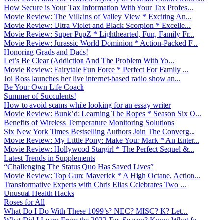
How Secure is Your Tax Information With Your Tax Profes...
Movie Review: The Villains of Valley View * Exciting An...
Movie Review: Ultra Violet and Black Scorpion * Excelle...
Movie Review: Super PupZ * Lighthearted, Fun, Family Fr...
Movie Review: Jurassic World Dominion * Action-Packed F...
Honoring Grads and Dads!
Let’s Be Clear (Addiction And The Problem With Yo...
Movie Review: Fairytale Fun Force * Perfect For Family ...
Joi Ross launches her live internet-based radio show an...
Be Your Own Life Coach
Summer of Succulents!
How to avoid scams while looking for an essay writer
Movie Review: Bunk’d: Learning The Ropes * Season Six O...
Benefits of Wireless Temperature Monitoring Solutions
Six New York Times Bestselling Authors Join The Converg...
Movie Review: My Little Pony: Make Your Mark * An Enter...
Movie Review: Hollywood Stargirl * The Perfect Sequel &...
Latest Trends in Supplements
“Challenging The Status Quo Has Saved Lives”
Movie Review: Top Gun: Maverick * A High Octane, Action...
Transformative Experts with Chris Elias Celebrates Two ...
Unusual Health Hacks
Roses for All
What Do I Do With These 1099’s? NEC? MISC? K? Let...
What Did I Learn From the 2022 Tax Season? Know What fo...