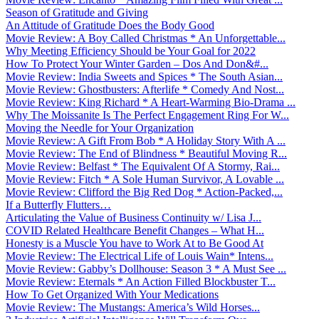
Season of Gratitude and Giving
An Attitude of Gratitude Does the Body Good
Movie Review: A Boy Called Christmas * An Unforgettable...
Why Meeting Efficiency Should be Your Goal for 2022
How To Protect Your Winter Garden – Dos And Don&#...
Movie Review: India Sweets and Spices * The South Asian...
Movie Review: Ghostbusters: Afterlife * Comedy And Nost...
Movie Review: King Richard * A Heart-Warming Bio-Drama ...
Why The Moissanite Is The Perfect Engagement Ring For W...
Moving the Needle for Your Organization
Movie Review: A Gift From Bob * A Holiday Story With A ...
Movie Review: The End of Blindness * Beautiful Moving R...
Movie Review: Belfast * The Equivalent Of A Stormy, Rai...
Movie Review: Fitch * A Sole Human Survivor, A Lovable ...
Movie Review: Clifford the Big Red Dog * Action-Packed,...
If a Butterfly Flutters…
Articulating the Value of Business Continuity w/ Lisa J...
COVID Related Healthcare Benefit Changes – What H...
Honesty is a Muscle You have to Work At to Be Good At
Movie Review: The Electrical Life of Louis Wain* Intens...
Movie Review: Gabby’s Dollhouse: Season 3 * A Must See ...
Movie Review: Eternals * An Action Filled Blockbuster T...
How To Get Organized With Your Medications
Movie Review: The Mustangs: America’s Wild Horses...