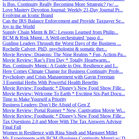
Is Bus. Continuity Really Becoming More Strategic? (w/ ...
Love Mastery Devotion Journal: Weekly 21-Day Journal Pr...
Evolving an Iconic Brand
Can the IRS Balance Enforcement and Provide Taxpayer Se...
Joy to the World
Supply Chain Mgmt & BC: Lessons Learned from Philip...
BCM & Risk Mgmt.: A Well-orchestrated ‘paso d...
Guiding Leaders Through the Worst Days of the Business ...
Rochelle Calvert, PhD, psychologist & somatic ther...
Movie Review: Dragons: The Nine Realms * Fun, Action-Pa...
Movie Review: Rae’s First Day * Totally Heartwarm...
Bus. Continuity Mgmt.: A Guide to Org. Resilience and I...
Here Comes Climate Change for Business Continuity Profe...
Psychology and Crisis Management with Gavin Freeman
3 Essential Herbs With Powerful Health Benefits
Movie Review: Foodtastic * Disney’s New Food Show Fille...
Movie Review: Welcome To Earth * Exciting Six-Part Docu...
Time to Make Yourself a Priority
Business Leaders: Don’t Be Afraid of Gen Z
Movie Review: Portal Runner * New, Captivating Movie Wi...
Movie Review: Foodtastic * Disney’s New Food Show Fille...
Tax Questions 2.0 and More With The Tax Answers Advisor
Final Fall
Women in Resilience with Rina Singh and Margaret Millet
My Experiments with BCM (Business Continuity Mgmt) w/ D...