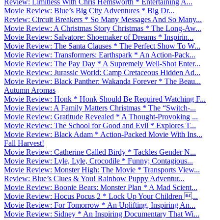
Review: Limitless With Chris Hemsworth * Entertaining A...
Movie Review: Blue’s Big City Adventures * Big Dr...
Review: Circuit Breakers * So Many Messages And So Many...
Movie Review: A Christmas Story Christmas * The Long-Aw...
Movie Review: Salvatore: Shoemaker of Dreams * Inspirin...
Movie Review: The Santa Clauses * The Perfect Show To W...
Movie Review: Transformers: Earthspark * An Action-Pack...
Movie Review: The Pay Day * A Supremely Well-Shot Enter...
Movie Review: Jurassic World: Camp Cretaceous Hidden Ad...
Movie Review: Black Panther: Wakanda Forever * The Beau...
Autumn Aromas
Movie Review: Honk * Honk Should Be Required Watching F...
Movie Review: A Family Matters Christmas * The “Switch-...
Movie Review: Gratitude Revealed * A Thought-Provoking ...
Movie Review: The School for Good and Evil * Explores T...
Movie Review: Black Adam * Action-Packed Movie With Ins...
Fall Harvest!
Movie Review: Catherine Called Birdy * Tackles Gender N...
Movie Review: Lyle, Lyle, Crocodile * Funny; Contagious...
Movie Review: Monster High: The Movie * Transports View...
Review: Blue’s Clues & You! Rainbow Puppy Adventur...
Movie Review: Boonie Bears: Monster Plan * A Mad Scient...
Movie Review: Hocus Pocus 2 * Lock Up Your Children ...
Movie Review: For Tomorrow * An Uplifting, Inspiring An...
Movie Review: Sidney * An Inspiring Documentary That Wi...