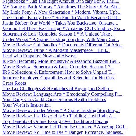
Nightbooks * Just The Right Amount Of Scary For A Thril...
My Name is Pauli Murray * Amplifies The Story Of An Afr...
My Little Pony: A New Generation * Modern, Vibrant, Upb...
The Croods: Family Tree * So Fun To Watch Because Of It...
Justin Bieber: Our World * Takes You Backstage, Onstage...
Venom: Let There Be Carnage * Amazing CGI Graphics, Esp...
Superman & Lois: Complete Season 1 * A Unique Take ...
Under Wraps * A Spine-Tickling Storyline, With Many Sur...
Movie Review: Cat Daddies * Documents Different Cat Ado...
Movie Review: Dune * A Modern Masterpiece – Brill...
Lead with Empathy, Now and Always
Is Polo Becoming More Inclusive? Alessandro Bazzoni Bel...
Movie Review: Superman & Lois: Complete Season 1 *...
IRS Collections & Enforcement-How to Solve Unpaid T...
Improve Employee Capabilities and Retention for No Cost
Grass Roots
The Tax Challenges & Headaches of Buying and Sellin...
Movie Review: Language Arts * Emotionally Compelling Fi...
Your Dirty Car Could Cause Serious Health Problems
Your Worth is Inspiration
Movie Review: Under Wraps * A Spine-Tickling Storyline,...
Movie Review: Just Beyond Is So Thrilling! Just Right A...
Top Benefits of Online Faxing Over Traditional Faxing
Movie Review: Venom: Let There Be Carnage * Amazing CGI...
Movie Review: No Time to Die * Danger, Romance, Sadness...