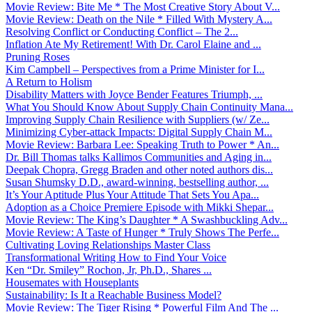
Movie Review: Bite Me * The Most Creative Story About V...
Movie Review: Death on the Nile * Filled With Mystery A...
Resolving Conflict or Conducting Conflict – The 2...
Inflation Ate My Retirement! With Dr. Carol Elaine and ...
Pruning Roses
Kim Campbell – Perspectives from a Prime Minister for I...
A Return to Holism
Disability Matters with Joyce Bender Features Triumph, ...
What You Should Know About Supply Chain Continuity Mana...
Improving Supply Chain Resilience with Suppliers (w/ Ze...
Minimizing Cyber-attack Impacts: Digital Supply Chain M...
Movie Review: Barbara Lee: Speaking Truth to Power * An...
Dr. Bill Thomas talks Kallimos Communities and Aging in...
Deepak Chopra, Gregg Braden and other noted authors dis...
Susan Shumsky D.D., award-winning, bestselling author, ...
It’s Your Aptitude Plus Your Attitude That Sets You Apa...
Adoption as a Choice Premiere Episode with Mikki Shepar...
Movie Review: The King’s Daughter * A Swashbuckling Adv...
Movie Review: A Taste of Hunger * Truly Shows The Perfe...
Cultivating Loving Relationships Master Class
Transformational Writing How to Find Your Voice
Ken “Dr. Smiley” Rochon, Jr, Ph.D., Shares ...
Housemates with Houseplants
Sustainability: Is It a Reachable Business Model?
Movie Review: The Tiger Rising * Powerful Film And The ...