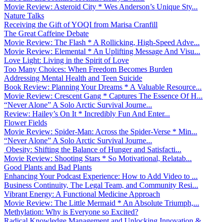
Movie Review: Asteroid City * Wes Anderson’s Unique Sty...
Nature Talks
Receiving the Gift of YOQI from Marisa Cranfill
The Great Caffeine Debate
Movie Review: The Flash * A Rollicking, High-Speed Adve...
Movie Review: Elemental * An Uplifting Message And Visu...
Love Light: Living in the Spirit of Love
Too Many Choices: When Freedom Becomes Burden
Addressing Mental Health and Teen Suicide
Book Review: Planning Your Dreams * A Valuable Resource...
Movie Review: Crescent Gang * Captures The Essence Of H...
“Never Alone” A Solo Arctic Survival Journe...
Review: Hailey’s On It * Incredibly Fun And Enter...
Flower Fields
Movie Review: Spider-Man: Across the Spider-Verse * Min...
“Never Alone” A Solo Arctic Survival Journe...
Obesity: Shifting the Balance of Hunger and Satisfacti...
Movie Review: Shooting Stars * So Motivational, Relatab...
Good Plants and Bad Plants
Enhancing Your Podcast Experience: How to Add Video to ...
Business Continuity, The Legal Team, and Community Resi...
Vibrant Energy: A Functional Medicine Approach
Movie Review: The Little Mermaid * An Absolute Triumph,...
Methylation: Why is Everyone so Excited?
Radical Knowledge Management and Unlocking Innovation &...