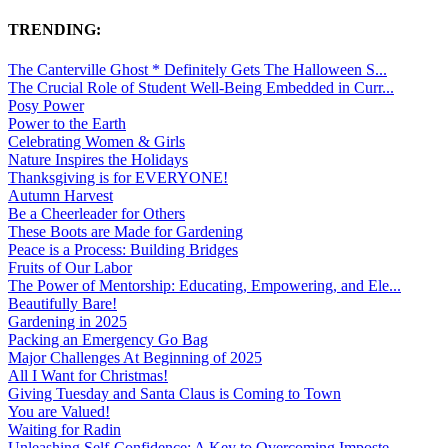
TRENDING:
The Canterville Ghost * Definitely Gets The Halloween S...
The Crucial Role of Student Well-Being Embedded in Curr...
Posy Power
Power to the Earth
Celebrating Women & Girls
Nature Inspires the Holidays
Thanksgiving is for EVERYONE!
Autumn Harvest
Be a Cheerleader for Others
These Boots are Made for Gardening
Peace is a Process: Building Bridges
Fruits of Our Labor
The Power of Mentorship: Educating, Empowering, and Ele...
Beautifully Bare!
Gardening in 2025
Packing an Emergency Go Bag
Major Challenges At Beginning of 2025
All I Want for Christmas!
Giving Tuesday and Santa Claus is Coming to Town
You are Valued!
Waiting for Radin
Unleashing Self-Confidence: A Key to Overcoming Imposte...