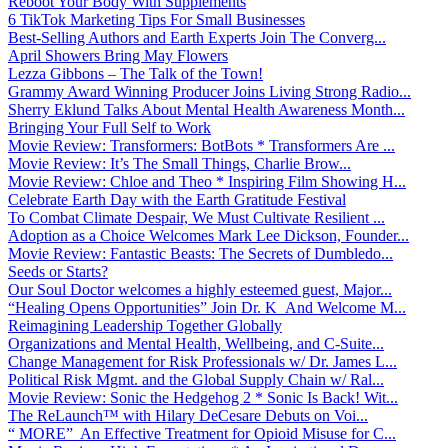
Reboot Your Body With Supplements
6 TikTok Marketing Tips For Small Businesses
Best-Selling Authors and Earth Experts Join The Converg...
April Showers Bring May Flowers
Lezza Gibbons – The Talk of the Town!
Grammy Award Winning Producer Joins Living Strong Radio...
Sherry Eklund Talks About Mental Health Awareness Month...
Bringing Your Full Self to Work
Movie Review: Transformers: BotBots * Transformers Are ...
Movie Review: It’s The Small Things, Charlie Brow...
Movie Review: Chloe and Theo * Inspiring Film Showing H...
Celebrate Earth Day with the Earth Gratitude Festival
To Combat Climate Despair, We Must Cultivate Resilient ...
Adoption as a Choice Welcomes Mark Lee Dickson, Founder...
Movie Review: Fantastic Beasts: The Secrets of Dumbledo...
Seeds or Starts?
Our Soul Doctor welcomes a highly esteemed guest, Major...
“Healing Opens Opportunities” Join Dr. K And Welcome M...
Reimagining Leadership Together Globally
Organizations and Mental Health, Wellbeing, and C-Suite...
Change Management for Risk Professionals w/ Dr. James L...
Political Risk Mgmt. and the Global Supply Chain w/ Ral...
Movie Review: Sonic the Hedgehog 2 * Sonic Is Back! Wit...
The ReLaunch™ with Hilary DeCesare Debuts on Voi...
“ MORE” An Effective Treatment for Opioid Misuse for C...