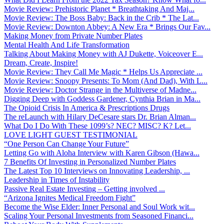
Movie Review: Prehistoric Planet * Breathtaking And Maj...
Movie Review: The Boss Baby: Back in the Crib * The Lat...
Movie Review: Downton Abbey: A New Era * Brings Our Fav...
Making Money from Private Number Plates
Mental Health And Life Transformation
Talking About Making Money with AJ Dukette, Voiceover E...
Dream, Create, Inspire!
Movie Review: They Call Me Magic * Helps Us Appreciate ...
Movie Review: Snoopy Presents: To Mom (And Dad), With L...
Movie Review: Doctor Strange in the Multiverse of Madne...
Digging Deep with Goddess Gardener, Cynthia Brian in Ma...
The Opioid Crisis In America & Prescriptions Drugs
The reLaunch with Hilary DeCesare stars Dr. Brian Alman...
What Do I Do With These 1099’s? NEC? MISC? K? Let...
LOVE LIGHT GUEST TESTIMONIAL
“One Person Can Change Your Future”
Letting Go with Aloha Interview with Karen Gibson (Hawa...
7 Benefits Of Investing in Personalized Number Plates
The Latest Top 10 Interviews on Innovating Leadership, ...
Leadership in Times of Instability
Passive Real Estate Investing – Getting involved ...
“Arizona Ignites Medical Freedom Fight”
Become the Wise Elder: Inner Personal and Soul Work wit...
Scaling Your Personal Investments from Seasoned Financi...