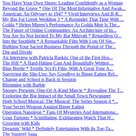
You Have Your Own Shoes: Leading Confidently as a Woman
Beyond the Grave * One Of The Most Informative And Awak...
American: An Odyssey to 1947 * Vivid Interviews And B-R...
My Big Fat Greek Wedding 3 * A Reminder That Time With ...
Golda * Helen Mirren’s Performance As Golda Meir Is The...
The Future of Online Communities: An Architecture of In...
You Are So Not Invited To My Bat Mitzvah * Regardless O...
Into the Spotlight * A Remarkable Film With Lots Of Sin...
Birthing Your Sacred Business Through the Portal of The...
Dig and Divide
An Interview with Patricia Raskin: One of the First Hos...
The Hill * A Hard-Hitting Cast And Beautifully Written,...
Blue Beetle * Terrific Sci-Fi Film, With A Great Tone A...
Surviving the Slip-Ups: Say Goodbye to Binge Eating Rel...
Change and School is Back in Session
Blooming with Barbie
Snoopy Presents: One-Of-A-Kind Marcie * Revealing The T...
Exploring the Big Impact of the Small Town Newspaper
High School Musical: The Musical: The Series Season 4 *...
Your Secret Weapon Against Binge Eating
Operation Napoleon * Fans Of Mysteries And Internationa...
Gran Turismo * Scintillating, Exhilarating Watch That H...
Growing with Kids
Dreamin’ Wild * Definitely Entertaining With Its Toe-Ta...
The Squirrel Saga