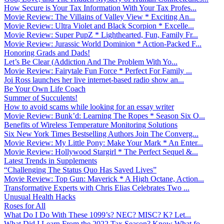
How Secure is Your Tax Information With Your Tax Profes...
Movie Review: The Villains of Valley View * Exciting An...
Movie Review: Ultra Violet and Black Scorpion * Excelle...
Movie Review: Super PupZ * Lighthearted, Fun, Family Fr...
Movie Review: Jurassic World Dominion * Action-Packed F...
Honoring Grads and Dads!
Let’s Be Clear (Addiction And The Problem With Yo...
Movie Review: Fairytale Fun Force * Perfect For Family ...
Joi Ross launches her live internet-based radio show an...
Be Your Own Life Coach
Summer of Succulents!
How to avoid scams while looking for an essay writer
Movie Review: Bunk’d: Learning The Ropes * Season Six O...
Benefits of Wireless Temperature Monitoring Solutions
Six New York Times Bestselling Authors Join The Converg...
Movie Review: My Little Pony: Make Your Mark * An Enter...
Movie Review: Hollywood Stargirl * The Perfect Sequel &...
Latest Trends in Supplements
“Challenging The Status Quo Has Saved Lives”
Movie Review: Top Gun: Maverick * A High Octane, Action...
Transformative Experts with Chris Elias Celebrates Two ...
Unusual Health Hacks
Roses for All
What Do I Do With These 1099’s? NEC? MISC? K? Let...
What Did I Learn From the 2022 Tax Season? Know What fo...