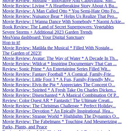
Movie Review: Missing * Innovative And Captivating. Sho...
Movie Review: Living * A Heartbreaking Story About A Bu...
Movie Review: A Man Called Otto * You Semi-Hate Otto Fo...
Movie Review: Nuisance Bear * Helps Us Realize That Peo...
Movie Review: I Wanna Dance With Somebody * Naomi Ackie...
Book Review: The Land of Secret Superpowers: Vegetables
Severe Storms + Additional 2023 Garden Trends
MeaVana dashboard: Your Digital Sanctuary
Hop to it!
Movie Review: Matilda the Musical * Filled With Nostalg...
The Garden of 2023!
Movie Review: Avatar: The Way of Water * A Decade In Th...
Movie Review: Wildcat * Inspiring Documentary That Can ...
Review: Sonic Prime * An Entertaining Series Filled Wit...
Movie Review: Fantasy Football * A Comical, Family-Frie...
Movie Review: Little Foot 3 * A Fun, Family-Friendly My...
Movie Review: Elvis the Pig * Appreciates The Concept O...
Movie Review: Spirited * A Fresh Take On Charles Dicken...
Movie Review: Disenchanted * A Magical Combination Of P...
Review: Color Quest AR * Fantastic! The Ultimate Creati...
Movie Review: The Christmas Challenge * Perfect Holiday...
Movie Review: Devotion * An Epically Inspirational, Hea...
Movie Review: Strange World * Highlights The Dynamics O...
Movie Review: The Fabelmans * Touching And Mesmerizing ...
Parks, Plants, and Peace