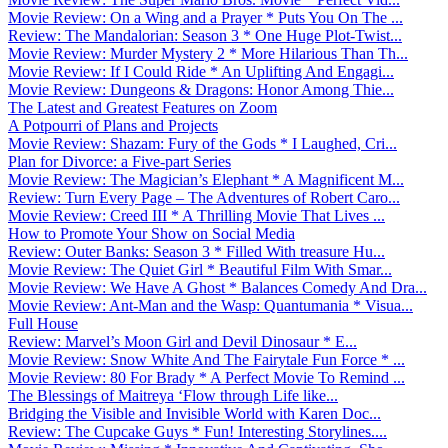
Movie Review: On a Wing and a Prayer * Puts You On The ...
Review: The Mandalorian: Season 3 * One Huge Plot-Twist...
Movie Review: Murder Mystery 2 * More Hilarious Than Th...
Movie Review: If I Could Ride * An Uplifting And Engagi...
Movie Review: Dungeons & Dragons: Honor Among Thie...
The Latest and Greatest Features on Zoom
A Potpourri of Plans and Projects
Movie Review: Shazam: Fury of the Gods * I Laughed, Cri...
Plan for Divorce: a Five-part Series
Movie Review: The Magician’s Elephant * A Magnificent M...
Review: Turn Every Page – The Adventures of Robert Caro...
Movie Review: Creed III * A Thrilling Movie That Lives ...
How to Promote Your Show on Social Media
Review: Outer Banks: Season 3 * Filled With treasure Hu...
Movie Review: The Quiet Girl * Beautiful Film With Smar...
Movie Review: We Have A Ghost * Balances Comedy And Dra...
Movie Review: Ant-Man and the Wasp: Quantumania * Visua...
Full House
Review: Marvel’s Moon Girl and Devil Dinosaur * E...
Movie Review: Snow White And The Fairytale Fun Force * ...
Movie Review: 80 For Brady * A Perfect Movie To Remind ...
The Blessings of Maitreya ‘Flow through Life like...
Bridging the Visible and Invisible World with Karen Doc...
Review: The Cupcake Guys * Fun! Interesting Storylines....