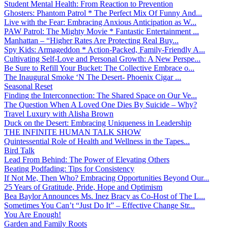
Student Mental Health: From Reaction to Prevention
Ghosters: Phantom Patrol * The Perfect Mix Of Funny And...
Live with the Fear: Embracing Anxious Anticipation as W...
PAW Patrol: The Mighty Movie * Fantastic Entertainment ...
Manhattan – “Higher Rates Are Protecting Real Buy...
Spy Kids: Armageddon * Action-Packed, Family-Friendly A...
Cultivating Self-Love and Personal Growth: A New Perspe...
Be Sure to Refill Your Bucket: The Collective Embrace o...
The Inaugural Smoke ‘N The Desert- Phoenix Cigar ...
Seasonal Reset
Finding the Interconnection: The Shared Space on Our Ve...
The Question When A Loved One Dies By Suicide – Why?
Travel Luxury with Alisha Brown
Duck on the Desert: Embracing Uniqueness in Leadership
THE INFINITE HUMAN TALK SHOW
Quintessential Role of Health and Wellness in the Tapes...
Bird Talk
Lead From Behind: The Power of Elevating Others
Beating Podfading: Tips for Consistency
If Not Me, Then Who? Embracing Opportunities Beyond Our...
25 Years of Gratitude, Pride, Hope and Optimism
Bea Baylor Announces Ms. Inez Bracy as Co-Host of The L...
Sometimes You Can’t “Just Do It” – Effective Change Str...
You Are Enough!
Garden and Family Roots