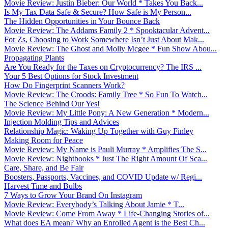
Movie Review: Justin Bieber: Our World * Takes You Back...
Is My Tax Data Safe & Secure? How Safe is My Person...
The Hidden Opportunities in Your Bounce Back
Movie Review: The Addams Family 2 * Spooktacular Advent...
For Zs, Choosing to Work Somewhere Isn’t Just About Mak...
Movie Review: The Ghost and Molly Mcgee * Fun Show Abou...
Propagating Plants
Are You Ready for the Taxes on Cryptocurrency? The IRS ...
Your 5 Best Options for Stock Investment
How Do Fingerprint Scanners Work?
Movie Review: The Croods: Family Tree * So Fun To Watch...
The Science Behind Our Yes!
Movie Review: My Little Pony: A New Generation * Modern...
Injection Molding Tips and Advices
Relationship Magic: Waking Up Together with Guy Finley
Making Room for Peace
Movie Review: My Name is Pauli Murray * Amplifies The S...
Movie Review: Nightbooks * Just The Right Amount Of Sca...
Care, Share, and Be Fair
Boosters, Passports, Vaccines, and COVID Update w/ Regi...
Harvest Time and Bulbs
7 Ways to Grow Your Brand On Instagram
Movie Review: Everybody’s Talking About Jamie * T...
Movie Review: Come From Away * Life-Changing Stories of...
What does EA mean? Why an Enrolled Agent is the Best Ch...