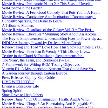
Movie Review: Prehistoric Planet 2 * This Season Unveil...
Self-Control in the Garden
Movie Review: A Feel Good Comedy That Puts You In A Hap...
Movie Review: Captivating And Inspirational Documentary...
Curiosity: Sparking the Desire to Learn
A Tribute to Mothers
Movie Review: Guardians of the Galaxy Vol. 3 * The Perf...
Movie Review: Chevalier * Stunning Story About An Accom...
The Key to Empowerment: Understanding How to Power Up a...
INDIA: A Journey Inward by Dr. Jean Marie Farish
Review: Frog and Toad * Love How This Show Reminds Us O...
Movie Review: Peter Pan & Wendy * This Disney Live...
Testing in the Cloud & Translating Requirements for...
The ‘Plan’, the Team, and Resilience (w/ Br...
A Framework for Writing BCM Testing Objectives
Vitamin B1: A Misunderstood Nutrient That Could Save Yo...
A Garden Journey through Eastern Europe
Press Release: Step-by-Step Guide
LIVE WITH JOY!!!
Living a Conscious Life
Spring Spirit!
Shoe Drive to Help Others
Review: Jane * Full Of Imagination, Thrills, And A Whol...
Movie Review: Chupa * An Entertaining And Enjoyable Fil...
Movie Review: The Super Mario Bros. Movie * Perfect Vid...