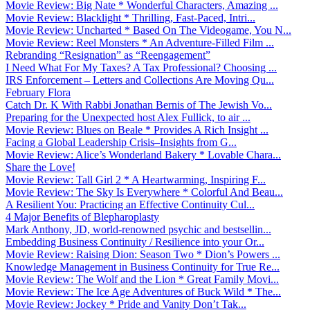
Movie Review: Big Nate * Wonderful Characters, Amazing ...
Movie Review: Blacklight * Thrilling, Fast-Paced, Intri...
Movie Review: Uncharted * Based On The Videogame, You N...
Movie Review: Reel Monsters * An Adventure-Filled Film ...
Rebranding “Resignation” as “Reengagement”
I Need What For My Taxes? A Tax Professional? Choosing ...
IRS Enforcement – Letters and Collections Are Moving Qu...
February Flora
Catch Dr. K With Rabbi Jonathan Bernis of The Jewish Vo...
Preparing for the Unexpected host Alex Fullick, to air ...
Movie Review: Blues on Beale * Provides A Rich Insight ...
Facing a Global Leadership Crisis–Insights from G...
Movie Review: Alice’s Wonderland Bakery * Lovable Chara...
Share the Love!
Movie Review: Tall Girl 2 * A Heartwarming, Inspiring F...
Movie Review: The Sky Is Everywhere * Colorful And Beau...
A Resilient You: Practicing an Effective Continuity Cul...
4 Major Benefits of Blepharoplasty
Mark Anthony, JD, world-renowned psychic and bestsellin...
Embedding Business Continuity / Resilience into your Or...
Movie Review: Raising Dion: Season Two * Dion’s Powers ...
Knowledge Management in Business Continuity for True Re...
Movie Review: The Wolf and the Lion * Great Family Movi...
Movie Review: The Ice Age Adventures of Buck Wild * The...
Movie Review: Jockey * Pride and Vanity Don’t Tak...