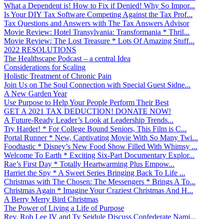
What a Dependent is! How to Fix if Denied! Why So Impor...
Is Your DIY Tax Software Competing Against the Tax Prof...
Tax Questions and Answers with The Tax Answers Advisor
Movie Review: Hotel Transylvania: Transformania * Thril...
Movie Review: The Lost Treasure * Lots Of Amazing Stuff...
2022 RESOLUTIONS
The Healthscape Podcast – a central Idea
Considerations for Scaling
Holistic Treatment of Chronic Pain
Join Us on The Soul Connection with Special Guest Sidne...
A New Garden Year
Use Purpose to Help Your People Perform Their Best
GET A 2021 TAX DEDUCTION! DONATE NOW!
A Future-Ready Leader’s Look at Leadership Trends...
Try Harder! * For College Bound Seniors, This Film is C...
Portal Runner * New, Captivating Movie With So Many Twi...
Foodtastic * Disney’s New Food Show Filled With Whimsy ...
Welcome To Earth * Exciting Six-Part Documentary Explor...
Rae’s First Day * Totally Heartwarming Plus Empow...
Harriet the Spy * A Sweet Series Bringing Back To Life ...
Christmas with The Chosen: The Messengers * Brings A To...
Christmas Again * Imagine Your Craziest Christmas And H...
A Berry Merry Bird Christmas
The Power of Living a Life of Purpose
Rev. Rob Lee IV and Ty Seidule Discuss Confederate Nami...