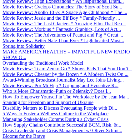
Movie Review: High Expectations * An Inspirational Dram...
Movie Review: Cyclops Chronicles: The Story of Scott Su...
Movie Review: Apollo 10 ½: A Space Age Childhood * The ...
Movie Review: Jessie and the Elf Boy * Family-Friendly ...
Movie Review: The Last Glaciers * Amazing Film That Rea...
Movie Review: Morbius * Fantastic Graphics, Lots of Act...
Movie Review: The Adventures of Peanut and Pig * Great ...
Movie Review: Better Nate Than Ever * Lighthearted Musi...
Spring into Solidarity
MAKE AMERICA HEALTHY – IMPACTFUL NEW RADIO
SHOW O...
Overhauling the Traditional Work Model
Movie Review: Team Zenko Go * Shows Kids That You Don’t...
Movie Review: Cheaper by the Dozen * A Modern Twist On ...
Award-Winning Broadcast Journalist May Lee Joins Living...
Movie Review: Por Mi Hija * Gripping and Evocative R...
Who is More Charismatic–Putin or Zelensky? Does I...
How To Empower Yourself in The Workplace by Dr. Jean Ma...
Standing for Freedom and Support of Ukraine
Disability Matters to Discuss Evacuating People with Di...
5 Ways to Foster a Wellness Culture in the Workplace
Managing Stakeholder Comms During a Cyber Crisis
How Supply Chains Contribute Successful BCM, Risk, &...
Crisis Leadership and Crisis Management w/ Oliver Schmi...
Blooms for the Brave