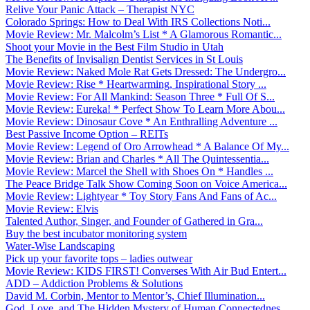
Relive Your Panic Attack – Therapist NYC
Colorado Springs: How to Deal With IRS Collections Noti...
Movie Review: Mr. Malcolm’s List * A Glamorous Romantic...
Shoot your Movie in the Best Film Studio in Utah
The Benefits of Invisalign Dentist Services in St Louis
Movie Review: Naked Mole Rat Gets Dressed: The Undergro...
Movie Review: Rise * Heartwarming, Inspirational Story ...
Movie Review: For All Mankind: Season Three * Full Of S...
Movie Review: Eureka! * Perfect Show To Learn More Abou...
Movie Review: Dinosaur Cove * An Enthralling Adventure ...
Best Passive Income Option – REITs
Movie Review: Legend of Oro Arrowhead * A Balance Of My...
Movie Review: Brian and Charles * All The Quintessentia...
Movie Review: Marcel the Shell with Shoes On * Handles ...
The Peace Bridge Talk Show Coming Soon on Voice America...
Movie Review: Lightyear * Toy Story Fans And Fans of Ac...
Movie Review: Elvis
Talented Author, Singer, and Founder of Gathered in Gra...
Buy the best incubator monitoring system
Water-Wise Landscaping
Pick up your favorite tops – ladies outwear
Movie Review: KIDS FIRST! Converses With Air Bud Entert...
ADD – Addiction Problems & Solutions
David M. Corbin, Mentor to Mentor’s, Chief Illumination...
God, Love, and The Hidden Mystery of Human Connectednes...