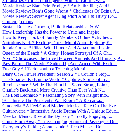
3 Industries Artificial Intelligence Will Transform Ove...
Movie Review: Star Trek: Prodigy * An Enthralling And U...
Movie Review: Ron’s Gone Wrong * Challenges Of Being A ...
Movie Review: Secret Agent Dingledorf And His Trusty Do...
Garden gremlins
Sustain Business Growth, Build Relationships, & Wat...
How Leadership Has the Power to Unite and Inspire
How to Keep Track of Family Members Online Activities :...
Notorious Nick * Exciting, Great Moral About Fighting F...
Jungle Cruise * Filled With Humor And Adventure; Inspir...
Queen of the Beach * A Gritty, Honest Portrayal Of A Ch...
Vivo * Showcases The Love Between Animals And Humans, A...
Paw Patrol: The Movie * Suited Up And Armed With Exciti...
Free Guy * Hilarious with a Touching Moral
Diary Of A Future President: Season 2 * I Couldn’t Stop...
The Smartest Kids in the World * Captures Stories of Te...
Reminiscence * While The Film Has Some Strong Points, T...
Charlie’s Back And More Creative Than Ever With N...
The Lost Leonardo * Fascinating Story With Insight Into...
9/11: Inside The President’s War Room * A Remarka...
Cinderella * A Feel-Good Modern Musical Take On The Eve...
Cultureverse * Immersive Audio Drama With A Unique Educ...
Meerkat Manor: Rise of the Dynasty * Totally Engaging; ...
Come From Away * Life-Changing Stories of Passengers Di...
Everybody’s Talking About Jamie * Teen Musical Re...