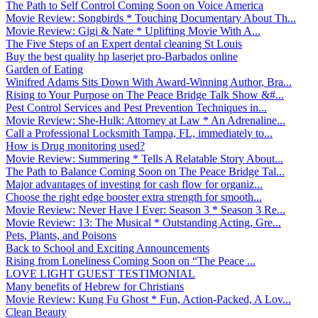
The Path to Self Control Coming Soon on Voice America
Movie Review: Songbirds * Touching Documentary About Th...
Movie Review: Gigi & Nate * Uplifting Movie With A...
The Five Steps of an Expert dental cleaning St Louis
Buy the best quality hp laserjet pro-Barbados online
Garden of Eating
Winifred Adams Sits Down With Award-Winning Author, Bra...
Rising to Your Purpose on The Peace Bridge Talk Show &#...
Pest Control Services and Pest Prevention Techniques in...
Movie Review: She-Hulk: Attorney at Law * An Adrenaline...
Call a Professional Locksmith Tampa, FL, immediately to...
How is Drug monitoring used?
Movie Review: Summering * Tells A Relatable Story About...
The Path to Balance Coming Soon on The Peace Bridge Tal...
Major advantages of investing for cash flow for organiz...
Choose the right edge booster extra strength for smooth...
Movie Review: Never Have I Ever: Season 3 * Season 3 Re...
Movie Review: 13: The Musical * Outstanding Acting, Gre...
Pets, Plants, and Poisons
Back to School and Exciting Announcements
Rising from Loneliness Coming Soon on “The Peace ...
LOVE LIGHT GUEST TESTIMONIAL
Many benefits of Hebrew for Christians
Movie Review: Kung Fu Ghost * Fun, Action-Packed, A Lov...
Clean Beauty