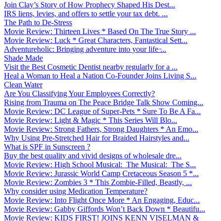
Join Clay’s Story of How Prophecy Shaped His Dest...
IRS liens, levies, and offers to settle your tax debt. ...
The Path to De-Stress
Movie Review: Thirteen Lives * Based On The True Story ...
Movie Review: Luck * Great Characters, Fantastical Sett...
Adventureholic: Bringing adventure into your life ̵...
Shade Made
Visit the Best Cosmetic Dentist nearby regularly for a ...
Heal a Woman to Heal a Nation Co-Founder Joins Living S...
Clean Water
Are You Classifying Your Employees Correctly?
Rising from Trauma on The Peace Bridge Talk Show Coming...
Movie Review: DC League of Super-Pets * Sure To Be A Fa...
Movie Review: Light & Magic * This Series Will Blo...
Movie Review: Strong Fathers, Strong Daughters * An Emo...
Why Using Pre-Stretched Hair for Braided Hairstyles and...
What is SPF in Sunscreen ?
Buy the best quality and vivid designs of wholesale dre...
Movie Review: High School Musical: The Musical: The S...
Movie Review: Jurassic World Camp Cretaceous Season 5 *...
Movie Review: Zombies 3 * This Zombie-Filled, Beastly, ...
Why consider using Medication Temperature?
Movie Review: Into Flight Once More * An Engaging, Educ...
Movie Review: Gabby Giffords Won’t Back Down * Beautifu...
Movie Review: KIDS FIRST! JOINS KENN VISELMAN &