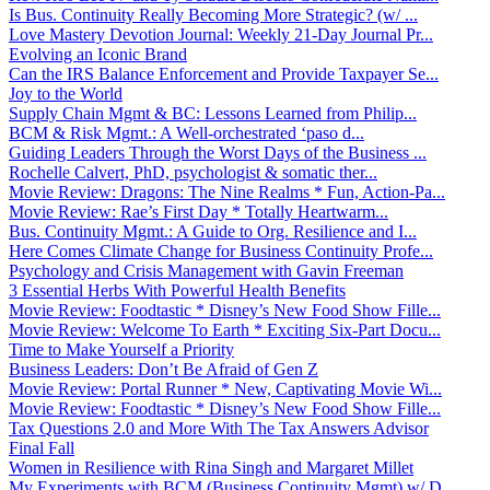
Is Bus. Continuity Really Becoming More Strategic? (w/ ...
Love Mastery Devotion Journal: Weekly 21-Day Journal Pr...
Evolving an Iconic Brand
Can the IRS Balance Enforcement and Provide Taxpayer Se...
Joy to the World
Supply Chain Mgmt & BC: Lessons Learned from Philip...
BCM & Risk Mgmt.: A Well-orchestrated ‘paso d...
Guiding Leaders Through the Worst Days of the Business ...
Rochelle Calvert, PhD, psychologist & somatic ther...
Movie Review: Dragons: The Nine Realms * Fun, Action-Pa...
Movie Review: Rae’s First Day * Totally Heartwarm...
Bus. Continuity Mgmt.: A Guide to Org. Resilience and I...
Here Comes Climate Change for Business Continuity Profe...
Psychology and Crisis Management with Gavin Freeman
3 Essential Herbs With Powerful Health Benefits
Movie Review: Foodtastic * Disney’s New Food Show Fille...
Movie Review: Welcome To Earth * Exciting Six-Part Docu...
Time to Make Yourself a Priority
Business Leaders: Don’t Be Afraid of Gen Z
Movie Review: Portal Runner * New, Captivating Movie Wi...
Movie Review: Foodtastic * Disney’s New Food Show Fille...
Tax Questions 2.0 and More With The Tax Answers Advisor
Final Fall
Women in Resilience with Rina Singh and Margaret Millet
My Experiments with BCM (Business Continuity Mgmt) w/ D...