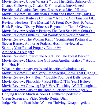
Movie Review: Under Wraps 2 * Just The Right Balance Of...
Chance Callowway, Creator & Filmmaker, Interviewed...
Presidential Citation Recipient Discusses a Life of Hum...
Movie Review: The American Dream and Other Fairy Tales ...
Movie Review: Railway Children * An Epic Combination Of...
Review: Heathers: The Musical * A Front Row Seat To Wit...
Book Review: Disney Princess: Beyond the Tiara * Gives ...
Movie Review: Andor * Perhaps The Best Star Wars Spin-O...
Movie Review: Fishtales: Seal World: Seal World * Smart...
Movie Review: The Woman King * Scintillating Portrayal ...
Steven Barnes, Author & Podcast Host, Interviewed ...
Starting Your Rental Property Empire￼
Are the Kids Alright?
Movie Review: Order of the Night Jay: The Forest Beckon...
Movie Review: Maika: The Girl from Another Galaxy * Ado...
Hot, Hot, Hot!
What are the primary goals and benefits of wholesale cl...
Movie Review: Gutsy * Very Empowering Show That Highlig...
Movie Review: Ivy + Bean * Buckle Your Seat Belts, Beca...
Movie Review: Pinocchio * Best Film Of The Year! Belove...
Movie Review: Growing Up * Very Touching, Well Thought ...
Movie Review: Cars on the Road * Perfect For Younger Vi...
Untying Knots: Minds & Souls Untethered podcast, d...
Green Screen and Video Studio Rental Utah
Judge Victoria Pratt Joins Women Thriving, Unapologetic...