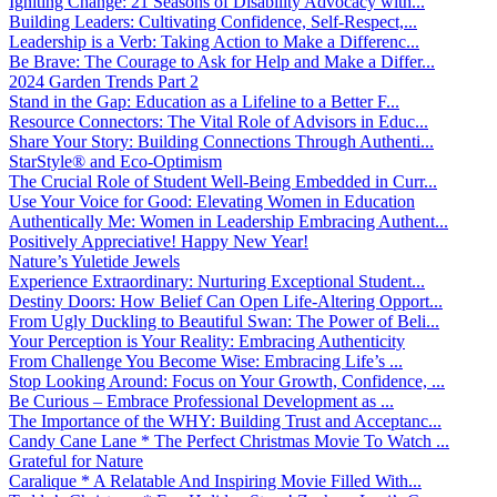
Igniting Change: 21 Seasons of Disability Advocacy with...
Building Leaders: Cultivating Confidence, Self-Respect,...
Leadership is a Verb: Taking Action to Make a Differenc...
Be Brave: The Courage to Ask for Help and Make a Differ...
2024 Garden Trends Part 2
Stand in the Gap: Education as a Lifeline to a Better F...
Resource Connectors: The Vital Role of Advisors in Educ...
Share Your Story: Building Connections Through Authenti...
StarStyle® and Eco-Optimism
The Crucial Role of Student Well-Being Embedded in Curr...
Use Your Voice for Good: Elevating Women in Education
Authentically Me: Women in Leadership Embracing Authent...
Positively Appreciative! Happy New Year!
Nature’s Yuletide Jewels
Experience Extraordinary: Nurturing Exceptional Student...
Destiny Doors: How Belief Can Open Life-Altering Opport...
From Ugly Duckling to Beautiful Swan: The Power of Beli...
Your Perception is Your Reality: Embracing Authenticity
From Challenge You Become Wise: Embracing Life’s ...
Stop Looking Around: Focus on Your Growth, Confidence, ...
Be Curious – Embrace Professional Development as ...
The Importance of the WHY: Building Trust and Acceptanc...
Candy Cane Lane * The Perfect Christmas Movie To Watch ...
Grateful for Nature
Caralique * A Relatable And Inspiring Movie Filled With...