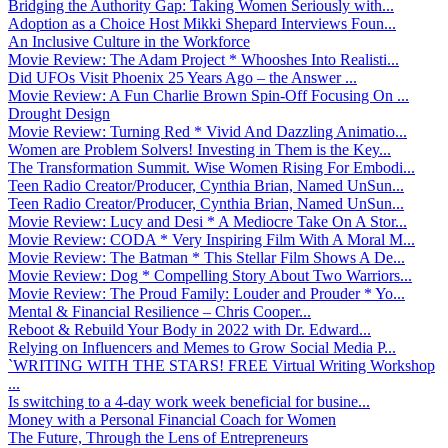
Bridging the Authority Gap: Taking Women Seriously with...
Adoption as a Choice Host Mikki Shepard Interviews Foun...
An Inclusive Culture in the Workforce
Movie Review: The Adam Project * Whooshes Into Realisti...
Did UFOs Visit Phoenix 25 Years Ago – the Answer ...
Movie Review: A Fun Charlie Brown Spin-Off Focusing On ...
Drought Design
Movie Review: Turning Red * Vivid And Dazzling Animatio...
Women are Problem Solvers! Investing in Them is the Key...
The Transformation Summit. Wise Women Rising For Embodi...
Teen Radio Creator/Producer, Cynthia Brian, Named UnSun...
Teen Radio Creator/Producer, Cynthia Brian, Named UnSun...
Movie Review: Lucy and Desi * A Mediocre Take On A Stor...
Movie Review: CODA * Very Inspiring Film With A Moral M...
Movie Review: The Batman * This Stellar Film Shows A De...
Movie Review: Dog * Compelling Story About Two Warriors...
Movie Review: The Proud Family: Louder and Prouder * Yo...
Mental & Financial Resilience – Chris Cooper...
Reboot & Rebuild Your Body in 2022 with Dr. Edward...
Relying on Influencers and Memes to Grow Social Media P...
`WRITING WITH THE STARS! FREE Virtual Writing Workshop
...
Is switching to a 4-day work week beneficial for busine...
Money with a Personal Financial Coach for Women
The Future, Through the Lens of Entrepreneurs