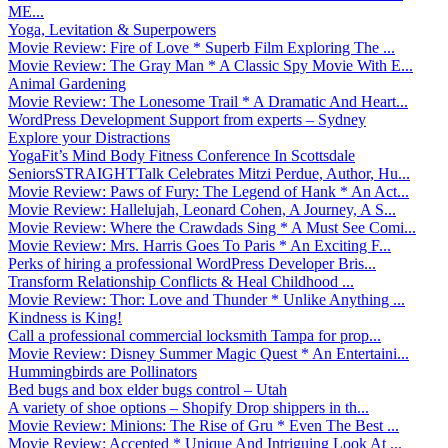
ME...
Yoga, Levitation & Superpowers
Movie Review: Fire of Love * Superb Film Exploring The ...
Movie Review: The Gray Man * A Classic Spy Movie With E...
Animal Gardening
Movie Review: The Lonesome Trail * A Dramatic And Heart...
WordPress Development Support from experts – Sydney
Explore your Distractions
YogaFit’s Mind Body Fitness Conference In Scottsdale
SeniorsSTRAIGHTTalk Celebrates Mitzi Perdue, Author, Hu...
Movie Review: Paws of Fury: The Legend of Hank * An Act...
Movie Review: Hallelujah, Leonard Cohen, A Journey, A S...
Movie Review: Where the Crawdads Sing * A Must See Comi...
Movie Review: Mrs. Harris Goes To Paris * An Exciting F...
Perks of hiring a professional WordPress Developer Bris...
Transform Relationship Conflicts & Heal Childhood ...
Movie Review: Thor: Love and Thunder * Unlike Anything ...
Kindness is King!
Call a professional commercial locksmith Tampa for prop...
Movie Review: Disney Summer Magic Quest * An Entertaini...
Hummingbirds are Pollinators
Bed bugs and box elder bugs control – Utah
A variety of shoe options – Shopify Drop shippers in th...
Movie Review: Minions: The Rise of Gru * Even The Best ...
Movie Review: Accepted * Unique And Intriguing Look At ...