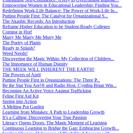
Empowering Women in Educational Leadership: Finding You...
Redefining Work-Life Balance: The Power of Work-Life In...
Putting People First: The Catalyst for Organizational S...
The Akashic Records: An Introduction
Reframe Higher Education to be Student-Ready Colleges
Coming in Hot!
Marry Me Marry Me Msrry Me
The Poetry of Plants
Ready to Splash?
Weed Needs!
Discovering the Magic Within: My Collection of Children...
The Importance of Human Dignity
THE MEEK WILL INHERENT THE EARTH!
The Powers of April
Putting People First in Organizations: The Three P̵...
Be the Star You Are!® and Radio Host. Cynthia Brian Win...
Becoming An Active Voice Against Trafficking
Feline First Aid Kit
Spring into Action
A Melting Pot Garden
Learning from Mistakes: A Path to Leadership Growth
It’s a Calling: Discovering Your True Passion
Literacy Opens Doors: The Magic Moment of Learning
Continuous Learning to Bridge the Gap: Embracing Growth...