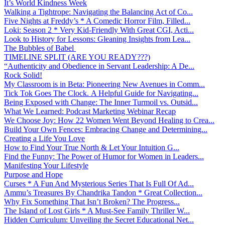
It’s World Kindness Week
Walking a Tightrope: Navigating the Balancing Act of Co...
Five Nights at Freddy’s * A Comedic Horror Film, Filled...
Loki: Season 2 * Very Kid-Friendly With Great CGI, Acti...
Look to History for Lessons: Gleaning Insights from Lea...
The Bubbles of Babel
TIMELINE SPLIT (ARE YOU READY???)
“Authenticity and Obedience in Servant Leadership: A De...
Rock Solid!
My Classroom is in Beta: Pioneering New Avenues in Comm...
Tick Tok Goes The Clock. A Helpful Guide for Navigating...
Being Exposed with Change: The Inner Turmoil vs. Outsid...
What We Learned: Podcast Marketing Webinar Recap
We Choose Joy: How 22 Women Went Beyond Healing to Crea...
Build Your Own Fences: Embracing Change and Determining...
Creating a Life You Love
How to Find Your True North & Let Your Intuition G...
Find the Funny: The Power of Humor for Women in Leaders...
Manifesting Your Lifestyle
Purpose and Hope
Curses * A Fun And Mysterious Series That Is Full Of Ad...
Ammu’s Treasures By Chandrika Tandon * Great Collection...
Why Fix Something That Isn’t Broken? The Progress...
The Island of Lost Girls * A Must-See Family Thriller W...
Hidden Curriculum: Unveiling the Secret Educational Net...