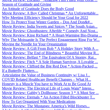
Season of Gratitude and Giving
An Attitude of Gratitude Does the Body Good
Movie Review: A Boy Called Christmas * An Unforgettable...
Why Meeting Efficiency Should be Your Goal for 2022
How To Protect Your Winter Garden – Dos And Don&#...
Movie Review: India Sweets and Spices * The South Asian...
Movie Review: Ghostbusters: Afterlife * Comedy And Nost...
Movie Review: King Richard * A Heart-Warming Bio-Drama ...
Why The Moissanite Is The Perfect Engagement Ring For W...
Moving the Needle for Your Organization
Movie Review: A Gift From Bob * A Holiday Story With A ...
Movie Review: The End of Blindness * Beautiful Moving R...
Movie Review: Belfast * The Equivalent Of A Stormy, Rai...
Movie Review: Fitch * A Sole Human Survivor, A Lovable ...
Movie Review: Clifford the Big Red Dog * Action-Packed,...
If a Butterfly Flutters…
Articulating the Value of Business Continuity w/ Lisa J...
COVID Related Healthcare Benefit Changes – What H...
Honesty is a Muscle You have to Work At to Be Good At
Movie Review: The Electrical Life of Louis Wain* Intens...
Movie Review: Gabby’s Dollhouse: Season 3 * A Must See ...
Movie Review: Eternals * An Action Filled Blockbuster T...
How To Get Organized With Your Medications
Movie Review: The Mustangs: America’s Wild Horses...