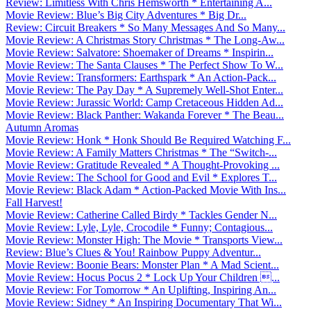
Review: Limitless With Chris Hemsworth * Entertaining A...
Movie Review: Blue’s Big City Adventures * Big Dr...
Review: Circuit Breakers * So Many Messages And So Many...
Movie Review: A Christmas Story Christmas * The Long-Aw...
Movie Review: Salvatore: Shoemaker of Dreams * Inspirin...
Movie Review: The Santa Clauses * The Perfect Show To W...
Movie Review: Transformers: Earthspark * An Action-Pack...
Movie Review: The Pay Day * A Supremely Well-Shot Enter...
Movie Review: Jurassic World: Camp Cretaceous Hidden Ad...
Movie Review: Black Panther: Wakanda Forever * The Beau...
Autumn Aromas
Movie Review: Honk * Honk Should Be Required Watching F...
Movie Review: A Family Matters Christmas * The “Switch-...
Movie Review: Gratitude Revealed * A Thought-Provoking ...
Movie Review: The School for Good and Evil * Explores T...
Movie Review: Black Adam * Action-Packed Movie With Ins...
Fall Harvest!
Movie Review: Catherine Called Birdy * Tackles Gender N...
Movie Review: Lyle, Lyle, Crocodile * Funny; Contagious...
Movie Review: Monster High: The Movie * Transports View...
Review: Blue’s Clues & You! Rainbow Puppy Adventur...
Movie Review: Boonie Bears: Monster Plan * A Mad Scient...
Movie Review: Hocus Pocus 2 * Lock Up Your Children ...
Movie Review: For Tomorrow * An Uplifting, Inspiring An...
Movie Review: Sidney * An Inspiring Documentary That Wi...