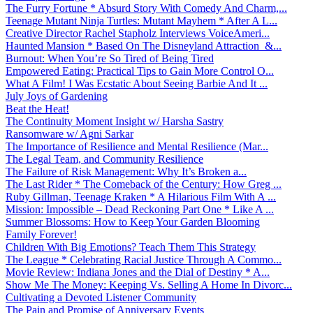
The Furry Fortune * Absurd Story With Comedy And Charm,...
Teenage Mutant Ninja Turtles: Mutant Mayhem * After A L...
Creative Director Rachel Stapholz Interviews VoiceAmeri...
Haunted Mansion * Based On The Disneyland Attraction &...
Burnout: When You’re So Tired of Being Tired
Empowered Eating: Practical Tips to Gain More Control O...
What A Film! I Was Ecstatic About Seeing Barbie And It ...
July Joys of Gardening
Beat the Heat!
The Continuity Moment Insight w/ Harsha Sastry
Ransomware w/ Agni Sarkar
The Importance of Resilience and Mental Resilience (Mar...
The Legal Team, and Community Resilience
The Failure of Risk Management: Why It’s Broken a...
The Last Rider * The Comeback of the Century: How Greg ...
Ruby Gillman, Teenage Kraken * A Hilarious Film With A ...
Mission: Impossible – Dead Reckoning Part One * Like A ...
Summer Blossoms: How to Keep Your Garden Blooming
Family Forever!
Children With Big Emotions? Teach Them This Strategy
The League * Celebrating Racial Justice Through A Commo...
Movie Review: Indiana Jones and the Dial of Destiny * A...
Show Me The Money: Keeping Vs. Selling A Home In Divorc...
Cultivating a Devoted Listener Community
The Pain and Promise of Anniversary Events