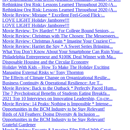
Rethinking Org Risk: Lessons Learned Throughout 2020 (A...
Rethinking Org Risk: Lessons Learned Throughout 2020 (A...
Movie Review: Mixtape * Excellent Feel-Good Flick ̵...
LOVE LIGHT Holiday Jamboree!!!
LOVE LIGHT Holiday Jamboree!!!
Movie Review: Try Harder! * For College Bound Seniors, ...
Movie Review: Christmas with The Chosen: The Messengers...
Movie Review: Christmas Again * Imagine Your Craziest C...
Movie Review: Harriet the Spy * A Sweet Series Bringing...
What You Don’t Know About Your Smartphone Can Ruin Your...
Philadelphia Entrepreneur and $100K Deal Winner with Ma...
Disposable Housing and the Circular Economy
Holiday With Kids – How To Make The Holiday Exciting
Managing External Risks w/ Tony Thornton
The Effects of Climate Change on Organizational Resilie...
Business Continuity & Operational Resilience: Are T...
Movie Review: Back to the Outback * Perfectly Paced Hum...
The 7 Psychological Benefits of Students Eating Breakfa...
2021 Top 10 Interviews on Innovating Leadership, Co-cre...
Movie Review: 14 Peaks: Nothing is Impossible * Intense...
Opportunities in the BCM Industry to be Stay Relevant!
Birds of All Feathers: Doing Diversity & Inclusion ...
Opportunities in the BCM Industry to be Stay Relevant!
Grateful Gardener
Movie Review: Encanto * Amazing Film Filled With Great ...