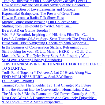
Teddy’s Christmas * Fun Holiday Story! Zachary Levi’s C...
How to Navigate the Stress and Anxiety of the Holidays ...
The Intersection of Love Languages and Comedy
Exponential Brainpower: The Power of Great Teams
How to Become a Radio Talk Show Host
Mighty Compassion: Breaking Our Collective Spell
Shifting from Self-Doubt to “Watch Me”: Tur...
Be a STAR on Giving Tuesday!
Wish * A Beautiful, Inspiring and Hilarious Film That C...
Leo * A Coming-Of-Age Story, Seen Through The Eyes Of A...
Build Your Tribe: Navigating Uncertainty with Support a...
In the Business of Conversation Starters: Reframing Sur...
Start looking for your SOUL, Mate… HERE → SOUL-2-...
Maxine’s Baby: The Tyler Perry Story * So Inspiring Wit...
Self-Love is Setting Holiday Boundaries
THIS THANKSGIVING BE THANKFUL FOR THE CHANCE
TO START A...
Trolls Band Together * Delivers A Lot Of Heart, Along W...
FIND WELLNESS HERE → Soul-2-Wellness
Fall Foliage Favorites
Turning Points: The Shoulder Tap That Changed My Future
Bring the Student into the Conversation: Humanizing Dat...
The Marvels * Blends Teamwork, Girl Power, Comedy And E...
Next Goal Wins * A Heartwarming And Genuinely Enjoyable...
‘Hot Topics’ From A Man’s Perspective...