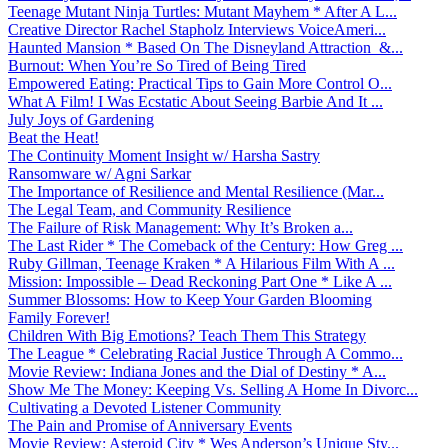
Teenage Mutant Ninja Turtles: Mutant Mayhem * After A L...
Creative Director Rachel Stapholz Interviews VoiceAmeri...
Haunted Mansion * Based On The Disneyland Attraction &...
Burnout: When You’re So Tired of Being Tired
Empowered Eating: Practical Tips to Gain More Control O...
What A Film! I Was Ecstatic About Seeing Barbie And It ...
July Joys of Gardening
Beat the Heat!
The Continuity Moment Insight w/ Harsha Sastry
Ransomware w/ Agni Sarkar
The Importance of Resilience and Mental Resilience (Mar...
The Legal Team, and Community Resilience
The Failure of Risk Management: Why It’s Broken a...
The Last Rider * The Comeback of the Century: How Greg ...
Ruby Gillman, Teenage Kraken * A Hilarious Film With A ...
Mission: Impossible – Dead Reckoning Part One * Like A ...
Summer Blossoms: How to Keep Your Garden Blooming
Family Forever!
Children With Big Emotions? Teach Them This Strategy
The League * Celebrating Racial Justice Through A Commo...
Movie Review: Indiana Jones and the Dial of Destiny * A...
Show Me The Money: Keeping Vs. Selling A Home In Divorc...
Cultivating a Devoted Listener Community
The Pain and Promise of Anniversary Events
Movie Review: Asteroid City * Wes Anderson’s Unique Sty...