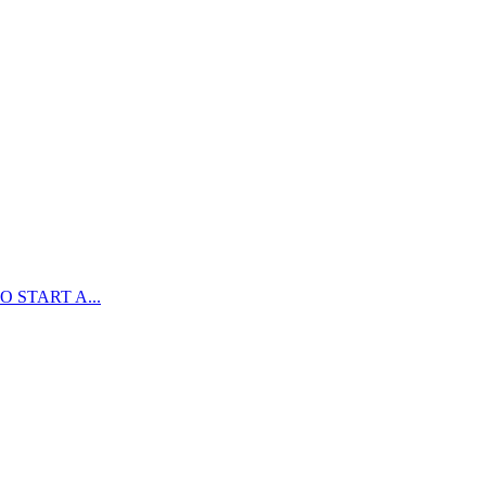
 START A...