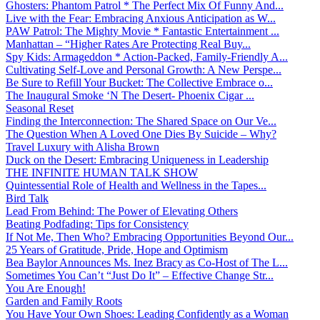
Ghosters: Phantom Patrol * The Perfect Mix Of Funny And...
Live with the Fear: Embracing Anxious Anticipation as W...
PAW Patrol: The Mighty Movie * Fantastic Entertainment ...
Manhattan – “Higher Rates Are Protecting Real Buy...
Spy Kids: Armageddon * Action-Packed, Family-Friendly A...
Cultivating Self-Love and Personal Growth: A New Perspe...
Be Sure to Refill Your Bucket: The Collective Embrace o...
The Inaugural Smoke ‘N The Desert- Phoenix Cigar ...
Seasonal Reset
Finding the Interconnection: The Shared Space on Our Ve...
The Question When A Loved One Dies By Suicide – Why?
Travel Luxury with Alisha Brown
Duck on the Desert: Embracing Uniqueness in Leadership
THE INFINITE HUMAN TALK SHOW
Quintessential Role of Health and Wellness in the Tapes...
Bird Talk
Lead From Behind: The Power of Elevating Others
Beating Podfading: Tips for Consistency
If Not Me, Then Who? Embracing Opportunities Beyond Our...
25 Years of Gratitude, Pride, Hope and Optimism
Bea Baylor Announces Ms. Inez Bracy as Co-Host of The L...
Sometimes You Can’t “Just Do It” – Effective Change Str...
You Are Enough!
Garden and Family Roots
You Have Your Own Shoes: Leading Confidently as a Woman