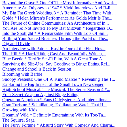
Beyond the Grave * One Of The Most Informative And Awak...
American: An Odyssey to 1947 * Vivid Interviews And B-R...
My Big Fat Greek Wedding 3 * A Reminder That Time With ...
Golda * Helen Mirren’s Performance As Golda Meir Is The...
The Future of Online Communities: An Architecture of In...
You Are So Not Invited To My Bat Mitzvah * Regardless O...
Into the Spotlight * A Remarkable Film With Lots Of Sin...
Birthing Your Sacred Business Through the Portal of The...
Dig and Divide
An Interview with Patricia Raskin: One of the First Hos...
The Hill * A Hard-Hitting Cast And Beautifully Written,...
Blue Beetle * Terrific Sci-Fi Film, With A Great Tone A...
Surviving the Slip-Ups: Say Goodbye to Binge Eating Rel...
Change and School is Back in Session
Blooming with Barbie
Snoopy Presents: One-Of-A-Kind Marcie * Revealing The T...
Exploring the Big Impact of the Small Town Newspaper
High School Musical: The Musical: The Series Season 4 *...
Your Secret Weapon Against Binge Eating
Operation Napoleon * Fans Of Mysteries And Internationa...
Gran Turismo * Scintillating, Exhilarating Watch That H...
Growing with Kids
Dreamin’ Wild * Definitely Entertaining With Its Toe-Ta...
The Squirrel Saga
The Furry Fortune * Absurd Story With Comedy And Charm,...