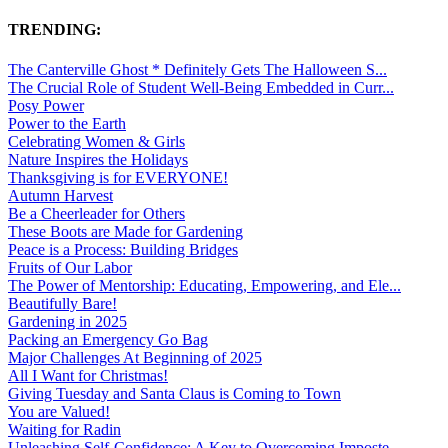
TRENDING:
The Canterville Ghost * Definitely Gets The Halloween S...
The Crucial Role of Student Well-Being Embedded in Curr...
Posy Power
Power to the Earth
Celebrating Women & Girls
Nature Inspires the Holidays
Thanksgiving is for EVERYONE!
Autumn Harvest
Be a Cheerleader for Others
These Boots are Made for Gardening
Peace is a Process: Building Bridges
Fruits of Our Labor
The Power of Mentorship: Educating, Empowering, and Ele...
Beautifully Bare!
Gardening in 2025
Packing an Emergency Go Bag
Major Challenges At Beginning of 2025
All I Want for Christmas!
Giving Tuesday and Santa Claus is Coming to Town
You are Valued!
Waiting for Radin
Unleashing Self-Confidence: A Key to Overcoming Imposte...