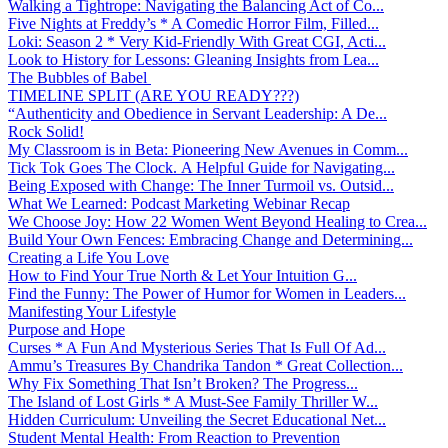
Walking a Tightrope: Navigating the Balancing Act of Co...
Five Nights at Freddy’s * A Comedic Horror Film, Filled...
Loki: Season 2 * Very Kid-Friendly With Great CGI, Acti...
Look to History for Lessons: Gleaning Insights from Lea...
The Bubbles of Babel
TIMELINE SPLIT (ARE YOU READY???)
“Authenticity and Obedience in Servant Leadership: A De...
Rock Solid!
My Classroom is in Beta: Pioneering New Avenues in Comm...
Tick Tok Goes The Clock. A Helpful Guide for Navigating...
Being Exposed with Change: The Inner Turmoil vs. Outsid...
What We Learned: Podcast Marketing Webinar Recap
We Choose Joy: How 22 Women Went Beyond Healing to Crea...
Build Your Own Fences: Embracing Change and Determining...
Creating a Life You Love
How to Find Your True North & Let Your Intuition G...
Find the Funny: The Power of Humor for Women in Leaders...
Manifesting Your Lifestyle
Purpose and Hope
Curses * A Fun And Mysterious Series That Is Full Of Ad...
Ammu’s Treasures By Chandrika Tandon * Great Collection...
Why Fix Something That Isn’t Broken? The Progress...
The Island of Lost Girls * A Must-See Family Thriller W...
Hidden Curriculum: Unveiling the Secret Educational Net...
Student Mental Health: From Reaction to Prevention