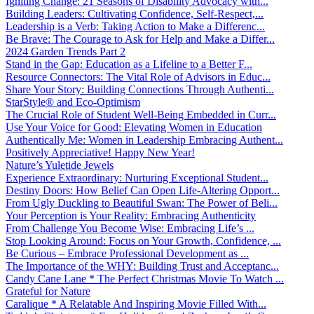
Igniting Change: 21 Seasons of Disability Advocacy with...
Building Leaders: Cultivating Confidence, Self-Respect,...
Leadership is a Verb: Taking Action to Make a Differenc...
Be Brave: The Courage to Ask for Help and Make a Differ...
2024 Garden Trends Part 2
Stand in the Gap: Education as a Lifeline to a Better F...
Resource Connectors: The Vital Role of Advisors in Educ...
Share Your Story: Building Connections Through Authenti...
StarStyle® and Eco-Optimism
The Crucial Role of Student Well-Being Embedded in Curr...
Use Your Voice for Good: Elevating Women in Education
Authentically Me: Women in Leadership Embracing Authent...
Positively Appreciative! Happy New Year!
Nature’s Yuletide Jewels
Experience Extraordinary: Nurturing Exceptional Student...
Destiny Doors: How Belief Can Open Life-Altering Opport...
From Ugly Duckling to Beautiful Swan: The Power of Beli...
Your Perception is Your Reality: Embracing Authenticity
From Challenge You Become Wise: Embracing Life’s ...
Stop Looking Around: Focus on Your Growth, Confidence, ...
Be Curious – Embrace Professional Development as ...
The Importance of the WHY: Building Trust and Acceptanc...
Candy Cane Lane * The Perfect Christmas Movie To Watch ...
Grateful for Nature
Caralique * A Relatable And Inspiring Movie Filled With...