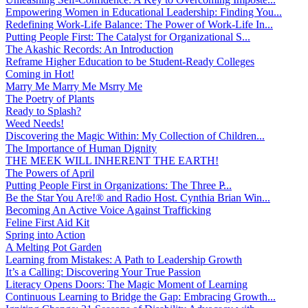
Empowering Women in Educational Leadership: Finding You...
Redefining Work-Life Balance: The Power of Work-Life In...
Putting People First: The Catalyst for Organizational S...
The Akashic Records: An Introduction
Reframe Higher Education to be Student-Ready Colleges
Coming in Hot!
Marry Me Marry Me Msrry Me
The Poetry of Plants
Ready to Splash?
Weed Needs!
Discovering the Magic Within: My Collection of Children...
The Importance of Human Dignity
THE MEEK WILL INHERENT THE EARTH!
The Powers of April
Putting People First in Organizations: The Three P̵...
Be the Star You Are!® and Radio Host. Cynthia Brian Win...
Becoming An Active Voice Against Trafficking
Feline First Aid Kit
Spring into Action
A Melting Pot Garden
Learning from Mistakes: A Path to Leadership Growth
It’s a Calling: Discovering Your True Passion
Literacy Opens Doors: The Magic Moment of Learning
Continuous Learning to Bridge the Gap: Embracing Growth...