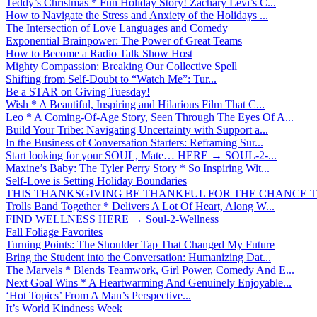
Teddy’s Christmas * Fun Holiday Story! Zachary Levi’s C...
How to Navigate the Stress and Anxiety of the Holidays ...
The Intersection of Love Languages and Comedy
Exponential Brainpower: The Power of Great Teams
How to Become a Radio Talk Show Host
Mighty Compassion: Breaking Our Collective Spell
Shifting from Self-Doubt to “Watch Me”: Tur...
Be a STAR on Giving Tuesday!
Wish * A Beautiful, Inspiring and Hilarious Film That C...
Leo * A Coming-Of-Age Story, Seen Through The Eyes Of A...
Build Your Tribe: Navigating Uncertainty with Support a...
In the Business of Conversation Starters: Reframing Sur...
Start looking for your SOUL, Mate… HERE → SOUL-2-...
Maxine’s Baby: The Tyler Perry Story * So Inspiring Wit...
Self-Love is Setting Holiday Boundaries
THIS THANKSGIVING BE THANKFUL FOR THE CHANCE TO
Trolls Band Together * Delivers A Lot Of Heart, Along W...
FIND WELLNESS HERE → Soul-2-Wellness
Fall Foliage Favorites
Turning Points: The Shoulder Tap That Changed My Future
Bring the Student into the Conversation: Humanizing Dat...
The Marvels * Blends Teamwork, Girl Power, Comedy And E...
Next Goal Wins * A Heartwarming And Genuinely Enjoyable...
‘Hot Topics’ From A Man’s Perspective...
It’s World Kindness Week