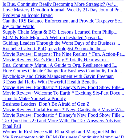
Is Bus. Continuity Really Becoming More Strategic? (w/ ...
Love Mastery Devotion Journal: Weekly 21-Day Journal Pr...
Evolving an Iconic Brand
Can the IRS Balance Enforcement and Provide Taxpayer Se...
Joy to the World
Supply Chain Mgmt & BC: Lessons Learned from Philip...
BCM & Risk Mgmt.: A Well-orchestrated ‘paso d...
Guiding Leaders Through the Worst Days of the Business ...
Rochelle Calvert, PhD, psychologist & somatic ther...
Movie Review: Dragons: The Nine Realms * Fun, Action-Pa...
Movie Review: Rae’s First Day * Totally Heartwarm...
Bus. Continuity Mgmt.: A Guide to Org. Resilience and I...
Here Comes Climate Change for Business Continuity Profe...
Psychology and Crisis Management with Gavin Freeman
3 Essential Herbs With Powerful Health Benefits
Movie Review: Foodtastic * Disney’s New Food Show Fille...
Movie Review: Welcome To Earth * Exciting Six-Part Docu...
Time to Make Yourself a Priority
Business Leaders: Don’t Be Afraid of Gen Z
Movie Review: Portal Runner * New, Captivating Movie Wi...
Movie Review: Foodtastic * Disney’s New Food Show Fille...
Tax Questions 2.0 and More With The Tax Answers Advisor
Final Fall
Women in Resilience with Rina Singh and Margaret Millet
My Experiments with BCM (Business Continuity Mgmt) w/ D...