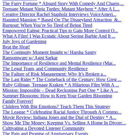
The Furry Fortune * Absurd Story With Comedy And Charm,...
Teenage Mutant Ninja Turtles: Mutant Mayhem * After A L...
Creative Director Rachel Stapholz Interviews VoiceAmeri...
Haunted Mansion * Based On The Disneyland Attraction &...
Burnout: When You’re So Tired of Being Tired
Empowered Eating: Practical Tips to Gain More Control O...
What A Film! I Was Ecstatic About Seeing Barbie And It ...
July Joys of Gardening
Beat the Heat!
The Continuity Moment Insight w/ Harsha Sastry
Ransomware w/ Agni Sarkar
The Importance of Resilience and Mental Resilience (Mar...
The Legal Team, and Community Resilience
The Failure of Risk Management: Why It’s Broken a...
The Last Rider * The Comeback of the Century: How Greg ...
Ruby Gillman, Teenage Kraken * A Hilarious Film With A ...
Mission: Impossible – Dead Reckoning Part One * Like A ...
Summer Blossoms: How to Keep Your Garden Blooming
Family Forever!
Children With Big Emotions? Teach Them This Strategy
The League * Celebrating Racial Justice Through A Commo...
Movie Review: Indiana Jones and the Dial of Destiny * A...
Show Me The Money: Keeping Vs. Selling A Home In Divorc...
Cultivating a Devoted Listener Community
The Pain and Promise of Anniversary Events