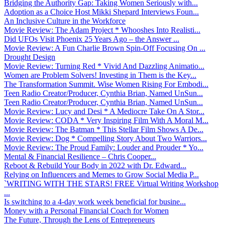
Bridging the Authority Gap: Taking Women Seriously with...
Adoption as a Choice Host Mikki Shepard Interviews Foun...
An Inclusive Culture in the Workforce
Movie Review: The Adam Project * Whooshes Into Realisti...
Did UFOs Visit Phoenix 25 Years Ago – the Answer ...
Movie Review: A Fun Charlie Brown Spin-Off Focusing On ...
Drought Design
Movie Review: Turning Red * Vivid And Dazzling Animatio...
Women are Problem Solvers! Investing in Them is the Key...
The Transformation Summit. Wise Women Rising For Embodi...
Teen Radio Creator/Producer, Cynthia Brian, Named UnSun...
Teen Radio Creator/Producer, Cynthia Brian, Named UnSun...
Movie Review: Lucy and Desi * A Mediocre Take On A Stor...
Movie Review: CODA * Very Inspiring Film With A Moral M...
Movie Review: The Batman * This Stellar Film Shows A De...
Movie Review: Dog * Compelling Story About Two Warriors...
Movie Review: The Proud Family: Louder and Prouder * Yo...
Mental & Financial Resilience – Chris Cooper...
Reboot & Rebuild Your Body in 2022 with Dr. Edward...
Relying on Influencers and Memes to Grow Social Media P...
`WRITING WITH THE STARS! FREE Virtual Writing Workshop
...
Is switching to a 4-day work week beneficial for busine...
Money with a Personal Financial Coach for Women
The Future, Through the Lens of Entrepreneurs