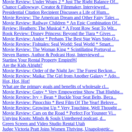
Movie Review: Under Wraps 2 * Just The Right Balance Of...
Chance Callowway, Creator & Filmmaker, Interviewed...
Presidential Citation Recipient Discusses a Life of Hum...
Movie Review: The American Dream and Other Fairy Tales ...
Movie Review: Railway Children * An Epic Combination Of...
Review: Heathers: The Musical * A Front Row Seat To Wit...
Book Review: Disney Princess: Beyond the Tiara * Gives ...
Movie Review: Andor * Perhaps The Best Star Wars Spin-O...
Movie Review: Fishtales: Seal World: Seal World * Smart...
Movie Review: The Woman King * Scintillating Portrayal ...
Steven Barnes, Author & Podcast Host, Interviewed ...
Starting Your Rental Property Empire￼
Are the Kids Alright?
Movie Review: Order of the Night Jay: The Forest Beckon...
Movie Review: Maika: The Girl from Another Galaxy * Ado...
Hot, Hot, Hot!
What are the primary goals and benefits of wholesale cl...
Movie Review: Gutsy * Very Empowering Show That Highlig...
Movie Review: Ivy + Bean * Buckle Your Seat Belts, Beca...
Movie Review: Pinocchio * Best Film Of The Year! Belove...
Movie Review: Growing Up * Very Touching, Well Thought ...
Movie Review: Cars on the Road * Perfect For Younger Vi...
Untying Knots: Minds & Souls Untethered podcast, d...
Green Screen and Video Studio Rental Utah
Judge Victoria Pratt Joins Women Thriving, Unapologetic...