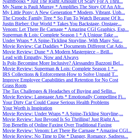
Nightbooks * Just The Right Amount Of Scary For A Thril...
My Name is Pauli Murray * Amplifies The Story Of An Afr...
My Little Pony: A New Generation * Modern, Vibrant, Upb...
The Croods: Family Tree * So Fun To Watch Because Of It...
Justin Bieber: Our World * Takes You Backstage, Onstage...
Venom: Let There Be Carnage * Amazing CGI Graphics, Esp...
Superman & Lois: Complete Season 1 * A Unique Take ...
Under Wraps * A Spine-Tickling Storyline, With Many Sur...
Movie Review: Cat Daddies * Documents Different Cat Ado...
Movie Review: Dune * A Modern Masterpiece – Brill...
Lead with Empathy, Now and Always
Is Polo Becoming More Inclusive? Alessandro Bazzoni Bel...
Movie Review: Superman & Lois: Complete Season 1 *...
IRS Collections & Enforcement-How to Solve Unpaid T...
Improve Employee Capabilities and Retention for No Cost
Grass Roots
The Tax Challenges & Headaches of Buying and Sellin...
Movie Review: Language Arts * Emotionally Compelling Fi...
Your Dirty Car Could Cause Serious Health Problems
Your Worth is Inspiration
Movie Review: Under Wraps * A Spine-Tickling Storyline,...
Movie Review: Just Beyond Is So Thrilling! Just Right A...
Top Benefits of Online Faxing Over Traditional Faxing
Movie Review: Venom: Let There Be Carnage * Amazing CGI...
Movie Review: No Time to Die * Danger, Romance, Sadness...