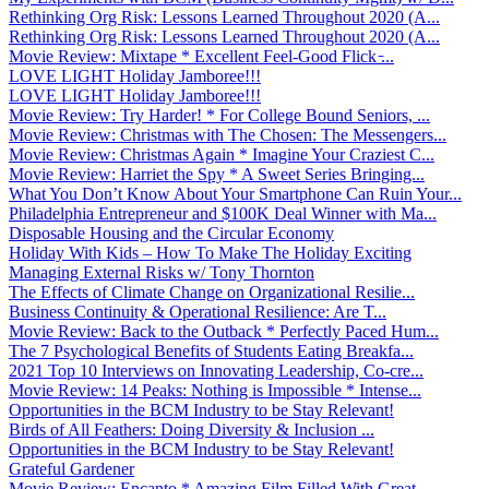
Rethinking Org Risk: Lessons Learned Throughout 2020 (A...
Rethinking Org Risk: Lessons Learned Throughout 2020 (A...
Movie Review: Mixtape * Excellent Feel-Good Flick ̵...
LOVE LIGHT Holiday Jamboree!!!
LOVE LIGHT Holiday Jamboree!!!
Movie Review: Try Harder! * For College Bound Seniors, ...
Movie Review: Christmas with The Chosen: The Messengers...
Movie Review: Christmas Again * Imagine Your Craziest C...
Movie Review: Harriet the Spy * A Sweet Series Bringing...
What You Don’t Know About Your Smartphone Can Ruin Your...
Philadelphia Entrepreneur and $100K Deal Winner with Ma...
Disposable Housing and the Circular Economy
Holiday With Kids – How To Make The Holiday Exciting
Managing External Risks w/ Tony Thornton
The Effects of Climate Change on Organizational Resilie...
Business Continuity & Operational Resilience: Are T...
Movie Review: Back to the Outback * Perfectly Paced Hum...
The 7 Psychological Benefits of Students Eating Breakfa...
2021 Top 10 Interviews on Innovating Leadership, Co-cre...
Movie Review: 14 Peaks: Nothing is Impossible * Intense...
Opportunities in the BCM Industry to be Stay Relevant!
Birds of All Feathers: Doing Diversity & Inclusion ...
Opportunities in the BCM Industry to be Stay Relevant!
Grateful Gardener
Movie Review: Encanto * Amazing Film Filled With Great ...