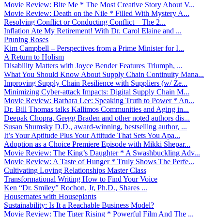
Movie Review: Bite Me * The Most Creative Story About V...
Movie Review: Death on the Nile * Filled With Mystery A...
Resolving Conflict or Conducting Conflict – The 2...
Inflation Ate My Retirement! With Dr. Carol Elaine and ...
Pruning Roses
Kim Campbell – Perspectives from a Prime Minister for I...
A Return to Holism
Disability Matters with Joyce Bender Features Triumph, ...
What You Should Know About Supply Chain Continuity Mana...
Improving Supply Chain Resilience with Suppliers (w/ Ze...
Minimizing Cyber-attack Impacts: Digital Supply Chain M...
Movie Review: Barbara Lee: Speaking Truth to Power * An...
Dr. Bill Thomas talks Kallimos Communities and Aging in...
Deepak Chopra, Gregg Braden and other noted authors dis...
Susan Shumsky D.D., award-winning, bestselling author, ...
It’s Your Aptitude Plus Your Attitude That Sets You Apa...
Adoption as a Choice Premiere Episode with Mikki Shepar...
Movie Review: The King’s Daughter * A Swashbuckling Adv...
Movie Review: A Taste of Hunger * Truly Shows The Perfe...
Cultivating Loving Relationships Master Class
Transformational Writing How to Find Your Voice
Ken “Dr. Smiley” Rochon, Jr, Ph.D., Shares ...
Housemates with Houseplants
Sustainability: Is It a Reachable Business Model?
Movie Review: The Tiger Rising * Powerful Film And The ...