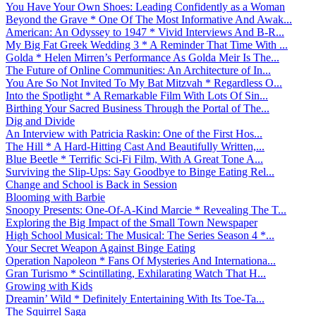
You Have Your Own Shoes: Leading Confidently as a Woman
Beyond the Grave * One Of The Most Informative And Awak...
American: An Odyssey to 1947 * Vivid Interviews And B-R...
My Big Fat Greek Wedding 3 * A Reminder That Time With ...
Golda * Helen Mirren’s Performance As Golda Meir Is The...
The Future of Online Communities: An Architecture of In...
You Are So Not Invited To My Bat Mitzvah * Regardless O...
Into the Spotlight * A Remarkable Film With Lots Of Sin...
Birthing Your Sacred Business Through the Portal of The...
Dig and Divide
An Interview with Patricia Raskin: One of the First Hos...
The Hill * A Hard-Hitting Cast And Beautifully Written,...
Blue Beetle * Terrific Sci-Fi Film, With A Great Tone A...
Surviving the Slip-Ups: Say Goodbye to Binge Eating Rel...
Change and School is Back in Session
Blooming with Barbie
Snoopy Presents: One-Of-A-Kind Marcie * Revealing The T...
Exploring the Big Impact of the Small Town Newspaper
High School Musical: The Musical: The Series Season 4 *...
Your Secret Weapon Against Binge Eating
Operation Napoleon * Fans Of Mysteries And Internationa...
Gran Turismo * Scintillating, Exhilarating Watch That H...
Growing with Kids
Dreamin’ Wild * Definitely Entertaining With Its Toe-Ta...
The Squirrel Saga