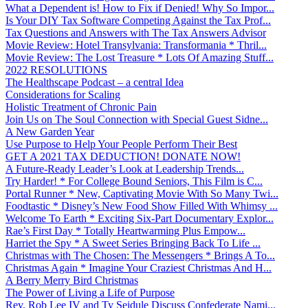
What a Dependent is! How to Fix if Denied! Why So Impor...
Is Your DIY Tax Software Competing Against the Tax Prof...
Tax Questions and Answers with The Tax Answers Advisor
Movie Review: Hotel Transylvania: Transformania * Thril...
Movie Review: The Lost Treasure * Lots Of Amazing Stuff...
2022 RESOLUTIONS
The Healthscape Podcast – a central Idea
Considerations for Scaling
Holistic Treatment of Chronic Pain
Join Us on The Soul Connection with Special Guest Sidne...
A New Garden Year
Use Purpose to Help Your People Perform Their Best
GET A 2021 TAX DEDUCTION! DONATE NOW!
A Future-Ready Leader’s Look at Leadership Trends...
Try Harder! * For College Bound Seniors, This Film is C...
Portal Runner * New, Captivating Movie With So Many Twi...
Foodtastic * Disney’s New Food Show Filled With Whimsy ...
Welcome To Earth * Exciting Six-Part Documentary Explor...
Rae’s First Day * Totally Heartwarming Plus Empow...
Harriet the Spy * A Sweet Series Bringing Back To Life ...
Christmas with The Chosen: The Messengers * Brings A To...
Christmas Again * Imagine Your Craziest Christmas And H...
A Berry Merry Bird Christmas
The Power of Living a Life of Purpose
Rev. Rob Lee IV and Ty Seidule Discuss Confederate Nami...