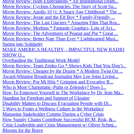
Movie Review: High Expectations * An Inspirational Dram...
Movie Review: Cyclops Chronicles: The Story of Scott Su...
Movie Review: Apollo 10 ½: A Space Age Childhood * The ...
Movie Review: Jessie and the Elf Boy * Family-Friendly ...
Movie Review: The Last Glaciers * Amazing Film That Rea...
Movie Review: Morbius * Fantastic Graphics, Lots of Act...
Movie Review: The Adventures of Peanut and Pig * Great ...
Movie Review: Better Nate Than Ever * Lighthearted Musi...
Spring into Solidarity
MAKE AMERICA HEALTHY – IMPACTFUL NEW RADIO
SHOW O...
Overhauling the Traditional Work Model
Movie Review: Team Zenko Go * Shows Kids That You Don’t...
Movie Review: Cheaper by the Dozen * A Modern Twist On ...
Award-Winning Broadcast Journalist May Lee Joins Living...
Movie Review: Por Mi Hija * Gripping and Evocative R...
Who is More Charismatic–Putin or Zelensky? Does I...
How To Empower Yourself in The Workplace by Dr. Jean Ma...
Standing for Freedom and Support of Ukraine
Disability Matters to Discuss Evacuating People with Di...
5 Ways to Foster a Wellness Culture in the Workplace
Managing Stakeholder Comms During a Cyber Crisis
How Supply Chains Contribute Successful BCM, Risk, &...
Crisis Leadership and Crisis Management w/ Oliver Schmi...
Blooms for the Brave