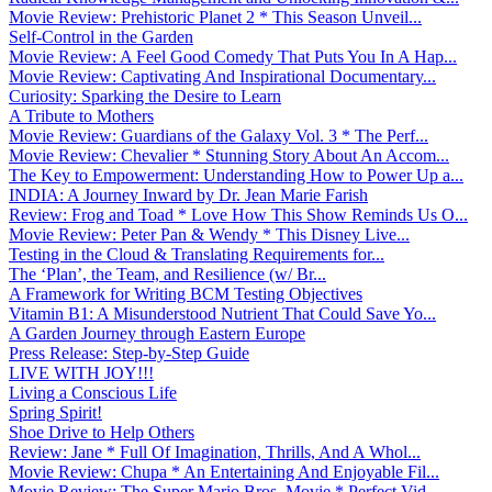
Movie Review: Prehistoric Planet 2 * This Season Unveil...
Self-Control in the Garden
Movie Review: A Feel Good Comedy That Puts You In A Hap...
Movie Review: Captivating And Inspirational Documentary...
Curiosity: Sparking the Desire to Learn
A Tribute to Mothers
Movie Review: Guardians of the Galaxy Vol. 3 * The Perf...
Movie Review: Chevalier * Stunning Story About An Accom...
The Key to Empowerment: Understanding How to Power Up a...
INDIA: A Journey Inward by Dr. Jean Marie Farish
Review: Frog and Toad * Love How This Show Reminds Us O...
Movie Review: Peter Pan & Wendy * This Disney Live...
Testing in the Cloud & Translating Requirements for...
The ‘Plan’, the Team, and Resilience (w/ Br...
A Framework for Writing BCM Testing Objectives
Vitamin B1: A Misunderstood Nutrient That Could Save Yo...
A Garden Journey through Eastern Europe
Press Release: Step-by-Step Guide
LIVE WITH JOY!!!
Living a Conscious Life
Spring Spirit!
Shoe Drive to Help Others
Review: Jane * Full Of Imagination, Thrills, And A Whol...
Movie Review: Chupa * An Entertaining And Enjoyable Fil...
Movie Review: The Super Mario Bros. Movie * Perfect Vid...