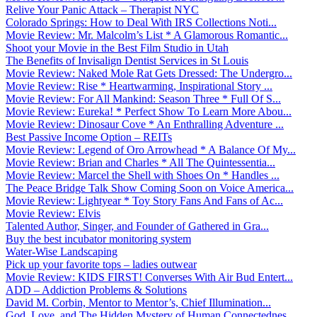
Relive Your Panic Attack – Therapist NYC
Colorado Springs: How to Deal With IRS Collections Noti...
Movie Review: Mr. Malcolm’s List * A Glamorous Romantic...
Shoot your Movie in the Best Film Studio in Utah
The Benefits of Invisalign Dentist Services in St Louis
Movie Review: Naked Mole Rat Gets Dressed: The Undergro...
Movie Review: Rise * Heartwarming, Inspirational Story ...
Movie Review: For All Mankind: Season Three * Full Of S...
Movie Review: Eureka! * Perfect Show To Learn More Abou...
Movie Review: Dinosaur Cove * An Enthralling Adventure ...
Best Passive Income Option – REITs
Movie Review: Legend of Oro Arrowhead * A Balance Of My...
Movie Review: Brian and Charles * All The Quintessentia...
Movie Review: Marcel the Shell with Shoes On * Handles ...
The Peace Bridge Talk Show Coming Soon on Voice America...
Movie Review: Lightyear * Toy Story Fans And Fans of Ac...
Movie Review: Elvis
Talented Author, Singer, and Founder of Gathered in Gra...
Buy the best incubator monitoring system
Water-Wise Landscaping
Pick up your favorite tops – ladies outwear
Movie Review: KIDS FIRST! Converses With Air Bud Entert...
ADD – Addiction Problems & Solutions
David M. Corbin, Mentor to Mentor’s, Chief Illumination...
God, Love, and The Hidden Mystery of Human Connectednes...