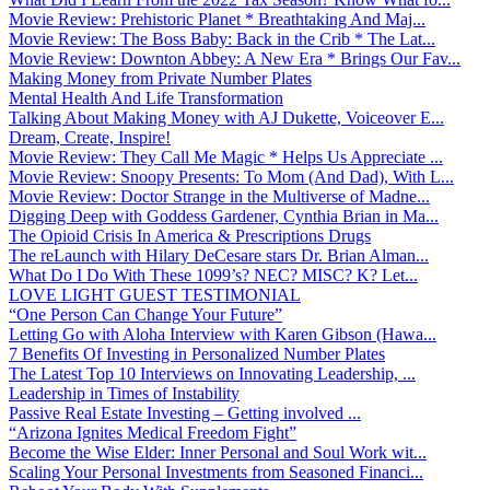
Movie Review: Prehistoric Planet * Breathtaking And Maj...
Movie Review: The Boss Baby: Back in the Crib * The Lat...
Movie Review: Downton Abbey: A New Era * Brings Our Fav...
Making Money from Private Number Plates
Mental Health And Life Transformation
Talking About Making Money with AJ Dukette, Voiceover E...
Dream, Create, Inspire!
Movie Review: They Call Me Magic * Helps Us Appreciate ...
Movie Review: Snoopy Presents: To Mom (And Dad), With L...
Movie Review: Doctor Strange in the Multiverse of Madne...
Digging Deep with Goddess Gardener, Cynthia Brian in Ma...
The Opioid Crisis In America & Prescriptions Drugs
The reLaunch with Hilary DeCesare stars Dr. Brian Alman...
What Do I Do With These 1099’s? NEC? MISC? K? Let...
LOVE LIGHT GUEST TESTIMONIAL
“One Person Can Change Your Future”
Letting Go with Aloha Interview with Karen Gibson (Hawa...
7 Benefits Of Investing in Personalized Number Plates
The Latest Top 10 Interviews on Innovating Leadership, ...
Leadership in Times of Instability
Passive Real Estate Investing – Getting involved ...
“Arizona Ignites Medical Freedom Fight”
Become the Wise Elder: Inner Personal and Soul Work wit...
Scaling Your Personal Investments from Seasoned Financi...