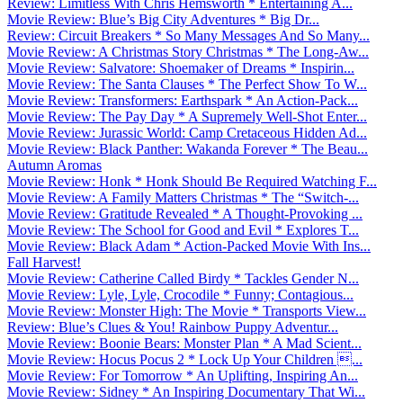
Review: Limitless With Chris Hemsworth * Entertaining A...
Movie Review: Blue’s Big City Adventures * Big Dr...
Review: Circuit Breakers * So Many Messages And So Many...
Movie Review: A Christmas Story Christmas * The Long-Aw...
Movie Review: Salvatore: Shoemaker of Dreams * Inspirin...
Movie Review: The Santa Clauses * The Perfect Show To W...
Movie Review: Transformers: Earthspark * An Action-Pack...
Movie Review: The Pay Day * A Supremely Well-Shot Enter...
Movie Review: Jurassic World: Camp Cretaceous Hidden Ad...
Movie Review: Black Panther: Wakanda Forever * The Beau...
Autumn Aromas
Movie Review: Honk * Honk Should Be Required Watching F...
Movie Review: A Family Matters Christmas * The “Switch-...
Movie Review: Gratitude Revealed * A Thought-Provoking ...
Movie Review: The School for Good and Evil * Explores T...
Movie Review: Black Adam * Action-Packed Movie With Ins...
Fall Harvest!
Movie Review: Catherine Called Birdy * Tackles Gender N...
Movie Review: Lyle, Lyle, Crocodile * Funny; Contagious...
Movie Review: Monster High: The Movie * Transports View...
Review: Blue’s Clues & You! Rainbow Puppy Adventur...
Movie Review: Boonie Bears: Monster Plan * A Mad Scient...
Movie Review: Hocus Pocus 2 * Lock Up Your Children ...
Movie Review: For Tomorrow * An Uplifting, Inspiring An...
Movie Review: Sidney * An Inspiring Documentary That Wi...