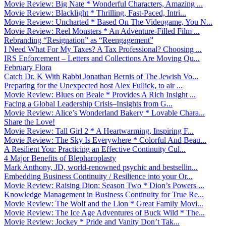
Movie Review: Big Nate * Wonderful Characters, Amazing ...
Movie Review: Blacklight * Thrilling, Fast-Paced, Intri...
Movie Review: Uncharted * Based On The Videogame, You N...
Movie Review: Reel Monsters * An Adventure-Filled Film ...
Rebranding “Resignation” as “Reengagement”
I Need What For My Taxes? A Tax Professional? Choosing ...
IRS Enforcement – Letters and Collections Are Moving Qu...
February Flora
Catch Dr. K With Rabbi Jonathan Bernis of The Jewish Vo...
Preparing for the Unexpected host Alex Fullick, to air ...
Movie Review: Blues on Beale * Provides A Rich Insight ...
Facing a Global Leadership Crisis–Insights from G...
Movie Review: Alice’s Wonderland Bakery * Lovable Chara...
Share the Love!
Movie Review: Tall Girl 2 * A Heartwarming, Inspiring F...
Movie Review: The Sky Is Everywhere * Colorful And Beau...
A Resilient You: Practicing an Effective Continuity Cul...
4 Major Benefits of Blepharoplasty
Mark Anthony, JD, world-renowned psychic and bestsellin...
Embedding Business Continuity / Resilience into your Or...
Movie Review: Raising Dion: Season Two * Dion’s Powers ...
Knowledge Management in Business Continuity for True Re...
Movie Review: The Wolf and the Lion * Great Family Movi...
Movie Review: The Ice Age Adventures of Buck Wild * The...
Movie Review: Jockey * Pride and Vanity Don’t Tak...