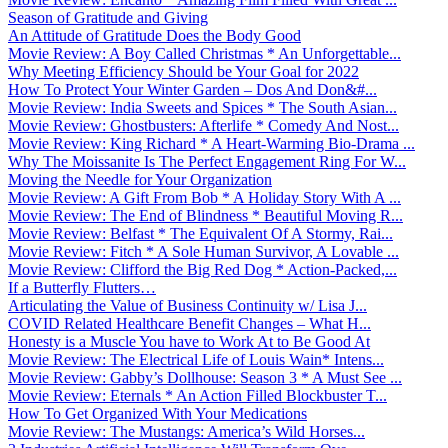
Season of Gratitude and Giving
An Attitude of Gratitude Does the Body Good
Movie Review: A Boy Called Christmas * An Unforgettable...
Why Meeting Efficiency Should be Your Goal for 2022
How To Protect Your Winter Garden – Dos And Don&#...
Movie Review: India Sweets and Spices * The South Asian...
Movie Review: Ghostbusters: Afterlife * Comedy And Nost...
Movie Review: King Richard * A Heart-Warming Bio-Drama ...
Why The Moissanite Is The Perfect Engagement Ring For W...
Moving the Needle for Your Organization
Movie Review: A Gift From Bob * A Holiday Story With A ...
Movie Review: The End of Blindness * Beautiful Moving R...
Movie Review: Belfast * The Equivalent Of A Stormy, Rai...
Movie Review: Fitch * A Sole Human Survivor, A Lovable ...
Movie Review: Clifford the Big Red Dog * Action-Packed,...
If a Butterfly Flutters…
Articulating the Value of Business Continuity w/ Lisa J...
COVID Related Healthcare Benefit Changes – What H...
Honesty is a Muscle You have to Work At to Be Good At
Movie Review: The Electrical Life of Louis Wain* Intens...
Movie Review: Gabby’s Dollhouse: Season 3 * A Must See ...
Movie Review: Eternals * An Action Filled Blockbuster T...
How To Get Organized With Your Medications
Movie Review: The Mustangs: America’s Wild Horses...