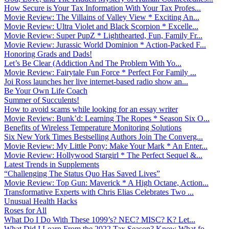
How Secure is Your Tax Information With Your Tax Profes...
Movie Review: The Villains of Valley View * Exciting An...
Movie Review: Ultra Violet and Black Scorpion * Excelle...
Movie Review: Super PupZ * Lighthearted, Fun, Family Fr...
Movie Review: Jurassic World Dominion * Action-Packed F...
Honoring Grads and Dads!
Let’s Be Clear (Addiction And The Problem With Yo...
Movie Review: Fairytale Fun Force * Perfect For Family ...
Joi Ross launches her live internet-based radio show an...
Be Your Own Life Coach
Summer of Succulents!
How to avoid scams while looking for an essay writer
Movie Review: Bunk’d: Learning The Ropes * Season Six O...
Benefits of Wireless Temperature Monitoring Solutions
Six New York Times Bestselling Authors Join The Converg...
Movie Review: My Little Pony: Make Your Mark * An Enter...
Movie Review: Hollywood Stargirl * The Perfect Sequel &...
Latest Trends in Supplements
“Challenging The Status Quo Has Saved Lives”
Movie Review: Top Gun: Maverick * A High Octane, Action...
Transformative Experts with Chris Elias Celebrates Two ...
Unusual Health Hacks
Roses for All
What Do I Do With These 1099’s? NEC? MISC? K? Let...
What Did I Learn From the 2022 Tax Season? Know What fo...