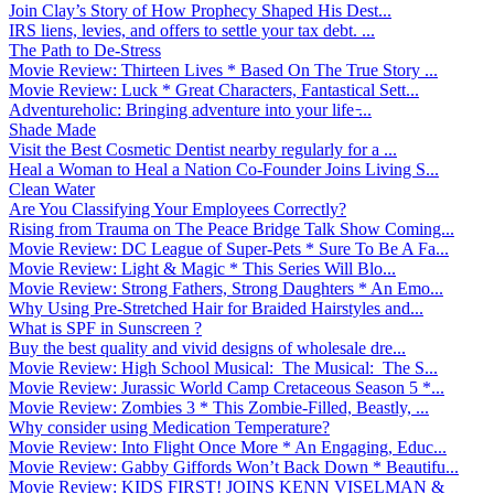
Join Clay’s Story of How Prophecy Shaped His Dest...
IRS liens, levies, and offers to settle your tax debt. ...
The Path to De-Stress
Movie Review: Thirteen Lives * Based On The True Story ...
Movie Review: Luck * Great Characters, Fantastical Sett...
Adventureholic: Bringing adventure into your life ̵...
Shade Made
Visit the Best Cosmetic Dentist nearby regularly for a ...
Heal a Woman to Heal a Nation Co-Founder Joins Living S...
Clean Water
Are You Classifying Your Employees Correctly?
Rising from Trauma on The Peace Bridge Talk Show Coming...
Movie Review: DC League of Super-Pets * Sure To Be A Fa...
Movie Review: Light & Magic * This Series Will Blo...
Movie Review: Strong Fathers, Strong Daughters * An Emo...
Why Using Pre-Stretched Hair for Braided Hairstyles and...
What is SPF in Sunscreen ?
Buy the best quality and vivid designs of wholesale dre...
Movie Review: High School Musical: The Musical: The S...
Movie Review: Jurassic World Camp Cretaceous Season 5 *...
Movie Review: Zombies 3 * This Zombie-Filled, Beastly, ...
Why consider using Medication Temperature?
Movie Review: Into Flight Once More * An Engaging, Educ...
Movie Review: Gabby Giffords Won’t Back Down * Beautifu...
Movie Review: KIDS FIRST! JOINS KENN VISELMAN &