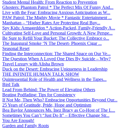
Student Mental Health: From Reaction to Prevention
Ghosters: Phantom Patrol * The Perfect Mix Of Funny And...
Live with the Fear: Embracing Anxious Anticipation as W...
PAW Patrol: The Mighty Movie * Fantastic Entertainment ...
Manhattan – “Higher Rates Are Protecting Real Buy...
Spy Kids: Armageddon * Action-Packed, Family-Friendly A...
Cultivating Self-Love and Personal Growth: A New Perspe...
Be Sure to Refill Your Bucket: The Collective Embrace o...
The Inaugural Smoke ‘N The Desert- Phoenix Cigar ...
Seasonal Reset
Finding the Interconnection: The Shared Space on Our Ve...
The Question When A Loved One Dies By Suicide – Why?
Travel Luxury with Alisha Brown
Duck on the Desert: Embracing Uniqueness in Leadership
THE INFINITE HUMAN TALK SHOW
Quintessential Role of Health and Wellness in the Tapes...
Bird Talk
Lead From Behind: The Power of Elevating Others
Beating Podfading: Tips for Consistency
If Not Me, Then Who? Embracing Opportunities Beyond Our...
25 Years of Gratitude, Pride, Hope and Optimism
Bea Baylor Announces Ms. Inez Bracy as Co-Host of The L...
Sometimes You Can’t “Just Do It” – Effective Change Str...
You Are Enough!
Garden and Family Roots