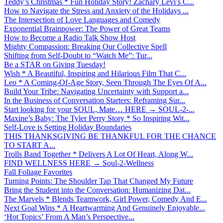
Teddy’s Christmas * Fun Holiday Story! Zachary Levi’s C...
How to Navigate the Stress and Anxiety of the Holidays ...
The Intersection of Love Languages and Comedy
Exponential Brainpower: The Power of Great Teams
How to Become a Radio Talk Show Host
Mighty Compassion: Breaking Our Collective Spell
Shifting from Self-Doubt to “Watch Me”: Tur...
Be a STAR on Giving Tuesday!
Wish * A Beautiful, Inspiring and Hilarious Film That C...
Leo * A Coming-Of-Age Story, Seen Through The Eyes Of A...
Build Your Tribe: Navigating Uncertainty with Support a...
In the Business of Conversation Starters: Reframing Sur...
Start looking for your SOUL, Mate… HERE → SOUL-2-...
Maxine’s Baby: The Tyler Perry Story * So Inspiring Wit...
Self-Love is Setting Holiday Boundaries
THIS THANKSGIVING BE THANKFUL FOR THE CHANCE
TO START A...
Trolls Band Together * Delivers A Lot Of Heart, Along W...
FIND WELLNESS HERE → Soul-2-Wellness
Fall Foliage Favorites
Turning Points: The Shoulder Tap That Changed My Future
Bring the Student into the Conversation: Humanizing Dat...
The Marvels * Blends Teamwork, Girl Power, Comedy And E...
Next Goal Wins * A Heartwarming And Genuinely Enjoyable...
‘Hot Topics’ From A Man’s Perspective...