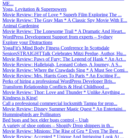
ME...
Yoga, Levitation & Superpowers
Movie Review: Fire of Love * Superb Film Exploring The ...
Movie Review: The Gray Man * A Classic Spy Movie With E...
Animal Gardening
Movie Review: The Lonesome Trail * A Dramatic And Heart...
WordPress Development Support from experts – Sydney
Explore your Distractions
YogaFit’s Mind Body Fitness Conference In Scottsdale
SeniorsSTRAIGHTTalk Celebrates Mitzi Perdue, Author, Hu...
Movie Review: Paws of Fury: The Legend of Hank * An Act...
Movie Review: Hallelujah, Leonard Cohen, A Journey, A S...
Movie Review: Where the Crawdads Sing * A Must See Comi...
Movie Review: Mrs. Harris Goes To Paris * An Exciting F...
Perks of hiring a professional WordPress Developer Bris...
Transform Relationship Conflicts & Heal Childhood ...
Movie Review: Thor: Love and Thunder * Unlike Anything ...
Kindness is King!
Call a professional commercial locksmith Tampa for prop...
Movie Review: Disney Summer Magic Quest * An Entertaini...
Hummingbirds are Pollinators
Bed bugs and box elder bugs control – Utah
A variety of shoe options – Shopify Drop shippers in th...
Movie Review: Minions: The Rise of Gru * Even The Best ...
Movie Review: Accepted * Unique And Intriguing Look At ...