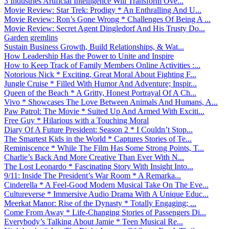
3 Industries Artificial Intelligence Will Transform Ove...
Movie Review: Star Trek: Prodigy * An Enthralling And U...
Movie Review: Ron’s Gone Wrong * Challenges Of Being A ...
Movie Review: Secret Agent Dingledorf And His Trusty Do...
Garden gremlins
Sustain Business Growth, Build Relationships, & Wat...
How Leadership Has the Power to Unite and Inspire
How to Keep Track of Family Members Online Activities :...
Notorious Nick * Exciting, Great Moral About Fighting F...
Jungle Cruise * Filled With Humor And Adventure; Inspir...
Queen of the Beach * A Gritty, Honest Portrayal Of A Ch...
Vivo * Showcases The Love Between Animals And Humans, A...
Paw Patrol: The Movie * Suited Up And Armed With Exciti...
Free Guy * Hilarious with a Touching Moral
Diary Of A Future President: Season 2 * I Couldn’t Stop...
The Smartest Kids in the World * Captures Stories of Te...
Reminiscence * While The Film Has Some Strong Points, T...
Charlie’s Back And More Creative Than Ever With N...
The Lost Leonardo * Fascinating Story With Insight Into...
9/11: Inside The President’s War Room * A Remarka...
Cinderella * A Feel-Good Modern Musical Take On The Eve...
Cultureverse * Immersive Audio Drama With A Unique Educ...
Meerkat Manor: Rise of the Dynasty * Totally Engaging; ...
Come From Away * Life-Changing Stories of Passengers Di...
Everybody’s Talking About Jamie * Teen Musical Re...