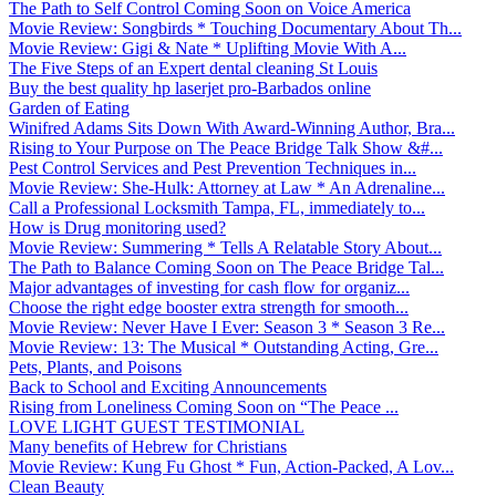
The Path to Self Control Coming Soon on Voice America
Movie Review: Songbirds * Touching Documentary About Th...
Movie Review: Gigi & Nate * Uplifting Movie With A...
The Five Steps of an Expert dental cleaning St Louis
Buy the best quality hp laserjet pro-Barbados online
Garden of Eating
Winifred Adams Sits Down With Award-Winning Author, Bra...
Rising to Your Purpose on The Peace Bridge Talk Show &#...
Pest Control Services and Pest Prevention Techniques in...
Movie Review: She-Hulk: Attorney at Law * An Adrenaline...
Call a Professional Locksmith Tampa, FL, immediately to...
How is Drug monitoring used?
Movie Review: Summering * Tells A Relatable Story About...
The Path to Balance Coming Soon on The Peace Bridge Tal...
Major advantages of investing for cash flow for organiz...
Choose the right edge booster extra strength for smooth...
Movie Review: Never Have I Ever: Season 3 * Season 3 Re...
Movie Review: 13: The Musical * Outstanding Acting, Gre...
Pets, Plants, and Poisons
Back to School and Exciting Announcements
Rising from Loneliness Coming Soon on “The Peace ...
LOVE LIGHT GUEST TESTIMONIAL
Many benefits of Hebrew for Christians
Movie Review: Kung Fu Ghost * Fun, Action-Packed, A Lov...
Clean Beauty