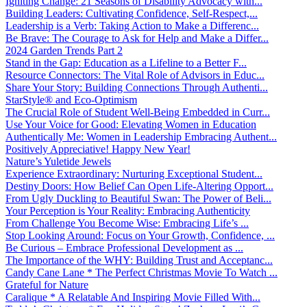
Igniting Change: 21 Seasons of Disability Advocacy with...
Building Leaders: Cultivating Confidence, Self-Respect,...
Leadership is a Verb: Taking Action to Make a Differenc...
Be Brave: The Courage to Ask for Help and Make a Differ...
2024 Garden Trends Part 2
Stand in the Gap: Education as a Lifeline to a Better F...
Resource Connectors: The Vital Role of Advisors in Educ...
Share Your Story: Building Connections Through Authenti...
StarStyle® and Eco-Optimism
The Crucial Role of Student Well-Being Embedded in Curr...
Use Your Voice for Good: Elevating Women in Education
Authentically Me: Women in Leadership Embracing Authent...
Positively Appreciative! Happy New Year!
Nature’s Yuletide Jewels
Experience Extraordinary: Nurturing Exceptional Student...
Destiny Doors: How Belief Can Open Life-Altering Opport...
From Ugly Duckling to Beautiful Swan: The Power of Beli...
Your Perception is Your Reality: Embracing Authenticity
From Challenge You Become Wise: Embracing Life’s ...
Stop Looking Around: Focus on Your Growth, Confidence, ...
Be Curious – Embrace Professional Development as ...
The Importance of the WHY: Building Trust and Acceptanc...
Candy Cane Lane * The Perfect Christmas Movie To Watch ...
Grateful for Nature
Caralique * A Relatable And Inspiring Movie Filled With...