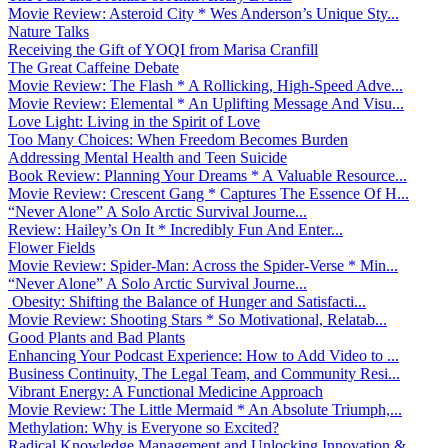
Movie Review: Asteroid City * Wes Anderson’s Unique Sty...
Nature Talks
Receiving the Gift of YOQI from Marisa Cranfill
The Great Caffeine Debate
Movie Review: The Flash * A Rollicking, High-Speed Adve...
Movie Review: Elemental * An Uplifting Message And Visu...
Love Light: Living in the Spirit of Love
Too Many Choices: When Freedom Becomes Burden
Addressing Mental Health and Teen Suicide
Book Review: Planning Your Dreams * A Valuable Resource...
Movie Review: Crescent Gang * Captures The Essence Of H...
“Never Alone” A Solo Arctic Survival Journe...
Review: Hailey’s On It * Incredibly Fun And Enter...
Flower Fields
Movie Review: Spider-Man: Across the Spider-Verse * Min...
“Never Alone” A Solo Arctic Survival Journe...
Obesity: Shifting the Balance of Hunger and Satisfacti...
Movie Review: Shooting Stars * So Motivational, Relatab...
Good Plants and Bad Plants
Enhancing Your Podcast Experience: How to Add Video to ...
Business Continuity, The Legal Team, and Community Resi...
Vibrant Energy: A Functional Medicine Approach
Movie Review: The Little Mermaid * An Absolute Triumph,...
Methylation: Why is Everyone so Excited?
Radical Knowledge Management and Unlocking Innovation &...