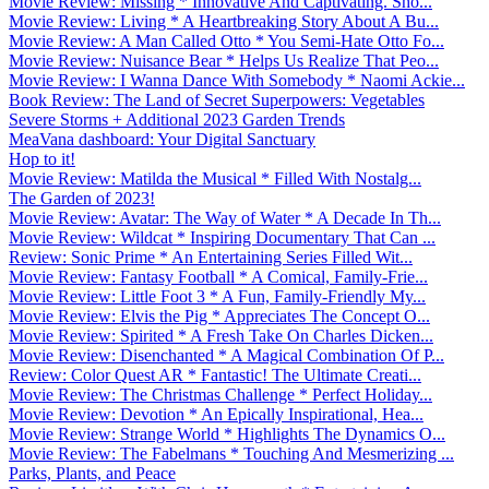
Movie Review: Missing * Innovative And Captivating. Sho...
Movie Review: Living * A Heartbreaking Story About A Bu...
Movie Review: A Man Called Otto * You Semi-Hate Otto Fo...
Movie Review: Nuisance Bear * Helps Us Realize That Peo...
Movie Review: I Wanna Dance With Somebody * Naomi Ackie...
Book Review: The Land of Secret Superpowers: Vegetables
Severe Storms + Additional 2023 Garden Trends
MeaVana dashboard: Your Digital Sanctuary
Hop to it!
Movie Review: Matilda the Musical * Filled With Nostalg...
The Garden of 2023!
Movie Review: Avatar: The Way of Water * A Decade In Th...
Movie Review: Wildcat * Inspiring Documentary That Can ...
Review: Sonic Prime * An Entertaining Series Filled Wit...
Movie Review: Fantasy Football * A Comical, Family-Frie...
Movie Review: Little Foot 3 * A Fun, Family-Friendly My...
Movie Review: Elvis the Pig * Appreciates The Concept O...
Movie Review: Spirited * A Fresh Take On Charles Dicken...
Movie Review: Disenchanted * A Magical Combination Of P...
Review: Color Quest AR * Fantastic! The Ultimate Creati...
Movie Review: The Christmas Challenge * Perfect Holiday...
Movie Review: Devotion * An Epically Inspirational, Hea...
Movie Review: Strange World * Highlights The Dynamics O...
Movie Review: The Fabelmans * Touching And Mesmerizing ...
Parks, Plants, and Peace