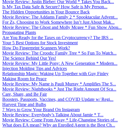
Movie Review: Justin Bieber: Our World * Takes You Back...
Is My Tax Data Safe & Secure? How Safe is My Person...
The Hidden Opportunities in Your Bounce Back
Movie Review: The Addams Family 2 * Spooktacular Advent...
For Zs, Choosing to Work Somewhere Isn’t Just About Mak...
Movie Review: The Ghost and Molly Mcgee * Fun Show Abou...
Propagating Plants
Are You Ready for the Taxes on Cryptocurrency? The IRS ...
Your 5 Best Options for Stock Investment
How Do Fingerprint Scanners Work?
Movie Review: The Croods: Family Tree * So Fun To Watch...
The Science Behind Our Yes!
Movie Review: My Little Pony: A New Generation * Modern...
Injection Molding Tips and Advices
Relationship Magic: Waking Up Together with Guy Finley
Making Room for Peace
Movie Review: My Name is Pauli Murray * Amplifies The S...
Movie Review: Nightbooks * Just The Right Amount Of Sca...
Care, Share, and Be Fair
Boosters, Passports, Vaccines, and COVID Update w/ Regi...
Harvest Time and Bulbs
7 Ways to Grow Your Brand On Instagram
Movie Review: Everybody’s Talking About Jamie * T...
Movie Review: Come From Away * Life-Changing Stories of...
What does EA mean? Why an Enrolled Agent is the Best Ch...