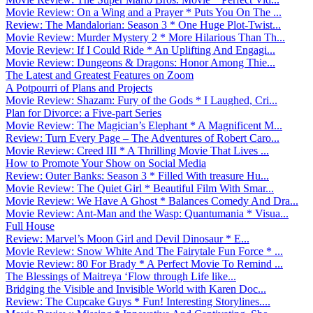
Movie Review: On a Wing and a Prayer * Puts You On The ...
Review: The Mandalorian: Season 3 * One Huge Plot-Twist...
Movie Review: Murder Mystery 2 * More Hilarious Than Th...
Movie Review: If I Could Ride * An Uplifting And Engagi...
Movie Review: Dungeons & Dragons: Honor Among Thie...
The Latest and Greatest Features on Zoom
A Potpourri of Plans and Projects
Movie Review: Shazam: Fury of the Gods * I Laughed, Cri...
Plan for Divorce: a Five-part Series
Movie Review: The Magician’s Elephant * A Magnificent M...
Review: Turn Every Page – The Adventures of Robert Caro...
Movie Review: Creed III * A Thrilling Movie That Lives ...
How to Promote Your Show on Social Media
Review: Outer Banks: Season 3 * Filled With treasure Hu...
Movie Review: The Quiet Girl * Beautiful Film With Smar...
Movie Review: We Have A Ghost * Balances Comedy And Dra...
Movie Review: Ant-Man and the Wasp: Quantumania * Visua...
Full House
Review: Marvel’s Moon Girl and Devil Dinosaur * E...
Movie Review: Snow White And The Fairytale Fun Force * ...
Movie Review: 80 For Brady * A Perfect Movie To Remind ...
The Blessings of Maitreya ‘Flow through Life like...
Bridging the Visible and Invisible World with Karen Doc...
Review: The Cupcake Guys * Fun! Interesting Storylines....