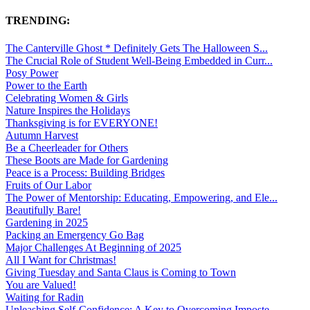
TRENDING:
The Canterville Ghost * Definitely Gets The Halloween S...
The Crucial Role of Student Well-Being Embedded in Curr...
Posy Power
Power to the Earth
Celebrating Women & Girls
Nature Inspires the Holidays
Thanksgiving is for EVERYONE!
Autumn Harvest
Be a Cheerleader for Others
These Boots are Made for Gardening
Peace is a Process: Building Bridges
Fruits of Our Labor
The Power of Mentorship: Educating, Empowering, and Ele...
Beautifully Bare!
Gardening in 2025
Packing an Emergency Go Bag
Major Challenges At Beginning of 2025
All I Want for Christmas!
Giving Tuesday and Santa Claus is Coming to Town
You are Valued!
Waiting for Radin
Unleashing Self-Confidence: A Key to Overcoming Imposte...