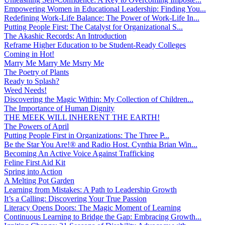
Empowering Women in Educational Leadership: Finding You...
Redefining Work-Life Balance: The Power of Work-Life In...
Putting People First: The Catalyst for Organizational S...
The Akashic Records: An Introduction
Reframe Higher Education to be Student-Ready Colleges
Coming in Hot!
Marry Me Marry Me Msrry Me
The Poetry of Plants
Ready to Splash?
Weed Needs!
Discovering the Magic Within: My Collection of Children...
The Importance of Human Dignity
THE MEEK WILL INHERENT THE EARTH!
The Powers of April
Putting People First in Organizations: The Three P̵...
Be the Star You Are!® and Radio Host. Cynthia Brian Win...
Becoming An Active Voice Against Trafficking
Feline First Aid Kit
Spring into Action
A Melting Pot Garden
Learning from Mistakes: A Path to Leadership Growth
It’s a Calling: Discovering Your True Passion
Literacy Opens Doors: The Magic Moment of Learning
Continuous Learning to Bridge the Gap: Embracing Growth...