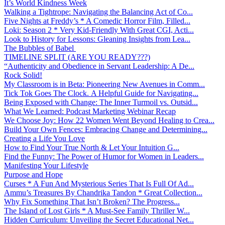
It’s World Kindness Week
Walking a Tightrope: Navigating the Balancing Act of Co...
Five Nights at Freddy’s * A Comedic Horror Film, Filled...
Loki: Season 2 * Very Kid-Friendly With Great CGI, Acti...
Look to History for Lessons: Gleaning Insights from Lea...
The Bubbles of Babel
TIMELINE SPLIT (ARE YOU READY???)
“Authenticity and Obedience in Servant Leadership: A De...
Rock Solid!
My Classroom is in Beta: Pioneering New Avenues in Comm...
Tick Tok Goes The Clock. A Helpful Guide for Navigating...
Being Exposed with Change: The Inner Turmoil vs. Outsid...
What We Learned: Podcast Marketing Webinar Recap
We Choose Joy: How 22 Women Went Beyond Healing to Crea...
Build Your Own Fences: Embracing Change and Determining...
Creating a Life You Love
How to Find Your True North & Let Your Intuition G...
Find the Funny: The Power of Humor for Women in Leaders...
Manifesting Your Lifestyle
Purpose and Hope
Curses * A Fun And Mysterious Series That Is Full Of Ad...
Ammu’s Treasures By Chandrika Tandon * Great Collection...
Why Fix Something That Isn’t Broken? The Progress...
The Island of Lost Girls * A Must-See Family Thriller W...
Hidden Curriculum: Unveiling the Secret Educational Net...