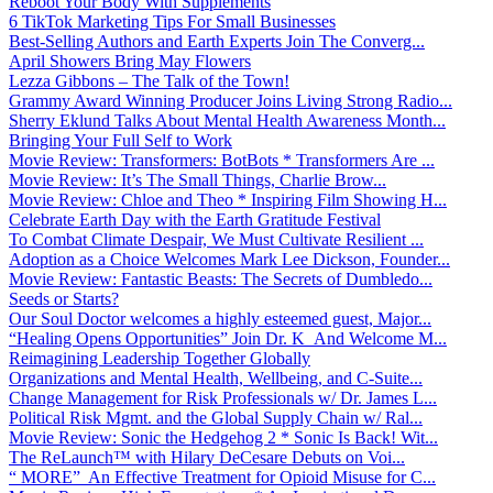
Reboot Your Body With Supplements
6 TikTok Marketing Tips For Small Businesses
Best-Selling Authors and Earth Experts Join The Converg...
April Showers Bring May Flowers
Lezza Gibbons – The Talk of the Town!
Grammy Award Winning Producer Joins Living Strong Radio...
Sherry Eklund Talks About Mental Health Awareness Month...
Bringing Your Full Self to Work
Movie Review: Transformers: BotBots * Transformers Are ...
Movie Review: It’s The Small Things, Charlie Brow...
Movie Review: Chloe and Theo * Inspiring Film Showing H...
Celebrate Earth Day with the Earth Gratitude Festival
To Combat Climate Despair, We Must Cultivate Resilient ...
Adoption as a Choice Welcomes Mark Lee Dickson, Founder...
Movie Review: Fantastic Beasts: The Secrets of Dumbledo...
Seeds or Starts?
Our Soul Doctor welcomes a highly esteemed guest, Major...
“Healing Opens Opportunities” Join Dr. K And Welcome M...
Reimagining Leadership Together Globally
Organizations and Mental Health, Wellbeing, and C-Suite...
Change Management for Risk Professionals w/ Dr. James L...
Political Risk Mgmt. and the Global Supply Chain w/ Ral...
Movie Review: Sonic the Hedgehog 2 * Sonic Is Back! Wit...
The ReLaunch™ with Hilary DeCesare Debuts on Voi...
“ MORE” An Effective Treatment for Opioid Misuse for C...