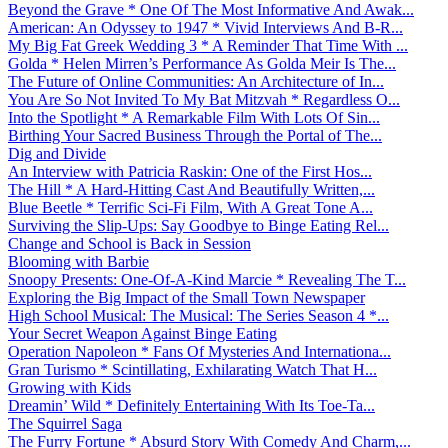
Beyond the Grave * One Of The Most Informative And Awak...
American: An Odyssey to 1947 * Vivid Interviews And B-R...
My Big Fat Greek Wedding 3 * A Reminder That Time With ...
Golda * Helen Mirren’s Performance As Golda Meir Is The...
The Future of Online Communities: An Architecture of In...
You Are So Not Invited To My Bat Mitzvah * Regardless O...
Into the Spotlight * A Remarkable Film With Lots Of Sin...
Birthing Your Sacred Business Through the Portal of The...
Dig and Divide
An Interview with Patricia Raskin: One of the First Hos...
The Hill * A Hard-Hitting Cast And Beautifully Written,...
Blue Beetle * Terrific Sci-Fi Film, With A Great Tone A...
Surviving the Slip-Ups: Say Goodbye to Binge Eating Rel...
Change and School is Back in Session
Blooming with Barbie
Snoopy Presents: One-Of-A-Kind Marcie * Revealing The T...
Exploring the Big Impact of the Small Town Newspaper
High School Musical: The Musical: The Series Season 4 *...
Your Secret Weapon Against Binge Eating
Operation Napoleon * Fans Of Mysteries And Internationa...
Gran Turismo * Scintillating, Exhilarating Watch That H...
Growing with Kids
Dreamin’ Wild * Definitely Entertaining With Its Toe-Ta...
The Squirrel Saga
The Furry Fortune * Absurd Story With Comedy And Charm,...