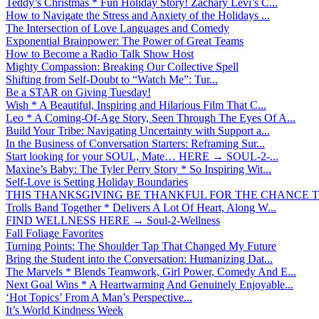
Teddy’s Christmas * Fun Holiday Story! Zachary Levi’s C...
How to Navigate the Stress and Anxiety of the Holidays ...
The Intersection of Love Languages and Comedy
Exponential Brainpower: The Power of Great Teams
How to Become a Radio Talk Show Host
Mighty Compassion: Breaking Our Collective Spell
Shifting from Self-Doubt to “Watch Me”: Tur...
Be a STAR on Giving Tuesday!
Wish * A Beautiful, Inspiring and Hilarious Film That C...
Leo * A Coming-Of-Age Story, Seen Through The Eyes Of A...
Build Your Tribe: Navigating Uncertainty with Support a...
In the Business of Conversation Starters: Reframing Sur...
Start looking for your SOUL, Mate… HERE → SOUL-2-...
Maxine’s Baby: The Tyler Perry Story * So Inspiring Wit...
Self-Love is Setting Holiday Boundaries
THIS THANKSGIVING BE THANKFUL FOR THE CHANCE TO
Trolls Band Together * Delivers A Lot Of Heart, Along W...
FIND WELLNESS HERE → Soul-2-Wellness
Fall Foliage Favorites
Turning Points: The Shoulder Tap That Changed My Future
Bring the Student into the Conversation: Humanizing Dat...
The Marvels * Blends Teamwork, Girl Power, Comedy And E...
Next Goal Wins * A Heartwarming And Genuinely Enjoyable...
‘Hot Topics’ From A Man’s Perspective...
It’s World Kindness Week