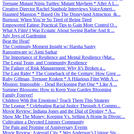
Teenage Mutant Ninja Turtles: Mutant Mayhem * After A L...
Creative Director Rachel Stapholz Interviews VoiceAmeri...
Haunted Mansion * Based On The Disneyland Attraction &...
Burnout: When You’re So Tired of Being Tired
Empowered Eating: Practical Tips to Gain More Control O...
What A Film! I Was Ecstatic About Seeing Barbie And It ...
July Joys of Gardening
Beat the Heat!
The Continuity Moment Insight w/ Harsha Sastry
Ransomware w/ Agni Sarkar
The Importance of Resilience and Mental Resilience (Mar...
The Legal Team, and Community Resilience
The Failure of Risk Management: Why It’s Broken a...
The Last Rider * The Comeback of the Century: How Greg ...
Ruby Gillman, Teenage Kraken * A Hilarious Film With A ...
Mission: Impossible – Dead Reckoning Part One * Like A ...
Summer Blossoms: How to Keep Your Garden Blooming
Family Forever!
Children With Big Emotions? Teach Them This Strategy
The League * Celebrating Racial Justice Through A Commo...
Movie Review: Indiana Jones and the Dial of Destiny * A...
Show Me The Money: Keeping Vs. Selling A Home In Divorc...
Cultivating a Devoted Listener Community
The Pain and Promise of Anniversary Events
Movie Review: Asteroid City * Wes Anderson’s Unique Sty...