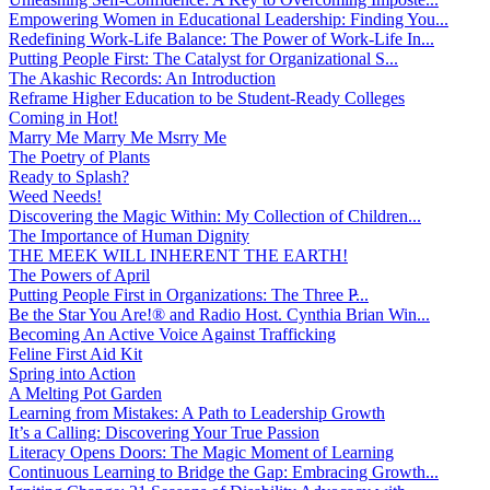
Empowering Women in Educational Leadership: Finding You...
Redefining Work-Life Balance: The Power of Work-Life In...
Putting People First: The Catalyst for Organizational S...
The Akashic Records: An Introduction
Reframe Higher Education to be Student-Ready Colleges
Coming in Hot!
Marry Me Marry Me Msrry Me
The Poetry of Plants
Ready to Splash?
Weed Needs!
Discovering the Magic Within: My Collection of Children...
The Importance of Human Dignity
THE MEEK WILL INHERENT THE EARTH!
The Powers of April
Putting People First in Organizations: The Three P̵...
Be the Star You Are!® and Radio Host. Cynthia Brian Win...
Becoming An Active Voice Against Trafficking
Feline First Aid Kit
Spring into Action
A Melting Pot Garden
Learning from Mistakes: A Path to Leadership Growth
It’s a Calling: Discovering Your True Passion
Literacy Opens Doors: The Magic Moment of Learning
Continuous Learning to Bridge the Gap: Embracing Growth...