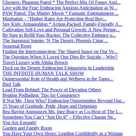
Ghosters: Phantom Patrol * The Perfect Mix Of Funny And...
Live with the Fear: Embracing Anxious Anticipation as W...
PAW Patrol: The Mighty Movie * Fantastic Entertainment ...
Manhattan – “Higher Rates Are Protecting Real Buy...
Spy Kids: Armageddon * Action-Packed, Family-Friendly A...
Cultivating Self-Love and Personal Growth: A New Perspe...
Be Sure to Refill Your Bucket: The Collective Embrace o...
The Inaugural Smoke ‘N The Desert- Phoenix Cigar ...
Seasonal Reset
Finding the Interconnection: The Shared Space on Our Ve...
The Question When A Loved One Dies By Suicide – Why?
Travel Luxury with Alisha Brown
Duck on the Desert: Embracing Uniqueness in Leadership
THE INFINITE HUMAN TALK SHOW
Quintessential Role of Health and Wellness in the Tapes...
Bird Talk
Lead From Behind: The Power of Elevating Others
Beating Podfading: Tips for Consistency
If Not Me, Then Who? Embracing Opportunities Beyond Our...
25 Years of Gratitude, Pride, Hope and Optimism
Bea Baylor Announces Ms. Inez Bracy as Co-Host of The L...
Sometimes You Can’t “Just Do It” – Effective Change Str...
You Are Enough!
Garden and Family Roots
You Have Your Own Shoes: Leading Confidently as a Woman