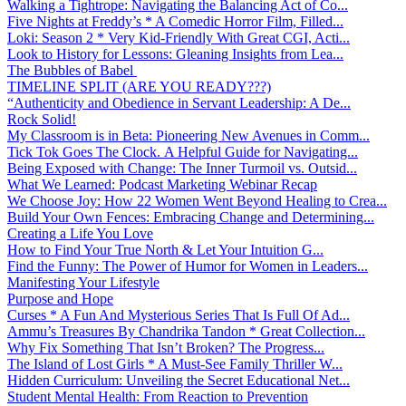
Walking a Tightrope: Navigating the Balancing Act of Co...
Five Nights at Freddy’s * A Comedic Horror Film, Filled...
Loki: Season 2 * Very Kid-Friendly With Great CGI, Acti...
Look to History for Lessons: Gleaning Insights from Lea...
The Bubbles of Babel
TIMELINE SPLIT (ARE YOU READY???)
“Authenticity and Obedience in Servant Leadership: A De...
Rock Solid!
My Classroom is in Beta: Pioneering New Avenues in Comm...
Tick Tok Goes The Clock. A Helpful Guide for Navigating...
Being Exposed with Change: The Inner Turmoil vs. Outsid...
What We Learned: Podcast Marketing Webinar Recap
We Choose Joy: How 22 Women Went Beyond Healing to Crea...
Build Your Own Fences: Embracing Change and Determining...
Creating a Life You Love
How to Find Your True North & Let Your Intuition G...
Find the Funny: The Power of Humor for Women in Leaders...
Manifesting Your Lifestyle
Purpose and Hope
Curses * A Fun And Mysterious Series That Is Full Of Ad...
Ammu’s Treasures By Chandrika Tandon * Great Collection...
Why Fix Something That Isn’t Broken? The Progress...
The Island of Lost Girls * A Must-See Family Thriller W...
Hidden Curriculum: Unveiling the Secret Educational Net...
Student Mental Health: From Reaction to Prevention