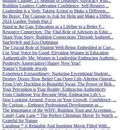
Igniting Change: 21 Seasons of Disability Advocacy with...
Building Leaders: Cultivating Confidence, Self-Respect,...
Leadership is a Verb: Taking Action to Make a Differenc...
Be Brave: The Courage to Ask for Help and Make a Differ...
2024 Garden Trends Part 2
Stand in the Gap: Education as a Lifeline to a Better F...
Resource Connectors: The Vital Role of Advisors in Educ...
Share Your Story: Building Connections Through Authenti...
StarStyle® and Eco-Optimism
The Crucial Role of Student Well-Being Embedded in Curr...
Use Your Voice for Good: Elevating Women in Education
Authentically Me: Women in Leadership Embracing Authent...
Positively Appreciative! Happy New Year!
Nature’s Yuletide Jewels
Experience Extraordinary: Nurturing Exceptional Student...
Destiny Doors: How Belief Can Open Life-Altering Opport...
From Ugly Duckling to Beautiful Swan: The Power of Beli...
Your Perception is Your Reality: Embracing Authenticity
From Challenge You Become Wise: Embracing Life’s ...
Stop Looking Around: Focus on Your Growth, Confidence, ...
Be Curious – Embrace Professional Development as ...
The Importance of the WHY: Building Trust and Acceptanc...
Candy Cane Lane * The Perfect Christmas Movie To Watch ...
Grateful for Nature
Caralique * A Relatable And Inspiring Movie Filled With...