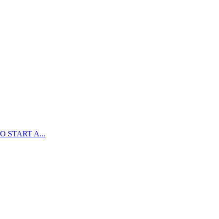
 START A...