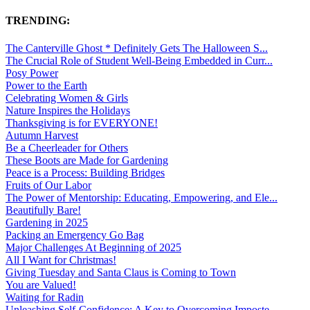
TRENDING:
The Canterville Ghost * Definitely Gets The Halloween S...
The Crucial Role of Student Well-Being Embedded in Curr...
Posy Power
Power to the Earth
Celebrating Women & Girls
Nature Inspires the Holidays
Thanksgiving is for EVERYONE!
Autumn Harvest
Be a Cheerleader for Others
These Boots are Made for Gardening
Peace is a Process: Building Bridges
Fruits of Our Labor
The Power of Mentorship: Educating, Empowering, and Ele...
Beautifully Bare!
Gardening in 2025
Packing an Emergency Go Bag
Major Challenges At Beginning of 2025
All I Want for Christmas!
Giving Tuesday and Santa Claus is Coming to Town
You are Valued!
Waiting for Radin
Unleashing Self-Confidence: A Key to Overcoming Imposte...