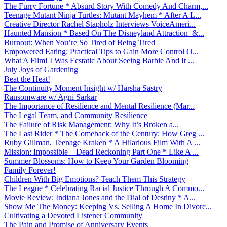
The Furry Fortune * Absurd Story With Comedy And Charm,...
Teenage Mutant Ninja Turtles: Mutant Mayhem * After A L...
Creative Director Rachel Stapholz Interviews VoiceAmeri...
Haunted Mansion * Based On The Disneyland Attraction &...
Burnout: When You’re So Tired of Being Tired
Empowered Eating: Practical Tips to Gain More Control O...
What A Film! I Was Ecstatic About Seeing Barbie And It ...
July Joys of Gardening
Beat the Heat!
The Continuity Moment Insight w/ Harsha Sastry
Ransomware w/ Agni Sarkar
The Importance of Resilience and Mental Resilience (Mar...
The Legal Team, and Community Resilience
The Failure of Risk Management: Why It’s Broken a...
The Last Rider * The Comeback of the Century: How Greg ...
Ruby Gillman, Teenage Kraken * A Hilarious Film With A ...
Mission: Impossible – Dead Reckoning Part One * Like A ...
Summer Blossoms: How to Keep Your Garden Blooming
Family Forever!
Children With Big Emotions? Teach Them This Strategy
The League * Celebrating Racial Justice Through A Commo...
Movie Review: Indiana Jones and the Dial of Destiny * A...
Show Me The Money: Keeping Vs. Selling A Home In Divorc...
Cultivating a Devoted Listener Community
The Pain and Promise of Anniversary Events