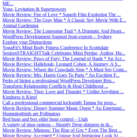
ME...
Yoga, Levitation & Superpowers
Movie Review: Fire of Love * Superb Film Exploring The ...
Movie Review: The Gray Man * A Classic Spy Movie With E...
Animal Gardening
Movie Review: The Lonesome Trail * A Dramatic And Heart...
WordPress Development Support from experts – Sydney
Explore your Distractions
YogaFit’s Mind Body Fitness Conference In Scottsdale
SeniorsSTRAIGHTTalk Celebrates Mitzi Perdue, Author, Hu...
Movie Review: Paws of Fury: The Legend of Hank * An Act...
Movie Review: Hallelujah, Leonard Cohen, A Journey, A S...
Movie Review: Where the Crawdads Sing * A Must See Comi...
Movie Review: Mrs. Harris Goes To Paris * An Exciting F...
Perks of hiring a professional WordPress Developer Bris...
Transform Relationship Conflicts & Heal Childhood ...
Movie Review: Thor: Love and Thunder * Unlike Anything ...
Kindness is King!
Call a professional commercial locksmith Tampa for prop...
Movie Review: Disney Summer Magic Quest * An Entertaini...
Hummingbirds are Pollinators
Bed bugs and box elder bugs control – Utah
A variety of shoe options – Shopify Drop shippers in th...
Movie Review: Minions: The Rise of Gru * Even The Best ...
Movie Review: Accepted * Unique And Intriguing Look At ...