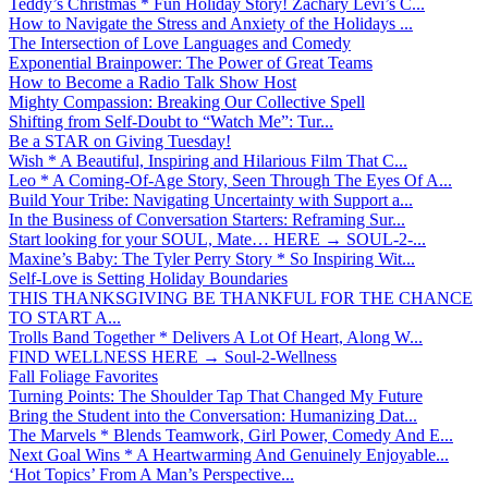
Teddy’s Christmas * Fun Holiday Story! Zachary Levi’s C...
How to Navigate the Stress and Anxiety of the Holidays ...
The Intersection of Love Languages and Comedy
Exponential Brainpower: The Power of Great Teams
How to Become a Radio Talk Show Host
Mighty Compassion: Breaking Our Collective Spell
Shifting from Self-Doubt to “Watch Me”: Tur...
Be a STAR on Giving Tuesday!
Wish * A Beautiful, Inspiring and Hilarious Film That C...
Leo * A Coming-Of-Age Story, Seen Through The Eyes Of A...
Build Your Tribe: Navigating Uncertainty with Support a...
In the Business of Conversation Starters: Reframing Sur...
Start looking for your SOUL, Mate… HERE → SOUL-2-...
Maxine’s Baby: The Tyler Perry Story * So Inspiring Wit...
Self-Love is Setting Holiday Boundaries
THIS THANKSGIVING BE THANKFUL FOR THE CHANCE
TO START A...
Trolls Band Together * Delivers A Lot Of Heart, Along W...
FIND WELLNESS HERE → Soul-2-Wellness
Fall Foliage Favorites
Turning Points: The Shoulder Tap That Changed My Future
Bring the Student into the Conversation: Humanizing Dat...
The Marvels * Blends Teamwork, Girl Power, Comedy And E...
Next Goal Wins * A Heartwarming And Genuinely Enjoyable...
‘Hot Topics’ From A Man’s Perspective...