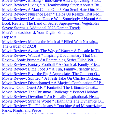
Movie Review: Missing * Innovative And Captivating. Sho...
Movie Review: Living * A Heartbreaking Story About A Bu...
Movie Review: A Man Called Otto * You Semi-Hate Otto Fo...
Movie Review: Nuisance Bear * Helps Us Realize That Peo...
Movie Review: I Wanna Dance With Somebody * Naomi Ackie...
Book Review: The Land of Secret Superpowers: Vegetables
Severe Storms + Additional 2023 Garden Trends
MeaVana dashboard: Your Digital Sanctuary
Hop to it!
Movie Review: Matilda the Musical * Filled With Nostalg...
The Garden of 2023!
Movie Review: Avatar: The Way of Water * A Decade In Th...
Movie Review: Wildcat * Inspiring Documentary That Can ...
Review: Sonic Prime * An Entertaining Series Filled Wit...
Movie Review: Fantasy Football * A Comical, Family-Frie...
Movie Review: Little Foot 3 * A Fun, Family-Friendly My...
Movie Review: Elvis the Pig * Appreciates The Concept O...
Movie Review: Spirited * A Fresh Take On Charles Dicken...
Movie Review: Disenchanted * A Magical Combination Of P...
Review: Color Quest AR * Fantastic! The Ultimate Creati...
Movie Review: The Christmas Challenge * Perfect Holiday...
Movie Review: Devotion * An Epically Inspirational, Hea...
Movie Review: Strange World * Highlights The Dynamics O...
Movie Review: The Fabelmans * Touching And Mesmerizing ...
Parks, Plants, and Peace