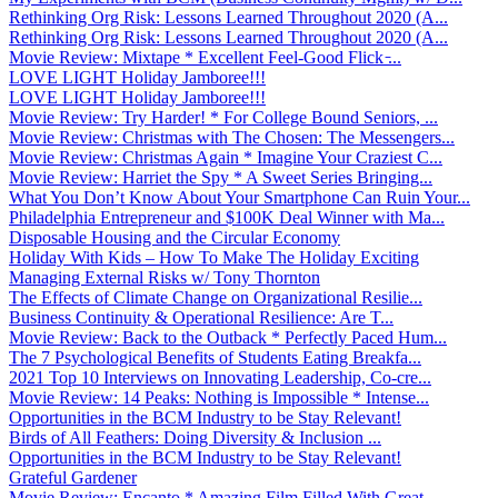
Rethinking Org Risk: Lessons Learned Throughout 2020 (A...
Rethinking Org Risk: Lessons Learned Throughout 2020 (A...
Movie Review: Mixtape * Excellent Feel-Good Flick ̵...
LOVE LIGHT Holiday Jamboree!!!
LOVE LIGHT Holiday Jamboree!!!
Movie Review: Try Harder! * For College Bound Seniors, ...
Movie Review: Christmas with The Chosen: The Messengers...
Movie Review: Christmas Again * Imagine Your Craziest C...
Movie Review: Harriet the Spy * A Sweet Series Bringing...
What You Don’t Know About Your Smartphone Can Ruin Your...
Philadelphia Entrepreneur and $100K Deal Winner with Ma...
Disposable Housing and the Circular Economy
Holiday With Kids – How To Make The Holiday Exciting
Managing External Risks w/ Tony Thornton
The Effects of Climate Change on Organizational Resilie...
Business Continuity & Operational Resilience: Are T...
Movie Review: Back to the Outback * Perfectly Paced Hum...
The 7 Psychological Benefits of Students Eating Breakfa...
2021 Top 10 Interviews on Innovating Leadership, Co-cre...
Movie Review: 14 Peaks: Nothing is Impossible * Intense...
Opportunities in the BCM Industry to be Stay Relevant!
Birds of All Feathers: Doing Diversity & Inclusion ...
Opportunities in the BCM Industry to be Stay Relevant!
Grateful Gardener
Movie Review: Encanto * Amazing Film Filled With Great ...