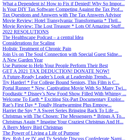
What a Dependent is! How to Fix if Denied! Why So Impor...
Is Your DIY Tax Software Competing Against the Tax Prof...
Tax Questions and Answers with The Tax Answers Advisor
Movie Review: Hotel Transylvania: Transformania * Thril...
Movie Review: The Lost Treasure * Lots Of Amazing Stuff...
2022 RESOLUTIONS
The Healthscape Podcast – a central Idea
Considerations for Scaling
Holistic Treatment of Chronic Pain
Join Us on The Soul Connection with Special Guest Sidne...
A New Garden Year
Use Purpose to Help Your People Perform Their Best
GET A 2021 TAX DEDUCTION! DONATE NOW!
A Future-Ready Leader’s Look at Leadership Trends...
Try Harder! * For College Bound Seniors, This Film is C...
Portal Runner * New, Captivating Movie With So Many Twi...
Foodtastic * Disney’s New Food Show Filled With Whimsy ...
Welcome To Earth * Exciting Six-Part Documentary Explor...
Rae’s First Day * Totally Heartwarming Plus Empow...
Harriet the Spy * A Sweet Series Bringing Back To Life ...
Christmas with The Chosen: The Messengers * Brings A To...
Christmas Again * Imagine Your Craziest Christmas And H...
A Berry Merry Bird Christmas
The Power of Living a Life of Purpose
Rev. Rob Lee IV and Ty Seidule Discuss Confederate Nami...