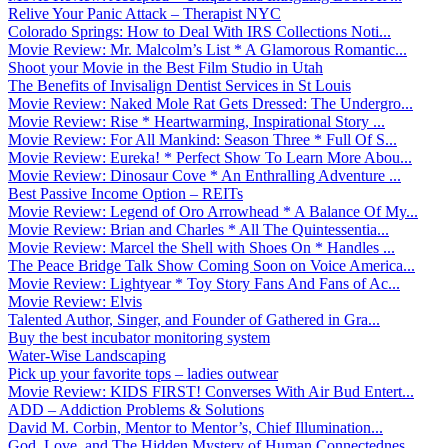
Relive Your Panic Attack – Therapist NYC
Colorado Springs: How to Deal With IRS Collections Noti...
Movie Review: Mr. Malcolm’s List * A Glamorous Romantic...
Shoot your Movie in the Best Film Studio in Utah
The Benefits of Invisalign Dentist Services in St Louis
Movie Review: Naked Mole Rat Gets Dressed: The Undergro...
Movie Review: Rise * Heartwarming, Inspirational Story ...
Movie Review: For All Mankind: Season Three * Full Of S...
Movie Review: Eureka! * Perfect Show To Learn More Abou...
Movie Review: Dinosaur Cove * An Enthralling Adventure ...
Best Passive Income Option – REITs
Movie Review: Legend of Oro Arrowhead * A Balance Of My...
Movie Review: Brian and Charles * All The Quintessentia...
Movie Review: Marcel the Shell with Shoes On * Handles ...
The Peace Bridge Talk Show Coming Soon on Voice America...
Movie Review: Lightyear * Toy Story Fans And Fans of Ac...
Movie Review: Elvis
Talented Author, Singer, and Founder of Gathered in Gra...
Buy the best incubator monitoring system
Water-Wise Landscaping
Pick up your favorite tops – ladies outwear
Movie Review: KIDS FIRST! Converses With Air Bud Entert...
ADD – Addiction Problems & Solutions
David M. Corbin, Mentor to Mentor’s, Chief Illumination...
God, Love, and The Hidden Mystery of Human Connectednes...