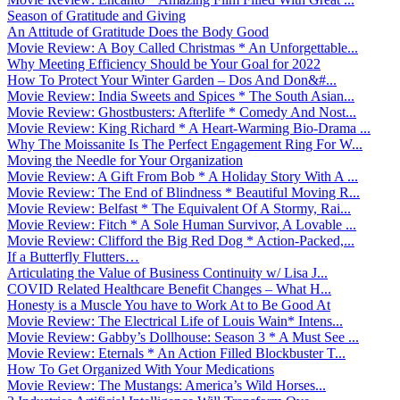
Season of Gratitude and Giving
An Attitude of Gratitude Does the Body Good
Movie Review: A Boy Called Christmas * An Unforgettable...
Why Meeting Efficiency Should be Your Goal for 2022
How To Protect Your Winter Garden – Dos And Don&#...
Movie Review: India Sweets and Spices * The South Asian...
Movie Review: Ghostbusters: Afterlife * Comedy And Nost...
Movie Review: King Richard * A Heart-Warming Bio-Drama ...
Why The Moissanite Is The Perfect Engagement Ring For W...
Moving the Needle for Your Organization
Movie Review: A Gift From Bob * A Holiday Story With A ...
Movie Review: The End of Blindness * Beautiful Moving R...
Movie Review: Belfast * The Equivalent Of A Stormy, Rai...
Movie Review: Fitch * A Sole Human Survivor, A Lovable ...
Movie Review: Clifford the Big Red Dog * Action-Packed,...
If a Butterfly Flutters…
Articulating the Value of Business Continuity w/ Lisa J...
COVID Related Healthcare Benefit Changes – What H...
Honesty is a Muscle You have to Work At to Be Good At
Movie Review: The Electrical Life of Louis Wain* Intens...
Movie Review: Gabby’s Dollhouse: Season 3 * A Must See ...
Movie Review: Eternals * An Action Filled Blockbuster T...
How To Get Organized With Your Medications
Movie Review: The Mustangs: America’s Wild Horses...