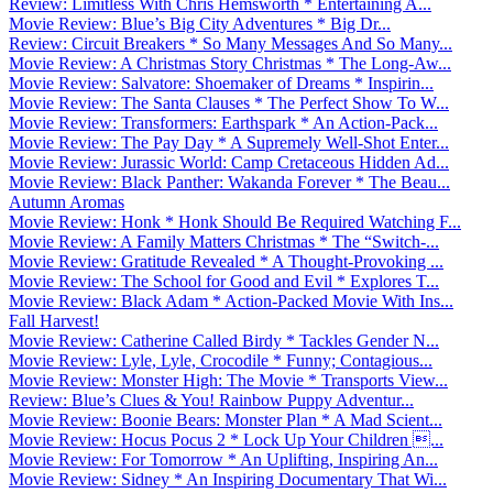
Review: Limitless With Chris Hemsworth * Entertaining A...
Movie Review: Blue’s Big City Adventures * Big Dr...
Review: Circuit Breakers * So Many Messages And So Many...
Movie Review: A Christmas Story Christmas * The Long-Aw...
Movie Review: Salvatore: Shoemaker of Dreams * Inspirin...
Movie Review: The Santa Clauses * The Perfect Show To W...
Movie Review: Transformers: Earthspark * An Action-Pack...
Movie Review: The Pay Day * A Supremely Well-Shot Enter...
Movie Review: Jurassic World: Camp Cretaceous Hidden Ad...
Movie Review: Black Panther: Wakanda Forever * The Beau...
Autumn Aromas
Movie Review: Honk * Honk Should Be Required Watching F...
Movie Review: A Family Matters Christmas * The “Switch-...
Movie Review: Gratitude Revealed * A Thought-Provoking ...
Movie Review: The School for Good and Evil * Explores T...
Movie Review: Black Adam * Action-Packed Movie With Ins...
Fall Harvest!
Movie Review: Catherine Called Birdy * Tackles Gender N...
Movie Review: Lyle, Lyle, Crocodile * Funny; Contagious...
Movie Review: Monster High: The Movie * Transports View...
Review: Blue’s Clues & You! Rainbow Puppy Adventur...
Movie Review: Boonie Bears: Monster Plan * A Mad Scient...
Movie Review: Hocus Pocus 2 * Lock Up Your Children ...
Movie Review: For Tomorrow * An Uplifting, Inspiring An...
Movie Review: Sidney * An Inspiring Documentary That Wi...