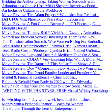
Bridging the Authority Gap: Taking Women Seriously with...
Adoption as a Choice Host Mikki Shepard Interviews Foun...
An Inclusive Culture in the Workforce
Movie Review: The Adam Project * Whooshes Into Realisti...
Did UFOs Visit Phoenix 25 Years Ago – the Answer ...
Movie Review: A Fun Charlie Brown Spin-Off Focusing On ...
Drought Design
Movie Review: Turning Red * Vivid And Dazzling Animatio...
Women are Problem Solvers! Investing in Them is the Key...
The Transformation Summit. Wise Women Rising For Embodi...
Teen Radio Creator/Producer, Cynthia Brian, Named UnSun...
Teen Radio Creator/Producer, Cynthia Brian, Named UnSun...
Movie Review: Lucy and Desi * A Mediocre Take On A Stor...
Movie Review: CODA * Very Inspiring Film With A Moral M...
Movie Review: The Batman * This Stellar Film Shows A De...
Movie Review: Dog * Compelling Story About Two Warriors...
Movie Review: The Proud Family: Louder and Prouder * Yo...
Mental & Financial Resilience – Chris Cooper...
Reboot & Rebuild Your Body in 2022 with Dr. Edward...
Relying on Influencers and Memes to Grow Social Media P...
`WRITING WITH THE STARS! FREE Virtual Writing Workshop
...
Is switching to a 4-day work week beneficial for busine...
Money with a Personal Financial Coach for Women
The Future, Through the Lens of Entrepreneurs