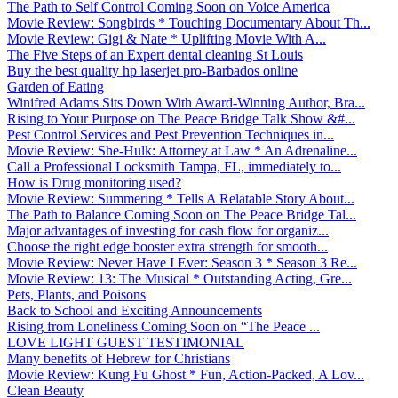
The Path to Self Control Coming Soon on Voice America
Movie Review: Songbirds * Touching Documentary About Th...
Movie Review: Gigi & Nate * Uplifting Movie With A...
The Five Steps of an Expert dental cleaning St Louis
Buy the best quality hp laserjet pro-Barbados online
Garden of Eating
Winifred Adams Sits Down With Award-Winning Author, Bra...
Rising to Your Purpose on The Peace Bridge Talk Show &#...
Pest Control Services and Pest Prevention Techniques in...
Movie Review: She-Hulk: Attorney at Law * An Adrenaline...
Call a Professional Locksmith Tampa, FL, immediately to...
How is Drug monitoring used?
Movie Review: Summering * Tells A Relatable Story About...
The Path to Balance Coming Soon on The Peace Bridge Tal...
Major advantages of investing for cash flow for organiz...
Choose the right edge booster extra strength for smooth...
Movie Review: Never Have I Ever: Season 3 * Season 3 Re...
Movie Review: 13: The Musical * Outstanding Acting, Gre...
Pets, Plants, and Poisons
Back to School and Exciting Announcements
Rising from Loneliness Coming Soon on “The Peace ...
LOVE LIGHT GUEST TESTIMONIAL
Many benefits of Hebrew for Christians
Movie Review: Kung Fu Ghost * Fun, Action-Packed, A Lov...
Clean Beauty