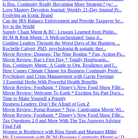
Is Bus. Continuity Really Becoming More Strategic? (w/ ...
Love Mastery Devotion Journal: Weekly 21-Day Journal Pr...
Evolving an Iconic Brand
Can the IRS Balance Enforcement and Provide Taxpayer Se...
Joy to the World
Supply Chain Mgmt & BC: Lessons Learned from Philip...
BCM & Risk Mgmt.: A Well-orchestrated ‘paso d...
Guiding Leaders Through the Worst Days of the Business ...
Rochelle Calvert, PhD, psychologist & somatic ther...
Movie Review: Dragons: The Nine Realms * Fun, Action-Pa...
Movie Review: Rae’s First Day * Totally Heartwarm...
Bus. Continuity Mgmt.: A Guide to Org. Resilience and I...
Here Comes Climate Change for Business Continuity Profe...
Psychology and Crisis Management with Gavin Freeman
3 Essential Herbs With Powerful Health Benefits
Movie Review: Foodtastic * Disney’s New Food Show Fille...
Movie Review: Welcome To Earth * Exciting Six-Part Docu...
Time to Make Yourself a Priority
Business Leaders: Don’t Be Afraid of Gen Z
Movie Review: Portal Runner * New, Captivating Movie Wi...
Movie Review: Foodtastic * Disney’s New Food Show Fille...
Tax Questions 2.0 and More With The Tax Answers Advisor
Final Fall
Women in Resilience with Rina Singh and Margaret Millet
My Experiments with BCM (Business Continuity Mgmt) w/ D...