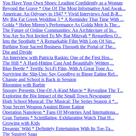
You Have Your Own Shoes: Leading Confidently as a Woman
Beyond the Grave * One Of The Most Informative And Awak...
American: An Odyssey to 1947 * Vivid Interviews And B-R...
My Big Fat Greek Wedding 3 * A Reminder That Time With ...
Golda * Helen Mirren’s Performance As Golda Meir Is The...
The Future of Online Communities: An Architecture of In...
You Are So Not Invited To My Bat Mitzvah * Regardless O...
Into the Spotlight * A Remarkable Film With Lots Of Sin...
Birthing Your Sacred Business Through the Portal of The...
Dig and Divide
An Interview with Patricia Raskin: One of the First Hos...
The Hill * A Hard-Hitting Cast And Beautifully Written,...
Blue Beetle * Terrific Sci-Fi Film, With A Great Tone A...
Surviving the Slip-Ups: Say Goodbye to Binge Eating Rel...
Change and School is Back in Session
Blooming with Barbie
Snoopy Presents: One-Of-A-Kind Marcie * Revealing The T...
Exploring the Big Impact of the Small Town Newspaper
High School Musical: The Musical: The Series Season 4 *...
Your Secret Weapon Against Binge Eating
Operation Napoleon * Fans Of Mysteries And Internationa...
Gran Turismo * Scintillating, Exhilarating Watch That H...
Growing with Kids
Dreamin’ Wild * Definitely Entertaining With Its Toe-Ta...
The Squirrel Saga