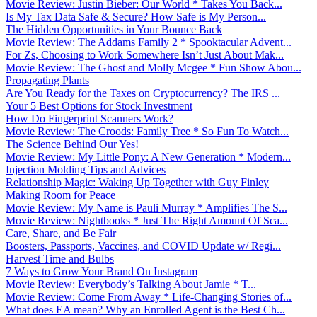
Movie Review: Justin Bieber: Our World * Takes You Back...
Is My Tax Data Safe & Secure? How Safe is My Person...
The Hidden Opportunities in Your Bounce Back
Movie Review: The Addams Family 2 * Spooktacular Advent...
For Zs, Choosing to Work Somewhere Isn’t Just About Mak...
Movie Review: The Ghost and Molly Mcgee * Fun Show Abou...
Propagating Plants
Are You Ready for the Taxes on Cryptocurrency? The IRS ...
Your 5 Best Options for Stock Investment
How Do Fingerprint Scanners Work?
Movie Review: The Croods: Family Tree * So Fun To Watch...
The Science Behind Our Yes!
Movie Review: My Little Pony: A New Generation * Modern...
Injection Molding Tips and Advices
Relationship Magic: Waking Up Together with Guy Finley
Making Room for Peace
Movie Review: My Name is Pauli Murray * Amplifies The S...
Movie Review: Nightbooks * Just The Right Amount Of Sca...
Care, Share, and Be Fair
Boosters, Passports, Vaccines, and COVID Update w/ Regi...
Harvest Time and Bulbs
7 Ways to Grow Your Brand On Instagram
Movie Review: Everybody’s Talking About Jamie * T...
Movie Review: Come From Away * Life-Changing Stories of...
What does EA mean? Why an Enrolled Agent is the Best Ch...