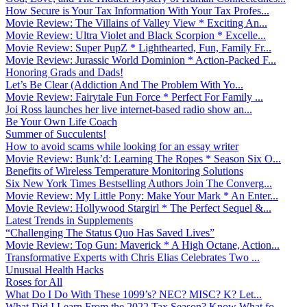
How Secure is Your Tax Information With Your Tax Profes...
Movie Review: The Villains of Valley View * Exciting An...
Movie Review: Ultra Violet and Black Scorpion * Excelle...
Movie Review: Super PupZ * Lighthearted, Fun, Family Fr...
Movie Review: Jurassic World Dominion * Action-Packed F...
Honoring Grads and Dads!
Let’s Be Clear (Addiction And The Problem With Yo...
Movie Review: Fairytale Fun Force * Perfect For Family ...
Joi Ross launches her live internet-based radio show an...
Be Your Own Life Coach
Summer of Succulents!
How to avoid scams while looking for an essay writer
Movie Review: Bunk’d: Learning The Ropes * Season Six O...
Benefits of Wireless Temperature Monitoring Solutions
Six New York Times Bestselling Authors Join The Converg...
Movie Review: My Little Pony: Make Your Mark * An Enter...
Movie Review: Hollywood Stargirl * The Perfect Sequel &...
Latest Trends in Supplements
“Challenging The Status Quo Has Saved Lives”
Movie Review: Top Gun: Maverick * A High Octane, Action...
Transformative Experts with Chris Elias Celebrates Two ...
Unusual Health Hacks
Roses for All
What Do I Do With These 1099’s? NEC? MISC? K? Let...
What Did I Learn From the 2022 Tax Season? Know What fo...