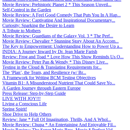
Movie Review: Prehistoric Planet 2 * This Season Unveil...
Self-Control in the Garden
Movie Review: A Feel Good Comedy That Puts You In A Hap...
Movie Review: Captivating And Inspirational Documentary...
Curiosity: Sparking the Desire to Learn
A Tribute to Mothers
Movie Review: Guardians of the Galaxy Vol. 3 * The Perf...
Movie Review: Chevalier * Stunning Story About An Accom...
The Key to Empowerment: Understanding How to Power Up a...
INDIA: A Journey Inward by Dr. Jean Marie Farish
Review: Frog and Toad * Love How This Show Reminds Us O...
Movie Review: Peter Pan & Wendy * This Disney Live...
Testing in the Cloud & Translating Requirements for...
The ‘Plan’, the Team, and Resilience (w/ Br...
A Framework for Writing BCM Testing Objectives
Vitamin B1: A Misunderstood Nutrient That Could Save Yo...
A Garden Journey through Eastern Europe
Press Release: Step-by-Step Guide
LIVE WITH JOY!!!
Living a Conscious Life
Spring Spirit!
Shoe Drive to Help Others
Review: Jane * Full Of Imagination, Thrills, And A Whol...
Movie Review: Chupa * An Entertaining And Enjoyable Fil...
Movie Review: The Super Mario Bros. Movie * Perfect Vid...