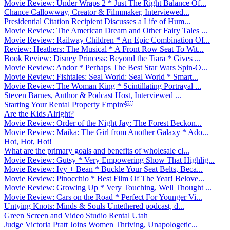
Movie Review: Under Wraps 2 * Just The Right Balance Of...
Chance Callowway, Creator & Filmmaker, Interviewed...
Presidential Citation Recipient Discusses a Life of Hum...
Movie Review: The American Dream and Other Fairy Tales ...
Movie Review: Railway Children * An Epic Combination Of...
Review: Heathers: The Musical * A Front Row Seat To Wit...
Book Review: Disney Princess: Beyond the Tiara * Gives ...
Movie Review: Andor * Perhaps The Best Star Wars Spin-O...
Movie Review: Fishtales: Seal World: Seal World * Smart...
Movie Review: The Woman King * Scintillating Portrayal ...
Steven Barnes, Author & Podcast Host, Interviewed ...
Starting Your Rental Property Empire￼
Are the Kids Alright?
Movie Review: Order of the Night Jay: The Forest Beckon...
Movie Review: Maika: The Girl from Another Galaxy * Ado...
Hot, Hot, Hot!
What are the primary goals and benefits of wholesale cl...
Movie Review: Gutsy * Very Empowering Show That Highlig...
Movie Review: Ivy + Bean * Buckle Your Seat Belts, Beca...
Movie Review: Pinocchio * Best Film Of The Year! Belove...
Movie Review: Growing Up * Very Touching, Well Thought ...
Movie Review: Cars on the Road * Perfect For Younger Vi...
Untying Knots: Minds & Souls Untethered podcast, d...
Green Screen and Video Studio Rental Utah
Judge Victoria Pratt Joins Women Thriving, Unapologetic...