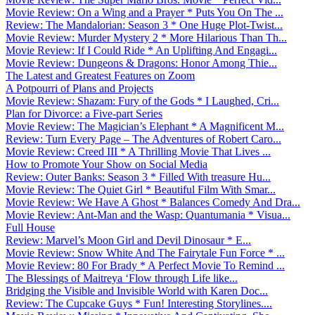
Movie Review: On a Wing and a Prayer * Puts You On The ...
Review: The Mandalorian: Season 3 * One Huge Plot-Twist...
Movie Review: Murder Mystery 2 * More Hilarious Than Th...
Movie Review: If I Could Ride * An Uplifting And Engagi...
Movie Review: Dungeons & Dragons: Honor Among Thie...
The Latest and Greatest Features on Zoom
A Potpourri of Plans and Projects
Movie Review: Shazam: Fury of the Gods * I Laughed, Cri...
Plan for Divorce: a Five-part Series
Movie Review: The Magician’s Elephant * A Magnificent M...
Review: Turn Every Page – The Adventures of Robert Caro...
Movie Review: Creed III * A Thrilling Movie That Lives ...
How to Promote Your Show on Social Media
Review: Outer Banks: Season 3 * Filled With treasure Hu...
Movie Review: The Quiet Girl * Beautiful Film With Smar...
Movie Review: We Have A Ghost * Balances Comedy And Dra...
Movie Review: Ant-Man and the Wasp: Quantumania * Visua...
Full House
Review: Marvel’s Moon Girl and Devil Dinosaur * E...
Movie Review: Snow White And The Fairytale Fun Force * ...
Movie Review: 80 For Brady * A Perfect Movie To Remind ...
The Blessings of Maitreya ‘Flow through Life like...
Bridging the Visible and Invisible World with Karen Doc...
Review: The Cupcake Guys * Fun! Interesting Storylines....