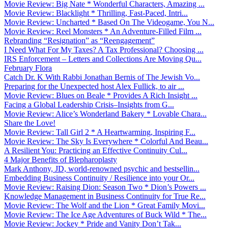
Movie Review: Big Nate * Wonderful Characters, Amazing ...
Movie Review: Blacklight * Thrilling, Fast-Paced, Intri...
Movie Review: Uncharted * Based On The Videogame, You N...
Movie Review: Reel Monsters * An Adventure-Filled Film ...
Rebranding “Resignation” as “Reengagement”
I Need What For My Taxes? A Tax Professional? Choosing ...
IRS Enforcement – Letters and Collections Are Moving Qu...
February Flora
Catch Dr. K With Rabbi Jonathan Bernis of The Jewish Vo...
Preparing for the Unexpected host Alex Fullick, to air ...
Movie Review: Blues on Beale * Provides A Rich Insight ...
Facing a Global Leadership Crisis–Insights from G...
Movie Review: Alice’s Wonderland Bakery * Lovable Chara...
Share the Love!
Movie Review: Tall Girl 2 * A Heartwarming, Inspiring F...
Movie Review: The Sky Is Everywhere * Colorful And Beau...
A Resilient You: Practicing an Effective Continuity Cul...
4 Major Benefits of Blepharoplasty
Mark Anthony, JD, world-renowned psychic and bestsellin...
Embedding Business Continuity / Resilience into your Or...
Movie Review: Raising Dion: Season Two * Dion’s Powers ...
Knowledge Management in Business Continuity for True Re...
Movie Review: The Wolf and the Lion * Great Family Movi...
Movie Review: The Ice Age Adventures of Buck Wild * The...
Movie Review: Jockey * Pride and Vanity Don’t Tak...