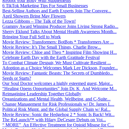
Reboot Your Body With Supplements
6 TikTok Marketing Tips For Small Businesses
Best-Selling Authors and Earth Experts Join The Converg...
April Showers Bring May Flowers
Lezza Gibbons – The Talk of the Town!
Grammy Award Winning Producer Joins Living Strong Radio...
Sherry Eklund Talks About Mental Health Awareness Month...
Bringing Your Full Self to Work
Movie Review: Transformers: BotBots * Transformers Are ...
Movie Review: It’s The Small Things, Charlie Brow...
Movie Review: Chloe and Theo * Inspiring Film Showing H...
Celebrate Earth Day with the Earth Gratitude Festival
To Combat Climate Despair, We Must Cultivate Resilient ...
Adoption as a Choice Welcomes Mark Lee Dickson, Founder...
Movie Review: Fantastic Beasts: The Secrets of Dumbledo...
Seeds or Starts?
Our Soul Doctor welcomes a highly esteemed guest, Major...
“Healing Opens Opportunities” Join Dr. K And Welcome M...
Reimagining Leadership Together Globally
Organizations and Mental Health, Wellbeing, and C-Suite...
Change Management for Risk Professionals w/ Dr. James L...
Political Risk Mgmt. and the Global Supply Chain w/ Ral...
Movie Review: Sonic the Hedgehog 2 * Sonic Is Back! Wit...
The ReLaunch™ with Hilary DeCesare Debuts on Voi...
“ MORE” An Effective Treatment for Opioid Misuse for C...