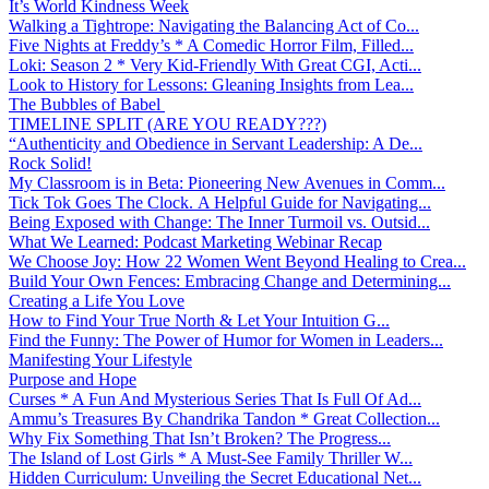
It’s World Kindness Week
Walking a Tightrope: Navigating the Balancing Act of Co...
Five Nights at Freddy’s * A Comedic Horror Film, Filled...
Loki: Season 2 * Very Kid-Friendly With Great CGI, Acti...
Look to History for Lessons: Gleaning Insights from Lea...
The Bubbles of Babel
TIMELINE SPLIT (ARE YOU READY???)
“Authenticity and Obedience in Servant Leadership: A De...
Rock Solid!
My Classroom is in Beta: Pioneering New Avenues in Comm...
Tick Tok Goes The Clock. A Helpful Guide for Navigating...
Being Exposed with Change: The Inner Turmoil vs. Outsid...
What We Learned: Podcast Marketing Webinar Recap
We Choose Joy: How 22 Women Went Beyond Healing to Crea...
Build Your Own Fences: Embracing Change and Determining...
Creating a Life You Love
How to Find Your True North & Let Your Intuition G...
Find the Funny: The Power of Humor for Women in Leaders...
Manifesting Your Lifestyle
Purpose and Hope
Curses * A Fun And Mysterious Series That Is Full Of Ad...
Ammu’s Treasures By Chandrika Tandon * Great Collection...
Why Fix Something That Isn’t Broken? The Progress...
The Island of Lost Girls * A Must-See Family Thriller W...
Hidden Curriculum: Unveiling the Secret Educational Net...