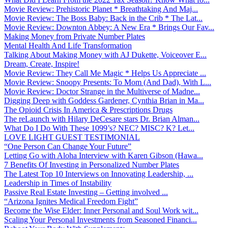
Movie Review: Prehistoric Planet * Breathtaking And Maj...
Movie Review: The Boss Baby: Back in the Crib * The Lat...
Movie Review: Downton Abbey: A New Era * Brings Our Fav...
Making Money from Private Number Plates
Mental Health And Life Transformation
Talking About Making Money with AJ Dukette, Voiceover E...
Dream, Create, Inspire!
Movie Review: They Call Me Magic * Helps Us Appreciate ...
Movie Review: Snoopy Presents: To Mom (And Dad), With L...
Movie Review: Doctor Strange in the Multiverse of Madne...
Digging Deep with Goddess Gardener, Cynthia Brian in Ma...
The Opioid Crisis In America & Prescriptions Drugs
The reLaunch with Hilary DeCesare stars Dr. Brian Alman...
What Do I Do With These 1099’s? NEC? MISC? K? Let...
LOVE LIGHT GUEST TESTIMONIAL
“One Person Can Change Your Future”
Letting Go with Aloha Interview with Karen Gibson (Hawa...
7 Benefits Of Investing in Personalized Number Plates
The Latest Top 10 Interviews on Innovating Leadership, ...
Leadership in Times of Instability
Passive Real Estate Investing – Getting involved ...
“Arizona Ignites Medical Freedom Fight”
Become the Wise Elder: Inner Personal and Soul Work wit...
Scaling Your Personal Investments from Seasoned Financi...