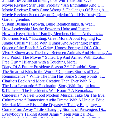
3 Industries Artificial Intelligence Will Transform Ove...
Movie Review: Star Trek: Prodigy * An Enthralling And U...
Movie Review: Ron’s Gone Wrong * Challenges Of Being A ...
Movie Review: Secret Agent Dingledorf And His Trusty Do...
Garden gremlins
Sustain Business Growth, Build Relationships, & Wat...
How Leadership Has the Power to Unite and Inspire
How to Keep Track of Family Members Online Activities :...
Notorious Nick * Exciting, Great Moral About Fighting F...
Jungle Cruise * Filled With Humor And Adventure; Inspir...
Queen of the Beach * A Gritty, Honest Portrayal Of A Ch...
Vivo * Showcases The Love Between Animals And Humans, A...
Paw Patrol: The Movie * Suited Up And Armed With Exciti...
Free Guy * Hilarious with a Touching Moral
Diary Of A Future President: Season 2 * I Couldn’t Stop...
The Smartest Kids in the World * Captures Stories of Te...
Reminiscence * While The Film Has Some Strong Points, T...
Charlie’s Back And More Creative Than Ever With N...
The Lost Leonardo * Fascinating Story With Insight Into...
9/11: Inside The President’s War Room * A Remarka...
Cinderella * A Feel-Good Modern Musical Take On The Eve...
Cultureverse * Immersive Audio Drama With A Unique Educ...
Meerkat Manor: Rise of the Dynasty * Totally Engaging; ...
Come From Away * Life-Changing Stories of Passengers Di...
Everybody’s Talking About Jamie * Teen Musical Re...