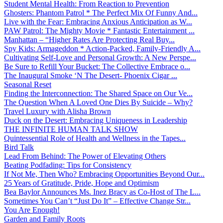
Student Mental Health: From Reaction to Prevention
Ghosters: Phantom Patrol * The Perfect Mix Of Funny And...
Live with the Fear: Embracing Anxious Anticipation as W...
PAW Patrol: The Mighty Movie * Fantastic Entertainment ...
Manhattan – “Higher Rates Are Protecting Real Buy...
Spy Kids: Armageddon * Action-Packed, Family-Friendly A...
Cultivating Self-Love and Personal Growth: A New Perspe...
Be Sure to Refill Your Bucket: The Collective Embrace o...
The Inaugural Smoke ‘N The Desert- Phoenix Cigar ...
Seasonal Reset
Finding the Interconnection: The Shared Space on Our Ve...
The Question When A Loved One Dies By Suicide – Why?
Travel Luxury with Alisha Brown
Duck on the Desert: Embracing Uniqueness in Leadership
THE INFINITE HUMAN TALK SHOW
Quintessential Role of Health and Wellness in the Tapes...
Bird Talk
Lead From Behind: The Power of Elevating Others
Beating Podfading: Tips for Consistency
If Not Me, Then Who? Embracing Opportunities Beyond Our...
25 Years of Gratitude, Pride, Hope and Optimism
Bea Baylor Announces Ms. Inez Bracy as Co-Host of The L...
Sometimes You Can’t “Just Do It” – Effective Change Str...
You Are Enough!
Garden and Family Roots