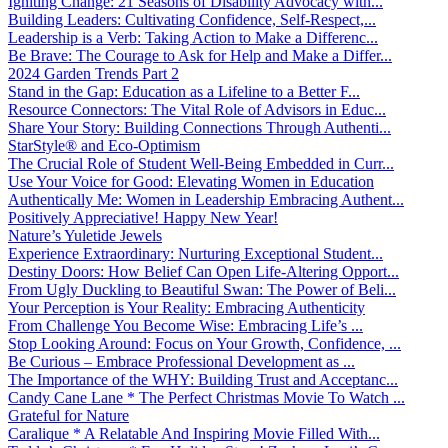
Igniting Change: 21 Seasons of Disability Advocacy with...
Building Leaders: Cultivating Confidence, Self-Respect,...
Leadership is a Verb: Taking Action to Make a Differenc...
Be Brave: The Courage to Ask for Help and Make a Differ...
2024 Garden Trends Part 2
Stand in the Gap: Education as a Lifeline to a Better F...
Resource Connectors: The Vital Role of Advisors in Educ...
Share Your Story: Building Connections Through Authenti...
StarStyle® and Eco-Optimism
The Crucial Role of Student Well-Being Embedded in Curr...
Use Your Voice for Good: Elevating Women in Education
Authentically Me: Women in Leadership Embracing Authent...
Positively Appreciative! Happy New Year!
Nature’s Yuletide Jewels
Experience Extraordinary: Nurturing Exceptional Student...
Destiny Doors: How Belief Can Open Life-Altering Opport...
From Ugly Duckling to Beautiful Swan: The Power of Beli...
Your Perception is Your Reality: Embracing Authenticity
From Challenge You Become Wise: Embracing Life’s ...
Stop Looking Around: Focus on Your Growth, Confidence, ...
Be Curious – Embrace Professional Development as ...
The Importance of the WHY: Building Trust and Acceptanc...
Candy Cane Lane * The Perfect Christmas Movie To Watch ...
Grateful for Nature
Caralique * A Relatable And Inspiring Movie Filled With...