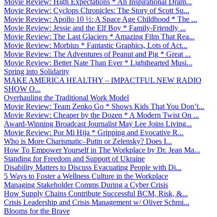
Movie Review: High Expectations * An Inspirational Dram...
Movie Review: Cyclops Chronicles: The Story of Scott Su...
Movie Review: Apollo 10 ½: A Space Age Childhood * The ...
Movie Review: Jessie and the Elf Boy * Family-Friendly ...
Movie Review: The Last Glaciers * Amazing Film That Rea...
Movie Review: Morbius * Fantastic Graphics, Lots of Act...
Movie Review: The Adventures of Peanut and Pig * Great ...
Movie Review: Better Nate Than Ever * Lighthearted Musi...
Spring into Solidarity
MAKE AMERICA HEALTHY – IMPACTFUL NEW RADIO
SHOW O...
Overhauling the Traditional Work Model
Movie Review: Team Zenko Go * Shows Kids That You Don’t...
Movie Review: Cheaper by the Dozen * A Modern Twist On ...
Award-Winning Broadcast Journalist May Lee Joins Living...
Movie Review: Por Mi Hija * Gripping and Evocative R...
Who is More Charismatic–Putin or Zelensky? Does I...
How To Empower Yourself in The Workplace by Dr. Jean Ma...
Standing for Freedom and Support of Ukraine
Disability Matters to Discuss Evacuating People with Di...
5 Ways to Foster a Wellness Culture in the Workplace
Managing Stakeholder Comms During a Cyber Crisis
How Supply Chains Contribute Successful BCM, Risk, &...
Crisis Leadership and Crisis Management w/ Oliver Schmi...
Blooms for the Brave