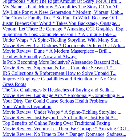
Nightbooks * Just The Right Amount Of Scary For A Thril...
My Name is Pauli Murray * Amplifies The Story Of An Afr...
My Little Pony: A New Generation * Modern, Vibrant, Upb...
The Croods: Family Tree * So Fun To Watch Because Of It...
Justin Bieber: Our World * Takes You Backstage, Onstage...
Venom: Let There Be Carnage * Amazing CGI Graphics, Esp...
Superman & Lois: Complete Season 1 * A Unique Take ...
Under Wraps * A Spine-Tickling Storyline, With Many Sur...
Movie Review: Cat Daddies * Documents Different Cat Ado...
Movie Review: Dune * A Modern Masterpiece – Brill...
Lead with Empathy, Now and Always
Is Polo Becoming More Inclusive? Alessandro Bazzoni Bel...
Movie Review: Superman & Lois: Complete Season 1 *...
IRS Collections & Enforcement-How to Solve Unpaid T...
Improve Employee Capabilities and Retention for No Cost
Grass Roots
The Tax Challenges & Headaches of Buying and Sellin...
Movie Review: Language Arts * Emotionally Compelling Fi...
Your Dirty Car Could Cause Serious Health Problems
Your Worth is Inspiration
Movie Review: Under Wraps * A Spine-Tickling Storyline,...
Movie Review: Just Beyond Is So Thrilling! Just Right A...
Top Benefits of Online Faxing Over Traditional Faxing
Movie Review: Venom: Let There Be Carnage * Amazing CGI...
Movie Review: No Time to Die * Danger, Romance, Sadness...