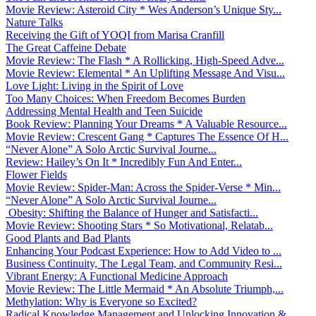
Movie Review: Asteroid City * Wes Anderson’s Unique Sty...
Nature Talks
Receiving the Gift of YOQI from Marisa Cranfill
The Great Caffeine Debate
Movie Review: The Flash * A Rollicking, High-Speed Adve...
Movie Review: Elemental * An Uplifting Message And Visu...
Love Light: Living in the Spirit of Love
Too Many Choices: When Freedom Becomes Burden
Addressing Mental Health and Teen Suicide
Book Review: Planning Your Dreams * A Valuable Resource...
Movie Review: Crescent Gang * Captures The Essence Of H...
“Never Alone” A Solo Arctic Survival Journe...
Review: Hailey’s On It * Incredibly Fun And Enter...
Flower Fields
Movie Review: Spider-Man: Across the Spider-Verse * Min...
“Never Alone” A Solo Arctic Survival Journe...
Obesity: Shifting the Balance of Hunger and Satisfacti...
Movie Review: Shooting Stars * So Motivational, Relatab...
Good Plants and Bad Plants
Enhancing Your Podcast Experience: How to Add Video to ...
Business Continuity, The Legal Team, and Community Resi...
Vibrant Energy: A Functional Medicine Approach
Movie Review: The Little Mermaid * An Absolute Triumph,...
Methylation: Why is Everyone so Excited?
Radical Knowledge Management and Unlocking Innovation &...