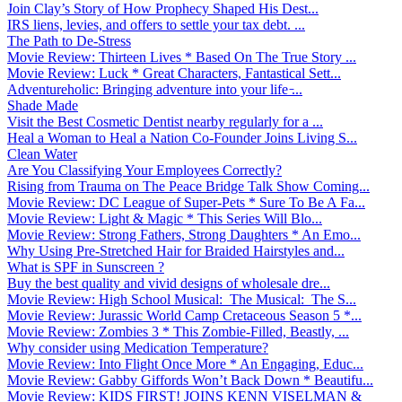
Join Clay’s Story of How Prophecy Shaped His Dest...
IRS liens, levies, and offers to settle your tax debt. ...
The Path to De-Stress
Movie Review: Thirteen Lives * Based On The True Story ...
Movie Review: Luck * Great Characters, Fantastical Sett...
Adventureholic: Bringing adventure into your life ̵...
Shade Made
Visit the Best Cosmetic Dentist nearby regularly for a ...
Heal a Woman to Heal a Nation Co-Founder Joins Living S...
Clean Water
Are You Classifying Your Employees Correctly?
Rising from Trauma on The Peace Bridge Talk Show Coming...
Movie Review: DC League of Super-Pets * Sure To Be A Fa...
Movie Review: Light & Magic * This Series Will Blo...
Movie Review: Strong Fathers, Strong Daughters * An Emo...
Why Using Pre-Stretched Hair for Braided Hairstyles and...
What is SPF in Sunscreen ?
Buy the best quality and vivid designs of wholesale dre...
Movie Review: High School Musical: The Musical: The S...
Movie Review: Jurassic World Camp Cretaceous Season 5 *...
Movie Review: Zombies 3 * This Zombie-Filled, Beastly, ...
Why consider using Medication Temperature?
Movie Review: Into Flight Once More * An Engaging, Educ...
Movie Review: Gabby Giffords Won’t Back Down * Beautifu...
Movie Review: KIDS FIRST! JOINS KENN VISELMAN &