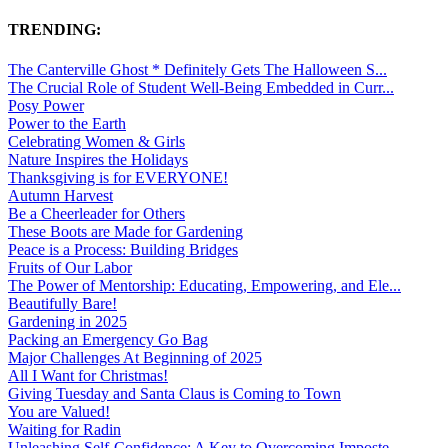
TRENDING:
The Canterville Ghost * Definitely Gets The Halloween S...
The Crucial Role of Student Well-Being Embedded in Curr...
Posy Power
Power to the Earth
Celebrating Women & Girls
Nature Inspires the Holidays
Thanksgiving is for EVERYONE!
Autumn Harvest
Be a Cheerleader for Others
These Boots are Made for Gardening
Peace is a Process: Building Bridges
Fruits of Our Labor
The Power of Mentorship: Educating, Empowering, and Ele...
Beautifully Bare!
Gardening in 2025
Packing an Emergency Go Bag
Major Challenges At Beginning of 2025
All I Want for Christmas!
Giving Tuesday and Santa Claus is Coming to Town
You are Valued!
Waiting for Radin
Unleashing Self-Confidence: A Key to Overcoming Imposte...