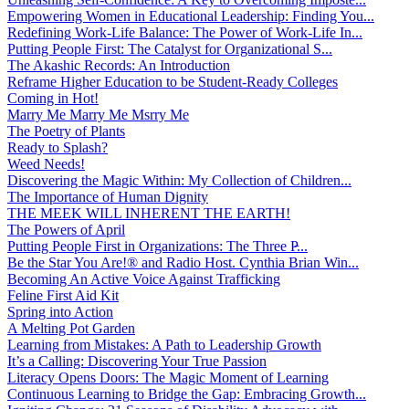
Empowering Women in Educational Leadership: Finding You...
Redefining Work-Life Balance: The Power of Work-Life In...
Putting People First: The Catalyst for Organizational S...
The Akashic Records: An Introduction
Reframe Higher Education to be Student-Ready Colleges
Coming in Hot!
Marry Me Marry Me Msrry Me
The Poetry of Plants
Ready to Splash?
Weed Needs!
Discovering the Magic Within: My Collection of Children...
The Importance of Human Dignity
THE MEEK WILL INHERENT THE EARTH!
The Powers of April
Putting People First in Organizations: The Three P̵...
Be the Star You Are!® and Radio Host. Cynthia Brian Win...
Becoming An Active Voice Against Trafficking
Feline First Aid Kit
Spring into Action
A Melting Pot Garden
Learning from Mistakes: A Path to Leadership Growth
It’s a Calling: Discovering Your True Passion
Literacy Opens Doors: The Magic Moment of Learning
Continuous Learning to Bridge the Gap: Embracing Growth...