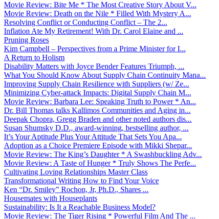
Movie Review: Bite Me * The Most Creative Story About V...
Movie Review: Death on the Nile * Filled With Mystery A...
Resolving Conflict or Conducting Conflict – The 2...
Inflation Ate My Retirement! With Dr. Carol Elaine and ...
Pruning Roses
Kim Campbell – Perspectives from a Prime Minister for I...
A Return to Holism
Disability Matters with Joyce Bender Features Triumph, ...
What You Should Know About Supply Chain Continuity Mana...
Improving Supply Chain Resilience with Suppliers (w/ Ze...
Minimizing Cyber-attack Impacts: Digital Supply Chain M...
Movie Review: Barbara Lee: Speaking Truth to Power * An...
Dr. Bill Thomas talks Kallimos Communities and Aging in...
Deepak Chopra, Gregg Braden and other noted authors dis...
Susan Shumsky D.D., award-winning, bestselling author, ...
It’s Your Aptitude Plus Your Attitude That Sets You Apa...
Adoption as a Choice Premiere Episode with Mikki Shepar...
Movie Review: The King’s Daughter * A Swashbuckling Adv...
Movie Review: A Taste of Hunger * Truly Shows The Perfe...
Cultivating Loving Relationships Master Class
Transformational Writing How to Find Your Voice
Ken “Dr. Smiley” Rochon, Jr, Ph.D., Shares ...
Housemates with Houseplants
Sustainability: Is It a Reachable Business Model?
Movie Review: The Tiger Rising * Powerful Film And The ...