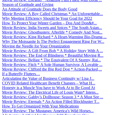
Season of Gratitude and Giving
An Attitude of Gratitude Does the Body Good
Movie Review: A Boy Called Christmas * An Unforgettable...
Why Meeting Efficiency Should be Your Goal for 2022
How To Protect Your Winter Garden – Dos And Don&#...
Movie Review: India Sweets and Spices * The South Asian...
Movie Review: Ghostbusters: Afterlife * Comedy And Nost...
Movie Review: King Richard * A Heart-Warming Bio-Drama ...
Why The Moissanite Is The Perfect Engagement Ring For W...
Moving the Needle for Your Organization
Movie Review: A Gift From Bob * A Holiday Story With A ...
Movie Review: The End of Blindness * Beautiful Moving R...
Movie Review: Belfast * The Equivalent Of A Stormy, Rai...
Movie Review: Fitch * A Sole Human Survivor, A Lovable ...
Movie Review: Clifford the Big Red Dog * Action-Packed,...
If a Butterfly Flutters…
Articulating the Value of Business Continuity w/ Lisa J...
COVID Related Healthcare Benefit Changes – What H...
Honesty is a Muscle You have to Work At to Be Good At
Movie Review: The Electrical Life of Louis Wain* Intens...
Movie Review: Gabby’s Dollhouse: Season 3 * A Must See ...
Movie Review: Eternals * An Action Filled Blockbuster T...
How To Get Organized With Your Medications
Movie Review: The Mustangs: America’s Wild Horses...