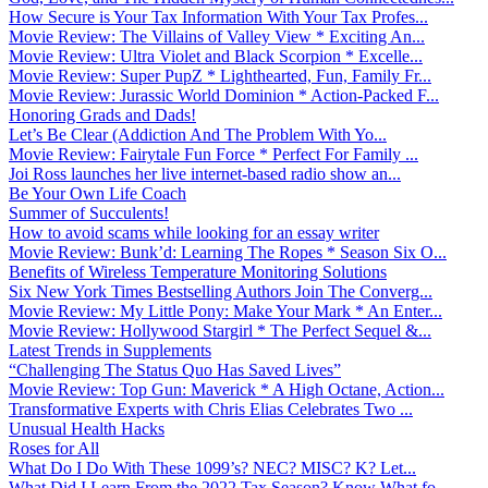
How Secure is Your Tax Information With Your Tax Profes...
Movie Review: The Villains of Valley View * Exciting An...
Movie Review: Ultra Violet and Black Scorpion * Excelle...
Movie Review: Super PupZ * Lighthearted, Fun, Family Fr...
Movie Review: Jurassic World Dominion * Action-Packed F...
Honoring Grads and Dads!
Let’s Be Clear (Addiction And The Problem With Yo...
Movie Review: Fairytale Fun Force * Perfect For Family ...
Joi Ross launches her live internet-based radio show an...
Be Your Own Life Coach
Summer of Succulents!
How to avoid scams while looking for an essay writer
Movie Review: Bunk’d: Learning The Ropes * Season Six O...
Benefits of Wireless Temperature Monitoring Solutions
Six New York Times Bestselling Authors Join The Converg...
Movie Review: My Little Pony: Make Your Mark * An Enter...
Movie Review: Hollywood Stargirl * The Perfect Sequel &...
Latest Trends in Supplements
“Challenging The Status Quo Has Saved Lives”
Movie Review: Top Gun: Maverick * A High Octane, Action...
Transformative Experts with Chris Elias Celebrates Two ...
Unusual Health Hacks
Roses for All
What Do I Do With These 1099’s? NEC? MISC? K? Let...
What Did I Learn From the 2022 Tax Season? Know What fo...