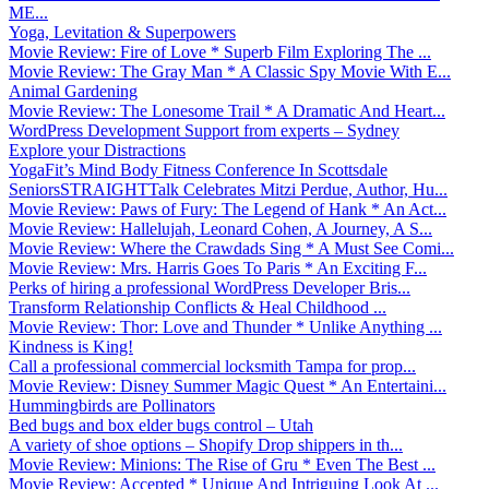
ME...
Yoga, Levitation & Superpowers
Movie Review: Fire of Love * Superb Film Exploring The ...
Movie Review: The Gray Man * A Classic Spy Movie With E...
Animal Gardening
Movie Review: The Lonesome Trail * A Dramatic And Heart...
WordPress Development Support from experts – Sydney
Explore your Distractions
YogaFit’s Mind Body Fitness Conference In Scottsdale
SeniorsSTRAIGHTTalk Celebrates Mitzi Perdue, Author, Hu...
Movie Review: Paws of Fury: The Legend of Hank * An Act...
Movie Review: Hallelujah, Leonard Cohen, A Journey, A S...
Movie Review: Where the Crawdads Sing * A Must See Comi...
Movie Review: Mrs. Harris Goes To Paris * An Exciting F...
Perks of hiring a professional WordPress Developer Bris...
Transform Relationship Conflicts & Heal Childhood ...
Movie Review: Thor: Love and Thunder * Unlike Anything ...
Kindness is King!
Call a professional commercial locksmith Tampa for prop...
Movie Review: Disney Summer Magic Quest * An Entertaini...
Hummingbirds are Pollinators
Bed bugs and box elder bugs control – Utah
A variety of shoe options – Shopify Drop shippers in th...
Movie Review: Minions: The Rise of Gru * Even The Best ...
Movie Review: Accepted * Unique And Intriguing Look At ...