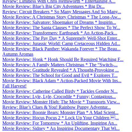
Review: Limitless With Chris Hemsworth * Entertaining A...
Movie Review: Blue’s Big City Adventures * Big Dr...
Review: Circuit Breakers * So Many Messages And So Many...
Movie Review: A Christmas Story Christmas * The Long-Aw...
Movie Review: Salvatore: Shoemaker of Dreams * Inspirin...
Movie Review: The Santa Clauses * The Perfect Show To W...
Movie Review: Transformers: Earthspark * An Action-Pack...
Movie Review: The Pay Day * A Supremely Well-Shot Enter...
Movie Review: Jurassic World: Camp Cretaceous Hidden Ad...
Movie Review: Black Panther: Wakanda Forever * The Beau...
Autumn Aromas
Movie Review: Honk * Honk Should Be Required Watching F...
Movie Review: A Family Matters Christmas * The “Switch-...
Movie Review: Gratitude Revealed * A Thought-Provoking ...
Movie Review: The School for Good and Evil * Explores T...
Movie Review: Black Adam * Action-Packed Movie With Ins...
Fall Harvest!
Movie Review: Catherine Called Birdy * Tackles Gender N...
Movie Review: Lyle, Lyle, Crocodile * Funny; Contagious...
Movie Review: Monster High: The Movie * Transports View...
Review: Blue’s Clues & You! Rainbow Puppy Adventur...
Movie Review: Boonie Bears: Monster Plan * A Mad Scient...
Movie Review: Hocus Pocus 2 * Lock Up Your Children ...
Movie Review: For Tomorrow * An Uplifting, Inspiring An...
Movie Review: Sidney * An Inspiring Documentary That Wi...