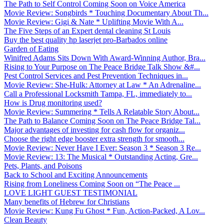
The Path to Self Control Coming Soon on Voice America
Movie Review: Songbirds * Touching Documentary About Th...
Movie Review: Gigi & Nate * Uplifting Movie With A...
The Five Steps of an Expert dental cleaning St Louis
Buy the best quality hp laserjet pro-Barbados online
Garden of Eating
Winifred Adams Sits Down With Award-Winning Author, Bra...
Rising to Your Purpose on The Peace Bridge Talk Show &#...
Pest Control Services and Pest Prevention Techniques in...
Movie Review: She-Hulk: Attorney at Law * An Adrenaline...
Call a Professional Locksmith Tampa, FL, immediately to...
How is Drug monitoring used?
Movie Review: Summering * Tells A Relatable Story About...
The Path to Balance Coming Soon on The Peace Bridge Tal...
Major advantages of investing for cash flow for organiz...
Choose the right edge booster extra strength for smooth...
Movie Review: Never Have I Ever: Season 3 * Season 3 Re...
Movie Review: 13: The Musical * Outstanding Acting, Gre...
Pets, Plants, and Poisons
Back to School and Exciting Announcements
Rising from Loneliness Coming Soon on “The Peace ...
LOVE LIGHT GUEST TESTIMONIAL
Many benefits of Hebrew for Christians
Movie Review: Kung Fu Ghost * Fun, Action-Packed, A Lov...
Clean Beauty