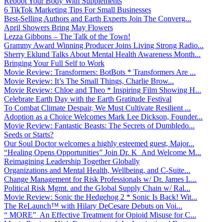
Reboot Your Body With Supplements
6 TikTok Marketing Tips For Small Businesses
Best-Selling Authors and Earth Experts Join The Converg...
April Showers Bring May Flowers
Lezza Gibbons – The Talk of the Town!
Grammy Award Winning Producer Joins Living Strong Radio...
Sherry Eklund Talks About Mental Health Awareness Month...
Bringing Your Full Self to Work
Movie Review: Transformers: BotBots * Transformers Are ...
Movie Review: It’s The Small Things, Charlie Brow...
Movie Review: Chloe and Theo * Inspiring Film Showing H...
Celebrate Earth Day with the Earth Gratitude Festival
To Combat Climate Despair, We Must Cultivate Resilient ...
Adoption as a Choice Welcomes Mark Lee Dickson, Founder...
Movie Review: Fantastic Beasts: The Secrets of Dumbledo...
Seeds or Starts?
Our Soul Doctor welcomes a highly esteemed guest, Major...
“Healing Opens Opportunities” Join Dr. K And Welcome M...
Reimagining Leadership Together Globally
Organizations and Mental Health, Wellbeing, and C-Suite...
Change Management for Risk Professionals w/ Dr. James L...
Political Risk Mgmt. and the Global Supply Chain w/ Ral...
Movie Review: Sonic the Hedgehog 2 * Sonic Is Back! Wit...
The ReLaunch™ with Hilary DeCesare Debuts on Voi...
“ MORE” An Effective Treatment for Opioid Misuse for C...