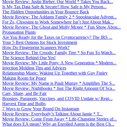
Movie Review: Justin Bieber: Our World * Takes You Back...
Is My Tax Data Safe & Secure? How Safe is My Person...
The Hidden Opportunities in Your Bounce Back
Movie Review: The Addams Family 2 * Spooktacular Advent...
For Zs, Choosing to Work Somewhere Isn’t Just About Mak...
Movie Review: The Ghost and Molly Mcgee * Fun Show Abou...
Propagating Plants
Are You Ready for the Taxes on Cryptocurrency? The IRS ...
Your 5 Best Options for Stock Investment
How Do Fingerprint Scanners Work?
Movie Review: The Croods: Family Tree * So Fun To Watch...
The Science Behind Our Yes!
Movie Review: My Little Pony: A New Generation * Modern...
Injection Molding Tips and Advices
Relationship Magic: Waking Up Together with Guy Finley
Making Room for Peace
Movie Review: My Name is Pauli Murray * Amplifies The S...
Movie Review: Nightbooks * Just The Right Amount Of Sca...
Care, Share, and Be Fair
Boosters, Passports, Vaccines, and COVID Update w/ Regi...
Harvest Time and Bulbs
7 Ways to Grow Your Brand On Instagram
Movie Review: Everybody’s Talking About Jamie * T...
Movie Review: Come From Away * Life-Changing Stories of...
What does EA mean? Why an Enrolled Agent is the Best Ch...