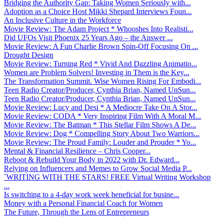
Bridging the Authority Gap: Taking Women Seriously with...
Adoption as a Choice Host Mikki Shepard Interviews Foun...
An Inclusive Culture in the Workforce
Movie Review: The Adam Project * Whooshes Into Realisti...
Did UFOs Visit Phoenix 25 Years Ago – the Answer ...
Movie Review: A Fun Charlie Brown Spin-Off Focusing On ...
Drought Design
Movie Review: Turning Red * Vivid And Dazzling Animatio...
Women are Problem Solvers! Investing in Them is the Key...
The Transformation Summit. Wise Women Rising For Embodi...
Teen Radio Creator/Producer, Cynthia Brian, Named UnSun...
Teen Radio Creator/Producer, Cynthia Brian, Named UnSun...
Movie Review: Lucy and Desi * A Mediocre Take On A Stor...
Movie Review: CODA * Very Inspiring Film With A Moral M...
Movie Review: The Batman * This Stellar Film Shows A De...
Movie Review: Dog * Compelling Story About Two Warriors...
Movie Review: The Proud Family: Louder and Prouder * Yo...
Mental & Financial Resilience – Chris Cooper...
Reboot & Rebuild Your Body in 2022 with Dr. Edward...
Relying on Influencers and Memes to Grow Social Media P...
`WRITING WITH THE STARS! FREE Virtual Writing Workshop
...
Is switching to a 4-day work week beneficial for busine...
Money with a Personal Financial Coach for Women
The Future, Through the Lens of Entrepreneurs