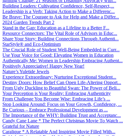
Igniting Change: 21 Seasons of Disability Advocacy with...
Building Leaders: Cultivating Confidence, Self-Respect,...
Leadership is a Verb: Taking Action to Make a Differenc...
Be Brave: The Courage to Ask for Help and Make a Differ...
2024 Garden Trends Part 2
Stand in the Gap: Education as a Lifeline to a Better F...
Resource Connectors: The Vital Role of Advisors in Educ...
Share Your Story: Building Connections Through Authenti...
StarStyle® and Eco-Optimism
The Crucial Role of Student Well-Being Embedded in Curr...
Use Your Voice for Good: Elevating Women in Education
Authentically Me: Women in Leadership Embracing Authent...
Positively Appreciative! Happy New Year!
Nature’s Yuletide Jewels
Experience Extraordinary: Nurturing Exceptional Student...
Destiny Doors: How Belief Can Open Life-Altering Opport...
From Ugly Duckling to Beautiful Swan: The Power of Beli...
Your Perception is Your Reality: Embracing Authenticity
From Challenge You Become Wise: Embracing Life’s ...
Stop Looking Around: Focus on Your Growth, Confidence, ...
Be Curious – Embrace Professional Development as ...
The Importance of the WHY: Building Trust and Acceptanc...
Candy Cane Lane * The Perfect Christmas Movie To Watch ...
Grateful for Nature
Caralique * A Relatable And Inspiring Movie Filled With...