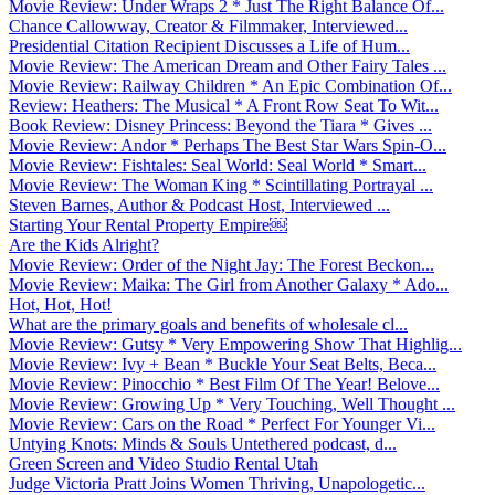
Movie Review: Under Wraps 2 * Just The Right Balance Of...
Chance Callowway, Creator & Filmmaker, Interviewed...
Presidential Citation Recipient Discusses a Life of Hum...
Movie Review: The American Dream and Other Fairy Tales ...
Movie Review: Railway Children * An Epic Combination Of...
Review: Heathers: The Musical * A Front Row Seat To Wit...
Book Review: Disney Princess: Beyond the Tiara * Gives ...
Movie Review: Andor * Perhaps The Best Star Wars Spin-O...
Movie Review: Fishtales: Seal World: Seal World * Smart...
Movie Review: The Woman King * Scintillating Portrayal ...
Steven Barnes, Author & Podcast Host, Interviewed ...
Starting Your Rental Property Empire￼
Are the Kids Alright?
Movie Review: Order of the Night Jay: The Forest Beckon...
Movie Review: Maika: The Girl from Another Galaxy * Ado...
Hot, Hot, Hot!
What are the primary goals and benefits of wholesale cl...
Movie Review: Gutsy * Very Empowering Show That Highlig...
Movie Review: Ivy + Bean * Buckle Your Seat Belts, Beca...
Movie Review: Pinocchio * Best Film Of The Year! Belove...
Movie Review: Growing Up * Very Touching, Well Thought ...
Movie Review: Cars on the Road * Perfect For Younger Vi...
Untying Knots: Minds & Souls Untethered podcast, d...
Green Screen and Video Studio Rental Utah
Judge Victoria Pratt Joins Women Thriving, Unapologetic...