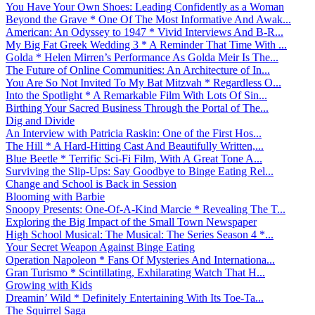
You Have Your Own Shoes: Leading Confidently as a Woman
Beyond the Grave * One Of The Most Informative And Awak...
American: An Odyssey to 1947 * Vivid Interviews And B-R...
My Big Fat Greek Wedding 3 * A Reminder That Time With ...
Golda * Helen Mirren’s Performance As Golda Meir Is The...
The Future of Online Communities: An Architecture of In...
You Are So Not Invited To My Bat Mitzvah * Regardless O...
Into the Spotlight * A Remarkable Film With Lots Of Sin...
Birthing Your Sacred Business Through the Portal of The...
Dig and Divide
An Interview with Patricia Raskin: One of the First Hos...
The Hill * A Hard-Hitting Cast And Beautifully Written,...
Blue Beetle * Terrific Sci-Fi Film, With A Great Tone A...
Surviving the Slip-Ups: Say Goodbye to Binge Eating Rel...
Change and School is Back in Session
Blooming with Barbie
Snoopy Presents: One-Of-A-Kind Marcie * Revealing The T...
Exploring the Big Impact of the Small Town Newspaper
High School Musical: The Musical: The Series Season 4 *...
Your Secret Weapon Against Binge Eating
Operation Napoleon * Fans Of Mysteries And Internationa...
Gran Turismo * Scintillating, Exhilarating Watch That H...
Growing with Kids
Dreamin’ Wild * Definitely Entertaining With Its Toe-Ta...
The Squirrel Saga