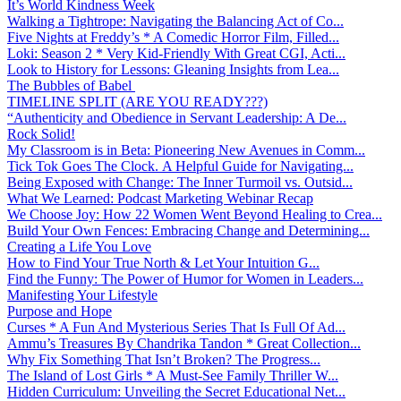
It’s World Kindness Week
Walking a Tightrope: Navigating the Balancing Act of Co...
Five Nights at Freddy’s * A Comedic Horror Film, Filled...
Loki: Season 2 * Very Kid-Friendly With Great CGI, Acti...
Look to History for Lessons: Gleaning Insights from Lea...
The Bubbles of Babel
TIMELINE SPLIT (ARE YOU READY???)
“Authenticity and Obedience in Servant Leadership: A De...
Rock Solid!
My Classroom is in Beta: Pioneering New Avenues in Comm...
Tick Tok Goes The Clock. A Helpful Guide for Navigating...
Being Exposed with Change: The Inner Turmoil vs. Outsid...
What We Learned: Podcast Marketing Webinar Recap
We Choose Joy: How 22 Women Went Beyond Healing to Crea...
Build Your Own Fences: Embracing Change and Determining...
Creating a Life You Love
How to Find Your True North & Let Your Intuition G...
Find the Funny: The Power of Humor for Women in Leaders...
Manifesting Your Lifestyle
Purpose and Hope
Curses * A Fun And Mysterious Series That Is Full Of Ad...
Ammu’s Treasures By Chandrika Tandon * Great Collection...
Why Fix Something That Isn’t Broken? The Progress...
The Island of Lost Girls * A Must-See Family Thriller W...
Hidden Curriculum: Unveiling the Secret Educational Net...