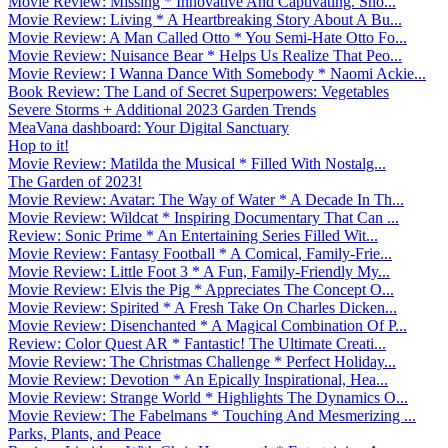
Movie Review: Missing * Innovative And Captivating. Sho...
Movie Review: Living * A Heartbreaking Story About A Bu...
Movie Review: A Man Called Otto * You Semi-Hate Otto Fo...
Movie Review: Nuisance Bear * Helps Us Realize That Peo...
Movie Review: I Wanna Dance With Somebody * Naomi Ackie...
Book Review: The Land of Secret Superpowers: Vegetables
Severe Storms + Additional 2023 Garden Trends
MeaVana dashboard: Your Digital Sanctuary
Hop to it!
Movie Review: Matilda the Musical * Filled With Nostalg...
The Garden of 2023!
Movie Review: Avatar: The Way of Water * A Decade In Th...
Movie Review: Wildcat * Inspiring Documentary That Can ...
Review: Sonic Prime * An Entertaining Series Filled Wit...
Movie Review: Fantasy Football * A Comical, Family-Frie...
Movie Review: Little Foot 3 * A Fun, Family-Friendly My...
Movie Review: Elvis the Pig * Appreciates The Concept O...
Movie Review: Spirited * A Fresh Take On Charles Dicken...
Movie Review: Disenchanted * A Magical Combination Of P...
Review: Color Quest AR * Fantastic! The Ultimate Creati...
Movie Review: The Christmas Challenge * Perfect Holiday...
Movie Review: Devotion * An Epically Inspirational, Hea...
Movie Review: Strange World * Highlights The Dynamics O...
Movie Review: The Fabelmans * Touching And Mesmerizing ...
Parks, Plants, and Peace