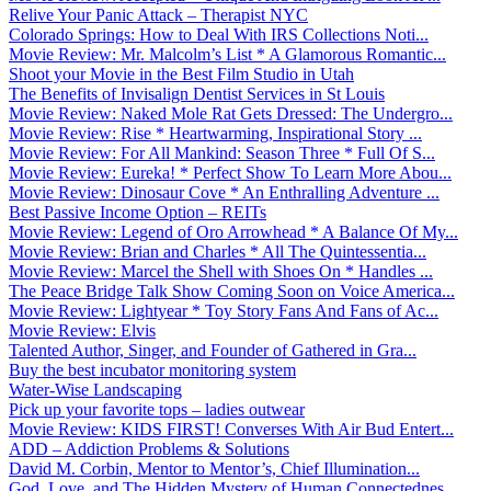
Relive Your Panic Attack – Therapist NYC
Colorado Springs: How to Deal With IRS Collections Noti...
Movie Review: Mr. Malcolm’s List * A Glamorous Romantic...
Shoot your Movie in the Best Film Studio in Utah
The Benefits of Invisalign Dentist Services in St Louis
Movie Review: Naked Mole Rat Gets Dressed: The Undergro...
Movie Review: Rise * Heartwarming, Inspirational Story ...
Movie Review: For All Mankind: Season Three * Full Of S...
Movie Review: Eureka! * Perfect Show To Learn More Abou...
Movie Review: Dinosaur Cove * An Enthralling Adventure ...
Best Passive Income Option – REITs
Movie Review: Legend of Oro Arrowhead * A Balance Of My...
Movie Review: Brian and Charles * All The Quintessentia...
Movie Review: Marcel the Shell with Shoes On * Handles ...
The Peace Bridge Talk Show Coming Soon on Voice America...
Movie Review: Lightyear * Toy Story Fans And Fans of Ac...
Movie Review: Elvis
Talented Author, Singer, and Founder of Gathered in Gra...
Buy the best incubator monitoring system
Water-Wise Landscaping
Pick up your favorite tops – ladies outwear
Movie Review: KIDS FIRST! Converses With Air Bud Entert...
ADD – Addiction Problems & Solutions
David M. Corbin, Mentor to Mentor’s, Chief Illumination...
God, Love, and The Hidden Mystery of Human Connectednes...