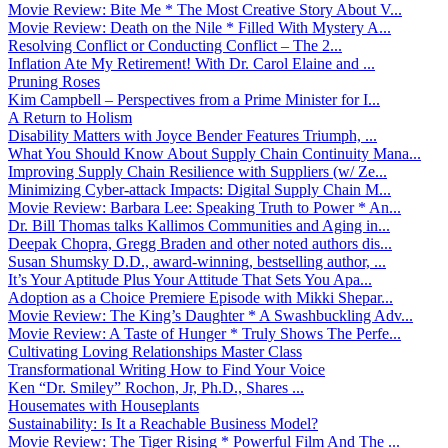
Movie Review: Bite Me * The Most Creative Story About V...
Movie Review: Death on the Nile * Filled With Mystery A...
Resolving Conflict or Conducting Conflict – The 2...
Inflation Ate My Retirement! With Dr. Carol Elaine and ...
Pruning Roses
Kim Campbell – Perspectives from a Prime Minister for I...
A Return to Holism
Disability Matters with Joyce Bender Features Triumph, ...
What You Should Know About Supply Chain Continuity Mana...
Improving Supply Chain Resilience with Suppliers (w/ Ze...
Minimizing Cyber-attack Impacts: Digital Supply Chain M...
Movie Review: Barbara Lee: Speaking Truth to Power * An...
Dr. Bill Thomas talks Kallimos Communities and Aging in...
Deepak Chopra, Gregg Braden and other noted authors dis...
Susan Shumsky D.D., award-winning, bestselling author, ...
It’s Your Aptitude Plus Your Attitude That Sets You Apa...
Adoption as a Choice Premiere Episode with Mikki Shepar...
Movie Review: The King’s Daughter * A Swashbuckling Adv...
Movie Review: A Taste of Hunger * Truly Shows The Perfe...
Cultivating Loving Relationships Master Class
Transformational Writing How to Find Your Voice
Ken “Dr. Smiley” Rochon, Jr, Ph.D., Shares ...
Housemates with Houseplants
Sustainability: Is It a Reachable Business Model?
Movie Review: The Tiger Rising * Powerful Film And The ...