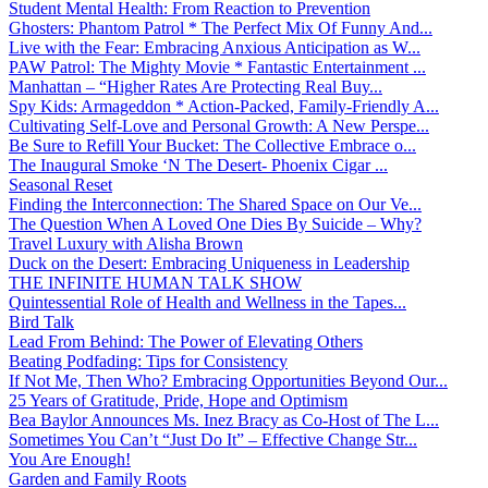
Student Mental Health: From Reaction to Prevention
Ghosters: Phantom Patrol * The Perfect Mix Of Funny And...
Live with the Fear: Embracing Anxious Anticipation as W...
PAW Patrol: The Mighty Movie * Fantastic Entertainment ...
Manhattan – “Higher Rates Are Protecting Real Buy...
Spy Kids: Armageddon * Action-Packed, Family-Friendly A...
Cultivating Self-Love and Personal Growth: A New Perspe...
Be Sure to Refill Your Bucket: The Collective Embrace o...
The Inaugural Smoke ‘N The Desert- Phoenix Cigar ...
Seasonal Reset
Finding the Interconnection: The Shared Space on Our Ve...
The Question When A Loved One Dies By Suicide – Why?
Travel Luxury with Alisha Brown
Duck on the Desert: Embracing Uniqueness in Leadership
THE INFINITE HUMAN TALK SHOW
Quintessential Role of Health and Wellness in the Tapes...
Bird Talk
Lead From Behind: The Power of Elevating Others
Beating Podfading: Tips for Consistency
If Not Me, Then Who? Embracing Opportunities Beyond Our...
25 Years of Gratitude, Pride, Hope and Optimism
Bea Baylor Announces Ms. Inez Bracy as Co-Host of The L...
Sometimes You Can’t “Just Do It” – Effective Change Str...
You Are Enough!
Garden and Family Roots