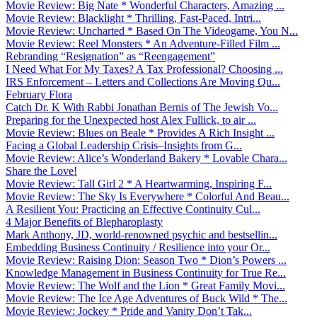
Movie Review: Big Nate * Wonderful Characters, Amazing ...
Movie Review: Blacklight * Thrilling, Fast-Paced, Intri...
Movie Review: Uncharted * Based On The Videogame, You N...
Movie Review: Reel Monsters * An Adventure-Filled Film ...
Rebranding “Resignation” as “Reengagement”
I Need What For My Taxes? A Tax Professional? Choosing ...
IRS Enforcement – Letters and Collections Are Moving Qu...
February Flora
Catch Dr. K With Rabbi Jonathan Bernis of The Jewish Vo...
Preparing for the Unexpected host Alex Fullick, to air ...
Movie Review: Blues on Beale * Provides A Rich Insight ...
Facing a Global Leadership Crisis–Insights from G...
Movie Review: Alice’s Wonderland Bakery * Lovable Chara...
Share the Love!
Movie Review: Tall Girl 2 * A Heartwarming, Inspiring F...
Movie Review: The Sky Is Everywhere * Colorful And Beau...
A Resilient You: Practicing an Effective Continuity Cul...
4 Major Benefits of Blepharoplasty
Mark Anthony, JD, world-renowned psychic and bestsellin...
Embedding Business Continuity / Resilience into your Or...
Movie Review: Raising Dion: Season Two * Dion’s Powers ...
Knowledge Management in Business Continuity for True Re...
Movie Review: The Wolf and the Lion * Great Family Movi...
Movie Review: The Ice Age Adventures of Buck Wild * The...
Movie Review: Jockey * Pride and Vanity Don’t Tak...