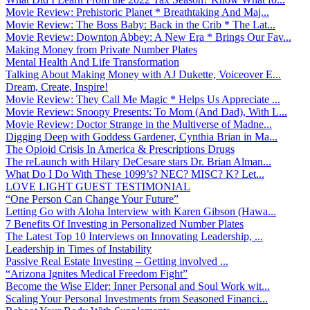
Movie Review: Prehistoric Planet * Breathtaking And Maj...
Movie Review: The Boss Baby: Back in the Crib * The Lat...
Movie Review: Downton Abbey: A New Era * Brings Our Fav...
Making Money from Private Number Plates
Mental Health And Life Transformation
Talking About Making Money with AJ Dukette, Voiceover E...
Dream, Create, Inspire!
Movie Review: They Call Me Magic * Helps Us Appreciate ...
Movie Review: Snoopy Presents: To Mom (And Dad), With L...
Movie Review: Doctor Strange in the Multiverse of Madne...
Digging Deep with Goddess Gardener, Cynthia Brian in Ma...
The Opioid Crisis In America & Prescriptions Drugs
The reLaunch with Hilary DeCesare stars Dr. Brian Alman...
What Do I Do With These 1099’s? NEC? MISC? K? Let...
LOVE LIGHT GUEST TESTIMONIAL
“One Person Can Change Your Future”
Letting Go with Aloha Interview with Karen Gibson (Hawa...
7 Benefits Of Investing in Personalized Number Plates
The Latest Top 10 Interviews on Innovating Leadership, ...
Leadership in Times of Instability
Passive Real Estate Investing – Getting involved ...
“Arizona Ignites Medical Freedom Fight”
Become the Wise Elder: Inner Personal and Soul Work wit...
Scaling Your Personal Investments from Seasoned Financi...