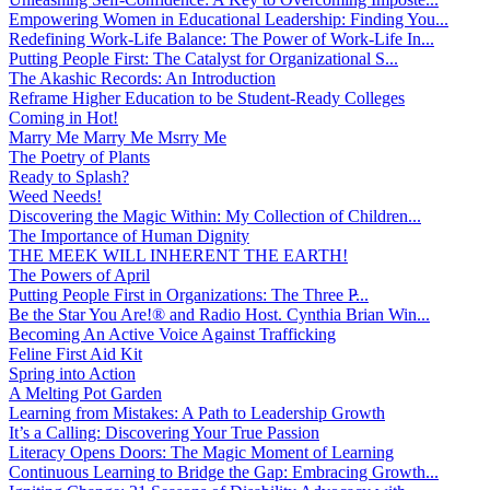
Empowering Women in Educational Leadership: Finding You...
Redefining Work-Life Balance: The Power of Work-Life In...
Putting People First: The Catalyst for Organizational S...
The Akashic Records: An Introduction
Reframe Higher Education to be Student-Ready Colleges
Coming in Hot!
Marry Me Marry Me Msrry Me
The Poetry of Plants
Ready to Splash?
Weed Needs!
Discovering the Magic Within: My Collection of Children...
The Importance of Human Dignity
THE MEEK WILL INHERENT THE EARTH!
The Powers of April
Putting People First in Organizations: The Three P̵...
Be the Star You Are!® and Radio Host. Cynthia Brian Win...
Becoming An Active Voice Against Trafficking
Feline First Aid Kit
Spring into Action
A Melting Pot Garden
Learning from Mistakes: A Path to Leadership Growth
It’s a Calling: Discovering Your True Passion
Literacy Opens Doors: The Magic Moment of Learning
Continuous Learning to Bridge the Gap: Embracing Growth...