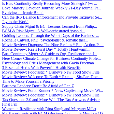
Is Bus. Continuity Really Becoming More Strategic? (w/ ...
Love Mastery Devotion Journal: Weekly 21-Day Journal Pr...
Evolving an Iconic Brand
Can the IRS Balance Enforcement and Provide Taxpayer Se...
Joy to the World
Supply Chain Mgmt & BC: Lessons Learned from Philip...
BCM & Risk Mgmt.: A Well-orchestrated ‘paso d...
Guiding Leaders Through the Worst Days of the Business ...
Rochelle Calvert, PhD, psychologist & somatic ther...
Movie Review: Dragons: The Nine Realms * Fun, Action-Pa...
Movie Review: Rae’s First Day * Totally Heartwarm...
Bus. Continuity Mgmt.: A Guide to Org. Resilience and I...
Here Comes Climate Change for Business Continuity Profe...
Psychology and Crisis Management with Gavin Freeman
3 Essential Herbs With Powerful Health Benefits
Movie Review: Foodtastic * Disney’s New Food Show Fille...
Movie Review: Welcome To Earth * Exciting Six-Part Docu...
Time to Make Yourself a Priority
Business Leaders: Don’t Be Afraid of Gen Z
Movie Review: Portal Runner * New, Captivating Movie Wi...
Movie Review: Foodtastic * Disney’s New Food Show Fille...
Tax Questions 2.0 and More With The Tax Answers Advisor
Final Fall
Women in Resilience with Rina Singh and Margaret Millet
My Experiments with BCM (Business Continuity Mgmt) w/ D...