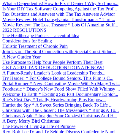
What a Dependent is! How to Fix if Denied! Why So Impor...
Is Your DIY Tax Software Competing Against the Tax Prof...
Tax Questions and Answers with The Tax Answers Advisor
Movie Review: Hotel Transylvania: Transformania * Thril...
Movie Review: The Lost Treasure * Lots Of Amazing Stuff...
2022 RESOLUTIONS
The Healthscape Podcast – a central Idea
Considerations for Scaling
Holistic Treatment of Chronic Pain
Join Us on The Soul Connection with Special Guest Sidne...
A New Garden Year
Use Purpose to Help Your People Perform Their Best
GET A 2021 TAX DEDUCTION! DONATE NOW!
A Future-Ready Leader’s Look at Leadership Trends...
Try Harder! * For College Bound Seniors, This Film is C...
Portal Runner * New, Captivating Movie With So Many Twi...
Foodtastic * Disney’s New Food Show Filled With Whimsy ...
Welcome To Earth * Exciting Six-Part Documentary Explor...
Rae’s First Day * Totally Heartwarming Plus Empow...
Harriet the Spy * A Sweet Series Bringing Back To Life ...
Christmas with The Chosen: The Messengers * Brings A To...
Christmas Again * Imagine Your Craziest Christmas And H...
A Berry Merry Bird Christmas
The Power of Living a Life of Purpose
Rev. Rob Lee IV and Ty Seidule Discuss Confederate Nami...