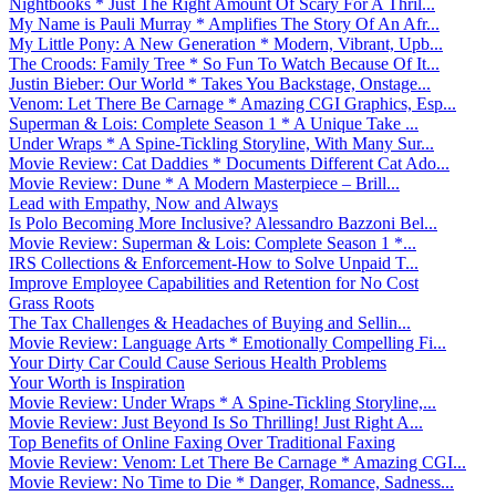
Nightbooks * Just The Right Amount Of Scary For A Thril...
My Name is Pauli Murray * Amplifies The Story Of An Afr...
My Little Pony: A New Generation * Modern, Vibrant, Upb...
The Croods: Family Tree * So Fun To Watch Because Of It...
Justin Bieber: Our World * Takes You Backstage, Onstage...
Venom: Let There Be Carnage * Amazing CGI Graphics, Esp...
Superman & Lois: Complete Season 1 * A Unique Take ...
Under Wraps * A Spine-Tickling Storyline, With Many Sur...
Movie Review: Cat Daddies * Documents Different Cat Ado...
Movie Review: Dune * A Modern Masterpiece – Brill...
Lead with Empathy, Now and Always
Is Polo Becoming More Inclusive? Alessandro Bazzoni Bel...
Movie Review: Superman & Lois: Complete Season 1 *...
IRS Collections & Enforcement-How to Solve Unpaid T...
Improve Employee Capabilities and Retention for No Cost
Grass Roots
The Tax Challenges & Headaches of Buying and Sellin...
Movie Review: Language Arts * Emotionally Compelling Fi...
Your Dirty Car Could Cause Serious Health Problems
Your Worth is Inspiration
Movie Review: Under Wraps * A Spine-Tickling Storyline,...
Movie Review: Just Beyond Is So Thrilling! Just Right A...
Top Benefits of Online Faxing Over Traditional Faxing
Movie Review: Venom: Let There Be Carnage * Amazing CGI...
Movie Review: No Time to Die * Danger, Romance, Sadness...