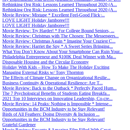
Rethinking Org Risk: Lessons Learned Throughout 2020 (A...
Rethinking Org Risk: Lessons Learned Throughout 2020 (A...
Movie Review: Mixtape * Excellent Feel-Good Flick ̵...
LOVE LIGHT Holiday Jamboree!!!
LOVE LIGHT Holiday Jamboree!!!
Movie Review: Try Harder! * For College Bound Seniors, ...
Movie Review: Christmas with The Chosen: The Messengers...
Movie Review: Christmas Again * Imagine Your Craziest C...
Movie Review: Harriet the Spy * A Sweet Series Bringing...
What You Don’t Know About Your Smartphone Can Ruin Your...
Philadelphia Entrepreneur and $100K Deal Winner with Ma...
Disposable Housing and the Circular Economy
Holiday With Kids – How To Make The Holiday Exciting
Managing External Risks w/ Tony Thornton
The Effects of Climate Change on Organizational Resilie...
Business Continuity & Operational Resilience: Are T...
Movie Review: Back to the Outback * Perfectly Paced Hum...
The 7 Psychological Benefits of Students Eating Breakfa...
2021 Top 10 Interviews on Innovating Leadership, Co-cre...
Movie Review: 14 Peaks: Nothing is Impossible * Intense...
Opportunities in the BCM Industry to be Stay Relevant!
Birds of All Feathers: Doing Diversity & Inclusion ...
Opportunities in the BCM Industry to be Stay Relevant!
Grateful Gardener
Movie Review: Encanto * Amazing Film Filled With Great ...