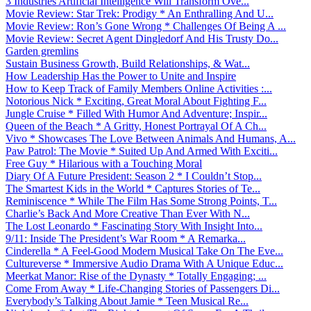
3 Industries Artificial Intelligence Will Transform Ove...
Movie Review: Star Trek: Prodigy * An Enthralling And U...
Movie Review: Ron’s Gone Wrong * Challenges Of Being A ...
Movie Review: Secret Agent Dingledorf And His Trusty Do...
Garden gremlins
Sustain Business Growth, Build Relationships, & Wat...
How Leadership Has the Power to Unite and Inspire
How to Keep Track of Family Members Online Activities :...
Notorious Nick * Exciting, Great Moral About Fighting F...
Jungle Cruise * Filled With Humor And Adventure; Inspir...
Queen of the Beach * A Gritty, Honest Portrayal Of A Ch...
Vivo * Showcases The Love Between Animals And Humans, A...
Paw Patrol: The Movie * Suited Up And Armed With Exciti...
Free Guy * Hilarious with a Touching Moral
Diary Of A Future President: Season 2 * I Couldn’t Stop...
The Smartest Kids in the World * Captures Stories of Te...
Reminiscence * While The Film Has Some Strong Points, T...
Charlie’s Back And More Creative Than Ever With N...
The Lost Leonardo * Fascinating Story With Insight Into...
9/11: Inside The President’s War Room * A Remarka...
Cinderella * A Feel-Good Modern Musical Take On The Eve...
Cultureverse * Immersive Audio Drama With A Unique Educ...
Meerkat Manor: Rise of the Dynasty * Totally Engaging; ...
Come From Away * Life-Changing Stories of Passengers Di...
Everybody’s Talking About Jamie * Teen Musical Re...