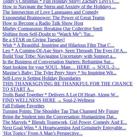
Teddy’s Christmas * Fun Holiday Story! Zachary Levi’s C...
How to Navigate the Stress and Anxiety of the Holidays ...
The Intersection of Love Languages and Comedy
Exponential Brainpower: The Power of Great Teams
How to Become a Radio Talk Show Host
Mighty Compassion: Breaking Our Collective Spell
Shifting from Self-Doubt to “Watch Me”: Tur...
Be a STAR on Giving Tuesday!
Wish * A Beautiful, Inspiring and Hilarious Film That C...
Leo * A Coming-Of-Age Story, Seen Through The Eyes Of A...
Build Your Tribe: Navigating Uncertainty with Support a...
In the Business of Conversation Starters: Reframing Sur...
Start looking for your SOUL, Mate… HERE → SOUL-2-...
Maxine’s Baby: The Tyler Perry Story * So Inspiring Wit...
Self-Love is Setting Holiday Boundaries
THIS THANKSGIVING BE THANKFUL FOR THE CHANCE
TO START A...
Trolls Band Together * Delivers A Lot Of Heart, Along W...
FIND WELLNESS HERE → Soul-2-Wellness
Fall Foliage Favorites
Turning Points: The Shoulder Tap That Changed My Future
Bring the Student into the Conversation: Humanizing Dat...
The Marvels * Blends Teamwork, Girl Power, Comedy And E...
Next Goal Wins * A Heartwarming And Genuinely Enjoyable...
‘Hot Topics’ From A Man’s Perspective...