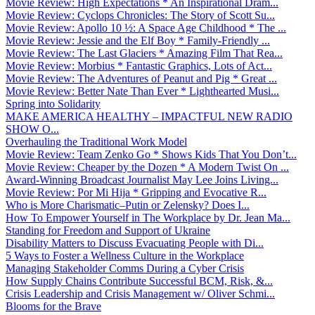
Movie Review: High Expectations * An Inspirational Dram...
Movie Review: Cyclops Chronicles: The Story of Scott Su...
Movie Review: Apollo 10 ½: A Space Age Childhood * The ...
Movie Review: Jessie and the Elf Boy * Family-Friendly ...
Movie Review: The Last Glaciers * Amazing Film That Rea...
Movie Review: Morbius * Fantastic Graphics, Lots of Act...
Movie Review: The Adventures of Peanut and Pig * Great ...
Movie Review: Better Nate Than Ever * Lighthearted Musi...
Spring into Solidarity
MAKE AMERICA HEALTHY – IMPACTFUL NEW RADIO
SHOW O...
Overhauling the Traditional Work Model
Movie Review: Team Zenko Go * Shows Kids That You Don’t...
Movie Review: Cheaper by the Dozen * A Modern Twist On ...
Award-Winning Broadcast Journalist May Lee Joins Living...
Movie Review: Por Mi Hija * Gripping and Evocative R...
Who is More Charismatic–Putin or Zelensky? Does I...
How To Empower Yourself in The Workplace by Dr. Jean Ma...
Standing for Freedom and Support of Ukraine
Disability Matters to Discuss Evacuating People with Di...
5 Ways to Foster a Wellness Culture in the Workplace
Managing Stakeholder Comms During a Cyber Crisis
How Supply Chains Contribute Successful BCM, Risk, &...
Crisis Leadership and Crisis Management w/ Oliver Schmi...
Blooms for the Brave