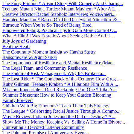
The Furry Fortune * Absurd Story With Comedy And Charm,...
Teenage Mutant Ninja Turtles: Mutant Mayhem * After A L...
Creative Director Rachel Stapholz Interviews VoiceAmeri...
Haunted Mansion * Based On The Disneyland Attraction &...
Burnout: When You’re So Tired of Being Tired
Empowered Eating: Practical Tips to Gain More Control O...
What A Film! I Was Ecstatic About Seeing Barbie And It ...
July Joys of Gardening
Beat the Heat!
The Continuity Moment Insight w/ Harsha Sastry
Ransomware w/ Agni Sarkar
The Importance of Resilience and Mental Resilience (Mar...
The Legal Team, and Community Resilience
The Failure of Risk Management: Why It’s Broken a...
The Last Rider * The Comeback of the Century: How Greg ...
Ruby Gillman, Teenage Kraken * A Hilarious Film With A ...
Mission: Impossible – Dead Reckoning Part One * Like A ...
Summer Blossoms: How to Keep Your Garden Blooming
Family Forever!
Children With Big Emotions? Teach Them This Strategy
The League * Celebrating Racial Justice Through A Commo...
Movie Review: Indiana Jones and the Dial of Destiny * A...
Show Me The Money: Keeping Vs. Selling A Home In Divorc...
Cultivating a Devoted Listener Community
The Pain and Promise of Anniversary Events