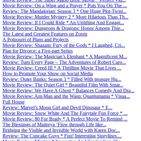
Movie Review: On a Wing and a Prayer * Puts You On The ...
Review: The Mandalorian: Season 3 * One Huge Plot-Twist...
Movie Review: Murder Mystery 2 * More Hilarious Than Th...
Movie Review: If I Could Ride * An Uplifting And Engagi...
Movie Review: Dungeons & Dragons: Honor Among Thie...
The Latest and Greatest Features on Zoom
A Potpourri of Plans and Projects
Movie Review: Shazam: Fury of the Gods * I Laughed, Cri...
Plan for Divorce: a Five-part Series
Movie Review: The Magician’s Elephant * A Magnificent M...
Review: Turn Every Page – The Adventures of Robert Caro...
Movie Review: Creed III * A Thrilling Movie That Lives ...
How to Promote Your Show on Social Media
Review: Outer Banks: Season 3 * Filled With treasure Hu...
Movie Review: The Quiet Girl * Beautiful Film With Smar...
Movie Review: We Have A Ghost * Balances Comedy And Dra...
Movie Review: Ant-Man and the Wasp: Quantumania * Visua...
Full House
Review: Marvel’s Moon Girl and Devil Dinosaur * E...
Movie Review: Snow White And The Fairytale Fun Force * ...
Movie Review: 80 For Brady * A Perfect Movie To Remind ...
The Blessings of Maitreya ‘Flow through Life like...
Bridging the Visible and Invisible World with Karen Doc...
Review: The Cupcake Guys * Fun! Interesting Storylines....