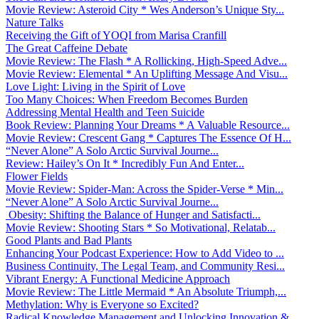
Movie Review: Asteroid City * Wes Anderson’s Unique Sty...
Nature Talks
Receiving the Gift of YOQI from Marisa Cranfill
The Great Caffeine Debate
Movie Review: The Flash * A Rollicking, High-Speed Adve...
Movie Review: Elemental * An Uplifting Message And Visu...
Love Light: Living in the Spirit of Love
Too Many Choices: When Freedom Becomes Burden
Addressing Mental Health and Teen Suicide
Book Review: Planning Your Dreams * A Valuable Resource...
Movie Review: Crescent Gang * Captures The Essence Of H...
“Never Alone” A Solo Arctic Survival Journe...
Review: Hailey’s On It * Incredibly Fun And Enter...
Flower Fields
Movie Review: Spider-Man: Across the Spider-Verse * Min...
“Never Alone” A Solo Arctic Survival Journe...
Obesity: Shifting the Balance of Hunger and Satisfacti...
Movie Review: Shooting Stars * So Motivational, Relatab...
Good Plants and Bad Plants
Enhancing Your Podcast Experience: How to Add Video to ...
Business Continuity, The Legal Team, and Community Resi...
Vibrant Energy: A Functional Medicine Approach
Movie Review: The Little Mermaid * An Absolute Triumph,...
Methylation: Why is Everyone so Excited?
Radical Knowledge Management and Unlocking Innovation &...