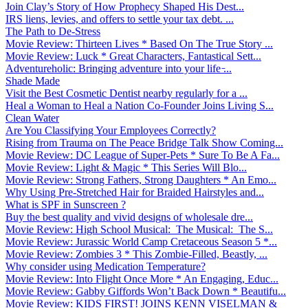
Join Clay’s Story of How Prophecy Shaped His Dest...
IRS liens, levies, and offers to settle your tax debt. ...
The Path to De-Stress
Movie Review: Thirteen Lives * Based On The True Story ...
Movie Review: Luck * Great Characters, Fantastical Sett...
Adventureholic: Bringing adventure into your life ̵...
Shade Made
Visit the Best Cosmetic Dentist nearby regularly for a ...
Heal a Woman to Heal a Nation Co-Founder Joins Living S...
Clean Water
Are You Classifying Your Employees Correctly?
Rising from Trauma on The Peace Bridge Talk Show Coming...
Movie Review: DC League of Super-Pets * Sure To Be A Fa...
Movie Review: Light & Magic * This Series Will Blo...
Movie Review: Strong Fathers, Strong Daughters * An Emo...
Why Using Pre-Stretched Hair for Braided Hairstyles and...
What is SPF in Sunscreen ?
Buy the best quality and vivid designs of wholesale dre...
Movie Review: High School Musical: The Musical: The S...
Movie Review: Jurassic World Camp Cretaceous Season 5 *...
Movie Review: Zombies 3 * This Zombie-Filled, Beastly, ...
Why consider using Medication Temperature?
Movie Review: Into Flight Once More * An Engaging, Educ...
Movie Review: Gabby Giffords Won’t Back Down * Beautifu...
Movie Review: KIDS FIRST! JOINS KENN VISELMAN &