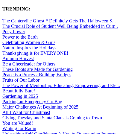
TRENDING:
The Canterville Ghost * Definitely Gets The Halloween S...
The Crucial Role of Student Well-Being Embedded in Curr...
Posy Power
Power to the Earth
Celebrating Women & Girls
Nature Inspires the Holidays
Thanksgiving is for EVERYONE!
Autumn Harvest
Be a Cheerleader for Others
These Boots are Made for Gardening
Peace is a Process: Building Bridges
Fruits of Our Labor
The Power of Mentorship: Educating, Empowering, and Ele...
Beautifully Bare!
Gardening in 2025
Packing an Emergency Go Bag
Major Challenges At Beginning of 2025
All I Want for Christmas!
Giving Tuesday and Santa Claus is Coming to Town
You are Valued!
Waiting for Radin
Unleashing Self-Confidence: A Key to Overcoming Imposte...