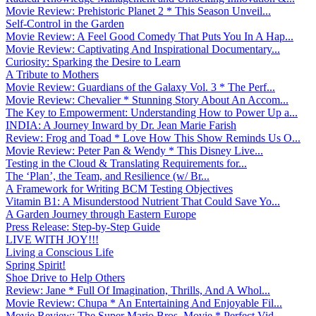
Movie Review: Prehistoric Planet 2 * This Season Unveil...
Self-Control in the Garden
Movie Review: A Feel Good Comedy That Puts You In A Hap...
Movie Review: Captivating And Inspirational Documentary...
Curiosity: Sparking the Desire to Learn
A Tribute to Mothers
Movie Review: Guardians of the Galaxy Vol. 3 * The Perf...
Movie Review: Chevalier * Stunning Story About An Accom...
The Key to Empowerment: Understanding How to Power Up a...
INDIA: A Journey Inward by Dr. Jean Marie Farish
Review: Frog and Toad * Love How This Show Reminds Us O...
Movie Review: Peter Pan & Wendy * This Disney Live...
Testing in the Cloud & Translating Requirements for...
The ‘Plan’, the Team, and Resilience (w/ Br...
A Framework for Writing BCM Testing Objectives
Vitamin B1: A Misunderstood Nutrient That Could Save Yo...
A Garden Journey through Eastern Europe
Press Release: Step-by-Step Guide
LIVE WITH JOY!!!
Living a Conscious Life
Spring Spirit!
Shoe Drive to Help Others
Review: Jane * Full Of Imagination, Thrills, And A Whol...
Movie Review: Chupa * An Entertaining And Enjoyable Fil...
Movie Review: The Super Mario Bros. Movie * Perfect Vid...