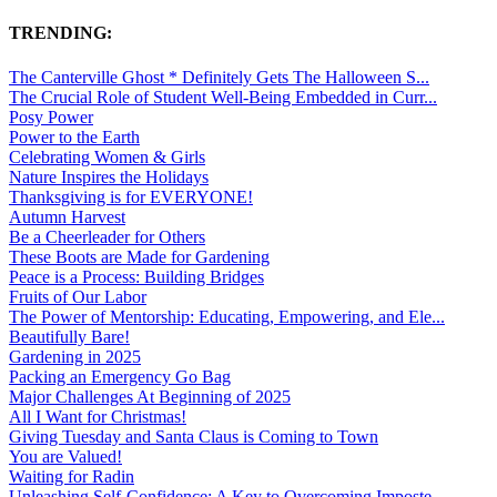
TRENDING:
The Canterville Ghost * Definitely Gets The Halloween S...
The Crucial Role of Student Well-Being Embedded in Curr...
Posy Power
Power to the Earth
Celebrating Women & Girls
Nature Inspires the Holidays
Thanksgiving is for EVERYONE!
Autumn Harvest
Be a Cheerleader for Others
These Boots are Made for Gardening
Peace is a Process: Building Bridges
Fruits of Our Labor
The Power of Mentorship: Educating, Empowering, and Ele...
Beautifully Bare!
Gardening in 2025
Packing an Emergency Go Bag
Major Challenges At Beginning of 2025
All I Want for Christmas!
Giving Tuesday and Santa Claus is Coming to Town
You are Valued!
Waiting for Radin
Unleashing Self-Confidence: A Key to Overcoming Imposte...