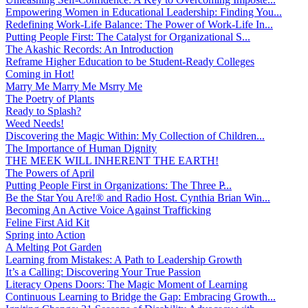
Empowering Women in Educational Leadership: Finding You...
Redefining Work-Life Balance: The Power of Work-Life In...
Putting People First: The Catalyst for Organizational S...
The Akashic Records: An Introduction
Reframe Higher Education to be Student-Ready Colleges
Coming in Hot!
Marry Me Marry Me Msrry Me
The Poetry of Plants
Ready to Splash?
Weed Needs!
Discovering the Magic Within: My Collection of Children...
The Importance of Human Dignity
THE MEEK WILL INHERENT THE EARTH!
The Powers of April
Putting People First in Organizations: The Three P̵...
Be the Star You Are!® and Radio Host. Cynthia Brian Win...
Becoming An Active Voice Against Trafficking
Feline First Aid Kit
Spring into Action
A Melting Pot Garden
Learning from Mistakes: A Path to Leadership Growth
It’s a Calling: Discovering Your True Passion
Literacy Opens Doors: The Magic Moment of Learning
Continuous Learning to Bridge the Gap: Embracing Growth...