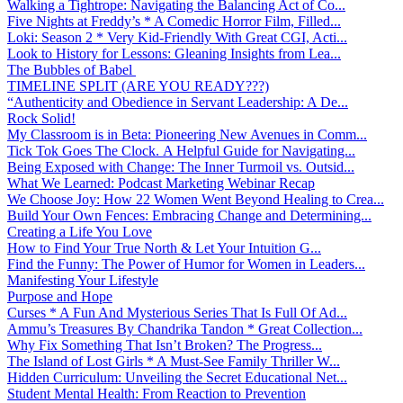
Walking a Tightrope: Navigating the Balancing Act of Co...
Five Nights at Freddy’s * A Comedic Horror Film, Filled...
Loki: Season 2 * Very Kid-Friendly With Great CGI, Acti...
Look to History for Lessons: Gleaning Insights from Lea...
The Bubbles of Babel
TIMELINE SPLIT (ARE YOU READY???)
“Authenticity and Obedience in Servant Leadership: A De...
Rock Solid!
My Classroom is in Beta: Pioneering New Avenues in Comm...
Tick Tok Goes The Clock. A Helpful Guide for Navigating...
Being Exposed with Change: The Inner Turmoil vs. Outsid...
What We Learned: Podcast Marketing Webinar Recap
We Choose Joy: How 22 Women Went Beyond Healing to Crea...
Build Your Own Fences: Embracing Change and Determining...
Creating a Life You Love
How to Find Your True North & Let Your Intuition G...
Find the Funny: The Power of Humor for Women in Leaders...
Manifesting Your Lifestyle
Purpose and Hope
Curses * A Fun And Mysterious Series That Is Full Of Ad...
Ammu’s Treasures By Chandrika Tandon * Great Collection...
Why Fix Something That Isn’t Broken? The Progress...
The Island of Lost Girls * A Must-See Family Thriller W...
Hidden Curriculum: Unveiling the Secret Educational Net...
Student Mental Health: From Reaction to Prevention