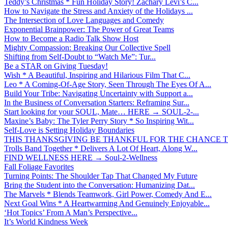
Teddy’s Christmas * Fun Holiday Story! Zachary Levi’s C...
How to Navigate the Stress and Anxiety of the Holidays ...
The Intersection of Love Languages and Comedy
Exponential Brainpower: The Power of Great Teams
How to Become a Radio Talk Show Host
Mighty Compassion: Breaking Our Collective Spell
Shifting from Self-Doubt to “Watch Me”: Tur...
Be a STAR on Giving Tuesday!
Wish * A Beautiful, Inspiring and Hilarious Film That C...
Leo * A Coming-Of-Age Story, Seen Through The Eyes Of A...
Build Your Tribe: Navigating Uncertainty with Support a...
In the Business of Conversation Starters: Reframing Sur...
Start looking for your SOUL, Mate… HERE → SOUL-2-...
Maxine’s Baby: The Tyler Perry Story * So Inspiring Wit...
Self-Love is Setting Holiday Boundaries
THIS THANKSGIVING BE THANKFUL FOR THE CHANCE TO
Trolls Band Together * Delivers A Lot Of Heart, Along W...
FIND WELLNESS HERE → Soul-2-Wellness
Fall Foliage Favorites
Turning Points: The Shoulder Tap That Changed My Future
Bring the Student into the Conversation: Humanizing Dat...
The Marvels * Blends Teamwork, Girl Power, Comedy And E...
Next Goal Wins * A Heartwarming And Genuinely Enjoyable...
‘Hot Topics’ From A Man’s Perspective...
It’s World Kindness Week