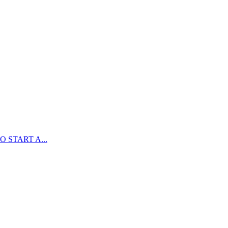
 START A...