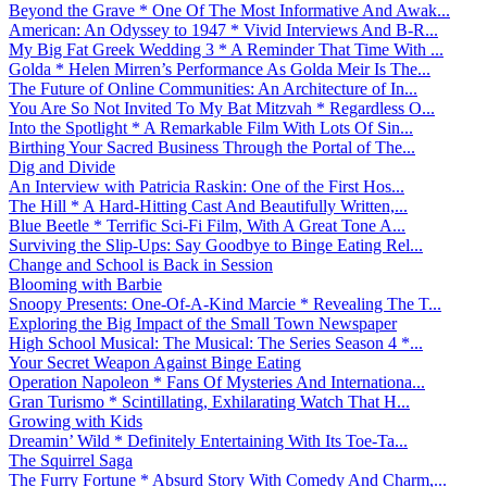
Beyond the Grave * One Of The Most Informative And Awak...
American: An Odyssey to 1947 * Vivid Interviews And B-R...
My Big Fat Greek Wedding 3 * A Reminder That Time With ...
Golda * Helen Mirren’s Performance As Golda Meir Is The...
The Future of Online Communities: An Architecture of In...
You Are So Not Invited To My Bat Mitzvah * Regardless O...
Into the Spotlight * A Remarkable Film With Lots Of Sin...
Birthing Your Sacred Business Through the Portal of The...
Dig and Divide
An Interview with Patricia Raskin: One of the First Hos...
The Hill * A Hard-Hitting Cast And Beautifully Written,...
Blue Beetle * Terrific Sci-Fi Film, With A Great Tone A...
Surviving the Slip-Ups: Say Goodbye to Binge Eating Rel...
Change and School is Back in Session
Blooming with Barbie
Snoopy Presents: One-Of-A-Kind Marcie * Revealing The T...
Exploring the Big Impact of the Small Town Newspaper
High School Musical: The Musical: The Series Season 4 *...
Your Secret Weapon Against Binge Eating
Operation Napoleon * Fans Of Mysteries And Internationa...
Gran Turismo * Scintillating, Exhilarating Watch That H...
Growing with Kids
Dreamin’ Wild * Definitely Entertaining With Its Toe-Ta...
The Squirrel Saga
The Furry Fortune * Absurd Story With Comedy And Charm,...