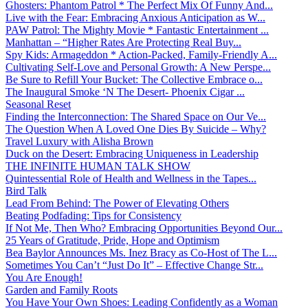
Ghosters: Phantom Patrol * The Perfect Mix Of Funny And...
Live with the Fear: Embracing Anxious Anticipation as W...
PAW Patrol: The Mighty Movie * Fantastic Entertainment ...
Manhattan – “Higher Rates Are Protecting Real Buy...
Spy Kids: Armageddon * Action-Packed, Family-Friendly A...
Cultivating Self-Love and Personal Growth: A New Perspe...
Be Sure to Refill Your Bucket: The Collective Embrace o...
The Inaugural Smoke ‘N The Desert- Phoenix Cigar ...
Seasonal Reset
Finding the Interconnection: The Shared Space on Our Ve...
The Question When A Loved One Dies By Suicide – Why?
Travel Luxury with Alisha Brown
Duck on the Desert: Embracing Uniqueness in Leadership
THE INFINITE HUMAN TALK SHOW
Quintessential Role of Health and Wellness in the Tapes...
Bird Talk
Lead From Behind: The Power of Elevating Others
Beating Podfading: Tips for Consistency
If Not Me, Then Who? Embracing Opportunities Beyond Our...
25 Years of Gratitude, Pride, Hope and Optimism
Bea Baylor Announces Ms. Inez Bracy as Co-Host of The L...
Sometimes You Can’t “Just Do It” – Effective Change Str...
You Are Enough!
Garden and Family Roots
You Have Your Own Shoes: Leading Confidently as a Woman