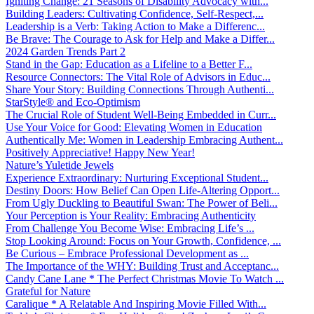
Igniting Change: 21 Seasons of Disability Advocacy with...
Building Leaders: Cultivating Confidence, Self-Respect,...
Leadership is a Verb: Taking Action to Make a Differenc...
Be Brave: The Courage to Ask for Help and Make a Differ...
2024 Garden Trends Part 2
Stand in the Gap: Education as a Lifeline to a Better F...
Resource Connectors: The Vital Role of Advisors in Educ...
Share Your Story: Building Connections Through Authenti...
StarStyle® and Eco-Optimism
The Crucial Role of Student Well-Being Embedded in Curr...
Use Your Voice for Good: Elevating Women in Education
Authentically Me: Women in Leadership Embracing Authent...
Positively Appreciative! Happy New Year!
Nature’s Yuletide Jewels
Experience Extraordinary: Nurturing Exceptional Student...
Destiny Doors: How Belief Can Open Life-Altering Opport...
From Ugly Duckling to Beautiful Swan: The Power of Beli...
Your Perception is Your Reality: Embracing Authenticity
From Challenge You Become Wise: Embracing Life’s ...
Stop Looking Around: Focus on Your Growth, Confidence, ...
Be Curious – Embrace Professional Development as ...
The Importance of the WHY: Building Trust and Acceptanc...
Candy Cane Lane * The Perfect Christmas Movie To Watch ...
Grateful for Nature
Caralique * A Relatable And Inspiring Movie Filled With...