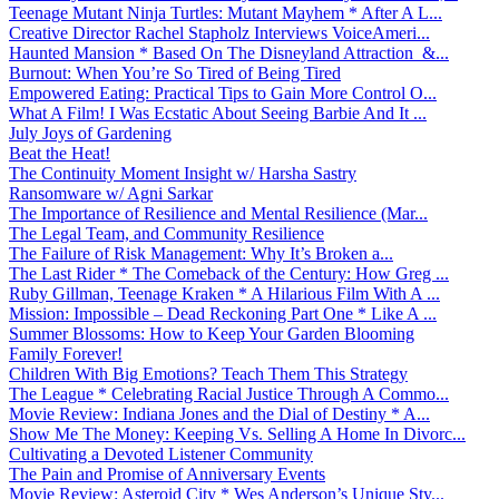
Teenage Mutant Ninja Turtles: Mutant Mayhem * After A L...
Creative Director Rachel Stapholz Interviews VoiceAmeri...
Haunted Mansion * Based On The Disneyland Attraction &...
Burnout: When You’re So Tired of Being Tired
Empowered Eating: Practical Tips to Gain More Control O...
What A Film! I Was Ecstatic About Seeing Barbie And It ...
July Joys of Gardening
Beat the Heat!
The Continuity Moment Insight w/ Harsha Sastry
Ransomware w/ Agni Sarkar
The Importance of Resilience and Mental Resilience (Mar...
The Legal Team, and Community Resilience
The Failure of Risk Management: Why It’s Broken a...
The Last Rider * The Comeback of the Century: How Greg ...
Ruby Gillman, Teenage Kraken * A Hilarious Film With A ...
Mission: Impossible – Dead Reckoning Part One * Like A ...
Summer Blossoms: How to Keep Your Garden Blooming
Family Forever!
Children With Big Emotions? Teach Them This Strategy
The League * Celebrating Racial Justice Through A Commo...
Movie Review: Indiana Jones and the Dial of Destiny * A...
Show Me The Money: Keeping Vs. Selling A Home In Divorc...
Cultivating a Devoted Listener Community
The Pain and Promise of Anniversary Events
Movie Review: Asteroid City * Wes Anderson’s Unique Sty...