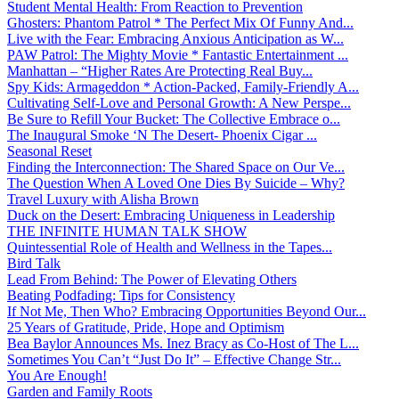
Student Mental Health: From Reaction to Prevention
Ghosters: Phantom Patrol * The Perfect Mix Of Funny And...
Live with the Fear: Embracing Anxious Anticipation as W...
PAW Patrol: The Mighty Movie * Fantastic Entertainment ...
Manhattan – “Higher Rates Are Protecting Real Buy...
Spy Kids: Armageddon * Action-Packed, Family-Friendly A...
Cultivating Self-Love and Personal Growth: A New Perspe...
Be Sure to Refill Your Bucket: The Collective Embrace o...
The Inaugural Smoke ‘N The Desert- Phoenix Cigar ...
Seasonal Reset
Finding the Interconnection: The Shared Space on Our Ve...
The Question When A Loved One Dies By Suicide – Why?
Travel Luxury with Alisha Brown
Duck on the Desert: Embracing Uniqueness in Leadership
THE INFINITE HUMAN TALK SHOW
Quintessential Role of Health and Wellness in the Tapes...
Bird Talk
Lead From Behind: The Power of Elevating Others
Beating Podfading: Tips for Consistency
If Not Me, Then Who? Embracing Opportunities Beyond Our...
25 Years of Gratitude, Pride, Hope and Optimism
Bea Baylor Announces Ms. Inez Bracy as Co-Host of The L...
Sometimes You Can’t “Just Do It” – Effective Change Str...
You Are Enough!
Garden and Family Roots