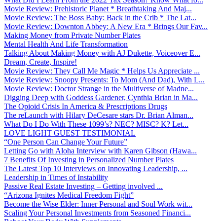
Movie Review: Prehistoric Planet * Breathtaking And Maj...
Movie Review: The Boss Baby: Back in the Crib * The Lat...
Movie Review: Downton Abbey: A New Era * Brings Our Fav...
Making Money from Private Number Plates
Mental Health And Life Transformation
Talking About Making Money with AJ Dukette, Voiceover E...
Dream, Create, Inspire!
Movie Review: They Call Me Magic * Helps Us Appreciate ...
Movie Review: Snoopy Presents: To Mom (And Dad), With L...
Movie Review: Doctor Strange in the Multiverse of Madne...
Digging Deep with Goddess Gardener, Cynthia Brian in Ma...
The Opioid Crisis In America & Prescriptions Drugs
The reLaunch with Hilary DeCesare stars Dr. Brian Alman...
What Do I Do With These 1099’s? NEC? MISC? K? Let...
LOVE LIGHT GUEST TESTIMONIAL
“One Person Can Change Your Future”
Letting Go with Aloha Interview with Karen Gibson (Hawa...
7 Benefits Of Investing in Personalized Number Plates
The Latest Top 10 Interviews on Innovating Leadership, ...
Leadership in Times of Instability
Passive Real Estate Investing – Getting involved ...
“Arizona Ignites Medical Freedom Fight”
Become the Wise Elder: Inner Personal and Soul Work wit...
Scaling Your Personal Investments from Seasoned Financi...