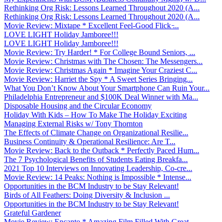
Rethinking Org Risk: Lessons Learned Throughout 2020 (A...
Rethinking Org Risk: Lessons Learned Throughout 2020 (A...
Movie Review: Mixtape * Excellent Feel-Good Flick ̵...
LOVE LIGHT Holiday Jamboree!!!
LOVE LIGHT Holiday Jamboree!!!
Movie Review: Try Harder! * For College Bound Seniors, ...
Movie Review: Christmas with The Chosen: The Messengers...
Movie Review: Christmas Again * Imagine Your Craziest C...
Movie Review: Harriet the Spy * A Sweet Series Bringing...
What You Don’t Know About Your Smartphone Can Ruin Your...
Philadelphia Entrepreneur and $100K Deal Winner with Ma...
Disposable Housing and the Circular Economy
Holiday With Kids – How To Make The Holiday Exciting
Managing External Risks w/ Tony Thornton
The Effects of Climate Change on Organizational Resilie...
Business Continuity & Operational Resilience: Are T...
Movie Review: Back to the Outback * Perfectly Paced Hum...
The 7 Psychological Benefits of Students Eating Breakfa...
2021 Top 10 Interviews on Innovating Leadership, Co-cre...
Movie Review: 14 Peaks: Nothing is Impossible * Intense...
Opportunities in the BCM Industry to be Stay Relevant!
Birds of All Feathers: Doing Diversity & Inclusion ...
Opportunities in the BCM Industry to be Stay Relevant!
Grateful Gardener
Movie Review: Encanto * Amazing Film Filled With Great ...