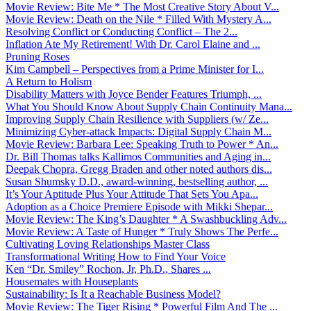
Movie Review: Bite Me * The Most Creative Story About V...
Movie Review: Death on the Nile * Filled With Mystery A...
Resolving Conflict or Conducting Conflict – The 2...
Inflation Ate My Retirement! With Dr. Carol Elaine and ...
Pruning Roses
Kim Campbell – Perspectives from a Prime Minister for I...
A Return to Holism
Disability Matters with Joyce Bender Features Triumph, ...
What You Should Know About Supply Chain Continuity Mana...
Improving Supply Chain Resilience with Suppliers (w/ Ze...
Minimizing Cyber-attack Impacts: Digital Supply Chain M...
Movie Review: Barbara Lee: Speaking Truth to Power * An...
Dr. Bill Thomas talks Kallimos Communities and Aging in...
Deepak Chopra, Gregg Braden and other noted authors dis...
Susan Shumsky D.D., award-winning, bestselling author, ...
It’s Your Aptitude Plus Your Attitude That Sets You Apa...
Adoption as a Choice Premiere Episode with Mikki Shepar...
Movie Review: The King’s Daughter * A Swashbuckling Adv...
Movie Review: A Taste of Hunger * Truly Shows The Perfe...
Cultivating Loving Relationships Master Class
Transformational Writing How to Find Your Voice
Ken “Dr. Smiley” Rochon, Jr, Ph.D., Shares ...
Housemates with Houseplants
Sustainability: Is It a Reachable Business Model?
Movie Review: The Tiger Rising * Powerful Film And The ...