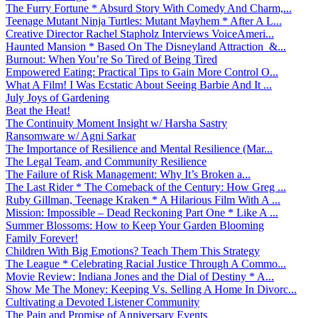
The Furry Fortune * Absurd Story With Comedy And Charm,...
Teenage Mutant Ninja Turtles: Mutant Mayhem * After A L...
Creative Director Rachel Stapholz Interviews VoiceAmeri...
Haunted Mansion * Based On The Disneyland Attraction &...
Burnout: When You’re So Tired of Being Tired
Empowered Eating: Practical Tips to Gain More Control O...
What A Film! I Was Ecstatic About Seeing Barbie And It ...
July Joys of Gardening
Beat the Heat!
The Continuity Moment Insight w/ Harsha Sastry
Ransomware w/ Agni Sarkar
The Importance of Resilience and Mental Resilience (Mar...
The Legal Team, and Community Resilience
The Failure of Risk Management: Why It’s Broken a...
The Last Rider * The Comeback of the Century: How Greg ...
Ruby Gillman, Teenage Kraken * A Hilarious Film With A ...
Mission: Impossible – Dead Reckoning Part One * Like A ...
Summer Blossoms: How to Keep Your Garden Blooming
Family Forever!
Children With Big Emotions? Teach Them This Strategy
The League * Celebrating Racial Justice Through A Commo...
Movie Review: Indiana Jones and the Dial of Destiny * A...
Show Me The Money: Keeping Vs. Selling A Home In Divorc...
Cultivating a Devoted Listener Community
The Pain and Promise of Anniversary Events