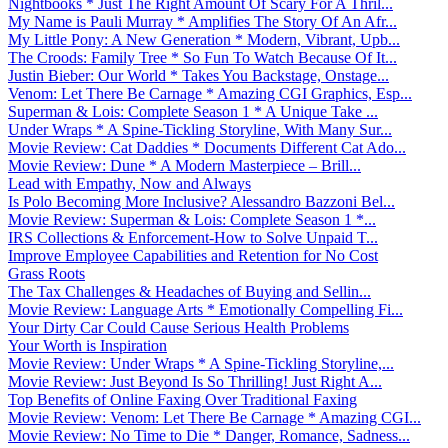
Nightbooks * Just The Right Amount Of Scary For A Thril...
My Name is Pauli Murray * Amplifies The Story Of An Afr...
My Little Pony: A New Generation * Modern, Vibrant, Upb...
The Croods: Family Tree * So Fun To Watch Because Of It...
Justin Bieber: Our World * Takes You Backstage, Onstage...
Venom: Let There Be Carnage * Amazing CGI Graphics, Esp...
Superman & Lois: Complete Season 1 * A Unique Take ...
Under Wraps * A Spine-Tickling Storyline, With Many Sur...
Movie Review: Cat Daddies * Documents Different Cat Ado...
Movie Review: Dune * A Modern Masterpiece – Brill...
Lead with Empathy, Now and Always
Is Polo Becoming More Inclusive? Alessandro Bazzoni Bel...
Movie Review: Superman & Lois: Complete Season 1 *...
IRS Collections & Enforcement-How to Solve Unpaid T...
Improve Employee Capabilities and Retention for No Cost
Grass Roots
The Tax Challenges & Headaches of Buying and Sellin...
Movie Review: Language Arts * Emotionally Compelling Fi...
Your Dirty Car Could Cause Serious Health Problems
Your Worth is Inspiration
Movie Review: Under Wraps * A Spine-Tickling Storyline,...
Movie Review: Just Beyond Is So Thrilling! Just Right A...
Top Benefits of Online Faxing Over Traditional Faxing
Movie Review: Venom: Let There Be Carnage * Amazing CGI...
Movie Review: No Time to Die * Danger, Romance, Sadness...