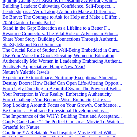
Igniting Change: 21 Seasons of Disability Advocacy with...
Building Leaders: Cultivating Confidence, Self-Respect,...
Leadership is a Verb: Taking Action to Make a Differenc...
Be Brave: The Courage to Ask for Help and Make a Differ...
2024 Garden Trends Part 2
Stand in the Gap: Education as a Lifeline to a Better F...
Resource Connectors: The Vital Role of Advisors in Educ...
Share Your Story: Building Connections Through Authenti...
StarStyle® and Eco-Optimism
The Crucial Role of Student Well-Being Embedded in Curr...
Use Your Voice for Good: Elevating Women in Education
Authentically Me: Women in Leadership Embracing Authent...
Positively Appreciative! Happy New Year!
Nature’s Yuletide Jewels
Experience Extraordinary: Nurturing Exceptional Student...
Destiny Doors: How Belief Can Open Life-Altering Opport...
From Ugly Duckling to Beautiful Swan: The Power of Beli...
Your Perception is Your Reality: Embracing Authenticity
From Challenge You Become Wise: Embracing Life’s ...
Stop Looking Around: Focus on Your Growth, Confidence, ...
Be Curious – Embrace Professional Development as ...
The Importance of the WHY: Building Trust and Acceptanc...
Candy Cane Lane * The Perfect Christmas Movie To Watch ...
Grateful for Nature
Caralique * A Relatable And Inspiring Movie Filled With...