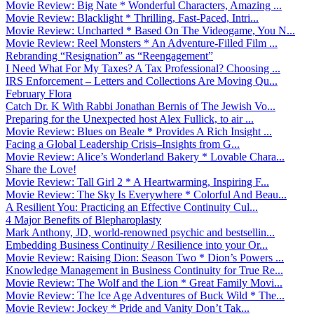
Movie Review: Big Nate * Wonderful Characters, Amazing ...
Movie Review: Blacklight * Thrilling, Fast-Paced, Intri...
Movie Review: Uncharted * Based On The Videogame, You N...
Movie Review: Reel Monsters * An Adventure-Filled Film ...
Rebranding “Resignation” as “Reengagement”
I Need What For My Taxes? A Tax Professional? Choosing ...
IRS Enforcement – Letters and Collections Are Moving Qu...
February Flora
Catch Dr. K With Rabbi Jonathan Bernis of The Jewish Vo...
Preparing for the Unexpected host Alex Fullick, to air ...
Movie Review: Blues on Beale * Provides A Rich Insight ...
Facing a Global Leadership Crisis–Insights from G...
Movie Review: Alice’s Wonderland Bakery * Lovable Chara...
Share the Love!
Movie Review: Tall Girl 2 * A Heartwarming, Inspiring F...
Movie Review: The Sky Is Everywhere * Colorful And Beau...
A Resilient You: Practicing an Effective Continuity Cul...
4 Major Benefits of Blepharoplasty
Mark Anthony, JD, world-renowned psychic and bestsellin...
Embedding Business Continuity / Resilience into your Or...
Movie Review: Raising Dion: Season Two * Dion’s Powers ...
Knowledge Management in Business Continuity for True Re...
Movie Review: The Wolf and the Lion * Great Family Movi...
Movie Review: The Ice Age Adventures of Buck Wild * The...
Movie Review: Jockey * Pride and Vanity Don’t Tak...