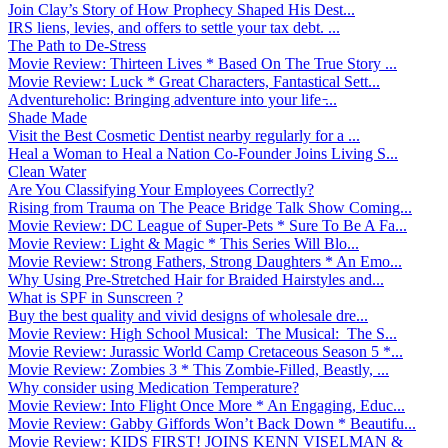
Join Clay’s Story of How Prophecy Shaped His Dest...
IRS liens, levies, and offers to settle your tax debt. ...
The Path to De-Stress
Movie Review: Thirteen Lives * Based On The True Story ...
Movie Review: Luck * Great Characters, Fantastical Sett...
Adventureholic: Bringing adventure into your life ̵...
Shade Made
Visit the Best Cosmetic Dentist nearby regularly for a ...
Heal a Woman to Heal a Nation Co-Founder Joins Living S...
Clean Water
Are You Classifying Your Employees Correctly?
Rising from Trauma on The Peace Bridge Talk Show Coming...
Movie Review: DC League of Super-Pets * Sure To Be A Fa...
Movie Review: Light & Magic * This Series Will Blo...
Movie Review: Strong Fathers, Strong Daughters * An Emo...
Why Using Pre-Stretched Hair for Braided Hairstyles and...
What is SPF in Sunscreen ?
Buy the best quality and vivid designs of wholesale dre...
Movie Review: High School Musical: The Musical: The S...
Movie Review: Jurassic World Camp Cretaceous Season 5 *...
Movie Review: Zombies 3 * This Zombie-Filled, Beastly, ...
Why consider using Medication Temperature?
Movie Review: Into Flight Once More * An Engaging, Educ...
Movie Review: Gabby Giffords Won’t Back Down * Beautifu...
Movie Review: KIDS FIRST! JOINS KENN VISELMAN &