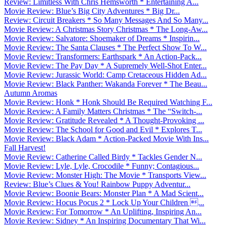
Review: Limitless With Chris Hemsworth * Entertaining A...
Movie Review: Blue’s Big City Adventures * Big Dr...
Review: Circuit Breakers * So Many Messages And So Many...
Movie Review: A Christmas Story Christmas * The Long-Aw...
Movie Review: Salvatore: Shoemaker of Dreams * Inspirin...
Movie Review: The Santa Clauses * The Perfect Show To W...
Movie Review: Transformers: Earthspark * An Action-Pack...
Movie Review: The Pay Day * A Supremely Well-Shot Enter...
Movie Review: Jurassic World: Camp Cretaceous Hidden Ad...
Movie Review: Black Panther: Wakanda Forever * The Beau...
Autumn Aromas
Movie Review: Honk * Honk Should Be Required Watching F...
Movie Review: A Family Matters Christmas * The “Switch-...
Movie Review: Gratitude Revealed * A Thought-Provoking ...
Movie Review: The School for Good and Evil * Explores T...
Movie Review: Black Adam * Action-Packed Movie With Ins...
Fall Harvest!
Movie Review: Catherine Called Birdy * Tackles Gender N...
Movie Review: Lyle, Lyle, Crocodile * Funny; Contagious...
Movie Review: Monster High: The Movie * Transports View...
Review: Blue’s Clues & You! Rainbow Puppy Adventur...
Movie Review: Boonie Bears: Monster Plan * A Mad Scient...
Movie Review: Hocus Pocus 2 * Lock Up Your Children ...
Movie Review: For Tomorrow * An Uplifting, Inspiring An...
Movie Review: Sidney * An Inspiring Documentary That Wi...