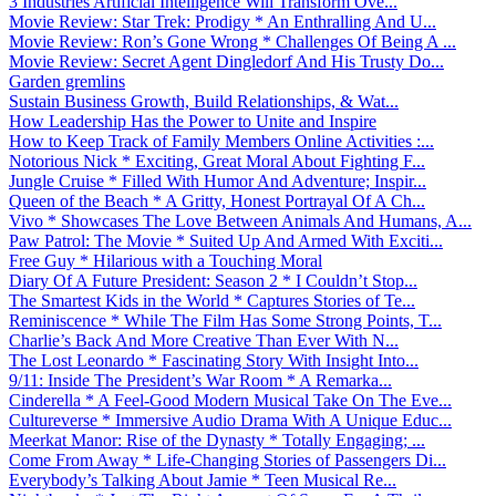
3 Industries Artificial Intelligence Will Transform Ove...
Movie Review: Star Trek: Prodigy * An Enthralling And U...
Movie Review: Ron’s Gone Wrong * Challenges Of Being A ...
Movie Review: Secret Agent Dingledorf And His Trusty Do...
Garden gremlins
Sustain Business Growth, Build Relationships, & Wat...
How Leadership Has the Power to Unite and Inspire
How to Keep Track of Family Members Online Activities :...
Notorious Nick * Exciting, Great Moral About Fighting F...
Jungle Cruise * Filled With Humor And Adventure; Inspir...
Queen of the Beach * A Gritty, Honest Portrayal Of A Ch...
Vivo * Showcases The Love Between Animals And Humans, A...
Paw Patrol: The Movie * Suited Up And Armed With Exciti...
Free Guy * Hilarious with a Touching Moral
Diary Of A Future President: Season 2 * I Couldn’t Stop...
The Smartest Kids in the World * Captures Stories of Te...
Reminiscence * While The Film Has Some Strong Points, T...
Charlie’s Back And More Creative Than Ever With N...
The Lost Leonardo * Fascinating Story With Insight Into...
9/11: Inside The President’s War Room * A Remarka...
Cinderella * A Feel-Good Modern Musical Take On The Eve...
Cultureverse * Immersive Audio Drama With A Unique Educ...
Meerkat Manor: Rise of the Dynasty * Totally Engaging; ...
Come From Away * Life-Changing Stories of Passengers Di...
Everybody’s Talking About Jamie * Teen Musical Re...