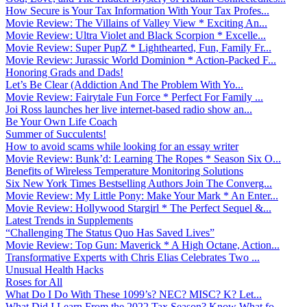
How Secure is Your Tax Information With Your Tax Profes...
Movie Review: The Villains of Valley View * Exciting An...
Movie Review: Ultra Violet and Black Scorpion * Excelle...
Movie Review: Super PupZ * Lighthearted, Fun, Family Fr...
Movie Review: Jurassic World Dominion * Action-Packed F...
Honoring Grads and Dads!
Let’s Be Clear (Addiction And The Problem With Yo...
Movie Review: Fairytale Fun Force * Perfect For Family ...
Joi Ross launches her live internet-based radio show an...
Be Your Own Life Coach
Summer of Succulents!
How to avoid scams while looking for an essay writer
Movie Review: Bunk’d: Learning The Ropes * Season Six O...
Benefits of Wireless Temperature Monitoring Solutions
Six New York Times Bestselling Authors Join The Converg...
Movie Review: My Little Pony: Make Your Mark * An Enter...
Movie Review: Hollywood Stargirl * The Perfect Sequel &...
Latest Trends in Supplements
“Challenging The Status Quo Has Saved Lives”
Movie Review: Top Gun: Maverick * A High Octane, Action...
Transformative Experts with Chris Elias Celebrates Two ...
Unusual Health Hacks
Roses for All
What Do I Do With These 1099’s? NEC? MISC? K? Let...
What Did I Learn From the 2022 Tax Season? Know What fo...