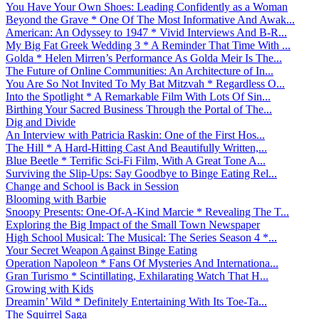
You Have Your Own Shoes: Leading Confidently as a Woman
Beyond the Grave * One Of The Most Informative And Awak...
American: An Odyssey to 1947 * Vivid Interviews And B-R...
My Big Fat Greek Wedding 3 * A Reminder That Time With ...
Golda * Helen Mirren’s Performance As Golda Meir Is The...
The Future of Online Communities: An Architecture of In...
You Are So Not Invited To My Bat Mitzvah * Regardless O...
Into the Spotlight * A Remarkable Film With Lots Of Sin...
Birthing Your Sacred Business Through the Portal of The...
Dig and Divide
An Interview with Patricia Raskin: One of the First Hos...
The Hill * A Hard-Hitting Cast And Beautifully Written,...
Blue Beetle * Terrific Sci-Fi Film, With A Great Tone A...
Surviving the Slip-Ups: Say Goodbye to Binge Eating Rel...
Change and School is Back in Session
Blooming with Barbie
Snoopy Presents: One-Of-A-Kind Marcie * Revealing The T...
Exploring the Big Impact of the Small Town Newspaper
High School Musical: The Musical: The Series Season 4 *...
Your Secret Weapon Against Binge Eating
Operation Napoleon * Fans Of Mysteries And Internationa...
Gran Turismo * Scintillating, Exhilarating Watch That H...
Growing with Kids
Dreamin’ Wild * Definitely Entertaining With Its Toe-Ta...
The Squirrel Saga