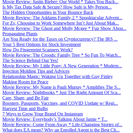
Movie Review: Justin Bieber: Our World * Takes You Back...
Is My Tax Data Safe & Secure? How Safe is My Person...
The Hidden Opportunities in Your Bounce Back
Movie Review: The Addams Family 2 * Spooktacular Advent...
For Zs, Choosing to Work Somewhere Isn’t Just About Mak...
Movie Review: The Ghost and Molly Mcgee * Fun Show Abou...
Propagating Plants
Are You Ready for the Taxes on Cryptocurrency? The IRS ...
Your 5 Best Options for Stock Investment
How Do Fingerprint Scanners Work?
Movie Review: The Croods: Family Tree * So Fun To Watch...
The Science Behind Our Yes!
Movie Review: My Little Pony: A New Generation * Modern...
Injection Molding Tips and Advices
Relationship Magic: Waking Up Together with Guy Finley
Making Room for Peace
Movie Review: My Name is Pauli Murray * Amplifies The S...
Movie Review: Nightbooks * Just The Right Amount Of Sca...
Care, Share, and Be Fair
Boosters, Passports, Vaccines, and COVID Update w/ Regi...
Harvest Time and Bulbs
7 Ways to Grow Your Brand On Instagram
Movie Review: Everybody’s Talking About Jamie * T...
Movie Review: Come From Away * Life-Changing Stories of...
What does EA mean? Why an Enrolled Agent is the Best Ch...