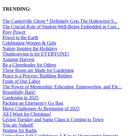
TRENDING:
The Canterville Ghost * Definitely Gets The Halloween S...
The Crucial Role of Student Well-Being Embedded in Curr...
Posy Power
Power to the Earth
Celebrating Women & Girls
Nature Inspires the Holidays
Thanksgiving is for EVERYONE!
Autumn Harvest
Be a Cheerleader for Others
These Boots are Made for Gardening
Peace is a Process: Building Bridges
Fruits of Our Labor
The Power of Mentorship: Educating, Empowering, and Ele...
Beautifully Bare!
Gardening in 2025
Packing an Emergency Go Bag
Major Challenges At Beginning of 2025
All I Want for Christmas!
Giving Tuesday and Santa Claus is Coming to Town
You are Valued!
Waiting for Radin
Unleashing Self-Confidence: A Key to Overcoming Imposte...