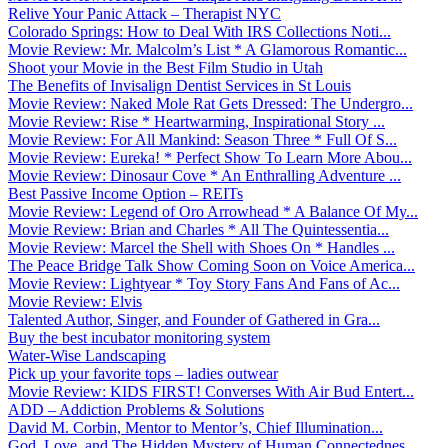
Relive Your Panic Attack – Therapist NYC
Colorado Springs: How to Deal With IRS Collections Noti...
Movie Review: Mr. Malcolm’s List * A Glamorous Romantic...
Shoot your Movie in the Best Film Studio in Utah
The Benefits of Invisalign Dentist Services in St Louis
Movie Review: Naked Mole Rat Gets Dressed: The Undergro...
Movie Review: Rise * Heartwarming, Inspirational Story ...
Movie Review: For All Mankind: Season Three * Full Of S...
Movie Review: Eureka! * Perfect Show To Learn More Abou...
Movie Review: Dinosaur Cove * An Enthralling Adventure ...
Best Passive Income Option – REITs
Movie Review: Legend of Oro Arrowhead * A Balance Of My...
Movie Review: Brian and Charles * All The Quintessentia...
Movie Review: Marcel the Shell with Shoes On * Handles ...
The Peace Bridge Talk Show Coming Soon on Voice America...
Movie Review: Lightyear * Toy Story Fans And Fans of Ac...
Movie Review: Elvis
Talented Author, Singer, and Founder of Gathered in Gra...
Buy the best incubator monitoring system
Water-Wise Landscaping
Pick up your favorite tops – ladies outwear
Movie Review: KIDS FIRST! Converses With Air Bud Entert...
ADD – Addiction Problems & Solutions
David M. Corbin, Mentor to Mentor’s, Chief Illumination...
God, Love, and The Hidden Mystery of Human Connectednes...