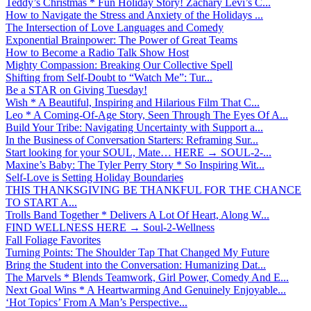
Teddy’s Christmas * Fun Holiday Story! Zachary Levi’s C...
How to Navigate the Stress and Anxiety of the Holidays ...
The Intersection of Love Languages and Comedy
Exponential Brainpower: The Power of Great Teams
How to Become a Radio Talk Show Host
Mighty Compassion: Breaking Our Collective Spell
Shifting from Self-Doubt to “Watch Me”: Tur...
Be a STAR on Giving Tuesday!
Wish * A Beautiful, Inspiring and Hilarious Film That C...
Leo * A Coming-Of-Age Story, Seen Through The Eyes Of A...
Build Your Tribe: Navigating Uncertainty with Support a...
In the Business of Conversation Starters: Reframing Sur...
Start looking for your SOUL, Mate… HERE → SOUL-2-...
Maxine’s Baby: The Tyler Perry Story * So Inspiring Wit...
Self-Love is Setting Holiday Boundaries
THIS THANKSGIVING BE THANKFUL FOR THE CHANCE
TO START A...
Trolls Band Together * Delivers A Lot Of Heart, Along W...
FIND WELLNESS HERE → Soul-2-Wellness
Fall Foliage Favorites
Turning Points: The Shoulder Tap That Changed My Future
Bring the Student into the Conversation: Humanizing Dat...
The Marvels * Blends Teamwork, Girl Power, Comedy And E...
Next Goal Wins * A Heartwarming And Genuinely Enjoyable...
‘Hot Topics’ From A Man’s Perspective...