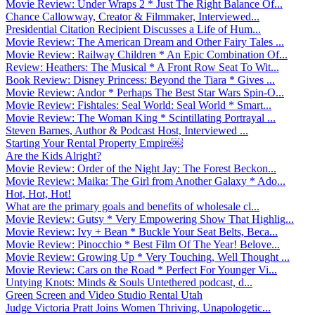
Movie Review: Under Wraps 2 * Just The Right Balance Of...
Chance Callowway, Creator & Filmmaker, Interviewed...
Presidential Citation Recipient Discusses a Life of Hum...
Movie Review: The American Dream and Other Fairy Tales ...
Movie Review: Railway Children * An Epic Combination Of...
Review: Heathers: The Musical * A Front Row Seat To Wit...
Book Review: Disney Princess: Beyond the Tiara * Gives ...
Movie Review: Andor * Perhaps The Best Star Wars Spin-O...
Movie Review: Fishtales: Seal World: Seal World * Smart...
Movie Review: The Woman King * Scintillating Portrayal ...
Steven Barnes, Author & Podcast Host, Interviewed ...
Starting Your Rental Property Empire￼
Are the Kids Alright?
Movie Review: Order of the Night Jay: The Forest Beckon...
Movie Review: Maika: The Girl from Another Galaxy * Ado...
Hot, Hot, Hot!
What are the primary goals and benefits of wholesale cl...
Movie Review: Gutsy * Very Empowering Show That Highlig...
Movie Review: Ivy + Bean * Buckle Your Seat Belts, Beca...
Movie Review: Pinocchio * Best Film Of The Year! Belove...
Movie Review: Growing Up * Very Touching, Well Thought ...
Movie Review: Cars on the Road * Perfect For Younger Vi...
Untying Knots: Minds & Souls Untethered podcast, d...
Green Screen and Video Studio Rental Utah
Judge Victoria Pratt Joins Women Thriving, Unapologetic...