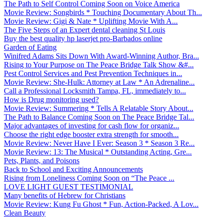
The Path to Self Control Coming Soon on Voice America
Movie Review: Songbirds * Touching Documentary About Th...
Movie Review: Gigi & Nate * Uplifting Movie With A...
The Five Steps of an Expert dental cleaning St Louis
Buy the best quality hp laserjet pro-Barbados online
Garden of Eating
Winifred Adams Sits Down With Award-Winning Author, Bra...
Rising to Your Purpose on The Peace Bridge Talk Show &#...
Pest Control Services and Pest Prevention Techniques in...
Movie Review: She-Hulk: Attorney at Law * An Adrenaline...
Call a Professional Locksmith Tampa, FL, immediately to...
How is Drug monitoring used?
Movie Review: Summering * Tells A Relatable Story About...
The Path to Balance Coming Soon on The Peace Bridge Tal...
Major advantages of investing for cash flow for organiz...
Choose the right edge booster extra strength for smooth...
Movie Review: Never Have I Ever: Season 3 * Season 3 Re...
Movie Review: 13: The Musical * Outstanding Acting, Gre...
Pets, Plants, and Poisons
Back to School and Exciting Announcements
Rising from Loneliness Coming Soon on “The Peace ...
LOVE LIGHT GUEST TESTIMONIAL
Many benefits of Hebrew for Christians
Movie Review: Kung Fu Ghost * Fun, Action-Packed, A Lov...
Clean Beauty