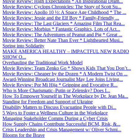
Movie Review: High Expectations * An Inspirational Dram...
Movie Review: Cyclops Chronicles: The Story of Scott Su...
Movie Review: Apollo 10 ½: A Space Age Childhood * The ...
Movie Review: Jessie and the Elf Boy * Family-Friendly ...
Movie Review: The Last Glaciers * Amazing Film That Rea...
Movie Review: Morbius * Fantastic Graphics, Lots of Act...
Movie Review: The Adventures of Peanut and Pig * Great ...
Movie Review: Better Nate Than Ever * Lighthearted Musi...
Spring into Solidarity
MAKE AMERICA HEALTHY – IMPACTFUL NEW RADIO
SHOW O...
Overhauling the Traditional Work Model
Movie Review: Team Zenko Go * Shows Kids That You Don’t...
Movie Review: Cheaper by the Dozen * A Modern Twist On ...
Award-Winning Broadcast Journalist May Lee Joins Living...
Movie Review: Por Mi Hija * Gripping and Evocative R...
Who is More Charismatic–Putin or Zelensky? Does I...
How To Empower Yourself in The Workplace by Dr. Jean Ma...
Standing for Freedom and Support of Ukraine
Disability Matters to Discuss Evacuating People with Di...
5 Ways to Foster a Wellness Culture in the Workplace
Managing Stakeholder Comms During a Cyber Crisis
How Supply Chains Contribute Successful BCM, Risk, &...
Crisis Leadership and Crisis Management w/ Oliver Schmi...
Blooms for the Brave