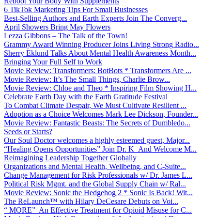
Reboot Your Body With Supplements
6 TikTok Marketing Tips For Small Businesses
Best-Selling Authors and Earth Experts Join The Converg...
April Showers Bring May Flowers
Lezza Gibbons – The Talk of the Town!
Grammy Award Winning Producer Joins Living Strong Radio...
Sherry Eklund Talks About Mental Health Awareness Month...
Bringing Your Full Self to Work
Movie Review: Transformers: BotBots * Transformers Are ...
Movie Review: It’s The Small Things, Charlie Brow...
Movie Review: Chloe and Theo * Inspiring Film Showing H...
Celebrate Earth Day with the Earth Gratitude Festival
To Combat Climate Despair, We Must Cultivate Resilient ...
Adoption as a Choice Welcomes Mark Lee Dickson, Founder...
Movie Review: Fantastic Beasts: The Secrets of Dumbledo...
Seeds or Starts?
Our Soul Doctor welcomes a highly esteemed guest, Major...
“Healing Opens Opportunities” Join Dr. K And Welcome M...
Reimagining Leadership Together Globally
Organizations and Mental Health, Wellbeing, and C-Suite...
Change Management for Risk Professionals w/ Dr. James L...
Political Risk Mgmt. and the Global Supply Chain w/ Ral...
Movie Review: Sonic the Hedgehog 2 * Sonic Is Back! Wit...
The ReLaunch™ with Hilary DeCesare Debuts on Voi...
“ MORE” An Effective Treatment for Opioid Misuse for C...