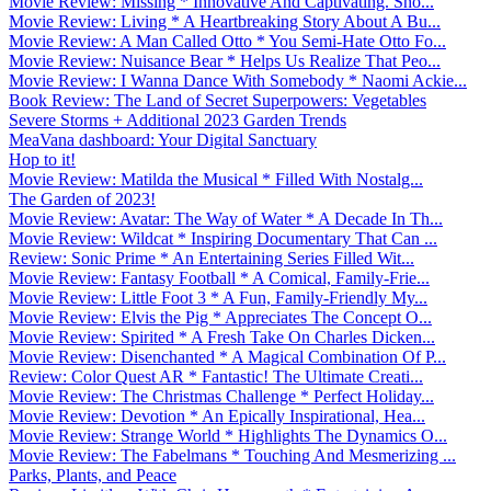
Movie Review: Missing * Innovative And Captivating. Sho...
Movie Review: Living * A Heartbreaking Story About A Bu...
Movie Review: A Man Called Otto * You Semi-Hate Otto Fo...
Movie Review: Nuisance Bear * Helps Us Realize That Peo...
Movie Review: I Wanna Dance With Somebody * Naomi Ackie...
Book Review: The Land of Secret Superpowers: Vegetables
Severe Storms + Additional 2023 Garden Trends
MeaVana dashboard: Your Digital Sanctuary
Hop to it!
Movie Review: Matilda the Musical * Filled With Nostalg...
The Garden of 2023!
Movie Review: Avatar: The Way of Water * A Decade In Th...
Movie Review: Wildcat * Inspiring Documentary That Can ...
Review: Sonic Prime * An Entertaining Series Filled Wit...
Movie Review: Fantasy Football * A Comical, Family-Frie...
Movie Review: Little Foot 3 * A Fun, Family-Friendly My...
Movie Review: Elvis the Pig * Appreciates The Concept O...
Movie Review: Spirited * A Fresh Take On Charles Dicken...
Movie Review: Disenchanted * A Magical Combination Of P...
Review: Color Quest AR * Fantastic! The Ultimate Creati...
Movie Review: The Christmas Challenge * Perfect Holiday...
Movie Review: Devotion * An Epically Inspirational, Hea...
Movie Review: Strange World * Highlights The Dynamics O...
Movie Review: The Fabelmans * Touching And Mesmerizing ...
Parks, Plants, and Peace