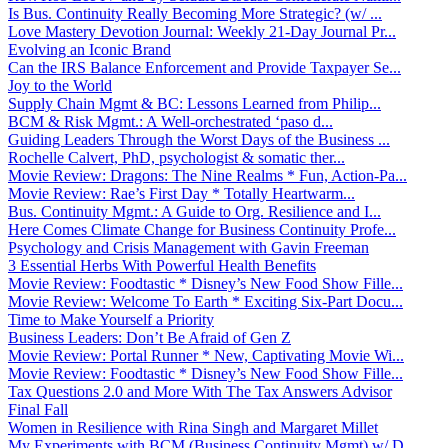
Is Bus. Continuity Really Becoming More Strategic? (w/ ...
Love Mastery Devotion Journal: Weekly 21-Day Journal Pr...
Evolving an Iconic Brand
Can the IRS Balance Enforcement and Provide Taxpayer Se...
Joy to the World
Supply Chain Mgmt & BC: Lessons Learned from Philip...
BCM & Risk Mgmt.: A Well-orchestrated ‘paso d...
Guiding Leaders Through the Worst Days of the Business ...
Rochelle Calvert, PhD, psychologist & somatic ther...
Movie Review: Dragons: The Nine Realms * Fun, Action-Pa...
Movie Review: Rae’s First Day * Totally Heartwarm...
Bus. Continuity Mgmt.: A Guide to Org. Resilience and I...
Here Comes Climate Change for Business Continuity Profe...
Psychology and Crisis Management with Gavin Freeman
3 Essential Herbs With Powerful Health Benefits
Movie Review: Foodtastic * Disney’s New Food Show Fille...
Movie Review: Welcome To Earth * Exciting Six-Part Docu...
Time to Make Yourself a Priority
Business Leaders: Don’t Be Afraid of Gen Z
Movie Review: Portal Runner * New, Captivating Movie Wi...
Movie Review: Foodtastic * Disney’s New Food Show Fille...
Tax Questions 2.0 and More With The Tax Answers Advisor
Final Fall
Women in Resilience with Rina Singh and Margaret Millet
My Experiments with BCM (Business Continuity Mgmt) w/ D...