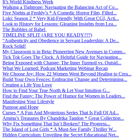
It’s World Kindness Week
Walking a Tightrope: Navigating the Balancing Act of Co...
Five Nights at Freddy’s * A Comedic Horror Film, Filled...
Loki: Season 2 * Very Kid-Friendly With Great CGI, Acti...
Look to History for Lessons: Gleaning Insights from Lea...
The Bubbles of Babel
TIMELINE SPLIT (ARE YOU READY???)
“Authenticity and Obedience in Servant Leadership: A De...
Rock Solid!
My Classroom is in Beta: Pioneering New Avenues in Comm...
Tick Tok Goes The Clock. A Helpful Guide for Navigating...
Being Exposed with Change: The Inner Turmoil vs. Outsid...
What We Learned: Podcast Marketing Webinar Recap
We Choose Joy: How 22 Women Went Beyond Healing to Crea...
Build Your Own Fences: Embracing Change and Determining...
Creating a Life You Love
How to Find Your True North & Let Your Intuition G...
Find the Funny: The Power of Humor for Women in Leaders...
Manifesting Your Lifestyle
Purpose and Hope
Curses * A Fun And Mysterious Series That Is Full Of Ad...
Ammu’s Treasures By Chandrika Tandon * Great Collection...
Why Fix Something That Isn’t Broken? The Progress...
The Island of Lost Girls * A Must-See Family Thriller W...
Hidden Curriculum: Unveiling the Secret Educational Net...