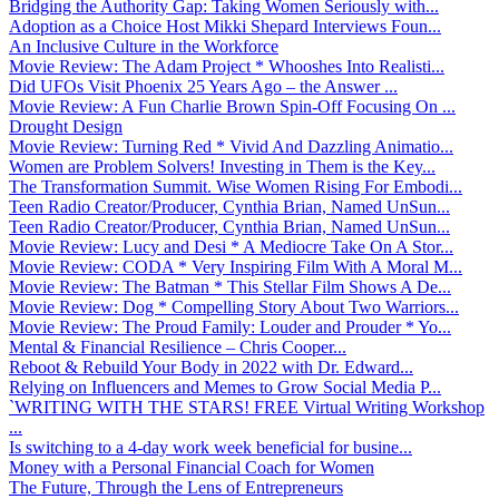
Bridging the Authority Gap: Taking Women Seriously with...
Adoption as a Choice Host Mikki Shepard Interviews Foun...
An Inclusive Culture in the Workforce
Movie Review: The Adam Project * Whooshes Into Realisti...
Did UFOs Visit Phoenix 25 Years Ago – the Answer ...
Movie Review: A Fun Charlie Brown Spin-Off Focusing On ...
Drought Design
Movie Review: Turning Red * Vivid And Dazzling Animatio...
Women are Problem Solvers! Investing in Them is the Key...
The Transformation Summit. Wise Women Rising For Embodi...
Teen Radio Creator/Producer, Cynthia Brian, Named UnSun...
Teen Radio Creator/Producer, Cynthia Brian, Named UnSun...
Movie Review: Lucy and Desi * A Mediocre Take On A Stor...
Movie Review: CODA * Very Inspiring Film With A Moral M...
Movie Review: The Batman * This Stellar Film Shows A De...
Movie Review: Dog * Compelling Story About Two Warriors...
Movie Review: The Proud Family: Louder and Prouder * Yo...
Mental & Financial Resilience – Chris Cooper...
Reboot & Rebuild Your Body in 2022 with Dr. Edward...
Relying on Influencers and Memes to Grow Social Media P...
`WRITING WITH THE STARS! FREE Virtual Writing Workshop
...
Is switching to a 4-day work week beneficial for busine...
Money with a Personal Financial Coach for Women
The Future, Through the Lens of Entrepreneurs