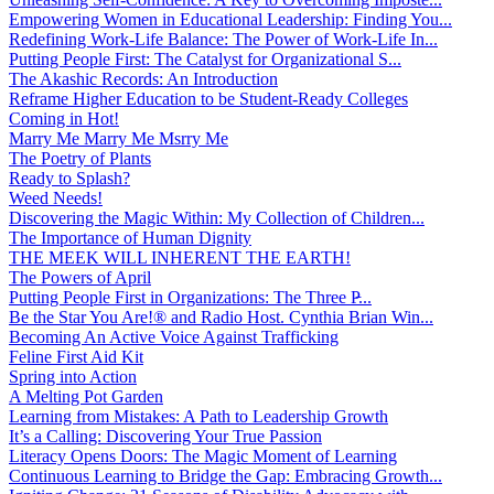
Empowering Women in Educational Leadership: Finding You...
Redefining Work-Life Balance: The Power of Work-Life In...
Putting People First: The Catalyst for Organizational S...
The Akashic Records: An Introduction
Reframe Higher Education to be Student-Ready Colleges
Coming in Hot!
Marry Me Marry Me Msrry Me
The Poetry of Plants
Ready to Splash?
Weed Needs!
Discovering the Magic Within: My Collection of Children...
The Importance of Human Dignity
THE MEEK WILL INHERENT THE EARTH!
The Powers of April
Putting People First in Organizations: The Three P̵...
Be the Star You Are!® and Radio Host. Cynthia Brian Win...
Becoming An Active Voice Against Trafficking
Feline First Aid Kit
Spring into Action
A Melting Pot Garden
Learning from Mistakes: A Path to Leadership Growth
It’s a Calling: Discovering Your True Passion
Literacy Opens Doors: The Magic Moment of Learning
Continuous Learning to Bridge the Gap: Embracing Growth...