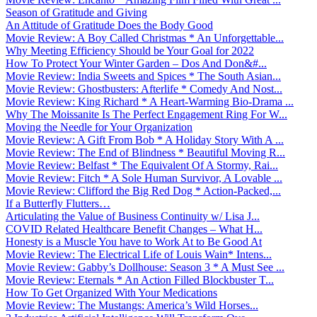
Season of Gratitude and Giving
An Attitude of Gratitude Does the Body Good
Movie Review: A Boy Called Christmas * An Unforgettable...
Why Meeting Efficiency Should be Your Goal for 2022
How To Protect Your Winter Garden – Dos And Don&#...
Movie Review: India Sweets and Spices * The South Asian...
Movie Review: Ghostbusters: Afterlife * Comedy And Nost...
Movie Review: King Richard * A Heart-Warming Bio-Drama ...
Why The Moissanite Is The Perfect Engagement Ring For W...
Moving the Needle for Your Organization
Movie Review: A Gift From Bob * A Holiday Story With A ...
Movie Review: The End of Blindness * Beautiful Moving R...
Movie Review: Belfast * The Equivalent Of A Stormy, Rai...
Movie Review: Fitch * A Sole Human Survivor, A Lovable ...
Movie Review: Clifford the Big Red Dog * Action-Packed,...
If a Butterfly Flutters…
Articulating the Value of Business Continuity w/ Lisa J...
COVID Related Healthcare Benefit Changes – What H...
Honesty is a Muscle You have to Work At to Be Good At
Movie Review: The Electrical Life of Louis Wain* Intens...
Movie Review: Gabby’s Dollhouse: Season 3 * A Must See ...
Movie Review: Eternals * An Action Filled Blockbuster T...
How To Get Organized With Your Medications
Movie Review: The Mustangs: America’s Wild Horses...