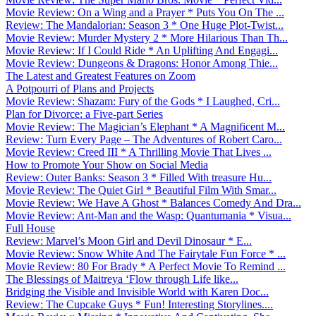
Movie Review: On a Wing and a Prayer * Puts You On The ...
Review: The Mandalorian: Season 3 * One Huge Plot-Twist...
Movie Review: Murder Mystery 2 * More Hilarious Than Th...
Movie Review: If I Could Ride * An Uplifting And Engagi...
Movie Review: Dungeons & Dragons: Honor Among Thie...
The Latest and Greatest Features on Zoom
A Potpourri of Plans and Projects
Movie Review: Shazam: Fury of the Gods * I Laughed, Cri...
Plan for Divorce: a Five-part Series
Movie Review: The Magician’s Elephant * A Magnificent M...
Review: Turn Every Page – The Adventures of Robert Caro...
Movie Review: Creed III * A Thrilling Movie That Lives ...
How to Promote Your Show on Social Media
Review: Outer Banks: Season 3 * Filled With treasure Hu...
Movie Review: The Quiet Girl * Beautiful Film With Smar...
Movie Review: We Have A Ghost * Balances Comedy And Dra...
Movie Review: Ant-Man and the Wasp: Quantumania * Visua...
Full House
Review: Marvel’s Moon Girl and Devil Dinosaur * E...
Movie Review: Snow White And The Fairytale Fun Force * ...
Movie Review: 80 For Brady * A Perfect Movie To Remind ...
The Blessings of Maitreya ‘Flow through Life like...
Bridging the Visible and Invisible World with Karen Doc...
Review: The Cupcake Guys * Fun! Interesting Storylines....