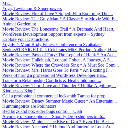
ME...
Yoga, Levitation & Superpowers
Movie Review: Fire of Love * Superb Film Exploring The ...
Movie Review: The Gray Man * A Classic Spy Movie With E...
Animal Gardening
Movie Review: The Lonesome Trail * A Dramatic And Heart...
WordPress Development Support from experts – Sydney
Explore your Distractions
YogaFit’s Mind Body Fitness Conference In Scottsdale
SeniorsSTRAIGHTTalk Celebrates Mitzi Perdue, Author, Hu...
Movie Review: Paws of Fury: The Legend of Hank * An Act...
Movie Review: Hallelujah, Leonard Cohen, A Journey, A S...
Movie Review: Where the Crawdads Sing * A Must See Comi...
Movie Review: Mrs. Harris Goes To Paris * An Exciting F...
Perks of hiring a professional WordPress Developer Bris...
Transform Relationship Conflicts & Heal Childhood ...
Movie Review: Thor: Love and Thunder * Unlike Anything ...
Kindness is King!
Call a professional commercial locksmith Tampa for prop...
Movie Review: Disney Summer Magic Quest * An Entertaini...
Hummingbirds are Pollinators
Bed bugs and box elder bugs control – Utah
A variety of shoe options – Shopify Drop shippers in th...
Movie Review: Minions: The Rise of Gru * Even The Best ...
Movie Review: Accepted * Unique And Intriguing Look At ...