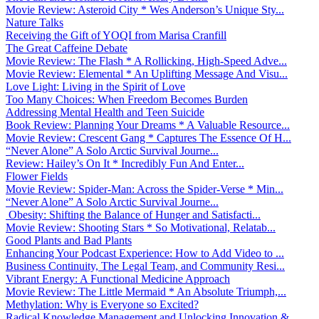
Movie Review: Asteroid City * Wes Anderson’s Unique Sty...
Nature Talks
Receiving the Gift of YOQI from Marisa Cranfill
The Great Caffeine Debate
Movie Review: The Flash * A Rollicking, High-Speed Adve...
Movie Review: Elemental * An Uplifting Message And Visu...
Love Light: Living in the Spirit of Love
Too Many Choices: When Freedom Becomes Burden
Addressing Mental Health and Teen Suicide
Book Review: Planning Your Dreams * A Valuable Resource...
Movie Review: Crescent Gang * Captures The Essence Of H...
“Never Alone” A Solo Arctic Survival Journe...
Review: Hailey’s On It * Incredibly Fun And Enter...
Flower Fields
Movie Review: Spider-Man: Across the Spider-Verse * Min...
“Never Alone” A Solo Arctic Survival Journe...
Obesity: Shifting the Balance of Hunger and Satisfacti...
Movie Review: Shooting Stars * So Motivational, Relatab...
Good Plants and Bad Plants
Enhancing Your Podcast Experience: How to Add Video to ...
Business Continuity, The Legal Team, and Community Resi...
Vibrant Energy: A Functional Medicine Approach
Movie Review: The Little Mermaid * An Absolute Triumph,...
Methylation: Why is Everyone so Excited?
Radical Knowledge Management and Unlocking Innovation &...