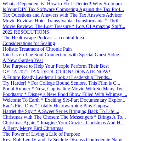
What a Dependent is! How to Fix if Denied! Why So Impor...
Is Your DIY Tax Software Competing Against the Tax Prof...
Tax Questions and Answers with The Tax Answers Advisor
Movie Review: Hotel Transylvania: Transformania * Thril...
Movie Review: The Lost Treasure * Lots Of Amazing Stuff...
2022 RESOLUTIONS
The Healthscape Podcast – a central Idea
Considerations for Scaling
Holistic Treatment of Chronic Pain
Join Us on The Soul Connection with Special Guest Sidne...
A New Garden Year
Use Purpose to Help Your People Perform Their Best
GET A 2021 TAX DEDUCTION! DONATE NOW!
A Future-Ready Leader’s Look at Leadership Trends...
Try Harder! * For College Bound Seniors, This Film is C...
Portal Runner * New, Captivating Movie With So Many Twi...
Foodtastic * Disney’s New Food Show Filled With Whimsy ...
Welcome To Earth * Exciting Six-Part Documentary Explor...
Rae’s First Day * Totally Heartwarming Plus Empow...
Harriet the Spy * A Sweet Series Bringing Back To Life ...
Christmas with The Chosen: The Messengers * Brings A To...
Christmas Again * Imagine Your Craziest Christmas And H...
A Berry Merry Bird Christmas
The Power of Living a Life of Purpose
Rev. Rob Lee IV and Ty Seidule Discuss Confederate Nami...