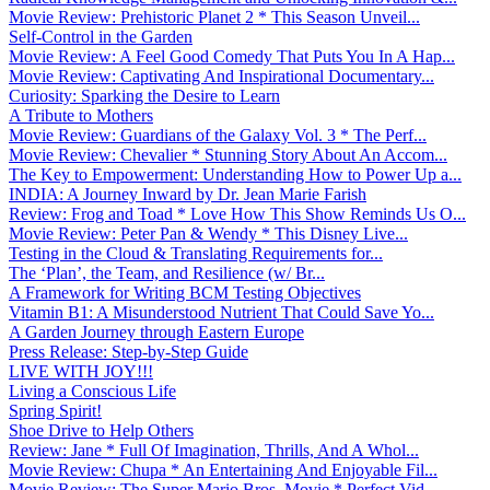
Movie Review: Prehistoric Planet 2 * This Season Unveil...
Self-Control in the Garden
Movie Review: A Feel Good Comedy That Puts You In A Hap...
Movie Review: Captivating And Inspirational Documentary...
Curiosity: Sparking the Desire to Learn
A Tribute to Mothers
Movie Review: Guardians of the Galaxy Vol. 3 * The Perf...
Movie Review: Chevalier * Stunning Story About An Accom...
The Key to Empowerment: Understanding How to Power Up a...
INDIA: A Journey Inward by Dr. Jean Marie Farish
Review: Frog and Toad * Love How This Show Reminds Us O...
Movie Review: Peter Pan & Wendy * This Disney Live...
Testing in the Cloud & Translating Requirements for...
The ‘Plan’, the Team, and Resilience (w/ Br...
A Framework for Writing BCM Testing Objectives
Vitamin B1: A Misunderstood Nutrient That Could Save Yo...
A Garden Journey through Eastern Europe
Press Release: Step-by-Step Guide
LIVE WITH JOY!!!
Living a Conscious Life
Spring Spirit!
Shoe Drive to Help Others
Review: Jane * Full Of Imagination, Thrills, And A Whol...
Movie Review: Chupa * An Entertaining And Enjoyable Fil...
Movie Review: The Super Mario Bros. Movie * Perfect Vid...