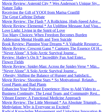
Movie Review: Asteroid City * Wes Anderson’s Unique Sty...
Nature Talks
Receiving the Gift of YOQI from Marisa Cranfill
The Great Caffeine Debate
Movie Review: The Flash * A Rollicking, High-Speed Adve...
Movie Review: Elemental * An Uplifting Message And Visu...
Love Light: Living in the Spirit of Love
Too Many Choices: When Freedom Becomes Burden
Addressing Mental Health and Teen Suicide
Book Review: Planning Your Dreams * A Valuable Resource...
Movie Review: Crescent Gang * Captures The Essence Of H...
“Never Alone” A Solo Arctic Survival Journe...
Review: Hailey’s On It * Incredibly Fun And Enter...
Flower Fields
Movie Review: Spider-Man: Across the Spider-Verse * Min...
“Never Alone” A Solo Arctic Survival Journe...
Obesity: Shifting the Balance of Hunger and Satisfacti...
Movie Review: Shooting Stars * So Motivational, Relatab...
Good Plants and Bad Plants
Enhancing Your Podcast Experience: How to Add Video to ...
Business Continuity, The Legal Team, and Community Resi...
Vibrant Energy: A Functional Medicine Approach
Movie Review: The Little Mermaid * An Absolute Triumph,...
Methylation: Why is Everyone so Excited?
Radical Knowledge Management and Unlocking Innovation &...