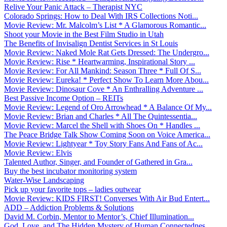
Relive Your Panic Attack – Therapist NYC
Colorado Springs: How to Deal With IRS Collections Noti...
Movie Review: Mr. Malcolm’s List * A Glamorous Romantic...
Shoot your Movie in the Best Film Studio in Utah
The Benefits of Invisalign Dentist Services in St Louis
Movie Review: Naked Mole Rat Gets Dressed: The Undergro...
Movie Review: Rise * Heartwarming, Inspirational Story ...
Movie Review: For All Mankind: Season Three * Full Of S...
Movie Review: Eureka! * Perfect Show To Learn More Abou...
Movie Review: Dinosaur Cove * An Enthralling Adventure ...
Best Passive Income Option – REITs
Movie Review: Legend of Oro Arrowhead * A Balance Of My...
Movie Review: Brian and Charles * All The Quintessentia...
Movie Review: Marcel the Shell with Shoes On * Handles ...
The Peace Bridge Talk Show Coming Soon on Voice America...
Movie Review: Lightyear * Toy Story Fans And Fans of Ac...
Movie Review: Elvis
Talented Author, Singer, and Founder of Gathered in Gra...
Buy the best incubator monitoring system
Water-Wise Landscaping
Pick up your favorite tops – ladies outwear
Movie Review: KIDS FIRST! Converses With Air Bud Entert...
ADD – Addiction Problems & Solutions
David M. Corbin, Mentor to Mentor’s, Chief Illumination...
God, Love, and The Hidden Mystery of Human Connectednes...