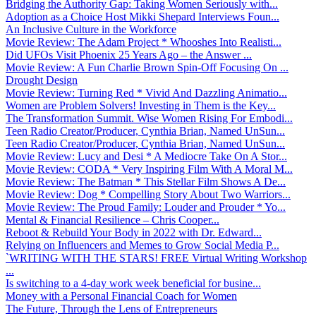
Bridging the Authority Gap: Taking Women Seriously with...
Adoption as a Choice Host Mikki Shepard Interviews Foun...
An Inclusive Culture in the Workforce
Movie Review: The Adam Project * Whooshes Into Realisti...
Did UFOs Visit Phoenix 25 Years Ago – the Answer ...
Movie Review: A Fun Charlie Brown Spin-Off Focusing On ...
Drought Design
Movie Review: Turning Red * Vivid And Dazzling Animatio...
Women are Problem Solvers! Investing in Them is the Key...
The Transformation Summit. Wise Women Rising For Embodi...
Teen Radio Creator/Producer, Cynthia Brian, Named UnSun...
Teen Radio Creator/Producer, Cynthia Brian, Named UnSun...
Movie Review: Lucy and Desi * A Mediocre Take On A Stor...
Movie Review: CODA * Very Inspiring Film With A Moral M...
Movie Review: The Batman * This Stellar Film Shows A De...
Movie Review: Dog * Compelling Story About Two Warriors...
Movie Review: The Proud Family: Louder and Prouder * Yo...
Mental & Financial Resilience – Chris Cooper...
Reboot & Rebuild Your Body in 2022 with Dr. Edward...
Relying on Influencers and Memes to Grow Social Media P...
`WRITING WITH THE STARS! FREE Virtual Writing Workshop
...
Is switching to a 4-day work week beneficial for busine...
Money with a Personal Financial Coach for Women
The Future, Through the Lens of Entrepreneurs