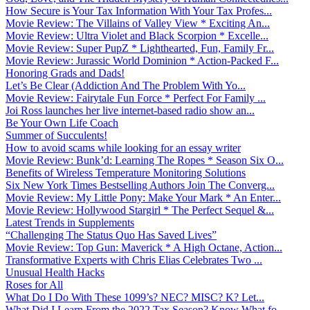
How Secure is Your Tax Information With Your Tax Profes...
Movie Review: The Villains of Valley View * Exciting An...
Movie Review: Ultra Violet and Black Scorpion * Excelle...
Movie Review: Super PupZ * Lighthearted, Fun, Family Fr...
Movie Review: Jurassic World Dominion * Action-Packed F...
Honoring Grads and Dads!
Let’s Be Clear (Addiction And The Problem With Yo...
Movie Review: Fairytale Fun Force * Perfect For Family ...
Joi Ross launches her live internet-based radio show an...
Be Your Own Life Coach
Summer of Succulents!
How to avoid scams while looking for an essay writer
Movie Review: Bunk’d: Learning The Ropes * Season Six O...
Benefits of Wireless Temperature Monitoring Solutions
Six New York Times Bestselling Authors Join The Converg...
Movie Review: My Little Pony: Make Your Mark * An Enter...
Movie Review: Hollywood Stargirl * The Perfect Sequel &...
Latest Trends in Supplements
“Challenging The Status Quo Has Saved Lives”
Movie Review: Top Gun: Maverick * A High Octane, Action...
Transformative Experts with Chris Elias Celebrates Two ...
Unusual Health Hacks
Roses for All
What Do I Do With These 1099’s? NEC? MISC? K? Let...
What Did I Learn From the 2022 Tax Season? Know What fo...