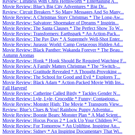
Review: Limitless With Chris Hemsworth * Entertaining A...
Movie Review: Blue’s Big City Adventures * Big Dr...
Review: Circuit Breakers * So Many Messages And So Many...
Movie Review: A Christmas Story Christmas * The Long-Aw...
Movie Review: Salvatore: Shoemaker of Dreams * Inspirin...
Movie Review: The Santa Clauses * The Perfect Show To W...
Movie Review: Transformers: Earthspark * An Action-Pack...
Movie Review: The Pay Day * A Supremely Well-Shot Enter...
Movie Review: Jurassic World: Camp Cretaceous Hidden Ad...
Movie Review: Black Panther: Wakanda Forever * The Beau...
Autumn Aromas
Movie Review: Honk * Honk Should Be Required Watching F...
Movie Review: A Family Matters Christmas * The “Switch-...
Movie Review: Gratitude Revealed * A Thought-Provoking ...
Movie Review: The School for Good and Evil * Explores T...
Movie Review: Black Adam * Action-Packed Movie With Ins...
Fall Harvest!
Movie Review: Catherine Called Birdy * Tackles Gender N...
Movie Review: Lyle, Lyle, Crocodile * Funny; Contagious...
Movie Review: Monster High: The Movie * Transports View...
Review: Blue’s Clues & You! Rainbow Puppy Adventur...
Movie Review: Boonie Bears: Monster Plan * A Mad Scient...
Movie Review: Hocus Pocus 2 * Lock Up Your Children ...
Movie Review: For Tomorrow * An Uplifting, Inspiring An...
Movie Review: Sidney * An Inspiring Documentary That Wi...