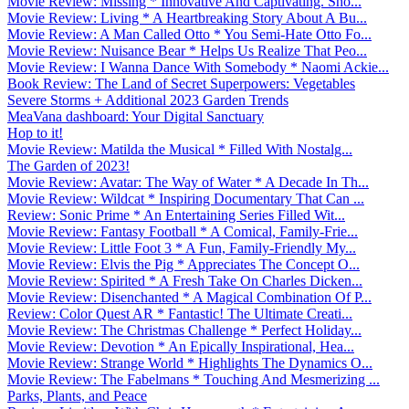
Movie Review: Missing * Innovative And Captivating. Sho...
Movie Review: Living * A Heartbreaking Story About A Bu...
Movie Review: A Man Called Otto * You Semi-Hate Otto Fo...
Movie Review: Nuisance Bear * Helps Us Realize That Peo...
Movie Review: I Wanna Dance With Somebody * Naomi Ackie...
Book Review: The Land of Secret Superpowers: Vegetables
Severe Storms + Additional 2023 Garden Trends
MeaVana dashboard: Your Digital Sanctuary
Hop to it!
Movie Review: Matilda the Musical * Filled With Nostalg...
The Garden of 2023!
Movie Review: Avatar: The Way of Water * A Decade In Th...
Movie Review: Wildcat * Inspiring Documentary That Can ...
Review: Sonic Prime * An Entertaining Series Filled Wit...
Movie Review: Fantasy Football * A Comical, Family-Frie...
Movie Review: Little Foot 3 * A Fun, Family-Friendly My...
Movie Review: Elvis the Pig * Appreciates The Concept O...
Movie Review: Spirited * A Fresh Take On Charles Dicken...
Movie Review: Disenchanted * A Magical Combination Of P...
Review: Color Quest AR * Fantastic! The Ultimate Creati...
Movie Review: The Christmas Challenge * Perfect Holiday...
Movie Review: Devotion * An Epically Inspirational, Hea...
Movie Review: Strange World * Highlights The Dynamics O...
Movie Review: The Fabelmans * Touching And Mesmerizing ...
Parks, Plants, and Peace