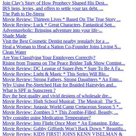
Join Clay’s Story of How Prophecy Shaped His Dest...
IRS liens, levies, and offers to settle your tax debt. ...
The Path to De-Stress
Movie Review: Thirteen Lives * Based On The True Story ...
Movie Review: Luck * Great Characters, Fantastical Sett...
Adventureholic: Bringing adventure into your life ̵...
Shade Made
Visit the Best Cosmetic Dentist nearby regularly for a ...
Heal a Woman to Heal a Nation Co-Founder Joins Living S...
Clean Water
Are You Classifying Your Employees Correctly?
Rising from Trauma on The Peace Bridge Talk Show Coming...
Movie Review: DC League of Super-Pets * Sure To Be A Fa...
Movie Review: Light & Magic * This Series Will Blo...
Movie Review: Strong Fathers, Strong Daughters * An Emo...
Why Using Pre-Stretched Hair for Braided Hairstyles and...
What is SPF in Sunscreen ?
Buy the best quality and vivid designs of wholesale dre...
Movie Review: High School Musical: The Musical: The S...
Movie Review: Jurassic World Camp Cretaceous Season 5 *...
Movie Review: Zombies 3 * This Zombie-Filled, Beastly, ...
Why consider using Medication Temperature?
Movie Review: Into Flight Once More * An Engaging, Educ...
Movie Review: Gabby Giffords Won’t Back Down * Beautifu...
Movie Review: KIDS FIRST! JOINS KENN VISELMAN &