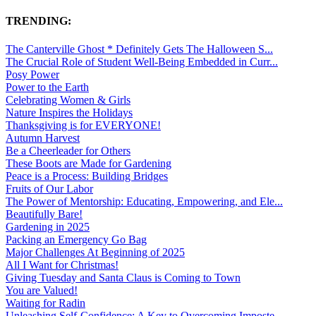
TRENDING:
The Canterville Ghost * Definitely Gets The Halloween S...
The Crucial Role of Student Well-Being Embedded in Curr...
Posy Power
Power to the Earth
Celebrating Women & Girls
Nature Inspires the Holidays
Thanksgiving is for EVERYONE!
Autumn Harvest
Be a Cheerleader for Others
These Boots are Made for Gardening
Peace is a Process: Building Bridges
Fruits of Our Labor
The Power of Mentorship: Educating, Empowering, and Ele...
Beautifully Bare!
Gardening in 2025
Packing an Emergency Go Bag
Major Challenges At Beginning of 2025
All I Want for Christmas!
Giving Tuesday and Santa Claus is Coming to Town
You are Valued!
Waiting for Radin
Unleashing Self-Confidence: A Key to Overcoming Imposte...