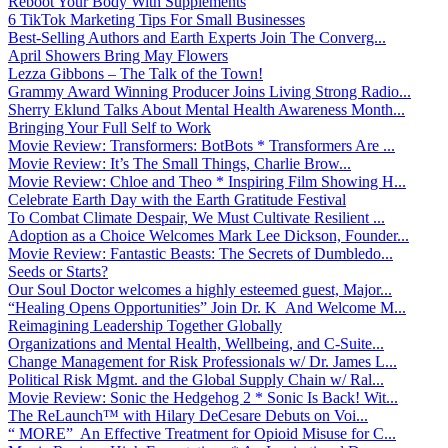
Reboot Your Body With Supplements
6 TikTok Marketing Tips For Small Businesses
Best-Selling Authors and Earth Experts Join The Converg...
April Showers Bring May Flowers
Lezza Gibbons – The Talk of the Town!
Grammy Award Winning Producer Joins Living Strong Radio...
Sherry Eklund Talks About Mental Health Awareness Month...
Bringing Your Full Self to Work
Movie Review: Transformers: BotBots * Transformers Are ...
Movie Review: It’s The Small Things, Charlie Brow...
Movie Review: Chloe and Theo * Inspiring Film Showing H...
Celebrate Earth Day with the Earth Gratitude Festival
To Combat Climate Despair, We Must Cultivate Resilient ...
Adoption as a Choice Welcomes Mark Lee Dickson, Founder...
Movie Review: Fantastic Beasts: The Secrets of Dumbledo...
Seeds or Starts?
Our Soul Doctor welcomes a highly esteemed guest, Major...
“Healing Opens Opportunities” Join Dr. K And Welcome M...
Reimagining Leadership Together Globally
Organizations and Mental Health, Wellbeing, and C-Suite...
Change Management for Risk Professionals w/ Dr. James L...
Political Risk Mgmt. and the Global Supply Chain w/ Ral...
Movie Review: Sonic the Hedgehog 2 * Sonic Is Back! Wit...
The ReLaunch™ with Hilary DeCesare Debuts on Voi...
“ MORE” An Effective Treatment for Opioid Misuse for C...