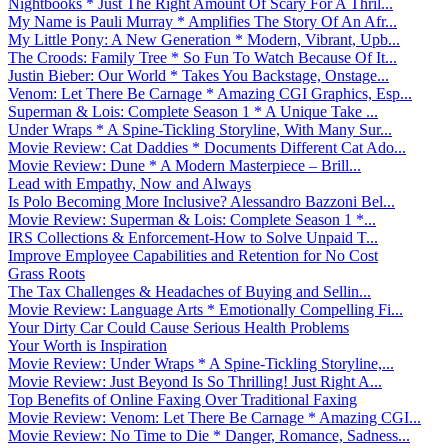
Nightbooks * Just The Right Amount Of Scary For A Thril...
My Name is Pauli Murray * Amplifies The Story Of An Afr...
My Little Pony: A New Generation * Modern, Vibrant, Upb...
The Croods: Family Tree * So Fun To Watch Because Of It...
Justin Bieber: Our World * Takes You Backstage, Onstage...
Venom: Let There Be Carnage * Amazing CGI Graphics, Esp...
Superman & Lois: Complete Season 1 * A Unique Take ...
Under Wraps * A Spine-Tickling Storyline, With Many Sur...
Movie Review: Cat Daddies * Documents Different Cat Ado...
Movie Review: Dune * A Modern Masterpiece – Brill...
Lead with Empathy, Now and Always
Is Polo Becoming More Inclusive? Alessandro Bazzoni Bel...
Movie Review: Superman & Lois: Complete Season 1 *...
IRS Collections & Enforcement-How to Solve Unpaid T...
Improve Employee Capabilities and Retention for No Cost
Grass Roots
The Tax Challenges & Headaches of Buying and Sellin...
Movie Review: Language Arts * Emotionally Compelling Fi...
Your Dirty Car Could Cause Serious Health Problems
Your Worth is Inspiration
Movie Review: Under Wraps * A Spine-Tickling Storyline,...
Movie Review: Just Beyond Is So Thrilling! Just Right A...
Top Benefits of Online Faxing Over Traditional Faxing
Movie Review: Venom: Let There Be Carnage * Amazing CGI...
Movie Review: No Time to Die * Danger, Romance, Sadness...