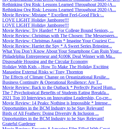
Rethinking Org Risk: Lessons Learned Throughout 2020 (A...
Rethinking Org Risk: Lessons Learned Throughout 2020 (A...
Movie Review: Mixtape * Excellent Feel-Good Flick ̵...
LOVE LIGHT Holiday Jamboree!!!
LOVE LIGHT Holiday Jamboree!!!
Movie Review: Try Harder! * For College Bound Seniors, ...
Movie Review: Christmas with The Chosen: The Messengers...
Movie Review: Christmas Again * Imagine Your Craziest C...
Movie Review: Harriet the Spy * A Sweet Series Bringing...
What You Don’t Know About Your Smartphone Can Ruin Your...
Philadelphia Entrepreneur and $100K Deal Winner with Ma...
Disposable Housing and the Circular Economy
Holiday With Kids – How To Make The Holiday Exciting
Managing External Risks w/ Tony Thornton
The Effects of Climate Change on Organizational Resilie...
Business Continuity & Operational Resilience: Are T...
Movie Review: Back to the Outback * Perfectly Paced Hum...
The 7 Psychological Benefits of Students Eating Breakfa...
2021 Top 10 Interviews on Innovating Leadership, Co-cre...
Movie Review: 14 Peaks: Nothing is Impossible * Intense...
Opportunities in the BCM Industry to be Stay Relevant!
Birds of All Feathers: Doing Diversity & Inclusion ...
Opportunities in the BCM Industry to be Stay Relevant!
Grateful Gardener
Movie Review: Encanto * Amazing Film Filled With Great ...