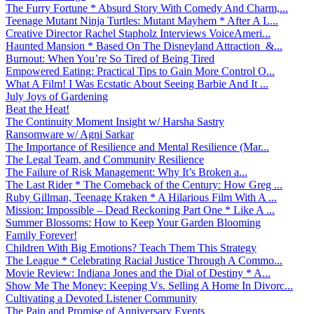
The Furry Fortune * Absurd Story With Comedy And Charm,...
Teenage Mutant Ninja Turtles: Mutant Mayhem * After A L...
Creative Director Rachel Stapholz Interviews VoiceAmeri...
Haunted Mansion * Based On The Disneyland Attraction &...
Burnout: When You’re So Tired of Being Tired
Empowered Eating: Practical Tips to Gain More Control O...
What A Film! I Was Ecstatic About Seeing Barbie And It ...
July Joys of Gardening
Beat the Heat!
The Continuity Moment Insight w/ Harsha Sastry
Ransomware w/ Agni Sarkar
The Importance of Resilience and Mental Resilience (Mar...
The Legal Team, and Community Resilience
The Failure of Risk Management: Why It’s Broken a...
The Last Rider * The Comeback of the Century: How Greg ...
Ruby Gillman, Teenage Kraken * A Hilarious Film With A ...
Mission: Impossible – Dead Reckoning Part One * Like A ...
Summer Blossoms: How to Keep Your Garden Blooming
Family Forever!
Children With Big Emotions? Teach Them This Strategy
The League * Celebrating Racial Justice Through A Commo...
Movie Review: Indiana Jones and the Dial of Destiny * A...
Show Me The Money: Keeping Vs. Selling A Home In Divorc...
Cultivating a Devoted Listener Community
The Pain and Promise of Anniversary Events