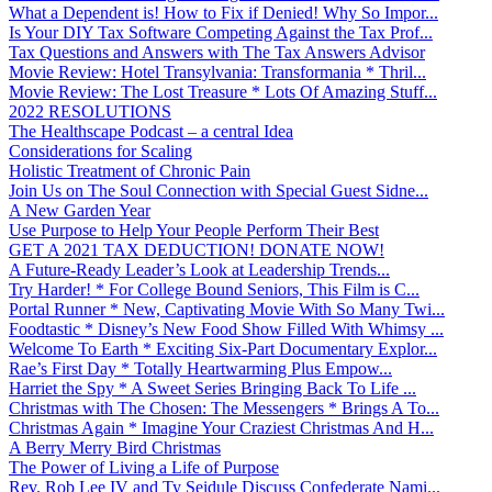
What a Dependent is! How to Fix if Denied! Why So Impor...
Is Your DIY Tax Software Competing Against the Tax Prof...
Tax Questions and Answers with The Tax Answers Advisor
Movie Review: Hotel Transylvania: Transformania * Thril...
Movie Review: The Lost Treasure * Lots Of Amazing Stuff...
2022 RESOLUTIONS
The Healthscape Podcast – a central Idea
Considerations for Scaling
Holistic Treatment of Chronic Pain
Join Us on The Soul Connection with Special Guest Sidne...
A New Garden Year
Use Purpose to Help Your People Perform Their Best
GET A 2021 TAX DEDUCTION! DONATE NOW!
A Future-Ready Leader’s Look at Leadership Trends...
Try Harder! * For College Bound Seniors, This Film is C...
Portal Runner * New, Captivating Movie With So Many Twi...
Foodtastic * Disney’s New Food Show Filled With Whimsy ...
Welcome To Earth * Exciting Six-Part Documentary Explor...
Rae’s First Day * Totally Heartwarming Plus Empow...
Harriet the Spy * A Sweet Series Bringing Back To Life ...
Christmas with The Chosen: The Messengers * Brings A To...
Christmas Again * Imagine Your Craziest Christmas And H...
A Berry Merry Bird Christmas
The Power of Living a Life of Purpose
Rev. Rob Lee IV and Ty Seidule Discuss Confederate Nami...