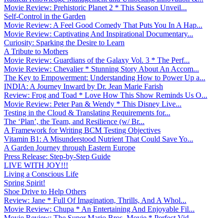
Movie Review: Prehistoric Planet 2 * This Season Unveil...
Self-Control in the Garden
Movie Review: A Feel Good Comedy That Puts You In A Hap...
Movie Review: Captivating And Inspirational Documentary...
Curiosity: Sparking the Desire to Learn
A Tribute to Mothers
Movie Review: Guardians of the Galaxy Vol. 3 * The Perf...
Movie Review: Chevalier * Stunning Story About An Accom...
The Key to Empowerment: Understanding How to Power Up a...
INDIA: A Journey Inward by Dr. Jean Marie Farish
Review: Frog and Toad * Love How This Show Reminds Us O...
Movie Review: Peter Pan & Wendy * This Disney Live...
Testing in the Cloud & Translating Requirements for...
The ‘Plan’, the Team, and Resilience (w/ Br...
A Framework for Writing BCM Testing Objectives
Vitamin B1: A Misunderstood Nutrient That Could Save Yo...
A Garden Journey through Eastern Europe
Press Release: Step-by-Step Guide
LIVE WITH JOY!!!
Living a Conscious Life
Spring Spirit!
Shoe Drive to Help Others
Review: Jane * Full Of Imagination, Thrills, And A Whol...
Movie Review: Chupa * An Entertaining And Enjoyable Fil...
Movie Review: The Super Mario Bros. Movie * Perfect Vid...