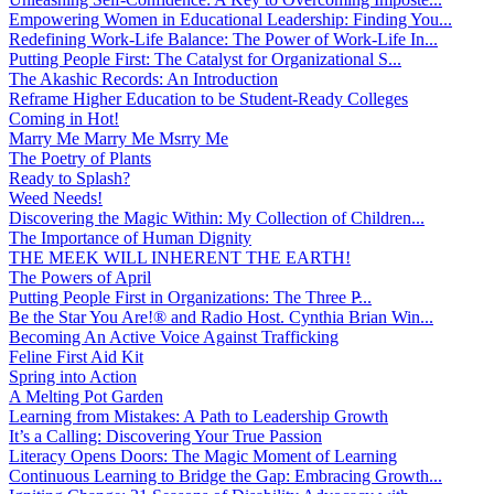
Empowering Women in Educational Leadership: Finding You...
Redefining Work-Life Balance: The Power of Work-Life In...
Putting People First: The Catalyst for Organizational S...
The Akashic Records: An Introduction
Reframe Higher Education to be Student-Ready Colleges
Coming in Hot!
Marry Me Marry Me Msrry Me
The Poetry of Plants
Ready to Splash?
Weed Needs!
Discovering the Magic Within: My Collection of Children...
The Importance of Human Dignity
THE MEEK WILL INHERENT THE EARTH!
The Powers of April
Putting People First in Organizations: The Three P̵...
Be the Star You Are!® and Radio Host. Cynthia Brian Win...
Becoming An Active Voice Against Trafficking
Feline First Aid Kit
Spring into Action
A Melting Pot Garden
Learning from Mistakes: A Path to Leadership Growth
It’s a Calling: Discovering Your True Passion
Literacy Opens Doors: The Magic Moment of Learning
Continuous Learning to Bridge the Gap: Embracing Growth...