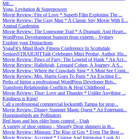
ME...
Yoga, Levitation & Superpowers
Movie Review: Fire of Love * Superb Film Exploring The ...
Movie Review: The Gray Man * A Classic Spy Movie With E...
Animal Gardening
Movie Review: The Lonesome Trail * A Dramatic And Heart...
WordPress Development Support from experts – Sydney
Explore your Distractions
YogaFit’s Mind Body Fitness Conference In Scottsdale
SeniorsSTRAIGHTTalk Celebrates Mitzi Perdue, Author, Hu...
Movie Review: Paws of Fury: The Legend of Hank * An Act...
Movie Review: Hallelujah, Leonard Cohen, A Journey, A S...
Movie Review: Where the Crawdads Sing * A Must See Comi...
Movie Review: Mrs. Harris Goes To Paris * An Exciting F...
Perks of hiring a professional WordPress Developer Bris...
Transform Relationship Conflicts & Heal Childhood ...
Movie Review: Thor: Love and Thunder * Unlike Anything ...
Kindness is King!
Call a professional commercial locksmith Tampa for prop...
Movie Review: Disney Summer Magic Quest * An Entertaini...
Hummingbirds are Pollinators
Bed bugs and box elder bugs control – Utah
A variety of shoe options – Shopify Drop shippers in th...
Movie Review: Minions: The Rise of Gru * Even The Best ...
Movie Review: Accepted * Unique And Intriguing Look At ...