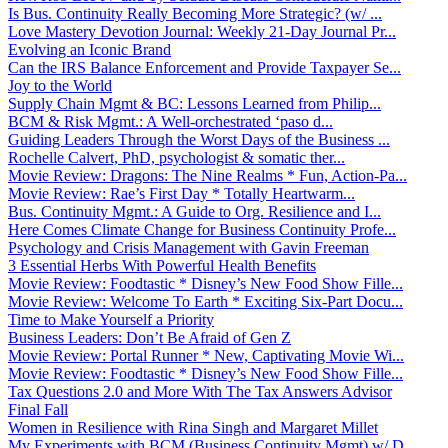
Is Bus. Continuity Really Becoming More Strategic? (w/ ...
Love Mastery Devotion Journal: Weekly 21-Day Journal Pr...
Evolving an Iconic Brand
Can the IRS Balance Enforcement and Provide Taxpayer Se...
Joy to the World
Supply Chain Mgmt & BC: Lessons Learned from Philip...
BCM & Risk Mgmt.: A Well-orchestrated ‘paso d...
Guiding Leaders Through the Worst Days of the Business ...
Rochelle Calvert, PhD, psychologist & somatic ther...
Movie Review: Dragons: The Nine Realms * Fun, Action-Pa...
Movie Review: Rae’s First Day * Totally Heartwarm...
Bus. Continuity Mgmt.: A Guide to Org. Resilience and I...
Here Comes Climate Change for Business Continuity Profe...
Psychology and Crisis Management with Gavin Freeman
3 Essential Herbs With Powerful Health Benefits
Movie Review: Foodtastic * Disney’s New Food Show Fille...
Movie Review: Welcome To Earth * Exciting Six-Part Docu...
Time to Make Yourself a Priority
Business Leaders: Don’t Be Afraid of Gen Z
Movie Review: Portal Runner * New, Captivating Movie Wi...
Movie Review: Foodtastic * Disney’s New Food Show Fille...
Tax Questions 2.0 and More With The Tax Answers Advisor
Final Fall
Women in Resilience with Rina Singh and Margaret Millet
My Experiments with BCM (Business Continuity Mgmt) w/ D...