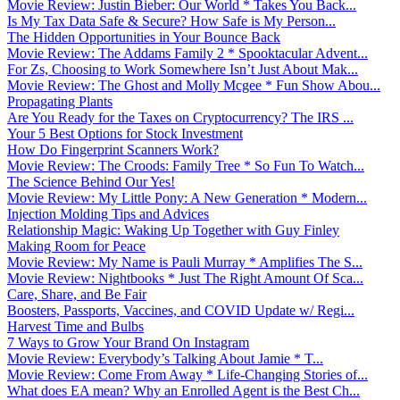
Movie Review: Justin Bieber: Our World * Takes You Back...
Is My Tax Data Safe & Secure? How Safe is My Person...
The Hidden Opportunities in Your Bounce Back
Movie Review: The Addams Family 2 * Spooktacular Advent...
For Zs, Choosing to Work Somewhere Isn’t Just About Mak...
Movie Review: The Ghost and Molly Mcgee * Fun Show Abou...
Propagating Plants
Are You Ready for the Taxes on Cryptocurrency? The IRS ...
Your 5 Best Options for Stock Investment
How Do Fingerprint Scanners Work?
Movie Review: The Croods: Family Tree * So Fun To Watch...
The Science Behind Our Yes!
Movie Review: My Little Pony: A New Generation * Modern...
Injection Molding Tips and Advices
Relationship Magic: Waking Up Together with Guy Finley
Making Room for Peace
Movie Review: My Name is Pauli Murray * Amplifies The S...
Movie Review: Nightbooks * Just The Right Amount Of Sca...
Care, Share, and Be Fair
Boosters, Passports, Vaccines, and COVID Update w/ Regi...
Harvest Time and Bulbs
7 Ways to Grow Your Brand On Instagram
Movie Review: Everybody’s Talking About Jamie * T...
Movie Review: Come From Away * Life-Changing Stories of...
What does EA mean? Why an Enrolled Agent is the Best Ch...