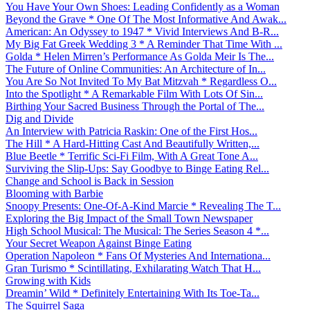
You Have Your Own Shoes: Leading Confidently as a Woman
Beyond the Grave * One Of The Most Informative And Awak...
American: An Odyssey to 1947 * Vivid Interviews And B-R...
My Big Fat Greek Wedding 3 * A Reminder That Time With ...
Golda * Helen Mirren’s Performance As Golda Meir Is The...
The Future of Online Communities: An Architecture of In...
You Are So Not Invited To My Bat Mitzvah * Regardless O...
Into the Spotlight * A Remarkable Film With Lots Of Sin...
Birthing Your Sacred Business Through the Portal of The...
Dig and Divide
An Interview with Patricia Raskin: One of the First Hos...
The Hill * A Hard-Hitting Cast And Beautifully Written,...
Blue Beetle * Terrific Sci-Fi Film, With A Great Tone A...
Surviving the Slip-Ups: Say Goodbye to Binge Eating Rel...
Change and School is Back in Session
Blooming with Barbie
Snoopy Presents: One-Of-A-Kind Marcie * Revealing The T...
Exploring the Big Impact of the Small Town Newspaper
High School Musical: The Musical: The Series Season 4 *...
Your Secret Weapon Against Binge Eating
Operation Napoleon * Fans Of Mysteries And Internationa...
Gran Turismo * Scintillating, Exhilarating Watch That H...
Growing with Kids
Dreamin’ Wild * Definitely Entertaining With Its Toe-Ta...
The Squirrel Saga