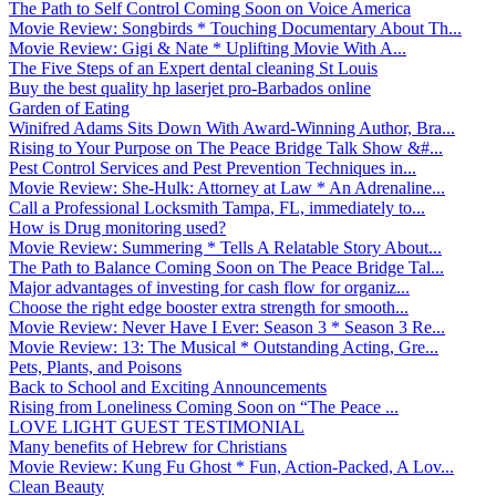
The Path to Self Control Coming Soon on Voice America
Movie Review: Songbirds * Touching Documentary About Th...
Movie Review: Gigi & Nate * Uplifting Movie With A...
The Five Steps of an Expert dental cleaning St Louis
Buy the best quality hp laserjet pro-Barbados online
Garden of Eating
Winifred Adams Sits Down With Award-Winning Author, Bra...
Rising to Your Purpose on The Peace Bridge Talk Show &#...
Pest Control Services and Pest Prevention Techniques in...
Movie Review: She-Hulk: Attorney at Law * An Adrenaline...
Call a Professional Locksmith Tampa, FL, immediately to...
How is Drug monitoring used?
Movie Review: Summering * Tells A Relatable Story About...
The Path to Balance Coming Soon on The Peace Bridge Tal...
Major advantages of investing for cash flow for organiz...
Choose the right edge booster extra strength for smooth...
Movie Review: Never Have I Ever: Season 3 * Season 3 Re...
Movie Review: 13: The Musical * Outstanding Acting, Gre...
Pets, Plants, and Poisons
Back to School and Exciting Announcements
Rising from Loneliness Coming Soon on “The Peace ...
LOVE LIGHT GUEST TESTIMONIAL
Many benefits of Hebrew for Christians
Movie Review: Kung Fu Ghost * Fun, Action-Packed, A Lov...
Clean Beauty