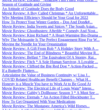
Season of Gratitude and Giving
An Attitude of Gratitude Does the Body Good
Movie Review: A Boy Called Christmas * An Unforgettable...
Why Meeting Efficiency Should be Your Goal for 2022
How To Protect Your Winter Garden – Dos And Don&#...
Movie Review: India Sweets and Spices * The South Asian...
Movie Review: Ghostbusters: Afterlife * Comedy And Nost...
Movie Review: King Richard * A Heart-Warming Bio-Drama ...
Why The Moissanite Is The Perfect Engagement Ring For W...
Moving the Needle for Your Organization
Movie Review: A Gift From Bob * A Holiday Story With A ...
Movie Review: The End of Blindness * Beautiful Moving R...
Movie Review: Belfast * The Equivalent Of A Stormy, Rai...
Movie Review: Fitch * A Sole Human Survivor, A Lovable ...
Movie Review: Clifford the Big Red Dog * Action-Packed,...
If a Butterfly Flutters…
Articulating the Value of Business Continuity w/ Lisa J...
COVID Related Healthcare Benefit Changes – What H...
Honesty is a Muscle You have to Work At to Be Good At
Movie Review: The Electrical Life of Louis Wain* Intens...
Movie Review: Gabby’s Dollhouse: Season 3 * A Must See ...
Movie Review: Eternals * An Action Filled Blockbuster T...
How To Get Organized With Your Medications
Movie Review: The Mustangs: America’s Wild Horses...