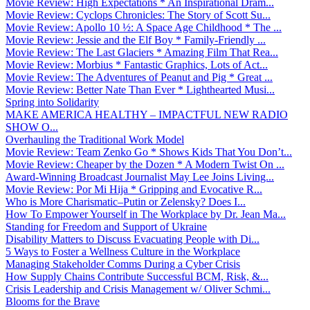
Movie Review: High Expectations * An Inspirational Dram...
Movie Review: Cyclops Chronicles: The Story of Scott Su...
Movie Review: Apollo 10 ½: A Space Age Childhood * The ...
Movie Review: Jessie and the Elf Boy * Family-Friendly ...
Movie Review: The Last Glaciers * Amazing Film That Rea...
Movie Review: Morbius * Fantastic Graphics, Lots of Act...
Movie Review: The Adventures of Peanut and Pig * Great ...
Movie Review: Better Nate Than Ever * Lighthearted Musi...
Spring into Solidarity
MAKE AMERICA HEALTHY – IMPACTFUL NEW RADIO
SHOW O...
Overhauling the Traditional Work Model
Movie Review: Team Zenko Go * Shows Kids That You Don’t...
Movie Review: Cheaper by the Dozen * A Modern Twist On ...
Award-Winning Broadcast Journalist May Lee Joins Living...
Movie Review: Por Mi Hija * Gripping and Evocative R...
Who is More Charismatic–Putin or Zelensky? Does I...
How To Empower Yourself in The Workplace by Dr. Jean Ma...
Standing for Freedom and Support of Ukraine
Disability Matters to Discuss Evacuating People with Di...
5 Ways to Foster a Wellness Culture in the Workplace
Managing Stakeholder Comms During a Cyber Crisis
How Supply Chains Contribute Successful BCM, Risk, &...
Crisis Leadership and Crisis Management w/ Oliver Schmi...
Blooms for the Brave