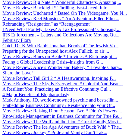
Movie Review: Big Nate * Wonderful Characters, Amazing ...
Movie Review: Blacklight * Thrilling, Fast-Paced, Intri...
Movie Review: Uncharted * Based On The Videogame, You N...
Movie Review: Reel Monsters * An Adventure-Filled Film ...
Rebranding “Resignation” as “Reengagement”
I Need What For My Taxes? A Tax Professional? Choosing ...
IRS Enforcement – Letters and Collections Are Moving Qu...
February Flora
Catch Dr. K With Rabbi Jonathan Bernis of The Jewish Vo...
Preparing for the Unexpected host Alex Fullick, to air ...
Movie Review: Blues on Beale * Provides A Rich Insight ...
Facing a Global Leadership Crisis–Insights from G...
Movie Review: Alice’s Wonderland Bakery * Lovable Chara...
Share the Love!
Movie Review: Tall Girl 2 * A Heartwarming, Inspiring F...
Movie Review: The Sky Is Everywhere * Colorful And Beau...
A Resilient You: Practicing an Effective Continuity Cul...
4 Major Benefits of Blepharoplasty
Mark Anthony, JD, world-renowned psychic and bestsellin...
Embedding Business Continuity / Resilience into your Or...
Movie Review: Raising Dion: Season Two * Dion’s Powers ...
Knowledge Management in Business Continuity for True Re...
Movie Review: The Wolf and the Lion * Great Family Movi...
Movie Review: The Ice Age Adventures of Buck Wild * The...
Movie Review: Jockey * Pride and Vanity Don’t Tak...