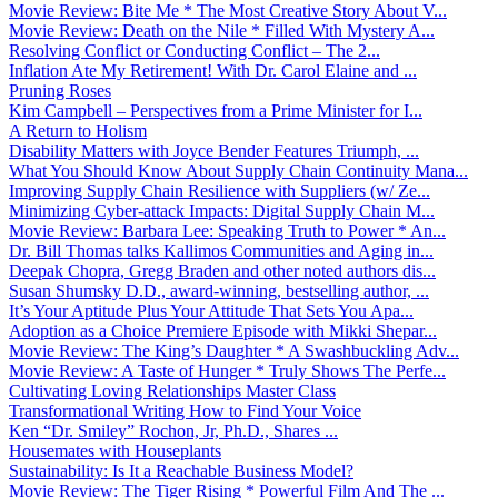
Movie Review: Bite Me * The Most Creative Story About V...
Movie Review: Death on the Nile * Filled With Mystery A...
Resolving Conflict or Conducting Conflict – The 2...
Inflation Ate My Retirement! With Dr. Carol Elaine and ...
Pruning Roses
Kim Campbell – Perspectives from a Prime Minister for I...
A Return to Holism
Disability Matters with Joyce Bender Features Triumph, ...
What You Should Know About Supply Chain Continuity Mana...
Improving Supply Chain Resilience with Suppliers (w/ Ze...
Minimizing Cyber-attack Impacts: Digital Supply Chain M...
Movie Review: Barbara Lee: Speaking Truth to Power * An...
Dr. Bill Thomas talks Kallimos Communities and Aging in...
Deepak Chopra, Gregg Braden and other noted authors dis...
Susan Shumsky D.D., award-winning, bestselling author, ...
It’s Your Aptitude Plus Your Attitude That Sets You Apa...
Adoption as a Choice Premiere Episode with Mikki Shepar...
Movie Review: The King’s Daughter * A Swashbuckling Adv...
Movie Review: A Taste of Hunger * Truly Shows The Perfe...
Cultivating Loving Relationships Master Class
Transformational Writing How to Find Your Voice
Ken “Dr. Smiley” Rochon, Jr, Ph.D., Shares ...
Housemates with Houseplants
Sustainability: Is It a Reachable Business Model?
Movie Review: The Tiger Rising * Powerful Film And The ...