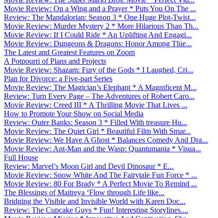
Movie Review: On a Wing and a Prayer * Puts You On The ...
Review: The Mandalorian: Season 3 * One Huge Plot-Twist...
Movie Review: Murder Mystery 2 * More Hilarious Than Th...
Movie Review: If I Could Ride * An Uplifting And Engagi...
Movie Review: Dungeons & Dragons: Honor Among Thie...
The Latest and Greatest Features on Zoom
A Potpourri of Plans and Projects
Movie Review: Shazam: Fury of the Gods * I Laughed, Cri...
Plan for Divorce: a Five-part Series
Movie Review: The Magician’s Elephant * A Magnificent M...
Review: Turn Every Page – The Adventures of Robert Caro...
Movie Review: Creed III * A Thrilling Movie That Lives ...
How to Promote Your Show on Social Media
Review: Outer Banks: Season 3 * Filled With treasure Hu...
Movie Review: The Quiet Girl * Beautiful Film With Smar...
Movie Review: We Have A Ghost * Balances Comedy And Dra...
Movie Review: Ant-Man and the Wasp: Quantumania * Visua...
Full House
Review: Marvel’s Moon Girl and Devil Dinosaur * E...
Movie Review: Snow White And The Fairytale Fun Force * ...
Movie Review: 80 For Brady * A Perfect Movie To Remind ...
The Blessings of Maitreya ‘Flow through Life like...
Bridging the Visible and Invisible World with Karen Doc...
Review: The Cupcake Guys * Fun! Interesting Storylines....