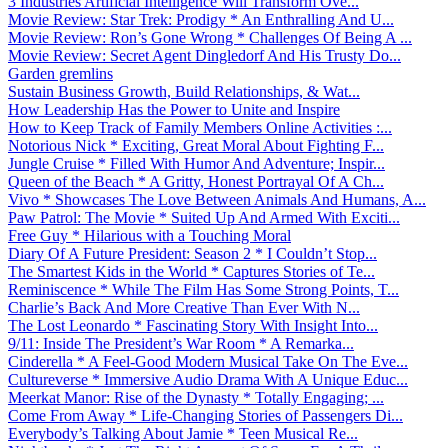
3 Industries Artificial Intelligence Will Transform Ove...
Movie Review: Star Trek: Prodigy * An Enthralling And U...
Movie Review: Ron’s Gone Wrong * Challenges Of Being A ...
Movie Review: Secret Agent Dingledorf And His Trusty Do...
Garden gremlins
Sustain Business Growth, Build Relationships, & Wat...
How Leadership Has the Power to Unite and Inspire
How to Keep Track of Family Members Online Activities :...
Notorious Nick * Exciting, Great Moral About Fighting F...
Jungle Cruise * Filled With Humor And Adventure; Inspir...
Queen of the Beach * A Gritty, Honest Portrayal Of A Ch...
Vivo * Showcases The Love Between Animals And Humans, A...
Paw Patrol: The Movie * Suited Up And Armed With Exciti...
Free Guy * Hilarious with a Touching Moral
Diary Of A Future President: Season 2 * I Couldn’t Stop...
The Smartest Kids in the World * Captures Stories of Te...
Reminiscence * While The Film Has Some Strong Points, T...
Charlie’s Back And More Creative Than Ever With N...
The Lost Leonardo * Fascinating Story With Insight Into...
9/11: Inside The President’s War Room * A Remarka...
Cinderella * A Feel-Good Modern Musical Take On The Eve...
Cultureverse * Immersive Audio Drama With A Unique Educ...
Meerkat Manor: Rise of the Dynasty * Totally Engaging; ...
Come From Away * Life-Changing Stories of Passengers Di...
Everybody’s Talking About Jamie * Teen Musical Re...