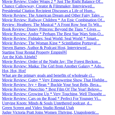
Movie Review: Under Wraps 2 * Just The Right Balance Of...
Chance Callowway, Creator & Filmmaker, Interviewed...
Presidential Citation Recipient Discusses a Life of Hum...
Movie Review: The American Dream and Other Fairy Tales ...
Movie Review: Railway Children * An Epic Combination Of...
Review: Heathers: The Musical * A Front Row Seat To Wit...
Book Review: Disney Princess: Beyond the Tiara * Gives ...
Movie Review: Andor * Perhaps The Best Star Wars Spin-O...
Movie Review: Fishtales: Seal World: Seal World * Smart...
Movie Review: The Woman King * Scintillating Portrayal ...
Steven Barnes, Author & Podcast Host, Interviewed ...
Starting Your Rental Property Empire￼
Are the Kids Alright?
Movie Review: Order of the Night Jay: The Forest Beckon...
Movie Review: Maika: The Girl from Another Galaxy * Ado...
Hot, Hot, Hot!
What are the primary goals and benefits of wholesale cl...
Movie Review: Gutsy * Very Empowering Show That Highlig...
Movie Review: Ivy + Bean * Buckle Your Seat Belts, Beca...
Movie Review: Pinocchio * Best Film Of The Year! Belove...
Movie Review: Growing Up * Very Touching, Well Thought ...
Movie Review: Cars on the Road * Perfect For Younger Vi...
Untying Knots: Minds & Souls Untethered podcast, d...
Green Screen and Video Studio Rental Utah
Judge Victoria Pratt Joins Women Thriving, Unapologetic...