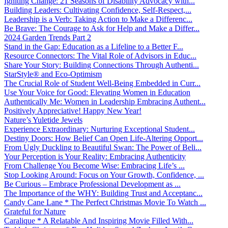
Igniting Change: 21 Seasons of Disability Advocacy with...
Building Leaders: Cultivating Confidence, Self-Respect,...
Leadership is a Verb: Taking Action to Make a Differenc...
Be Brave: The Courage to Ask for Help and Make a Differ...
2024 Garden Trends Part 2
Stand in the Gap: Education as a Lifeline to a Better F...
Resource Connectors: The Vital Role of Advisors in Educ...
Share Your Story: Building Connections Through Authenti...
StarStyle® and Eco-Optimism
The Crucial Role of Student Well-Being Embedded in Curr...
Use Your Voice for Good: Elevating Women in Education
Authentically Me: Women in Leadership Embracing Authent...
Positively Appreciative! Happy New Year!
Nature’s Yuletide Jewels
Experience Extraordinary: Nurturing Exceptional Student...
Destiny Doors: How Belief Can Open Life-Altering Opport...
From Ugly Duckling to Beautiful Swan: The Power of Beli...
Your Perception is Your Reality: Embracing Authenticity
From Challenge You Become Wise: Embracing Life’s ...
Stop Looking Around: Focus on Your Growth, Confidence, ...
Be Curious – Embrace Professional Development as ...
The Importance of the WHY: Building Trust and Acceptanc...
Candy Cane Lane * The Perfect Christmas Movie To Watch ...
Grateful for Nature
Caralique * A Relatable And Inspiring Movie Filled With...