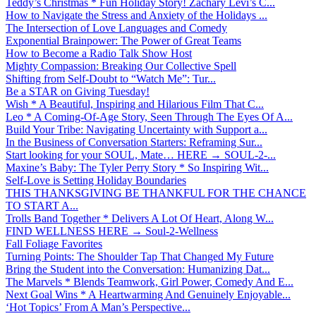
Teddy’s Christmas * Fun Holiday Story! Zachary Levi’s C...
How to Navigate the Stress and Anxiety of the Holidays ...
The Intersection of Love Languages and Comedy
Exponential Brainpower: The Power of Great Teams
How to Become a Radio Talk Show Host
Mighty Compassion: Breaking Our Collective Spell
Shifting from Self-Doubt to “Watch Me”: Tur...
Be a STAR on Giving Tuesday!
Wish * A Beautiful, Inspiring and Hilarious Film That C...
Leo * A Coming-Of-Age Story, Seen Through The Eyes Of A...
Build Your Tribe: Navigating Uncertainty with Support a...
In the Business of Conversation Starters: Reframing Sur...
Start looking for your SOUL, Mate… HERE → SOUL-2-...
Maxine’s Baby: The Tyler Perry Story * So Inspiring Wit...
Self-Love is Setting Holiday Boundaries
THIS THANKSGIVING BE THANKFUL FOR THE CHANCE
TO START A...
Trolls Band Together * Delivers A Lot Of Heart, Along W...
FIND WELLNESS HERE → Soul-2-Wellness
Fall Foliage Favorites
Turning Points: The Shoulder Tap That Changed My Future
Bring the Student into the Conversation: Humanizing Dat...
The Marvels * Blends Teamwork, Girl Power, Comedy And E...
Next Goal Wins * A Heartwarming And Genuinely Enjoyable...
‘Hot Topics’ From A Man’s Perspective...