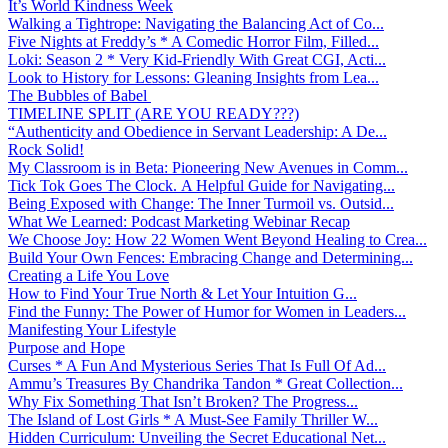
It’s World Kindness Week
Walking a Tightrope: Navigating the Balancing Act of Co...
Five Nights at Freddy’s * A Comedic Horror Film, Filled...
Loki: Season 2 * Very Kid-Friendly With Great CGI, Acti...
Look to History for Lessons: Gleaning Insights from Lea...
The Bubbles of Babel
TIMELINE SPLIT (ARE YOU READY???)
“Authenticity and Obedience in Servant Leadership: A De...
Rock Solid!
My Classroom is in Beta: Pioneering New Avenues in Comm...
Tick Tok Goes The Clock. A Helpful Guide for Navigating...
Being Exposed with Change: The Inner Turmoil vs. Outsid...
What We Learned: Podcast Marketing Webinar Recap
We Choose Joy: How 22 Women Went Beyond Healing to Crea...
Build Your Own Fences: Embracing Change and Determining...
Creating a Life You Love
How to Find Your True North & Let Your Intuition G...
Find the Funny: The Power of Humor for Women in Leaders...
Manifesting Your Lifestyle
Purpose and Hope
Curses * A Fun And Mysterious Series That Is Full Of Ad...
Ammu’s Treasures By Chandrika Tandon * Great Collection...
Why Fix Something That Isn’t Broken? The Progress...
The Island of Lost Girls * A Must-See Family Thriller W...
Hidden Curriculum: Unveiling the Secret Educational Net...