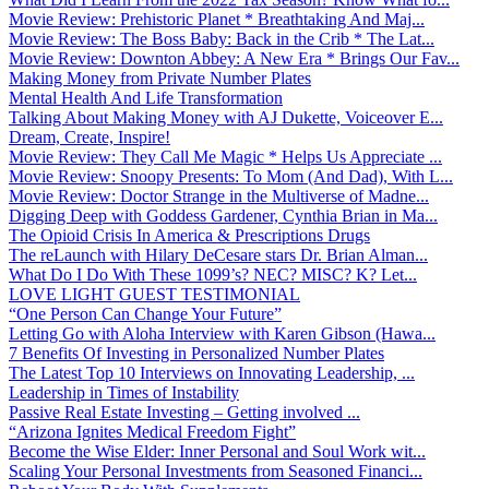
Movie Review: Prehistoric Planet * Breathtaking And Maj...
Movie Review: The Boss Baby: Back in the Crib * The Lat...
Movie Review: Downton Abbey: A New Era * Brings Our Fav...
Making Money from Private Number Plates
Mental Health And Life Transformation
Talking About Making Money with AJ Dukette, Voiceover E...
Dream, Create, Inspire!
Movie Review: They Call Me Magic * Helps Us Appreciate ...
Movie Review: Snoopy Presents: To Mom (And Dad), With L...
Movie Review: Doctor Strange in the Multiverse of Madne...
Digging Deep with Goddess Gardener, Cynthia Brian in Ma...
The Opioid Crisis In America & Prescriptions Drugs
The reLaunch with Hilary DeCesare stars Dr. Brian Alman...
What Do I Do With These 1099’s? NEC? MISC? K? Let...
LOVE LIGHT GUEST TESTIMONIAL
“One Person Can Change Your Future”
Letting Go with Aloha Interview with Karen Gibson (Hawa...
7 Benefits Of Investing in Personalized Number Plates
The Latest Top 10 Interviews on Innovating Leadership, ...
Leadership in Times of Instability
Passive Real Estate Investing – Getting involved ...
“Arizona Ignites Medical Freedom Fight”
Become the Wise Elder: Inner Personal and Soul Work wit...
Scaling Your Personal Investments from Seasoned Financi...