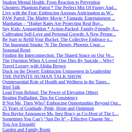
Student Mental Health: From Reaction to Prevention
Ghosters: Phantom Patrol * The Perfect Mix Of Funny And...
Live with the Fear: Embracing Anxious Anticipation as W...
PAW Patrol: The Mighty Movie * Fantastic Entertainment ...
Manhattan – “Higher Rates Are Protecting Real Buy...
Spy Kids: Armageddon * Action-Packed, Family-Friendly A...
Cultivating Self-Love and Personal Growth: A New Perspe...
Be Sure to Refill Your Bucket: The Collective Embrace o...
The Inaugural Smoke ‘N The Desert- Phoenix Cigar ...
Seasonal Reset
Finding the Interconnection: The Shared Space on Our Ve...
The Question When A Loved One Dies By Suicide – Why?
Travel Luxury with Alisha Brown
Duck on the Desert: Embracing Uniqueness in Leadership
THE INFINITE HUMAN TALK SHOW
Quintessential Role of Health and Wellness in the Tapes...
Bird Talk
Lead From Behind: The Power of Elevating Others
Beating Podfading: Tips for Consistency
If Not Me, Then Who? Embracing Opportunities Beyond Our...
25 Years of Gratitude, Pride, Hope and Optimism
Bea Baylor Announces Ms. Inez Bracy as Co-Host of The L...
Sometimes You Can’t “Just Do It” – Effective Change Str...
You Are Enough!
Garden and Family Roots