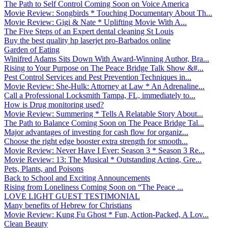
The Path to Self Control Coming Soon on Voice America
Movie Review: Songbirds * Touching Documentary About Th...
Movie Review: Gigi & Nate * Uplifting Movie With A...
The Five Steps of an Expert dental cleaning St Louis
Buy the best quality hp laserjet pro-Barbados online
Garden of Eating
Winifred Adams Sits Down With Award-Winning Author, Bra...
Rising to Your Purpose on The Peace Bridge Talk Show &#...
Pest Control Services and Pest Prevention Techniques in...
Movie Review: She-Hulk: Attorney at Law * An Adrenaline...
Call a Professional Locksmith Tampa, FL, immediately to...
How is Drug monitoring used?
Movie Review: Summering * Tells A Relatable Story About...
The Path to Balance Coming Soon on The Peace Bridge Tal...
Major advantages of investing for cash flow for organiz...
Choose the right edge booster extra strength for smooth...
Movie Review: Never Have I Ever: Season 3 * Season 3 Re...
Movie Review: 13: The Musical * Outstanding Acting, Gre...
Pets, Plants, and Poisons
Back to School and Exciting Announcements
Rising from Loneliness Coming Soon on “The Peace ...
LOVE LIGHT GUEST TESTIMONIAL
Many benefits of Hebrew for Christians
Movie Review: Kung Fu Ghost * Fun, Action-Packed, A Lov...
Clean Beauty