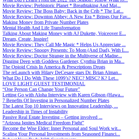
Movie Review: Prehistoric Planet * Breathtaking And Maj...
Movie Review: The Boss Baby: Back in the Crib * The Lat...
Movie Review: Downton Abbey: A New Era * Brings Our Fav...
Making Money from Private Number Plates
Mental Health And Life Transformation
Talking About Making Money with AJ Dukette, Voiceover E...
Dream, Create, Inspire!
Movie Review: They Call Me Magic * Helps Us Appreciate ...
Movie Review: Snoopy Presents: To Mom (And Dad), With L...
Movie Review: Doctor Strange in the Multiverse of Madne...
Digging Deep with Goddess Gardener, Cynthia Brian in Ma...
The Opioid Crisis In America & Prescriptions Drugs
The reLaunch with Hilary DeCesare stars Dr. Brian Alman...
What Do I Do With These 1099’s? NEC? MISC? K? Let...
LOVE LIGHT GUEST TESTIMONIAL
“One Person Can Change Your Future”
Letting Go with Aloha Interview with Karen Gibson (Hawa...
7 Benefits Of Investing in Personalized Number Plates
The Latest Top 10 Interviews on Innovating Leadership, ...
Leadership in Times of Instability
Passive Real Estate Investing – Getting involved ...
“Arizona Ignites Medical Freedom Fight”
Become the Wise Elder: Inner Personal and Soul Work wit...
Scaling Your Personal Investments from Seasoned Financi...