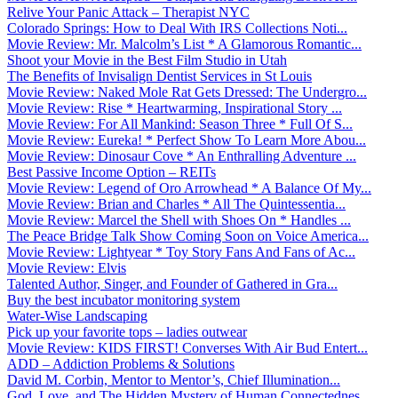
Relive Your Panic Attack – Therapist NYC
Colorado Springs: How to Deal With IRS Collections Noti...
Movie Review: Mr. Malcolm’s List * A Glamorous Romantic...
Shoot your Movie in the Best Film Studio in Utah
The Benefits of Invisalign Dentist Services in St Louis
Movie Review: Naked Mole Rat Gets Dressed: The Undergro...
Movie Review: Rise * Heartwarming, Inspirational Story ...
Movie Review: For All Mankind: Season Three * Full Of S...
Movie Review: Eureka! * Perfect Show To Learn More Abou...
Movie Review: Dinosaur Cove * An Enthralling Adventure ...
Best Passive Income Option – REITs
Movie Review: Legend of Oro Arrowhead * A Balance Of My...
Movie Review: Brian and Charles * All The Quintessentia...
Movie Review: Marcel the Shell with Shoes On * Handles ...
The Peace Bridge Talk Show Coming Soon on Voice America...
Movie Review: Lightyear * Toy Story Fans And Fans of Ac...
Movie Review: Elvis
Talented Author, Singer, and Founder of Gathered in Gra...
Buy the best incubator monitoring system
Water-Wise Landscaping
Pick up your favorite tops – ladies outwear
Movie Review: KIDS FIRST! Converses With Air Bud Entert...
ADD – Addiction Problems & Solutions
David M. Corbin, Mentor to Mentor’s, Chief Illumination...
God, Love, and The Hidden Mystery of Human Connectednes...