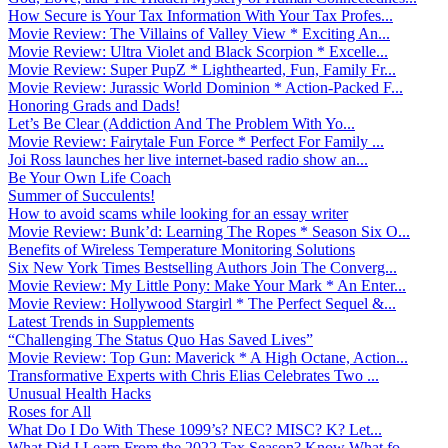
How Secure is Your Tax Information With Your Tax Profes...
Movie Review: The Villains of Valley View * Exciting An...
Movie Review: Ultra Violet and Black Scorpion * Excelle...
Movie Review: Super PupZ * Lighthearted, Fun, Family Fr...
Movie Review: Jurassic World Dominion * Action-Packed F...
Honoring Grads and Dads!
Let’s Be Clear (Addiction And The Problem With Yo...
Movie Review: Fairytale Fun Force * Perfect For Family ...
Joi Ross launches her live internet-based radio show an...
Be Your Own Life Coach
Summer of Succulents!
How to avoid scams while looking for an essay writer
Movie Review: Bunk’d: Learning The Ropes * Season Six O...
Benefits of Wireless Temperature Monitoring Solutions
Six New York Times Bestselling Authors Join The Converg...
Movie Review: My Little Pony: Make Your Mark * An Enter...
Movie Review: Hollywood Stargirl * The Perfect Sequel &...
Latest Trends in Supplements
“Challenging The Status Quo Has Saved Lives”
Movie Review: Top Gun: Maverick * A High Octane, Action...
Transformative Experts with Chris Elias Celebrates Two ...
Unusual Health Hacks
Roses for All
What Do I Do With These 1099’s? NEC? MISC? K? Let...
What Did I Learn From the 2022 Tax Season? Know What fo...