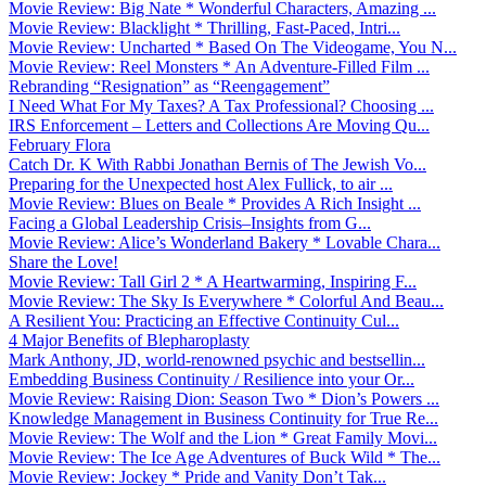
Movie Review: Big Nate * Wonderful Characters, Amazing ...
Movie Review: Blacklight * Thrilling, Fast-Paced, Intri...
Movie Review: Uncharted * Based On The Videogame, You N...
Movie Review: Reel Monsters * An Adventure-Filled Film ...
Rebranding “Resignation” as “Reengagement”
I Need What For My Taxes? A Tax Professional? Choosing ...
IRS Enforcement – Letters and Collections Are Moving Qu...
February Flora
Catch Dr. K With Rabbi Jonathan Bernis of The Jewish Vo...
Preparing for the Unexpected host Alex Fullick, to air ...
Movie Review: Blues on Beale * Provides A Rich Insight ...
Facing a Global Leadership Crisis–Insights from G...
Movie Review: Alice’s Wonderland Bakery * Lovable Chara...
Share the Love!
Movie Review: Tall Girl 2 * A Heartwarming, Inspiring F...
Movie Review: The Sky Is Everywhere * Colorful And Beau...
A Resilient You: Practicing an Effective Continuity Cul...
4 Major Benefits of Blepharoplasty
Mark Anthony, JD, world-renowned psychic and bestsellin...
Embedding Business Continuity / Resilience into your Or...
Movie Review: Raising Dion: Season Two * Dion’s Powers ...
Knowledge Management in Business Continuity for True Re...
Movie Review: The Wolf and the Lion * Great Family Movi...
Movie Review: The Ice Age Adventures of Buck Wild * The...
Movie Review: Jockey * Pride and Vanity Don’t Tak...