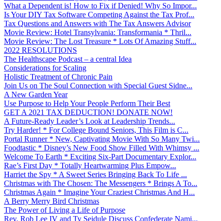
What a Dependent is! How to Fix if Denied! Why So Impor...
Is Your DIY Tax Software Competing Against the Tax Prof...
Tax Questions and Answers with The Tax Answers Advisor
Movie Review: Hotel Transylvania: Transformania * Thril...
Movie Review: The Lost Treasure * Lots Of Amazing Stuff...
2022 RESOLUTIONS
The Healthscape Podcast – a central Idea
Considerations for Scaling
Holistic Treatment of Chronic Pain
Join Us on The Soul Connection with Special Guest Sidne...
A New Garden Year
Use Purpose to Help Your People Perform Their Best
GET A 2021 TAX DEDUCTION! DONATE NOW!
A Future-Ready Leader’s Look at Leadership Trends...
Try Harder! * For College Bound Seniors, This Film is C...
Portal Runner * New, Captivating Movie With So Many Twi...
Foodtastic * Disney’s New Food Show Filled With Whimsy ...
Welcome To Earth * Exciting Six-Part Documentary Explor...
Rae’s First Day * Totally Heartwarming Plus Empow...
Harriet the Spy * A Sweet Series Bringing Back To Life ...
Christmas with The Chosen: The Messengers * Brings A To...
Christmas Again * Imagine Your Craziest Christmas And H...
A Berry Merry Bird Christmas
The Power of Living a Life of Purpose
Rev. Rob Lee IV and Ty Seidule Discuss Confederate Nami...