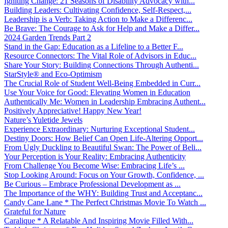
Igniting Change: 21 Seasons of Disability Advocacy with...
Building Leaders: Cultivating Confidence, Self-Respect,...
Leadership is a Verb: Taking Action to Make a Differenc...
Be Brave: The Courage to Ask for Help and Make a Differ...
2024 Garden Trends Part 2
Stand in the Gap: Education as a Lifeline to a Better F...
Resource Connectors: The Vital Role of Advisors in Educ...
Share Your Story: Building Connections Through Authenti...
StarStyle® and Eco-Optimism
The Crucial Role of Student Well-Being Embedded in Curr...
Use Your Voice for Good: Elevating Women in Education
Authentically Me: Women in Leadership Embracing Authent...
Positively Appreciative! Happy New Year!
Nature’s Yuletide Jewels
Experience Extraordinary: Nurturing Exceptional Student...
Destiny Doors: How Belief Can Open Life-Altering Opport...
From Ugly Duckling to Beautiful Swan: The Power of Beli...
Your Perception is Your Reality: Embracing Authenticity
From Challenge You Become Wise: Embracing Life’s ...
Stop Looking Around: Focus on Your Growth, Confidence, ...
Be Curious – Embrace Professional Development as ...
The Importance of the WHY: Building Trust and Acceptanc...
Candy Cane Lane * The Perfect Christmas Movie To Watch ...
Grateful for Nature
Caralique * A Relatable And Inspiring Movie Filled With...