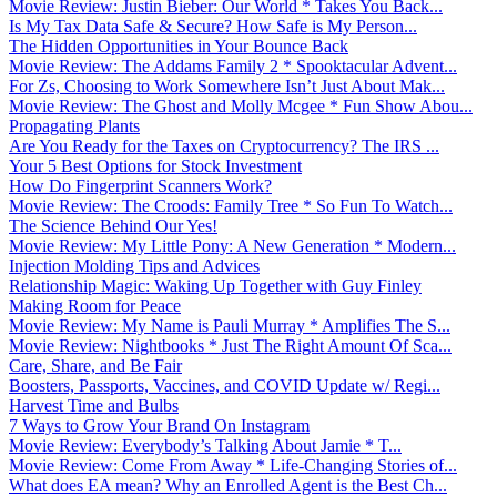
Movie Review: Justin Bieber: Our World * Takes You Back...
Is My Tax Data Safe & Secure? How Safe is My Person...
The Hidden Opportunities in Your Bounce Back
Movie Review: The Addams Family 2 * Spooktacular Advent...
For Zs, Choosing to Work Somewhere Isn’t Just About Mak...
Movie Review: The Ghost and Molly Mcgee * Fun Show Abou...
Propagating Plants
Are You Ready for the Taxes on Cryptocurrency? The IRS ...
Your 5 Best Options for Stock Investment
How Do Fingerprint Scanners Work?
Movie Review: The Croods: Family Tree * So Fun To Watch...
The Science Behind Our Yes!
Movie Review: My Little Pony: A New Generation * Modern...
Injection Molding Tips and Advices
Relationship Magic: Waking Up Together with Guy Finley
Making Room for Peace
Movie Review: My Name is Pauli Murray * Amplifies The S...
Movie Review: Nightbooks * Just The Right Amount Of Sca...
Care, Share, and Be Fair
Boosters, Passports, Vaccines, and COVID Update w/ Regi...
Harvest Time and Bulbs
7 Ways to Grow Your Brand On Instagram
Movie Review: Everybody’s Talking About Jamie * T...
Movie Review: Come From Away * Life-Changing Stories of...
What does EA mean? Why an Enrolled Agent is the Best Ch...