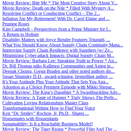
Movie Review: Bite Me * The Most Creative Story About V...
Movie Review: Death on the Nile * Filled With Mystery A...
Resolving Conflict or Conducting Conflict – The 2...
Inflation Ate My Retirement! With Dr. Carol Elaine and ...
Pruning Roses
Kim Campbell – Perspectives from a Prime Minister for I...
A Return to Holism
Disability Matters with Joyce Bender Features Triumph, ...
What You Should Know About Supply Chain Continuity Mana...
Improving Supply Chain Resilience with Suppliers (w/ Ze...
Minimizing Cyber-attack Impacts: Digital Supply Chain M...
Movie Review: Barbara Lee: Speaking Truth to Power * An...
Dr. Bill Thomas talks Kallimos Communities and Aging in...
Deepak Chopra, Gregg Braden and other noted authors dis...
Susan Shumsky D.D., award-winning, bestselling author, ...
It’s Your Aptitude Plus Your Attitude That Sets You Apa...
Adoption as a Choice Premiere Episode with Mikki Shepar...
Movie Review: The King’s Daughter * A Swashbuckling Adv...
Movie Review: A Taste of Hunger * Truly Shows The Perfe...
Cultivating Loving Relationships Master Class
Transformational Writing How to Find Your Voice
Ken “Dr. Smiley” Rochon, Jr, Ph.D., Shares ...
Housemates with Houseplants
Sustainability: Is It a Reachable Business Model?
Movie Review: The Tiger Rising * Powerful Film And The ...