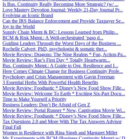
Is Bus. Continuity Really Becoming More Strategic? (w/ ...
Love Mastery Devotion Journal: Weekly 21-Day Journal Pr...
Evolving an Iconic Brand
Can the IRS Balance Enforcement and Provide Taxpayer Se...
Joy to the World
Supply Chain Mgmt & BC: Lessons Learned from Philip...
BCM & Risk Mgmt.: A Well-orchestrated ‘paso d...
Guiding Leaders Through the Worst Days of the Business ...
Rochelle Calvert, PhD, psychologist & somatic ther...
Movie Review: Dragons: The Nine Realms * Fun, Action-Pa...
Movie Review: Rae’s First Day * Totally Heartwarm...
Bus. Continuity Mgmt.: A Guide to Org. Resilience and I...
Here Comes Climate Change for Business Continuity Profe...
Psychology and Crisis Management with Gavin Freeman
3 Essential Herbs With Powerful Health Benefits
Movie Review: Foodtastic * Disney’s New Food Show Fille...
Movie Review: Welcome To Earth * Exciting Six-Part Docu...
Time to Make Yourself a Priority
Business Leaders: Don’t Be Afraid of Gen Z
Movie Review: Portal Runner * New, Captivating Movie Wi...
Movie Review: Foodtastic * Disney’s New Food Show Fille...
Tax Questions 2.0 and More With The Tax Answers Advisor
Final Fall
Women in Resilience with Rina Singh and Margaret Millet
My Experiments with BCM (Business Continuity Mgmt) w/ D...