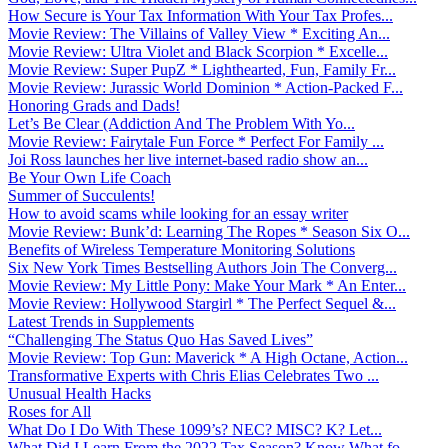
How Secure is Your Tax Information With Your Tax Profes...
Movie Review: The Villains of Valley View * Exciting An...
Movie Review: Ultra Violet and Black Scorpion * Excelle...
Movie Review: Super PupZ * Lighthearted, Fun, Family Fr...
Movie Review: Jurassic World Dominion * Action-Packed F...
Honoring Grads and Dads!
Let’s Be Clear (Addiction And The Problem With Yo...
Movie Review: Fairytale Fun Force * Perfect For Family ...
Joi Ross launches her live internet-based radio show an...
Be Your Own Life Coach
Summer of Succulents!
How to avoid scams while looking for an essay writer
Movie Review: Bunk’d: Learning The Ropes * Season Six O...
Benefits of Wireless Temperature Monitoring Solutions
Six New York Times Bestselling Authors Join The Converg...
Movie Review: My Little Pony: Make Your Mark * An Enter...
Movie Review: Hollywood Stargirl * The Perfect Sequel &...
Latest Trends in Supplements
“Challenging The Status Quo Has Saved Lives”
Movie Review: Top Gun: Maverick * A High Octane, Action...
Transformative Experts with Chris Elias Celebrates Two ...
Unusual Health Hacks
Roses for All
What Do I Do With These 1099’s? NEC? MISC? K? Let...
What Did I Learn From the 2022 Tax Season? Know What fo...