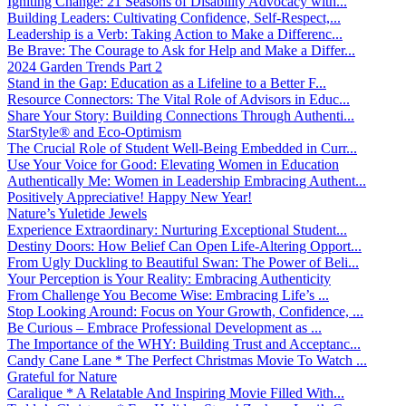
Igniting Change: 21 Seasons of Disability Advocacy with...
Building Leaders: Cultivating Confidence, Self-Respect,...
Leadership is a Verb: Taking Action to Make a Differenc...
Be Brave: The Courage to Ask for Help and Make a Differ...
2024 Garden Trends Part 2
Stand in the Gap: Education as a Lifeline to a Better F...
Resource Connectors: The Vital Role of Advisors in Educ...
Share Your Story: Building Connections Through Authenti...
StarStyle® and Eco-Optimism
The Crucial Role of Student Well-Being Embedded in Curr...
Use Your Voice for Good: Elevating Women in Education
Authentically Me: Women in Leadership Embracing Authent...
Positively Appreciative! Happy New Year!
Nature’s Yuletide Jewels
Experience Extraordinary: Nurturing Exceptional Student...
Destiny Doors: How Belief Can Open Life-Altering Opport...
From Ugly Duckling to Beautiful Swan: The Power of Beli...
Your Perception is Your Reality: Embracing Authenticity
From Challenge You Become Wise: Embracing Life’s ...
Stop Looking Around: Focus on Your Growth, Confidence, ...
Be Curious – Embrace Professional Development as ...
The Importance of the WHY: Building Trust and Acceptanc...
Candy Cane Lane * The Perfect Christmas Movie To Watch ...
Grateful for Nature
Caralique * A Relatable And Inspiring Movie Filled With...