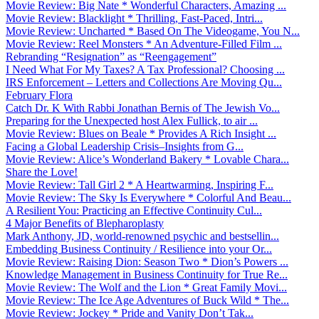
Movie Review: Big Nate * Wonderful Characters, Amazing ...
Movie Review: Blacklight * Thrilling, Fast-Paced, Intri...
Movie Review: Uncharted * Based On The Videogame, You N...
Movie Review: Reel Monsters * An Adventure-Filled Film ...
Rebranding “Resignation” as “Reengagement”
I Need What For My Taxes? A Tax Professional? Choosing ...
IRS Enforcement – Letters and Collections Are Moving Qu...
February Flora
Catch Dr. K With Rabbi Jonathan Bernis of The Jewish Vo...
Preparing for the Unexpected host Alex Fullick, to air ...
Movie Review: Blues on Beale * Provides A Rich Insight ...
Facing a Global Leadership Crisis–Insights from G...
Movie Review: Alice’s Wonderland Bakery * Lovable Chara...
Share the Love!
Movie Review: Tall Girl 2 * A Heartwarming, Inspiring F...
Movie Review: The Sky Is Everywhere * Colorful And Beau...
A Resilient You: Practicing an Effective Continuity Cul...
4 Major Benefits of Blepharoplasty
Mark Anthony, JD, world-renowned psychic and bestsellin...
Embedding Business Continuity / Resilience into your Or...
Movie Review: Raising Dion: Season Two * Dion’s Powers ...
Knowledge Management in Business Continuity for True Re...
Movie Review: The Wolf and the Lion * Great Family Movi...
Movie Review: The Ice Age Adventures of Buck Wild * The...
Movie Review: Jockey * Pride and Vanity Don’t Tak...