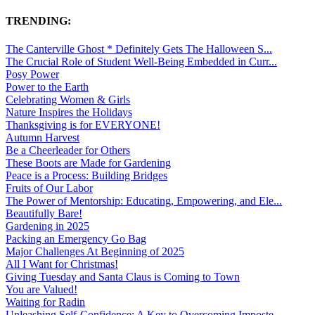
TRENDING:
The Canterville Ghost * Definitely Gets The Halloween S...
The Crucial Role of Student Well-Being Embedded in Curr...
Posy Power
Power to the Earth
Celebrating Women & Girls
Nature Inspires the Holidays
Thanksgiving is for EVERYONE!
Autumn Harvest
Be a Cheerleader for Others
These Boots are Made for Gardening
Peace is a Process: Building Bridges
Fruits of Our Labor
The Power of Mentorship: Educating, Empowering, and Ele...
Beautifully Bare!
Gardening in 2025
Packing an Emergency Go Bag
Major Challenges At Beginning of 2025
All I Want for Christmas!
Giving Tuesday and Santa Claus is Coming to Town
You are Valued!
Waiting for Radin
Unleashing Self-Confidence: A Key to Overcoming Imposte...