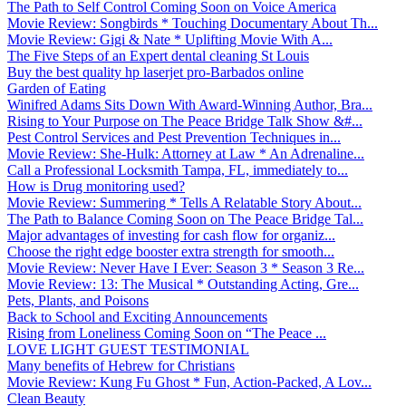
The Path to Self Control Coming Soon on Voice America
Movie Review: Songbirds * Touching Documentary About Th...
Movie Review: Gigi & Nate * Uplifting Movie With A...
The Five Steps of an Expert dental cleaning St Louis
Buy the best quality hp laserjet pro-Barbados online
Garden of Eating
Winifred Adams Sits Down With Award-Winning Author, Bra...
Rising to Your Purpose on The Peace Bridge Talk Show &#...
Pest Control Services and Pest Prevention Techniques in...
Movie Review: She-Hulk: Attorney at Law * An Adrenaline...
Call a Professional Locksmith Tampa, FL, immediately to...
How is Drug monitoring used?
Movie Review: Summering * Tells A Relatable Story About...
The Path to Balance Coming Soon on The Peace Bridge Tal...
Major advantages of investing for cash flow for organiz...
Choose the right edge booster extra strength for smooth...
Movie Review: Never Have I Ever: Season 3 * Season 3 Re...
Movie Review: 13: The Musical * Outstanding Acting, Gre...
Pets, Plants, and Poisons
Back to School and Exciting Announcements
Rising from Loneliness Coming Soon on “The Peace ...
LOVE LIGHT GUEST TESTIMONIAL
Many benefits of Hebrew for Christians
Movie Review: Kung Fu Ghost * Fun, Action-Packed, A Lov...
Clean Beauty