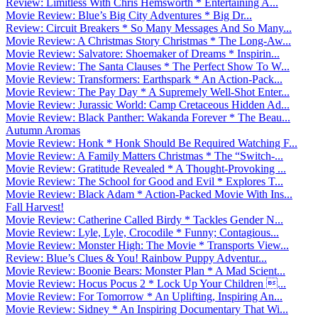
Review: Limitless With Chris Hemsworth * Entertaining A...
Movie Review: Blue’s Big City Adventures * Big Dr...
Review: Circuit Breakers * So Many Messages And So Many...
Movie Review: A Christmas Story Christmas * The Long-Aw...
Movie Review: Salvatore: Shoemaker of Dreams * Inspirin...
Movie Review: The Santa Clauses * The Perfect Show To W...
Movie Review: Transformers: Earthspark * An Action-Pack...
Movie Review: The Pay Day * A Supremely Well-Shot Enter...
Movie Review: Jurassic World: Camp Cretaceous Hidden Ad...
Movie Review: Black Panther: Wakanda Forever * The Beau...
Autumn Aromas
Movie Review: Honk * Honk Should Be Required Watching F...
Movie Review: A Family Matters Christmas * The “Switch-...
Movie Review: Gratitude Revealed * A Thought-Provoking ...
Movie Review: The School for Good and Evil * Explores T...
Movie Review: Black Adam * Action-Packed Movie With Ins...
Fall Harvest!
Movie Review: Catherine Called Birdy * Tackles Gender N...
Movie Review: Lyle, Lyle, Crocodile * Funny; Contagious...
Movie Review: Monster High: The Movie * Transports View...
Review: Blue’s Clues & You! Rainbow Puppy Adventur...
Movie Review: Boonie Bears: Monster Plan * A Mad Scient...
Movie Review: Hocus Pocus 2 * Lock Up Your Children ...
Movie Review: For Tomorrow * An Uplifting, Inspiring An...
Movie Review: Sidney * An Inspiring Documentary That Wi...