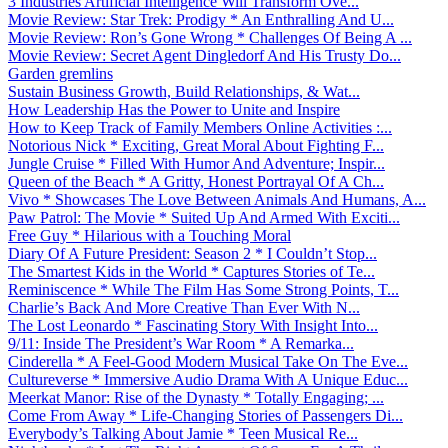
3 Industries Artificial Intelligence Will Transform Ove...
Movie Review: Star Trek: Prodigy * An Enthralling And U...
Movie Review: Ron’s Gone Wrong * Challenges Of Being A ...
Movie Review: Secret Agent Dingledorf And His Trusty Do...
Garden gremlins
Sustain Business Growth, Build Relationships, & Wat...
How Leadership Has the Power to Unite and Inspire
How to Keep Track of Family Members Online Activities :...
Notorious Nick * Exciting, Great Moral About Fighting F...
Jungle Cruise * Filled With Humor And Adventure; Inspir...
Queen of the Beach * A Gritty, Honest Portrayal Of A Ch...
Vivo * Showcases The Love Between Animals And Humans, A...
Paw Patrol: The Movie * Suited Up And Armed With Exciti...
Free Guy * Hilarious with a Touching Moral
Diary Of A Future President: Season 2 * I Couldn’t Stop...
The Smartest Kids in the World * Captures Stories of Te...
Reminiscence * While The Film Has Some Strong Points, T...
Charlie’s Back And More Creative Than Ever With N...
The Lost Leonardo * Fascinating Story With Insight Into...
9/11: Inside The President’s War Room * A Remarka...
Cinderella * A Feel-Good Modern Musical Take On The Eve...
Cultureverse * Immersive Audio Drama With A Unique Educ...
Meerkat Manor: Rise of the Dynasty * Totally Engaging; ...
Come From Away * Life-Changing Stories of Passengers Di...
Everybody’s Talking About Jamie * Teen Musical Re...