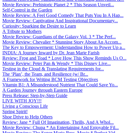
Movie Review: Prehistoric Planet 2 * This Season Unveil...
Self-Control in the Garden
Movie Review: A Feel Good Comedy That Puts You In A Hap...
Movie Review: Captivating And Inspirational Documentary...
Curiosity: Sparking the Desire to Learn
A Tribute to Mothers
Movie Review: Guardians of the Galaxy Vol. 3 * The Perf...
Movie Review: Chevalier * Stunning Story About An Accom...
The Key to Empowerment: Understanding How to Power Up a...
INDIA: A Journey Inward by Dr. Jean Marie Farish
Review: Frog and Toad * Love How This Show Reminds Us O...
Movie Review: Peter Pan & Wendy * This Disney Live...
Testing in the Cloud & Translating Requirements for...
The ‘Plan’, the Team, and Resilience (w/ Br...
A Framework for Writing BCM Testing Objectives
Vitamin B1: A Misunderstood Nutrient That Could Save Yo...
A Garden Journey through Eastern Europe
Press Release: Step-by-Step Guide
LIVE WITH JOY!!!
Living a Conscious Life
Spring Spirit!
Shoe Drive to Help Others
Review: Jane * Full Of Imagination, Thrills, And A Whol...
Movie Review: Chupa * An Entertaining And Enjoyable Fil...
Movie Review: The Super Mario Bros. Movie * Perfect Vid...