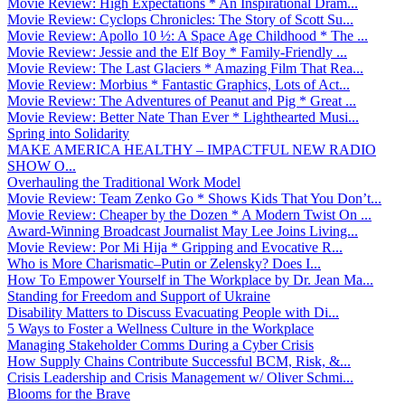
Movie Review: High Expectations * An Inspirational Dram...
Movie Review: Cyclops Chronicles: The Story of Scott Su...
Movie Review: Apollo 10 ½: A Space Age Childhood * The ...
Movie Review: Jessie and the Elf Boy * Family-Friendly ...
Movie Review: The Last Glaciers * Amazing Film That Rea...
Movie Review: Morbius * Fantastic Graphics, Lots of Act...
Movie Review: The Adventures of Peanut and Pig * Great ...
Movie Review: Better Nate Than Ever * Lighthearted Musi...
Spring into Solidarity
MAKE AMERICA HEALTHY – IMPACTFUL NEW RADIO
SHOW O...
Overhauling the Traditional Work Model
Movie Review: Team Zenko Go * Shows Kids That You Don’t...
Movie Review: Cheaper by the Dozen * A Modern Twist On ...
Award-Winning Broadcast Journalist May Lee Joins Living...
Movie Review: Por Mi Hija * Gripping and Evocative R...
Who is More Charismatic–Putin or Zelensky? Does I...
How To Empower Yourself in The Workplace by Dr. Jean Ma...
Standing for Freedom and Support of Ukraine
Disability Matters to Discuss Evacuating People with Di...
5 Ways to Foster a Wellness Culture in the Workplace
Managing Stakeholder Comms During a Cyber Crisis
How Supply Chains Contribute Successful BCM, Risk, &...
Crisis Leadership and Crisis Management w/ Oliver Schmi...
Blooms for the Brave