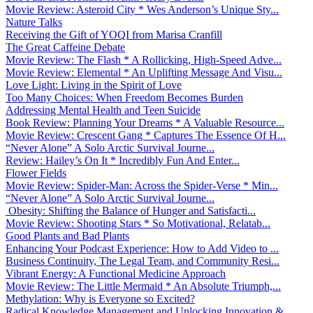
Movie Review: Asteroid City * Wes Anderson’s Unique Sty...
Nature Talks
Receiving the Gift of YOQI from Marisa Cranfill
The Great Caffeine Debate
Movie Review: The Flash * A Rollicking, High-Speed Adve...
Movie Review: Elemental * An Uplifting Message And Visu...
Love Light: Living in the Spirit of Love
Too Many Choices: When Freedom Becomes Burden
Addressing Mental Health and Teen Suicide
Book Review: Planning Your Dreams * A Valuable Resource...
Movie Review: Crescent Gang * Captures The Essence Of H...
“Never Alone” A Solo Arctic Survival Journe...
Review: Hailey’s On It * Incredibly Fun And Enter...
Flower Fields
Movie Review: Spider-Man: Across the Spider-Verse * Min...
“Never Alone” A Solo Arctic Survival Journe...
Obesity: Shifting the Balance of Hunger and Satisfacti...
Movie Review: Shooting Stars * So Motivational, Relatab...
Good Plants and Bad Plants
Enhancing Your Podcast Experience: How to Add Video to ...
Business Continuity, The Legal Team, and Community Resi...
Vibrant Energy: A Functional Medicine Approach
Movie Review: The Little Mermaid * An Absolute Triumph,...
Methylation: Why is Everyone so Excited?
Radical Knowledge Management and Unlocking Innovation &...