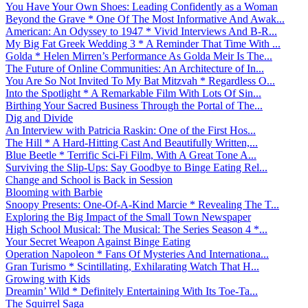
You Have Your Own Shoes: Leading Confidently as a Woman
Beyond the Grave * One Of The Most Informative And Awak...
American: An Odyssey to 1947 * Vivid Interviews And B-R...
My Big Fat Greek Wedding 3 * A Reminder That Time With ...
Golda * Helen Mirren’s Performance As Golda Meir Is The...
The Future of Online Communities: An Architecture of In...
You Are So Not Invited To My Bat Mitzvah * Regardless O...
Into the Spotlight * A Remarkable Film With Lots Of Sin...
Birthing Your Sacred Business Through the Portal of The...
Dig and Divide
An Interview with Patricia Raskin: One of the First Hos...
The Hill * A Hard-Hitting Cast And Beautifully Written,...
Blue Beetle * Terrific Sci-Fi Film, With A Great Tone A...
Surviving the Slip-Ups: Say Goodbye to Binge Eating Rel...
Change and School is Back in Session
Blooming with Barbie
Snoopy Presents: One-Of-A-Kind Marcie * Revealing The T...
Exploring the Big Impact of the Small Town Newspaper
High School Musical: The Musical: The Series Season 4 *...
Your Secret Weapon Against Binge Eating
Operation Napoleon * Fans Of Mysteries And Internationa...
Gran Turismo * Scintillating, Exhilarating Watch That H...
Growing with Kids
Dreamin’ Wild * Definitely Entertaining With Its Toe-Ta...
The Squirrel Saga