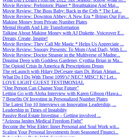
Movie Review: Prehistoric Planet * Breathtaking And Maj...
Movie Review: The Boss Baby: Back in the Crib * The Lat...
Movie Review: Downton Abbey: A New Era * Brings Our Fav...
Making Money from Private Number Plates
Mental Health And Life Transformation
Talking About Making Money with AJ Dukette, Voiceover E...
Dream, Create, Inspire!
Movie Review: They Call Me Magic * Helps Us Appreciate ...
Movie Review: Snoopy Presents: To Mom (And Dad), With L...
Movie Review: Doctor Strange in the Multiverse of Madne...
Digging Deep with Goddess Gardener, Cynthia Brian in Ma...
The Opioid Crisis In America & Prescriptions Drugs
The reLaunch with Hilary DeCesare stars Dr. Brian Alman...
What Do I Do With These 1099’s? NEC? MISC? K? Let...
LOVE LIGHT GUEST TESTIMONIAL
“One Person Can Change Your Future”
Letting Go with Aloha Interview with Karen Gibson (Hawa...
7 Benefits Of Investing in Personalized Number Plates
The Latest Top 10 Interviews on Innovating Leadership, ...
Leadership in Times of Instability
Passive Real Estate Investing – Getting involved ...
“Arizona Ignites Medical Freedom Fight”
Become the Wise Elder: Inner Personal and Soul Work wit...
Scaling Your Personal Investments from Seasoned Financi...