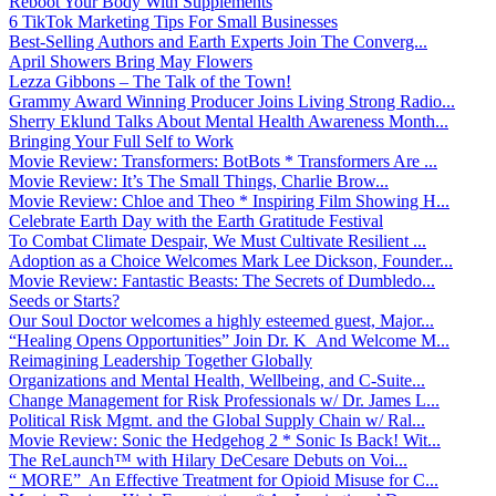
Reboot Your Body With Supplements
6 TikTok Marketing Tips For Small Businesses
Best-Selling Authors and Earth Experts Join The Converg...
April Showers Bring May Flowers
Lezza Gibbons – The Talk of the Town!
Grammy Award Winning Producer Joins Living Strong Radio...
Sherry Eklund Talks About Mental Health Awareness Month...
Bringing Your Full Self to Work
Movie Review: Transformers: BotBots * Transformers Are ...
Movie Review: It’s The Small Things, Charlie Brow...
Movie Review: Chloe and Theo * Inspiring Film Showing H...
Celebrate Earth Day with the Earth Gratitude Festival
To Combat Climate Despair, We Must Cultivate Resilient ...
Adoption as a Choice Welcomes Mark Lee Dickson, Founder...
Movie Review: Fantastic Beasts: The Secrets of Dumbledo...
Seeds or Starts?
Our Soul Doctor welcomes a highly esteemed guest, Major...
“Healing Opens Opportunities” Join Dr. K And Welcome M...
Reimagining Leadership Together Globally
Organizations and Mental Health, Wellbeing, and C-Suite...
Change Management for Risk Professionals w/ Dr. James L...
Political Risk Mgmt. and the Global Supply Chain w/ Ral...
Movie Review: Sonic the Hedgehog 2 * Sonic Is Back! Wit...
The ReLaunch™ with Hilary DeCesare Debuts on Voi...
“ MORE” An Effective Treatment for Opioid Misuse for C...