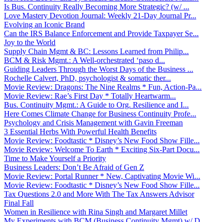
Is Bus. Continuity Really Becoming More Strategic? (w/ ...
Love Mastery Devotion Journal: Weekly 21-Day Journal Pr...
Evolving an Iconic Brand
Can the IRS Balance Enforcement and Provide Taxpayer Se...
Joy to the World
Supply Chain Mgmt & BC: Lessons Learned from Philip...
BCM & Risk Mgmt.: A Well-orchestrated ‘paso d...
Guiding Leaders Through the Worst Days of the Business ...
Rochelle Calvert, PhD, psychologist & somatic ther...
Movie Review: Dragons: The Nine Realms * Fun, Action-Pa...
Movie Review: Rae’s First Day * Totally Heartwarm...
Bus. Continuity Mgmt.: A Guide to Org. Resilience and I...
Here Comes Climate Change for Business Continuity Profe...
Psychology and Crisis Management with Gavin Freeman
3 Essential Herbs With Powerful Health Benefits
Movie Review: Foodtastic * Disney’s New Food Show Fille...
Movie Review: Welcome To Earth * Exciting Six-Part Docu...
Time to Make Yourself a Priority
Business Leaders: Don’t Be Afraid of Gen Z
Movie Review: Portal Runner * New, Captivating Movie Wi...
Movie Review: Foodtastic * Disney’s New Food Show Fille...
Tax Questions 2.0 and More With The Tax Answers Advisor
Final Fall
Women in Resilience with Rina Singh and Margaret Millet
My Experiments with BCM (Business Continuity Mgmt) w/ D...