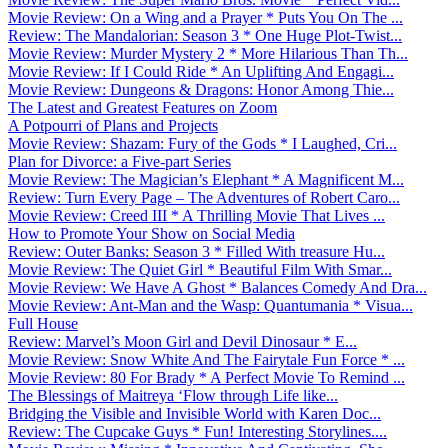
Movie Review: On a Wing and a Prayer * Puts You On The ...
Review: The Mandalorian: Season 3 * One Huge Plot-Twist...
Movie Review: Murder Mystery 2 * More Hilarious Than Th...
Movie Review: If I Could Ride * An Uplifting And Engagi...
Movie Review: Dungeons & Dragons: Honor Among Thie...
The Latest and Greatest Features on Zoom
A Potpourri of Plans and Projects
Movie Review: Shazam: Fury of the Gods * I Laughed, Cri...
Plan for Divorce: a Five-part Series
Movie Review: The Magician’s Elephant * A Magnificent M...
Review: Turn Every Page – The Adventures of Robert Caro...
Movie Review: Creed III * A Thrilling Movie That Lives ...
How to Promote Your Show on Social Media
Review: Outer Banks: Season 3 * Filled With treasure Hu...
Movie Review: The Quiet Girl * Beautiful Film With Smar...
Movie Review: We Have A Ghost * Balances Comedy And Dra...
Movie Review: Ant-Man and the Wasp: Quantumania * Visua...
Full House
Review: Marvel’s Moon Girl and Devil Dinosaur * E...
Movie Review: Snow White And The Fairytale Fun Force * ...
Movie Review: 80 For Brady * A Perfect Movie To Remind ...
The Blessings of Maitreya ‘Flow through Life like...
Bridging the Visible and Invisible World with Karen Doc...
Review: The Cupcake Guys * Fun! Interesting Storylines....