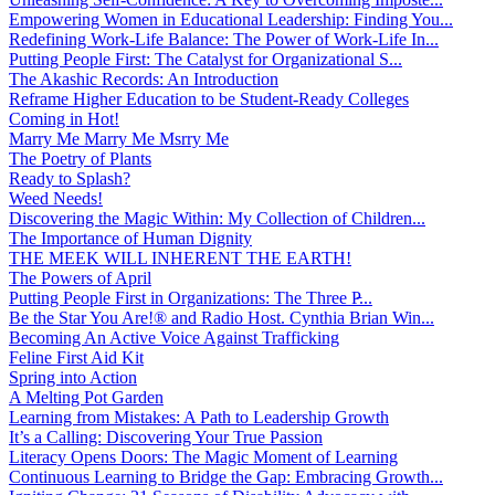
Empowering Women in Educational Leadership: Finding You...
Redefining Work-Life Balance: The Power of Work-Life In...
Putting People First: The Catalyst for Organizational S...
The Akashic Records: An Introduction
Reframe Higher Education to be Student-Ready Colleges
Coming in Hot!
Marry Me Marry Me Msrry Me
The Poetry of Plants
Ready to Splash?
Weed Needs!
Discovering the Magic Within: My Collection of Children...
The Importance of Human Dignity
THE MEEK WILL INHERENT THE EARTH!
The Powers of April
Putting People First in Organizations: The Three P̵...
Be the Star You Are!® and Radio Host. Cynthia Brian Win...
Becoming An Active Voice Against Trafficking
Feline First Aid Kit
Spring into Action
A Melting Pot Garden
Learning from Mistakes: A Path to Leadership Growth
It’s a Calling: Discovering Your True Passion
Literacy Opens Doors: The Magic Moment of Learning
Continuous Learning to Bridge the Gap: Embracing Growth...