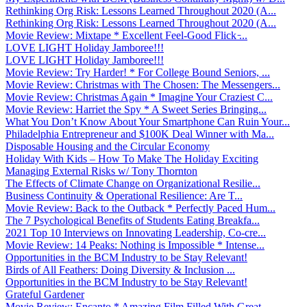
Rethinking Org Risk: Lessons Learned Throughout 2020 (A...
Rethinking Org Risk: Lessons Learned Throughout 2020 (A...
Movie Review: Mixtape * Excellent Feel-Good Flick ̵...
LOVE LIGHT Holiday Jamboree!!!
LOVE LIGHT Holiday Jamboree!!!
Movie Review: Try Harder! * For College Bound Seniors, ...
Movie Review: Christmas with The Chosen: The Messengers...
Movie Review: Christmas Again * Imagine Your Craziest C...
Movie Review: Harriet the Spy * A Sweet Series Bringing...
What You Don’t Know About Your Smartphone Can Ruin Your...
Philadelphia Entrepreneur and $100K Deal Winner with Ma...
Disposable Housing and the Circular Economy
Holiday With Kids – How To Make The Holiday Exciting
Managing External Risks w/ Tony Thornton
The Effects of Climate Change on Organizational Resilie...
Business Continuity & Operational Resilience: Are T...
Movie Review: Back to the Outback * Perfectly Paced Hum...
The 7 Psychological Benefits of Students Eating Breakfa...
2021 Top 10 Interviews on Innovating Leadership, Co-cre...
Movie Review: 14 Peaks: Nothing is Impossible * Intense...
Opportunities in the BCM Industry to be Stay Relevant!
Birds of All Feathers: Doing Diversity & Inclusion ...
Opportunities in the BCM Industry to be Stay Relevant!
Grateful Gardener
Movie Review: Encanto * Amazing Film Filled With Great ...