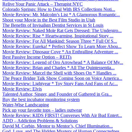
Relive Your Panic Attack – Therapist NYC
Colorado Springs: How to Deal With IRS Collections Noti...
Movie Review: Mr. Malcolm’s List * A Glamorous Romantic...
Shoot your Movie in the Best Film Studio in Utah
The Benefits of Invisalign Dentist Services in St Louis
Movie Review: Naked Mole Rat Gets Dressed: The Undergro...
Movie Review: Rise * Heartwarming, Inspirational Story ...
Movie Review: For All Mankind: Season Three * Full Of S...
Movie Review: Eureka! * Perfect Show To Learn More Abou...
Movie Review: Dinosaur Cove * An Enthralling Adventure ...
Best Passive Income Option – REITs
Movie Review: Legend of Oro Arrowhead * A Balance Of My...
Movie Review: Brian and Charles * All The Quintessentia...
Movie Review: Marcel the Shell with Shoes On * Handles ...
The Peace Bridge Talk Show Coming Soon on Voice America...
Movie Review: Lightyear * Toy Story Fans And Fans of Ac...
Movie Review: Elvis
Talented Author, Singer, and Founder of Gathered in Gra...
Buy the best incubator monitoring system
Water-Wise Landscaping
Pick up your favorite tops – ladies outwear
Movie Review: KIDS FIRST! Converses With Air Bud Entert...
ADD – Addiction Problems & Solutions
David M. Corbin, Mentor to Mentor’s, Chief Illumination...
God, Love, and The Hidden Mystery of Human Connectednes...