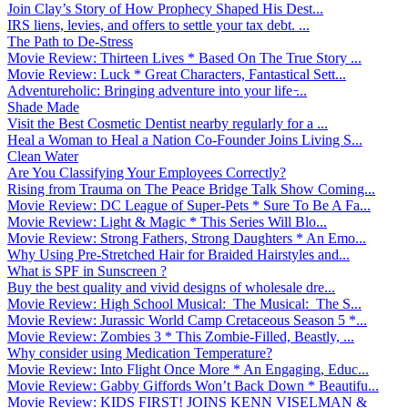
Join Clay’s Story of How Prophecy Shaped His Dest...
IRS liens, levies, and offers to settle your tax debt. ...
The Path to De-Stress
Movie Review: Thirteen Lives * Based On The True Story ...
Movie Review: Luck * Great Characters, Fantastical Sett...
Adventureholic: Bringing adventure into your life ̵...
Shade Made
Visit the Best Cosmetic Dentist nearby regularly for a ...
Heal a Woman to Heal a Nation Co-Founder Joins Living S...
Clean Water
Are You Classifying Your Employees Correctly?
Rising from Trauma on The Peace Bridge Talk Show Coming...
Movie Review: DC League of Super-Pets * Sure To Be A Fa...
Movie Review: Light & Magic * This Series Will Blo...
Movie Review: Strong Fathers, Strong Daughters * An Emo...
Why Using Pre-Stretched Hair for Braided Hairstyles and...
What is SPF in Sunscreen ?
Buy the best quality and vivid designs of wholesale dre...
Movie Review: High School Musical: The Musical: The S...
Movie Review: Jurassic World Camp Cretaceous Season 5 *...
Movie Review: Zombies 3 * This Zombie-Filled, Beastly, ...
Why consider using Medication Temperature?
Movie Review: Into Flight Once More * An Engaging, Educ...
Movie Review: Gabby Giffords Won’t Back Down * Beautifu...
Movie Review: KIDS FIRST! JOINS KENN VISELMAN &