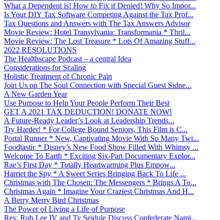
What a Dependent is! How to Fix if Denied! Why So Impor...
Is Your DIY Tax Software Competing Against the Tax Prof...
Tax Questions and Answers with The Tax Answers Advisor
Movie Review: Hotel Transylvania: Transformania * Thril...
Movie Review: The Lost Treasure * Lots Of Amazing Stuff...
2022 RESOLUTIONS
The Healthscape Podcast – a central Idea
Considerations for Scaling
Holistic Treatment of Chronic Pain
Join Us on The Soul Connection with Special Guest Sidne...
A New Garden Year
Use Purpose to Help Your People Perform Their Best
GET A 2021 TAX DEDUCTION! DONATE NOW!
A Future-Ready Leader’s Look at Leadership Trends...
Try Harder! * For College Bound Seniors, This Film is C...
Portal Runner * New, Captivating Movie With So Many Twi...
Foodtastic * Disney’s New Food Show Filled With Whimsy ...
Welcome To Earth * Exciting Six-Part Documentary Explor...
Rae’s First Day * Totally Heartwarming Plus Empow...
Harriet the Spy * A Sweet Series Bringing Back To Life ...
Christmas with The Chosen: The Messengers * Brings A To...
Christmas Again * Imagine Your Craziest Christmas And H...
A Berry Merry Bird Christmas
The Power of Living a Life of Purpose
Rev. Rob Lee IV and Ty Seidule Discuss Confederate Nami...