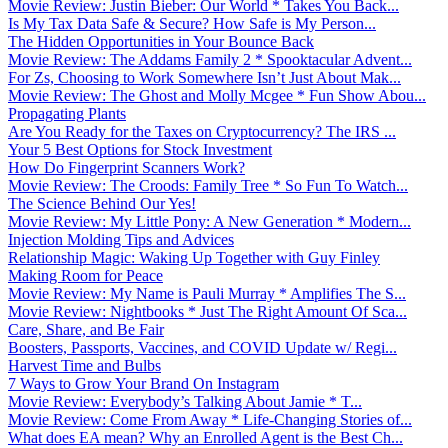
Movie Review: Justin Bieber: Our World * Takes You Back...
Is My Tax Data Safe & Secure? How Safe is My Person...
The Hidden Opportunities in Your Bounce Back
Movie Review: The Addams Family 2 * Spooktacular Advent...
For Zs, Choosing to Work Somewhere Isn’t Just About Mak...
Movie Review: The Ghost and Molly Mcgee * Fun Show Abou...
Propagating Plants
Are You Ready for the Taxes on Cryptocurrency? The IRS ...
Your 5 Best Options for Stock Investment
How Do Fingerprint Scanners Work?
Movie Review: The Croods: Family Tree * So Fun To Watch...
The Science Behind Our Yes!
Movie Review: My Little Pony: A New Generation * Modern...
Injection Molding Tips and Advices
Relationship Magic: Waking Up Together with Guy Finley
Making Room for Peace
Movie Review: My Name is Pauli Murray * Amplifies The S...
Movie Review: Nightbooks * Just The Right Amount Of Sca...
Care, Share, and Be Fair
Boosters, Passports, Vaccines, and COVID Update w/ Regi...
Harvest Time and Bulbs
7 Ways to Grow Your Brand On Instagram
Movie Review: Everybody’s Talking About Jamie * T...
Movie Review: Come From Away * Life-Changing Stories of...
What does EA mean? Why an Enrolled Agent is the Best Ch...