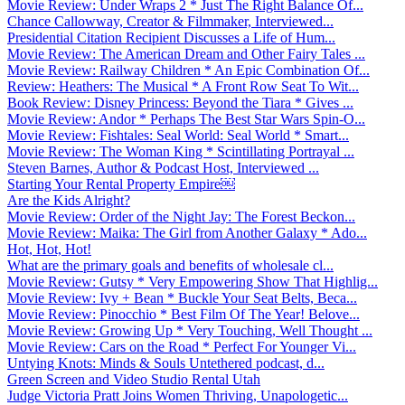
Movie Review: Under Wraps 2 * Just The Right Balance Of...
Chance Callowway, Creator & Filmmaker, Interviewed...
Presidential Citation Recipient Discusses a Life of Hum...
Movie Review: The American Dream and Other Fairy Tales ...
Movie Review: Railway Children * An Epic Combination Of...
Review: Heathers: The Musical * A Front Row Seat To Wit...
Book Review: Disney Princess: Beyond the Tiara * Gives ...
Movie Review: Andor * Perhaps The Best Star Wars Spin-O...
Movie Review: Fishtales: Seal World: Seal World * Smart...
Movie Review: The Woman King * Scintillating Portrayal ...
Steven Barnes, Author & Podcast Host, Interviewed ...
Starting Your Rental Property Empire￼
Are the Kids Alright?
Movie Review: Order of the Night Jay: The Forest Beckon...
Movie Review: Maika: The Girl from Another Galaxy * Ado...
Hot, Hot, Hot!
What are the primary goals and benefits of wholesale cl...
Movie Review: Gutsy * Very Empowering Show That Highlig...
Movie Review: Ivy + Bean * Buckle Your Seat Belts, Beca...
Movie Review: Pinocchio * Best Film Of The Year! Belove...
Movie Review: Growing Up * Very Touching, Well Thought ...
Movie Review: Cars on the Road * Perfect For Younger Vi...
Untying Knots: Minds & Souls Untethered podcast, d...
Green Screen and Video Studio Rental Utah
Judge Victoria Pratt Joins Women Thriving, Unapologetic...