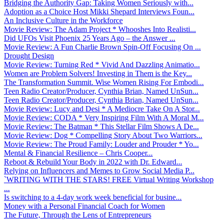
Bridging the Authority Gap: Taking Women Seriously with...
Adoption as a Choice Host Mikki Shepard Interviews Foun...
An Inclusive Culture in the Workforce
Movie Review: The Adam Project * Whooshes Into Realisti...
Did UFOs Visit Phoenix 25 Years Ago – the Answer ...
Movie Review: A Fun Charlie Brown Spin-Off Focusing On ...
Drought Design
Movie Review: Turning Red * Vivid And Dazzling Animatio...
Women are Problem Solvers! Investing in Them is the Key...
The Transformation Summit. Wise Women Rising For Embodi...
Teen Radio Creator/Producer, Cynthia Brian, Named UnSun...
Teen Radio Creator/Producer, Cynthia Brian, Named UnSun...
Movie Review: Lucy and Desi * A Mediocre Take On A Stor...
Movie Review: CODA * Very Inspiring Film With A Moral M...
Movie Review: The Batman * This Stellar Film Shows A De...
Movie Review: Dog * Compelling Story About Two Warriors...
Movie Review: The Proud Family: Louder and Prouder * Yo...
Mental & Financial Resilience – Chris Cooper...
Reboot & Rebuild Your Body in 2022 with Dr. Edward...
Relying on Influencers and Memes to Grow Social Media P...
`WRITING WITH THE STARS! FREE Virtual Writing Workshop
...
Is switching to a 4-day work week beneficial for busine...
Money with a Personal Financial Coach for Women
The Future, Through the Lens of Entrepreneurs