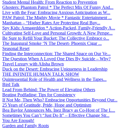
Student Mental Health: From Reaction to Prevention
Ghosters: Phantom Patrol * The Perfect Mix Of Funny And...
Live with the Fear: Embracing Anxious Anticipation as W...
PAW Patrol: The Mighty Movie * Fantastic Entertainment ...
Manhattan – “Higher Rates Are Protecting Real Buy...
Spy Kids: Armageddon * Action-Packed, Family-Friendly A...
Cultivating Self-Love and Personal Growth: A New Perspe...
Be Sure to Refill Your Bucket: The Collective Embrace o...
The Inaugural Smoke ‘N The Desert- Phoenix Cigar ...
Seasonal Reset
Finding the Interconnection: The Shared Space on Our Ve...
The Question When A Loved One Dies By Suicide – Why?
Travel Luxury with Alisha Brown
Duck on the Desert: Embracing Uniqueness in Leadership
THE INFINITE HUMAN TALK SHOW
Quintessential Role of Health and Wellness in the Tapes...
Bird Talk
Lead From Behind: The Power of Elevating Others
Beating Podfading: Tips for Consistency
If Not Me, Then Who? Embracing Opportunities Beyond Our...
25 Years of Gratitude, Pride, Hope and Optimism
Bea Baylor Announces Ms. Inez Bracy as Co-Host of The L...
Sometimes You Can’t “Just Do It” – Effective Change Str...
You Are Enough!
Garden and Family Roots