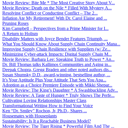
Movie Review: Bite Me * The Most Creative Story About V...
Movie Review: Death on the Nile * Filled With Mystery A...
Resolving Conflict or Conducting Conflict – The 2...
Inflation Ate My Retirement! With Dr. Carol Elaine and ...
Pruning Roses
Kim Campbell – Perspectives from a Prime Minister for I...
A Return to Holism
Disability Matters with Joyce Bender Features Triumph, ...
What You Should Know About Supply Chain Continuity Mana...
Improving Supply Chain Resilience with Suppliers (w/ Ze...
Minimizing Cyber-attack Impacts: Digital Supply Chain M...
Movie Review: Barbara Lee: Speaking Truth to Power * An...
Dr. Bill Thomas talks Kallimos Communities and Aging in...
Deepak Chopra, Gregg Braden and other noted authors dis...
Susan Shumsky D.D., award-winning, bestselling author, ...
It’s Your Aptitude Plus Your Attitude That Sets You Apa...
Adoption as a Choice Premiere Episode with Mikki Shepar...
Movie Review: The King’s Daughter * A Swashbuckling Adv...
Movie Review: A Taste of Hunger * Truly Shows The Perfe...
Cultivating Loving Relationships Master Class
Transformational Writing How to Find Your Voice
Ken “Dr. Smiley” Rochon, Jr, Ph.D., Shares ...
Housemates with Houseplants
Sustainability: Is It a Reachable Business Model?
Movie Review: The Tiger Rising * Powerful Film And The ...