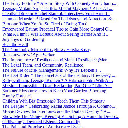
The Furry Fortune * Absurd Story With Comedy And Charm,...
Teenage Mutant Ninja Turtles: Mutant Mayhem * After A L...
Creative Director Rachel Stapholz Interviews VoiceAmeri...
Haunted Mansion * Based On The Disneyland Attraction &...
Burnout: When You’re So Tired of Being Tired
Empowered Eating: Practical Tips to Gain More Control O...
What A Film! I Was Ecstatic About Seeing Barbie And It ...
July Joys of Gardening
Beat the Heat!
The Continuity Moment Insight w/ Harsha Sastry
Ransomware w/ Agni Sarkar
The Importance of Resilience and Mental Resilience (Mar...
The Legal Team, and Community Resilience
The Failure of Risk Management: Why It’s Broken a...
The Last Rider * The Comeback of the Century: How Greg ...
Ruby Gillman, Teenage Kraken * A Hilarious Film With A ...
Mission: Impossible – Dead Reckoning Part One * Like A ...
Summer Blossoms: How to Keep Your Garden Blooming
Family Forever!
Children With Big Emotions? Teach Them This Strategy
The League * Celebrating Racial Justice Through A Commo...
Movie Review: Indiana Jones and the Dial of Destiny * A...
Show Me The Money: Keeping Vs. Selling A Home In Divorc...
Cultivating a Devoted Listener Community
The Pain and Promise of Anniversary Events