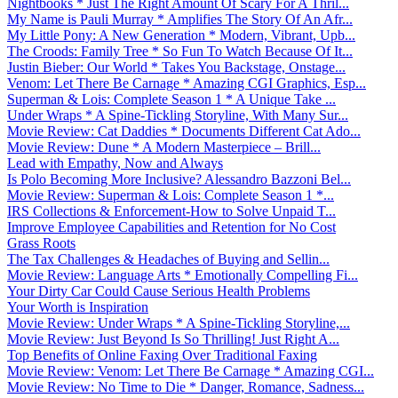
Nightbooks * Just The Right Amount Of Scary For A Thril...
My Name is Pauli Murray * Amplifies The Story Of An Afr...
My Little Pony: A New Generation * Modern, Vibrant, Upb...
The Croods: Family Tree * So Fun To Watch Because Of It...
Justin Bieber: Our World * Takes You Backstage, Onstage...
Venom: Let There Be Carnage * Amazing CGI Graphics, Esp...
Superman & Lois: Complete Season 1 * A Unique Take ...
Under Wraps * A Spine-Tickling Storyline, With Many Sur...
Movie Review: Cat Daddies * Documents Different Cat Ado...
Movie Review: Dune * A Modern Masterpiece – Brill...
Lead with Empathy, Now and Always
Is Polo Becoming More Inclusive? Alessandro Bazzoni Bel...
Movie Review: Superman & Lois: Complete Season 1 *...
IRS Collections & Enforcement-How to Solve Unpaid T...
Improve Employee Capabilities and Retention for No Cost
Grass Roots
The Tax Challenges & Headaches of Buying and Sellin...
Movie Review: Language Arts * Emotionally Compelling Fi...
Your Dirty Car Could Cause Serious Health Problems
Your Worth is Inspiration
Movie Review: Under Wraps * A Spine-Tickling Storyline,...
Movie Review: Just Beyond Is So Thrilling! Just Right A...
Top Benefits of Online Faxing Over Traditional Faxing
Movie Review: Venom: Let There Be Carnage * Amazing CGI...
Movie Review: No Time to Die * Danger, Romance, Sadness...