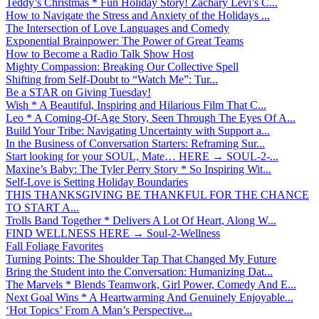
Teddy’s Christmas * Fun Holiday Story! Zachary Levi’s C...
How to Navigate the Stress and Anxiety of the Holidays ...
The Intersection of Love Languages and Comedy
Exponential Brainpower: The Power of Great Teams
How to Become a Radio Talk Show Host
Mighty Compassion: Breaking Our Collective Spell
Shifting from Self-Doubt to “Watch Me”: Tur...
Be a STAR on Giving Tuesday!
Wish * A Beautiful, Inspiring and Hilarious Film That C...
Leo * A Coming-Of-Age Story, Seen Through The Eyes Of A...
Build Your Tribe: Navigating Uncertainty with Support a...
In the Business of Conversation Starters: Reframing Sur...
Start looking for your SOUL, Mate… HERE → SOUL-2-...
Maxine’s Baby: The Tyler Perry Story * So Inspiring Wit...
Self-Love is Setting Holiday Boundaries
THIS THANKSGIVING BE THANKFUL FOR THE CHANCE
TO START A...
Trolls Band Together * Delivers A Lot Of Heart, Along W...
FIND WELLNESS HERE → Soul-2-Wellness
Fall Foliage Favorites
Turning Points: The Shoulder Tap That Changed My Future
Bring the Student into the Conversation: Humanizing Dat...
The Marvels * Blends Teamwork, Girl Power, Comedy And E...
Next Goal Wins * A Heartwarming And Genuinely Enjoyable...
‘Hot Topics’ From A Man’s Perspective...