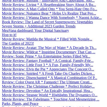
Movie Review: Missing * Innovative And Captivating. Sho...
Movie Review: Living * A Heartbreaking Story About A Bu...
Movie Review: A Man Called Otto * You Semi-Hate Otto Fo...
Movie Review: Nuisance Bear * Helps Us Realize That Peo...
Movie Review: I Wanna Dance With Somebody * Naomi Ackie...
Book Review: The Land of Secret Superpowers: Vegetables
Severe Storms + Additional 2023 Garden Trends
MeaVana dashboard: Your Digital Sanctuary
Hop to it!
Movie Review: Matilda the Musical * Filled With Nostalg...
The Garden of 2023!
Movie Review: Avatar: The Way of Water * A Decade In Th...
Movie Review: Wildcat * Inspiring Documentary That Can ...
Review: Sonic Prime * An Entertaining Series Filled Wit...
Movie Review: Fantasy Football * A Comical, Family-Frie...
Movie Review: Little Foot 3 * A Fun, Family-Friendly My...
Movie Review: Elvis the Pig * Appreciates The Concept O...
Movie Review: Spirited * A Fresh Take On Charles Dicken...
Movie Review: Disenchanted * A Magical Combination Of P...
Review: Color Quest AR * Fantastic! The Ultimate Creati...
Movie Review: The Christmas Challenge * Perfect Holiday...
Movie Review: Devotion * An Epically Inspirational, Hea...
Movie Review: Strange World * Highlights The Dynamics O...
Movie Review: The Fabelmans * Touching And Mesmerizing ...
Parks, Plants, and Peace