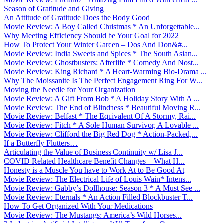
Season of Gratitude and Giving
An Attitude of Gratitude Does the Body Good
Movie Review: A Boy Called Christmas * An Unforgettable...
Why Meeting Efficiency Should be Your Goal for 2022
How To Protect Your Winter Garden – Dos And Don&#...
Movie Review: India Sweets and Spices * The South Asian...
Movie Review: Ghostbusters: Afterlife * Comedy And Nost...
Movie Review: King Richard * A Heart-Warming Bio-Drama ...
Why The Moissanite Is The Perfect Engagement Ring For W...
Moving the Needle for Your Organization
Movie Review: A Gift From Bob * A Holiday Story With A ...
Movie Review: The End of Blindness * Beautiful Moving R...
Movie Review: Belfast * The Equivalent Of A Stormy, Rai...
Movie Review: Fitch * A Sole Human Survivor, A Lovable ...
Movie Review: Clifford the Big Red Dog * Action-Packed,...
If a Butterfly Flutters…
Articulating the Value of Business Continuity w/ Lisa J...
COVID Related Healthcare Benefit Changes – What H...
Honesty is a Muscle You have to Work At to Be Good At
Movie Review: The Electrical Life of Louis Wain* Intens...
Movie Review: Gabby’s Dollhouse: Season 3 * A Must See ...
Movie Review: Eternals * An Action Filled Blockbuster T...
How To Get Organized With Your Medications
Movie Review: The Mustangs: America’s Wild Horses...