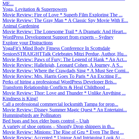
ME...
Yoga, Levitation & Superpowers
Movie Review: Fire of Love * Superb Film Exploring The ...
Movie Review: The Gray Man * A Classic Spy Movie With E...
Animal Gardening
Movie Review: The Lonesome Trail * A Dramatic And Heart...
WordPress Development Support from experts – Sydney
Explore your Distractions
YogaFit’s Mind Body Fitness Conference In Scottsdale
SeniorsSTRAIGHTTalk Celebrates Mitzi Perdue, Author, Hu...
Movie Review: Paws of Fury: The Legend of Hank * An Act...
Movie Review: Hallelujah, Leonard Cohen, A Journey, A S...
Movie Review: Where the Crawdads Sing * A Must See Comi...
Movie Review: Mrs. Harris Goes To Paris * An Exciting F...
Perks of hiring a professional WordPress Developer Bris...
Transform Relationship Conflicts & Heal Childhood ...
Movie Review: Thor: Love and Thunder * Unlike Anything ...
Kindness is King!
Call a professional commercial locksmith Tampa for prop...
Movie Review: Disney Summer Magic Quest * An Entertaini...
Hummingbirds are Pollinators
Bed bugs and box elder bugs control – Utah
A variety of shoe options – Shopify Drop shippers in th...
Movie Review: Minions: The Rise of Gru * Even The Best ...
Movie Review: Accepted * Unique And Intriguing Look At ...