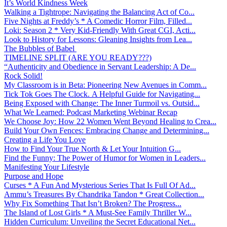
It’s World Kindness Week
Walking a Tightrope: Navigating the Balancing Act of Co...
Five Nights at Freddy’s * A Comedic Horror Film, Filled...
Loki: Season 2 * Very Kid-Friendly With Great CGI, Acti...
Look to History for Lessons: Gleaning Insights from Lea...
The Bubbles of Babel
TIMELINE SPLIT (ARE YOU READY???)
“Authenticity and Obedience in Servant Leadership: A De...
Rock Solid!
My Classroom is in Beta: Pioneering New Avenues in Comm...
Tick Tok Goes The Clock. A Helpful Guide for Navigating...
Being Exposed with Change: The Inner Turmoil vs. Outsid...
What We Learned: Podcast Marketing Webinar Recap
We Choose Joy: How 22 Women Went Beyond Healing to Crea...
Build Your Own Fences: Embracing Change and Determining...
Creating a Life You Love
How to Find Your True North & Let Your Intuition G...
Find the Funny: The Power of Humor for Women in Leaders...
Manifesting Your Lifestyle
Purpose and Hope
Curses * A Fun And Mysterious Series That Is Full Of Ad...
Ammu’s Treasures By Chandrika Tandon * Great Collection...
Why Fix Something That Isn’t Broken? The Progress...
The Island of Lost Girls * A Must-See Family Thriller W...
Hidden Curriculum: Unveiling the Secret Educational Net...