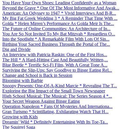
You Have Your Own Shoes: Leading Confidently as a Woman
Beyond the Grave * One Of The Most Informative And Awak...
American: An Odyssey to 1947 * Vivid Interviews And B-R...
My Big Fat Greek Wedding 3 * A Reminder That Time With ...
Golda * Helen Mirren’s Performance As Golda Meir Is The...
The Future of Online Communities: An Architecture of In...
You Are So Not Invited To My Bat Mitzvah * Regardless O...
Into the Spotlight * A Remarkable Film With Lots Of Sin...
Birthing Your Sacred Business Through the Portal of The...
Dig and Divide
An Interview with Patricia Raskin: One of the First Hos...
The Hill * A Hard-Hitting Cast And Beautifully Written,...
Blue Beetle * Terrific Sci-Fi Film, With A Great Tone A...
Surviving the Slip-Ups: Say Goodbye to Binge Eating Rel...
Change and School is Back in Session
Blooming with Barbie
Snoopy Presents: One-Of-A-Kind Marcie * Revealing The T...
Exploring the Big Impact of the Small Town Newspaper
High School Musical: The Musical: The Series Season 4 *...
Your Secret Weapon Against Binge Eating
Operation Napoleon * Fans Of Mysteries And Internationa...
Gran Turismo * Scintillating, Exhilarating Watch That H...
Growing with Kids
Dreamin’ Wild * Definitely Entertaining With Its Toe-Ta...
The Squirrel Saga