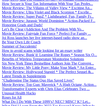
How Secure is Your Tax Information With Your Tax Profes...
Movie Review: The Villains of Valley View * Exciting An...
Movie Review: Ultra Violet and Black Scorpion * Excelle...
Movie Review: Super PupZ * Lighthearted, Fun, Family Fr...
Movie Review: Jurassic World Dominion * Action-Packed F...
Honoring Grads and Dads!
Let’s Be Clear (Addiction And The Problem With Yo...
Movie Review: Fairytale Fun Force * Perfect For Family ...
Joi Ross launches her live internet-based radio show an...
Be Your Own Life Coach
Summer of Succulents!
How to avoid scams while looking for an essay writer
Movie Review: Bunk’d: Learning The Ropes * Season Six O...
Benefits of Wireless Temperature Monitoring Solutions
Six New York Times Bestselling Authors Join The Converg...
Movie Review: My Little Pony: Make Your Mark * An Enter...
Movie Review: Hollywood Stargirl * The Perfect Sequel &...
Latest Trends in Supplements
“Challenging The Status Quo Has Saved Lives”
Movie Review: Top Gun: Maverick * A High Octane, Action...
Transformative Experts with Chris Elias Celebrates Two ...
Unusual Health Hacks
Roses for All
What Do I Do With These 1099’s? NEC? MISC? K? Let...
What Did I Learn From the 2022 Tax Season? Know What fo...