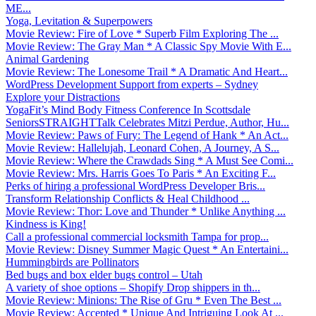
ME...
Yoga, Levitation & Superpowers
Movie Review: Fire of Love * Superb Film Exploring The ...
Movie Review: The Gray Man * A Classic Spy Movie With E...
Animal Gardening
Movie Review: The Lonesome Trail * A Dramatic And Heart...
WordPress Development Support from experts – Sydney
Explore your Distractions
YogaFit’s Mind Body Fitness Conference In Scottsdale
SeniorsSTRAIGHTTalk Celebrates Mitzi Perdue, Author, Hu...
Movie Review: Paws of Fury: The Legend of Hank * An Act...
Movie Review: Hallelujah, Leonard Cohen, A Journey, A S...
Movie Review: Where the Crawdads Sing * A Must See Comi...
Movie Review: Mrs. Harris Goes To Paris * An Exciting F...
Perks of hiring a professional WordPress Developer Bris...
Transform Relationship Conflicts & Heal Childhood ...
Movie Review: Thor: Love and Thunder * Unlike Anything ...
Kindness is King!
Call a professional commercial locksmith Tampa for prop...
Movie Review: Disney Summer Magic Quest * An Entertaini...
Hummingbirds are Pollinators
Bed bugs and box elder bugs control – Utah
A variety of shoe options – Shopify Drop shippers in th...
Movie Review: Minions: The Rise of Gru * Even The Best ...
Movie Review: Accepted * Unique And Intriguing Look At ...