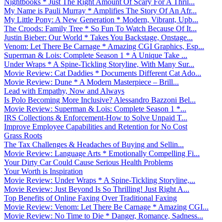
Nightbooks * Just The Right Amount Of Scary For A Thril...
My Name is Pauli Murray * Amplifies The Story Of An Afr...
My Little Pony: A New Generation * Modern, Vibrant, Upb...
The Croods: Family Tree * So Fun To Watch Because Of It...
Justin Bieber: Our World * Takes You Backstage, Onstage...
Venom: Let There Be Carnage * Amazing CGI Graphics, Esp...
Superman & Lois: Complete Season 1 * A Unique Take ...
Under Wraps * A Spine-Tickling Storyline, With Many Sur...
Movie Review: Cat Daddies * Documents Different Cat Ado...
Movie Review: Dune * A Modern Masterpiece – Brill...
Lead with Empathy, Now and Always
Is Polo Becoming More Inclusive? Alessandro Bazzoni Bel...
Movie Review: Superman & Lois: Complete Season 1 *...
IRS Collections & Enforcement-How to Solve Unpaid T...
Improve Employee Capabilities and Retention for No Cost
Grass Roots
The Tax Challenges & Headaches of Buying and Sellin...
Movie Review: Language Arts * Emotionally Compelling Fi...
Your Dirty Car Could Cause Serious Health Problems
Your Worth is Inspiration
Movie Review: Under Wraps * A Spine-Tickling Storyline,...
Movie Review: Just Beyond Is So Thrilling! Just Right A...
Top Benefits of Online Faxing Over Traditional Faxing
Movie Review: Venom: Let There Be Carnage * Amazing CGI...
Movie Review: No Time to Die * Danger, Romance, Sadness...