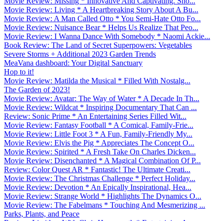
Movie Review: Missing * Innovative And Captivating. Sho...
Movie Review: Living * A Heartbreaking Story About A Bu...
Movie Review: A Man Called Otto * You Semi-Hate Otto Fo...
Movie Review: Nuisance Bear * Helps Us Realize That Peo...
Movie Review: I Wanna Dance With Somebody * Naomi Ackie...
Book Review: The Land of Secret Superpowers: Vegetables
Severe Storms + Additional 2023 Garden Trends
MeaVana dashboard: Your Digital Sanctuary
Hop to it!
Movie Review: Matilda the Musical * Filled With Nostalg...
The Garden of 2023!
Movie Review: Avatar: The Way of Water * A Decade In Th...
Movie Review: Wildcat * Inspiring Documentary That Can ...
Review: Sonic Prime * An Entertaining Series Filled Wit...
Movie Review: Fantasy Football * A Comical, Family-Frie...
Movie Review: Little Foot 3 * A Fun, Family-Friendly My...
Movie Review: Elvis the Pig * Appreciates The Concept O...
Movie Review: Spirited * A Fresh Take On Charles Dicken...
Movie Review: Disenchanted * A Magical Combination Of P...
Review: Color Quest AR * Fantastic! The Ultimate Creati...
Movie Review: The Christmas Challenge * Perfect Holiday...
Movie Review: Devotion * An Epically Inspirational, Hea...
Movie Review: Strange World * Highlights The Dynamics O...
Movie Review: The Fabelmans * Touching And Mesmerizing ...
Parks, Plants, and Peace