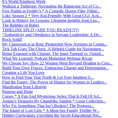
It’s World Kindness Week
Walking a Tightrope: Navigating the Balancing Act of Co...
Five Nights at Freddy’s * A Comedic Horror Film, Filled...
Loki: Season 2 * Very Kid-Friendly With Great CGI, Acti...
Look to History for Lessons: Gleaning Insights from Lea...
The Bubbles of Babel
TIMELINE SPLIT (ARE YOU READY???)
“Authenticity and Obedience in Servant Leadership: A De...
Rock Solid!
My Classroom is in Beta: Pioneering New Avenues in Comm...
Tick Tok Goes The Clock. A Helpful Guide for Navigating...
Being Exposed with Change: The Inner Turmoil vs. Outsid...
What We Learned: Podcast Marketing Webinar Recap
We Choose Joy: How 22 Women Went Beyond Healing to Crea...
Build Your Own Fences: Embracing Change and Determining...
Creating a Life You Love
How to Find Your True North & Let Your Intuition G...
Find the Funny: The Power of Humor for Women in Leaders...
Manifesting Your Lifestyle
Purpose and Hope
Curses * A Fun And Mysterious Series That Is Full Of Ad...
Ammu’s Treasures By Chandrika Tandon * Great Collection...
Why Fix Something That Isn’t Broken? The Progress...
The Island of Lost Girls * A Must-See Family Thriller W...
Hidden Curriculum: Unveiling the Secret Educational Net...