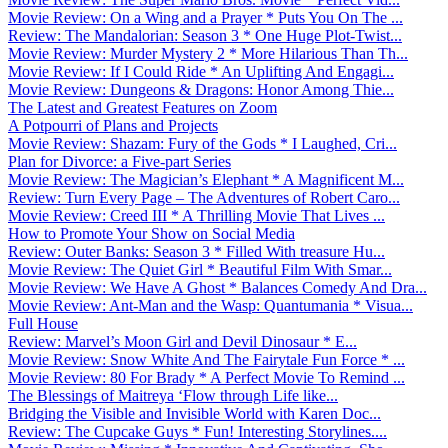
Movie Review: On a Wing and a Prayer * Puts You On The ...
Review: The Mandalorian: Season 3 * One Huge Plot-Twist...
Movie Review: Murder Mystery 2 * More Hilarious Than Th...
Movie Review: If I Could Ride * An Uplifting And Engagi...
Movie Review: Dungeons & Dragons: Honor Among Thie...
The Latest and Greatest Features on Zoom
A Potpourri of Plans and Projects
Movie Review: Shazam: Fury of the Gods * I Laughed, Cri...
Plan for Divorce: a Five-part Series
Movie Review: The Magician’s Elephant * A Magnificent M...
Review: Turn Every Page – The Adventures of Robert Caro...
Movie Review: Creed III * A Thrilling Movie That Lives ...
How to Promote Your Show on Social Media
Review: Outer Banks: Season 3 * Filled With treasure Hu...
Movie Review: The Quiet Girl * Beautiful Film With Smar...
Movie Review: We Have A Ghost * Balances Comedy And Dra...
Movie Review: Ant-Man and the Wasp: Quantumania * Visua...
Full House
Review: Marvel’s Moon Girl and Devil Dinosaur * E...
Movie Review: Snow White And The Fairytale Fun Force * ...
Movie Review: 80 For Brady * A Perfect Movie To Remind ...
The Blessings of Maitreya ‘Flow through Life like...
Bridging the Visible and Invisible World with Karen Doc...
Review: The Cupcake Guys * Fun! Interesting Storylines....