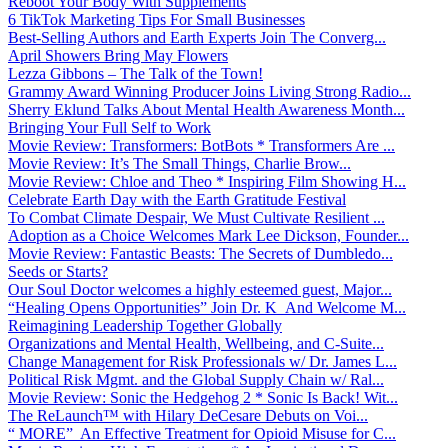
Reboot Your Body With Supplements
6 TikTok Marketing Tips For Small Businesses
Best-Selling Authors and Earth Experts Join The Converg...
April Showers Bring May Flowers
Lezza Gibbons – The Talk of the Town!
Grammy Award Winning Producer Joins Living Strong Radio...
Sherry Eklund Talks About Mental Health Awareness Month...
Bringing Your Full Self to Work
Movie Review: Transformers: BotBots * Transformers Are ...
Movie Review: It’s The Small Things, Charlie Brow...
Movie Review: Chloe and Theo * Inspiring Film Showing H...
Celebrate Earth Day with the Earth Gratitude Festival
To Combat Climate Despair, We Must Cultivate Resilient ...
Adoption as a Choice Welcomes Mark Lee Dickson, Founder...
Movie Review: Fantastic Beasts: The Secrets of Dumbledo...
Seeds or Starts?
Our Soul Doctor welcomes a highly esteemed guest, Major...
“Healing Opens Opportunities” Join Dr. K And Welcome M...
Reimagining Leadership Together Globally
Organizations and Mental Health, Wellbeing, and C-Suite...
Change Management for Risk Professionals w/ Dr. James L...
Political Risk Mgmt. and the Global Supply Chain w/ Ral...
Movie Review: Sonic the Hedgehog 2 * Sonic Is Back! Wit...
The ReLaunch™ with Hilary DeCesare Debuts on Voi...
“ MORE” An Effective Treatment for Opioid Misuse for C...