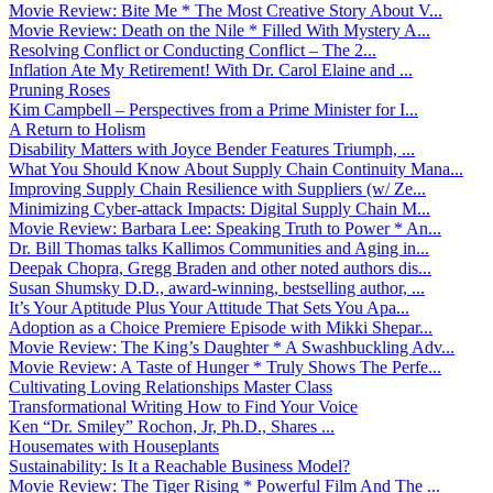
Movie Review: Bite Me * The Most Creative Story About V...
Movie Review: Death on the Nile * Filled With Mystery A...
Resolving Conflict or Conducting Conflict – The 2...
Inflation Ate My Retirement! With Dr. Carol Elaine and ...
Pruning Roses
Kim Campbell – Perspectives from a Prime Minister for I...
A Return to Holism
Disability Matters with Joyce Bender Features Triumph, ...
What You Should Know About Supply Chain Continuity Mana...
Improving Supply Chain Resilience with Suppliers (w/ Ze...
Minimizing Cyber-attack Impacts: Digital Supply Chain M...
Movie Review: Barbara Lee: Speaking Truth to Power * An...
Dr. Bill Thomas talks Kallimos Communities and Aging in...
Deepak Chopra, Gregg Braden and other noted authors dis...
Susan Shumsky D.D., award-winning, bestselling author, ...
It’s Your Aptitude Plus Your Attitude That Sets You Apa...
Adoption as a Choice Premiere Episode with Mikki Shepar...
Movie Review: The King’s Daughter * A Swashbuckling Adv...
Movie Review: A Taste of Hunger * Truly Shows The Perfe...
Cultivating Loving Relationships Master Class
Transformational Writing How to Find Your Voice
Ken “Dr. Smiley” Rochon, Jr, Ph.D., Shares ...
Housemates with Houseplants
Sustainability: Is It a Reachable Business Model?
Movie Review: The Tiger Rising * Powerful Film And The ...