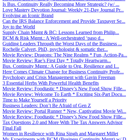
Is Bus. Continuity Really Becoming More Strategic? (w/ ...
Love Mastery Devotion Journal: Weekly 21-Day Journal Pr...
Evolving an Iconic Brand
Can the IRS Balance Enforcement and Provide Taxpayer Se...
Joy to the World
Supply Chain Mgmt & BC: Lessons Learned from Philip...
BCM & Risk Mgmt.: A Well-orchestrated ‘paso d...
Guiding Leaders Through the Worst Days of the Business ...
Rochelle Calvert, PhD, psychologist & somatic ther...
Movie Review: Dragons: The Nine Realms * Fun, Action-Pa...
Movie Review: Rae’s First Day * Totally Heartwarm...
Bus. Continuity Mgmt.: A Guide to Org. Resilience and I...
Here Comes Climate Change for Business Continuity Profe...
Psychology and Crisis Management with Gavin Freeman
3 Essential Herbs With Powerful Health Benefits
Movie Review: Foodtastic * Disney’s New Food Show Fille...
Movie Review: Welcome To Earth * Exciting Six-Part Docu...
Time to Make Yourself a Priority
Business Leaders: Don’t Be Afraid of Gen Z
Movie Review: Portal Runner * New, Captivating Movie Wi...
Movie Review: Foodtastic * Disney’s New Food Show Fille...
Tax Questions 2.0 and More With The Tax Answers Advisor
Final Fall
Women in Resilience with Rina Singh and Margaret Millet
My Experiments with BCM (Business Continuity Mgmt) w/ D...