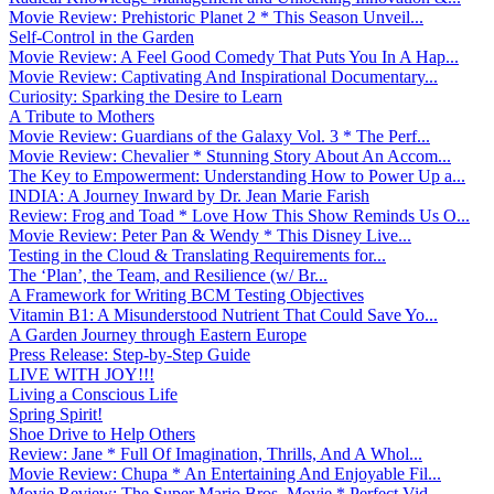
Movie Review: Prehistoric Planet 2 * This Season Unveil...
Self-Control in the Garden
Movie Review: A Feel Good Comedy That Puts You In A Hap...
Movie Review: Captivating And Inspirational Documentary...
Curiosity: Sparking the Desire to Learn
A Tribute to Mothers
Movie Review: Guardians of the Galaxy Vol. 3 * The Perf...
Movie Review: Chevalier * Stunning Story About An Accom...
The Key to Empowerment: Understanding How to Power Up a...
INDIA: A Journey Inward by Dr. Jean Marie Farish
Review: Frog and Toad * Love How This Show Reminds Us O...
Movie Review: Peter Pan & Wendy * This Disney Live...
Testing in the Cloud & Translating Requirements for...
The ‘Plan’, the Team, and Resilience (w/ Br...
A Framework for Writing BCM Testing Objectives
Vitamin B1: A Misunderstood Nutrient That Could Save Yo...
A Garden Journey through Eastern Europe
Press Release: Step-by-Step Guide
LIVE WITH JOY!!!
Living a Conscious Life
Spring Spirit!
Shoe Drive to Help Others
Review: Jane * Full Of Imagination, Thrills, And A Whol...
Movie Review: Chupa * An Entertaining And Enjoyable Fil...
Movie Review: The Super Mario Bros. Movie * Perfect Vid...