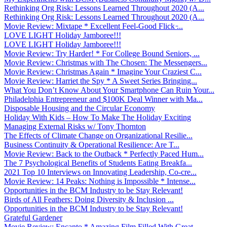
Rethinking Org Risk: Lessons Learned Throughout 2020 (A...
Rethinking Org Risk: Lessons Learned Throughout 2020 (A...
Movie Review: Mixtape * Excellent Feel-Good Flick ̵...
LOVE LIGHT Holiday Jamboree!!!
LOVE LIGHT Holiday Jamboree!!!
Movie Review: Try Harder! * For College Bound Seniors, ...
Movie Review: Christmas with The Chosen: The Messengers...
Movie Review: Christmas Again * Imagine Your Craziest C...
Movie Review: Harriet the Spy * A Sweet Series Bringing...
What You Don’t Know About Your Smartphone Can Ruin Your...
Philadelphia Entrepreneur and $100K Deal Winner with Ma...
Disposable Housing and the Circular Economy
Holiday With Kids – How To Make The Holiday Exciting
Managing External Risks w/ Tony Thornton
The Effects of Climate Change on Organizational Resilie...
Business Continuity & Operational Resilience: Are T...
Movie Review: Back to the Outback * Perfectly Paced Hum...
The 7 Psychological Benefits of Students Eating Breakfa...
2021 Top 10 Interviews on Innovating Leadership, Co-cre...
Movie Review: 14 Peaks: Nothing is Impossible * Intense...
Opportunities in the BCM Industry to be Stay Relevant!
Birds of All Feathers: Doing Diversity & Inclusion ...
Opportunities in the BCM Industry to be Stay Relevant!
Grateful Gardener
Movie Review: Encanto * Amazing Film Filled With Great ...