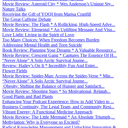
Movie Review: Asteroid City * Wes Anderson’s Unique Sty...
Nature Talks
Receiving the Gift of YOQI from Marisa Cranfill
The Great Caffeine Debate
Movie Review: The Flash * A Rollicking, High-Speed Adve...
Movie Review: Elemental * An Uplifting Message And Visu...
Love Light: Living in the Spirit of Love
Too Many Choices: When Freedom Becomes Burden
Addressing Mental Health and Teen Suicide
Book Review: Planning Your Dreams * A Valuable Resource...
Movie Review: Crescent Gang * Captures The Essence Of H...
“Never Alone” A Solo Arctic Survival Journe...
Review: Hailey’s On It * Incredibly Fun And Enter...
Flower Fields
Movie Review: Spider-Man: Across the Spider-Verse * Min...
“Never Alone” A Solo Arctic Survival Journe...
Obesity: Shifting the Balance of Hunger and Satisfacti...
Movie Review: Shooting Stars * So Motivational, Relatab...
Good Plants and Bad Plants
Enhancing Your Podcast Experience: How to Add Video to ...
Business Continuity, The Legal Team, and Community Resi...
Vibrant Energy: A Functional Medicine Approach
Movie Review: The Little Mermaid * An Absolute Triumph,...
Methylation: Why is Everyone so Excited?
Radical Knowledge Management and Unlocking Innovation &...