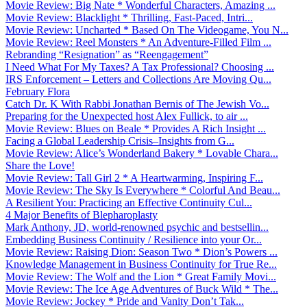
Movie Review: Big Nate * Wonderful Characters, Amazing ...
Movie Review: Blacklight * Thrilling, Fast-Paced, Intri...
Movie Review: Uncharted * Based On The Videogame, You N...
Movie Review: Reel Monsters * An Adventure-Filled Film ...
Rebranding “Resignation” as “Reengagement”
I Need What For My Taxes? A Tax Professional? Choosing ...
IRS Enforcement – Letters and Collections Are Moving Qu...
February Flora
Catch Dr. K With Rabbi Jonathan Bernis of The Jewish Vo...
Preparing for the Unexpected host Alex Fullick, to air ...
Movie Review: Blues on Beale * Provides A Rich Insight ...
Facing a Global Leadership Crisis–Insights from G...
Movie Review: Alice’s Wonderland Bakery * Lovable Chara...
Share the Love!
Movie Review: Tall Girl 2 * A Heartwarming, Inspiring F...
Movie Review: The Sky Is Everywhere * Colorful And Beau...
A Resilient You: Practicing an Effective Continuity Cul...
4 Major Benefits of Blepharoplasty
Mark Anthony, JD, world-renowned psychic and bestsellin...
Embedding Business Continuity / Resilience into your Or...
Movie Review: Raising Dion: Season Two * Dion’s Powers ...
Knowledge Management in Business Continuity for True Re...
Movie Review: The Wolf and the Lion * Great Family Movi...
Movie Review: The Ice Age Adventures of Buck Wild * The...
Movie Review: Jockey * Pride and Vanity Don’t Tak...