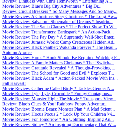
Review: Limitless With Chris Hemsworth * Entertaining A...
Movie Review: Blue’s Big City Adventures * Big Dr...
Review: Circuit Breakers * So Many Messages And So Many...
Movie Review: A Christmas Story Christmas * The Long-Aw...
Movie Review: Salvatore: Shoemaker of Dreams * Inspirin...
Movie Review: The Santa Clauses * The Perfect Show To W...
Movie Review: Transformers: Earthspark * An Action-Pack...
Movie Review: The Pay Day * A Supremely Well-Shot Enter...
Movie Review: Jurassic World: Camp Cretaceous Hidden Ad...
Movie Review: Black Panther: Wakanda Forever * The Beau...
Autumn Aromas
Movie Review: Honk * Honk Should Be Required Watching F...
Movie Review: A Family Matters Christmas * The “Switch-...
Movie Review: Gratitude Revealed * A Thought-Provoking ...
Movie Review: The School for Good and Evil * Explores T...
Movie Review: Black Adam * Action-Packed Movie With Ins...
Fall Harvest!
Movie Review: Catherine Called Birdy * Tackles Gender N...
Movie Review: Lyle, Lyle, Crocodile * Funny; Contagious...
Movie Review: Monster High: The Movie * Transports View...
Review: Blue’s Clues & You! Rainbow Puppy Adventur...
Movie Review: Boonie Bears: Monster Plan * A Mad Scient...
Movie Review: Hocus Pocus 2 * Lock Up Your Children ...
Movie Review: For Tomorrow * An Uplifting, Inspiring An...
Movie Review: Sidney * An Inspiring Documentary That Wi...