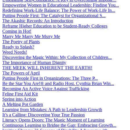
Empowering Women in Educational Leadership: Finding You...
Redefining Work-Life Balance: The Power of Work-Life In...
Putting People First: The Catalyst for Organizational S...
The Akashic Records: An Introduction
Reframe Higher Education to be Student-Ready Colleges
Coming in Hot!
Marry Me Marry Me Msrry Me
The Poetry of Plants
Ready to Splash?
Weed Needs!
Discovering the Magic Within: My Collection of Children...
The Importance of Human Dignity
THE MEEK WILL INHERENT THE EARTH!
The Powers of April
Putting People First in Organizations: The Three P̵...
Be the Star You Are!® and Radio Host. Cynthia Brian Win...
Becoming An Active Voice Against Trafficking
Feline First Aid Kit
Spring into Action
A Melting Pot Garden
Learning from Mistakes: A Path to Leadership Growth
It’s a Calling: Discovering Your True Passion
Literacy Opens Doors: The Magic Moment of Learning
Continuous Learning to Bridge the Gap: Embracing Growth...