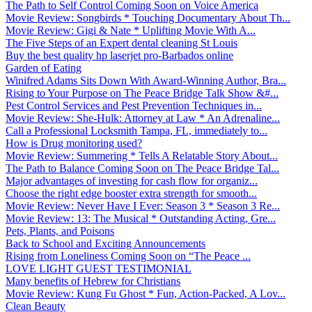
The Path to Self Control Coming Soon on Voice America
Movie Review: Songbirds * Touching Documentary About Th...
Movie Review: Gigi & Nate * Uplifting Movie With A...
The Five Steps of an Expert dental cleaning St Louis
Buy the best quality hp laserjet pro-Barbados online
Garden of Eating
Winifred Adams Sits Down With Award-Winning Author, Bra...
Rising to Your Purpose on The Peace Bridge Talk Show &#...
Pest Control Services and Pest Prevention Techniques in...
Movie Review: She-Hulk: Attorney at Law * An Adrenaline...
Call a Professional Locksmith Tampa, FL, immediately to...
How is Drug monitoring used?
Movie Review: Summering * Tells A Relatable Story About...
The Path to Balance Coming Soon on The Peace Bridge Tal...
Major advantages of investing for cash flow for organiz...
Choose the right edge booster extra strength for smooth...
Movie Review: Never Have I Ever: Season 3 * Season 3 Re...
Movie Review: 13: The Musical * Outstanding Acting, Gre...
Pets, Plants, and Poisons
Back to School and Exciting Announcements
Rising from Loneliness Coming Soon on “The Peace ...
LOVE LIGHT GUEST TESTIMONIAL
Many benefits of Hebrew for Christians
Movie Review: Kung Fu Ghost * Fun, Action-Packed, A Lov...
Clean Beauty