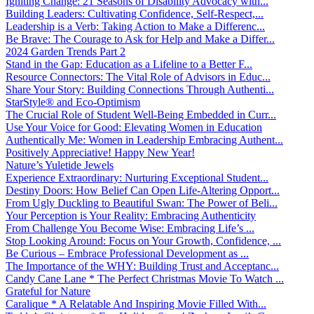
Igniting Change: 21 Seasons of Disability Advocacy with...
Building Leaders: Cultivating Confidence, Self-Respect,...
Leadership is a Verb: Taking Action to Make a Differenc...
Be Brave: The Courage to Ask for Help and Make a Differ...
2024 Garden Trends Part 2
Stand in the Gap: Education as a Lifeline to a Better F...
Resource Connectors: The Vital Role of Advisors in Educ...
Share Your Story: Building Connections Through Authenti...
StarStyle® and Eco-Optimism
The Crucial Role of Student Well-Being Embedded in Curr...
Use Your Voice for Good: Elevating Women in Education
Authentically Me: Women in Leadership Embracing Authent...
Positively Appreciative! Happy New Year!
Nature’s Yuletide Jewels
Experience Extraordinary: Nurturing Exceptional Student...
Destiny Doors: How Belief Can Open Life-Altering Opport...
From Ugly Duckling to Beautiful Swan: The Power of Beli...
Your Perception is Your Reality: Embracing Authenticity
From Challenge You Become Wise: Embracing Life’s ...
Stop Looking Around: Focus on Your Growth, Confidence, ...
Be Curious – Embrace Professional Development as ...
The Importance of the WHY: Building Trust and Acceptanc...
Candy Cane Lane * The Perfect Christmas Movie To Watch ...
Grateful for Nature
Caralique * A Relatable And Inspiring Movie Filled With...