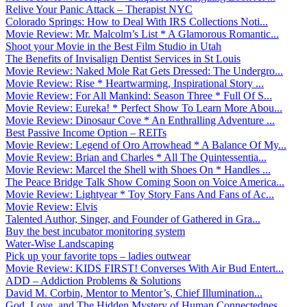
Relive Your Panic Attack – Therapist NYC
Colorado Springs: How to Deal With IRS Collections Noti...
Movie Review: Mr. Malcolm’s List * A Glamorous Romantic...
Shoot your Movie in the Best Film Studio in Utah
The Benefits of Invisalign Dentist Services in St Louis
Movie Review: Naked Mole Rat Gets Dressed: The Undergro...
Movie Review: Rise * Heartwarming, Inspirational Story ...
Movie Review: For All Mankind: Season Three * Full Of S...
Movie Review: Eureka! * Perfect Show To Learn More Abou...
Movie Review: Dinosaur Cove * An Enthralling Adventure ...
Best Passive Income Option – REITs
Movie Review: Legend of Oro Arrowhead * A Balance Of My...
Movie Review: Brian and Charles * All The Quintessentia...
Movie Review: Marcel the Shell with Shoes On * Handles ...
The Peace Bridge Talk Show Coming Soon on Voice America...
Movie Review: Lightyear * Toy Story Fans And Fans of Ac...
Movie Review: Elvis
Talented Author, Singer, and Founder of Gathered in Gra...
Buy the best incubator monitoring system
Water-Wise Landscaping
Pick up your favorite tops – ladies outwear
Movie Review: KIDS FIRST! Converses With Air Bud Entert...
ADD – Addiction Problems & Solutions
David M. Corbin, Mentor to Mentor’s, Chief Illumination...
God, Love, and The Hidden Mystery of Human Connectednes...