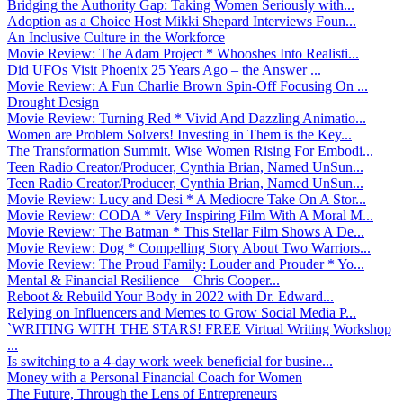
Bridging the Authority Gap: Taking Women Seriously with...
Adoption as a Choice Host Mikki Shepard Interviews Foun...
An Inclusive Culture in the Workforce
Movie Review: The Adam Project * Whooshes Into Realisti...
Did UFOs Visit Phoenix 25 Years Ago – the Answer ...
Movie Review: A Fun Charlie Brown Spin-Off Focusing On ...
Drought Design
Movie Review: Turning Red * Vivid And Dazzling Animatio...
Women are Problem Solvers! Investing in Them is the Key...
The Transformation Summit. Wise Women Rising For Embodi...
Teen Radio Creator/Producer, Cynthia Brian, Named UnSun...
Teen Radio Creator/Producer, Cynthia Brian, Named UnSun...
Movie Review: Lucy and Desi * A Mediocre Take On A Stor...
Movie Review: CODA * Very Inspiring Film With A Moral M...
Movie Review: The Batman * This Stellar Film Shows A De...
Movie Review: Dog * Compelling Story About Two Warriors...
Movie Review: The Proud Family: Louder and Prouder * Yo...
Mental & Financial Resilience – Chris Cooper...
Reboot & Rebuild Your Body in 2022 with Dr. Edward...
Relying on Influencers and Memes to Grow Social Media P...
`WRITING WITH THE STARS! FREE Virtual Writing Workshop
...
Is switching to a 4-day work week beneficial for busine...
Money with a Personal Financial Coach for Women
The Future, Through the Lens of Entrepreneurs