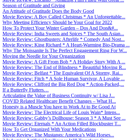
Season of Gratitude and Giving
An Attitude of Gratitude Does the Body Good
Movie Review: A Boy Called Christmas * An Unforgettable...
Why Meeting Efficiency Should be Your Goal for 2022
How To Protect Your Winter Garden – Dos And Don&#...
Movie Review: India Sweets and Spices * The South Asian...
Movie Review: Ghostbusters: Afterlife * Comedy And Nost...
Movie Review: King Richard * A Heart-Warming Bio-Drama ...
Why The Moissanite Is The Perfect Engagement Ring For W...
Moving the Needle for Your Organization
Movie Review: A Gift From Bob * A Holiday Story With A ...
Movie Review: The End of Blindness * Beautiful Moving R...
Movie Review: Belfast * The Equivalent Of A Stormy, Rai...
Movie Review: Fitch * A Sole Human Survivor, A Lovable ...
Movie Review: Clifford the Big Red Dog * Action-Packed,...
If a Butterfly Flutters…
Articulating the Value of Business Continuity w/ Lisa J...
COVID Related Healthcare Benefit Changes – What H...
Honesty is a Muscle You have to Work At to Be Good At
Movie Review: The Electrical Life of Louis Wain* Intens...
Movie Review: Gabby’s Dollhouse: Season 3 * A Must See ...
Movie Review: Eternals * An Action Filled Blockbuster T...
How To Get Organized With Your Medications
Movie Review: The Mustangs: America’s Wild Horses...