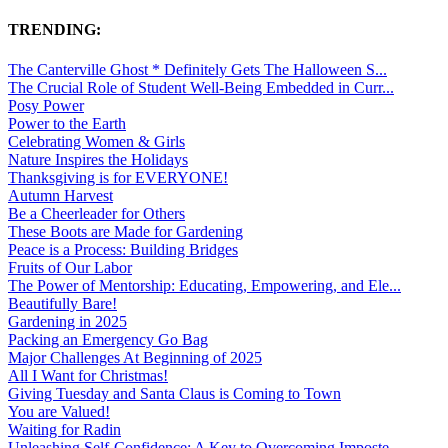
TRENDING:
The Canterville Ghost * Definitely Gets The Halloween S...
The Crucial Role of Student Well-Being Embedded in Curr...
Posy Power
Power to the Earth
Celebrating Women & Girls
Nature Inspires the Holidays
Thanksgiving is for EVERYONE!
Autumn Harvest
Be a Cheerleader for Others
These Boots are Made for Gardening
Peace is a Process: Building Bridges
Fruits of Our Labor
The Power of Mentorship: Educating, Empowering, and Ele...
Beautifully Bare!
Gardening in 2025
Packing an Emergency Go Bag
Major Challenges At Beginning of 2025
All I Want for Christmas!
Giving Tuesday and Santa Claus is Coming to Town
You are Valued!
Waiting for Radin
Unleashing Self-Confidence: A Key to Overcoming Imposte...