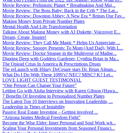
Movie Review: Prehistoric Planet * Breathtaking And Maj...
Movie Review: The Boss Baby: Back in the Crib * The Lat...
Movie Review: Downton Abbey: A New Era * Brings Our Fav...
Making Money from Private Number Plates
Mental Health And Life Transformation
Talking About Making Money with AJ Dukette, Voiceover E...
Dream, Create, Inspire!
Movie Review: They Call Me Magic * Helps Us Appreciate ...
Movie Review: Snoopy Presents: To Mom (And Dad), With L...
Movie Review: Doctor Strange in the Multiverse of Madne...
Digging Deep with Goddess Gardener, Cynthia Brian in Ma...
The Opioid Crisis In America & Prescriptions Drugs
The reLaunch with Hilary DeCesare stars Dr. Brian Alman...
What Do I Do With These 1099’s? NEC? MISC? K? Let...
LOVE LIGHT GUEST TESTIMONIAL
“One Person Can Change Your Future”
Letting Go with Aloha Interview with Karen Gibson (Hawa...
7 Benefits Of Investing in Personalized Number Plates
The Latest Top 10 Interviews on Innovating Leadership, ...
Leadership in Times of Instability
Passive Real Estate Investing – Getting involved ...
“Arizona Ignites Medical Freedom Fight”
Become the Wise Elder: Inner Personal and Soul Work wit...
Scaling Your Personal Investments from Seasoned Financi...