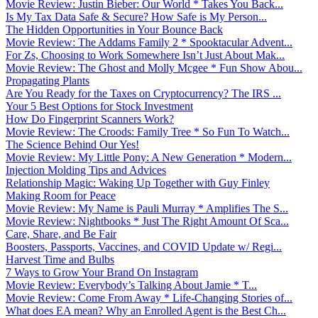
Movie Review: Justin Bieber: Our World * Takes You Back...
Is My Tax Data Safe & Secure? How Safe is My Person...
The Hidden Opportunities in Your Bounce Back
Movie Review: The Addams Family 2 * Spooktacular Advent...
For Zs, Choosing to Work Somewhere Isn’t Just About Mak...
Movie Review: The Ghost and Molly Mcgee * Fun Show Abou...
Propagating Plants
Are You Ready for the Taxes on Cryptocurrency? The IRS ...
Your 5 Best Options for Stock Investment
How Do Fingerprint Scanners Work?
Movie Review: The Croods: Family Tree * So Fun To Watch...
The Science Behind Our Yes!
Movie Review: My Little Pony: A New Generation * Modern...
Injection Molding Tips and Advices
Relationship Magic: Waking Up Together with Guy Finley
Making Room for Peace
Movie Review: My Name is Pauli Murray * Amplifies The S...
Movie Review: Nightbooks * Just The Right Amount Of Sca...
Care, Share, and Be Fair
Boosters, Passports, Vaccines, and COVID Update w/ Regi...
Harvest Time and Bulbs
7 Ways to Grow Your Brand On Instagram
Movie Review: Everybody’s Talking About Jamie * T...
Movie Review: Come From Away * Life-Changing Stories of...
What does EA mean? Why an Enrolled Agent is the Best Ch...