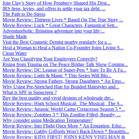
Join Clay’s Story of How Prophecy Shaped His Dest...
IRS liens, levies, and offers to settle your tax debt. ...
The Path to De-Stress
Movie Review: Thirteen Lives * Based On The True Story ...
Movie Review: Luck * Great Characters, Fantastical Sett...
Adventureholic: Bringing adventure into your life ̵...
Shade Made
Visit the Best Cosmetic Dentist nearby regularly for a ...
Heal a Woman to Heal a Nation Co-Founder Joins Living S...
Clean Water
Are You Classifying Your Employees Correctly?
Rising from Trauma on The Peace Bridge Talk Show Coming...
Movie Review: DC League of Super-Pets * Sure To Be A Fa...
Movie Review: Light & Magic * This Series Will Blo...
Movie Review: Strong Fathers, Strong Daughters * An Emo...
Why Using Pre-Stretched Hair for Braided Hairstyles and...
What is SPF in Sunscreen ?
Buy the best quality and vivid designs of wholesale dre...
Movie Review: High School Musical: The Musical: The S...
Movie Review: Jurassic World Camp Cretaceous Season 5 *...
Movie Review: Zombies 3 * This Zombie-Filled, Beastly, ...
Why consider using Medication Temperature?
Movie Review: Into Flight Once More * An Engaging, Educ...
Movie Review: Gabby Giffords Won’t Back Down * Beautifu...
Movie Review: KIDS FIRST! JOINS KENN VISELMAN &