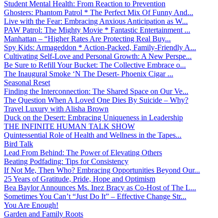
Student Mental Health: From Reaction to Prevention
Ghosters: Phantom Patrol * The Perfect Mix Of Funny And...
Live with the Fear: Embracing Anxious Anticipation as W...
PAW Patrol: The Mighty Movie * Fantastic Entertainment ...
Manhattan – “Higher Rates Are Protecting Real Buy...
Spy Kids: Armageddon * Action-Packed, Family-Friendly A...
Cultivating Self-Love and Personal Growth: A New Perspe...
Be Sure to Refill Your Bucket: The Collective Embrace o...
The Inaugural Smoke ‘N The Desert- Phoenix Cigar ...
Seasonal Reset
Finding the Interconnection: The Shared Space on Our Ve...
The Question When A Loved One Dies By Suicide – Why?
Travel Luxury with Alisha Brown
Duck on the Desert: Embracing Uniqueness in Leadership
THE INFINITE HUMAN TALK SHOW
Quintessential Role of Health and Wellness in the Tapes...
Bird Talk
Lead From Behind: The Power of Elevating Others
Beating Podfading: Tips for Consistency
If Not Me, Then Who? Embracing Opportunities Beyond Our...
25 Years of Gratitude, Pride, Hope and Optimism
Bea Baylor Announces Ms. Inez Bracy as Co-Host of The L...
Sometimes You Can’t “Just Do It” – Effective Change Str...
You Are Enough!
Garden and Family Roots