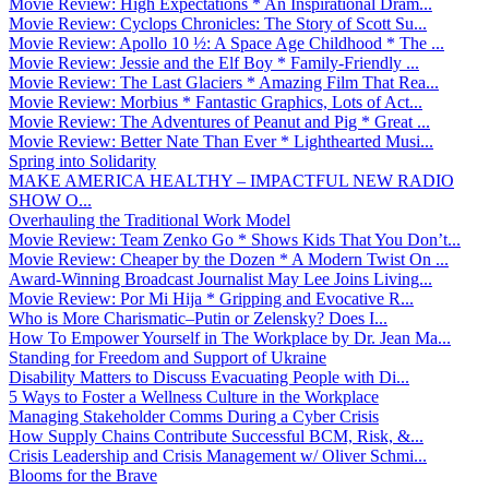
Movie Review: High Expectations * An Inspirational Dram...
Movie Review: Cyclops Chronicles: The Story of Scott Su...
Movie Review: Apollo 10 ½: A Space Age Childhood * The ...
Movie Review: Jessie and the Elf Boy * Family-Friendly ...
Movie Review: The Last Glaciers * Amazing Film That Rea...
Movie Review: Morbius * Fantastic Graphics, Lots of Act...
Movie Review: The Adventures of Peanut and Pig * Great ...
Movie Review: Better Nate Than Ever * Lighthearted Musi...
Spring into Solidarity
MAKE AMERICA HEALTHY – IMPACTFUL NEW RADIO
SHOW O...
Overhauling the Traditional Work Model
Movie Review: Team Zenko Go * Shows Kids That You Don’t...
Movie Review: Cheaper by the Dozen * A Modern Twist On ...
Award-Winning Broadcast Journalist May Lee Joins Living...
Movie Review: Por Mi Hija * Gripping and Evocative R...
Who is More Charismatic–Putin or Zelensky? Does I...
How To Empower Yourself in The Workplace by Dr. Jean Ma...
Standing for Freedom and Support of Ukraine
Disability Matters to Discuss Evacuating People with Di...
5 Ways to Foster a Wellness Culture in the Workplace
Managing Stakeholder Comms During a Cyber Crisis
How Supply Chains Contribute Successful BCM, Risk, &...
Crisis Leadership and Crisis Management w/ Oliver Schmi...
Blooms for the Brave