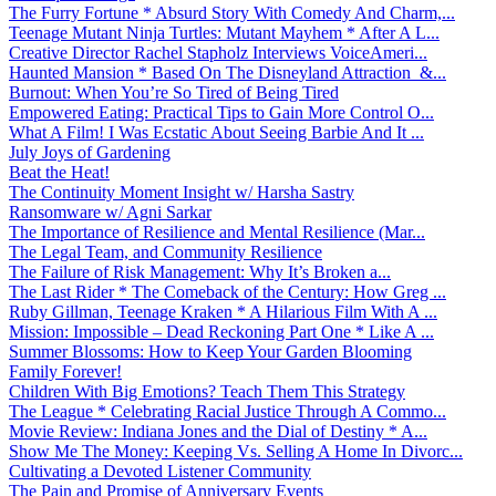
The Furry Fortune * Absurd Story With Comedy And Charm,...
Teenage Mutant Ninja Turtles: Mutant Mayhem * After A L...
Creative Director Rachel Stapholz Interviews VoiceAmeri...
Haunted Mansion * Based On The Disneyland Attraction &...
Burnout: When You’re So Tired of Being Tired
Empowered Eating: Practical Tips to Gain More Control O...
What A Film! I Was Ecstatic About Seeing Barbie And It ...
July Joys of Gardening
Beat the Heat!
The Continuity Moment Insight w/ Harsha Sastry
Ransomware w/ Agni Sarkar
The Importance of Resilience and Mental Resilience (Mar...
The Legal Team, and Community Resilience
The Failure of Risk Management: Why It’s Broken a...
The Last Rider * The Comeback of the Century: How Greg ...
Ruby Gillman, Teenage Kraken * A Hilarious Film With A ...
Mission: Impossible – Dead Reckoning Part One * Like A ...
Summer Blossoms: How to Keep Your Garden Blooming
Family Forever!
Children With Big Emotions? Teach Them This Strategy
The League * Celebrating Racial Justice Through A Commo...
Movie Review: Indiana Jones and the Dial of Destiny * A...
Show Me The Money: Keeping Vs. Selling A Home In Divorc...
Cultivating a Devoted Listener Community
The Pain and Promise of Anniversary Events