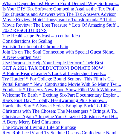
What a Dependent is! How to Fix if Denied! Why So Impor...
Is Your DIY Tax Software Competing Against the Tax Prof...
Tax Questions and Answers with The Tax Answers Advisor
Movie Review: Hotel Transylvania: Transformania * Thril...
Movie Review: The Lost Treasure * Lots Of Amazing Stuff...
2022 RESOLUTIONS
The Healthscape Podcast – a central Idea
Considerations for Scaling
Holistic Treatment of Chronic Pain
Join Us on The Soul Connection with Special Guest Sidne...
A New Garden Year
Use Purpose to Help Your People Perform Their Best
GET A 2021 TAX DEDUCTION! DONATE NOW!
A Future-Ready Leader’s Look at Leadership Trends...
Try Harder! * For College Bound Seniors, This Film is C...
Portal Runner * New, Captivating Movie With So Many Twi...
Foodtastic * Disney’s New Food Show Filled With Whimsy ...
Welcome To Earth * Exciting Six-Part Documentary Explor...
Rae’s First Day * Totally Heartwarming Plus Empow...
Harriet the Spy * A Sweet Series Bringing Back To Life ...
Christmas with The Chosen: The Messengers * Brings A To...
Christmas Again * Imagine Your Craziest Christmas And H...
A Berry Merry Bird Christmas
The Power of Living a Life of Purpose
Rev. Rob Lee IV and Ty Seidule Discuss Confederate Nami...