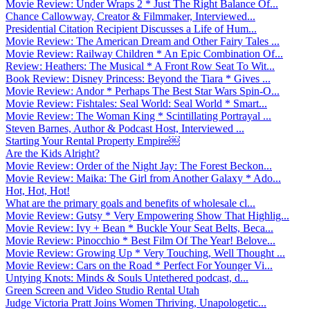
Movie Review: Under Wraps 2 * Just The Right Balance Of...
Chance Callowway, Creator & Filmmaker, Interviewed...
Presidential Citation Recipient Discusses a Life of Hum...
Movie Review: The American Dream and Other Fairy Tales ...
Movie Review: Railway Children * An Epic Combination Of...
Review: Heathers: The Musical * A Front Row Seat To Wit...
Book Review: Disney Princess: Beyond the Tiara * Gives ...
Movie Review: Andor * Perhaps The Best Star Wars Spin-O...
Movie Review: Fishtales: Seal World: Seal World * Smart...
Movie Review: The Woman King * Scintillating Portrayal ...
Steven Barnes, Author & Podcast Host, Interviewed ...
Starting Your Rental Property Empire￼
Are the Kids Alright?
Movie Review: Order of the Night Jay: The Forest Beckon...
Movie Review: Maika: The Girl from Another Galaxy * Ado...
Hot, Hot, Hot!
What are the primary goals and benefits of wholesale cl...
Movie Review: Gutsy * Very Empowering Show That Highlig...
Movie Review: Ivy + Bean * Buckle Your Seat Belts, Beca...
Movie Review: Pinocchio * Best Film Of The Year! Belove...
Movie Review: Growing Up * Very Touching, Well Thought ...
Movie Review: Cars on the Road * Perfect For Younger Vi...
Untying Knots: Minds & Souls Untethered podcast, d...
Green Screen and Video Studio Rental Utah
Judge Victoria Pratt Joins Women Thriving, Unapologetic...