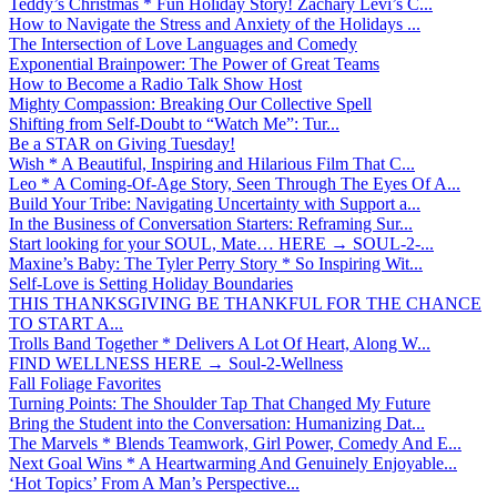
Teddy’s Christmas * Fun Holiday Story! Zachary Levi’s C...
How to Navigate the Stress and Anxiety of the Holidays ...
The Intersection of Love Languages and Comedy
Exponential Brainpower: The Power of Great Teams
How to Become a Radio Talk Show Host
Mighty Compassion: Breaking Our Collective Spell
Shifting from Self-Doubt to “Watch Me”: Tur...
Be a STAR on Giving Tuesday!
Wish * A Beautiful, Inspiring and Hilarious Film That C...
Leo * A Coming-Of-Age Story, Seen Through The Eyes Of A...
Build Your Tribe: Navigating Uncertainty with Support a...
In the Business of Conversation Starters: Reframing Sur...
Start looking for your SOUL, Mate… HERE → SOUL-2-...
Maxine’s Baby: The Tyler Perry Story * So Inspiring Wit...
Self-Love is Setting Holiday Boundaries
THIS THANKSGIVING BE THANKFUL FOR THE CHANCE
TO START A...
Trolls Band Together * Delivers A Lot Of Heart, Along W...
FIND WELLNESS HERE → Soul-2-Wellness
Fall Foliage Favorites
Turning Points: The Shoulder Tap That Changed My Future
Bring the Student into the Conversation: Humanizing Dat...
The Marvels * Blends Teamwork, Girl Power, Comedy And E...
Next Goal Wins * A Heartwarming And Genuinely Enjoyable...
‘Hot Topics’ From A Man’s Perspective...