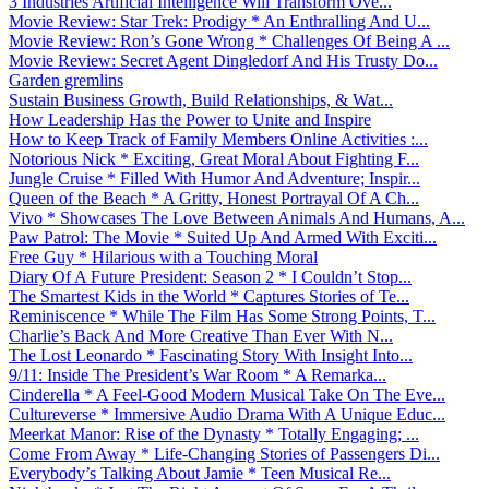
3 Industries Artificial Intelligence Will Transform Ove...
Movie Review: Star Trek: Prodigy * An Enthralling And U...
Movie Review: Ron’s Gone Wrong * Challenges Of Being A ...
Movie Review: Secret Agent Dingledorf And His Trusty Do...
Garden gremlins
Sustain Business Growth, Build Relationships, & Wat...
How Leadership Has the Power to Unite and Inspire
How to Keep Track of Family Members Online Activities :...
Notorious Nick * Exciting, Great Moral About Fighting F...
Jungle Cruise * Filled With Humor And Adventure; Inspir...
Queen of the Beach * A Gritty, Honest Portrayal Of A Ch...
Vivo * Showcases The Love Between Animals And Humans, A...
Paw Patrol: The Movie * Suited Up And Armed With Exciti...
Free Guy * Hilarious with a Touching Moral
Diary Of A Future President: Season 2 * I Couldn’t Stop...
The Smartest Kids in the World * Captures Stories of Te...
Reminiscence * While The Film Has Some Strong Points, T...
Charlie’s Back And More Creative Than Ever With N...
The Lost Leonardo * Fascinating Story With Insight Into...
9/11: Inside The President’s War Room * A Remarka...
Cinderella * A Feel-Good Modern Musical Take On The Eve...
Cultureverse * Immersive Audio Drama With A Unique Educ...
Meerkat Manor: Rise of the Dynasty * Totally Engaging; ...
Come From Away * Life-Changing Stories of Passengers Di...
Everybody’s Talking About Jamie * Teen Musical Re...