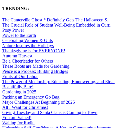
TRENDING:
The Canterville Ghost * Definitely Gets The Halloween S...
The Crucial Role of Student Well-Being Embedded in Curr...
Posy Power
Power to the Earth
Celebrating Women & Girls
Nature Inspires the Holidays
Thanksgiving is for EVERYONE!
Autumn Harvest
Be a Cheerleader for Others
These Boots are Made for Gardening
Peace is a Process: Building Bridges
Fruits of Our Labor
The Power of Mentorship: Educating, Empowering, and Ele...
Beautifully Bare!
Gardening in 2025
Packing an Emergency Go Bag
Major Challenges At Beginning of 2025
All I Want for Christmas!
Giving Tuesday and Santa Claus is Coming to Town
You are Valued!
Waiting for Radin
Unleashing Self-Confidence: A Key to Overcoming Imposte...