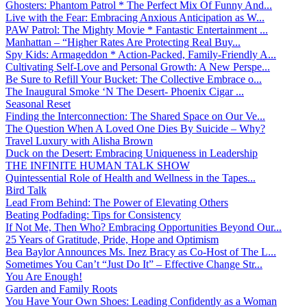
Ghosters: Phantom Patrol * The Perfect Mix Of Funny And...
Live with the Fear: Embracing Anxious Anticipation as W...
PAW Patrol: The Mighty Movie * Fantastic Entertainment ...
Manhattan – “Higher Rates Are Protecting Real Buy...
Spy Kids: Armageddon * Action-Packed, Family-Friendly A...
Cultivating Self-Love and Personal Growth: A New Perspe...
Be Sure to Refill Your Bucket: The Collective Embrace o...
The Inaugural Smoke ‘N The Desert- Phoenix Cigar ...
Seasonal Reset
Finding the Interconnection: The Shared Space on Our Ve...
The Question When A Loved One Dies By Suicide – Why?
Travel Luxury with Alisha Brown
Duck on the Desert: Embracing Uniqueness in Leadership
THE INFINITE HUMAN TALK SHOW
Quintessential Role of Health and Wellness in the Tapes...
Bird Talk
Lead From Behind: The Power of Elevating Others
Beating Podfading: Tips for Consistency
If Not Me, Then Who? Embracing Opportunities Beyond Our...
25 Years of Gratitude, Pride, Hope and Optimism
Bea Baylor Announces Ms. Inez Bracy as Co-Host of The L...
Sometimes You Can’t “Just Do It” – Effective Change Str...
You Are Enough!
Garden and Family Roots
You Have Your Own Shoes: Leading Confidently as a Woman