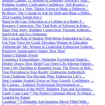
Igniting Change: 21 Seasons of Disability Advocacy with...
Building Leaders: Cultivating Confidence, Self-Respect,...
Leadership is a Verb: Taking Action to Make a Differenc...
Be Brave: The Courage to Ask for Help and Make a Differ...
2024 Garden Trends Part 2
Stand in the Gap: Education as a Lifeline to a Better F...
Resource Connectors: The Vital Role of Advisors in Educ...
Share Your Story: Building Connections Through Authenti...
StarStyle® and Eco-Optimism
The Crucial Role of Student Well-Being Embedded in Curr...
Use Your Voice for Good: Elevating Women in Education
Authentically Me: Women in Leadership Embracing Authent...
Positively Appreciative! Happy New Year!
Nature’s Yuletide Jewels
Experience Extraordinary: Nurturing Exceptional Student...
Destiny Doors: How Belief Can Open Life-Altering Opport...
From Ugly Duckling to Beautiful Swan: The Power of Beli...
Your Perception is Your Reality: Embracing Authenticity
From Challenge You Become Wise: Embracing Life’s ...
Stop Looking Around: Focus on Your Growth, Confidence, ...
Be Curious – Embrace Professional Development as ...
The Importance of the WHY: Building Trust and Acceptanc...
Candy Cane Lane * The Perfect Christmas Movie To Watch ...
Grateful for Nature
Caralique * A Relatable And Inspiring Movie Filled With...