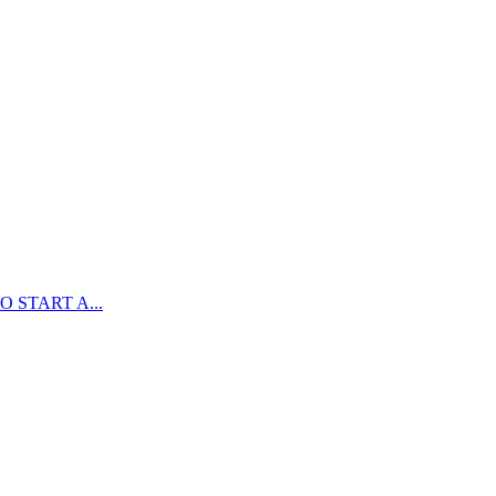
 START A...