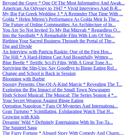
Beyond the Grave * One Of The Most Informative And Awak...
American: An Odyssey to 1947 * Vivid Interviews And B-R...
My Big Fat Greek Wedding 3 * A Reminder That Time With ...
Golda * Helen Mirren’s Performance As Golda Meir Is The...
The Future of Online Communities: An Architecture of In...
You Are So Not Invited To My Bat Mitzvah * Regardless O...
Into the Spotlight * A Remarkable Film With Lots Of Sin...
Birthing Your Sacred Business Through the Portal of The...
Dig and Divide
An Interview with Patricia Raskin: One of the First Hos...
The Hill * A Hard-Hitting Cast And Beautifully Written,...
Blue Beetle * Terrific Sci-Fi Film, With A Great Tone A...
Surviving the Slip-Ups: Say Goodbye to Binge Eating Rel...
Change and School is Back in Session
Blooming with Barbie
Snoopy Presents: One-Of-A-Kind Marcie * Revealing The T...
Exploring the Big Impact of the Small Town Newspaper
High School Musical: The Musical: The Series Season 4 *...
Your Secret Weapon Against Binge Eating
Operation Napoleon * Fans Of Mysteries And Internationa...
Gran Turismo * Scintillating, Exhilarating Watch That H...
Growing with Kids
Dreamin’ Wild * Definitely Entertaining With Its Toe-Ta...
The Squirrel Saga
The Furry Fortune * Absurd Story With Comedy And Charm,...