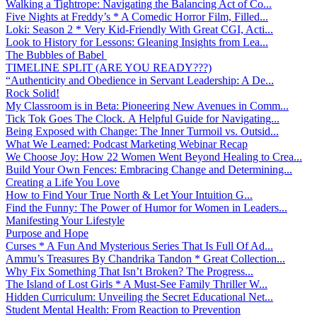
Walking a Tightrope: Navigating the Balancing Act of Co...
Five Nights at Freddy’s * A Comedic Horror Film, Filled...
Loki: Season 2 * Very Kid-Friendly With Great CGI, Acti...
Look to History for Lessons: Gleaning Insights from Lea...
The Bubbles of Babel
TIMELINE SPLIT (ARE YOU READY???)
“Authenticity and Obedience in Servant Leadership: A De...
Rock Solid!
My Classroom is in Beta: Pioneering New Avenues in Comm...
Tick Tok Goes The Clock. A Helpful Guide for Navigating...
Being Exposed with Change: The Inner Turmoil vs. Outsid...
What We Learned: Podcast Marketing Webinar Recap
We Choose Joy: How 22 Women Went Beyond Healing to Crea...
Build Your Own Fences: Embracing Change and Determining...
Creating a Life You Love
How to Find Your True North & Let Your Intuition G...
Find the Funny: The Power of Humor for Women in Leaders...
Manifesting Your Lifestyle
Purpose and Hope
Curses * A Fun And Mysterious Series That Is Full Of Ad...
Ammu’s Treasures By Chandrika Tandon * Great Collection...
Why Fix Something That Isn’t Broken? The Progress...
The Island of Lost Girls * A Must-See Family Thriller W...
Hidden Curriculum: Unveiling the Secret Educational Net...
Student Mental Health: From Reaction to Prevention