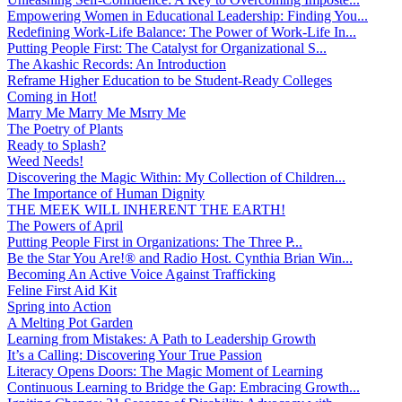
Empowering Women in Educational Leadership: Finding You...
Redefining Work-Life Balance: The Power of Work-Life In...
Putting People First: The Catalyst for Organizational S...
The Akashic Records: An Introduction
Reframe Higher Education to be Student-Ready Colleges
Coming in Hot!
Marry Me Marry Me Msrry Me
The Poetry of Plants
Ready to Splash?
Weed Needs!
Discovering the Magic Within: My Collection of Children...
The Importance of Human Dignity
THE MEEK WILL INHERENT THE EARTH!
The Powers of April
Putting People First in Organizations: The Three P̵...
Be the Star You Are!® and Radio Host. Cynthia Brian Win...
Becoming An Active Voice Against Trafficking
Feline First Aid Kit
Spring into Action
A Melting Pot Garden
Learning from Mistakes: A Path to Leadership Growth
It’s a Calling: Discovering Your True Passion
Literacy Opens Doors: The Magic Moment of Learning
Continuous Learning to Bridge the Gap: Embracing Growth...