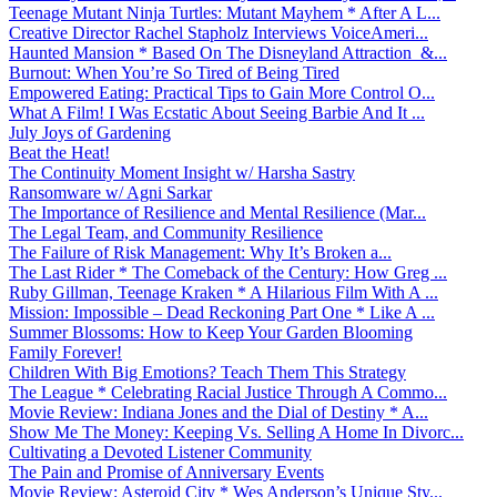
Teenage Mutant Ninja Turtles: Mutant Mayhem * After A L...
Creative Director Rachel Stapholz Interviews VoiceAmeri...
Haunted Mansion * Based On The Disneyland Attraction &...
Burnout: When You’re So Tired of Being Tired
Empowered Eating: Practical Tips to Gain More Control O...
What A Film! I Was Ecstatic About Seeing Barbie And It ...
July Joys of Gardening
Beat the Heat!
The Continuity Moment Insight w/ Harsha Sastry
Ransomware w/ Agni Sarkar
The Importance of Resilience and Mental Resilience (Mar...
The Legal Team, and Community Resilience
The Failure of Risk Management: Why It’s Broken a...
The Last Rider * The Comeback of the Century: How Greg ...
Ruby Gillman, Teenage Kraken * A Hilarious Film With A ...
Mission: Impossible – Dead Reckoning Part One * Like A ...
Summer Blossoms: How to Keep Your Garden Blooming
Family Forever!
Children With Big Emotions? Teach Them This Strategy
The League * Celebrating Racial Justice Through A Commo...
Movie Review: Indiana Jones and the Dial of Destiny * A...
Show Me The Money: Keeping Vs. Selling A Home In Divorc...
Cultivating a Devoted Listener Community
The Pain and Promise of Anniversary Events
Movie Review: Asteroid City * Wes Anderson’s Unique Sty...