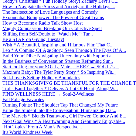
Teddy’s Christmas * Fun Holiday Story! Zachary Levi’s C...
How to Navigate the Stress and Anxiety of the Holidays ...
The Intersection of Love Languages and Comedy
Exponential Brainpower: The Power of Great Teams
How to Become a Radio Talk Show Host
Mighty Compassion: Breaking Our Collective Spell
Shifting from Self-Doubt to “Watch Me”: Tur...
Be a STAR on Giving Tuesday!
Wish * A Beautiful, Inspiring and Hilarious Film That C...
Leo * A Coming-Of-Age Story, Seen Through The Eyes Of A...
Build Your Tribe: Navigating Uncertainty with Support a...
In the Business of Conversation Starters: Reframing Sur...
Start looking for your SOUL, Mate… HERE → SOUL-2-...
Maxine’s Baby: The Tyler Perry Story * So Inspiring Wit...
Self-Love is Setting Holiday Boundaries
THIS THANKSGIVING BE THANKFUL FOR THE CHANCE TO
Trolls Band Together * Delivers A Lot Of Heart, Along W...
FIND WELLNESS HERE → Soul-2-Wellness
Fall Foliage Favorites
Turning Points: The Shoulder Tap That Changed My Future
Bring the Student into the Conversation: Humanizing Dat...
The Marvels * Blends Teamwork, Girl Power, Comedy And E...
Next Goal Wins * A Heartwarming And Genuinely Enjoyable...
‘Hot Topics’ From A Man’s Perspective...
It’s World Kindness Week