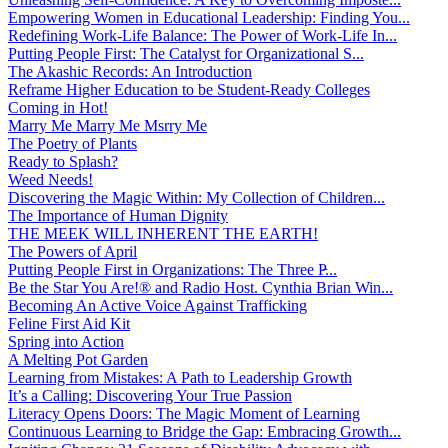
Empowering Women in Educational Leadership: Finding You...
Redefining Work-Life Balance: The Power of Work-Life In...
Putting People First: The Catalyst for Organizational S...
The Akashic Records: An Introduction
Reframe Higher Education to be Student-Ready Colleges
Coming in Hot!
Marry Me Marry Me Msrry Me
The Poetry of Plants
Ready to Splash?
Weed Needs!
Discovering the Magic Within: My Collection of Children...
The Importance of Human Dignity
THE MEEK WILL INHERENT THE EARTH!
The Powers of April
Putting People First in Organizations: The Three P̵...
Be the Star You Are!® and Radio Host. Cynthia Brian Win...
Becoming An Active Voice Against Trafficking
Feline First Aid Kit
Spring into Action
A Melting Pot Garden
Learning from Mistakes: A Path to Leadership Growth
It’s a Calling: Discovering Your True Passion
Literacy Opens Doors: The Magic Moment of Learning
Continuous Learning to Bridge the Gap: Embracing Growth...