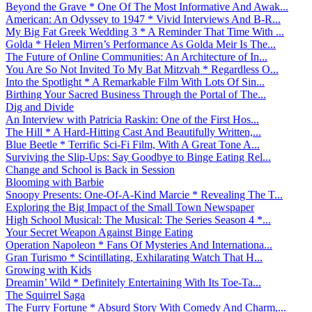
Beyond the Grave * One Of The Most Informative And Awak...
American: An Odyssey to 1947 * Vivid Interviews And B-R...
My Big Fat Greek Wedding 3 * A Reminder That Time With ...
Golda * Helen Mirren’s Performance As Golda Meir Is The...
The Future of Online Communities: An Architecture of In...
You Are So Not Invited To My Bat Mitzvah * Regardless O...
Into the Spotlight * A Remarkable Film With Lots Of Sin...
Birthing Your Sacred Business Through the Portal of The...
Dig and Divide
An Interview with Patricia Raskin: One of the First Hos...
The Hill * A Hard-Hitting Cast And Beautifully Written,...
Blue Beetle * Terrific Sci-Fi Film, With A Great Tone A...
Surviving the Slip-Ups: Say Goodbye to Binge Eating Rel...
Change and School is Back in Session
Blooming with Barbie
Snoopy Presents: One-Of-A-Kind Marcie * Revealing The T...
Exploring the Big Impact of the Small Town Newspaper
High School Musical: The Musical: The Series Season 4 *...
Your Secret Weapon Against Binge Eating
Operation Napoleon * Fans Of Mysteries And Internationa...
Gran Turismo * Scintillating, Exhilarating Watch That H...
Growing with Kids
Dreamin’ Wild * Definitely Entertaining With Its Toe-Ta...
The Squirrel Saga
The Furry Fortune * Absurd Story With Comedy And Charm,...