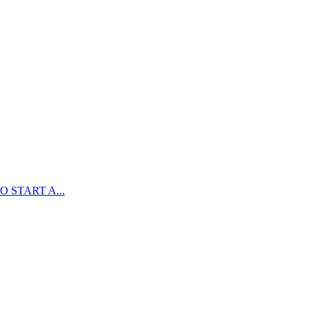
 START A...