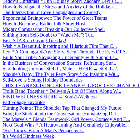
Teddy’s Christmas * Fun Holiday Story! Zachary Levi’s C...
How to Navigate the Stress and Anxiety of the Holidays ...
The Intersection of Love Languages and Comedy
Exponential Brainpower: The Power of Great Teams
How to Become a Radio Talk Show Host
Mighty Compassion: Breaking Our Collective Spell
Shifting from Self-Doubt to “Watch Me”: Tur...
Be a STAR on Giving Tuesday!
Wish * A Beautiful, Inspiring and Hilarious Film That C...
Leo * A Coming-Of-Age Story, Seen Through The Eyes Of A...
Build Your Tribe: Navigating Uncertainty with Support a...
In the Business of Conversation Starters: Reframing Sur...
Start looking for your SOUL, Mate… HERE → SOUL-2-...
Maxine’s Baby: The Tyler Perry Story * So Inspiring Wit...
Self-Love is Setting Holiday Boundaries
THIS THANKSGIVING BE THANKFUL FOR THE CHANCE TO
Trolls Band Together * Delivers A Lot Of Heart, Along W...
FIND WELLNESS HERE → Soul-2-Wellness
Fall Foliage Favorites
Turning Points: The Shoulder Tap That Changed My Future
Bring the Student into the Conversation: Humanizing Dat...
The Marvels * Blends Teamwork, Girl Power, Comedy And E...
Next Goal Wins * A Heartwarming And Genuinely Enjoyable...
‘Hot Topics’ From A Man’s Perspective...
It’s World Kindness Week