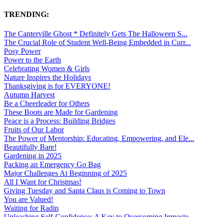
TRENDING:
The Canterville Ghost * Definitely Gets The Halloween S...
The Crucial Role of Student Well-Being Embedded in Curr...
Posy Power
Power to the Earth
Celebrating Women & Girls
Nature Inspires the Holidays
Thanksgiving is for EVERYONE!
Autumn Harvest
Be a Cheerleader for Others
These Boots are Made for Gardening
Peace is a Process: Building Bridges
Fruits of Our Labor
The Power of Mentorship: Educating, Empowering, and Ele...
Beautifully Bare!
Gardening in 2025
Packing an Emergency Go Bag
Major Challenges At Beginning of 2025
All I Want for Christmas!
Giving Tuesday and Santa Claus is Coming to Town
You are Valued!
Waiting for Radin
Unleashing Self-Confidence: A Key to Overcoming Imposte...