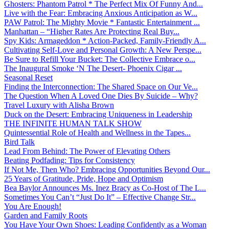
Ghosters: Phantom Patrol * The Perfect Mix Of Funny And...
Live with the Fear: Embracing Anxious Anticipation as W...
PAW Patrol: The Mighty Movie * Fantastic Entertainment ...
Manhattan – “Higher Rates Are Protecting Real Buy...
Spy Kids: Armageddon * Action-Packed, Family-Friendly A...
Cultivating Self-Love and Personal Growth: A New Perspe...
Be Sure to Refill Your Bucket: The Collective Embrace o...
The Inaugural Smoke ‘N The Desert- Phoenix Cigar ...
Seasonal Reset
Finding the Interconnection: The Shared Space on Our Ve...
The Question When A Loved One Dies By Suicide – Why?
Travel Luxury with Alisha Brown
Duck on the Desert: Embracing Uniqueness in Leadership
THE INFINITE HUMAN TALK SHOW
Quintessential Role of Health and Wellness in the Tapes...
Bird Talk
Lead From Behind: The Power of Elevating Others
Beating Podfading: Tips for Consistency
If Not Me, Then Who? Embracing Opportunities Beyond Our...
25 Years of Gratitude, Pride, Hope and Optimism
Bea Baylor Announces Ms. Inez Bracy as Co-Host of The L...
Sometimes You Can’t “Just Do It” – Effective Change Str...
You Are Enough!
Garden and Family Roots
You Have Your Own Shoes: Leading Confidently as a Woman