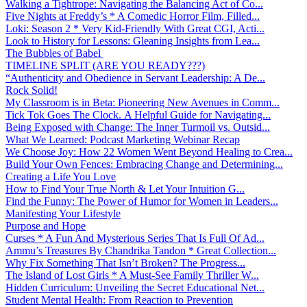
Walking a Tightrope: Navigating the Balancing Act of Co...
Five Nights at Freddy’s * A Comedic Horror Film, Filled...
Loki: Season 2 * Very Kid-Friendly With Great CGI, Acti...
Look to History for Lessons: Gleaning Insights from Lea...
The Bubbles of Babel
TIMELINE SPLIT (ARE YOU READY???)
“Authenticity and Obedience in Servant Leadership: A De...
Rock Solid!
My Classroom is in Beta: Pioneering New Avenues in Comm...
Tick Tok Goes The Clock. A Helpful Guide for Navigating...
Being Exposed with Change: The Inner Turmoil vs. Outsid...
What We Learned: Podcast Marketing Webinar Recap
We Choose Joy: How 22 Women Went Beyond Healing to Crea...
Build Your Own Fences: Embracing Change and Determining...
Creating a Life You Love
How to Find Your True North & Let Your Intuition G...
Find the Funny: The Power of Humor for Women in Leaders...
Manifesting Your Lifestyle
Purpose and Hope
Curses * A Fun And Mysterious Series That Is Full Of Ad...
Ammu’s Treasures By Chandrika Tandon * Great Collection...
Why Fix Something That Isn’t Broken? The Progress...
The Island of Lost Girls * A Must-See Family Thriller W...
Hidden Curriculum: Unveiling the Secret Educational Net...
Student Mental Health: From Reaction to Prevention