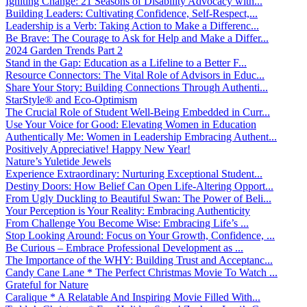
Igniting Change: 21 Seasons of Disability Advocacy with...
Building Leaders: Cultivating Confidence, Self-Respect,...
Leadership is a Verb: Taking Action to Make a Differenc...
Be Brave: The Courage to Ask for Help and Make a Differ...
2024 Garden Trends Part 2
Stand in the Gap: Education as a Lifeline to a Better F...
Resource Connectors: The Vital Role of Advisors in Educ...
Share Your Story: Building Connections Through Authenti...
StarStyle® and Eco-Optimism
The Crucial Role of Student Well-Being Embedded in Curr...
Use Your Voice for Good: Elevating Women in Education
Authentically Me: Women in Leadership Embracing Authent...
Positively Appreciative! Happy New Year!
Nature’s Yuletide Jewels
Experience Extraordinary: Nurturing Exceptional Student...
Destiny Doors: How Belief Can Open Life-Altering Opport...
From Ugly Duckling to Beautiful Swan: The Power of Beli...
Your Perception is Your Reality: Embracing Authenticity
From Challenge You Become Wise: Embracing Life’s ...
Stop Looking Around: Focus on Your Growth, Confidence, ...
Be Curious – Embrace Professional Development as ...
The Importance of the WHY: Building Trust and Acceptanc...
Candy Cane Lane * The Perfect Christmas Movie To Watch ...
Grateful for Nature
Caralique * A Relatable And Inspiring Movie Filled With...