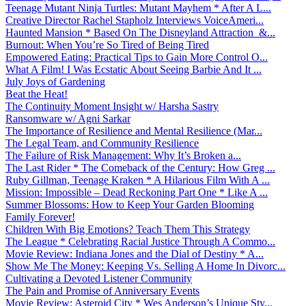
Teenage Mutant Ninja Turtles: Mutant Mayhem * After A L...
Creative Director Rachel Stapholz Interviews VoiceAmeri...
Haunted Mansion * Based On The Disneyland Attraction &...
Burnout: When You’re So Tired of Being Tired
Empowered Eating: Practical Tips to Gain More Control O...
What A Film! I Was Ecstatic About Seeing Barbie And It ...
July Joys of Gardening
Beat the Heat!
The Continuity Moment Insight w/ Harsha Sastry
Ransomware w/ Agni Sarkar
The Importance of Resilience and Mental Resilience (Mar...
The Legal Team, and Community Resilience
The Failure of Risk Management: Why It’s Broken a...
The Last Rider * The Comeback of the Century: How Greg ...
Ruby Gillman, Teenage Kraken * A Hilarious Film With A ...
Mission: Impossible – Dead Reckoning Part One * Like A ...
Summer Blossoms: How to Keep Your Garden Blooming
Family Forever!
Children With Big Emotions? Teach Them This Strategy
The League * Celebrating Racial Justice Through A Commo...
Movie Review: Indiana Jones and the Dial of Destiny * A...
Show Me The Money: Keeping Vs. Selling A Home In Divorc...
Cultivating a Devoted Listener Community
The Pain and Promise of Anniversary Events
Movie Review: Asteroid City * Wes Anderson’s Unique Sty...