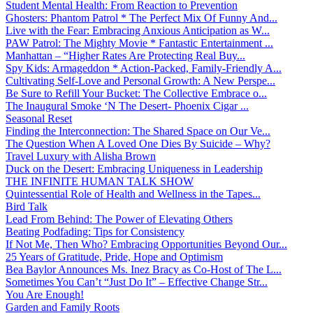
Student Mental Health: From Reaction to Prevention
Ghosters: Phantom Patrol * The Perfect Mix Of Funny And...
Live with the Fear: Embracing Anxious Anticipation as W...
PAW Patrol: The Mighty Movie * Fantastic Entertainment ...
Manhattan – “Higher Rates Are Protecting Real Buy...
Spy Kids: Armageddon * Action-Packed, Family-Friendly A...
Cultivating Self-Love and Personal Growth: A New Perspe...
Be Sure to Refill Your Bucket: The Collective Embrace o...
The Inaugural Smoke ‘N The Desert- Phoenix Cigar ...
Seasonal Reset
Finding the Interconnection: The Shared Space on Our Ve...
The Question When A Loved One Dies By Suicide – Why?
Travel Luxury with Alisha Brown
Duck on the Desert: Embracing Uniqueness in Leadership
THE INFINITE HUMAN TALK SHOW
Quintessential Role of Health and Wellness in the Tapes...
Bird Talk
Lead From Behind: The Power of Elevating Others
Beating Podfading: Tips for Consistency
If Not Me, Then Who? Embracing Opportunities Beyond Our...
25 Years of Gratitude, Pride, Hope and Optimism
Bea Baylor Announces Ms. Inez Bracy as Co-Host of The L...
Sometimes You Can’t “Just Do It” – Effective Change Str...
You Are Enough!
Garden and Family Roots