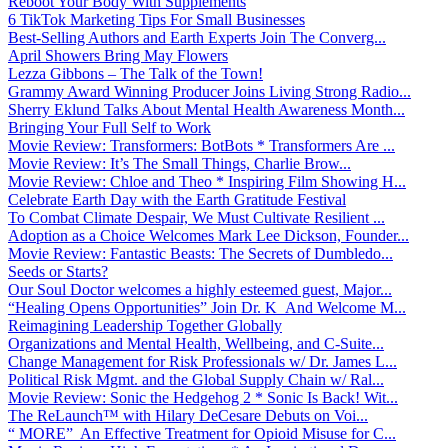
Reboot Your Body With Supplements
6 TikTok Marketing Tips For Small Businesses
Best-Selling Authors and Earth Experts Join The Converg...
April Showers Bring May Flowers
Lezza Gibbons – The Talk of the Town!
Grammy Award Winning Producer Joins Living Strong Radio...
Sherry Eklund Talks About Mental Health Awareness Month...
Bringing Your Full Self to Work
Movie Review: Transformers: BotBots * Transformers Are ...
Movie Review: It’s The Small Things, Charlie Brow...
Movie Review: Chloe and Theo * Inspiring Film Showing H...
Celebrate Earth Day with the Earth Gratitude Festival
To Combat Climate Despair, We Must Cultivate Resilient ...
Adoption as a Choice Welcomes Mark Lee Dickson, Founder...
Movie Review: Fantastic Beasts: The Secrets of Dumbledo...
Seeds or Starts?
Our Soul Doctor welcomes a highly esteemed guest, Major...
“Healing Opens Opportunities” Join Dr. K And Welcome M...
Reimagining Leadership Together Globally
Organizations and Mental Health, Wellbeing, and C-Suite...
Change Management for Risk Professionals w/ Dr. James L...
Political Risk Mgmt. and the Global Supply Chain w/ Ral...
Movie Review: Sonic the Hedgehog 2 * Sonic Is Back! Wit...
The ReLaunch™ with Hilary DeCesare Debuts on Voi...
“ MORE” An Effective Treatment for Opioid Misuse for C...