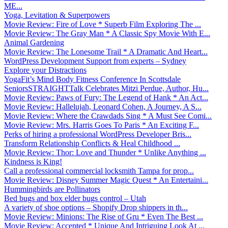
ME...
Yoga, Levitation & Superpowers
Movie Review: Fire of Love * Superb Film Exploring The ...
Movie Review: The Gray Man * A Classic Spy Movie With E...
Animal Gardening
Movie Review: The Lonesome Trail * A Dramatic And Heart...
WordPress Development Support from experts – Sydney
Explore your Distractions
YogaFit’s Mind Body Fitness Conference In Scottsdale
SeniorsSTRAIGHTTalk Celebrates Mitzi Perdue, Author, Hu...
Movie Review: Paws of Fury: The Legend of Hank * An Act...
Movie Review: Hallelujah, Leonard Cohen, A Journey, A S...
Movie Review: Where the Crawdads Sing * A Must See Comi...
Movie Review: Mrs. Harris Goes To Paris * An Exciting F...
Perks of hiring a professional WordPress Developer Bris...
Transform Relationship Conflicts & Heal Childhood ...
Movie Review: Thor: Love and Thunder * Unlike Anything ...
Kindness is King!
Call a professional commercial locksmith Tampa for prop...
Movie Review: Disney Summer Magic Quest * An Entertaini...
Hummingbirds are Pollinators
Bed bugs and box elder bugs control – Utah
A variety of shoe options – Shopify Drop shippers in th...
Movie Review: Minions: The Rise of Gru * Even The Best ...
Movie Review: Accepted * Unique And Intriguing Look At ...