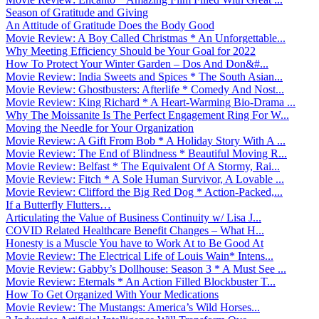
Season of Gratitude and Giving
An Attitude of Gratitude Does the Body Good
Movie Review: A Boy Called Christmas * An Unforgettable...
Why Meeting Efficiency Should be Your Goal for 2022
How To Protect Your Winter Garden – Dos And Don&#...
Movie Review: India Sweets and Spices * The South Asian...
Movie Review: Ghostbusters: Afterlife * Comedy And Nost...
Movie Review: King Richard * A Heart-Warming Bio-Drama ...
Why The Moissanite Is The Perfect Engagement Ring For W...
Moving the Needle for Your Organization
Movie Review: A Gift From Bob * A Holiday Story With A ...
Movie Review: The End of Blindness * Beautiful Moving R...
Movie Review: Belfast * The Equivalent Of A Stormy, Rai...
Movie Review: Fitch * A Sole Human Survivor, A Lovable ...
Movie Review: Clifford the Big Red Dog * Action-Packed,...
If a Butterfly Flutters…
Articulating the Value of Business Continuity w/ Lisa J...
COVID Related Healthcare Benefit Changes – What H...
Honesty is a Muscle You have to Work At to Be Good At
Movie Review: The Electrical Life of Louis Wain* Intens...
Movie Review: Gabby’s Dollhouse: Season 3 * A Must See ...
Movie Review: Eternals * An Action Filled Blockbuster T...
How To Get Organized With Your Medications
Movie Review: The Mustangs: America’s Wild Horses...