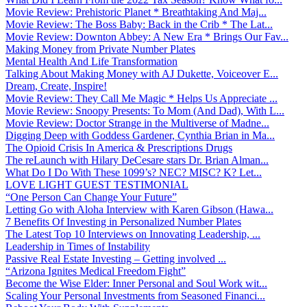
Movie Review: Prehistoric Planet * Breathtaking And Maj...
Movie Review: The Boss Baby: Back in the Crib * The Lat...
Movie Review: Downton Abbey: A New Era * Brings Our Fav...
Making Money from Private Number Plates
Mental Health And Life Transformation
Talking About Making Money with AJ Dukette, Voiceover E...
Dream, Create, Inspire!
Movie Review: They Call Me Magic * Helps Us Appreciate ...
Movie Review: Snoopy Presents: To Mom (And Dad), With L...
Movie Review: Doctor Strange in the Multiverse of Madne...
Digging Deep with Goddess Gardener, Cynthia Brian in Ma...
The Opioid Crisis In America & Prescriptions Drugs
The reLaunch with Hilary DeCesare stars Dr. Brian Alman...
What Do I Do With These 1099’s? NEC? MISC? K? Let...
LOVE LIGHT GUEST TESTIMONIAL
“One Person Can Change Your Future”
Letting Go with Aloha Interview with Karen Gibson (Hawa...
7 Benefits Of Investing in Personalized Number Plates
The Latest Top 10 Interviews on Innovating Leadership, ...
Leadership in Times of Instability
Passive Real Estate Investing – Getting involved ...
“Arizona Ignites Medical Freedom Fight”
Become the Wise Elder: Inner Personal and Soul Work wit...
Scaling Your Personal Investments from Seasoned Financi...