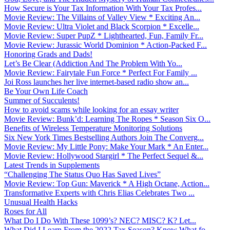
How Secure is Your Tax Information With Your Tax Profes...
Movie Review: The Villains of Valley View * Exciting An...
Movie Review: Ultra Violet and Black Scorpion * Excelle...
Movie Review: Super PupZ * Lighthearted, Fun, Family Fr...
Movie Review: Jurassic World Dominion * Action-Packed F...
Honoring Grads and Dads!
Let’s Be Clear (Addiction And The Problem With Yo...
Movie Review: Fairytale Fun Force * Perfect For Family ...
Joi Ross launches her live internet-based radio show an...
Be Your Own Life Coach
Summer of Succulents!
How to avoid scams while looking for an essay writer
Movie Review: Bunk’d: Learning The Ropes * Season Six O...
Benefits of Wireless Temperature Monitoring Solutions
Six New York Times Bestselling Authors Join The Converg...
Movie Review: My Little Pony: Make Your Mark * An Enter...
Movie Review: Hollywood Stargirl * The Perfect Sequel &...
Latest Trends in Supplements
“Challenging The Status Quo Has Saved Lives”
Movie Review: Top Gun: Maverick * A High Octane, Action...
Transformative Experts with Chris Elias Celebrates Two ...
Unusual Health Hacks
Roses for All
What Do I Do With These 1099’s? NEC? MISC? K? Let...
What Did I Learn From the 2022 Tax Season? Know What fo...