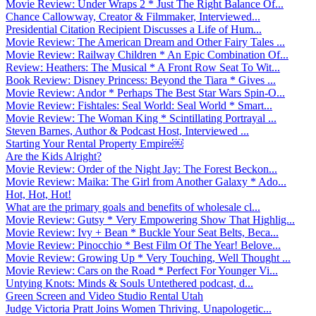
Movie Review: Under Wraps 2 * Just The Right Balance Of...
Chance Callowway, Creator & Filmmaker, Interviewed...
Presidential Citation Recipient Discusses a Life of Hum...
Movie Review: The American Dream and Other Fairy Tales ...
Movie Review: Railway Children * An Epic Combination Of...
Review: Heathers: The Musical * A Front Row Seat To Wit...
Book Review: Disney Princess: Beyond the Tiara * Gives ...
Movie Review: Andor * Perhaps The Best Star Wars Spin-O...
Movie Review: Fishtales: Seal World: Seal World * Smart...
Movie Review: The Woman King * Scintillating Portrayal ...
Steven Barnes, Author & Podcast Host, Interviewed ...
Starting Your Rental Property Empire￼
Are the Kids Alright?
Movie Review: Order of the Night Jay: The Forest Beckon...
Movie Review: Maika: The Girl from Another Galaxy * Ado...
Hot, Hot, Hot!
What are the primary goals and benefits of wholesale cl...
Movie Review: Gutsy * Very Empowering Show That Highlig...
Movie Review: Ivy + Bean * Buckle Your Seat Belts, Beca...
Movie Review: Pinocchio * Best Film Of The Year! Belove...
Movie Review: Growing Up * Very Touching, Well Thought ...
Movie Review: Cars on the Road * Perfect For Younger Vi...
Untying Knots: Minds & Souls Untethered podcast, d...
Green Screen and Video Studio Rental Utah
Judge Victoria Pratt Joins Women Thriving, Unapologetic...