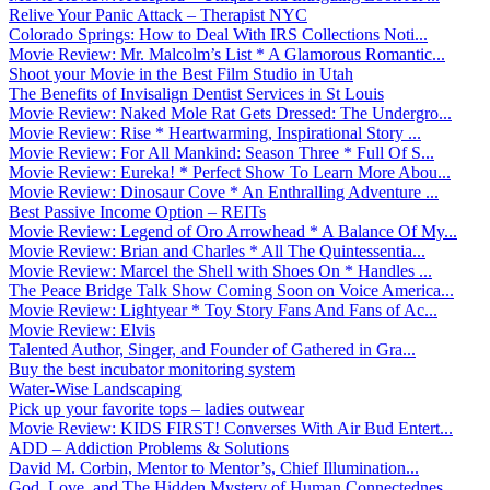
Relive Your Panic Attack – Therapist NYC
Colorado Springs: How to Deal With IRS Collections Noti...
Movie Review: Mr. Malcolm’s List * A Glamorous Romantic...
Shoot your Movie in the Best Film Studio in Utah
The Benefits of Invisalign Dentist Services in St Louis
Movie Review: Naked Mole Rat Gets Dressed: The Undergro...
Movie Review: Rise * Heartwarming, Inspirational Story ...
Movie Review: For All Mankind: Season Three * Full Of S...
Movie Review: Eureka! * Perfect Show To Learn More Abou...
Movie Review: Dinosaur Cove * An Enthralling Adventure ...
Best Passive Income Option – REITs
Movie Review: Legend of Oro Arrowhead * A Balance Of My...
Movie Review: Brian and Charles * All The Quintessentia...
Movie Review: Marcel the Shell with Shoes On * Handles ...
The Peace Bridge Talk Show Coming Soon on Voice America...
Movie Review: Lightyear * Toy Story Fans And Fans of Ac...
Movie Review: Elvis
Talented Author, Singer, and Founder of Gathered in Gra...
Buy the best incubator monitoring system
Water-Wise Landscaping
Pick up your favorite tops – ladies outwear
Movie Review: KIDS FIRST! Converses With Air Bud Entert...
ADD – Addiction Problems & Solutions
David M. Corbin, Mentor to Mentor’s, Chief Illumination...
God, Love, and The Hidden Mystery of Human Connectednes...