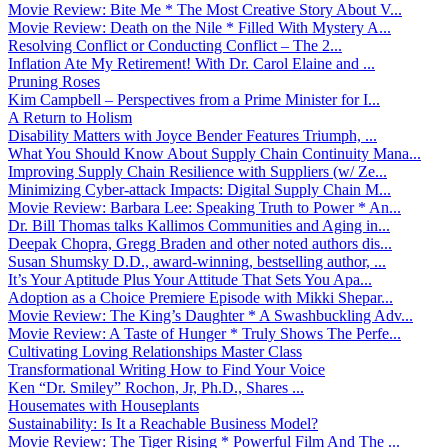
Movie Review: Bite Me * The Most Creative Story About V...
Movie Review: Death on the Nile * Filled With Mystery A...
Resolving Conflict or Conducting Conflict – The 2...
Inflation Ate My Retirement! With Dr. Carol Elaine and ...
Pruning Roses
Kim Campbell – Perspectives from a Prime Minister for I...
A Return to Holism
Disability Matters with Joyce Bender Features Triumph, ...
What You Should Know About Supply Chain Continuity Mana...
Improving Supply Chain Resilience with Suppliers (w/ Ze...
Minimizing Cyber-attack Impacts: Digital Supply Chain M...
Movie Review: Barbara Lee: Speaking Truth to Power * An...
Dr. Bill Thomas talks Kallimos Communities and Aging in...
Deepak Chopra, Gregg Braden and other noted authors dis...
Susan Shumsky D.D., award-winning, bestselling author, ...
It’s Your Aptitude Plus Your Attitude That Sets You Apa...
Adoption as a Choice Premiere Episode with Mikki Shepar...
Movie Review: The King’s Daughter * A Swashbuckling Adv...
Movie Review: A Taste of Hunger * Truly Shows The Perfe...
Cultivating Loving Relationships Master Class
Transformational Writing How to Find Your Voice
Ken “Dr. Smiley” Rochon, Jr, Ph.D., Shares ...
Housemates with Houseplants
Sustainability: Is It a Reachable Business Model?
Movie Review: The Tiger Rising * Powerful Film And The ...