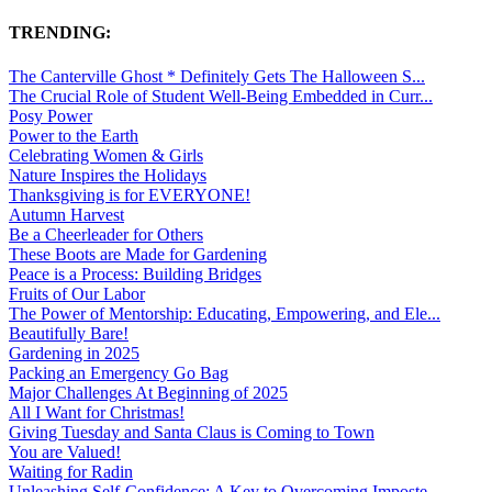
TRENDING:
The Canterville Ghost * Definitely Gets The Halloween S...
The Crucial Role of Student Well-Being Embedded in Curr...
Posy Power
Power to the Earth
Celebrating Women & Girls
Nature Inspires the Holidays
Thanksgiving is for EVERYONE!
Autumn Harvest
Be a Cheerleader for Others
These Boots are Made for Gardening
Peace is a Process: Building Bridges
Fruits of Our Labor
The Power of Mentorship: Educating, Empowering, and Ele...
Beautifully Bare!
Gardening in 2025
Packing an Emergency Go Bag
Major Challenges At Beginning of 2025
All I Want for Christmas!
Giving Tuesday and Santa Claus is Coming to Town
You are Valued!
Waiting for Radin
Unleashing Self-Confidence: A Key to Overcoming Imposte...