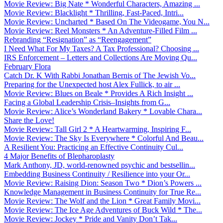
Movie Review: Big Nate * Wonderful Characters, Amazing ...
Movie Review: Blacklight * Thrilling, Fast-Paced, Intri...
Movie Review: Uncharted * Based On The Videogame, You N...
Movie Review: Reel Monsters * An Adventure-Filled Film ...
Rebranding “Resignation” as “Reengagement”
I Need What For My Taxes? A Tax Professional? Choosing ...
IRS Enforcement – Letters and Collections Are Moving Qu...
February Flora
Catch Dr. K With Rabbi Jonathan Bernis of The Jewish Vo...
Preparing for the Unexpected host Alex Fullick, to air ...
Movie Review: Blues on Beale * Provides A Rich Insight ...
Facing a Global Leadership Crisis–Insights from G...
Movie Review: Alice’s Wonderland Bakery * Lovable Chara...
Share the Love!
Movie Review: Tall Girl 2 * A Heartwarming, Inspiring F...
Movie Review: The Sky Is Everywhere * Colorful And Beau...
A Resilient You: Practicing an Effective Continuity Cul...
4 Major Benefits of Blepharoplasty
Mark Anthony, JD, world-renowned psychic and bestsellin...
Embedding Business Continuity / Resilience into your Or...
Movie Review: Raising Dion: Season Two * Dion’s Powers ...
Knowledge Management in Business Continuity for True Re...
Movie Review: The Wolf and the Lion * Great Family Movi...
Movie Review: The Ice Age Adventures of Buck Wild * The...
Movie Review: Jockey * Pride and Vanity Don’t Tak...