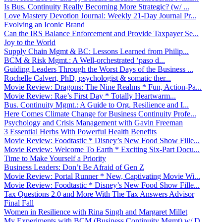
Is Bus. Continuity Really Becoming More Strategic? (w/ ...
Love Mastery Devotion Journal: Weekly 21-Day Journal Pr...
Evolving an Iconic Brand
Can the IRS Balance Enforcement and Provide Taxpayer Se...
Joy to the World
Supply Chain Mgmt & BC: Lessons Learned from Philip...
BCM & Risk Mgmt.: A Well-orchestrated ‘paso d...
Guiding Leaders Through the Worst Days of the Business ...
Rochelle Calvert, PhD, psychologist & somatic ther...
Movie Review: Dragons: The Nine Realms * Fun, Action-Pa...
Movie Review: Rae’s First Day * Totally Heartwarm...
Bus. Continuity Mgmt.: A Guide to Org. Resilience and I...
Here Comes Climate Change for Business Continuity Profe...
Psychology and Crisis Management with Gavin Freeman
3 Essential Herbs With Powerful Health Benefits
Movie Review: Foodtastic * Disney’s New Food Show Fille...
Movie Review: Welcome To Earth * Exciting Six-Part Docu...
Time to Make Yourself a Priority
Business Leaders: Don’t Be Afraid of Gen Z
Movie Review: Portal Runner * New, Captivating Movie Wi...
Movie Review: Foodtastic * Disney’s New Food Show Fille...
Tax Questions 2.0 and More With The Tax Answers Advisor
Final Fall
Women in Resilience with Rina Singh and Margaret Millet
My Experiments with BCM (Business Continuity Mgmt) w/ D...