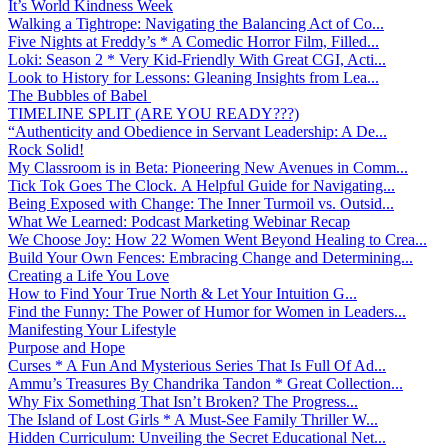
It’s World Kindness Week
Walking a Tightrope: Navigating the Balancing Act of Co...
Five Nights at Freddy’s * A Comedic Horror Film, Filled...
Loki: Season 2 * Very Kid-Friendly With Great CGI, Acti...
Look to History for Lessons: Gleaning Insights from Lea...
The Bubbles of Babel
TIMELINE SPLIT (ARE YOU READY???)
“Authenticity and Obedience in Servant Leadership: A De...
Rock Solid!
My Classroom is in Beta: Pioneering New Avenues in Comm...
Tick Tok Goes The Clock. A Helpful Guide for Navigating...
Being Exposed with Change: The Inner Turmoil vs. Outsid...
What We Learned: Podcast Marketing Webinar Recap
We Choose Joy: How 22 Women Went Beyond Healing to Crea...
Build Your Own Fences: Embracing Change and Determining...
Creating a Life You Love
How to Find Your True North & Let Your Intuition G...
Find the Funny: The Power of Humor for Women in Leaders...
Manifesting Your Lifestyle
Purpose and Hope
Curses * A Fun And Mysterious Series That Is Full Of Ad...
Ammu’s Treasures By Chandrika Tandon * Great Collection...
Why Fix Something That Isn’t Broken? The Progress...
The Island of Lost Girls * A Must-See Family Thriller W...
Hidden Curriculum: Unveiling the Secret Educational Net...