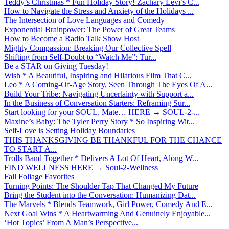
Teddy’s Christmas * Fun Holiday Story! Zachary Levi’s C...
How to Navigate the Stress and Anxiety of the Holidays ...
The Intersection of Love Languages and Comedy
Exponential Brainpower: The Power of Great Teams
How to Become a Radio Talk Show Host
Mighty Compassion: Breaking Our Collective Spell
Shifting from Self-Doubt to “Watch Me”: Tur...
Be a STAR on Giving Tuesday!
Wish * A Beautiful, Inspiring and Hilarious Film That C...
Leo * A Coming-Of-Age Story, Seen Through The Eyes Of A...
Build Your Tribe: Navigating Uncertainty with Support a...
In the Business of Conversation Starters: Reframing Sur...
Start looking for your SOUL, Mate… HERE → SOUL-2-...
Maxine’s Baby: The Tyler Perry Story * So Inspiring Wit...
Self-Love is Setting Holiday Boundaries
THIS THANKSGIVING BE THANKFUL FOR THE CHANCE
TO START A...
Trolls Band Together * Delivers A Lot Of Heart, Along W...
FIND WELLNESS HERE → Soul-2-Wellness
Fall Foliage Favorites
Turning Points: The Shoulder Tap That Changed My Future
Bring the Student into the Conversation: Humanizing Dat...
The Marvels * Blends Teamwork, Girl Power, Comedy And E...
Next Goal Wins * A Heartwarming And Genuinely Enjoyable...
‘Hot Topics’ From A Man’s Perspective...