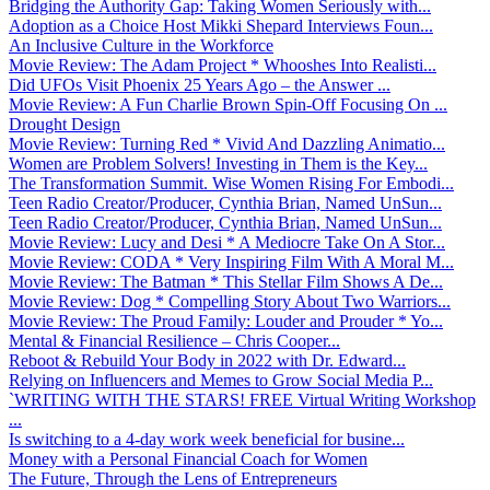
Bridging the Authority Gap: Taking Women Seriously with...
Adoption as a Choice Host Mikki Shepard Interviews Foun...
An Inclusive Culture in the Workforce
Movie Review: The Adam Project * Whooshes Into Realisti...
Did UFOs Visit Phoenix 25 Years Ago – the Answer ...
Movie Review: A Fun Charlie Brown Spin-Off Focusing On ...
Drought Design
Movie Review: Turning Red * Vivid And Dazzling Animatio...
Women are Problem Solvers! Investing in Them is the Key...
The Transformation Summit. Wise Women Rising For Embodi...
Teen Radio Creator/Producer, Cynthia Brian, Named UnSun...
Teen Radio Creator/Producer, Cynthia Brian, Named UnSun...
Movie Review: Lucy and Desi * A Mediocre Take On A Stor...
Movie Review: CODA * Very Inspiring Film With A Moral M...
Movie Review: The Batman * This Stellar Film Shows A De...
Movie Review: Dog * Compelling Story About Two Warriors...
Movie Review: The Proud Family: Louder and Prouder * Yo...
Mental & Financial Resilience – Chris Cooper...
Reboot & Rebuild Your Body in 2022 with Dr. Edward...
Relying on Influencers and Memes to Grow Social Media P...
`WRITING WITH THE STARS! FREE Virtual Writing Workshop
...
Is switching to a 4-day work week beneficial for busine...
Money with a Personal Financial Coach for Women
The Future, Through the Lens of Entrepreneurs