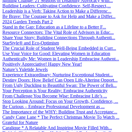
Igniting Change: 21 Seasons of Disability Advocacy with...
Building Leaders: Cultivating Confidence, Self-Respect,...
Leadership is a Verb: Taking Action to Make a Differenc...
Be Brave: The Courage to Ask for Help and Make a Differ...
2024 Garden Trends Part 2
Stand in the Gap: Education as a Lifeline to a Better F...
Resource Connectors: The Vital Role of Advisors in Educ...
Share Your Story: Building Connections Through Authenti...
StarStyle® and Eco-Optimism
The Crucial Role of Student Well-Being Embedded in Curr...
Use Your Voice for Good: Elevating Women in Education
Authentically Me: Women in Leadership Embracing Authent...
Positively Appreciative! Happy New Year!
Nature’s Yuletide Jewels
Experience Extraordinary: Nurturing Exceptional Student...
Destiny Doors: How Belief Can Open Life-Altering Opport...
From Ugly Duckling to Beautiful Swan: The Power of Beli...
Your Perception is Your Reality: Embracing Authenticity
From Challenge You Become Wise: Embracing Life’s ...
Stop Looking Around: Focus on Your Growth, Confidence, ...
Be Curious – Embrace Professional Development as ...
The Importance of the WHY: Building Trust and Acceptanc...
Candy Cane Lane * The Perfect Christmas Movie To Watch ...
Grateful for Nature
Caralique * A Relatable And Inspiring Movie Filled With...