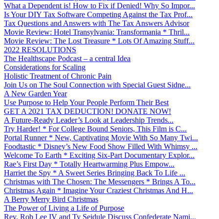
What a Dependent is! How to Fix if Denied! Why So Impor...
Is Your DIY Tax Software Competing Against the Tax Prof...
Tax Questions and Answers with The Tax Answers Advisor
Movie Review: Hotel Transylvania: Transformania * Thril...
Movie Review: The Lost Treasure * Lots Of Amazing Stuff...
2022 RESOLUTIONS
The Healthscape Podcast – a central Idea
Considerations for Scaling
Holistic Treatment of Chronic Pain
Join Us on The Soul Connection with Special Guest Sidne...
A New Garden Year
Use Purpose to Help Your People Perform Their Best
GET A 2021 TAX DEDUCTION! DONATE NOW!
A Future-Ready Leader’s Look at Leadership Trends...
Try Harder! * For College Bound Seniors, This Film is C...
Portal Runner * New, Captivating Movie With So Many Twi...
Foodtastic * Disney’s New Food Show Filled With Whimsy ...
Welcome To Earth * Exciting Six-Part Documentary Explor...
Rae’s First Day * Totally Heartwarming Plus Empow...
Harriet the Spy * A Sweet Series Bringing Back To Life ...
Christmas with The Chosen: The Messengers * Brings A To...
Christmas Again * Imagine Your Craziest Christmas And H...
A Berry Merry Bird Christmas
The Power of Living a Life of Purpose
Rev. Rob Lee IV and Ty Seidule Discuss Confederate Nami...