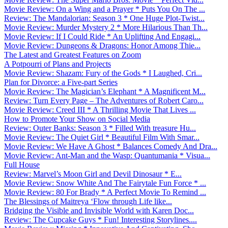
Movie Review: On a Wing and a Prayer * Puts You On The ...
Review: The Mandalorian: Season 3 * One Huge Plot-Twist...
Movie Review: Murder Mystery 2 * More Hilarious Than Th...
Movie Review: If I Could Ride * An Uplifting And Engagi...
Movie Review: Dungeons & Dragons: Honor Among Thie...
The Latest and Greatest Features on Zoom
A Potpourri of Plans and Projects
Movie Review: Shazam: Fury of the Gods * I Laughed, Cri...
Plan for Divorce: a Five-part Series
Movie Review: The Magician’s Elephant * A Magnificent M...
Review: Turn Every Page – The Adventures of Robert Caro...
Movie Review: Creed III * A Thrilling Movie That Lives ...
How to Promote Your Show on Social Media
Review: Outer Banks: Season 3 * Filled With treasure Hu...
Movie Review: The Quiet Girl * Beautiful Film With Smar...
Movie Review: We Have A Ghost * Balances Comedy And Dra...
Movie Review: Ant-Man and the Wasp: Quantumania * Visua...
Full House
Review: Marvel’s Moon Girl and Devil Dinosaur * E...
Movie Review: Snow White And The Fairytale Fun Force * ...
Movie Review: 80 For Brady * A Perfect Movie To Remind ...
The Blessings of Maitreya ‘Flow through Life like...
Bridging the Visible and Invisible World with Karen Doc...
Review: The Cupcake Guys * Fun! Interesting Storylines....