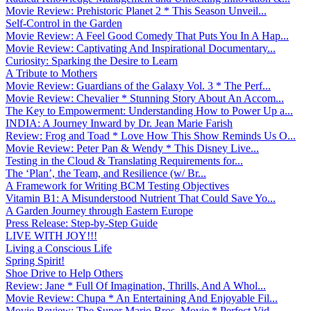
Movie Review: Prehistoric Planet 2 * This Season Unveil...
Self-Control in the Garden
Movie Review: A Feel Good Comedy That Puts You In A Hap...
Movie Review: Captivating And Inspirational Documentary...
Curiosity: Sparking the Desire to Learn
A Tribute to Mothers
Movie Review: Guardians of the Galaxy Vol. 3 * The Perf...
Movie Review: Chevalier * Stunning Story About An Accom...
The Key to Empowerment: Understanding How to Power Up a...
INDIA: A Journey Inward by Dr. Jean Marie Farish
Review: Frog and Toad * Love How This Show Reminds Us O...
Movie Review: Peter Pan & Wendy * This Disney Live...
Testing in the Cloud & Translating Requirements for...
The ‘Plan’, the Team, and Resilience (w/ Br...
A Framework for Writing BCM Testing Objectives
Vitamin B1: A Misunderstood Nutrient That Could Save Yo...
A Garden Journey through Eastern Europe
Press Release: Step-by-Step Guide
LIVE WITH JOY!!!
Living a Conscious Life
Spring Spirit!
Shoe Drive to Help Others
Review: Jane * Full Of Imagination, Thrills, And A Whol...
Movie Review: Chupa * An Entertaining And Enjoyable Fil...
Movie Review: The Super Mario Bros. Movie * Perfect Vid...