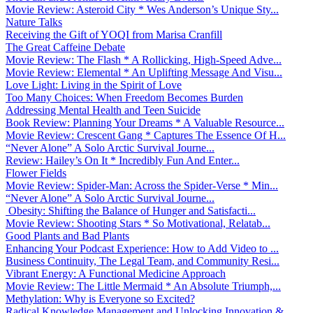
Movie Review: Asteroid City * Wes Anderson’s Unique Sty...
Nature Talks
Receiving the Gift of YOQI from Marisa Cranfill
The Great Caffeine Debate
Movie Review: The Flash * A Rollicking, High-Speed Adve...
Movie Review: Elemental * An Uplifting Message And Visu...
Love Light: Living in the Spirit of Love
Too Many Choices: When Freedom Becomes Burden
Addressing Mental Health and Teen Suicide
Book Review: Planning Your Dreams * A Valuable Resource...
Movie Review: Crescent Gang * Captures The Essence Of H...
“Never Alone” A Solo Arctic Survival Journe...
Review: Hailey’s On It * Incredibly Fun And Enter...
Flower Fields
Movie Review: Spider-Man: Across the Spider-Verse * Min...
“Never Alone” A Solo Arctic Survival Journe...
Obesity: Shifting the Balance of Hunger and Satisfacti...
Movie Review: Shooting Stars * So Motivational, Relatab...
Good Plants and Bad Plants
Enhancing Your Podcast Experience: How to Add Video to ...
Business Continuity, The Legal Team, and Community Resi...
Vibrant Energy: A Functional Medicine Approach
Movie Review: The Little Mermaid * An Absolute Triumph,...
Methylation: Why is Everyone so Excited?
Radical Knowledge Management and Unlocking Innovation &...