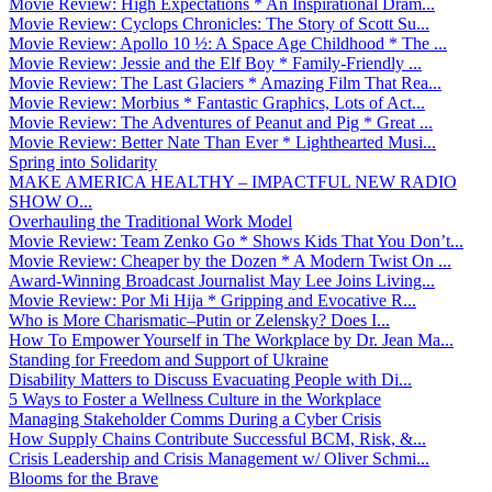
Movie Review: High Expectations * An Inspirational Dram...
Movie Review: Cyclops Chronicles: The Story of Scott Su...
Movie Review: Apollo 10 ½: A Space Age Childhood * The ...
Movie Review: Jessie and the Elf Boy * Family-Friendly ...
Movie Review: The Last Glaciers * Amazing Film That Rea...
Movie Review: Morbius * Fantastic Graphics, Lots of Act...
Movie Review: The Adventures of Peanut and Pig * Great ...
Movie Review: Better Nate Than Ever * Lighthearted Musi...
Spring into Solidarity
MAKE AMERICA HEALTHY – IMPACTFUL NEW RADIO
SHOW O...
Overhauling the Traditional Work Model
Movie Review: Team Zenko Go * Shows Kids That You Don’t...
Movie Review: Cheaper by the Dozen * A Modern Twist On ...
Award-Winning Broadcast Journalist May Lee Joins Living...
Movie Review: Por Mi Hija * Gripping and Evocative R...
Who is More Charismatic–Putin or Zelensky? Does I...
How To Empower Yourself in The Workplace by Dr. Jean Ma...
Standing for Freedom and Support of Ukraine
Disability Matters to Discuss Evacuating People with Di...
5 Ways to Foster a Wellness Culture in the Workplace
Managing Stakeholder Comms During a Cyber Crisis
How Supply Chains Contribute Successful BCM, Risk, &...
Crisis Leadership and Crisis Management w/ Oliver Schmi...
Blooms for the Brave