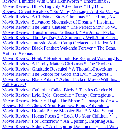
Review: Limitless With Chris Hemsworth * Entertaining A...
Movie Review: Blue’s Big City Adventures * Big Dr...
Review: Circuit Breakers * So Many Messages And So Many...
Movie Review: A Christmas Story Christmas * The Long-Aw...
Movie Review: Salvatore: Shoemaker of Dreams * Inspirin...
Movie Review: The Santa Clauses * The Perfect Show To W...
Movie Review: Transformers: Earthspark * An Action-Pack...
Movie Review: The Pay Day * A Supremely Well-Shot Enter...
Movie Review: Jurassic World: Camp Cretaceous Hidden Ad...
Movie Review: Black Panther: Wakanda Forever * The Beau...
Autumn Aromas
Movie Review: Honk * Honk Should Be Required Watching F...
Movie Review: A Family Matters Christmas * The “Switch-...
Movie Review: Gratitude Revealed * A Thought-Provoking ...
Movie Review: The School for Good and Evil * Explores T...
Movie Review: Black Adam * Action-Packed Movie With Ins...
Fall Harvest!
Movie Review: Catherine Called Birdy * Tackles Gender N...
Movie Review: Lyle, Lyle, Crocodile * Funny; Contagious...
Movie Review: Monster High: The Movie * Transports View...
Review: Blue’s Clues & You! Rainbow Puppy Adventur...
Movie Review: Boonie Bears: Monster Plan * A Mad Scient...
Movie Review: Hocus Pocus 2 * Lock Up Your Children ...
Movie Review: For Tomorrow * An Uplifting, Inspiring An...
Movie Review: Sidney * An Inspiring Documentary That Wi...