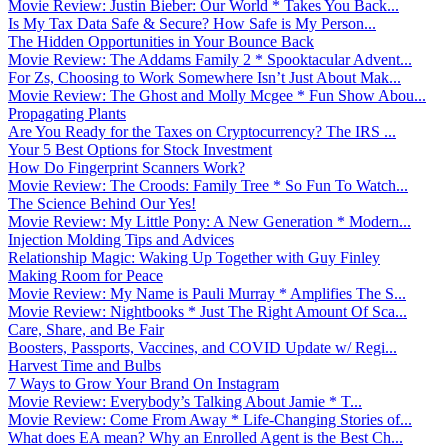
Movie Review: Justin Bieber: Our World * Takes You Back...
Is My Tax Data Safe & Secure? How Safe is My Person...
The Hidden Opportunities in Your Bounce Back
Movie Review: The Addams Family 2 * Spooktacular Advent...
For Zs, Choosing to Work Somewhere Isn’t Just About Mak...
Movie Review: The Ghost and Molly Mcgee * Fun Show Abou...
Propagating Plants
Are You Ready for the Taxes on Cryptocurrency? The IRS ...
Your 5 Best Options for Stock Investment
How Do Fingerprint Scanners Work?
Movie Review: The Croods: Family Tree * So Fun To Watch...
The Science Behind Our Yes!
Movie Review: My Little Pony: A New Generation * Modern...
Injection Molding Tips and Advices
Relationship Magic: Waking Up Together with Guy Finley
Making Room for Peace
Movie Review: My Name is Pauli Murray * Amplifies The S...
Movie Review: Nightbooks * Just The Right Amount Of Sca...
Care, Share, and Be Fair
Boosters, Passports, Vaccines, and COVID Update w/ Regi...
Harvest Time and Bulbs
7 Ways to Grow Your Brand On Instagram
Movie Review: Everybody’s Talking About Jamie * T...
Movie Review: Come From Away * Life-Changing Stories of...
What does EA mean? Why an Enrolled Agent is the Best Ch...