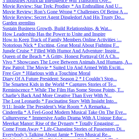
3 Industries Artificial Intelligence Will Transform Ove...
Movie Review: Star Trek: Prodigy * An Enthralling And U...
Movie Review: Ron’s Gone Wrong * Challenges Of Being A ...
Movie Review: Secret Agent Dingledorf And His Trusty Do...
Garden gremlins
Sustain Business Growth, Build Relationships, & Wat...
How Leadership Has the Power to Unite and Inspire
How to Keep Track of Family Members Online Activities :...
Notorious Nick * Exciting, Great Moral About Fighting F...
Jungle Cruise * Filled With Humor And Adventure; Inspir...
Queen of the Beach * A Gritty, Honest Portrayal Of A Ch...
Vivo * Showcases The Love Between Animals And Humans, A...
Paw Patrol: The Movie * Suited Up And Armed With Exciti...
Free Guy * Hilarious with a Touching Moral
Diary Of A Future President: Season 2 * I Couldn’t Stop...
The Smartest Kids in the World * Captures Stories of Te...
Reminiscence * While The Film Has Some Strong Points, T...
Charlie’s Back And More Creative Than Ever With N...
The Lost Leonardo * Fascinating Story With Insight Into...
9/11: Inside The President’s War Room * A Remarka...
Cinderella * A Feel-Good Modern Musical Take On The Eve...
Cultureverse * Immersive Audio Drama With A Unique Educ...
Meerkat Manor: Rise of the Dynasty * Totally Engaging; ...
Come From Away * Life-Changing Stories of Passengers Di...
Everybody’s Talking About Jamie * Teen Musical Re...