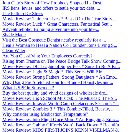
Join Clay’s Story of How Prophecy Shaped His Dest...
IRS liens, levies, and offers to settle your tax debt. ...
The Path to De-Stress
Movie Review: Thirteen Lives * Based On The True Story ...
Movie Review: Luck * Great Characters, Fantastical Sett...
Adventureholic: Bringing adventure into your life ̵...
Shade Made
Visit the Best Cosmetic Dentist nearby regularly for a ...
Heal a Woman to Heal a Nation Co-Founder Joins Living S...
Clean Water
Are You Classifying Your Employees Correctly?
Rising from Trauma on The Peace Bridge Talk Show Coming...
Movie Review: DC League of Super-Pets * Sure To Be A Fa...
Movie Review: Light & Magic * This Series Will Blo...
Movie Review: Strong Fathers, Strong Daughters * An Emo...
Why Using Pre-Stretched Hair for Braided Hairstyles and...
What is SPF in Sunscreen ?
Buy the best quality and vivid designs of wholesale dre...
Movie Review: High School Musical: The Musical: The S...
Movie Review: Jurassic World Camp Cretaceous Season 5 *...
Movie Review: Zombies 3 * This Zombie-Filled, Beastly, ...
Why consider using Medication Temperature?
Movie Review: Into Flight Once More * An Engaging, Educ...
Movie Review: Gabby Giffords Won’t Back Down * Beautifu...
Movie Review: KIDS FIRST! JOINS KENN VISELMAN &