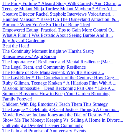
The Furry Fortune * Absurd Story With Comedy And Charm,...
Teenage Mutant Ninja Turtles: Mutant Mayhem * After A L...
Creative Director Rachel Stapholz Interviews VoiceAmeri...
Haunted Mansion * Based On The Disneyland Attraction &...
Burnout: When You’re So Tired of Being Tired
Empowered Eating: Practical Tips to Gain More Control O...
What A Film! I Was Ecstatic About Seeing Barbie And It ...
July Joys of Gardening
Beat the Heat!
The Continuity Moment Insight w/ Harsha Sastry
Ransomware w/ Agni Sarkar
The Importance of Resilience and Mental Resilience (Mar...
The Legal Team, and Community Resilience
The Failure of Risk Management: Why It’s Broken a...
The Last Rider * The Comeback of the Century: How Greg ...
Ruby Gillman, Teenage Kraken * A Hilarious Film With A ...
Mission: Impossible – Dead Reckoning Part One * Like A ...
Summer Blossoms: How to Keep Your Garden Blooming
Family Forever!
Children With Big Emotions? Teach Them This Strategy
The League * Celebrating Racial Justice Through A Commo...
Movie Review: Indiana Jones and the Dial of Destiny * A...
Show Me The Money: Keeping Vs. Selling A Home In Divorc...
Cultivating a Devoted Listener Community
The Pain and Promise of Anniversary Events