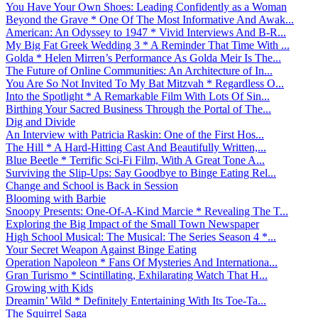
You Have Your Own Shoes: Leading Confidently as a Woman
Beyond the Grave * One Of The Most Informative And Awak...
American: An Odyssey to 1947 * Vivid Interviews And B-R...
My Big Fat Greek Wedding 3 * A Reminder That Time With ...
Golda * Helen Mirren’s Performance As Golda Meir Is The...
The Future of Online Communities: An Architecture of In...
You Are So Not Invited To My Bat Mitzvah * Regardless O...
Into the Spotlight * A Remarkable Film With Lots Of Sin...
Birthing Your Sacred Business Through the Portal of The...
Dig and Divide
An Interview with Patricia Raskin: One of the First Hos...
The Hill * A Hard-Hitting Cast And Beautifully Written,...
Blue Beetle * Terrific Sci-Fi Film, With A Great Tone A...
Surviving the Slip-Ups: Say Goodbye to Binge Eating Rel...
Change and School is Back in Session
Blooming with Barbie
Snoopy Presents: One-Of-A-Kind Marcie * Revealing The T...
Exploring the Big Impact of the Small Town Newspaper
High School Musical: The Musical: The Series Season 4 *...
Your Secret Weapon Against Binge Eating
Operation Napoleon * Fans Of Mysteries And Internationa...
Gran Turismo * Scintillating, Exhilarating Watch That H...
Growing with Kids
Dreamin’ Wild * Definitely Entertaining With Its Toe-Ta...
The Squirrel Saga