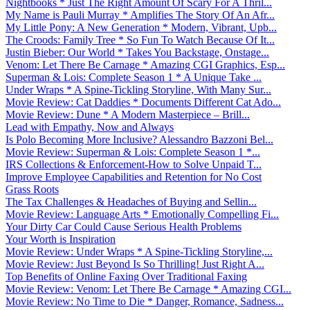
Nightbooks * Just The Right Amount Of Scary For A Thril...
My Name is Pauli Murray * Amplifies The Story Of An Afr...
My Little Pony: A New Generation * Modern, Vibrant, Upb...
The Croods: Family Tree * So Fun To Watch Because Of It...
Justin Bieber: Our World * Takes You Backstage, Onstage...
Venom: Let There Be Carnage * Amazing CGI Graphics, Esp...
Superman & Lois: Complete Season 1 * A Unique Take ...
Under Wraps * A Spine-Tickling Storyline, With Many Sur...
Movie Review: Cat Daddies * Documents Different Cat Ado...
Movie Review: Dune * A Modern Masterpiece – Brill...
Lead with Empathy, Now and Always
Is Polo Becoming More Inclusive? Alessandro Bazzoni Bel...
Movie Review: Superman & Lois: Complete Season 1 *...
IRS Collections & Enforcement-How to Solve Unpaid T...
Improve Employee Capabilities and Retention for No Cost
Grass Roots
The Tax Challenges & Headaches of Buying and Sellin...
Movie Review: Language Arts * Emotionally Compelling Fi...
Your Dirty Car Could Cause Serious Health Problems
Your Worth is Inspiration
Movie Review: Under Wraps * A Spine-Tickling Storyline,...
Movie Review: Just Beyond Is So Thrilling! Just Right A...
Top Benefits of Online Faxing Over Traditional Faxing
Movie Review: Venom: Let There Be Carnage * Amazing CGI...
Movie Review: No Time to Die * Danger, Romance, Sadness...