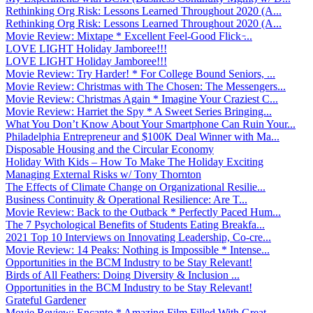
Rethinking Org Risk: Lessons Learned Throughout 2020 (A...
Rethinking Org Risk: Lessons Learned Throughout 2020 (A...
Movie Review: Mixtape * Excellent Feel-Good Flick ̵...
LOVE LIGHT Holiday Jamboree!!!
LOVE LIGHT Holiday Jamboree!!!
Movie Review: Try Harder! * For College Bound Seniors, ...
Movie Review: Christmas with The Chosen: The Messengers...
Movie Review: Christmas Again * Imagine Your Craziest C...
Movie Review: Harriet the Spy * A Sweet Series Bringing...
What You Don’t Know About Your Smartphone Can Ruin Your...
Philadelphia Entrepreneur and $100K Deal Winner with Ma...
Disposable Housing and the Circular Economy
Holiday With Kids – How To Make The Holiday Exciting
Managing External Risks w/ Tony Thornton
The Effects of Climate Change on Organizational Resilie...
Business Continuity & Operational Resilience: Are T...
Movie Review: Back to the Outback * Perfectly Paced Hum...
The 7 Psychological Benefits of Students Eating Breakfa...
2021 Top 10 Interviews on Innovating Leadership, Co-cre...
Movie Review: 14 Peaks: Nothing is Impossible * Intense...
Opportunities in the BCM Industry to be Stay Relevant!
Birds of All Feathers: Doing Diversity & Inclusion ...
Opportunities in the BCM Industry to be Stay Relevant!
Grateful Gardener
Movie Review: Encanto * Amazing Film Filled With Great ...