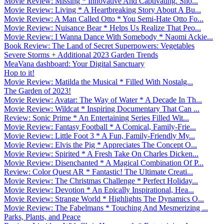
Movie Review: Missing * Innovative And Captivating. Sho...
Movie Review: Living * A Heartbreaking Story About A Bu...
Movie Review: A Man Called Otto * You Semi-Hate Otto Fo...
Movie Review: Nuisance Bear * Helps Us Realize That Peo...
Movie Review: I Wanna Dance With Somebody * Naomi Ackie...
Book Review: The Land of Secret Superpowers: Vegetables
Severe Storms + Additional 2023 Garden Trends
MeaVana dashboard: Your Digital Sanctuary
Hop to it!
Movie Review: Matilda the Musical * Filled With Nostalg...
The Garden of 2023!
Movie Review: Avatar: The Way of Water * A Decade In Th...
Movie Review: Wildcat * Inspiring Documentary That Can ...
Review: Sonic Prime * An Entertaining Series Filled Wit...
Movie Review: Fantasy Football * A Comical, Family-Frie...
Movie Review: Little Foot 3 * A Fun, Family-Friendly My...
Movie Review: Elvis the Pig * Appreciates The Concept O...
Movie Review: Spirited * A Fresh Take On Charles Dicken...
Movie Review: Disenchanted * A Magical Combination Of P...
Review: Color Quest AR * Fantastic! The Ultimate Creati...
Movie Review: The Christmas Challenge * Perfect Holiday...
Movie Review: Devotion * An Epically Inspirational, Hea...
Movie Review: Strange World * Highlights The Dynamics O...
Movie Review: The Fabelmans * Touching And Mesmerizing ...
Parks, Plants, and Peace