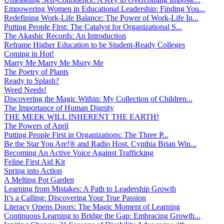
Empowering Women in Educational Leadership: Finding You...
Redefining Work-Life Balance: The Power of Work-Life In...
Putting People First: The Catalyst for Organizational S...
The Akashic Records: An Introduction
Reframe Higher Education to be Student-Ready Colleges
Coming in Hot!
Marry Me Marry Me Msrry Me
The Poetry of Plants
Ready to Splash?
Weed Needs!
Discovering the Magic Within: My Collection of Children...
The Importance of Human Dignity
THE MEEK WILL INHERENT THE EARTH!
The Powers of April
Putting People First in Organizations: The Three P̵...
Be the Star You Are!® and Radio Host. Cynthia Brian Win...
Becoming An Active Voice Against Trafficking
Feline First Aid Kit
Spring into Action
A Melting Pot Garden
Learning from Mistakes: A Path to Leadership Growth
It’s a Calling: Discovering Your True Passion
Literacy Opens Doors: The Magic Moment of Learning
Continuous Learning to Bridge the Gap: Embracing Growth...