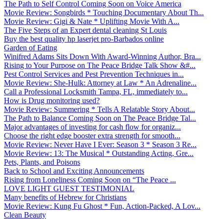
The Path to Self Control Coming Soon on Voice America
Movie Review: Songbirds * Touching Documentary About Th...
Movie Review: Gigi & Nate * Uplifting Movie With A...
The Five Steps of an Expert dental cleaning St Louis
Buy the best quality hp laserjet pro-Barbados online
Garden of Eating
Winifred Adams Sits Down With Award-Winning Author, Bra...
Rising to Your Purpose on The Peace Bridge Talk Show &#...
Pest Control Services and Pest Prevention Techniques in...
Movie Review: She-Hulk: Attorney at Law * An Adrenaline...
Call a Professional Locksmith Tampa, FL, immediately to...
How is Drug monitoring used?
Movie Review: Summering * Tells A Relatable Story About...
The Path to Balance Coming Soon on The Peace Bridge Tal...
Major advantages of investing for cash flow for organiz...
Choose the right edge booster extra strength for smooth...
Movie Review: Never Have I Ever: Season 3 * Season 3 Re...
Movie Review: 13: The Musical * Outstanding Acting, Gre...
Pets, Plants, and Poisons
Back to School and Exciting Announcements
Rising from Loneliness Coming Soon on “The Peace ...
LOVE LIGHT GUEST TESTIMONIAL
Many benefits of Hebrew for Christians
Movie Review: Kung Fu Ghost * Fun, Action-Packed, A Lov...
Clean Beauty