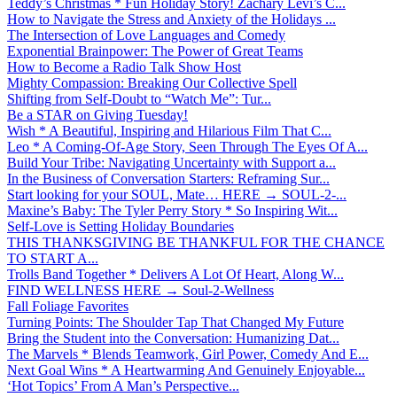
Teddy’s Christmas * Fun Holiday Story! Zachary Levi’s C...
How to Navigate the Stress and Anxiety of the Holidays ...
The Intersection of Love Languages and Comedy
Exponential Brainpower: The Power of Great Teams
How to Become a Radio Talk Show Host
Mighty Compassion: Breaking Our Collective Spell
Shifting from Self-Doubt to “Watch Me”: Tur...
Be a STAR on Giving Tuesday!
Wish * A Beautiful, Inspiring and Hilarious Film That C...
Leo * A Coming-Of-Age Story, Seen Through The Eyes Of A...
Build Your Tribe: Navigating Uncertainty with Support a...
In the Business of Conversation Starters: Reframing Sur...
Start looking for your SOUL, Mate… HERE → SOUL-2-...
Maxine’s Baby: The Tyler Perry Story * So Inspiring Wit...
Self-Love is Setting Holiday Boundaries
THIS THANKSGIVING BE THANKFUL FOR THE CHANCE
TO START A...
Trolls Band Together * Delivers A Lot Of Heart, Along W...
FIND WELLNESS HERE → Soul-2-Wellness
Fall Foliage Favorites
Turning Points: The Shoulder Tap That Changed My Future
Bring the Student into the Conversation: Humanizing Dat...
The Marvels * Blends Teamwork, Girl Power, Comedy And E...
Next Goal Wins * A Heartwarming And Genuinely Enjoyable...
‘Hot Topics’ From A Man’s Perspective...