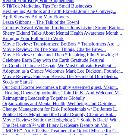
Reboot Your Body With Supplements
6 TikTok Marketing Tips For Small Businesses
Best-Selling Authors and Earth Experts Join The Converg...
April Showers Bring May Flowers
Lezza Gibbons – The Talk of the Town!
Grammy Award Winning Producer Joins Living Strong Radio...
Sherry Eklund Talks About Mental Health Awareness Month...
Bringing Your Full Self to Work
Movie Review: Transformers: BotBots * Transformers Are ...
Movie Review: It’s The Small Things, Charlie Brow...
Movie Review: Chloe and Theo * Inspiring Film Showing H...
Celebrate Earth Day with the Earth Gratitude Festival
To Combat Climate Despair, We Must Cultivate Resilient ...
Adoption as a Choice Welcomes Mark Lee Dickson, Founder...
Movie Review: Fantastic Beasts: The Secrets of Dumbledo...
Seeds or Starts?
Our Soul Doctor welcomes a highly esteemed guest, Major...
“Healing Opens Opportunities” Join Dr. K And Welcome M...
Reimagining Leadership Together Globally
Organizations and Mental Health, Wellbeing, and C-Suite...
Change Management for Risk Professionals w/ Dr. James L...
Political Risk Mgmt. and the Global Supply Chain w/ Ral...
Movie Review: Sonic the Hedgehog 2 * Sonic Is Back! Wit...
The ReLaunch™ with Hilary DeCesare Debuts on Voi...
“ MORE” An Effective Treatment for Opioid Misuse for C...