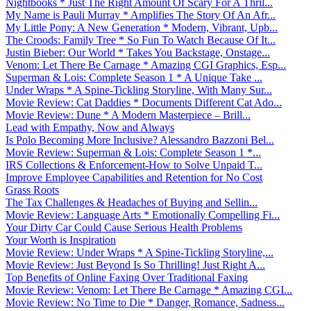
Nightbooks * Just The Right Amount Of Scary For A Thril...
My Name is Pauli Murray * Amplifies The Story Of An Afr...
My Little Pony: A New Generation * Modern, Vibrant, Upb...
The Croods: Family Tree * So Fun To Watch Because Of It...
Justin Bieber: Our World * Takes You Backstage, Onstage...
Venom: Let There Be Carnage * Amazing CGI Graphics, Esp...
Superman & Lois: Complete Season 1 * A Unique Take ...
Under Wraps * A Spine-Tickling Storyline, With Many Sur...
Movie Review: Cat Daddies * Documents Different Cat Ado...
Movie Review: Dune * A Modern Masterpiece – Brill...
Lead with Empathy, Now and Always
Is Polo Becoming More Inclusive? Alessandro Bazzoni Bel...
Movie Review: Superman & Lois: Complete Season 1 *...
IRS Collections & Enforcement-How to Solve Unpaid T...
Improve Employee Capabilities and Retention for No Cost
Grass Roots
The Tax Challenges & Headaches of Buying and Sellin...
Movie Review: Language Arts * Emotionally Compelling Fi...
Your Dirty Car Could Cause Serious Health Problems
Your Worth is Inspiration
Movie Review: Under Wraps * A Spine-Tickling Storyline,...
Movie Review: Just Beyond Is So Thrilling! Just Right A...
Top Benefits of Online Faxing Over Traditional Faxing
Movie Review: Venom: Let There Be Carnage * Amazing CGI...
Movie Review: No Time to Die * Danger, Romance, Sadness...