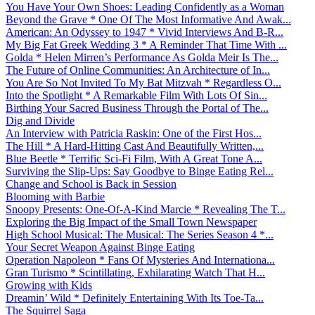
You Have Your Own Shoes: Leading Confidently as a Woman
Beyond the Grave * One Of The Most Informative And Awak...
American: An Odyssey to 1947 * Vivid Interviews And B-R...
My Big Fat Greek Wedding 3 * A Reminder That Time With ...
Golda * Helen Mirren’s Performance As Golda Meir Is The...
The Future of Online Communities: An Architecture of In...
You Are So Not Invited To My Bat Mitzvah * Regardless O...
Into the Spotlight * A Remarkable Film With Lots Of Sin...
Birthing Your Sacred Business Through the Portal of The...
Dig and Divide
An Interview with Patricia Raskin: One of the First Hos...
The Hill * A Hard-Hitting Cast And Beautifully Written,...
Blue Beetle * Terrific Sci-Fi Film, With A Great Tone A...
Surviving the Slip-Ups: Say Goodbye to Binge Eating Rel...
Change and School is Back in Session
Blooming with Barbie
Snoopy Presents: One-Of-A-Kind Marcie * Revealing The T...
Exploring the Big Impact of the Small Town Newspaper
High School Musical: The Musical: The Series Season 4 *...
Your Secret Weapon Against Binge Eating
Operation Napoleon * Fans Of Mysteries And Internationa...
Gran Turismo * Scintillating, Exhilarating Watch That H...
Growing with Kids
Dreamin’ Wild * Definitely Entertaining With Its Toe-Ta...
The Squirrel Saga