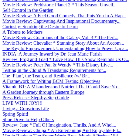
Movie Review: Prehistoric Planet 2 * This Season Unveil...
Self-Control in the Garden
Movie Review: A Feel Good Comedy That Puts You In A Hap...
Movie Review: Captivating And Inspirational Documentary...
Curiosity: Sparking the Desire to Learn
A Tribute to Mothers
Movie Review: Guardians of the Galaxy Vol. 3 * The Perf...
Movie Review: Chevalier * Stunning Story About An Accom...
The Key to Empowerment: Understanding How to Power Up a...
INDIA: A Journey Inward by Dr. Jean Marie Farish
Review: Frog and Toad * Love How This Show Reminds Us O...
Movie Review: Peter Pan & Wendy * This Disney Live...
Testing in the Cloud & Translating Requirements for...
The ‘Plan’, the Team, and Resilience (w/ Br...
A Framework for Writing BCM Testing Objectives
Vitamin B1: A Misunderstood Nutrient That Could Save Yo...
A Garden Journey through Eastern Europe
Press Release: Step-by-Step Guide
LIVE WITH JOY!!!
Living a Conscious Life
Spring Spirit!
Shoe Drive to Help Others
Review: Jane * Full Of Imagination, Thrills, And A Whol...
Movie Review: Chupa * An Entertaining And Enjoyable Fil...
Movie Review: The Super Mario Bros. Movie * Perfect Vid...