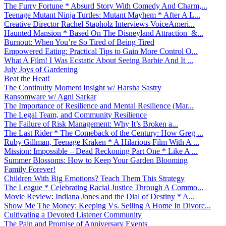
The Furry Fortune * Absurd Story With Comedy And Charm,...
Teenage Mutant Ninja Turtles: Mutant Mayhem * After A L...
Creative Director Rachel Stapholz Interviews VoiceAmeri...
Haunted Mansion * Based On The Disneyland Attraction &...
Burnout: When You’re So Tired of Being Tired
Empowered Eating: Practical Tips to Gain More Control O...
What A Film! I Was Ecstatic About Seeing Barbie And It ...
July Joys of Gardening
Beat the Heat!
The Continuity Moment Insight w/ Harsha Sastry
Ransomware w/ Agni Sarkar
The Importance of Resilience and Mental Resilience (Mar...
The Legal Team, and Community Resilience
The Failure of Risk Management: Why It’s Broken a...
The Last Rider * The Comeback of the Century: How Greg ...
Ruby Gillman, Teenage Kraken * A Hilarious Film With A ...
Mission: Impossible – Dead Reckoning Part One * Like A ...
Summer Blossoms: How to Keep Your Garden Blooming
Family Forever!
Children With Big Emotions? Teach Them This Strategy
The League * Celebrating Racial Justice Through A Commo...
Movie Review: Indiana Jones and the Dial of Destiny * A...
Show Me The Money: Keeping Vs. Selling A Home In Divorc...
Cultivating a Devoted Listener Community
The Pain and Promise of Anniversary Events