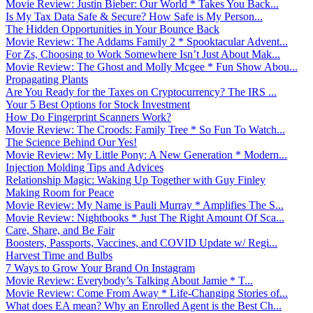
Movie Review: Justin Bieber: Our World * Takes You Back...
Is My Tax Data Safe & Secure? How Safe is My Person...
The Hidden Opportunities in Your Bounce Back
Movie Review: The Addams Family 2 * Spooktacular Advent...
For Zs, Choosing to Work Somewhere Isn’t Just About Mak...
Movie Review: The Ghost and Molly Mcgee * Fun Show Abou...
Propagating Plants
Are You Ready for the Taxes on Cryptocurrency? The IRS ...
Your 5 Best Options for Stock Investment
How Do Fingerprint Scanners Work?
Movie Review: The Croods: Family Tree * So Fun To Watch...
The Science Behind Our Yes!
Movie Review: My Little Pony: A New Generation * Modern...
Injection Molding Tips and Advices
Relationship Magic: Waking Up Together with Guy Finley
Making Room for Peace
Movie Review: My Name is Pauli Murray * Amplifies The S...
Movie Review: Nightbooks * Just The Right Amount Of Sca...
Care, Share, and Be Fair
Boosters, Passports, Vaccines, and COVID Update w/ Regi...
Harvest Time and Bulbs
7 Ways to Grow Your Brand On Instagram
Movie Review: Everybody’s Talking About Jamie * T...
Movie Review: Come From Away * Life-Changing Stories of...
What does EA mean? Why an Enrolled Agent is the Best Ch...