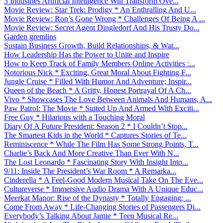
3 Industries Artificial Intelligence Will Transform Ove...
Movie Review: Star Trek: Prodigy * An Enthralling And U...
Movie Review: Ron’s Gone Wrong * Challenges Of Being A ...
Movie Review: Secret Agent Dingledorf And His Trusty Do...
Garden gremlins
Sustain Business Growth, Build Relationships, & Wat...
How Leadership Has the Power to Unite and Inspire
How to Keep Track of Family Members Online Activities :...
Notorious Nick * Exciting, Great Moral About Fighting F...
Jungle Cruise * Filled With Humor And Adventure; Inspir...
Queen of the Beach * A Gritty, Honest Portrayal Of A Ch...
Vivo * Showcases The Love Between Animals And Humans, A...
Paw Patrol: The Movie * Suited Up And Armed With Exciti...
Free Guy * Hilarious with a Touching Moral
Diary Of A Future President: Season 2 * I Couldn’t Stop...
The Smartest Kids in the World * Captures Stories of Te...
Reminiscence * While The Film Has Some Strong Points, T...
Charlie’s Back And More Creative Than Ever With N...
The Lost Leonardo * Fascinating Story With Insight Into...
9/11: Inside The President’s War Room * A Remarka...
Cinderella * A Feel-Good Modern Musical Take On The Eve...
Cultureverse * Immersive Audio Drama With A Unique Educ...
Meerkat Manor: Rise of the Dynasty * Totally Engaging; ...
Come From Away * Life-Changing Stories of Passengers Di...
Everybody’s Talking About Jamie * Teen Musical Re...