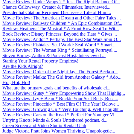
Movie Review: Under Wraps 2 * Just The Right Balance Of...
Chance Callowway, Creator & Filmmaker, Interviewed...
Presidential Citation Recipient Discusses a Life of Hum...
Movie Review: The American Dream and Other Fairy Tales ...
Movie Review: Railway Children * An Epic Combination Of...
Review: Heathers: The Musical * A Front Row Seat To Wit...
Book Review: Disney Princess: Beyond the Tiara * Gives ...
Movie Review: Andor * Perhaps The Best Star Wars Spin-O...
Movie Review: Fishtales: Seal World: Seal World * Smart...
Movie Review: The Woman King * Scintillating Portrayal ...
Steven Barnes, Author & Podcast Host, Interviewed ...
Starting Your Rental Property Empire￼
Are the Kids Alright?
Movie Review: Order of the Night Jay: The Forest Beckon...
Movie Review: Maika: The Girl from Another Galaxy * Ado...
Hot, Hot, Hot!
What are the primary goals and benefits of wholesale cl...
Movie Review: Gutsy * Very Empowering Show That Highlig...
Movie Review: Ivy + Bean * Buckle Your Seat Belts, Beca...
Movie Review: Pinocchio * Best Film Of The Year! Belove...
Movie Review: Growing Up * Very Touching, Well Thought ...
Movie Review: Cars on the Road * Perfect For Younger Vi...
Untying Knots: Minds & Souls Untethered podcast, d...
Green Screen and Video Studio Rental Utah
Judge Victoria Pratt Joins Women Thriving, Unapologetic...