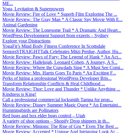
ME...
Yoga, Levitation & Superpowers
Movie Review: Fire of Love * Superb Film Exploring The ...
Movie Review: The Gray Man * A Classic Spy Movie With E...
Animal Gardening
Movie Review: The Lonesome Trail * A Dramatic And Heart...
WordPress Development Support from experts – Sydney
Explore your Distractions
YogaFit’s Mind Body Fitness Conference In Scottsdale
SeniorsSTRAIGHTTalk Celebrates Mitzi Perdue, Author, Hu...
Movie Review: Paws of Fury: The Legend of Hank * An Act...
Movie Review: Hallelujah, Leonard Cohen, A Journey, A S...
Movie Review: Where the Crawdads Sing * A Must See Comi...
Movie Review: Mrs. Harris Goes To Paris * An Exciting F...
Perks of hiring a professional WordPress Developer Bris...
Transform Relationship Conflicts & Heal Childhood ...
Movie Review: Thor: Love and Thunder * Unlike Anything ...
Kindness is King!
Call a professional commercial locksmith Tampa for prop...
Movie Review: Disney Summer Magic Quest * An Entertaini...
Hummingbirds are Pollinators
Bed bugs and box elder bugs control – Utah
A variety of shoe options – Shopify Drop shippers in th...
Movie Review: Minions: The Rise of Gru * Even The Best ...
Movie Review: Accepted * Unique And Intriguing Look At ...