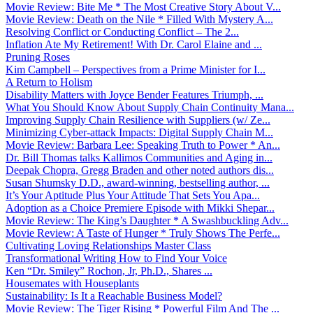
Movie Review: Bite Me * The Most Creative Story About V...
Movie Review: Death on the Nile * Filled With Mystery A...
Resolving Conflict or Conducting Conflict – The 2...
Inflation Ate My Retirement! With Dr. Carol Elaine and ...
Pruning Roses
Kim Campbell – Perspectives from a Prime Minister for I...
A Return to Holism
Disability Matters with Joyce Bender Features Triumph, ...
What You Should Know About Supply Chain Continuity Mana...
Improving Supply Chain Resilience with Suppliers (w/ Ze...
Minimizing Cyber-attack Impacts: Digital Supply Chain M...
Movie Review: Barbara Lee: Speaking Truth to Power * An...
Dr. Bill Thomas talks Kallimos Communities and Aging in...
Deepak Chopra, Gregg Braden and other noted authors dis...
Susan Shumsky D.D., award-winning, bestselling author, ...
It’s Your Aptitude Plus Your Attitude That Sets You Apa...
Adoption as a Choice Premiere Episode with Mikki Shepar...
Movie Review: The King’s Daughter * A Swashbuckling Adv...
Movie Review: A Taste of Hunger * Truly Shows The Perfe...
Cultivating Loving Relationships Master Class
Transformational Writing How to Find Your Voice
Ken “Dr. Smiley” Rochon, Jr, Ph.D., Shares ...
Housemates with Houseplants
Sustainability: Is It a Reachable Business Model?
Movie Review: The Tiger Rising * Powerful Film And The ...