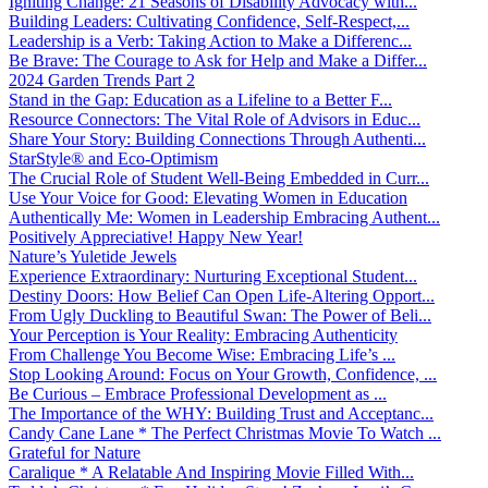
Igniting Change: 21 Seasons of Disability Advocacy with...
Building Leaders: Cultivating Confidence, Self-Respect,...
Leadership is a Verb: Taking Action to Make a Differenc...
Be Brave: The Courage to Ask for Help and Make a Differ...
2024 Garden Trends Part 2
Stand in the Gap: Education as a Lifeline to a Better F...
Resource Connectors: The Vital Role of Advisors in Educ...
Share Your Story: Building Connections Through Authenti...
StarStyle® and Eco-Optimism
The Crucial Role of Student Well-Being Embedded in Curr...
Use Your Voice for Good: Elevating Women in Education
Authentically Me: Women in Leadership Embracing Authent...
Positively Appreciative! Happy New Year!
Nature’s Yuletide Jewels
Experience Extraordinary: Nurturing Exceptional Student...
Destiny Doors: How Belief Can Open Life-Altering Opport...
From Ugly Duckling to Beautiful Swan: The Power of Beli...
Your Perception is Your Reality: Embracing Authenticity
From Challenge You Become Wise: Embracing Life’s ...
Stop Looking Around: Focus on Your Growth, Confidence, ...
Be Curious – Embrace Professional Development as ...
The Importance of the WHY: Building Trust and Acceptanc...
Candy Cane Lane * The Perfect Christmas Movie To Watch ...
Grateful for Nature
Caralique * A Relatable And Inspiring Movie Filled With...