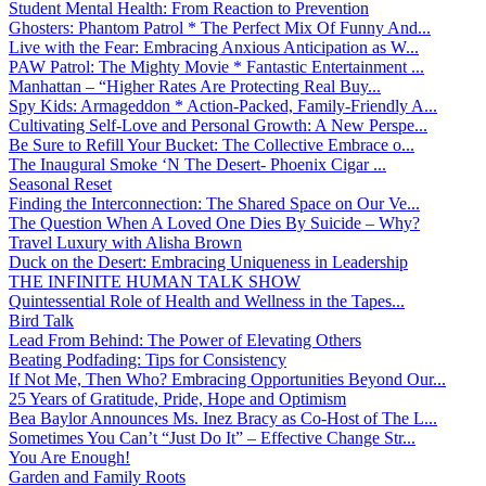
Student Mental Health: From Reaction to Prevention
Ghosters: Phantom Patrol * The Perfect Mix Of Funny And...
Live with the Fear: Embracing Anxious Anticipation as W...
PAW Patrol: The Mighty Movie * Fantastic Entertainment ...
Manhattan – “Higher Rates Are Protecting Real Buy...
Spy Kids: Armageddon * Action-Packed, Family-Friendly A...
Cultivating Self-Love and Personal Growth: A New Perspe...
Be Sure to Refill Your Bucket: The Collective Embrace o...
The Inaugural Smoke ‘N The Desert- Phoenix Cigar ...
Seasonal Reset
Finding the Interconnection: The Shared Space on Our Ve...
The Question When A Loved One Dies By Suicide – Why?
Travel Luxury with Alisha Brown
Duck on the Desert: Embracing Uniqueness in Leadership
THE INFINITE HUMAN TALK SHOW
Quintessential Role of Health and Wellness in the Tapes...
Bird Talk
Lead From Behind: The Power of Elevating Others
Beating Podfading: Tips for Consistency
If Not Me, Then Who? Embracing Opportunities Beyond Our...
25 Years of Gratitude, Pride, Hope and Optimism
Bea Baylor Announces Ms. Inez Bracy as Co-Host of The L...
Sometimes You Can’t “Just Do It” – Effective Change Str...
You Are Enough!
Garden and Family Roots