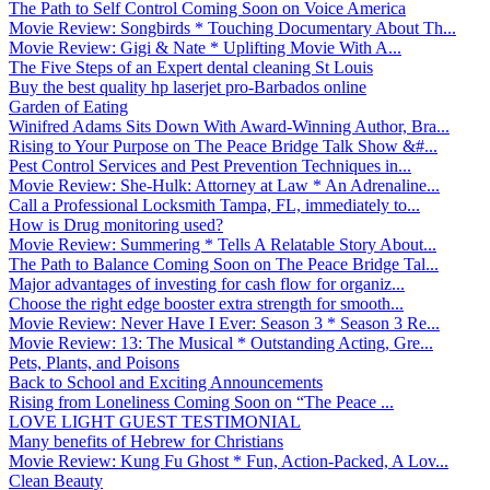
The Path to Self Control Coming Soon on Voice America
Movie Review: Songbirds * Touching Documentary About Th...
Movie Review: Gigi & Nate * Uplifting Movie With A...
The Five Steps of an Expert dental cleaning St Louis
Buy the best quality hp laserjet pro-Barbados online
Garden of Eating
Winifred Adams Sits Down With Award-Winning Author, Bra...
Rising to Your Purpose on The Peace Bridge Talk Show &#...
Pest Control Services and Pest Prevention Techniques in...
Movie Review: She-Hulk: Attorney at Law * An Adrenaline...
Call a Professional Locksmith Tampa, FL, immediately to...
How is Drug monitoring used?
Movie Review: Summering * Tells A Relatable Story About...
The Path to Balance Coming Soon on The Peace Bridge Tal...
Major advantages of investing for cash flow for organiz...
Choose the right edge booster extra strength for smooth...
Movie Review: Never Have I Ever: Season 3 * Season 3 Re...
Movie Review: 13: The Musical * Outstanding Acting, Gre...
Pets, Plants, and Poisons
Back to School and Exciting Announcements
Rising from Loneliness Coming Soon on “The Peace ...
LOVE LIGHT GUEST TESTIMONIAL
Many benefits of Hebrew for Christians
Movie Review: Kung Fu Ghost * Fun, Action-Packed, A Lov...
Clean Beauty