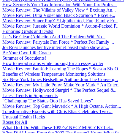
How Secure is Your Tax Information With Your Tax Profes...
Movie Review: The Villains of Valley View * Exciting An...
Movie Review: Ultra Violet and Black Scorpion * Excelle...
Movie Review: Super PupZ * Lighthearted, Fun, Family Fr...
Movie Review: Jurassic World Dominion * Action-Packed F...
Honoring Grads and Dads!
Let’s Be Clear (Addiction And The Problem With Yo...
Movie Review: Fairytale Fun Force * Perfect For Family ...
Joi Ross launches her live internet-based radio show an...
Be Your Own Life Coach
Summer of Succulents!
How to avoid scams while looking for an essay writer
Movie Review: Bunk’d: Learning The Ropes * Season Six O...
Benefits of Wireless Temperature Monitoring Solutions
Six New York Times Bestselling Authors Join The Converg...
Movie Review: My Little Pony: Make Your Mark * An Enter...
Movie Review: Hollywood Stargirl * The Perfect Sequel &...
Latest Trends in Supplements
“Challenging The Status Quo Has Saved Lives”
Movie Review: Top Gun: Maverick * A High Octane, Action...
Transformative Experts with Chris Elias Celebrates Two ...
Unusual Health Hacks
Roses for All
What Do I Do With These 1099’s? NEC? MISC? K? Let...
What Did I Learn From the 2022 Tax Season? Know What fo...