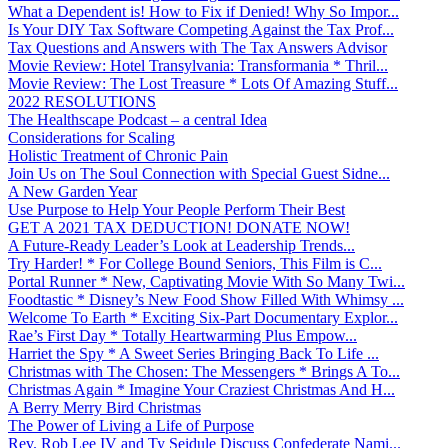
What a Dependent is! How to Fix if Denied! Why So Impor...
Is Your DIY Tax Software Competing Against the Tax Prof...
Tax Questions and Answers with The Tax Answers Advisor
Movie Review: Hotel Transylvania: Transformania * Thril...
Movie Review: The Lost Treasure * Lots Of Amazing Stuff...
2022 RESOLUTIONS
The Healthscape Podcast – a central Idea
Considerations for Scaling
Holistic Treatment of Chronic Pain
Join Us on The Soul Connection with Special Guest Sidne...
A New Garden Year
Use Purpose to Help Your People Perform Their Best
GET A 2021 TAX DEDUCTION! DONATE NOW!
A Future-Ready Leader’s Look at Leadership Trends...
Try Harder! * For College Bound Seniors, This Film is C...
Portal Runner * New, Captivating Movie With So Many Twi...
Foodtastic * Disney’s New Food Show Filled With Whimsy ...
Welcome To Earth * Exciting Six-Part Documentary Explor...
Rae’s First Day * Totally Heartwarming Plus Empow...
Harriet the Spy * A Sweet Series Bringing Back To Life ...
Christmas with The Chosen: The Messengers * Brings A To...
Christmas Again * Imagine Your Craziest Christmas And H...
A Berry Merry Bird Christmas
The Power of Living a Life of Purpose
Rev. Rob Lee IV and Ty Seidule Discuss Confederate Nami...