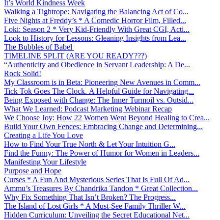
It’s World Kindness Week
Walking a Tightrope: Navigating the Balancing Act of Co...
Five Nights at Freddy’s * A Comedic Horror Film, Filled...
Loki: Season 2 * Very Kid-Friendly With Great CGI, Acti...
Look to History for Lessons: Gleaning Insights from Lea...
The Bubbles of Babel
TIMELINE SPLIT (ARE YOU READY???)
“Authenticity and Obedience in Servant Leadership: A De...
Rock Solid!
My Classroom is in Beta: Pioneering New Avenues in Comm...
Tick Tok Goes The Clock. A Helpful Guide for Navigating...
Being Exposed with Change: The Inner Turmoil vs. Outsid...
What We Learned: Podcast Marketing Webinar Recap
We Choose Joy: How 22 Women Went Beyond Healing to Crea...
Build Your Own Fences: Embracing Change and Determining...
Creating a Life You Love
How to Find Your True North & Let Your Intuition G...
Find the Funny: The Power of Humor for Women in Leaders...
Manifesting Your Lifestyle
Purpose and Hope
Curses * A Fun And Mysterious Series That Is Full Of Ad...
Ammu’s Treasures By Chandrika Tandon * Great Collection...
Why Fix Something That Isn’t Broken? The Progress...
The Island of Lost Girls * A Must-See Family Thriller W...
Hidden Curriculum: Unveiling the Secret Educational Net...