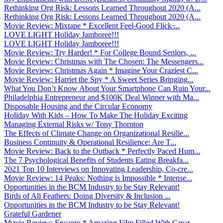
Rethinking Org Risk: Lessons Learned Throughout 2020 (A...
Rethinking Org Risk: Lessons Learned Throughout 2020 (A...
Movie Review: Mixtape * Excellent Feel-Good Flick ̵...
LOVE LIGHT Holiday Jamboree!!!
LOVE LIGHT Holiday Jamboree!!!
Movie Review: Try Harder! * For College Bound Seniors, ...
Movie Review: Christmas with The Chosen: The Messengers...
Movie Review: Christmas Again * Imagine Your Craziest C...
Movie Review: Harriet the Spy * A Sweet Series Bringing...
What You Don’t Know About Your Smartphone Can Ruin Your...
Philadelphia Entrepreneur and $100K Deal Winner with Ma...
Disposable Housing and the Circular Economy
Holiday With Kids – How To Make The Holiday Exciting
Managing External Risks w/ Tony Thornton
The Effects of Climate Change on Organizational Resilie...
Business Continuity & Operational Resilience: Are T...
Movie Review: Back to the Outback * Perfectly Paced Hum...
The 7 Psychological Benefits of Students Eating Breakfa...
2021 Top 10 Interviews on Innovating Leadership, Co-cre...
Movie Review: 14 Peaks: Nothing is Impossible * Intense...
Opportunities in the BCM Industry to be Stay Relevant!
Birds of All Feathers: Doing Diversity & Inclusion ...
Opportunities in the BCM Industry to be Stay Relevant!
Grateful Gardener
Movie Review: Encanto * Amazing Film Filled With Great ...