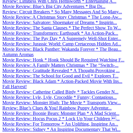
Review: Limitless With Chris Hemsworth * Entertaining A...
Movie Review: Blue’s Big City Adventures * Big Dr...
Review: Circuit Breakers * So Many Messages And So Many...
Movie Review: A Christmas Story Christmas * The Long-Aw...
Movie Review: Salvatore: Shoemaker of Dreams * Inspirin...
Movie Review: The Santa Clauses * The Perfect Show To W...
Movie Review: Transformers: Earthspark * An Action-Pack...
Movie Review: The Pay Day * A Supremely Well-Shot Enter...
Movie Review: Jurassic World: Camp Cretaceous Hidden Ad...
Movie Review: Black Panther: Wakanda Forever * The Beau...
Autumn Aromas
Movie Review: Honk * Honk Should Be Required Watching F...
Movie Review: A Family Matters Christmas * The “Switch-...
Movie Review: Gratitude Revealed * A Thought-Provoking ...
Movie Review: The School for Good and Evil * Explores T...
Movie Review: Black Adam * Action-Packed Movie With Ins...
Fall Harvest!
Movie Review: Catherine Called Birdy * Tackles Gender N...
Movie Review: Lyle, Lyle, Crocodile * Funny; Contagious...
Movie Review: Monster High: The Movie * Transports View...
Review: Blue’s Clues & You! Rainbow Puppy Adventur...
Movie Review: Boonie Bears: Monster Plan * A Mad Scient...
Movie Review: Hocus Pocus 2 * Lock Up Your Children ...
Movie Review: For Tomorrow * An Uplifting, Inspiring An...
Movie Review: Sidney * An Inspiring Documentary That Wi...