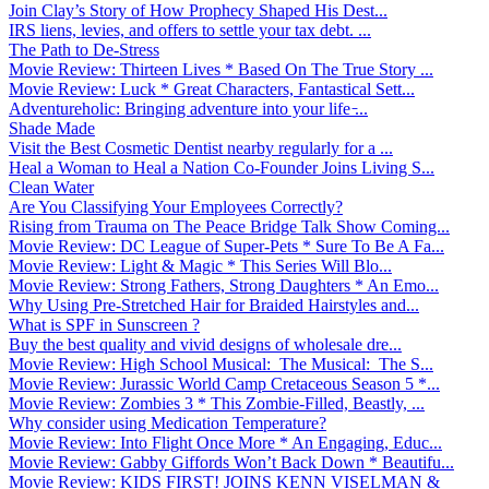
Join Clay’s Story of How Prophecy Shaped His Dest...
IRS liens, levies, and offers to settle your tax debt. ...
The Path to De-Stress
Movie Review: Thirteen Lives * Based On The True Story ...
Movie Review: Luck * Great Characters, Fantastical Sett...
Adventureholic: Bringing adventure into your life ̵...
Shade Made
Visit the Best Cosmetic Dentist nearby regularly for a ...
Heal a Woman to Heal a Nation Co-Founder Joins Living S...
Clean Water
Are You Classifying Your Employees Correctly?
Rising from Trauma on The Peace Bridge Talk Show Coming...
Movie Review: DC League of Super-Pets * Sure To Be A Fa...
Movie Review: Light & Magic * This Series Will Blo...
Movie Review: Strong Fathers, Strong Daughters * An Emo...
Why Using Pre-Stretched Hair for Braided Hairstyles and...
What is SPF in Sunscreen ?
Buy the best quality and vivid designs of wholesale dre...
Movie Review: High School Musical: The Musical: The S...
Movie Review: Jurassic World Camp Cretaceous Season 5 *...
Movie Review: Zombies 3 * This Zombie-Filled, Beastly, ...
Why consider using Medication Temperature?
Movie Review: Into Flight Once More * An Engaging, Educ...
Movie Review: Gabby Giffords Won’t Back Down * Beautifu...
Movie Review: KIDS FIRST! JOINS KENN VISELMAN &