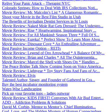
Relive Your Panic Attack – Therapist NYC
Colorado Springs: How to Deal With IRS Collections Noti...
Movie Review: Mr. Malcolm’s List * A Glamorous Romantic...
Shoot your Movie in the Best Film Studio in Utah
The Benefits of Invisalign Dentist Services in St Louis
Movie Review: Naked Mole Rat Gets Dressed: The Undergro...
Movie Review: Rise * Heartwarming, Inspirational Story ...
Movie Review: For All Mankind: Season Three * Full Of S...
Movie Review: Eureka! * Perfect Show To Learn More Abou...
Movie Review: Dinosaur Cove * An Enthralling Adventure ...
Best Passive Income Option – REITs
Movie Review: Legend of Oro Arrowhead * A Balance Of My...
Movie Review: Brian and Charles * All The Quintessentia...
Movie Review: Marcel the Shell with Shoes On * Handles ...
The Peace Bridge Talk Show Coming Soon on Voice America...
Movie Review: Lightyear * Toy Story Fans And Fans of Ac...
Movie Review: Elvis
Talented Author, Singer, and Founder of Gathered in Gra...
Buy the best incubator monitoring system
Water-Wise Landscaping
Pick up your favorite tops – ladies outwear
Movie Review: KIDS FIRST! Converses With Air Bud Entert...
ADD – Addiction Problems & Solutions
David M. Corbin, Mentor to Mentor’s, Chief Illumination...
God, Love, and The Hidden Mystery of Human Connectednes...