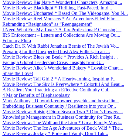
Movie Review: Big Nate * Wonderful Characters, Amazing ...
Movie Review: Blacklight * Thrilling, Fast-Paced, Intri...
Movie Review: Uncharted * Based On The Videogame, You N...
Movie Review: Reel Monsters * An Adventure-Filled Film ...
Rebranding “Resignation” as “Reengagement”
I Need What For My Taxes? A Tax Professional? Choosing ...
IRS Enforcement – Letters and Collections Are Moving Qu...
February Flora
Catch Dr. K With Rabbi Jonathan Bernis of The Jewish Vo...
Preparing for the Unexpected host Alex Fullick, to air ...
Movie Review: Blues on Beale * Provides A Rich Insight ...
Facing a Global Leadership Crisis–Insights from G...
Movie Review: Alice’s Wonderland Bakery * Lovable Chara...
Share the Love!
Movie Review: Tall Girl 2 * A Heartwarming, Inspiring F...
Movie Review: The Sky Is Everywhere * Colorful And Beau...
A Resilient You: Practicing an Effective Continuity Cul...
4 Major Benefits of Blepharoplasty
Mark Anthony, JD, world-renowned psychic and bestsellin...
Embedding Business Continuity / Resilience into your Or...
Movie Review: Raising Dion: Season Two * Dion’s Powers ...
Knowledge Management in Business Continuity for True Re...
Movie Review: The Wolf and the Lion * Great Family Movi...
Movie Review: The Ice Age Adventures of Buck Wild * The...
Movie Review: Jockey * Pride and Vanity Don’t Tak...