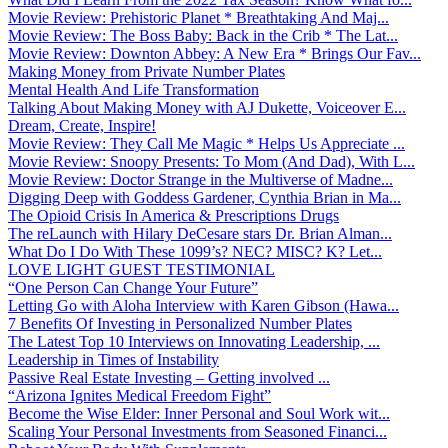
Movie Review: Prehistoric Planet * Breathtaking And Maj...
Movie Review: The Boss Baby: Back in the Crib * The Lat...
Movie Review: Downton Abbey: A New Era * Brings Our Fav...
Making Money from Private Number Plates
Mental Health And Life Transformation
Talking About Making Money with AJ Dukette, Voiceover E...
Dream, Create, Inspire!
Movie Review: They Call Me Magic * Helps Us Appreciate ...
Movie Review: Snoopy Presents: To Mom (And Dad), With L...
Movie Review: Doctor Strange in the Multiverse of Madne...
Digging Deep with Goddess Gardener, Cynthia Brian in Ma...
The Opioid Crisis In America & Prescriptions Drugs
The reLaunch with Hilary DeCesare stars Dr. Brian Alman...
What Do I Do With These 1099’s? NEC? MISC? K? Let...
LOVE LIGHT GUEST TESTIMONIAL
“One Person Can Change Your Future”
Letting Go with Aloha Interview with Karen Gibson (Hawa...
7 Benefits Of Investing in Personalized Number Plates
The Latest Top 10 Interviews on Innovating Leadership, ...
Leadership in Times of Instability
Passive Real Estate Investing – Getting involved ...
“Arizona Ignites Medical Freedom Fight”
Become the Wise Elder: Inner Personal and Soul Work wit...
Scaling Your Personal Investments from Seasoned Financi...