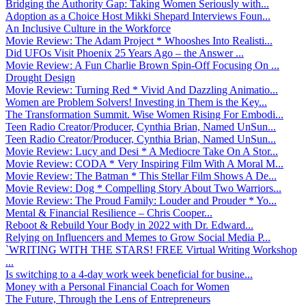
Bridging the Authority Gap: Taking Women Seriously with...
Adoption as a Choice Host Mikki Shepard Interviews Foun...
An Inclusive Culture in the Workforce
Movie Review: The Adam Project * Whooshes Into Realisti...
Did UFOs Visit Phoenix 25 Years Ago – the Answer ...
Movie Review: A Fun Charlie Brown Spin-Off Focusing On ...
Drought Design
Movie Review: Turning Red * Vivid And Dazzling Animatio...
Women are Problem Solvers! Investing in Them is the Key...
The Transformation Summit. Wise Women Rising For Embodi...
Teen Radio Creator/Producer, Cynthia Brian, Named UnSun...
Teen Radio Creator/Producer, Cynthia Brian, Named UnSun...
Movie Review: Lucy and Desi * A Mediocre Take On A Stor...
Movie Review: CODA * Very Inspiring Film With A Moral M...
Movie Review: The Batman * This Stellar Film Shows A De...
Movie Review: Dog * Compelling Story About Two Warriors...
Movie Review: The Proud Family: Louder and Prouder * Yo...
Mental & Financial Resilience – Chris Cooper...
Reboot & Rebuild Your Body in 2022 with Dr. Edward...
Relying on Influencers and Memes to Grow Social Media P...
`WRITING WITH THE STARS! FREE Virtual Writing Workshop
...
Is switching to a 4-day work week beneficial for busine...
Money with a Personal Financial Coach for Women
The Future, Through the Lens of Entrepreneurs