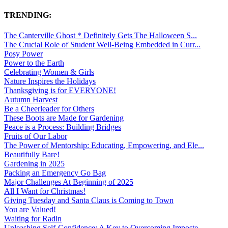
TRENDING:
The Canterville Ghost * Definitely Gets The Halloween S...
The Crucial Role of Student Well-Being Embedded in Curr...
Posy Power
Power to the Earth
Celebrating Women & Girls
Nature Inspires the Holidays
Thanksgiving is for EVERYONE!
Autumn Harvest
Be a Cheerleader for Others
These Boots are Made for Gardening
Peace is a Process: Building Bridges
Fruits of Our Labor
The Power of Mentorship: Educating, Empowering, and Ele...
Beautifully Bare!
Gardening in 2025
Packing an Emergency Go Bag
Major Challenges At Beginning of 2025
All I Want for Christmas!
Giving Tuesday and Santa Claus is Coming to Town
You are Valued!
Waiting for Radin
Unleashing Self-Confidence: A Key to Overcoming Imposte...