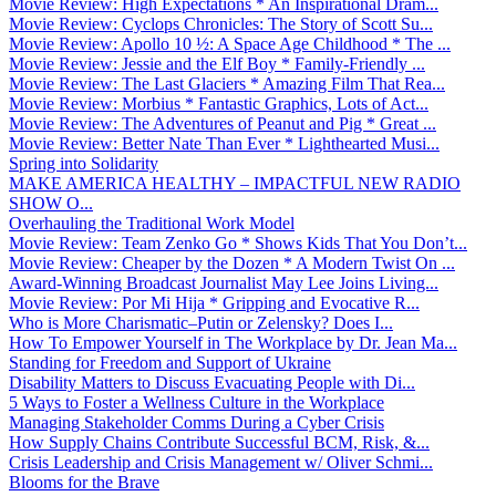
Movie Review: High Expectations * An Inspirational Dram...
Movie Review: Cyclops Chronicles: The Story of Scott Su...
Movie Review: Apollo 10 ½: A Space Age Childhood * The ...
Movie Review: Jessie and the Elf Boy * Family-Friendly ...
Movie Review: The Last Glaciers * Amazing Film That Rea...
Movie Review: Morbius * Fantastic Graphics, Lots of Act...
Movie Review: The Adventures of Peanut and Pig * Great ...
Movie Review: Better Nate Than Ever * Lighthearted Musi...
Spring into Solidarity
MAKE AMERICA HEALTHY – IMPACTFUL NEW RADIO
SHOW O...
Overhauling the Traditional Work Model
Movie Review: Team Zenko Go * Shows Kids That You Don’t...
Movie Review: Cheaper by the Dozen * A Modern Twist On ...
Award-Winning Broadcast Journalist May Lee Joins Living...
Movie Review: Por Mi Hija * Gripping and Evocative R...
Who is More Charismatic–Putin or Zelensky? Does I...
How To Empower Yourself in The Workplace by Dr. Jean Ma...
Standing for Freedom and Support of Ukraine
Disability Matters to Discuss Evacuating People with Di...
5 Ways to Foster a Wellness Culture in the Workplace
Managing Stakeholder Comms During a Cyber Crisis
How Supply Chains Contribute Successful BCM, Risk, &...
Crisis Leadership and Crisis Management w/ Oliver Schmi...
Blooms for the Brave