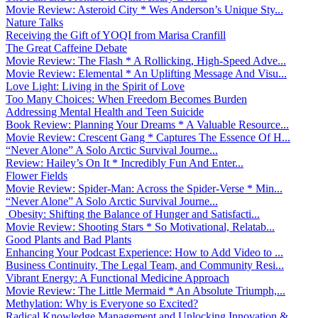
Movie Review: Asteroid City * Wes Anderson’s Unique Sty...
Nature Talks
Receiving the Gift of YOQI from Marisa Cranfill
The Great Caffeine Debate
Movie Review: The Flash * A Rollicking, High-Speed Adve...
Movie Review: Elemental * An Uplifting Message And Visu...
Love Light: Living in the Spirit of Love
Too Many Choices: When Freedom Becomes Burden
Addressing Mental Health and Teen Suicide
Book Review: Planning Your Dreams * A Valuable Resource...
Movie Review: Crescent Gang * Captures The Essence Of H...
“Never Alone” A Solo Arctic Survival Journe...
Review: Hailey’s On It * Incredibly Fun And Enter...
Flower Fields
Movie Review: Spider-Man: Across the Spider-Verse * Min...
“Never Alone” A Solo Arctic Survival Journe...
Obesity: Shifting the Balance of Hunger and Satisfacti...
Movie Review: Shooting Stars * So Motivational, Relatab...
Good Plants and Bad Plants
Enhancing Your Podcast Experience: How to Add Video to ...
Business Continuity, The Legal Team, and Community Resi...
Vibrant Energy: A Functional Medicine Approach
Movie Review: The Little Mermaid * An Absolute Triumph,...
Methylation: Why is Everyone so Excited?
Radical Knowledge Management and Unlocking Innovation &...