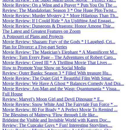
Movie Review: On a Wing and a Prayer * Puts You On The ...
Review: The Mandalorian: Season 3 * One Huge Plot-Twist...
Movie Review: Murder Mystery 2 * More Hilarious Than Th...
Movie Review: If I Could Ride * An Uplifting And Engagi...
Movie Review: Dungeons & Dragons: Honor Among Thie...
The Latest and Greatest Features on Zoom
A Potpourri of Plans and Projects
Movie Review: Shazam: Fury of the Gods * I Laughed, Cri...
Plan for Divorce: a Five-part Series
Movie Review: The Magician’s Elephant * A Magnificent M...
Review: Turn Every Page – The Adventures of Robert Caro...
Movie Review: Creed III * A Thrilling Movie That Lives ...
How to Promote Your Show on Social Media
Review: Outer Banks: Season 3 * Filled With treasure Hu...
Movie Review: The Quiet Girl * Beautiful Film With Smar...
Movie Review: We Have A Ghost * Balances Comedy And Dra...
Movie Review: Ant-Man and the Wasp: Quantumania * Visua...
Full House
Review: Marvel’s Moon Girl and Devil Dinosaur * E...
Movie Review: Snow White And The Fairytale Fun Force * ...
Movie Review: 80 For Brady * A Perfect Movie To Remind ...
The Blessings of Maitreya ‘Flow through Life like...
Bridging the Visible and Invisible World with Karen Doc...
Review: The Cupcake Guys * Fun! Interesting Storylines....