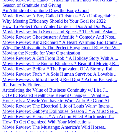
Season of Gratitude and Giving
An Attitude of Gratitude Does the Body Good
Movie Review: A Boy Called Christmas * An Unforgettable...
Why Meeting Efficiency Should be Your Goal for 2022
How To Protect Your Winter Garden – Dos And Don&#...
Movie Review: India Sweets and Spices * The South Asian...
Movie Review: Ghostbusters: Afterlife * Comedy And Nost...
Movie Review: King Richard * A Heart-Warming Bio-Drama ...
Why The Moissanite Is The Perfect Engagement Ring For W...
Moving the Needle for Your Organization
Movie Review: A Gift From Bob * A Holiday Story With A ...
Movie Review: The End of Blindness * Beautiful Moving R...
Movie Review: Belfast * The Equivalent Of A Stormy, Rai...
Movie Review: Fitch * A Sole Human Survivor, A Lovable ...
Movie Review: Clifford the Big Red Dog * Action-Packed,...
If a Butterfly Flutters…
Articulating the Value of Business Continuity w/ Lisa J...
COVID Related Healthcare Benefit Changes – What H...
Honesty is a Muscle You have to Work At to Be Good At
Movie Review: The Electrical Life of Louis Wain* Intens...
Movie Review: Gabby’s Dollhouse: Season 3 * A Must See ...
Movie Review: Eternals * An Action Filled Blockbuster T...
How To Get Organized With Your Medications
Movie Review: The Mustangs: America’s Wild Horses...