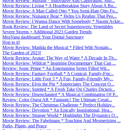
Movie Review: Missing * Innovative And Captivating. Sho...
Movie Review: Living * A Heartbreaking Story About A Bu...
Movie Review: A Man Called Otto * You Semi-Hate Otto Fo...
Movie Review: Nuisance Bear * Helps Us Realize That Peo...
Movie Review: I Wanna Dance With Somebody * Naomi Ackie...
Book Review: The Land of Secret Superpowers: Vegetables
Severe Storms + Additional 2023 Garden Trends
MeaVana dashboard: Your Digital Sanctuary
Hop to it!
Movie Review: Matilda the Musical * Filled With Nostalg...
The Garden of 2023!
Movie Review: Avatar: The Way of Water * A Decade In Th...
Movie Review: Wildcat * Inspiring Documentary That Can ...
Review: Sonic Prime * An Entertaining Series Filled Wit...
Movie Review: Fantasy Football * A Comical, Family-Frie...
Movie Review: Little Foot 3 * A Fun, Family-Friendly My...
Movie Review: Elvis the Pig * Appreciates The Concept O...
Movie Review: Spirited * A Fresh Take On Charles Dicken...
Movie Review: Disenchanted * A Magical Combination Of P...
Review: Color Quest AR * Fantastic! The Ultimate Creati...
Movie Review: The Christmas Challenge * Perfect Holiday...
Movie Review: Devotion * An Epically Inspirational, Hea...
Movie Review: Strange World * Highlights The Dynamics O...
Movie Review: The Fabelmans * Touching And Mesmerizing ...
Parks, Plants, and Peace