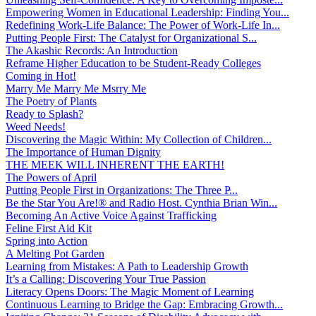
Empowering Women in Educational Leadership: Finding You...
Redefining Work-Life Balance: The Power of Work-Life In...
Putting People First: The Catalyst for Organizational S...
The Akashic Records: An Introduction
Reframe Higher Education to be Student-Ready Colleges
Coming in Hot!
Marry Me Marry Me Msrry Me
The Poetry of Plants
Ready to Splash?
Weed Needs!
Discovering the Magic Within: My Collection of Children...
The Importance of Human Dignity
THE MEEK WILL INHERENT THE EARTH!
The Powers of April
Putting People First in Organizations: The Three P̵...
Be the Star You Are!® and Radio Host. Cynthia Brian Win...
Becoming An Active Voice Against Trafficking
Feline First Aid Kit
Spring into Action
A Melting Pot Garden
Learning from Mistakes: A Path to Leadership Growth
It’s a Calling: Discovering Your True Passion
Literacy Opens Doors: The Magic Moment of Learning
Continuous Learning to Bridge the Gap: Embracing Growth...