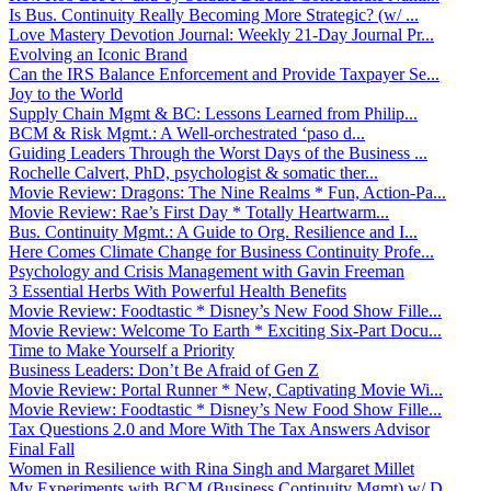
Is Bus. Continuity Really Becoming More Strategic? (w/ ...
Love Mastery Devotion Journal: Weekly 21-Day Journal Pr...
Evolving an Iconic Brand
Can the IRS Balance Enforcement and Provide Taxpayer Se...
Joy to the World
Supply Chain Mgmt & BC: Lessons Learned from Philip...
BCM & Risk Mgmt.: A Well-orchestrated ‘paso d...
Guiding Leaders Through the Worst Days of the Business ...
Rochelle Calvert, PhD, psychologist & somatic ther...
Movie Review: Dragons: The Nine Realms * Fun, Action-Pa...
Movie Review: Rae’s First Day * Totally Heartwarm...
Bus. Continuity Mgmt.: A Guide to Org. Resilience and I...
Here Comes Climate Change for Business Continuity Profe...
Psychology and Crisis Management with Gavin Freeman
3 Essential Herbs With Powerful Health Benefits
Movie Review: Foodtastic * Disney’s New Food Show Fille...
Movie Review: Welcome To Earth * Exciting Six-Part Docu...
Time to Make Yourself a Priority
Business Leaders: Don’t Be Afraid of Gen Z
Movie Review: Portal Runner * New, Captivating Movie Wi...
Movie Review: Foodtastic * Disney’s New Food Show Fille...
Tax Questions 2.0 and More With The Tax Answers Advisor
Final Fall
Women in Resilience with Rina Singh and Margaret Millet
My Experiments with BCM (Business Continuity Mgmt) w/ D...