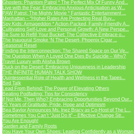
Ghosters: Phantom Patrol * The Perfect Mix Of Funny And...
Live with the Fear: Embracing Anxious Anticipation as W...
PAW Patrol: The Mighty Movie * Fantastic Entertainment ...
Manhattan – “Higher Rates Are Protecting Real Buy...
Spy Kids: Armageddon * Action-Packed, Family-Friendly A...
Cultivating Self-Love and Personal Growth: A New Perspe...
Be Sure to Refill Your Bucket: The Collective Embrace o...
The Inaugural Smoke ‘N The Desert- Phoenix Cigar ...
Seasonal Reset
Finding the Interconnection: The Shared Space on Our Ve...
The Question When A Loved One Dies By Suicide – Why?
Travel Luxury with Alisha Brown
Duck on the Desert: Embracing Uniqueness in Leadership
THE INFINITE HUMAN TALK SHOW
Quintessential Role of Health and Wellness in the Tapes...
Bird Talk
Lead From Behind: The Power of Elevating Others
Beating Podfading: Tips for Consistency
If Not Me, Then Who? Embracing Opportunities Beyond Our...
25 Years of Gratitude, Pride, Hope and Optimism
Bea Baylor Announces Ms. Inez Bracy as Co-Host of The L...
Sometimes You Can’t “Just Do It” – Effective Change Str...
You Are Enough!
Garden and Family Roots
You Have Your Own Shoes: Leading Confidently as a Woman