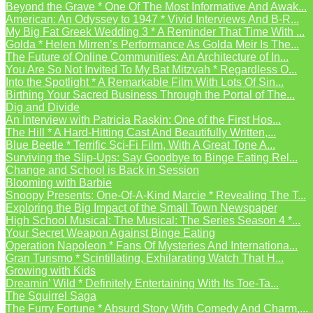
Beyond the Grave * One Of The Most Informative And Awak...
American: An Odyssey to 1947 * Vivid Interviews And B-R...
My Big Fat Greek Wedding 3 * A Reminder That Time With ...
Golda * Helen Mirren’s Performance As Golda Meir Is The...
The Future of Online Communities: An Architecture of In...
You Are So Not Invited To My Bat Mitzvah * Regardless O...
Into the Spotlight * A Remarkable Film With Lots Of Sin...
Birthing Your Sacred Business Through the Portal of The...
Dig and Divide
An Interview with Patricia Raskin: One of the First Hos...
The Hill * A Hard-Hitting Cast And Beautifully Written,...
Blue Beetle * Terrific Sci-Fi Film, With A Great Tone A...
Surviving the Slip-Ups: Say Goodbye to Binge Eating Rel...
Change and School is Back in Session
Blooming with Barbie
Snoopy Presents: One-Of-A-Kind Marcie * Revealing The T...
Exploring the Big Impact of the Small Town Newspaper
High School Musical: The Musical: The Series Season 4 *...
Your Secret Weapon Against Binge Eating
Operation Napoleon * Fans Of Mysteries And Internationa...
Gran Turismo * Scintillating, Exhilarating Watch That H...
Growing with Kids
Dreamin’ Wild * Definitely Entertaining With Its Toe-Ta...
The Squirrel Saga
The Furry Fortune * Absurd Story With Comedy And Charm,...