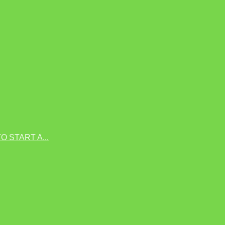
 START A...