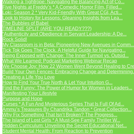
Walking a Tightrope: Navigating the Balancing Act of Co...
Five Nights at Freddy’s * A Comedic Horror Film, Filled...
Loki: Season 2 * Very Kid-Friendly With Great CGI, Acti...
Look to History for Lessons: Gleaning Insights from Lea...
The Bubbles of Babel
TIMELINE SPLIT (ARE YOU READY???)
“Authenticity and Obedience in Servant Leadership: A De...
Rock Solid!
My Classroom is in Beta: Pioneering New Avenues in Comm..
Tick Tok Goes The Clock. A Helpful Guide for Navigating...
Being Exposed with Change: The Inner Turmoil vs. Outsid...
What We Learned: Podcast Marketing Webinar Recap
We Choose Joy: How 22 Women Went Beyond Healing to Crea
Build Your Own Fences: Embracing Change and Determining.
Creating a Life You Love
How to Find Your True North & Let Your Intuition G...
Find the Funny: The Power of Humor for Women in Leaders...
Manifesting Your Lifestyle
Purpose and Hope
Curses * A Fun And Mysterious Series That Is Full Of Ad...
Ammu’s Treasures By Chandrika Tandon * Great Collection...
Why Fix Something That Isn’t Broken? The Progress...
The Island of Lost Girls * A Must-See Family Thriller W...
Hidden Curriculum: Unveiling the Secret Educational Net...
Student Mental Health: From Reaction to Prevention