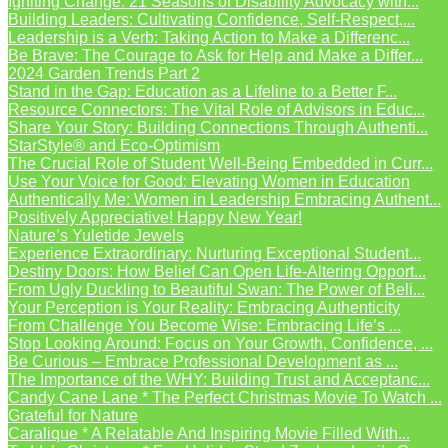
Igniting Change: 21 Seasons of Disability Advocacy with...
Building Leaders: Cultivating Confidence, Self-Respect,...
Leadership is a Verb: Taking Action to Make a Differenc...
Be Brave: The Courage to Ask for Help and Make a Differ...
2024 Garden Trends Part 2
Stand in the Gap: Education as a Lifeline to a Better F...
Resource Connectors: The Vital Role of Advisors in Educ...
Share Your Story: Building Connections Through Authenti...
StarStyle® and Eco-Optimism
The Crucial Role of Student Well-Being Embedded in Curr...
Use Your Voice for Good: Elevating Women in Education
Authentically Me: Women in Leadership Embracing Authent...
Positively Appreciative! Happy New Year!
Nature’s Yuletide Jewels
Experience Extraordinary: Nurturing Exceptional Student...
Destiny Doors: How Belief Can Open Life-Altering Opport...
From Ugly Duckling to Beautiful Swan: The Power of Beli...
Your Perception is Your Reality: Embracing Authenticity
From Challenge You Become Wise: Embracing Life’s ...
Stop Looking Around: Focus on Your Growth, Confidence, ...
Be Curious – Embrace Professional Development as ...
The Importance of the WHY: Building Trust and Acceptanc...
Candy Cane Lane * The Perfect Christmas Movie To Watch ...
Grateful for Nature
Caralique * A Relatable And Inspiring Movie Filled With...