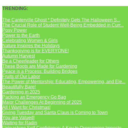
TRENDING:
The Canterville Ghost * Definitely Gets The Halloween S...
The Crucial Role of Student Well-Being Embedded in Curr...
Posy Power
Power to the Earth
Celebrating Women & Girls
Nature Inspires the Holidays
Thanksgiving is for EVERYONE!
Autumn Harvest
Be a Cheerleader for Others
These Boots are Made for Gardening
Peace is a Process: Building Bridges
Fruits of Our Labor
The Power of Mentorship: Educating, Empowering, and Ele...
Beautifully Bare!
Gardening in 2025
Packing an Emergency Go Bag
Major Challenges At Beginning of 2025
All I Want for Christmas!
Giving Tuesday and Santa Claus is Coming to Town
You are Valued!
Waiting for Radin
Unleashing Self-Confidence: A Key to Overcoming Imposte...