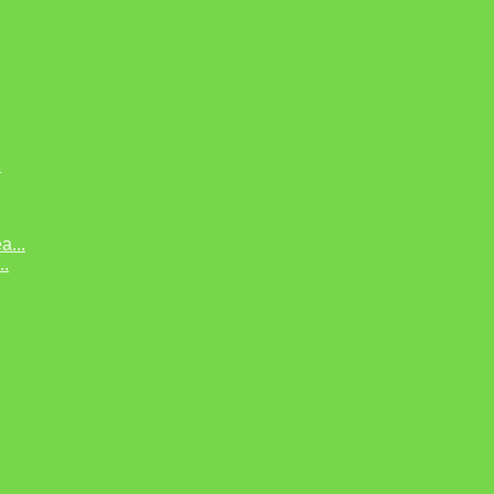
.
...
..