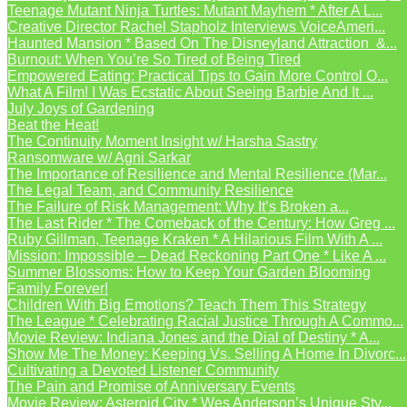
Teenage Mutant Ninja Turtles: Mutant Mayhem * After A L...
Creative Director Rachel Stapholz Interviews VoiceAmeri...
Haunted Mansion * Based On The Disneyland Attraction &...
Burnout: When You’re So Tired of Being Tired
Empowered Eating: Practical Tips to Gain More Control O...
What A Film! I Was Ecstatic About Seeing Barbie And It ...
July Joys of Gardening
Beat the Heat!
The Continuity Moment Insight w/ Harsha Sastry
Ransomware w/ Agni Sarkar
The Importance of Resilience and Mental Resilience (Mar...
The Legal Team, and Community Resilience
The Failure of Risk Management: Why It’s Broken a...
The Last Rider * The Comeback of the Century: How Greg ...
Ruby Gillman, Teenage Kraken * A Hilarious Film With A ...
Mission: Impossible – Dead Reckoning Part One * Like A ...
Summer Blossoms: How to Keep Your Garden Blooming
Family Forever!
Children With Big Emotions? Teach Them This Strategy
The League * Celebrating Racial Justice Through A Commo...
Movie Review: Indiana Jones and the Dial of Destiny * A...
Show Me The Money: Keeping Vs. Selling A Home In Divorc...
Cultivating a Devoted Listener Community
The Pain and Promise of Anniversary Events
Movie Review: Asteroid City * Wes Anderson’s Unique Sty...