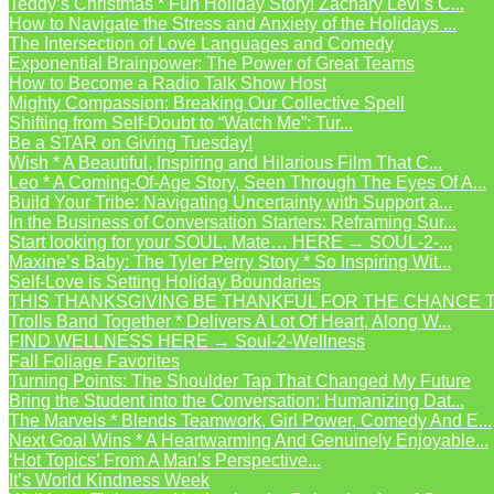
Teddy’s Christmas * Fun Holiday Story! Zachary Levi’s C...
How to Navigate the Stress and Anxiety of the Holidays ...
The Intersection of Love Languages and Comedy
Exponential Brainpower: The Power of Great Teams
How to Become a Radio Talk Show Host
Mighty Compassion: Breaking Our Collective Spell
Shifting from Self-Doubt to “Watch Me”: Tur...
Be a STAR on Giving Tuesday!
Wish * A Beautiful, Inspiring and Hilarious Film That C...
Leo * A Coming-Of-Age Story, Seen Through The Eyes Of A...
Build Your Tribe: Navigating Uncertainty with Support a...
In the Business of Conversation Starters: Reframing Sur...
Start looking for your SOUL, Mate… HERE → SOUL-2-...
Maxine’s Baby: The Tyler Perry Story * So Inspiring Wit...
Self-Love is Setting Holiday Boundaries
THIS THANKSGIVING BE THANKFUL FOR THE CHANCE TO
Trolls Band Together * Delivers A Lot Of Heart, Along W...
FIND WELLNESS HERE → Soul-2-Wellness
Fall Foliage Favorites
Turning Points: The Shoulder Tap That Changed My Future
Bring the Student into the Conversation: Humanizing Dat...
The Marvels * Blends Teamwork, Girl Power, Comedy And E...
Next Goal Wins * A Heartwarming And Genuinely Enjoyable...
‘Hot Topics’ From A Man’s Perspective...
It’s World Kindness Week