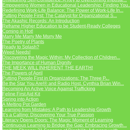
Empowering Women in Educational Leadership: Finding You..
Redefining Work-Life Balance: The Power of Work-Life In...
Putting People First: The Catalyst for Organizational S...
The Akashic Records: An Introduction
Reframe Higher Education to be Student-Ready Colleges
Coming in Hot!
Marry Me Marry Me Msrry Me
The Poetry of Plants
Ready to Splash?
Weed Needs!
Discovering the Magic Within: My Collection of Children...
The Importance of Human Dignity
THE MEEK WILL INHERENT THE EARTH!
The Powers of April
Putting People First in Organizations: The Three P̵...
Be the Star You Are!® and Radio Host. Cynthia Brian Win...
Becoming An Active Voice Against Trafficking
Feline First Aid Kit
Spring into Action
A Melting Pot Garden
Learning from Mistakes: A Path to Leadership Growth
It’s a Calling: Discovering Your True Passion
Literacy Opens Doors: The Magic Moment of Learning
Continuous Learning to Bridge the Gap: Embracing Growth...