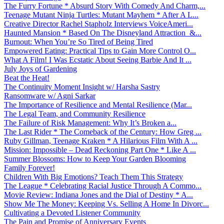
The Furry Fortune * Absurd Story With Comedy And Charm,...
Teenage Mutant Ninja Turtles: Mutant Mayhem * After A L...
Creative Director Rachel Stapholz Interviews VoiceAmeri...
Haunted Mansion * Based On The Disneyland Attraction &...
Burnout: When You’re So Tired of Being Tired
Empowered Eating: Practical Tips to Gain More Control O...
What A Film! I Was Ecstatic About Seeing Barbie And It ...
July Joys of Gardening
Beat the Heat!
The Continuity Moment Insight w/ Harsha Sastry
Ransomware w/ Agni Sarkar
The Importance of Resilience and Mental Resilience (Mar...
The Legal Team, and Community Resilience
The Failure of Risk Management: Why It’s Broken a...
The Last Rider * The Comeback of the Century: How Greg ...
Ruby Gillman, Teenage Kraken * A Hilarious Film With A ...
Mission: Impossible – Dead Reckoning Part One * Like A ...
Summer Blossoms: How to Keep Your Garden Blooming
Family Forever!
Children With Big Emotions? Teach Them This Strategy
The League * Celebrating Racial Justice Through A Commo...
Movie Review: Indiana Jones and the Dial of Destiny * A...
Show Me The Money: Keeping Vs. Selling A Home In Divorc...
Cultivating a Devoted Listener Community
The Pain and Promise of Anniversary Events