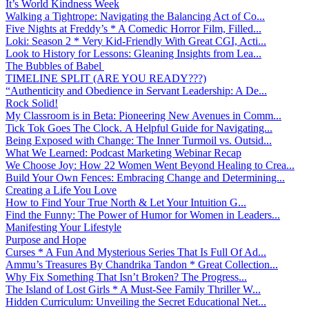
It’s World Kindness Week
Walking a Tightrope: Navigating the Balancing Act of Co...
Five Nights at Freddy’s * A Comedic Horror Film, Filled...
Loki: Season 2 * Very Kid-Friendly With Great CGI, Acti...
Look to History for Lessons: Gleaning Insights from Lea...
The Bubbles of Babel
TIMELINE SPLIT (ARE YOU READY???)
“Authenticity and Obedience in Servant Leadership: A De...
Rock Solid!
My Classroom is in Beta: Pioneering New Avenues in Comm...
Tick Tok Goes The Clock. A Helpful Guide for Navigating...
Being Exposed with Change: The Inner Turmoil vs. Outsid...
What We Learned: Podcast Marketing Webinar Recap
We Choose Joy: How 22 Women Went Beyond Healing to Crea...
Build Your Own Fences: Embracing Change and Determining...
Creating a Life You Love
How to Find Your True North & Let Your Intuition G...
Find the Funny: The Power of Humor for Women in Leaders...
Manifesting Your Lifestyle
Purpose and Hope
Curses * A Fun And Mysterious Series That Is Full Of Ad...
Ammu’s Treasures By Chandrika Tandon * Great Collection...
Why Fix Something That Isn’t Broken? The Progress...
The Island of Lost Girls * A Must-See Family Thriller W...
Hidden Curriculum: Unveiling the Secret Educational Net...