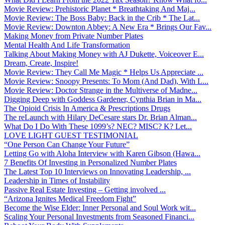
Movie Review: Prehistoric Planet * Breathtaking And Maj...
Movie Review: The Boss Baby: Back in the Crib * The Lat...
Movie Review: Downton Abbey: A New Era * Brings Our Fav...
Making Money from Private Number Plates
Mental Health And Life Transformation
Talking About Making Money with AJ Dukette, Voiceover E...
Dream, Create, Inspire!
Movie Review: They Call Me Magic * Helps Us Appreciate ...
Movie Review: Snoopy Presents: To Mom (And Dad), With L...
Movie Review: Doctor Strange in the Multiverse of Madne...
Digging Deep with Goddess Gardener, Cynthia Brian in Ma...
The Opioid Crisis In America & Prescriptions Drugs
The reLaunch with Hilary DeCesare stars Dr. Brian Alman...
What Do I Do With These 1099’s? NEC? MISC? K? Let...
LOVE LIGHT GUEST TESTIMONIAL
“One Person Can Change Your Future”
Letting Go with Aloha Interview with Karen Gibson (Hawa...
7 Benefits Of Investing in Personalized Number Plates
The Latest Top 10 Interviews on Innovating Leadership, ...
Leadership in Times of Instability
Passive Real Estate Investing – Getting involved ...
“Arizona Ignites Medical Freedom Fight”
Become the Wise Elder: Inner Personal and Soul Work wit...
Scaling Your Personal Investments from Seasoned Financi...