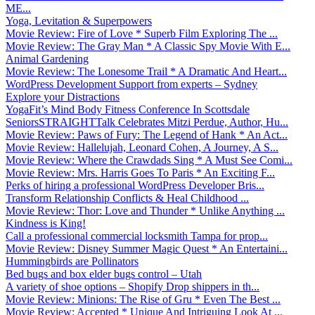
ME...
Yoga, Levitation & Superpowers
Movie Review: Fire of Love * Superb Film Exploring The ...
Movie Review: The Gray Man * A Classic Spy Movie With E...
Animal Gardening
Movie Review: The Lonesome Trail * A Dramatic And Heart...
WordPress Development Support from experts – Sydney
Explore your Distractions
YogaFit’s Mind Body Fitness Conference In Scottsdale
SeniorsSTRAIGHTTalk Celebrates Mitzi Perdue, Author, Hu...
Movie Review: Paws of Fury: The Legend of Hank * An Act...
Movie Review: Hallelujah, Leonard Cohen, A Journey, A S...
Movie Review: Where the Crawdads Sing * A Must See Comi...
Movie Review: Mrs. Harris Goes To Paris * An Exciting F...
Perks of hiring a professional WordPress Developer Bris...
Transform Relationship Conflicts & Heal Childhood ...
Movie Review: Thor: Love and Thunder * Unlike Anything ...
Kindness is King!
Call a professional commercial locksmith Tampa for prop...
Movie Review: Disney Summer Magic Quest * An Entertaini...
Hummingbirds are Pollinators
Bed bugs and box elder bugs control – Utah
A variety of shoe options – Shopify Drop shippers in th...
Movie Review: Minions: The Rise of Gru * Even The Best ...
Movie Review: Accepted * Unique And Intriguing Look At ...