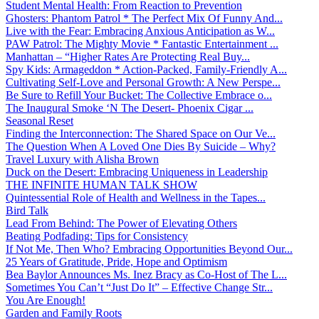
Student Mental Health: From Reaction to Prevention
Ghosters: Phantom Patrol * The Perfect Mix Of Funny And...
Live with the Fear: Embracing Anxious Anticipation as W...
PAW Patrol: The Mighty Movie * Fantastic Entertainment ...
Manhattan – “Higher Rates Are Protecting Real Buy...
Spy Kids: Armageddon * Action-Packed, Family-Friendly A...
Cultivating Self-Love and Personal Growth: A New Perspe...
Be Sure to Refill Your Bucket: The Collective Embrace o...
The Inaugural Smoke ‘N The Desert- Phoenix Cigar ...
Seasonal Reset
Finding the Interconnection: The Shared Space on Our Ve...
The Question When A Loved One Dies By Suicide – Why?
Travel Luxury with Alisha Brown
Duck on the Desert: Embracing Uniqueness in Leadership
THE INFINITE HUMAN TALK SHOW
Quintessential Role of Health and Wellness in the Tapes...
Bird Talk
Lead From Behind: The Power of Elevating Others
Beating Podfading: Tips for Consistency
If Not Me, Then Who? Embracing Opportunities Beyond Our...
25 Years of Gratitude, Pride, Hope and Optimism
Bea Baylor Announces Ms. Inez Bracy as Co-Host of The L...
Sometimes You Can’t “Just Do It” – Effective Change Str...
You Are Enough!
Garden and Family Roots