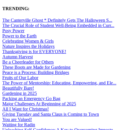
TRENDING:
The Canterville Ghost * Definitely Gets The Halloween S...
The Crucial Role of Student Well-Being Embedded in Curr...
Posy Power
Power to the Earth
Celebrating Women & Girls
Nature Inspires the Holidays
Thanksgiving is for EVERYONE!
Autumn Harvest
Be a Cheerleader for Others
These Boots are Made for Gardening
Peace is a Process: Building Bridges
Fruits of Our Labor
The Power of Mentorship: Educating, Empowering, and Ele...
Beautifully Bare!
Gardening in 2025
Packing an Emergency Go Bag
Major Challenges At Beginning of 2025
All I Want for Christmas!
Giving Tuesday and Santa Claus is Coming to Town
You are Valued!
Waiting for Radin
Unleashing Self-Confidence: A Key to Overcoming Imposte...