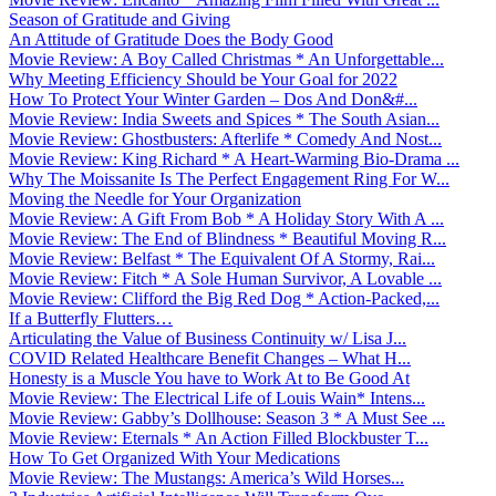
Season of Gratitude and Giving
An Attitude of Gratitude Does the Body Good
Movie Review: A Boy Called Christmas * An Unforgettable...
Why Meeting Efficiency Should be Your Goal for 2022
How To Protect Your Winter Garden – Dos And Don&#...
Movie Review: India Sweets and Spices * The South Asian...
Movie Review: Ghostbusters: Afterlife * Comedy And Nost...
Movie Review: King Richard * A Heart-Warming Bio-Drama ...
Why The Moissanite Is The Perfect Engagement Ring For W...
Moving the Needle for Your Organization
Movie Review: A Gift From Bob * A Holiday Story With A ...
Movie Review: The End of Blindness * Beautiful Moving R...
Movie Review: Belfast * The Equivalent Of A Stormy, Rai...
Movie Review: Fitch * A Sole Human Survivor, A Lovable ...
Movie Review: Clifford the Big Red Dog * Action-Packed,...
If a Butterfly Flutters…
Articulating the Value of Business Continuity w/ Lisa J...
COVID Related Healthcare Benefit Changes – What H...
Honesty is a Muscle You have to Work At to Be Good At
Movie Review: The Electrical Life of Louis Wain* Intens...
Movie Review: Gabby’s Dollhouse: Season 3 * A Must See ...
Movie Review: Eternals * An Action Filled Blockbuster T...
How To Get Organized With Your Medications
Movie Review: The Mustangs: America’s Wild Horses...