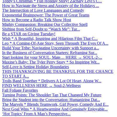
Teddy’s Christmas * Fun Holiday Story! Zachary Levi’s C...
How to Navigate the Stress and Anxiety of the Holidays ...
The Intersection of Love Languages and Comedy
Exponential Brainpower: The Power of Great Teams
How to Become a Radio Talk Show Host
Mighty Compassion: Breaking Our Collective Spell
Shifting from Self-Doubt to “Watch Me”: Tur...
Be a STAR on Giving Tuesday!
Wish * A Beautiful, Inspiring and Hilarious Film That C...
Leo * A Coming-Of-Age Story, Seen Through The Eyes Of A...
Build Your Tribe: Navigating Uncertainty with Support a...
In the Business of Conversation Starters: Reframing Sur...
Start looking for your SOUL, Mate… HERE → SOUL-2-...
Maxine’s Baby: The Tyler Perry Story * So Inspiring Wit...
Self-Love is Setting Holiday Boundaries
THIS THANKSGIVING BE THANKFUL FOR THE CHANCE
TO START A...
Trolls Band Together * Delivers A Lot Of Heart, Along W...
FIND WELLNESS HERE → Soul-2-Wellness
Fall Foliage Favorites
Turning Points: The Shoulder Tap That Changed My Future
Bring the Student into the Conversation: Humanizing Dat...
The Marvels * Blends Teamwork, Girl Power, Comedy And E...
Next Goal Wins * A Heartwarming And Genuinely Enjoyable...
‘Hot Topics’ From A Man’s Perspective...