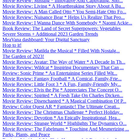
Movie Review: Missing * Innovative And Captivating. Sho...
Movie Review: Living * A Heartbreaking Story About A Bu...
Movie Review: A Man Called Otto * You Semi-Hate Otto Fo...
Movie Review: Nuisance Bear * Helps Us Realize That Peo...
Movie Review: I Wanna Dance With Somebody * Naomi Ackie...
Book Review: The Land of Secret Superpowers: Vegetables
Severe Storms + Additional 2023 Garden Trends
MeaVana dashboard: Your Digital Sanctuary
Hop to it!
Movie Review: Matilda the Musical * Filled With Nostalg...
The Garden of 2023!
Movie Review: Avatar: The Way of Water * A Decade In Th...
Movie Review: Wildcat * Inspiring Documentary That Can ...
Review: Sonic Prime * An Entertaining Series Filled Wit...
Movie Review: Fantasy Football * A Comical, Family-Frie...
Movie Review: Little Foot 3 * A Fun, Family-Friendly My...
Movie Review: Elvis the Pig * Appreciates The Concept O...
Movie Review: Spirited * A Fresh Take On Charles Dicken...
Movie Review: Disenchanted * A Magical Combination Of P...
Review: Color Quest AR * Fantastic! The Ultimate Creati...
Movie Review: The Christmas Challenge * Perfect Holiday...
Movie Review: Devotion * An Epically Inspirational, Hea...
Movie Review: Strange World * Highlights The Dynamics O...
Movie Review: The Fabelmans * Touching And Mesmerizing ...
Parks, Plants, and Peace