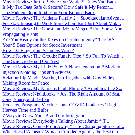
Movie Review: Justin Bieber: Our World * Takes You Back...
Is My Tax Data Safe & Secure? How Safe is My Person...
The Hidden Opportunities in Your Bounce Back
Movie Review: The Addams Family 2 * Spooktacular Advent...
For Zs, Choosing to Work Somewhere Isn’t Just About Mak...
Movie Review: The Ghost and Molly Mcgee * Fun Show Abou...
Propagating Plants
Are You Ready for the Taxes on Cryptocurrency? The IRS ...
Your 5 Best Options for Stock Investment
How Do Fingerprint Scanners Work?
Movie Review: The Croods: Family Tree * So Fun To Watch...
The Science Behind Our Yes!
Movie Review: My Little Pony: A New Generation * Modern...
Injection Molding Tips and Advices
Relationship Magic: Waking Up Together with Guy Finley
Making Room for Peace
Movie Review: My Name is Pauli Murray * Amplifies The S...
Movie Review: Nightbooks * Just The Right Amount Of Sca...
Care, Share, and Be Fair
Boosters, Passports, Vaccines, and COVID Update w/ Regi...
Harvest Time and Bulbs
7 Ways to Grow Your Brand On Instagram
Movie Review: Everybody’s Talking About Jamie * T...
Movie Review: Come From Away * Life-Changing Stories of...
What does EA mean? Why an Enrolled Agent is the Best Ch...