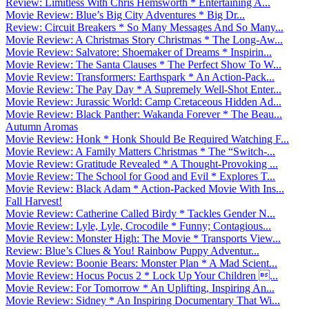
Review: Limitless With Chris Hemsworth * Entertaining A...
Movie Review: Blue’s Big City Adventures * Big Dr...
Review: Circuit Breakers * So Many Messages And So Many...
Movie Review: A Christmas Story Christmas * The Long-Aw...
Movie Review: Salvatore: Shoemaker of Dreams * Inspirin...
Movie Review: The Santa Clauses * The Perfect Show To W...
Movie Review: Transformers: Earthspark * An Action-Pack...
Movie Review: The Pay Day * A Supremely Well-Shot Enter...
Movie Review: Jurassic World: Camp Cretaceous Hidden Ad...
Movie Review: Black Panther: Wakanda Forever * The Beau...
Autumn Aromas
Movie Review: Honk * Honk Should Be Required Watching F...
Movie Review: A Family Matters Christmas * The “Switch-...
Movie Review: Gratitude Revealed * A Thought-Provoking ...
Movie Review: The School for Good and Evil * Explores T...
Movie Review: Black Adam * Action-Packed Movie With Ins...
Fall Harvest!
Movie Review: Catherine Called Birdy * Tackles Gender N...
Movie Review: Lyle, Lyle, Crocodile * Funny; Contagious...
Movie Review: Monster High: The Movie * Transports View...
Review: Blue’s Clues & You! Rainbow Puppy Adventur...
Movie Review: Boonie Bears: Monster Plan * A Mad Scient...
Movie Review: Hocus Pocus 2 * Lock Up Your Children ...
Movie Review: For Tomorrow * An Uplifting, Inspiring An...
Movie Review: Sidney * An Inspiring Documentary That Wi...