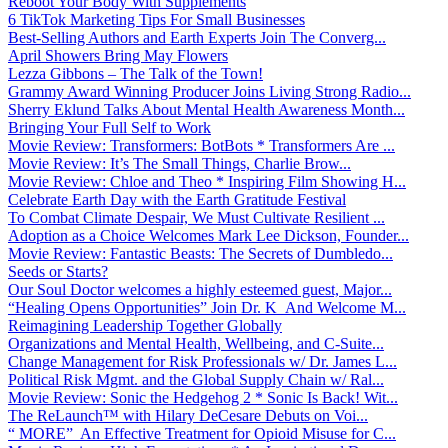
Reboot Your Body With Supplements
6 TikTok Marketing Tips For Small Businesses
Best-Selling Authors and Earth Experts Join The Converg...
April Showers Bring May Flowers
Lezza Gibbons – The Talk of the Town!
Grammy Award Winning Producer Joins Living Strong Radio...
Sherry Eklund Talks About Mental Health Awareness Month...
Bringing Your Full Self to Work
Movie Review: Transformers: BotBots * Transformers Are ...
Movie Review: It’s The Small Things, Charlie Brow...
Movie Review: Chloe and Theo * Inspiring Film Showing H...
Celebrate Earth Day with the Earth Gratitude Festival
To Combat Climate Despair, We Must Cultivate Resilient ...
Adoption as a Choice Welcomes Mark Lee Dickson, Founder...
Movie Review: Fantastic Beasts: The Secrets of Dumbledo...
Seeds or Starts?
Our Soul Doctor welcomes a highly esteemed guest, Major...
“Healing Opens Opportunities” Join Dr. K And Welcome M...
Reimagining Leadership Together Globally
Organizations and Mental Health, Wellbeing, and C-Suite...
Change Management for Risk Professionals w/ Dr. James L...
Political Risk Mgmt. and the Global Supply Chain w/ Ral...
Movie Review: Sonic the Hedgehog 2 * Sonic Is Back! Wit...
The ReLaunch™ with Hilary DeCesare Debuts on Voi...
“ MORE” An Effective Treatment for Opioid Misuse for C...