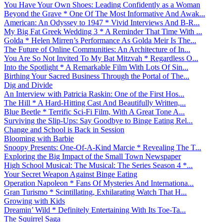
You Have Your Own Shoes: Leading Confidently as a Woman
Beyond the Grave * One Of The Most Informative And Awak...
American: An Odyssey to 1947 * Vivid Interviews And B-R...
My Big Fat Greek Wedding 3 * A Reminder That Time With ...
Golda * Helen Mirren’s Performance As Golda Meir Is The...
The Future of Online Communities: An Architecture of In...
You Are So Not Invited To My Bat Mitzvah * Regardless O...
Into the Spotlight * A Remarkable Film With Lots Of Sin...
Birthing Your Sacred Business Through the Portal of The...
Dig and Divide
An Interview with Patricia Raskin: One of the First Hos...
The Hill * A Hard-Hitting Cast And Beautifully Written,...
Blue Beetle * Terrific Sci-Fi Film, With A Great Tone A...
Surviving the Slip-Ups: Say Goodbye to Binge Eating Rel...
Change and School is Back in Session
Blooming with Barbie
Snoopy Presents: One-Of-A-Kind Marcie * Revealing The T...
Exploring the Big Impact of the Small Town Newspaper
High School Musical: The Musical: The Series Season 4 *...
Your Secret Weapon Against Binge Eating
Operation Napoleon * Fans Of Mysteries And Internationa...
Gran Turismo * Scintillating, Exhilarating Watch That H...
Growing with Kids
Dreamin’ Wild * Definitely Entertaining With Its Toe-Ta...
The Squirrel Saga