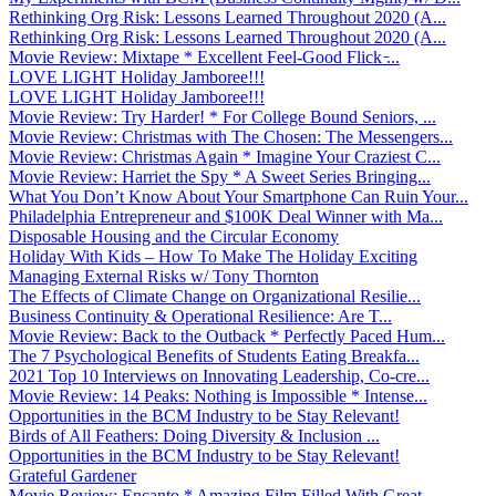
Rethinking Org Risk: Lessons Learned Throughout 2020 (A...
Rethinking Org Risk: Lessons Learned Throughout 2020 (A...
Movie Review: Mixtape * Excellent Feel-Good Flick ̵...
LOVE LIGHT Holiday Jamboree!!!
LOVE LIGHT Holiday Jamboree!!!
Movie Review: Try Harder! * For College Bound Seniors, ...
Movie Review: Christmas with The Chosen: The Messengers...
Movie Review: Christmas Again * Imagine Your Craziest C...
Movie Review: Harriet the Spy * A Sweet Series Bringing...
What You Don’t Know About Your Smartphone Can Ruin Your...
Philadelphia Entrepreneur and $100K Deal Winner with Ma...
Disposable Housing and the Circular Economy
Holiday With Kids – How To Make The Holiday Exciting
Managing External Risks w/ Tony Thornton
The Effects of Climate Change on Organizational Resilie...
Business Continuity & Operational Resilience: Are T...
Movie Review: Back to the Outback * Perfectly Paced Hum...
The 7 Psychological Benefits of Students Eating Breakfa...
2021 Top 10 Interviews on Innovating Leadership, Co-cre...
Movie Review: 14 Peaks: Nothing is Impossible * Intense...
Opportunities in the BCM Industry to be Stay Relevant!
Birds of All Feathers: Doing Diversity & Inclusion ...
Opportunities in the BCM Industry to be Stay Relevant!
Grateful Gardener
Movie Review: Encanto * Amazing Film Filled With Great ...