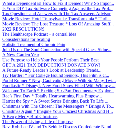
What a Dependent is! How to Fix if Denied! Why So Impor...
Is Your DIY Tax Software Competing Against the Tax Prof...
Tax Questions and Answers with The Tax Answers Advisor
Movie Review: Hotel Transylvania: Transformania * Thril...
Movie Review: The Lost Treasure * Lots Of Amazing Stuff...
2022 RESOLUTIONS
The Healthscape Podcast – a central Idea
Considerations for Scaling
Holistic Treatment of Chronic Pain
Join Us on The Soul Connection with Special Guest Sidne...
A New Garden Year
Use Purpose to Help Your People Perform Their Best
GET A 2021 TAX DEDUCTION! DONATE NOW!
A Future-Ready Leader’s Look at Leadership Trends...
Try Harder! * For College Bound Seniors, This Film is C...
Portal Runner * New, Captivating Movie With So Many Twi...
Foodtastic * Disney’s New Food Show Filled With Whimsy ...
Welcome To Earth * Exciting Six-Part Documentary Explor...
Rae’s First Day * Totally Heartwarming Plus Empow...
Harriet the Spy * A Sweet Series Bringing Back To Life ...
Christmas with The Chosen: The Messengers * Brings A To...
Christmas Again * Imagine Your Craziest Christmas And H...
A Berry Merry Bird Christmas
The Power of Living a Life of Purpose
Rev. Rob Lee IV and Ty Seidule Discuss Confederate Nami...