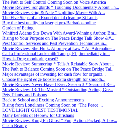
The Path to Self Control Coming Soon on Voice America
Movie Review: Songbirds * Touching Documentary About Th...
Movie Review: Gigi & Nate * Uplifting Movie With A...
The Five Steps of an Expert dental cleaning St Louis
Buy the best quality hp laserjet pro-Barbados online
Garden of Eating
Winifred Adams Sits Down With Award-Winning Author, Bra...
Rising to Your Purpose on The Peace Bridge Talk Show &#...
Pest Control Services and Pest Prevention Techniques in...
Movie Review: She-Hulk: Attorney at Law * An Adrenaline...
Call a Professional Locksmith Tampa, FL, immediately to...
How is Drug monitoring used?
Movie Review: Summering * Tells A Relatable Story About...
The Path to Balance Coming Soon on The Peace Bridge Tal...
Major advantages of investing for cash flow for organiz...
Choose the right edge booster extra strength for smooth...
Movie Review: Never Have I Ever: Season 3 * Season 3 Re...
Movie Review: 13: The Musical * Outstanding Acting, Gre...
Pets, Plants, and Poisons
Back to School and Exciting Announcements
Rising from Loneliness Coming Soon on “The Peace ...
LOVE LIGHT GUEST TESTIMONIAL
Many benefits of Hebrew for Christians
Movie Review: Kung Fu Ghost * Fun, Action-Packed, A Lov...
Clean Beauty