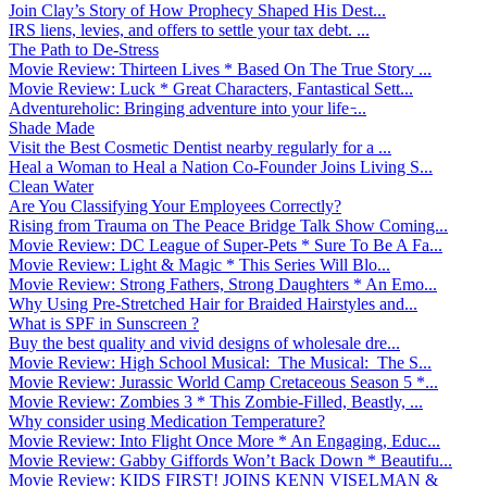
Join Clay’s Story of How Prophecy Shaped His Dest...
IRS liens, levies, and offers to settle your tax debt. ...
The Path to De-Stress
Movie Review: Thirteen Lives * Based On The True Story ...
Movie Review: Luck * Great Characters, Fantastical Sett...
Adventureholic: Bringing adventure into your life ̵...
Shade Made
Visit the Best Cosmetic Dentist nearby regularly for a ...
Heal a Woman to Heal a Nation Co-Founder Joins Living S...
Clean Water
Are You Classifying Your Employees Correctly?
Rising from Trauma on The Peace Bridge Talk Show Coming...
Movie Review: DC League of Super-Pets * Sure To Be A Fa...
Movie Review: Light & Magic * This Series Will Blo...
Movie Review: Strong Fathers, Strong Daughters * An Emo...
Why Using Pre-Stretched Hair for Braided Hairstyles and...
What is SPF in Sunscreen ?
Buy the best quality and vivid designs of wholesale dre...
Movie Review: High School Musical: The Musical: The S...
Movie Review: Jurassic World Camp Cretaceous Season 5 *...
Movie Review: Zombies 3 * This Zombie-Filled, Beastly, ...
Why consider using Medication Temperature?
Movie Review: Into Flight Once More * An Engaging, Educ...
Movie Review: Gabby Giffords Won’t Back Down * Beautifu...
Movie Review: KIDS FIRST! JOINS KENN VISELMAN &