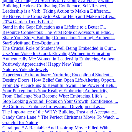
Igniting Change: 21 Seasons of Disability Advocacy with...
Building Leaders: Cultivating Confidence, Self-Respect,...
Leadership is a Verb: Taking Action to Make a Differenc...
Be Brave: The Courage to Ask for Help and Make a Differ...
2024 Garden Trends Part 2
Stand in the Gap: Education as a Lifeline to a Better F...
Resource Connectors: The Vital Role of Advisors in Educ...
Share Your Story: Building Connections Through Authenti...
StarStyle® and Eco-Optimism
The Crucial Role of Student Well-Being Embedded in Curr...
Use Your Voice for Good: Elevating Women in Education
Authentically Me: Women in Leadership Embracing Authent...
Positively Appreciative! Happy New Year!
Nature’s Yuletide Jewels
Experience Extraordinary: Nurturing Exceptional Student...
Destiny Doors: How Belief Can Open Life-Altering Opport...
From Ugly Duckling to Beautiful Swan: The Power of Beli...
Your Perception is Your Reality: Embracing Authenticity
From Challenge You Become Wise: Embracing Life’s ...
Stop Looking Around: Focus on Your Growth, Confidence, ...
Be Curious – Embrace Professional Development as ...
The Importance of the WHY: Building Trust and Acceptanc...
Candy Cane Lane * The Perfect Christmas Movie To Watch ...
Grateful for Nature
Caralique * A Relatable And Inspiring Movie Filled With...