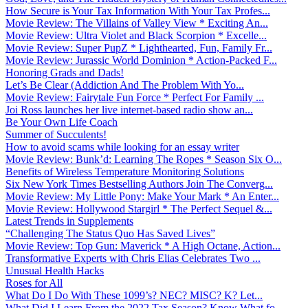
How Secure is Your Tax Information With Your Tax Profes...
Movie Review: The Villains of Valley View * Exciting An...
Movie Review: Ultra Violet and Black Scorpion * Excelle...
Movie Review: Super PupZ * Lighthearted, Fun, Family Fr...
Movie Review: Jurassic World Dominion * Action-Packed F...
Honoring Grads and Dads!
Let’s Be Clear (Addiction And The Problem With Yo...
Movie Review: Fairytale Fun Force * Perfect For Family ...
Joi Ross launches her live internet-based radio show an...
Be Your Own Life Coach
Summer of Succulents!
How to avoid scams while looking for an essay writer
Movie Review: Bunk’d: Learning The Ropes * Season Six O...
Benefits of Wireless Temperature Monitoring Solutions
Six New York Times Bestselling Authors Join The Converg...
Movie Review: My Little Pony: Make Your Mark * An Enter...
Movie Review: Hollywood Stargirl * The Perfect Sequel &...
Latest Trends in Supplements
“Challenging The Status Quo Has Saved Lives”
Movie Review: Top Gun: Maverick * A High Octane, Action...
Transformative Experts with Chris Elias Celebrates Two ...
Unusual Health Hacks
Roses for All
What Do I Do With These 1099’s? NEC? MISC? K? Let...
What Did I Learn From the 2022 Tax Season? Know What fo...