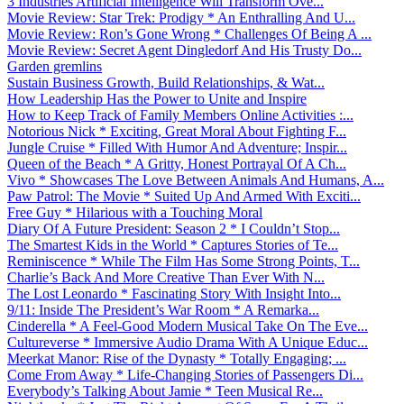
3 Industries Artificial Intelligence Will Transform Ove...
Movie Review: Star Trek: Prodigy * An Enthralling And U...
Movie Review: Ron’s Gone Wrong * Challenges Of Being A ...
Movie Review: Secret Agent Dingledorf And His Trusty Do...
Garden gremlins
Sustain Business Growth, Build Relationships, & Wat...
How Leadership Has the Power to Unite and Inspire
How to Keep Track of Family Members Online Activities :...
Notorious Nick * Exciting, Great Moral About Fighting F...
Jungle Cruise * Filled With Humor And Adventure; Inspir...
Queen of the Beach * A Gritty, Honest Portrayal Of A Ch...
Vivo * Showcases The Love Between Animals And Humans, A...
Paw Patrol: The Movie * Suited Up And Armed With Exciti...
Free Guy * Hilarious with a Touching Moral
Diary Of A Future President: Season 2 * I Couldn’t Stop...
The Smartest Kids in the World * Captures Stories of Te...
Reminiscence * While The Film Has Some Strong Points, T...
Charlie’s Back And More Creative Than Ever With N...
The Lost Leonardo * Fascinating Story With Insight Into...
9/11: Inside The President’s War Room * A Remarka...
Cinderella * A Feel-Good Modern Musical Take On The Eve...
Cultureverse * Immersive Audio Drama With A Unique Educ...
Meerkat Manor: Rise of the Dynasty * Totally Engaging; ...
Come From Away * Life-Changing Stories of Passengers Di...
Everybody’s Talking About Jamie * Teen Musical Re...