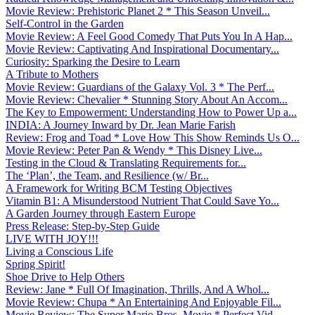
Movie Review: Prehistoric Planet 2 * This Season Unveil...
Self-Control in the Garden
Movie Review: A Feel Good Comedy That Puts You In A Hap...
Movie Review: Captivating And Inspirational Documentary...
Curiosity: Sparking the Desire to Learn
A Tribute to Mothers
Movie Review: Guardians of the Galaxy Vol. 3 * The Perf...
Movie Review: Chevalier * Stunning Story About An Accom...
The Key to Empowerment: Understanding How to Power Up a...
INDIA: A Journey Inward by Dr. Jean Marie Farish
Review: Frog and Toad * Love How This Show Reminds Us O...
Movie Review: Peter Pan & Wendy * This Disney Live...
Testing in the Cloud & Translating Requirements for...
The ‘Plan’, the Team, and Resilience (w/ Br...
A Framework for Writing BCM Testing Objectives
Vitamin B1: A Misunderstood Nutrient That Could Save Yo...
A Garden Journey through Eastern Europe
Press Release: Step-by-Step Guide
LIVE WITH JOY!!!
Living a Conscious Life
Spring Spirit!
Shoe Drive to Help Others
Review: Jane * Full Of Imagination, Thrills, And A Whol...
Movie Review: Chupa * An Entertaining And Enjoyable Fil...
Movie Review: The Super Mario Bros. Movie * Perfect Vid...