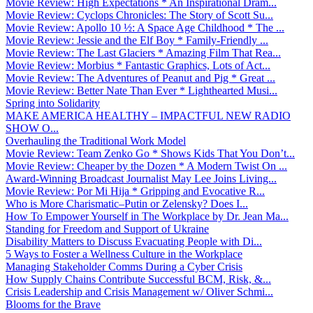
Movie Review: High Expectations * An Inspirational Dram...
Movie Review: Cyclops Chronicles: The Story of Scott Su...
Movie Review: Apollo 10 ½: A Space Age Childhood * The ...
Movie Review: Jessie and the Elf Boy * Family-Friendly ...
Movie Review: The Last Glaciers * Amazing Film That Rea...
Movie Review: Morbius * Fantastic Graphics, Lots of Act...
Movie Review: The Adventures of Peanut and Pig * Great ...
Movie Review: Better Nate Than Ever * Lighthearted Musi...
Spring into Solidarity
MAKE AMERICA HEALTHY – IMPACTFUL NEW RADIO
SHOW O...
Overhauling the Traditional Work Model
Movie Review: Team Zenko Go * Shows Kids That You Don’t...
Movie Review: Cheaper by the Dozen * A Modern Twist On ...
Award-Winning Broadcast Journalist May Lee Joins Living...
Movie Review: Por Mi Hija * Gripping and Evocative R...
Who is More Charismatic–Putin or Zelensky? Does I...
How To Empower Yourself in The Workplace by Dr. Jean Ma...
Standing for Freedom and Support of Ukraine
Disability Matters to Discuss Evacuating People with Di...
5 Ways to Foster a Wellness Culture in the Workplace
Managing Stakeholder Comms During a Cyber Crisis
How Supply Chains Contribute Successful BCM, Risk, &...
Crisis Leadership and Crisis Management w/ Oliver Schmi...
Blooms for the Brave