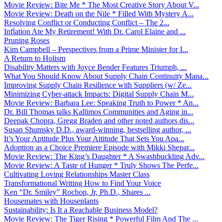
Movie Review: Bite Me * The Most Creative Story About V...
Movie Review: Death on the Nile * Filled With Mystery A...
Resolving Conflict or Conducting Conflict – The 2...
Inflation Ate My Retirement! With Dr. Carol Elaine and ...
Pruning Roses
Kim Campbell – Perspectives from a Prime Minister for I...
A Return to Holism
Disability Matters with Joyce Bender Features Triumph, ...
What You Should Know About Supply Chain Continuity Mana...
Improving Supply Chain Resilience with Suppliers (w/ Ze...
Minimizing Cyber-attack Impacts: Digital Supply Chain M...
Movie Review: Barbara Lee: Speaking Truth to Power * An...
Dr. Bill Thomas talks Kallimos Communities and Aging in...
Deepak Chopra, Gregg Braden and other noted authors dis...
Susan Shumsky D.D., award-winning, bestselling author, ...
It’s Your Aptitude Plus Your Attitude That Sets You Apa...
Adoption as a Choice Premiere Episode with Mikki Shepar...
Movie Review: The King’s Daughter * A Swashbuckling Adv...
Movie Review: A Taste of Hunger * Truly Shows The Perfe...
Cultivating Loving Relationships Master Class
Transformational Writing How to Find Your Voice
Ken “Dr. Smiley” Rochon, Jr, Ph.D., Shares ...
Housemates with Houseplants
Sustainability: Is It a Reachable Business Model?
Movie Review: The Tiger Rising * Powerful Film And The ...