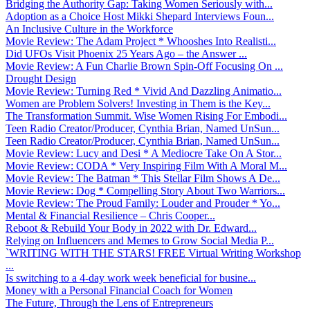
Bridging the Authority Gap: Taking Women Seriously with...
Adoption as a Choice Host Mikki Shepard Interviews Foun...
An Inclusive Culture in the Workforce
Movie Review: The Adam Project * Whooshes Into Realisti...
Did UFOs Visit Phoenix 25 Years Ago – the Answer ...
Movie Review: A Fun Charlie Brown Spin-Off Focusing On ...
Drought Design
Movie Review: Turning Red * Vivid And Dazzling Animatio...
Women are Problem Solvers! Investing in Them is the Key...
The Transformation Summit. Wise Women Rising For Embodi...
Teen Radio Creator/Producer, Cynthia Brian, Named UnSun...
Teen Radio Creator/Producer, Cynthia Brian, Named UnSun...
Movie Review: Lucy and Desi * A Mediocre Take On A Stor...
Movie Review: CODA * Very Inspiring Film With A Moral M...
Movie Review: The Batman * This Stellar Film Shows A De...
Movie Review: Dog * Compelling Story About Two Warriors...
Movie Review: The Proud Family: Louder and Prouder * Yo...
Mental & Financial Resilience – Chris Cooper...
Reboot & Rebuild Your Body in 2022 with Dr. Edward...
Relying on Influencers and Memes to Grow Social Media P...
`WRITING WITH THE STARS! FREE Virtual Writing Workshop
...
Is switching to a 4-day work week beneficial for busine...
Money with a Personal Financial Coach for Women
The Future, Through the Lens of Entrepreneurs