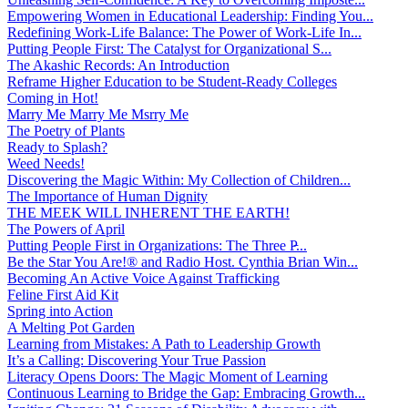
Empowering Women in Educational Leadership: Finding You...
Redefining Work-Life Balance: The Power of Work-Life In...
Putting People First: The Catalyst for Organizational S...
The Akashic Records: An Introduction
Reframe Higher Education to be Student-Ready Colleges
Coming in Hot!
Marry Me Marry Me Msrry Me
The Poetry of Plants
Ready to Splash?
Weed Needs!
Discovering the Magic Within: My Collection of Children...
The Importance of Human Dignity
THE MEEK WILL INHERENT THE EARTH!
The Powers of April
Putting People First in Organizations: The Three P̵...
Be the Star You Are!® and Radio Host. Cynthia Brian Win...
Becoming An Active Voice Against Trafficking
Feline First Aid Kit
Spring into Action
A Melting Pot Garden
Learning from Mistakes: A Path to Leadership Growth
It’s a Calling: Discovering Your True Passion
Literacy Opens Doors: The Magic Moment of Learning
Continuous Learning to Bridge the Gap: Embracing Growth...