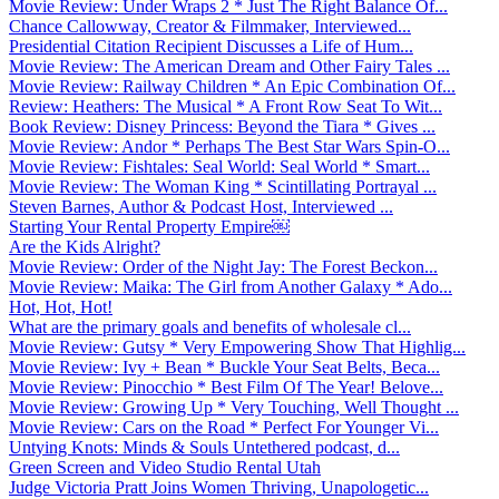
Movie Review: Under Wraps 2 * Just The Right Balance Of...
Chance Callowway, Creator & Filmmaker, Interviewed...
Presidential Citation Recipient Discusses a Life of Hum...
Movie Review: The American Dream and Other Fairy Tales ...
Movie Review: Railway Children * An Epic Combination Of...
Review: Heathers: The Musical * A Front Row Seat To Wit...
Book Review: Disney Princess: Beyond the Tiara * Gives ...
Movie Review: Andor * Perhaps The Best Star Wars Spin-O...
Movie Review: Fishtales: Seal World: Seal World * Smart...
Movie Review: The Woman King * Scintillating Portrayal ...
Steven Barnes, Author & Podcast Host, Interviewed ...
Starting Your Rental Property Empire￼
Are the Kids Alright?
Movie Review: Order of the Night Jay: The Forest Beckon...
Movie Review: Maika: The Girl from Another Galaxy * Ado...
Hot, Hot, Hot!
What are the primary goals and benefits of wholesale cl...
Movie Review: Gutsy * Very Empowering Show That Highlig...
Movie Review: Ivy + Bean * Buckle Your Seat Belts, Beca...
Movie Review: Pinocchio * Best Film Of The Year! Belove...
Movie Review: Growing Up * Very Touching, Well Thought ...
Movie Review: Cars on the Road * Perfect For Younger Vi...
Untying Knots: Minds & Souls Untethered podcast, d...
Green Screen and Video Studio Rental Utah
Judge Victoria Pratt Joins Women Thriving, Unapologetic...