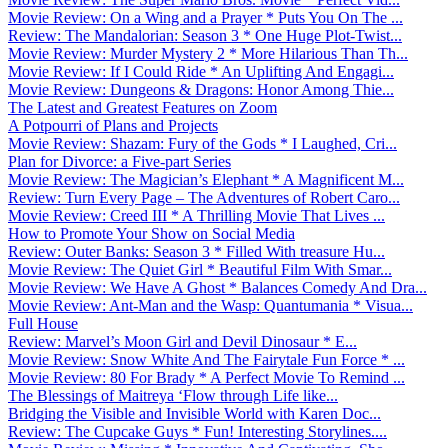
Movie Review: On a Wing and a Prayer * Puts You On The ...
Review: The Mandalorian: Season 3 * One Huge Plot-Twist...
Movie Review: Murder Mystery 2 * More Hilarious Than Th...
Movie Review: If I Could Ride * An Uplifting And Engagi...
Movie Review: Dungeons & Dragons: Honor Among Thie...
The Latest and Greatest Features on Zoom
A Potpourri of Plans and Projects
Movie Review: Shazam: Fury of the Gods * I Laughed, Cri...
Plan for Divorce: a Five-part Series
Movie Review: The Magician’s Elephant * A Magnificent M...
Review: Turn Every Page – The Adventures of Robert Caro...
Movie Review: Creed III * A Thrilling Movie That Lives ...
How to Promote Your Show on Social Media
Review: Outer Banks: Season 3 * Filled With treasure Hu...
Movie Review: The Quiet Girl * Beautiful Film With Smar...
Movie Review: We Have A Ghost * Balances Comedy And Dra...
Movie Review: Ant-Man and the Wasp: Quantumania * Visua...
Full House
Review: Marvel’s Moon Girl and Devil Dinosaur * E...
Movie Review: Snow White And The Fairytale Fun Force * ...
Movie Review: 80 For Brady * A Perfect Movie To Remind ...
The Blessings of Maitreya ‘Flow through Life like...
Bridging the Visible and Invisible World with Karen Doc...
Review: The Cupcake Guys * Fun! Interesting Storylines....