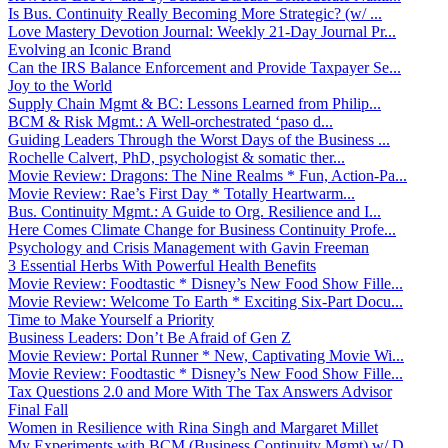
Is Bus. Continuity Really Becoming More Strategic? (w/ ...
Love Mastery Devotion Journal: Weekly 21-Day Journal Pr...
Evolving an Iconic Brand
Can the IRS Balance Enforcement and Provide Taxpayer Se...
Joy to the World
Supply Chain Mgmt & BC: Lessons Learned from Philip...
BCM & Risk Mgmt.: A Well-orchestrated ‘paso d...
Guiding Leaders Through the Worst Days of the Business ...
Rochelle Calvert, PhD, psychologist & somatic ther...
Movie Review: Dragons: The Nine Realms * Fun, Action-Pa...
Movie Review: Rae’s First Day * Totally Heartwarm...
Bus. Continuity Mgmt.: A Guide to Org. Resilience and I...
Here Comes Climate Change for Business Continuity Profe...
Psychology and Crisis Management with Gavin Freeman
3 Essential Herbs With Powerful Health Benefits
Movie Review: Foodtastic * Disney’s New Food Show Fille...
Movie Review: Welcome To Earth * Exciting Six-Part Docu...
Time to Make Yourself a Priority
Business Leaders: Don’t Be Afraid of Gen Z
Movie Review: Portal Runner * New, Captivating Movie Wi...
Movie Review: Foodtastic * Disney’s New Food Show Fille...
Tax Questions 2.0 and More With The Tax Answers Advisor
Final Fall
Women in Resilience with Rina Singh and Margaret Millet
My Experiments with BCM (Business Continuity Mgmt) w/ D...