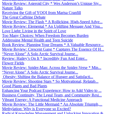
Movie Review: Asteroid City * Wes Anderson’s Unique Sty...
Nature Talks
Receiving the Gift of YOQI from Marisa Cranfill
The Great Caffeine Debate
Movie Review: The Flash * A Rollicking, High-Speed Adve...
Movie Review: Elemental * An Uplifting Message And Visu...
Love Light: Living in the Spirit of Love
Too Many Choices: When Freedom Becomes Burden
Addressing Mental Health and Teen Suicide
Book Review: Planning Your Dreams * A Valuable Resource...
Movie Review: Crescent Gang * Captures The Essence Of H...
“Never Alone” A Solo Arctic Survival Journe...
Review: Hailey’s On It * Incredibly Fun And Enter...
Flower Fields
Movie Review: Spider-Man: Across the Spider-Verse * Min...
“Never Alone” A Solo Arctic Survival Journe...
Obesity: Shifting the Balance of Hunger and Satisfacti...
Movie Review: Shooting Stars * So Motivational, Relatab...
Good Plants and Bad Plants
Enhancing Your Podcast Experience: How to Add Video to ...
Business Continuity, The Legal Team, and Community Resi...
Vibrant Energy: A Functional Medicine Approach
Movie Review: The Little Mermaid * An Absolute Triumph,...
Methylation: Why is Everyone so Excited?
Radical Knowledge Management and Unlocking Innovation &...