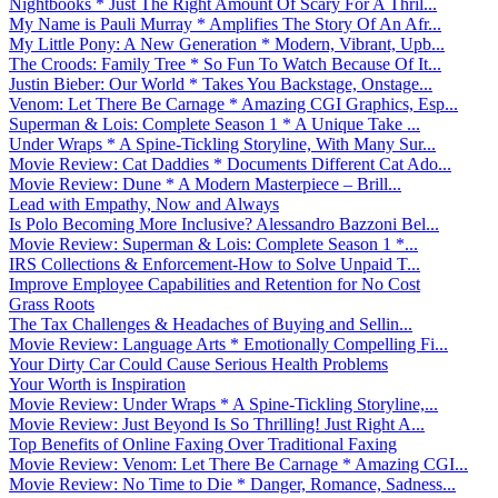
Nightbooks * Just The Right Amount Of Scary For A Thril...
My Name is Pauli Murray * Amplifies The Story Of An Afr...
My Little Pony: A New Generation * Modern, Vibrant, Upb...
The Croods: Family Tree * So Fun To Watch Because Of It...
Justin Bieber: Our World * Takes You Backstage, Onstage...
Venom: Let There Be Carnage * Amazing CGI Graphics, Esp...
Superman & Lois: Complete Season 1 * A Unique Take ...
Under Wraps * A Spine-Tickling Storyline, With Many Sur...
Movie Review: Cat Daddies * Documents Different Cat Ado...
Movie Review: Dune * A Modern Masterpiece – Brill...
Lead with Empathy, Now and Always
Is Polo Becoming More Inclusive? Alessandro Bazzoni Bel...
Movie Review: Superman & Lois: Complete Season 1 *...
IRS Collections & Enforcement-How to Solve Unpaid T...
Improve Employee Capabilities and Retention for No Cost
Grass Roots
The Tax Challenges & Headaches of Buying and Sellin...
Movie Review: Language Arts * Emotionally Compelling Fi...
Your Dirty Car Could Cause Serious Health Problems
Your Worth is Inspiration
Movie Review: Under Wraps * A Spine-Tickling Storyline,...
Movie Review: Just Beyond Is So Thrilling! Just Right A...
Top Benefits of Online Faxing Over Traditional Faxing
Movie Review: Venom: Let There Be Carnage * Amazing CGI...
Movie Review: No Time to Die * Danger, Romance, Sadness...