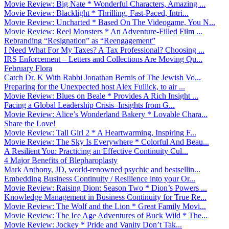
Movie Review: Big Nate * Wonderful Characters, Amazing ...
Movie Review: Blacklight * Thrilling, Fast-Paced, Intri...
Movie Review: Uncharted * Based On The Videogame, You N...
Movie Review: Reel Monsters * An Adventure-Filled Film ...
Rebranding “Resignation” as “Reengagement”
I Need What For My Taxes? A Tax Professional? Choosing ...
IRS Enforcement – Letters and Collections Are Moving Qu...
February Flora
Catch Dr. K With Rabbi Jonathan Bernis of The Jewish Vo...
Preparing for the Unexpected host Alex Fullick, to air ...
Movie Review: Blues on Beale * Provides A Rich Insight ...
Facing a Global Leadership Crisis–Insights from G...
Movie Review: Alice’s Wonderland Bakery * Lovable Chara...
Share the Love!
Movie Review: Tall Girl 2 * A Heartwarming, Inspiring F...
Movie Review: The Sky Is Everywhere * Colorful And Beau...
A Resilient You: Practicing an Effective Continuity Cul...
4 Major Benefits of Blepharoplasty
Mark Anthony, JD, world-renowned psychic and bestsellin...
Embedding Business Continuity / Resilience into your Or...
Movie Review: Raising Dion: Season Two * Dion’s Powers ...
Knowledge Management in Business Continuity for True Re...
Movie Review: The Wolf and the Lion * Great Family Movi...
Movie Review: The Ice Age Adventures of Buck Wild * The...
Movie Review: Jockey * Pride and Vanity Don’t Tak...