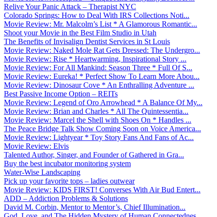
Relive Your Panic Attack – Therapist NYC
Colorado Springs: How to Deal With IRS Collections Noti...
Movie Review: Mr. Malcolm’s List * A Glamorous Romantic...
Shoot your Movie in the Best Film Studio in Utah
The Benefits of Invisalign Dentist Services in St Louis
Movie Review: Naked Mole Rat Gets Dressed: The Undergro...
Movie Review: Rise * Heartwarming, Inspirational Story ...
Movie Review: For All Mankind: Season Three * Full Of S...
Movie Review: Eureka! * Perfect Show To Learn More Abou...
Movie Review: Dinosaur Cove * An Enthralling Adventure ...
Best Passive Income Option – REITs
Movie Review: Legend of Oro Arrowhead * A Balance Of My...
Movie Review: Brian and Charles * All The Quintessentia...
Movie Review: Marcel the Shell with Shoes On * Handles ...
The Peace Bridge Talk Show Coming Soon on Voice America...
Movie Review: Lightyear * Toy Story Fans And Fans of Ac...
Movie Review: Elvis
Talented Author, Singer, and Founder of Gathered in Gra...
Buy the best incubator monitoring system
Water-Wise Landscaping
Pick up your favorite tops – ladies outwear
Movie Review: KIDS FIRST! Converses With Air Bud Entert...
ADD – Addiction Problems & Solutions
David M. Corbin, Mentor to Mentor’s, Chief Illumination...
God, Love, and The Hidden Mystery of Human Connectednes...