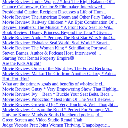
Movie Review: Under Wraps 2 * Just The Right Balance Of...
Chance Callowway, Creator & Filmmaker, Interviewed...
Presidential Citation Recipient Discusses a Life of Hum...
Movie Review: The American Dream and Other Fairy Tales ...
Movie Review: Railway Children * An Epic Combination Of...
Review: Heathers: The Musical * A Front Row Seat To Wit...
Book Review: Disney Princess: Beyond the Tiara * Gives ...
Movie Review: Andor * Perhaps The Best Star Wars Spin-O...
Movie Review: Fishtales: Seal World: Seal World * Smart...
Movie Review: The Woman King * Scintillating Portrayal ...
Steven Barnes, Author & Podcast Host, Interviewed ...
Starting Your Rental Property Empire￼
Are the Kids Alright?
Movie Review: Order of the Night Jay: The Forest Beckon...
Movie Review: Maika: The Girl from Another Galaxy * Ado...
Hot, Hot, Hot!
What are the primary goals and benefits of wholesale cl...
Movie Review: Gutsy * Very Empowering Show That Highlig...
Movie Review: Ivy + Bean * Buckle Your Seat Belts, Beca...
Movie Review: Pinocchio * Best Film Of The Year! Belove...
Movie Review: Growing Up * Very Touching, Well Thought ...
Movie Review: Cars on the Road * Perfect For Younger Vi...
Untying Knots: Minds & Souls Untethered podcast, d...
Green Screen and Video Studio Rental Utah
Judge Victoria Pratt Joins Women Thriving, Unapologetic...