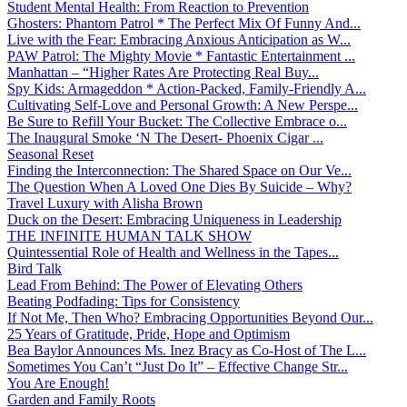
Student Mental Health: From Reaction to Prevention
Ghosters: Phantom Patrol * The Perfect Mix Of Funny And...
Live with the Fear: Embracing Anxious Anticipation as W...
PAW Patrol: The Mighty Movie * Fantastic Entertainment ...
Manhattan – “Higher Rates Are Protecting Real Buy...
Spy Kids: Armageddon * Action-Packed, Family-Friendly A...
Cultivating Self-Love and Personal Growth: A New Perspe...
Be Sure to Refill Your Bucket: The Collective Embrace o...
The Inaugural Smoke ‘N The Desert- Phoenix Cigar ...
Seasonal Reset
Finding the Interconnection: The Shared Space on Our Ve...
The Question When A Loved One Dies By Suicide – Why?
Travel Luxury with Alisha Brown
Duck on the Desert: Embracing Uniqueness in Leadership
THE INFINITE HUMAN TALK SHOW
Quintessential Role of Health and Wellness in the Tapes...
Bird Talk
Lead From Behind: The Power of Elevating Others
Beating Podfading: Tips for Consistency
If Not Me, Then Who? Embracing Opportunities Beyond Our...
25 Years of Gratitude, Pride, Hope and Optimism
Bea Baylor Announces Ms. Inez Bracy as Co-Host of The L...
Sometimes You Can’t “Just Do It” – Effective Change Str...
You Are Enough!
Garden and Family Roots