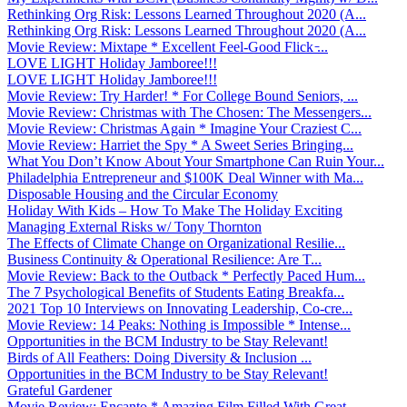
Rethinking Org Risk: Lessons Learned Throughout 2020 (A...
Rethinking Org Risk: Lessons Learned Throughout 2020 (A...
Movie Review: Mixtape * Excellent Feel-Good Flick ̵...
LOVE LIGHT Holiday Jamboree!!!
LOVE LIGHT Holiday Jamboree!!!
Movie Review: Try Harder! * For College Bound Seniors, ...
Movie Review: Christmas with The Chosen: The Messengers...
Movie Review: Christmas Again * Imagine Your Craziest C...
Movie Review: Harriet the Spy * A Sweet Series Bringing...
What You Don’t Know About Your Smartphone Can Ruin Your...
Philadelphia Entrepreneur and $100K Deal Winner with Ma...
Disposable Housing and the Circular Economy
Holiday With Kids – How To Make The Holiday Exciting
Managing External Risks w/ Tony Thornton
The Effects of Climate Change on Organizational Resilie...
Business Continuity & Operational Resilience: Are T...
Movie Review: Back to the Outback * Perfectly Paced Hum...
The 7 Psychological Benefits of Students Eating Breakfa...
2021 Top 10 Interviews on Innovating Leadership, Co-cre...
Movie Review: 14 Peaks: Nothing is Impossible * Intense...
Opportunities in the BCM Industry to be Stay Relevant!
Birds of All Feathers: Doing Diversity & Inclusion ...
Opportunities in the BCM Industry to be Stay Relevant!
Grateful Gardener
Movie Review: Encanto * Amazing Film Filled With Great ...