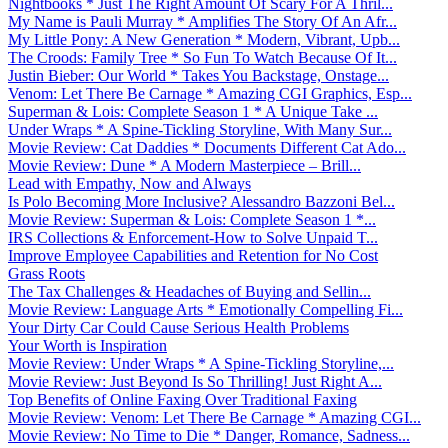
Nightbooks * Just The Right Amount Of Scary For A Thril...
My Name is Pauli Murray * Amplifies The Story Of An Afr...
My Little Pony: A New Generation * Modern, Vibrant, Upb...
The Croods: Family Tree * So Fun To Watch Because Of It...
Justin Bieber: Our World * Takes You Backstage, Onstage...
Venom: Let There Be Carnage * Amazing CGI Graphics, Esp...
Superman & Lois: Complete Season 1 * A Unique Take ...
Under Wraps * A Spine-Tickling Storyline, With Many Sur...
Movie Review: Cat Daddies * Documents Different Cat Ado...
Movie Review: Dune * A Modern Masterpiece – Brill...
Lead with Empathy, Now and Always
Is Polo Becoming More Inclusive? Alessandro Bazzoni Bel...
Movie Review: Superman & Lois: Complete Season 1 *...
IRS Collections & Enforcement-How to Solve Unpaid T...
Improve Employee Capabilities and Retention for No Cost
Grass Roots
The Tax Challenges & Headaches of Buying and Sellin...
Movie Review: Language Arts * Emotionally Compelling Fi...
Your Dirty Car Could Cause Serious Health Problems
Your Worth is Inspiration
Movie Review: Under Wraps * A Spine-Tickling Storyline,...
Movie Review: Just Beyond Is So Thrilling! Just Right A...
Top Benefits of Online Faxing Over Traditional Faxing
Movie Review: Venom: Let There Be Carnage * Amazing CGI...
Movie Review: No Time to Die * Danger, Romance, Sadness...