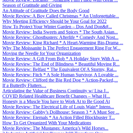
Season of Gratitude and Giving
An Attitude of Gratitude Does the Body Good
Movie Review: A Boy Called Christmas * An Unforgettable...
Why Meeting Efficiency Should be Your Goal for 2022
How To Protect Your Winter Garden – Dos And Don&#...
Movie Review: India Sweets and Spices * The South Asian...
Movie Review: Ghostbusters: Afterlife * Comedy And Nost...
Movie Review: King Richard * A Heart-Warming Bio-Drama ...
Why The Moissanite Is The Perfect Engagement Ring For W...
Moving the Needle for Your Organization
Movie Review: A Gift From Bob * A Holiday Story With A ...
Movie Review: The End of Blindness * Beautiful Moving R...
Movie Review: Belfast * The Equivalent Of A Stormy, Rai...
Movie Review: Fitch * A Sole Human Survivor, A Lovable ...
Movie Review: Clifford the Big Red Dog * Action-Packed,...
If a Butterfly Flutters…
Articulating the Value of Business Continuity w/ Lisa J...
COVID Related Healthcare Benefit Changes – What H...
Honesty is a Muscle You have to Work At to Be Good At
Movie Review: The Electrical Life of Louis Wain* Intens...
Movie Review: Gabby’s Dollhouse: Season 3 * A Must See ...
Movie Review: Eternals * An Action Filled Blockbuster T...
How To Get Organized With Your Medications
Movie Review: The Mustangs: America’s Wild Horses...