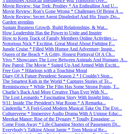
3 Industries Artificial Intelligence Will Transform Ove...
Movie Review: Star Trek: Prodigy * An Enthralling And U...
Movie Review: Ron’s Gone Wrong * Challenges Of Being A ...
Movie Review: Secret Agent Dingledorf And His Trusty Do...
Garden gremlins
Sustain Business Growth, Build Relationships, & Wat...
How Leadership Has the Power to Unite and Inspire
How to Keep Track of Family Members Online Activities :...
Notorious Nick * Exciting, Great Moral About Fighting F...
Jungle Cruise * Filled With Humor And Adventure; Inspir...
Queen of the Beach * A Gritty, Honest Portrayal Of A Ch...
Vivo * Showcases The Love Between Animals And Humans, A...
Paw Patrol: The Movie * Suited Up And Armed With Exciti...
Free Guy * Hilarious with a Touching Moral
Diary Of A Future President: Season 2 * I Couldn’t Stop...
The Smartest Kids in the World * Captures Stories of Te...
Reminiscence * While The Film Has Some Strong Points, T...
Charlie’s Back And More Creative Than Ever With N...
The Lost Leonardo * Fascinating Story With Insight Into...
9/11: Inside The President’s War Room * A Remarka...
Cinderella * A Feel-Good Modern Musical Take On The Eve...
Cultureverse * Immersive Audio Drama With A Unique Educ...
Meerkat Manor: Rise of the Dynasty * Totally Engaging; ...
Come From Away * Life-Changing Stories of Passengers Di...
Everybody’s Talking About Jamie * Teen Musical Re...