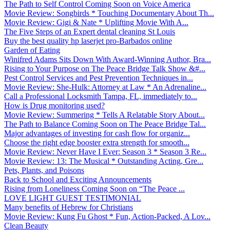
The Path to Self Control Coming Soon on Voice America
Movie Review: Songbirds * Touching Documentary About Th...
Movie Review: Gigi & Nate * Uplifting Movie With A...
The Five Steps of an Expert dental cleaning St Louis
Buy the best quality hp laserjet pro-Barbados online
Garden of Eating
Winifred Adams Sits Down With Award-Winning Author, Bra...
Rising to Your Purpose on The Peace Bridge Talk Show &#...
Pest Control Services and Pest Prevention Techniques in...
Movie Review: She-Hulk: Attorney at Law * An Adrenaline...
Call a Professional Locksmith Tampa, FL, immediately to...
How is Drug monitoring used?
Movie Review: Summering * Tells A Relatable Story About...
The Path to Balance Coming Soon on The Peace Bridge Tal...
Major advantages of investing for cash flow for organiz...
Choose the right edge booster extra strength for smooth...
Movie Review: Never Have I Ever: Season 3 * Season 3 Re...
Movie Review: 13: The Musical * Outstanding Acting, Gre...
Pets, Plants, and Poisons
Back to School and Exciting Announcements
Rising from Loneliness Coming Soon on “The Peace ...
LOVE LIGHT GUEST TESTIMONIAL
Many benefits of Hebrew for Christians
Movie Review: Kung Fu Ghost * Fun, Action-Packed, A Lov...
Clean Beauty