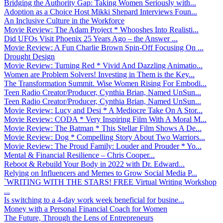
Bridging the Authority Gap: Taking Women Seriously with...
Adoption as a Choice Host Mikki Shepard Interviews Foun...
An Inclusive Culture in the Workforce
Movie Review: The Adam Project * Whooshes Into Realisti...
Did UFOs Visit Phoenix 25 Years Ago – the Answer ...
Movie Review: A Fun Charlie Brown Spin-Off Focusing On ...
Drought Design
Movie Review: Turning Red * Vivid And Dazzling Animatio...
Women are Problem Solvers! Investing in Them is the Key...
The Transformation Summit. Wise Women Rising For Embodi...
Teen Radio Creator/Producer, Cynthia Brian, Named UnSun...
Teen Radio Creator/Producer, Cynthia Brian, Named UnSun...
Movie Review: Lucy and Desi * A Mediocre Take On A Stor...
Movie Review: CODA * Very Inspiring Film With A Moral M...
Movie Review: The Batman * This Stellar Film Shows A De...
Movie Review: Dog * Compelling Story About Two Warriors...
Movie Review: The Proud Family: Louder and Prouder * Yo...
Mental & Financial Resilience – Chris Cooper...
Reboot & Rebuild Your Body in 2022 with Dr. Edward...
Relying on Influencers and Memes to Grow Social Media P...
`WRITING WITH THE STARS! FREE Virtual Writing Workshop
...
Is switching to a 4-day work week beneficial for busine...
Money with a Personal Financial Coach for Women
The Future, Through the Lens of Entrepreneurs