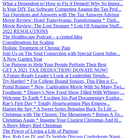
What a Dependent is! How to Fix if Denied! Why So Impor...
Is Your DIY Tax Software Competing Against the Tax Prof...
Tax Questions and Answers with The Tax Answers Advisor
Movie Review: Hotel Transylvania: Transformania * Thril...
Movie Review: The Lost Treasure * Lots Of Amazing Stuff...
2022 RESOLUTIONS
The Healthscape Podcast – a central Idea
Considerations for Scaling
Holistic Treatment of Chronic Pain
Join Us on The Soul Connection with Special Guest Sidne...
A New Garden Year
Use Purpose to Help Your People Perform Their Best
GET A 2021 TAX DEDUCTION! DONATE NOW!
A Future-Ready Leader’s Look at Leadership Trends...
Try Harder! * For College Bound Seniors, This Film is C...
Portal Runner * New, Captivating Movie With So Many Twi...
Foodtastic * Disney’s New Food Show Filled With Whimsy ...
Welcome To Earth * Exciting Six-Part Documentary Explor...
Rae’s First Day * Totally Heartwarming Plus Empow...
Harriet the Spy * A Sweet Series Bringing Back To Life ...
Christmas with The Chosen: The Messengers * Brings A To...
Christmas Again * Imagine Your Craziest Christmas And H...
A Berry Merry Bird Christmas
The Power of Living a Life of Purpose
Rev. Rob Lee IV and Ty Seidule Discuss Confederate Nami...