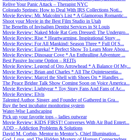
Relive Your Panic Attack – Therapist NYC
Colorado Springs: How to Deal With IRS Collections Noti...
Movie Review: Mr. Malcolm’s List * A Glamorous Romantic...
Shoot your Movie in the Best Film Studio in Utah
The Benefits of Invisalign Dentist Services in St Louis
Movie Review: Naked Mole Rat Gets Dressed: The Undergro...
Movie Review: Rise * Heartwarming, Inspirational Story ...
Movie Review: For All Mankind: Season Three * Full Of S...
Movie Review: Eureka! * Perfect Show To Learn More Abou...
Movie Review: Dinosaur Cove * An Enthralling Adventure ...
Best Passive Income Option – REITs
Movie Review: Legend of Oro Arrowhead * A Balance Of My...
Movie Review: Brian and Charles * All The Quintessentia...
Movie Review: Marcel the Shell with Shoes On * Handles ...
The Peace Bridge Talk Show Coming Soon on Voice America...
Movie Review: Lightyear * Toy Story Fans And Fans of Ac...
Movie Review: Elvis
Talented Author, Singer, and Founder of Gathered in Gra...
Buy the best incubator monitoring system
Water-Wise Landscaping
Pick up your favorite tops – ladies outwear
Movie Review: KIDS FIRST! Converses With Air Bud Entert...
ADD – Addiction Problems & Solutions
David M. Corbin, Mentor to Mentor’s, Chief Illumination...
God, Love, and The Hidden Mystery of Human Connectednes...