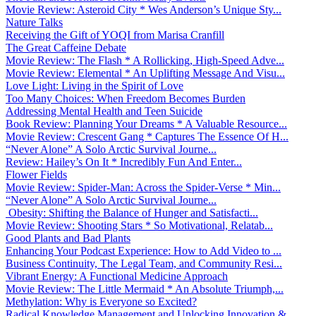
Movie Review: Asteroid City * Wes Anderson’s Unique Sty...
Nature Talks
Receiving the Gift of YOQI from Marisa Cranfill
The Great Caffeine Debate
Movie Review: The Flash * A Rollicking, High-Speed Adve...
Movie Review: Elemental * An Uplifting Message And Visu...
Love Light: Living in the Spirit of Love
Too Many Choices: When Freedom Becomes Burden
Addressing Mental Health and Teen Suicide
Book Review: Planning Your Dreams * A Valuable Resource...
Movie Review: Crescent Gang * Captures The Essence Of H...
“Never Alone” A Solo Arctic Survival Journe...
Review: Hailey’s On It * Incredibly Fun And Enter...
Flower Fields
Movie Review: Spider-Man: Across the Spider-Verse * Min...
“Never Alone” A Solo Arctic Survival Journe...
Obesity: Shifting the Balance of Hunger and Satisfacti...
Movie Review: Shooting Stars * So Motivational, Relatab...
Good Plants and Bad Plants
Enhancing Your Podcast Experience: How to Add Video to ...
Business Continuity, The Legal Team, and Community Resi...
Vibrant Energy: A Functional Medicine Approach
Movie Review: The Little Mermaid * An Absolute Triumph,...
Methylation: Why is Everyone so Excited?
Radical Knowledge Management and Unlocking Innovation &...