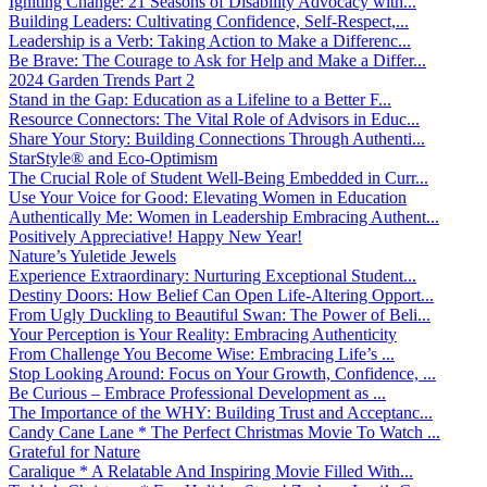
Igniting Change: 21 Seasons of Disability Advocacy with...
Building Leaders: Cultivating Confidence, Self-Respect,...
Leadership is a Verb: Taking Action to Make a Differenc...
Be Brave: The Courage to Ask for Help and Make a Differ...
2024 Garden Trends Part 2
Stand in the Gap: Education as a Lifeline to a Better F...
Resource Connectors: The Vital Role of Advisors in Educ...
Share Your Story: Building Connections Through Authenti...
StarStyle® and Eco-Optimism
The Crucial Role of Student Well-Being Embedded in Curr...
Use Your Voice for Good: Elevating Women in Education
Authentically Me: Women in Leadership Embracing Authent...
Positively Appreciative! Happy New Year!
Nature’s Yuletide Jewels
Experience Extraordinary: Nurturing Exceptional Student...
Destiny Doors: How Belief Can Open Life-Altering Opport...
From Ugly Duckling to Beautiful Swan: The Power of Beli...
Your Perception is Your Reality: Embracing Authenticity
From Challenge You Become Wise: Embracing Life’s ...
Stop Looking Around: Focus on Your Growth, Confidence, ...
Be Curious – Embrace Professional Development as ...
The Importance of the WHY: Building Trust and Acceptanc...
Candy Cane Lane * The Perfect Christmas Movie To Watch ...
Grateful for Nature
Caralique * A Relatable And Inspiring Movie Filled With...