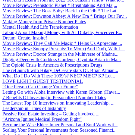
Movie Review: Prehistoric Planet * Breathtaking And Maj...
Movie Review: The Boss Baby: Back in the Crib * The Lat...
Movie Review: Downton Abbey: A New Era * Brings Our Fav...
Making Money from Private Number Plates
Mental Health And Life Transformation
Talking About Making Money with AJ Dukette, Voiceover E...
Dream, Create, Inspire!
Movie Review: They Call Me Magic * Helps Us Appreciate ...
Movie Review: Snoopy Presents: To Mom (And Dad), With L...
Movie Review: Doctor Strange in the Multiverse of Madne...
Digging Deep with Goddess Gardener, Cynthia Brian in Ma...
The Opioid Crisis In America & Prescriptions Drugs
The reLaunch with Hilary DeCesare stars Dr. Brian Alman...
What Do I Do With These 1099’s? NEC? MISC? K? Let...
LOVE LIGHT GUEST TESTIMONIAL
“One Person Can Change Your Future”
Letting Go with Aloha Interview with Karen Gibson (Hawa...
7 Benefits Of Investing in Personalized Number Plates
The Latest Top 10 Interviews on Innovating Leadership, ...
Leadership in Times of Instability
Passive Real Estate Investing – Getting involved ...
“Arizona Ignites Medical Freedom Fight”
Become the Wise Elder: Inner Personal and Soul Work wit...
Scaling Your Personal Investments from Seasoned Financi...