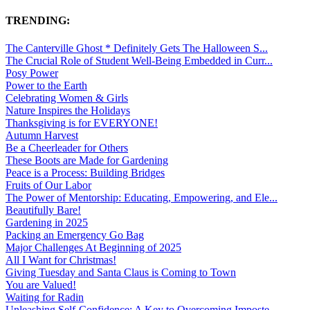
TRENDING:
The Canterville Ghost * Definitely Gets The Halloween S...
The Crucial Role of Student Well-Being Embedded in Curr...
Posy Power
Power to the Earth
Celebrating Women & Girls
Nature Inspires the Holidays
Thanksgiving is for EVERYONE!
Autumn Harvest
Be a Cheerleader for Others
These Boots are Made for Gardening
Peace is a Process: Building Bridges
Fruits of Our Labor
The Power of Mentorship: Educating, Empowering, and Ele...
Beautifully Bare!
Gardening in 2025
Packing an Emergency Go Bag
Major Challenges At Beginning of 2025
All I Want for Christmas!
Giving Tuesday and Santa Claus is Coming to Town
You are Valued!
Waiting for Radin
Unleashing Self-Confidence: A Key to Overcoming Imposte...