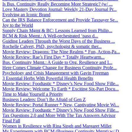
Is Bus. Continuity Really Becoming More Strategic? (w/ ...
Love Mastery Devotion Journal: Weekly 21-Day Journal Pr...
Evolving an Iconic Brand
Can the IRS Balance Enforcement and Provide Taxpayer Se...
Joy to the World
Supply Chain Mgmt & BC: Lessons Learned from Philip...
BCM & Risk Mgmt.: A Well-orchestrated ‘paso d...
Guiding Leaders Through the Worst Days of the Business ...
Rochelle Calvert, PhD, psychologist & somatic ther...
Movie Review: Dragons: The Nine Realms * Fun, Action-Pa...
Movie Review: Rae’s First Day * Totally Heartwarm...
Bus. Continuity Mgmt.: A Guide to Org. Resilience and I...
Here Comes Climate Change for Business Continuity Profe...
Psychology and Crisis Management with Gavin Freeman
3 Essential Herbs With Powerful Health Benefits
Movie Review: Foodtastic * Disney’s New Food Show Fille...
Movie Review: Welcome To Earth * Exciting Six-Part Docu...
Time to Make Yourself a Priority
Business Leaders: Don’t Be Afraid of Gen Z
Movie Review: Portal Runner * New, Captivating Movie Wi...
Movie Review: Foodtastic * Disney’s New Food Show Fille...
Tax Questions 2.0 and More With The Tax Answers Advisor
Final Fall
Women in Resilience with Rina Singh and Margaret Millet
My Experiments with BCM (Business Continuity Mgmt) w/ D...