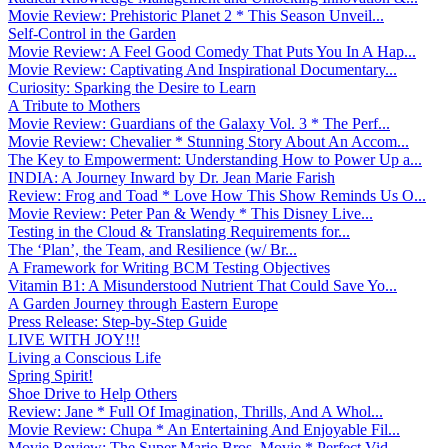
Movie Review: Prehistoric Planet 2 * This Season Unveil...
Self-Control in the Garden
Movie Review: A Feel Good Comedy That Puts You In A Hap...
Movie Review: Captivating And Inspirational Documentary...
Curiosity: Sparking the Desire to Learn
A Tribute to Mothers
Movie Review: Guardians of the Galaxy Vol. 3 * The Perf...
Movie Review: Chevalier * Stunning Story About An Accom...
The Key to Empowerment: Understanding How to Power Up a...
INDIA: A Journey Inward by Dr. Jean Marie Farish
Review: Frog and Toad * Love How This Show Reminds Us O...
Movie Review: Peter Pan & Wendy * This Disney Live...
Testing in the Cloud & Translating Requirements for...
The ‘Plan’, the Team, and Resilience (w/ Br...
A Framework for Writing BCM Testing Objectives
Vitamin B1: A Misunderstood Nutrient That Could Save Yo...
A Garden Journey through Eastern Europe
Press Release: Step-by-Step Guide
LIVE WITH JOY!!!
Living a Conscious Life
Spring Spirit!
Shoe Drive to Help Others
Review: Jane * Full Of Imagination, Thrills, And A Whol...
Movie Review: Chupa * An Entertaining And Enjoyable Fil...
Movie Review: The Super Mario Bros. Movie * Perfect Vid...