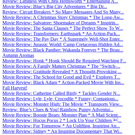
Review: Limitless With Chris Hemsworth * Entertaining A...
Movie Review: Blue’s Big City Adventures * Big Dr...
Review: Circuit Breakers * So Many Messages And So Many...
Movie Review: A Christmas Story Christmas * The Long-Aw...
Movie Review: Salvatore: Shoemaker of Dreams * Inspirin...
Movie Review: The Santa Clauses * The Perfect Show To W...
Movie Review: Transformers: Earthspark * An Action-Pack...
Movie Review: The Pay Day * A Supremely Well-Shot Enter...
Movie Review: Jurassic World: Camp Cretaceous Hidden Ad...
Movie Review: Black Panther: Wakanda Forever * The Beau...
Autumn Aromas
Movie Review: Honk * Honk Should Be Required Watching F...
Movie Review: A Family Matters Christmas * The “Switch-...
Movie Review: Gratitude Revealed * A Thought-Provoking ...
Movie Review: The School for Good and Evil * Explores T...
Movie Review: Black Adam * Action-Packed Movie With Ins...
Fall Harvest!
Movie Review: Catherine Called Birdy * Tackles Gender N...
Movie Review: Lyle, Lyle, Crocodile * Funny; Contagious...
Movie Review: Monster High: The Movie * Transports View...
Review: Blue’s Clues & You! Rainbow Puppy Adventur...
Movie Review: Boonie Bears: Monster Plan * A Mad Scient...
Movie Review: Hocus Pocus 2 * Lock Up Your Children ...
Movie Review: For Tomorrow * An Uplifting, Inspiring An...
Movie Review: Sidney * An Inspiring Documentary That Wi...