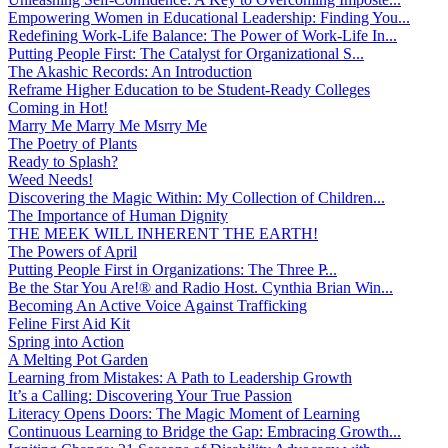
Empowering Women in Educational Leadership: Finding You...
Redefining Work-Life Balance: The Power of Work-Life In...
Putting People First: The Catalyst for Organizational S...
The Akashic Records: An Introduction
Reframe Higher Education to be Student-Ready Colleges
Coming in Hot!
Marry Me Marry Me Msrry Me
The Poetry of Plants
Ready to Splash?
Weed Needs!
Discovering the Magic Within: My Collection of Children...
The Importance of Human Dignity
THE MEEK WILL INHERENT THE EARTH!
The Powers of April
Putting People First in Organizations: The Three P̵...
Be the Star You Are!® and Radio Host. Cynthia Brian Win...
Becoming An Active Voice Against Trafficking
Feline First Aid Kit
Spring into Action
A Melting Pot Garden
Learning from Mistakes: A Path to Leadership Growth
It’s a Calling: Discovering Your True Passion
Literacy Opens Doors: The Magic Moment of Learning
Continuous Learning to Bridge the Gap: Embracing Growth...