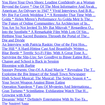
You Have Your Own Shoes: Leading Confidently as a Woman
Beyond the Grave * One Of The Most Informative And Awak...
American: An Odyssey to 1947 * Vivid Interviews And B-R...
My Big Fat Greek Wedding 3 * A Reminder That Time With ...
Golda * Helen Mirren’s Performance As Golda Meir Is The...
The Future of Online Communities: An Architecture of In...
You Are So Not Invited To My Bat Mitzvah * Regardless O...
Into the Spotlight * A Remarkable Film With Lots Of Sin...
Birthing Your Sacred Business Through the Portal of The...
Dig and Divide
An Interview with Patricia Raskin: One of the First Hos...
The Hill * A Hard-Hitting Cast And Beautifully Written,...
Blue Beetle * Terrific Sci-Fi Film, With A Great Tone A...
Surviving the Slip-Ups: Say Goodbye to Binge Eating Rel...
Change and School is Back in Session
Blooming with Barbie
Snoopy Presents: One-Of-A-Kind Marcie * Revealing The T...
Exploring the Big Impact of the Small Town Newspaper
High School Musical: The Musical: The Series Season 4 *...
Your Secret Weapon Against Binge Eating
Operation Napoleon * Fans Of Mysteries And Internationa...
Gran Turismo * Scintillating, Exhilarating Watch That H...
Growing with Kids
Dreamin’ Wild * Definitely Entertaining With Its Toe-Ta...
The Squirrel Saga