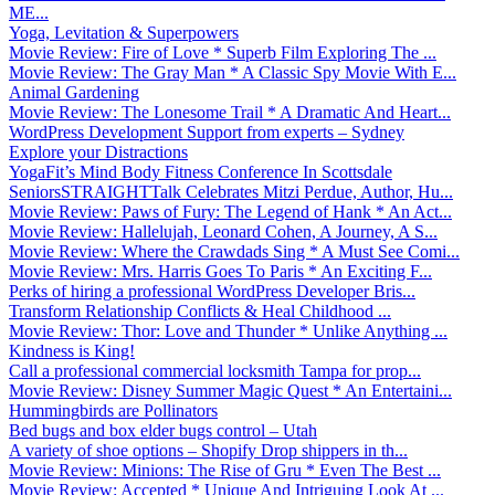
ME...
Yoga, Levitation & Superpowers
Movie Review: Fire of Love * Superb Film Exploring The ...
Movie Review: The Gray Man * A Classic Spy Movie With E...
Animal Gardening
Movie Review: The Lonesome Trail * A Dramatic And Heart...
WordPress Development Support from experts – Sydney
Explore your Distractions
YogaFit’s Mind Body Fitness Conference In Scottsdale
SeniorsSTRAIGHTTalk Celebrates Mitzi Perdue, Author, Hu...
Movie Review: Paws of Fury: The Legend of Hank * An Act...
Movie Review: Hallelujah, Leonard Cohen, A Journey, A S...
Movie Review: Where the Crawdads Sing * A Must See Comi...
Movie Review: Mrs. Harris Goes To Paris * An Exciting F...
Perks of hiring a professional WordPress Developer Bris...
Transform Relationship Conflicts & Heal Childhood ...
Movie Review: Thor: Love and Thunder * Unlike Anything ...
Kindness is King!
Call a professional commercial locksmith Tampa for prop...
Movie Review: Disney Summer Magic Quest * An Entertaini...
Hummingbirds are Pollinators
Bed bugs and box elder bugs control – Utah
A variety of shoe options – Shopify Drop shippers in th...
Movie Review: Minions: The Rise of Gru * Even The Best ...
Movie Review: Accepted * Unique And Intriguing Look At ...