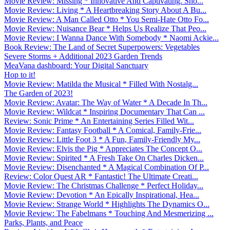
Movie Review: Missing * Innovative And Captivating. Sho...
Movie Review: Living * A Heartbreaking Story About A Bu...
Movie Review: A Man Called Otto * You Semi-Hate Otto Fo...
Movie Review: Nuisance Bear * Helps Us Realize That Peo...
Movie Review: I Wanna Dance With Somebody * Naomi Ackie...
Book Review: The Land of Secret Superpowers: Vegetables
Severe Storms + Additional 2023 Garden Trends
MeaVana dashboard: Your Digital Sanctuary
Hop to it!
Movie Review: Matilda the Musical * Filled With Nostalg...
The Garden of 2023!
Movie Review: Avatar: The Way of Water * A Decade In Th...
Movie Review: Wildcat * Inspiring Documentary That Can ...
Review: Sonic Prime * An Entertaining Series Filled Wit...
Movie Review: Fantasy Football * A Comical, Family-Frie...
Movie Review: Little Foot 3 * A Fun, Family-Friendly My...
Movie Review: Elvis the Pig * Appreciates The Concept O...
Movie Review: Spirited * A Fresh Take On Charles Dicken...
Movie Review: Disenchanted * A Magical Combination Of P...
Review: Color Quest AR * Fantastic! The Ultimate Creati...
Movie Review: The Christmas Challenge * Perfect Holiday...
Movie Review: Devotion * An Epically Inspirational, Hea...
Movie Review: Strange World * Highlights The Dynamics O...
Movie Review: The Fabelmans * Touching And Mesmerizing ...
Parks, Plants, and Peace