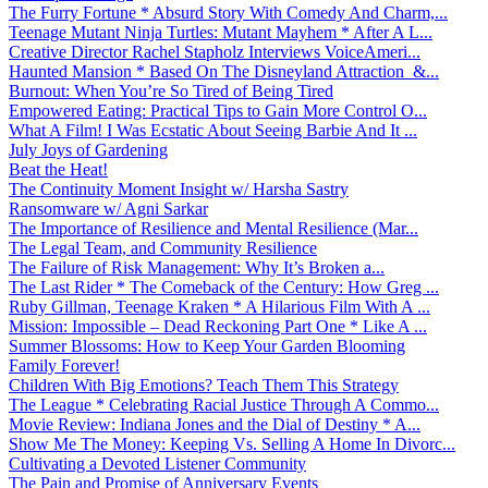
The Furry Fortune * Absurd Story With Comedy And Charm,...
Teenage Mutant Ninja Turtles: Mutant Mayhem * After A L...
Creative Director Rachel Stapholz Interviews VoiceAmeri...
Haunted Mansion * Based On The Disneyland Attraction &...
Burnout: When You’re So Tired of Being Tired
Empowered Eating: Practical Tips to Gain More Control O...
What A Film! I Was Ecstatic About Seeing Barbie And It ...
July Joys of Gardening
Beat the Heat!
The Continuity Moment Insight w/ Harsha Sastry
Ransomware w/ Agni Sarkar
The Importance of Resilience and Mental Resilience (Mar...
The Legal Team, and Community Resilience
The Failure of Risk Management: Why It’s Broken a...
The Last Rider * The Comeback of the Century: How Greg ...
Ruby Gillman, Teenage Kraken * A Hilarious Film With A ...
Mission: Impossible – Dead Reckoning Part One * Like A ...
Summer Blossoms: How to Keep Your Garden Blooming
Family Forever!
Children With Big Emotions? Teach Them This Strategy
The League * Celebrating Racial Justice Through A Commo...
Movie Review: Indiana Jones and the Dial of Destiny * A...
Show Me The Money: Keeping Vs. Selling A Home In Divorc...
Cultivating a Devoted Listener Community
The Pain and Promise of Anniversary Events