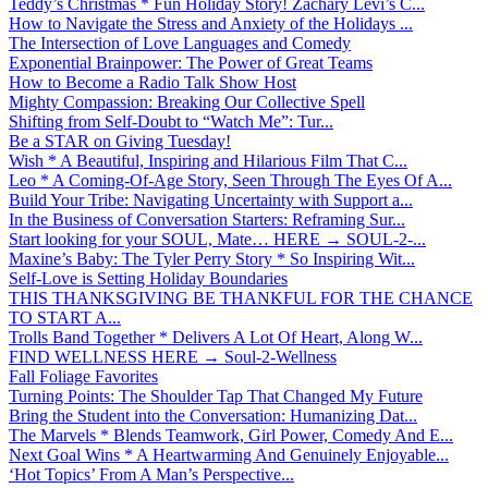
Teddy’s Christmas * Fun Holiday Story! Zachary Levi’s C...
How to Navigate the Stress and Anxiety of the Holidays ...
The Intersection of Love Languages and Comedy
Exponential Brainpower: The Power of Great Teams
How to Become a Radio Talk Show Host
Mighty Compassion: Breaking Our Collective Spell
Shifting from Self-Doubt to “Watch Me”: Tur...
Be a STAR on Giving Tuesday!
Wish * A Beautiful, Inspiring and Hilarious Film That C...
Leo * A Coming-Of-Age Story, Seen Through The Eyes Of A...
Build Your Tribe: Navigating Uncertainty with Support a...
In the Business of Conversation Starters: Reframing Sur...
Start looking for your SOUL, Mate… HERE → SOUL-2-...
Maxine’s Baby: The Tyler Perry Story * So Inspiring Wit...
Self-Love is Setting Holiday Boundaries
THIS THANKSGIVING BE THANKFUL FOR THE CHANCE
TO START A...
Trolls Band Together * Delivers A Lot Of Heart, Along W...
FIND WELLNESS HERE → Soul-2-Wellness
Fall Foliage Favorites
Turning Points: The Shoulder Tap That Changed My Future
Bring the Student into the Conversation: Humanizing Dat...
The Marvels * Blends Teamwork, Girl Power, Comedy And E...
Next Goal Wins * A Heartwarming And Genuinely Enjoyable...
‘Hot Topics’ From A Man’s Perspective...