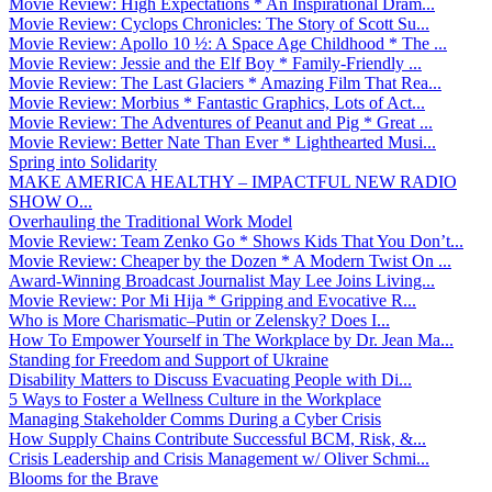
Movie Review: High Expectations * An Inspirational Dram...
Movie Review: Cyclops Chronicles: The Story of Scott Su...
Movie Review: Apollo 10 ½: A Space Age Childhood * The ...
Movie Review: Jessie and the Elf Boy * Family-Friendly ...
Movie Review: The Last Glaciers * Amazing Film That Rea...
Movie Review: Morbius * Fantastic Graphics, Lots of Act...
Movie Review: The Adventures of Peanut and Pig * Great ...
Movie Review: Better Nate Than Ever * Lighthearted Musi...
Spring into Solidarity
MAKE AMERICA HEALTHY – IMPACTFUL NEW RADIO
SHOW O...
Overhauling the Traditional Work Model
Movie Review: Team Zenko Go * Shows Kids That You Don’t...
Movie Review: Cheaper by the Dozen * A Modern Twist On ...
Award-Winning Broadcast Journalist May Lee Joins Living...
Movie Review: Por Mi Hija * Gripping and Evocative R...
Who is More Charismatic–Putin or Zelensky? Does I...
How To Empower Yourself in The Workplace by Dr. Jean Ma...
Standing for Freedom and Support of Ukraine
Disability Matters to Discuss Evacuating People with Di...
5 Ways to Foster a Wellness Culture in the Workplace
Managing Stakeholder Comms During a Cyber Crisis
How Supply Chains Contribute Successful BCM, Risk, &...
Crisis Leadership and Crisis Management w/ Oliver Schmi...
Blooms for the Brave