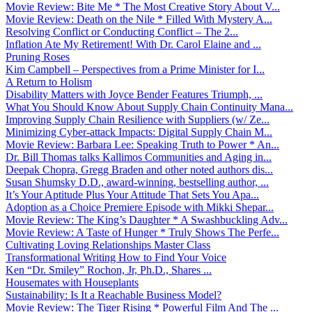
Movie Review: Bite Me * The Most Creative Story About V...
Movie Review: Death on the Nile * Filled With Mystery A...
Resolving Conflict or Conducting Conflict – The 2...
Inflation Ate My Retirement! With Dr. Carol Elaine and ...
Pruning Roses
Kim Campbell – Perspectives from a Prime Minister for I...
A Return to Holism
Disability Matters with Joyce Bender Features Triumph, ...
What You Should Know About Supply Chain Continuity Mana...
Improving Supply Chain Resilience with Suppliers (w/ Ze...
Minimizing Cyber-attack Impacts: Digital Supply Chain M...
Movie Review: Barbara Lee: Speaking Truth to Power * An...
Dr. Bill Thomas talks Kallimos Communities and Aging in...
Deepak Chopra, Gregg Braden and other noted authors dis...
Susan Shumsky D.D., award-winning, bestselling author, ...
It’s Your Aptitude Plus Your Attitude That Sets You Apa...
Adoption as a Choice Premiere Episode with Mikki Shepar...
Movie Review: The King’s Daughter * A Swashbuckling Adv...
Movie Review: A Taste of Hunger * Truly Shows The Perfe...
Cultivating Loving Relationships Master Class
Transformational Writing How to Find Your Voice
Ken “Dr. Smiley” Rochon, Jr, Ph.D., Shares ...
Housemates with Houseplants
Sustainability: Is It a Reachable Business Model?
Movie Review: The Tiger Rising * Powerful Film And The ...