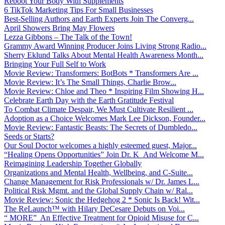
Reboot Your Body With Supplements
6 TikTok Marketing Tips For Small Businesses
Best-Selling Authors and Earth Experts Join The Converg...
April Showers Bring May Flowers
Lezza Gibbons – The Talk of the Town!
Grammy Award Winning Producer Joins Living Strong Radio...
Sherry Eklund Talks About Mental Health Awareness Month...
Bringing Your Full Self to Work
Movie Review: Transformers: BotBots * Transformers Are ...
Movie Review: It’s The Small Things, Charlie Brow...
Movie Review: Chloe and Theo * Inspiring Film Showing H...
Celebrate Earth Day with the Earth Gratitude Festival
To Combat Climate Despair, We Must Cultivate Resilient ...
Adoption as a Choice Welcomes Mark Lee Dickson, Founder...
Movie Review: Fantastic Beasts: The Secrets of Dumbledo...
Seeds or Starts?
Our Soul Doctor welcomes a highly esteemed guest, Major...
“Healing Opens Opportunities” Join Dr. K And Welcome M...
Reimagining Leadership Together Globally
Organizations and Mental Health, Wellbeing, and C-Suite...
Change Management for Risk Professionals w/ Dr. James L...
Political Risk Mgmt. and the Global Supply Chain w/ Ral...
Movie Review: Sonic the Hedgehog 2 * Sonic Is Back! Wit...
The ReLaunch™ with Hilary DeCesare Debuts on Voi...
“ MORE” An Effective Treatment for Opioid Misuse for C...