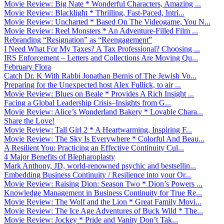
Movie Review: Big Nate * Wonderful Characters, Amazing ...
Movie Review: Blacklight * Thrilling, Fast-Paced, Intri...
Movie Review: Uncharted * Based On The Videogame, You N...
Movie Review: Reel Monsters * An Adventure-Filled Film ...
Rebranding “Resignation” as “Reengagement”
I Need What For My Taxes? A Tax Professional? Choosing ...
IRS Enforcement – Letters and Collections Are Moving Qu...
February Flora
Catch Dr. K With Rabbi Jonathan Bernis of The Jewish Vo...
Preparing for the Unexpected host Alex Fullick, to air ...
Movie Review: Blues on Beale * Provides A Rich Insight ...
Facing a Global Leadership Crisis–Insights from G...
Movie Review: Alice’s Wonderland Bakery * Lovable Chara...
Share the Love!
Movie Review: Tall Girl 2 * A Heartwarming, Inspiring F...
Movie Review: The Sky Is Everywhere * Colorful And Beau...
A Resilient You: Practicing an Effective Continuity Cul...
4 Major Benefits of Blepharoplasty
Mark Anthony, JD, world-renowned psychic and bestsellin...
Embedding Business Continuity / Resilience into your Or...
Movie Review: Raising Dion: Season Two * Dion’s Powers ...
Knowledge Management in Business Continuity for True Re...
Movie Review: The Wolf and the Lion * Great Family Movi...
Movie Review: The Ice Age Adventures of Buck Wild * The...
Movie Review: Jockey * Pride and Vanity Don’t Tak...