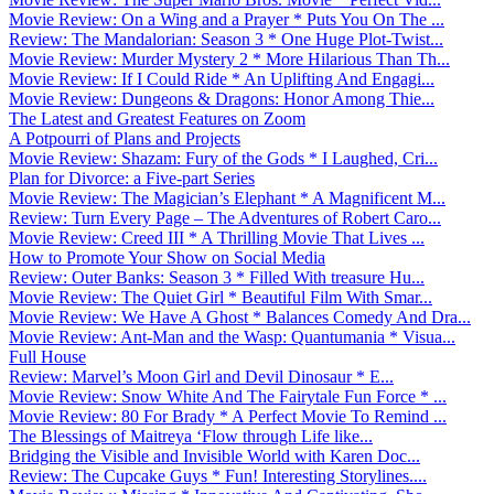
Movie Review: On a Wing and a Prayer * Puts You On The ...
Review: The Mandalorian: Season 3 * One Huge Plot-Twist...
Movie Review: Murder Mystery 2 * More Hilarious Than Th...
Movie Review: If I Could Ride * An Uplifting And Engagi...
Movie Review: Dungeons & Dragons: Honor Among Thie...
The Latest and Greatest Features on Zoom
A Potpourri of Plans and Projects
Movie Review: Shazam: Fury of the Gods * I Laughed, Cri...
Plan for Divorce: a Five-part Series
Movie Review: The Magician’s Elephant * A Magnificent M...
Review: Turn Every Page – The Adventures of Robert Caro...
Movie Review: Creed III * A Thrilling Movie That Lives ...
How to Promote Your Show on Social Media
Review: Outer Banks: Season 3 * Filled With treasure Hu...
Movie Review: The Quiet Girl * Beautiful Film With Smar...
Movie Review: We Have A Ghost * Balances Comedy And Dra...
Movie Review: Ant-Man and the Wasp: Quantumania * Visua...
Full House
Review: Marvel’s Moon Girl and Devil Dinosaur * E...
Movie Review: Snow White And The Fairytale Fun Force * ...
Movie Review: 80 For Brady * A Perfect Movie To Remind ...
The Blessings of Maitreya ‘Flow through Life like...
Bridging the Visible and Invisible World with Karen Doc...
Review: The Cupcake Guys * Fun! Interesting Storylines....