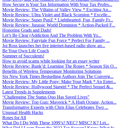
How Secure is Your Tax Information With Your Tax Profes...
Movie Review: The Villains of Valley View * Exciting An...
Movie Review: Ultra Violet and Black Scorpion * Excelle...
Movie Review: Super PupZ * Lighthearted, Fun, Family Fr...
Movie Review: Jurassic World Dominion * Action-Packed F...
Honoring Grads and Dads!
Let’s Be Clear (Addiction And The Problem With Yo...
Movie Review: Fairytale Fun Force * Perfect For Family ...
Joi Ross launches her live internet-based radio show an...
Be Your Own Life Coach
Summer of Succulents!
How to avoid scams while looking for an essay writer
Movie Review: Bunk’d: Learning The Ropes * Season Six O...
Benefits of Wireless Temperature Monitoring Solutions
Six New York Times Bestselling Authors Join The Converg...
Movie Review: My Little Pony: Make Your Mark * An Enter...
Movie Review: Hollywood Stargirl * The Perfect Sequel &...
Latest Trends in Supplements
“Challenging The Status Quo Has Saved Lives”
Movie Review: Top Gun: Maverick * A High Octane, Action...
Transformative Experts with Chris Elias Celebrates Two ...
Unusual Health Hacks
Roses for All
What Do I Do With These 1099’s? NEC? MISC? K? Let...
What Did I Learn From the 2022 Tax Season? Know What fo...