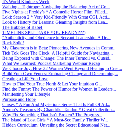
It’s World Kindness Week
Walking a Tightrope: Navigating the Balancing Act of Co...
Five Nights at Freddy’s * A Comedic Horror Film, Filled...
Loki: Season 2 * Very Kid-Friendly With Great CGI, Acti...
Look to History for Lessons: Gleaning Insights from Lea...
The Bubbles of Babel
TIMELINE SPLIT (ARE YOU READY???)
“Authenticity and Obedience in Servant Leadership: A De...
Rock Solid!
My Classroom is in Beta: Pioneering New Avenues in Comm...
Tick Tok Goes The Clock. A Helpful Guide for Navigating...
Being Exposed with Change: The Inner Turmoil vs. Outsid...
What We Learned: Podcast Marketing Webinar Recap
We Choose Joy: How 22 Women Went Beyond Healing to Crea...
Build Your Own Fences: Embracing Change and Determining...
Creating a Life You Love
How to Find Your True North & Let Your Intuition G...
Find the Funny: The Power of Humor for Women in Leaders...
Manifesting Your Lifestyle
Purpose and Hope
Curses * A Fun And Mysterious Series That Is Full Of Ad...
Ammu’s Treasures By Chandrika Tandon * Great Collection...
Why Fix Something That Isn’t Broken? The Progress...
The Island of Lost Girls * A Must-See Family Thriller W...
Hidden Curriculum: Unveiling the Secret Educational Net...