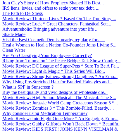
Join Clay’s Story of How Prophecy Shaped His Dest...
IRS liens, levies, and offers to settle your tax debt. ...
The Path to De-Stress
Movie Review: Thirteen Lives * Based On The True Story ...
Movie Review: Luck * Great Characters, Fantastical Sett...
Adventureholic: Bringing adventure into your life ̵...
Shade Made
Visit the Best Cosmetic Dentist nearby regularly for a ...
Heal a Woman to Heal a Nation Co-Founder Joins Living S...
Clean Water
Are You Classifying Your Employees Correctly?
Rising from Trauma on The Peace Bridge Talk Show Coming...
Movie Review: DC League of Super-Pets * Sure To Be A Fa...
Movie Review: Light & Magic * This Series Will Blo...
Movie Review: Strong Fathers, Strong Daughters * An Emo...
Why Using Pre-Stretched Hair for Braided Hairstyles and...
What is SPF in Sunscreen ?
Buy the best quality and vivid designs of wholesale dre...
Movie Review: High School Musical: The Musical: The S...
Movie Review: Jurassic World Camp Cretaceous Season 5 *...
Movie Review: Zombies 3 * This Zombie-Filled, Beastly, ...
Why consider using Medication Temperature?
Movie Review: Into Flight Once More * An Engaging, Educ...
Movie Review: Gabby Giffords Won’t Back Down * Beautifu...
Movie Review: KIDS FIRST! JOINS KENN VISELMAN &