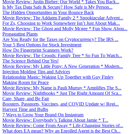
Movie Review: Justin Bieber: Our World * Takes You Back...
Is My Tax Data Safe & Secure? How Safe is My Person...
The Hidden Opportunities in Your Bounce Back
Movie Review: The Addams Family 2 * Spooktacular Advent...
For Zs, Choosing to Work Somewhere Isn’t Just About Mak...
Movie Review: The Ghost and Molly Mcgee * Fun Show Abou...
Propagating Plants
Are You Ready for the Taxes on Cryptocurrency? The IRS ...
Your 5 Best Options for Stock Investment
How Do Fingerprint Scanners Work?
Movie Review: The Croods: Family Tree * So Fun To Watch...
The Science Behind Our Yes!
Movie Review: My Little Pony: A New Generation * Modern...
Injection Molding Tips and Advices
Relationship Magic: Waking Up Together with Guy Finley
Making Room for Peace
Movie Review: My Name is Pauli Murray * Amplifies The S...
Movie Review: Nightbooks * Just The Right Amount Of Sca...
Care, Share, and Be Fair
Boosters, Passports, Vaccines, and COVID Update w/ Regi...
Harvest Time and Bulbs
7 Ways to Grow Your Brand On Instagram
Movie Review: Everybody’s Talking About Jamie * T...
Movie Review: Come From Away * Life-Changing Stories of...
What does EA mean? Why an Enrolled Agent is the Best Ch...