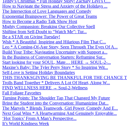
Teddy’s Christmas * Fun Holiday Story! Zachary Levi’s C...
How to Navigate the Stress and Anxiety of the Holidays ...
The Intersection of Love Languages and Comedy
Exponential Brainpower: The Power of Great Teams
How to Become a Radio Talk Show Host
Mighty Compassion: Breaking Our Collective Spell
Shifting from Self-Doubt to “Watch Me”: Tur...
Be a STAR on Giving Tuesday!
Wish * A Beautiful, Inspiring and Hilarious Film That C...
Leo * A Coming-Of-Age Story, Seen Through The Eyes Of A...
Build Your Tribe: Navigating Uncertainty with Support a...
In the Business of Conversation Starters: Reframing Sur...
Start looking for your SOUL, Mate… HERE → SOUL-2-...
Maxine’s Baby: The Tyler Perry Story * So Inspiring Wit...
Self-Love is Setting Holiday Boundaries
THIS THANKSGIVING BE THANKFUL FOR THE CHANCE TO
Trolls Band Together * Delivers A Lot Of Heart, Along W...
FIND WELLNESS HERE → Soul-2-Wellness
Fall Foliage Favorites
Turning Points: The Shoulder Tap That Changed My Future
Bring the Student into the Conversation: Humanizing Dat...
The Marvels * Blends Teamwork, Girl Power, Comedy And E...
Next Goal Wins * A Heartwarming And Genuinely Enjoyable...
‘Hot Topics’ From A Man’s Perspective...
It’s World Kindness Week