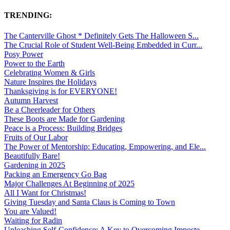
TRENDING:
The Canterville Ghost * Definitely Gets The Halloween S...
The Crucial Role of Student Well-Being Embedded in Curr...
Posy Power
Power to the Earth
Celebrating Women & Girls
Nature Inspires the Holidays
Thanksgiving is for EVERYONE!
Autumn Harvest
Be a Cheerleader for Others
These Boots are Made for Gardening
Peace is a Process: Building Bridges
Fruits of Our Labor
The Power of Mentorship: Educating, Empowering, and Ele...
Beautifully Bare!
Gardening in 2025
Packing an Emergency Go Bag
Major Challenges At Beginning of 2025
All I Want for Christmas!
Giving Tuesday and Santa Claus is Coming to Town
You are Valued!
Waiting for Radin
Unleashing Self-Confidence: A Key to Overcoming Imposte...