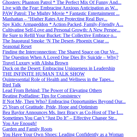
Ghosters: Phantom Patrol * The Perfect Mix Of Funny And...
Live with the Fear: Embracing Anxious Anticipation as W...
PAW Patrol: The Mighty Movie * Fantastic Entertainment ...
Manhattan – “Higher Rates Are Protecting Real Buy...
Spy Kids: Armageddon * Action-Packed, Family-Friendly A...
Cultivating Self-Love and Personal Growth: A New Perspe...
Be Sure to Refill Your Bucket: The Collective Embrace o...
The Inaugural Smoke ‘N The Desert- Phoenix Cigar ...
Seasonal Reset
Finding the Interconnection: The Shared Space on Our Ve...
The Question When A Loved One Dies By Suicide – Why?
Travel Luxury with Alisha Brown
Duck on the Desert: Embracing Uniqueness in Leadership
THE INFINITE HUMAN TALK SHOW
Quintessential Role of Health and Wellness in the Tapes...
Bird Talk
Lead From Behind: The Power of Elevating Others
Beating Podfading: Tips for Consistency
If Not Me, Then Who? Embracing Opportunities Beyond Our...
25 Years of Gratitude, Pride, Hope and Optimism
Bea Baylor Announces Ms. Inez Bracy as Co-Host of The L...
Sometimes You Can’t “Just Do It” – Effective Change Str...
You Are Enough!
Garden and Family Roots
You Have Your Own Shoes: Leading Confidently as a Woman