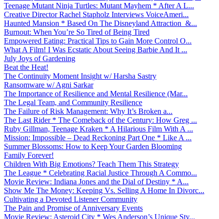
Teenage Mutant Ninja Turtles: Mutant Mayhem * After A L...
Creative Director Rachel Stapholz Interviews VoiceAmeri...
Haunted Mansion * Based On The Disneyland Attraction &...
Burnout: When You’re So Tired of Being Tired
Empowered Eating: Practical Tips to Gain More Control O...
What A Film! I Was Ecstatic About Seeing Barbie And It ...
July Joys of Gardening
Beat the Heat!
The Continuity Moment Insight w/ Harsha Sastry
Ransomware w/ Agni Sarkar
The Importance of Resilience and Mental Resilience (Mar...
The Legal Team, and Community Resilience
The Failure of Risk Management: Why It’s Broken a...
The Last Rider * The Comeback of the Century: How Greg ...
Ruby Gillman, Teenage Kraken * A Hilarious Film With A ...
Mission: Impossible – Dead Reckoning Part One * Like A ...
Summer Blossoms: How to Keep Your Garden Blooming
Family Forever!
Children With Big Emotions? Teach Them This Strategy
The League * Celebrating Racial Justice Through A Commo...
Movie Review: Indiana Jones and the Dial of Destiny * A...
Show Me The Money: Keeping Vs. Selling A Home In Divorc...
Cultivating a Devoted Listener Community
The Pain and Promise of Anniversary Events
Movie Review: Asteroid City * Wes Anderson’s Unique Sty...