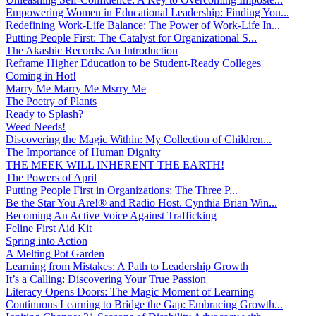
Empowering Women in Educational Leadership: Finding You...
Redefining Work-Life Balance: The Power of Work-Life In...
Putting People First: The Catalyst for Organizational S...
The Akashic Records: An Introduction
Reframe Higher Education to be Student-Ready Colleges
Coming in Hot!
Marry Me Marry Me Msrry Me
The Poetry of Plants
Ready to Splash?
Weed Needs!
Discovering the Magic Within: My Collection of Children...
The Importance of Human Dignity
THE MEEK WILL INHERENT THE EARTH!
The Powers of April
Putting People First in Organizations: The Three P̵...
Be the Star You Are!® and Radio Host. Cynthia Brian Win...
Becoming An Active Voice Against Trafficking
Feline First Aid Kit
Spring into Action
A Melting Pot Garden
Learning from Mistakes: A Path to Leadership Growth
It’s a Calling: Discovering Your True Passion
Literacy Opens Doors: The Magic Moment of Learning
Continuous Learning to Bridge the Gap: Embracing Growth...