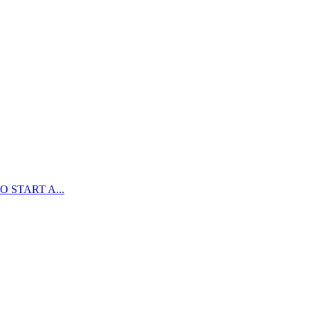
 START A...