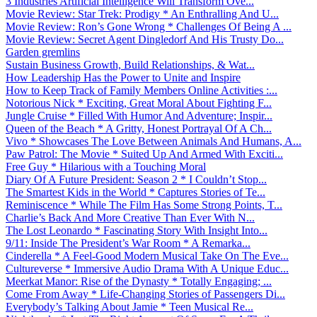
3 Industries Artificial Intelligence Will Transform Ove...
Movie Review: Star Trek: Prodigy * An Enthralling And U...
Movie Review: Ron’s Gone Wrong * Challenges Of Being A ...
Movie Review: Secret Agent Dingledorf And His Trusty Do...
Garden gremlins
Sustain Business Growth, Build Relationships, & Wat...
How Leadership Has the Power to Unite and Inspire
How to Keep Track of Family Members Online Activities :...
Notorious Nick * Exciting, Great Moral About Fighting F...
Jungle Cruise * Filled With Humor And Adventure; Inspir...
Queen of the Beach * A Gritty, Honest Portrayal Of A Ch...
Vivo * Showcases The Love Between Animals And Humans, A...
Paw Patrol: The Movie * Suited Up And Armed With Exciti...
Free Guy * Hilarious with a Touching Moral
Diary Of A Future President: Season 2 * I Couldn’t Stop...
The Smartest Kids in the World * Captures Stories of Te...
Reminiscence * While The Film Has Some Strong Points, T...
Charlie’s Back And More Creative Than Ever With N...
The Lost Leonardo * Fascinating Story With Insight Into...
9/11: Inside The President’s War Room * A Remarka...
Cinderella * A Feel-Good Modern Musical Take On The Eve...
Cultureverse * Immersive Audio Drama With A Unique Educ...
Meerkat Manor: Rise of the Dynasty * Totally Engaging; ...
Come From Away * Life-Changing Stories of Passengers Di...
Everybody’s Talking About Jamie * Teen Musical Re...