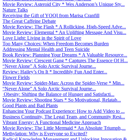
Movie Review: Asteroid City * Wes Anderson’s Unique Sty...
Nature Talks
Receiving the Gift of YOQI from Marisa Cranfill
The Great Caffeine Debate
Movie Review: The Flash * A Rollicking, High-Speed Adve...
Movie Review: Elemental * An Uplifting Message And Visu...
Love Light: Living in the Spirit of Love
Too Many Choices: When Freedom Becomes Burden
Addressing Mental Health and Teen Suicide
Book Review: Planning Your Dreams * A Valuable Resource...
Movie Review: Crescent Gang * Captures The Essence Of H...
“Never Alone” A Solo Arctic Survival Journe...
Review: Hailey’s On It * Incredibly Fun And Enter...
Flower Fields
Movie Review: Spider-Man: Across the Spider-Verse * Min...
“Never Alone” A Solo Arctic Survival Journe...
Obesity: Shifting the Balance of Hunger and Satisfacti...
Movie Review: Shooting Stars * So Motivational, Relatab...
Good Plants and Bad Plants
Enhancing Your Podcast Experience: How to Add Video to ...
Business Continuity, The Legal Team, and Community Resi...
Vibrant Energy: A Functional Medicine Approach
Movie Review: The Little Mermaid * An Absolute Triumph,...
Methylation: Why is Everyone so Excited?
Radical Knowledge Management and Unlocking Innovation &...