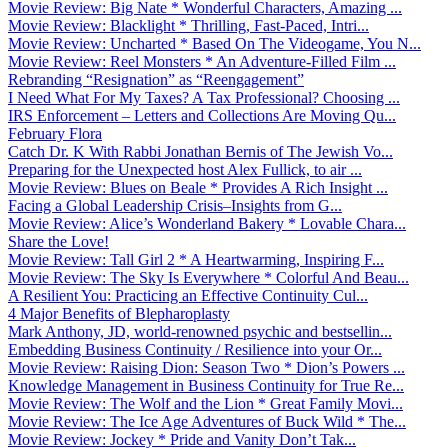
Movie Review: Big Nate * Wonderful Characters, Amazing ...
Movie Review: Blacklight * Thrilling, Fast-Paced, Intri...
Movie Review: Uncharted * Based On The Videogame, You N...
Movie Review: Reel Monsters * An Adventure-Filled Film ...
Rebranding “Resignation” as “Reengagement”
I Need What For My Taxes? A Tax Professional? Choosing ...
IRS Enforcement – Letters and Collections Are Moving Qu...
February Flora
Catch Dr. K With Rabbi Jonathan Bernis of The Jewish Vo...
Preparing for the Unexpected host Alex Fullick, to air ...
Movie Review: Blues on Beale * Provides A Rich Insight ...
Facing a Global Leadership Crisis–Insights from G...
Movie Review: Alice’s Wonderland Bakery * Lovable Chara...
Share the Love!
Movie Review: Tall Girl 2 * A Heartwarming, Inspiring F...
Movie Review: The Sky Is Everywhere * Colorful And Beau...
A Resilient You: Practicing an Effective Continuity Cul...
4 Major Benefits of Blepharoplasty
Mark Anthony, JD, world-renowned psychic and bestsellin...
Embedding Business Continuity / Resilience into your Or...
Movie Review: Raising Dion: Season Two * Dion’s Powers ...
Knowledge Management in Business Continuity for True Re...
Movie Review: The Wolf and the Lion * Great Family Movi...
Movie Review: The Ice Age Adventures of Buck Wild * The...
Movie Review: Jockey * Pride and Vanity Don’t Tak...