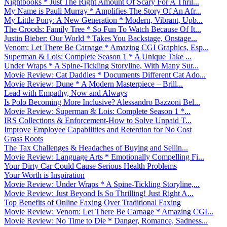
Nightbooks * Just The Right Amount Of Scary For A Thril...
My Name is Pauli Murray * Amplifies The Story Of An Afr...
My Little Pony: A New Generation * Modern, Vibrant, Upb...
The Croods: Family Tree * So Fun To Watch Because Of It...
Justin Bieber: Our World * Takes You Backstage, Onstage...
Venom: Let There Be Carnage * Amazing CGI Graphics, Esp...
Superman & Lois: Complete Season 1 * A Unique Take ...
Under Wraps * A Spine-Tickling Storyline, With Many Sur...
Movie Review: Cat Daddies * Documents Different Cat Ado...
Movie Review: Dune * A Modern Masterpiece – Brill...
Lead with Empathy, Now and Always
Is Polo Becoming More Inclusive? Alessandro Bazzoni Bel...
Movie Review: Superman & Lois: Complete Season 1 *...
IRS Collections & Enforcement-How to Solve Unpaid T...
Improve Employee Capabilities and Retention for No Cost
Grass Roots
The Tax Challenges & Headaches of Buying and Sellin...
Movie Review: Language Arts * Emotionally Compelling Fi...
Your Dirty Car Could Cause Serious Health Problems
Your Worth is Inspiration
Movie Review: Under Wraps * A Spine-Tickling Storyline,...
Movie Review: Just Beyond Is So Thrilling! Just Right A...
Top Benefits of Online Faxing Over Traditional Faxing
Movie Review: Venom: Let There Be Carnage * Amazing CGI...
Movie Review: No Time to Die * Danger, Romance, Sadness...