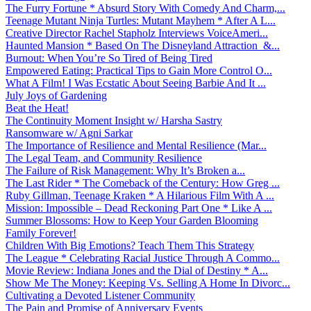
The Furry Fortune * Absurd Story With Comedy And Charm,...
Teenage Mutant Ninja Turtles: Mutant Mayhem * After A L...
Creative Director Rachel Stapholz Interviews VoiceAmeri...
Haunted Mansion * Based On The Disneyland Attraction &...
Burnout: When You’re So Tired of Being Tired
Empowered Eating: Practical Tips to Gain More Control O...
What A Film! I Was Ecstatic About Seeing Barbie And It ...
July Joys of Gardening
Beat the Heat!
The Continuity Moment Insight w/ Harsha Sastry
Ransomware w/ Agni Sarkar
The Importance of Resilience and Mental Resilience (Mar...
The Legal Team, and Community Resilience
The Failure of Risk Management: Why It’s Broken a...
The Last Rider * The Comeback of the Century: How Greg ...
Ruby Gillman, Teenage Kraken * A Hilarious Film With A ...
Mission: Impossible – Dead Reckoning Part One * Like A ...
Summer Blossoms: How to Keep Your Garden Blooming
Family Forever!
Children With Big Emotions? Teach Them This Strategy
The League * Celebrating Racial Justice Through A Commo...
Movie Review: Indiana Jones and the Dial of Destiny * A...
Show Me The Money: Keeping Vs. Selling A Home In Divorc...
Cultivating a Devoted Listener Community
The Pain and Promise of Anniversary Events