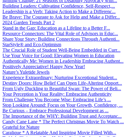
Igniting Change: 21 Seasons of Disability Advocacy with...
Building Leaders: Cultivating Confidence, Self-Respect,...
Leadership is a Verb: Taking Action to Make a Differenc...
Be Brave: The Courage to Ask for Help and Make a Differ...
2024 Garden Trends Part 2
Stand in the Gap: Education as a Lifeline to a Better F...
Resource Connectors: The Vital Role of Advisors in Educ...
Share Your Story: Building Connections Through Authenti...
StarStyle® and Eco-Optimism
The Crucial Role of Student Well-Being Embedded in Curr...
Use Your Voice for Good: Elevating Women in Education
Authentically Me: Women in Leadership Embracing Authent...
Positively Appreciative! Happy New Year!
Nature’s Yuletide Jewels
Experience Extraordinary: Nurturing Exceptional Student...
Destiny Doors: How Belief Can Open Life-Altering Opport...
From Ugly Duckling to Beautiful Swan: The Power of Beli...
Your Perception is Your Reality: Embracing Authenticity
From Challenge You Become Wise: Embracing Life’s ...
Stop Looking Around: Focus on Your Growth, Confidence, ...
Be Curious – Embrace Professional Development as ...
The Importance of the WHY: Building Trust and Acceptanc...
Candy Cane Lane * The Perfect Christmas Movie To Watch ...
Grateful for Nature
Caralique * A Relatable And Inspiring Movie Filled With...