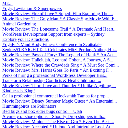
ME...
Yoga, Levitation & Superpowers
Movie Review: Fire of Love * Superb Film Exploring The ...
Movie Review: The Gray Man * A Classic Spy Movie With E...
Animal Gardening
Movie Review: The Lonesome Trail * A Dramatic And Heart...
WordPress Development Support from experts – Sydney
Explore your Distractions
YogaFit’s Mind Body Fitness Conference In Scottsdale
SeniorsSTRAIGHTTalk Celebrates Mitzi Perdue, Author, Hu...
Movie Review: Paws of Fury: The Legend of Hank * An Act...
Movie Review: Hallelujah, Leonard Cohen, A Journey, A S...
Movie Review: Where the Crawdads Sing * A Must See Comi...
Movie Review: Mrs. Harris Goes To Paris * An Exciting F...
Perks of hiring a professional WordPress Developer Bris...
Transform Relationship Conflicts & Heal Childhood ...
Movie Review: Thor: Love and Thunder * Unlike Anything ...
Kindness is King!
Call a professional commercial locksmith Tampa for prop...
Movie Review: Disney Summer Magic Quest * An Entertaini...
Hummingbirds are Pollinators
Bed bugs and box elder bugs control – Utah
A variety of shoe options – Shopify Drop shippers in th...
Movie Review: Minions: The Rise of Gru * Even The Best ...
Movie Review: Accepted * Unique And Intriguing Look At ...