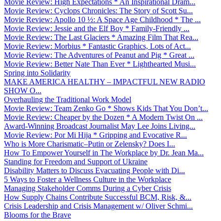
Movie Review: High Expectations * An Inspirational Dram...
Movie Review: Cyclops Chronicles: The Story of Scott Su...
Movie Review: Apollo 10 ½: A Space Age Childhood * The ...
Movie Review: Jessie and the Elf Boy * Family-Friendly ...
Movie Review: The Last Glaciers * Amazing Film That Rea...
Movie Review: Morbius * Fantastic Graphics, Lots of Act...
Movie Review: The Adventures of Peanut and Pig * Great ...
Movie Review: Better Nate Than Ever * Lighthearted Musi...
Spring into Solidarity
MAKE AMERICA HEALTHY – IMPACTFUL NEW RADIO
SHOW O...
Overhauling the Traditional Work Model
Movie Review: Team Zenko Go * Shows Kids That You Don’t...
Movie Review: Cheaper by the Dozen * A Modern Twist On ...
Award-Winning Broadcast Journalist May Lee Joins Living...
Movie Review: Por Mi Hija * Gripping and Evocative R...
Who is More Charismatic–Putin or Zelensky? Does I...
How To Empower Yourself in The Workplace by Dr. Jean Ma...
Standing for Freedom and Support of Ukraine
Disability Matters to Discuss Evacuating People with Di...
5 Ways to Foster a Wellness Culture in the Workplace
Managing Stakeholder Comms During a Cyber Crisis
How Supply Chains Contribute Successful BCM, Risk, &...
Crisis Leadership and Crisis Management w/ Oliver Schmi...
Blooms for the Brave