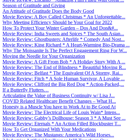
Season of Gratitude and Giving
An Attitude of Gratitude Does the Body Good
Movie Review: A Boy Called Christmas * An Unforgettable...
Why Meeting Efficiency Should be Your Goal for 2022
How To Protect Your Winter Garden – Dos And Don&#...
Movie Review: India Sweets and Spices * The South Asian...
Movie Review: Ghostbusters: Afterlife * Comedy And Nost...
Movie Review: King Richard * A Heart-Warming Bio-Drama ...
Why The Moissanite Is The Perfect Engagement Ring For W...
Moving the Needle for Your Organization
Movie Review: A Gift From Bob * A Holiday Story With A ...
Movie Review: The End of Blindness * Beautiful Moving R...
Movie Review: Belfast * The Equivalent Of A Stormy, Rai...
Movie Review: Fitch * A Sole Human Survivor, A Lovable ...
Movie Review: Clifford the Big Red Dog * Action-Packed,...
If a Butterfly Flutters…
Articulating the Value of Business Continuity w/ Lisa J...
COVID Related Healthcare Benefit Changes – What H...
Honesty is a Muscle You have to Work At to Be Good At
Movie Review: The Electrical Life of Louis Wain* Intens...
Movie Review: Gabby’s Dollhouse: Season 3 * A Must See ...
Movie Review: Eternals * An Action Filled Blockbuster T...
How To Get Organized With Your Medications
Movie Review: The Mustangs: America’s Wild Horses...