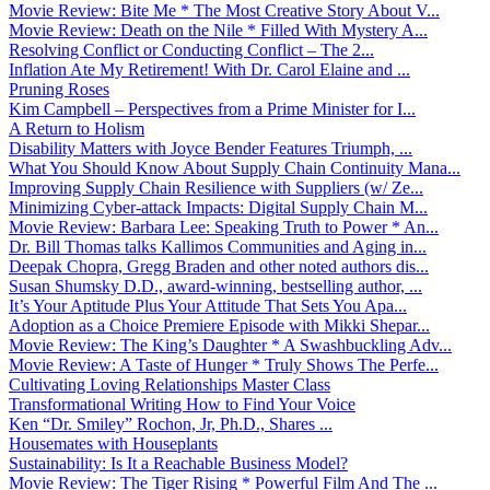
Movie Review: Bite Me * The Most Creative Story About V...
Movie Review: Death on the Nile * Filled With Mystery A...
Resolving Conflict or Conducting Conflict – The 2...
Inflation Ate My Retirement! With Dr. Carol Elaine and ...
Pruning Roses
Kim Campbell – Perspectives from a Prime Minister for I...
A Return to Holism
Disability Matters with Joyce Bender Features Triumph, ...
What You Should Know About Supply Chain Continuity Mana...
Improving Supply Chain Resilience with Suppliers (w/ Ze...
Minimizing Cyber-attack Impacts: Digital Supply Chain M...
Movie Review: Barbara Lee: Speaking Truth to Power * An...
Dr. Bill Thomas talks Kallimos Communities and Aging in...
Deepak Chopra, Gregg Braden and other noted authors dis...
Susan Shumsky D.D., award-winning, bestselling author, ...
It’s Your Aptitude Plus Your Attitude That Sets You Apa...
Adoption as a Choice Premiere Episode with Mikki Shepar...
Movie Review: The King’s Daughter * A Swashbuckling Adv...
Movie Review: A Taste of Hunger * Truly Shows The Perfe...
Cultivating Loving Relationships Master Class
Transformational Writing How to Find Your Voice
Ken “Dr. Smiley” Rochon, Jr, Ph.D., Shares ...
Housemates with Houseplants
Sustainability: Is It a Reachable Business Model?
Movie Review: The Tiger Rising * Powerful Film And The ...