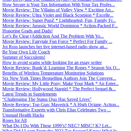
How Secure is Your Tax Information With Your Tax Profes...
Movie Review: The Villains of Valley View * Exciting An...
Movie Review: Ultra Violet and Black Scorpion * Excelle...
Movie Review: Super PupZ * Lighthearted, Fun, Family Fr...
Movie Review: Jurassic World Dominion * Action-Packed F...
Honoring Grads and Dads!
Let’s Be Clear (Addiction And The Problem With Yo...
Movie Review: Fairytale Fun Force * Perfect For Family ...
Joi Ross launches her live internet-based radio show an...
Be Your Own Life Coach
Summer of Succulents!
How to avoid scams while looking for an essay writer
Movie Review: Bunk’d: Learning The Ropes * Season Six O...
Benefits of Wireless Temperature Monitoring Solutions
Six New York Times Bestselling Authors Join The Converg...
Movie Review: My Little Pony: Make Your Mark * An Enter...
Movie Review: Hollywood Stargirl * The Perfect Sequel &...
Latest Trends in Supplements
“Challenging The Status Quo Has Saved Lives”
Movie Review: Top Gun: Maverick * A High Octane, Action...
Transformative Experts with Chris Elias Celebrates Two ...
Unusual Health Hacks
Roses for All
What Do I Do With These 1099’s? NEC? MISC? K? Let...
What Did I Learn From the 2022 Tax Season? Know What fo...