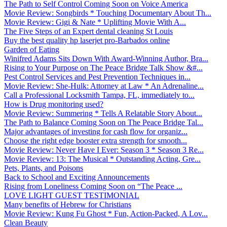
The Path to Self Control Coming Soon on Voice America
Movie Review: Songbirds * Touching Documentary About Th...
Movie Review: Gigi & Nate * Uplifting Movie With A...
The Five Steps of an Expert dental cleaning St Louis
Buy the best quality hp laserjet pro-Barbados online
Garden of Eating
Winifred Adams Sits Down With Award-Winning Author, Bra...
Rising to Your Purpose on The Peace Bridge Talk Show &#...
Pest Control Services and Pest Prevention Techniques in...
Movie Review: She-Hulk: Attorney at Law * An Adrenaline...
Call a Professional Locksmith Tampa, FL, immediately to...
How is Drug monitoring used?
Movie Review: Summering * Tells A Relatable Story About...
The Path to Balance Coming Soon on The Peace Bridge Tal...
Major advantages of investing for cash flow for organiz...
Choose the right edge booster extra strength for smooth...
Movie Review: Never Have I Ever: Season 3 * Season 3 Re...
Movie Review: 13: The Musical * Outstanding Acting, Gre...
Pets, Plants, and Poisons
Back to School and Exciting Announcements
Rising from Loneliness Coming Soon on “The Peace ...
LOVE LIGHT GUEST TESTIMONIAL
Many benefits of Hebrew for Christians
Movie Review: Kung Fu Ghost * Fun, Action-Packed, A Lov...
Clean Beauty