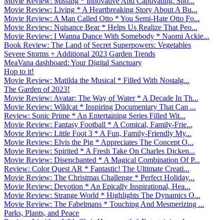
Movie Review: Missing * Innovative And Captivating. Sho...
Movie Review: Living * A Heartbreaking Story About A Bu...
Movie Review: A Man Called Otto * You Semi-Hate Otto Fo...
Movie Review: Nuisance Bear * Helps Us Realize That Peo...
Movie Review: I Wanna Dance With Somebody * Naomi Ackie...
Book Review: The Land of Secret Superpowers: Vegetables
Severe Storms + Additional 2023 Garden Trends
MeaVana dashboard: Your Digital Sanctuary
Hop to it!
Movie Review: Matilda the Musical * Filled With Nostalg...
The Garden of 2023!
Movie Review: Avatar: The Way of Water * A Decade In Th...
Movie Review: Wildcat * Inspiring Documentary That Can ...
Review: Sonic Prime * An Entertaining Series Filled Wit...
Movie Review: Fantasy Football * A Comical, Family-Frie...
Movie Review: Little Foot 3 * A Fun, Family-Friendly My...
Movie Review: Elvis the Pig * Appreciates The Concept O...
Movie Review: Spirited * A Fresh Take On Charles Dicken...
Movie Review: Disenchanted * A Magical Combination Of P...
Review: Color Quest AR * Fantastic! The Ultimate Creati...
Movie Review: The Christmas Challenge * Perfect Holiday...
Movie Review: Devotion * An Epically Inspirational, Hea...
Movie Review: Strange World * Highlights The Dynamics O...
Movie Review: The Fabelmans * Touching And Mesmerizing ...
Parks, Plants, and Peace