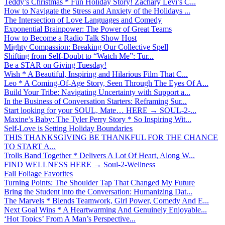
Teddy’s Christmas * Fun Holiday Story! Zachary Levi’s C...
How to Navigate the Stress and Anxiety of the Holidays ...
The Intersection of Love Languages and Comedy
Exponential Brainpower: The Power of Great Teams
How to Become a Radio Talk Show Host
Mighty Compassion: Breaking Our Collective Spell
Shifting from Self-Doubt to “Watch Me”: Tur...
Be a STAR on Giving Tuesday!
Wish * A Beautiful, Inspiring and Hilarious Film That C...
Leo * A Coming-Of-Age Story, Seen Through The Eyes Of A...
Build Your Tribe: Navigating Uncertainty with Support a...
In the Business of Conversation Starters: Reframing Sur...
Start looking for your SOUL, Mate… HERE → SOUL-2-...
Maxine’s Baby: The Tyler Perry Story * So Inspiring Wit...
Self-Love is Setting Holiday Boundaries
THIS THANKSGIVING BE THANKFUL FOR THE CHANCE
TO START A...
Trolls Band Together * Delivers A Lot Of Heart, Along W...
FIND WELLNESS HERE → Soul-2-Wellness
Fall Foliage Favorites
Turning Points: The Shoulder Tap That Changed My Future
Bring the Student into the Conversation: Humanizing Dat...
The Marvels * Blends Teamwork, Girl Power, Comedy And E...
Next Goal Wins * A Heartwarming And Genuinely Enjoyable...
‘Hot Topics’ From A Man’s Perspective...