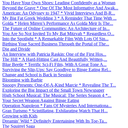
You Have Your Own Shoes: Leading Confidently as a Woman
Beyond the Grave * One Of The Most Informative And Awak...
American: An Odyssey to 1947 * Vivid Interviews And B-R...
My Big Fat Greek Wedding 3 * A Reminder That Time With ...
Golda * Helen Mirren’s Performance As Golda Meir Is The...
The Future of Online Communities: An Architecture of In...
You Are So Not Invited To My Bat Mitzvah * Regardless O...
Into the Spotlight * A Remarkable Film With Lots Of Sin...
Birthing Your Sacred Business Through the Portal of The...
Dig and Divide
An Interview with Patricia Raskin: One of the First Hos...
The Hill * A Hard-Hitting Cast And Beautifully Written,...
Blue Beetle * Terrific Sci-Fi Film, With A Great Tone A...
Surviving the Slip-Ups: Say Goodbye to Binge Eating Rel...
Change and School is Back in Session
Blooming with Barbie
Snoopy Presents: One-Of-A-Kind Marcie * Revealing The T...
Exploring the Big Impact of the Small Town Newspaper
High School Musical: The Musical: The Series Season 4 *...
Your Secret Weapon Against Binge Eating
Operation Napoleon * Fans Of Mysteries And Internationa...
Gran Turismo * Scintillating, Exhilarating Watch That H...
Growing with Kids
Dreamin’ Wild * Definitely Entertaining With Its Toe-Ta...
The Squirrel Saga