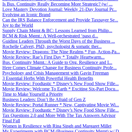
Is Bus. Continuity Really Becoming More Strategic? (w/ ...
Love Mastery Devotion Journal: Weekly 21-Day Journal Pr...
Evolving an Iconic Brand
Can the IRS Balance Enforcement and Provide Taxpayer Se...
Joy to the World
Supply Chain Mgmt & BC: Lessons Learned from Philip...
BCM & Risk Mgmt.: A Well-orchestrated ‘paso d...
Guiding Leaders Through the Worst Days of the Business ...
Rochelle Calvert, PhD, psychologist & somatic ther...
Movie Review: Dragons: The Nine Realms * Fun, Action-Pa...
Movie Review: Rae’s First Day * Totally Heartwarm...
Bus. Continuity Mgmt.: A Guide to Org. Resilience and I...
Here Comes Climate Change for Business Continuity Profe...
Psychology and Crisis Management with Gavin Freeman
3 Essential Herbs With Powerful Health Benefits
Movie Review: Foodtastic * Disney’s New Food Show Fille...
Movie Review: Welcome To Earth * Exciting Six-Part Docu...
Time to Make Yourself a Priority
Business Leaders: Don’t Be Afraid of Gen Z
Movie Review: Portal Runner * New, Captivating Movie Wi...
Movie Review: Foodtastic * Disney’s New Food Show Fille...
Tax Questions 2.0 and More With The Tax Answers Advisor
Final Fall
Women in Resilience with Rina Singh and Margaret Millet
My Experiments with BCM (Business Continuity Mgmt) w/ D...