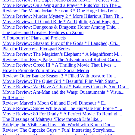
Movie Review: On a Wing and a Prayer * Puts You On The ...
Review: The Mandalorian: Season 3 * One Huge Plot-Twist...
Movie Review: Murder Mystery 2 * More Hilarious Than Th...
Movie Review: If I Could Ride * An Uplifting And Engagi...
Movie Review: Dungeons & Dragons: Honor Among Thie...
The Latest and Greatest Features on Zoom
A Potpourri of Plans and Projects
Movie Review: Shazam: Fury of the Gods * I Laughed, Cri...
Plan for Divorce: a Five-part Series
Movie Review: The Magician’s Elephant * A Magnificent M...
Review: Turn Every Page – The Adventures of Robert Caro...
Movie Review: Creed III * A Thrilling Movie That Lives ...
How to Promote Your Show on Social Media
Review: Outer Banks: Season 3 * Filled With treasure Hu...
Movie Review: The Quiet Girl * Beautiful Film With Smar...
Movie Review: We Have A Ghost * Balances Comedy And Dra...
Movie Review: Ant-Man and the Wasp: Quantumania * Visua...
Full House
Review: Marvel’s Moon Girl and Devil Dinosaur * E...
Movie Review: Snow White And The Fairytale Fun Force * ...
Movie Review: 80 For Brady * A Perfect Movie To Remind ...
The Blessings of Maitreya ‘Flow through Life like...
Bridging the Visible and Invisible World with Karen Doc...
Review: The Cupcake Guys * Fun! Interesting Storylines....