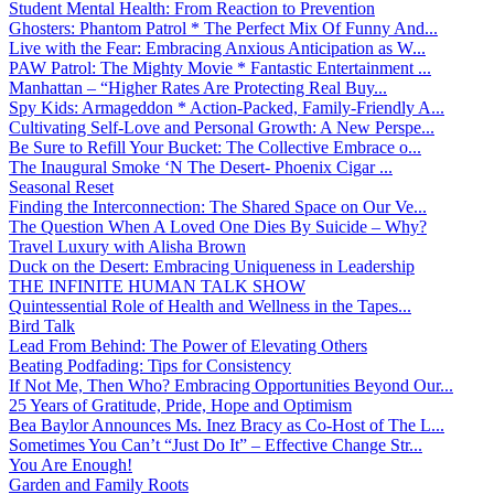
Student Mental Health: From Reaction to Prevention
Ghosters: Phantom Patrol * The Perfect Mix Of Funny And...
Live with the Fear: Embracing Anxious Anticipation as W...
PAW Patrol: The Mighty Movie * Fantastic Entertainment ...
Manhattan – “Higher Rates Are Protecting Real Buy...
Spy Kids: Armageddon * Action-Packed, Family-Friendly A...
Cultivating Self-Love and Personal Growth: A New Perspe...
Be Sure to Refill Your Bucket: The Collective Embrace o...
The Inaugural Smoke ‘N The Desert- Phoenix Cigar ...
Seasonal Reset
Finding the Interconnection: The Shared Space on Our Ve...
The Question When A Loved One Dies By Suicide – Why?
Travel Luxury with Alisha Brown
Duck on the Desert: Embracing Uniqueness in Leadership
THE INFINITE HUMAN TALK SHOW
Quintessential Role of Health and Wellness in the Tapes...
Bird Talk
Lead From Behind: The Power of Elevating Others
Beating Podfading: Tips for Consistency
If Not Me, Then Who? Embracing Opportunities Beyond Our...
25 Years of Gratitude, Pride, Hope and Optimism
Bea Baylor Announces Ms. Inez Bracy as Co-Host of The L...
Sometimes You Can’t “Just Do It” – Effective Change Str...
You Are Enough!
Garden and Family Roots