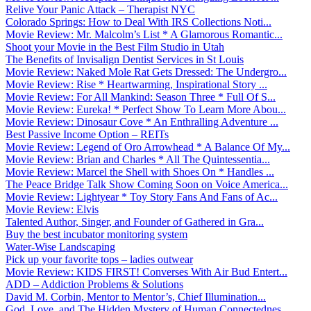
Relive Your Panic Attack – Therapist NYC
Colorado Springs: How to Deal With IRS Collections Noti...
Movie Review: Mr. Malcolm’s List * A Glamorous Romantic...
Shoot your Movie in the Best Film Studio in Utah
The Benefits of Invisalign Dentist Services in St Louis
Movie Review: Naked Mole Rat Gets Dressed: The Undergro...
Movie Review: Rise * Heartwarming, Inspirational Story ...
Movie Review: For All Mankind: Season Three * Full Of S...
Movie Review: Eureka! * Perfect Show To Learn More Abou...
Movie Review: Dinosaur Cove * An Enthralling Adventure ...
Best Passive Income Option – REITs
Movie Review: Legend of Oro Arrowhead * A Balance Of My...
Movie Review: Brian and Charles * All The Quintessentia...
Movie Review: Marcel the Shell with Shoes On * Handles ...
The Peace Bridge Talk Show Coming Soon on Voice America...
Movie Review: Lightyear * Toy Story Fans And Fans of Ac...
Movie Review: Elvis
Talented Author, Singer, and Founder of Gathered in Gra...
Buy the best incubator monitoring system
Water-Wise Landscaping
Pick up your favorite tops – ladies outwear
Movie Review: KIDS FIRST! Converses With Air Bud Entert...
ADD – Addiction Problems & Solutions
David M. Corbin, Mentor to Mentor’s, Chief Illumination...
God, Love, and The Hidden Mystery of Human Connectednes...