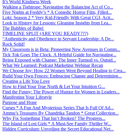
It’s World Kindness Week
Walking a Tightrope: Navigating the Balancing Act of Co...
Five Nights at Freddy’s * A Comedic Horror Film, Filled...
Loki: Season 2 * Very Kid-Friendly With Great CGI, Acti...
Look to History for Lessons: Gleaning Insights from Lea...
The Bubbles of Babel
TIMELINE SPLIT (ARE YOU READY???)
“Authenticity and Obedience in Servant Leadership: A De...
Rock Solid!
My Classroom is in Beta: Pioneering New Avenues in Comm...
Tick Tok Goes The Clock. A Helpful Guide for Navigating...
Being Exposed with Change: The Inner Turmoil vs. Outsid...
What We Learned: Podcast Marketing Webinar Recap
We Choose Joy: How 22 Women Went Beyond Healing to Crea...
Build Your Own Fences: Embracing Change and Determining...
Creating a Life You Love
How to Find Your True North & Let Your Intuition G...
Find the Funny: The Power of Humor for Women in Leaders...
Manifesting Your Lifestyle
Purpose and Hope
Curses * A Fun And Mysterious Series That Is Full Of Ad...
Ammu’s Treasures By Chandrika Tandon * Great Collection...
Why Fix Something That Isn’t Broken? The Progress...
The Island of Lost Girls * A Must-See Family Thriller W...
Hidden Curriculum: Unveiling the Secret Educational Net...