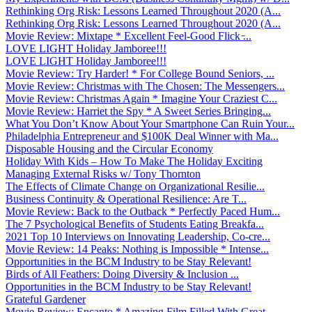
Rethinking Org Risk: Lessons Learned Throughout 2020 (A...
Rethinking Org Risk: Lessons Learned Throughout 2020 (A...
Movie Review: Mixtape * Excellent Feel-Good Flick ̵...
LOVE LIGHT Holiday Jamboree!!!
LOVE LIGHT Holiday Jamboree!!!
Movie Review: Try Harder! * For College Bound Seniors, ...
Movie Review: Christmas with The Chosen: The Messengers...
Movie Review: Christmas Again * Imagine Your Craziest C...
Movie Review: Harriet the Spy * A Sweet Series Bringing...
What You Don’t Know About Your Smartphone Can Ruin Your...
Philadelphia Entrepreneur and $100K Deal Winner with Ma...
Disposable Housing and the Circular Economy
Holiday With Kids – How To Make The Holiday Exciting
Managing External Risks w/ Tony Thornton
The Effects of Climate Change on Organizational Resilie...
Business Continuity & Operational Resilience: Are T...
Movie Review: Back to the Outback * Perfectly Paced Hum...
The 7 Psychological Benefits of Students Eating Breakfa...
2021 Top 10 Interviews on Innovating Leadership, Co-cre...
Movie Review: 14 Peaks: Nothing is Impossible * Intense...
Opportunities in the BCM Industry to be Stay Relevant!
Birds of All Feathers: Doing Diversity & Inclusion ...
Opportunities in the BCM Industry to be Stay Relevant!
Grateful Gardener
Movie Review: Encanto * Amazing Film Filled With Great ...