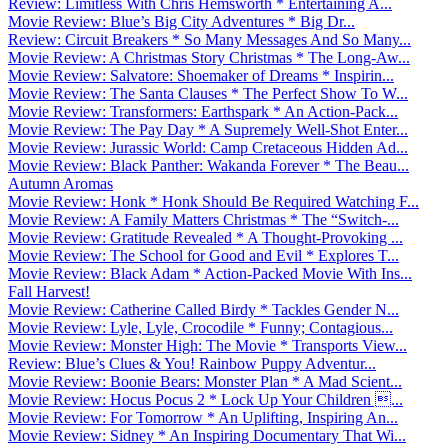
Review: Limitless With Chris Hemsworth * Entertaining A...
Movie Review: Blue’s Big City Adventures * Big Dr...
Review: Circuit Breakers * So Many Messages And So Many...
Movie Review: A Christmas Story Christmas * The Long-Aw...
Movie Review: Salvatore: Shoemaker of Dreams * Inspirin...
Movie Review: The Santa Clauses * The Perfect Show To W...
Movie Review: Transformers: Earthspark * An Action-Pack...
Movie Review: The Pay Day * A Supremely Well-Shot Enter...
Movie Review: Jurassic World: Camp Cretaceous Hidden Ad...
Movie Review: Black Panther: Wakanda Forever * The Beau...
Autumn Aromas
Movie Review: Honk * Honk Should Be Required Watching F...
Movie Review: A Family Matters Christmas * The “Switch-...
Movie Review: Gratitude Revealed * A Thought-Provoking ...
Movie Review: The School for Good and Evil * Explores T...
Movie Review: Black Adam * Action-Packed Movie With Ins...
Fall Harvest!
Movie Review: Catherine Called Birdy * Tackles Gender N...
Movie Review: Lyle, Lyle, Crocodile * Funny; Contagious...
Movie Review: Monster High: The Movie * Transports View...
Review: Blue’s Clues & You! Rainbow Puppy Adventur...
Movie Review: Boonie Bears: Monster Plan * A Mad Scient...
Movie Review: Hocus Pocus 2 * Lock Up Your Children ...
Movie Review: For Tomorrow * An Uplifting, Inspiring An...
Movie Review: Sidney * An Inspiring Documentary That Wi...