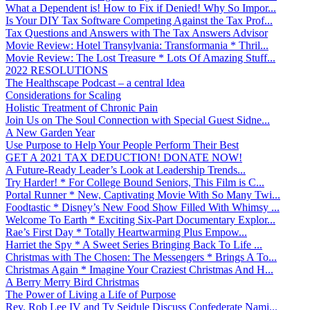
What a Dependent is! How to Fix if Denied! Why So Impor...
Is Your DIY Tax Software Competing Against the Tax Prof...
Tax Questions and Answers with The Tax Answers Advisor
Movie Review: Hotel Transylvania: Transformania * Thril...
Movie Review: The Lost Treasure * Lots Of Amazing Stuff...
2022 RESOLUTIONS
The Healthscape Podcast – a central Idea
Considerations for Scaling
Holistic Treatment of Chronic Pain
Join Us on The Soul Connection with Special Guest Sidne...
A New Garden Year
Use Purpose to Help Your People Perform Their Best
GET A 2021 TAX DEDUCTION! DONATE NOW!
A Future-Ready Leader’s Look at Leadership Trends...
Try Harder! * For College Bound Seniors, This Film is C...
Portal Runner * New, Captivating Movie With So Many Twi...
Foodtastic * Disney’s New Food Show Filled With Whimsy ...
Welcome To Earth * Exciting Six-Part Documentary Explor...
Rae’s First Day * Totally Heartwarming Plus Empow...
Harriet the Spy * A Sweet Series Bringing Back To Life ...
Christmas with The Chosen: The Messengers * Brings A To...
Christmas Again * Imagine Your Craziest Christmas And H...
A Berry Merry Bird Christmas
The Power of Living a Life of Purpose
Rev. Rob Lee IV and Ty Seidule Discuss Confederate Nami...