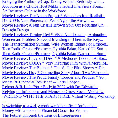
Bridging the Authority Gap: Taking Women Seriously with...
Adoption as a Choice Host Mikki Shepard Interviews Foun...
An Inclusive Culture in the Workforce
Movie Review: The Adam Project * Whooshes Into Realisti...
Did UFOs Visit Phoenix 25 Years Ago – the Answer ...
Movie Review: A Fun Charlie Brown Spin-Off Focusing On ...
Drought Design
Movie Review: Turning Red * Vivid And Dazzling Animatio...
Women are Problem Solvers! Investing in Them is the Key...
The Transformation Summit. Wise Women Rising For Embodi...
Teen Radio Creator/Producer, Cynthia Brian, Named UnSun...
Teen Radio Creator/Producer, Cynthia Brian, Named UnSun...
Movie Review: Lucy and Desi * A Mediocre Take On A Stor...
Movie Review: CODA * Very Inspiring Film With A Moral M...
Movie Review: The Batman * This Stellar Film Shows A De...
Movie Review: Dog * Compelling Story About Two Warriors...
Movie Review: The Proud Family: Louder and Prouder * Yo...
Mental & Financial Resilience – Chris Cooper...
Reboot & Rebuild Your Body in 2022 with Dr. Edward...
Relying on Influencers and Memes to Grow Social Media P...
`WRITING WITH THE STARS! FREE Virtual Writing Workshop
...
Is switching to a 4-day work week beneficial for busine...
Money with a Personal Financial Coach for Women
The Future, Through the Lens of Entrepreneurs