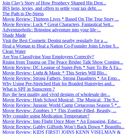
Join Clay’s Story of How Prophecy Shaped His Dest...
IRS liens, levies, and offers to settle your tax debt. ...
The Path to De-Stress
Movie Review: Thirteen Lives * Based On The True Story ...
Movie Review: Luck * Great Characters, Fantastical Sett...
Adventureholic: Bringing adventure into your life ̵...
Shade Made
Visit the Best Cosmetic Dentist nearby regularly for a ...
Heal a Woman to Heal a Nation Co-Founder Joins Living S...
Clean Water
Are You Classifying Your Employees Correctly?
Rising from Trauma on The Peace Bridge Talk Show Coming...
Movie Review: DC League of Super-Pets * Sure To Be A Fa...
Movie Review: Light & Magic * This Series Will Blo...
Movie Review: Strong Fathers, Strong Daughters * An Emo...
Why Using Pre-Stretched Hair for Braided Hairstyles and...
What is SPF in Sunscreen ?
Buy the best quality and vivid designs of wholesale dre...
Movie Review: High School Musical: The Musical: The S...
Movie Review: Jurassic World Camp Cretaceous Season 5 *...
Movie Review: Zombies 3 * This Zombie-Filled, Beastly, ...
Why consider using Medication Temperature?
Movie Review: Into Flight Once More * An Engaging, Educ...
Movie Review: Gabby Giffords Won’t Back Down * Beautifu...
Movie Review: KIDS FIRST! JOINS KENN VISELMAN &