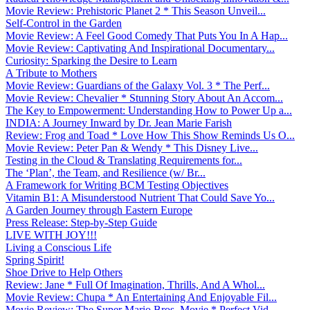
Movie Review: Prehistoric Planet 2 * This Season Unveil...
Self-Control in the Garden
Movie Review: A Feel Good Comedy That Puts You In A Hap...
Movie Review: Captivating And Inspirational Documentary...
Curiosity: Sparking the Desire to Learn
A Tribute to Mothers
Movie Review: Guardians of the Galaxy Vol. 3 * The Perf...
Movie Review: Chevalier * Stunning Story About An Accom...
The Key to Empowerment: Understanding How to Power Up a...
INDIA: A Journey Inward by Dr. Jean Marie Farish
Review: Frog and Toad * Love How This Show Reminds Us O...
Movie Review: Peter Pan & Wendy * This Disney Live...
Testing in the Cloud & Translating Requirements for...
The ‘Plan’, the Team, and Resilience (w/ Br...
A Framework for Writing BCM Testing Objectives
Vitamin B1: A Misunderstood Nutrient That Could Save Yo...
A Garden Journey through Eastern Europe
Press Release: Step-by-Step Guide
LIVE WITH JOY!!!
Living a Conscious Life
Spring Spirit!
Shoe Drive to Help Others
Review: Jane * Full Of Imagination, Thrills, And A Whol...
Movie Review: Chupa * An Entertaining And Enjoyable Fil...
Movie Review: The Super Mario Bros. Movie * Perfect Vid...