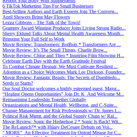
Reboot Your Body With Supplements
6 TikTok Marketing Tips For Small Businesses
Best-Selling Authors and Earth Experts Join The Converg...
April Showers Bring May Flowers
Lezza Gibbons – The Talk of the Town!
Grammy Award Winning Producer Joins Living Strong Radio...
Sherry Eklund Talks About Mental Health Awareness Month...
Bringing Your Full Self to Work
Movie Review: Transformers: BotBots * Transformers Are ...
Movie Review: It’s The Small Things, Charlie Brow...
Movie Review: Chloe and Theo * Inspiring Film Showing H...
Celebrate Earth Day with the Earth Gratitude Festival
To Combat Climate Despair, We Must Cultivate Resilient ...
Adoption as a Choice Welcomes Mark Lee Dickson, Founder...
Movie Review: Fantastic Beasts: The Secrets of Dumbledo...
Seeds or Starts?
Our Soul Doctor welcomes a highly esteemed guest, Major...
“Healing Opens Opportunities” Join Dr. K And Welcome M...
Reimagining Leadership Together Globally
Organizations and Mental Health, Wellbeing, and C-Suite...
Change Management for Risk Professionals w/ Dr. James L...
Political Risk Mgmt. and the Global Supply Chain w/ Ral...
Movie Review: Sonic the Hedgehog 2 * Sonic Is Back! Wit...
The ReLaunch™ with Hilary DeCesare Debuts on Voi...
“ MORE” An Effective Treatment for Opioid Misuse for C...