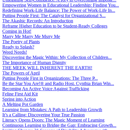
Empowering Women in Educational Leadership: Finding You...
Redefining Work-Life Balance: The Power of Work-Life In...
Putting People First: The Catalyst for Organizational S...
The Akashic Records: An Introduction
Reframe Higher Education to be Student-Ready Colleges
Coming in Hot!
Marry Me Marry Me Msrry Me
The Poetry of Plants
Ready to Splash?
Weed Needs!
Discovering the Magic Within: My Collection of Children...
The Importance of Human Dignity
THE MEEK WILL INHERENT THE EARTH!
The Powers of April
Putting People First in Organizations: The Three P̵...
Be the Star You Are!® and Radio Host. Cynthia Brian Win...
Becoming An Active Voice Against Trafficking
Feline First Aid Kit
Spring into Action
A Melting Pot Garden
Learning from Mistakes: A Path to Leadership Growth
It’s a Calling: Discovering Your True Passion
Literacy Opens Doors: The Magic Moment of Learning
Continuous Learning to Bridge the Gap: Embracing Growth...