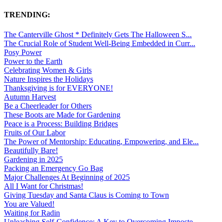
TRENDING:
The Canterville Ghost * Definitely Gets The Halloween S...
The Crucial Role of Student Well-Being Embedded in Curr...
Posy Power
Power to the Earth
Celebrating Women & Girls
Nature Inspires the Holidays
Thanksgiving is for EVERYONE!
Autumn Harvest
Be a Cheerleader for Others
These Boots are Made for Gardening
Peace is a Process: Building Bridges
Fruits of Our Labor
The Power of Mentorship: Educating, Empowering, and Ele...
Beautifully Bare!
Gardening in 2025
Packing an Emergency Go Bag
Major Challenges At Beginning of 2025
All I Want for Christmas!
Giving Tuesday and Santa Claus is Coming to Town
You are Valued!
Waiting for Radin
Unleashing Self-Confidence: A Key to Overcoming Imposte...