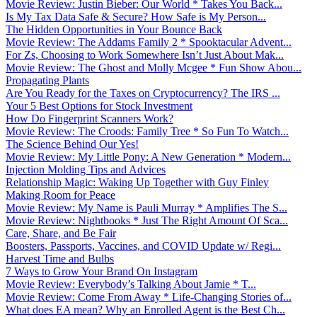
Movie Review: Justin Bieber: Our World * Takes You Back...
Is My Tax Data Safe & Secure? How Safe is My Person...
The Hidden Opportunities in Your Bounce Back
Movie Review: The Addams Family 2 * Spooktacular Advent...
For Zs, Choosing to Work Somewhere Isn’t Just About Mak...
Movie Review: The Ghost and Molly Mcgee * Fun Show Abou...
Propagating Plants
Are You Ready for the Taxes on Cryptocurrency? The IRS ...
Your 5 Best Options for Stock Investment
How Do Fingerprint Scanners Work?
Movie Review: The Croods: Family Tree * So Fun To Watch...
The Science Behind Our Yes!
Movie Review: My Little Pony: A New Generation * Modern...
Injection Molding Tips and Advices
Relationship Magic: Waking Up Together with Guy Finley
Making Room for Peace
Movie Review: My Name is Pauli Murray * Amplifies The S...
Movie Review: Nightbooks * Just The Right Amount Of Sca...
Care, Share, and Be Fair
Boosters, Passports, Vaccines, and COVID Update w/ Regi...
Harvest Time and Bulbs
7 Ways to Grow Your Brand On Instagram
Movie Review: Everybody’s Talking About Jamie * T...
Movie Review: Come From Away * Life-Changing Stories of...
What does EA mean? Why an Enrolled Agent is the Best Ch...