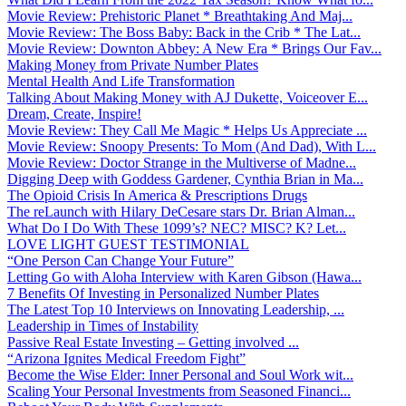
Movie Review: Prehistoric Planet * Breathtaking And Maj...
Movie Review: The Boss Baby: Back in the Crib * The Lat...
Movie Review: Downton Abbey: A New Era * Brings Our Fav...
Making Money from Private Number Plates
Mental Health And Life Transformation
Talking About Making Money with AJ Dukette, Voiceover E...
Dream, Create, Inspire!
Movie Review: They Call Me Magic * Helps Us Appreciate ...
Movie Review: Snoopy Presents: To Mom (And Dad), With L...
Movie Review: Doctor Strange in the Multiverse of Madne...
Digging Deep with Goddess Gardener, Cynthia Brian in Ma...
The Opioid Crisis In America & Prescriptions Drugs
The reLaunch with Hilary DeCesare stars Dr. Brian Alman...
What Do I Do With These 1099’s? NEC? MISC? K? Let...
LOVE LIGHT GUEST TESTIMONIAL
“One Person Can Change Your Future”
Letting Go with Aloha Interview with Karen Gibson (Hawa...
7 Benefits Of Investing in Personalized Number Plates
The Latest Top 10 Interviews on Innovating Leadership, ...
Leadership in Times of Instability
Passive Real Estate Investing – Getting involved ...
“Arizona Ignites Medical Freedom Fight”
Become the Wise Elder: Inner Personal and Soul Work wit...
Scaling Your Personal Investments from Seasoned Financi...