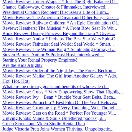
Movie Review: Under Wraps 2 * Just The Right Balance Of...
Chance Callowway, Creator & Filmmaker, Interviewed...
Presidential Citation Recipient Discusses a Life of Hum...
Movie Review: The American Dream and Other Fairy Tales ...
Movie Review: Railway Children * An Epic Combination Of...
Review: Heathers: The Musical * A Front Row Seat To Wit...
Book Review: Disney Princess: Beyond the Tiara * Gives ...
Movie Review: Andor * Perhaps The Best Star Wars Spin-O...
Movie Review: Fishtales: Seal World: Seal World * Smart...
Movie Review: The Woman King * Scintillating Portrayal ...
Steven Barnes, Author & Podcast Host, Interviewed ...
Starting Your Rental Property Empire￼
Are the Kids Alright?
Movie Review: Order of the Night Jay: The Forest Beckon...
Movie Review: Maika: The Girl from Another Galaxy * Ado...
Hot, Hot, Hot!
What are the primary goals and benefits of wholesale cl...
Movie Review: Gutsy * Very Empowering Show That Highlig...
Movie Review: Ivy + Bean * Buckle Your Seat Belts, Beca...
Movie Review: Pinocchio * Best Film Of The Year! Belove...
Movie Review: Growing Up * Very Touching, Well Thought ...
Movie Review: Cars on the Road * Perfect For Younger Vi...
Untying Knots: Minds & Souls Untethered podcast, d...
Green Screen and Video Studio Rental Utah
Judge Victoria Pratt Joins Women Thriving, Unapologetic...